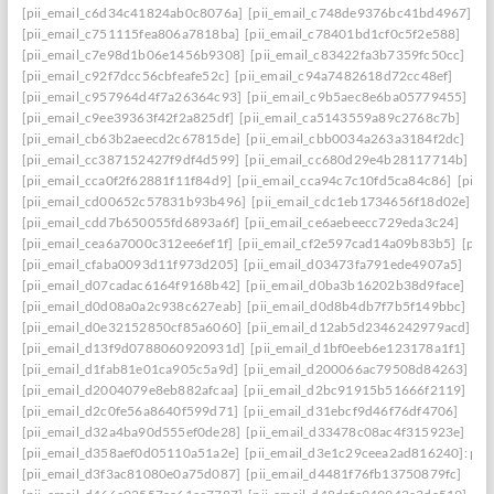
[pii_email_c6d34c41824ab0c8076a]
[pii_email_c748de9376bc41bd4967]
[pii_email_c751115fea806a7818ba]
[pii_email_c78401bd1cf0c5f2e588]
[pii_email_c7e98d1b06e1456b9308]
[pii_email_c83422fa3b7359fc50cc]
[pii_email_c92f7dcc56cbfeafe52c]
[pii_email_c94a7482618d72cc48ef]
[pii_email_c957964d4f7a26364c93]
[pii_email_c9b5aec8e6ba05779455]
[pii_email_c9ee39363f42f2a825df]
[pii_email_ca5143559a89c2768c7b]
[pii_email_cb63b2aeecd2c67815de]
[pii_email_cbb0034a263a3184f2dc]
[pii_email_cc387152427f9df4d599]
[pii_email_cc680d29e4b28117714b]
[pii_email_cca0f2f62881f11f84d9]
[pii_email_cca94c7c10fd5ca84c86]
[pii_
[pii_email_cd00652c57831b93b496]
[pii_email_cdc1eb1734656f18d02e]
[pii_email_cdd7b650055fd6893a6f]
[pii_email_ce6aebeecc729eda3c24]
[pii_email_cea6a7000c312ee6ef1f]
[pii_email_cf2e597cad14a09b83b5]
[pii
[pii_email_cfaba0093d11f973d205]
[pii_email_d03473fa791ede4907a5]
[pii_email_d07cadac6164f9168b42]
[pii_email_d0ba3b16202b38d9face]
[pii_email_d0d08a0a2c938c627eab]
[pii_email_d0d8b4db7f7b5f149bbc]
[pii_email_d0e32152850cf85a6060]
[pii_email_d12ab5d2346242979acd]
[pii_email_d13f9d0788060920931d]
[pii_email_d1bf0eeb6e123178a1f1]
[pii_email_d1fab81e01ca905c5a9d]
[pii_email_d200066ac79508d84263]
[pii_email_d2004079e8eb882afcaa]
[pii_email_d2bc91915b51666f2119]
[pii_email_d2c0fe56a8640f599d71]
[pii_email_d31ebcf9d46f76df4706]
[pii_email_d32a4ba90d555ef0de28]
[pii_email_d33478c08ac4f315923e]
[pii_email_d358aef0d05110a51a2e]
[pii_email_d3e1c29ceea2ad816240]: perm
[pii_email_d3f3ac81080e0a75d087]
[pii_email_d4481f76fb13750879fc]