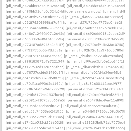
[pii_email_d466e02557aa61cc7787]
[pii_email_d48dafe949943a3da519]
[pii_email_d490bb51d4b0c324a54d]
[pii_email_d490bb51d4b0c324a54d] to r
[pii_email_d490bb51d4b0c324a54d](opens in new window)
[pii_email_d4be
[pii_email_d4d3f5b9d7f3c8b22729]
[pii_email_d4fc36824a404eb811c2]
[pii_email_d532f76208998faf7c9f]
[pii_email_d57b750ea9773ea04662]
[pii_email_d5c364ab68086989beea]
[pii_email_d648cce11e26940d3820]
[pii_email_d648e712949d0712645e]
[pii_email_d66926dd018a9bbbc2d9]
[pii_email_d6c580b3ed0d74bfb63a]
[pii_email_d73cb5208e2ed13492a3]
[pii_email_d773187ad8948a2df157]
[pii_email_d7e750ad915e33ac0750]
[pii_email_d7f317330b5643bf5a1e]
[pii_email_d92b72d1aa3710d87806]
[pii_email_d934f761c1a4a90fe3a3]
[pii_email_d94b8265223d0e9c5da5]
[pii_email_d998185871b7e7221349]
[pii_email_d99c665bfb0e2ac645f1]
[pii_email_da129532d17e05b6abeb]
[pii_email_db48edfab7039e46a63a]
[pii_email_db78757ccbfe01960c8f]
[pii_email_dbdb4e02fd4a34e646b6]
[pii_email_dc4ea5ebb8078d5807f3]
[pii_email_dc5924524ba04bbc3e25]
[pii_email_dc70df1ca99065e1145e]
[pii_email_dc8c82600112aeed9f77]
[pii_email_dd28b74a35e34d299720]
[pii_email_dd54cb21e0847158e1cf]
[pii_email_dd94fb8179ba2537ba4c]
[pii_email_ddb7b0ca0f8cb4d23f14]
[pii_email_de2091b41093abb66965]
[pii_email_de68478deb9eef11e890]
[pii_email_de70eed348d8fedff821]
[pii_email_ded2fc6f22e9040ba1f2]
[pii_email_deda58a74538eb241055]
[pii_email_e044b017160cd09a3b70]
[pii_email_e05886e279ce3d1e88a6]
[pii_email_e0c48a604e56a4431a0e]
[pii_email_e17421b532cf25660328]
[pii_email_e188285bdb71eb7570eb]
[pii_email_e1c790d155bcbd739411]
[pii_email_e1e9a05417ba5cbb1666]