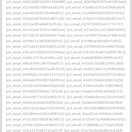
[pii_email_4083268f33939110d488]
[pii_email_40b78d05972eb9383a6e]
[pii_email_415965007bfb0ec6b19f]
[pii_email_416481637cb639d9ada9]
[pii_email_4164ec418a72be8fa89c]
[pii_email_41a40860a07d929cb59a]
[pii_email_41da2c0096965a8f712b]
[pii_email_420af37318430a405317]
[pii_email_421dac856efa8567fc8c]
[pii_email_422972f2054e7c774737]
[pii_email_422cb1ed155915dd029e]
[pii_email_427a656ca323d00360f7]
[pii_email_427b827e187d584174ab]
[pii_email_4294d71544ea730b3e50]
[pii_email_42f4857a3ef7b85ab9f2]
[pii_email_4314fbae3dced6cf1892]
[pii_email_437edd5318590855c652]
[pii_email_437f9945544e0f0f7028]
[pii_email_43ba27ceb822969144ea]
[pii_email_43cc0294ab76683978c3]
[pii_email_43d8c1757ea19dfcca4f]
[pii_email_43e0e8f8985d989b65d1]
[pii_email_440a6549cafb7b46ef17]
[pii_email_44163c33c0822f90c3bd]
[pii_email_441ab633e037aadb52c0]
[pii_email_4430c2a81c6185fb6d46]
[pii_email_4440b0ccec26911071e7]
[pii_email_44436d5d11f457522dac]
[pii_email_44466cf9949b95d4594a]
[pii_email_4449230efe020fc3025f]
[pii_email_4510b7a5b38e0f5b6360]
[pii_email_4549ce0c0fc938f50fb9]
[pii_email_4550f2ef52b4ec72f3a4]
[pii_email_45a4a05d5f63d9e8b751]
[pii_email_45ae181756302802c351]
[pii_email_45edfadac44c31cb9266]
[pii_email_460dcecafd624f89b5be]
[pii_email_462bd3d1880f25e69fa3]
[pii_email_463121a1daa971b2920b]
[pii_email_46376daf8820c03f4930]
[pii_email_465db9ce916b2d9ff1c0]
[pii_email_46aaf5cec5db9a1a54d4]
[pii_email_471b3027d85ffab14811]
[pii_email_4727697a3488b04e9192]
[pii_email_4734c21fbbc4e0be5217]
[pii_email_473f8fb8cca713a01d5d]
[pii_email_4766127f08113f1ef37f]
[pii_email_47a736db4fdd0c9cb169]