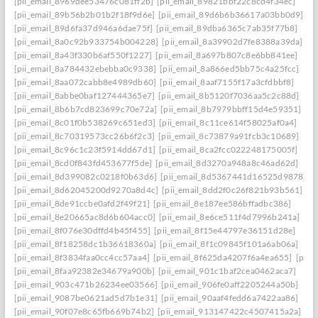
[pii_email_8969dee53476c081ff2b]
[pii_email_89821bbf22c8cd4f34ec]
[pii_email_89b56b2b01b2f18f9d6e]
[pii_email_89d6b6b36617a03bb0d9]
[pii_email_89d6fa37d946a6dae75f]
[pii_email_89dba6365c7ab35f77b8]
[pii_email_8a0c92b933754b004228]
[pii_email_8a39902d7fe8388a39da]
[pii_email_8a43f330b6af550f1227]
[pii_email_8a697b807c8e6bb841ee]
[pii_email_8a784432ebebba0c9338]
[pii_email_8a866ed5bb75c4a25fcc]
[pii_email_8aa072cabb8e4989db60]
[pii_email_8aaf7155f17a3cfdbbf8]
[pii_email_8abbe0baf127444365e7]
[pii_email_8b5120f7036aa5c2c88d]
[pii_email_8b6b7cd823699c70e72a]
[pii_email_8b7979bbff15d4e59351]
[pii_email_8c01f0b538269c651ed3]
[pii_email_8c11ce614f58025af0a4]
[pii_email_8c70319573cc26b6f2c3]
[pii_email_8c73879a91fcb3c10689]
[pii_email_8c96c1c23f5914dd67d1]
[pii_email_8ca2fcc022248175005f]
[pii_email_8cd0f843fd453677f5de]
[pii_email_8d3270a948a8c46ad62d]
[pii_email_8d399082c0218f0b63d6]
[pii_email_8d5367441d16525d9878]
[pii_email_8d62045200d9270a8d4c]
[pii_email_8dd2f0c26f821b93b561]
[pii_email_8de91ccbe0afd2f49f21]
[pii_email_8e187ee586bffadbc386]
[pii_email_8e20665ac8d6b604acc0]
[pii_email_8e6ce511f4d7996b241a]
[pii_email_8f076e30dffd4b45f455]
[pii_email_8f15e44797e36151d28e]
[pii_email_8f18258dc1b36618360a]
[pii_email_8f1c09845f101a6ab06a]
[pii_email_8f3834faa0cc4cc57aa4]
[pii_email_8f625da4207f6a4ea655]
[pii_
[pii_email_8faa92382e34679a900b]
[pii_email_901c1baf2cea0462aca7]
[pii_email_903c471b26234ee03566]
[pii_email_906fe0aff2205244a50b]
[pii_email_9087be0621ad5d7b1e31]
[pii_email_90aaf4fedd6a7422aa86]
[pii_email_90f07e8c65fb669b74b2]
[pii_email_913147422c4507415a2a]