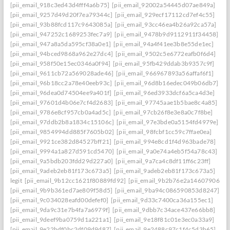
[pii_email_918c3ed43d4fff4a6b75]
[pii_email_92002a54445d07ae849a]
[pii_email_9257d49d20f7ea79344c]
[pii_email_929ecf17112cd7ef4c55]
[pii_email_93b88fcd117c9643085a]
[pii_email_93cc46ea4b26a92ca57a]
[pii_email_947252c1689253fec7a9]
[pii_email_9478b9d9112911f34458]
[pii_email_947a8a5da595cf38a0e1]
[pii_email_94a4f41ee3b8e55de1ec]
[pii_email_94bced9868a962e27dc4]
[pii_email_9502c5e6772eafb0f6d4]
[pii_email_958f50e15ec0346a0f94]
[pii_email_95fb429ddab3b9357c9f]
[pii_email_9611cb72a569028ade46]
[pii_email_966967893a56affaf6f1]
[pii_email_96b18cc2a78e40eeb93c]
[pii_email_96d8b16edec049b06db7]
[pii_email_96dea0d74504ee9a401f]
[pii_email_96ed3933dcf6a5ca4d3e]
[pii_email_97601d4b06e7cf4d2683]
[pii_email_97745aae1b5bae8c4a85]
[pii_email_9786e8cf957cb0a4ad5c]
[pii_email_97cb26f8e3e8a0c7f8be]
[pii_email_97ddb2b8a1834c15106c]
[pii_email_97e3bde0a5154fd4979e]
[pii_email_9854994dd885f7605b02]
[pii_email_98fcbf1cc59c7ffae0ea]
[pii_email_9921ce382d84527bff21]
[pii_email_994e8cd1f4d963bade78]
[pii_email_9994a1a827d591cd5470]
[pii_email_9a0e74a4eb5f54a78c43]
[pii_email_9a5bdb203fdd29d227a0]
[pii_email_9a7ca4c8df11ff6c23ff]
[pii_email_9adeb2eb81f173c673a5]
[pii_email_9adeb2eb81f173c673a5]
legit
[pii_email_9b12cc1621f80889fd92]
[pii_email_9b2b76e2a14607906542
[pii_email_9b9b361ed7ae809f58d5]
[pii_email_9ba94c086590853d8247]
[pii_email_9c034028eafd00defef0]
[pii_email_9d33c7400ca36a155ec1]
[pii_email_9da9c31e7b4fa7a6979f]
[pii_email_9dbb7c34ace437e66bb8]
[pii_email_9deef9ba0759d1a221a1]
[pii_email_9e18f81c01e3ec0a33a9]
[pii_email_9e22bdf0bc2df09d9d87]
[pii_email_9e2488c97c1f4c5d3b65]