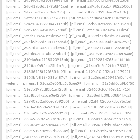
[pii_email_2d5f4c45021ce998414a]
[pii_email_2d7a0cfa4afe4a8e230e]
[pii_email_2d8419b86a179a8f41ce]
[pii_email_2d9a4c9ba17f9822500d]
[pii_email_2daa5a9f2cefc0afc998]
[pii_email_2db8c939254ae73a1f8c]
[pii_email_2df53a71e3f337728180]
[pii_email_2e58bc4542b1103f45a2]
[pii_email_2eac13402223a47aa58b]
[pii_email_2eb60a91ccc6a6502c50]
[pii_email_2ee2ae336840fe2758ad]
[pii_email_2f5e9430a5acb611dc9f]
[pii_email_2ff7b10bd40cede19dc1]
[pii_email_3029fd51daed53e14a1a]
[pii_email_304b9b27d538415a4ade]
[pii_email_305c3f83f3d40c46cf71]
[pii_email_3067d7d353cdeade9afa]
[pii_email_30baf21170a142e2ae1e]
[pii_email_30bde02da10bd27ab9d7]
[pii_email_30d976209a27358f63a6]
[pii_email_3104a6cc9158590916bb]
[pii_email_31292814763ad1fd1fdd]
[pii_email_312ffad06f5da25b1b2c]
[pii_email_316cb5e2e59f1ce78052]
[pii_email_31856158f12f63ff1c05]
[pii_email_3190a50f252ca1427922]
[pii_email_3193bfb8164038e487c7]
[pii_email_31a36cad29941f60c4d4]
webmail
[pii_email_31caa5e60fba5d8aee59]
[pii_email_31e3dd6da9b0f80a3
[pii_email_31e7b199cdf0b1acf258]
[pii_email_324653cf0746e811f715]
[pii_email_325f858f72bce3e42369]
[pii_email_32886dfc00bb0884f7d2]
[pii_email_32940952ad0cec989280]
[pii_email_32af4f02d0b9abc96c1e]
[pii_email_32dbe586a362437df5b4]
[pii_email_32dff520794be30d9434]
[pii_email_32eb42e779ea59660292]
[pii_email_32ecc2895ce6d9c0e82d]
[pii_email_33369369fe7e39e7f832]
[pii_email_3366d1e3a6f49edb5169]
[pii_email_338034f14d68ea443925]
[pii_email_3389a61d9b0fd4e52d8b]
[pii_email_33919a258e929d2368a9]
[pii_email_33a2b85b7bf58e62129f]
[pii_email_340776305ab2770b083c]
[pii_email_341741d8f182a50c0284]