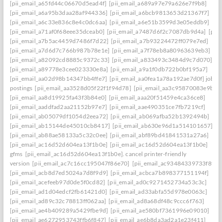
[pii_email_a65fd44c06670d5ead4f]
[pii_email_a689a97e79a626e7f9b8]
[pii_email_a6a95b3daa28af944336]
[pii_email_a6bcb9813653d21367f7]
[pii_email_a6c33e836c8e4c0dc6aa]
[pii_email_a6e51b3599d3e05eddb9]
[pii_email_a71af0f68eee35dceab0]
[pii_email_a7487d6f2c7087db9d4a]
[pii
[pii_email_a7b5ac4459d7486f7d22]
[pii_email_a7b93224472ff079e7ed]
[pii_email_a7d6d7c766b987b78e1e]
[pii_email_a7f78eb8a80963639eb3]
[pii_email_a82092cd8885c9372c33]
[pii_email_a833493c3484d9c7d070]
[pii_email_a89778e3cee023330e8a]
[pii_email_a9a1f0db722b0bf195a7]
[pii_email_aa02d98b14347bb4ffe7]
[pii_email_aa0fea1a78a192ae7d0f] job
postings
[pii_email_aa3528d05f22f1f94d78]
[pii_email_aa3c95870083e9b63f
[pii_email_aa8d19925fa43f3b84e0]
[pii_email_aaa20f51459e4ca36ce8]
[pii_email_aaddfad2aa21152b97e7]
[pii_email_aae490351ce7fb7219cf]
[pii_email_ab05079df1054d2eea72]
[pii_email_ab069afba52b1392494b]
[pii_email_ab15144de45010cb8417]
[pii_email_ab630e96d1a514101657]
[pii_email_ab88ae58133a5c32c0ee]
[pii_email_abf89bd41841531a27a6]
[pii_email_ac16d52d604ea13f1b0e]
[pii_email_ac16d52d604ea13f1b0e]
gfms
[pii_email_ac16d52d604ea13f1b0e]. cancel printer-friendly
version
[pii_email_ac7c16cc195047f86e70]
[pii_email_ac93484339733f8f0c
[pii_email_acb8d7ed5024a7d8f9d9]
[pii_email_acbca7b898377151194f]
[pii_email_acefeeb97d0de5f0cd82]
[pii_email_ad0c9271452734a53c3c]
[pii_email_ad1d04edcf2fb61421d0]
[pii_email_ad33abfa55d978e0063c]
[pii_email_ad89c32c78813ff062aa]
[pii_email_ad8a68df48c9ccc6f763]
[pii_email_ae4b409289a5429fbe9d]
[pii_email_ae580bf7361996e09010]
[pii_email_ae6272953743ffb6f847]
[pii_email_ae6b8da3ad2a1e23f411]