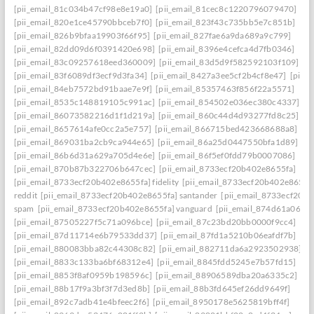
[pii_email_81c034b47cf98e8e19a0]
[pii_email_81cec8c1220796079470]
[pii_email_820e1ce45790bbceb7f0]
[pii_email_823f43c735bb5e7c851b]
[pii_email_826b9bfaa19903f66f95]
[pii_email_827fae6a9da689a9c799]
[pii_email_82dd09d6f0391420e698]
[pii_email_8396e4cefca4d7fb0346]
[pii_email_83c09257618eed360009]
[pii_email_83d5d9f582592103f109]
[pii_email_83f6089df3ecf9d3fa34]
[pii_email_8427a3ee5cf2b4cf8e47]
[pii_
[pii_email_84eb7572bd91baae7e9f]
[pii_email_85357463f856f22a5571]
[pii_email_8535c148819105c991ac]
[pii_email_854502e036ec380c4337]
[pii_email_86073582216d1f1d219a]
[pii_email_860c44d4d93277fd8c25]
[pii_email_8657614afe0cc2a5e757]
[pii_email_866715bed423668688a8]
[pii_email_869031ba2cb9ca944e65]
[pii_email_86a25d0447550bfa1d89]
[pii_email_86b6d31a629a705d4e6e]
[pii_email_86f5ef0fdd79b0007086]
[pii_email_870b87b322706b647cec]
[pii_email_8733ecf20b402e8655fa]
[pii_email_8733ecf20b402e8655fa] fidelity
[pii_email_8733ecf20b402e8655f
reddit
[pii_email_8733ecf20b402e8655fa] santander
[pii_email_8733ecf20b
spam
[pii_email_8733ecf20b402e8655fa] vanguard
[pii_email_874d61a064a
[pii_email_87505227f5c71a096bce]
[pii_email_87c23bd20bb0000f9cc4]
[pii_email_87d11714e6b79533dd37]
[pii_email_87fd1a5210b06eafdf7b]
[pii_email_880083bba82c44308c82]
[pii_email_882711da6a2923502938]
[pii_email_8833c133ba6bf68312e4]
[pii_email_8845fdd5245e7b57fd15]
[pii_email_8853f8af0959b198596c]
[pii_email_88906589dba20a6335c2]
[pii_email_88b17f9a3bf3f7d3ed8b]
[pii_email_88b3fd645ef26dd9649f]
[pii_email_892c7adb41e4bfeec2f6]
[pii_email_8950178e5625819bff4f]