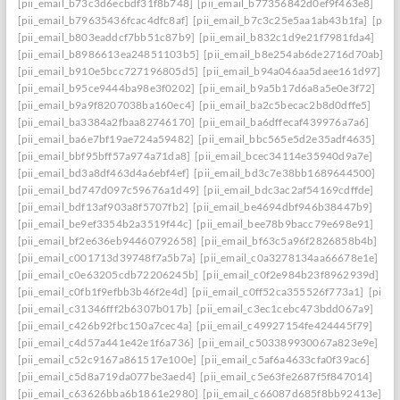
[pii_email_b73c3d6ecbdf31f8b748]
[pii_email_b77356842d0ef9f463e8]
[pii_email_b79635436fcac4dfc8af]
[pii_email_b7c3c25e5aa1ab43b1fa]
[pii_
[pii_email_b803eaddcf7bb51c87b9]
[pii_email_b832c1d9e21f7981fda4]
[pii_email_b8986613ea24851103b5]
[pii_email_b8e254ab6de2716d70ab]
[pii_email_b910e5bcc727196805d5]
[pii_email_b94a046aa5daee161d97]
[pii_email_b95ce9444ba98e3f0202]
[pii_email_b9a5b17d6a8a5e0e3f72]
[pii_email_b9a9f8207038ba160ec4]
[pii_email_ba2c5becac2b8d0dffe5]
[pii_email_ba3384a2fbaa82746170]
[pii_email_ba6dffecaf439976a7a6]
[pii_email_ba6e7bf19ae724a59482]
[pii_email_bbc565e5d2e35adf4635]
[pii_email_bbf95bff57a974a71da8]
[pii_email_bcec34114e35940d9a7e]
[pii_email_bd3a8df463d4a6ebf4ef]
[pii_email_bd3c7e38bb1689644500]
[pii_email_bd747d097c59676a1d49]
[pii_email_bdc3ac2af54169cdffde]
[pii_email_bdf13af903a8f5707fb2]
[pii_email_be4694dbf946b38447b9]
[pii_email_be9ef3354b2a3519f44c]
[pii_email_bee78b9bacc79e698e91]
[pii_email_bf2e636eb94460792658]
[pii_email_bf63c5a96f2826858b4b]
[pii_email_c001713d39748f7a5b7a]
[pii_email_c0a3278134aa66678e1e]
[pii_email_c0e63205cdb72206245b]
[pii_email_c0f2e984b23f8962939d]
[pii_email_c0fb1f9efbb3b46f2e4d]
[pii_email_c0ff52ca355526f773a1]
[pii_
[pii_email_c31346fff2b6307b017b]
[pii_email_c3ec1cebc473bdd067a9]
[pii_email_c426b92fbc150a7cec4a]
[pii_email_c49927154fe424445f79]
[pii_email_c4d57a441e42e1f6a736]
[pii_email_c503389930067a823e9e]
[pii_email_c52c9167a861517e100e]
[pii_email_c5af6a4633cfa0f39ac6]
[pii_email_c5d8a719da077be3aed4]
[pii_email_c5e63fe2687f5f847014]
[pii_email_c63626bba6b1861e2980]
[pii_email_c66087d685f8bb92413e]