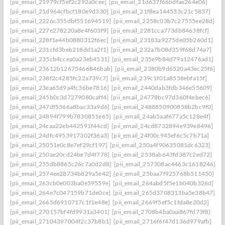
[pii_email_21979cf5ef2c292a0cee]
[pii_email_21d637f66bdfae264e06]
[pii_email_21d964cfbcf180e9d330]
[pii_email_21f8ea144533c21c5837]
[pii_email_2226c355dbf551694519]
[pii_email_2258c03b7c27555ee28d]
[pii_email_227e278220a8e4f603f9]
[pii_email_2281cca773db84638fcf]
[pii_email_228f1e44b0880312f6ec]
[pii_email_23183a9275de05b260d1]
[pii_email_231cfd3beb218dd1a2f1]
[pii_email_232a7b08d359f68d74a7]
[pii_email_235cb4ccea0a23eb4531]
[pii_email_235e9b84d79a12476ad1]
[pii_email_23612b12675466846bab]
[pii_email_2380b9d6520a43ec25f6]
[pii_email_238f2c4285fc22a739c7]
[pii_email_239c1f01a8558ebfa15f]
[pii_email_23ea65d9a4fc36be7816]
[pii_email_2440dab3fdb346e55609]
[pii_email_245b0c3d7279080caff4]
[pii_email_24778bc97d360f4ebec6]
[pii_email_247df5366a8bac33a9d6]
[pii_email_2488850900858b2bc9f0]
[pii_email_24894f799b7830851e65]
[pii_email_24ab5aaf677a5c128e4f]
[pii_email_24caa22eb442591f44cd]
[pii_email_24cd8732894e939e8496]
[pii_email_24dfc4953917302f36a3]
[pii_email_24f00c945ef6c5c7b71a]
[pii_email_25051e0c8e7ef29cf197]
[pii_email_250a4f90635081dc6323]
[pii_email_250ae20cd24be7d4f778]
[pii_email_2538ab643fd387c2ed72]
[pii_email_255db8865c26c7a0d2d8]
[pii_email_257308ac4463c1618246]
[pii_email_2574ee28734b829a5e42]
[pii_email_25baa7f925768b511450]
[pii_email_263cb0e003ba0e59559e]
[pii_email_264abd5f5e1b040b326d]
[pii_email_264e7c047159b71de0ce]
[pii_email_265d3708313ba5e38b47]
[pii_email_2665d6910717c1f1e48e]
[pii_email_2669f5ef5c1fda8e20d2]
[pii_email_270157bf4fd9931a3401]
[pii_email_2708b4ba0aa867fd73f8]
[pii_email_27104397004f2c37b8b1]
[pii_email_2716f6f47d136d979afb]