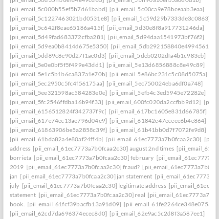
[pii_email_5c000b55ef5b7d61babd]
[pii_email_5c00ca9e78bceaab3eaa]
[pii_email_5c1227463021bd0531e8]
[pii_email_5c59d29b7333de3c0863]
[pii_email_5c642f8eae65186a415f]
[pii_email_5d30e8f8a917731246da]
[pii_email_5d49fad683372cfba281]
[pii_email_5d94daa1541973bf76f2]
[pii_email_5d9ea0b8414d675e5350]
[pii_email_5db292158840e4994561]
[pii_email_5dd89c8e90d27f1ae0d3]
[pii_email_5deb0202dfa4b1c983eb]
[pii_email_5e0e0bf5f5f499e43dd1]
[pii_email_5e13d6856888c8e49c89]
[pii_email_5e1c5b1b6ca837a1e70b]
[pii_email_5e86bc231c5c08d5075a]
[pii_email_5ec2950c5fc4f56175aa]
[pii_email_5ec750024eba6df0a748]
[pii_email_5ee321598ac584283e0e]
[pii_email_5efb4c3ed5945e72282e]
[pii_email_5fc2546ffdba16b94f33]
[pii_email_600fc020da2ccfbb9d12]
[pii_
[pii_email_6156512824f342737f9c]
[pii_email_617bc1605e831d66785f]
[pii_email_617e74ec13ae796d04e9]
[pii_email_61842e47eceee6b4e864]
[pii_email_61863906be5a2858c39f]
[pii_email_61b41bb0d7f7072fe9d8]
[pii_email_61bda82a4e80af24ff4b]
[pii_email_61ec7773a7b0fcaa2c30]
[pii
address
[pii_email_61ec7773a7b0fcaa2c30] august 2nd times
[pii_email_61e
borrieta
[pii_email_61ec7773a7b0fcaa2c30] february
[pii_email_61ec7773a7
2019
[pii_email_61ec7773a7b0fcaa2c30] fraud?
[pii_email_61ec7773a7b0fc
jan
[pii_email_61ec7773a7b0fcaa2c30] jan statement
[pii_email_61ec7773a7
july
[pii_email_61ec7773a7b0fcaa2c30] legitimate address
[pii_email_61ec77
statement
[pii_email_61ec7773a7b0fcaa2c30] real
[pii_email_61ec7773a7b0f
book.
[pii_email_61fcf39bacfb13a91d09]
[pii_email_61fe2264ce348e07536d
[pii_email_62cd7da696374ecec8d0]
[pii_email_62e9ac5c2d8f3a587ee1]