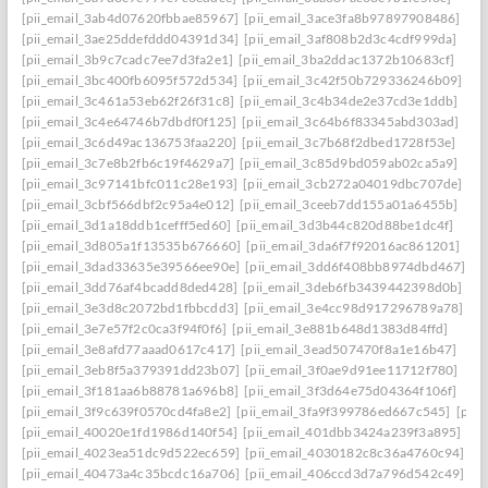
[pii_email_3ab4d07620fbbae85967]
[pii_email_3ace3fa8b97897908486]
[pii_email_3ae25ddefddd04391d34]
[pii_email_3af808b2d3c4cdf999da]
[pii_email_3b9c7cadc7ee7d3fa2e1]
[pii_email_3ba2ddac1372b10683cf]
[pii_email_3bc400fb6095f572d534]
[pii_email_3c42f50b729336246b09]
[pii_email_3c461a53eb62f26f31c8]
[pii_email_3c4b34de2e37cd3e1ddb]
[pii_email_3c4e64746b7dbdf0f125]
[pii_email_3c64b6f83345abd303ad]
[pii_email_3c6d49ac136753faa220]
[pii_email_3c7b68f2dbed1728f53e]
[pii_email_3c7e8b2fb6c19f4629a7]
[pii_email_3c85d9bd059ab02ca5a9]
[pii_email_3c97141bfc011c28e193]
[pii_email_3cb272a04019dbc707de]
[pii_email_3cbf566dbf2c95a4e012]
[pii_email_3ceeb7dd155a01a6455b]
[pii_email_3d1a18ddb1cefff5ed60]
[pii_email_3d3b44c820d88be1dc4f]
[pii_email_3d805a1f13535b676660]
[pii_email_3da6f7f92016ac861201]
[pii_email_3dad33635e39566ee90e]
[pii_email_3dd6f408bb8974dbd467]
[pii_email_3dd76af4bcadd8ded428]
[pii_email_3deb6fb3439442398d0b]
[pii_email_3e3d8c2072bd1fbbcdd3]
[pii_email_3e4cc98d917296789a78]
[pii_email_3e7e57f2c0ca3f94f0f6]
[pii_email_3e881b648d1383d84ffd]
[pii_email_3e8afd77aaad0617c417]
[pii_email_3ead507470f8a1e16b47]
[pii_email_3eb8f5a379391dd23b07]
[pii_email_3f0ae9d91ee11712f780]
[pii_email_3f181aa6b88781a696b8]
[pii_email_3f3d64e75d04364f106f]
[pii_email_3f9c639f0570cd4fa8e2]
[pii_email_3fa9f399786ed667c545]
[pii
[pii_email_40020e1fd1986d140f54]
[pii_email_401dbb3424a239f3a895]
[pii_email_4023ea51dc9d522ec659]
[pii_email_4030182c8c36a4760c94]
[pii_email_40473a4c35bcdc16a706]
[pii_email_406ccd3d7a796d542c49]