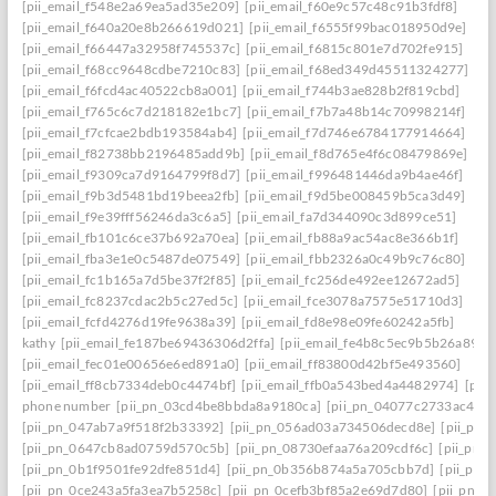
[pii_email_f548e2a69ea5ad35e209]
[pii_email_f60e9c57c48c91b3fdf8]
[pii_email_f640a20e8b266619d021]
[pii_email_f6555f99bac018950d9e]
[pii_email_f66447a32958f745537c]
[pii_email_f6815c801e7d702fe915]
[pii_email_f68cc9648cdbe7210c83]
[pii_email_f68ed349d45511324277]
[pii_email_f6fcd4ac40522cb8a001]
[pii_email_f744b3ae828b2f819cbd]
[pii_email_f765c6c7d218182e1bc7]
[pii_email_f7b7a48b14c70998214f]
[pii_email_f7cfcae2bdb193584ab4]
[pii_email_f7d746e6784177914664]
[pii_email_f82738bb2196485add9b]
[pii_email_f8d765e4f6c08479869e]
[pii_email_f9309ca7d9164799f8d7]
[pii_email_f996481446da9b4ae46f]
[pii_email_f9b3d5481bd19beea2fb]
[pii_email_f9d5be008459b5ca3d49]
[pii_email_f9e39fff56246da3c6a5]
[pii_email_fa7d344090c3d899ce51]
[pii_email_fb101c6ce37b692a70ea]
[pii_email_fb88a9ac54ac8e366b1f]
[pii_email_fba3e1e0c5487de07549]
[pii_email_fbb2326a0c49b9c76c80]
[pii_email_fc1b165a7d5be37f2f85]
[pii_email_fc256de492ee12672ad5]
[pii_email_fc8237cdac2b5c27ed5c]
[pii_email_fce3078a7575e51710d3]
[pii_email_fcfd4276d19fe9638a39]
[pii_email_fd8e98e09fe60242a5fb]
kathy
[pii_email_fe187be69436306d2ffa]
[pii_email_fe4b8c5ec9b5b26a8902
[pii_email_fec01e00656e6ed891a0]
[pii_email_ff83800d42bf5e493560]
[pii_email_ff8cb7334deb0c4474bf]
[pii_email_ffb0a543bed4a4482974]
[pii
phone number
[pii_pn_03cd4be8bbda8a9180ca]
[pii_pn_04077c2733ac4c0c
[pii_pn_047ab7a9f518f2b33392]
[pii_pn_056ad03a734506decd8e]
[pii_pn
[pii_pn_0647cb8ad0759d570c5b]
[pii_pn_08730efaa76a209cdf6c]
[pii_pn_
[pii_pn_0b1f9501fe92dfe851d4]
[pii_pn_0b356b874a5a705cbb7d]
[pii_pn_
[pii_pn_0ce243a5fa3ea7b5258c]
[pii_pn_0cefb3bf85a2e69d7d80]
[pii_pn_