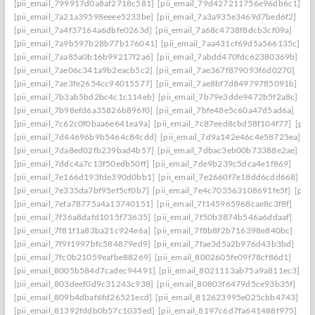
[pii_email_799917d0a8af2718c581]
[pii_email_79d427211756e96db6c1]
[pii_email_7a21a39598eeee5233be]
[pii_email_7a3a935e3469d7bed6f2]
[pii_email_7a4f37164a6dbfe0263d]
[pii_email_7a68c4738f8dcb3cf09a]
[pii_email_7a9b597b28b77b176041]
[pii_email_7aa431cf69d5a566135c]
[pii_email_7aa85a0b16b99217f2a6]
[pii_email_7abdd470fdc62380369b]
[pii_email_7ae06c341a9b2eacb5c2]
[pii_email_7ae367f879093f6d0270]
[pii_email_7ae3fe2654cc94015577]
[pii_email_7ae8bf7d84979785091b]
[pii_email_7b3ab5bd2bc4c1c114eb]
[pii_email_7b79e3dde9472b5f2a8c]
[pii_email_7b98efd6a35826b896f0]
[pii_email_7bfe48e5c60a47d5ad6a]
[pii_email_7c62c0f0baa6e641ea9a]
[pii_email_7c87eed8cbd58f104f77]
[pii
[pii_email_7d44696b9b5464c84cdd]
[pii_email_7d9a142e46c4e58725ea]
[pii_email_7da8ed02fb239bad4b57]
[pii_email_7dbac3eb00b73388e2ae]
[pii_email_7ddc4a7c13f50edb50ff]
[pii_email_7de9b239c5dca4e1f869]
[pii_email_7e166d193fde390d0bb1]
[pii_email_7e2660f7e18dd6cdd668]
[pii_email_7e335da7bf95ef5cf0b7]
[pii_email_7e4c703563108691fe5f]
[pii
[pii_email_7efa78775a4a13740151]
[pii_email_7f145965968cae8c3f8f]
[pii_email_7f36a8dafd1015f73635]
[pii_email_7f50b3874b546a6ddaaf]
[pii_email_7f81f1a83ba21c924e6a]
[pii_email_7f8b8f2b716398e840bc]
[pii_email_7f9f1997bfc584879ed9]
[pii_email_7fae3d5a2b976d43b3bd]
[pii_email_7fc0b21059eafbe88269]
[pii_email_8002605fe09f78cf86d1]
[pii_email_8005b584d7cadec94491]
[pii_email_8021113ab75a9a811ec3]
[pii_email_803deef0d9c31243c938]
[pii_email_80803f6479d5ce93b35f]
[pii_email_809b4dbaf6fd26521ecd]
[pii_email_812623995e025cbb4743]
[pii_email_81392fddb0b57c1035ed]
[pii_email_8197c6d7fa641488f975]