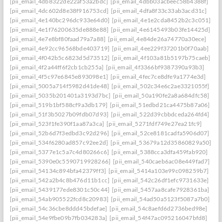
[pii_email_4db8322de22af53a2bdc]
[pii_email_4dbb03acbeec58b4388f]
[pii_email_4dc602d8e38f916753cd]
[pii_email_4dfa8f33c33ab3acd31c]
[pii_email_4e140bc296dc933e64d0]
[pii_email_4e1e2cda8452b2c3c051]
[pii_email_4e1f76200635de888e88]
[pii_email_4e6145493b03fe14425d]
[pii_email_4e7e8bf80faad79a7a88]
[pii_email_4e84de26a74770a30ece]
[pii_email_4e92cc96568bde403719]
[pii_email_4ee229f37201b0f70aab]
[pii_email_4f042b5c6823d5d73512]
[pii_email_4f103a81b5197b75caeb]
[pii_email_4f2a44ff6f2cb1cb255a]
[pii_email_4f3366bf9387390a93b3]
[pii_email_4f5c97e6845e893098e1]
[pii_email_4fec7ce8dfe9a1774e3d]
[pii_email_5005a714f5982d41de48]
[pii_email_502c34e6c2ae3321055f]
[pii_email_5035b201401a3193d7bc]
[pii_email_50a190fe2a8a684dfc58]
[pii_email_519b1bf588cf9a3db179]
[pii_email_51edbd21ca4475b87a06]
[pii_email_51f3b5027b09fdb07d93]
[pii_email_522d39cbbdceda264fd4]
[pii_email_523f1fe390f1aa87a3ca]
[pii_email_5271fdf749e27ea21fc9]
[pii_email_52b6d7f3edbd3c92d296]
[pii_email_52ce8181cadfa5906d07]
[pii_email_534f6280ad857c92ee2d]
[pii_email_53679a12d35860829a50]
[pii_email_5377e1c5a7c4d80266c6]
[pii_email_5388cca3dfa459fab920]
[pii_email_5390e0c5590719928266]
[pii_email_540caeb6ac08e449fad7]
[pii_email_54134c894bfa42379ff3]
[pii_email_5414a103e99c098259b7]
[pii_email_542a2b4c8b476d11b1cc]
[pii_email_542c26df1efc9731633e]
[pii_email_5439177ede8301c50c44]
[pii_email_5457aa8cafe7928361ba]
[pii_email_54ab905522fcd8c20983]
[pii_email_54ad50a5123f5087a7b0]
[pii_email_54c36cbe8ddd45bdefae]
[pii_email_54c8aefd6d2736bed98e]
[pii_email_54e9fbe09b7fb034283a]
[pii_email_54f47ac095216047bfd8]