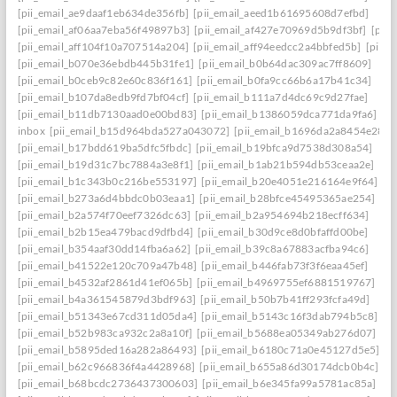
[pii_email_ae9daaf1eb634de356fb]
[pii_email_aeed1b61695608d7efbd]
[pii_email_af06aa7eba56f49897b3]
[pii_email_af427e70969d5b9df3bf]
[pii
[pii_email_aff104f10a707514a204]
[pii_email_aff94eedcc2a4bbfed5b]
[pii_
[pii_email_b070e36ebdb445b31fe1]
[pii_email_b0b64dac309ac7ff8609]
[pii_email_b0ceb9c82e60c836f161]
[pii_email_b0fa9cc66b6a17b41c34]
[pii_email_b107da8edb9fd7bf04cf]
[pii_email_b111a7d4dc69c9d27fae]
[pii_email_b11db7130aad0e00bd83]
[pii_email_b1386059dca771da9fa6]
inbox
[pii_email_b15d964bda527a043072]
[pii_email_b1696da2a8454e287a
[pii_email_b17bdd619ba5dfc5fbdc]
[pii_email_b19bfca9d7538d308a54]
[pii_email_b19d31c7bc7884a3e8f1]
[pii_email_b1ab21b594db53ceaa2e]
[pii_email_b1c343b0c216be553197]
[pii_email_b20e4051e216164e9f64]
[pii_email_b273a6d4bbdc0b03eaa1]
[pii_email_b28bfce45495365ae254]
[pii_email_b2a574f70eef7326dc63]
[pii_email_b2a954694b218ecff634]
[pii_email_b2b15ea479bacd9dfbd4]
[pii_email_b30d9ce8d0bfaffd00be]
[pii_email_b354aaf30dd14fba6a62]
[pii_email_b39c8a67883acfba94c6]
[pii_email_b41522e120c709a47b48]
[pii_email_b446fab73f3f6eaa45ef]
[pii_email_b4532af2861d41ef065b]
[pii_email_b4969755ef6881519767]
[pii_email_b4a361545879d3bdf963]
[pii_email_b50b7b41ff293fcfa49d]
[pii_email_b51343e67cd311d05da4]
[pii_email_b5143c16f3dab794b5c8]
[pii_email_b52b983ca932c2a8a10f]
[pii_email_b5688ea05349ab276d07]
[pii_email_b5895ded16a282a86493]
[pii_email_b6180c71a0e45127d5e5]
[pii_email_b62c966836f4a4428968]
[pii_email_b655a86d30174dcb0b4c]
[pii_email_b68bcdc2736437300603]
[pii_email_b6e345fa99a5781ac85a]