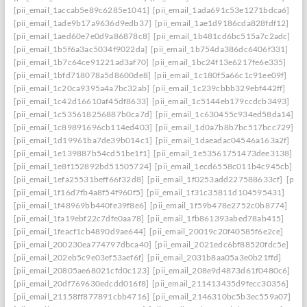
[pii_email_1accab5e89c6285e1041]
[pii_email_1ada691c53e1271bdca6]
[pii_email_1ade9b17a9636d9edb37]
[pii_email_1ae1d9186cda828fdf12]
[pii_email_1aed60e7e0d9a86878c8]
[pii_email_1b481cd6bc515a7c2adc]
[pii_email_1b5f6a3ac5034f9022da]
[pii_email_1b754da386dc6406f331]
[pii_email_1b7c64ce91221ad3af70]
[pii_email_1bc24f13e6217fe6e335]
[pii_email_1bfd718078a5d8600de8]
[pii_email_1c180f5a66c1c91ee09f]
[pii_email_1c20ca9395a4a7bc32ab]
[pii_email_1c239cbbb329ebf442ff]
[pii_email_1c42d16610af45df8633]
[pii_email_1c5144eb179ccdcb3493]
[pii_email_1c535618256887b0ca7d]
[pii_email_1c630455c934ed58da14]
[pii_email_1c89891696cb114ed403]
[pii_email_1d0a7b8b7bc517bcc729]
[pii_email_1d19961ba7de39b014c1]
[pii_email_1daeadac04546a163a2f]
[pii_email_1e139887b54cd51be1f1]
[pii_email_1e53561751473dee3138]
[pii_email_1e8f152892bd51505724]
[pii_email_1ecd6558c011b4c945cb]
[pii_email_1efa25531beff66f32d8]
[pii_email_1f0253add227588633cf]
[pii_
[pii_email_1f16d7fb4a8f54f960f5]
[pii_email_1f31c35811d104595431]
[pii_email_1f48969bb440fe39f8e6]
[pii_email_1f59b478e2752c0b8774]
[pii_email_1fa19ebf22c7dfe0aa78]
[pii_email_1fb861393abed78ab415]
[pii_email_1feacf1cb4890d9ae644]
[pii_email_20019c20f40585f6e2ce]
[pii_email_200230ea774797dbca40]
[pii_email_2021edc6bf88520fdc5e]
[pii_email_202eb5c9e03ef53aef6f]
[pii_email_2031b8aa05a3e0b21ffd]
[pii_email_20805ae68021cfd0c123]
[pii_email_208e9d4873d61f0480c6]
[pii_email_20df769630edcdd016f8]
[pii_email_211413435d9fecc30356]
[pii_email_21158ff877891cbb4716]
[pii_email_2146310bc5b3ec559a07]