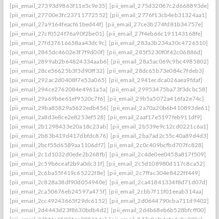
[pii_email_27393d9863f11e5c9e35]
[pii_email_275d32067c2d668893de]
[pii_email_27700e3fc23711772552]
[pii_email_2776f13cb4eb31324aa1]
[pii_email_27a9164feacf61bed44f]
[pii_email_27ce3b274fd81b34757e]
[pii_email_27cf0524f76a90f2be01]
[pii_email_27f4eb66c191143168fe]
[pii_email_27fd37616658aa43dc9c]
[pii_email_283a3b234a30c4726510]
[pii_email_2845dc4602e3f7f9d00f]
[pii_email_285f5230f0f42c06886d]
[pii_email_2899ab2b64824334aab6]
[pii_email_28a5ac069c9bc4985802]
[pii_email_28ce56625b3f3d90ff32]
[pii_email_28dc65b73e084c7fdeb3]
[pii_email_292ac2d0408f7e53a065]
[pii_email_2941ecdca026aea9fdaf]
[pii_email_294ce2762084e4961a5a]
[pii_email_29953475ba73f3dcbc58]
[pii_email_29a69b6e61ef9520c7f6]
[pii_email_29b5a5072a416fa2e74c]
[pii_email_29ba85829a5622edb456]
[pii_email_2a70a20b6b410893de61]
[pii_email_2a8d3e8ce2e8253ef528]
[pii_email_2aaf17e5197feb911df9]
[pii_email_2b1298433e20a18c23ab]
[pii_email_2b539e9c12cd0221c6a1]
[pii_email_2b83b419d417dbfdc876]
[pii_email_2ba7ad2c55c40a89d4d3]
[pii_email_2bcf55d6589aa1106df7]
[pii_email_2c0c409bcfbd707fc828]
[pii_email_2c1d1032d0ede2b268fb]
[pii_email_2c4de0ee0458a817f509]
[pii_email_2c59b6ceaf2b9a0dc31f]
[pii_email_2c5d108980d117c8ca52]
[pii_email_2c6ba55f419c65222f8e]
[pii_email_2c7ffac304e8422ff449]
[pii_email_2c828a38df90d054940e]
[pii_email_2ca41841334f8d71d07d]
[pii_email_2ca50676eb24597a475f]
[pii_email_2cbb7f11f01eeab314aa]
[pii_email_2cc49243665f29dc6152]
[pii_email_2d0644790cba711d9402]
[pii_email_2d4443d23f8630bdb4d2]
[pii_email_2d4b68eb6b528bfcff00]