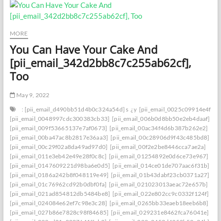
MORE
You Can Have Your Cake And
[pii_email_342d2bb8c7c255ab62cf],
Too
May 9, 2022
: [pii_email_d490bb51d4b0c324a54d] s
¿y
[pii_email_0025c09914e4f534
[pii_email_0048997cdc300383cb33]
[pii_email_006b0d8bb50e2eb4daaf]
[pii_email_009f53665137e7af0673]
[pii_email_00ac34f4d6b387b262e2]
[pii_email_00ba47ac8b2817e36aa3]
[pii_email_00c28906d9f43c485bd8]
[pii_email_00c29f02a8da49ad97d0]
[pii_email_00f2e2be8446cca7ae2a]
[pii_email_011e3eb42e49e28f0c8c]
[pii_email_01254892e0d6ce73e967]
[pii_email_0147609221d98ba6e0d5]
[pii_email_014ce01de707aac6f31b]
[pii_email_0186a242b8f048119e49]
[pii_email_01b43dabf23cb0371a27]
[pii_email_01c76962cd92b0dbf0fa]
[pii_email_021023013aeac72e657b]
[pii_email_021ad854812db5484be8]
[pii_email_022e802cc9c0332f124f]
[pii_email_024084e62ef7c98e3c28]
[pii_email_0265bb33eaeb18eeb6b8]
[pii_email_027b86e7828c98f84685]
[pii_email_029231e8462fca76041e]