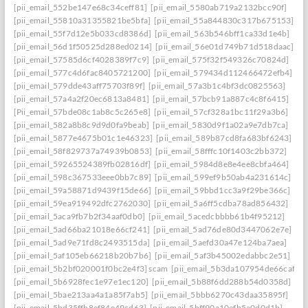
[pii_email_552be147e68c34ceff81]
[pii_email_5580ab719a2132bcc90f]
[pii_email_55810a31355821be5bfa]
[pii_email_55a844830c317b675153]
[pii_email_55f7d12e5b033cd8386d]
[pii_email_563b546bff1ca33d1e4b]
[pii_email_56d1f50525d288ed0214]
[pii_email_56e01d749b71d518daac]
[pii_email_57585d6cf4028389f7c9]
[pii_email_575f32f549326c70824d]
[pii_email_577c4d6fac8405721200]
[pii_email_579434d112466472efb4]
[pii_email_579dde43aff75703f89f]
[pii_email_57a3b1c4bf3dc0825563]
[pii_email_57a4a2f20ec6813a8481]
[pii_email_57bcb91a887c4c8f6415]
[Pii_email_57bde08c1ab8c5c265e8]
[pii_email_57cf328a1bc11f29a3b6]
[pii_email_582a8b8c9d9d0fa9beab]
[pii_email_5830d9f1a02a9e7db7ca]
[pii_email_5877e4675b01c1e46323]
[pii_email_589b87cd8fa683bf6243]
[pii_email_58f829737a74939b0853]
[pii_email_58fffc10f1403c2bb372]
[pii_email_59265524389fb02816df]
[pii_email_5984d8e8e4ee8cbfa464]
[pii_email_598c367533eee0bb7c89]
[pii_email_599ef9b50ab4a231614c]
[pii_email_59a58871d9439f15de66]
[pii_email_59bbd1cc3a9f29be366c]
[pii_email_59ea919492dfc2762030]
[pii_email_5a6ff5cdba78ad856432]
[pii_email_5aca9fb7b2f34aaf0db0]
[pii_email_5acedcbbbb61b4f95212]
[pii_email_5ad66ba21018e66cf241]
[pii_email_5ad76de80d3447062e7e]
[pii_email_5ad9e71fd8c2493515da]
[pii_email_5aefd30a47e124ba7aea]
[pii_email_5af105eb66218b20b7b6]
[pii_email_5af3b45002edabbc2e51]
[pii_email_5b2bf020001f0bc2e4f3] scam
[pii_email_5b3da107954de66caf36]
[pii_email_5b6928fec1e97e1ec120]
[pii_email_5b88f6dd288b54d0358d]
[pii_email_5bae213aa4a1a85f7ab5]
[pii_email_5bbb6270c43daa35895f]
[pii_email_5bd35ffb8ef84e49cd63]
[pii_email_5bff90a10efb5a0d0d1b]