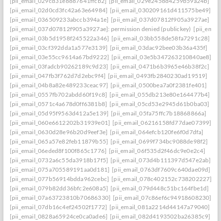
[pii_email_029cd31e8887641ffcb2]
[pii_email_029e2458d4259b59a24b]
[pii_email_02d0cd3fc42a63e64984]
[pii_email_030209161d411575be49]
[pii_email_036509233abccb394a1e]
[pii_email_037d07812f905a3927ae]
[pii_email_037d07812f905a3927ae]: permission denied (publickey)
[pii_ema
[pii_email_03b5d1958f245522a346]
[pii_email_03bb558de58fa7291c28]
[pii_email_03cf392dda1a577e3139]
[pii_email_03dac92bee03b36a435f]
[pii_email_03e55cc9614a67bd9222]
[pii_email_03e5b347263210840ae8]
[pii_email_03fadcb90262189c9d23]
[pii_email_0471b6b3965e46b38f2c]
[pii_email_047fb3f762d7d2ebc9f4]
[pii_email_0493fb2840230ad19519]
[pii_email_04b8a82e489233ceac97]
[pii_email_0500bea7a0f2381fe401]
[pii_email_0557fb702abdd60f19c8]
[pii_email_055db213e80e164477b4]
[pii_email_0571c4a678d0ff6381b8]
[pii_email_05cd53e2945d61b0ba03]
[pii_email_05d95f9563d412a5e139]
[pii_email_05fa75ffc7b18868866a]
[pii_email_060e6612202b31939e01]
[pii_email_06216158fd77dae07399]
[pii_email_0630d28e96b20d9eef3e]
[pii_email_064efcb120fe6f0d7dfa]
[pii_email_065a57e82feb11879b55]
[pii_email_0699f734bc9088de98f2]
[pii_email_06eded8f100f865c1776]
[pii_email_06f535d2f46dc9e0e2c4]
[pii_email_0732a6c55da3918b17f5]
[pii_email_073d4b111397d547e2ab]
[pii_email_075a705589191aa0d181]
[pii_email_0763df7609c640dae09d]
[pii_email_077b56914bdda962cebc]
[pii_email_078c402152c738202227]
[pii_email_079b82dd36bfc2e608a5]
[pii_email_079d448c51bc164fbe1d]
[pii_email_07a63723810b70686330]
[pii_email_07c86ef6c94918608230]
[pii_email_07db16c4ef24502f1772]
[pii_email_081a2214d44147a79040]
[pii_email_0828a65924ce0ca0ade6]
[pii_email_082d4193502ba26385c9]