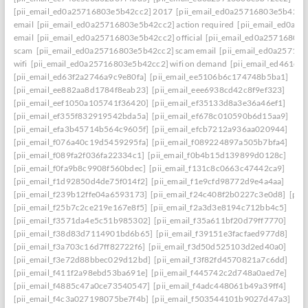
[pii_email_ed0a25716803e5b42cc2] 2017
[pii_email_ed0a25716803e5b42cc2]
email
[pii_email_ed0a25716803e5b42cc2] action required
[pii_email_ed0a2
email
[pii_email_ed0a25716803e5b42cc2] official
[pii_email_ed0a25716803
scam
[pii_email_ed0a25716803e5b42cc2] scam email
[pii_email_ed0a25716
wifi
[pii_email_ed0a25716803e5b42cc2] wifi on demand
[pii_email_ed461e7
[pii_email_ed63f2a2746a9c9e80fa]
[pii_email_ee5106b6c174748b5ba1]
[pii_email_ee882aa8d1784f8eab23]
[pii_email_eee6938cd42c8f9ef323]
[pii_email_eef1050a105741f36420]
[pii_email_ef35133d8a3e36a46ef1]
[pii_email_ef355f832919542bda5a]
[pii_email_ef678c010590b6d15aa9]
[pii_email_efa3b45714b564c9605f]
[pii_email_efcb7212a936aa020944]
[pii_email_f076a40c19d5459295fa]
[pii_email_f089224897a505b7bfa4]
[pii_email_f089fa2f036fa22334c1]
[pii_email_f0b4b15d139899d0128c]
[pii_email_f0fa9b8c9908f560bdec]
[pii_email_f131c8c0663c47442ca9]
[pii_email_f1d92850d4de75f014f2]
[pii_email_f1e9cfd98772d9e4a4aa]
[pii_email_f239b12ffe04a6593173]
[pii_email_f24c408f2b0227c3e0d8]
[pii
[pii_email_f25b7c2ce219e167e8f5]
[pii_email_f2a3d3e8194c712bb4c5]
[pii_email_f3571da4e5c51b985302]
[pii_email_f35a611bf20d79ff7770]
[pii_email_f38d83d7114901bd6b65]
[pii_email_f39151e3facfaed977d8]
[pii_email_f3a703c16d7ff82722f6]
[pii_email_f3d50d525103d2ed40a0]
[pii_email_f3e72d88bbec029d12bd]
[pii_email_f3f82fd4570821a7c6dd]
[pii_email_f411f2a98ebd53ba691e]
[pii_email_f445742c2d748a0aed7e]
[pii_email_f4885c47a0ce73540547]
[pii_email_f4adc448061b49a39ff4]
[pii_email_f4c3a027198075be7f4b]
[pii_email_f503544101b9027d47a3]