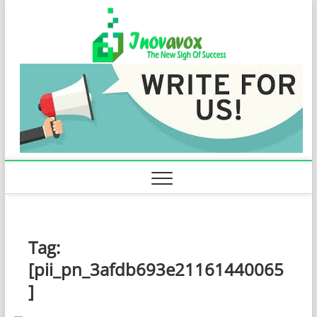
Skip
Inovavo
to
THE NEW SIGN
OF SUCCESS
content
Tag:
[pii_pn_3afdb693e21161440065
]