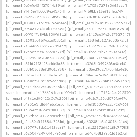
[pii_email_9e9efc454f27044c89ca]
[pii_email_9f1705b727660665dcaf]
[pii_email_9f4f6e9fb0079ea43754]
[pii_email_9f68bbe16e9f3ffea749]
[pii_email_9fa25d315288cb893d8b]
[pii_email_9ffc884e74995a3bfc1e]
[pii_email_a030007a61916524c34b]
[pii_email_a050b7ac3c7669b59512]
[pii_email_a080349f0bcab19e039e]
[pii_email_a0a1e492715b56e8981a]
[pii_email_a0f9047e89bb3009d812]
[pii_email_a1415ae39e2c17927947]
[pii_email_a16015c46f9ccad05b1d]
[pii_email_a1684ef51272d83692fc]
[pii_email_a1844063760aace12419]
[pii_email_a1b8128daef9dfe1e816]
[pii_email_a255c27ff1656610f7cd]
[pii_email_a2abdd71b7e9c7af74ae]
[pii_email_a2b240ff89ca63a4a725]
[pii_email_a2f0a191446a53a1e639]
[pii_email_a31bf91f3428adde5a83]
[pii_email_a32d8b04996f6ae8eeb0]
[pii_email_a33b03c38e9d001c9889]
[pii_email_a36ed3d27f78b4da4e10]
[pii_email_a37aeab4f52a36cfec65]
[pii_email_a396cae7e494894132bb]
[pii_email_a3b0c220bc1fe9dddda2]
[pii_email_a4042277bbb157491db7]
[pii_email_a4117bc87cb352b15b68]
[pii_email_a427253221614b6547d5]
scam
[pii_email_a441766561daec4004b7]
[pii_email_a47129a3ea9225706d6
[pii_email_a49c1ed08422c5c7c230]
[pii_email_a4c1c7a23bd073fa647d]
[pii_email_a4e0163fdf6d4e6b1e5d]
[pii_email_a4ef105059e22c726966]
[pii_email_a5354bf0f8e4fe800039]
[pii_email_a56aa725f1f0f84a1285]
[pii_email_a582b5d3006dfc01cb51]
[pii_email_a5e135e7dc4346c97744]
[pii_email_a5ee30aff1188da723bd]
[pii_email_a602384a3a23046a31a6]
[pii_email_a60797e3de21418bc6f7]
[pii_email_a6122172dd21f8e77583]
[pii_email_a6250d7249f0f437e6be]
[pii_email_a64c7b8bf9eb1f61627a]