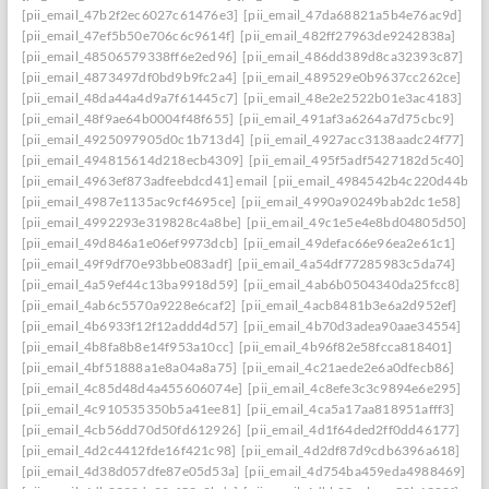
[pii_email_47b2f2ec6027c61476e3]
[pii_email_47da68821a5b4e76ac9d]
[pii_email_47ef5b50e706c6c9614f]
[pii_email_482ff27963de9242838a]
[pii_email_48506579338ff6e2ed96]
[pii_email_486dd389d8ca32393c87]
[pii_email_4873497df0bd9b9fc2a4]
[pii_email_489529e0b9637cc262ce]
[pii_email_48da44a4d9a7f61445c7]
[pii_email_48e2e2522b01e3ac4183]
[pii_email_48f9ae64b0004f48f655]
[pii_email_491af3a6264a7d75cbc9]
[pii_email_4925097905d0c1b713d4]
[pii_email_4927acc3138aadc24f77]
[pii_email_494815614d218ecb4309]
[pii_email_495f5adf5427182d5c40]
[pii_email_4963ef873adfeebdcd41] email
[pii_email_4984542b4c220d44b31c
[pii_email_4987e1135ac9cf4695ce]
[pii_email_4990a90249bab2dc1e58]
[pii_email_4992293e319828c4a8be]
[pii_email_49c1e5e4e8bd04805d50]
[pii_email_49d846a1e06ef9973dcb]
[pii_email_49defac66e96ea2e61c1]
[pii_email_49f9df70e93bbe083adf]
[pii_email_4a54df77285983c5da74]
[pii_email_4a59ef44c13ba9918d59]
[pii_email_4ab6b0504340da25fcc8]
[pii_email_4ab6c5570a9228e6caf2]
[pii_email_4acb8481b3e6a2d952ef]
[pii_email_4b6933f12f12addd4d57]
[pii_email_4b70d3adea90aae34554]
[pii_email_4b8fa8b8e14f953a10cc]
[pii_email_4b96f82e58fcca818401]
[pii_email_4bf51888a1e8a04a8a75]
[pii_email_4c21aede2e6a0dfecb86]
[pii_email_4c85d48d4a455606074e]
[pii_email_4c8efe3c3c9894e6e295]
[pii_email_4c910535350b5a41ee81]
[pii_email_4ca5a17aa818951afff3]
[pii_email_4cb56dd70d50fd612926]
[pii_email_4d1f64ded2ff0dd46177]
[pii_email_4d2c4412fde16f421c98]
[pii_email_4d2df87d9cdb6396a618]
[pii_email_4d38d057dfe87e05d53a]
[pii_email_4d754ba459eda4988469]