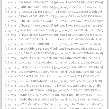
[pii_email_08f989e5bf25639b73bb]
[pii_email_09000899dbcd39537ef8]
[pii_email_0908d4b5ef43d5f82a55]
[pii_email_0925839c0e5ab68ce37e]
[pii_email_093e2516ba38e884df17]
[pii_email_094e1c56dee62f1fd809]
[pii_email_09561ce25d5bd38c7da2]
[pii_email_097abec6e50930990aba]
[pii_email_098e3db01eea2e723630]
[pii_email_09954a6322d2d485402c]
[pii_email_09b26e2744e0cea6e5ad]
[pii_email_09b8401bab3a9916236a]
[pii_email_09c40b35ee11845c63dd]
[pii_email_09c625b0f54cbc2e5746]
[pii_email_09f0618d4cc51d3a94e0]
[pii_email_0a0c703fd800e5ca3e2e]
[pii_email_0a3cf8206c29129d54d4]
[pii_email_0a5b0e04b6004ebd9b82]
[pii_email_0a6dd78c913d3311f010]
[pii_email_0a7c21ebae115a3a5cdc]
[pii_email_0a8c90abbff13e5619a7]
[pii_email_0a8ea502ddb6bd81e71b]
[pii_email_0ad520a0be6582097e0d]
[pii_email_0b1fced2477beb8a2ed8]
[pii_email_0b69f96f5424a0637e7f]
[pii_email_0b7fb52f4b8435c3bc01]
[pii_email_0b81b6a44f711a90bd63]
[pii_email_0bd151f1105e039f2f15]
[pii_email_0bd74e68c68f82c9c1a1]
[pii_email_0c1077d880ce333146e5]
[pii_email_0c38c9ed96c780685074]
[pii_email_0c3be8b7f2cf8bbe466a]
[pii_email_0c53e8f99f30b8d2a921]
[pii_email_0c6e3df295302158e28b]
[pii_email_0c889ab14f2a6ba303bc]
[pii_email_0cb90a72c8b0af041cd8]
[pii_email_0cbe7bfcb4f1417624a0]
[pii_email_0cd5f24f98c974f3543b]
[pii_email_0cfa4cba835f9e4d1e24]
[pii_email_0d0109a26f84744098ea]
[pii_email_0d304b417851a62ee487]
[pii_email_0d328a4c4fca15132c99]
[pii_email_0d8b28b698cecad90554]
[pii_email_0d93d124f943c7d655ba]
[pii_email_0d973a099d175674a5f4]
[pii_email_0dbab9c46c5c58d60a2c]
[pii_email_0de9c7d77885e57f870f]
[pii_email_0e2d79f773f0a3eaa335]