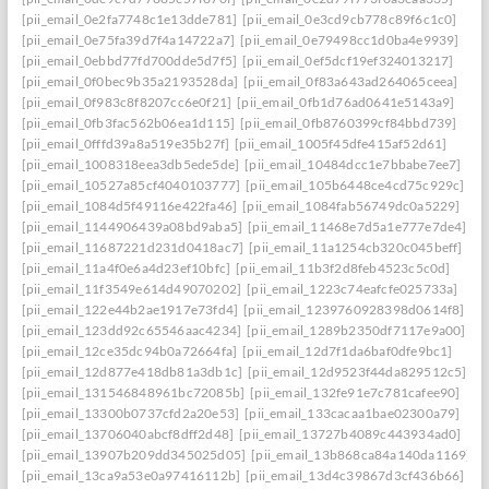
[pii_email_0e2fa7748c1e13dde781]
[pii_email_0e3cd9cb778c89f6c1c0]
[pii_email_0e75fa39d7f4a14722a7]
[pii_email_0e79498cc1d0ba4e9939]
[pii_email_0ebbd77fd700dde5d7f5]
[pii_email_0ef5dcf19ef324013217]
[pii_email_0f0bec9b35a2193528da]
[pii_email_0f83a643ad264065ceea]
[pii_email_0f983c8f8207cc6e0f21]
[pii_email_0fb1d76ad0641e5143a9]
[pii_email_0fb3fac562b06ea1d115]
[pii_email_0fb8760399cf84bbd739]
[pii_email_0fffd39a8a519e35b27f]
[pii_email_1005f45dfe415af52d61]
[pii_email_1008318eea3db5ede5de]
[pii_email_10484dcc1e7bbabe7ee7]
[pii_email_10527a85cf4040103777]
[pii_email_105b6448ce4cd75c929c]
[pii_email_1084d5f49116e422fa46]
[pii_email_1084fab56749dc0a5229]
[pii_email_1144906439a08bd9aba5]
[pii_email_11468e7d5a1e777e7de4]
[pii_email_11687221d231d0418ac7]
[pii_email_11a1254cb320c045beff]
[pii_email_11a4f0e6a4d23ef10bfc]
[pii_email_11b3f2d8feb4523c5c0d]
[pii_email_11f3549e614d49070202]
[pii_email_1223c74eafcfe025733a]
[pii_email_122e44b2ae1917e73fd4]
[pii_email_1239760928398d0614f8]
[pii_email_123dd92c65546aac4234]
[pii_email_1289b2350df7117e9a00]
[pii_email_12ce35dc94b0a72664fa]
[pii_email_12d7f1da6baf0dfe9bc1]
[pii_email_12d877e418db81a3db1c]
[pii_email_12d9523f44da829512c5]
[pii_email_131546848961bc72085b]
[pii_email_132fe91e7c781cafee90]
[pii_email_13300b0737cfd2a20e53]
[pii_email_133cacaa1bae02300a79]
[pii_email_13706040abcf8dff2d48]
[pii_email_13727b4089c443934ad0]
[pii_email_13907b209dd345025d05]
[pii_email_13b868ca84a140da1169]
[pii_email_13ca9a53e0a97416112b]
[pii_email_13d4c39867d3cf436b66]