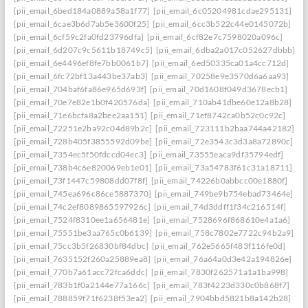
[pii_email_6bed184a0889a58a1f77]
[pii_email_6c05204981cdae295131]
[pii_email_6cae3b6d7ab5e3600f25]
[pii_email_6cc3b522c44e0145072b]
[pii_email_6cf59c2fa0fd23796dfa]
[pii_email_6cf82e7c7598020a096c]
[pii_email_6d207c9c5611b18749c5]
[pii_email_6dba2a017c052627dbbb]
[pii_email_6e4496ef8fe7bb0061b7]
[pii_email_6ed50335ca01a4cc712d]
[pii_email_6fc72bf13a443be37ab3]
[pii_email_70258e9e3570d6a6aa93]
[pii_email_704baf6fa86e965d693f]
[pii_email_70d1608f049d3678ecb1]
[pii_email_70e7e82e1b0f420576da]
[pii_email_710ab41dbe60e12a8b28]
[pii_email_71e6bcfa8a2bee2aa151]
[pii_email_71ef8742ca0b52c0c92c]
[pii_email_72251e2ba92c04d89b2c]
[pii_email_723111b2baa744a42182]
[pii_email_728b405f3855592d09be]
[pii_email_72e3543c3d3a8a72890c]
[pii_email_7354ec5f50fdccd04ec3]
[pii_email_73555eaca9df35794edf]
[pii_email_738b4c6e820069eb1e01]
[pii_email_73a54783f61c31a18711]
[pii_email_73f1447c59808dd07f8f]
[pii_email_74226b0abbcc00e1880f]
[pii_email_745ea696c86ce5887370]
[pii_email_749be9b754ebad73464e]
[pii_email_74c2ef8089865597926c]
[pii_email_74d3ddff1f34c216514f]
[pii_email_7524f8310ee1a656481e]
[pii_email_7528696f868610e4a1a6]
[pii_email_75551be3aa765c0b6139]
[pii_email_758c7802e7722c94b2a9]
[pii_email_75cc3b5f26830bf84dbc]
[pii_email_762e5665f483f116fe0d]
[pii_email_7635152f260a25889ea8]
[pii_email_76a64a0d3e42a194826e]
[pii_email_770b7a61acc72fca6ddc]
[pii_email_7830f262571a1a1ba998]
[pii_email_783b1f0a2144e77a166c]
[pii_email_783f4223d330c0b868f7]
[pii_email_788859f71f6238f53ea2]
[pii_email_7904bbd5821b8a142b28]