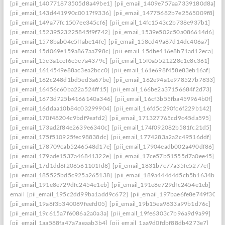
[pii_email_140771873505d8a49be1]
[pii_email_1409e757aa7339180d8a]
[pii_email_143d441990c0017f9336]
[pii_email_14775682b7e2565009f8]
[pii_email_149a77fc1507ee345cf6]
[pii_email_14fc1543c2b738e937b1]
[pii_email_15239523225845f9f742]
[pii_email_1539e502c50a086614d6]
[pii_email_1578bab04e5ffabe14fe]
[pii_email_158cd49a87d14dc406a7]
[pii_email_15d069e159a867aa798c]
[pii_email_15dbe416e8b71ad12eca]
[pii_email_15e3a1cef6e5e7a4379c]
[pii_email_15f0a5521228c1e8c361]
[pii_email_1614549e88ac3ea2bcc0]
[pii_email_161e698f458e83eb16af]
[pii_email_162c248d1bd5ed3a67be]
[pii_email_162e94a1e978527b7833]
[pii_email_16456c60ba22a524ff15]
[pii_email_166be2a37156684f2d73]
[pii_email_1673d725b4166140a346]
[pii_email_16cf3b55fba459964b0f]
[pii_email_16ddaa10b84c03299904]
[pii_email_16fd5c290fc6f229b142]
[pii_email_170f48204c9bdf9eafd2]
[pii_email_171327765cd9c45da595]
[pii_email_173ad2f84e2639e6340c]
[pii_email_174f092082b581fc21d5]
[pii_email_175f510925fec98838dc]
[pii_email_1774283a2a2c49516ddf]
[pii_email_178709cab5246548d17e]
[pii_email_17904eadb002a490df86]
[pii_email_179ade1537a46841322e]
[pii_email_17ce57b51555d7a0ee45]
[pii_email_17d1dd6f206561101fd8]
[pii_email_1831b7c77a35fe5277ef]
[pii_email_185525bd5c925a265138]
[pii_email_189a444d4d5cb5b1634b]
[pii_email_191e8e729dfc2454e1eb]
[pii_email_191e8e729dfc2454e1eb]
email
[pii_email_195c2dd99ba1add9c672]
[pii_email_197bae6fe8e749f3026
[pii_email_19a8f3b340089feefd05]
[pii_email_19b15ea9833a99b1d76c]
[pii_email_19c615a7f6086a2a0a3a]
[pii_email_19fe6303c7b96a9d9a99]
[pii_email_1aa588fa47a7aeaab3b4]
[pii_email_1aa9d0fdbf88db4273e7]