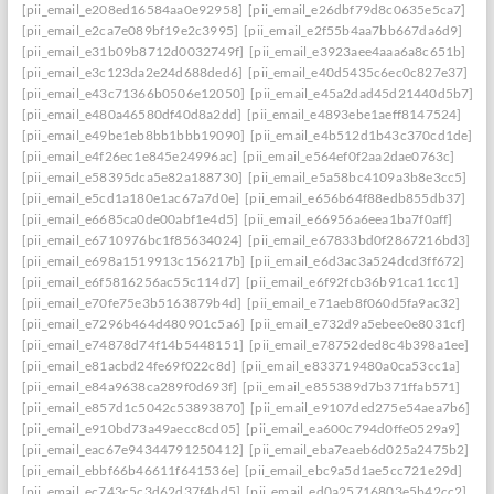
[pii_email_e208ed16584aa0e92958]
[pii_email_e26dbf79d8c0635e5ca7]
[pii_email_e2ca7e089bf19e2c3995]
[pii_email_e2f55b4aa7bb667da6d9]
[pii_email_e31b09b8712d0032749f]
[pii_email_e3923aee4aaa6a8c651b]
[pii_email_e3c123da2e24d688ded6]
[pii_email_e40d5435c6ec0c827e37]
[pii_email_e43c71366b0506e12050]
[pii_email_e45a2dad45d21440d5b7]: per
[pii_email_e480a46580df40d8a2dd]
[pii_email_e4893ebe1aeff8147524]
[pii_email_e49be1eb8bb1bbb19090]
[pii_email_e4b512d1b43c370cd1de]
[pii_email_e4f26ec1e845e24996ac]
[pii_email_e564ef0f2aa2dae0763c]
[pii_email_e58395dca5e82a188730]
[pii_email_e5a58bc4109a3b8e3cc5]
[pii_email_e5cd1a180e1ac67a7d0e]
[pii_email_e656b64f88edb855db37]
[pii_email_e6685ca0de00abf1e4d5]
[pii_email_e66956a6eea1ba7f0aff]
[pii_email_e6710976bc1f85634024]
[pii_email_e67833bd0f2867216bd3]
[pii_email_e698a1519913c156217b]
[pii_email_e6d3ac3a524dcd3ff672]
[pii_email_e6f5816256ac55c114d7]
[pii_email_e6f92fcb36b91ca11cc1]
[pii_email_e70fe75e3b5163879b4d]
[pii_email_e71aeb8f060d5fa9ac32]
[pii_email_e7296b464d480901c5a6]
[pii_email_e732d9a5ebee0e8031cf]
[pii_email_e74878d74f14b5448151]
[pii_email_e78752ded8c4b398a1ee]
[pii_email_e81acbd24fe69f022c8d]
[pii_email_e833719480a0ca53cc1a]
[pii_email_e84a9638ca289f0d693f]
[pii_email_e855389d7b371ffab571]
[pii_email_e857d1c5042c53893870]
[pii_email_e9107ded275e54aea7b6]
[pii_email_e910bd73a49aecc8cd05]
[pii_email_ea600c794d0ffe0529a9]
[pii_email_eac67e94344791250412]
[pii_email_eba7eaeb6d025a2475b2]
[pii_email_ebbf66b46611f641536e]
[pii_email_ebc9a5d1ae5cc721e29d]
[pii_email_ec743c5c3d62d37f4bd5]
[pii_email_ed0a25716803e5b42cc2]