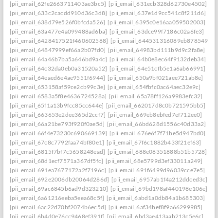
[pii_email_62fe2663711403ae3bc5]
[pii_email_631ecb328d62730e4502]
[pii_email_633c2cacdd910d36c3d8]
[pii_email_637e1d9cc541c8f211d6]
[pii_email_638d79e526f0bfcda526]
[pii_email_6395c0e16aa059502003]
[pii_email_63a477e4a099488ad6ba]
[pii_email_63dce99f7186c02a6fe3]
[pii_email_6428417521f460602588]
[pii_email_644531316089eb878549]
[pii_email_64847999ef66a2b07fd0]
[pii_email_64983bd111b9d9c2fa8e]
[pii_email_64a46b7ba5a646bd9a4c]
[pii_email_64b0e8ec64f9132deb34]
[pii_email_64c32da0eb0a31520a52]
[pii_email_64e51cfb5e1a6ab66991]
[pii_email_64eaed6e4ae9551f6944]
[pii_email_650a9bf021aee721ab8e]
[pii_email_653158af59ce2cb99c3e]
[pii_email_654fbfc0ac64aec32e9c]
[pii_email_6583a5f8e4636724528a]
[pii_email_65a78ff126a9983efc32]
[pii_email_65f1a13b9fcc85cc644e]
[pii_email_662017d8c0b721595bb5]
[pii_email_663653e2dee365d2ccf7]
[pii_email_669eb8ebfed7ef712ee0]
[pii_email_66a21be793f920f0ae5d]
[pii_email_66bd628d1556c40d33a2]
[pii_email_66f4e73230c690669139]
[pii_email_676e6f7f71be5d947bd0]
[pii_email_67c8c7792faa74bf80e1]
[pii_email_67f6c1882b433f21ef63]
[pii_email_6815f7bf7c5658248ead]
[pii_email_688e08351888b51b5728]
[pii_email_68d1ecf7571a367df5fc]
[pii_email_68e5799d3ef33011a249]
[pii_email_691ea7677172a2f7196c]
[pii_email_691f6499d96039cce7e5]
[pii_email_692e2006db20064d286d]
[pii_email_6957ab1f4a212ddced3c]
[pii_email_69ac6845b6ad9d323210]
[pii_email_69bd198af440198e106e]
[pii_email_6a61216eeba5eea68c5f]
[pii_email_6abd1a0db84a1b685303]
[pii_email_6ac22d70bf2074b6ec5d]
[pii_email_6af34bef8f9a66299985]
[pii_email_6b4d0e76cc9468ef391f]
[pii_email_6bd3ae413aab213c5e6c]