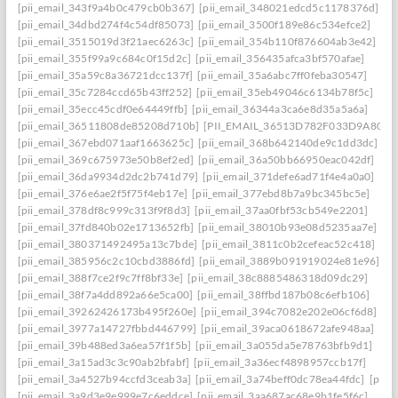
[pii_email_343f9a4b0c479cb0b367]
[pii_email_348021edcd5c1178376d]
[pii_email_34dbd274f4c54df85073]
[pii_email_3500f189e86c534efce2]
[pii_email_3515019d3f21aec6263c]
[pii_email_354b110f876604ab3e42]
[pii_email_355f99a9c684c0f15d2c]
[pii_email_356435afca3bf570afae]
[pii_email_35a59c8a36721dcc137f]
[pii_email_35a6abc7ff0feba30547]
[pii_email_35c7284ccd65b43ff252]
[pii_email_35eb49046c6134b78f5c]
[pii_email_35ecc45cdf0e64449ffb]
[pii_email_36344a3ca6e8d35a5a6a]
[pii_email_36511808de85208d710b]
[PII_EMAIL_36513D782F033D9A8074
[pii_email_367ebd071aaf1663625c]
[pii_email_368b642140de9c1dd3dc]
[pii_email_369c675973e50b8ef2ed]
[pii_email_36a50bb66950eac042df]
[pii_email_36da9934d2dc2b741d79]
[pii_email_371defe6ad71f4e4a0a0]
[pii_email_376e6ae2f5f75f4eb17e]
[pii_email_377ebd8b7a9bc345bc5e]
[pii_email_378df8c999c313f9f8d3]
[pii_email_37aa0fbf53cb549e2201]
[pii_email_37fd840b02e1713652fb]
[pii_email_38010b93e08d5235aa7e]
[pii_email_380371492495a13c7bde]
[pii_email_3811c0b2cefeac52c418]
[pii_email_385956c2c10cbd3886fd]
[pii_email_3889b091919024e81e96]
[pii_email_388f7ce2f9c7ff8bf33e]
[pii_email_38c8885486318d09dc29]
[pii_email_38f7a4dd892a66e5ca00]
[pii_email_38ffbd187b08c6efb106]
[pii_email_39262426173b495f260e]
[pii_email_394c7082e202e06cf6d8]
[pii_email_3977a14727fbbd446799]
[pii_email_39aca0618672afe948aa]
[pii_email_39b488ed3a6ea57f1f5b]
[pii_email_3a055da5e78763bfb9d1]
[pii_email_3a15ad3c3c90ab2bfabf]
[pii_email_3a36ecf4898957ccb17f]
[pii_email_3a4527b94ccfd3ceab3a]
[pii_email_3a74beff0dc78ea44fdc]
[pii_
[pii_email_3a9d3e9e999e7c6eddce]
[pii_email_3aa687ac68e9b1fe5f6c]