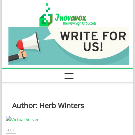
Skip
Inovavo
to
THE NEW SIGN
OF SUCCESS
content
Author:
Herb Winters
TECH