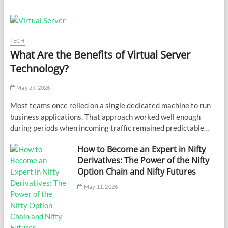
TECH
What Are the Benefits of Virtual Server
Technology?
May 29, 2026
Most teams once relied on a single dedicated machine to run
business applications. That approach worked well enough
during periods when incoming traffic remained predictable…
How to Become an Expert in Nifty
Derivatives: The Power of the Nifty
Option Chain and Nifty Futures
May 11, 2026