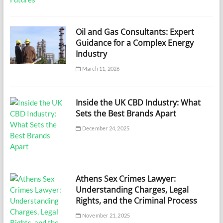
Oil and Gas Consultants: Expert
Guidance for a Complex Energy
Industry
March 11, 2026
Inside the UK CBD Industry: What
Sets the Best Brands Apart
December 24, 2025
Athens Sex Crimes Lawyer:
Understanding Charges, Legal
Rights, and the Criminal Process
November 21, 2025