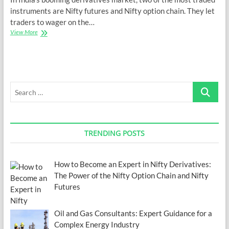
instruments are Nifty futures and Nifty option chain. They let
traders to wager on the…
How
View More
to
Become
an
Expert
in
Search
Nifty
Derivatives:
…
The
Power
of
TRENDING POSTS
the
Nifty
Option
Chain
How to Become an Expert in Nifty Derivatives:
and
The Power of the Nifty Option Chain and Nifty
Nifty
Futures
Futures
Oil and Gas Consultants: Expert Guidance for a
Complex Energy Industry