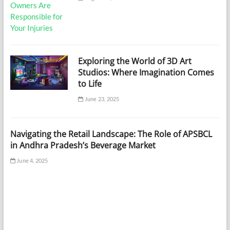
Exploring the World of 3D Art
Studios: Where Imagination Comes
to Life
June 23, 2025
Navigating the Retail Landscape: The Role of APSBCL
in Andhra Pradesh’s Beverage Market
June 4, 2025