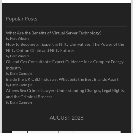
Popular Posts
What Are the Benefits of Virtual Server Technology?
by Herb Winters
How to Become an Expert in Nifty Derivatives: The Power of the
Nifty Option Chain and Nifty Futures
by Herb Winters
Oil and Gas Consultants: Expert Guidance for a Complex Energy
Industry
by Darin Carnegie
Inside the UK CBD Industry: What Sets the Best Brands Apart
by Darin Carnegie
Athens Sex Crimes Lawyer: Understanding Charges, Legal Rights,
and the Criminal Process
by Darin Carnegie
AUGUST 2026