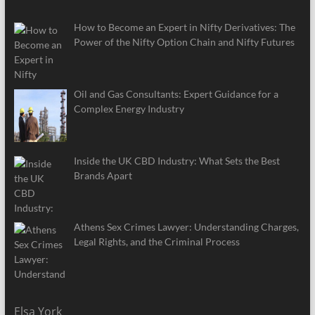
How to Become an Expert in Nifty Derivatives: The
Power of the Nifty Option Chain and Nifty Futures
Oil and Gas Consultants: Expert Guidance for a
Complex Energy Industry
Inside the UK CBD Industry: What Sets the Best
Brands Apart
Athens Sex Crimes Lawyer: Understanding Charges,
Legal Rights, and the Criminal Process
Elsa York