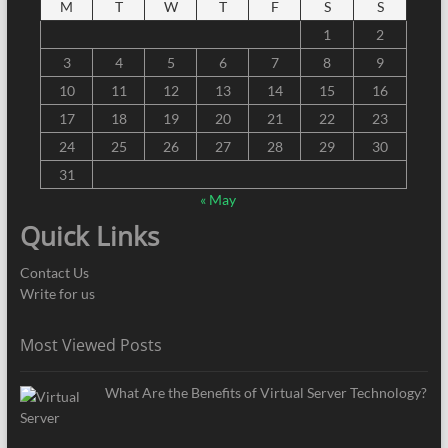
M
T
W
T
F
S
S
1
2
3
4
5
6
7
8
9
10
11
12
13
14
15
16
17
18
19
20
21
22
23
24
25
26
27
28
29
30
31
« May
Quick Links
Contact Us
Write for us
Most Viewed Posts
What Are the Benefits of Virtual Server Technology?