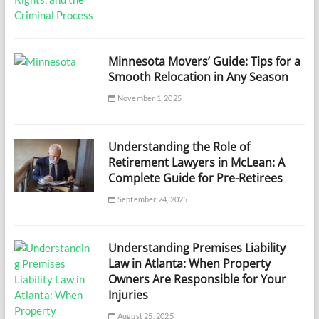
Minnesota Movers’ Guide: Tips for a
Smooth Relocation in Any Season
November 1, 2025
Understanding the Role of
Retirement Lawyers in McLean: A
Complete Guide for Pre-Retirees
September 24, 2025
Understanding Premises Liability
Law in Atlanta: When Property
Owners Are Responsible for Your
Injuries
August 25, 2025