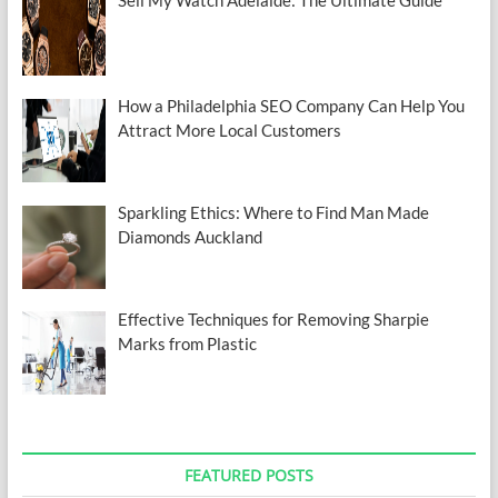
How a Philadelphia SEO Company Can Help You
Attract More Local Customers
Sparkling Ethics: Where to Find Man Made
Diamonds Auckland
Effective Techniques for Removing Sharpie
Marks from Plastic
FEATURED POSTS