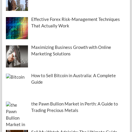
Effective Forex Risk-Management Techniques
That Actually Work
Maximizing Business Growth with Online
Marketing Solutions
How to Sell Bitcoin in Australia: A Complete
Guide
the Pawn Bullion Market in Perth: A Guide to
Trading Precious Metals
Sell My Watch Adelaide: The Ultimate Guide