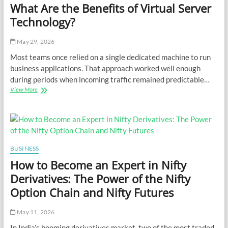
What Are the Benefits of Virtual Server
Technology?
May 29, 2026
Most teams once relied on a single dedicated machine to run
business applications. That approach worked well enough
during periods when incoming traffic remained predictable…
What
View More
Are
the
Benefits
of
Virtual
Server
BUSINESS
Technology?
How to Become an Expert in Nifty
Derivatives: The Power of the Nifty
Option Chain and Nifty Futures
May 11, 2026
In India’s booming derivatives market, two of the most traded