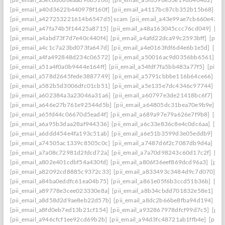
[pii_email_a40d3622b440978f160f]
[pii_email_a4117bc87cb352b15b68]
[p
[pii_email_a427253221614b6547d5] scam
[pii_email_a43e99ae7cb660e42d0
[pii_email_a47fa74b5f14425a8715]
[pii_email_a48a163045ccc76cd049]
[pi
[pii_email_a4abd73f7d7e40c440f4]
[pii_email_a4afd22dca99c2593bff]
[pii_
[pii_email_a4c1c7a23bd073fa647d]
[pii_email_a4e0163fdf6d4e6b1e5d]
[pii
[pii_email_a4fa492848d234c06572]
[pii_email_a50016ac9d0356bb6561]
[p
[pii_email_a51a4f0a0b9444e164ff]
[pii_email_a54fdf7fa5bb483a77f5]
[pii_
[pii_email_a578d2645fede3887749]
[pii_email_a5791cbbbe116b64ce66]
[pi
[pii_email_a582b5d3006dfc01cb51]
[pii_email_a5e135e7dc4346c97744]
[pi
[pii_email_a602384a3a23046a31a6]
[pii_email_a60797e3de21418bc6f7]
[pi
[pii_email_a646e27b761e92544d5b]
[pii_email_a64805dc31bea70e9b9e]
[p
[pii_email_a65fd44c06670d5ead4f]
[pii_email_a689a97e79a626e7f9b8]
[pii
[pii_email_a6a95b3daa28af944336]
[pii_email_a6c33e836c8e4c0dc6aa]
[pi
[pii_email_a6ddd454e4fa193c51ab]
[pii_email_a6e51b3599d3e05eddb9]
[pi
[pii_email_a74505ac1339c8505c0c]
[pii_email_a7487d6f2c7087db9d4a]
[pi
[pii_email_a7a08c72981d2fdcd72a]
[pii_email_a7a70d98243c60d17c2f]
[pi
[pii_email_a802e401cdbf54a430fd]
[pii_email_a806f36eef869dcd96a3]
[pii
[pii_email_a82092cd8885c9372c33]
[pii_email_a833493c3484d9c7d070]
[p
[pii_email_a84ba0eddfc61ea04b75]
[pii_email_a861e05f6b3ccd51b36b]
[pi
[pii_email_a89778e3cee023330e8a]
[pii_email_a8b34cbdd701832e58e1]
[p
[pii_email_a8d58d2d9ae8eb22d57b]
[pii_email_a8dc2b66be8fba94d194]
[p
[pii_email_a8fd0eb7ed13b21cf154]
[pii_email_a932867978dfcf99d7c5]
[pii
[pii_email_a946cfcf1ee92cd69b2b]
[pii_email_a94d3fc48721ab1ffb4e]
[pii_