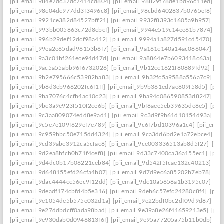
[pii_email_984e7dc37dc7414cd804]
[pii_email_98829f78de1bd96c11ed]
[p
[pii_email_98c04dc977dd3f3496c8]
[pii_email_98cbd6402837b0765ef8]
[pi
[pii_email_9921ce382d84527bff21]
[pii_email_9932f8393c1605a9b957]
[pi
[pii_email_993bb005863c72d8cbcf]
[pii_email_9944e519c14ee61b7874]
[p
[pii_email_996b29def12dcf98a412]
[pii_email_9994a1a827d591cd5470]
[pi
[pii_email_99ea2e65dad96153b6f7]
[pii_email_9a161c140a14ac086047]
[pi
[pii_email_9a3c01bf261ece94d47d]
[pii_email_9a8864e7b6093418c63a]
[pi
[pii_email_9ac5a55abb96f6732026]
[pii_email_9b12cc1621f80889fd92]
[pi
[pii_email_9b2e795666c53982ba83]
[pii_email_9b32fc5a9588a556a7c9]
[p
[pii_email_9b8d3eb966202fc6f1ff]
[pii_email_9b9b361ed7ae809f58d5]
[pii
[pii_email_9ba7076c4cfb4ac10c23]
[pii_email_9ba94c086590853d8247]
[p
[pii_email_9bc3a9e923f510f2ce6b]
[pii_email_9bf8aee5eb39635de8e5]
[pii
[pii_email_9c3aa809074edd8e9ad1]
[pii_email_9c3d9f9b61d10154d93a]
[p
[pii_email_9c5e7e109f629ef7e789]
[pii_email_9c6f7bd10396a1c4]
[pii_ema
[pii_email_9c959bbc50e715dd4324]
[pii_email_9ca3dd6bd2e1a72ebce4]
[p
[pii_email_9cd39abc3912ca5cfac8]
[pii_email_9ce003336513ab8d5f27]
[pi
[pii_email_9d2ea8bfcb0b71f4cef8]
[pii_email_9d33c7400ca36a155ec1]
[pii
[pii_email_9d4dc0b17b06221ceb84]
[pii_email_9d542f5fcae132c40213]
[pi
[pii_email_9d648155efd26cfa4b07]
[pii_email_9d7d9ec6a85202b7eb78]
[pi
[pii_email_9dac4444cc56ec9f12dd]
[pii_email_9dc10a5658a1b3195c07]
[pi
[pii_email_9deadf174cbfd4b5e316]
[pii_email_9deb6c57efc24280c8f4]
[pii
[pii_email_9e1054de5b575e032d1a]
[pii_email_9e22bdf0bc2df09d9d87]
[pi
[pii_email_9e27ddbdcff0ada98bad]
[pii_email_9e39a8e26f41659213e5]
[pii
[pii_email_9e930dab0d0946813f6f]
[pii_email_9e95a77205a75b11b0db]
[p