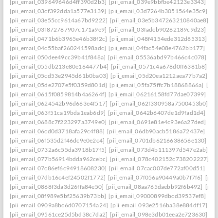
[pii_email_039649646d4ff390d2b3]
[pii_email_039e9bbfbe42123e3343]
[pi
[pii_email_03cf392dda1a577e3139]
[pii_email_03d7264b3051564e35c9]
[p
[pii_email_03e55cc9614a67bd9222]
[pii_email_03e5b347263210840ae8]
[p
[pii_email_03f872787907c171a9e9]
[pii_email_03fadcb90262189c9d23]
[pi
[pii_email_0471b6b3965e46b38f2c]
[pii_email_048f4154ede312d85313]
[p
[pii_email_04c55baf260241598adc]
[pii_email_04fac54e08e4762bb177]
[pi
[pii_email_050dee49cc39b41f848a]
[pii_email_05536abd97b466c4c078]
[p
[pii_email_055db213e80e164477b4]
[pii_email_0571c4a678d0ff6381b8]
[p
[pii_email_05cd53e2945d61b0ba03]
[pii_email_05d20ea1212aea77b7a2]
[p
[pii_email_05de2707e5f0359d801d]
[pii_email_05fa75ffc7b18868866a]
[pi
[pii_email_0615f0859814b4a6264f]
[pii_email_06216158fd77dae07399]
[pi
[pii_email_0624542b96d663e4f517]
[pii_email_062f330958a7500453b0]
[p
[pii_email_063f51ca19bda1eab6d9]
[pii_email_0642b6407de1d9fad1d4]
[pi
[pii_email_0688c7f223297a3749e0]
[pii_email_0691e81e4c93e6a27ded]
[pi
[pii_email_06cd0d3718afa29c4f88]
[pii_email_06db90acb5186a72437e]
[pi
[pii_email_06f535d2f46dc9e0e2c4]
[pii_email_0701db6216638656e130]
[p
[pii_email_0732a6c55da3918b17f5]
[pii_email_073d4b111397d547e2ab]
[p
[pii_email_077b56914bdda962cebc]
[pii_email_078c402152c738202227]
[p
[pii_email_07c86ef6c94918608230]
[pii_email_07cac007de772af00d51]
[pi
[pii_email_07db16c4ef24502f1772]
[pii_email_07f056a90449a0b7f7f6]
[pii
[pii_email_0868f3da3d26ffa84e50]
[pii_email_08aa765daebb92f6b492]
[pii
[pii_email_08f989e5bf25639b73bb]
[pii_email_09000899dbcd39537ef8]
[pi
[pii_email_0909a8bc6d0707154a24]
[pii_email_093e2516ba38e884df17]
[p
[pii_email_09561ce25d5bd38c7da2]
[pii_email_098e3db01eea2e723630]
[p