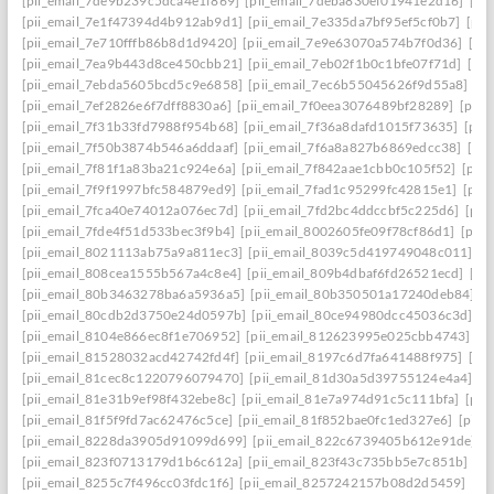
[pii_email_7de9b239c5dca4e1f869]
[pii_email_7deba830ef01941e2d16]
[pi
[pii_email_7e1f47394d4b912ab9d1]
[pii_email_7e335da7bf95ef5cf0b7]
[pii
[pii_email_7e710fffb86b8d1d9420]
[pii_email_7e9e63070a574b7f0d36]
[pi
[pii_email_7ea9b443d8ce450cbb21]
[pii_email_7eb02f1b0c1bfe07f71d]
[pi
[pii_email_7ebda5605bcd5c9e6858]
[pii_email_7ec6b55045626f9d55a8]
[p
[pii_email_7ef2826e6f7dff8830a6]
[pii_email_7f0eea3076489bf28289]
[pii_
[pii_email_7f31b33fd7988f954b68]
[pii_email_7f36a8dafd1015f73635]
[pii
[pii_email_7f50b3874b546a6ddaaf]
[pii_email_7f6a8a827b6869edcc38]
[pi
[pii_email_7f81f1a83ba21c924e6a]
[pii_email_7f842aae1cbb0c105f52]
[pii
[pii_email_7f9f1997bfc584879ed9]
[pii_email_7fad1c95299fc42815e1]
[pii
[pii_email_7fca40e74012a076ec7d]
[pii_email_7fd2bc4ddccbf5c225d6]
[pii
[pii_email_7fde4f51d533bec3f9b4]
[pii_email_8002605fe09f78cf86d1]
[pii
[pii_email_8021113ab75a9a811ec3]
[pii_email_8039c5d419749048c011]
[p
[pii_email_808cea1555b567a4c8e4]
[pii_email_809b4dbaf6fd26521ecd]
[pi
[pii_email_80b3463278ba6a5936a5]
[pii_email_80b350501a17240deb84]
[p
[pii_email_80cdb2d3750e24d0597b]
[pii_email_80ce94980dcc45036c3d]
[p
[pii_email_8104e866ec8f1e706952]
[pii_email_812623995e025cbb4743]
[p
[pii_email_81528032acd42742fd4f]
[pii_email_8197c6d7fa641488f975]
[pi
[pii_email_81cec8c1220796079470]
[pii_email_81d30a5d39755124e4a4]
[p
[pii_email_81e31b9ef98f432ebe8c]
[pii_email_81e7a974d91c5c111bfa]
[pii
[pii_email_81f5f9fd7ac62476c5ce]
[pii_email_81f852bae0fc1ed327e6]
[pii_
[pii_email_8228da3905d91099d699]
[pii_email_822c6739405b612e91de]
[
[pii_email_823f0713179d1b6c612a]
[pii_email_823f43c735bb5e7c851b]
[p
[pii_email_8255c7f496cc03fdc1f6]
[pii_email_8257242157b08d2d5459]
[pi