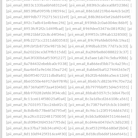
[pii_email_8833c133ba6bf68312e4]
[pii_email_883f63cabcea0bf32386]
[pi
[pii_email_8853f8af0959b198596c]
[pii_email_8861dd219b64e4cb1e2f]
[pi
[pii_email_8899db777527156112e9]
[pii_email_88b3fd645ef26dd9649f]
[p
[pii_email_892c7adb41e4bfeec2f6]
[pii_email_893f6b2c0a6004ec86b9]
[pii
[pii_email_8953fcff2f2c1d49fbad]
[pii_email_8969dee53476c081ff2b]
[pii_
[pii_email_89821bbf22c8cd4f34ec]
[pii_email_899f53c1ff4ab1328500]
[pii
[pii_email_89b2271cc2311dd03583]
[pii_email_89c99afdeb0b9dc1fea1]
[pi
[pii_email_89fcbf1b8735e9871b3e]
[pii_email_89fdbab35fc77d7a3c33]
[pii
[pii_email_8a20226ce3d7ffb515dd]
[pii_email_8a2f6fbe860888223c37]
[pii
[pii_email_8a43f330b6af550f1227]
[pii_email_8a5aee1ab74c5eba90bb]
[pii
[pii_email_8a784432ebebba0c9338]
[pii_email_8a866ed5bb75c4a25fcc]
[pi
[pii_email_8aa4645a9e14635ea724]
[pii_email_8abbe0baf127444365e7]
[pi
[pii_email_8b0ff54072211dbdfa81]
[pii_email_8b2f2b4d686a5ec612d4]
[pi
[pii_email_8b60550e46917de9789b]
[pii_email_8b6b7cd823699c70e72a]
[p
[pii_email_8b7369a0ff73aa4104b0]
[pii_email_8b7979bbff15d4e59351]
[pi
[pii_email_8bb970282efd63f34ceb]
[pii_email_8bbab5057c5c3d647bc0]
[pi
[pii_email_8c11ce614f58025af0a4]
[pii_email_8c3a1dbcd266108ca561]
[pi
[pii_email_8c70319573cc26b6f2c3]
[pii_email_8c73879a91fcb3c10689]
[pi
[pii_email_8c8db4b778e6f5d795ef]
[pii_email_8c96c1c23f5914dd67d1]
[pi
[pii_email_8ca2fcc022248175005f]
[pii_email_8cbb3a80dd4511466e61]
[pi
[pii_email_8cd0f843fd453677f5de]
[pii_email_8cd44e6047de7c3db230]
[pi
[pii_email_8ce37ba736b34cef42c4]
[pii_email_8cef53299b6680ef2b04]
[pii
[pii_email_8d110d9425f316ce4f30]
[pii_email_8d18cdb6d6f166ef641c]
[pi