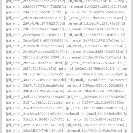
[pii_email_2cc49243665f29dc6152]
[pii_email_2ccc2ef425bf6a627355]
[pi
[pii_email_2d20099774b447385df1]
[pii_email_2d40223ca285a02a99dd]
[p
[pii_email_2d4b68eb6b528bfcff00]
[pii_email_2d5f4c45021ce998414a]
[pii
[pii_email_2d7a0cfa4afe4a8e230e]
[pii_email_2d8419b86a179a8f41ce]
[pii
[pii_email_2d9a4c9ba17f9822500d]
[pii_email_2da0619fca29a93e6943]
[pi
[pii_email_2df08dc92aaad904415f]
[pii_email_2df53a71e3f337728180]
[pii
[pii_email_2e2e90a6f42db6500911]
[pii_email_2e4485475b184f0b11f4]
[pi
[pii_email_2e6a45d09ae80798df15]
[pii_email_2e77101591f07e01ec4a]
[pi
[pii_email_2e83c67b06f673fbbb0c]
[pii_email_2e9efb30f238ee931724]
[pii
[pii_email_2eb60a91ccc6a6502c50]
[pii_email_2ee2ae336840fe2758ad]
[pi
[pii_email_2f0658c11d726f9299bf]
[pii_email_2f136c3892e069f1e7cf]
[pii
[pii_email_2f5e9430a5acb611dc9f]
[pii_email_2f64d709499573600ab8]
[pi
[pii_email_2f85c35c89bcc87b]
[pii_email_2fe260a16f58befb0c1f]
[pii_emai
[pii_email_2ffc736f4658dc347ba2]
[pii_email_301e7c3794c3ec5ce2e9]
[pii
[pii_email_304b9b27d538415a4ade]
[pii_email_30523dd0ab316a945c57]
[p
[pii_email_3067d7d353cdeade9afa]
[pii_email_309e6a40f7a1d053a851]
[pi
[pii_email_30baf21170a142e2ae1e]
[pii_email_30bde02da10bd27ab9d7]
[pi
[pii_email_30d976209a27358f63a6]
[pii_email_30e93a059da55843a986]
[p
[pii_email_312ffad06f5da25b1b2c]
[pii_email_3134f712ad12e953598e]
[pii
[pii_email_316cb5e2e59f1ce78052]
[pii_email_31856158f12f63ff1c05]
[pii
[pii_email_31a36cad29941f60c4d4] webmail
[pii_email_31e3dd6da9b0f80a3
[pii_email_31f28c9d844873d74766]
[pii_email_324653cf0746e811f715]
[pi
[pii_email_325f858f72bce3e42369]
[pii_email_326235d8eee3c13e6aac]
[pi
[pii_email_32acf3b00f74bfc10de3]
[pii_email_32af4f02d0b9abc96c1e]
[pii