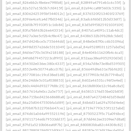
[pii_email_826ebb2cf8e6ee79f8b8]
[pii_email_828f49a4791eb1c6c55f]
[pii
[pii_email_82a527a15b5b7cfd415f]
[pii_email_82a94ccaf8f5603c5350]
[pii
[pii_email_83062425395bf544012c]
[pii_email_8376520f213401f23769]
[p
[pii_email_8396e4cefca4d7fb0346]
[pii_email_83adc6f60d12b5d336f7]
[pii
[pii_email_83d0b7f5933f51c16b84]
[pii_email_83d5d9f582592103f109]
[pi
[pii_email_83fa7bbf63b26e643314]
[pii_email_8407a1a4091c11ab4dc2]
[pi
[pii_email_8427a3ee5cf2b4cf8e47]
[pii_email_84386532b39b28dc5de0]
[pi
[pii_email_847d424bce5c755644dd]
[pii_email_848e0e87f0cc6b31096a]
[p
[pii_email_8498d357e26de5311049]
[pii_email_84a9528f0311257abd5e]
[p
[pii_email_84d6e770c565fe218188]
[pii_email_84e404b11620fb4c6ca5]
[pi
[pii_email_84f68d79457223cdf9f3]
[pii_email_852aaa38ea9052920d3d]
[pi
[pii_email_854502e036ec380c4337]
[pii_email_854a7d8e73e8bd539505]
[p
[pii_email_8552e4fe50774a8cc07b]
[pii_email_856649dfe631e7bbf620]
[pi
[pii_email_85770816c19cd38ed1d8]
[pii_email_8577ff03c9d2b7794ba5]
[pi
[pii_email_85e24dde5c01af038853]
[pii_email_8602a46531cc96f3e4ed]
[pi
[pii_email_860c44d4d93277fd8c25]
[pii_email_8618d800e12c96a8c8a5]
[p
[pii_email_8657614afe0cc2a5e757]
[pii_email_865815176d55be02b85f]
[pi
[pii_email_866715bed423668688a8]
[pii_email_8687a4272484d1d58edd]
[
[pii_email_86a25d0447550bfa1d89]
[pii_email_86b6d31a629a705d4e6e]
[p
[pii_email_870b87b322706b647cec]
[pii_email_8719e7793c55f1125abd]
[p
[pii_email_874d61a064a995521196]
[pii_email_87505227f5c71a096bce]
[p
[pii_email_87d11714e6b79533dd37]
[pii_email_87dd462ee3109ee7d8a8]
[p
[pii_email_87fd1a5210b06eafdf7b]
[pii_email_880083bba82c44308c82]
[pi
[pii_email_88278809296f952d0f61]
[pii_email_88283e313d929ecde00a]
[p