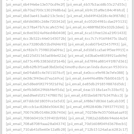
[pii_email_6b494ebe13e570cd9e2f]
[pii_email_6b57b3ac68b55c27d55c]
[pi
[pii_email_6b70a2700c1302968b6a]
[pii_email_6b9c35af8e184c4f6fcd]
[pi
[pii_email_6bd3ae413aab213c5e6c]
[pii_email_6bd49f42d28c4e3f87db]
[pi
[pii_email_6bfd6080c268e720342d]
[pii_email_6c05204981cdae295131]
[p
[pii_email_6c378a47b7c6cafe159e]
[pii_email_6c488ff8d30e102b2de6]
[pii
[pii_email_6c8e65024a96ed4b0408]
[pii_email_6ca119ee126a21f01433]
[pi
[pii_email_6cc3b522c44e0145072b]
[pii_email_6cc7c7c91698475c1ba5]
[p
[pii_email_6ce73280db51bd9d4693]
[pii_email_6ceb07b425457f93]
[pii_em
[pii_email_6cf82e7c7598020a096c]
[pii_email_6d10d1ca5a69f5ee9915] mail
[pii_email_6d225d31565ad84e422a]
[pii_email_6d3ba0e481f8921ad69e]
[p
[pii_email_6d75c49b3383dd1f164b]
[pii_email_6d7896a881491f87d361]
[p
[pii_email_6db62fb3f1aa83bd2e0a] timothy duncan linda duncan 9530 iris wa
[pii_email_6e09ab85c4e7d11076cf]
[pii_email_6e0ccce9e983e7efe388]
[pii
[pii_email_6e38c5f40ecd7ea169ce]
[pii_email_6e4496ef8fe7bb0061b7]
[pii
[pii_email_6e5d8e6f0f2795f21d9a]
[pii_email_6e85db291859887dd5dc]
[pi
[pii_email_6e9b3d0429fd6f4e95da]
[pii_email_6eac1518a1ae7c33bcf1]
[pii
[pii_email_6eddfeefd1f1747f807b]
[pii_email_6f01beb8787b347fdcc3]
[pii_
[pii_email_6f7ddc0d18059ce1e5d3]
[pii_email_6f88e7d83661adcab33f]
[pii
[pii_email_6fcccb1ac828de50643b]
[pii_email_6ff028408c789377f150]
[pii
[pii_email_700763fb0148620b7406]
[pii_email_70258e9e3570d6a6aa93]
[p
[pii_email_708060410c539401b9bb]
[pii_email_7082a2ddb8694e664cb4]
[
[pii_email_708a87089aaa28a04374]
[pii_email_70d1608f049d3678ecb1]
[p
[pii_email_710ab41dbe60e12a8b28]
[pii_email_712b15124adac6282c17]
[p