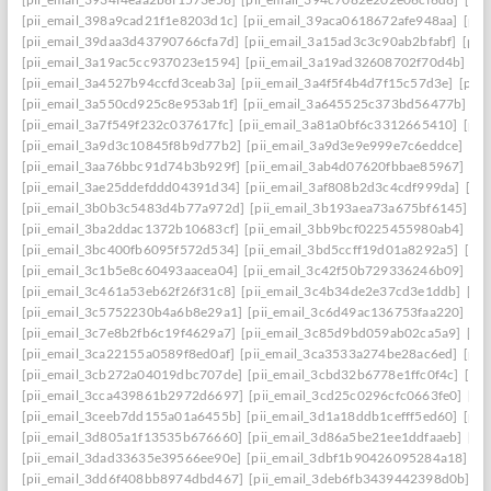
[pii_email_398a9cad21f1e8203d1c]
[pii_email_39aca0618672afe948aa]
[pii
[pii_email_39daa3d43790766cfa7d]
[pii_email_3a15ad3c3c90ab2bfabf]
[pii
[pii_email_3a19ac5cc937023e1594]
[pii_email_3a19ad32608702f70d4b]
[pi
[pii_email_3a4527b94ccfd3ceab3a]
[pii_email_3a4f5f4b4d7f15c57d3e]
[pii
[pii_email_3a550cd925c8e953ab1f]
[pii_email_3a645525c373bd56477b]
[p
[pii_email_3a7f549f232c037617fc]
[pii_email_3a81a0bf6c3312665410]
[pii
[pii_email_3a9d3c10845f8b9d77b2]
[pii_email_3a9d3e9e999e7c6eddce]
[pi
[pii_email_3aa76bbc91d74b3b929f]
[pii_email_3ab4d07620fbbae85967]
[pi
[pii_email_3ae25ddefddd04391d34]
[pii_email_3af808b2d3c4cdf999da]
[pi
[pii_email_3b0b3c5483d4b77a972d]
[pii_email_3b193aea73a675bf6145]
[p
[pii_email_3ba2ddac1372b10683cf]
[pii_email_3bb9bcf0225455980ab4]
[pi
[pii_email_3bc400fb6095f572d534]
[pii_email_3bd5ccff19d01a8292a5]
[pi
[pii_email_3c1b5e8c60493aacea04]
[pii_email_3c42f50b729336246b09]
[pi
[pii_email_3c461a53eb62f26f31c8]
[pii_email_3c4b34de2e37cd3e1ddb]
[pi
[pii_email_3c5752230b4a6b8e29a1]
[pii_email_3c6d49ac136753faa220]
[pi
[pii_email_3c7e8b2fb6c19f4629a7]
[pii_email_3c85d9bd059ab02ca5a9]
[pi
[pii_email_3ca22155a0589f8ed0af]
[pii_email_3ca3533a274be28ac6ed]
[pii
[pii_email_3cb272a04019dbc707de]
[pii_email_3cbd32b6778e1ffc0f4c]
[pii
[pii_email_3cca439861b2972d6697]
[pii_email_3cd25c0296cfc0663fe0]
[pi
[pii_email_3ceeb7dd155a01a6455b]
[pii_email_3d1a18ddb1cefff5ed60]
[pii
[pii_email_3d805a1f13535b676660]
[pii_email_3d86a5be21ee1ddfaaeb]
[pi
[pii_email_3dad33635e39566ee90e]
[pii_email_3dbf1b90426095284a18]
[p
[pii_email_3dd6f408bb8974dbd467]
[pii_email_3deb6fb3439442398d0b]
[p