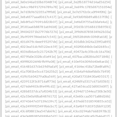
[pii_email_3e0e146a010b69348f74]
[pii_email_3e2fb18774d14ad56254]
[p
[pii_email_3e4cc98d917296789a78]
[pii_email_3e699c1785d87151054e]
[p
[pii_email_3e7d3b9652355a7fffb8]
[pii_email_3e7e57f2c0ca3f94f0f6]
[pii_
[pii_email_3e8afd77aaad0617c417]
[pii_email_3e93d0f6b89a8b137f3b]
[pi
[pii_email_3eb8f5a379391dd23b07]
[pii_email_3ef6d3f755ad3dafe4a1]
[pii
[pii_email_3f181aa6b88781a696b8]
[pii_email_3f265b19168615b895b1]
[p
[pii_email_3f4042371b27976b7276]
[pii_email_3f96f68785834962b33a]
[p
[pii_email_3fa9f399786ed667c545]
[pii_email_3fd5286f6fc039dfa618]
[pii
[pii_email_401d479c4eee995297de]
[pii_email_401dbb3424a239f3a895]
[p
[pii_email_4023ea51dc9d522ec659]
[pii_email_402f00d4b0c0a02685cc]
[pi
[pii_email_4036db6ae5c217242b7f]
[pii_email_40473a4c35bcdc16a706]
[p
[pii_email_4079fa0e3328cd1ef41e]
[pii_email_407baca38286a507184b]
[pi
[pii_email_40fff82026f4b9b99a08]
[pii_email_410e936309d640e8ae1b]
[pi
[pii_email_416481637cb639d9ada9]
[pii_email_4164ec418a72be8fa89c]
[pi
[pii_email_41a7081be5cc672625b2]
[pii_email_41b4a94d6efbb0c7b95f]
[pi
[pii_email_41ffcf1604279a0ba569]
[pii_email_420af37318430a405317]
[pi
[pii_email_4239112f3c8716aff756]
[pii_email_424fd9a5317c671d05b5]
[pi
[pii_email_4276def403c8fe49fcd2]
[pii_email_427a656ca323d00360f7]
[pii
[pii_email_428b8537dca7af034b53]
[pii_email_4294d71544ea730b3e50]
[p
[pii_email_42a33e0afdba84876172]
[pii_email_42e60ccaa5071a88d26b]
[pi
[pii_email_43743647e3713fe139c7]
[pii_email_437edd5318590855c652]
[p
[pii_email_43a24999f25499b6cbc7]
[pii_email_43a4b97c81952bb9123f]
[p
[pii_email_43c6f08813ea547ab69c]
[pii_email_43cc0294ab76683978c3]
[pi
[pii_email_43e0e8f8985d989b65d1]
[pii_email_440a6549cafb7b46ef17]
[pi