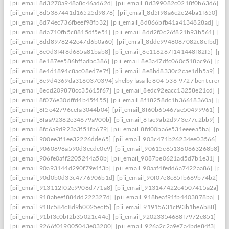
[pii_email_8d3270a948a8c46ad62d]
[pii_email_8d399082c0218f0b63d6]
[p
[pii_email_8d5367441d16525d9878]
[pii_email_8d5f98a6c2e24ba1f650]
[p
[pii_email_8d74ec736fbeef98fb32]
[pii_email_8d866bfb41a4134828ad]
[pii
[pii_email_8da710fb5c8815df5e51]
[pii_email_8dd2f0c26f821b93b561]
[pi
[pii_email_8dd8978242e47d6b0a60]
[pii_email_8dde9948087082c8cfbd]
[p
[pii_email_8e0d3f4f8d685a81bab8]
[pii_email_8e116287f141448f82f5]
[pii
[pii_email_8e187ee586bffadbc386]
[pii_email_8e3a47dfc060c518ac96]
[pii
[pii_email_8e4d1894c8ac08ed7e7f]
[pii_email_8e8bd8330c2cae1db5a9]
[pi
[pii_email_8e9d4369da3160370394] shelby lasalle 804-536-9727 bent creek
[pii_email_8ecd209878cc35615f67]
[pii_email_8edc92eacc13258e21cd]
[pi
[pii_email_8f076e30dffd4b45f455]
[pii_email_8f18258dc1b36618360a]
[pii
[pii_email_8f5e42796cefa3044b04]
[pii_email_8f60b65467ae50499961]
[pi
[pii_email_8faa92382e34679a900b]
[pii_email_8fac9ab2d973e77c2bb9]
[pi
[pii_email_8fc6a9d923a3f51fb679]
[pii_email_8fd00ba6e531eeeea5ba]
[pii
[pii_email_900ee3f1ee32226dde65]
[pii_email_903c471b26234ee03566]
[p
[pii_email_9060898a590d3ecde0e9]
[pii_email_90615e651360663268b8]
[p
[pii_email_906fe0aff2205244a50b]
[pii_email_9087be0621ad5d7b1e31]
[pi
[pii_email_90a93144d290f79e1f3b]
[pii_email_90aaf4fedd6a7422aa86]
[pii
[pii_email_90d0b0d33c4776906b1d]
[pii_email_90f07e8c65fb669b74b2]
[p
[pii_email_913112f02e9908d771a8]
[pii_email_913147422c4507415a2a]
[p
[pii_email_918abeef884dd222327d]
[pii_email_918beaf91fb4403878ba]
[pi
[pii_email_918c584c8d9b0025ecf5]
[pii_email_91915631cf93b1be6b88]
[pi
[pii_email_91bf3c0bf2b35021c44e]
[pii_email_92023354688f7972e851]
[pi
[pii_email_9266f019005043e03200]
[pii_email_926a2c2a9e7a4bde84f3]
[pi