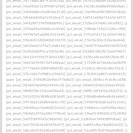
[pii_email_5457aa8cafe7928361ba]
[pii_email_547652b808b183a4a349]
[p
[pii_email_54ad50a5123f5087a7b0]
[pii_email_54c36cbe8ddd45bdefae]
[pi
[pii_email_54d83d8ec42d85e63530]
[pii_email_54e9fbe09b7fb034283a]
[pi
[pii_email_54f664d6f0a7a9532a67]
[pii_email_54f93160067416541d97]
[pi
[pii_email_54fd2fd75745f8b8d9bc]
[pii_email_552be147e68c34ceff81]
[pii
[pii_email_555bed9ad36dbce149ab]
[pii_email_5580ab719a2132bcc90f]
[pi
[pii_email_5599e765aa286252144f]
[pii_email_559cd5617161d9a95fe1]
[pi
[pii_email_55bde9c1d2040b074359]
[pii_email_55e1fa3cbc326a3ee64e]
[pi
[pii_email_5601b665475e7c9a814a]
[pii_email_560d7956e49b31f28743]
[p
[pii_email_563b546bff1ca33d1e4b]
[pii_email_563d0c0823b72ae99467]
[pi
[pii_email_56425cf1f50752b923db]
[pii_email_565bc48c4a5bf13b0c9f]
[pi
[pii_email_56e01d749b71d518daac]
[pii_email_57530f3676e66c0a4b99]
[p
[pii_email_5777666026f0f480d3ff]
[pii_email_57a3b1c4bf3dc0825563]
[pii
[pii_email_57b3181729881a794af1]
[pii_email_57bcb91a887c4c8f6415]
[pi
spam
[pii_email_57d4df02e40e1976dfa5]
[pii_email_580bcc9c6c8ccd38ccb8
[pii_email_5838d74eef0024939c6f]
[pii_email_584601b1fe2d366a9936]
[pi
[pii_email_58f80706133c0ef2bbd2]
[pii_email_58fffc10f1403c2bb372]
[pii
[pii_email_59265524389fb02816df]
[pii_email_5984d8e8e4ee8cbfa464]
[pi
[pii_email_5993da21d68b4eb4cc99]
[pii_email_599ef9b50ab4a231614c]
[p
[pii_email_59b896a37da40825cd42]
[pii_email_59bbd1cc3a9f29be366c]
[pi
[pii_email_59e8d12956a58b779be4]
[pii_email_59ea919492dfc2762030]
[p
[pii_email_5a0f550f99a5a1fd6fd6]
[pii_email_5a3b9eec99f43f89dbae]
[pii_
[pii_email_5a57052bde18587fcbf7]
[pii_email_5a6ff5cdba78ad856432]
[pii
[pii_email_5abc601442a4bea45448]
[pii_email_5aca9fb7b2f34aaf0db0]
[pii