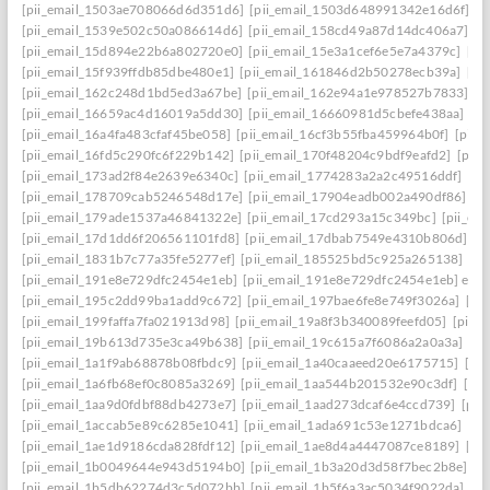
[pii_email_1503ae708066d6d351d6]
[pii_email_1503d648991342e16d6f]
[p
[pii_email_1539e502c50a086614d6]
[pii_email_158cd49a87d14dc406a7]
[p
[pii_email_15d894e22b6a802720e0]
[pii_email_15e3a1cef6e5e7a4379c]
[pi
[pii_email_15f939ffdb85dbe480e1]
[pii_email_161846d2b50278ecb39a]
[pi
[pii_email_162c248d1bd5ed3a67be]
[pii_email_162e94a1e978527b7833]
[p
[pii_email_16659ac4d16019a5dd30]
[pii_email_16660981d5cbefe438aa]
[p
[pii_email_16a4fa483cfaf45be058]
[pii_email_16cf3b55fba459964b0f]
[pii_
[pii_email_16fd5c290fc6f229b142]
[pii_email_170f48204c9bdf9eafd2]
[pii
[pii_email_173ad2f84e2639e6340c]
[pii_email_1774283a2a2c49516ddf]
[pi
[pii_email_178709cab5246548d17e]
[pii_email_17904eadb002a490df86]
[p
[pii_email_179ade1537a46841322e]
[pii_email_17cd293a15c349bc]
[pii_em
[pii_email_17d1dd6f206561101fd8]
[pii_email_17dbab7549e4310b806d]
[p
[pii_email_1831b7c77a35fe5277ef]
[pii_email_185525bd5c925a265138]
[pi
[pii_email_191e8e729dfc2454e1eb]
[pii_email_191e8e729dfc2454e1eb] emai
[pii_email_195c2dd99ba1add9c672]
[pii_email_197bae6fe8e749f3026a]
[pi
[pii_email_199faffa7fa021913d98]
[pii_email_19a8f3b340089feefd05]
[pii_
[pii_email_19b613d735e3ca49b638]
[pii_email_19c615a7f6086a2a0a3a]
[pi
[pii_email_1a1f9ab68878b08fbdc9]
[pii_email_1a40caaeed20e6175715]
[pi
[pii_email_1a6fb68ef0c8085a3269]
[pii_email_1aa544b201532e90c3df]
[pii
[pii_email_1aa9d0fdbf88db4273e7]
[pii_email_1aad273dcaf6e4ccd739]
[pii
[pii_email_1accab5e89c6285e1041]
[pii_email_1ada691c53e1271bdca6]
[pi
[pii_email_1ae1d9186cda828fdf12]
[pii_email_1ae8d4a4447087ce8189]
[pi
[pii_email_1b0049644e943d5194b0]
[pii_email_1b3a20d3d58f7bec2b8e]
[p
[pii_email_1b5db62274d3c5d072bb]
[pii_email_1b5f6a3ac5034f9022da]
[p