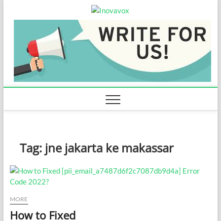
Skip
Inovavox
to
THE NEW SIGN OF
SUCCESS
content
Tag:
jne jakarta ke makassar
MORE
How to Fixed