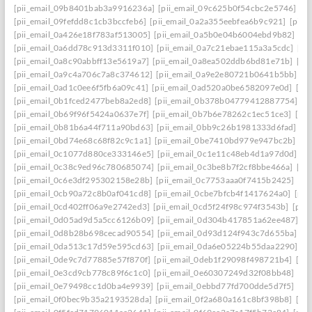
[pii_email_09b8401bab3a9916236a]
[pii_email_09c625b0f54cbc2e5746]
[p
[pii_email_09fefdd8c1cb3bccfeb6]
[pii_email_0a2a355eebfea6b9c921]
[pii_
[pii_email_0a426e18f783af513005]
[pii_email_0a5b0e04b6004ebd9b82]
[pi
[pii_email_0a6dd78c913d3311f010]
[pii_email_0a7c21ebae115a3a5cdc]
[pi
[pii_email_0a8c90abbff13e5619a7]
[pii_email_0a8ea502ddb6bd81e71b]
[pi
[pii_email_0a9c4a706c7a8c374612]
[pii_email_0a9e2e80721b0641b5bb]
[p
[pii_email_0ad1c0ee6f5fb6a09c41]
[pii_email_0ad520a0be6582097e0d]
[pi
[pii_email_0b1fced2477beb8a2ed8]
[pii_email_0b378b04779412887754]
[p
[pii_email_0b69f96f5424a0637e7f]
[pii_email_0b7b6e78262c1ec51ce3]
[pi
[pii_email_0b81b6a44f711a90bd63]
[pii_email_0bb9c26b1981333d6fad]
[p
[pii_email_0bd74e68c68f82c9c1a1]
[pii_email_0be7410bd979e947bc2b]
[p
[pii_email_0c1077d880ce333146e5]
[pii_email_0c1e11c48eb4d1a97d0d]
[p
[pii_email_0c38c9ed96c780685074]
[pii_email_0c3be8b7f2cf8bbe466a]
[pi
[pii_email_0c6e3df295302158e28b]
[pii_email_0c7753aaa0f7415b2425]
[pi
[pii_email_0cb90a72c8b0af041cd8]
[pii_email_0cbe7bfcb4f1417624a0]
[pii
[pii_email_0cd402ff06a9e2742ed3]
[pii_email_0cd5f24f98c974f3543b]
[pii
[pii_email_0d05ad9d5a5cc6126b09]
[pii_email_0d304b417851a62ee487]
[p
[pii_email_0d8b28b698cecad90554]
[pii_email_0d93d124f943c7d655ba]
[p
[pii_email_0da513c17d59e595cd63]
[pii_email_0da6e05224b55daa2290]
[p
[pii_email_0de9c7d77885e57f870f]
[pii_email_0deb1f29098f498721b4]
[pi
[pii_email_0e3cd9cb778c89f6c1c0]
[pii_email_0e60307249d32f08bb48]
[pi
[pii_email_0e79498cc1d0ba4e9939]
[pii_email_0ebbd77fd700dde5d7f5]
[pi
[pii_email_0f0bec9b35a2193528da]
[pii_email_0f2a680a161c8bf398b8]
[pi