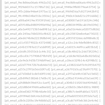
[pii_email_9ec8d6ea06a6c4962a31]
[pii_email_9ec8d6ea06a6c4962a31] emai
[pii_email_9f2fe6037cc1578fa726]
[pii_email_9f4f6e9fb0079ea43754]
[pii_
[pii_email_9f5c2d6e946e41975ac1]
[pii_email_9f69d56a7c8271442b91]
[pi
[pii_email_9fc498634be51bc3506c]
[pii_email_9fe0c43e6d21c2916dde]
[pi
[pii_email_a00ba0419ec95f391f66]
[pii_email_a030007a61916524c34b]
[pi
[pii_email_a05f148ad4809090e98a]
[pii_email_a080349f0bcab19e039e]
[pi
[pii_email_a0a1e492715b56e8981a]
[pii_email_a0a3164e6ca02075d826]
[p
[pii_email_a0c245ea76b0281cf862]
[pii_email_a0c25852eebe4ae75023]
[pi
[pii_email_a0ed674b8e2223fd8d44]
[pii_email_a0f37d5266c6d988e8c3]
[pi
[pii_email_a11cf3579022c4372488]
[pii_email_a12cc26c9defb084c852]
[pi
[pii_email_a14b15789a117a1ddf0f]
[pii_email_a16015c46f9ccad05b1d]
[pi
[pii_email_a16dfc35053cb1c44c31]
[pii_email_a18c48621c26673f239c]
[pi
[pii_email_a1bcd3c757908d79b9d9]
[pii_email_a1dc8e9d2a4dbc820d2a]
[p
[pii_email_a1e9e3c9d5b7396bf9ee]
[pii_email_a1fec6329b14c42f98b5]
[pii
[pii_email_a22d779472b76eb46653]
[pii_email_a23822da97e9c095b475]
[p
[pii_email_a255c27ff1656610f7cd]
[pii_email_a26791b5ca25fa997570]
[pii
[pii_email_a27d36bd1cde560f5146]
[pii_email_a297a2e4fc43d7a15e02]
[pi
[pii_email_a2b89fe5382eb17e0bc9]
[pii_email_a2f0a191446a53a1e639]
[pi
[pii_email_a2fd88d45fe692cc1ae9]
[pii_email_a304b311f2056690f4dd]
[pii
[pii_email_a32d8b04996f6ae8eeb0]
[pii_email_a33b03c38e9d001c9889]
[pi
[pii_email_a36ed3d27f78b4da4e10]
[pii_email_a38b7c6e6ffab0a17237]
[pii
[pii_email_a399f4e036fc46cb206d]
[pii_email_a39add055032f55de7a2]
[pi
[pii_email_a3b0c220bc1fe9dddda2]
[pii_email_a3cab7695eb3dc2e4c4e]
[pi
[pii_email_a3ecbd0d6eaad96b5106]
[pii_email_a3f6396e33e19d6404d2]
[pi