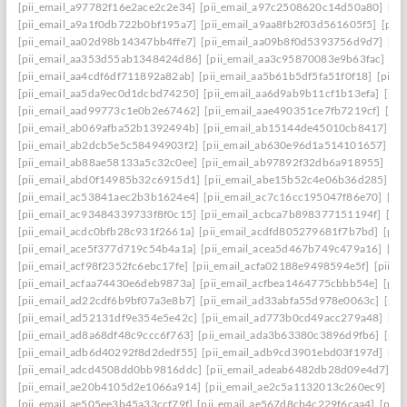
[pii_email_a97782f16e2ace2c2e34]
[pii_email_a97c2508620c14d50a80]
[pi
[pii_email_a9a1f0db722b0bf195a7]
[pii_email_a9aa8fb2f03d561605f5]
[pii
[pii_email_aa02d98b14347bb4ffe7]
[pii_email_aa09b8f0d5393756d9d7]
[pi
[pii_email_aa353d55ab1348424d86]
[pii_email_aa3c95870083e9b63fac]
[pi
[pii_email_aa4cdf6df711892a82ab]
[pii_email_aa5b61b5df5fa51f0f18]
[pii_
[pii_email_aa5da9ec0d1dcbd74250]
[pii_email_aa6d9ab9b11cf1b13efa]
[pii
[pii_email_aad99773c1e0b2e67462]
[pii_email_aae490351ce7fb7219cf]
[pi
[pii_email_ab069afba52b1392494b]
[pii_email_ab15144de45010cb8417]
[p
[pii_email_ab2dcb5e5c58494903f2]
[pii_email_ab630e96d1a514101657]
[p
[pii_email_ab88ae58133a5c32c0ee]
[pii_email_ab97892f32db6a918955]
[pi
[pii_email_abd0f14985b32c6915d1]
[pii_email_abe15b52c4e06b36d285]
[p
[pii_email_ac53841aec2b3b1624e4]
[pii_email_ac7c16cc195047f86e70]
[pi
[pii_email_ac93484339733f8f0c15]
[pii_email_acbca7b898377151194f]
[pi
[pii_email_acdc0bfb28c931f2661a]
[pii_email_acdfd805279681f7b7bd]
[pii
[pii_email_ace5f377d719c54b4a1a]
[pii_email_acea5d467b749c479a16]
[pi
[pii_email_acf98f2352fc6ebc17fe]
[pii_email_acfa02188e9498594e5f]
[pii_e
[pii_email_acfaa74430e6deb9873a]
[pii_email_acfbea1464775cbbb54e]
[pii
[pii_email_ad22cdf6b9bf07a3e8b7]
[pii_email_ad33abfa55d978e0063c]
[pii
[pii_email_ad52131df9e354e5e42c]
[pii_email_ad773b0cd49acc279a48]
[pi
[pii_email_ad8a68df48c9ccc6f763]
[pii_email_ada3b63380c3896d9fb6]
[pii
[pii_email_adb6d40292f8d2dedf55]
[pii_email_adb9cd3901ebd03f197d]
[pi
[pii_email_adcd4508dd0bb9816ddc]
[pii_email_adeab6482db28d09e4d7]
[p
[pii_email_ae20b4105d2e1066a914]
[pii_email_ae2c5a1132013c260ec9]
[pi
[pii_email_ae505ee3b45a33ccf79f]
[pii_email_ae567d8cb4c229f6caa4]
[pii_