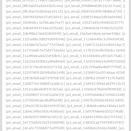
[pii_email_0f5fcd71796011ae2641]
[pii_email_0f69cc3a7a17f5b73e84]
[pii
[pii_email_0f83a643ad264065ceea]
[pii_email_0f9d88e83fe22c427ce6]
[pii
[pii_email_0fb3fac562b06ea1d115]
[pii_email_0fb8760399cf84bbd739]
[pii
[pii_email_1005f45dfe415af52d61]
[pii_email_1008318eea3db5ede5de]
[pi
[pii_email_10484dcc1e7bbabe7ee7]
[pii_email_10527a85cf4040103777]
[pi
[pii_email_1084d5f49116e422fa46]
[pii_email_1084fab56749dc0a5229]
[pi
[pii_email_10bff8b256d358f2f99f]
[pii_email_10e5ed18e4c6e3ee938e]
[pii_
[pii_email_1101e88c0d829d099346]
[pii_email_1114b44f6c3cf949d438]
[p
[pii_email_11468e7d5a1e777e7de4]
[pii_email_11687221d231d0418ac7]
[p
[pii_email_117416eb7e75d0716ab6]
[pii_email_117b156c8b30e3cc5644]
[p
[pii_email_11a4f0e6a4d23ef10bfc]
[pii_email_11b144b40ca8516575ab]
[pi
[pii_email_11d256320061a84e8460]
[pii_email_11f3549e614d49070202]
[p
[pii_email_1223c74eafcfe025733a]
[pii_email_122c198ae8a4bd77f70d]
[pii
[pii_email_1239760928398d0614f8]
[pii_email_123dd92c65546aac4234]
[p
[pii_email_1285b9686ab735f76b50]
[pii_email_1289b2350df7117e9a00]
[p
[pii_email_12d877e418db81a3db1c]
[pii_email_12d9523f44da829512c5]
[p
[pii_email_13161a8e6bdf19c5e5ae]
[pii_email_131bd2d78a06f3f3f03d]
[pii
[pii_email_13300b0737cfd2a20e53]
[pii_email_13395eb8de25296b2248]
[p
[pii_email_13706040abcf8dff2d48]
[pii_email_13907b209dd345025d05]
[p
[pii_email_139e3178324b9699393b]
[pii_email_13b868ca84a140da1169]
[
[pii_email_13d4c39867d3cf436b66]
[pii_email_13d97f9de46d55279fa8]
[pi
[pii_email_140de9255f8f96c5d1cf]
[pii_email_143d441990c0017f9336]
[pi
[pii_email_14775682b7e2565009f8]
[pii_email_148502ad759f50f39787]
[pi
[pii_email_14ca3c739d6875cd95d0]
[pii_email_14d6bdcd146c84d8]
[pii_e