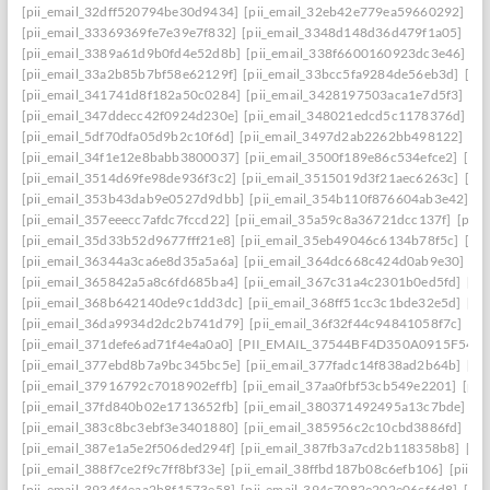
[pii_email_32dff520794be30d9434]
[pii_email_32eb42e779ea59660292]
[p
[pii_email_33369369fe7e39e7f832]
[pii_email_3348d148d36d479f1a05]
[pi
[pii_email_3389a61d9b0fd4e52d8b]
[pii_email_338f6600160923dc3e46]
[p
[pii_email_33a2b85b7bf58e62129f]
[pii_email_33bcc5fa9284de56eb3d]
[pi
[pii_email_341741d8f182a50c0284]
[pii_email_3428197503aca1e7d5f3]
[pi
[pii_email_347ddecc42f0924d230e]
[pii_email_348021edcd5c1178376d]
[p
[pii_email_5df70dfa05d9b2c10f6d]
[pii_email_3497d2ab2262bb498122]
[pi
[pii_email_34f1e12e8babb3800037]
[pii_email_3500f189e86c534efce2]
[pi
[pii_email_3514d69fe98de936f3c2]
[pii_email_3515019d3f21aec6263c]
[pi
[pii_email_353b43dab9e0527d9dbb]
[pii_email_354b110f876604ab3e42]
[p
[pii_email_357eeecc7afdc7fccd22]
[pii_email_35a59c8a36721dcc137f]
[pii_
[pii_email_35d33b52d9677fff21e8]
[pii_email_35eb49046c6134b78f5c]
[pi
[pii_email_36344a3ca6e8d35a5a6a]
[pii_email_364dc668c424d0ab9e30]
[P
[pii_email_365842a5a8c6fd685ba4]
[pii_email_367c31a4c2301b0ed5fd]
[pi
[pii_email_368b642140de9c1dd3dc]
[pii_email_368ff51cc3c1bde32e5d]
[pi
[pii_email_36da9934d2dc2b741d79]
[pii_email_36f32f44c94841058f7c]
[pi
[pii_email_371defe6ad71f4e4a0a0]
[PII_EMAIL_37544BF4D350A0915F54
[
[pii_email_377ebd8b7a9bc345bc5e]
[pii_email_377fadc14f838ad2b64b]
[pi
[pii_email_37916792c7018902effb]
[pii_email_37aa0fbf53cb549e2201]
[pii
[pii_email_37fd840b02e1713652fb]
[pii_email_380371492495a13c7bde]
[p
[pii_email_383c8bc3ebf3e3401880]
[pii_email_385956c2c10cbd3886fd]
[pi
[pii_email_387e1a5e2f506ded294f]
[pii_email_387fb3a7cd2b118358b8]
[pi
[pii_email_388f7ce2f9c7ff8bf33e]
[pii_email_38ffbd187b08c6efb106]
[pii_e
[pii_email_3934f4eaa2b8f1573e58]
[pii_email_394c7082e202e06cf6d8]
[pi