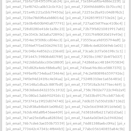
[pii_email_71bfa71845f53f9cab24]
[pii_email_71e184a6f0a4d86e223f]
[pii
[pii_email_71ef8742ca0b52c0c92c]
[pii_email_72049dd68f0c1b70ccf6]
[pii
[pii_email_721e4fc221a1bb79450a]
[pii_email_72251e2ba92c04d89b2c]
[p
[pii_email_723be78d0fb6ab88014a]
[pii_email_7242859f55753e26]
[pii_em
[pii_email_7260b4b00bf40a877791]
[pii_email_727aa056f7feac410bc4]
[pi
[pii_email_728d0280e41de1a3bc23]
[pii_email_72b75fb8210819917a81]
[p
[pii_email_72e3543c3d3a8a72890c]
[pii_email_73317f6f80f20d19e93e]
[pi
[pii_email_7354ec5f50fdccd04ec3]
[pii_email_73555eaca9df35794edf]
[pii
[pii_email_735f6ef7f1ed30629653]
[pii_email_738b4c6e820069eb1e01]
[pi
[pii_email_73c04bc4e8562cc23660]
[pii_email_73cadc2cf7a06198c1c1]
[pi
[pii_email_73f1447c59808dd07f8f]
[pii_email_73f25bc19871b4f7b037]
[pi
[pii_email_74226b0abbcc00e1880f]
[pii_email_742868acc48184705834]
[p
[pii_email_745d82fa4e6cf88ebafb]
[pii_email_745ea696c86ce5887370]
[pii
[pii_email_749be9b754ebad73464e]
[pii_email_74c2ef8089865597926c]
[p
[pii_email_74f0e94d241f6c4e34aa]
[pii_email_7524f8310ee1a656481e]
[pii
[pii_email_754148a1dba2c88f7bdf]
[pii_email_7575f18a3cf6776ec469]
[pii
[pii_email_75836be6d432355c1932]
[pii_email_758c7802e7722c94b2a9]
[p
[pii_email_75c080a13abb90292dc1]
[pii_email_75d33bd917fccb875dc4]
[p
[pii_email_75f3741a19f23d074740]
[pii_email_760b357a550d10b71362]
[p
[pii_email_762df38a84bd41e0f8d2]
[pii_email_762e5665f483f116fe0d]
[pii
[pii_email_763dc4fda8fb456ee409]
[pii_email_7658186fb6217a02d3a6]
[pi
[pii_email_767ae25edafbaa8283b6]
[pii_email_76a64a0d3e42a194826e]
[pi
[pii_email_76b7cde63ae350b75559]
[pii_email_76d81388aebc0f4a]
[pii_em
[pii_email_773642c47341c4f844b5]
[pii_email_77abc056140855a84c5b]
[p