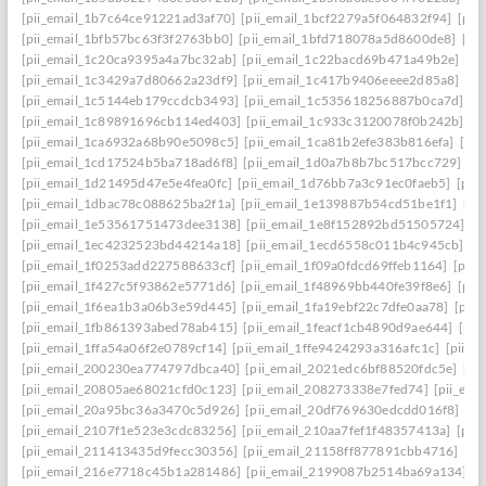
[pii_email_1b7c64ce91221ad3af70]
[pii_email_1bcf2279a5f064832f94]
[pii
[pii_email_1bfb57bc63f3f2763bb0]
[pii_email_1bfd718078a5d8600de8]
[pi
[pii_email_1c20ca9395a4a7bc32ab]
[pii_email_1c22bacd69b471a49b2e]
[pi
[pii_email_1c3429a7d80662a23df9]
[pii_email_1c417b9406eeee2d85a8]
[pi
[pii_email_1c5144eb179ccdcb3493]
[pii_email_1c535618256887b0ca7d]
[p
[pii_email_1c89891696cb114ed403]
[pii_email_1c933c3120078f0b242b]
[p
[pii_email_1ca6932a68b90e5098c5]
[pii_email_1ca81b2efe383b816efa]
[pi
[pii_email_1cd17524b5ba718ad6f8]
[pii_email_1d0a7b8b7bc517bcc729]
[p
[pii_email_1d21495d47e5e4fea0fc]
[pii_email_1d76bb7a3c91ec0faeb5]
[pii
[pii_email_1dbac78c088625ba2f1a]
[pii_email_1e139887b54cd51be1f1]
[pi
[pii_email_1e53561751473dee3138]
[pii_email_1e8f152892bd51505724]
[p
[pii_email_1ec4232523bd44214a18]
[pii_email_1ecd6558c011b4c945cb]
[p
[pii_email_1f0253add227588633cf]
[pii_email_1f09a0fdcd69ffeb1164]
[pii
[pii_email_1f427c5f93862e5771d6]
[pii_email_1f48969bb440fe39f8e6]
[pii
[pii_email_1f6ea1b3a06b3e59d445]
[pii_email_1fa19ebf22c7dfe0aa78]
[pii
[pii_email_1fb861393abed78ab415]
[pii_email_1feacf1cb4890d9ae644]
[pii
[pii_email_1ffa54a06f2e0789cf14]
[pii_email_1ffe9424293a316afc1c]
[pii_e
[pii_email_200230ea774797dbca40]
[pii_email_2021edc6bf88520fdc5e]
[pi
[pii_email_20805ae68021cfd0c123]
[pii_email_208273338e7fed74]
[pii_em
[pii_email_20a95bc36a3470c5d926]
[pii_email_20df769630edcdd016f8]
[pi
[pii_email_2107f1e523e3cdc83256]
[pii_email_210aa7fef1f48357413a]
[pii
[pii_email_211413435d9fecc30356]
[pii_email_21158ff877891cbb4716]
[pi
[pii_email_216e7718c45b1a281486]
[pii_email_2199087b2514ba69a134]
[p