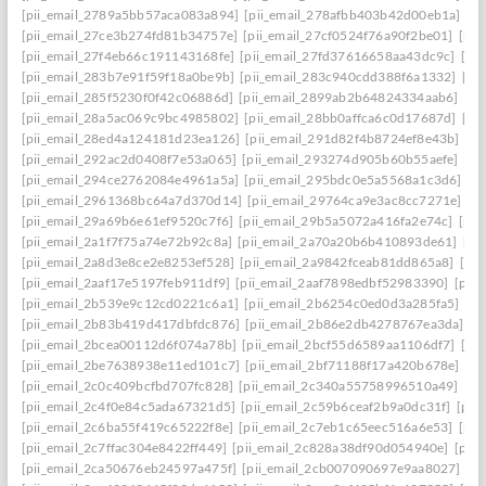
[pii_email_2789a5bb57aca083a894]
[pii_email_278afbb403b42d00eb1a]
[pi
[pii_email_27ce3b274fd81b34757e]
[pii_email_27cf0524f76a90f2be01]
[pii
[pii_email_27f4eb66c191143168fe]
[pii_email_27fd37616658aa43dc9c]
[pi
[pii_email_283b7e91f59f18a0be9b]
[pii_email_283c940cdd388f6a1332]
[pi
[pii_email_285f5230f0f42c06886d]
[pii_email_2899ab2b64824334aab6]
[pi
[pii_email_28a5ac069c9bc4985802]
[pii_email_28bb0affca6c0d17687d]
[pi
[pii_email_28ed4a124181d23ea126]
[pii_email_291d82f4b8724ef8e43b]
[pi
[pii_email_292ac2d0408f7e53a065]
[pii_email_293274d905b60b55aefe]
[pi
[pii_email_294ce2762084e4961a5a]
[pii_email_295bdc0e5a5568a1c3d6]
[p
[pii_email_2961368bc64a7d370d14]
[pii_email_29764ca9e3ac8cc7271e]
[p
[pii_email_29a69b6e61ef9520c7f6]
[pii_email_29b5a5072a416fa2e74c]
[pii
[pii_email_2a1f7f75a74e72b92c8a]
[pii_email_2a70a20b6b410893de61]
[pi
[pii_email_2a8d3e8ce2e8253ef528]
[pii_email_2a9842fceab81dd865a8]
[pi
[pii_email_2aaf17e5197feb911df9]
[pii_email_2aaf7898edbf52983390]
[pii
[pii_email_2b539e9c12cd0221c6a1]
[pii_email_2b6254c0ed0d3a285fa5]
[pi
[pii_email_2b83b419d417dbfdc876]
[pii_email_2b86e2db4278767ea3da]
[p
[pii_email_2bcea00112d6f074a78b]
[pii_email_2bcf55d6589aa1106df7]
[pi
[pii_email_2be7638938e11ed101c7]
[pii_email_2bf71188f17a420b678e]
[pi
[pii_email_2c0c409bcfbd707fc828]
[pii_email_2c340a55758996510a49]
[pi
[pii_email_2c4f0e84c5ada67321d5]
[pii_email_2c59b6ceaf2b9a0dc31f]
[pii
[pii_email_2c6ba55f419c65222f8e]
[pii_email_2c7eb1c65eec516a6e53]
[pii
[pii_email_2c7ffac304e8422ff449]
[pii_email_2c828a38df90d054940e]
[pii
[pii_email_2ca50676eb24597a475f]
[pii_email_2cb007090697e9aa8027]
[pi