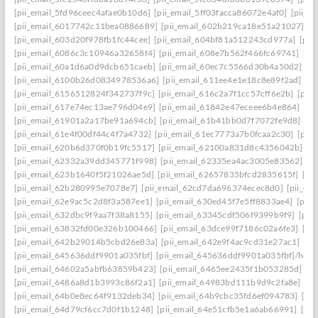
[pii_email_5fd96ceec4afae0b10d6]
[pii_email_5ff03facca86072e4af0]
[pii_e
[pii_email_6017742c11bea0886689]
[pii_email_602b219ca18e51a21027]
[p
[pii_email_603d20f978fb1fc44cee]
[pii_email_604bf81a512243cd977a]
[pii
[pii_email_6086c3c10946a32658f4]
[pii_email_608e7b562f466fc69741]
[pi
[pii_email_60a1d6a0d9dcb651caeb]
[pii_email_60ec7c5566d30b4a50d2]
[p
[pii_email_6100b26d0834978536a6]
[pii_email_611ee4e1e18c8e89f2ad]
[p
[pii_email_6156512824f342737f9c]
[pii_email_616c2a7f1cc57cff6e2b]
[pii
[pii_email_617e74ec13ae796d04e9]
[pii_email_61842e47eceee6b4e864]
[pi
[pii_email_61901a2a17be91a694cb]
[pii_email_61b41bb0d7f7072fe9d8]
[pi
[pii_email_61e4f00df44c4f7a4732]
[pii_email_61ec7773a7b0fcaa2c30]
[pii
[pii_email_620b6d370f0b19fc5517]
[pii_email_62100a831d8c4356042b]
[p
[pii_email_62332a39dd345771f998]
[pii_email_62335ea4ac3005e83562]
[p
[pii_email_623b1640f5f21026ae5d]
[pii_email_62657835bfcd2835615f]
[pi
[pii_email_62b280995e7078e7]
[pii_email_62cd7da696374ecec8d0]
[pii_e
[pii_email_62e9ac5c2d8f3a587ee1]
[pii_email_630ed45f7e5ff8833ae4]
[pii
[pii_email_632dbc9f9aa7f38a8155]
[pii_email_63345cdf506f9399b9f9]
[pii
[pii_email_63832fd00e326b100466]
[pii_email_63dce99f7186c02a6fe3]
[pi
[pii_email_642b29014b5cbd26e83a]
[pii_email_642e9f4ac9cd31e27ac1]
[pi
[pii_email_645636ddf9901a035fbf]
[pii_email_645636ddf9901a035fbf]/help
[pii_email_64602a5abfb63859b423]
[pii_email_6465ee2435f1b053285d]
[p
[pii_email_6486a8d1b3993c86f2a1]
[pii_email_64983bd111b9d9c2fa8e]
[pi
[pii_email_64b0e8ec64f9132deb34]
[pii_email_64b9cbc35fd6ef094783]
[pi
[pii_email_64d79cf6cc7d0f1b1248]
[pii_email_64e51cfb5e1a6ab66991]
[pi