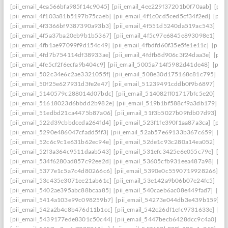
[pii_email_4ea566bfa985f14c9045]
[pii_email_4ee229f37201b0f70aab]
[pii
[pii_email_4f103a81b5197b75caeb]
[pii_email_4f1c0cd5ced5cf34f2ed]
[pii
[pii_email_4f3366bf9387390a93b3]
[pii_email_4f551d5240da519ac543]
[pi
[pii_email_4f5a37ba20eb9b1b5367]
[pii_email_4f5c97e6845e893098e1]
[pi
[pii_email_4fb1ae97099f9d154c49]
[pii_email_4fbdfd60f35e5fe1e11c]
[pii_
[pii_email_4fd7b754114df38933ae]
[pii_email_4fdfb8d906c3f24daa3e]
[pii
[pii_email_4fe5cf2f6ecfa9b404c9]
[pii_email_5005a714f5982d41de48]
[pii
[pii_email_502c34e6c2ae3321055f]
[pii_email_508e30d175168c81c795]
[pi
[pii_email_50f25e627931d3fe2e47]
[pii_email_51239491cddb0f9b6897]
[pi
[pii_email_5140579c288014d07bdc]
[pii_email_514082ff01717bfc5e20]
[pi
[pii_email_51618023d6bbdd2b982e]
[pii_email_519b1bf588cf9a3db179]
[p
[pii_email_51edbd21ca4475b87a06]
[pii_email_51f3b5027b09fdb07d93]
[p
[pii_email_522d39cbbdceda264fd4]
[pii_email_523f1fe390f1aa87a3ca]
[pii
[pii_email_5290e486047cfadd5ff3]
[pii_email_52ab57e69133b367c659]
[pi
[pii_email_52c6c9c1e631b62ec94e]
[pii_email_52de1c93c280a14ea052]
[pi
[pii_email_52f3a364c9511daab543]
[pii_email_531efc3425e6e055c79e]
[pi
[pii_email_534f6280ad857c92ee2d]
[pii_email_53605cfb931eea487a98]
[pi
[pii_email_5377e1c5a7c4d80266c6]
[pii_email_5390e0c5590719928266]
[p
[pii_email_53c435e3071ee21ab61c]
[pii_email_53e142a9b06b07e24fc5]
[pi
[pii_email_5402ae395abc88bcaa85]
[pii_email_540caeb6ac08e449fad7]
[pii
[pii_email_5414a103e99c098259b7]
[pii_email_54273e044db3e439b159]
[
[pii_email_542a2b4c8b476d11b1cc]
[pii_email_542c26df1efc9731633e]
[pi
[pii_email_5439177ede8301c50c44]
[pii_email_5447becb6428dcc9c4a0]
[p