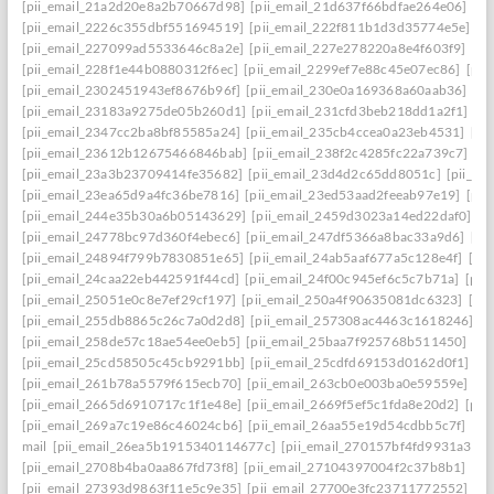
[pii_email_21a2d20e8a2b70667d98]
[pii_email_21d637f66bdfae264e06]
[pi
[pii_email_2226c355dbf551694519]
[pii_email_222f811b1d3d35774e5e]
[p
[pii_email_227099ad5533646c8a2e]
[pii_email_227e278220a8e4f603f9]
[pi
[pii_email_228f1e44b0880312f6ec]
[pii_email_2299ef7e88c45e07ec86]
[pii
[pii_email_2302451943ef8676b96f]
[pii_email_230e0a169368a60aab36]
[pi
[pii_email_23183a9275de05b260d1]
[pii_email_231cfd3beb218dd1a2f1]
[p
[pii_email_2347cc2ba8bf85585a24]
[pii_email_235cb4ccea0a23eb4531]
[pi
[pii_email_23612b12675466846bab]
[pii_email_238f2c4285fc22a739c7]
[p
[pii_email_23a3b23709414fe35682]
[pii_email_23d4d2c65dd8051c]
[pii_em
[pii_email_23ea65d9a4fc36be7816]
[pii_email_23ed53aad2feeab97e19]
[pii
[pii_email_244e35b30a6b05143629]
[pii_email_2459d3023a14ed22daf0]
[p
[pii_email_24778bc97d360f4ebec6]
[pii_email_247df5366a8bac33a9d6]
[pi
[pii_email_24894f799b7830851e65]
[pii_email_24ab5aaf677a5c128e4f]
[pi
[pii_email_24caa22eb442591f44cd]
[pii_email_24f00c945ef6c5c7b71a]
[pii
[pii_email_25051e0c8e7ef29cf197]
[pii_email_250a4f90635081dc6323]
[pi
[pii_email_255db8865c26c7a0d2d8]
[pii_email_257308ac4463c1618246]
[p
[pii_email_258de57c18ae54ee0eb5]
[pii_email_25baa7f925768b511450]
[pi
[pii_email_25cd58505c45cb9291bb]
[pii_email_25cdfd69153d0162d0f1]
[p
[pii_email_261b78a5579f615ecb70]
[pii_email_263cb0e003ba0e59559e]
[p
[pii_email_2665d6910717c1f1e48e]
[pii_email_2669f5ef5c1fda8e20d2]
[pii
[pii_email_269a7c19e86c46024cb6]
[pii_email_26aa55e19d54cdbb5c7f]
[pi
mail
[pii_email_26ea5b1915340114677c]
[pii_email_270157bf4fd9931a3401
[pii_email_2708b4ba0aa867fd73f8]
[pii_email_27104397004f2c37b8b1]
[pi
[pii_email_27393d9863f11e5c9e35]
[pii_email_27700e3fc23711772552]
[p