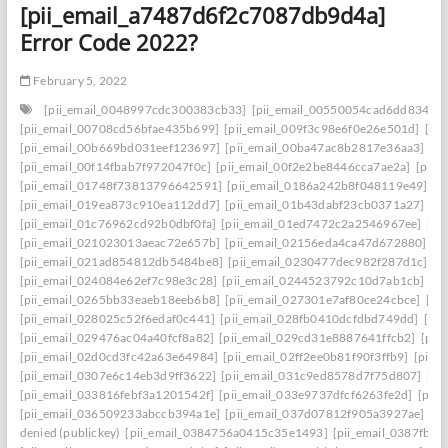
[pii_email_a7487d6f2c7087db9d4a]
Error Code 2022?
February 5, 2022
[pii_email_0048997cdc300383cb33]
[pii_email_00550054cad6dd834f5a
[pii_email_00708cd56bfae435b699]
[pii_email_009f3c98e6f0e26e501d]
[pi
[pii_email_00b669bd031eef123697]
[pii_email_00ba47ac8b2817e36aa3]
[p
[pii_email_00f14fbab7f972047f0c]
[pii_email_00f2e2be8446cca7ae2a]
[pii_
[pii_email_01748f73813796642591]
[pii_email_0186a242b8f048119e49]
[p
[pii_email_019ea873c910ea112dd7]
[pii_email_01b43dabf23cb0371a27]
[p
[pii_email_01c76962cd92b0dbf0fa]
[pii_email_01ed7472c2a2546967ee]
[pi
[pii_email_021023013aeac72e657b]
[pii_email_02156eda4ca47d672880]
[p
[pii_email_021ad854812db5484be8]
[pii_email_0230477dec982f287d1c]
[p
[pii_email_024084e62ef7c98e3c28]
[pii_email_0244523792c10d7ab1cb]
[p
[pii_email_0265bb33eaeb18eeb6b8]
[pii_email_027301e7af80ce24cbce]
[pi
[pii_email_028025c52f6edaf0c441]
[pii_email_028fb0410dcfdbd749dd]
[pi
[pii_email_029476ac04a40fcf8a82]
[pii_email_029cd31e8887641ffcb2]
[pii
[pii_email_02d0cd3fc42a63e64984]
[pii_email_02ff2ee0b81f90f3ffb9]
[pii_
[pii_email_0307e6c14eb3d9ff3622]
[pii_email_031c9ed8578d7f75d807]
[pi
[pii_email_033816febf3a1201542f]
[pii_email_033e9737dfcf6263fe2d]
[pii
[pii_email_036509233abccb394a1e]
[pii_email_037d07812f905a3927ae]
[pi
denied (publickey)
[pii_email_0384756a0415c35e1493]
[pii_email_0387fb0