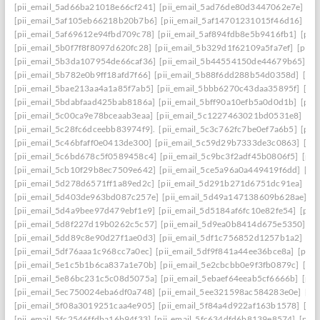
[pii_email_5ad66ba21018e66cf241]
[pii_email_5ad76de80d3447062e7e]
[p
[pii_email_5af105eb66218b20b7b6]
[pii_email_5af14701231015f46d16]
[pi
[pii_email_5af69612e94fbd709c78]
[pii_email_5af894fdb8e5b9416fb1]
[pii
[pii_email_5b0f7f8f8097d620fc28]
[pii_email_5b329d1f62109a5fa7ef]
[pii_
[pii_email_5b3da107954de66caf36]
[pii_email_5b44554150de44679b65]
[p
[pii_email_5b782e0b9ff18afd7f66]
[pii_email_5b88f6dd288b54d0358d]
[pii
[pii_email_5bae213aa4a1a85f7ab5]
[pii_email_5bbb6270c43daa35895f]
[pi
[pii_email_5bdabfaad425bab8186a]
[pii_email_5bff90a10efb5a0d0d1b]
[pii
[pii_email_5c00ca9e78bceaab3eaa]
[pii_email_5c1227463021bd0531e8]
[pi
[pii_email_5c28fc6dceebb83974f9].
[pii_email_5c3c762fc7be0ef7a6b5]
[pii
[pii_email_5c46bfaff0e0413de300]
[pii_email_5c59d29b7333de3c0863]
[pi
[pii_email_5c6bd678c5f0589458c4]
[pii_email_5c9bc3f2adf45b0806f5]
[pii
[pii_email_5cb10f29b8ec7509e642]
[pii_email_5ce5a96a0a449419f6dd]
[pi
[pii_email_5d278d6571ff1a89ed2c]
[pii_email_5d291b271d6751dc91ea]
[pi
[pii_email_5d403de963bd087c257e]
[pii_email_5d49a147138609b628ae]
[p
[pii_email_5d4a9bee97d479ebf1e9]
[pii_email_5d5184af6fc10e82fe54]
[pii
[pii_email_5d8f227d19b0262c5c57]
[pii_email_5d9ea0b8414d675e5350]
[p
[pii_email_5dd89c8e90d27f1ae0d3]
[pii_email_5df1c756852d1257b1a2]
[pi
[pii_email_5df76aaa1c968cc7a0ec]
[pii_email_5df9f841a44ee36bce8a]
[pii_
[pii_email_5e1c5b1b6ca837a1e70b]
[pii_email_5e2cbcbb0e9f3fb0879c]
[pii
[pii_email_5e86bc231c5c08d5075a]
[pii_email_5ebaef64eeab5cf6666b]
[pii
[pii_email_5ec750024eba6df0a748]
[pii_email_5ee321598ac584283e0e]
[pi
[pii_email_5f08a3019251caa4e905]
[pii_email_5f84a4d922af163b1578]
[pi
[pii_email_5fc2546ffdba16b94f33]
[pii_email_5fc634dfd6b8139e8574]
[pii