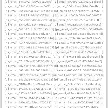
[pii_email_64f1e9274aa99bba2e9d]
[pii_email_650a9bf021aee721ab8e]
[pi
[pii_email_6541a246b2eebee56ff1]
[pii_email_6546c9ae4f944d66e9bd]
[pii
[pii_email_65a1534ae8e9913516c4]
[pii_email_65a78ff126a9983efc32]
[pii
[pii_email_65b925c4dd60352796c1]
[pii_email_65e57c040e5f65568f52]
[pi
[pii_email_65e993d2d85da2fcfa04]
[pii_email_65edc3022759ed41e380]
[pi
[pii_email_65f4ad2231478e821f21]
[pii_email_66132faa07d360000cce]
[pi
[pii_email_662017d8c0b721595bb5]
[pii_email_66225a256e0c51943adb]
[
[pii_email_663653e2dee365d2ccf7]
[pii_email_666b8b35688bb7b07d4d]
[p
[pii_email_669131a91d63830d1a98]
[pii_email_669eb8ebfed7ef712ee0]
[pi
[pii_email_66b6e090b8762eff0836]
[pii_email_6711f72ec5a7f5dd47d8]
[pi
[pii_email_673dd69111376861a309]
[pii_email_6763bbc759b3aa4c98ff]
[p
[pii_email_676e6f7f71be5d947bd0]
[pii_email_679fcf143451294126df]
[pii
[pii_email_67c8c7792faa74bf80e1]
[pii_email_67ccc34dbc9e8ba3a06f]
[pii
[pii_email_67d76b6e5284206f68d9]
[pii_email_67fce2e7b47c1d4896a7]
[pi
[pii_email_682a1cf3702680744547]
[pii_email_685a8a64545fc5cba786]
[pi
[pii_email_688cd8d34c68311fd1bf]
[pii_email_688e08351888b51b5728]
[p
[pii_email_68d1ecf7571a367df5fc]
[pii_email_68d7d53330bcfea18cdc]
[pii
[pii_email_68e2b237f9200373a213]
[pii_email_68e5799d3ef33011a249]
[p
[pii_email_68f02d8cc13d36adc366]
[pii_email_68fc91565c91a84aed62]
[pi
[pii_email_691ea7677172a2f7196c]
[pii_email_6957ab1f4a212ddced3c]
[pi
[pii_email_697afc189d5fb1617d0a]
[pii_email_699ebc84eb52fc2f4c8b]
[pii
[pii_email_69ac6845b6ad9d323210]
[pii_email_69bd198af440198e106e]
[p
[pii_email_69feb02d25eca4700232]
[pii_email_6a1baa20f0023ee1ffbf]
[pii_
[pii_email_6ac22d70bf2074b6ec5d]
[pii_email_6af0de65526427ab0ec0]
[pi