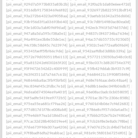
[pii_email_929d7a5973b835a83b2b]
[pii_email_92f0a2b1da80e6ee472d]
[p
[pii_email_9316db917583469e6f82]
[pii_email_9326972b8225913bdf14]
[p
[pii_email_93a272b64323a09058aa]
[pii_email_93aefab16342a356d606]
[p
[pii_email_93b956d3f1a03693b640]
[pii_email_93c7d8f14980ac80ea0d]
[pi
[pii_email_93e1d03a5abf096f9dad]
[pii_email_942ecb7f41f5d74d57d6]
[pii
[pii_email_947a8a5da595cf38a0e1]
[pii_email_94837c0f43734ba7634e]
[pi
[pii_email_94a4f41ee3b8e55de1ec]
[pii_email_94ac576b55755c9250d5]
[pi
[pii_email_94cf38c58d45c7623974]
[pii_email_9502c5e6772eafb0f6d4]
[pi
[pii_email_95341faeff5fbf66c9de]
[pii_email_9542aaffdbd3d8bb339a]
[pii_
[pii_email_9572e79d050511fb6113]
[pii_email_95772115050ba548c0c8]
[p
[pii_email_95a815242efd30265f20]
[pii_email_95bc037c3d820754e379]
[p
[pii_email_95f94726542d2c400999]
[pii_email_95fb429ddab3b9357c9f]
[pi
[pii_email_963f43511d7a7667c61b]
[pii_email_96684421c19908f584fe]
[pi
[pii_email_968646ba8ac5fb95bfb0]
[pii_email_968e76f6aacde0c48aa4]
[pii
[pii_email_96c834ef45c2fdbc7e1d]
[pii_email_96d8b16edec049b06db7]
[pi
[pii_email_96dea0d74504ee9a401f]
[pii_email_96e08ac0adc0cb05805f]
[pi
[pii_email_96f5adfe5419ee9772b5]
[pii_email_9701ac3b75c2306c858b]
[pi
[pii_email_975ea55ea681cf79aa26]
[pii_email_97601d4b06e7cf4d2683]
[pi
[pii_email_977d817d1f78ce008ab8]
[pii_email_9786e8cf957cb0a4ad5c]
[pi
[pii_email_979e4d697ea1d186d5ce]
[pii_email_97bbb2f52e7b2e7480a4]
[pi
[pii_email_97cac32d28b40b019ee4]
[pii_email_97cb26f8e3e8a0c7f8be]
[pi
[pii_email_97de67399de307aa4206]
[pii_email_97e07625c2cd4bd7bd1d]
[p
[pii_email_97f8badf6dfa29eabbac]
[pii_email_981e9c5fd01b67256f01]
[pii