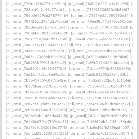
[pii_email_77ffc1168e774ba4f9db]
[pii_email_7830f262571a1a1ba998]
[pii
[pii_email_783b1f0a2144e77a166c]
[pii_email_783f4223d330c0b868f7]
[pi
[pii_email_786b56429c62787944b9]
[pii_email_78874e35b580980e3448]
[
[pii_email_789f230b29d4d2a9bbce]
[pii_email_78be38c77b470bc50b06]
[p
[pii_email_78d8efc6e31df7c95dd6]
[pii_email_78eb2ffc44937f0d31e3]
[pii
[pii_email_7904bbd5821b8a142b28]
[pii_email_792ed49783f56af41a05]
[p
[pii_email_79ca3fc0c9d49d512eb8]
[pii_email_79e2286dddfe75e1a00c]
[pi
[pii_email_7a092ca7f163f44e51f9]
[pii_email_7a217b10065218cc1d21]
[pi
[pii_email_7a3a935e3469d7bed6f2]
[pii_email_7a3cd4ee50ba1499882a]
[pi
[pii_email_7a68c4738f8dcb3cf09a]
[pii_email_7a7228a88a741f8f5da8]
[pii
[pii_email_7a898f5ff99081b30aa9]
[pii_email_7a89c71943231bfaad6b]
[pii
[pii_email_7aa85a0b16b99217f2a6]
[pii_email_7abdd470fdc62380369b]
[pi
[pii_email_7ae12b4fa3ba16e9cc5c]
[pii_email_7ae2c81230a23e4cb5b5]
[pi
[pii_email_7b36459359c897cb42ed]
[pii_email_7b3ab5bd2bc4c1c114eb]
[p
[pii_email_7b675bee3927bcd54c60]
[pii_email_7b98efd6a35826b896f0]
[pi
[pii_email_7bfaa2ed03a492e626b3]
[pii_email_7bfe48e5c60a47d5ad6a]
[pi
[pii_email_7c0e3af95de84895aac1]
[pii_email_7c62c0f0baa6e641ea9a]
[pii
[pii_email_7c87eed8cbd58f104f77]
[pii_email_7cc4c1036b3de58e1c72]
[pi
[pii_email_7cf0878160acd28d73f8]
[pii_email_7d08e012d98dfffdf2ac]
[pii
[pii_email_7d2642abf1d81da339db]
[pii_email_7d2da2ba79fb9656d9d7]
[p
[pii_email_7d440c670a47f09c6133]
[pii_email_7d44696b9b5464c84cdd]
[p
[pii_email_7da7ee9c242d30ec57f8]
[pii_email_7da8ed02fb239bad4b57]
[pi
[pii_email_7dd4ad23c1305c93f291]
[pii_email_7ddc4a7c13f50edb50ff]
[pii