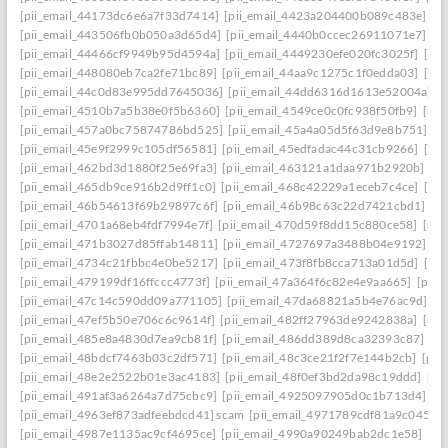
[pii_email_44173dc6e6a7f33d7414]
[pii_email_4423a204400b089c483e]
[p
[pii_email_443506fb0b050a3d65d4]
[pii_email_4440b0ccec26911071e7]
[p
[pii_email_44466cf9949b95d4594a]
[pii_email_4449230efe020fc3025f]
[pi
[pii_email_448080eb7ca2fe71bc89]
[pii_email_44aa9c1275c1f0edda03]
[pi
[pii_email_44c0d83e995dd7645036]
[pii_email_44dd6316d1613e52004a]
[
[pii_email_4510b7a5b38e0f5b6360]
[pii_email_4549ce0c0fc938f50fb9]
[pii
[pii_email_457a0bc75874786bd525]
[pii_email_45a4a05d5f63d9e8b751]
[p
[pii_email_45e9f2999c105df56581]
[pii_email_45edfadac44c31cb9266]
[pii
[pii_email_462bd3d1880f25e69fa3]
[pii_email_463121a1daa971b2920b]
[p
[pii_email_465db9ce916b2d9ff1c0]
[pii_email_468c42229a1eceb7c4ce]
[pii
[pii_email_46b54613f69b29897c6f]
[pii_email_46b98c63c22d7421cbd1]
[p
[pii_email_4701a68eb4fdf7994e7f]
[pii_email_470d59f8dd15c880ce58]
[pii
[pii_email_471b3027d85ffab14811]
[pii_email_4727697a3488b04e9192]
[p
[pii_email_4734c21fbbc4e0be5217]
[pii_email_473f8fb8cca713a01d5d]
[pii
[pii_email_479199df16ffccc4773f]
[pii_email_47a364f6c82e4e9aa665]
[pii_
[pii_email_47c14c590dd09a771105]
[pii_email_47da68821a5b4e76ac9d]
[p
[pii_email_47ef5b50e706c6c9614f]
[pii_email_482ff27963de9242838a]
[pii
[pii_email_485e8a4830d7ea9cb81f]
[pii_email_486dd389d8ca32393c87]
[p
[pii_email_48bdcf7463b03c2df571]
[pii_email_48c3ce21f2f7e144b2cb]
[pii
[pii_email_48e2e2522b01e3ac4183]
[pii_email_48f0ef3bd2da98c19ddd]
[pi
[pii_email_491af3a6264a7d75cbc9]
[pii_email_4925097905d0c1b713d4]
[p
[pii_email_4963ef873adfeebdcd41] scam
[pii_email_4971789cdf81a9c045fa]
[pii_email_4987e1135ac9cf4695ce]
[pii_email_4990a90249bab2dc1e58]
[pi