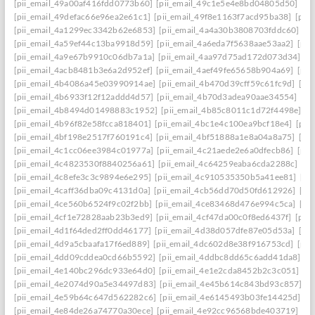
[pii_email_49a00af416fdd0773b60]
[pii_email_49c1e5e4e8bd04805d50]
[pi
[pii_email_49defac66e96ea2e61c1]
[pii_email_49f8e1163f7acd95ba38]
[pii
[pii_email_4a1299ec3342b62e6853]
[pii_email_4a4a30b3808703fddc60]
[p
[pii_email_4a59ef44c13ba9918d59]
[pii_email_4a6eda7f5638aae53aa2]
[pii
[pii_email_4a9e67b9910c06db7a1a]
[pii_email_4aa97d75ad172d073d34]
[p
[pii_email_4acb8481b3e6a2d952ef]
[pii_email_4aef49fe65658b904a69]
[pii
[pii_email_4b4086a45e03990914ae]
[pii_email_4b470d39cff59c61fc9d]
[pi
[pii_email_4b6933f12f12addd4d57]
[pii_email_4b70d3adea90aae34554]
[pi
[pii_email_4b8494d01498883c1952]
[pii_email_4b85c8011c1d72f4498e]
[p
[pii_email_4b96f82e58fcca818401]
[pii_email_4bc1e4c100ea9bcf18e4]
[pii
[pii_email_4bf198e2517f760191c4]
[pii_email_4bf51888a1e8a04a8a75]
[pi
[pii_email_4c1cc06ee3984c01977a]
[pii_email_4c21aede2e6a0dfecb86]
[pii
[pii_email_4c4823530f8840256a61]
[pii_email_4c64259eaba6cda2288c]
[pi
[pii_email_4c8efe3c3c9894e6e295]
[pii_email_4c910535350b5a41ee81]
[pi
[pii_email_4caff36dba09c4131d0a]
[pii_email_4cb56dd70d50fd612926]
[pi
[pii_email_4ce560b6524f9c02f2bb]
[pii_email_4ce83468d476e994c5ca]
[pi
[pii_email_4cf1e72828aab23b3ed9]
[pii_email_4cf47da00c0f8ed6437f]
[pii
[pii_email_4d1f64ded2ff0dd46177]
[pii_email_4d38d057dfe87e05d53a]
[pi
[pii_email_4d9a5cbaafa17f6ed889]
[pii_email_4dc602d8e38f916753cd]
[pii
[pii_email_4dd09cddea0cd66b5592]
[pii_email_4ddbc8dd65c6add41da8]
[p
[pii_email_4e140bc296dc933e64d0]
[pii_email_4e1e2cda8452b2c3c051]
[p
[pii_email_4e2074d90a5e34497d83]
[pii_email_4e45b614c843bd93c857]
[p
[pii_email_4e59b64c647d562282c6]
[pii_email_4e6145493b03fe14425d]
[p
[pii_email_4e84de26a74770a30ece]
[pii_email_4e92cc96568bde403719]
[p