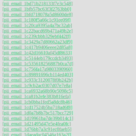
[pii_email_1bd71b218133f7e3c548]
[pii_email_1bfb57bc63f3f2763bb0]
[pii_email_1bfd718078a5d8600de8]
[pii_email_1c180f5a66c1c91ee09f]
[pii_email_1c20ca9395a4a7bc32ab]
[pii_email_1c22bacd69b471a49b2e]
[pii_email_1c239cbbb329ebf442ff]
[pii_email_1c3429a7d80662a23df9]
[pii_email_1c417b9406eeee2d85a8]
[pii_email_1c42d16610af45df8633]
[pii_email_1c5144eb179ccdcb3493]
[pii_email_1c535618256887b0ca7d]
[pii_email_1c756fa17a9803390960]
[pii_email_1c89891696cb114ed403]
[pii_email_1c933c3120078f0b242b]
[pii_email_1c9cb2ac0307d07e7e8a]
[pii_email_1ca6932a68b90e5098c5]
[pii_email_1ca81b2efe383b816efa]
[pii_email_1cb0bba1fed5a8dc8b46]
[pii_email_1cd17524b5ba718ad6f8]
[pii_email_1d0a7b8b7bc517bcc729]
[pii_email_1d19961ba7de39b014c1]
[pii_email_1d21495d47e5e4fea0fc]
[pii_email_1d76bb7a3c91ec0faeb5]
[pii_email_1daeadac04546a163a2f]