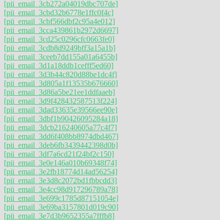
[pii_email_3cb272a04019dbc707de]
[pii_email_3cbd32b6778e1ffc0f4c]
[pii_email_3cbf566dbf2c95a4e012]
[pii_email_3cca439861b2972d6697]
[pii_email_3cd25c0296cfc0663fe0]
[pii_email_3cdb8d9249bff3a15a1b]
[pii_email_3ceeb7dd155a01a6455b]
[pii_email_3d1a18ddb1cefff5ed60]
[pii_email_3d3b44c820d88be1dc4f]
[pii_email_3d805a1f13535b676660]
[pii_email_3d86a5be21ee1ddfaaeb]
[pii_email_3d9f428432587513f224]
[pii_email_3dad33635e39566ee90e]
[pii_email_3dbf1b90426095284a18]
[pii_email_3dcb216240605a77c4f7]
[pii_email_3dd6f408bb8974dbd467]
[pii_email_3deb6fb3439442398d0b]
[pii_email_3df7a6cd21f24bf2c150]
[pii_email_3e0e146a010b69348f74]
[pii_email_3e2fb18774d14ad56254]
[pii_email_3e3d8c2072bd1fbbcdd3]
[pii_email_3e4cc98d917296789a78]
[pii_email_3e699c1785d87151054e]
[pii_email_3e69ba3157801d019c90]
[pii_email_3e7d3b9652355a7fffb8]