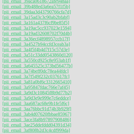
[pii_email_39aca0618672afe948aa]
[pii_email_39b488ed3a6ea57f1f5b]
[pii_email_39daa3d43790766cfa7d]
[pii_email_3a15ad3c3c90ab2bfabf]
[pii_email_3a161a437f6cf9be85f5]
[pii_email_3a19ac5cc937023e1594]
[pii_email_3a19ad32608702f70d4b]
[pii_email_3a36ecf4898957ccb17f]
[pii_email_3a4527b94ccfd3ceab3a]
[pii_email_3a4f5f4b4d7f15c57d3e]
[pii_email_3a51c33dd0543860d120]
[pii_email_3a550cd925c8e953ab1f]
[pii_email_3a645525c373bd56477b]
[pii_email_3a74beff0dc78ea44fdc]
[pii_email_3a7f549f232c037617fc]
[pii_email_3a81a0bf6c3312665410]
[pii_email_3a95847fdac766e7af45]
[pii_email_3a9d3c10845f8b9d77b2]
[pii_email_3a9d3e9e999e7c6eddce]
[pii_email_3aa687ac68e9b1fe5f6c]
[pii_email_3aa76bbc91d74b3b929f]
[pii_email_3ab4d07620fbbae85967]
[pii_email_3ace3fa8b97897908486]
[pii_email_3ae25ddefddd04391d34]
[pii_email_3af808b2d3c4cdf999da]