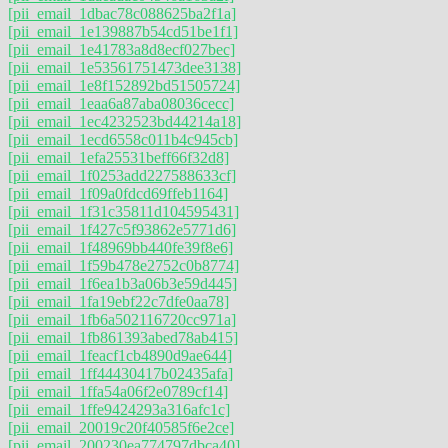
[pii_email_1dbac78c088625ba2f1a]
[pii_email_1e139887b54cd51be1f1]
[pii_email_1e41783a8d8ecf027bec]
[pii_email_1e53561751473dee3138]
[pii_email_1e8f152892bd51505724]
[pii_email_1eaa6a87aba08036cecc]
[pii_email_1ec4232523bd44214a18]
[pii_email_1ecd6558c011b4c945cb]
[pii_email_1efa25531beff66f32d8]
[pii_email_1f0253add227588633cf]
[pii_email_1f09a0fdcd69ffeb1164]
[pii_email_1f31c35811d104595431]
[pii_email_1f427c5f93862e5771d6]
[pii_email_1f48969bb440fe39f8e6]
[pii_email_1f59b478e2752c0b8774]
[pii_email_1f6ea1b3a06b3e59d445]
[pii_email_1fa19ebf22c7dfe0aa78]
[pii_email_1fb6a502116720cc971a]
[pii_email_1fb861393abed78ab415]
[pii_email_1feacf1cb4890d9ae644]
[pii_email_1ff44430417b02435afa]
[pii_email_1ffa54a06f2e0789cf14]
[pii_email_1ffe9424293a316afc1c]
[pii_email_20019c20f40585f6e2ce]
[pii_email_200230ea774797dbca40]