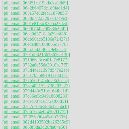
[pii_email_063f51ca19bda1eab6d9]
[pii_email_0642b6407de1d9fad1d4]
[pii_email_065a57e82feb11879b55]
[pii_email_0688c7f223297a3749e0]
[pii_email_0691e81e4c93e6a27ded]
[pii_email_0699f734bc9088de98f2]
[pii_email_06cd0d3718afa29c4f88]
[pii_email_06db90acb5186a72437e]
[pii_email_06eded8f100f865c1776]
[pii_email_06f535d2f46dc9e0e2c4]
[pii_email_0701db6216638656e130]
[pii_email_071066a3cea01a7e8177]
[pii_email_0732a6c55da3918b17f5]
[pii_email_073d4b111397d547e2ab]
[pii_email_075a705589191aa0d181]
[pii_email_077b56914bdda962cebc]
[pii_email_078c402152c738202227]
[pii_email_079d448c51bc164fbe1d]
[pii_email_07c86ef6c94918608230]
[pii_email_07cac007de772af00d51]
[pii_email_07d7c704e58464ac66c0]
[pii_email_07db16c4ef24502f1772]
[pii_email_07f056a90449a0b7f7f6]
[pii_email_082d4193502ba26385c9]
[pii_email_0868f3da3d26ffa84e50]