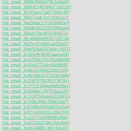
[pii_email_3b09c06fe4378c1e0aa9]
[pii_email_3b0b3c5483d4b77a972d]
[pii_email_3b193aea73a675bf6145]
[pii_email_3b9c7cadc7ee7d3fa2e1]
[pii_email_3ba2ddac1372b10683cf]
[pii_email_3bb9bcf0225455980ab4]
[pii_email_3bbafc7de387e54f447a]
[pii_email_3bc400fb6095f572d534]
[pii_email_3bd5ccff19d01a8292a5]
[pii_email_3bde92ba9563a9cc3053]
[pii_email_3c1b5e8c60493aacea04]
[pii_email_3c42f50b729336246b09]
[pii_email_3c45ed572afecdfebb08]
[pii_email_3c461a53eb62f26f31c8]
[pii_email_3c4b34de2e37cd3e1ddb]
[pii_email_3c55b797f02f9513878c]
[pii_email_3c5752230b4a6b8e29a1]
[pii_email_3c6d49ac136753faa220]
[pii_email_3c7c3976da4e61816653]
[pii_email_3c7e8b2fb6c19f4629a7]
[pii_email_3c85d9bd059ab02ca5a9]
[pii_email_3c97141bfc011c28e193]
[pii_email_3ca22155a0589f8ed0af]
[pii_email_3ca3533a274be28ac6ed]
[pii_email_3cab3448f0c307cb8a55]