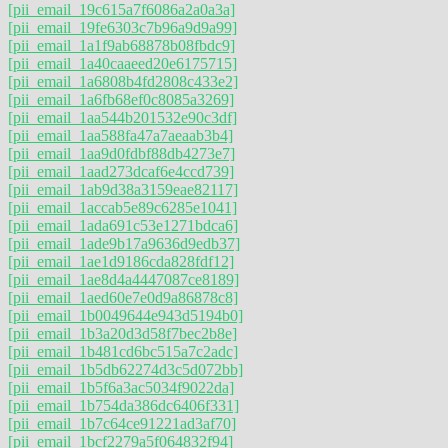
[pii_email_19c615a7f6086a2a0a3a]
[pii_email_19fe6303c7b96a9d9a99]
[pii_email_1a1f9ab68878b08fbdc9]
[pii_email_1a40caaeed20e6175715]
[pii_email_1a6808b4fd2808c433e2]
[pii_email_1a6fb68ef0c8085a3269]
[pii_email_1aa544b201532e90c3df]
[pii_email_1aa588fa47a7aeaab3b4]
[pii_email_1aa9d0fdbf88db4273e7]
[pii_email_1aad273dcaf6e4ccd739]
[pii_email_1ab9d38a3159eae82117]
[pii_email_1accab5e89c6285e1041]
[pii_email_1ada691c53e1271bdca6]
[pii_email_1ade9b17a9636d9edb37]
[pii_email_1ae1d9186cda828fdf12]
[pii_email_1ae8d4a4447087ce8189]
[pii_email_1aed60e7e0d9a86878c8]
[pii_email_1b0049644e943d5194b0]
[pii_email_1b3a20d3d58f7bec2b8e]
[pii_email_1b481cd6bc515a7c2adc]
[pii_email_1b5db62274d3c5d072bb]
[pii_email_1b5f6a3ac5034f9022da]
[pii_email_1b754da386dc6406f331]
[pii_email_1b7c64ce91221ad3af70]
[pii_email_1bcf2279a5f064832f94]