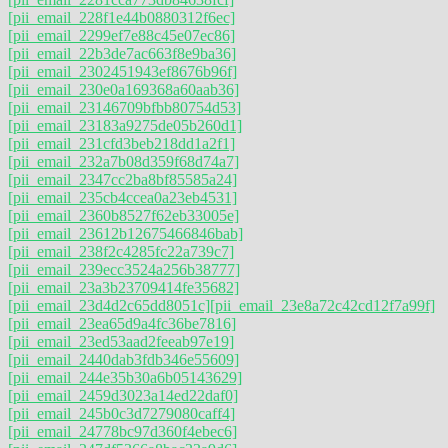
[pii_email_228f1e44b0880312f6ec]
[pii_email_2299ef7e88c45e07ec86]
[pii_email_22b3de7ac663f8e9ba36]
[pii_email_2302451943ef8676b96f]
[pii_email_230e0a169368a60aab36]
[pii_email_23146709bfbb80754d53]
[pii_email_23183a9275de05b260d1]
[pii_email_231cfd3beb218dd1a2f1]
[pii_email_232a7b08d359f68d74a7]
[pii_email_2347cc2ba8bf85585a24]
[pii_email_235cb4ccea0a23eb4531]
[pii_email_2360b8527f62eb33005e]
[pii_email_23612b12675466846bab]
[pii_email_238f2c4285fc22a739c7]
[pii_email_239ecc3524a256b38777]
[pii_email_23a3b23709414fe35682]
[pii_email_23d4d2c65dd8051c]
[pii_email_23e8a72c42cd12f7a99f]
[pii_email_23ea65d9a4fc36be7816]
[pii_email_23ed53aad2feeab97e19]
[pii_email_2440dab3fdb346e55609]
[pii_email_244e35b30a6b05143629]
[pii_email_2459d3023a14ed22daf0]
[pii_email_245b0c3d7279080caff4]
[pii_email_24778bc97d360f4ebec6]