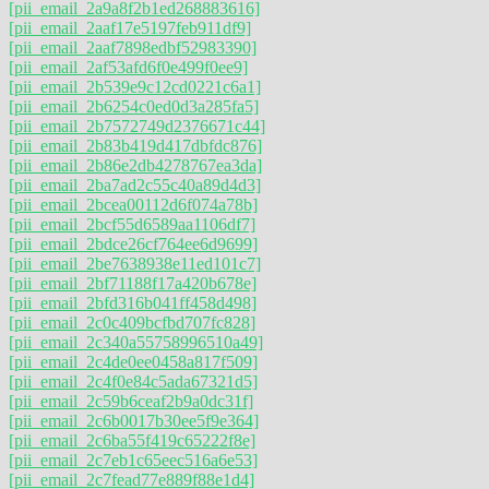
[pii_email_2a9a8f2b1ed268883616]
[pii_email_2aaf17e5197feb911df9]
[pii_email_2aaf7898edbf52983390]
[pii_email_2af53afd6f0e499f0ee9]
[pii_email_2b539e9c12cd0221c6a1]
[pii_email_2b6254c0ed0d3a285fa5]
[pii_email_2b7572749d2376671c44]
[pii_email_2b83b419d417dbfdc876]
[pii_email_2b86e2db4278767ea3da]
[pii_email_2ba7ad2c55c40a89d4d3]
[pii_email_2bcea00112d6f074a78b]
[pii_email_2bcf55d6589aa1106df7]
[pii_email_2bdce26cf764ee6d9699]
[pii_email_2be7638938e11ed101c7]
[pii_email_2bf71188f17a420b678e]
[pii_email_2bfd316b041ff458d498]
[pii_email_2c0c409bcfbd707fc828]
[pii_email_2c340a55758996510a49]
[pii_email_2c4de0ee0458a817f509]
[pii_email_2c4f0e84c5ada67321d5]
[pii_email_2c59b6ceaf2b9a0dc31f]
[pii_email_2c6b0017b30ee5f9e364]
[pii_email_2c6ba55f419c65222f8e]
[pii_email_2c7eb1c65eec516a6e53]
[pii_email_2c7fead77e889f88e1d4]