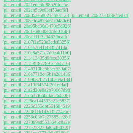
[pii_email_2021edc6bf88520fdc5e]
[pii_email_202eb5c9e03ef53aef6f]
[pii_email_20805ae68021cfd0c123]
[pii_email_208273338e7fed74]
[pii_email_208e9d4873d61f0480c6]
[pii_email_20a95bc36a3470c5d926]
[pii_email_20df769630edcdd016f8]
[pii_email_20ea931f323467fbcafb]
[pii_email_2107f1e523e3cdc83256]
[pii_email_210aa7fef1f48357413a]
[pii_email_210c8a571d7d0eab11b0]
[pii_email_211413435d9fecc30356]
[pii_email_21158ff877891cbb4716]
[pii_email_2146310bc5b3ec559a07]
[pii_email_216e7718c45b1a281486]
[pii_email_2199087b2514ba69a134]
[pii_email_21a19f84574f201efdaf]
[pii_email_21a2d20e8a2b70667d98]
[pii_email_21d637f66bdfae264e06]
[pii_email_21f8ea144533c21c5837]
[pii_email_2226c355dbf551694519]
[pii_email_222f811b1d3d35774e5e]
[pii_email_2258c03b7c27555ee28d]
[pii_email_227099ad5533646c8a2e]
[pii_email_227e278220a8e4f603f9]
[pii_email_2281cca773db84638fcf]