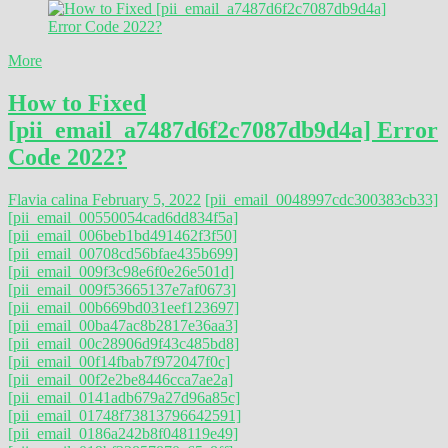
More
How to Fixed
[pii_email_a7487d6f2c7087db9d4a] Error
Code 2022?
Flavia calina
February 5, 2022
[pii_email_0048997cdc300383cb33]
[pii_email_00550054cad6dd834f5a]
[pii_email_006beb1bd491462f3f50]
[pii_email_00708cd56bfae435b699]
[pii_email_009f3c98e6f0e26e501d]
[pii_email_009f53665137e7af0673]
[pii_email_00b669bd031eef123697]
[pii_email_00ba47ac8b2817e36aa3]
[pii_email_00c28906d9f43c485bd8]
[pii_email_00f14fbab7f972047f0c]
[pii_email_00f2e2be8446cca7ae2a]
[pii_email_0141adb679a27d96a85c]
[pii_email_01748f73813796642591]
[pii_email_0186a242b8f048119e49]