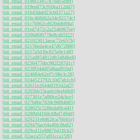
[pii_email_019bf33857870a65e8ff]
[pii_email_019ea873c910ea112dd7]
[pii_email_01b43dabf23cb0371a27]
[pii_email_01bc468d62a34c02174c]
[pii_email_01c76962cd92b0dbf0fa]
[pii_email_01ed7472c2a2546967ee]
[pii_email_0206d6f0778e8cd65f22]
[pii_email_021023013aeac72e657b]
[pii_email_02156eda4ca47d672880]
[pii_email_0217a5d3bc825a9e14ff]
[pii_email_021ad854812db5484be8]
[pii_email_0230477dec982f287d1c]
[pii_email_023f9344df546aaf91bd]
[pii_email_024084e62ef7c98e3c28]
[pii_email_0244523792c10d7ab1cb]
[pii_email_02611e2644df19342af2]
[pii_email_0265bb33eaeb18eeb6b8]
[pii_email_027301e7af80ce24cbce]
[pii_email_027b86e7828c98f84685]
[pii_email_028025c52f6edaf0c441]
[pii_email_028fb0410dcfdbd749dd]
[pii_email_029231e8462fca76041e]
[pii_email_029476ac04a40fcf8a82]
[pii_email_029cd31e8887641ffcb2]
[pii_email_02aeca557af01cca15f0]