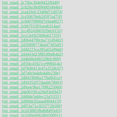
[pii_email_2c7ffac304e8422ff449]
[pii_email_2c828a38df90d054940e]
[pii_email_2ca41841334f8d71d07d]
[pii_email_2ca50676eb24597a475f]
[pii_email_2cb007090697e9aa8027]
[pii_email_2cbb7f11f01eeab314aa]
[pii_email_2cc49243665f29dc6152]
[pii_email_2ccc2ef425bf6a627355]
[pii_email_2d0644790cba711d9402]
[pii_email_2d20099774b447385df1]
[pii_email_2d40223ca285a02a99dd]
[pii_email_2d4443d23f8630bdb4d2]
[pii_email_2d4b68eb6b528bfcff00]
[pii_email_2d5f4c45021ce998414a]
[pii_email_2d7840413e47a3528c67]
[pii_email_2d7a0cfa4afe4a8e230e]
[pii_email_2d8419b86a179a8f41ce]
[pii_email_2d94352f57daab678003]
[pii_email_2d9a4c9ba17f9822500d]
[pii_email_2da0619fca29a93e6943]
[pii_email_2dd8de5abfec23a51f31]
[pii_email_2df08dc92aaad904415f]
[pii_email_2df53a71e3f337728180]
[pii_email_2e2d3f803fbdb8495eb3]
[pii_email_2e2e90a6f42db6500911]