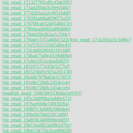
[pii_email_171327765cd9c45da595]
[pii_email_173ad2f84e2639e6340c]
[pii_email_1774283a2a2c49516ddf]
[pii_email_178281afd6a859075cd3]
[pii_email_178709cab5246548d17e]
[pii_email_17904eadb002a490df86]
[pii_email_179a6d20ef62ae1c504c]
[pii_email_179ade1537a46841322e]
[pii_email_17cd293a15c349bc]
[pii_email_17ce57b51555d7a0ee45]
[pii_email_17d1dd6f206561101fd8]
[pii_email_17dbab7549e4310b806d]
[pii_email_17e4ee1951eabadf4f25]
[pii_email_1831b7c77a35fe5277ef]
[pii_email_185525bd5c925a265138]
[pii_email_18e4de7678a63a117d13]
[pii_email_191e8e729dfc2454e1eb]
[pii_email_191e8e729dfc2454e1eb]
email
[pii_email_194650b3536dae5e9703]
[pii_email_195c2dd99ba1add9c672]
[pii_email_197bae6fe8e749f3026a]
[pii_email_1998f7c3a94f6290bdeb]
[pii_email_199faffa7fa021913d98]
[pii_email_19a8f3b340089feefd05]
[pii_email_19b15ea9833a99b1d76c]
[pii_email_19b613d735e3ca49b638]