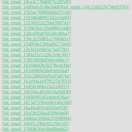
[pii_email_14ca3c739d6875cd95d0]
[pii_email_14d6bdcd146c84d8]
[pii_email_14fc1543c2b738e937b1]
[pii_email_1503ae708066d6d351d6]
[pii_email_1503d648991342e16d6f]
[pii_email_15239523225845f9f742]
[pii_email_1539e502c50a086614d6]
[pii_email_158cd49a87d14dc406a7]
[pii_email_15bc2c55861cc7660d1c]
[pii_email_15d894e22b6a802720e0]
[pii_email_15e3a1cef6e5e7a4379c]
[pii_email_15f0a5521228c1e8c361]
[pii_email_15f939ffdb85dbe480e1]
[pii_email_161846d2b50278ecb39a]
[pii_email_161e698f458e83eb16af]
[pii_email_162c248d1bd5ed3a67be]
[pii_email_162e94a1e978527b7833]
[pii_email_16456c60ba22a524ff15]
[pii_email_16659ac4d16019a5dd30]
[pii_email_16660981d5cbefe438aa]
[pii_email_1673d725b4166140a346]
[pii_email_16a4fa483cfaf45be058]
[pii_email_16cf3b55fba459964b0f]
[pii_email_16ddaa10b84c03299904]
[pii_email_16fd5c290fc6f229b142]
[pii_email_170f48204c9bdf9eafd2]