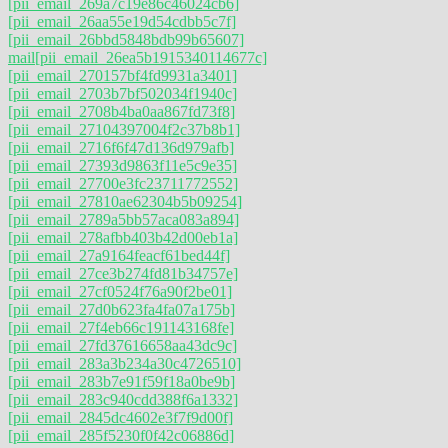
[pii_email_269a7c19e86c46024cb6]
[pii_email_26aa55e19d54cdbb5c7f]
[pii_email_26bbd5848bdb99b65607]
mail
[pii_email_26ea5b1915340114677c]
[pii_email_270157bf4fd9931a3401]
[pii_email_2703b7bf502034f1940c]
[pii_email_2708b4ba0aa867fd73f8]
[pii_email_27104397004f2c37b8b1]
[pii_email_2716f6f47d136d979afb]
[pii_email_27393d9863f11e5c9e35]
[pii_email_27700e3fc23711772552]
[pii_email_27810ae62304b5b09254]
[pii_email_2789a5bb57aca083a894]
[pii_email_278afbb403b42d00eb1a]
[pii_email_27a9164feacf61bed44f]
[pii_email_27ce3b274fd81b34757e]
[pii_email_27cf0524f76a90f2be01]
[pii_email_27d0b623fa4fa07a175b]
[pii_email_27f4eb66c191143168fe]
[pii_email_27fd37616658aa43dc9c]
[pii_email_283a3b234a30c4726510]
[pii_email_283b7e91f59f18a0be9b]
[pii_email_283c940cdd388f6a1332]
[pii_email_2845dc4602e3f7f9d00f]
[pii_email_285f5230f0f42c06886d]