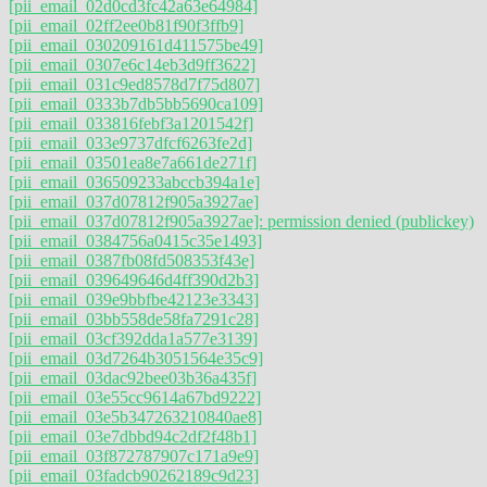
[pii_email_02d0cd3fc42a63e64984]
[pii_email_02ff2ee0b81f90f3ffb9]
[pii_email_030209161d411575be49]
[pii_email_0307e6c14eb3d9ff3622]
[pii_email_031c9ed8578d7f75d807]
[pii_email_0333b7db5bb5690ca109]
[pii_email_033816febf3a1201542f]
[pii_email_033e9737dfcf6263fe2d]
[pii_email_03501ea8e7a661de271f]
[pii_email_036509233abccb394a1e]
[pii_email_037d07812f905a3927ae]
[pii_email_037d07812f905a3927ae]: permission denied (publickey)
[pii_email_0384756a0415c35e1493]
[pii_email_0387fb08fd508353f43e]
[pii_email_039649646d4ff390d2b3]
[pii_email_039e9bbfbe42123e3343]
[pii_email_03bb558de58fa7291c28]
[pii_email_03cf392dda1a577e3139]
[pii_email_03d7264b3051564e35c9]
[pii_email_03dac92bee03b36a435f]
[pii_email_03e55cc9614a67bd9222]
[pii_email_03e5b347263210840ae8]
[pii_email_03e7dbbd94c2df2f48b1]
[pii_email_03f872787907c171a9e9]
[pii_email_03fadcb90262189c9d23]