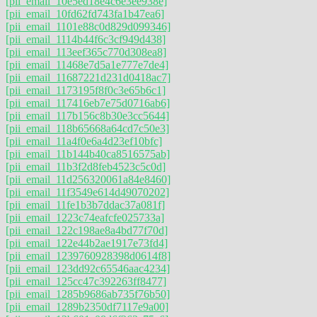
[pii_email_10e5ed18e4c6e3ee938e]
[pii_email_10fd62fd743fa1b47ea6]
[pii_email_1101e88c0d829d099346]
[pii_email_1114b44f6c3cf949d438]
[pii_email_113eef365c770d308ea8]
[pii_email_11468e7d5a1e777e7de4]
[pii_email_11687221d231d0418ac7]
[pii_email_1173195f8f0c3e65b6c1]
[pii_email_117416eb7e75d0716ab6]
[pii_email_117b156c8b30e3cc5644]
[pii_email_118b65668a64cd7c50e3]
[pii_email_11a4f0e6a4d23ef10bfc]
[pii_email_11b144b40ca8516575ab]
[pii_email_11b3f2d8feb4523c5c0d]
[pii_email_11d256320061a84e8460]
[pii_email_11f3549e614d49070202]
[pii_email_11fe1b3b7ddac37a081f]
[pii_email_1223c74eafcfe025733a]
[pii_email_122c198ae8a4bd77f70d]
[pii_email_122e44b2ae1917e73fd4]
[pii_email_1239760928398d0614f8]
[pii_email_123dd92c65546aac4234]
[pii_email_125cc47c392263ff8477]
[pii_email_1285b9686ab735f76b50]
[pii_email_1289b2350df7117e9a00]