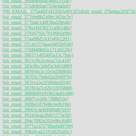
[pii_email_36f8ea06dac4661351ac]
[pii_email_371defe6ad71f4e4a0a0]
[PII_EMAIL_37544BF4D350A0915F54
[pii_email_376e6ae2f5f75f
[pii_email_377ebd8b7a9bc345bc5e]
[pii_email_377fadc14f838ad2b64b]
[pii_email_378a1f6f38221a00248e]
[pii_email_37916792c7018902effb]
[pii_email_37aa0fbf53cb549e2201]
[pii_email_37c3e2574aae4492b936]
[pii_email_37fd840b02e1713652fb]
[pii_email_380371492495a13c7bde]
[pii_email_3811c0b2cefeac52c418]
[pii_email_383c8bc3ebf3e3401880]
[pii_email_385956c2c10cbd3886fd]
[pii_email_38705c70de02d2b0ff76]
[pii_email_387e1a5e2f506ded294f]
[pii_email_387fb3a7cd2b118358b8]
[pii_email_3889b091919024e81e96]
[pii_email_388f7ce2f9c7ff8bf33e]
[pii_email_38ffbd187b08c6efb106]
[pii_email_39065c4ef6f080d07ef3]
[pii_email_3934f4eaa2b8f1573e58]
[pii_email_394c7082e202e06cf6d8]
[pii_email_3977a14727fbbd446799]
[pii_email_398a9cad21f1e8203d1c]