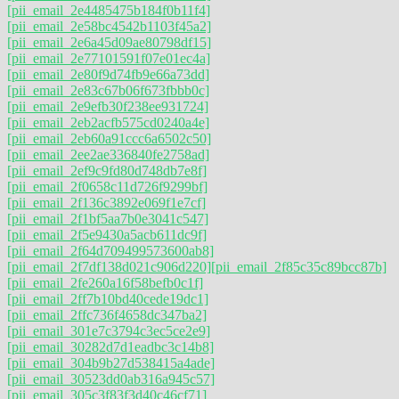
[pii_email_2e4485475b184f0b11f4]
[pii_email_2e58bc4542b1103f45a2]
[pii_email_2e6a45d09ae80798df15]
[pii_email_2e77101591f07e01ec4a]
[pii_email_2e80f9d74fb9e66a73dd]
[pii_email_2e83c67b06f673fbbb0c]
[pii_email_2e9efb30f238ee931724]
[pii_email_2eb2acfb575cd0240a4e]
[pii_email_2eb60a91ccc6a6502c50]
[pii_email_2ee2ae336840fe2758ad]
[pii_email_2ef9c9fd80d748db7e8f]
[pii_email_2f0658c11d726f9299bf]
[pii_email_2f136c3892e069f1e7cf]
[pii_email_2f1bf5aa7b0e3041c547]
[pii_email_2f5e9430a5acb611dc9f]
[pii_email_2f64d709499573600ab8]
[pii_email_2f7df138d021c906d220]
[pii_email_2f85c35c89bcc87b]
[pii_email_2fe260a16f58befb0c1f]
[pii_email_2ff7b10bd40cede19dc1]
[pii_email_2ffc736f4658dc347ba2]
[pii_email_301e7c3794c3ec5ce2e9]
[pii_email_30282d7d1eadbc3c14b8]
[pii_email_304b9b27d538415a4ade]
[pii_email_30523dd0ab316a945c57]
[pii_email_305c3f83f3d40c46cf71]