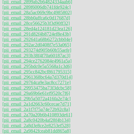
[pii_email_2899ab2b64824334aab6]
[pii_email_289f6006db741fde924c]
[pii_email_28a5ac069c9bc4985802]
[pii_email_28bb0affca6c0d17687d]
[pii_email_28ce56625b3f3d90ff32]
[pii_email_28ed4a124181d23ea126]
[pii_email_291d82f4b8724ef8e43b]
[pii_email_292641a68b6272cbb04e]
[pii_email_292ac2d0408f7e53a065]
[pii_email_293274d905b60b55aefe]
[pii_email_293b38f4f70a60187ac3]
[pii_email_294ce2762084e4961a5a]
[pii_email_295bdc0e5a5568a1c3d6]
[pii_email_295cc842bcf861795315]
[pii_email_2961368bc64a7d370d14]
[pii_email_29764ca9e3ac8cc7271e]
[pii_email_29953475ba73f3dcbc58]
[pii_email_29a69b6e61ef9520c7f6]
[pii_email_29b5a5072a416fa2e74c]
[pii_email_2a1d2663c60cecae7d71]
[pii_email_2a1f7f75a74e72b92c8a]
[pii_email_2a70a20b6b410893de61]
[pii_email_2a8c0420b4af28f4b134]
[pii_email_2a8d3e8ce2e8253ef528]
[pii_email_2a9842fceab81dd865a8]