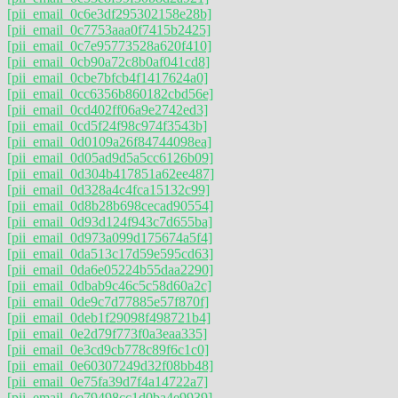
[pii_email_0c6e3df295302158e28b]
[pii_email_0c7753aaa0f7415b2425]
[pii_email_0c7e95773528a620f410]
[pii_email_0cb90a72c8b0af041cd8]
[pii_email_0cbe7bfcb4f1417624a0]
[pii_email_0cc6356b860182cbd56e]
[pii_email_0cd402ff06a9e2742ed3]
[pii_email_0cd5f24f98c974f3543b]
[pii_email_0d0109a26f84744098ea]
[pii_email_0d05ad9d5a5cc6126b09]
[pii_email_0d304b417851a62ee487]
[pii_email_0d328a4c4fca15132c99]
[pii_email_0d8b28b698cecad90554]
[pii_email_0d93d124f943c7d655ba]
[pii_email_0d973a099d175674a5f4]
[pii_email_0da513c17d59e595cd63]
[pii_email_0da6e05224b55daa2290]
[pii_email_0dbab9c46c5c58d60a2c]
[pii_email_0de9c7d77885e57f870f]
[pii_email_0deb1f29098f498721b4]
[pii_email_0e2d79f773f0a3eaa335]
[pii_email_0e3cd9cb778c89f6c1c0]
[pii_email_0e60307249d32f08bb48]
[pii_email_0e75fa39d7f4a14722a7]
[pii_email_0e79498cc1d0ba4e9939]