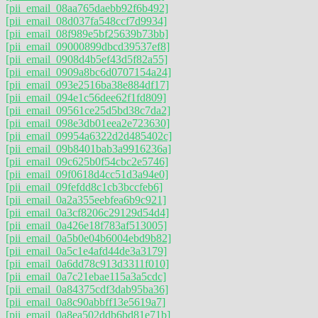
[pii_email_08aa765daebb92f6b492]
[pii_email_08d037fa548ccf7d9934]
[pii_email_08f989e5bf25639b73bb]
[pii_email_09000899dbcd39537ef8]
[pii_email_0908d4b5ef43d5f82a55]
[pii_email_0909a8bc6d0707154a24]
[pii_email_093e2516ba38e884df17]
[pii_email_094e1c56dee62f1fd809]
[pii_email_09561ce25d5bd38c7da2]
[pii_email_098e3db01eea2e723630]
[pii_email_09954a6322d2d485402c]
[pii_email_09b8401bab3a9916236a]
[pii_email_09c625b0f54cbc2e5746]
[pii_email_09f0618d4cc51d3a94e0]
[pii_email_09fefdd8c1cb3bccfeb6]
[pii_email_0a2a355eebfea6b9c921]
[pii_email_0a3cf8206c29129d54d4]
[pii_email_0a426e18f783af513005]
[pii_email_0a5b0e04b6004ebd9b82]
[pii_email_0a5c1e4afd44de3a3179]
[pii_email_0a6dd78c913d3311f010]
[pii_email_0a7c21ebae115a3a5cdc]
[pii_email_0a84375cdf3dab95ba36]
[pii_email_0a8c90abbff13e5619a7]
[pii_email_0a8ea502ddb6bd81e71b]