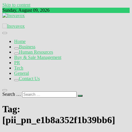
Skip to content
Sunday, August 09, 2026
The New Sign of Success
Inovavox
Home
Business
Human Resources
Buy & Sale Management
PR
Tech
General
Contact Us
Search …
Tag:
[pii_pn_e1b8a352f1b39bb6]