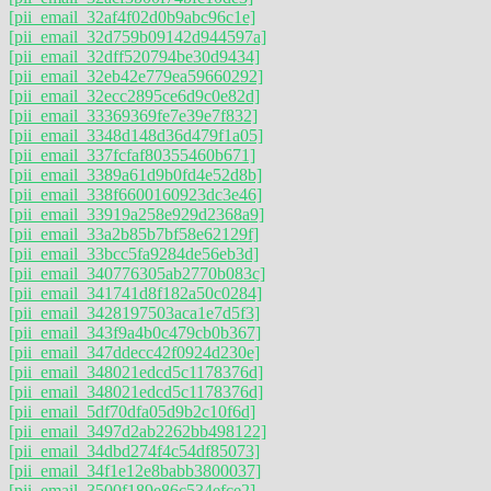
[pii_email_32af4f02d0b9abc96c1e]
[pii_email_32d759b09142d944597a]
[pii_email_32dff520794be30d9434]
[pii_email_32eb42e779ea59660292]
[pii_email_32ecc2895ce6d9c0e82d]
[pii_email_33369369fe7e39e7f832]
[pii_email_3348d148d36d479f1a05]
[pii_email_337fcfaf80355460b671]
[pii_email_3389a61d9b0fd4e52d8b]
[pii_email_338f6600160923dc3e46]
[pii_email_33919a258e929d2368a9]
[pii_email_33a2b85b7bf58e62129f]
[pii_email_33bcc5fa9284de56eb3d]
[pii_email_340776305ab2770b083c]
[pii_email_341741d8f182a50c0284]
[pii_email_3428197503aca1e7d5f3]
[pii_email_343f9a4b0c479cb0b367]
[pii_email_347ddecc42f0924d230e]
[pii_email_348021edcd5c1178376d]
[pii_email_348021edcd5c1178376d]
[pii_email_5df70dfa05d9b2c10f6d]
[pii_email_3497d2ab2262bb498122]
[pii_email_34dbd274f4c54df85073]
[pii_email_34f1e12e8babb3800037]
[pii_email_3500f189e86c534efce2]