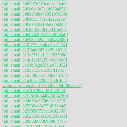
[pii_email_3067d7d353cdeade9afa]
[pii_email_309e6a40f7a1d053a851]
[pii_email_30b9e5bba7895197d06b]
[pii_email_30baf21170a142e2ae1e]
[pii_email_30bde02da10bd27ab9d7]
[pii_email_30c83f82d068b04fbd9b]
[pii_email_30d976209a27358f63a6]
[pii_email_30e93a059da55843a986]
[pii_email_310f757a554ea39e1174]
[pii_email_312ffad06f5da25b1b2c]
[pii_email_3134f712ad12e953598e]
[pii_email_314c1a2f32f54b040308]
[pii_email_316cb5e2e59f1ce78052]
[pii_email_31856158f12f63ff1c05]
[pii_email_3193bfb8164038e487c7]
[pii_email_31a36cad29941f60c4d4]
webmail
[pii_email_31e3dd6da9b0f80a3ee7]
[pii_email_31e7b199cdf0b1acf258]
[pii_email_31f28c9d844873d74766]
[pii_email_324653cf0746e811f715]
[pii_email_325f00443c73bf9114ad]
[pii_email_325f858f72bce3e42369]
[pii_email_326235d8eee3c13e6aac]
[pii_email_32886dfc00bb0884f7d2]
[pii_email_32acf3b00f74bfc10de3]