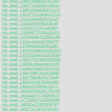
[pii_email_12b601a08d6f263a75a6]
[pii_email_12d877e418db81a3db1c]
[pii_email_12d9523f44da829512c5]
[pii_email_1301877d336b4b12255e]
[pii_email_13161a8e6bdf19c5e5ae]
[pii_email_131bd2d78a06f3f3f03d]
[pii_email_132fe91e7c781cafee90]
[pii_email_13300b0737cfd2a20e53]
[pii_email_13395eb8de25296b2248]
[pii_email_133cacaa1bae02300a79]
[pii_email_13706040abcf8dff2d48]
[pii_email_13907b209dd345025d05]
[pii_email_13932b2ba0e10297d818]
[pii_email_139e3178324b9699393b]
[pii_email_13b868ca84a140da1169]
[pii_email_13ca9a53e0a97416112b]
[pii_email_13d4c39867d3cf436b66]
[pii_email_13d97f9de46d55279fa8]
[pii_email_140b410cfb65058244f0]
[pii_email_140de9255f8f96c5d1cf]
[pii_email_143d441990c0017f9336]
[pii_email_1465eaa4e717ad06d6cd]
[pii_email_14775682b7e2565009f8]
[pii_email_148502ad759f50f39787]
[pii_email_149a77fc1507ee345cf6]