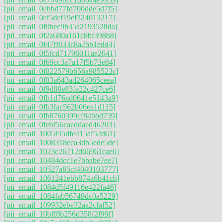
[pii_email_0ebbd77fd700dde5d7f5]
[pii_email_0ef5dcf19ef324013217]
[pii_email_0f0bec9b35a2193528da]
[pii_email_0f2a680a161c8bf398b8]
[pii_email_0f47ff033c8a2bb1edd4]
[pii_email_0f5fcd71796011ae2641]
[pii_email_0f69cc3a7a17f5b73e84]
[pii_email_0f822579b656a985523c]
[pii_email_0f83a643ad264065ceea]
[pii_email_0f9d88e83fe22c427ce6]
[pii_email_0fb1d76ad0641e5143a9]
[pii_email_0fb3fac562b06ea1d115]
[pii_email_0fb8760399cf84bbd739]
[pii_email_0febf56caeddaed46203]
[pii_email_1005f45dfe415af52d61]
[pii_email_1008318eea3db5ede5de]
[pii_email_1023c26712d66961cae6]
[pii_email_10484dcc1e7bbabe7ee7]
[pii_email_10527a85cf4040103777]
[pii_email_1061241ebb874a6b41cb]
[pii_email_1084d5f49116e422fa46]
[pii_email_1084fab56749dc0a5229]
[pii_email_109932ebe32aa2cfaf52]
[pii_email_10bff8b256d358f2f99f]