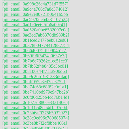
[pii_email_0a998c26e4a731d7f557]
[pii_email_0a9c4a706c7a8c374612]
[pii_email_0a9e2e80721b0641b5bb]
[pii_email_0ac5970deb4231107524]
[pii_email_0ad1c0ee6f5fb6a09c41]
[pii_email_0ad520a0be6582097e0d]
[pii_email_0ae3ed7ab6370db989b2]
[pii_email_0b1fced2477beb8a2ed8]
[pii_email_0b378b04779412887754]
[pii_email_0b6640075ffc9904b1f7]
[pii_email_0b69f96f5424a0637e7f]
[pii_email_0b7b6e78262c1ec51ce3]
[pii_email_0b7fb52f4b8435c3bc01]
[pii_email_0b81b6a44f711a90bd63]
[pii_email_0bb9c26b1981333d6fad]
[pii_email_0bbff955c8ed3ce3752f]
[pii_email_0bd74e68c68f82c9c1a1]
[pii_email_0be7410bd979e947bc2b]
[pii_email_0c0fd6d25bb4cd76b14d]
[pii_email_0c1077d880ce333146e5]
[pii_email_0c1e11c48eb4d1a97d0d]
[pii_email_0c23b6af9775b5032923]
[pii_email_0c38c9ed96c780685074]
[pii_email_0c3be8b7f2cf8bbe466a]
[pii_email_0c53e8f99f30b8d2a921]