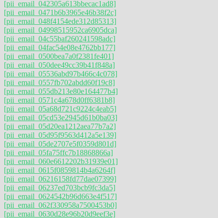
[pii_email_042305a613bbecac1ad8]
[pii_email_0471b6b3965e46b38f2c]
[pii_email_048f4154ede312d85313]
[pii_email_04998515952ca6905dca]
[pii_email_04c55baf260241598adc]
[pii_email_04fac54e08e4762bb177]
[pii_email_0500bea7a0f2381fe401]
[pii_email_050dee49cc39b41f848a]
[pii_email_05536abd97b466c4c078]
[pii_email_0557fb702abdd60f19c8]
[pii_email_055db213e80e164477b4]
[pii_email_0571c4a678d0ff6381b8]
[pii_email_05a68d721c9224c4eab5]
[pii_email_05cd53e2945d61b0ba03]
[pii_email_05d20ea1212aea77b7a2]
[pii_email_05d95f9563d412a5e139]
[pii_email_05de2707e5f0359d801d]
[pii_email_05fa75ffc7b18868866a]
[pii_email_060e6612202b31939e01]
[pii_email_0615f0859814b4a6264f]
[pii_email_06216158fd77dae07399]
[pii_email_06237ed703bcb9fc3da5]
[pii_email_0624542b96d663e4f517]
[pii_email_062f330958a7500453b0]
[pii_email_0630d28e96b20d9eef3e]