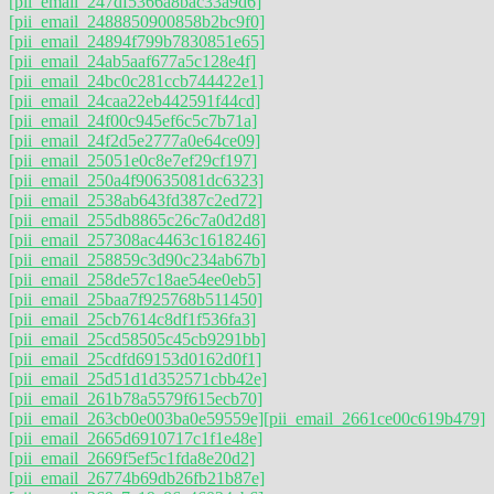
[pii_email_247df5366a8bac33a9d6]
[pii_email_2488850900858b2bc9f0]
[pii_email_24894f799b7830851e65]
[pii_email_24ab5aaf677a5c128e4f]
[pii_email_24bc0c281ccb744422e1]
[pii_email_24caa22eb442591f44cd]
[pii_email_24f00c945ef6c5c7b71a]
[pii_email_24f2d5e2777a0e64ce09]
[pii_email_25051e0c8e7ef29cf197]
[pii_email_250a4f90635081dc6323]
[pii_email_2538ab643fd387c2ed72]
[pii_email_255db8865c26c7a0d2d8]
[pii_email_257308ac4463c1618246]
[pii_email_258859c3d90c234ab67b]
[pii_email_258de57c18ae54ee0eb5]
[pii_email_25baa7f925768b511450]
[pii_email_25cb7614c8df1f536fa3]
[pii_email_25cd58505c45cb9291bb]
[pii_email_25cdfd69153d0162d0f1]
[pii_email_25d51d1d352571cbb42e]
[pii_email_261b78a5579f615ecb70]
[pii_email_263cb0e003ba0e59559e]
[pii_email_2661ce00c619b479]
[pii_email_2665d6910717c1f1e48e]
[pii_email_2669f5ef5c1fda8e20d2]
[pii_email_26774b69db26fb21b87e]