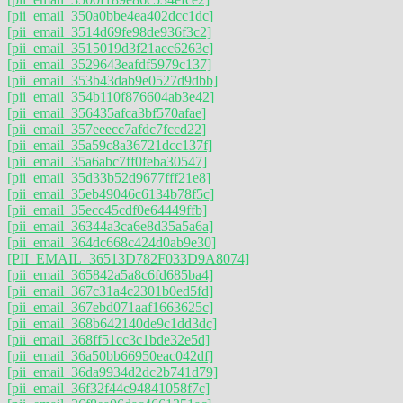
[pii_email_350a0bbe4ea402dcc1dc]
[pii_email_3514d69fe98de936f3c2]
[pii_email_3515019d3f21aec6263c]
[pii_email_3529643eafdf5979c137]
[pii_email_353b43dab9e0527d9dbb]
[pii_email_354b110f876604ab3e42]
[pii_email_356435afca3bf570afae]
[pii_email_357eeecc7afdc7fccd22]
[pii_email_35a59c8a36721dcc137f]
[pii_email_35a6abc7ff0feba30547]
[pii_email_35d33b52d9677fff21e8]
[pii_email_35eb49046c6134b78f5c]
[pii_email_35ecc45cdf0e64449ffb]
[pii_email_36344a3ca6e8d35a5a6a]
[pii_email_364dc668c424d0ab9e30]
[PII_EMAIL_36513D782F033D9A8074]
[pii_email_365842a5a8c6fd685ba4]
[pii_email_367c31a4c2301b0ed5fd]
[pii_email_367ebd071aaf1663625c]
[pii_email_368b642140de9c1dd3dc]
[pii_email_368ff51cc3c1bde32e5d]
[pii_email_36a50bb66950eac042df]
[pii_email_36da9934d2dc2b741d79]
[pii_email_36f32f44c94841058f7c]