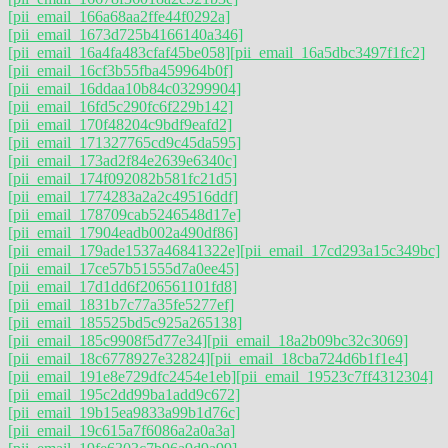
[pii_email_166a68aa2ffe44f0292a]
[pii_email_1673d725b4166140a346]
[pii_email_16a4fa483cfaf45be058]
[pii_email_16a5dbc3497f1fc2]
[pii_email_16cf3b55fba459964b0f]
[pii_email_16ddaa10b84c03299904]
[pii_email_16fd5c290fc6f229b142]
[pii_email_170f48204c9bdf9eafd2]
[pii_email_171327765cd9c45da595]
[pii_email_173ad2f84e2639e6340c]
[pii_email_174f092082b581fc21d5]
[pii_email_1774283a2a2c49516ddf]
[pii_email_178709cab5246548d17e]
[pii_email_17904eadb002a490df86]
[pii_email_179ade1537a46841322e]
[pii_email_17cd293a15c349bc]
[pii_email_17ce57b51555d7a0ee45]
[pii_email_17d1dd6f206561101fd8]
[pii_email_1831b7c77a35fe5277ef]
[pii_email_185525bd5c925a265138]
[pii_email_185c9908f5d77e34]
[pii_email_18a2b09bc32c3069]
[pii_email_18c6778927e32824]
[pii_email_18cba724d6b1f1e4]
[pii_email_191e8e729dfc2454e1eb]
[pii_email_19523c7ff4312304]
[pii_email_195c2dd99ba1add9c672]
[pii_email_19b15ea9833a99b1d76c]
[pii_email_19c615a7f6086a2a0a3a]