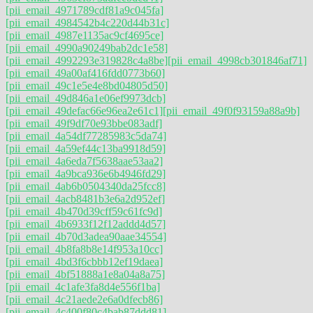
[pii_email_4971789cdf81a9c045fa]
[pii_email_4984542b4c220d44b31c]
[pii_email_4987e1135ac9cf4695ce]
[pii_email_4990a90249bab2dc1e58]
[pii_email_4992293e319828c4a8be]
[pii_email_4998cb301846af71]
[pii_email_49a00af416fdd0773b60]
[pii_email_49c1e5e4e8bd04805d50]
[pii_email_49d846a1e06ef9973dcb]
[pii_email_49defac66e96ea2e61c1]
[pii_email_49f0f93159a88a9b]
[pii_email_49f9df70e93bbe083adf]
[pii_email_4a54df77285983c5da74]
[pii_email_4a59ef44c13ba9918d59]
[pii_email_4a6eda7f5638aae53aa2]
[pii_email_4a9bca936e6b4946fd29]
[pii_email_4ab6b0504340da25fcc8]
[pii_email_4acb8481b3e6a2d952ef]
[pii_email_4b470d39cff59c61fc9d]
[pii_email_4b6933f12f12addd4d57]
[pii_email_4b70d3adea90aae34554]
[pii_email_4b8fa8b8e14f953a10cc]
[pii_email_4bd3f6cbbb12ef19daea]
[pii_email_4bf51888a1e8a04a8a75]
[pii_email_4c1afe3fa8d4e556f1ba]
[pii_email_4c21aede2e6a0dfecb86]
[pii_email_4c400f80c4bab87ddd81]