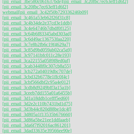
[pii_email_3be580c061637bde]
[pii_email_3c20fbc7ec63eff1d6f2]
[pii_email_3c20fbc7ec63eff1d6f2]
webmail
[pii_email_3c42f50b729336246b09]
[pii_email_3c461a53eb62f26f31c8]
[pii_email_3c4b34de2e37cd3e1ddb]
[pii_email_3c4e64746b7dbdf0f125]
[pii_email_3c64b6f83345abd303ad]
[pii_email_3c6d49ac136753faa220]
[pii_email_3c7e8b2fb6c19f4629a7]
[pii_email_3c85d9bd059ab02ca5a9]
[pii_email_3c97141bfc011c28e193]
[pii_email_3ca22155a0589f8ed0af]
[pii_email_3cab3448f0c307cb8a55]
[pii_email_3cb272a04019dbc707de]
[pii_email_3cbd32b6778e1ffc0f4c]
[pii_email_3cbf566dbf2c95a4e012]
[pii_email_3cdb8d9249bff3a15a1b]
[pii_email_3ceeb7dd155a01a6455b]
[pii_email_3d1a18ddb1cefff5ed60]
[pii_email_3d2e2c110b7431bd1d75]
[pii_email_3d3b44c820d88be1dc4f]
[pii_email_3d805a1f13535b676660]
[pii_email_3d86a5be21ee1ddfaaeb]
[pii_email_3da6f7f92016ac861201]
[pii_email_3dad33635e39566ee90e]