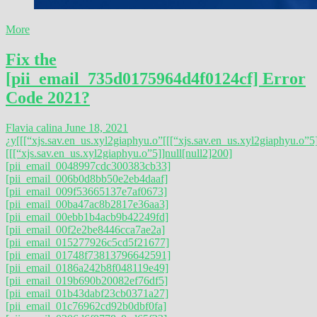
More
Fix the
[pii_email_735d0175964d4f0124cf] Error
Code 2021?
Flavia calina
June 18, 2021
¿y
[[[“xjs.sav.en_us.xyl2giaphyu.o”
[[[“xjs.sav.en_us.xyl2giaphyu.o”5]
[[[“xjs.sav.en_us.xyl2giaphyu.o”5]]null[null2]200]
[pii_email_0048997cdc300383cb33]
[pii_email_006b0d8bb50e2eb4daaf]
[pii_email_009f53665137e7af0673]
[pii_email_00ba47ac8b2817e36aa3]
[pii_email_00ebb1b4acb9b42249fd]
[pii_email_00f2e2be8446cca7ae2a]
[pii_email_015277926c5cd5f21677]
[pii_email_01748f73813796642591]
[pii_email_0186a242b8f048119e49]
[pii_email_019b690b20082ef76df5]
[pii_email_01b43dabf23cb0371a27]
[pii_email_01c76962cd92b0dbf0fa]