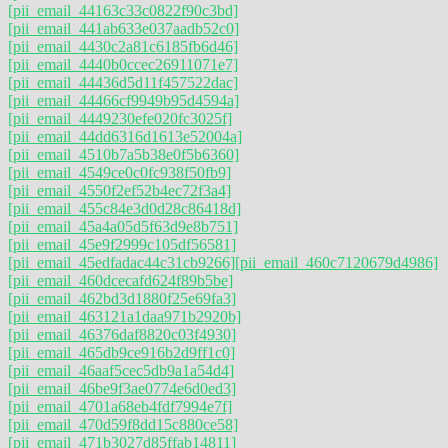
[pii_email_44163c33c0822f90c3bd]
[pii_email_441ab633e037aadb52c0]
[pii_email_4430c2a81c6185fb6d46]
[pii_email_4440b0ccec26911071e7]
[pii_email_44436d5d11f457522dac]
[pii_email_44466cf9949b95d4594a]
[pii_email_4449230efe020fc3025f]
[pii_email_44dd6316d1613e52004a]
[pii_email_4510b7a5b38e0f5b6360]
[pii_email_4549ce0c0fc938f50fb9]
[pii_email_4550f2ef52b4ec72f3a4]
[pii_email_455c84e3d0d28c86418d]
[pii_email_45a4a05d5f63d9e8b751]
[pii_email_45e9f2999c105df56581]
[pii_email_45edfadac44c31cb9266]
[pii_email_460c7120679d4986]
[pii_email_460dcecafd624f89b5be]
[pii_email_462bd3d1880f25e69fa3]
[pii_email_463121a1daa971b2920b]
[pii_email_46376daf8820c03f4930]
[pii_email_465db9ce916b2d9ff1c0]
[pii_email_46aaf5cec5db9a1a54d4]
[pii_email_46be9f3ae0774e6d0ed3]
[pii_email_4701a68eb4fdf7994e7f]
[pii_email_470d59f8dd15c880ce58]
[pii_email_471b3027d85ffab14811]