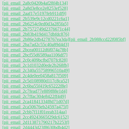
[pii_email_2a8c0420b4af28f4b134]
[pii_email_2a8d3e8ce2e8253ef528]
[pii_email_2aaf17e5197feb911df9]
[pii_email_2b539e9c12cd0221c6a1]
[pii_email_2b6254c0ed0d3a285fa5]
[pii_email_2b7572749d2376671c44]
[pii_email_2b83b419d417dbfdc876]
[pii_email_2b86e2db4278767ea3da]
[pii_email_2b988ccd22f085bf]
[pii_email_2ba7ad2c55c40a89d4d3]
[pii_email_2bcea00112d6f074a78b]
[pii_email_2bcf55d6589aa1106df7]
[pii_email_2c0c409bcfbd707fc828]
[pii_email_2c1d1032d0ede2b268fb]
[pii_email_2c340a55758996510a49]
[pii_email_2c4de0ee0458a817f509]
[pii_email_2c5d108980d117c8ca52]
[pii_email_2c6ba55f419c65222f8e]
[pii_email_2c7fead77e889f88e1d4]
[pii_email_2c7ffac304e8422ff449]
[pii_email_2ca41841334f8d71d07d]
[pii_email_2ca50676eb24597a475f]
[pii_email_2cbb7f11f01eeab314aa]
[pii_email_2cc49243665f29dc6152]
[pii_email_2d113871790217b2253f]
[pii_email_2d4443d23f8630bdb4d2]