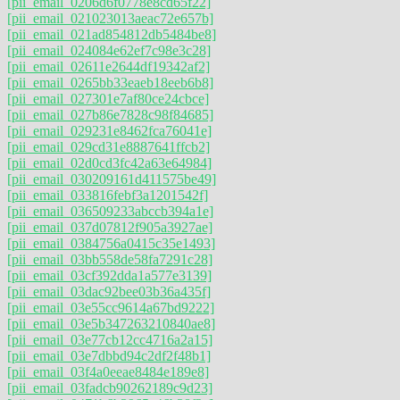
[pii_email_0206d6f0778e8cd65f22]
[pii_email_021023013aeac72e657b]
[pii_email_021ad854812db5484be8]
[pii_email_024084e62ef7c98e3c28]
[pii_email_02611e2644df19342af2]
[pii_email_0265bb33eaeb18eeb6b8]
[pii_email_027301e7af80ce24cbce]
[pii_email_027b86e7828c98f84685]
[pii_email_029231e8462fca76041e]
[pii_email_029cd31e8887641ffcb2]
[pii_email_02d0cd3fc42a63e64984]
[pii_email_030209161d411575be49]
[pii_email_033816febf3a1201542f]
[pii_email_036509233abccb394a1e]
[pii_email_037d07812f905a3927ae]
[pii_email_0384756a0415c35e1493]
[pii_email_03bb558de58fa7291c28]
[pii_email_03cf392dda1a577e3139]
[pii_email_03dac92bee03b36a435f]
[pii_email_03e55cc9614a67bd9222]
[pii_email_03e5b347263210840ae8]
[pii_email_03e77cb12cc4716a2a15]
[pii_email_03e7dbbd94c2df2f48b1]
[pii_email_03f4a0eeae8484e189e8]
[pii_email_03fadcb90262189c9d23]