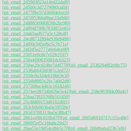
[pii_email_2459d3023a14ed22daf0]
[pii_email_245b0c3d7279080caff4]
[pii_email_24778bc97d360f4ebec6]
[pii_email_247df5366a8bac33a9d6]
[pii_email_2488850900858b2bc9f0]
[pii_email_24894f799b7830851e65]
[pii_email_24ab5aaf677a5c128e4f]
[pii_email_24cd8732894e939e8496]
[pii_email_24f00c945ef6c5c7b71a]
[pii_email_24f2d5e2777a0e64ce09]
[pii_email_25051e0c8e7ef29cf197]
[pii_email_250a4f90635081dc6323]
[pii_email_250ae20cd24be7d4f778]
[pii_email_2536294f02efdc75]
[pii_email_2538ab643fd387c2ed72]
[pii_email_2558c0a324eb19bb3e3f]
[pii_email_255db8865c26c7a0d2d8]
[pii_email_257308ac4463c1618246]
[pii_email_2574ee28734b829a5e42]
[pii_email_258e9630f4c00a4c]
[pii_email_25baa7f925768b511450]
[pii_email_25cdfd69153d0162d0f1]
[pii_email_263cb0e003ba0e59559e]
[pii_email_265d3708313ba5e38b47]
[pii_email_2661ce00c619b479]
[pii_email_2665d6910717c1f1e48e]
[pii_email_2669f5ef5c1fda8e20d2]
[pii_email_26aa55e19d54cdbb5c7f]
[pii_email_26b0babaf23b7ef6]