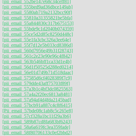
[pii_email_552be147e68c34ceff81]
[pii_email_555bed9ad36dbce149ab]
[pii_email_5580ab719a2132bcc90f]
[pii_email_55810a31355821be5bfa]
[pii_email_55a844830c317b675153]
[pii_email_55bde9c1d2040b074359]
[pii_email_55ce5d2d85c8250d448c]
[pii_email_55e1fa3cbc326a3ee64e]
[pii_email_55f7d12e5b033cd8386d]
[pii_email_560d7956e49b31f28743]
[pii_email_561c2e23e90e96c4f842]
[pii_email_563b546bff1ca33d1e4b]
[pii_email_56d1f50525d288ed0214]
[pii_email_56e01d749b71d518daac]
[pii_email_57585d6cf4028389f7c9]
[pii_email_579dde43aff75703f89f]
[pii_email_57a3b1c4bf3dc0825563]
[pii_email_57a4a2f20ec6813a8481]
[pii_email_57a94af4d4fda2145bad]
[pii_email_57bcb91a887c4c8f6415]
[Pii_email_57bde08c1ab8c5c265e8]
[pii_email_57cf328a1bc11f29a3b6]
[pii_email_589b87cd8fa683bf6243]
[pii_email_58a6a619fc3ea359fade]
[pii_email_58f80706133c0ef2bbd2]