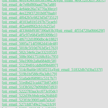
[pii_email_4e6145493b03fe14425d]
[pii_email_4e6c1205d3756f7c]
[pii_email_4e7e8bf80faad79a7a88]
[pii_email_4e84de26a74770a30ece]
[pii_email_4ee229f37201b0f70aab]
[pii_email_4f042b5c6823d5d73512]
[pii_email_4f103a81b5197b75caeb]
[pii_email_4f2a44ff6f2cb1cb255a]
[pii_email_4f3366bf9387390a93b3]
[pii_email_4f554720a0bb629f]
[pii_email_4f5c97e6845e893098e1]
[pii_email_4f6712d1890dbc4e1882]
[pii_email_5005a714f5982d41de48]
[pii_email_5018c5f10d763d5e1763]
[pii_email_502c34e6c2ae3321055f]
[pii_email_508e30d175168c81c795]
[pii_email_50a190fe2a8a684dfc58]
[pii_email_51239491cddb0f9b6897]
[pii_email_514cfbafde1f65ff231a]
[pii_email_51832db7d3ba537f]
[pii_email_519b1bf588cf9a3db179]
[pii_email_51afadef68981c5317b7]
[pii_email_51edbd21ca4475b87a06]
[pii_email_51f3b5027b09fdb07d93]
[pii_email_5222783aa3cc073c05dc]
[pii_email_522d39cbbdceda264fd4]
[pii_email_523f1fe390f1aa87a3ca]
[pii_email_5271fdf749e27ea21fc9]