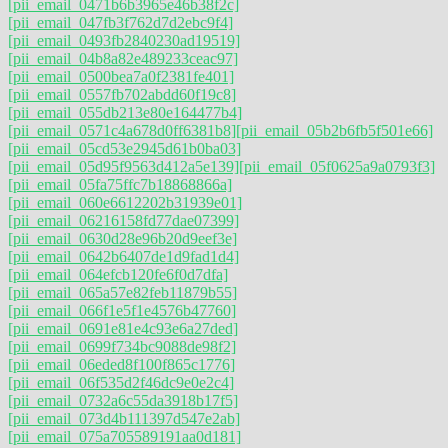
[pii_email_0471b6b3965e46b38f2c]
[pii_email_047fb3f762d7d2ebc9f4]
[pii_email_0493fb2840230ad19519]
[pii_email_04b8a82e489233ceac97]
[pii_email_0500bea7a0f2381fe401]
[pii_email_0557fb702abdd60f19c8]
[pii_email_055db213e80e164477b4]
[pii_email_0571c4a678d0ff6381b8]
[pii_email_05b2b6fb5f501e66]
[pii_email_05cd53e2945d61b0ba03]
[pii_email_05d95f9563d412a5e139]
[pii_email_05f0625a9a0793f3]
[pii_email_05fa75ffc7b18868866a]
[pii_email_060e6612202b31939e01]
[pii_email_06216158fd77dae07399]
[pii_email_0630d28e96b20d9eef3e]
[pii_email_0642b6407de1d9fad1d4]
[pii_email_064efcb120fe6f0d7dfa]
[pii_email_065a57e82feb11879b55]
[pii_email_066f1e5f1e4576b47760]
[pii_email_0691e81e4c93e6a27ded]
[pii_email_0699f734bc9088de98f2]
[pii_email_06eded8f100f865c1776]
[pii_email_06f535d2f46dc9e0e2c4]
[pii_email_0732a6c55da3918b17f5]
[pii_email_073d4b111397d547e2ab]
[pii_email_075a705589191aa0d181]