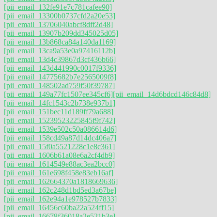
[pii_email_132fe91e7c781cafee90]
[pii_email_13300b0737cfd2a20e53]
[pii_email_13706040abcf8dff2d48]
[pii_email_13907b209dd345025d05]
[pii_email_13b868ca84a140da1169]
[pii_email_13ca9a53e0a97416112b]
[pii_email_13d4c39867d3cf436b66]
[pii_email_143d441990c0017f9336]
[pii_email_14775682b7e2565009f8]
[pii_email_148502ad759f50f39787]
[pii_email_149a77fc1507ee345cf6]
[pii_email_14d6bdcd146c84d8]
[pii_email_14fc1543c2b738e937b1]
[pii_email_151bec11d189ff79a688]
[pii_email_15239523225845f9f742]
[pii_email_1539e502c50a086614d6]
[pii_email_158cd49a87d14dc406a7]
[pii_email_15f0a5521228c1e8c361]
[pii_email_1606b61a08e6a2cf4db9]
[pii_email_1614549e88ac3ea2bcc0]
[pii_email_161e698f458e83eb16af]
[pii_email_162664370a1818669636]
[pii_email_162c248d1bd5ed3a67be]
[pii_email_162e94a1e978527b7833]
[pii_email_16456c60ba22a524ff15]
[pii_email_16678f36018a2e521b3e]