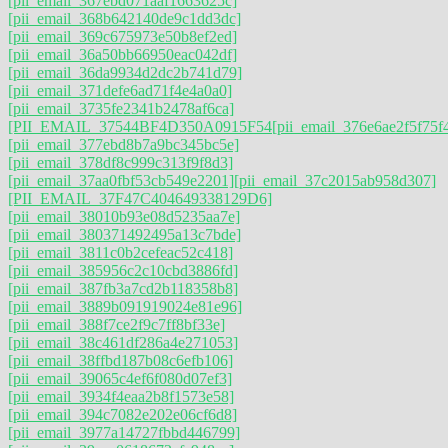
[pii_email_367ebd071aaf1663625c]
[pii_email_368b642140de9c1dd3dc]
[pii_email_369c675973e50b8ef2ed]
[pii_email_36a50bb66950eac042df]
[pii_email_36da9934d2dc2b741d79]
[pii_email_371defe6ad71f4e4a0a0]
[pii_email_3735fe2341b2478af6ca]
[PII_EMAIL_37544BF4D350A0915F54
[pii_email_376e6ae2f5f75f
[pii_email_377ebd8b7a9bc345bc5e]
[pii_email_378df8c999c313f9f8d3]
[pii_email_37aa0fbf53cb549e2201]
[pii_email_37c2015ab958d307]
[PII_EMAIL_37F47C404649338129D6]
[pii_email_38010b93e08d5235aa7e]
[pii_email_380371492495a13c7bde]
[pii_email_3811c0b2cefeac52c418]
[pii_email_385956c2c10cbd3886fd]
[pii_email_387fb3a7cd2b118358b8]
[pii_email_3889b091919024e81e96]
[pii_email_388f7ce2f9c7ff8bf33e]
[pii_email_38c461df286a4e271053]
[pii_email_38ffbd187b08c6efb106]
[pii_email_39065c4ef6f080d07ef3]
[pii_email_3934f4eaa2b8f1573e58]
[pii_email_394c7082e202e06cf6d8]
[pii_email_3977a14727fbbd446799]