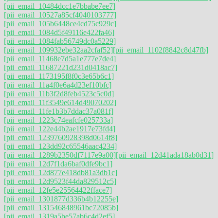
[pii_email_10484dcc1e7bbabe7ee7]
[pii_email_10527a85cf4040103777]
[pii_email_105b6448ce4cd75c929c]
[pii_email_1084d5f49116e422fa46]
[pii_email_1084fab56749dc0a5229]
[pii_email_109932ebe32aa2cfaf52]
[pii_email_1102f8842c8d47fb]
[pii_email_11468e7d5a1e777e7de4]
[pii_email_11687221d231d0418ac7]
[pii_email_1173195f8f0c3e65b6c1]
[pii_email_11a4f0e6a4d23ef10bfc]
[pii_email_11b3f2d8feb4523c5c0d]
[pii_email_11f3549e614d49070202]
[pii_email_11fe1b3b7ddac37a081f]
[pii_email_1223c74eafcfe025733a]
[pii_email_122e44b2ae1917e73fd4]
[pii_email_1239760928398d0614f8]
[pii_email_123dd92c65546aac4234]
[pii_email_1289b2350df7117e9a00]
[pii_email_12d41ada18ab0d31]
[pii_email_12d7f1da6baf0dfe9bc1]
[pii_email_12d877e418db81a3db1c]
[pii_email_12d9523f44da829512c5]
[pii_email_12fe5e25564422fface7]
[pii_email_1301877d336b4b12255e]
[pii_email_131546848961bc72085b]
[pii_email_1319a5be57ab6c4d2ef5]