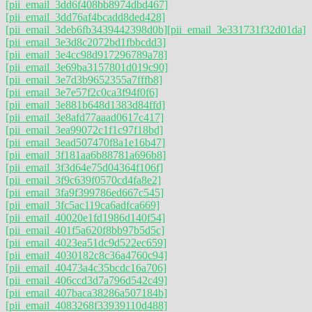
[pii_email_3dd6f408bb8974dbd467]
[pii_email_3dd76af4bcadd8ded428]
[pii_email_3deb6fb3439442398d0b]
[pii_email_3e331731f32d01da]
[pii_email_3e3d8c2072bd1fbbcdd3]
[pii_email_3e4cc98d917296789a78]
[pii_email_3e69ba3157801d019c90]
[pii_email_3e7d3b9652355a7fffb8]
[pii_email_3e7e57f2c0ca3f94f0f6]
[pii_email_3e881b648d1383d84ffd]
[pii_email_3e8afd77aaad0617c417]
[pii_email_3ea99072c1f1c97f18bd]
[pii_email_3ead507470f8a1e16b47]
[pii_email_3f181aa6b88781a696b8]
[pii_email_3f3d64e75d04364f106f]
[pii_email_3f9c639f0570cd4fa8e2]
[pii_email_3fa9f399786ed667c545]
[pii_email_3fc5ac119ca6adfca669]
[pii_email_40020e1fd1986d140f54]
[pii_email_401f5a620f8bb97b5d5c]
[pii_email_4023ea51dc9d522ec659]
[pii_email_4030182c8c36a4760c94]
[pii_email_40473a4c35bcdc16a706]
[pii_email_406ccd3d7a796d542c49]
[pii_email_407baca38286a507184b]
[pii_email_4083268f33939110d488]