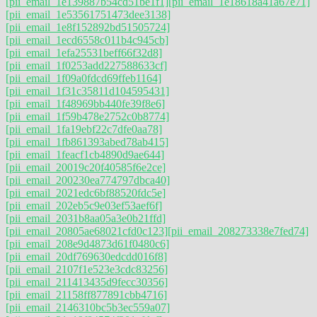
[pii_email_1e139887b54cd51be1f1]
[pii_email_1e18618a41a67e71]
[pii_email_1e53561751473dee3138]
[pii_email_1e8f152892bd51505724]
[pii_email_1ecd6558c011b4c945cb]
[pii_email_1efa25531beff66f32d8]
[pii_email_1f0253add227588633cf]
[pii_email_1f09a0fdcd69ffeb1164]
[pii_email_1f31c35811d104595431]
[pii_email_1f48969bb440fe39f8e6]
[pii_email_1f59b478e2752c0b8774]
[pii_email_1fa19ebf22c7dfe0aa78]
[pii_email_1fb861393abed78ab415]
[pii_email_1feacf1cb4890d9ae644]
[pii_email_20019c20f40585f6e2ce]
[pii_email_200230ea774797dbca40]
[pii_email_2021edc6bf88520fdc5e]
[pii_email_202eb5c9e03ef53aef6f]
[pii_email_2031b8aa05a3e0b21ffd]
[pii_email_20805ae68021cfd0c123]
[pii_email_208273338e7fed74]
[pii_email_208e9d4873d61f0480c6]
[pii_email_20df769630edcdd016f8]
[pii_email_2107f1e523e3cdc83256]
[pii_email_211413435d9fecc30356]
[pii_email_21158ff877891cbb4716]
[pii_email_2146310bc5b3ec559a07]