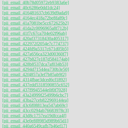
[pii_email_40b78d05972eb9383a6e]
[pii_email_40c6286e0dd1dc24]
[pii_email_416481637cb639d9ada9]
[pii_email_4164ec418a72be8fa89c]
[pii_email_41a7081be5cc672625b2]
[pii_email_41da2c0096965a8f712b]
[pii_email_41f7c67ca704e02f96ab]
[pii_email_420af37318430a405317]
[pii_email_422972f2054e7c774737]
[pii_email_424fd9a5317c671d05b5]
[pii_email_427a656ca323d00360f7]
[pii_email_427b827e187d584174ab]
[pii_email_428b8537dca7af034b53]
[pii_email_4294d71544ea730b3e50]
[pii_email_42f4857a3ef7b85ab9f2]
[pii_email_4314fbae3dced6cf1892]
[pii_email_437edd5318590855c652]
[pii_email_437f9945544e0f0f7028]
[pii_email_43a24999f25499b6cbc7]
[pii_email_43ba27ceb822969144ea]
[pii_email_43c6f08813ea547ab69c]
[pii_email_43cc0294ab76683978c3]
[pii_email_43d8c1757ea19dfcca4f]
[pii_email_43e0e8f8985d989b65d1]
[pii_email_440a6549cafb7b46ef17]