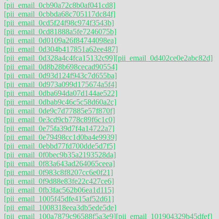
[pii_email_0cb90a72c8b0af041cd8]
[pii_email_0cbbda68c705117dc84f]
[pii_email_0cd5f24f98c974f3543b]
[pii_email_0cd81888a5fe7246075b]
[pii_email_0d0109a26f84744098ea]
[pii_email_0d304b417851a62ee487]
[pii_email_0d328a4c4fca15132c99]
[pii_email_0d402ce0e2abc82d]
[pii_email_0d8b28b698cecad90554]
[pii_email_0d93d124f943c7d655ba]
[pii_email_0d973a099d175674a5f4]
[pii_email_0dba694da07d144ae522]
[pii_email_0dbab9c46c5c58d60a2c]
[pii_email_0de9c7d77885e57f870f]
[pii_email_0e3cd9cb778c89f6c1c0]
[pii_email_0e75fa39d7f4a14722a7]
[pii_email_0e79498cc1d0ba4e9939]
[pii_email_0ebbd77fd700dde5d7f5]
[pii_email_0f0bec9b35a2193528da]
[pii_email_0f83a643ad264065ceea]
[pii_email_0f983c8f8207cc6e0f21]
[pii_email_0f9d88e83fe22c427ce6]
[pii_email_0fb3fac562b06ea1d115]
[pii_email_1005f45dfe415af52d61]
[pii_email_1008318eea3db5ede5de]
[pii_email_100a7879c96588f5a3e9]
[pii_email_101904329b45dfef]