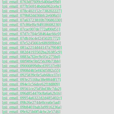
[pii_email_0763df7609c640dae09d]
[pii_email_077b56914bdda962cebc]
[pii_email_078c402152c738202227]
[pii_email_079b82dd36bfc2e608a5]
[pii_email_07a63723810b70686330]
[pii_email_07c86ef6c94918608230]
[pii_email_07cac007de772af00d51]
[pii_email_07d7c704e58464ac66c0]
[pii_email_07db16c4ef24502f1772]
[pii_email_07e5245661e6869f8bb4]
[pii_email_081a2214d44147a79040]
[pii_email_082d4193502ba26385c9]
[pii_email_0883a7f2ec9c05c275bd]
[pii_email_08f989e5bf25639b73bb]
[pii_email_09000899dbcd39537ef8]
[pii_email_0908d4b5ef43d5f82a55]
[pii_email_0925839c0e5ab68ce37e]
[pii_email_093e2516ba38e884df17]
[pii_email_094e1c56dee62f1fd809]
[pii_email_09561ce25d5bd38c7da2]
[pii_email_096d854470c8a6a62b16]
[pii_email_09954a6322d2d485402c]
[pii_email_09b26e2744e0cea6e5ad]
[pii_email_09b8401bab3a9916236a]
[pii_email_09c625b0f54cbc2e5746]