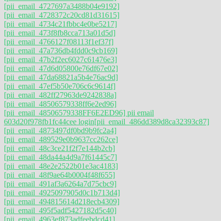
[pii_email_4727697a3488b04e9192]
[pii_email_4728372c20cd81d31615]
[pii_email_4734c21fbbc4e0be5217]
[pii_email_473f8fb8cca713a01d5d]
[pii_email_4766127f08113f1ef37f]
[pii_email_47a736db4fdd0c9cb169]
[pii_email_47b2f2ec6027c61476e3]
[pii_email_47d6d05800e76df67e02]
[pii_email_47da68821a5b4e76ac9d]
[pii_email_47ef5b50e706c6c9614f]
[pii_email_482ff27963de9242838a]
[pii_email_48506579338ff6e2ed96]
[pii_email_48506579338FF6E2ED96] pii email
603d20f978fb1fc44cee login
[pii_email_486dd389d8ca32393c87]
[pii_email_4873497df0bd9b9fc2a4]
[pii_email_489529e0b9637cc262ce]
[pii_email_48c3ce21f2f7e144b2cb]
[pii_email_48da44a4d9a7f61445c7]
[pii_email_48e2e2522b01e3ac4183]
[pii_email_48f9ae64b0004f48f655]
[pii_email_491af3a6264a7d75cbc9]
[pii_email_4925097905d0c1b713d4]
[pii_email_494815614d218ecb4309]
[pii_email_495f5adf5427182d5c40]
[pii_email_4963ef873adfeebdcd41]