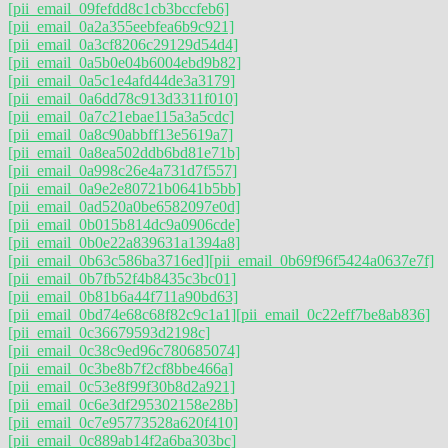
[pii_email_09fefdd8c1cb3bccfeb6]
[pii_email_0a2a355eebfea6b9c921]
[pii_email_0a3cf8206c29129d54d4]
[pii_email_0a5b0e04b6004ebd9b82]
[pii_email_0a5c1e4afd44de3a3179]
[pii_email_0a6dd78c913d3311f010]
[pii_email_0a7c21ebae115a3a5cdc]
[pii_email_0a8c90abbff13e5619a7]
[pii_email_0a8ea502ddb6bd81e71b]
[pii_email_0a998c26e4a731d7f557]
[pii_email_0a9e2e80721b0641b5bb]
[pii_email_0ad520a0be6582097e0d]
[pii_email_0b015b814dc9a0906cde]
[pii_email_0b0e22a839631a1394a8]
[pii_email_0b63c586ba3716ed]
[pii_email_0b69f96f5424a0637e7f]
[pii_email_0b7fb52f4b8435c3bc01]
[pii_email_0b81b6a44f711a90bd63]
[pii_email_0bd74e68c68f82c9c1a1]
[pii_email_0c22eff7be8ab836]
[pii_email_0c36679593d2198c]
[pii_email_0c38c9ed96c780685074]
[pii_email_0c3be8b7f2cf8bbe466a]
[pii_email_0c53e8f99f30b8d2a921]
[pii_email_0c6e3df295302158e28b]
[pii_email_0c7e95773528a620f410]
[pii_email_0c889ab14f2a6ba303bc]