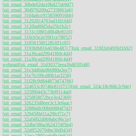
[pii_email_30bde02da10bd27ab9d7]
[pii_email_30d976209a27358f63a6]
[pii_email_3104a6cc9158590916bb]
[pii_email_31292814763ad1fd1fdd]
[pii_email_312ffad06f5da25b1b2c]
[pii_email_3131c1f881d8848e8116]
[pii_email_316cb5e2e59f1ce78052]
[pii_email_31856158f12f63ff1c05]
[pii_email_3193bfb8164038e487c7]
[pii_email_319f2e0495bf1b92]
[pii_email_31a36cad29941f60c4d4]
[pii_email_31a36cad29941f60c4d4]
webmail
[pii_email_31d30373eea36d659548]
[pii_email_31e3dd6da9b0f80a3ee7]
[pii_email_31e7b199cdf0b1acf258]
[pii_email_31f28c9d844873d74766]
[pii_email_324653cf0746e811f715]
[pii_email_324c18cf68c2c94e]
[pii_email_325f00443c73bf9114ad]
[pii_email_325f858f72bce3e42369]
[pii_email_326235d8eee3c13e6aac]
[pii_email_32886dfc00bb0884f7d2]
[pii_email_32945f0d11a29fcf71c7]
[pii_email_32af4f02d0b9abc96c1e]
[pii_email_32dbe586a362437df5b4]
[pii_email_32dff520794be30d9434]
[pii_email_32ecc2895ce6d9c0e82d]