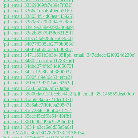
[pii_email_33369369fe7e39e7f832]
[pii_email_3366d1e3a6f49edb5169]
[pii_email_338034f14d68ea443925]
[pii_email_3389a61d9b0fd4e52d8b]
[pii_email_33919a258e929d2368a9]
[pii_email_33a2b85b7bf58e62129f]
[pii_email_33bcc5fa9284de56eb3d]
[pii_email_340776305ab2770b083c]
[pii_email_343f9a4b0c479cb0b367]
[pii_email_34711691b3b3b435]
[pii_email_347ddecc42f0924d230e]
[pii_email_348021edcd5c1178376d]
[pii_email_34dbd274f4c54df85073]
[pii_email_34f1e12e8babb3800037]
[pii_email_3500f189e86c534efce2]
[pii_email_3515019d3f21aec6263c]
[pii_email_356435afca3bf570afae]
[pii_email_35800da0131beebe44e2]
[pii_email_35a145559dea09db]
[pii_email_35a59c8a36721dcc137f]
[pii_email_35a6abc7ff0feba30547]
[pii_email_35c7284ccd65b43ff252]
[pii_email_35ecc45cdf0e64449ffb]
[pii_email_361fe9bc996c9c296d02]
[pii_email_36344a3ca6e8d35a5a6a]
[PII_EMAIL_36513D782F033D9A8074]