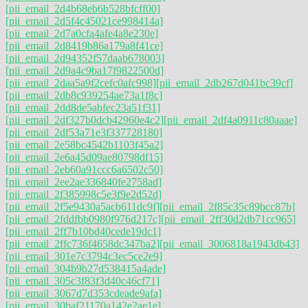
[pii_email_2d4b68eb6b528bfcff00]
[pii_email_2d5f4c45021ce998414a]
[pii_email_2d7a0cfa4afe4a8e230e]
[pii_email_2d8419b86a179a8f41ce]
[pii_email_2d94352f57daab678003]
[pii_email_2d9a4c9ba17f9822500d]
[pii_email_2daa5a9f2cefc0afc998]
[pii_email_2db267d041bc39cf]
[pii_email_2db8c939254ae73a1f8c]
[pii_email_2dd8de5abfec23a51f31]
[pii_email_2df327b0dcb42960e4c2]
[pii_email_2df4a0911c80aaae]
[pii_email_2df53a71e3f337728180]
[pii_email_2e58bc4542b1103f45a2]
[pii_email_2e6a45d09ae80798df15]
[pii_email_2eb60a91ccc6a6502c50]
[pii_email_2ee2ae336840fe2758ad]
[pii_email_2f385998c5e3f9e2d52d]
[pii_email_2f5e9430a5acb611dc9f]
[pii_email_2f85c35c89bcc87b]
[pii_email_2fddfbb0980f976d217c]
[pii_email_2ff30d2db71cc965]
[pii_email_2ff7b10bd40cede19dc1]
[pii_email_2ffc736f4658dc347ba2]
[pii_email_3006818a1943db43]
[pii_email_301e7c3794c3ec5ce2e9]
[pii_email_304b9b27d538415a4ade]
[pii_email_305c3f83f3d40c46cf71]
[pii_email_3067d7d353cdeade9afa]
[pii_email_30baf21170a142e2ae1e]