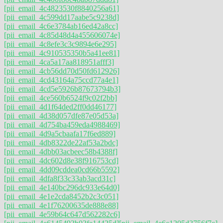
[pii_email_4c4823530f8840256a61]
[pii_email_4c599dd17aabe5c9238d]
[pii_email_4c6e3784ab16ed42a8cc]
[pii_email_4c85d48d4a455606074e]
[pii_email_4c8efe3c3c9894e6e295]
[pii_email_4c910535350b5a41ee81]
[pii_email_4ca5a17aa818951afff3]
[pii_email_4cb56dd70d50fd612926]
[pii_email_4cd43164a75ccd77a4e1]
[pii_email_4cd5e5926b87673794b3]
[pii_email_4ce560b6524f9c02f2bb]
[pii_email_4d1f64ded2ff0dd46177]
[pii_email_4d38d057dfe87e05d53a]
[pii_email_4d754ba459eda4988469]
[pii_email_4d9a5cbaafa17f6ed889]
[pii_email_4db8322de22af53a2bdc]
[pii_email_4dbb03acbeec58b4388f]
[pii_email_4dc602d8e38f916753cd]
[pii_email_4dd09cddea0cd66b5592]
[pii_email_4dfa8f33c33ab3acd31c]
[pii_email_4e140bc296dc933e64d0]
[pii_email_4e1e2cda8452b2c3c051]
[pii_email_4e1f76200635de888e88]
[pii_email_4e59b64c647d562282c6]