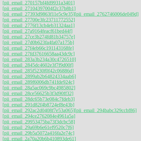
[pii_email_270157bf4fd9931a3401]
[pii_email_27104397004f2c37b8b1]
[pii_email_27393d9863f11e5c9e35]
[pii_email_2762746006de049d]
[pii_email_27700e3fc23711772552]
[pii_email_2776f13cb4eb31324aa1]
[pii_email_27a9164feacf61bed44f]
[pii_email_27ce3b274fd81b34757e]
[pii_email_27d0b623fa4fa07a175b]
[pii_email_27f4eb66c191143168fe]
[pii_email_27fd37616658aa43dc9c]
[pii_email_283a3b234a30c4726510]
[pii_email_2845dc4602e3f7f9d00f]
[pii_email_285f5230f0f42c06886d]
[pii_email_2899ab2b64824334aab6]
[pii_email_289f6006db741fde924c]
[pii_email_28a5ac069c9bc4985802]
[pii_email_28ce56625b3f3d90ff32]
[pii_email_28dc65b73e084c7fdeb3]
[pii_email_291d82f4b8724ef8e43b]
[pii_email_292ac2d0408f7e53a065]
[pii_email_294babc329ccbf86]
[pii_email_294ce2762084e4961a5a]
[pii_email_29953475ba73f3dcbc58]
[pii_email_29a69b6e61ef9520c7f6]
[pii_email_29b5a5072a416fa2e74c]
[pii_email_2a70a20b6b410893de61]