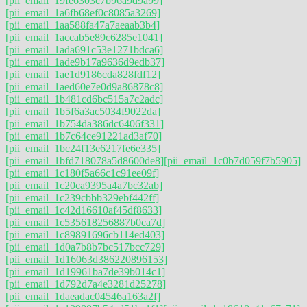
[pii_email_19fe6303c7b96a9d9a99]
[pii_email_1a6fb68ef0c8085a3269]
[pii_email_1aa588fa47a7aeaab3b4]
[pii_email_1accab5e89c6285e1041]
[pii_email_1ada691c53e1271bdca6]
[pii_email_1ade9b17a9636d9edb37]
[pii_email_1ae1d9186cda828fdf12]
[pii_email_1aed60e7e0d9a86878c8]
[pii_email_1b481cd6bc515a7c2adc]
[pii_email_1b5f6a3ac5034f9022da]
[pii_email_1b754da386dc6406f331]
[pii_email_1b7c64ce91221ad3af70]
[pii_email_1bc24f13e6217fe6e335]
[pii_email_1bfd718078a5d8600de8]
[pii_email_1c0b7d059f7b5905]
[pii_email_1c180f5a66c1c91ee09f]
[pii_email_1c20ca9395a4a7bc32ab]
[pii_email_1c239cbbb329ebf442ff]
[pii_email_1c42d16610af45df8633]
[pii_email_1c535618256887b0ca7d]
[pii_email_1c89891696cb114ed403]
[pii_email_1d0a7b8b7bc517bcc729]
[pii_email_1d16063d386220896153]
[pii_email_1d19961ba7de39b014c1]
[pii_email_1d792d7a4e3281d25278]
[pii_email_1daeadac04546a163a2f]