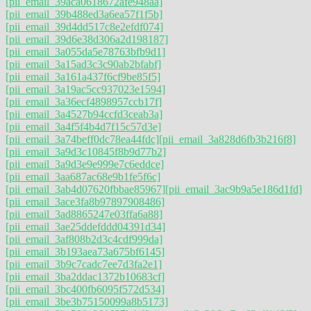
[pii_email_39aca0618672afe948aa]
[pii_email_39b488ed3a6ea57f1f5b]
[pii_email_39d4dd517c8e2efdf074]
[pii_email_39d6e38d306a2d198187]
[pii_email_3a055da5e78763bfb9d1]
[pii_email_3a15ad3c3c90ab2bfabf]
[pii_email_3a161a437f6cf9be85f5]
[pii_email_3a19ac5cc937023e1594]
[pii_email_3a36ecf4898957ccb17f]
[pii_email_3a4527b94ccfd3ceab3a]
[pii_email_3a4f5f4b4d7f15c57d3e]
[pii_email_3a74beff0dc78ea44fdc]
[pii_email_3a828d6fb3b216f8]
[pii_email_3a9d3c10845f8b9d77b2]
[pii_email_3a9d3e9e999e7c6eddce]
[pii_email_3aa687ac68e9b1fe5f6c]
[pii_email_3ab4d07620fbbae85967]
[pii_email_3ac9b9a5e186d1fd]
[pii_email_3ace3fa8b97897908486]
[pii_email_3ad8865247e03ffa6a88]
[pii_email_3ae25ddefddd04391d34]
[pii_email_3af808b2d3c4cdf999da]
[pii_email_3b193aea73a675bf6145]
[pii_email_3b9c7cadc7ee7d3fa2e1]
[pii_email_3ba2ddac1372b10683cf]
[pii_email_3bc400fb6095f572d534]
[pii_email_3be3b75150099a8b5173]