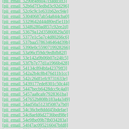
[pii_email_5290e486047cfadd5ff3]
[pii_email_52b6d7f3edbd3c92d296]
[pii_email_52c6c9c1e631b62ec94e]
[pii_email_53040687ab54a844cba0]
[pii_email_5329642d44d80ed5e11b]
[pii_email_534f6280ad857c92ee2d]
[pii_email_53679a12d35860829a50]
[pii_email_5377e1c5a7c4d80266c6]
[pii_email_537baa5786346464d39b]
[pii_email_5390e0c5590719928266]
[pii_email_53a96cf59dc9edbfb82f]
[pii_email_53e142a9b06b07e24fc5]
[pii_email_53f7b7e77d1a1966b428]
[pii_email_54134c894bfa42379ff3]
[pii_email_542a2b4c8b476d11b1cc]
[pii_email_542c26df1efc9731633e]
[pii_email_5439177ede8301c50c44]
[pii_email_5447becb6428dcc9c4a0]
[pii_email_5457aa8cafe7928361ba]
[pii_email_547652b808b183a4a349]
[pii_email_54ad50a5123f5087a7b0]
[pii_email_54c36cbe8ddd45bdefae]
[pii_email_54c8aefd6d2736bed98e]
[pii_email_54e9fbe09b7fb034283a]
[pii_email_54f47ac095216047bfd8]