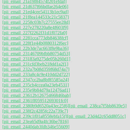
[pii_email_21a19f84574f201efdaf]
[pii_email_21d637f66bdfae264e06]
[pii_email_21ed4cee54113b1ec9ad]
[pii_email_21f8ea144533c21c5837]
[pii_email_2258c03b7c27555ee28d]
[pii_email_227e278220a8e4f603f9]
[pii_email_227f2262f31d1f072fa0]
[pii_email_2281cca773db84638fcf]
[pii_email_228f1e44b0880312f6ec]
[pii_email_22b3de7ac663f8e9ba36]
[pii_email_23146709bfbb80754d53]
[pii_email_23183a9275de05b260d1]
[pii_email_231cfd3beb218dd1a2f1]
[pii_email_232a7b08d359f68d74a7]
[pii_email_233a8c4c9e410dd2d722]
[pii_email_2347cc2ba8bf85585a24]
[pii_email_235cb4ccea0a23eb4531]
[pii_email_235e9b84d79a12476ad1]
[pii_email_23612b12675466846bab]
[pii_email_2361ff05951269301fc0]
[pii_email_2380b9d6520a43ec25f6]
[pii_email_238ca7f5bb8639e5]
[pii_email_238f2c4285fc22a739c7]
[pii_email_239c1f01a8558ebfa15f]
[pii_email_23d4d2c65dd8051c]
[pii_email_23ea65d9a4fc36be7816]
[pii_email_2440dab3fdb346e55609]