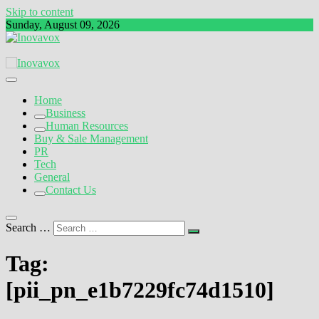
Skip to content
Sunday, August 09, 2026
The New Sign of Success
Inovavox
Home
Business
Human Resources
Buy & Sale Management
PR
Tech
General
Contact Us
Search …
Tag:
[pii_pn_e1b7229fc74d1510]