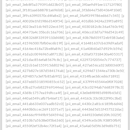
[pii_email_3eb8f5a379391dd23b07]
[pii_email_3f0ae9d91ee11712f780]
[pii_email_3f181aa6b88781a696b8]
[pii_email_3f3d64e75d04364f106f]
[pii_email_3f9c639f0570cd4fa8e2]
[pii_email_3fa9f399786ed667c545]
[pii
[pii_email_40020e1fd1986d140f54]
[pii_email_401dbb3424a239f3a895]
[pii_email_4023ea51dc9d522ec659]
[pii_email_4030182c8c36a4760c94]
[pii_email_40473a4c35bcdc16a706]
[pii_email_406ccd3d7a796d542c49]
[pii_email_4083268f33939110d488]
[pii_email_40b78d05972eb9383a6e]
[pii_email_415965007bfb0ec6b19f]
[pii_email_416481637cb639d9ada9]
[pii_email_4164ec418a72be8fa89c]
[pii_email_41a40860a07d929cb59a]
[pii_email_41da2c0096965a8f712b]
[pii_email_420af37318430a405317]
[pii_email_421dac856efa8567fc8c]
[pii_email_422972f2054e7c774737]
[pii_email_422cb1ed155915dd029e]
[pii_email_427a656ca323d00360f7]
[pii_email_427b827e187d584174ab]
[pii_email_4294d71544ea730b3e50]
[pii_email_42f4857a3ef7b85ab9f2]
[pii_email_4314fbae3dced6cf1892]
[pii_email_437edd5318590855c652]
[pii_email_437f9945544e0f0f7028]
[pii_email_43ba27ceb822969144ea]
[pii_email_43cc0294ab76683978c3]
[pii_email_43d8c1757ea19dfcca4f]
[pii_email_43e0e8f8985d989b65d1]
[pii_email_440a6549cafb7b46ef17]
[pii_email_44163c33c0822f90c3bd]
[pii_email_441ab633e037aadb52c0]
[pii_email_4430c2a81c6185fb6d46]
[pii_email_4440b0ccec26911071e7]
[pii_email_44436d5d11f457522dac]
[pii_email_44466cf9949b95d4594a]
[pii_email_4449230efe020fc3025f]
[pii_email_4510b7a5b38e0f5b6360]
[pii_email_4549ce0c0fc938f50fb9]
[pii_email_4550f2ef52b4ec72f3a4]
[pii_email_45a4a05d5f63d9e8b751]