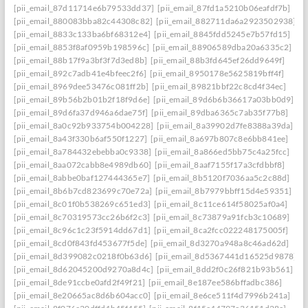
[pii_email_87d11714e6b79533dd37]
[pii_email_87fd1a5210b06eafdf7b]
[pii_email_880083bba82c44308c82]
[pii_email_882711da6a2923502938]
[pii_email_8833c133ba6bf68312e4]
[pii_email_8845fdd5245e7b57fd15]
[pii_email_8853f8af0959b198596c]
[pii_email_88906589dba20a6335c2]
[pii_email_88b17f9a3bf3f7d3ed8b]
[pii_email_88b3fd645ef26dd9649f]
[pii_email_892c7adb41e4bfeec2f6]
[pii_email_8950178e5625819bff4f]
[pii_email_8969dee53476c081ff2b]
[pii_email_89821bbf22c8cd4f34ec]
[pii_email_89b56b2b01b2f18f9d6e]
[pii_email_89d6b6b36617a03bb0d9]
[pii_email_89d6fa37d946a6dae75f]
[pii_email_89dba6365c7ab35f77b8]
[pii_email_8a0c92b933754b004228]
[pii_email_8a39902d7fe8388a39da]
[pii_email_8a43f330b6af550f1227]
[pii_email_8a697b807c8e6bb841ee]
[pii_email_8a784432ebebba0c9338]
[pii_email_8a866ed5bb75c4a25fcc]
[pii_email_8aa072cabb8e4989db60]
[pii_email_8aaf7155f17a3cfdbbf8]
[pii_email_8abbe0baf127444365e7]
[pii_email_8b5120f7036aa5c2c88d]
[pii_email_8b6b7cd823699c70e72a]
[pii_email_8b7979bbff15d4e59351]
[pii_email_8c01f0b538269c651ed3]
[pii_email_8c11ce614f58025af0a4]
[pii_email_8c70319573cc26b6f2c3]
[pii_email_8c73879a91fcb3c10689]
[pii_email_8c96c1c23f5914dd67d1]
[pii_email_8ca2fcc022248175005f]
[pii_email_8cd0f843fd453677f5de]
[pii_email_8d3270a948a8c46ad62d]
[pii_email_8d399082c0218f0b63d6]
[pii_email_8d5367441d16525d9878]
[pii_email_8d62045200d9270a8d4c]
[pii_email_8dd2f0c26f821b93b561]
[pii_email_8de91ccbe0afd2f49f21]
[pii_email_8e187ee586bffadbc386]
[pii_email_8e20665ac8d6b604acc0]
[pii_email_8e6ce511f4d7996b241a]