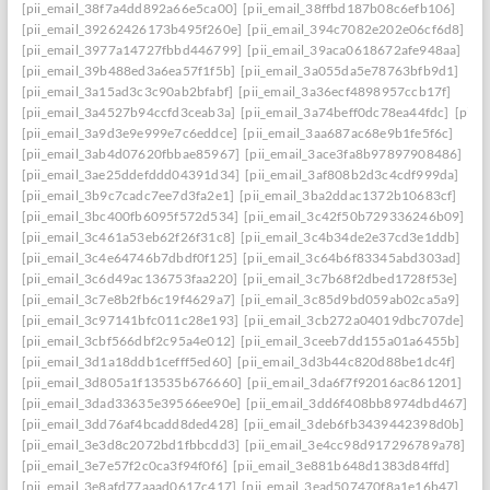
[pii_email_38f7a4dd892a66e5ca00]
[pii_email_38ffbd187b08c6efb106]
[pii_email_39262426173b495f260e]
[pii_email_394c7082e202e06cf6d8]
[pii_email_3977a14727fbbd446799]
[pii_email_39aca0618672afe948aa]
[pii_email_39b488ed3a6ea57f1f5b]
[pii_email_3a055da5e78763bfb9d1]
[pii_email_3a15ad3c3c90ab2bfabf]
[pii_email_3a36ecf4898957ccb17f]
[pii_email_3a4527b94ccfd3ceab3a]
[pii_email_3a74beff0dc78ea44fdc]
[pii_
[pii_email_3a9d3e9e999e7c6eddce]
[pii_email_3aa687ac68e9b1fe5f6c]
[pii_email_3ab4d07620fbbae85967]
[pii_email_3ace3fa8b97897908486]
[pii_email_3ae25ddefddd04391d34]
[pii_email_3af808b2d3c4cdf999da]
[pii_email_3b9c7cadc7ee7d3fa2e1]
[pii_email_3ba2ddac1372b10683cf]
[pii_email_3bc400fb6095f572d534]
[pii_email_3c42f50b729336246b09]
[pii_email_3c461a53eb62f26f31c8]
[pii_email_3c4b34de2e37cd3e1ddb]
[pii_email_3c4e64746b7dbdf0f125]
[pii_email_3c64b6f83345abd303ad]
[pii_email_3c6d49ac136753faa220]
[pii_email_3c7b68f2dbed1728f53e]
[pii_email_3c7e8b2fb6c19f4629a7]
[pii_email_3c85d9bd059ab02ca5a9]
[pii_email_3c97141bfc011c28e193]
[pii_email_3cb272a04019dbc707de]
[pii_email_3cbf566dbf2c95a4e012]
[pii_email_3ceeb7dd155a01a6455b]
[pii_email_3d1a18ddb1cefff5ed60]
[pii_email_3d3b44c820d88be1dc4f]
[pii_email_3d805a1f13535b676660]
[pii_email_3da6f7f92016ac861201]
[pii_email_3dad33635e39566ee90e]
[pii_email_3dd6f408bb8974dbd467]
[pii_email_3dd76af4bcadd8ded428]
[pii_email_3deb6fb3439442398d0b]
[pii_email_3e3d8c2072bd1fbbcdd3]
[pii_email_3e4cc98d917296789a78]
[pii_email_3e7e57f2c0ca3f94f0f6]
[pii_email_3e881b648d1383d84ffd]
[pii_email_3e8afd77aaad0617c417]
[pii_email_3ead507470f8a1e16b47]