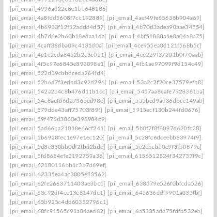
[pii_email_4996ad22c8e1bb648186]
[pii_email_4a8fdd5608f7cc192889]
[pii_email_4aef49fe65658b904a69]
[pii_email_4b6933f12f12addd4d57]
[pii_email_4b70d3adea90aae34554]
[pii_email_4b7d6e2b60b18edaa1da]
[pii_email_4bf51888a1e8a04a8a75]
[pii_email_4caff36dba09c4131d0a]
[pii_email_4ce955ea0d121f568b5c]
[pii_email_4e1e2cda8452b2c3c051]
[pii_email_4ee229f37201b0f70aab]
[pii_email_4f5c97e6845e893098e1]
[pii_email_4fb1ae97099f9d154c49]
[pii_email_522d39cbbdceda264fd4]
[pii_email_52b6d7f3edbd3c92d296]
[pii_email_53a2c2f20ce37579efb8]
[pii_email_542a2b4c8b476d11b1cc]
[pii_email_5457aa8cafe7928361ba]
[pii_email_54c8aefd6d2736bed98e]
[pii_email_555bed9ad36dbce149ab]
[pii_email_579dde43aff75703f89f]
[pii_email_5915ecf130b244fd0676]
[pii_email_59f476d3860e398984c9]
[pii_email_5ad66ba21018e66cf241]
[pii_email_5b0f7f8f8097d620fc28]
[pii_email_5b6928fec1e97e1ec120]
[pii_email_5c28fc6dceebb83974f9].
[pii_email_5d8e330bb0df2fbd2bde]
[pii_email_5e2cbcbb0e9f3fb0879c]
[pii_email_5fd8654efe2192759a38]
[pii_email_6156512824f342737f9c]
[pii_email_62180116bb1c3b7d69ef]
[pii_email_62335ea4ac3005e83562]
[pii_email_62fe2663711403ae3bc5]
[pii_email_638d79e526f0bfcda526]
[pii_email_63c92df4ee13e8147de1]
[pii_email_645636ddf9901a035fbf]
[pii_email_65b925c4dd60352796c1]
[pii_email_68fc91565c91a84aed62]
[pii_email_6a5335add75fdfb532eb]