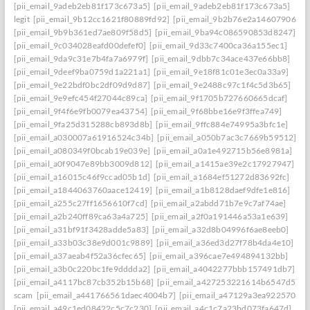
[pii_email_9adeb2eb81f173c673a5]
[pii_email_9adeb2eb81f173c673a5]
legit
[pii_email_9b12cc1621f80889fd92]
[pii_email_9b2b76e2a14607906542
[pii_email_9b9b361ed7ae809f58d5]
[pii_email_9ba94c086590853d8247]
[pii_email_9c034028eafd00defef0]
[pii_email_9d33c7400ca36a155ec1]
[pii_email_9da9c31e7b4fa7a6979f]
[pii_email_9dbb7c34ace437e66bb8]
[pii_email_9deef9ba0759d1a221a1]
[pii_email_9e18f81c01e3ec0a33a9]
[pii_email_9e22bdf0bc2df09d9d87]
[pii_email_9e2488c97c1f4c5d3b65]
[pii_email_9e9efc454f27044c89ca]
[pii_email_9f1705b727660665dcaf]
[pii_email_9f4f6e9fb0079ea43754]
[pii_email_9f68bbe16e9f3ffea749]
[pii_email_9fa25d315288cb893d8b]
[pii_email_9ffc884e74995a3bfc1e]
[pii_email_a030007a61916524c34b]
[pii_email_a050b7ac3c7669b59512]
[pii_email_a080349f0bcab19e039e]
[pii_email_a0a1e492715b56e8981a]
[pii_email_a0f9047e89bb3009d812]
[pii_email_a1415ae39e2c17927947]
[pii_email_a16015c46f9ccad05b1d]
[pii_email_a1684ef51272d83692fc]
[pii_email_a1844063760aace12419]
[pii_email_a1b8128daef9dfe1e816]
[pii_email_a255c27ff1656610f7cd]
[pii_email_a2abdd71b7e9c7af74ae]
[pii_email_a2b240ff89ca63a4a725]
[pii_email_a2f0a191446a53a1e639]
[pii_email_a31bf91f3428adde5a83]
[pii_email_a32d8b04996f6ae8eeb0]
[pii_email_a33b03c38e9d001c9889]
[pii_email_a36ed3d27f78b4da4e10]
[pii_email_a37aeab4f52a36cfec65]
[pii_email_a396cae7e494894132bb]
[pii_email_a3b0c220bc1fe9dddda2]
[pii_email_a4042277bbb157491db7]
[pii_email_a4117bc87cb352b15b68]
[pii_email_a427253221614b6547d5]
scam
[pii_email_a441766561daec4004b7]
[pii_email_a47129a3ea9225706d6
[pii_email_a49c1ed08422c5c7c230]
[pii_email_a4c1c7a23bd073fa647d]