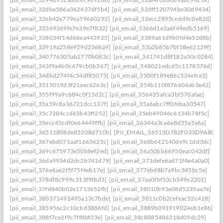
[pii_email_32dbe586a362437df5b4]
[pii_email_32dff520794be30d9434]
[pii_email_32eb42e779ea59660292]
[pii_email_32ecc2895ce6d9c0e82d]
[pii_email_33369369fe7e39e7f832]
[pii_email_3366d1e3a6f49edb5169]
[pii_email_338034f14d68ea443925]
[pii_email_3389a61d9b0fd4e52d8b]
[pii_email_33919a258e929d2368a9]
[pii_email_33a2b85b7bf58e62129f]
[pii_email_340776305ab2770b083c]
[pii_email_341741d8f182a50c0284]
[pii_email_343f9a4b0c479cb0b367]
[pii_email_348021edcd5c1178376d]
[pii_email_34dbd274f4c54df85073]
[pii_email_3500f189e86c534efce2]
[pii_email_3515019d3f21aec6263c]
[pii_email_354b110f876604ab3e42]
[pii_email_355f99a9c684c0f15d2c]
[pii_email_356435afca3bf570afae]
[pii_email_35a59c8a36721dcc137f]
[pii_email_35a6abc7ff0feba30547]
[pii_email_35c7284ccd65b43ff252]
[pii_email_35eb49046c6134b78f5c]
[pii_email_35ecc45cdf0e64449ffb]
[pii_email_36344a3ca6e8d35a5a6a]
[pii_email_36511808de85208d710b]
[PII_EMAIL_36513D782F033D9A8074
[pii_email_367ebd071aaf1663625c]
[pii_email_368b642140de9c1dd3dc]
[pii_email_369c675973e50b8ef2ed]
[pii_email_36a50bb66950eac042df]
[pii_email_36da9934d2dc2b741d79]
[pii_email_371defe6ad71f4e4a0a0]
[pii_email_376e6ae2f5f75f4eb17e]
[pii_email_377ebd8b7a9bc345bc5e]
[pii_email_378df8c999c313f9f8d3]
[pii_email_37aa0fbf53cb549e2201]
[pii_email_37fd840b02e1713652fb]
[pii_email_38010b93e08d5235aa7e]
[pii_email_380371492495a13c7bde]
[pii_email_3811c0b2cefeac52c418]
[pii_email_385956c2c10cbd3886fd]
[pii_email_3889b091919024e81e96]
[pii_email_388f7ce2f9c7ff8bf33e]
[pii_email_38c8885486318d09dc29]