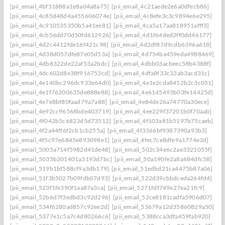
[pii_email_4bf51888a1e8a04a8a75]
[pii_email_4c21aede2e6a0dfecb86]
[pii_email_4c85d48d4a455606074e]
[pii_email_4c8efe3c3c9894e6e295]
[pii_email_4c910535350b5a41ee81]
[pii_email_4ca5a17aa818951afff3]
[pii_email_4cb56dd70d50fd612926]
[pii_email_4d1f64ded2ff0dd46177]
[pii_email_4d2c4412fde16f421c98]
[pii_email_4d2df87d9cdb6396a618]
[pii_email_4d38d057dfe87e05d53a]
[pii_email_4d754ba459eda4988469]
[pii_email_4db8322de22af53a2bdc]
[pii_email_4dbb03acbeec58b4388f]
[pii_email_4dc602d8e38f916753cd]
[pii_email_4dfa8f33c33ab3acd31c]
[pii_email_4e140bc296dc933e64d0]
[pii_email_4e1e2cda8452b2c3c051]
[pii_email_4e1f76200635de888e88]
[pii_email_4e6145493b03fe14425d]
[pii_email_4e7e8bf80faad79a7a88]
[pii_email_4e84de26a74770a30ece]
[pii_email_4e92cc96568bde403719]
[pii_email_4ee229f37201b0f70aab]
[pii_email_4f042b5c6823d5d73512]
[pii_email_4f103a81b5197b75caeb]
[pii_email_4f2a44ff6f2cb1cb255a]
[pii_email_4f3366bf9387390a93b3]
[pii_email_4f5c97e6845e893098e1]
[pii_email_4fec7ce8dfe9a1774e3d]
[pii_email_5005a714f5982d41de48]
[pii_email_502c34e6c2ae3321055f]
[pii_email_5035b201401a3193d7bc]
[pii_email_50a190fe2a8a684dfc58]
[pii_email_519b1bf588cf9a3db179]
[pii_email_51edbd21ca4475b87a06]
[pii_email_51f3b5027b09fdb07d93]
[pii_email_522d39cbbdceda264fd4]
[pii_email_523f1fe390f1aa87a3ca]
[pii_email_5271fdf749e27ea21fc9]
[pii_email_52b6d7f3edbd3c92d296]
[pii_email_52ce8181cadfa5906d07]
[pii_email_534f6280ad857c92ee2d]
[pii_email_53679a12d35860829a50]
[pii_email_5377e1c5a7c4d80266c6]
[pii_email_5388cca3dfa459fab920]