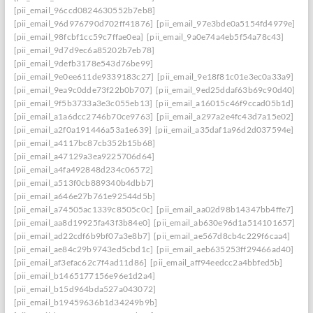
[pii_email_96ccd0824630552b7eb8]
[pii_email_96d976790d702ff41876]
[pii_email_97e3bde0a5154fd4979e]
[pii_email_98fcbf1cc59c7ffae0ea]
[pii_email_9a0e74a4eb5f54a78c43]
[pii_email_9d7d9ec6a85202b7eb78]
[pii_email_9defb3178e543d76be99]
[pii_email_9e0ee611de9339183c27]
[pii_email_9e18f81c01e3ec0a33a9]
[pii_email_9ea9c0dde73f22b0b707]
[pii_email_9ed25ddaf63b69c90d40]
[pii_email_9f5b3733a3e3c055eb13]
[pii_email_a16015c46f9ccad05b1d]
[pii_email_a1a6dcc2746b70ce9763]
[pii_email_a297a2e4fc43d7a15e02]
[pii_email_a2f0a191446a53a1e639]
[pii_email_a35daf1a96d2d037594e]
[pii_email_a4117bc87cb352b15b68]
[pii_email_a47129a3ea9225706d64]
[pii_email_a4fa492848d234c06572]
[pii_email_a513f0cb889340b4dbb7]
[pii_email_a646e27b761e92544d5b]
[pii_email_a74505ac1339c8505c0c]
[pii_email_aa02d98b14347bb4ffe7]
[pii_email_aa8d19925fa43f3b84e0]
[pii_email_ab630e96d1a514101657]
[pii_email_ad22cdf6b9bf07a3e8b7]
[pii_email_ae567d8cb4c229f6caa4]
[pii_email_ae84c29b9743ed5cbd1c]
[pii_email_aeb635253ff29466ad40]
[pii_email_af3efac62c7f4ad11d86]
[pii_email_aff94eedcc2a4bbfed5b]
[pii_email_b1465177156e96e1d2a4]
[pii_email_b15d964bda527a043072]
[pii_email_b19459636b1d34249b9b]