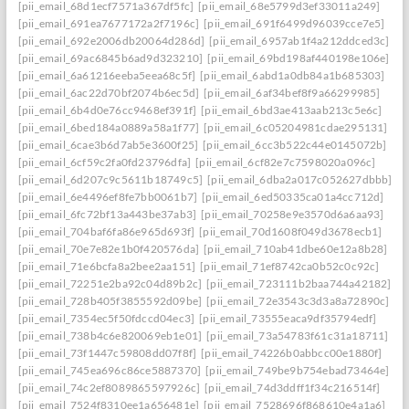
[pii_email_68d1ecf7571a367df5fc]
[pii_email_68e5799d3ef33011a249]
[pii_email_691ea7677172a2f7196c]
[pii_email_691f6499d96039cce7e5]
[pii_email_692e2006db20064d286d]
[pii_email_6957ab1f4a212ddced3c]
[pii_email_69ac6845b6ad9d323210]
[pii_email_69bd198af440198e106e]
[pii_email_6a61216eeba5eea68c5f]
[pii_email_6abd1a0db84a1b685303]
[pii_email_6ac22d70bf2074b6ec5d]
[pii_email_6af34bef8f9a66299985]
[pii_email_6b4d0e76cc9468ef391f]
[pii_email_6bd3ae413aab213c5e6c]
[pii_email_6bed184a0889a58a1f77]
[pii_email_6c05204981cdae295131]
[pii_email_6cae3b6d7ab5e3600f25]
[pii_email_6cc3b522c44e0145072b]
[pii_email_6cf59c2fa0fd23796dfa]
[pii_email_6cf82e7c7598020a096c]
[pii_email_6d207c9c5611b18749c5]
[pii_email_6dba2a017c052627dbbb]
[pii_email_6e4496ef8fe7bb0061b7]
[pii_email_6ed50335ca01a4cc712d]
[pii_email_6fc72bf13a443be37ab3]
[pii_email_70258e9e3570d6a6aa93]
[pii_email_704baf6fa86e965d693f]
[pii_email_70d1608f049d3678ecb1]
[pii_email_70e7e82e1b0f420576da]
[pii_email_710ab41dbe60e12a8b28]
[pii_email_71e6bcfa8a2bee2aa151]
[pii_email_71ef8742ca0b52c0c92c]
[pii_email_72251e2ba92c04d89b2c]
[pii_email_723111b2baa744a42182]
[pii_email_728b405f3855592d09be]
[pii_email_72e3543c3d3a8a72890c]
[pii_email_7354ec5f50fdccd04ec3]
[pii_email_73555eaca9df35794edf]
[pii_email_738b4c6e820069eb1e01]
[pii_email_73a54783f61c31a18711]
[pii_email_73f1447c59808dd07f8f]
[pii_email_74226b0abbcc00e1880f]
[pii_email_745ea696c86ce5887370]
[pii_email_749be9b754ebad73464e]
[pii_email_74c2ef8089865597926c]
[pii_email_74d3ddff1f34c216514f]
[pii_email_7524f8310ee1a656481e]
[pii_email_7528696f868610e4a1a6]