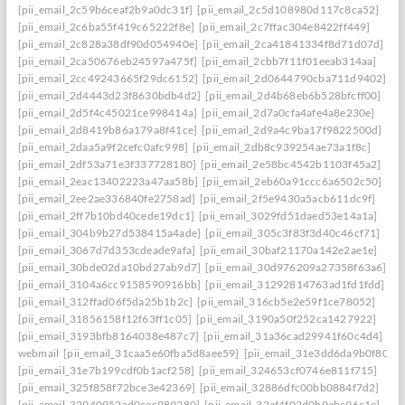
[pii_email_2c59b6ceaf2b9a0dc31f]
[pii_email_2c5d108980d117c8ca52]
[pii_email_2c6ba55f419c65222f8e]
[pii_email_2c7ffac304e8422ff449]
[pii_email_2c828a38df90d054940e]
[pii_email_2ca41841334f8d71d07d]
[pii_email_2ca50676eb24597a475f]
[pii_email_2cbb7f11f01eeab314aa]
[pii_email_2cc49243665f29dc6152]
[pii_email_2d0644790cba711d9402]
[pii_email_2d4443d23f8630bdb4d2]
[pii_email_2d4b68eb6b528bfcff00]
[pii_email_2d5f4c45021ce998414a]
[pii_email_2d7a0cfa4afe4a8e230e]
[pii_email_2d8419b86a179a8f41ce]
[pii_email_2d9a4c9ba17f9822500d]
[pii_email_2daa5a9f2cefc0afc998]
[pii_email_2db8c939254ae73a1f8c]
[pii_email_2df53a71e3f337728180]
[pii_email_2e58bc4542b1103f45a2]
[pii_email_2eac13402223a47aa58b]
[pii_email_2eb60a91ccc6a6502c50]
[pii_email_2ee2ae336840fe2758ad]
[pii_email_2f5e9430a5acb611dc9f]
[pii_email_2ff7b10bd40cede19dc1]
[pii_email_3029fd51daed53e14a1a]
[pii_email_304b9b27d538415a4ade]
[pii_email_305c3f83f3d40c46cf71]
[pii_email_3067d7d353cdeade9afa]
[pii_email_30baf21170a142e2ae1e]
[pii_email_30bde02da10bd27ab9d7]
[pii_email_30d976209a27358f63a6]
[pii_email_3104a6cc9158590916bb]
[pii_email_31292814763ad1fd1fdd]
[pii_email_312ffad06f5da25b1b2c]
[pii_email_316cb5e2e59f1ce78052]
[pii_email_31856158f12f63ff1c05]
[pii_email_3190a50f252ca1427922]
[pii_email_3193bfb8164038e487c7]
[pii_email_31a36cad29941f60c4d4]
webmail
[pii_email_31caa5e60fba5d8aee59]
[pii_email_31e3dd6da9b0f80a3
[pii_email_31e7b199cdf0b1acf258]
[pii_email_324653cf0746e811f715]
[pii_email_325f858f72bce3e42369]
[pii_email_32886dfc00bb0884f7d2]
[pii_email_32940952ad0cec989280]
[pii_email_32af4f02d0b9abc96c1e]