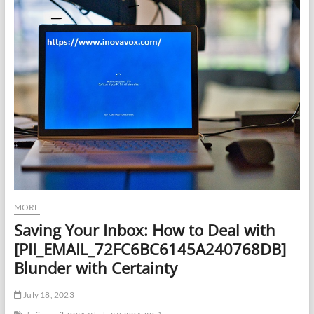
MORE
Saving Your Inbox: How to Deal with
[PII_EMAIL_72FC6BC6145A240768DB]
Blunder with Certainty
July 18, 2023