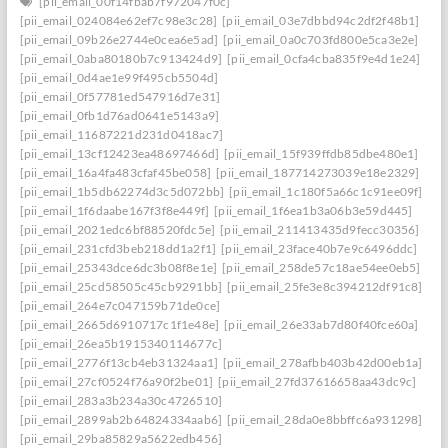
[pii_email_00f14fbab7f972047f0c]
[pii_email_024084e62ef7c98e3c28]
[pii_email_03e7dbbd94c2df2f48b1]
[pii_email_09b26e2744e0cea6e5ad]
[pii_email_0a0c703fd800e5ca3e2e]
[pii_email_0aba80180b7c913424d9]
[pii_email_0cfa4cba835f9e4d1e24]
[pii_email_0d4ae1e99f495cb5504d]
[pii_email_0f57781ed547916d7e31]
[pii_email_0fb1d76ad0641e5143a9]
[pii_email_11687221d231d0418ac7]
[pii_email_13cf12423ea48697466d]
[pii_email_15f939ffdb85dbe480e1]
[pii_email_16a4fa483cfaf45be058]
[pii_email_187714273039e18e2329]
[pii_email_1b5db62274d3c5d072bb]
[pii_email_1c180f5a66c1c91ee09f]
[pii_email_1f6daabe167f3f8e449f]
[pii_email_1f6ea1b3a06b3e59d445]
[pii_email_2021edc6bf88520fdc5e]
[pii_email_211413435d9fecc30356]
[pii_email_231cfd3beb218dd1a2f1]
[pii_email_23face40b7e9c6496ddc]
[pii_email_25343dce6dc3b08f8e1e]
[pii_email_258de57c18ae54ee0eb5]
[pii_email_25cd58505c45cb9291bb]
[pii_email_25fe3e8c394212df91c8]
[pii_email_264e7c047159b71de0ce]
[pii_email_2665d6910717c1f1e48e]
[pii_email_26e33ab7d80f40fce60a]
[pii_email_26ea5b1915340114677c]
[pii_email_2776f13cb4eb31324aa1]
[pii_email_278afbb403b42d00eb1a]
[pii_email_27cf0524f76a90f2be01]
[pii_email_27fd37616658aa43dc9c]
[pii_email_283a3b234a30c4726510]
[pii_email_2899ab2b64824334aab6]
[pii_email_28da0e8bbffc6a931298]
[pii_email_29ba85829a5622edb456]