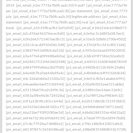
2019
[pii_email_61ec7773a7b0fcaa2c30] fraud?
[pii_email_61ec7773a7b0fc
jan
[pii_email_61ec7773a7b0fcaa2c30] jan statement
[pii_email_61ec7773a7
july
[pii_email_61ec7773a7b0fcaa2c30] legitimate address
[pii_email_61ec77
statement
[pii_email_61ec7773a7b0fcaa2c30] real
[pii_email_61ec7773a7b0f
book.
[pii_email_61fcf39bacfb13a91d09]
[pii_email_61fe2264ce348e07536d
[pii_email_62cd7da696374ecec8d0]
[pii_email_62e9ac5c2d8f3a587ee1]
[pii_email_62fe2663711403ae3bc5]
[pii_email_631ecb328d62730e4502]
[pii_email_633c2cacdd910d36c3d8]
[pii_email_637e1d9cc541c8f211d6]
[pii_email_638d79e526f0bfcda526]
[pii_email_6395c0e16aa059502003]
[pii_email_63a477e4a099488ad6ba]
[pii_email_63dce99f7186c02a6fe3]
[pii_email_6428417521f460602588]
[pii_email_644531316089eb878549]
[pii_email_64847999ef66a2b07fd0]
[pii_email_64983bd111b9d9c2fa8e]
[pii_email_64a46b7ba5a646bd9a4c]
[pii_email_64b0e8ec64f9132deb34]
[pii_email_64c32da0eb0a31520a52]
[pii_email_64e51cfb5e1a6ab66991]
[pii_email_64eaed6e4ae9551f6944]
[pii_email_650a9bf021aee721ab8e]
[pii_email_653158af59ce2cb99c3e]
[pii_email_654fbfc0ac64aec32e9c]
[pii_email_6583a5f8e4636724528a]
[pii_email_65a78ff126a9983efc32]
[pii_email_65f1a13b9fcc85cc644e]
[pii_email_662017d8c0b721595bb5]
[pii_email_663653e2dee365d2ccf7]
[pii_email_669eb8ebfed7ef712ee0]
[pii_email_66a21be793f920f0ae5d]
[pii_email_66bd628d1556c40d33a2]
[pii_email_66f4e73230c690669139]
[pii_email_676e6f7f71be5d947bd0]
[pii_email_67c8c7792faa74bf80e1]
[pii_email_67f6c1882b433f21ef63]
[pii_email_6815f7bf7c5658248ead]
[pii_email_688e08351888b51b5728]