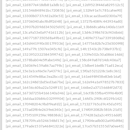
[pii_email_12d877e418db81a3db1c]
[pii_email_12d9523f44da829512c5]
[pii_email_131546848961bc72085b]
[pii_email_132fe91e7c781cafee90]
[pii_email_13300b0737cfd2a20e53]
[pii_email_133cacaa1bae02300a79]
[pii_email_13706040abcf8dff2d48]
[pii_email_13727b4089c443934ad0]
[pii_email_13907b209dd345025d05]
[pii_email_13b868ca84a140da1169]
[pii_email_13ca9a53e0a97416112b]
[pii_email_13d4c39867d3cf436b66]
[pii_email_140771873505d8a49be1]
[pii_email_1409e757aa7339180d8a]
[pii_email_143d441990c0017f9336]
[pii_email_14775682b7e2565009f8]
[pii_email_149a77fc1507ee345cf6]
[pii_email_14fc1543c2b738e937b1]
[pii_email_15239523225845f9f742]
[pii_email_1539e502c50a086614d6]
[pii_email_1578bab04e5ffabe14fe]
[pii_email_158cd49a87d14dc406a7]
[pii_email_15d069e159a867aa798c]
[pii_email_15dbe416e8b71ad12eca]
[pii_email_15e3a1cef6e5e7a4379c]
[pii_email_15f0a5521228c1e8c361]
[pii_email_1614549e88ac3ea2bcc0]
[pii_email_161e698f458e83eb16af]
[pii_email_162c248d1bd5ed3a67be]
[pii_email_162e94a1e978527b7833]
[pii_email_16456c60ba22a524ff15]
[pii_email_166be2a37156684f2d73]
[pii_email_1673d725b4166140a346]
[pii_email_16cf3b55fba459964b0f]
[pii_email_16ddaa10b84c03299904]
[pii_email_16fd5c290fc6f229b142]
[pii_email_170f48204c9bdf9eafd2]
[pii_email_171327765cd9c45da595]
[pii_email_173ad2f84e2639e6340c]
[pii_email_174f092082b581fc21d5]
[pii_email_175f510925fec98838dc]
[pii_email_1774283a2a2c49516ddf]
[pii_email_178709cab5246548d17e]
[pii_email_17904eadb002a490df86]
[pii_email_179ade1537a46841322e]
[pii_email_17ce57b51555d7a0ee45]