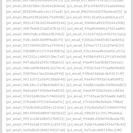
[pii_email_8f076e30dffd4b45f455]
[pii_email_8f15e44797e36151d28e]
[pii_email_8f18258dc1b36618360a]
[pii_email_8f1c09845f101a6ab06a]
[pii_email_8f3834faa0cc4cc57aa4]
[pii_email_8f625da4207f6a4ea655]
[pii_
[pii_email_8faa92382e34679a900b]
[pii_email_901c1baf2cea0462aca7]
[pii_email_903c471b26234ee03566]
[pii_email_906fe0aff2205244a50b]
[pii_email_9087be0621ad5d7b1e31]
[pii_email_90aaf4fedd6a7422aa86]
[pii_email_90f07e8c65fb669b74b2]
[pii_email_913147422c4507415a2a]
[pii_email_918c3ed43d4fff4a6b75]
[pii_email_92002a54445d07ae849a]
[pii_email_9257d49d20f7ea79344c]
[pii_email_929ecf17112cd7ef4c55]
[pii_email_93b88fcd117c9643085a]
[pii_email_93cc46ea4b26a92ca57a]
[pii_email_947252c1689253fec7a9]
[pii_email_9478b9d9112911f34458]
[pii_email_947a8a5da595cf38a0e1]
[pii_email_94a4f41ee3b8e55de1ec]
[pii_email_94bced9868a962e27dc4]
[pii_email_9502c5e6772eafb0f6d4]
[pii_email_958f50e15ec0346a0f94]
[pii_email_95fb429ddab3b9357c9f]
[pii_email_9611cb72a569028ade46]
[pii_email_966967893a56affaf6f1]
[pii_email_96b18cc2a78e40eeb93c]
[pii_email_96d8b16edec049b06db7]
[pii_email_96dea0d74504ee9a401f]
[pii_email_96ed3933dcf6a5ca4d3e]
[pii_email_97601d4b06e7cf4d2683]
[pii_email_97745aae1b5bae8c4a85]
[pii_email_9786e8cf957cb0a4ad5c]
[pii_email_97cb26f8e3e8a0c7f8be]
[pii_email_97ddb2b8a1834c15106c]
[pii_email_97e3bde0a5154fd4979e]
[pii_email_9854994dd885f7605b02]
[pii_email_98fcbf1cc59c7ffae0ea]
[pii_email_9921ce382d84527bff21]
[pii_email_994e8cd1f4d963bade78]
[pii_email_9994a1a827d591cd5470]
[pii_email_9a0e74a4eb5f54a78c43]
[pii_email_9a5bdb203fdd29d227a0]
[pii_email_9a7ca4c8df11ff6c23ff]