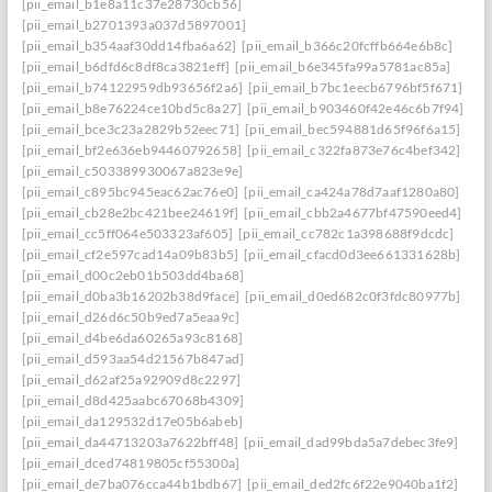
[pii_email_b1e8a11c37e28730cb56]
[pii_email_b2701393a037d5897001]
[pii_email_b354aaf30dd14fba6a62]
[pii_email_b366c20fcffb664e6b8c]
[pii_email_b6dfd6c8df8ca3821eff]
[pii_email_b6e345fa99a5781ac85a]
[pii_email_b74122959db93656f2a6]
[pii_email_b7bc1eecb6796bf5f671]
[pii_email_b8e76224ce10bd5c8a27]
[pii_email_b903460f42e46c6b7f94]
[pii_email_bce3c23a2829b52eec71]
[pii_email_bec594881d65f96f6a15]
[pii_email_bf2e636eb94460792658]
[pii_email_c322fa873e76c4bef342]
[pii_email_c503389930067a823e9e]
[pii_email_c895bc945eac62ac76e0]
[pii_email_ca424a78d7aaf1280a80]
[pii_email_cb28e2bc421bee24619f]
[pii_email_cbb2a4677bf47590eed4]
[pii_email_cc5ff064e503323af605]
[pii_email_cc782c1a398688f9dcdc]
[pii_email_cf2e597cad14a09b83b5]
[pii_email_cfacd0d3ee661331628b]
[pii_email_d00c2eb01b503dd4ba68]
[pii_email_d0ba3b16202b38d9face]
[pii_email_d0ed682c0f3fdc80977b]
[pii_email_d26d6c50b9ed7a5eaa9c]
[pii_email_d4be6da60265a93c8168]
[pii_email_d593aa54d21567b847ad]
[pii_email_d62af25a92909d8c2297]
[pii_email_d8d425aabc67068b4309]
[pii_email_da129532d17e05b6abeb]
[pii_email_da44713203a7622bff48]
[pii_email_dad99bda5a7debec3fe9]
[pii_email_dced74819805cf55300a]
[pii_email_de7ba076cca44b1bdb67]
[pii_email_ded2fc6f22e9040ba1f2]