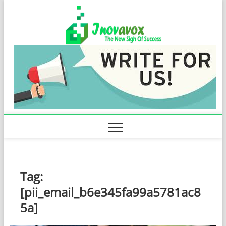
Skip
Inovavo
to
THE NEW SIGN
OF SUCCESS
content
Tag:
[pii_email_b6e345fa99a5781ac8
5a]