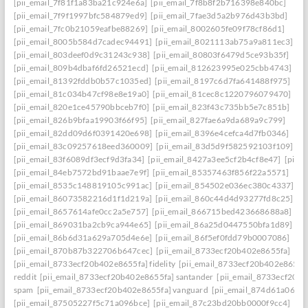
[pii_email_7f81f1a83ba21c924e6a]
[pii_email_7f8b8f2b716398e840bc]
[pii_email_7f9f1997bfc584879ed9]
[pii_email_7fae3d5a2b976d43b3bd]
[pii_email_7fc0b21059eafbe88269]
[pii_email_8002605fe09f78cf86d1]
[pii_email_8005b584d7cadec94491]
[pii_email_8021113ab75a9a811ec3]
[pii_email_803deef0d9c31243c938]
[pii_email_80803f6479d5ce93b35f]
[pii_email_809b4dbaf6fd26521ecd]
[pii_email_812623995e025cbb4743]
[pii_email_81392fddb0b57c1035ed]
[pii_email_8197c6d7fa641488f975]
[pii_email_81c034b47cf98e8e19a0]
[pii_email_81cec8c1220796079470]
[pii_email_820e1ce45790bbceb7f0]
[pii_email_823f43c735bb5e7c851b]
[pii_email_826b9bfaa19903f66f95]
[pii_email_827fae6a9da689a9c799]
[pii_email_82dd09d6f0391420e698]
[pii_email_8396e4cefca4d7fb0346]
[pii_email_83c09257618eed360009]
[pii_email_83d5d9f582592103f109]
[pii_email_83f6089df3ecf9d3fa34]
[pii_email_8427a3ee5cf2b4cf8e47]
[pii_
[pii_email_84eb7572bd91baae7e9f]
[pii_email_85357463f856f22a5571]
[pii_email_8535c148819105c991ac]
[pii_email_854502e036ec380c4337]
[pii_email_86073582216d1f1d219a]
[pii_email_860c44d4d93277fd8c25]
[pii_email_8657614afe0cc2a5e757]
[pii_email_866715bed423668688a8]
[pii_email_869031ba2cb9ca944e65]
[pii_email_86a25d0447550bfa1d89]
[pii_email_86b6d31a629a705d4e6e]
[pii_email_86f5ef0fdd79b0007086]
[pii_email_870b87b322706b647cec]
[pii_email_8733ecf20b402e8655fa]
[pii_email_8733ecf20b402e8655fa] fidelity
[pii_email_8733ecf20b402e8655f
reddit
[pii_email_8733ecf20b402e8655fa] santander
[pii_email_8733ecf20b
spam
[pii_email_8733ecf20b402e8655fa] vanguard
[pii_email_874d61a064a
[pii_email_87505227f5c71a096bce]
[pii_email_87c23bd20bb0000f9cc4]