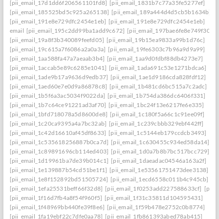
[pii_email_17d1dd6f206561101fd8]
[pii_email_1831b7c77a35fe5277ef]
[pii_email_185525bd5c925a265138]
[pii_email_189a444d4d5cb5b1634b]
[pii_email_191e8e729dfc2454e1eb]
[pii_email_191e8e729dfc2454e1eb]
email
[pii_email_195c2dd99ba1add9c672]
[pii_email_197bae6fe8e749f3026
[pii_email_19a8f3b340089feefd05]
[pii_email_19b15ea9833a99b1d76c]
[pii_email_19c615a7f6086a2a0a3a]
[pii_email_19fe6303c7b96a9d9a99]
[pii_email_1aa588fa47a7aeaab3b4]
[pii_email_1aa9d0fdbf88db4273e7]
[pii_email_1accab5e89c6285e1041]
[pii_email_1ada691c53e1271bdca6]
[pii_email_1ade9b17a9636d9edb37]
[pii_email_1ae1d9186cda828fdf12]
[pii_email_1aed60e7e0d9a86878c8]
[pii_email_1b481cd6bc515a7c2adc]
[pii_email_1b5f6a3ac5034f9022da]
[pii_email_1b754da386dc6406f331]
[pii_email_1b7c64ce91221ad3af70]
[pii_email_1bc24f13e6217fe6e335]
[pii_email_1bfd718078a5d8600de8]
[pii_email_1c180f5a66c1c91ee09f]
[pii_email_1c20ca9395a4a7bc32ab]
[pii_email_1c239cbbb329ebf442ff]
[pii_email_1c42d16610af45df8633]
[pii_email_1c5144eb179ccdcb3493]
[pii_email_1c535618256887b0ca7d]
[pii_email_1c630455c934ed58da14]
[pii_email_1c89891696cb114ed403]
[pii_email_1d0a7b8b7bc517bcc729]
[pii_email_1d19961ba7de39b014c1]
[pii_email_1daeadac04546a163a2f]
[pii_email_1e139887b54cd51be1f1]
[pii_email_1e53561751473dee3138]
[pii_email_1e8f152892bd51505724]
[pii_email_1ecd6558c011b4c945cb]
[pii_email_1efa25531beff66f32d8]
[pii_email_1f0253add227588633cf]
[pii_
[pii_email_1f16d7fb4a8f54f960f5]
[pii_email_1f31c35811d104595431]
[pii_email_1f48969bb440fe39f8e6]
[pii_email_1f59b478e2752c0b8774]
[pii_email_1fa19ebf22c7dfe0aa78]
[pii_email_1fb861393abed78ab415]