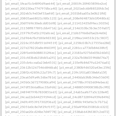
[pii_email_1feacf1cb4890d9ae644]
[pii_email_20019c20f40585f6e2ce]
[pii_email_200230ea774797dbca40]
[pii_email_2021edc6bf88520fdc5e]
[pii_email_202eb5c9e03ef53aef6f]
[pii_email_2031b8aa05a3e0b21ffd]
[pii_email_20805ae68021cfd0c123]
[pii_email_208e9d4873d61f0480c6]
[pii_email_20df769630edcdd016f8]
[pii_email_211413435d9fecc30356]
[pii_email_21158ff877891cbb4716]
[pii_email_2146310bc5b3ec559a07]
[pii_email_21979cf5ef2c292a0cee]
[pii_email_21d637f66bdfae264e06]
[pii_email_21d964cfbcf180e9d330]
[pii_email_21f8ea144533c21c5837]
[pii_email_2226c355dbf551694519]
[pii_email_2258c03b7c27555ee28d]
[pii_email_227e278220a8e4f603f9]
[pii_email_2281cca773db84638fcf]
[pii_email_228f1e44b0880312f6ec]
[pii_email_23183a9275de05b260d1]
[pii_email_231cfd3beb218dd1a2f1]
[pii_email_232a7b08d359f68d74a7]
[pii_email_235cb4ccea0a23eb4531]
[pii_email_235e9b84d79a12476ad1]
[pii_email_23612b12675466846bab]
[pii_email_2380b9d6520a43ec25f6]
[pii_email_238f2c4285fc22a739c7]
[pii_email_239c1f01a8558ebfa15f]
[pii_email_23ea65d9a4fc36be7816]
[pii_email_2440dab3fdb346e55609]
[pii_email_245b0c3d7279080caff4]
[pii_email_24778bc97d360f4ebec6]
[pii_email_247df5366a8bac33a9d6]
[pii_email_2488850900858b2bc9f0]
[pii_email_24894f799b7830851e65]
[pii_email_24ab5aaf677a5c128e4f]
[pii_email_24caa22eb442591f44cd]
[pii_email_24cd8732894e939e8496]
[pii_email_24dfc4953917302f36a3]
[pii_email_24f00c945ef6c5c7b71a]
[pii_email_25051e0c8e7ef29cf197]
[pii_email_250a4f90635081dc6323]
[pii_email_250ae20cd24be7d4f778]
[pii_email_2538ab643fd387c2ed72]