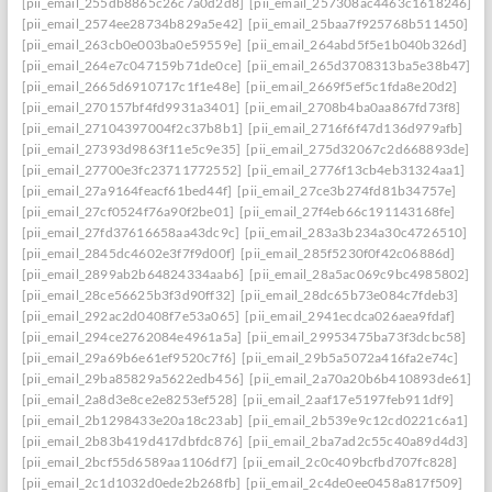
[pii_email_255db8865c26c7a0d2d8]
[pii_email_257308ac4463c1618246]
[pii_email_2574ee28734b829a5e42]
[pii_email_25baa7f925768b511450]
[pii_email_263cb0e003ba0e59559e]
[pii_email_264abd5f5e1b040b326d]
[pii_email_264e7c047159b71de0ce]
[pii_email_265d3708313ba5e38b47]
[pii_email_2665d6910717c1f1e48e]
[pii_email_2669f5ef5c1fda8e20d2]
[pii_email_270157bf4fd9931a3401]
[pii_email_2708b4ba0aa867fd73f8]
[pii_email_27104397004f2c37b8b1]
[pii_email_2716f6f47d136d979afb]
[pii_email_27393d9863f11e5c9e35]
[pii_email_275d32067c2d668893de]
[pii_email_27700e3fc23711772552]
[pii_email_2776f13cb4eb31324aa1]
[pii_email_27a9164feacf61bed44f]
[pii_email_27ce3b274fd81b34757e]
[pii_email_27cf0524f76a90f2be01]
[pii_email_27f4eb66c191143168fe]
[pii_email_27fd37616658aa43dc9c]
[pii_email_283a3b234a30c4726510]
[pii_email_2845dc4602e3f7f9d00f]
[pii_email_285f5230f0f42c06886d]
[pii_email_2899ab2b64824334aab6]
[pii_email_28a5ac069c9bc4985802]
[pii_email_28ce56625b3f3d90ff32]
[pii_email_28dc65b73e084c7fdeb3]
[pii_email_292ac2d0408f7e53a065]
[pii_email_2941ecdca026aea9fdaf]
[pii_email_294ce2762084e4961a5a]
[pii_email_29953475ba73f3dcbc58]
[pii_email_29a69b6e61ef9520c7f6]
[pii_email_29b5a5072a416fa2e74c]
[pii_email_29ba85829a5622edb456]
[pii_email_2a70a20b6b410893de61]
[pii_email_2a8d3e8ce2e8253ef528]
[pii_email_2aaf17e5197feb911df9]
[pii_email_2b1298433e20a18c23ab]
[pii_email_2b539e9c12cd0221c6a1]
[pii_email_2b83b419d417dbfdc876]
[pii_email_2ba7ad2c55c40a89d4d3]
[pii_email_2bcf55d6589aa1106df7]
[pii_email_2c0c409bcfbd707fc828]
[pii_email_2c1d1032d0ede2b268fb]
[pii_email_2c4de0ee0458a817f509]