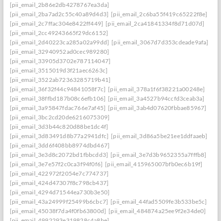
[pii_email_2b86e2db4278767ea3da]
[pii_email_2ba7ad2c55c40a89d4d3]
[pii_email_2c6ba55f419c65222f8e]
[pii_email_2c7ffac304e8422ff449]
[pii_email_2ca41841334f8d71d07d]
[pii_email_2cc49243665f29dc6152]
[pii_email_2d40223ca285a02a99dd]
[pii_email_3067d7d353cdeade9afa]
[pii_email_32940952ad0cec989280]
[pii_email_33905d3702e787114047]
[pii_email_3515019d3f21aec6263c]
[pii_email_3522ab72363285719b41]
[pii_email_36f32f44c94841058f7c]
[pii_email_378a1f6f38221a00248e]
[pii_email_38ffbd187b08c6efb106]
[pii_email_3a4527b94ccfd3ceab3a]
[pii_email_3a95847fdac766e7af45]
[pii_email_3ab4d07620fbbae85967]
[pii_email_3bc2cd20de6216075309]
[pii_email_3d3b44c820d88be1dc4f]
[pii_email_3d83491d8b77a2941dfc]
[pii_email_3d86a5be21ee1ddfaaeb]
[pii_email_3dd6f408bb8974dbd467]
[pii_email_3e3d8c2072bd1fbbcdd3]
[pii_email_3e7d3b9652355a7fffb8]
[pii_email_3e7e57f2c0ca3f94f0f6]
[pii_email_415965007bfb0ec6b19f]
[pii_email_422972f2054e7c774737]
[pii_email_424d47307f8c798cb437]
[pii_email_4294d71544ea730b3e50]
[pii_email_43a24999f25499b6cbc7]
[pii_email_44fad5509fe3b533be5c]
[pii_email_45038f7da4f0fb63800d]
[pii_email_484874a25ee9f2e34de0]
[pii_email_4992293e319828c4a8be]