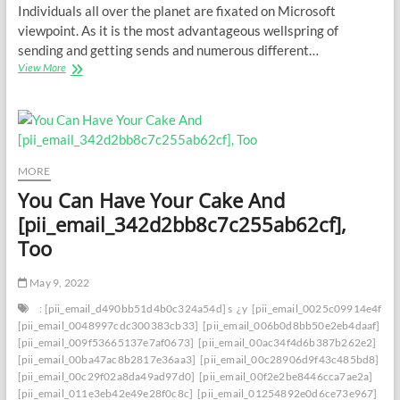
Individuals all over the planet are fixated on Microsoft
viewpoint. As it is the most advantageous wellspring of
sending and getting sends and numerous different…
Saving
View More
Your
Inbox:
How
to
Deal
with
MORE
[PII_EMAIL_72FC6BC6145A240768DB]
You Can Have Your Cake And
Blunder
with
[pii_email_342d2bb8c7c255ab62cf],
Certainty
Too
May 9, 2022
: [pii_email_d490bb51d4b0c324a54d] s
¿y
[pii_email_0025c09914e4f534
[pii_email_0048997cdc300383cb33]
[pii_email_006b0d8bb50e2eb4daaf]
[pii_email_009f53665137e7af0673]
[pii_email_00ac34f4d6b387b262e2]
[pii_email_00ba47ac8b2817e36aa3]
[pii_email_00c28906d9f43c485bd8]
[pii_email_00c29f02a8da49ad97d0]
[pii_email_00f2e2be8446cca7ae2a]
[pii_email_011e3eb42e49e28f0c8c]
[pii_email_01254892e0d6ce73e967]