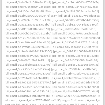
[pii_email_5ad66ba21018e66cf241]
[pii_email_5ad76de80d3447062e7e]
[pii_email_5ad9e71fd8c2493515da]
[pii_email_5aefd30a47e124ba7aea]
[pii_email_5af105eb66218b20b7b6]
[pii_email_5af3b45002edabbc2e51]
[pii_email_5b2bf020001f0bc2e4f3] scam
[pii_email_5b3da107954de66caf36]
[pii_email_5b6928fec1e97e1ec120]
[pii_email_5b88f6dd288b54d0358d]
[pii_email_5bae213aa4a1a85f7ab5]
[pii_email_5bbb6270c43daa35895f]
[pii_email_5bd35ffb8ef84e49cd63]
[pii_email_5bff90a10efb5a0d0d1b]
[pii_email_5c000b55ef5b7d61babd]
[pii_email_5c00ca9e78bceaab3eaa]
[pii_email_5c1227463021bd0531e8]
[pii_email_5c59d29b7333de3c0863]
[pii_email_5c642f8eae65186a415f]
[pii_email_5d30e8f8a917731246da]
[pii_email_5d49fad683372cfba281]
[pii_email_5d94daa1541973bf76f2]
[pii_email_5d9ea0b8414d675e5350]
[pii_email_5db292158840e4994561]
[pii_email_5dd89c8e90d27f1ae0d3]
[pii_email_5deb0202dfa4b1c983eb]
[pii_email_5e0e0bf5f5f499e43dd1]
[pii_email_5e13d6856888c8e49c89]
[pii_email_5e1c5b1b6ca837a1e70b]
[pii_email_5e86bc231c5c08d5075a]
[pii_email_5ec2950c5fc4f56175aa]
[pii_email_5ec750024eba6df0a748]
[pii_email_5ee321598ac584283e0e]
[pii_email_5efb4c3ed5945e72282e]
[pii_email_5fc2546ffdba16b94f33]
[pii_email_600fc020da2ccfbb9d12]
[pii_
[pii_email_6156512824f342737f9c]
[pii_email_617bc1605e831d66785f]
[pii_email_617e74ec13ae796d04e9]
[pii_email_61842e47eceee6b4e864]
[pii_email_61863906be5a2858c39f]
[pii_email_61b41bb0d7f7072fe9d8]
[pii_email_61bda82a4e80af24ff4b]
[pii_email_61ec7773a7b0fcaa2c30]
[pii
address
[pii_email_61ec7773a7b0fcaa2c30] august 2nd times
[pii_email_61e
borrieta
[pii_email_61ec7773a7b0fcaa2c30] february
[pii_email_61ec7773a7