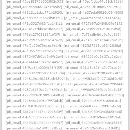
[pii_email_45ae181756302802c351]
[pii_email_45edfadac44c31cb9266]
[pii_email_460dcecafd624f89b5be]
[pii_email_462bd3d1880f25e69fa3]
[pii_email_463121a1daa971b2920b]
[pii_email_46376daf8820c03f4930]
[pii_email_465db9ce916b2d9ff1c0]
[pii_email_46aaf5cec5db9a1a54d4]
[pii_email_471b3027d85ffab14811]
[pii_email_4727697a3488b04e9192]
[pii_email_4734c21fbbc4e0be5217]
[pii_email_473f8fb8cca713a01d5d]
[pii_email_4766127f08113f1ef37f]
[pii_email_47a736db4fdd0c9cb169]
[pii_email_47b2f2ec6027c61476e3]
[pii_email_47da68821a5b4e76ac9d]
[pii_email_47ef5b50e706c6c9614f]
[pii_email_482ff27963de9242838a]
[pii_email_48506579338ff6e2ed96]
[pii_email_486dd389d8ca32393c87]
[pii_email_4873497df0bd9b9fc2a4]
[pii_email_489529e0b9637cc262ce]
[pii_email_48da44a4d9a7f61445c7]
[pii_email_48e2e2522b01e3ac4183]
[pii_email_48f9ae64b0004f48f655]
[pii_email_491af3a6264a7d75cbc9]
[pii_email_4925097905d0c1b713d4]
[pii_email_4927acc3138aadc24f77]
[pii_email_494815614d218ecb4309]
[pii_email_495f5adf5427182d5c40]
[pii_email_4963ef873adfeebdcd41] email
[pii_email_4984542b4c220d44b31c
[pii_email_4987e1135ac9cf4695ce]
[pii_email_4990a90249bab2dc1e58]
[pii_email_4992293e319828c4a8be]
[pii_email_49c1e5e4e8bd04805d50]
[pii_email_49d846a1e06ef9973dcb]
[pii_email_49defac66e96ea2e61c1]
[pii_email_49f9df70e93bbe083adf]
[pii_email_4a54df77285983c5da74]
[pii_email_4a59ef44c13ba9918d59]
[pii_email_4ab6b0504340da25fcc8]
[pii_email_4ab6c5570a9228e6caf2]
[pii_email_4acb8481b3e6a2d952ef]
[pii_email_4b6933f12f12addd4d57]
[pii_email_4b70d3adea90aae34554]
[pii_email_4b8fa8b8e14f953a10cc]
[pii_email_4b96f82e58fcca818401]