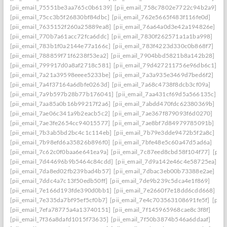
[pii_email_75551be3aa765c0b6139]
[pii_email_758c7802e7722c94b2a9]
[pii_email_75cc3b5f26830bf84dbc]
[pii_email_762e5665f483f116fe0d]
[pii_email_7635152f260a25889ea8]
[pii_email_76a64a0d3e42a194826e]
[pii_email_770b7a61acc72fca6ddc]
[pii_email_7830f262571a1a1ba998]
[pii_email_783b1f0a2144e77a166c]
[pii_email_783f4223d330c0b868f7]
[pii_email_788859f71f6238f53ea2]
[pii_email_7904bbd5821b8a142b28]
[pii_email_799917d0a8af2718c581]
[pii_email_79d427211756e96db6c1]
[pii_email_7a21a39598eeee5233be]
[pii_email_7a3a935e3469d7bed6f2]
[pii_email_7a4f37164a6dbfe0263d]
[pii_email_7a68c4738f8dcb3cf09a]
[pii_email_7a9b597b28b77b176041]
[pii_email_7aa431cf69d5a566135c]
[pii_email_7aa85a0b16b99217f2a6]
[pii_email_7abdd470fdc62380369b]
[pii_email_7ae06c341a9b2eacb5c2]
[pii_email_7ae367f879093f6d0270]
[pii_email_7ae3fe2654cc94015577]
[pii_email_7ae8bf7d84979785091b]
[pii_email_7b3ab5bd2bc4c1c114eb]
[pii_email_7b79e3dde9472b5f2a8c]
[pii_email_7b98efd6a35826b896f0]
[pii_email_7bfe48e5c60a47d5ad6a]
[pii_email_7c62c0f0baa6e641ea9a]
[pii_email_7c87eed8cbd58f104f77]
[pii
[pii_email_7d44696b9b5464c84cdd]
[pii_email_7d9a142e46c4e58725ea]
[pii_email_7da8ed02fb239bad4b57]
[pii_email_7dbac3eb00b73388e2ae]
[pii_email_7ddc4a7c13f50edb50ff]
[pii_email_7de9b239c5dca4e1f869]
[pii_email_7e166d193fde390d0bb1]
[pii_email_7e2660f7e18dd6cdd668]
[pii_email_7e335da7bf95ef5cf0b7]
[pii_email_7e4c703563108691fe5f]
[pii
[pii_email_7efa78775a4a13740151]
[pii_email_7f145965968cae8c3f8f]
[pii_email_7f36a8dafd1015f73635]
[pii_email_7f50b3874b546a6ddaaf]