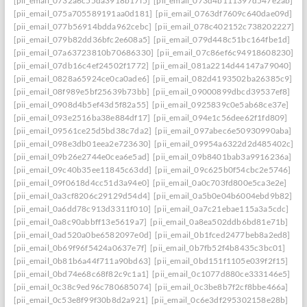
[pii_email_0732a6c55da3918b17f5]
[pii_email_073d4b111397d547e2ab]
[pii_email_075a705589191aa0d181]
[pii_email_0763df7609c640dae09d]
[pii_email_077b56914bdda962cebc]
[pii_email_078c402152c738202227]
[pii_email_079b82dd36bfc2e608a5]
[pii_email_079d448c51bc164fbe1d]
[pii_email_07a63723810b70686330]
[pii_email_07c86ef6c94918608230]
[pii_email_07db16c4ef24502f1772]
[pii_email_081a2214d44147a79040]
[pii_email_0828a65924ce0ca0ade6]
[pii_email_082d4193502ba26385c9]
[pii_email_08f989e5bf25639b73bb]
[pii_email_09000899dbcd39537ef8]
[pii_email_0908d4b5ef43d5f82a55]
[pii_email_0925839c0e5ab68ce37e]
[pii_email_093e2516ba38e884df17]
[pii_email_094e1c56dee62f1fd809]
[pii_email_09561ce25d5bd38c7da2]
[pii_email_097abec6e50930990aba]
[pii_email_098e3db01eea2e723630]
[pii_email_09954a6322d2d485402c]
[pii_email_09b26e2744e0cea6e5ad]
[pii_email_09b8401bab3a9916236a]
[pii_email_09c40b35ee11845c63dd]
[pii_email_09c625b0f54cbc2e5746]
[pii_email_09f0618d4cc51d3a94e0]
[pii_email_0a0c703fd800e5ca3e2e]
[pii_email_0a3cf8206c29129d54d4]
[pii_email_0a5b0e04b6004ebd9b82]
[pii_email_0a6dd78c913d3311f010]
[pii_email_0a7c21ebae115a3a5cdc]
[pii_email_0a8c90abbff13e5619a7]
[pii_email_0a8ea502ddb6bd81e71b]
[pii_email_0ad520a0be6582097e0d]
[pii_email_0b1fced2477beb8a2ed8]
[pii_email_0b69f96f5424a0637e7f]
[pii_email_0b7fb52f4b8435c3bc01]
[pii_email_0b81b6a44f711a90bd63]
[pii_email_0bd151f1105e039f2f15]
[pii_email_0bd74e68c68f82c9c1a1]
[pii_email_0c1077d880ce333146e5]
[pii_email_0c38c9ed96c780685074]
[pii_email_0c3be8b7f2cf8bbe466a]
[pii_email_0c53e8f99f30b8d2a921]
[pii_email_0c6e3df295302158e28b]