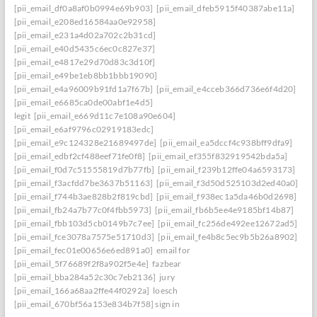
[pii_email_df0a8af0b0994e69b903]
[pii_email_dfeb5915f40387abe11a]
[pii_email_e208ed16584aa0e92958]
[pii_email_e231a4d02a702c2b31cd]
[pii_email_e40d5435c6ec0c827e37]
[pii_email_e4817e29d70d83c3d10f]
[pii_email_e49be1eb8bb1bbb19090]
[pii_email_e4a96009b91fd1a7f67b]
[pii_email_e4cceb366d736e6f4d20]
[pii_email_e6685ca0de00abf1e4d5]
legit
[pii_email_e669d11c7e108a90e604]
[pii_email_e6af9796c02919183edc]
[pii_email_e9c124328e21689497de]
[pii_email_ea5dccf4c938bff9dfa9]
[pii_email_edbf2cf488eef71fe0f8]
[pii_email_ef355f832919542bda5a]
[pii_email_f0d7c51555819d7b77fb]
[pii_email_f239b12ffe04a6593173]
[pii_email_f3acfdd7be3637b51163]
[pii_email_f3d50d525103d2ed40a0]
[pii_email_f744b3ae828b2f819cbd]
[pii_email_f938ec1a5da46b0d2698]
[pii_email_fb24a7b77c0f4fbb5973]
[pii_email_fb6b5ee4e9185bf14b87]
[pii_email_fbb103d5cb0149b7c7ee]
[pii_email_fc256de492ee12672ad5]
[pii_email_fce3078a7575e51710d3]
[pii_email_fe4b8c5ec9b5b26a8902]
[pii_email_fec01e00656e6ed891a0]
email for
[pii_email_5f76689f2f8a902f5e4e]
fazbear
[pii_email_bba284a52c30c7eb2136]
jury
[pii_email_166a68aa2ffe44f0292a]
loesch
[pii_email_670bf56a153e834b7f58] sign in