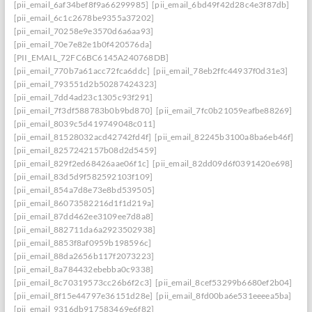
[pii_email_6af34bef8f9a66299985]
[pii_email_6bd49f42d28c4e3f87db]
[pii_email_6c1c2678be9355a37202]
[pii_email_70258e9e3570d6a6aa93]
[pii_email_70e7e82e1b0f420576da]
[PII_EMAIL_72FC6BC6145A240768DB]
[pii_email_770b7a61acc72fca6ddc]
[pii_email_78eb2ffc44937f0d31e3]
[pii_email_793551d2b50287424323]
[pii_email_7dd4ad23c1305c93f291]
[pii_email_7f3df588783b0b9bd870]
[pii_email_7fc0b21059eafbe88269]
[pii_email_8039c5d419749048c011]
[pii_email_81528032acd42742fd4f]
[pii_email_82245b3100a8ba6eb46f]
[pii_email_8257242157b08d2d5459]
[pii_email_829f2ed68426aae06f1c]
[pii_email_82dd09d6f0391420e698]
[pii_email_83d5d9f582592103f109]
[pii_email_854a7d8e73e8bd539505]
[pii_email_86073582216d1f1d219a]
[pii_email_87dd462ee3109ee7d8a8]
[pii_email_882711da6a2923502938]
[pii_email_8853f8af0959b198596c]
[pii_email_88da2656b117f2073223]
[pii_email_8a784432ebebba0c9338]
[pii_email_8c70319573cc26b6f2c3]
[pii_email_8cef53299b6680ef2b04]
[pii_email_8f15e44797e36151d28e]
[pii_email_8fd00ba6e531eeeea5ba]
[pii_email_9316db917583469e6f82]