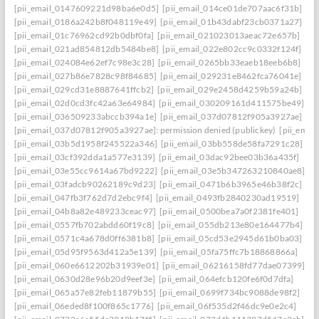
[pii_email_0147609221d98ba6e0d5]
[pii_email_014ce01de707aac6f31b]
[pii_email_0186a242b8f048119e49]
[pii_email_01b43dabf23cb0371a27]
[pii_email_01c76962cd92b0dbf0fa]
[pii_email_021023013aeac72e657b]
[pii_email_021ad854812db5484be8]
[pii_email_022e802cc9c0332f124f]
[pii_email_024084e62ef7c98e3c28]
[pii_email_0265bb33eaeb18eeb6b8]
[pii_email_027b86e7828c98f84685]
[pii_email_029231e8462fca76041e]
[pii_email_029cd31e8887641ffcb2]
[pii_email_029e2458d4259b59a24b]
[pii_email_02d0cd3fc42a63e64984]
[pii_email_030209161d411575be49]
[pii_email_036509233abccb394a1e]
[pii_email_037d07812f905a3927ae]
[pii_email_037d07812f905a3927ae]: permission denied (publickey)
[pii_ema
[pii_email_03b5d1958f245522a346]
[pii_email_03bb558de58fa7291c28]
[pii_email_03cf392dda1a577e3139]
[pii_email_03dac92bee03b36a435f]
[pii_email_03e55cc9614a67bd9222]
[pii_email_03e5b347263210840ae8]
[pii_email_03fadcb90262189c9d23]
[pii_email_0471b6b3965e46b38f2c]
[pii_email_047fb3f762d7d2ebc9f4]
[pii_email_0493fb2840230ad19519]
[pii_email_04b8a82e489233ceac97]
[pii_email_0500bea7a0f2381fe401]
[pii_email_0557fb702abdd60f19c8]
[pii_email_055db213e80e164477b4]
[pii_email_0571c4a678d0ff6381b8]
[pii_email_05cd53e2945d61b0ba03]
[pii_email_05d95f9563d412a5e139]
[pii_email_05fa75ffc7b18868866a]
[pii_email_060e6612202b31939e01]
[pii_email_06216158fd77dae07399]
[pii_email_0630d28e96b20d9eef3e]
[pii_email_064efcb120fe6f0d7dfa]
[pii_email_065a57e82feb11879b55]
[pii_email_0699f734bc9088de98f2]
[pii_email_06eded8f100f865c1776]
[pii_email_06f535d2f46dc9e0e2c4]