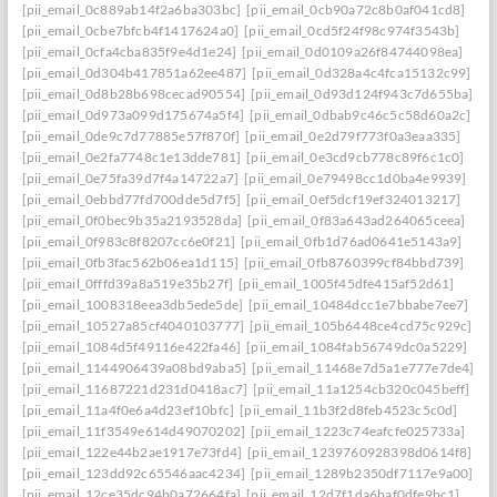
[pii_email_0c889ab14f2a6ba303bc]
[pii_email_0cb90a72c8b0af041cd8]
[pii_email_0cbe7bfcb4f1417624a0]
[pii_email_0cd5f24f98c974f3543b]
[pii_email_0cfa4cba835f9e4d1e24]
[pii_email_0d0109a26f84744098ea]
[pii_email_0d304b417851a62ee487]
[pii_email_0d328a4c4fca15132c99]
[pii_email_0d8b28b698cecad90554]
[pii_email_0d93d124f943c7d655ba]
[pii_email_0d973a099d175674a5f4]
[pii_email_0dbab9c46c5c58d60a2c]
[pii_email_0de9c7d77885e57f870f]
[pii_email_0e2d79f773f0a3eaa335]
[pii_email_0e2fa7748c1e13dde781]
[pii_email_0e3cd9cb778c89f6c1c0]
[pii_email_0e75fa39d7f4a14722a7]
[pii_email_0e79498cc1d0ba4e9939]
[pii_email_0ebbd77fd700dde5d7f5]
[pii_email_0ef5dcf19ef324013217]
[pii_email_0f0bec9b35a2193528da]
[pii_email_0f83a643ad264065ceea]
[pii_email_0f983c8f8207cc6e0f21]
[pii_email_0fb1d76ad0641e5143a9]
[pii_email_0fb3fac562b06ea1d115]
[pii_email_0fb8760399cf84bbd739]
[pii_email_0fffd39a8a519e35b27f]
[pii_email_1005f45dfe415af52d61]
[pii_email_1008318eea3db5ede5de]
[pii_email_10484dcc1e7bbabe7ee7]
[pii_email_10527a85cf4040103777]
[pii_email_105b6448ce4cd75c929c]
[pii_email_1084d5f49116e422fa46]
[pii_email_1084fab56749dc0a5229]
[pii_email_1144906439a08bd9aba5]
[pii_email_11468e7d5a1e777e7de4]
[pii_email_11687221d231d0418ac7]
[pii_email_11a1254cb320c045beff]
[pii_email_11a4f0e6a4d23ef10bfc]
[pii_email_11b3f2d8feb4523c5c0d]
[pii_email_11f3549e614d49070202]
[pii_email_1223c74eafcfe025733a]
[pii_email_122e44b2ae1917e73fd4]
[pii_email_1239760928398d0614f8]
[pii_email_123dd92c65546aac4234]
[pii_email_1289b2350df7117e9a00]
[pii_email_12ce35dc94b0a72664fa]
[pii_email_12d7f1da6baf0dfe9bc1]