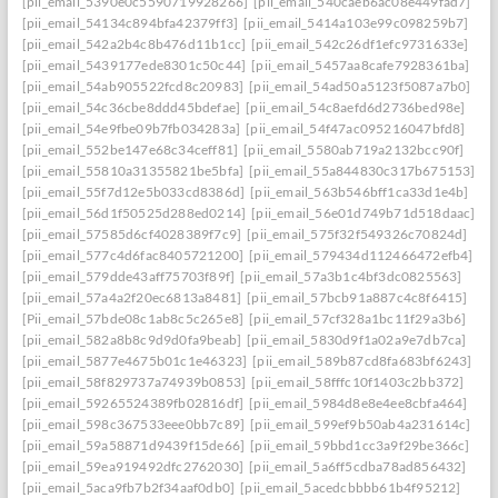
[pii_email_5390e0c5590719928266]
[pii_email_540caeb6ac08e449fad7]
[pii_email_54134c894bfa42379ff3]
[pii_email_5414a103e99c098259b7]
[pii_email_542a2b4c8b476d11b1cc]
[pii_email_542c26df1efc9731633e]
[pii_email_5439177ede8301c50c44]
[pii_email_5457aa8cafe7928361ba]
[pii_email_54ab905522fcd8c20983]
[pii_email_54ad50a5123f5087a7b0]
[pii_email_54c36cbe8ddd45bdefae]
[pii_email_54c8aefd6d2736bed98e]
[pii_email_54e9fbe09b7fb034283a]
[pii_email_54f47ac095216047bfd8]
[pii_email_552be147e68c34ceff81]
[pii_email_5580ab719a2132bcc90f]
[pii_email_55810a31355821be5bfa]
[pii_email_55a844830c317b675153]
[pii_email_55f7d12e5b033cd8386d]
[pii_email_563b546bff1ca33d1e4b]
[pii_email_56d1f50525d288ed0214]
[pii_email_56e01d749b71d518daac]
[pii_email_57585d6cf4028389f7c9]
[pii_email_575f32f549326c70824d]
[pii_email_577c4d6fac8405721200]
[pii_email_579434d112466472efb4]
[pii_email_579dde43aff75703f89f]
[pii_email_57a3b1c4bf3dc0825563]
[pii_email_57a4a2f20ec6813a8481]
[pii_email_57bcb91a887c4c8f6415]
[Pii_email_57bde08c1ab8c5c265e8]
[pii_email_57cf328a1bc11f29a3b6]
[pii_email_582a8b8c9d9d0fa9beab]
[pii_email_5830d9f1a02a9e7db7ca]
[pii_email_5877e4675b01c1e46323]
[pii_email_589b87cd8fa683bf6243]
[pii_email_58f829737a74939b0853]
[pii_email_58fffc10f1403c2bb372]
[pii_email_59265524389fb02816df]
[pii_email_5984d8e8e4ee8cbfa464]
[pii_email_598c367533eee0bb7c89]
[pii_email_599ef9b50ab4a231614c]
[pii_email_59a58871d9439f15de66]
[pii_email_59bbd1cc3a9f29be366c]
[pii_email_59ea919492dfc2762030]
[pii_email_5a6ff5cdba78ad856432]
[pii_email_5aca9fb7b2f34aaf0db0]
[pii_email_5acedcbbbb61b4f95212]