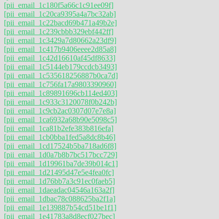
[pii_email_1c180f5a66c1c91ee09f]
[pii_email_1c20ca9395a4a7bc32ab]
[pii_email_1c22bacd69b471a49b2e]
[pii_email_1c239cbbb329ebf442ff]
[pii_email_1c3429a7d80662a23df9]
[pii_email_1c417b9406eeee2d85a8]
[pii_email_1c42d16610af45df8633]
[pii_email_1c5144eb179ccdcb3493]
[pii_email_1c535618256887b0ca7d]
[pii_email_1c756fa17a9803390960]
[pii_email_1c89891696cb114ed403]
[pii_email_1c933c3120078f0b242b]
[pii_email_1c9cb2ac0307d07e7e8a]
[pii_email_1ca6932a68b90e5098c5]
[pii_email_1ca81b2efe383b816efa]
[pii_email_1cb0bba1fed5a8dc8b46]
[pii_email_1cd17524b5ba718ad6f8]
[pii_email_1d0a7b8b7bc517bcc729]
[pii_email_1d19961ba7de39b014c1]
[pii_email_1d21495d47e5e4fea0fc]
[pii_email_1d76bb7a3c91ec0faeb5]
[pii_email_1daeadac04546a163a2f]
[pii_email_1dbac78c088625ba2f1a]
[pii_email_1e139887b54cd51be1f1]
[pii_email_1e41783a8d8ecf027bec]