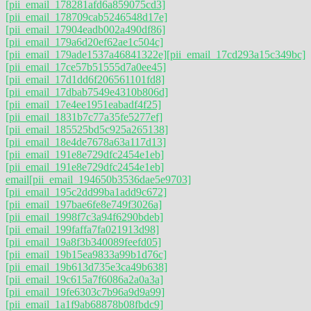
[pii_email_178281afd6a859075cd3]
[pii_email_178709cab5246548d17e]
[pii_email_17904eadb002a490df86]
[pii_email_179a6d20ef62ae1c504c]
[pii_email_179ade1537a46841322e]
[pii_email_17cd293a15c349bc]
[pii_email_17ce57b51555d7a0ee45]
[pii_email_17d1dd6f206561101fd8]
[pii_email_17dbab7549e4310b806d]
[pii_email_17e4ee1951eabadf4f25]
[pii_email_1831b7c77a35fe5277ef]
[pii_email_185525bd5c925a265138]
[pii_email_18e4de7678a63a117d13]
[pii_email_191e8e729dfc2454e1eb]
[pii_email_191e8e729dfc2454e1eb]
email
[pii_email_194650b3536dae5e9703]
[pii_email_195c2dd99ba1add9c672]
[pii_email_197bae6fe8e749f3026a]
[pii_email_1998f7c3a94f6290bdeb]
[pii_email_199faffa7fa021913d98]
[pii_email_19a8f3b340089feefd05]
[pii_email_19b15ea9833a99b1d76c]
[pii_email_19b613d735e3ca49b638]
[pii_email_19c615a7f6086a2a0a3a]
[pii_email_19fe6303c7b96a9d9a99]
[pii_email_1a1f9ab68878b08fbdc9]