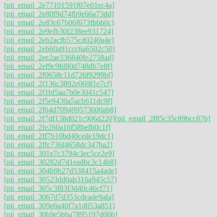
[pii_email_2e77101591f07e01ec4a]
[pii_email_2e80f9d74fb9e66a73dd]
[pii_email_2e83c67b06f673fbbb0c]
[pii_email_2e9efb30f238ee931724]
[pii_email_2eb2acfb575cd0240a4e]
[pii_email_2eb60a91ccc6a6502c50]
[pii_email_2ee2ae336840fe2758ad]
[pii_email_2ef9c9fd80d748db7e8f]
[pii_email_2f0658c11d726f9299bf]
[pii_email_2f136c3892e069f1e7cf]
[pii_email_2f1bf5aa7b0e3041c547]
[pii_email_2f5e9430a5acb611dc9f]
[pii_email_2f64d709499573600ab8]
[pii_email_2f7df138d021c906d220]
[pii_email_2f85c35c89bcc87b]
[pii_email_2fe260a16f58befb0c1f]
[pii_email_2ff7b10bd40cede19dc1]
[pii_email_2ffc736f4658dc347ba2]
[pii_email_301e7c3794c3ec5ce2e9]
[pii_email_30282d7d1eadbc3c14b8]
[pii_email_304b9b27d538415a4ade]
[pii_email_30523dd0ab316a945c57]
[pii_email_305c3f83f3d40c46cf71]
[pii_email_3067d7d353cdeade9afa]
[pii_email_309e6a40f7a1d053a851]
[pii_email_30b9e5bba7895197d06b]