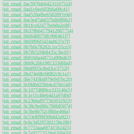
[pii_email_0ac5970deb4231107524]
[pii_email_0ad1c0ee6f5fb6a09c41]
[pii_email_0ad520a0be6582097e0d]
[pii_email_0ae3ed7ab6370db989b2]
[pii_email_0b1fced2477beb8a2ed8]
[pii_email_0b378b04779412887754]
[pii_email_0b6640075ffc9904b1f7]
[pii_email_0b69f96f5424a0637e7f]
[pii_email_0b7b6e78262c1ec51ce3]
[pii_email_0b7fb52f4b8435c3bc01]
[pii_email_0b81b6a44f711a90bd63]
[pii_email_0bb9c26b1981333d6fad]
[pii_email_0bbff955c8ed3ce3752f]
[pii_email_0bd74e68c68f82c9c1a1]
[pii_email_0be7410bd979e947bc2b]
[pii_email_0c0fd6d25bb4cd76b14d]
[pii_email_0c1077d880ce333146e5]
[pii_email_0c1e11c48eb4d1a97d0d]
[pii_email_0c23b6af9775b5032923]
[pii_email_0c38c9ed96c780685074]
[pii_email_0c3be8b7f2cf8bbe466a]
[pii_email_0c53e8f99f30b8d2a921]
[pii_email_0c6e3df295302158e28b]
[pii_email_0c7753aaa0f7415b2425]
[pii_email_0c7e95773528a620f410]