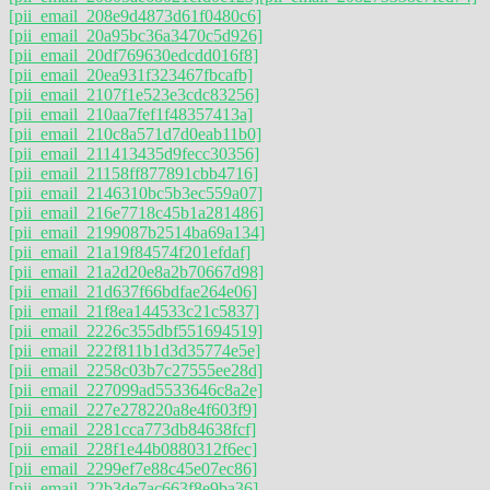
[pii_email_208e9d4873d61f0480c6]
[pii_email_20a95bc36a3470c5d926]
[pii_email_20df769630edcdd016f8]
[pii_email_20ea931f323467fbcafb]
[pii_email_2107f1e523e3cdc83256]
[pii_email_210aa7fef1f48357413a]
[pii_email_210c8a571d7d0eab11b0]
[pii_email_211413435d9fecc30356]
[pii_email_21158ff877891cbb4716]
[pii_email_2146310bc5b3ec559a07]
[pii_email_216e7718c45b1a281486]
[pii_email_2199087b2514ba69a134]
[pii_email_21a19f84574f201efdaf]
[pii_email_21a2d20e8a2b70667d98]
[pii_email_21d637f66bdfae264e06]
[pii_email_21f8ea144533c21c5837]
[pii_email_2226c355dbf551694519]
[pii_email_222f811b1d3d35774e5e]
[pii_email_2258c03b7c27555ee28d]
[pii_email_227099ad5533646c8a2e]
[pii_email_227e278220a8e4f603f9]
[pii_email_2281cca773db84638fcf]
[pii_email_228f1e44b0880312f6ec]
[pii_email_2299ef7e88c45e07ec86]
[pii_email_22b3de7ac663f8e9ba36]