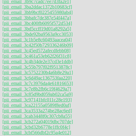
[pii_email_3b9c7cadc7ee7d3fa2e1]
[pii_email_3ba2ddac1372b10683cf]
[pii_email_3bb9bcf0225455980ab4]
[pii_email_3bbafc7de387e54f447a]
[pii_email_3bc400fb6095f572d534]
[pii_email_3bd5ccff19d01a8292a5]
[pii_email_3bde92ba9563a9cc3053]
[pii_email_3c1b5e8c60493aacea04]
[pii_email_3c42f50b729336246b09]
[pii_email_3c45ed572afecdfebb08]
[pii_email_3c461a53eb62f26f31c8]
[pii_email_3c4b34de2e37cd3e1ddb]
[pii_email_3c55b797f02f9513878c]
[pii_email_3c5752230b4a6b8e29a1]
[pii_email_3c6d49ac136753faa220]
[pii_email_3c7c3976da4e61816653]
[pii_email_3c7e8b2fb6c19f4629a7]
[pii_email_3c85d9bd059ab02ca5a9]
[pii_email_3c97141bfc011c28e193]
[pii_email_3ca22155a0589f8ed0af]
[pii_email_3ca3533a274be28ac6ed]
[pii_email_3cab3448f0c307cb8a55]
[pii_email_3cb272a04019dbc707de]
[pii_email_3cbd32b6778e1ffc0f4c]
[pii_email_3cbf566dbf2c95a4e012]