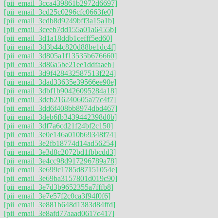
[pii_email_3cca439861b2972d6697]
[pii_email_3cd25c0296cfc0663fe0]
[pii_email_3cdb8d9249bff3a15a1b]
[pii_email_3ceeb7dd155a01a6455b]
[pii_email_3d1a18ddb1cefff5ed60]
[pii_email_3d3b44c820d88be1dc4f]
[pii_email_3d805a1f13535b676660]
[pii_email_3d86a5be21ee1ddfaaeb]
[pii_email_3d9f428432587513f224]
[pii_email_3dad33635e39566ee90e]
[pii_email_3dbf1b90426095284a18]
[pii_email_3dcb216240605a77c4f7]
[pii_email_3dd6f408bb8974dbd467]
[pii_email_3deb6fb3439442398d0b]
[pii_email_3df7a6cd21f24bf2c150]
[pii_email_3e0e146a010b69348f74]
[pii_email_3e2fb18774d14ad56254]
[pii_email_3e3d8c2072bd1fbbcdd3]
[pii_email_3e4cc98d917296789a78]
[pii_email_3e699c1785d87151054e]
[pii_email_3e69ba3157801d019c90]
[pii_email_3e7d3b9652355a7fffb8]
[pii_email_3e7e57f2c0ca3f94f0f6]
[pii_email_3e881b648d1383d84ffd]
[pii_email_3e8afd77aaad0617c417]