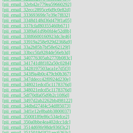
[pii_email_32eb42e779ea59660292]
[pii_email_32ecc2895ce6d9c0e82d]
[pii_email_33369369fe7e39e7f832]
[pii_email_3348d148d36d479f1a05]
[pii_email_337fcfaf80355460b671]
[pii_email_3389a61d9b0fd4e52d8b]
[pii_email_338f6600160923dc3e46]
[pii_email_33919a258e929d2368a9]
[pii_email_33a2b85b7bf58e62129f]
[pii_email_33bcc5fa9284de56eb3d]
[pii_email_340776305ab2770b083c]
[pii_email_341741d8f182a50c0284]
[pii_email_3428197503aca1e7d5f3]
[pii_email_343f9a4b0c479cb0b367]
[pii_email_347ddecc42f0924d230e]
[pii_email_348021edcd5c1178376d]
[pii_email_348021edcd5c1178376d]
[pii_email_5df70dfa05d9b2c10f6d]
[pii_email_3497d2ab2262bb498122]
[pii_email_34dbd274f4c54df85073]
[pii_email_34f1e12e8babb3800037]
[pii_email_3500f189e86c534efce2]
[pii_email_350a0bbe4ea402dcc1dc]
[pii_email_3514d69fe98de936f3c2]
[pii_email_3515019d3f21aec6263c]