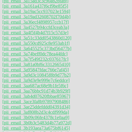
[pii_email_3a15ad3c3c90ab2bfabf]
[pii_email_3a161a437f6cf9be85f5]
[pii_email_3a19ac5cc937023e1594]
[pii_email_3a19ad32608702f70d4b]
[pii_email_3a36ecf4898957ccb17f]
[pii_email_3a4527b94ccfd3ceab3a]
[pii_email_3a4f5f4b4d7f15c57d3e]
[pii_email_3a51c33dd0543860d120]
[pii_email_3a550cd925c8e953ab1f]
[pii_email_3a645525c373bd56477b]
[pii_email_3a74beff0dc78ea44fdc]
[pii_email_3a7f549f232c037617fc]
[pii_email_3a81a0bf6c3312665410]
[pii_email_3a95847fdac766e7af45]
[pii_email_3a9d3c10845f8b9d77b2]
[pii_email_3a9d3e9e999e7c6eddce]
[pii_email_3aa687ac68e9b1fe5f6c]
[pii_email_3aa76bbc91d74b3b929f]
[pii_email_3ab4d07620fbbae85967]
[pii_email_3ace3fa8b97897908486]
[pii_email_3ae25ddefddd04391d34]
[pii_email_3af808b2d3c4cdf999da]
[pii_email_3b09c06fe4378c1e0aa9]
[pii_email_3b0b3c5483d4b77a972d]
[pii_email_3b193aea73a675bf6145]