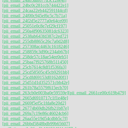
[pii_email_24ab5aaf677a5c128e4f]
[pii_email_24bc0c281ccb744422e1]
[pii_email_24caa22eb442591f44cd]
[pii_email_24f00c945ef6c5c7b71a]
[pii_email_24f2d5e2777a0e64ce09]
[pii_email_25051e0c8e7ef29cf197]
[pii_email_250a4f90635081dc6323]
[pii_email_2538ab643fd387c2ed72]
[pii_email_255db8865c26c7a0d2d8]
[pii_email_257308ac4463c1618246]
[pii_email_258859c3d90c234ab67b]
[pii_email_258de57c18ae54ee0eb5]
[pii_email_25baa7f925768b511450]
[pii_email_25cb7614c8df1f536fa3]
[pii_email_25cd58505c45cb9291bb]
[pii_email_25cdfd69153d0162d0f1]
[pii_email_25d51d1d352571cbb42e]
[pii_email_261b78a5579f615ecb70]
[pii_email_263cb0e003ba0e59559e]
[pii_email_2661ce00c619b479]
[pii_email_2665d6910717c1f1e48e]
[pii_email_2669f5ef5c1fda8e20d2]
[pii_email_26774b69db26fb21b87e]
[pii_email_269a7c19e86c46024cb6]
[pii_email_26aa55e19d54cdbb5c7f]
[pii_email_26bbd5848bdb99b65607]