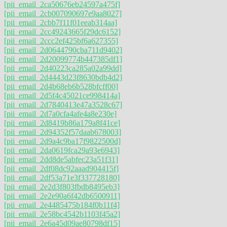
[pii_email_2ca50676eb24597a475f]
[pii_email_2cb007090697e9aa8027]
[pii_email_2cbb7f11f01eeab314aa]
[pii_email_2cc49243665f29dc6152]
[pii_email_2ccc2ef425bf6a627355]
[pii_email_2d0644790cba711d9402]
[pii_email_2d20099774b447385df1]
[pii_email_2d40223ca285a02a99dd]
[pii_email_2d4443d23f8630bdb4d2]
[pii_email_2d4b68eb6b528bfcff00]
[pii_email_2d5f4c45021ce998414a]
[pii_email_2d7840413e47a3528c67]
[pii_email_2d7a0cfa4afe4a8e230e]
[pii_email_2d8419b86a179a8f41ce]
[pii_email_2d94352f57daab678003]
[pii_email_2d9a4c9ba17f9822500d]
[pii_email_2da0619fca29a93e6943]
[pii_email_2dd8de5abfec23a51f31]
[pii_email_2df08dc92aaad904415f]
[pii_email_2df53a71e3f337728180]
[pii_email_2e2d3f803fbdb8495eb3]
[pii_email_2e2e90a6f42db6500911]
[pii_email_2e4485475b184f0b11f4]
[pii_email_2e58bc4542b1103f45a2]
[pii_email_2e6a45d09ae80798df15]