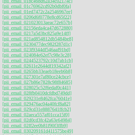
[pii_email_01bc468d62a34c02174c]
[pii_email_01c76962cd92b0dbf0fa]
[pii_email_01ed7472c2a2546967ee]
[pii_email_0206d6f0778e8cd65f22]
[pii_email_021023013aeac72e657b]
[pii_email_02156eda4ca47d672880]
[pii_email_0217a5d3bc825a9e14ff]
[pii_email_021ad854812db5484be8]
[pii_email_0230477dec982f287d1c]
[pii_email_023f9344df546aaf91bd]
[pii_email_024084e62ef7c98e3c28]
[pii_email_0244523792c10d7ab1cb]
[pii_email_02611e2644df19342af2]
[pii_email_0265bb33eaeb18eeb6b8]
[pii_email_027301e7af80ce24cbce]
[pii_email_027b86e7828c98f84685]
[pii_email_028025c52f6edaf0c441]
[pii_email_028fb0410dcfdbd749dd]
[pii_email_029231e8462fca76041e]
[pii_email_029476ac04a40fcf8a82]
[pii_email_029cd31e8887641ffcb2]
[pii_email_02aeca557af01cca15f0]
[pii_email_02d0cd3fc42a63e64984]
[pii_email_02ff2ee0b81f90f3ffb9]
[pii_email_030209161d411575be49]