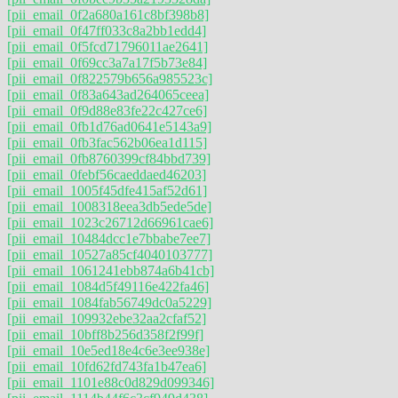
[pii_email_0f2a680a161c8bf398b8]
[pii_email_0f47ff033c8a2bb1edd4]
[pii_email_0f5fcd71796011ae2641]
[pii_email_0f69cc3a7a17f5b73e84]
[pii_email_0f822579b656a985523c]
[pii_email_0f83a643ad264065ceea]
[pii_email_0f9d88e83fe22c427ce6]
[pii_email_0fb1d76ad0641e5143a9]
[pii_email_0fb3fac562b06ea1d115]
[pii_email_0fb8760399cf84bbd739]
[pii_email_0febf56caeddaed46203]
[pii_email_1005f45dfe415af52d61]
[pii_email_1008318eea3db5ede5de]
[pii_email_1023c26712d66961cae6]
[pii_email_10484dcc1e7bbabe7ee7]
[pii_email_10527a85cf4040103777]
[pii_email_1061241ebb874a6b41cb]
[pii_email_1084d5f49116e422fa46]
[pii_email_1084fab56749dc0a5229]
[pii_email_109932ebe32aa2cfaf52]
[pii_email_10bff8b256d358f2f99f]
[pii_email_10e5ed18e4c6e3ee938e]
[pii_email_10fd62fd743fa1b47ea6]
[pii_email_1101e88c0d829d099346]