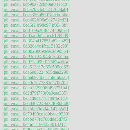
[pii_email_0cb90a72c8b0af041cd8]
[pii_email_0cbe7bfcb4f1417624a0]
[pii_email_0cc6356b860182cbd56e]
[pii_email_0cd402ff06a9e2742ed3]
[pii_email_0cd5f24f98c974f3543b]
[pii_email_0d0109a26f84744098ea]
[pii_email_0d05ad9d5a5cc6126b09]
[pii_email_0d304b417851a62ee487]
[pii_email_0d328a4c4fca15132c99]
[pii_email_0d8b28b698cecad90554]
[pii_email_0d93d124f943c7d655ba]
[pii_email_0d973a099d175674a5f4]
[pii_email_0da513c17d59e595cd63]
[pii_email_0da6e05224b55daa2290]
[pii_email_0dbab9c46c5c58d60a2c]
[pii_email_0de9c7d77885e57f870f]
[pii_email_0deb1f29098f498721b4]
[pii_email_0e2d79f773f0a3eaa335]
[pii_email_0e3cd9cb778c89f6c1c0]
[pii_email_0e60307249d32f08bb48]
[pii_email_0e75fa39d7f4a14722a7]
[pii_email_0e79498cc1d0ba4e9939]
[pii_email_0ebbd77fd700dde5d7f5]
[pii_email_0ef5dcf19ef324013217]
[pii_email_0f0bec9b35a2193528da]