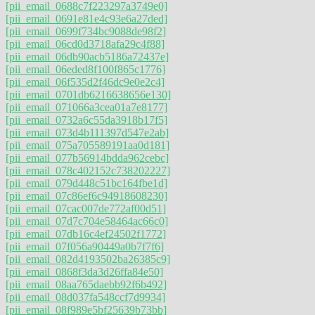
[pii_email_0688c7f223297a3749e0]
[pii_email_0691e81e4c93e6a27ded]
[pii_email_0699f734bc9088de98f2]
[pii_email_06cd0d3718afa29c4f88]
[pii_email_06db90acb5186a72437e]
[pii_email_06eded8f100f865c1776]
[pii_email_06f535d2f46dc9e0e2c4]
[pii_email_0701db6216638656e130]
[pii_email_071066a3cea01a7e8177]
[pii_email_0732a6c55da3918b17f5]
[pii_email_073d4b111397d547e2ab]
[pii_email_075a705589191aa0d181]
[pii_email_077b56914bdda962cebc]
[pii_email_078c402152c738202227]
[pii_email_079d448c51bc164fbe1d]
[pii_email_07c86ef6c94918608230]
[pii_email_07cac007de772af00d51]
[pii_email_07d7c704e58464ac66c0]
[pii_email_07db16c4ef24502f1772]
[pii_email_07f056a90449a0b7f7f6]
[pii_email_082d4193502ba26385c9]
[pii_email_0868f3da3d26ffa84e50]
[pii_email_08aa765daebb92f6b492]
[pii_email_08d037fa548ccf7d9934]
[pii_email_08f989e5bf25639b73bb]