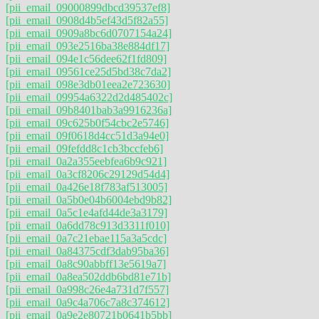
[pii_email_09000899dbcd39537ef8]
[pii_email_0908d4b5ef43d5f82a55]
[pii_email_0909a8bc6d0707154a24]
[pii_email_093e2516ba38e884df17]
[pii_email_094e1c56dee62f1fd809]
[pii_email_09561ce25d5bd38c7da2]
[pii_email_098e3db01eea2e723630]
[pii_email_09954a6322d2d485402c]
[pii_email_09b8401bab3a9916236a]
[pii_email_09c625b0f54cbc2e5746]
[pii_email_09f0618d4cc51d3a94e0]
[pii_email_09fefdd8c1cb3bccfeb6]
[pii_email_0a2a355eebfea6b9c921]
[pii_email_0a3cf8206c29129d54d4]
[pii_email_0a426e18f783af513005]
[pii_email_0a5b0e04b6004ebd9b82]
[pii_email_0a5c1e4afd44de3a3179]
[pii_email_0a6dd78c913d3311f010]
[pii_email_0a7c21ebae115a3a5cdc]
[pii_email_0a84375cdf3dab95ba36]
[pii_email_0a8c90abbff13e5619a7]
[pii_email_0a8ea502ddb6bd81e71b]
[pii_email_0a998c26e4a731d7f557]
[pii_email_0a9c4a706c7a8c374612]
[pii_email_0a9e2e80721b0641b5bb]