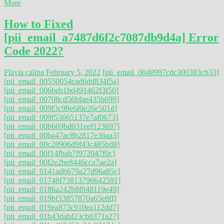
More
How to Fixed
[pii_email_a7487d6f2c7087db9d4a] Error
Code 2022?
Flavia calina
February 5, 2022
[pii_email_0048997cdc300383cb33]
[pii_email_00550054cad6dd834f5a]
[pii_email_006beb1bd491462f3f50]
[pii_email_00708cd56bfae435b699]
[pii_email_009f3c98e6f0e26e501d]
[pii_email_009f53665137e7af0673]
[pii_email_00b669bd031eef123697]
[pii_email_00ba47ac8b2817e36aa3]
[pii_email_00c28906d9f43c485bd8]
[pii_email_00f14fbab7f972047f0c]
[pii_email_00f2e2be8446cca7ae2a]
[pii_email_0141adb679a27d96a85c]
[pii_email_01748f73813796642591]
[pii_email_0186a242b8f048119e49]
[pii_email_019bf33857870a65e8ff]
[pii_email_019ea873c910ea112dd7]
[pii_email_01b43dabf23cb0371a27]