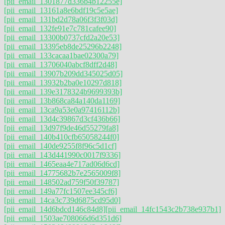
[pii_email_1301877d336b4b12255e]
[pii_email_13161a8e6bdf19c5e5ae]
[pii_email_131bd2d78a06f3f3f03d]
[pii_email_132fe91e7c781cafee90]
[pii_email_13300b0737cfd2a20e53]
[pii_email_13395eb8de25296b2248]
[pii_email_133cacaa1bae02300a79]
[pii_email_13706040abcf8dff2d48]
[pii_email_13907b209dd345025d05]
[pii_email_13932b2ba0e10297d818]
[pii_email_139e3178324b9699393b]
[pii_email_13b868ca84a140da1169]
[pii_email_13ca9a53e0a97416112b]
[pii_email_13d4c39867d3cf436b66]
[pii_email_13d97f9de46d55279fa8]
[pii_email_140b410cfb65058244f0]
[pii_email_140de9255f8f96c5d1cf]
[pii_email_143d441990c0017f9336]
[pii_email_1465eaa4e717ad06d6cd]
[pii_email_14775682b7e2565009f8]
[pii_email_148502ad759f50f39787]
[pii_email_149a77fc1507ee345cf6]
[pii_email_14ca3c739d6875cd95d0]
[pii_email_14d6bdcd146c84d8]
[pii_email_14fc1543c2b738e937b1]
[pii_email_1503ae708066d6d351d6]