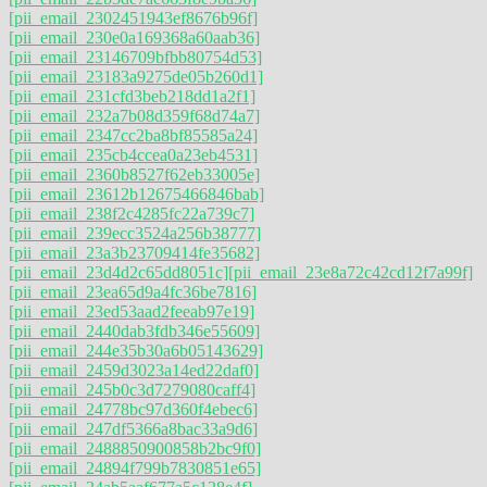
[pii_email_2302451943ef8676b96f]
[pii_email_230e0a169368a60aab36]
[pii_email_23146709bfbb80754d53]
[pii_email_23183a9275de05b260d1]
[pii_email_231cfd3beb218dd1a2f1]
[pii_email_232a7b08d359f68d74a7]
[pii_email_2347cc2ba8bf85585a24]
[pii_email_235cb4ccea0a23eb4531]
[pii_email_2360b8527f62eb33005e]
[pii_email_23612b12675466846bab]
[pii_email_238f2c4285fc22a739c7]
[pii_email_239ecc3524a256b38777]
[pii_email_23a3b23709414fe35682]
[pii_email_23d4d2c65dd8051c]
[pii_email_23e8a72c42cd12f7a99f]
[pii_email_23ea65d9a4fc36be7816]
[pii_email_23ed53aad2feeab97e19]
[pii_email_2440dab3fdb346e55609]
[pii_email_244e35b30a6b05143629]
[pii_email_2459d3023a14ed22daf0]
[pii_email_245b0c3d7279080caff4]
[pii_email_24778bc97d360f4ebec6]
[pii_email_247df5366a8bac33a9d6]
[pii_email_2488850900858b2bc9f0]
[pii_email_24894f799b7830851e65]