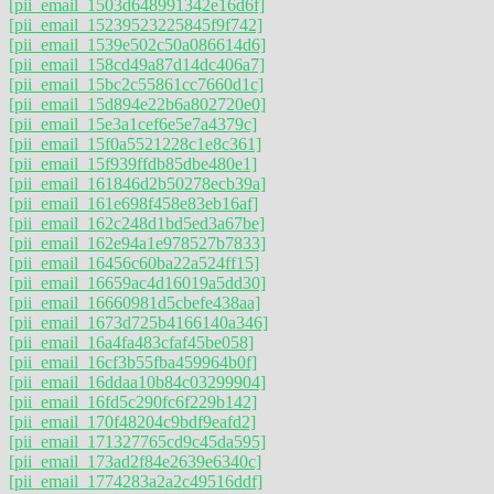
[pii_email_1503d648991342e16d6f]
[pii_email_15239523225845f9f742]
[pii_email_1539e502c50a086614d6]
[pii_email_158cd49a87d14dc406a7]
[pii_email_15bc2c55861cc7660d1c]
[pii_email_15d894e22b6a802720e0]
[pii_email_15e3a1cef6e5e7a4379c]
[pii_email_15f0a5521228c1e8c361]
[pii_email_15f939ffdb85dbe480e1]
[pii_email_161846d2b50278ecb39a]
[pii_email_161e698f458e83eb16af]
[pii_email_162c248d1bd5ed3a67be]
[pii_email_162e94a1e978527b7833]
[pii_email_16456c60ba22a524ff15]
[pii_email_16659ac4d16019a5dd30]
[pii_email_16660981d5cbefe438aa]
[pii_email_1673d725b4166140a346]
[pii_email_16a4fa483cfaf45be058]
[pii_email_16cf3b55fba459964b0f]
[pii_email_16ddaa10b84c03299904]
[pii_email_16fd5c290fc6f229b142]
[pii_email_170f48204c9bdf9eafd2]
[pii_email_171327765cd9c45da595]
[pii_email_173ad2f84e2639e6340c]
[pii_email_1774283a2a2c49516ddf]