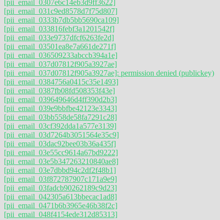
[pii_email_0307e6c14eb3d9ff3622]
[pii_email_031c9ed8578d7f75d807]
[pii_email_0333b7db5bb5690ca109]
[pii_email_033816febf3a1201542f]
[pii_email_033e9737dfcf6263fe2d]
[pii_email_03501ea8e7a661de271f]
[pii_email_036509233abccb394a1e]
[pii_email_037d07812f905a3927ae]
[pii_email_037d07812f905a3927ae]: permission denied (publickey)
[pii_email_0384756a0415c35e1493]
[pii_email_0387fb08fd508353f43e]
[pii_email_039649646d4ff390d2b3]
[pii_email_039e9bbfbe42123e3343]
[pii_email_03bb558de58fa7291c28]
[pii_email_03cf392dda1a577e3139]
[pii_email_03d7264b3051564e35c9]
[pii_email_03dac92bee03b36a435f]
[pii_email_03e55cc9614a67bd9222]
[pii_email_03e5b347263210840ae8]
[pii_email_03e7dbbd94c2df2f48b1]
[pii_email_03f872787907c171a9e9]
[pii_email_03fadcb90262189c9d23]
[pii_email_042305a613bbecac1ad8]
[pii_email_0471b6b3965e46b38f2c]
[pii_email_048f4154ede312d85313]