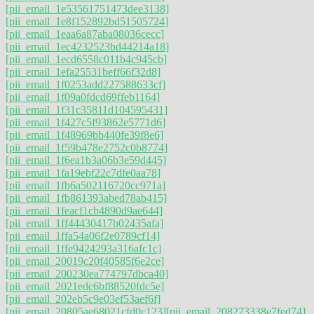
[pii_email_1e53561751473dee3138]
[pii_email_1e8f152892bd51505724]
[pii_email_1eaa6a87aba08036cecc]
[pii_email_1ec4232523bd44214a18]
[pii_email_1ecd6558c011b4c945cb]
[pii_email_1efa25531beff66f32d8]
[pii_email_1f0253add227588633cf]
[pii_email_1f09a0fdcd69ffeb1164]
[pii_email_1f31c35811d104595431]
[pii_email_1f427c5f93862e5771d6]
[pii_email_1f48969bb440fe39f8e6]
[pii_email_1f59b478e2752c0b8774]
[pii_email_1f6ea1b3a06b3e59d445]
[pii_email_1fa19ebf22c7dfe0aa78]
[pii_email_1fb6a502116720cc971a]
[pii_email_1fb861393abed78ab415]
[pii_email_1feacf1cb4890d9ae644]
[pii_email_1ff44430417b02435afa]
[pii_email_1ffa54a06f2e0789cf14]
[pii_email_1ffe9424293a316afc1c]
[pii_email_20019c20f40585f6e2ce]
[pii_email_200230ea774797dbca40]
[pii_email_2021edc6bf88520fdc5e]
[pii_email_202eb5c9e03ef53aef6f]
[pii_email_20805ae68021cfd0c123]
[pii_email_208273338e7fed74]