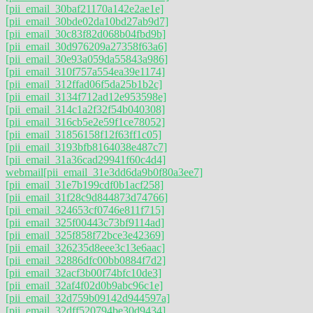
[pii_email_30baf21170a142e2ae1e]
[pii_email_30bde02da10bd27ab9d7]
[pii_email_30c83f82d068b04fbd9b]
[pii_email_30d976209a27358f63a6]
[pii_email_30e93a059da55843a986]
[pii_email_310f757a554ea39e1174]
[pii_email_312ffad06f5da25b1b2c]
[pii_email_3134f712ad12e953598e]
[pii_email_314c1a2f32f54b040308]
[pii_email_316cb5e2e59f1ce78052]
[pii_email_31856158f12f63ff1c05]
[pii_email_3193bfb8164038e487c7]
[pii_email_31a36cad29941f60c4d4]
webmail
[pii_email_31e3dd6da9b0f80a3ee7]
[pii_email_31e7b199cdf0b1acf258]
[pii_email_31f28c9d844873d74766]
[pii_email_324653cf0746e811f715]
[pii_email_325f00443c73bf9114ad]
[pii_email_325f858f72bce3e42369]
[pii_email_326235d8eee3c13e6aac]
[pii_email_32886dfc00bb0884f7d2]
[pii_email_32acf3b00f74bfc10de3]
[pii_email_32af4f02d0b9abc96c1e]
[pii_email_32d759b09142d944597a]
[pii_email_32dff520794be30d9434]