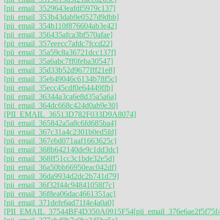
[pii_email_3529643eafdf5979c137]
[pii_email_353b43dab9e0527d9dbb]
[pii_email_354b110f876604ab3e42]
[pii_email_356435afca3bf570afae]
[pii_email_357eeecc7afdc7fccd22]
[pii_email_35a59c8a36721dcc137f]
[pii_email_35a6abc7ff0feba30547]
[pii_email_35d33b52d9677fff21e8]
[pii_email_35eb49046c6134b78f5c]
[pii_email_35ecc45cdf0e64449ffb]
[pii_email_36344a3ca6e8d35a5a6a]
[pii_email_364dc668c424d0ab9e30]
[PII_EMAIL_36513D782F033D9A8074]
[pii_email_365842a5a8c6fd685ba4]
[pii_email_367c31a4c2301b0ed5fd]
[pii_email_367ebd071aaf1663625c]
[pii_email_368b642140de9c1dd3dc]
[pii_email_368ff51cc3c1bde32e5d]
[pii_email_36a50bb66950eac042df]
[pii_email_36da9934d2dc2b741d79]
[pii_email_36f32f44c94841058f7c]
[pii_email_36f8ea06dac4661351ac]
[pii_email_371defe6ad71f4e4a0a0]
[PII_EMAIL_37544BF4D350A0915F54
[pii_email_376e6ae2f5f75f