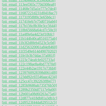
[pii_email_1114b44f6c3cf949d438]
[pii_email_113eef365c770d308ea8]
[pii_email_11468e7d5a1e777e7de4]
[pii_email_11687221d231d0418ac7]
[pii_email_1173195f8f0c3e65b6c1]
[pii_email_117416eb7e75d0716ab6]
[pii_email_117b156c8b30e3cc5644]
[pii_email_118b65668a64cd7c50e3]
[pii_email_11a4f0e6a4d23ef10bfc]
[pii_email_11b144b40ca8516575ab]
[pii_email_11b3f2d8feb4523c5c0d]
[pii_email_11d256320061a84e8460]
[pii_email_11f3549e614d49070202]
[pii_email_11fe1b3b7ddac37a081f]
[pii_email_1223c74eafcfe025733a]
[pii_email_122c198ae8a4bd77f70d]
[pii_email_122e44b2ae1917e73fd4]
[pii_email_1239760928398d0614f8]
[pii_email_123dd92c65546aac4234]
[pii_email_125cc47c392263ff8477]
[pii_email_1285b9686ab735f76b50]
[pii_email_1289b2350df7117e9a00]
[pii_email_12b601a08d6f263a75a6]
[pii_email_12d877e418db81a3db1c]
[pii_email_12d9523f44da829512c5]