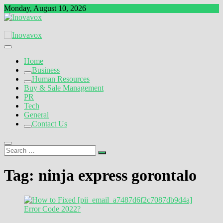
Skip
Monday, August 10, 2026
to
content
The New Sign of Success
Inovavox
Home
Business
Human Resources
Buy & Sale Management
PR
Tech
General
Contact Us
Search
…
Tag:
ninja express gorontalo