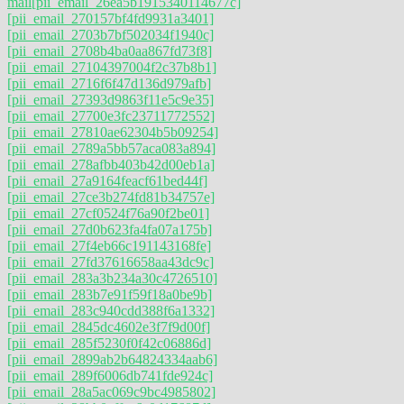
mail
[pii_email_26ea5b1915340114677c]
[pii_email_270157bf4fd9931a3401]
[pii_email_2703b7bf502034f1940c]
[pii_email_2708b4ba0aa867fd73f8]
[pii_email_27104397004f2c37b8b1]
[pii_email_2716f6f47d136d979afb]
[pii_email_27393d9863f11e5c9e35]
[pii_email_27700e3fc23711772552]
[pii_email_27810ae62304b5b09254]
[pii_email_2789a5bb57aca083a894]
[pii_email_278afbb403b42d00eb1a]
[pii_email_27a9164feacf61bed44f]
[pii_email_27ce3b274fd81b34757e]
[pii_email_27cf0524f76a90f2be01]
[pii_email_27d0b623fa4fa07a175b]
[pii_email_27f4eb66c191143168fe]
[pii_email_27fd37616658aa43dc9c]
[pii_email_283a3b234a30c4726510]
[pii_email_283b7e91f59f18a0be9b]
[pii_email_283c940cdd388f6a1332]
[pii_email_2845dc4602e3f7f9d00f]
[pii_email_285f5230f0f42c06886d]
[pii_email_2899ab2b64824334aab6]
[pii_email_289f6006db741fde924c]
[pii_email_28a5ac069c9bc4985802]