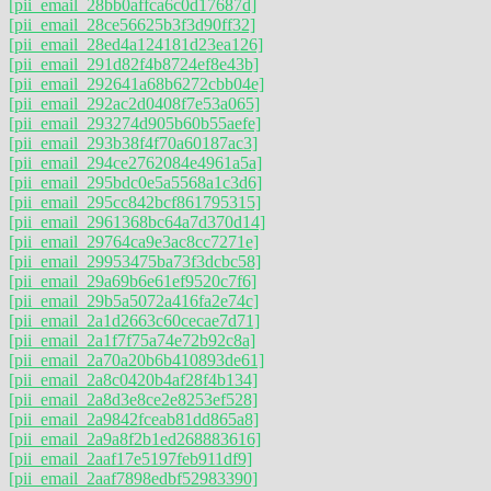
[pii_email_28bb0affca6c0d17687d]
[pii_email_28ce56625b3f3d90ff32]
[pii_email_28ed4a124181d23ea126]
[pii_email_291d82f4b8724ef8e43b]
[pii_email_292641a68b6272cbb04e]
[pii_email_292ac2d0408f7e53a065]
[pii_email_293274d905b60b55aefe]
[pii_email_293b38f4f70a60187ac3]
[pii_email_294ce2762084e4961a5a]
[pii_email_295bdc0e5a5568a1c3d6]
[pii_email_295cc842bcf861795315]
[pii_email_2961368bc64a7d370d14]
[pii_email_29764ca9e3ac8cc7271e]
[pii_email_29953475ba73f3dcbc58]
[pii_email_29a69b6e61ef9520c7f6]
[pii_email_29b5a5072a416fa2e74c]
[pii_email_2a1d2663c60cecae7d71]
[pii_email_2a1f7f75a74e72b92c8a]
[pii_email_2a70a20b6b410893de61]
[pii_email_2a8c0420b4af28f4b134]
[pii_email_2a8d3e8ce2e8253ef528]
[pii_email_2a9842fceab81dd865a8]
[pii_email_2a9a8f2b1ed268883616]
[pii_email_2aaf17e5197feb911df9]
[pii_email_2aaf7898edbf52983390]