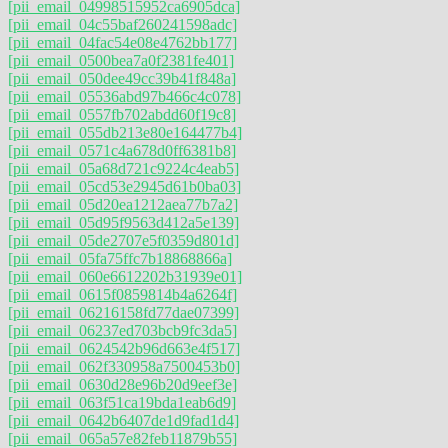
[pii_email_04998515952ca6905dca]
[pii_email_04c55baf260241598adc]
[pii_email_04fac54e08e4762bb177]
[pii_email_0500bea7a0f2381fe401]
[pii_email_050dee49cc39b41f848a]
[pii_email_05536abd97b466c4c078]
[pii_email_0557fb702abdd60f19c8]
[pii_email_055db213e80e164477b4]
[pii_email_0571c4a678d0ff6381b8]
[pii_email_05a68d721c9224c4eab5]
[pii_email_05cd53e2945d61b0ba03]
[pii_email_05d20ea1212aea77b7a2]
[pii_email_05d95f9563d412a5e139]
[pii_email_05de2707e5f0359d801d]
[pii_email_05fa75ffc7b18868866a]
[pii_email_060e6612202b31939e01]
[pii_email_0615f0859814b4a6264f]
[pii_email_06216158fd77dae07399]
[pii_email_06237ed703bcb9fc3da5]
[pii_email_0624542b96d663e4f517]
[pii_email_062f330958a7500453b0]
[pii_email_0630d28e96b20d9eef3e]
[pii_email_063f51ca19bda1eab6d9]
[pii_email_0642b6407de1d9fad1d4]
[pii_email_065a57e82feb11879b55]