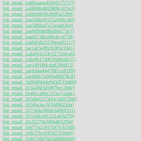
[pii_email_1a40caaeed20e6175715]
[pii_email_1a6808b4fd2808c433e2]
[pii_email_1a6fb68ef0c8085a3269]
[pii_email_1aa544b201532e90c3df]
[pii_email_1aa588fa47a7aeaab3b4]
[pii_email_1aa9d0fdbf88db4273e7]
[pii_email_1aad273dcaf6e4ccd739]
[pii_email_1ab9d38a3159eae82117]
[pii_email_1accab5e89c6285e1041]
[pii_email_1ada691c53e1271bdca6]
[pii_email_1ade9b17a9636d9edb37]
[pii_email_1ae1d9186cda828fdf12]
[pii_email_1ae8d4a4447087ce8189]
[pii_email_1aed60e7e0d9a86878c8]
[pii_email_1b0049644e943d5194b0]
[pii_email_1b3a20d3d58f7bec2b8e]
[pii_email_1b481cd6bc515a7c2adc]
[pii_email_1b5db62274d3c5d072bb]
[pii_email_1b5f6a3ac5034f9022da]
[pii_email_1b754da386dc6406f331]
[pii_email_1b7c64ce91221ad3af70]
[pii_email_1bcf2279a5f064832f94]
[pii_email_1bd71b218133f7e3c548]
[pii_email_1bfb57bc63f3f2763bb0]
[pii_email_1bfd718078a5d8600de8]