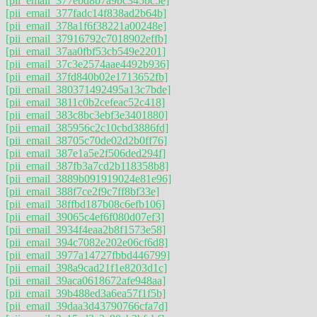
[pii_email_377ebd8b7a9bc345bc5e]
[pii_email_377fadc14f838ad2b64b]
[pii_email_378a1f6f38221a00248e]
[pii_email_37916792c7018902effb]
[pii_email_37aa0fbf53cb549e2201]
[pii_email_37c3e2574aae4492b936]
[pii_email_37fd840b02e1713652fb]
[pii_email_380371492495a13c7bde]
[pii_email_3811c0b2cefeac52c418]
[pii_email_383c8bc3ebf3e3401880]
[pii_email_385956c2c10cbd3886fd]
[pii_email_38705c70de02d2b0ff76]
[pii_email_387e1a5e2f506ded294f]
[pii_email_387fb3a7cd2b118358b8]
[pii_email_3889b091919024e81e96]
[pii_email_388f7ce2f9c7ff8bf33e]
[pii_email_38ffbd187b08c6efb106]
[pii_email_39065c4ef6f080d07ef3]
[pii_email_3934f4eaa2b8f1573e58]
[pii_email_394c7082e202e06cf6d8]
[pii_email_3977a14727fbbd446799]
[pii_email_398a9cad21f1e8203d1c]
[pii_email_39aca0618672afe948aa]
[pii_email_39b488ed3a6ea57f1f5b]
[pii_email_39daa3d43790766cfa7d]