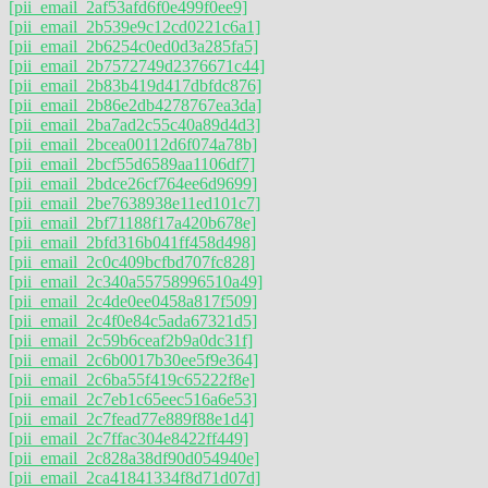
[pii_email_2af53afd6f0e499f0ee9]
[pii_email_2b539e9c12cd0221c6a1]
[pii_email_2b6254c0ed0d3a285fa5]
[pii_email_2b7572749d2376671c44]
[pii_email_2b83b419d417dbfdc876]
[pii_email_2b86e2db4278767ea3da]
[pii_email_2ba7ad2c55c40a89d4d3]
[pii_email_2bcea00112d6f074a78b]
[pii_email_2bcf55d6589aa1106df7]
[pii_email_2bdce26cf764ee6d9699]
[pii_email_2be7638938e11ed101c7]
[pii_email_2bf71188f17a420b678e]
[pii_email_2bfd316b041ff458d498]
[pii_email_2c0c409bcfbd707fc828]
[pii_email_2c340a55758996510a49]
[pii_email_2c4de0ee0458a817f509]
[pii_email_2c4f0e84c5ada67321d5]
[pii_email_2c59b6ceaf2b9a0dc31f]
[pii_email_2c6b0017b30ee5f9e364]
[pii_email_2c6ba55f419c65222f8e]
[pii_email_2c7eb1c65eec516a6e53]
[pii_email_2c7fead77e889f88e1d4]
[pii_email_2c7ffac304e8422ff449]
[pii_email_2c828a38df90d054940e]
[pii_email_2ca41841334f8d71d07d]