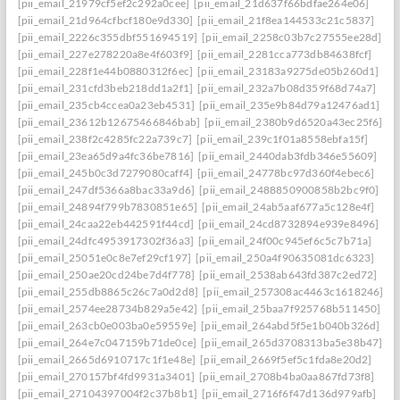
[pii_email_21979cf5ef2c292a0cee]
[pii_email_21d637f66bdfae264e06]
[pii_email_21d964cfbcf180e9d330]
[pii_email_21f8ea144533c21c5837]
[pii_email_2226c355dbf551694519]
[pii_email_2258c03b7c27555ee28d]
[pii_email_227e278220a8e4f603f9]
[pii_email_2281cca773db84638fcf]
[pii_email_228f1e44b0880312f6ec]
[pii_email_23183a9275de05b260d1]
[pii_email_231cfd3beb218dd1a2f1]
[pii_email_232a7b08d359f68d74a7]
[pii_email_235cb4ccea0a23eb4531]
[pii_email_235e9b84d79a12476ad1]
[pii_email_23612b12675466846bab]
[pii_email_2380b9d6520a43ec25f6]
[pii_email_238f2c4285fc22a739c7]
[pii_email_239c1f01a8558ebfa15f]
[pii_email_23ea65d9a4fc36be7816]
[pii_email_2440dab3fdb346e55609]
[pii_email_245b0c3d7279080caff4]
[pii_email_24778bc97d360f4ebec6]
[pii_email_247df5366a8bac33a9d6]
[pii_email_2488850900858b2bc9f0]
[pii_email_24894f799b7830851e65]
[pii_email_24ab5aaf677a5c128e4f]
[pii_email_24caa22eb442591f44cd]
[pii_email_24cd8732894e939e8496]
[pii_email_24dfc4953917302f36a3]
[pii_email_24f00c945ef6c5c7b71a]
[pii_email_25051e0c8e7ef29cf197]
[pii_email_250a4f90635081dc6323]
[pii_email_250ae20cd24be7d4f778]
[pii_email_2538ab643fd387c2ed72]
[pii_email_255db8865c26c7a0d2d8]
[pii_email_257308ac4463c1618246]
[pii_email_2574ee28734b829a5e42]
[pii_email_25baa7f925768b511450]
[pii_email_263cb0e003ba0e59559e]
[pii_email_264abd5f5e1b040b326d]
[pii_email_264e7c047159b71de0ce]
[pii_email_265d3708313ba5e38b47]
[pii_email_2665d6910717c1f1e48e]
[pii_email_2669f5ef5c1fda8e20d2]
[pii_email_270157bf4fd9931a3401]
[pii_email_2708b4ba0aa867fd73f8]
[pii_email_27104397004f2c37b8b1]
[pii_email_2716f6f47d136d979afb]