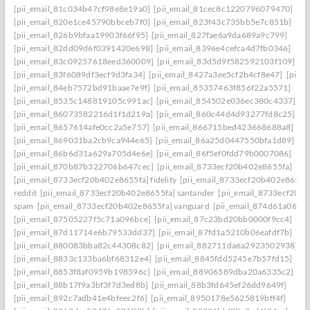
[pii_email_81c034b47cf98e8e19a0]
[pii_email_81cec8c1220796079470]
[pii_email_820e1ce45790bbceb7f0]
[pii_email_823f43c735bb5e7c851b]
[pii_email_826b9bfaa19903f66f95]
[pii_email_827fae6a9da689a9c799]
[pii_email_82dd09d6f0391420e698]
[pii_email_8396e4cefca4d7fb0346]
[pii_email_83c09257618eed360009]
[pii_email_83d5d9f582592103f109]
[pii_email_83f6089df3ecf9d3fa34]
[pii_email_8427a3ee5cf2b4cf8e47]
[pii_
[pii_email_84eb7572bd91baae7e9f]
[pii_email_85357463f856f22a5571]
[pii_email_8535c148819105c991ac]
[pii_email_854502e036ec380c4337]
[pii_email_86073582216d1f1d219a]
[pii_email_860c44d4d93277fd8c25]
[pii_email_8657614afe0cc2a5e757]
[pii_email_866715bed423668688a8]
[pii_email_869031ba2cb9ca944e65]
[pii_email_86a25d0447550bfa1d89]
[pii_email_86b6d31a629a705d4e6e]
[pii_email_86f5ef0fdd79b0007086]
[pii_email_870b87b322706b647cec]
[pii_email_8733ecf20b402e8655fa]
[pii_email_8733ecf20b402e8655fa] fidelity
[pii_email_8733ecf20b402e8655f
reddit
[pii_email_8733ecf20b402e8655fa] santander
[pii_email_8733ecf20b
spam
[pii_email_8733ecf20b402e8655fa] vanguard
[pii_email_874d61a064a
[pii_email_87505227f5c71a096bce]
[pii_email_87c23bd20bb0000f9cc4]
[pii_email_87d11714e6b79533dd37]
[pii_email_87fd1a5210b06eafdf7b]
[pii_email_880083bba82c44308c82]
[pii_email_882711da6a2923502938]
[pii_email_8833c133ba6bf68312e4]
[pii_email_8845fdd5245e7b57fd15]
[pii_email_8853f8af0959b198596c]
[pii_email_88906589dba20a6335c2]
[pii_email_88b17f9a3bf3f7d3ed8b]
[pii_email_88b3fd645ef26dd9649f]
[pii_email_892c7adb41e4bfeec2f6]
[pii_email_8950178e5625819bff4f]