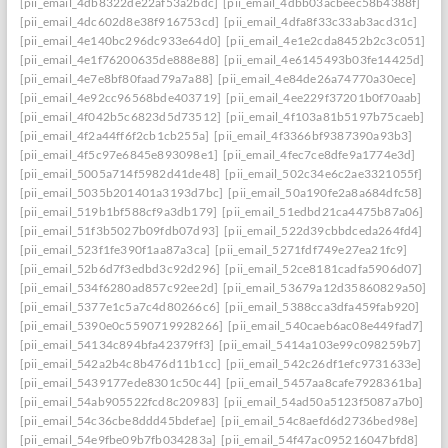
[pii_email_4db8322de22af53a2bdc]
[pii_email_4dbb03acbeec58b4388f]
[pii_email_4dc602d8e38f916753cd]
[pii_email_4dfa8f33c33ab3acd31c]
[pii_email_4e140bc296dc933e64d0]
[pii_email_4e1e2cda8452b2c3c051]
[pii_email_4e1f76200635de888e88]
[pii_email_4e6145493b03fe14425d]
[pii_email_4e7e8bf80faad79a7a88]
[pii_email_4e84de26a74770a30ece]
[pii_email_4e92cc96568bde403719]
[pii_email_4ee229f37201b0f70aab]
[pii_email_4f042b5c6823d5d73512]
[pii_email_4f103a81b5197b75caeb]
[pii_email_4f2a44ff6f2cb1cb255a]
[pii_email_4f3366bf9387390a93b3]
[pii_email_4f5c97e6845e893098e1]
[pii_email_4fec7ce8dfe9a1774e3d]
[pii_email_5005a714f5982d41de48]
[pii_email_502c34e6c2ae3321055f]
[pii_email_5035b201401a3193d7bc]
[pii_email_50a190fe2a8a684dfc58]
[pii_email_519b1bf588cf9a3db179]
[pii_email_51edbd21ca4475b87a06]
[pii_email_51f3b5027b09fdb07d93]
[pii_email_522d39cbbdceda264fd4]
[pii_email_523f1fe390f1aa87a3ca]
[pii_email_5271fdf749e27ea21fc9]
[pii_email_52b6d7f3edbd3c92d296]
[pii_email_52ce8181cadfa5906d07]
[pii_email_534f6280ad857c92ee2d]
[pii_email_53679a12d35860829a50]
[pii_email_5377e1c5a7c4d80266c6]
[pii_email_5388cca3dfa459fab920]
[pii_email_5390e0c5590719928266]
[pii_email_540caeb6ac08e449fad7]
[pii_email_54134c894bfa42379ff3]
[pii_email_5414a103e99c098259b7]
[pii_email_542a2b4c8b476d11b1cc]
[pii_email_542c26df1efc9731633e]
[pii_email_5439177ede8301c50c44]
[pii_email_5457aa8cafe7928361ba]
[pii_email_54ab905522fcd8c20983]
[pii_email_54ad50a5123f5087a7b0]
[pii_email_54c36cbe8ddd45bdefae]
[pii_email_54c8aefd6d2736bed98e]
[pii_email_54e9fbe09b7fb034283a]
[pii_email_54f47ac095216047bfd8]