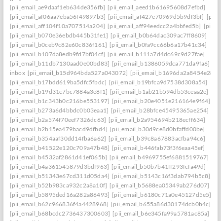
[pii_email_ae9daaf1eb634de356fb]
[pii_email_aeed1b61695608d7efbd]
[pii_email_af06aa7eba56f49897b3]
[pii_email_af427e70969d5b9df3bf]
[pii
[pii_email_aff104f10a707514a204]
[pii_email_aff94eedcc2a4bbfed5b]
[pii_
[pii_email_b070e36ebdb445b31fe1]
[pii_email_b0b64dac309ac7ff8609]
[pii_email_b0ceb9c82e60c836f161]
[pii_email_b0fa9cc66b6a17b41c34]
[pii_email_b107da8edb9fd7bf04cf]
[pii_email_b111a7d4dc69c9d27fae]
[pii_email_b11db7130aad0e00bd83]
[pii_email_b1386059dca771da9fa6]
inbox
[pii_email_b15d964bda527a043072]
[pii_email_b1696da2a8454e287a
[pii_email_b17bdd619ba5dfc5fbdc]
[pii_email_b19bfca9d7538d308a54]
[pii_email_b19d31c7bc7884a3e8f1]
[pii_email_b1ab21b594db53ceaa2e]
[pii_email_b1c343b0c216be553197]
[pii_email_b20e4051e216164e9f64]
[pii_email_b273a6d4bbdc0b03eaa1]
[pii_email_b28bfce45495365ae254]
[pii_email_b2a574f70eef7326dc63]
[pii_email_b2a954694b218ecff634]
[pii_email_b2b15ea479bacd9dfbd4]
[pii_email_b30d9ce8d0bfaffd00be]
[pii_email_b354aaf30dd14fba6a62]
[pii_email_b39c8a67883acfba94c6]
[pii_email_b41522e120c709a47b48]
[pii_email_b446fab73f3f6eaa45ef]
[pii_email_b4532af2861d41ef065b]
[pii_email_b4969755ef6881519767]
[pii_email_b4a361545879d3bdf963]
[pii_email_b50b7b41ff293fcfa49d]
[pii_email_b51343e67cd311d05da4]
[pii_email_b5143c16f3dab794b5c8]
[pii_email_b52b983ca932c2a8a10f]
[pii_email_b5688ea05349ab276d07]
[pii_email_b5895ded16a282a86493]
[pii_email_b6180c71a0e45127d5e5]
[pii_email_b62c966836f4a4428968]
[pii_email_b655a86d30174dcb0b4c]
[pii_email_b68bcdc2736437300603]
[pii_email_b6e345fa99a5781ac85a]