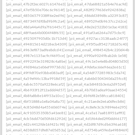
[pii_email_47b2f2ec6027c61476e3]
[pii_email_47da68821a5b4e76ac9d]
[pii_email_47ef5b50e706c6c9614f]
[pii_email_482ff27963de9242838a]
[pii_email_48506579338ff6e2ed96]
[pii_email_486dd389d8ca32393c87]
[pii_email_4873497df0bd9b9fc2a4]
[pii_email_489529e0b9637cc262ce]
[pii_email_48da44a4d9a7f61445c7]
[pii_email_48e2e2522b01e3ac4183]
[pii_email_48f9ae64b0004f48f655]
[pii_email_491af3a6264a7d75cbc9]
[pii_email_4925097905d0c1b713d4]
[pii_email_4927acc3138aadc24f77]
[pii_email_494815614d218ecb4309]
[pii_email_495f5adf5427182d5c40]
[pii_email_4963ef873adfeebdcd41] email
[pii_email_4984542b4c220d44b31c
[pii_email_4987e1135ac9cf4695ce]
[pii_email_4990a90249bab2dc1e58]
[pii_email_4992293e319828c4a8be]
[pii_email_49c1e5e4e8bd04805d50]
[pii_email_49d846a1e06ef9973dcb]
[pii_email_49defac66e96ea2e61c1]
[pii_email_49f9df70e93bbe083adf]
[pii_email_4a54df77285983c5da74]
[pii_email_4a59ef44c13ba9918d59]
[pii_email_4ab6b0504340da25fcc8]
[pii_email_4ab6c5570a9228e6caf2]
[pii_email_4acb8481b3e6a2d952ef]
[pii_email_4b6933f12f12addd4d57]
[pii_email_4b70d3adea90aae34554]
[pii_email_4b8fa8b8e14f953a10cc]
[pii_email_4b96f82e58fcca818401]
[pii_email_4bf51888a1e8a04a8a75]
[pii_email_4c21aede2e6a0dfecb86]
[pii_email_4c85d48d4a455606074e]
[pii_email_4c8efe3c3c9894e6e295]
[pii_email_4c910535350b5a41ee81]
[pii_email_4ca5a17aa818951afff3]
[pii_email_4cb56dd70d50fd612926]
[pii_email_4d1f64ded2ff0dd46177]
[pii_email_4d2c4412fde16f421c98]
[pii_email_4d2df87d9cdb6396a618]
[pii_email_4d38d057dfe87e05d53a]
[pii_email_4d754ba459eda4988469]