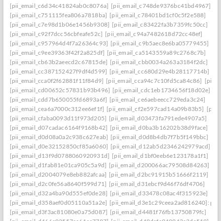
[pii_email_c6d34c41824ab0c8076a]
[pii_email_c748de9376bc41bd4967]
[pii_email_c751115fea806a7818ba]
[pii_email_c78401bd1cf0c5f2e588]
[pii_email_c7e98d1b06e1456b9308]
[pii_email_c83422fa3b7359fc50cc]
[pii_email_c92f7dcc56cbfeafe52c]
[pii_email_c94a7482618d72cc48ef]
[pii_email_c957964d4f7a26364c93]
[pii_email_c9b5aec8e6ba05779455]
[pii_email_c9ee39363f42f2a825df]
[pii_email_ca5143559a89c2768c7b]
[pii_email_cb63b2aeecd2c67815de]
[pii_email_cbb0034a263a3184f2dc]
[pii_email_cc387152427f9df4d599]
[pii_email_cc680d29e4b28117714b]
[pii_email_cca0f2f62881f11f84d9]
[pii_email_cca94c7c10fd5ca84c86]
[pii_
[pii_email_cd00652c57831b93b496]
[pii_email_cdc1eb1734656f18d02e]
[pii_email_cdd7b650055fd6893a6f]
[pii_email_ce6aebeecc729eda3c24]
[pii_email_cea6a7000c312ee6ef1f]
[pii_email_cf2e597cad14a09b83b5]
[pii
[pii_email_cfaba0093d11f973d205]
[pii_email_d03473fa791ede4907a5]
[pii_email_d07cadac6164f9168b42]
[pii_email_d0ba3b16202b38d9face]
[pii_email_d0d08a0a2c938c627eab]
[pii_email_d0d8b4db7f7b5f149bbc]
[pii_email_d0e32152850cf85a6060]
[pii_email_d12ab5d2346242979acd]
[pii_email_d13f9d0788060920931d]
[pii_email_d1bf0eeb6e123178a1f1]
[pii_email_d1fab81e01ca905c5a9d]
[pii_email_d200066ac79508d84263]
[pii_email_d2004079e8eb882afcaa]
[pii_email_d2bc91915b51666f2119]
[pii_email_d2c0fe56a8640f599d71]
[pii_email_d31ebcf9d46f76df4706]
[pii_email_d32a4ba90d555ef0de28]
[pii_email_d33478c08ac4f315923e]
[pii_email_d358aef0d05110a51a2e]
[pii_email_d3e1c29ceea2ad816240]: perm
[pii_email_d3f3ac81080e0a75d087]
[pii_email_d4481f76fb13750879fc]