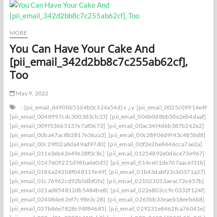
MORE
You Can Have Your Cake And
[pii_email_342d2bb8c7c255ab62cf],
Too
May 9, 2022
: [pii_email_d490bb51d4b0c324a54d] s
¿y
[pii_email_0025c09914e4f534
[pii_email_0048997cdc300383cb33]
[pii_email_006b0d8bb50e2eb4daaf]
[pii_email_009f53665137e7af0673]
[pii_email_00ac34f4d6b387b262e2]
[pii_email_00ba47ac8b2817e36aa3]
[pii_email_00c28906d9f43c485bd8]
[pii_email_00c29f02a8da49ad97d0]
[pii_email_00f2e2be8446cca7ae2a]
[pii_email_011e3eb42e49e28f0c8c]
[pii_email_01254892e0d6ce73e967]
[pii_email_0147609221d98ba6e0d5]
[pii_email_014ce01de707aac6f31b]
[pii_email_0186a242b8f048119e49]
[pii_email_01b43dabf23cb0371a27]
[pii_email_01c76962cd92b0dbf0fa]
[pii_email_021023013aeac72e657b]
[pii_email_021ad854812db5484be8]
[pii_email_022e802cc9c0332f124f]
[pii_email_024084e62ef7c98e3c28]
[pii_email_0265bb33eaeb18eeb6b8]
[pii_email_027b86e7828c98f84685]
[pii_email_029231e8462fca76041e]