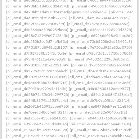
[pii_email_d466e02557aa61cc7787]
[pii_email_d48dafe949943a3da519]
[pii_email_d490bb51d4b0c324a54d]
[pii_email_d490bb51d4b0c324a54d] to r
[pii_email_d490bb51d4b0c324a54d](opens in new window)
[pii_email_d4be
[pii_email_d4d3f5b9d7f3c8b22729]
[pii_email_d4fc36824a404eb811c2]
[pii_email_d532f76208998faf7c9f]
[pii_email_d57b750ea9773ea04662]
[pii_email_d5c364ab68086989beea]
[pii_email_d648cce11e26940d3820]
[pii_email_d648e712949d0712645e]
[pii_email_d66926dd018a9bbbc2d9]
[pii_email_d6c580b3ed0d74bfb63a]
[pii_email_d73cb5208e2ed13492a3]
[pii_email_d773187ad8948a2df157]
[pii_email_d7e750ad915e33ac0750]
[pii_email_d7f317330b5643bf5a1e]
[pii_email_d92b72d1aa3710d87806]
[pii_email_d934f761c1a4a90fe3a3]
[pii_email_d94b8265223d0e9c5da5]
[pii_email_d998185871b7e7221349]
[pii_email_d99c665bfb0e2ac645f1]
[pii_email_da129532d17e05b6abeb]
[pii_email_db48edfab7039e46a63a]
[pii_email_db78757ccbfe01960c8f]
[pii_email_dbdb4e02fd4a34e646b6]
[pii_email_dc4ea5ebb8078d5807f3]
[pii_email_dc5924524ba04bbc3e25]
[pii_email_dc70df1ca99065e1145e]
[pii_email_dc8c82600112aeed9f77]
[pii_email_dd28b74a35e34d299720]
[pii_email_dd54cb21e0847158e1cf]
[pii_email_dd94fb8179ba2537ba4c]
[pii_email_ddb7b0ca0f8cb4d23f14]
[pii_email_de2091b41093abb66965]
[pii_email_de68478deb9eef11e890]
[pii_email_de70eed348d8fedff821]
[pii_email_ded2fc6f22e9040ba1f2]
[pii_email_deda58a74538eb241055]
[pii_email_e044b017160cd09a3b70]
[pii_email_e05886e279ce3d1e88a6]
[pii_email_e0c48a604e56a4431a0e]
[pii_email_e17421b532cf25660328]
[pii_email_e188285bdb71eb7570eb]
[pii_email_e1c790d155bcbd739411]
[pii_email_e1e9a05417ba5cbb1666]