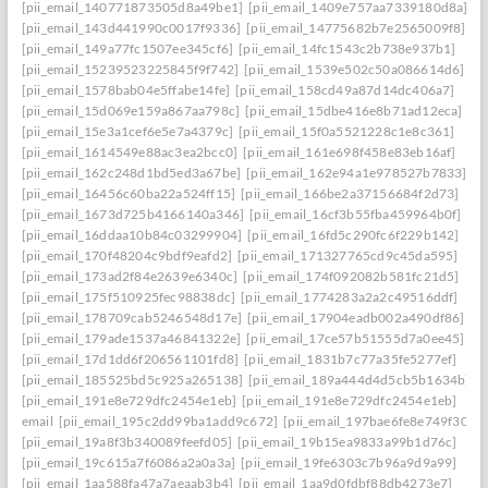
[pii_email_140771873505d8a49be1]
[pii_email_1409e757aa7339180d8a]
[pii_email_143d441990c0017f9336]
[pii_email_14775682b7e2565009f8]
[pii_email_149a77fc1507ee345cf6]
[pii_email_14fc1543c2b738e937b1]
[pii_email_15239523225845f9f742]
[pii_email_1539e502c50a086614d6]
[pii_email_1578bab04e5ffabe14fe]
[pii_email_158cd49a87d14dc406a7]
[pii_email_15d069e159a867aa798c]
[pii_email_15dbe416e8b71ad12eca]
[pii_email_15e3a1cef6e5e7a4379c]
[pii_email_15f0a5521228c1e8c361]
[pii_email_1614549e88ac3ea2bcc0]
[pii_email_161e698f458e83eb16af]
[pii_email_162c248d1bd5ed3a67be]
[pii_email_162e94a1e978527b7833]
[pii_email_16456c60ba22a524ff15]
[pii_email_166be2a37156684f2d73]
[pii_email_1673d725b4166140a346]
[pii_email_16cf3b55fba459964b0f]
[pii_email_16ddaa10b84c03299904]
[pii_email_16fd5c290fc6f229b142]
[pii_email_170f48204c9bdf9eafd2]
[pii_email_171327765cd9c45da595]
[pii_email_173ad2f84e2639e6340c]
[pii_email_174f092082b581fc21d5]
[pii_email_175f510925fec98838dc]
[pii_email_1774283a2a2c49516ddf]
[pii_email_178709cab5246548d17e]
[pii_email_17904eadb002a490df86]
[pii_email_179ade1537a46841322e]
[pii_email_17ce57b51555d7a0ee45]
[pii_email_17d1dd6f206561101fd8]
[pii_email_1831b7c77a35fe5277ef]
[pii_email_185525bd5c925a265138]
[pii_email_189a444d4d5cb5b1634b]
[pii_email_191e8e729dfc2454e1eb]
[pii_email_191e8e729dfc2454e1eb]
email
[pii_email_195c2dd99ba1add9c672]
[pii_email_197bae6fe8e749f3026
[pii_email_19a8f3b340089feefd05]
[pii_email_19b15ea9833a99b1d76c]
[pii_email_19c615a7f6086a2a0a3a]
[pii_email_19fe6303c7b96a9d9a99]
[pii_email_1aa588fa47a7aeaab3b4]
[pii_email_1aa9d0fdbf88db4273e7]