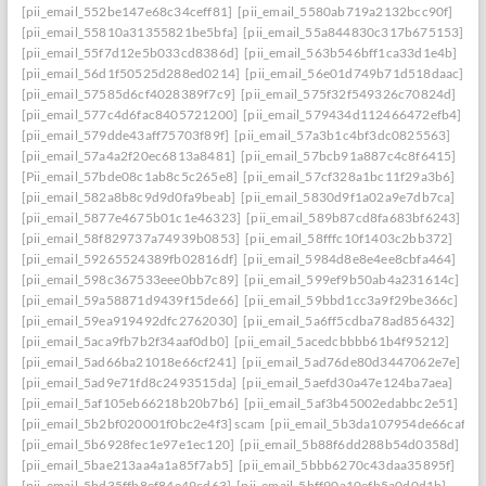
[pii_email_552be147e68c34ceff81]
[pii_email_5580ab719a2132bcc90f]
[pii_email_55810a31355821be5bfa]
[pii_email_55a844830c317b675153]
[pii_email_55f7d12e5b033cd8386d]
[pii_email_563b546bff1ca33d1e4b]
[pii_email_56d1f50525d288ed0214]
[pii_email_56e01d749b71d518daac]
[pii_email_57585d6cf4028389f7c9]
[pii_email_575f32f549326c70824d]
[pii_email_577c4d6fac8405721200]
[pii_email_579434d112466472efb4]
[pii_email_579dde43aff75703f89f]
[pii_email_57a3b1c4bf3dc0825563]
[pii_email_57a4a2f20ec6813a8481]
[pii_email_57bcb91a887c4c8f6415]
[Pii_email_57bde08c1ab8c5c265e8]
[pii_email_57cf328a1bc11f29a3b6]
[pii_email_582a8b8c9d9d0fa9beab]
[pii_email_5830d9f1a02a9e7db7ca]
[pii_email_5877e4675b01c1e46323]
[pii_email_589b87cd8fa683bf6243]
[pii_email_58f829737a74939b0853]
[pii_email_58fffc10f1403c2bb372]
[pii_email_59265524389fb02816df]
[pii_email_5984d8e8e4ee8cbfa464]
[pii_email_598c367533eee0bb7c89]
[pii_email_599ef9b50ab4a231614c]
[pii_email_59a58871d9439f15de66]
[pii_email_59bbd1cc3a9f29be366c]
[pii_email_59ea919492dfc2762030]
[pii_email_5a6ff5cdba78ad856432]
[pii_email_5aca9fb7b2f34aaf0db0]
[pii_email_5acedcbbbb61b4f95212]
[pii_email_5ad66ba21018e66cf241]
[pii_email_5ad76de80d3447062e7e]
[pii_email_5ad9e71fd8c2493515da]
[pii_email_5aefd30a47e124ba7aea]
[pii_email_5af105eb66218b20b7b6]
[pii_email_5af3b45002edabbc2e51]
[pii_email_5b2bf020001f0bc2e4f3] scam
[pii_email_5b3da107954de66caf36]
[pii_email_5b6928fec1e97e1ec120]
[pii_email_5b88f6dd288b54d0358d]
[pii_email_5bae213aa4a1a85f7ab5]
[pii_email_5bbb6270c43daa35895f]
[pii_email_5bd35ffb8ef84e49cd63]
[pii_email_5bff90a10efb5a0d0d1b]