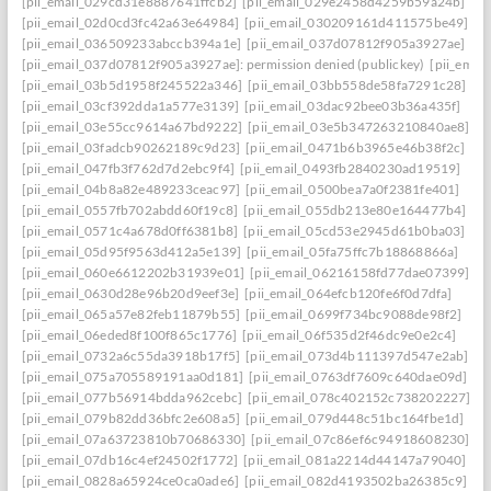
[pii_email_029cd31e8887641ffcb2]
[pii_email_029e2458d4259b59a24b]
[pii_email_02d0cd3fc42a63e64984]
[pii_email_030209161d411575be49]
[pii_email_036509233abccb394a1e]
[pii_email_037d07812f905a3927ae]
[pii_email_037d07812f905a3927ae]: permission denied (publickey)
[pii_ema
[pii_email_03b5d1958f245522a346]
[pii_email_03bb558de58fa7291c28]
[pii_email_03cf392dda1a577e3139]
[pii_email_03dac92bee03b36a435f]
[pii_email_03e55cc9614a67bd9222]
[pii_email_03e5b347263210840ae8]
[pii_email_03fadcb90262189c9d23]
[pii_email_0471b6b3965e46b38f2c]
[pii_email_047fb3f762d7d2ebc9f4]
[pii_email_0493fb2840230ad19519]
[pii_email_04b8a82e489233ceac97]
[pii_email_0500bea7a0f2381fe401]
[pii_email_0557fb702abdd60f19c8]
[pii_email_055db213e80e164477b4]
[pii_email_0571c4a678d0ff6381b8]
[pii_email_05cd53e2945d61b0ba03]
[pii_email_05d95f9563d412a5e139]
[pii_email_05fa75ffc7b18868866a]
[pii_email_060e6612202b31939e01]
[pii_email_06216158fd77dae07399]
[pii_email_0630d28e96b20d9eef3e]
[pii_email_064efcb120fe6f0d7dfa]
[pii_email_065a57e82feb11879b55]
[pii_email_0699f734bc9088de98f2]
[pii_email_06eded8f100f865c1776]
[pii_email_06f535d2f46dc9e0e2c4]
[pii_email_0732a6c55da3918b17f5]
[pii_email_073d4b111397d547e2ab]
[pii_email_075a705589191aa0d181]
[pii_email_0763df7609c640dae09d]
[pii_email_077b56914bdda962cebc]
[pii_email_078c402152c738202227]
[pii_email_079b82dd36bfc2e608a5]
[pii_email_079d448c51bc164fbe1d]
[pii_email_07a63723810b70686330]
[pii_email_07c86ef6c94918608230]
[pii_email_07db16c4ef24502f1772]
[pii_email_081a2214d44147a79040]
[pii_email_0828a65924ce0ca0ade6]
[pii_email_082d4193502ba26385c9]