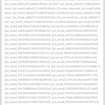
[pii_email_ed0a25716803e5b42cc2] 2017
[pii_email_ed0a25716803e5b42cc2]
email
[pii_email_ed0a25716803e5b42cc2] action required
[pii_email_ed0a2
email
[pii_email_ed0a25716803e5b42cc2] official
[pii_email_ed0a25716803
scam
[pii_email_ed0a25716803e5b42cc2] scam email
[pii_email_ed0a25716
wifi
[pii_email_ed0a25716803e5b42cc2] wifi on demand
[pii_email_ed461e7
[pii_email_ed63f2a2746a9c9e80fa]
[pii_email_ee5106b6c174748b5ba1]
[pii_email_ee882aa8d1784f8eab23]
[pii_email_eee6938cd42c8f9ef323]
[pii_email_eef1050a105741f36420]
[pii_email_ef35133d8a3e36a46ef1]
[pii_email_ef355f832919542bda5a]
[pii_email_ef678c010590b6d15aa9]
[pii_email_efa3b45714b564c9605f]
[pii_email_efcb7212a936aa020944]
[pii_email_f076a40c19d5459295fa]
[pii_email_f089224897a505b7bfa4]
[pii_email_f089fa2f036fa22334c1]
[pii_email_f0b4b15d139899d0128c]
[pii_email_f0fa9b8c9908f560bdec]
[pii_email_f131c8c0663c47442ca9]
[pii_email_f1d92850d4de75f014f2]
[pii_email_f1e9cfd98772d9e4a4aa]
[pii_email_f239b12ffe04a6593173]
[pii_email_f24c408f2b0227c3e0d8]
[pii
[pii_email_f25b7c2ce219e167e8f5]
[pii_email_f2a3d3e8194c712bb4c5]
[pii_email_f3571da4e5c51b985302]
[pii_email_f35a611bf20d79ff7770]
[pii_email_f38d83d7114901bd6b65]
[pii_email_f39151e3facfaed977d8]
[pii_email_f3a703c16d7ff82722f6]
[pii_email_f3d50d525103d2ed40a0]
[pii_email_f3e72d88bbec029d12bd]
[pii_email_f3f82fd4570821a7c6dd]
[pii_email_f411f2a98ebd53ba691e]
[pii_email_f445742c2d748a0aed7e]
[pii_email_f4885c47a0ce73540547]
[pii_email_f4adc448061b49a39ff4]
[pii_email_f4c3a027198075be7f4b]
[pii_email_f503544101b9027d47a3]