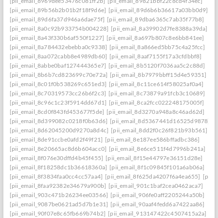
[pii_email_8969dee53476c081ff2b]
[pii_email_89821bbf22c8cd4f34ec]
[pii_email_89b56b2b01b2f18f9d6e]
[pii_email_89d6b6b36617a03bb0d9]
[pii_email_89d6fa37d946a6dae75f]
[pii_email_89dba6365c7ab35f77b8]
[pii_email_8a0c92b933754b004228]
[pii_email_8a39902d7fe8388a39da]
[pii_email_8a43f330b6af550f1227]
[pii_email_8a697b807c8e6bb841ee]
[pii_email_8a784432ebebba0c9338]
[pii_email_8a866ed5bb75c4a25fcc]
[pii_email_8aa072cabb8e4989db60]
[pii_email_8aaf7155f17a3cfdbbf8]
[pii_email_8abbe0baf127444365e7]
[pii_email_8b5120f7036aa5c2c88d]
[pii_email_8b6b7cd823699c70e72a]
[pii_email_8b7979bbff15d4e59351]
[pii_email_8c01f0b538269c651ed3]
[pii_email_8c11ce614f58025af0a4]
[pii_email_8c70319573cc26b6f2c3]
[pii_email_8c73879a91fcb3c10689]
[pii_email_8c96c1c23f5914dd67d1]
[pii_email_8ca2fcc022248175005f]
[pii_email_8cd0f843fd453677f5de]
[pii_email_8d3270a948a8c46ad62d]
[pii_email_8d399082c0218f0b63d6]
[pii_email_8d5367441d16525d9878]
[pii_email_8d62045200d9270a8d4c]
[pii_email_8dd2f0c26f821b93b561]
[pii_email_8de91ccbe0afd2f49f21]
[pii_email_8e187ee586bffadbc386]
[pii_email_8e20665ac8d6b604acc0]
[pii_email_8e6ce511f4d7996b241a]
[pii_email_8f076e30dffd4b45f455]
[pii_email_8f15e44797e36151d28e]
[pii_email_8f18258dc1b36618360a]
[pii_email_8f1c09845f101a6ab06a]
[pii_email_8f3834faa0cc4cc57aa4]
[pii_email_8f625da4207f6a4ea655]
[pii_
[pii_email_8faa92382e34679a900b]
[pii_email_901c1baf2cea0462aca7]
[pii_email_903c471b26234ee03566]
[pii_email_906fe0aff2205244a50b]
[pii_email_9087be0621ad5d7b1e31]
[pii_email_90aaf4fedd6a7422aa86]
[pii_email_90f07e8c65fb669b74b2]
[pii_email_913147422c4507415a2a]