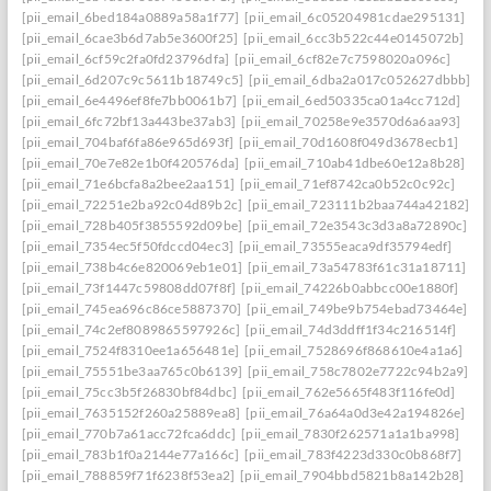
[pii_email_6bed184a0889a58a1f77]
[pii_email_6c05204981cdae295131]
[pii_email_6cae3b6d7ab5e3600f25]
[pii_email_6cc3b522c44e0145072b]
[pii_email_6cf59c2fa0fd23796dfa]
[pii_email_6cf82e7c7598020a096c]
[pii_email_6d207c9c5611b18749c5]
[pii_email_6dba2a017c052627dbbb]
[pii_email_6e4496ef8fe7bb0061b7]
[pii_email_6ed50335ca01a4cc712d]
[pii_email_6fc72bf13a443be37ab3]
[pii_email_70258e9e3570d6a6aa93]
[pii_email_704baf6fa86e965d693f]
[pii_email_70d1608f049d3678ecb1]
[pii_email_70e7e82e1b0f420576da]
[pii_email_710ab41dbe60e12a8b28]
[pii_email_71e6bcfa8a2bee2aa151]
[pii_email_71ef8742ca0b52c0c92c]
[pii_email_72251e2ba92c04d89b2c]
[pii_email_723111b2baa744a42182]
[pii_email_728b405f3855592d09be]
[pii_email_72e3543c3d3a8a72890c]
[pii_email_7354ec5f50fdccd04ec3]
[pii_email_73555eaca9df35794edf]
[pii_email_738b4c6e820069eb1e01]
[pii_email_73a54783f61c31a18711]
[pii_email_73f1447c59808dd07f8f]
[pii_email_74226b0abbcc00e1880f]
[pii_email_745ea696c86ce5887370]
[pii_email_749be9b754ebad73464e]
[pii_email_74c2ef8089865597926c]
[pii_email_74d3ddff1f34c216514f]
[pii_email_7524f8310ee1a656481e]
[pii_email_7528696f868610e4a1a6]
[pii_email_75551be3aa765c0b6139]
[pii_email_758c7802e7722c94b2a9]
[pii_email_75cc3b5f26830bf84dbc]
[pii_email_762e5665f483f116fe0d]
[pii_email_7635152f260a25889ea8]
[pii_email_76a64a0d3e42a194826e]
[pii_email_770b7a61acc72fca6ddc]
[pii_email_7830f262571a1a1ba998]
[pii_email_783b1f0a2144e77a166c]
[pii_email_783f4223d330c0b868f7]
[pii_email_788859f71f6238f53ea2]
[pii_email_7904bbd5821b8a142b28]