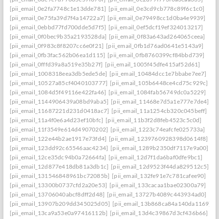
[pii_email_0e2fa7748c1e13dde781]
[pii_email_0e3cd9cb778c89f6c1c0]
[pii_email_0e75fa39d7f4a14722a7]
[pii_email_0e79498cc1d0ba4e9939]
[pii_email_0ebbd77fd700dde5d7f5]
[pii_email_0ef5dcf19ef324013217]
[pii_email_0f0bec9b35a2193528da]
[pii_email_0f83a643ad264065ceea]
[pii_email_0f983c8f8207cc6e0f21]
[pii_email_0fb1d76ad0641e5143a9]
[pii_email_0fb3fac562b06ea1d115]
[pii_email_0fb8760399cf84bbd739]
[pii_email_0fffd39a8a519e35b27f]
[pii_email_1005f45dfe415af52d61]
[pii_email_1008318eea3db5ede5de]
[pii_email_10484dcc1e7bbabe7ee7]
[pii_email_10527a85cf4040103777]
[pii_email_105b6448ce4cd75c929c]
[pii_email_1084d5f49116e422fa46]
[pii_email_1084fab56749dc0a5229]
[pii_email_1144906439a08bd9aba5]
[pii_email_11468e7d5a1e777e7de4]
[pii_email_11687221d231d0418ac7]
[pii_email_11a1254cb320c045beff]
[pii_email_11a4f0e6a4d23ef10bfc]
[pii_email_11b3f2d8feb4523c5c0d]
[pii_email_11f3549e614d49070202]
[pii_email_1223c74eafcfe025733a]
[pii_email_122e44b2ae1917e73fd4]
[pii_email_1239760928398d0614f8]
[pii_email_123dd92c65546aac4234]
[pii_email_1289b2350df7117e9a00]
[pii_email_12ce35dc94b0a72664fa]
[pii_email_12d7f1da6baf0dfe9bc1]
[pii_email_12d877e418db81a3db1c]
[pii_email_12d9523f44da829512c5]
[pii_email_131546848961bc72085b]
[pii_email_132fe91e7c781cafee90]
[pii_email_13300b0737cfd2a20e53]
[pii_email_133cacaa1bae02300a79]
[pii_email_13706040abcf8dff2d48]
[pii_email_13727b4089c443934ad0]
[pii_email_13907b209dd345025d05]
[pii_email_13b868ca84a140da1169]
[pii_email_13ca9a53e0a97416112b]
[pii_email_13d4c39867d3cf436b66]