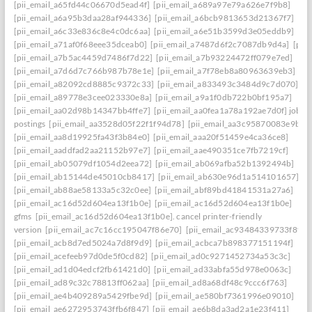
[pii_email_a65fd44c06670d5ead4f]
[pii_email_a689a97e79a626e7f9b8]
[pii_email_a6a95b3daa28af944336]
[pii_email_a6bcb9813653d21367f7]
[pii_email_a6c33e836c8e4c0dc6aa]
[pii_email_a6e51b3599d3e05eddb9]
[pii_email_a71af0f68eee35dceab0]
[pii_email_a7487d6f2c7087db9d4a]
[pii
[pii_email_a7b5ac4459d7486f7d22]
[pii_email_a7b93224472ff079e7ed]
[pii_email_a7d6d7c766b987b78e1e]
[pii_email_a7f78eb8a80963639eb3]
[pii_email_a82092cd8885c9372c33]
[pii_email_a833493c3484d9c7d070]
[pii_email_a89778e3cee023330e8a]
[pii_email_a9a1f0db722b0bf195a7]
[pii_email_aa02d98b14347bb4ffe7]
[pii_email_aa0fea1a78a192ae7d0f] job
postings
[pii_email_aa3528d05f22f1f94d78]
[pii_email_aa3c95870083e9b63f
[pii_email_aa8d19925fa43f3b84e0]
[pii_email_aaa20f51459e4ca36ce8]
[pii_email_aaddfad2aa21152b97e7]
[pii_email_aae490351ce7fb7219cf]
[pii_email_ab05079df1054d2eea72]
[pii_email_ab069afba52b1392494b]
[pii_email_ab15144de45010cb8417]
[pii_email_ab630e96d1a514101657]
[pii_email_ab88ae58133a5c32c0ee]
[pii_email_abf89bd41841531a27a6]
[pii_email_ac16d52d604ea13f1b0e]
[pii_email_ac16d52d604ea13f1b0e]
gfms
[pii_email_ac16d52d604ea13f1b0e]. cancel printer-friendly
version
[pii_email_ac7c16cc195047f86e70]
[pii_email_ac93484339733f8f0c
[pii_email_acb8d7ed5024a7d8f9d9]
[pii_email_acbca7b898377151194f]
[pii_email_acefeeb97d0de5f0cd82]
[pii_email_ad0c9271452734a53c3c]
[pii_email_ad1d04edcf2fb61421d0]
[pii_email_ad33abfa55d978e0063c]
[pii_email_ad89c32c78813ff062aa]
[pii_email_ad8a68df48c9ccc6f763]
[pii_email_ae4b409289a5429fbe9d]
[pii_email_ae580bf7361996e09010]
[pii_email_ae6272953743ffb6f847]
[pii_email_ae6b8da3ad2a1e23f411]