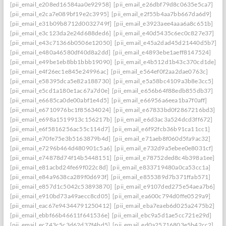
[pii_email_e208ed16584aa0e92958]
[pii_email_e26dbf79d8c0635e5ca7]
[pii_email_e2ca7e089bf19e2c3995]
[pii_email_e2f55b4aa7bb667da6d9]
[pii_email_e31b09b8712d0032749f]
[pii_email_e3923aee4aaa6a8c651b]
[pii_email_e3c123da2e24d688ded6]
[pii_email_e40d5435c6ec0c827e37]
[pii_email_e43c71366b0506e12050]
[pii_email_e45a2dad45d21440d5b7]: per
[pii_email_e480a46580df40d8a2dd]
[pii_email_e4893ebe1aeff8147524]
[pii_email_e49be1eb8bb1bbb19090]
[pii_email_e4b512d1b43c370cd1de]
[pii_email_e4f26ec1e845e24996ac]
[pii_email_e564ef0f2aa2dae0763c]
[pii_email_e58395dca5e82a188730]
[pii_email_e5a58bc4109a3b8e3cc5]
[pii_email_e5cd1a180e1ac67a7d0e]
[pii_email_e656b64f88edb855db37]
[pii_email_e6685ca0de00abf1e4d5]
[pii_email_e66956a6eea1ba7f0aff]
[pii_email_e6710976bc1f85634024]
[pii_email_e67833bd0f2867216bd3]
[pii_email_e698a1519913c156217b]
[pii_email_e6d3ac3a524dcd3ff672]
[pii_email_e6f5816256ac55c114d7]
[pii_email_e6f92fcb36b91ca11cc1]
[pii_email_e70fe75e3b5163879b4d]
[pii_email_e71aeb8f060d5fa9ac32]
[pii_email_e7296b464d480901c5a6]
[pii_email_e732d9a5ebee0e8031cf]
[pii_email_e74878d74f14b5448151]
[pii_email_e78752ded8c4b398a1ee]
[pii_email_e81acbd24fe69f022c8d]
[pii_email_e833719480a0ca53cc1a]
[pii_email_e84a9638ca289f0d693f]
[pii_email_e855389d7b371ffab571]
[pii_email_e857d1c5042c53893870]
[pii_email_e9107ded275e54aea7b6]
[pii_email_e910bd73a49aecc8cd05]
[pii_email_ea600c794d0ffe0529a9]
[pii_email_eac67e94344791250412]
[pii_email_eba7eaeb6d025a2475b2]
[pii_email_ebbf66b46611f641536e]
[pii_email_ebc9a5d1ae5cc721e29d]
[pii_email_ec743c5c3d62d37f4bd5]
[pii_email_ed0a25716803e5b42cc2]