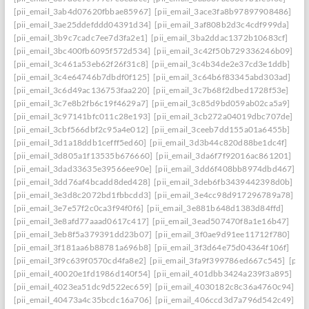
[pii_email_3ab4d07620fbbae85967]
[pii_email_3ace3fa8b97897908486]
[pii_email_3ae25ddefddd04391d34]
[pii_email_3af808b2d3c4cdf999da]
[pii_email_3b9c7cadc7ee7d3fa2e1]
[pii_email_3ba2ddac1372b10683cf]
[pii_email_3bc400fb6095f572d534]
[pii_email_3c42f50b729336246b09]
[pii_email_3c461a53eb62f26f31c8]
[pii_email_3c4b34de2e37cd3e1ddb]
[pii_email_3c4e64746b7dbdf0f125]
[pii_email_3c64b6f83345abd303ad]
[pii_email_3c6d49ac136753faa220]
[pii_email_3c7b68f2dbed1728f53e]
[pii_email_3c7e8b2fb6c19f4629a7]
[pii_email_3c85d9bd059ab02ca5a9]
[pii_email_3c97141bfc011c28e193]
[pii_email_3cb272a04019dbc707de]
[pii_email_3cbf566dbf2c95a4e012]
[pii_email_3ceeb7dd155a01a6455b]
[pii_email_3d1a18ddb1cefff5ed60]
[pii_email_3d3b44c820d88be1dc4f]
[pii_email_3d805a1f13535b676660]
[pii_email_3da6f7f92016ac861201]
[pii_email_3dad33635e39566ee90e]
[pii_email_3dd6f408bb8974dbd467]
[pii_email_3dd76af4bcadd8ded428]
[pii_email_3deb6fb3439442398d0b]
[pii_email_3e3d8c2072bd1fbbcdd3]
[pii_email_3e4cc98d917296789a78]
[pii_email_3e7e57f2c0ca3f94f0f6]
[pii_email_3e881b648d1383d84ffd]
[pii_email_3e8afd77aaad0617c417]
[pii_email_3ead507470f8a1e16b47]
[pii_email_3eb8f5a379391dd23b07]
[pii_email_3f0ae9d91ee11712f780]
[pii_email_3f181aa6b88781a696b8]
[pii_email_3f3d64e75d04364f106f]
[pii_email_3f9c639f0570cd4fa8e2]
[pii_email_3fa9f399786ed667c545]
[pii
[pii_email_40020e1fd1986d140f54]
[pii_email_401dbb3424a239f3a895]
[pii_email_4023ea51dc9d522ec659]
[pii_email_4030182c8c36a4760c94]
[pii_email_40473a4c35bcdc16a706]
[pii_email_406ccd3d7a796d542c49]