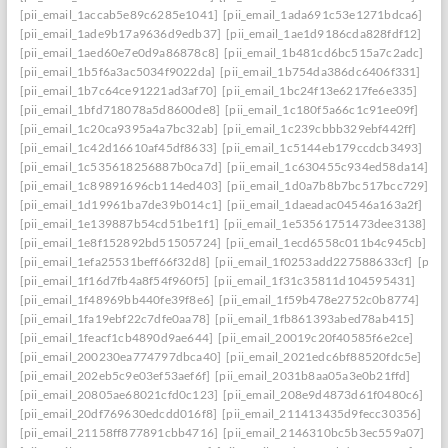
[pii_email_1accab5e89c6285e1041]
[pii_email_1ada691c53e1271bdca6]
[pii_email_1ade9b17a9636d9edb37]
[pii_email_1ae1d9186cda828fdf12]
[pii_email_1aed60e7e0d9a86878c8]
[pii_email_1b481cd6bc515a7c2adc]
[pii_email_1b5f6a3ac5034f9022da]
[pii_email_1b754da386dc6406f331]
[pii_email_1b7c64ce91221ad3af70]
[pii_email_1bc24f13e6217fe6e335]
[pii_email_1bfd718078a5d8600de8]
[pii_email_1c180f5a66c1c91ee09f]
[pii_email_1c20ca9395a4a7bc32ab]
[pii_email_1c239cbbb329ebf442ff]
[pii_email_1c42d16610af45df8633]
[pii_email_1c5144eb179ccdcb3493]
[pii_email_1c535618256887b0ca7d]
[pii_email_1c630455c934ed58da14]
[pii_email_1c89891696cb114ed403]
[pii_email_1d0a7b8b7bc517bcc729]
[pii_email_1d19961ba7de39b014c1]
[pii_email_1daeadac04546a163a2f]
[pii_email_1e139887b54cd51be1f1]
[pii_email_1e53561751473dee3138]
[pii_email_1e8f152892bd51505724]
[pii_email_1ecd6558c011b4c945cb]
[pii_email_1efa25531beff66f32d8]
[pii_email_1f0253add227588633cf]
[pii_
[pii_email_1f16d7fb4a8f54f960f5]
[pii_email_1f31c35811d104595431]
[pii_email_1f48969bb440fe39f8e6]
[pii_email_1f59b478e2752c0b8774]
[pii_email_1fa19ebf22c7dfe0aa78]
[pii_email_1fb861393abed78ab415]
[pii_email_1feacf1cb4890d9ae644]
[pii_email_20019c20f40585f6e2ce]
[pii_email_200230ea774797dbca40]
[pii_email_2021edc6bf88520fdc5e]
[pii_email_202eb5c9e03ef53aef6f]
[pii_email_2031b8aa05a3e0b21ffd]
[pii_email_20805ae68021cfd0c123]
[pii_email_208e9d4873d61f0480c6]
[pii_email_20df769630edcdd016f8]
[pii_email_211413435d9fecc30356]
[pii_email_21158ff877891cbb4716]
[pii_email_2146310bc5b3ec559a07]