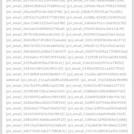
[pii_email_2d5f4c45021ce998414a]
[pii_email_2d7a0cfa4afe4a8e230e]
[pii_email_2d8419b86a179a8f41ce]
[pii_email_2d9a4c9ba17f9822500d]
[pii_email_2daa5a9f2cefc0afc998]
[pii_email_2db8c939254ae73a1f8c]
[pii_email_2df53a71e3f337728180]
[pii_email_2e58bc4542b1103f45a2]
[pii_email_2eac13402223a47aa58b]
[pii_email_2eb60a91ccc6a6502c50]
[pii_email_2ee2ae336840fe2758ad]
[pii_email_2f5e9430a5acb611dc9f]
[pii_email_2ff7b10bd40cede19dc1]
[pii_email_3029fd51daed53e14a1a]
[pii_email_304b9b27d538415a4ade]
[pii_email_305c3f83f3d40c46cf71]
[pii_email_3067d7d353cdeade9afa]
[pii_email_30baf21170a142e2ae1e]
[pii_email_30bde02da10bd27ab9d7]
[pii_email_30d976209a27358f63a6]
[pii_email_3104a6cc9158590916bb]
[pii_email_31292814763ad1fd1fdd]
[pii_email_312ffad06f5da25b1b2c]
[pii_email_316cb5e2e59f1ce78052]
[pii_email_31856158f12f63ff1c05]
[pii_email_3190a50f252ca1427922]
[pii_email_3193bfb8164038e487c7]
[pii_email_31a36cad29941f60c4d4]
webmail
[pii_email_31caa5e60fba5d8aee59]
[pii_email_31e3dd6da9b0f80a3
[pii_email_31e7b199cdf0b1acf258]
[pii_email_324653cf0746e811f715]
[pii_email_325f858f72bce3e42369]
[pii_email_32886dfc00bb0884f7d2]
[pii_email_32940952ad0cec989280]
[pii_email_32af4f02d0b9abc96c1e]
[pii_email_32dbe586a362437df5b4]
[pii_email_32dff520794be30d9434]
[pii_email_32eb42e779ea59660292]
[pii_email_32ecc2895ce6d9c0e82d]
[pii_email_33369369fe7e39e7f832]
[pii_email_3366d1e3a6f49edb5169]
[pii_email_338034f14d68ea443925]
[pii_email_3389a61d9b0fd4e52d8b]
[pii_email_33919a258e929d2368a9]
[pii_email_33a2b85b7bf58e62129f]
[pii_email_340776305ab2770b083c]
[pii_email_341741d8f182a50c0284]