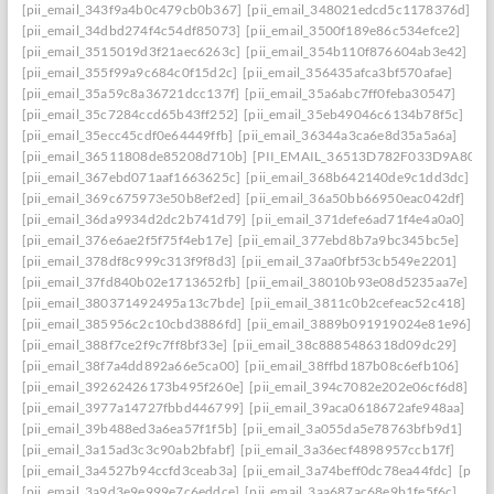
[pii_email_343f9a4b0c479cb0b367]
[pii_email_348021edcd5c1178376d]
[pii_email_34dbd274f4c54df85073]
[pii_email_3500f189e86c534efce2]
[pii_email_3515019d3f21aec6263c]
[pii_email_354b110f876604ab3e42]
[pii_email_355f99a9c684c0f15d2c]
[pii_email_356435afca3bf570afae]
[pii_email_35a59c8a36721dcc137f]
[pii_email_35a6abc7ff0feba30547]
[pii_email_35c7284ccd65b43ff252]
[pii_email_35eb49046c6134b78f5c]
[pii_email_35ecc45cdf0e64449ffb]
[pii_email_36344a3ca6e8d35a5a6a]
[pii_email_36511808de85208d710b]
[PII_EMAIL_36513D782F033D9A8074
[pii_email_367ebd071aaf1663625c]
[pii_email_368b642140de9c1dd3dc]
[pii_email_369c675973e50b8ef2ed]
[pii_email_36a50bb66950eac042df]
[pii_email_36da9934d2dc2b741d79]
[pii_email_371defe6ad71f4e4a0a0]
[pii_email_376e6ae2f5f75f4eb17e]
[pii_email_377ebd8b7a9bc345bc5e]
[pii_email_378df8c999c313f9f8d3]
[pii_email_37aa0fbf53cb549e2201]
[pii_email_37fd840b02e1713652fb]
[pii_email_38010b93e08d5235aa7e]
[pii_email_380371492495a13c7bde]
[pii_email_3811c0b2cefeac52c418]
[pii_email_385956c2c10cbd3886fd]
[pii_email_3889b091919024e81e96]
[pii_email_388f7ce2f9c7ff8bf33e]
[pii_email_38c8885486318d09dc29]
[pii_email_38f7a4dd892a66e5ca00]
[pii_email_38ffbd187b08c6efb106]
[pii_email_39262426173b495f260e]
[pii_email_394c7082e202e06cf6d8]
[pii_email_3977a14727fbbd446799]
[pii_email_39aca0618672afe948aa]
[pii_email_39b488ed3a6ea57f1f5b]
[pii_email_3a055da5e78763bfb9d1]
[pii_email_3a15ad3c3c90ab2bfabf]
[pii_email_3a36ecf4898957ccb17f]
[pii_email_3a4527b94ccfd3ceab3a]
[pii_email_3a74beff0dc78ea44fdc]
[pii_
[pii_email_3a9d3e9e999e7c6eddce]
[pii_email_3aa687ac68e9b1fe5f6c]