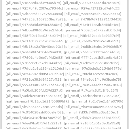
[pii_email_918c3ed43d4fff4a6b75]
[pii_email_92002a54445d07ae849a]
[pii_email_9257d49d20f7ea79344c]
[pii_email_929ecf17112cd7ef4c55]
[pii_email_93b88fcd117c9643085a]
[pii_email_93cc46ea4b26a92ca57a]
[pii_email_947252c1689253fec7a9]
[pii_email_9478b9d9112911f34458]
[pii_email_947a8a5da595cf38a0e1]
[pii_email_94a4f41ee3b8e55de1ec]
[pii_email_94bced9868a962e27dc4]
[pii_email_9502c5e6772eafb0f6d4]
[pii_email_958f50e15ec0346a0f94]
[pii_email_95fb429ddab3b9357c9f]
[pii_email_9611cb72a569028ade46]
[pii_email_966967893a56affaf6f1]
[pii_email_96b18cc2a78e40eeb93c]
[pii_email_96d8b16edec049b06db7]
[pii_email_96dea0d74504ee9a401f]
[pii_email_96ed3933dcf6a5ca4d3e]
[pii_email_97601d4b06e7cf4d2683]
[pii_email_97745aae1b5bae8c4a85]
[pii_email_9786e8cf957cb0a4ad5c]
[pii_email_97cb26f8e3e8a0c7f8be]
[pii_email_97ddb2b8a1834c15106c]
[pii_email_97e3bde0a5154fd4979e]
[pii_email_9854994dd885f7605b02]
[pii_email_98fcbf1cc59c7ffae0ea]
[pii_email_9921ce382d84527bff21]
[pii_email_994e8cd1f4d963bade78]
[pii_email_9994a1a827d591cd5470]
[pii_email_9a0e74a4eb5f54a78c43]
[pii_email_9a5bdb203fdd29d227a0]
[pii_email_9a7ca4c8df11ff6c23ff]
[pii_email_9adeb2eb81f173c673a5]
[pii_email_9adeb2eb81f173c673a5]
legit
[pii_email_9b12cc1621f80889fd92]
[pii_email_9b2b76e2a14607906542
[pii_email_9b9b361ed7ae809f58d5]
[pii_email_9ba94c086590853d8247]
[pii_email_9c034028eafd00defef0]
[pii_email_9d33c7400ca36a155ec1]
[pii_email_9da9c31e7b4fa7a6979f]
[pii_email_9dbb7c34ace437e66bb8]
[pii_email_9deef9ba0759d1a221a1]
[pii_email_9e18f81c01e3ec0a33a9]
[pii_email_9e22bdf0bc2df09d9d87]
[pii_email_9e2488c97c1f4c5d3b65]