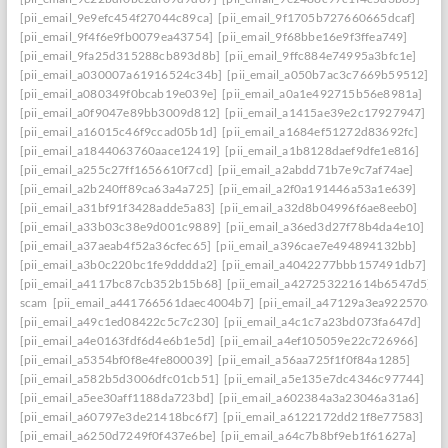
[pii_email_9e9efc454f27044c89ca]
[pii_email_9f1705b727660665dcaf]
[pii_email_9f4f6e9fb0079ea43754]
[pii_email_9f68bbe16e9f3ffea749]
[pii_email_9fa25d315288cb893d8b]
[pii_email_9ffc884e74995a3bfc1e]
[pii_email_a030007a61916524c34b]
[pii_email_a050b7ac3c7669b59512]
[pii_email_a080349f0bcab19e039e]
[pii_email_a0a1e492715b56e8981a]
[pii_email_a0f9047e89bb3009d812]
[pii_email_a1415ae39e2c17927947]
[pii_email_a16015c46f9ccad05b1d]
[pii_email_a1684ef51272d83692fc]
[pii_email_a1844063760aace12419]
[pii_email_a1b8128daef9dfe1e816]
[pii_email_a255c27ff1656610f7cd]
[pii_email_a2abdd71b7e9c7af74ae]
[pii_email_a2b240ff89ca63a4a725]
[pii_email_a2f0a191446a53a1e639]
[pii_email_a31bf91f3428adde5a83]
[pii_email_a32d8b04996f6ae8eeb0]
[pii_email_a33b03c38e9d001c9889]
[pii_email_a36ed3d27f78b4da4e10]
[pii_email_a37aeab4f52a36cfec65]
[pii_email_a396cae7e494894132bb]
[pii_email_a3b0c220bc1fe9dddda2]
[pii_email_a4042277bbb157491db7]
[pii_email_a4117bc87cb352b15b68]
[pii_email_a427253221614b6547d5]
scam
[pii_email_a441766561daec4004b7]
[pii_email_a47129a3ea9225706d6
[pii_email_a49c1ed08422c5c7c230]
[pii_email_a4c1c7a23bd073fa647d]
[pii_email_a4e0163fdf6d4e6b1e5d]
[pii_email_a4ef105059e22c726966]
[pii_email_a5354bf0f8e4fe800039]
[pii_email_a56aa725f1f0f84a1285]
[pii_email_a582b5d3006dfc01cb51]
[pii_email_a5e135e7dc4346c97744]
[pii_email_a5ee30aff1188da723bd]
[pii_email_a602384a3a23046a31a6]
[pii_email_a60797e3de21418bc6f7]
[pii_email_a6122172dd21f8e77583]
[pii_email_a6250d7249f0f437e6be]
[pii_email_a64c7b8bf9eb1f61627a]