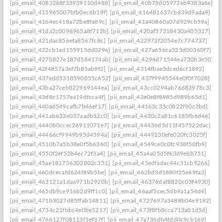
[pii_email_4083268f33939110d488]
[pii_email_40b78d05972eb9383a6e]
[pii_email_415965007bfb0ec6b19f]
[pii_email_416481637cb639d9ada9]
[pii_email_4164ec418a72be8fa89c]
[pii_email_41a40860a07d929cb59a]
[pii_email_41da2c0096965a8f712b]
[pii_email_420af37318430a405317]
[pii_email_421dac856efa8567fc8c]
[pii_email_422972f2054e7c774737]
[pii_email_422cb1ed155915dd029e]
[pii_email_427a656ca323d00360f7]
[pii_email_427b827e187d584174ab]
[pii_email_4294d71544ea730b3e50]
[pii_email_42f4857a3ef7b85ab9f2]
[pii_email_4314fbae3dced6cf1892]
[pii_email_437edd5318590855c652]
[pii_email_437f9945544e0f0f7028]
[pii_email_43ba27ceb822969144ea]
[pii_email_43cc0294ab76683978c3]
[pii_email_43d8c1757ea19dfcca4f]
[pii_email_43e0e8f8985d989b65d1]
[pii_email_440a6549cafb7b46ef17]
[pii_email_44163c33c0822f90c3bd]
[pii_email_441ab633e037aadb52c0]
[pii_email_4430c2a81c6185fb6d46]
[pii_email_4440b0ccec26911071e7]
[pii_email_44436d5d11f457522dac]
[pii_email_44466cf9949b95d4594a]
[pii_email_4449230efe020fc3025f]
[pii_email_4510b7a5b38e0f5b6360]
[pii_email_4549ce0c0fc938f50fb9]
[pii_email_4550f2ef52b4ec72f3a4]
[pii_email_45a4a05d5f63d9e8b751]
[pii_email_45ae181756302802c351]
[pii_email_45edfadac44c31cb9266]
[pii_email_460dcecafd624f89b5be]
[pii_email_462bd3d1880f25e69fa3]
[pii_email_463121a1daa971b2920b]
[pii_email_46376daf8820c03f4930]
[pii_email_465db9ce916b2d9ff1c0]
[pii_email_46aaf5cec5db9a1a54d4]
[pii_email_471b3027d85ffab14811]
[pii_email_4727697a3488b04e9192]
[pii_email_4734c21fbbc4e0be5217]
[pii_email_473f8fb8cca713a01d5d]
[pii_email_4766127f08113f1ef37f]
[pii_email_47a736db4fdd0c9cb169]