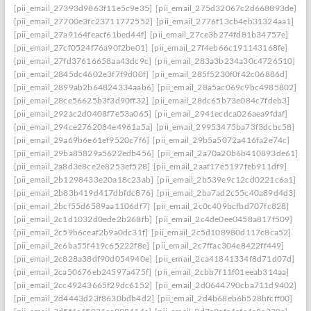
[pii_email_27393d9863f11e5c9e35]
[pii_email_275d32067c2d668893de]
[pii_email_27700e3fc23711772552]
[pii_email_2776f13cb4eb31324aa1]
[pii_email_27a9164feacf61bed44f]
[pii_email_27ce3b274fd81b34757e]
[pii_email_27cf0524f76a90f2be01]
[pii_email_27f4eb66c191143168fe]
[pii_email_27fd37616658aa43dc9c]
[pii_email_283a3b234a30c4726510]
[pii_email_2845dc4602e3f7f9d00f]
[pii_email_285f5230f0f42c06886d]
[pii_email_2899ab2b64824334aab6]
[pii_email_28a5ac069c9bc4985802]
[pii_email_28ce56625b3f3d90ff32]
[pii_email_28dc65b73e084c7fdeb3]
[pii_email_292ac2d0408f7e53a065]
[pii_email_2941ecdca026aea9fdaf]
[pii_email_294ce2762084e4961a5a]
[pii_email_29953475ba73f3dcbc58]
[pii_email_29a69b6e61ef9520c7f6]
[pii_email_29b5a5072a416fa2e74c]
[pii_email_29ba85829a5622edb456]
[pii_email_2a70a20b6b410893de61]
[pii_email_2a8d3e8ce2e8253ef528]
[pii_email_2aaf17e5197feb911df9]
[pii_email_2b1298433e20a18c23ab]
[pii_email_2b539e9c12cd0221c6a1]
[pii_email_2b83b419d417dbfdc876]
[pii_email_2ba7ad2c55c40a89d4d3]
[pii_email_2bcf55d6589aa1106df7]
[pii_email_2c0c409bcfbd707fc828]
[pii_email_2c1d1032d0ede2b268fb]
[pii_email_2c4de0ee0458a817f509]
[pii_email_2c59b6ceaf2b9a0dc31f]
[pii_email_2c5d108980d117c8ca52]
[pii_email_2c6ba55f419c65222f8e]
[pii_email_2c7ffac304e8422ff449]
[pii_email_2c828a38df90d054940e]
[pii_email_2ca41841334f8d71d07d]
[pii_email_2ca50676eb24597a475f]
[pii_email_2cbb7f11f01eeab314aa]
[pii_email_2cc49243665f29dc6152]
[pii_email_2d0644790cba711d9402]
[pii_email_2d4443d23f8630bdb4d2]
[pii_email_2d4b68eb6b528bfcff00]