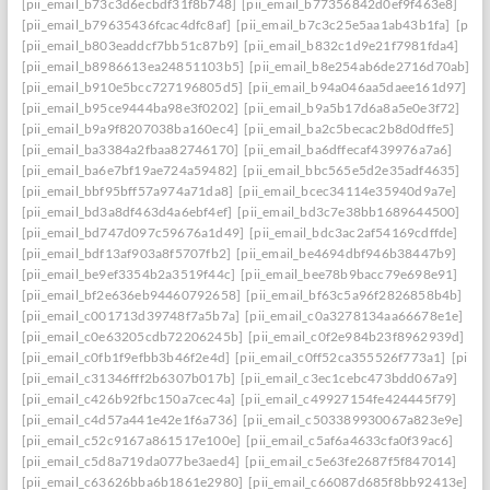
[pii_email_b73c3d6ecbdf31f8b748]
[pii_email_b77356842d0ef9f463e8]
[pii_email_b79635436fcac4dfc8af]
[pii_email_b7c3c25e5aa1ab43b1fa]
[pii_
[pii_email_b803eaddcf7bb51c87b9]
[pii_email_b832c1d9e21f7981fda4]
[pii_email_b8986613ea24851103b5]
[pii_email_b8e254ab6de2716d70ab]
[pii_email_b910e5bcc727196805d5]
[pii_email_b94a046aa5daee161d97]
[pii_email_b95ce9444ba98e3f0202]
[pii_email_b9a5b17d6a8a5e0e3f72]
[pii_email_b9a9f8207038ba160ec4]
[pii_email_ba2c5becac2b8d0dffe5]
[pii_email_ba3384a2fbaa82746170]
[pii_email_ba6dffecaf439976a7a6]
[pii_email_ba6e7bf19ae724a59482]
[pii_email_bbc565e5d2e35adf4635]
[pii_email_bbf95bff57a974a71da8]
[pii_email_bcec34114e35940d9a7e]
[pii_email_bd3a8df463d4a6ebf4ef]
[pii_email_bd3c7e38bb1689644500]
[pii_email_bd747d097c59676a1d49]
[pii_email_bdc3ac2af54169cdffde]
[pii_email_bdf13af903a8f5707fb2]
[pii_email_be4694dbf946b38447b9]
[pii_email_be9ef3354b2a3519f44c]
[pii_email_bee78b9bacc79e698e91]
[pii_email_bf2e636eb94460792658]
[pii_email_bf63c5a96f2826858b4b]
[pii_email_c001713d39748f7a5b7a]
[pii_email_c0a3278134aa66678e1e]
[pii_email_c0e63205cdb72206245b]
[pii_email_c0f2e984b23f8962939d]
[pii_email_c0fb1f9efbb3b46f2e4d]
[pii_email_c0ff52ca355526f773a1]
[pii_
[pii_email_c31346fff2b6307b017b]
[pii_email_c3ec1cebc473bdd067a9]
[pii_email_c426b92fbc150a7cec4a]
[pii_email_c49927154fe424445f79]
[pii_email_c4d57a441e42e1f6a736]
[pii_email_c503389930067a823e9e]
[pii_email_c52c9167a861517e100e]
[pii_email_c5af6a4633cfa0f39ac6]
[pii_email_c5d8a719da077be3aed4]
[pii_email_c5e63fe2687f5f847014]
[pii_email_c63626bba6b1861e2980]
[pii_email_c66087d685f8bb92413e]