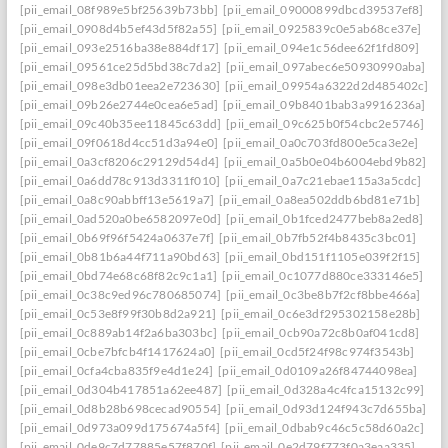
[pii_email_08f989e5bf25639b73bb]
[pii_email_09000899dbcd39537ef8]
[pii_email_0908d4b5ef43d5f82a55]
[pii_email_0925839c0e5ab68ce37e]
[pii_email_093e2516ba38e884df17]
[pii_email_094e1c56dee62f1fd809]
[pii_email_09561ce25d5bd38c7da2]
[pii_email_097abec6e50930990aba]
[pii_email_098e3db01eea2e723630]
[pii_email_09954a6322d2d485402c]
[pii_email_09b26e2744e0cea6e5ad]
[pii_email_09b8401bab3a9916236a]
[pii_email_09c40b35ee11845c63dd]
[pii_email_09c625b0f54cbc2e5746]
[pii_email_09f0618d4cc51d3a94e0]
[pii_email_0a0c703fd800e5ca3e2e]
[pii_email_0a3cf8206c29129d54d4]
[pii_email_0a5b0e04b6004ebd9b82]
[pii_email_0a6dd78c913d3311f010]
[pii_email_0a7c21ebae115a3a5cdc]
[pii_email_0a8c90abbff13e5619a7]
[pii_email_0a8ea502ddb6bd81e71b]
[pii_email_0ad520a0be6582097e0d]
[pii_email_0b1fced2477beb8a2ed8]
[pii_email_0b69f96f5424a0637e7f]
[pii_email_0b7fb52f4b8435c3bc01]
[pii_email_0b81b6a44f711a90bd63]
[pii_email_0bd151f1105e039f2f15]
[pii_email_0bd74e68c68f82c9c1a1]
[pii_email_0c1077d880ce333146e5]
[pii_email_0c38c9ed96c780685074]
[pii_email_0c3be8b7f2cf8bbe466a]
[pii_email_0c53e8f99f30b8d2a921]
[pii_email_0c6e3df295302158e28b]
[pii_email_0c889ab14f2a6ba303bc]
[pii_email_0cb90a72c8b0af041cd8]
[pii_email_0cbe7bfcb4f1417624a0]
[pii_email_0cd5f24f98c974f3543b]
[pii_email_0cfa4cba835f9e4d1e24]
[pii_email_0d0109a26f84744098ea]
[pii_email_0d304b417851a62ee487]
[pii_email_0d328a4c4fca15132c99]
[pii_email_0d8b28b698cecad90554]
[pii_email_0d93d124f943c7d655ba]
[pii_email_0d973a099d175674a5f4]
[pii_email_0dbab9c46c5c58d60a2c]
[pii_email_0de9c7d77885e57f870f]
[pii_email_0e2d79f773f0a3eaa335]