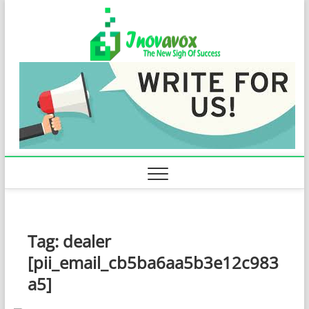
Skip
Inovavo
to
THE NEW SIGN
OF SUCCESS
content
Tag:
dealer
[pii_email_cb5ba6aa5b3e12c983
a5]