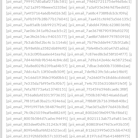
[pii_email_799917d0a8af2718c581]
[pii_email_79d427211756e96db6c1]
[pii_email_7a21a39598eeee5233be]
[pii_email_7a3a935e3469d7bed6f2]
[pii_email_7a4f37164a6dbfe0263d]
[pii_email_7a68c4738f8dcb3cf09a]
[pii_email_7a9b597b28b77b176041]
[pii_email_7aa431cf69d5a566135c]
[pii_email_7aa85a0b16b99217f2a6]
[pii_email_7abdd470fdc62380369b]
[pii_email_7ae06c341a9b2eacb5c2]
[pii_email_7ae367f879093f6d0270]
[pii_email_7ae3fe2654cc94015577]
[pii_email_7ae8bf7d84979785091b]
[pii_email_7b3ab5bd2bc4c1c114eb]
[pii_email_7b79e3dde9472b5f2a8c]
[pii_email_7b98efd6a35826b896f0]
[pii_email_7bfe48e5c60a47d5ad6a]
[pii_email_7c62c0f0baa6e641ea9a]
[pii_email_7c87eed8cbd58f104f77]
[pii
[pii_email_7d44696b9b5464c84cdd]
[pii_email_7d9a142e46c4e58725ea]
[pii_email_7da8ed02fb239bad4b57]
[pii_email_7dbac3eb00b73388e2ae]
[pii_email_7ddc4a7c13f50edb50ff]
[pii_email_7de9b239c5dca4e1f869]
[pii_email_7e166d193fde390d0bb1]
[pii_email_7e2660f7e18dd6cdd668]
[pii_email_7e335da7bf95ef5cf0b7]
[pii_email_7e4c703563108691fe5f]
[pii
[pii_email_7efa78775a4a13740151]
[pii_email_7f145965968cae8c3f8f]
[pii_email_7f36a8dafd1015f73635]
[pii_email_7f50b3874b546a6ddaaf]
[pii_email_7f81f1a83ba21c924e6a]
[pii_email_7f8b8f2b716398e840bc]
[pii_email_7f9f1997bfc584879ed9]
[pii_email_7fae3d5a2b976d43b3bd]
[pii_email_7fc0b21059eafbe88269]
[pii_email_8002605fe09f78cf86d1]
[pii_email_8005b584d7cadec94491]
[pii_email_8021113ab75a9a811ec3]
[pii_email_803deef0d9c31243c938]
[pii_email_80803f6479d5ce93b35f]
[pii_email_809b4dbaf6fd26521ecd]
[pii_email_812623995e025cbb4743]
[pii_email_81392fddb0b57c1035ed]
[pii_email_8197c6d7fa641488f975]