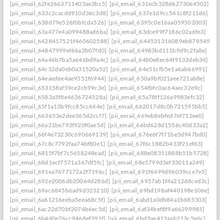
[pii_email_62fe2663711403ae3bc5]
[pii_email_631ecb328d62730e4502]
[pii_email_633c2cacdd910d36c3d8]
[pii_email_637e1d9cc541c8f211d6]
[pii_email_638d79e526f0bfcda526]
[pii_email_6395c0e16aa059502003]
[pii_email_63a477e4a099488ad6ba]
[pii_email_63dce99f7186c02a6fe3]
[pii_email_6428417521f460602588]
[pii_email_644531316089eb878549]
[pii_email_64847999ef66a2b07fd0]
[pii_email_64983bd111b9d9c2fa8e]
[pii_email_64a46b7ba5a646bd9a4c]
[pii_email_64b0e8ec64f9132deb34]
[pii_email_64c32da0eb0a31520a52]
[pii_email_64e51cfb5e1a6ab66991]
[pii_email_64eaed6e4ae9551f6944]
[pii_email_650a9bf021aee721ab8e]
[pii_email_653158af59ce2cb99c3e]
[pii_email_654fbfc0ac64aec32e9c]
[pii_email_6583a5f8e4636724528a]
[pii_email_65a78ff126a9983efc32]
[pii_email_65f1a13b9fcc85cc644e]
[pii_email_662017d8c0b721595bb5]
[pii_email_663653e2dee365d2ccf7]
[pii_email_669eb8ebfed7ef712ee0]
[pii_email_66a21be793f920f0ae5d]
[pii_email_66bd628d1556c40d33a2]
[pii_email_66f4e73230c690669139]
[pii_email_676e6f7f71be5d947bd0]
[pii_email_67c8c7792faa74bf80e1]
[pii_email_67f6c1882b433f21ef63]
[pii_email_6815f7bf7c5658248ead]
[pii_email_688e08351888b51b5728]
[pii_email_68d1ecf7571a367df5fc]
[pii_email_68e5799d3ef33011a249]
[pii_email_691ea7677172a2f7196c]
[pii_email_691f6499d96039cce7e5]
[pii_email_692e2006db20064d286d]
[pii_email_6957ab1f4a212ddced3c]
[pii_email_69ac6845b6ad9d323210]
[pii_email_69bd198af440198e106e]
[pii_email_6a61216eeba5eea68c5f]
[pii_email_6abd1a0db84a1b685303]
[pii_email_6ac22d70bf2074b6ec5d]
[pii_email_6af34bef8f9a66299985]
[pii_email_6b4d0e76cc9468ef391f]
[pii_email_6bd3ae413aab213c5e6c]