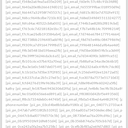
[pii_email_f548e2a69ea5ad35e209]
[pii_email_f60e9c57c48c91b3fdf8]
[pii_email_f640a20e8b266619d021]
[pii_email_f6555f99bac018950d9e]
[pii_email_f66447a32958f745537c]
[pii_email_f6815c801e7d702fe915]
[pii_email_f68cc9648cdbe7210c83]
[pii_email_f68ed349d45511324277]
[pii_email_f6fcd4ac40522cb8a001]
[pii_email_f744b3ae828b2f819cbd]
[pii_email_f765c6c7d218182e1bc7]
[pii_email_f7b7a48b14c70998214f]
[pii_email_f7cfcae2bdb193584ab4]
[pii_email_f7d746e6784177914664]
[pii_email_f82738bb2196485add9b]
[pii_email_f8d765e4f6c08479869e]
[pii_email_f9309ca7d9164799f8d7]
[pii_email_f996481446da9b4ae46f]
[pii_email_f9b3d5481bd19beea2fb]
[pii_email_f9d5be008459b5ca3d49]
[pii_email_f9e39fff56246da3c6a5]
[pii_email_fa7d344090c3d899ce51]
[pii_email_fb101c6ce37b692a70ea]
[pii_email_fb88a9ac54ac8e366b1f]
[pii_email_fba3e1e0c5487de07549]
[pii_email_fbb2326a0c49b9c76c80]
[pii_email_fc1b165a7d5be37f2f85]
[pii_email_fc256de492ee12672ad5]
[pii_email_fc8237cdac2b5c27ed5c]
[pii_email_fce3078a7575e51710d3]
[pii_email_fcfd4276d19fe9638a39]
[pii_email_fd8e98e09fe60242a5fb]
kathy
[pii_email_fe187be69436306d2ffa]
[pii_email_fe4b8c5ec9b5b26a8902
[pii_email_fec01e00656e6ed891a0]
[pii_email_ff83800d42bf5e493560]
[pii_email_ff8cb7334deb0c4474bf]
[pii_email_ffb0a543bed4a4482974]
[pii
phone number
[pii_pn_03cd4be8bbda8a9180ca]
[pii_pn_04077c2733ac4c0c
[pii_pn_047ab7a9f518f2b33392]
[pii_pn_056ad03a734506decd8e]
[pii_pn
[pii_pn_0647cb8ad0759d570c5b]
[pii_pn_08730efaa76a209cdf6c]
[pii_pn_
[pii_pn_0b1f9501fe92dfe851d4]
[pii_pn_0b356b874a5a705cbb7d]
[pii_pn_
[pii_pn_0ce243a5fa3ea7b5258c]
[pii_pn_0cefb3bf85a2e69d7d80]
[pii_pn_