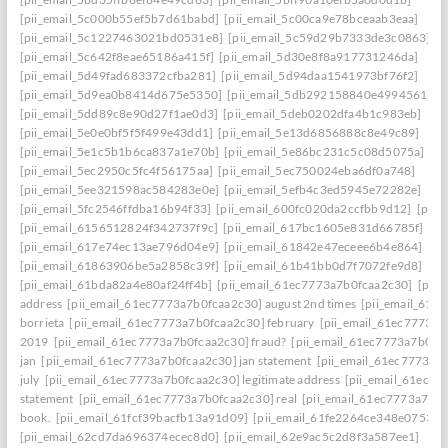
[pii_email_5c000b55ef5b7d61babd]
[pii_email_5c00ca9e78bceaab3eaa]
[pii_email_5c1227463021bd0531e8]
[pii_email_5c59d29b7333de3c0863]
[pii_email_5c642f8eae65186a415f]
[pii_email_5d30e8f8a917731246da]
[pii_email_5d49fad683372cfba281]
[pii_email_5d94daa1541973bf76f2]
[pii_email_5d9ea0b8414d675e5350]
[pii_email_5db292158840e4994561]
[pii_email_5dd89c8e90d27f1ae0d3]
[pii_email_5deb0202dfa4b1c983eb]
[pii_email_5e0e0bf5f5f499e43dd1]
[pii_email_5e13d6856888c8e49c89]
[pii_email_5e1c5b1b6ca837a1e70b]
[pii_email_5e86bc231c5c08d5075a]
[pii_email_5ec2950c5fc4f56175aa]
[pii_email_5ec750024eba6df0a748]
[pii_email_5ee321598ac584283e0e]
[pii_email_5efb4c3ed5945e72282e]
[pii_email_5fc2546ffdba16b94f33]
[pii_email_600fc020da2ccfbb9d12]
[pii_
[pii_email_6156512824f342737f9c]
[pii_email_617bc1605e831d66785f]
[pii_email_617e74ec13ae796d04e9]
[pii_email_61842e47eceee6b4e864]
[pii_email_61863906be5a2858c39f]
[pii_email_61b41bb0d7f7072fe9d8]
[pii_email_61bda82a4e80af24ff4b]
[pii_email_61ec7773a7b0fcaa2c30]
[pii
address
[pii_email_61ec7773a7b0fcaa2c30] august 2nd times
[pii_email_61e
borrieta
[pii_email_61ec7773a7b0fcaa2c30] february
[pii_email_61ec7773a7
2019
[pii_email_61ec7773a7b0fcaa2c30] fraud?
[pii_email_61ec7773a7b0fc
jan
[pii_email_61ec7773a7b0fcaa2c30] jan statement
[pii_email_61ec7773a7
july
[pii_email_61ec7773a7b0fcaa2c30] legitimate address
[pii_email_61ec77
statement
[pii_email_61ec7773a7b0fcaa2c30] real
[pii_email_61ec7773a7b0f
book.
[pii_email_61fcf39bacfb13a91d09]
[pii_email_61fe2264ce348e07536d
[pii_email_62cd7da696374ecec8d0]
[pii_email_62e9ac5c2d8f3a587ee1]