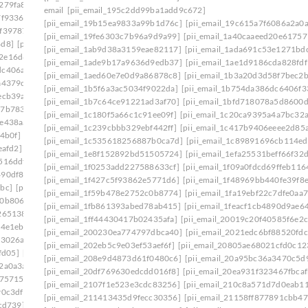
279fa8]
[pii_email_140b410cfb65058244f0]
email
[pii_email_195c2dd99ba1add9c672]
7f9336]
[pii_email_1465eaa4e717ad06d6cd]
[pii_email_19b15ea9833a99b1d76c]
[pii_email_19c615a7f6086a2a0a
0f39787]
[pii_email_149a77fc1507ee345cf6]
[pii_email_19fe6303c7b96a9d9a99]
[pii_email_1a40caaeed20e61757
4d8]
[pii_email_14fc1543c2b738e937b1]
[pii_email_1ab9d38a3159eae82117]
[pii_email_1ada691c53e1271bd
2e16d6f]
[pii_email_15239523225845f9f742]
[pii_email_1ade9b17a9636d9edb37]
[pii_email_1ae1d9186cda828fdf
dc406a7]
[pii_email_15bc2c55861cc7660d1c]
[pii_email_1aed60e7e0d9a86878c8]
[pii_email_1b3a20d3d58f7bec2b
a4379c]
[pii_email_15f0a5521228c1e8c361]
[pii_email_1b5f6a3ac5034f9022da]
[pii_email_1b754da386dc6406f3
ecb39a]
[pii_email_161e698f458e83eb16af]
[pii_email_1b7c64ce91221ad3af70]
[pii_email_1bfd718078a5d8600d
27b7833]
[pii_email_16456c60ba22a524ff15]
[pii_email_1c180f5a66c1c91ee09f]
[pii_email_1c20ca9395a4a7bc32a
fe438aa]
[pii_email_1673d725b4166140a346]
[pii_email_1c239cbbb329ebf442ff]
[pii_email_1c417b9406eeee2d85
4b0f]
[pii_email_16ddaa10b84c03299904]
[pii_email_1c535618256887b0ca7d]
[pii_email_1c89891696cb114e
eafd2]
[pii_email_171327765cd9c45da595]
[pii_email_1e8f152892bd51505724]
[pii_email_1efa25531beff66f32
516ddf]
[pii_email_178281afd6a859075cd3]
[pii_email_1f0253add227588633cf]
[pii_email_1f09a0fdcd69ffeb116
490df86]
[pii_email_179a6d20ef62ae1c504c]
[pii_email_1f427c5f93862e5771d6]
[pii_email_1f48969bb440fe39f8
bc]
[pii_email_17ce57b51555d7a0ee45]
[pii_email_1f59b478e2752c0b8774]
[pii_email_1fa19ebf22c7dfe0aa7
10b806d]
[pii_email_17e4ee1951eabadf4f25]
[pii_email_1fb861393abed78ab415]
[pii_email_1feacf1cb4890d9ae6
265138]
[pii_email_18e4de7678a63a117d13]
[pii_email_1ff44430417b02435afa]
[pii_email_20019c20f40585f6e2c
4e1eb] email
[pii_email_194650b3536dae5e9703]
[pii_email_200230ea774797dbca40]
[pii_email_2021edc6bf88520fdc
f3026a]
[pii_email_1998f7c3a94f6290bdeb]
[pii_email_202eb5c9e03ef53aef6f]
[pii_email_20805ae68021cfd0c12
fd05]
[pii_email_19b15ea9833a99b1d76c]
[pii_email_208e9d4873d61f0480c6]
[pii_email_20a95bc36a3470c5d
2a0a3a]
[pii_email_19fe6303c7b96a9d9a99]
[pii_email_20df769630edcdd016f8]
[pii_email_20ea931f323467fbcaf
175715]
[pii_email_1a6808b4fd2808c433e2]
[pii_email_2107f1e523e3cdc83256]
[pii_email_210c8a571d7d0eab1
90c3df]
[pii_email_1aa588fa47a7aeaab3b4]
[pii_email_211413435d9fecc30356]
[pii_email_21158ff877891cbb47
cd739]
[pii_email_1ab9d38a3159eae82117]