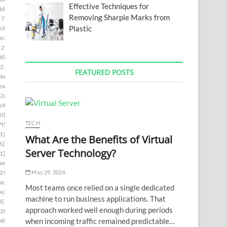
Effective Techniques for
bb]
Removing Sharpie Marks from
7754]
Plastic
e3]
63]
c2b]
d0d]
21]
FEATURED POSTS
6e]
ea]
2c]
b4]
0]
TECH
f5]
1]
What Are the Benefits of Virtual
6]
Server Technology?
1]
ae6]
May 29, 2026
29]
ac7]
Most teams once relied on a single dedicated
e3]
machine to run business applications. That
d]
approach worked well enough during periods
0202]
when incoming traffic remained predictable…
4f8]