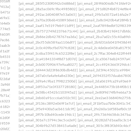
d016f8]
[pii_email_20ea931f323467fbcafb]
[pii_email_285f5230f0f42c06886d]
[pii_email_289f6006db741fde92
7413a]
[pii_email_210c8a571d7d0eab11b0]
[pii_email_28a5ac069c9bc4985802]
[pii_email_291d82f4b8724ef8e4
bb4716]
[pii_email_2146310bc5b3ec559a07]
[pii_email_292ac2d0408f7e53a065]
[pii_email_29b5a5072a416fa2e7
a69a134]
[pii_email_21a19f84574f201efdaf]
[pii_email_2a70a20b6b410893de61]
[pii_email_2a8c0420b4af28f4b
264e06]
[pii_email_21f8ea144533c21c5837]
[pii_email_2aaf17e5197feb911df9]
[pii_email_2aaf7898edbf5298339
5774e5e]
[pii_email_2258c03b7c27555ee28d]
[pii_email_2b7572749d2376671c44]
[pii_email_2b83b419d417dbfd
f603f9]
[pii_email_2281cca773db84638fcf]
[pii_email_2b86e2db4278767ea3da]
[pii_email_2ba7ad2c55c40a89d
7ec86]
[pii_email_22b3de7ac663f8e9ba36]
[pii_email_2bcf55d6589aa1106df7]
[pii_email_2bfd316b041ff458d4
0aab36]
[pii_email_23146709bfbb80754d53]
[pii_email_2c0c409bcfbd707fc828]
[pii_email_2c4de0ee0458a817f5
dd1a2f1]
[pii_email_232a7b08d359f68d74a7]
[pii_email_2c6ba55f419c65222f8e]
[pii_email_2c7ffac304e8422ff449
eb4531]
[pii_email_2360b8527f62eb33005e]
[pii_email_2ca41841334f8d71d07d]
[pii_email_2ca50676eb24597a4
2a739c7]
[pii_email_239ecc3524a256b38777]
[pii_email_2cb007090697e9aa8027]
[pii_email_2cc49243665f29dc6
51c]
[pii_email_23e8a72c42cd12f7a99f]
[pii_email_2d4443d23f8630bdb4d2]
[pii_email_2d5f4c45021ce9984
b97e19]
[pii_email_2440dab3fdb346e55609]
[pii_email_2d7a0cfa4afe4a8e230e]
[pii_email_2d94352f57daab67800
d22daf0]
[pii_email_245b0c3d7279080caff4]
[pii_email_2d9a4c9ba17f9822500d]
[pii_email_2da0619fca29a93e69
33a9d6]
[pii_email_2488850900858b2bc9f0]
[pii_email_2df53a71e3f337728180]
[pii_email_2e4485475b184f0b11
128e4f]
[pii_email_24bc0c281ccb744422e1]
[pii_email_2e58bc4542b1103f45a2]
[pii_email_2e80f9d74fb9e66a73
7b71a]
[pii_email_24f2d5e2777a0e64ce09]
[pii_email_2eb60a91ccc6a6502c50]
[pii_email_2ee2ae336840fe2758
dc6323]
[pii_email_2538ab643fd387c2ed72]
[pii_email_2f136c3892e069f1e7cf]
[pii_email_2f1bf5aa7b0e3041c54
1618246]
[pii_email_258859c3d90c234ab67b]
[pii_email_2f5e9430a5acb611dc9f]
[pii_email_2fe260a16f58befb0c1f
511450]
[pii_email_25cb7614c8df1f536fa3]
[pii_email_2ff7b10bd40cede19dc1]
[pii_email_2ffc736f4658dc347ba
162d0f1]
[pii_email_25d51d1d352571cbb42e]
[pii_email_301e7c3794c3ec5ce2e9]
[pii_email_30282d7d1eadbc3c1
59559e]
[pii_email_2661ce00c619b479]
[pii_email_304b9b27d538415a4ade]
[pii_email_305c3f83f3d40c46cf
e20d2]
[pii_email_26774b69db26fb21b87e]