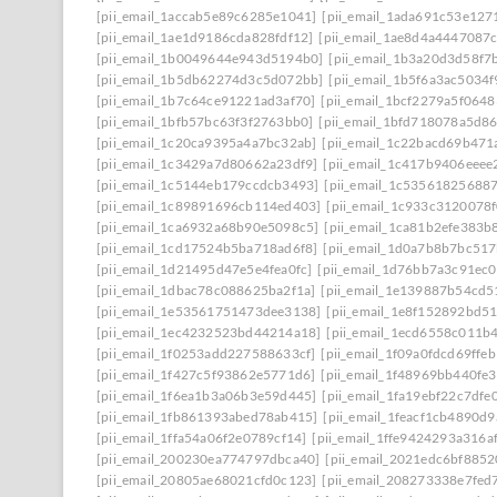
[pii_email_1accab5e89c6285e1041]
[pii_email_1ada691c53e127
[pii_email_1ae1d9186cda828fdf12]
[pii_email_1ae8d4a4447087
[pii_email_1b0049644e943d5194b0]
[pii_email_1b3a20d3d58f7
[pii_email_1b5db62274d3c5d072bb]
[pii_email_1b5f6a3ac5034
[pii_email_1b7c64ce91221ad3af70]
[pii_email_1bcf2279a5f0648
[pii_email_1bfb57bc63f3f2763bb0]
[pii_email_1bfd718078a5d8
[pii_email_1c20ca9395a4a7bc32ab]
[pii_email_1c22bacd69b471
[pii_email_1c3429a7d80662a23df9]
[pii_email_1c417b9406eeee
[pii_email_1c5144eb179ccdcb3493]
[pii_email_1c53561825688
[pii_email_1c89891696cb114ed403]
[pii_email_1c933c3120078
[pii_email_1ca6932a68b90e5098c5]
[pii_email_1ca81b2efe383b
[pii_email_1cd17524b5ba718ad6f8]
[pii_email_1d0a7b8b7bc51
[pii_email_1d21495d47e5e4fea0fc]
[pii_email_1d76bb7a3c91ec0
[pii_email_1dbac78c088625ba2f1a]
[pii_email_1e139887b54cd5
[pii_email_1e53561751473dee3138]
[pii_email_1e8f152892bd5
[pii_email_1ec4232523bd44214a18]
[pii_email_1ecd6558c011b
[pii_email_1f0253add227588633cf]
[pii_email_1f09a0fdcd69ffe
[pii_email_1f427c5f93862e5771d6]
[pii_email_1f48969bb440fe3
[pii_email_1f6ea1b3a06b3e59d445]
[pii_email_1fa19ebf22c7dfe
[pii_email_1fb861393abed78ab415]
[pii_email_1feacf1cb4890d
[pii_email_1ffa54a06f2e0789cf14]
[pii_email_1ffe9424293a316a
[pii_email_200230ea774797dbca40]
[pii_email_2021edc6bf8852
[pii_email_20805ae68021cfd0c123]
[pii_email_208273338e7fed