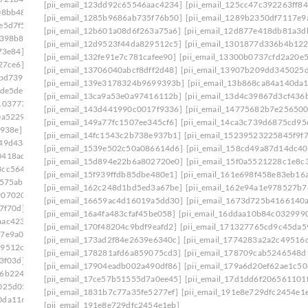
[pii_email_123dd92c65546aac4234]
[pii_email_125cc47c392263ff84
08bb48]
[pii_email_0e75fa39d7f4a14722a7]
[pii_email_1285b9686ab735f76b50]
[pii_email_1289b2350df7117e9
e5d7f5]
[pii_email_0ef5dcf19ef324013217]
[pii_email_12b601a08d6f263a75a6]
[pii_email_12d877e418db81a3d
f398b8]
[pii_email_0f47ff033c8a2bb1edd4]
[pii_email_12d9523f44da829512c5]
[pii_email_1301877d336b4b122
73e84]
[pii_email_0f822579b656a985523c]
[pii_email_132fe91e7c781cafee90]
[pii_email_13300b0737cfd2a20e5
27ce6]
[pii_email_0fb1d76ad0641e5143a9]
[pii_email_13706040abcf8dff2d48]
[pii_email_13907b209dd345025
bbd739]
[pii_email_0febf56caeddaed46203]
[pii_email_139e3178324b9699393b]
[pii_email_13b868ca84a140da
ede5de]
[pii_email_1023c26712d66961cae6]
[pii_email_13ca9a53e0a97416112b]
[pii_email_13d4c39867d3cf436
103777]
[pii_email_1061241ebb874a6b41cb]
[pii_email_143d441990c0017f9336]
[pii_email_14775682b7e256500
0a5229]
[pii_email_109932ebe32aa2cfaf52]
[pii_email_149a77fc1507ee345cf6]
[pii_email_14ca3c739d6875cd95
e938e]
[pii_email_10fd62fd743fa1b47ea6]
[pii_email_14fc1543c2b738e937b1]
[pii_email_15239523225845f9f
949d438]
[pii_email_113eef365c770d308ea8]
[pii_email_1539e502c50a086614d6]
[pii_email_158cd49a87d14dc40
0418ac7]
[pii_email_1173195f8f0c3e65b6c1]
[pii_email_15d894e22b6a802720e0]
[pii_email_15f0a5521228c1e8c
3cc5644]
[pii_email_118b65668a64cd7c50e3]
[pii_email_15f939ffdb85dbe480e1]
[pii_email_161e698f458e83eb16a
575ab]
[pii_email_11b3f2d8feb4523c5c0d]
[pii_email_162c248d1bd5ed3a67be]
[pii_email_162e94a1e978527b7
9070202]
[pii_email_11fe1b3b7ddac37a081f]
[pii_email_16659ac4d16019a5dd30]
[pii_email_1673d725b4166140
7f70d]
[pii_email_122e44b2ae1917e73fd4]
[pii_email_16a4fa483cfaf45be058]
[pii_email_16ddaa10b84c032999
aac4234]
[pii_email_125cc47c392263ff8477]
[pii_email_170f48204c9bdf9eafd2]
[pii_email_171327765cd9c45da5
17e9a00]
[pii_email_12b601a08d6f263a75a6]
[pii_email_173ad2f84e2639e6340c]
[pii_email_1774283a2a2c49516d
29512c5]
[pii_email_1301877d336b4b12255e]
[pii_email_178281afd6a859075cd3]
[pii_email_178709cab5246548d
3f03d]
[pii_email_132fe91e7c781cafee90]
[pii_email_17904eadb002a490df86]
[pii_email_179a6d20ef62ae1c50
96b2248]
[pii_email_133cacaa1bae02300a79]
[pii_email_17ce57b51555d7a0ee45]
[pii_email_17d1dd6f206561101
025d05]
[pii_email_13932b2ba0e10297d818]
[pii_email_1831b7c77a35fe5277ef]
[pii_email_191e8e729dfc2454e1
0da1169]
[pii_email_13ca9a53e0a97416112b]
[pii_email_191e8e729dfc2454e1eb]