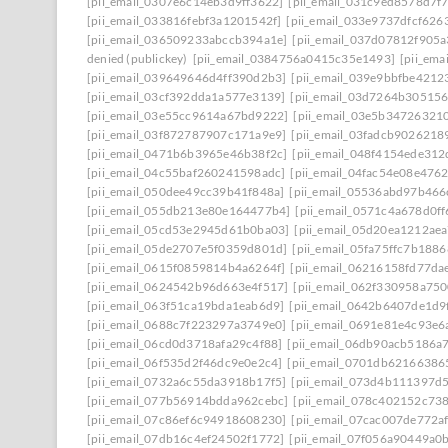
[pii_email_0307e6c14eb3d9ff3622]
[pii_email_031c9ed8578d7f
[pii_email_033816febf3a1201542f]
[pii_email_033e9737dfcf626
[pii_email_036509233abccb394a1e]
[pii_email_037d07812f905
denied (publickey)
[pii_email_0384756a0415c35e1493]
[pii_em
[pii_email_039649646d4ff390d2b3]
[pii_email_039e9bbfbe4212
[pii_email_03cf392dda1a577e3139]
[pii_email_03d7264b30515
[pii_email_03e55cc9614a67bd9222]
[pii_email_03e5b34726321
[pii_email_03f872787907c171a9e9]
[pii_email_03fadcb9026218
[pii_email_0471b6b3965e46b38f2c]
[pii_email_048f4154ede31
[pii_email_04c55baf260241598adc]
[pii_email_04fac54e08e476
[pii_email_050dee49cc39b41f848a]
[pii_email_05536abd97b466
[pii_email_055db213e80e164477b4]
[pii_email_0571c4a678d0f
[pii_email_05cd53e2945d61b0ba03]
[pii_email_05d20ea1212ae
[pii_email_05de2707e5f0359d801d]
[pii_email_05fa75ffc7b188
[pii_email_0615f0859814b4a6264f]
[pii_email_06216158fd77da
[pii_email_0624542b96d663e4f517]
[pii_email_062f330958a75
[pii_email_063f51ca19bda1eab6d9]
[pii_email_0642b6407de1d9
[pii_email_0688c7f223297a3749e0]
[pii_email_0691e81e4c93e6
[pii_email_06cd0d3718afa29c4f88]
[pii_email_06db90acb5186a
[pii_email_06f535d2f46dc9e0e2c4]
[pii_email_0701db62166386
[pii_email_0732a6c55da3918b17f5]
[pii_email_073d4b111397d
[pii_email_077b56914bdda962cebc]
[pii_email_078c402152c73
[pii_email_07c86ef6c94918608230]
[pii_email_07cac007de772a
[pii_email_07db16c4ef24502f1772]
[pii_email_07f056a90449a0b