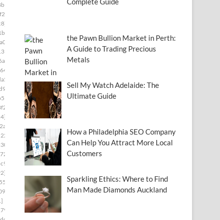
Complete Guide
8b1]
f2c]
c8]
1b8]
the Pawn Bullion Market in Perth:
a03]
A Guide to Trading Precious
139]
Metals
6a]
64f]
da5]
Sell My Watch Adelaide: The
d9]
Ultimate Guide
b55]
f2]
c4]
2ab]
How a Philadelphia SEO Company
2227]
Can Help You Attract More Local
230]
Customers
72]
c9]
2]
Sparkling Ethics: Where to Find
55]
Man Made Diamonds Auckland
09]
1]
179]
dc]