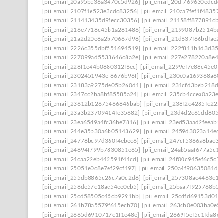
[pii_email_20a95bc36a3470c5d926]
[pii_email_20df769630edcd
[pii_email_2107f1e523e3cdc83256]
[pii_email_210aa7fef1f4835
[pii_email_211413435d9fecc30356]
[pii_email_21158ff877891c
[pii_email_216e7718c45b1a281486]
[pii_email_2199087b2514b
[pii_email_21a2d20e8a2b70667d98]
[pii_email_21d637f66bdfae
[pii_email_2226c355dbf551694519]
[pii_email_222f811b1d3d3
[pii_email_227099ad5533646c8a2e]
[pii_email_227e278220a8e4
[pii_email_228f1e44b0880312f6ec]
[pii_email_2299ef7e88c45e0
[pii_email_2302451943ef8676b96f]
[pii_email_230e0a169368a6
[pii_email_23183a9275de05b260d1]
[pii_email_231cfd3beb218
[pii_email_2347cc2ba8bf85585a24]
[pii_email_235cb4ccea0a23
[pii_email_23612b12675466846bab]
[pii_email_238f2c4285fc2
[pii_email_23a3b23709414fe35682]
[pii_email_23d4d2c65dd80
[pii_email_23ea65d9a4fc36be7816]
[pii_email_23ed53aad2feea
[pii_email_244e35b30a6b05143629]
[pii_email_2459d3023a14e
[pii_email_24778bc97d360f4ebec6]
[pii_email_247df5366a8bac
[pii_email_24894f799b7830851e65]
[pii_email_24ab5aaf677a5c
[pii_email_24caa22eb442591f44cd]
[pii_email_24f00c945ef6c5c
[pii_email_25051e0c8e7ef29cf197]
[pii_email_250a4f90635081
[pii_email_255db8865c26c7a0d2d8]
[pii_email_257308ac4463c
[pii_email_258de57c18ae54ee0eb5]
[pii_email_25baa7f925768b
[pii_email_25cd58505c45cb9291bb]
[pii_email_25cdfd69153d0
[pii_email_261b78a5579f615ecb70]
[pii_email_263cb0e003ba0e
[pii_email_2665d6910717c1f1e48e]
[pii_email_2669f5ef5c1fda8