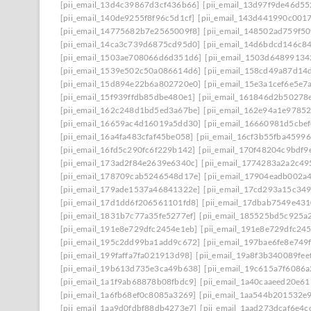
[pii_email_13d4c39867d3cf436b66]
[pii_email_13d97f9de46d55
[pii_email_140de9255f8f96c5d1cf]
[pii_email_143d441990c001
[pii_email_14775682b7e2565009f8]
[pii_email_148502ad759f5
[pii_email_14ca3c739d6875cd95d0]
[pii_email_14d6bdcd146c8
[pii_email_1503ae708066d6d351d6]
[pii_email_1503d64899134
[pii_email_1539e502c50a086614d6]
[pii_email_158cd49a87d14
[pii_email_15d894e22b6a802720e0]
[pii_email_15e3a1cef6e5e7
[pii_email_15f939ffdb85dbe480e1]
[pii_email_161846d2b50278
[pii_email_162c248d1bd5ed3a67be]
[pii_email_162e94a1e9785
[pii_email_16659ac4d16019a5dd30]
[pii_email_16660981d5cbe
[pii_email_16a4fa483cfaf45be058]
[pii_email_16cf3b55fba45996
[pii_email_16fd5c290fc6f229b142]
[pii_email_170f48204c9bdf9
[pii_email_173ad2f84e2639e6340c]
[pii_email_1774283a2a2c49
[pii_email_178709cab5246548d17e]
[pii_email_17904eadb002a
[pii_email_179ade1537a46841322e]
[pii_email_17cd293a15c349
[pii_email_17d1dd6f206561101fd8]
[pii_email_17dbab7549e43
[pii_email_1831b7c77a35fe5277ef]
[pii_email_185525bd5c925a
[pii_email_191e8e729dfc2454e1eb]
[pii_email_191e8e729dfc245
[pii_email_195c2dd99ba1add9c672]
[pii_email_197bae6fe8e749
[pii_email_199faffa7fa021913d98]
[pii_email_19a8f3b340089fee
[pii_email_19b613d735e3ca49b638]
[pii_email_19c615a7f6086a
[pii_email_1a1f9ab68878b08fbdc9]
[pii_email_1a40caaeed20e6
[pii_email_1a6fb68ef0c8085a3269]
[pii_email_1aa544b201532e
[pii_email_1aa9d0fdbf88db4273e7]
[pii_email_1aad273dcaf6e4c