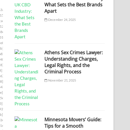
What Sets the Best Brands
3a]
Apart
15]
December 24, 2025
ca6]
12]
8e]
31]
e8]
b]
Athens Sex Crimes Lawyer:
a8]
Understanding Charges,
d403]
Legal Rights, and the
d8]
4]
Criminal Process
e6]
November 21, 2025
8]
44]
e]
5e]
3]
926]
b]
Minnesota Movers’ Guide:
1b0]
Tips for a Smooth
16]