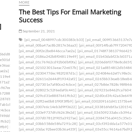
MORE
The Best Tips For Email Marketing
Success
]
September 21, 2021
[pii_email_0048997cdc300383cb33]
[pii_email_009f53665137e7
[pii_email_00ba47ac8b2817e36aa3]
[pii_email_00f14fbab7f972047f0
[pii_email_00f2e2be8446cca7ae2a]
[pii_email_01748f738137966425
ad6dd834f5a]
[pii_email_006beb1bd491462f3f50]
[pii_email_0186a242b8f048119e49]
[pii_email_01b43dabf23cb0371
6e501d]
[pii_email_009f53665137e7af0673]
[pii_email_01c76962cd92b0dbf0fa]
[pii_email_0206d6f0778e8cd65f
7e36aa3]
[pii_email_00c28906d9f43c485bd8]
[pii_email_021023013aeac72e657b]
[pii_email_021ad854812db5484
ae2a]
[pii_email_0141adb679a27d96a85c]
[pii_email_0230477dec982f287d1c]
[pii_email_024084e62ef7c98e3c
8119e49]
[pii_email_019bf33857870a65e8ff]
[pii_email_02611e2644df19342af2]
[pii_email_0265bb33eaeb18eeb6
0371a27]
[pii_email_01bc468d62a34c02174c]
[pii_email_027301e7af80ce24cbce]
[pii_email_027b86e7828c98f846
6967ee]
[pii_email_0206d6f0778e8cd65f22]
[pii_email_028025c52f6edaf0c441]
[pii_email_029231e8462fca7604
d672880]
[pii_email_0217a5d3bc825a9e14ff]
[pii_email_029cd31e8887641ffcb2]
[pii_email_02d0cd3fc42a63e649
f287d1c]
[pii_email_023f9344df546aaf91bd]
[pii_email_02ff2ee0b81f90f3ffb9]
[pii_email_030209161d411575be4
7ab1cb]
[pii_email_02611e2644df19342af2]
[pii_email_0307e6c14eb3d9ff3622]
[pii_email_033816febf3a1201542
24cbce]
[pii_email_027b86e7828c98f84685]
[pii_email_033e9737dfcf6263fe2d]
[pii_email_036509233abccb394a
d749dd]
[pii_email_029231e8462fca76041e]
[pii_email_037d07812f905a3927ae]
[pii_email_0384756a0415c35e1
ffcb2]
[pii_email_02aeca557af01cca15f0]
[pii_email_03bb558de58fa7291c28]
[pii_email_03cf392dda1a577e31
ffb9]
[pii_email_030209161d411575be49]
[pii_email_03dac92bee03b36a435f]
[pii_email_03e55cc9614a67bd9