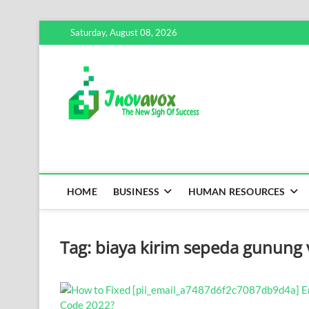
Skip
Saturday, August 08, 2026
to
content
Inovavox
THE NEW SIGN OF SUCCE
HOME
BUSINESS
HUMAN RESOURCES
Tag:
biaya kirim sepeda gunung 