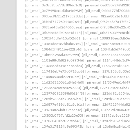
[pii_email_0e3cd9cb778c89f6c1c0]
[pii_email_0e60307249d32f
[pii_email_0e79498cc1d0ba4e9939]
[pii_email_0ebbd77fd700dd
[pii_email_0f0bec9b35a2193528da]
[pii_email_0f2a680a161c8b
[pii_email_0f5fcd71796011ae2641]
[pii_email_0f69cc3a7a17f5b
[pii_email_0f83a643ad264065ceea]
[pii_email_0f9d88e83fe22c4
[pii_email_0fb3fac562b06ea1d115]
[pii_email_0fb8760399cf84
[pii_email_1005f45dfe415af52d61]
[pii_email_1008318eea3db5
[pii_email_10484dcc1e7bbabe7ee7]
[pii_email_10527a85cf4040
[pii_email_1084d5f49116e422fa46]
[pii_email_1084fab56749dc
[pii_email_10bff8b256d358f2f99f]
[pii_email_10e5ed18e4c6e3e
[pii_email_1101e88c0d829d099346]
[pii_email_1114b44f6c3cf
[pii_email_11468e7d5a1e777e7de4]
[pii_email_11687221d231d
[pii_email_117416eb7e75d0716ab6]
[pii_email_117b156c8b30e
[pii_email_11a4f0e6a4d23ef10bfc]
[pii_email_11b144b40ca8516
[pii_email_11d256320061a84e8460]
[pii_email_11f3549e614d4
[pii_email_1223c74eafcfe025733a]
[pii_email_122c198ae8a4bd7
[pii_email_1239760928398d0614f8]
[pii_email_123dd92c65546
[pii_email_1285b9686ab735f76b50]
[pii_email_1289b2350df71
[pii_email_12d877e418db81a3db1c]
[pii_email_12d9523f44da8
[pii_email_13161a8e6bdf19c5e5ae]
[pii_email_131bd2d78a06f3f
[pii_email_13300b0737cfd2a20e53]
[pii_email_13395eb8de252
[pii_email_13706040abcf8dff2d48]
[pii_email_13907b209dd345
[pii_email_139e3178324b9699393b]
[pii_email_13b868ca84a14