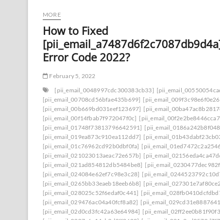
MORE
How to Fixed
[pii_email_a7487d6f2c7087db9d4a
Error Code 2022?
February 5, 2022
[pii_email_0048997cdc300383cb33]
[pii_email_00550054c
[pii_email_00708cd56bfae435b699]
[pii_email_009f3c98e6f0e2
[pii_email_00b669bd031eef123697]
[pii_email_00ba47ac8b281
[pii_email_00f14fbab7f972047f0c]
[pii_email_00f2e2be8446cca7
[pii_email_01748f73813796642591]
[pii_email_0186a242b8f04
[pii_email_019ea873c910ea112dd7]
[pii_email_01b43dabf23cb
[pii_email_01c76962cd92b0dbf0fa]
[pii_email_01ed7472c2a254
[pii_email_021023013aeac72e657b]
[pii_email_02156eda4ca47
[pii_email_021ad854812db5484be8]
[pii_email_0230477dec982
[pii_email_024084e62ef7c98e3c28]
[pii_email_0244523792c10d
[pii_email_0265bb33eaeb18eeb6b8]
[pii_email_027301e7af80ce
[pii_email_028025c52f6edaf0c441]
[pii_email_028fb0410dcfdb
[pii_email_029476ac04a40fcf8a82]
[pii_email_029cd31e8887641
[pii_email_02d0cd3fc42a63e64984]
[pii_email_02ff2ee0b81f90f3