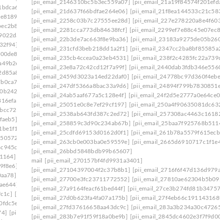
[pii_email_2146310bc5b3ec559a07]
[pii_email_21a19f84574f201efd
1bdca6]
[pii_email_1ade9b17a9636d9edb37]
[pii_email_21d637f66bdfae264e06]
[pii_email_21f8ea144533c21c58
ce8189]
[pii_email_1aed60e7e0d9a86878c8]
[pii_email_2258c03b7c27555ee28d]
[pii_email_227e278220a8e4f603
bec2b8e]
[pii_email_1b481cd6bc515a7c2adc]
[pii_email_2281cca773db84638fcf]
[pii_email_2299ef7e88c45e07ec
f9022da]
[pii_email_1b754da386dc6406f331]
[pii_email_22b3de7ac663f8e9ba36]
[pii_email_23183a9275de05b26
32f94]
[pii_email_1bd71b218133f7e3c548]
[pii_email_231cfd3beb218dd1a2f1]
[pii_email_2347cc2ba8bf85585a
600de8]
[pii_email_1c180f5a66c1c91ee09f]
[pii_email_235cb4ccea0a23eb4531]
[pii_email_238f2c4285fc22a739
a49b2e]
[pii_email_1c239cbbb329ebf442ff]
[pii_email_23e8a72c42cd12f7a99f]
[pii_email_2440dab3fdb346e556
2d85a8]
[pii_email_1c42d16610af45df8633]
[pii_email_2459d3023a14ed22daf0]
[pii_email_24778bc97d360f4ebe
7b0ca7d]
[pii_email_1c756fa17a9803390960]
[pii_email_247df5366a8bac33a9d6]
[pii_email_24894f799b7830851
f0b242b]
[pii_email_1c9cb2ac0307d07e7e8a]
[pii_email_24ab5aaf677a5c128e4f]
[pii_email_24f2d5e2777a0e64ce0
816efa]
[pii_email_1cb0bba1fed5a8dc8b46]
[pii_email_25051e0c8e7ef29cf197]
[pii_email_250a4f90635081dc63
7bcc729]
[pii_email_1d19961ba7de39b014c1]
[pii_email_2538ab643fd387c2ed72]
[pii_email_257308ac4463c1618
faeb5]
[pii_email_1daeadac04546a163a2f]
[pii_email_258859c3d90c234ab67b]
[pii_email_25baa7f925768b511
1be1f1]
[pii_email_1e41783a8d8ecf027bec]
[pii_email_25cdfd69153d0162d0f1]
[pii_email_261b78a5579f615ecb
1505724]
[pii_email_1eaa6a87aba08036cecc]
[pii_email_263cb0e003ba0e59559e]
[pii_email_2665d6910717c1f1e
4c945cb]
[pii_email_1efa25531beff66f32d8]
[pii_email_26bbd5848bdb99b65607]
b1164]
[pii_email_1f31c35811d104595431]
mail
[pii_email_270157bf4fd9931a3401]
9f8e6]
[pii_email_1f59b478e2752c0b8774]
[pii_email_27104397004f2c37b8b1]
[pii_email_2716f6f47d136d979a
0aa78]
[pii_email_1fb6a502116720cc971a]
[pii_email_27700e3fc23711772552]
[pii_email_27810ae62304b5b09
9ae644]
[pii_email_1ff44430417b02435afa]
[pii_email_27a9164feacf61bed44f]
[pii_email_27ce3b274fd81b34757
fc1c]
[pii_email_20019c20f40585f6e2ce]
[pii_email_27d0b623fa4fa07a175b]
[pii_email_27f4eb66c191143168
0fdc5e]
[pii_email_202eb5c9e03ef53aef6f]
[pii_email_27fd37616658aa43dc9c]
[pii_email_283a3b234a30c4726
74]
[pii_email_208e9d4873d61f0480c6]
[pii_email_283b7e91f59f18a0be9b]
[pii_email_2845dc4602e3f7f9d00