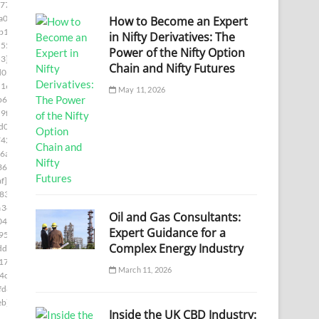
77]
a00]
How to Become an Expert
b1c]
in Nifty Derivatives: The
55e]
Power of the Nifty Option
3]
Chain and Nifty Futures
d05]
1169]
May 11, 2026
b66]
9f8]
d0]
742]
6a7]
361]
f]
833]
a346]
Oil and Gas Consultants:
04]
Expert Guidance for a
95]
Complex Energy Industry
df]
17e]
March 11, 2026
4c]
fd8]
eb]
Inside the UK CBD Industry: