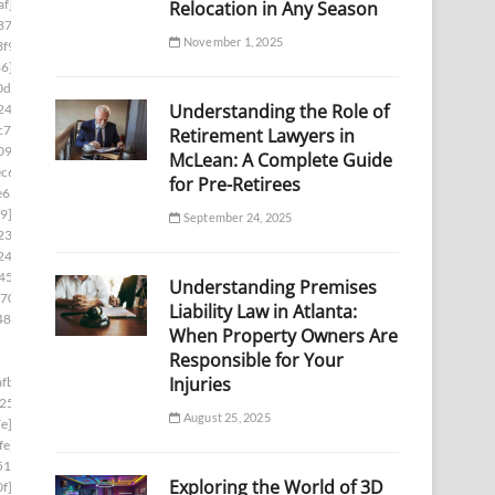
af]
Relocation in Any Season
37]
November 1, 2025
f9]
86]
0d1]
Understanding the Role of
24]
c7]
Retirement Lawyers in
09]
McLean: A Complete Guide
c6]
for Pre-Retirees
e65]
9]
September 24, 2025
23]
246]
450]
Understanding Premises
70]
Liability Law in Atlanta:
48e]
When Property Owners Are
Responsible for Your
Injuries
fb]
254]
August 25, 2025
e]
fe]
510]
Exploring the World of 3D
f]