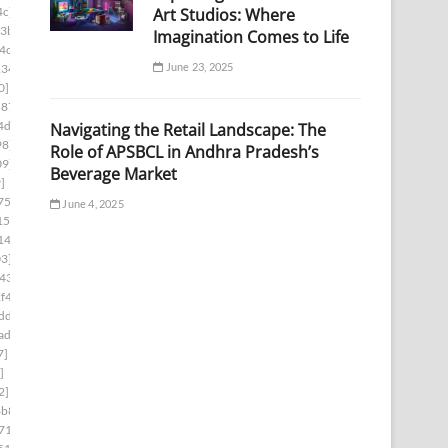
Art Studios: Where
4c]
3b]
Imagination Comes to Life
4c]
June 23, 2025
134]
0]
c876]
4d3]
Navigating the Retail Landscape: The
98]
Role of APSBCL in Andhra Pradesh’s
09]
Beverage Market
]
75f]
June 4, 2025
152]
14a]
3]
43]
f4]
dd]
ad]
7]
]
2]
4b8]
71]