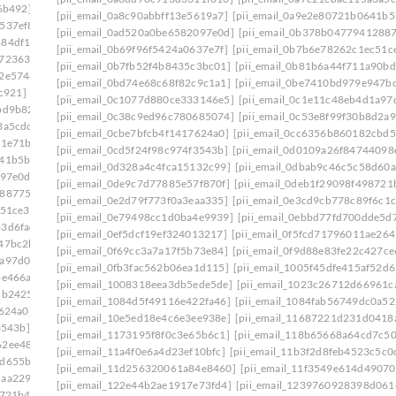
6b492]
[pii_email_08d037fa548ccf7d9934]
[pii_email_0a8c90abbff13e5619a7]
[pii_email_0a9e2e80721b0641b5
537ef8]
[pii_email_0908d4b5ef43d5f82a55]
[pii_email_0ad520a0be6582097e0d]
[pii_email_0b378b0477941288
884df17]
[pii_email_094e1c56dee62f1fd809]
[pii_email_0b69f96f5424a0637e7f]
[pii_email_0b7b6e78262c1ec51c
e723630]
[pii_email_09954a6322d2d485402c]
[pii_email_0b7fb52f4b8435c3bc01]
[pii_email_0b81b6a44f711a90bd
c2e5746]
[pii_email_09f0618d4cc51d3a94e0]
[pii_email_0bd74e68c68f82c9c1a1]
[pii_email_0be7410bd979e947b
c921]
[pii_email_0a3cf8206c29129d54d4]
[pii_email_0c1077d880ce333146e5]
[pii_email_0c1e11c48eb4d1a97
bd9b82]
[pii_email_0a5c1e4afd44de3a3179]
[pii_email_0c38c9ed96c780685074]
[pii_email_0c53e8f99f30b8d2a9
3a5cdc]
[pii_email_0a84375cdf3dab95ba36]
[pii_email_0cbe7bfcb4f1417624a0]
[pii_email_0cc6356b860182cbd5
81e71b]
[pii_email_0a998c26e4a731d7f557]
[pii_email_0cd5f24f98c974f3543b]
[pii_email_0d0109a26f84744098
641b5bb]
[pii_email_0ac5970deb4231107524]
[pii_email_0d328a4c4fca15132c99]
[pii_email_0dbab9c46c5c58d60a
097e0d]
[pii_email_0ae3ed7ab6370db989b2]
[pii_email_0de9c7d77885e57f870f]
[pii_email_0deb1f29098f498721
2887754]
[pii_email_0b6640075ffc9904b1f7]
[pii_email_0e2d79f773f0a3eaa335]
[pii_email_0e3cd9cb778c89f6c1c
c51ce3]
[pii_email_0b7fb52f4b8435c3bc01]
[pii_email_0e79498cc1d0ba4e9939]
[pii_email_0ebbd77fd700dde5d7
33d6fad]
[pii_email_0bbff955c8ed3ce3752f]
[pii_email_0ef5dcf19ef324013217]
[pii_email_0f5fcd71796011ae264
47bc2b]
[pii_email_0c0fd6d25bb4cd76b14d]
[pii_email_0f69cc3a7a17f5b73e84]
[pii_email_0f9d88e83fe22c427ce
1a97d0d]
[pii_email_0c23b6af9775b5032923]
[pii_email_0fb3fac562b06ea1d115]
[pii_email_1005f45dfe415af52d6
be466a]
[pii_email_0c53e8f99f30b8d2a921]
[pii_email_1008318eea3db5ede5de]
[pii_email_1023c26712d66961c
5b2425]
[pii_email_0c7e95773528a620f410]
[pii_email_1084d5f49116e422fa46]
[pii_email_1084fab56749dc0a52
7624a0]
[pii_email_0cc6356b860182cbd56e]
[pii_email_10e5ed18e4c6e3ee938e]
[pii_email_11687221d231d0418
3543b]
[pii_email_0d0109a26f84744098ea]
[pii_email_1173195f8f0c3e65b6c1]
[pii_email_118b65668a64cd7c50
62ee487]
[pii_email_0d328a4c4fca15132c99]
[pii_email_11a4f0e6a4d23ef10bfc]
[pii_email_11b3f2d8feb4523c5c0
7d655ba]
[pii_email_0d973a099d175674a5f4]
[pii_email_11d256320061a84e8460]
[pii_email_11f3549e614d4907
daa2290]
[pii_email_0dbab9c46c5c58d60a2c]
[pii_email_122e44b2ae1917e73fd4]
[pii_email_1239760928398d061
8721b4]
[pii_email_0e2d79f773f0a3eaa335]