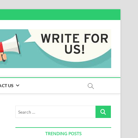
ACT US
Search
…
TRENDING POSTS