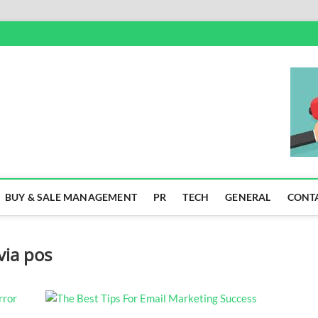
SS
BUY & SALE MANAGEMENT
PR
TECH
GENERAL
CONT
via pos