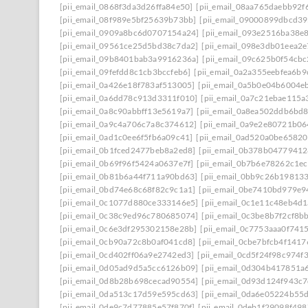
[pii_email_0868f3da3d26ffa84e50]
[pii_email_08aa765daebb92f
[pii_email_08f989e5bf25639b73bb]
[pii_email_09000899dbcd39
[pii_email_0909a8bc6d0707154a24]
[pii_email_093e2516ba38e
[pii_email_09561ce25d5bd38c7da2]
[pii_email_098e3db01eea2
[pii_email_09b8401bab3a9916236a]
[pii_email_09c625b0f54cb
[pii_email_09fefdd8c1cb3bccfeb6]
[pii_email_0a2a355eebfea6b9
[pii_email_0a426e18f783af513005]
[pii_email_0a5b0e04b6004e
[pii_email_0a6dd78c913d3311f010]
[pii_email_0a7c21ebae115a
[pii_email_0a8c90abbff13e5619a7]
[pii_email_0a8ea502ddb6bd
[pii_email_0a9c4a706c7a8c374612]
[pii_email_0a9e2e80721b0
[pii_email_0ad1c0ee6f5fb6a09c41]
[pii_email_0ad520a0be6582
[pii_email_0b1fced2477beb8a2ed8]
[pii_email_0b378b0477941
[pii_email_0b69f96f5424a0637e7f]
[pii_email_0b7b6e78262c1e
[pii_email_0b81b6a44f711a90bd63]
[pii_email_0bb9c26b19813
[pii_email_0bd74e68c68f82c9c1a1]
[pii_email_0be7410bd979e9
[pii_email_0c1077d880ce333146e5]
[pii_email_0c1e11c48eb4d
[pii_email_0c38c9ed96c780685074]
[pii_email_0c3be8b7f2cf8b
[pii_email_0c6e3df295302158e28b]
[pii_email_0c7753aaa0f741
[pii_email_0cb90a72c8b0af041cd8]
[pii_email_0cbe7bfcb4f141
[pii_email_0cd402ff06a9e2742ed3]
[pii_email_0cd5f24f98c974f
[pii_email_0d05ad9d5a5cc6126b09]
[pii_email_0d304b417851a
[pii_email_0d8b28b698cecad90554]
[pii_email_0d93d124f943c
[pii_email_0da513c17d59e595cd63]
[pii_email_0da6e05224b55
[pii_email_0de9c7d77885e57f870f]
[pii_email_0deb1f29098f49