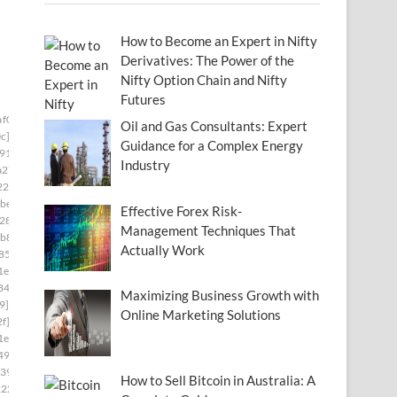
How to Become an Expert in Nifty
Derivatives: The Power of the
Nifty Option Chain and Nifty
Futures
af0673]
Oil and Gas Consultants: Expert
c]
Guidance for a Complex Energy
91]
Industry
a27]
22]
be8]
Effective Forex Risk-
28]
Management Techniques That
b8]
Actually Work
85]
1e]
84]
Maximizing Business Growth with
9]
Online Marketing Solutions
f]
1e]
493]
39]
How to Sell Bitcoin in Australia: A
222]