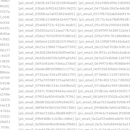
75d807]
[pii_email_0333b7db5bb5690ca109]
[pii_email_03e5b347263210840ae8]
[pii_email_03e7dbbd94c2df2f4
3fe2d]
[pii_email_03501ea8e7a661de271f]
[pii_email_03fadcb90262189c9d23]
[pii_email_0471b6b3965e46b38
a3927ae]
[pii_email_037d07812f905a3927ae]: permission
[pii_email_0500bea7a0f2381fe401]
[pii_email_0557fb702abdd60f19
ail_0387fb08fd508353f43e]
[pii_email_055db213e80e164477b4]
[pii_email_0571c4a678d0ff638
3e3343]
[pii_email_03bb558de58fa7291c28]
[pii_email_05a68d721c9224c4eab5]
[pii_email_05cd53e2945d61b0b
64e35c9]
[pii_email_03dac92bee03b36a435f]
[pii_email_05d20ea1212aea77b7a2]
[pii_email_05d95f9563d412a5e
0840ae8]
[pii_email_03e7dbbd94c2df2f48b1]
[pii_email_05de2707e5f0359d801d]
[pii_email_05fa75ffc7b1886886
9c9d23]
[pii_email_042305a613bbecac1ad8]
[pii_email_060e6612202b31939e01]
[pii_email_0615f0859814b4a62
2d85313]
[pii_email_04998515952ca6905dca]
[pii_email_06216158fd77dae07399]
[pii_email_06237ed703bcb9fc3
2bb177]
[pii_email_0500bea7a0f2381fe401]
[pii_email_0630d28e96b20d9eef3e]
[pii_email_063f51ca19bda1eab6
c4c078]
[pii_email_0557fb702abdd60f19c8]
[pii_email_0642b6407de1d9fad1d4]
[pii_email_065a57e82feb11879
f6381b8]
[pii_email_05a68d721c9224c4eab5]
[pii_email_0691e81e4c93e6a27ded]
[pii_email_0699f734bc9088de98
a77b7a2]
[pii_email_05d95f9563d412a5e139]
[pii_email_06eded8f100f865c1776]
[pii_email_06f535d2f46dc9e0e2
68866a]
[pii_email_060e6612202b31939e01]
[pii_email_0732a6c55da3918b17f5]
[pii_email_073d4b111397d547e
e07399]
[pii_email_06237ed703bcb9fc3da5]
[pii_email_075a705589191aa0d181]
[pii_email_078c402152c73820
00453b0]
[pii_email_0630d28e96b20d9eef3e]
[pii_email_079d448c51bc164fbe1d]
[pii_email_07c86ef6c94918608
fad1d4]
[pii_email_065a57e82feb11879b55]
[pii_email_07d7c704e58464ac66c0]
[pii_email_07db16c4ef24502f17
a27ded]
[pii_email_0699f734bc9088de98f2]
[pii_email_07f056a90449a0b7f7f6]
[pii_email_082d4193502ba26385
72437e]
[pii_email_06eded8f100f865c1776]
[pii_email_0868f3da3d26ffa84e50]
[pii_email_08aa765daebb92f6b49
56e130]
[pii_email_071066a3cea01a7e8177]
[pii_email_08f989e5bf25639b73bb]
[pii_email_0908d4b5ef43d5f82a
547e2ab]
[pii_email_075a705589191aa0d181]
[pii_email_093e2516ba38e884df17]
[pii_email_094e1c56dee62f1fd8
8202227]
[pii_email_079d448c51bc164fbe1d]
[pii_email_09fefdd8c1cb3bccfeb6]
[pii_email_0a2a355eebfea6b9c92
f00d51]
[pii_email_07d7c704e58464ac66c0]
[pii_email_0a5b0e04b6004ebd9b82]
[pii_email_0a5c1e4afd44de3a3
7f7f6]
[pii_email_082d4193502ba26385c9]
[pii_email_0a6dd78c913d3311f010]
[pii_email_0a7c21ebae115a3a5c