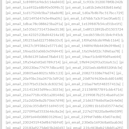
[pii_email_1c89891696cb114ed403]
[pii_email_1c933c3120078f0b242b]
[
[pii_email_1ca6932a68b90e5098c5]
[pii_email_1ca81b2efe383b816efa]
[pi
[pii_email_1cd17524b5ba718ad6f8]
[pii_email_1d0a7b8b7bc517bcc729]
[p
[pii_email_1d21495d47e5e4fea0fc]
[pii_email_1d76bb7a3c91ec0faeb5]
[pi
[pii_email_1dbac78c088625ba2f1a]
[pii_email_1e139887b54cd51be1f1]
[p
[pii_email_1e53561751473dee3138]
[pii_email_1e8f152892bd51505724]
[
[pii_email_1ec4232523bd44214a18]
[pii_email_1ecd6558c011b4c945cb]
[
[pii_email_1f0253add227588633cf]
[pii_email_1f09a0fdcd69ffeb1164]
[pii
[pii_email_1f427c5f93862e5771d6]
[pii_email_1f48969bb440fe39f8e6]
[pi
[pii_email_1f6ea1b3a06b3e59d445]
[pii_email_1fa19ebf22c7dfe0aa78]
[pii
[pii_email_1fb861393abed78ab415]
[pii_email_1feacf1cb4890d9ae644]
[pi
[pii_email_1ffa54a06f2e0789cf14]
[pii_email_1ffe9424293a316afc1c]
[pii_
[pii_email_200230ea774797dbca40]
[pii_email_2021edc6bf88520fdc5e]
[p
[pii_email_20805ae68021cfd0c123]
[pii_email_208273338e7fed74]
[pii_e
[pii_email_20a95bc36a3470c5d926]
[pii_email_20df769630edcdd016f8]
[p
[pii_email_2107f1e523e3cdc83256]
[pii_email_210aa7fef1f48357413a]
[pi
[pii_email_211413435d9fecc30356]
[pii_email_21158ff877891cbb4716]
[p
[pii_email_216e7718c45b1a281486]
[pii_email_2199087b2514ba69a134]
[
[pii_email_21a2d20e8a2b70667d98]
[pii_email_21d637f66bdfae264e06]
[p
[pii_email_2226c355dbf551694519]
[pii_email_222f811b1d3d35774e5e]
[
[pii_email_227099ad5533646c8a2e]
[pii_email_227e278220a8e4f603f9]
[p
[pii_email_228f1e44b0880312f6ec]
[pii_email_2299ef7e88c45e07ec86]
[pi
[pii_email_2302451943ef8676b96f]
[pii_email_230e0a169368a60aab36]
[p
[pii_email_23183a9275de05b260d1]
[pii_email_231cfd3beb218dd1a2f1]
[p