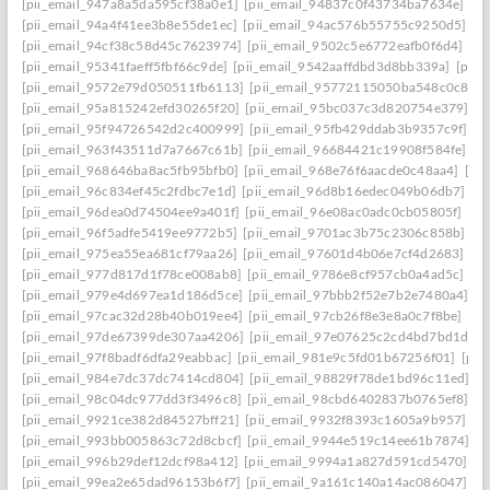
[pii_email_947a8a5da595cf38a0e1]
[pii_email_94837c0f43734ba7634e]
[p
[pii_email_94a4f41ee3b8e55de1ec]
[pii_email_94ac576b55755c9250d5]
[p
[pii_email_94cf38c58d45c7623974]
[pii_email_9502c5e6772eafb0f6d4]
[pi
[pii_email_95341faeff5fbf66c9de]
[pii_email_9542aaffdbd3d8bb339a]
[pii_
[pii_email_9572e79d050511fb6113]
[pii_email_95772115050ba548c0c8]
[
[pii_email_95a815242efd30265f20]
[pii_email_95bc037c3d820754e379]
[p
[pii_email_95f94726542d2c400999]
[pii_email_95fb429ddab3b9357c9f]
[p
[pii_email_963f43511d7a7667c61b]
[pii_email_96684421c19908f584fe]
[p
[pii_email_968646ba8ac5fb95bfb0]
[pii_email_968e76f6aacde0c48aa4]
[pi
[pii_email_96c834ef45c2fdbc7e1d]
[pii_email_96d8b16edec049b06db7]
[p
[pii_email_96dea0d74504ee9a401f]
[pii_email_96e08ac0adc0cb05805f]
[pi
[pii_email_96f5adfe5419ee9772b5]
[pii_email_9701ac3b75c2306c858b]
[p
[pii_email_975ea55ea681cf79aa26]
[pii_email_97601d4b06e7cf4d2683]
[p
[pii_email_977d817d1f78ce008ab8]
[pii_email_9786e8cf957cb0a4ad5c]
[pi
[pii_email_979e4d697ea1d186d5ce]
[pii_email_97bbb2f52e7b2e7480a4]
[p
[pii_email_97cac32d28b40b019ee4]
[pii_email_97cb26f8e3e8a0c7f8be]
[pi
[pii_email_97de67399de307aa4206]
[pii_email_97e07625c2cd4bd7bd1d]
[
[pii_email_97f8badf6dfa29eabbac]
[pii_email_981e9c5fd01b67256f01]
[pii
[pii_email_984e7dc37dc7414cd804]
[pii_email_98829f78de1bd96c11ed]
[p
[pii_email_98c04dc977dd3f3496c8]
[pii_email_98cbd6402837b0765ef8]
[p
[pii_email_9921ce382d84527bff21]
[pii_email_9932f8393c1605a9b957]
[p
[pii_email_993bb005863c72d8cbcf]
[pii_email_9944e519c14ee61b7874]
[p
[pii_email_996b29def12dcf98a412]
[pii_email_9994a1a827d591cd5470]
[p
[pii_email_99ea2e65dad96153b6f7]
[pii_email_9a161c140a14ac086047]
[p