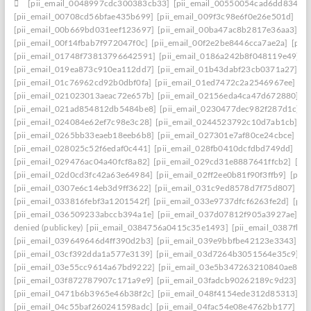
[pii_email_0048997cdc300383cb33]
[pii_email_00550054cad6dd834f5a
[pii_email_00708cd56bfae435b699]
[pii_email_009f3c98e6f0e26e501d]
[pi
[pii_email_00b669bd031eef123697]
[pii_email_00ba47ac8b2817e36aa3]
[p
[pii_email_00f14fbab7f972047f0c]
[pii_email_00f2e2be8446cca7ae2a]
[pii
[pii_email_01748f73813796642591]
[pii_email_0186a242b8f048119e49]
[
[pii_email_019ea873c910ea112dd7]
[pii_email_01b43dabf23cb0371a27]
[p
[pii_email_01c76962cd92b0dbf0fa]
[pii_email_01ed7472c2a2546967ee]
[p
[pii_email_021023013aeac72e657b]
[pii_email_02156eda4ca47d672880]
[p
[pii_email_021ad854812db5484be8]
[pii_email_0230477dec982f287d1c]
[
[pii_email_024084e62ef7c98e3c28]
[pii_email_0244523792c10d7ab1cb]
[p
[pii_email_0265bb33eaeb18eeb6b8]
[pii_email_027301e7af80ce24cbce]
[p
[pii_email_028025c52f6edaf0c441]
[pii_email_028fb0410dcfdbd749dd]
[pi
[pii_email_029476ac04a40fcf8a82]
[pii_email_029cd31e8887641ffcb2]
[pi
[pii_email_02d0cd3fc42a63e64984]
[pii_email_02ff2ee0b81f90f3ffb9]
[pii
[pii_email_0307e6c14eb3d9ff3622]
[pii_email_031c9ed8578d7f75d807]
[p
[pii_email_033816febf3a1201542f]
[pii_email_033e9737dfcf6263fe2d]
[pii
[pii_email_036509233abccb394a1e]
[pii_email_037d07812f905a3927ae]
[p
denied (publickey)
[pii_email_0384756a0415c35e1493]
[pii_email_0387fb0
[pii_email_039649646d4ff390d2b3]
[pii_email_039e9bbfbe42123e3343]
[p
[pii_email_03cf392dda1a577e3139]
[pii_email_03d7264b3051564e35c9]
[
[pii_email_03e55cc9614a67bd9222]
[pii_email_03e5b347263210840ae8]
[
[pii_email_03f872787907c171a9e9]
[pii_email_03fadcb90262189c9d23]
[p
[pii_email_0471b6b3965e46b38f2c]
[pii_email_048f4154ede312d85313]
[p
[pii_email_04c55baf260241598adc]
[pii_email_04fac54e08e4762bb177]
[p