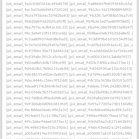
[pii_email_9a3c01bf261ece94d47d]
[pii_email_9a8864e7b6093418c63a]
[p
[pii_email_9ac5a55abb96f6732026]
[pii_email_9b12cc1621f80889fd92]
[p
[pii_email_9b2e795666c53982ba83]
[pii_email_9b32fc5a9588a556a7c9]
[p
[pii_email_9b8d3eb966202fc6f1ff]
[pii_email_9b9b361ed7ae809f58d5]
[pi
[pii_email_9ba7076c4cfb4ac10c23]
[pii_email_9ba94c086590853d8247]
[p
[pii_email_9bc3a9e923f510f2ce6b]
[pii_email_9bf8aee5eb39635de8e5]
[pi
[pii_email_9c3aa809074edd8e9ad1]
[pii_email_9c3d9f9b61d10154d93a]
[p
[pii_email_9c5e7e109f629ef7e789]
[pii_email_9c6f7bd10396a1c4]
[pii_em
[pii_email_9c959bbc50e715dd4324]
[pii_email_9ca3dd6bd2e1a72ebce4]
[p
[pii_email_9cd39abc3912ca5cfac8]
[pii_email_9ce003336513ab8d5f27]
[pi
[pii_email_9d2ea8bfcb0b71f4cef8]
[pii_email_9d33c7400ca36a155ec1]
[pi
[pii_email_9d4dc0b17b06221ceb84]
[pii_email_9d542f5fcae132c40213]
[p
[pii_email_9d648155efd26cfa4b07]
[pii_email_9d7d9ec6a85202b7eb78]
[p
[pii_email_9dac4444cc56ec9f12dd]
[pii_email_9dc10a5658a1b3195c07]
[p
[pii_email_9deadf174cbfd4b5e316]
[pii_email_9deb6c57efc24280c8f4]
[pi
[pii_email_9e1054de5b575e032d1a]
[pii_email_9e22bdf0bc2df09d9d87]
[p
[pii_email_9e27ddbdcff0ada98bad]
[pii_email_9e39a8e26f41659213e5]
[pi
[pii_email_9e930dab0d0946813f6f]
[pii_email_9e95a77205a75b11b0db]
[p
[pii_email_9ec8d6ea06a6c4962a31]
[pii_email_9ec8d6ea06a6c4962a31] ema
[pii_email_9f2fe6037cc1578fa726]
[pii_email_9f4f6e9fb0079ea43754]
[pii
[pii_email_9f5c2d6e946e41975ac1]
[pii_email_9f69d56a7c8271442b91]
[p
[pii_email_9fc498634be51bc3506c]
[pii_email_9fe0c43e6d21c2916dde]
[pi
[pii_email_a00ba0419ec95f391f66]
[pii_email_a030007a61916524c34b]
[p