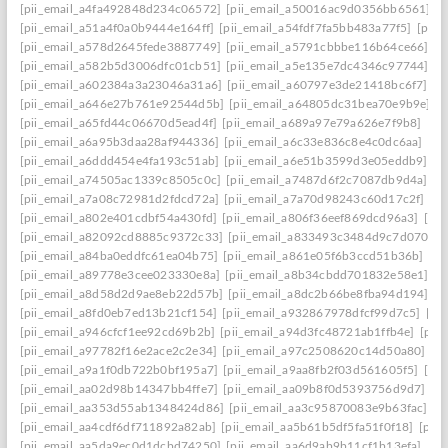
[pii_email_a4fa492848d234c06572]
[pii_email_a50016ac9d0356bb6561]
[
[pii_email_a51a4f0a0b9444e164ff]
[pii_email_a54fdf7fa5bb483a77f5]
[pii_
[pii_email_a578d2645fede3887749]
[pii_email_a5791cbbbe116b64ce66]
[p
[pii_email_a582b5d3006dfc01cb51]
[pii_email_a5e135e7dc4346c97744]
[p
[pii_email_a602384a3a23046a31a6]
[pii_email_a60797e3de21418bc6f7]
[p
[pii_email_a646e27b761e92544d5b]
[pii_email_a64805dc31bea70e9b9e]
[p
[pii_email_a65fd44c06670d5ead4f]
[pii_email_a689a97e79a626e7f9b8]
[pi
[pii_email_a6a95b3daa28af944336]
[pii_email_a6c33e836c8e4c0dc6aa]
[pi
[pii_email_a6ddd454e4fa193c51ab]
[pii_email_a6e51b3599d3e05eddb9]
[p
[pii_email_a74505ac1339c8505c0c]
[pii_email_a7487d6f2c7087db9d4a]
[p
[pii_email_a7a08c72981d2fdcd72a]
[pii_email_a7a70d98243c60d17c2f]
[p
[pii_email_a802e401cdbf54a430fd]
[pii_email_a806f36eef869dcd96a3]
[pii
[pii_email_a82092cd8885c9372c33]
[pii_email_a833493c3484d9c7d070]
[
[pii_email_a84ba0eddfc61ea04b75]
[pii_email_a861e05f6b3ccd51b36b]
[pi
[pii_email_a89778e3cee023330e8a]
[pii_email_a8b34cbdd701832e58e1]
[p
[pii_email_a8d58d2d9ae8eb22d57b]
[pii_email_a8dc2b66be8fba94d194]
[p
[pii_email_a8fd0eb7ed13b21cf154]
[pii_email_a932867978dfcf99d7c5]
[pi
[pii_email_a946cfcf1ee92cd69b2b]
[pii_email_a94d3fc48721ab1ffb4e]
[pii
[pii_email_a97782f16e2ace2c2e34]
[pii_email_a97c2508620c14d50a80]
[p
[pii_email_a9a1f0db722b0bf195a7]
[pii_email_a9aa8fb2f03d561605f5]
[pi
[pii_email_aa02d98b14347bb4ffe7]
[pii_email_aa09b8f0d5393756d9d7]
[p
[pii_email_aa353d55ab1348424d86]
[pii_email_aa3c95870083e9b63fac]
[p
[pii_email_aa4cdf6df711892a82ab]
[pii_email_aa5b61b5df5fa51f0f18]
[pii
[pii_email_aa5da9ec0d1dcbd74250]
[pii_email_aa6d9ab9b11cf1b13efa]
[pi