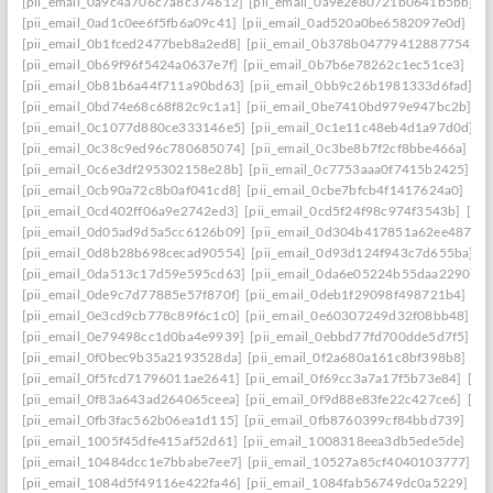
[pii_email_0a9c4a706c7a8c374612]
[pii_email_0a9e2e80721b0641b5bb]
[
[pii_email_0ad1c0ee6f5fb6a09c41]
[pii_email_0ad520a0be6582097e0d]
[pi
[pii_email_0b1fced2477beb8a2ed8]
[pii_email_0b378b04779412887754]
[
[pii_email_0b69f96f5424a0637e7f]
[pii_email_0b7b6e78262c1ec51ce3]
[pi
[pii_email_0b81b6a44f711a90bd63]
[pii_email_0bb9c26b1981333d6fad]
[p
[pii_email_0bd74e68c68f82c9c1a1]
[pii_email_0be7410bd979e947bc2b]
[p
[pii_email_0c1077d880ce333146e5]
[pii_email_0c1e11c48eb4d1a97d0d]
[
[pii_email_0c38c9ed96c780685074]
[pii_email_0c3be8b7f2cf8bbe466a]
[p
[pii_email_0c6e3df295302158e28b]
[pii_email_0c7753aaa0f7415b2425]
[p
[pii_email_0cb90a72c8b0af041cd8]
[pii_email_0cbe7bfcb4f1417624a0]
[pi
[pii_email_0cd402ff06a9e2742ed3]
[pii_email_0cd5f24f98c974f3543b]
[pi
[pii_email_0d05ad9d5a5cc6126b09]
[pii_email_0d304b417851a62ee487]
[
[pii_email_0d8b28b698cecad90554]
[pii_email_0d93d124f943c7d655ba]
[
[pii_email_0da513c17d59e595cd63]
[pii_email_0da6e05224b55daa2290]
[
[pii_email_0de9c7d77885e57f870f]
[pii_email_0deb1f29098f498721b4]
[pi
[pii_email_0e3cd9cb778c89f6c1c0]
[pii_email_0e60307249d32f08bb48]
[p
[pii_email_0e79498cc1d0ba4e9939]
[pii_email_0ebbd77fd700dde5d7f5]
[p
[pii_email_0f0bec9b35a2193528da]
[pii_email_0f2a680a161c8bf398b8]
[pi
[pii_email_0f5fcd71796011ae2641]
[pii_email_0f69cc3a7a17f5b73e84]
[pi
[pii_email_0f83a643ad264065ceea]
[pii_email_0f9d88e83fe22c427ce6]
[pi
[pii_email_0fb3fac562b06ea1d115]
[pii_email_0fb8760399cf84bbd739]
[pi
[pii_email_1005f45dfe415af52d61]
[pii_email_1008318eea3db5ede5de]
[pi
[pii_email_10484dcc1e7bbabe7ee7]
[pii_email_10527a85cf4040103777]
[p
[pii_email_1084d5f49116e422fa46]
[pii_email_1084fab56749dc0a5229]
[p