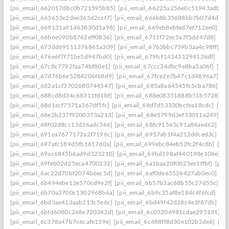
[pii_email_662017d8c0b721595bb5]
[pii_email_66225a256e0c51943adb]
[
[pii_email_663653e2dee365d2ccf7]
[pii_email_666b8b35688bb7b07d4d]
[
[pii_email_669131a91d63830d1a98]
[pii_email_669eb8ebfed7ef712ee0]
[p
[pii_email_66b6e090b8762eff0836]
[pii_email_6711f72ec5a7f5dd47d8]
[pi
[pii_email_673dd69111376861a309]
[pii_email_6763bbc759b3aa4c98ff]
[p
[pii_email_676e6f7f71be5d947bd0]
[pii_email_679fcf143451294126df]
[pi
[pii_email_67c8c7792faa74bf80e1]
[pii_email_67ccc34dbc9e8ba3a06f]
[pi
[pii_email_67d76b6e5284206f68d9]
[pii_email_67fce2e7b47c1d4896a7]
[p
[pii_email_682a1cf3702680744547]
[pii_email_685a8a64545fc5cba786]
[p
[pii_email_688cd8d34c68311fd1bf]
[pii_email_688e08351888b51b5728]
[
[pii_email_68d1ecf7571a367df5fc]
[pii_email_68d7d53330bcfea18cdc]
[pii
[pii_email_68e2b237f9200373a213]
[pii_email_68e5799d3ef33011a249]
[p
[pii_email_68f02d8cc13d36adc366]
[pii_email_68fc91565c91a84aed62]
[p
[pii_email_691ea7677172a2f7196c]
[pii_email_6957ab1f4a212ddced3c]
[p
[pii_email_697afc189d5fb1617d0a]
[pii_email_699ebc84eb52fc2f4c8b]
[pi
[pii_email_69ac6845b6ad9d323210]
[pii_email_69bd198af440198e106e]
[
[pii_email_69feb02d25eca4700232]
[pii_email_6a1baa20f0023ee1ffbf]
[pii
[pii_email_6ac22d70bf2074b6ec5d]
[pii_email_6af0de65526427ab0ec0]
[pi
[pii_email_6b494ebe13e570cd9e2f]
[pii_email_6b57b3ac68b55c27d55c]
[p
[pii_email_6b70a2700c1302968b6a]
[pii_email_6b9c35af8e184c4f6fcd]
[pi
[pii_email_6bd3ae413aab213c5e6c]
[pii_email_6bd49f42d28c4e3f87db]
[p
[pii_email_6bfd6080c268e720342d]
[pii_email_6c05204981cdae295131]
[p
[pii_email_6c378a47b7c6cafe159e]
[pii_email_6c488ff8d30e102b2de6]
[pi