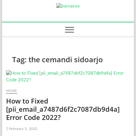
Skip
Inovavox
to
THE NEW SIGN OF
SUCCESS
content
Tag:
the cemandi sidoarjo
MORE
How to Fixed
[pii_email_a7487d6f2c7087db9d4a]
Error Code 2022?
February 5, 2022