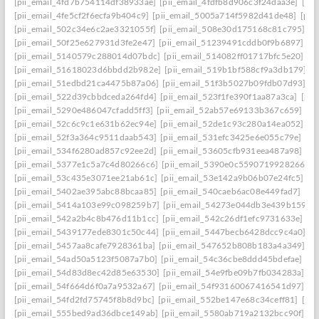
[pii_email_4fd7b754114df38933ae]
[pii_email_4fdfb8d906c3f24daa3e]
[pi
[pii_email_4fe5cf2f6ecfa9b404c9]
[pii_email_5005a714f5982d41de48]
[pii
[pii_email_502c34e6c2ae3321055f]
[pii_email_508e30d175168c81c795]
[p
[pii_email_50f25e627931d3fe2e47]
[pii_email_51239491cddb0f9b6897]
[p
[pii_email_5140579c288014d07bdc]
[pii_email_514082ff01717bfc5e20]
[p
[pii_email_51618023d6bbdd2b982e]
[pii_email_519b1bf588cf9a3db179]
[p
[pii_email_51edbd21ca4475b87a06]
[pii_email_51f3b5027b09fdb07d93]
[p
[pii_email_522d39cbbdceda264fd4]
[pii_email_523f1fe390f1aa87a3ca]
[pii
[pii_email_5290e486047cfadd5ff3]
[pii_email_52ab57e69133b367c659]
[p
[pii_email_52c6c9c1e631b62ec94e]
[pii_email_52de1c93c280a14ea052]
[p
[pii_email_52f3a364c9511daab543]
[pii_email_531efc3425e6e055c79e]
[pi
[pii_email_534f6280ad857c92ee2d]
[pii_email_53605cfb931eea487a98]
[p
[pii_email_5377e1c5a7c4d80266c6]
[pii_email_5390e0c5590719928266]
[
[pii_email_53c435e3071ee21ab61c]
[pii_email_53e142a9b06b07e24fc5]
[p
[pii_email_5402ae395abc88bcaa85]
[pii_email_540caeb6ac08e449fad7]
[pi
[pii_email_5414a103e99c098259b7]
[pii_email_54273e044db3e439b159]
[
[pii_email_542a2b4c8b476d11b1cc]
[pii_email_542c26df1efc9731633e]
[p
[pii_email_5439177ede8301c50c44]
[pii_email_5447becb6428dcc9c4a0]
[p
[pii_email_5457aa8cafe7928361ba]
[pii_email_547652b808b183a4a349]
[p
[pii_email_54ad50a5123f5087a7b0]
[pii_email_54c36cbe8ddd45bdefae]
[p
[pii_email_54d83d8ec42d85e63530]
[pii_email_54e9fbe09b7fb034283a]
[p
[pii_email_54f664d6f0a7a9532a67]
[pii_email_54f93160067416541d97]
[p
[pii_email_54fd2fd75745f8b8d9bc]
[pii_email_552be147e68c34ceff81]
[pi
[pii_email_555bed9ad36dbce149ab]
[pii_email_5580ab719a2132bcc90f]
[p