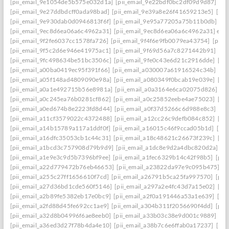
[pii_email_9e1054de5b575e032d1a]
[pii_email_9e22bdf0bc2df09d9d87]
[pi
[pii_email_9e27ddbdcff0ada98bad]
[pii_email_9e39a8e26f41659213e5]
[pii
[pii_email_9e930dab0d0946813f6f]
[pii_email_9e95a77205a75b11b0db]
[p
[pii_email_9ec8d6ea06a6c4962a31]
[pii_email_9ec8d6ea06a6c4962a31] emai
[pii_email_9f2fe6037cc1578fa726]
[pii_email_9f4f6e9fb0079ea43754]
[pii_
[pii_email_9f5c2d6e946e41975ac1]
[pii_email_9f69d56a7c8271442b91]
[pi
[pii_email_9fc498634be51bc3506c]
[pii_email_9fe0c43e6d21c2916dde]
[pi
[pii_email_a00ba0419ec95f391f66]
[pii_email_a030007a61916524c34b]
[pi
[pii_email_a05f148ad4809090e98a]
[pii_email_a080349f0bcab19e039e]
[pi
[pii_email_a0a1e492715b56e8981a]
[pii_email_a0a3164e6ca02075d826]
[p
[pii_email_a0c245ea76b0281cf862]
[pii_email_a0c25852eebe4ae75023]
[pi
[pii_email_a0ed674b8e2223fd8d44]
[pii_email_a0f37d5266c6d988e8c3]
[pi
[pii_email_a11cf3579022c4372488]
[pii_email_a12cc26c9defb084c852]
[pi
[pii_email_a14b15789a117a1ddf0f]
[pii_email_a16015c46f9ccad05b1d]
[pi
[pii_email_a16dfc35053cb1c44c31]
[pii_email_a18c48621c26673f239c]
[pi
[pii_email_a1bcd3c757908d79b9d9]
[pii_email_a1dc8e9d2a4dbc820d2a]
[p
[pii_email_a1e9e3c9d5b7396bf9ee]
[pii_email_a1fec6329b14c42f98b5]
[pii
[pii_email_a22d779472b76eb46653]
[pii_email_a23822da97e9c095b475]
[p
[pii_email_a255c27ff1656610f7cd]
[pii_email_a26791b5ca25fa997570]
[pii
[pii_email_a27d36bd1cde560f5146]
[pii_email_a297a2e4fc43d7a15e02]
[pi
[pii_email_a2b89fe5382eb17e0bc9]
[pii_email_a2f0a191446a53a1e639]
[pi
[pii_email_a2fd88d45fe692cc1ae9]
[pii_email_a304b311f2056690f4dd]
[pii
[pii_email_a32d8b04996f6ae8eeb0]
[pii_email_a33b03c38e9d001c9889]
[pi
[pii_email_a36ed3d27f78b4da4e10]
[pii_email_a38b7c6e6ffab0a17237]
[pii