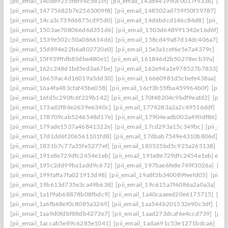
[pii_email_140de9255f8f96c5d1cf]
[pii_email_143d441990c0017f9336]
[pi
[pii_email_14775682b7e2565009f8]
[pii_email_148502ad759f50f39787]
[pi
[pii_email_14ca3c739d6875cd95d0]
[pii_email_14d6bdcd146c84d8]
[pii_e
[pii_email_1503ae708066d6d351d6]
[pii_email_1503d648991342e16d6f]
[p
[pii_email_1539e502c50a086614d6]
[pii_email_158cd49a87d14dc406a7]
[p
[pii_email_15d894e22b6a802720e0]
[pii_email_15e3a1cef6e5e7a4379c]
[pi
[pii_email_15f939ffdb85dbe480e1]
[pii_email_161846d2b50278ecb39a]
[pi
[pii_email_162c248d1bd5ed3a67be]
[pii_email_162e94a1e978527b7833]
[p
[pii_email_16659ac4d16019a5dd30]
[pii_email_16660981d5cbefe438aa]
[p
[pii_email_16a4fa483cfaf45be058]
[pii_email_16cf3b55fba459964b0f]
[pii_
[pii_email_16fd5c290fc6f229b142]
[pii_email_170f48204c9bdf9eafd2]
[pii
[pii_email_173ad2f84e2639e6340c]
[pii_email_1774283a2a2c49516ddf]
[pi
[pii_email_178709cab5246548d17e]
[pii_email_17904eadb002a490df86]
[p
[pii_email_179ade1537a46841322e]
[pii_email_17cd293a15c349bc]
[pii_em
[pii_email_17d1dd6f206561101fd8]
[pii_email_17dbab7549e4310b806d]
[p
[pii_email_1831b7c77a35fe5277ef]
[pii_email_185525bd5c925a265138]
[pi
[pii_email_191e8e729dfc2454e1eb]
[pii_email_191e8e729dfc2454e1eb] emai
[pii_email_195c2dd99ba1add9c672]
[pii_email_197bae6fe8e749f3026a]
[pi
[pii_email_199faffa7fa021913d98]
[pii_email_19a8f3b340089feefd05]
[pii_
[pii_email_19b613d735e3ca49b638]
[pii_email_19c615a7f6086a2a0a3a]
[pi
[pii_email_1a1f9ab68878b08fbdc9]
[pii_email_1a40caaeed20e6175715]
[pi
[pii_email_1a6fb68ef0c8085a3269]
[pii_email_1aa544b201532e90c3df]
[pii
[pii_email_1aa9d0fdbf88db4273e7]
[pii_email_1aad273dcaf6e4ccd739]
[pii
[pii_email_1accab5e89c6285e1041]
[pii_email_1ada691c53e1271bdca6]
[pi