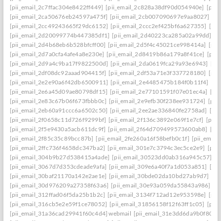
[pii_email_2c7ffac304e8422ff449]
[pii_email_2c828a38df90d054940e]
[pii
[pii_email_2ca50676eb24597a475f]
[pii_email_2cb007090697e9aa8027]
[pi
[pii_email_2cc49243665f29dc6152]
[pii_email_2ccc2ef425bf6a627355]
[pi
[pii_email_2d20099774b447385df1]
[pii_email_2d40223ca285a02a99dd]
[p
[pii_email_2d4b68eb6b528bfcff00]
[pii_email_2d5f4c45021ce998414a]
[pii
[pii_email_2d7a0cfa4afe4a8e230e]
[pii_email_2d8419b86a179a8f41ce]
[pii
[pii_email_2d9a4c9ba17f9822500d]
[pii_email_2da0619fca29a93e6943]
[pi
[pii_email_2df08dc92aaad904415f]
[pii_email_2df53a71e3f337728180]
[pii
[pii_email_2e2e90a6f42db6500911]
[pii_email_2e4485475b184f0b11f4]
[pi
[pii_email_2e6a45d09ae80798df15]
[pii_email_2e77101591f07e01ec4a]
[pi
[pii_email_2e83c67b06f673fbbb0c]
[pii_email_2e9efb30f238ee931724]
[pii
[pii_email_2eb60a91ccc6a6502c50]
[pii_email_2ee2ae336840fe2758ad]
[pi
[pii_email_2f0658c11d726f9299bf]
[pii_email_2f136c3892e069f1e7cf]
[pii
[pii_email_2f5e9430a5acb611dc9f]
[pii_email_2f64d709499573600ab8]
[pi
[pii_email_2f85c35c89bcc87b]
[pii_email_2fe260a16f58befb0c1f]
[pii_emai
[pii_email_2ffc736f4658dc347ba2]
[pii_email_301e7c3794c3ec5ce2e9]
[pii
[pii_email_304b9b27d538415a4ade]
[pii_email_30523dd0ab316a945c57]
[p
[pii_email_3067d7d353cdeade9afa]
[pii_email_309e6a40f7a1d053a851]
[pi
[pii_email_30baf21170a142e2ae1e]
[pii_email_30bde02da10bd27ab9d7]
[pi
[pii_email_30d976209a27358f63a6]
[pii_email_30e93a059da55843a986]
[p
[pii_email_312ffad06f5da25b1b2c]
[pii_email_3134f712ad12e953598e]
[pii
[pii_email_316cb5e2e59f1ce78052]
[pii_email_31856158f12f63ff1c05]
[pii
[pii_email_31a36cad29941f60c4d4] webmail
[pii_email_31e3dd6da9b0f80a3