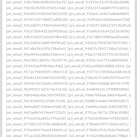
[pii_email_918c584c8d9b0025ecf5]
[pii_email_91915631cf93b1be6b88]
[pi
[pii_email_91bf3c0bf2b35021c44e]
[pii_email_92023354688f7972e851]
[pi
[pii_email_9266f019005043e03200]
[pii_email_926a2c2a9e7a4bde84f3]
[pi
[pii_email_929d7a5973b835a83b2b]
[pii_email_92f0a2b1da80e6ee472d]
[p
[pii_email_9316db917583469e6f82]
[pii_email_9326972b8225913bdf14]
[p
[pii_email_93a272b64323a09058aa]
[pii_email_93aefab16342a356d606]
[p
[pii_email_93b956d3f1a03693b640]
[pii_email_93c7d8f14980ac80ea0d]
[pi
[pii_email_93e1d03a5abf096f9dad]
[pii_email_942ecb7f41f5d74d57d6]
[pii
[pii_email_947a8a5da595cf38a0e1]
[pii_email_94837c0f43734ba7634e]
[pi
[pii_email_94a4f41ee3b8e55de1ec]
[pii_email_94ac576b55755c9250d5]
[pi
[pii_email_94cf38c58d45c7623974]
[pii_email_9502c5e6772eafb0f6d4]
[pi
[pii_email_95341faeff5fbf66c9de]
[pii_email_9542aaffdbd3d8bb339a]
[pii_
[pii_email_9572e79d050511fb6113]
[pii_email_95772115050ba548c0c8]
[p
[pii_email_95a815242efd30265f20]
[pii_email_95bc037c3d820754e379]
[p
[pii_email_95f94726542d2c400999]
[pii_email_95fb429ddab3b9357c9f]
[pi
[pii_email_963f43511d7a7667c61b]
[pii_email_96684421c19908f584fe]
[pi
[pii_email_968646ba8ac5fb95bfb0]
[pii_email_968e76f6aacde0c48aa4]
[pii
[pii_email_96c834ef45c2fdbc7e1d]
[pii_email_96d8b16edec049b06db7]
[pi
[pii_email_96dea0d74504ee9a401f]
[pii_email_96e08ac0adc0cb05805f]
[pi
[pii_email_96f5adfe5419ee9772b5]
[pii_email_9701ac3b75c2306c858b]
[pi
[pii_email_975ea55ea681cf79aa26]
[pii_email_97601d4b06e7cf4d2683]
[pi
[pii_email_977d817d1f78ce008ab8]
[pii_email_9786e8cf957cb0a4ad5c]
[pi
[pii_email_979e4d697ea1d186d5ce]
[pii_email_97bbb2f52e7b2e7480a4]
[pi
[pii_email_97cac32d28b40b019ee4]
[pii_email_97cb26f8e3e8a0c7f8be]
[pi