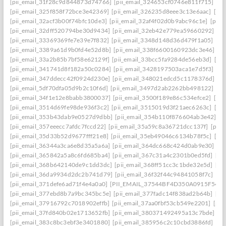
[pii_email_31f28c9d844873d74766]
[pii_email_324653cf0746e811f715]
[pi
[pii_email_325f858f72bce3e42369]
[pii_email_326235d8eee3c13e6aac]
[pi
[pii_email_32acf3b00f74bfc10de3]
[pii_email_32af4f02d0b9abc96c1e]
[pii
[pii_email_32dff520794be30d9434]
[pii_email_32eb42e779ea59660292]
[p
[pii_email_33369369fe7e39e7f832]
[pii_email_3348d148d36d479f1a05]
[pi
[pii_email_3389a61d9b0fd4e52d8b]
[pii_email_338f6600160923dc3e46]
[p
[pii_email_33a2b85b7bf58e62129f]
[pii_email_33bcc5fa9284de56eb3d]
[pi
[pii_email_341741d8f182a50c0284]
[pii_email_3428197503aca1e7d5f3]
[pi
[pii_email_347ddecc42f0924d230e]
[pii_email_348021edcd5c1178376d]
[p
[pii_email_5df70dfa05d9b2c10f6d]
[pii_email_3497d2ab2262bb498122]
[pi
[pii_email_34f1e12e8babb3800037]
[pii_email_3500f189e86c534efce2]
[pi
[pii_email_3514d69fe98de936f3c2]
[pii_email_3515019d3f21aec6263c]
[pi
[pii_email_353b43dab9e0527d9dbb]
[pii_email_354b110f876604ab3e42]
[p
[pii_email_357eeecc7afdc7fccd22]
[pii_email_35a59c8a36721dcc137f]
[pii_
[pii_email_35d33b52d9677fff21e8]
[pii_email_35eb49046c6134b78f5c]
[pi
[pii_email_36344a3ca6e8d35a5a6a]
[pii_email_364dc668c424d0ab9e30]
[P
[pii_email_365842a5a8c6fd685ba4]
[pii_email_367c31a4c2301b0ed5fd]
[pi
[pii_email_368b642140de9c1dd3dc]
[pii_email_368ff51cc3c1bde32e5d]
[pi
[pii_email_36da9934d2dc2b741d79]
[pii_email_36f32f44c94841058f7c]
[pi
[pii_email_371defe6ad71f4e4a0a0]
[PII_EMAIL_37544BF4D350A0915F54
[
[pii_email_377ebd8b7a9bc345bc5e]
[pii_email_377fadc14f838ad2b64b]
[pi
[pii_email_37916792c7018902effb]
[pii_email_37aa0fbf53cb549e2201]
[pii
[pii_email_37fd840b02e1713652fb]
[pii_email_380371492495a13c7bde]
[p
[pii_email_383c8bc3ebf3e3401880]
[pii_email_385956c2c10cbd3886fd]
[pi