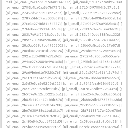
mail
[pii_email_26ea5b1915340114677c]
[pii_email_270157bf4fd9931a3401
[pii_email_2708b4ba0aa867fd73f8]
[pii_email_27104397004f2c37b8b1]
[pi
[pii_email_27393d9863f11e5c9e35]
[pii_email_27700e3fc23711772552]
[p
[pii_email_2789a5bb57aca083a894]
[pii_email_278afbb403b42d00eb1a]
[pi
[pii_email_27ce3b274fd81b34757e]
[pii_email_27cf0524f76a90f2be01]
[pii
[pii_email_27f4eb66c191143168fe]
[pii_email_27fd37616658aa43dc9c]
[pi
[pii_email_283b7e91f59f18a0be9b]
[pii_email_283c940cdd388f6a1332]
[pi
[pii_email_285f5230f0f42c06886d]
[pii_email_2899ab2b64824334aab6]
[pi
[pii_email_28a5ac069c9bc4985802]
[pii_email_28bb0affca6c0d17687d]
[pi
[pii_email_28ed4a124181d23ea126]
[pii_email_291d82f4b8724ef8e43b]
[pi
[pii_email_292ac2d0408f7e53a065]
[pii_email_293274d905b60b55aefe]
[pi
[pii_email_294ce2762084e4961a5a]
[pii_email_295bdc0e5a5568a1c3d6]
[p
[pii_email_2961368bc64a7d370d14]
[pii_email_29764ca9e3ac8cc7271e]
[p
[pii_email_29a69b6e61ef9520c7f6]
[pii_email_29b5a5072a416fa2e74c]
[pii
[pii_email_2a1f7f75a74e72b92c8a]
[pii_email_2a70a20b6b410893de61]
[pi
[pii_email_2a8d3e8ce2e8253ef528]
[pii_email_2a9842fceab81dd865a8]
[pi
[pii_email_2aaf17e5197feb911df9]
[pii_email_2aaf7898edbf52983390]
[pii
[pii_email_2b539e9c12cd0221c6a1]
[pii_email_2b6254c0ed0d3a285fa5]
[pi
[pii_email_2b83b419d417dbfdc876]
[pii_email_2b86e2db4278767ea3da]
[p
[pii_email_2bcea00112d6f074a78b]
[pii_email_2bcf55d6589aa1106df7]
[pi
[pii_email_2be7638938e11ed101c7]
[pii_email_2bf71188f17a420b678e]
[pi
[pii_email_2c0c409bcfbd707fc828]
[pii_email_2c340a55758996510a49]
[pi
[pii_email_2c4f0e84c5ada67321d5]
[pii_email_2c59b6ceaf2b9a0dc31f]
[pii
[pii_email_2c6ba55f419c65222f8e]
[pii_email_2c7eb1c65eec516a6e53]
[pii