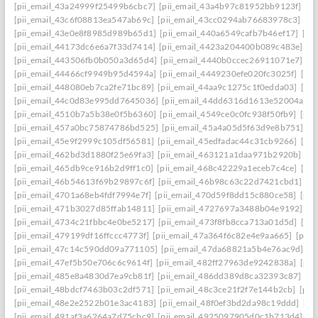
[pii_email_43a24999f25499b6cbc7]
[pii_email_43a4b97c81952bb9123f]
[p
[pii_email_43c6f08813ea547ab69c]
[pii_email_43cc0294ab76683978c3]
[pi
[pii_email_43e0e8f8985d989b65d1]
[pii_email_440a6549cafb7b46ef17]
[pi
[pii_email_44173dc6e6a7f33d7414]
[pii_email_4423a204400b089c483e]
[p
[pii_email_443506fb0b050a3d65d4]
[pii_email_4440b0ccec26911071e7]
[p
[pii_email_44466cf9949b95d4594a]
[pii_email_4449230efe020fc3025f]
[pi
[pii_email_448080eb7ca2fe71bc89]
[pii_email_44aa9c1275c1f0edda03]
[pi
[pii_email_44c0d83e995dd7645036]
[pii_email_44dd6316d1613e52004a]
[
[pii_email_4510b7a5b38e0f5b6360]
[pii_email_4549ce0c0fc938f50fb9]
[pii
[pii_email_457a0bc75874786bd525]
[pii_email_45a4a05d5f63d9e8b751]
[p
[pii_email_45e9f2999c105df56581]
[pii_email_45edfadac44c31cb9266]
[pii
[pii_email_462bd3d1880f25e69fa3]
[pii_email_463121a1daa971b2920b]
[p
[pii_email_465db9ce916b2d9ff1c0]
[pii_email_468c42229a1eceb7c4ce]
[pii
[pii_email_46b54613f69b29897c6f]
[pii_email_46b98c63c22d7421cbd1]
[p
[pii_email_4701a68eb4fdf7994e7f]
[pii_email_470d59f8dd15c880ce58]
[pii
[pii_email_471b3027d85ffab14811]
[pii_email_4727697a3488b04e9192]
[p
[pii_email_4734c21fbbc4e0be5217]
[pii_email_473f8fb8cca713a01d5d]
[pii
[pii_email_479199df16ffccc4773f]
[pii_email_47a364f6c82e4e9aa665]
[pii_
[pii_email_47c14c590dd09a771105]
[pii_email_47da68821a5b4e76ac9d]
[p
[pii_email_47ef5b50e706c6c9614f]
[pii_email_482ff27963de9242838a]
[pii
[pii_email_485e8a4830d7ea9cb81f]
[pii_email_486dd389d8ca32393c87]
[p
[pii_email_48bdcf7463b03c2df571]
[pii_email_48c3ce21f2f7e144b2cb]
[pii
[pii_email_48e2e2522b01e3ac4183]
[pii_email_48f0ef3bd2da98c19ddd]
[pi
[pii_email_491af3a6264a7d75cbc9]
[pii_email_4925097905d0c1b713d4]
[p