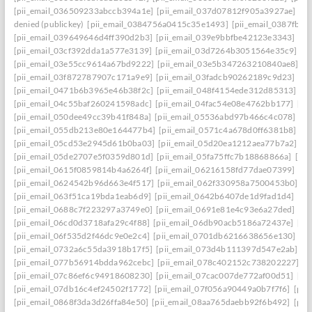
[pii_email_036509233abccb394a1e]
[pii_email_037d07812f905a3927ae]
[pi
denied (publickey)
[pii_email_0384756a0415c35e1493]
[pii_email_0387fb0
[pii_email_039649646d4ff390d2b3]
[pii_email_039e9bbfbe42123e3343]
[pi
[pii_email_03cf392dda1a577e3139]
[pii_email_03d7264b3051564e35c9]
[p
[pii_email_03e55cc9614a67bd9222]
[pii_email_03e5b347263210840ae8]
[p
[pii_email_03f872787907c171a9e9]
[pii_email_03fadcb90262189c9d23]
[pi
[pii_email_0471b6b3965e46b38f2c]
[pii_email_048f4154ede312d85313]
[p
[pii_email_04c55baf260241598adc]
[pii_email_04fac54e08e4762bb177]
[pi
[pii_email_050dee49cc39b41f848a]
[pii_email_05536abd97b466c4c078]
[p
[pii_email_055db213e80e164477b4]
[pii_email_0571c4a678d0ff6381b8]
[p
[pii_email_05cd53e2945d61b0ba03]
[pii_email_05d20ea1212aea77b7a2]
[p
[pii_email_05de2707e5f0359d801d]
[pii_email_05fa75ffc7b18868866a]
[pi
[pii_email_0615f0859814b4a6264f]
[pii_email_06216158fd77dae07399]
[pi
[pii_email_0624542b96d663e4f517]
[pii_email_062f330958a7500453b0]
[p
[pii_email_063f51ca19bda1eab6d9]
[pii_email_0642b6407de1d9fad1d4]
[pi
[pii_email_0688c7f223297a3749e0]
[pii_email_0691e81e4c93e6a27ded]
[pi
[pii_email_06cd0d3718afa29c4f88]
[pii_email_06db90acb5186a72437e]
[pi
[pii_email_06f535d2f46dc9e0e2c4]
[pii_email_0701db6216638656e130]
[p
[pii_email_0732a6c55da3918b17f5]
[pii_email_073d4b111397d547e2ab]
[p
[pii_email_077b56914bdda962cebc]
[pii_email_078c402152c738202227]
[p
[pii_email_07c86ef6c94918608230]
[pii_email_07cac007de772af00d51]
[pi
[pii_email_07db16c4ef24502f1772]
[pii_email_07f056a90449a0b7f7f6]
[pii
[pii_email_0868f3da3d26ffa84e50]
[pii_email_08aa765daebb92f6b492]
[pii