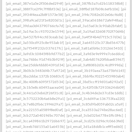
[pii_email_387e1a5e2f506ded294f]
[pii_email_387fb3a7cd2b118358b8]
[pi
[pii_email_388f7ce2f9c7ff8bf33e]
[pii_email_38ffbd187b08c6efb106]
[pii_e
[pii_email_3934f4eaa2b8f1573e58]
[pii_email_394c7082e202e06cf6d8]
[pi
[pii_email_398a9cad21f1e8203d1c]
[pii_email_39aca0618672afe948aa]
[pii
[pii_email_39daa3d43790766cfa7d]
[pii_email_3a15ad3c3c90ab2bfabf]
[pii
[pii_email_3a19ac5cc937023e1594]
[pii_email_3a19ad32608702f70d4b]
[pi
[pii_email_3a4527b94ccfd3ceab3a]
[pii_email_3a4f5f4b4d7f15c57d3e]
[pii
[pii_email_3a550cd925c8e953ab1f]
[pii_email_3a645525c373bd56477b]
[p
[pii_email_3a7f549f232c037617fc]
[pii_email_3a81a0bf6c3312665410]
[pii
[pii_email_3a9d3c10845f8b9d77b2]
[pii_email_3a9d3e9e999e7c6eddce]
[pi
[pii_email_3aa76bbc91d74b3b929f]
[pii_email_3ab4d07620fbbae85967]
[pi
[pii_email_3ae25ddefddd04391d34]
[pii_email_3af808b2d3c4cdf999da]
[pi
[pii_email_3b0b3c5483d4b77a972d]
[pii_email_3b193aea73a675bf6145]
[p
[pii_email_3ba2ddac1372b10683cf]
[pii_email_3bb9bcf0225455980ab4]
[pi
[pii_email_3bc400fb6095f572d534]
[pii_email_3bd5ccff19d01a8292a5]
[pi
[pii_email_3c1b5e8c60493aacea04]
[pii_email_3c42f50b729336246b09]
[pi
[pii_email_3c461a53eb62f26f31c8]
[pii_email_3c4b34de2e37cd3e1ddb]
[pi
[pii_email_3c5752230b4a6b8e29a1]
[pii_email_3c6d49ac136753faa220]
[pi
[pii_email_3c7e8b2fb6c19f4629a7]
[pii_email_3c85d9bd059ab02ca5a9]
[pi
[pii_email_3ca22155a0589f8ed0af]
[pii_email_3ca3533a274be28ac6ed]
[pii
[pii_email_3cb272a04019dbc707de]
[pii_email_3cbd32b6778e1ffc0f4c]
[pii
[pii_email_3cca439861b2972d6697]
[pii_email_3cd25c0296cfc0663fe0]
[pi
[pii_email_3ceeb7dd155a01a6455b]
[pii_email_3d1a18ddb1cefff5ed60]
[pii