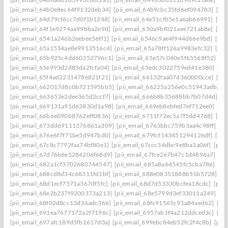
[pii_email_64b0e8ec64f9132deb34]
[pii_email_64b9cbc35fd6ef094783]
[pi
[pii_email_64d79cf6cc7d0f1b1248]
[pii_email_64e51cfb5e1a6ab66991]
[pi
[pii_email_64f1e9274aa99bba2e9d]
[pii_email_650a9bf021aee721ab8e]
[pi
[pii_email_6541a246b2eebee56ff1]
[pii_email_6546c9ae4f944d66e9bd]
[pii
[pii_email_65a1534ae8e9913516c4]
[pii_email_65a78ff126a9983efc32]
[pii
[pii_email_65b925c4dd60352796c1]
[pii_email_65e57c040e5f65568f52]
[pi
[pii_email_65e993d2d85da2fcfa04]
[pii_email_65edc3022759ed41e380]
[pi
[pii_email_65f4ad2231478e821f21]
[pii_email_66132faa07d360000cce]
[pi
[pii_email_662017d8c0b721595bb5]
[pii_email_66225a256e0c51943adb]
[
[pii_email_663653e2dee365d2ccf7]
[pii_email_666b8b35688bb7b07d4d]
[p
[pii_email_669131a91d63830d1a98]
[pii_email_669eb8ebfed7ef712ee0]
[pi
[pii_email_66b6e090b8762eff0836]
[pii_email_6711f72ec5a7f5dd47d8]
[pi
[pii_email_673dd69111376861a309]
[pii_email_6763bbc759b3aa4c98ff]
[p
[pii_email_676e6f7f71be5d947bd0]
[pii_email_679fcf143451294126df]
[pii
[pii_email_67c8c7792faa74bf80e1]
[pii_email_67ccc34dbc9e8ba3a06f]
[pii
[pii_email_67d76b6e5284206f68d9]
[pii_email_67fce2e7b47c1d4896a7]
[pi
[pii_email_682a1cf3702680744547]
[pii_email_685a8a64545fc5cba786]
[pi
[pii_email_688cd8d34c68311fd1bf]
[pii_email_688e08351888b51b5728]
[p
[pii_email_68d1ecf7571a367df5fc]
[pii_email_68d7d53330bcfea18cdc]
[pii
[pii_email_68e2b237f9200373a213]
[pii_email_68e5799d3ef33011a249]
[p
[pii_email_68f02d8cc13d36adc366]
[pii_email_68fc91565c91a84aed62]
[pi
[pii_email_691ea7677172a2f7196c]
[pii_email_6957ab1f4a212ddced3c]
[pi
[pii_email_697afc189d5fb1617d0a]
[pii_email_699ebc84eb52fc2f4c8b]
[pii