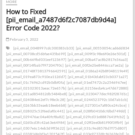
MORE
How to Fixed
[pii_email_a7487d6f2c7087db9d4a]
Error Code 2022?
February 5, 2022
[pii_email_0048997cdc300383cb33]
[pii_email_00550054cad6dd834f5a
[pii_email_00708cd56bfae435b699]
[pii_email_009f3c98e6f0e26e501d]
[pi
[pii_email_00b669bd031eef123697]
[pii_email_00ba47ac8b2817e36aa3]
[p
[pii_email_00f14fbab7f972047f0c]
[pii_email_00f2e2be8446cca7ae2a]
[pii_
[pii_email_01748f73813796642591]
[pii_email_0186a242b8f048119e49]
[p
[pii_email_019ea873c910ea112dd7]
[pii_email_01b43dabf23cb0371a27]
[p
[pii_email_01c76962cd92b0dbf0fa]
[pii_email_01ed7472c2a2546967ee]
[pi
[pii_email_021023013aeac72e657b]
[pii_email_02156eda4ca47d672880]
[p
[pii_email_021ad854812db5484be8]
[pii_email_0230477dec982f287d1c]
[p
[pii_email_024084e62ef7c98e3c28]
[pii_email_0244523792c10d7ab1cb]
[p
[pii_email_0265bb33eaeb18eeb6b8]
[pii_email_027301e7af80ce24cbce]
[pi
[pii_email_028025c52f6edaf0c441]
[pii_email_028fb0410dcfdbd749dd]
[pi
[pii_email_029476ac04a40fcf8a82]
[pii_email_029cd31e8887641ffcb2]
[pii
[pii_email_02d0cd3fc42a63e64984]
[pii_email_02ff2ee0b81f90f3ffb9]
[pii_
[pii_email_0307e6c14eb3d9ff3622]
[pii_email_031c9ed8578d7f75d807]
[pi
[pii_email_033816febf3a1201542f]
[pii_email_033e9737dfcf6263fe2d]
[pii