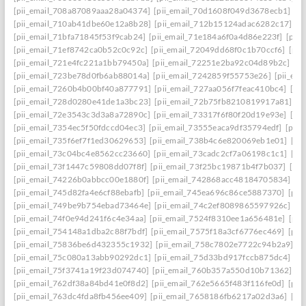
[pii_email_708a87089aaa28a04374]
[pii_email_70d1608f049d3678ecb1]
[p
[pii_email_710ab41dbe60e12a8b28]
[pii_email_712b15124adac6282c17]
[p
[pii_email_71bfa71845f53f9cab24]
[pii_email_71e184a6f0a4d86e223f]
[pii
[pii_email_71ef8742ca0b52c0c92c]
[pii_email_72049dd68f0c1b70ccf6]
[pii
[pii_email_721e4fc221a1bb79450a]
[pii_email_72251e2ba92c04d89b2c]
[p
[pii_email_723be78d0fb6ab88014a]
[pii_email_7242859f55753e26]
[pii_em
[pii_email_7260b4b00bf40a877791]
[pii_email_727aa056f7feac410bc4]
[pi
[pii_email_728d0280e41de1a3bc23]
[pii_email_72b75fb8210819917a81]
[p
[pii_email_72e3543c3d3a8a72890c]
[pii_email_73317f6f80f20d19e93e]
[pi
[pii_email_7354ec5f50fdccd04ec3]
[pii_email_73555eaca9df35794edf]
[pii
[pii_email_735f6ef7f1ed30629653]
[pii_email_738b4c6e820069eb1e01]
[pi
[pii_email_73c04bc4e8562cc23660]
[pii_email_73cadc2cf7a06198c1c1]
[pi
[pii_email_73f1447c59808dd07f8f]
[pii_email_73f25bc19871b4f7b037]
[pi
[pii_email_74226b0abbcc00e1880f]
[pii_email_742868acc48184705834]
[p
[pii_email_745d82fa4e6cf88ebafb]
[pii_email_745ea696c86ce5887370]
[pii
[pii_email_749be9b754ebad73464e]
[pii_email_74c2ef8089865597926c]
[p
[pii_email_74f0e94d241f6c4e34aa]
[pii_email_7524f8310ee1a656481e]
[pii
[pii_email_754148a1dba2c88f7bdf]
[pii_email_7575f18a3cf6776ec469]
[pii
[pii_email_75836be6d432355c1932]
[pii_email_758c7802e7722c94b2a9]
[p
[pii_email_75c080a13abb90292dc1]
[pii_email_75d33bd917fccb875dc4]
[p
[pii_email_75f3741a19f23d074740]
[pii_email_760b357a550d10b71362]
[p
[pii_email_762df38a84bd41e0f8d2]
[pii_email_762e5665f483f116fe0d]
[pii
[pii_email_763dc4fda8fb456ee409]
[pii_email_7658186fb6217a02d3a6]
[pi