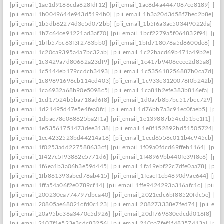
[pii_email_1ae1d9186cda828fdf12]
[pii_email_1ae8d4a4447087ce8189]
[pi
[pii_email_1b0049644e943d5194b0]
[pii_email_1b3a20d3d58f7bec2b8e]
[p
[pii_email_1b5db62274d3c5d072bb]
[pii_email_1b5f6a3ac5034f9022da]
[p
[pii_email_1b7c64ce91221ad3af70]
[pii_email_1bcf2279a5f064832f94]
[pii
[pii_email_1bfb57bc63f3f2763bb0]
[pii_email_1bfd718078a5d8600de8]
[pi
[pii_email_1c20ca9395a4a7bc32ab]
[pii_email_1c22bacd69b471a49b2e]
[pi
[pii_email_1c3429a7d80662a23df9]
[pii_email_1c417b9406eeee2d85a8]
[pi
[pii_email_1c5144eb179ccdcb3493]
[pii_email_1c535618256887b0ca7d]
[p
[pii_email_1c89891696cb114ed403]
[pii_email_1c933c3120078f0b242b]
[p
[pii_email_1ca6932a68b90e5098c5]
[pii_email_1ca81b2efe383b816efa]
[pi
[pii_email_1cd17524b5ba718ad6f8]
[pii_email_1d0a7b8b7bc517bcc729]
[p
[pii_email_1d21495d47e5e4fea0fc]
[pii_email_1d76bb7a3c91ec0faeb5]
[pii
[pii_email_1dbac78c088625ba2f1a]
[pii_email_1e139887b54cd51be1f1]
[pi
[pii_email_1e53561751473dee3138]
[pii_email_1e8f152892bd51505724]
[p
[pii_email_1ec4232523bd44214a18]
[pii_email_1ecd6558c011b4c945cb]
[p
[pii_email_1f0253add227588633cf]
[pii_email_1f09a0fdcd69ffeb1164]
[pii
[pii_email_1f427c5f93862e5771d6]
[pii_email_1f48969bb440fe39f8e6]
[pii
[pii_email_1f6ea1b3a06b3e59d445]
[pii_email_1fa19ebf22c7dfe0aa78]
[pii
[pii_email_1fb861393abed78ab415]
[pii_email_1feacf1cb4890d9ae644]
[pii
[pii_email_1ffa54a06f2e0789cf14]
[pii_email_1ffe9424293a316afc1c]
[pii_e
[pii_email_200230ea774797dbca40]
[pii_email_2021edc6bf88520fdc5e]
[pi
[pii_email_20805ae68021cfd0c123]
[pii_email_208273338e7fed74]
[pii_em
[pii_email_20a95bc36a3470c5d926]
[pii_email_20df769630edcdd016f8]
[pi
[pii_email_2107f1e523e3cdc83256]
[pii_email_210aa7fef1f48357413a]
[pii