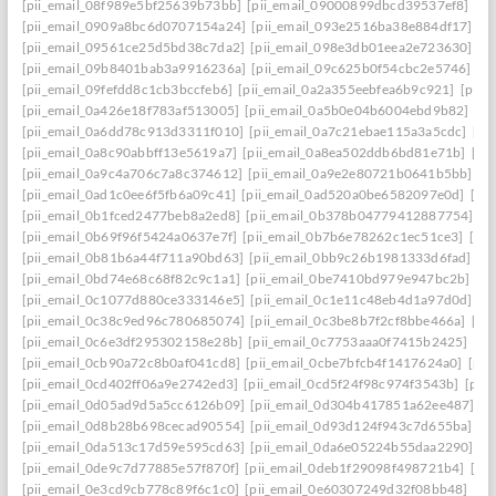
[pii_email_08f989e5bf25639b73bb]
[pii_email_09000899dbcd39537ef8]
[pi
[pii_email_0909a8bc6d0707154a24]
[pii_email_093e2516ba38e884df17]
[p
[pii_email_09561ce25d5bd38c7da2]
[pii_email_098e3db01eea2e723630]
[p
[pii_email_09b8401bab3a9916236a]
[pii_email_09c625b0f54cbc2e5746]
[p
[pii_email_09fefdd8c1cb3bccfeb6]
[pii_email_0a2a355eebfea6b9c921]
[pii_
[pii_email_0a426e18f783af513005]
[pii_email_0a5b0e04b6004ebd9b82]
[pi
[pii_email_0a6dd78c913d3311f010]
[pii_email_0a7c21ebae115a3a5cdc]
[pi
[pii_email_0a8c90abbff13e5619a7]
[pii_email_0a8ea502ddb6bd81e71b]
[pi
[pii_email_0a9c4a706c7a8c374612]
[pii_email_0a9e2e80721b0641b5bb]
[p
[pii_email_0ad1c0ee6f5fb6a09c41]
[pii_email_0ad520a0be6582097e0d]
[pi
[pii_email_0b1fced2477beb8a2ed8]
[pii_email_0b378b04779412887754]
[p
[pii_email_0b69f96f5424a0637e7f]
[pii_email_0b7b6e78262c1ec51ce3]
[pi
[pii_email_0b81b6a44f711a90bd63]
[pii_email_0bb9c26b1981333d6fad]
[p
[pii_email_0bd74e68c68f82c9c1a1]
[pii_email_0be7410bd979e947bc2b]
[p
[pii_email_0c1077d880ce333146e5]
[pii_email_0c1e11c48eb4d1a97d0d]
[p
[pii_email_0c38c9ed96c780685074]
[pii_email_0c3be8b7f2cf8bbe466a]
[pi
[pii_email_0c6e3df295302158e28b]
[pii_email_0c7753aaa0f7415b2425]
[pi
[pii_email_0cb90a72c8b0af041cd8]
[pii_email_0cbe7bfcb4f1417624a0]
[pii
[pii_email_0cd402ff06a9e2742ed3]
[pii_email_0cd5f24f98c974f3543b]
[pii
[pii_email_0d05ad9d5a5cc6126b09]
[pii_email_0d304b417851a62ee487]
[p
[pii_email_0d8b28b698cecad90554]
[pii_email_0d93d124f943c7d655ba]
[p
[pii_email_0da513c17d59e595cd63]
[pii_email_0da6e05224b55daa2290]
[p
[pii_email_0de9c7d77885e57f870f]
[pii_email_0deb1f29098f498721b4]
[pi
[pii_email_0e3cd9cb778c89f6c1c0]
[pii_email_0e60307249d32f08bb48]
[pi