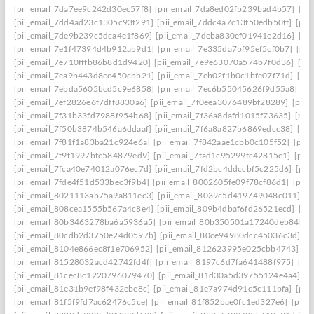
[pii_email_7da7ee9c242d30ec57f8]
[pii_email_7da8ed02fb239bad4b57]
[pi
[pii_email_7dd4ad23c1305c93f291]
[pii_email_7ddc4a7c13f50edb50ff]
[pii
[pii_email_7de9b239c5dca4e1f869]
[pii_email_7deba830ef01941e2d16]
[pi
[pii_email_7e1f47394d4b912ab9d1]
[pii_email_7e335da7bf95ef5cf0b7]
[pii
[pii_email_7e710fffb86b8d1d9420]
[pii_email_7e9e63070a574b7f0d36]
[pi
[pii_email_7ea9b443d8ce450cbb21]
[pii_email_7eb02f1b0c1bfe07f71d]
[pi
[pii_email_7ebda5605bcd5c9e6858]
[pii_email_7ec6b55045626f9d55a8]
[p
[pii_email_7ef2826e6f7dff8830a6]
[pii_email_7f0eea3076489bf28289]
[pii_
[pii_email_7f31b33fd7988f954b68]
[pii_email_7f36a8dafd1015f73635]
[pii
[pii_email_7f50b3874b546a6ddaaf]
[pii_email_7f6a8a827b6869edcc38]
[pi
[pii_email_7f81f1a83ba21c924e6a]
[pii_email_7f842aae1cbb0c105f52]
[pii
[pii_email_7f9f1997bfc584879ed9]
[pii_email_7fad1c95299fc42815e1]
[pii
[pii_email_7fca40e74012a076ec7d]
[pii_email_7fd2bc4ddccbf5c225d6]
[pii
[pii_email_7fde4f51d533bec3f9b4]
[pii_email_8002605fe09f78cf86d1]
[pii
[pii_email_8021113ab75a9a811ec3]
[pii_email_8039c5d419749048c011]
[p
[pii_email_808cea1555b567a4c8e4]
[pii_email_809b4dbaf6fd26521ecd]
[pi
[pii_email_80b3463278ba6a5936a5]
[pii_email_80b350501a17240deb84]
[p
[pii_email_80cdb2d3750e24d0597b]
[pii_email_80ce94980dcc45036c3d]
[p
[pii_email_8104e866ec8f1e706952]
[pii_email_812623995e025cbb4743]
[p
[pii_email_81528032acd42742fd4f]
[pii_email_8197c6d7fa641488f975]
[pi
[pii_email_81cec8c1220796079470]
[pii_email_81d30a5d39755124e4a4]
[p
[pii_email_81e31b9ef98f432ebe8c]
[pii_email_81e7a974d91c5c111bfa]
[pii
[pii_email_81f5f9fd7ac62476c5ce]
[pii_email_81f852bae0fc1ed327e6]
[pii_