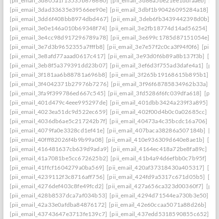
[pii_email_3d805a1f13535b676660]
[pii_email_3d86a5be21ee1ddfaaeb]
[pi
[pii_email_3dad33635e39566ee90e]
[pii_email_3dbf1b90426095284a18]
[p
[pii_email_3dd6f408bb8974dbd467]
[pii_email_3deb6fb3439442398d0b]
[p
[pii_email_3e0e146a010b69348f74]
[pii_email_3e2fb18774d14ad56254]
[p
[pii_email_3e4cc98d917296789a78]
[pii_email_3e699c1785d87151054e]
[p
[pii_email_3e7d3b9652355a7fffb8]
[pii_email_3e7e57f2c0ca3f94f0f6]
[pii_
[pii_email_3e8afd77aaad0617c417]
[pii_email_3e93d0f6b89a8b137f3b]
[pi
[pii_email_3eb8f5a379391dd23b07]
[pii_email_3ef6d3f755ad3dafe4a1]
[pii
[pii_email_3f181aa6b88781a696b8]
[pii_email_3f265b19168615b895b1]
[p
[pii_email_3f4042371b27976b7276]
[pii_email_3f96f68785834962b33a]
[p
[pii_email_3fa9f399786ed667c545]
[pii_email_3fd5286f6fc039dfa618]
[pii
[pii_email_401d479c4eee995297de]
[pii_email_401dbb3424a239f3a895]
[p
[pii_email_4023ea51dc9d522ec659]
[pii_email_402f00d4b0c0a02685cc]
[pi
[pii_email_4036db6ae5c217242b7f]
[pii_email_40473a4c35bcdc16a706]
[p
[pii_email_4079fa0e3328cd1ef41e]
[pii_email_407baca38286a507184b]
[pi
[pii_email_40fff82026f4b9b99a08]
[pii_email_410e936309d640e8ae1b]
[pi
[pii_email_416481637cb639d9ada9]
[pii_email_4164ec418a72be8fa89c]
[pi
[pii_email_41a7081be5cc672625b2]
[pii_email_41b4a94d6efbb0c7b95f]
[pi
[pii_email_41ffcf1604279a0ba569]
[pii_email_420af37318430a405317]
[pi
[pii_email_4239112f3c8716aff756]
[pii_email_424fd9a5317c671d05b5]
[pi
[pii_email_4276def403c8fe49fcd2]
[pii_email_427a656ca323d00360f7]
[pii
[pii_email_428b8537dca7af034b53]
[pii_email_4294d71544ea730b3e50]
[p
[pii_email_42a33e0afdba84876172]
[pii_email_42e60ccaa5071a88d26b]
[pi
[pii_email_43743647e3713fe139c7]
[pii_email_437edd5318590855c652]
[p