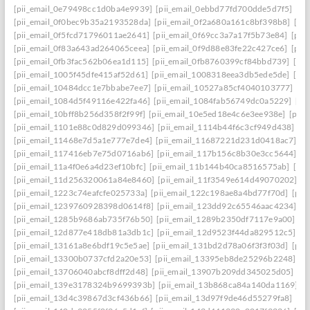
[pii_email_0e79498cc1d0ba4e9939]
[pii_email_0ebbd77fd700dde5d7f5]
[pi
[pii_email_0f0bec9b35a2193528da]
[pii_email_0f2a680a161c8bf398b8]
[pi
[pii_email_0f5fcd71796011ae2641]
[pii_email_0f69cc3a7a17f5b73e84]
[pii
[pii_email_0f83a643ad264065ceea]
[pii_email_0f9d88e83fe22c427ce6]
[pii
[pii_email_0fb3fac562b06ea1d115]
[pii_email_0fb8760399cf84bbd739]
[pii
[pii_email_1005f45dfe415af52d61]
[pii_email_1008318eea3db5ede5de]
[pi
[pii_email_10484dcc1e7bbabe7ee7]
[pii_email_10527a85cf4040103777]
[pi
[pii_email_1084d5f49116e422fa46]
[pii_email_1084fab56749dc0a5229]
[pi
[pii_email_10bff8b256d358f2f99f]
[pii_email_10e5ed18e4c6e3ee938e]
[pii_
[pii_email_1101e88c0d829d099346]
[pii_email_1114b44f6c3cf949d438]
[p
[pii_email_11468e7d5a1e777e7de4]
[pii_email_11687221d231d0418ac7]
[p
[pii_email_117416eb7e75d0716ab6]
[pii_email_117b156c8b30e3cc5644]
[p
[pii_email_11a4f0e6a4d23ef10bfc]
[pii_email_11b144b40ca8516575ab]
[pi
[pii_email_11d256320061a84e8460]
[pii_email_11f3549e614d49070202]
[p
[pii_email_1223c74eafcfe025733a]
[pii_email_122c198ae8a4bd77f70d]
[pii
[pii_email_1239760928398d0614f8]
[pii_email_123dd92c65546aac4234]
[p
[pii_email_1285b9686ab735f76b50]
[pii_email_1289b2350df7117e9a00]
[p
[pii_email_12d877e418db81a3db1c]
[pii_email_12d9523f44da829512c5]
[p
[pii_email_13161a8e6bdf19c5e5ae]
[pii_email_131bd2d78a06f3f3f03d]
[pii
[pii_email_13300b0737cfd2a20e53]
[pii_email_13395eb8de25296b2248]
[p
[pii_email_13706040abcf8dff2d48]
[pii_email_13907b209dd345025d05]
[p
[pii_email_139e3178324b9699393b]
[pii_email_13b868ca84a140da1169]
[
[pii_email_13d4c39867d3cf436b66]
[pii_email_13d97f9de46d55279fa8]
[pi