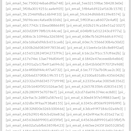
[pii_email_5ec750024eba6df0a748]
[pii_email_5ee321598ac584283e0e]
[pi
[pii_email_5f08a3019251caa4e905]
[pii_email_5f84a4d922af163b1578]
[pi
[pii_email_5fc2546ffdba16b94f33]
[pii_email_5fc634dfd6b8139e8574]
[pii
[pii_email_5fd96ceec4afae0b10d6]
[pii_email_5ff03facca86072e4af0]
[pii_e
[pii_email_6017742c11bea0886689]
[pii_email_602b219ca18e51a21027]
[p
[pii_email_603d20f978fb1fc44cee]
[pii_email_604bf81a512243cd977a]
[pii
[pii_email_6086c3c10946a32658f4]
[pii_email_608e7b562f466fc69741]
[pi
[pii_email_60a1d6a0d9dcb651caeb]
[pii_email_60ec7c5566d30b4a50d2]
[p
[pii_email_6100b26d0834978536a6]
[pii_email_611ee4e1e18c8e89f2ad]
[p
[pii_email_6156512824f342737f9c]
[pii_email_616c2a7f1cc57cff6e2b]
[pii
[pii_email_617e74ec13ae796d04e9]
[pii_email_61842e47eceee6b4e864]
[pi
[pii_email_61901a2a17be91a694cb]
[pii_email_61b41bb0d7f7072fe9d8]
[pi
[pii_email_61e4f00df44c4f7a4732]
[pii_email_61ec7773a7b0fcaa2c30]
[pii
[pii_email_620b6d370f0b19fc5517]
[pii_email_62100a831d8c4356042b]
[p
[pii_email_62332a39dd345771f998]
[pii_email_62335ea4ac3005e83562]
[p
[pii_email_623b1640f5f21026ae5d]
[pii_email_62657835bfcd2835615f]
[pi
[pii_email_62b280995e7078e7]
[pii_email_62cd7da696374ecec8d0]
[pii_e
[pii_email_62e9ac5c2d8f3a587ee1]
[pii_email_630ed45f7e5ff8833ae4]
[pii
[pii_email_632dbc9f9aa7f38a8155]
[pii_email_63345cdf506f9399b9f9]
[pii
[pii_email_63832fd00e326b100466]
[pii_email_63dce99f7186c02a6fe3]
[pi
[pii_email_642b29014b5cbd26e83a]
[pii_email_642e9f4ac9cd31e27ac1]
[pi
[pii_email_645636ddf9901a035fbf]
[pii_email_645636ddf9901a035fbf]/help
[pii_email_64602a5abfb63859b423]
[pii_email_6465ee2435f1b053285d]
[p
[pii_email_6486a8d1b3993c86f2a1]
[pii_email_64983bd111b9d9c2fa8e]
[pi