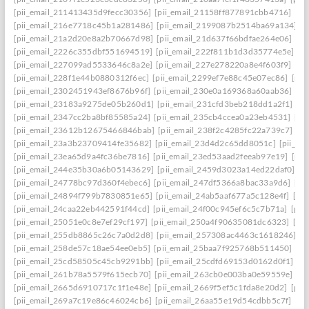
[pii_email_211413435d9fecc30356]
[pii_email_21158ff877891cbb4716]
[pi
[pii_email_216e7718c45b1a281486]
[pii_email_2199087b2514ba69a134]
[p
[pii_email_21a2d20e8a2b70667d98]
[pii_email_21d637f66bdfae264e06]
[pi
[pii_email_2226c355dbf551694519]
[pii_email_222f811b1d3d35774e5e]
[p
[pii_email_227099ad5533646c8a2e]
[pii_email_227e278220a8e4f603f9]
[pi
[pii_email_228f1e44b0880312f6ec]
[pii_email_2299ef7e88c45e07ec86]
[pii
[pii_email_2302451943ef8676b96f]
[pii_email_230e0a169368a60aab36]
[pi
[pii_email_23183a9275de05b260d1]
[pii_email_231cfd3beb218dd1a2f1]
[p
[pii_email_2347cc2ba8bf85585a24]
[pii_email_235cb4ccea0a23eb4531]
[pi
[pii_email_23612b12675466846bab]
[pii_email_238f2c4285fc22a739c7]
[p
[pii_email_23a3b23709414fe35682]
[pii_email_23d4d2c65dd8051c]
[pii_em
[pii_email_23ea65d9a4fc36be7816]
[pii_email_23ed53aad2feeab97e19]
[pii
[pii_email_244e35b30a6b05143629]
[pii_email_2459d3023a14ed22daf0]
[p
[pii_email_24778bc97d360f4ebec6]
[pii_email_247df5366a8bac33a9d6]
[pi
[pii_email_24894f799b7830851e65]
[pii_email_24ab5aaf677a5c128e4f]
[pi
[pii_email_24caa22eb442591f44cd]
[pii_email_24f00c945ef6c5c7b71a]
[pii
[pii_email_25051e0c8e7ef29cf197]
[pii_email_250a4f90635081dc6323]
[pi
[pii_email_255db8865c26c7a0d2d8]
[pii_email_257308ac4463c1618246]
[p
[pii_email_258de57c18ae54ee0eb5]
[pii_email_25baa7f925768b511450]
[pi
[pii_email_25cd58505c45cb9291bb]
[pii_email_25cdfd69153d0162d0f1]
[p
[pii_email_261b78a5579f615ecb70]
[pii_email_263cb0e003ba0e59559e]
[p
[pii_email_2665d6910717c1f1e48e]
[pii_email_2669f5ef5c1fda8e20d2]
[pii
[pii_email_269a7c19e86c46024cb6]
[pii_email_26aa55e19d54cdbb5c7f]
[pi