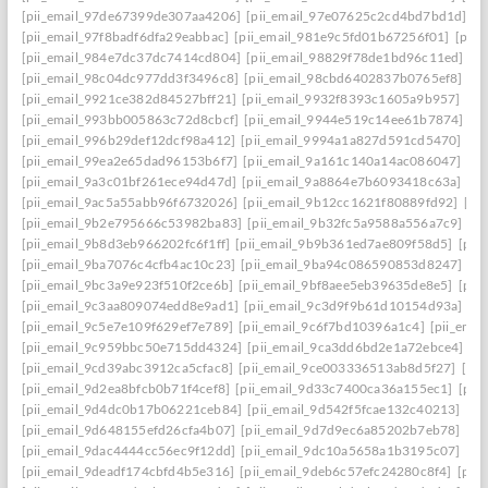
[pii_email_97de67399de307aa4206]
[pii_email_97e07625c2cd4bd7bd1d]
[p
[pii_email_97f8badf6dfa29eabbac]
[pii_email_981e9c5fd01b67256f01]
[pii
[pii_email_984e7dc37dc7414cd804]
[pii_email_98829f78de1bd96c11ed]
[p
[pii_email_98c04dc977dd3f3496c8]
[pii_email_98cbd6402837b0765ef8]
[pi
[pii_email_9921ce382d84527bff21]
[pii_email_9932f8393c1605a9b957]
[pi
[pii_email_993bb005863c72d8cbcf]
[pii_email_9944e519c14ee61b7874]
[p
[pii_email_996b29def12dcf98a412]
[pii_email_9994a1a827d591cd5470]
[pi
[pii_email_99ea2e65dad96153b6f7]
[pii_email_9a161c140a14ac086047]
[pi
[pii_email_9a3c01bf261ece94d47d]
[pii_email_9a8864e7b6093418c63a]
[pi
[pii_email_9ac5a55abb96f6732026]
[pii_email_9b12cc1621f80889fd92]
[pi
[pii_email_9b2e795666c53982ba83]
[pii_email_9b32fc5a9588a556a7c9]
[p
[pii_email_9b8d3eb966202fc6f1ff]
[pii_email_9b9b361ed7ae809f58d5]
[pii
[pii_email_9ba7076c4cfb4ac10c23]
[pii_email_9ba94c086590853d8247]
[p
[pii_email_9bc3a9e923f510f2ce6b]
[pii_email_9bf8aee5eb39635de8e5]
[pii
[pii_email_9c3aa809074edd8e9ad1]
[pii_email_9c3d9f9b61d10154d93a]
[p
[pii_email_9c5e7e109f629ef7e789]
[pii_email_9c6f7bd10396a1c4]
[pii_ema
[pii_email_9c959bbc50e715dd4324]
[pii_email_9ca3dd6bd2e1a72ebce4]
[p
[pii_email_9cd39abc3912ca5cfac8]
[pii_email_9ce003336513ab8d5f27]
[pi
[pii_email_9d2ea8bfcb0b71f4cef8]
[pii_email_9d33c7400ca36a155ec1]
[pii
[pii_email_9d4dc0b17b06221ceb84]
[pii_email_9d542f5fcae132c40213]
[pi
[pii_email_9d648155efd26cfa4b07]
[pii_email_9d7d9ec6a85202b7eb78]
[pi
[pii_email_9dac4444cc56ec9f12dd]
[pii_email_9dc10a5658a1b3195c07]
[pi
[pii_email_9deadf174cbfd4b5e316]
[pii_email_9deb6c57efc24280c8f4]
[pii