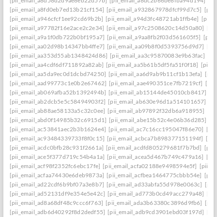
[pii_email_a8d58d2d9ae8eb22d57b]
[pii_email_a8dc2b66be8fba94d194]
[p
[pii_email_a8fd0eb7ed13b21cf154]
[pii_email_a932867978dfcf99d7c5]
[pii
[pii_email_a946cfcf1ee92cd69b2b]
[pii_email_a94d3fc48721ab1ffb4e]
[pii_
[pii_email_a97782f16e2ace2c2e34]
[pii_email_a97c2508620c14d50a80]
[pi
[pii_email_a9a1f0db722b0bf195a7]
[pii_email_a9aa8fb2f03d561605f5]
[pii
[pii_email_aa02d98b14347bb4ffe7]
[pii_email_aa09b8f0d5393756d9d7]
[pi
[pii_email_aa353d55ab1348424d86]
[pii_email_aa3c95870083e9b63fac]
[pi
[pii_email_aa4cdf6df711892a82ab]
[pii_email_aa5b61b5df5fa51f0f18]
[pii_
[pii_email_aa5da9ec0d1dcbd74250]
[pii_email_aa6d9ab9b11cf1b13efa]
[pii
[pii_email_aad99773c1e0b2e67462]
[pii_email_aae490351ce7fb7219cf]
[pi
[pii_email_ab069afba52b1392494b]
[pii_email_ab15144de45010cb8417]
[p
[pii_email_ab2dcb5e5c58494903f2]
[pii_email_ab630e96d1a514101657]
[p
[pii_email_ab88ae58133a5c32c0ee]
[pii_email_ab97892f32db6a918955]
[pi
[pii_email_abd0f14985b32c6915d1]
[pii_email_abe15b52c4e06b36d285]
[p
[pii_email_ac53841aec2b3b1624e4]
[pii_email_ac7c16cc195047f86e70]
[pi
[pii_email_ac93484339733f8f0c15]
[pii_email_acbca7b898377151194f]
[pi
[pii_email_acdc0bfb28c931f2661a]
[pii_email_acdfd805279681f7b7bd]
[pii
[pii_email_ace5f377d719c54b4a1a]
[pii_email_acea5d467b749c479a16]
[pi
[pii_email_acf98f2352fc6ebc17fe]
[pii_email_acfa02188e9498594e5f]
[pii_e
[pii_email_acfaa74430e6deb9873a]
[pii_email_acfbea1464775cbbb54e]
[pii
[pii_email_ad22cdf6b9bf07a3e8b7]
[pii_email_ad33abfa55d978e0063c]
[pii
[pii_email_ad52131df9e354e5e42c]
[pii_email_ad773b0cd49acc279a48]
[pi
[pii_email_ad8a68df48c9ccc6f763]
[pii_email_ada3b63380c3896d9fb6]
[pii
[pii_email_adb6d40292f8d2dedf55]
[pii_email_adb9cd3901ebd03f197d]
[pi