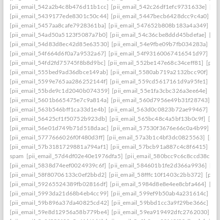
[pii_email_542a2b4c8b476d11b1cc]
[pii_email_542c26df1efc9731633e]
[pi
[pii_email_5439177ede8301c50c44]
[pii_email_5447becb6428dcc9c4a0]
[p
[pii_email_5457aa8cafe7928361ba]
[pii_email_547652b808b183a4a349]
[p
[pii_email_54ad50a5123f5087a7b0]
[pii_email_54c36cbe8ddd45bdefae]
[pi
[pii_email_54d83d8ec42d85e63530]
[pii_email_54e9fbe09b7fb034283a]
[pi
[pii_email_54f664d6f0a7a9532a67]
[pii_email_54f93160067416541d97]
[pi
[pii_email_54fd2fd75745f8b8d9bc]
[pii_email_552be147e68c34ceff81]
[pii
[pii_email_555bed9ad36dbce149ab]
[pii_email_5580ab719a2132bcc90f]
[pi
[pii_email_5599e765aa286252144f]
[pii_email_559cd5617161d9a95fe1]
[pi
[pii_email_55bde9c1d2040b074359]
[pii_email_55e1fa3cbc326a3ee64e]
[pi
[pii_email_5601b665475e7c9a814a]
[pii_email_560d7956e49b31f28743]
[p
[pii_email_563b546bff1ca33d1e4b]
[pii_email_563d0c0823b72ae99467]
[pi
[pii_email_56425cf1f50752b923db]
[pii_email_565bc48c4a5bf13b0c9f]
[pi
[pii_email_56e01d749b71d518daac]
[pii_email_57530f3676e66c0a4b99]
[p
[pii_email_5777666026f0f480d3ff]
[pii_email_57a3b1c4bf3dc0825563]
[pii
[pii_email_57b3181729881a794af1]
[pii_email_57bcb91a887c4c8f6415]
[pi
spam
[pii_email_57d4df02e40e1976dfa5]
[pii_email_580bcc9c6c8ccd38ccb8
[pii_email_5838d74eef0024939c6f]
[pii_email_584601b1fe2d366a9936]
[pi
[pii_email_58f80706133c0ef2bbd2]
[pii_email_58fffc10f1403c2bb372]
[pii
[pii_email_59265524389fb02816df]
[pii_email_5984d8e8e4ee8cbfa464]
[pi
[pii_email_5993da21d68b4eb4cc99]
[pii_email_599ef9b50ab4a231614c]
[p
[pii_email_59b896a37da40825cd42]
[pii_email_59bbd1cc3a9f29be366c]
[pi
[pii_email_59e8d12956a58b779be4]
[pii_email_59ea919492dfc2762030]
[p