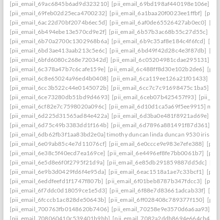
[pii_email_69ac6845b6ad9d323210]
[pii_email_69bd198af440198e106e]
[p
[pii_email_69feb02d25eca4700232]
[pii_email_6a1baa20f0023ee1ffbf]
[pii_
[pii_email_6ac22d70bf2074b6ec5d]
[pii_email_6af0de65526427ab0ec0]
[pi
[pii_email_6b494ebe13e570cd9e2f]
[pii_email_6b57b3ac68b55c27d55c]
[pi
[pii_email_6b70a2700c1302968b6a]
[pii_email_6b9c35af8e184c4f6fcd]
[pi
[pii_email_6bd3ae413aab213c5e6c]
[pii_email_6bd49f42d28c4e3f87db]
[pi
[pii_email_6bfd6080c268e720342d]
[pii_email_6c05204981cdae295131]
[p
[pii_email_6c378a47b7c6cafe159e]
[pii_email_6c488ff8d30e102b2de6]
[pii
[pii_email_6c8e65024a96ed4b0408]
[pii_email_6ca119ee126a21f01433]
[pi
[pii_email_6cc3b522c44e0145072b]
[pii_email_6cc7c7c91698475c1ba5]
[p
[pii_email_6ce73280db51bd9d4693]
[pii_email_6ceb07b425457f93]
[pii_em
[pii_email_6cf82e7c7598020a096c]
[pii_email_6d10d1ca5a69f5ee9915] mail
[pii_email_6d225d31565ad84e422a]
[pii_email_6d3ba0e481f8921ad69e]
[p
[pii_email_6d75c49b3383dd1f164b]
[pii_email_6d7896a881491f87d361]
[p
[pii_email_6db62fb3f1aa83bd2e0a] timothy duncan linda duncan 9530 iris wa
[pii_email_6e09ab85c4e7d11076cf]
[pii_email_6e0ccce9e983e7efe388]
[pii
[pii_email_6e38c5f40ecd7ea169ce]
[pii_email_6e4496ef8fe7bb0061b7]
[pii
[pii_email_6e5d8e6f0f2795f21d9a]
[pii_email_6e85db291859887dd5dc]
[pi
[pii_email_6e9b3d0429fd6f4e95da]
[pii_email_6eac1518a1ae7c33bcf1]
[pii
[pii_email_6eddfeefd1f1747f807b]
[pii_email_6f01beb8787b347fdcc3]
[pii_
[pii_email_6f7ddc0d18059ce1e5d3]
[pii_email_6f88e7d83661adcab33f]
[pii
[pii_email_6fcccb1ac828de50643b]
[pii_email_6ff028408c789377f150]
[pii
[pii_email_700763fb0148620b7406]
[pii_email_70258e9e3570d6a6aa93]
[p
[pii_email_708060410c539401b9bb]
[pii_email_7082a2ddb8694e664cb4]
[