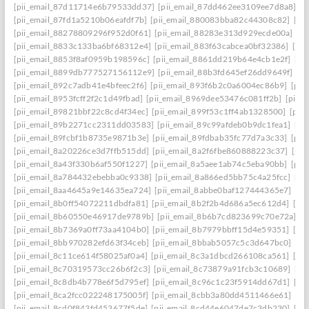
[pii_email_87d11714e6b79533dd37]
[pii_email_87dd462ee3109ee7d8a8]
[p
[pii_email_87fd1a5210b06eafdf7b]
[pii_email_880083bba82c44308c82]
[pi
[pii_email_88278809296f952d0f61]
[pii_email_88283e313d929ecde00a]
[p
[pii_email_8833c133ba6bf68312e4]
[pii_email_883f63cabcea0bf32386]
[pi
[pii_email_8853f8af0959b198596c]
[pii_email_8861dd219b64e4cb1e2f]
[pi
[pii_email_8899db777527156112e9]
[pii_email_88b3fd645ef26dd9649f]
[p
[pii_email_892c7adb41e4bfeec2f6]
[pii_email_893f6b2c0a6004ec86b9]
[pii
[pii_email_8953fcff2f2c1d49fbad]
[pii_email_8969dee53476c081ff2b]
[pii_
[pii_email_89821bbf22c8cd4f34ec]
[pii_email_899f53c1ff4ab1328500]
[pii
[pii_email_89b2271cc2311dd03583]
[pii_email_89c99afdeb0b9dc1fea1]
[pi
[pii_email_89fcbf1b8735e9871b3e]
[pii_email_89fdbab35fc77d7a3c33]
[pii
[pii_email_8a20226ce3d7ffb515dd]
[pii_email_8a2f6fbe860888223c37]
[pii
[pii_email_8a43f330b6af550f1227]
[pii_email_8a5aee1ab74c5eba90bb]
[pii
[pii_email_8a784432ebebba0c9338]
[pii_email_8a866ed5bb75c4a25fcc]
[pi
[pii_email_8aa4645a9e14635ea724]
[pii_email_8abbe0baf127444365e7]
[pi
[pii_email_8b0ff54072211dbdfa81]
[pii_email_8b2f2b4d686a5ec612d4]
[pi
[pii_email_8b60550e46917de9789b]
[pii_email_8b6b7cd823699c70e72a]
[p
[pii_email_8b7369a0ff73aa4104b0]
[pii_email_8b7979bbff15d4e59351]
[pi
[pii_email_8bb970282efd63f34ceb]
[pii_email_8bbab5057c5c3d647bc0]
[pi
[pii_email_8c11ce614f58025af0a4]
[pii_email_8c3a1dbcd266108ca561]
[pi
[pii_email_8c70319573cc26b6f2c3]
[pii_email_8c73879a91fcb3c10689]
[pi
[pii_email_8c8db4b778e6f5d795ef]
[pii_email_8c96c1c23f5914dd67d1]
[pi
[pii_email_8ca2fcc022248175005f]
[pii_email_8cbb3a80dd4511466e61]
[pi
[pii_email_8cd0f843fd453677f5de]
[pii_email_8cd44e6047de7c3db230]
[pi