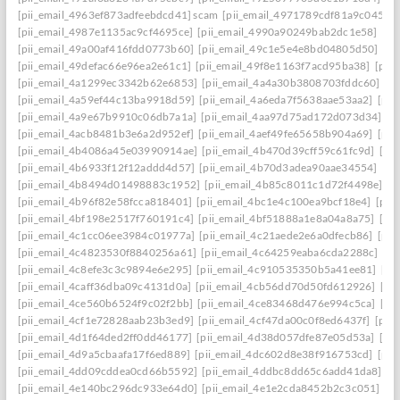
[pii_email_4963ef873adfeebdcd41] scam
[pii_email_4971789cdf81a9c045fa]
[pii_email_4987e1135ac9cf4695ce]
[pii_email_4990a90249bab2dc1e58]
[pi
[pii_email_49a00af416fdd0773b60]
[pii_email_49c1e5e4e8bd04805d50]
[pi
[pii_email_49defac66e96ea2e61c1]
[pii_email_49f8e1163f7acd95ba38]
[pii
[pii_email_4a1299ec3342b62e6853]
[pii_email_4a4a30b3808703fddc60]
[p
[pii_email_4a59ef44c13ba9918d59]
[pii_email_4a6eda7f5638aae53aa2]
[pii
[pii_email_4a9e67b9910c06db7a1a]
[pii_email_4aa97d75ad172d073d34]
[p
[pii_email_4acb8481b3e6a2d952ef]
[pii_email_4aef49fe65658b904a69]
[pii
[pii_email_4b4086a45e03990914ae]
[pii_email_4b470d39cff59c61fc9d]
[pi
[pii_email_4b6933f12f12addd4d57]
[pii_email_4b70d3adea90aae34554]
[pi
[pii_email_4b8494d01498883c1952]
[pii_email_4b85c8011c1d72f4498e]
[p
[pii_email_4b96f82e58fcca818401]
[pii_email_4bc1e4c100ea9bcf18e4]
[pii
[pii_email_4bf198e2517f760191c4]
[pii_email_4bf51888a1e8a04a8a75]
[pi
[pii_email_4c1cc06ee3984c01977a]
[pii_email_4c21aede2e6a0dfecb86]
[pii
[pii_email_4c4823530f8840256a61]
[pii_email_4c64259eaba6cda2288c]
[pi
[pii_email_4c8efe3c3c9894e6e295]
[pii_email_4c910535350b5a41ee81]
[pi
[pii_email_4caff36dba09c4131d0a]
[pii_email_4cb56dd70d50fd612926]
[pi
[pii_email_4ce560b6524f9c02f2bb]
[pii_email_4ce83468d476e994c5ca]
[pi
[pii_email_4cf1e72828aab23b3ed9]
[pii_email_4cf47da00c0f8ed6437f]
[pii
[pii_email_4d1f64ded2ff0dd46177]
[pii_email_4d38d057dfe87e05d53a]
[pi
[pii_email_4d9a5cbaafa17f6ed889]
[pii_email_4dc602d8e38f916753cd]
[pii
[pii_email_4dd09cddea0cd66b5592]
[pii_email_4ddbc8dd65c6add41da8]
[p
[pii_email_4e140bc296dc933e64d0]
[pii_email_4e1e2cda8452b2c3c051]
[p