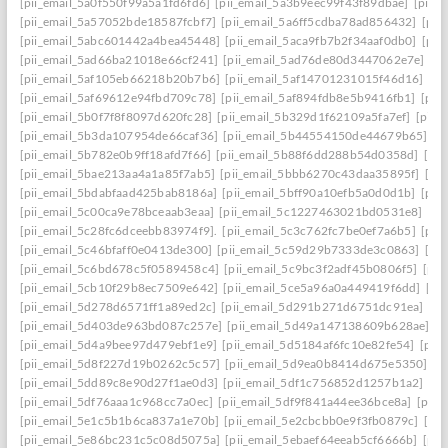
[pii_email_5a0f550f99a5a1fd6fd6]
[pii_email_5a3b9eec99f43f89dbae]
[pii_
[pii_email_5a57052bde18587fcbf7]
[pii_email_5a6ff5cdba78ad856432]
[pii
[pii_email_5abc601442a4bea45448]
[pii_email_5aca9fb7b2f34aaf0db0]
[pii
[pii_email_5ad66ba21018e66cf241]
[pii_email_5ad76de80d3447062e7e]
[p
[pii_email_5af105eb66218b20b7b6]
[pii_email_5af14701231015f46d16]
[pi
[pii_email_5af69612e94fbd709c78]
[pii_email_5af894fdb8e5b9416fb1]
[pii
[pii_email_5b0f7f8f8097d620fc28]
[pii_email_5b329d1f62109a5fa7ef]
[pii_
[pii_email_5b3da107954de66caf36]
[pii_email_5b44554150de44679b65]
[p
[pii_email_5b782e0b9ff18afd7f66]
[pii_email_5b88f6dd288b54d0358d]
[pii
[pii_email_5bae213aa4a1a85f7ab5]
[pii_email_5bbb6270c43daa35895f]
[pi
[pii_email_5bdabfaad425bab8186a]
[pii_email_5bff90a10efb5a0d0d1b]
[pii
[pii_email_5c00ca9e78bceaab3eaa]
[pii_email_5c1227463021bd0531e8]
[pi
[pii_email_5c28fc6dceebb83974f9].
[pii_email_5c3c762fc7be0ef7a6b5]
[pii
[pii_email_5c46bfaff0e0413de300]
[pii_email_5c59d29b7333de3c0863]
[pi
[pii_email_5c6bd678c5f0589458c4]
[pii_email_5c9bc3f2adf45b0806f5]
[pii
[pii_email_5cb10f29b8ec7509e642]
[pii_email_5ce5a96a0a449419f6dd]
[pi
[pii_email_5d278d6571ff1a89ed2c]
[pii_email_5d291b271d6751dc91ea]
[pi
[pii_email_5d403de963bd087c257e]
[pii_email_5d49a147138609b628ae]
[p
[pii_email_5d4a9bee97d479ebf1e9]
[pii_email_5d5184af6fc10e82fe54]
[pii
[pii_email_5d8f227d19b0262c5c57]
[pii_email_5d9ea0b8414d675e5350]
[p
[pii_email_5dd89c8e90d27f1ae0d3]
[pii_email_5df1c756852d1257b1a2]
[pi
[pii_email_5df76aaa1c968cc7a0ec]
[pii_email_5df9f841a44ee36bce8a]
[pii_
[pii_email_5e1c5b1b6ca837a1e70b]
[pii_email_5e2cbcbb0e9f3fb0879c]
[pii
[pii_email_5e86bc231c5c08d5075a]
[pii_email_5ebaef64eeab5cf6666b]
[pii