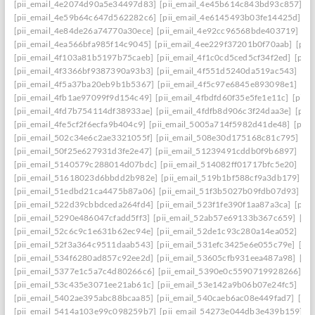
[pii_email_4e2074d90a5e34497d83]
[pii_email_4e45b614c843bd93c857]
[p
[pii_email_4e59b64c647d562282c6]
[pii_email_4e6145493b03fe14425d]
[p
[pii_email_4e84de26a74770a30ece]
[pii_email_4e92cc96568bde403719]
[p
[pii_email_4ea566bfa985f14c9045]
[pii_email_4ee229f37201b0f70aab]
[pii
[pii_email_4f103a81b5197b75caeb]
[pii_email_4f1c0cd5ced5cf34f2ed]
[pii
[pii_email_4f3366bf9387390a93b3]
[pii_email_4f551d5240da519ac543]
[pi
[pii_email_4f5a37ba20eb9b1b5367]
[pii_email_4f5c97e6845e893098e1]
[pi
[pii_email_4fb1ae97099f9d154c49]
[pii_email_4fbdfd60f35e5fe1e11c]
[pii_
[pii_email_4fd7b754114df38933ae]
[pii_email_4fdfb8d906c3f24daa3e]
[pii
[pii_email_4fe5cf2f6ecfa9b404c9]
[pii_email_5005a714f5982d41de48]
[pii
[pii_email_502c34e6c2ae3321055f]
[pii_email_508e30d175168c81c795]
[pi
[pii_email_50f25e627931d3fe2e47]
[pii_email_51239491cddb0f9b6897]
[pi
[pii_email_5140579c288014d07bdc]
[pii_email_514082ff01717bfc5e20]
[pi
[pii_email_51618023d6bbdd2b982e]
[pii_email_519b1bf588cf9a3db179]
[p
[pii_email_51edbd21ca4475b87a06]
[pii_email_51f3b5027b09fdb07d93]
[p
[pii_email_522d39cbbdceda264fd4]
[pii_email_523f1fe390f1aa87a3ca]
[pii
[pii_email_5290e486047cfadd5ff3]
[pii_email_52ab57e69133b367c659]
[pi
[pii_email_52c6c9c1e631b62ec94e]
[pii_email_52de1c93c280a14ea052]
[pi
[pii_email_52f3a364c9511daab543]
[pii_email_531efc3425e6e055c79e]
[pi
[pii_email_534f6280ad857c92ee2d]
[pii_email_53605cfb931eea487a98]
[pi
[pii_email_5377e1c5a7c4d80266c6]
[pii_email_5390e0c5590719928266]
[p
[pii_email_53c435e3071ee21ab61c]
[pii_email_53e142a9b06b07e24fc5]
[pi
[pii_email_5402ae395abc88bcaa85]
[pii_email_540caeb6ac08e449fad7]
[pii
[pii_email_5414a103e99c098259b7]
[pii_email_54273e044db3e439b159]
[