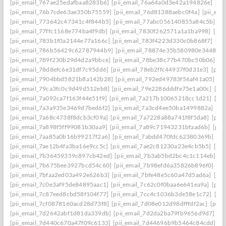
[pii_email_767ae25edafbaa8283b6]
[pii_email_76a64a0d3e42a194826e]
[pi
[pii_email_76b7cde63ae350b75559]
[pii_email_76d81388aebc0f4a]
[pii_em
[pii_email_773642c47341c4f844b5]
[pii_email_77abc056140855a84c5b]
[p
[pii_email_77ffc1168e774ba4f9db]
[pii_email_7830f262571a1a1ba998]
[pii
[pii_email_783b1f0a2144e77a166c]
[pii_email_783f4223d330c0b868f7]
[pi
[pii_email_786b56429c62787944b9]
[pii_email_78874e35b580980e3448]
[
[pii_email_789f230b29d4d2a9bbce]
[pii_email_78be38c77b470bc50b06]
[p
[pii_email_78d8efc6e31df7c95dd6]
[pii_email_78eb2ffc44937f0d31e3]
[pii
[pii_email_7904bbd5821b8a142b28]
[pii_email_792ed49783f56af41a05]
[p
[pii_email_79ca3fc0c9d49d512eb8]
[pii_email_79e2286dddfe75e1a00c]
[pi
[pii_email_7a092ca7f163f44e51f9]
[pii_email_7a217b10065218cc1d21]
[pi
[pii_email_7a3a935e3469d7bed6f2]
[pii_email_7a3cd4ee50ba1499882a]
[pi
[pii_email_7a68c4738f8dcb3cf09a]
[pii_email_7a7228a88a741f8f5da8]
[pii
[pii_email_7a898f5ff99081b30aa9]
[pii_email_7a89c71943231bfaad6b]
[pii
[pii_email_7aa85a0b16b99217f2a6]
[pii_email_7abdd470fdc62380369b]
[pi
[pii_email_7ae12b4fa3ba16e9cc5c]
[pii_email_7ae2c81230a23e4cb5b5]
[pi
[pii_email_7b36459359c897cb42ed]
[pii_email_7b3ab5bd2bc4c1c114eb]
[p
[pii_email_7b675bee3927bcd54c60]
[pii_email_7b98efd6a35826b896f0]
[pi
[pii_email_7bfaa2ed03a492e626b3]
[pii_email_7bfe48e5c60a47d5ad6a]
[pi
[pii_email_7c0e3af95de84895aac1]
[pii_email_7c62c0f0baa6e641ea9a]
[pii
[pii_email_7c87eed8cbd58f104f77]
[pii_email_7cc4c1036b3de58e1c72]
[pi
[pii_email_7cf0878160acd28d73f8]
[pii_email_7d08e012d98dfffdf2ac]
[pii
[pii_email_7d2642abf1d81da339db]
[pii_email_7d2da2ba79fb9656d9d7]
[p
[pii_email_7d440c670a47f09c6133]
[pii_email_7d44696b9b5464c84cdd]
[p