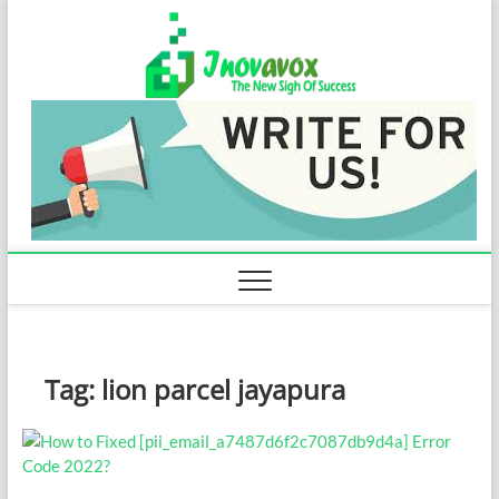
Skip
Inovavo
to
THE NEW SIGN
OF SUCCESS
content
Tag:
lion parcel jayapura