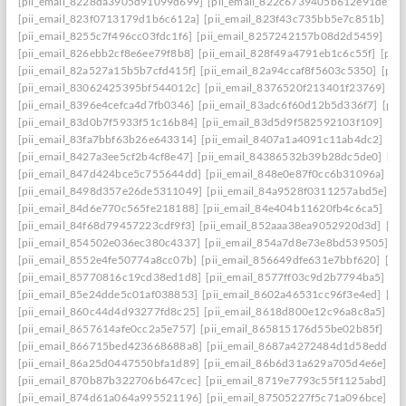
[pii_email_8228da3905d91099d699]
[pii_email_822c6739405b612e91de]
[
[pii_email_823f0713179d1b6c612a]
[pii_email_823f43c735bb5e7c851b]
[p
[pii_email_8255c7f496cc03fdc1f6]
[pii_email_8257242157b08d2d5459]
[pi
[pii_email_826ebb2cf8e6ee79f8b8]
[pii_email_828f49a4791eb1c6c55f]
[pii
[pii_email_82a527a15b5b7cfd415f]
[pii_email_82a94ccaf8f5603c5350]
[pii
[pii_email_83062425395bf544012c]
[pii_email_8376520f213401f23769]
[p
[pii_email_8396e4cefca4d7fb0346]
[pii_email_83adc6f60d12b5d336f7]
[pii
[pii_email_83d0b7f5933f51c16b84]
[pii_email_83d5d9f582592103f109]
[pi
[pii_email_83fa7bbf63b26e643314]
[pii_email_8407a1a4091c11ab4dc2]
[pi
[pii_email_8427a3ee5cf2b4cf8e47]
[pii_email_84386532b39b28dc5de0]
[pi
[pii_email_847d424bce5c755644dd]
[pii_email_848e0e87f0cc6b31096a]
[p
[pii_email_8498d357e26de5311049]
[pii_email_84a9528f0311257abd5e]
[p
[pii_email_84d6e770c565fe218188]
[pii_email_84e404b11620fb4c6ca5]
[pi
[pii_email_84f68d79457223cdf9f3]
[pii_email_852aaa38ea9052920d3d]
[pi
[pii_email_854502e036ec380c4337]
[pii_email_854a7d8e73e8bd539505]
[p
[pii_email_8552e4fe50774a8cc07b]
[pii_email_856649dfe631e7bbf620]
[pi
[pii_email_85770816c19cd38ed1d8]
[pii_email_8577ff03c9d2b7794ba5]
[pi
[pii_email_85e24dde5c01af038853]
[pii_email_8602a46531cc96f3e4ed]
[pi
[pii_email_860c44d4d93277fd8c25]
[pii_email_8618d800e12c96a8c8a5]
[p
[pii_email_8657614afe0cc2a5e757]
[pii_email_865815176d55be02b85f]
[pi
[pii_email_866715bed423668688a8]
[pii_email_8687a4272484d1d58edd]
[
[pii_email_86a25d0447550bfa1d89]
[pii_email_86b6d31a629a705d4e6e]
[p
[pii_email_870b87b322706b647cec]
[pii_email_8719e7793c55f1125abd]
[p
[pii_email_874d61a064a995521196]
[pii_email_87505227f5c71a096bce]
[p