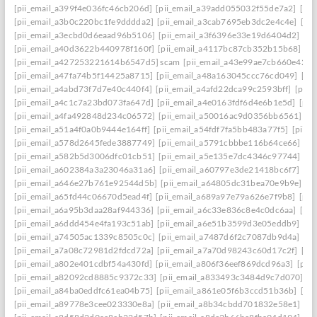
[pii_email_a399f4e036fc46cb206d]
[pii_email_a39add055032f55de7a2]
[pi
[pii_email_a3b0c220bc1fe9dddda2]
[pii_email_a3cab7695eb3dc2e4c4e]
[pi
[pii_email_a3ecbd0d6eaad96b5106]
[pii_email_a3f6396e33e19d6404d2]
[pi
[pii_email_a40d3622b440978f160f]
[pii_email_a4117bc87cb352b15b68]
[p
[pii_email_a427253221614b6547d5] scam
[pii_email_a43e99ae7cb660e42d0
[pii_email_a47fa74b5f14425a8715]
[pii_email_a48a163045ccc76cd049]
[pi
[pii_email_a4abd73f7d7e40c440f4]
[pii_email_a4afd22dca99c2593bff]
[pii_
[pii_email_a4c1c7a23bd073fa647d]
[pii_email_a4e0163fdf6d4e6b1e5d]
[pii
[pii_email_a4fa492848d234c06572]
[pii_email_a50016ac9d0356bb6561]
[p
[pii_email_a51a4f0a0b9444e164ff]
[pii_email_a54fdf7fa5bb483a77f5]
[pii_
[pii_email_a578d2645fede3887749]
[pii_email_a5791cbbbe116b64ce66]
[pi
[pii_email_a582b5d3006dfc01cb51]
[pii_email_a5e135e7dc4346c97744]
[pi
[pii_email_a602384a3a23046a31a6]
[pii_email_a60797e3de21418bc6f7]
[pi
[pii_email_a646e27b761e92544d5b]
[pii_email_a64805dc31bea70e9b9e]
[p
[pii_email_a65fd44c06670d5ead4f]
[pii_email_a689a97e79a626e7f9b8]
[pii
[pii_email_a6a95b3daa28af944336]
[pii_email_a6c33e836c8e4c0dc6aa]
[pi
[pii_email_a6ddd454e4fa193c51ab]
[pii_email_a6e51b3599d3e05eddb9]
[pi
[pii_email_a74505ac1339c8505c0c]
[pii_email_a7487d6f2c7087db9d4a]
[pi
[pii_email_a7a08c72981d2fdcd72a]
[pii_email_a7a70d98243c60d17c2f]
[pi
[pii_email_a802e401cdbf54a430fd]
[pii_email_a806f36eef869dcd96a3]
[pii
[pii_email_a82092cd8885c9372c33]
[pii_email_a833493c3484d9c7d070]
[p
[pii_email_a84ba0eddfc61ea04b75]
[pii_email_a861e05f6b3ccd51b36b]
[pi
[pii_email_a89778e3cee023330e8a]
[pii_email_a8b34cbdd701832e58e1]
[p