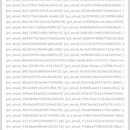
[pii_email_8ce37ba736b34cef42c4]
[pii_email_8cef53299b6680ef2b04]
[pii
[pii_email_8d110d9425f316ce4f30]
[pii_email_8d18cdb6d6f166ef641c]
[pi
[pii_email_8d3270a948a8c46ad62d]
[pii_email_8d399082c0218f0b63d6]
[p
[pii_email_8d5367441d16525d9878]
[pii_email_8d5f98a6c2e24ba1f650]
[p
[pii_email_8d74ec736fbeef98fb32]
[pii_email_8d866bfb41a4134828ad]
[pii
[pii_email_8da710fb5c8815df5e51]
[pii_email_8dd2f0c26f821b93b561]
[pi
[pii_email_8dd8978242e47d6b0a60]
[pii_email_8dde9948087082c8cfbd]
[p
[pii_email_8e0d3f4f8d685a81bab8]
[pii_email_8e116287f141448f82f5]
[pii
[pii_email_8e187ee586bffadbc386]
[pii_email_8e3a47dfc060c518ac96]
[pii
[pii_email_8e4d1894c8ac08ed7e7f]
[pii_email_8e8bd8330c2cae1db5a9]
[pi
[pii_email_8e9d4369da3160370394] shelby lasalle 804-536-9727 bent creek
[pii_email_8ecd209878cc35615f67]
[pii_email_8edc92eacc13258e21cd]
[pi
[pii_email_8f076e30dffd4b45f455]
[pii_email_8f18258dc1b36618360a]
[pii
[pii_email_8f5e42796cefa3044b04]
[pii_email_8f60b65467ae50499961]
[pi
[pii_email_8faa92382e34679a900b]
[pii_email_8fac9ab2d973e77c2bb9]
[pi
[pii_email_8fc6a9d923a3f51fb679]
[pii_email_8fd00ba6e531eeeea5ba]
[pii
[pii_email_900ee3f1ee32226dde65]
[pii_email_903c471b26234ee03566]
[p
[pii_email_9060898a590d3ecde0e9]
[pii_email_90615e651360663268b8]
[p
[pii_email_906fe0aff2205244a50b]
[pii_email_9087be0621ad5d7b1e31]
[pi
[pii_email_90a93144d290f79e1f3b]
[pii_email_90aaf4fedd6a7422aa86]
[pii
[pii_email_90d0b0d33c4776906b1d]
[pii_email_90f07e8c65fb669b74b2]
[p
[pii_email_913112f02e9908d771a8]
[pii_email_913147422c4507415a2a]
[p
[pii_email_918abeef884dd222327d]
[pii_email_918beaf91fb4403878ba]
[pi