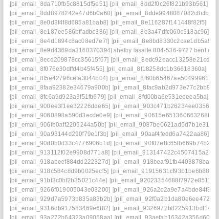
[pii_email_8da710fb5c8815df5e51]
[pii_email_8dd2f0c26f821b93b561]
[p
[pii_email_8dd8978242e47d6b0a60]
[pii_email_8dde9948087082c8cfbd]
[pii_email_8e0d3f4f8d685a81bab8]
[pii_email_8e116287f141448f82f5]
[pi
[pii_email_8e187ee586bffadbc386]
[pii_email_8e3a47dfc060c518ac96]
[p
[pii_email_8e4d1894c8ac08ed7e7f]
[pii_email_8e8bd8330c2cae1db5a9]
[
[pii_email_8e9d4369da3160370394] shelby lasalle 804-536-9727 bent cre
[pii_email_8ecd209878cc35615f67]
[pii_email_8edc92eacc13258e21cd]
[
[pii_email_8f076e30dffd4b45f455]
[pii_email_8f18258dc1b36618360a]
[pi
[pii_email_8f5e42796cefa3044b04]
[pii_email_8f60b65467ae50499961]
[
[pii_email_8faa92382e34679a900b]
[pii_email_8fac9ab2d973e77c2bb9]
[
[pii_email_8fc6a9d923a3f51fb679]
[pii_email_8fd00ba6e531eeeea5ba]
[p
[pii_email_900ee3f1ee32226dde65]
[pii_email_903c471b26234ee03566]
[pii_email_9060898a590d3ecde0e9]
[pii_email_90615e651360663268b8]
[pii_email_906fe0aff2205244a50b]
[pii_email_9087be0621ad5d7b1e31]
[
[pii_email_90a93144d290f79e1f3b]
[pii_email_90aaf4fedd6a7422aa86]
[p
[pii_email_90d0b0d33c4776906b1d]
[pii_email_90f07e8c65fb669b74b2]
[
[pii_email_913112f02e9908d771a8]
[pii_email_913147422c4507415a2a]
[pii_email_918abeef884dd222327d]
[pii_email_918beaf91fb4403878ba]
[
[pii_email_918c584c8d9b0025ecf5]
[pii_email_91915631cf93b1be6b88]
[
[pii_email_91bf3c0bf2b35021c44e]
[pii_email_92023354688f7972e851]
[p
[pii_email_9266f019005043e03200]
[pii_email_926a2c2a9e7a4bde84f3]
[
[pii_email_929d7a5973b835a83b2b]
[pii_email_92f0a2b1da80e6ee472d]
[pii_email_9316db917583469e6f82]
[pii_email_9326972b8225913bdf14]
[
[pii_email_93a272b64323a09058aa]
[pii_email_93aefab16342a356d606]