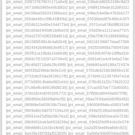
[pii_email_03f872787907c171a9e9]
[pii_email_03fadcb90262189c9d23]
[
[pii_email_0471b6b3965e46b38f2c]
[pii_email_048f4154ede312d85313]
[
[pii_email_04c55baf260241598adc]
[pii_email_04fac54e08e4762bb177]
[
[pii_email_050dee49cc39b41f848a]
[pii_email_05536abd97b466c4c078]
[
[pii_email_055db213e80e164477b4]
[pii_email_0571c4a678d0ff6381b8]
[
[pii_email_05cd53e2945d61b0ba03]
[pii_email_05d20ea1212aea77b7a2]
[pii_email_05de2707e5f0359d801d]
[pii_email_05fa75ffc7b18868866a]
[p
[pii_email_0615f0859814b4a6264f]
[pii_email_06216158fd77dae07399]
[
[pii_email_0624542b96d663e4f517]
[pii_email_062f330958a7500453b0]
[
[pii_email_063f51ca19bda1eab6d9]
[pii_email_0642b6407de1d9fad1d4]
[
[pii_email_0688c7f223297a3749e0]
[pii_email_0691e81e4c93e6a27ded]
[pii_email_06cd0d3718afa29c4f88]
[pii_email_06db90acb5186a72437e]
[
[pii_email_06f535d2f46dc9e0e2c4]
[pii_email_0701db6216638656e130]
[
[pii_email_0732a6c55da3918b17f5]
[pii_email_073d4b111397d547e2ab]
[pii_email_077b56914bdda962cebc]
[pii_email_078c402152c738202227]
[pii_email_07c86ef6c94918608230]
[pii_email_07cac007de772af00d51]
[
[pii_email_07db16c4ef24502f1772]
[pii_email_07f056a90449a0b7f7f6]
[pi
[pii_email_0868f3da3d26ffa84e50]
[pii_email_08aa765daebb92f6b492]
[p
[pii_email_08f989e5bf25639b73bb]
[pii_email_09000899dbcd39537ef8]
[
[pii_email_0909a8bc6d0707154a24]
[pii_email_093e2516ba38e884df17]
[pii_email_09561ce25d5bd38c7da2]
[pii_email_098e3db01eea2e723630]
[pii_email_09b8401bab3a9916236a]
[pii_email_09c625b0f54cbc2e5746]
[
[pii_email_09fefdd8c1cb3bccfeb6]
[pii_email_0a2a355eebfea6b9c921]
[pi
[pii_email_0a426e18f783af513005]
[pii_email_0a5b0e04b6004ebd9b82]
[