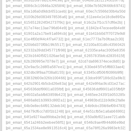
[pii_email_603d20f978fb1fc44cee]
[pii_email_604bf81a512243cd977a]
[p
[pii_email_6086c3c10946a32658f4]
[pii_email_608e7b562f466fc69741]
[p
[pii_email_60a1d6a0d9dcb651caeb]
[pii_email_60ec7c5566d30b4a50d2]
[pii_email_6100b26d0834978536a6]
[pii_email_611ee4e1e18c8e89f2ad]
[pii_email_6156512824f342737f9c]
[pii_email_616c2a7f1cc57cff6e2b]
[pi
[pii_email_617e74ec13ae796d04e9]
[pii_email_61842e47eceee6b4e864]
[pii_email_61901a2a17be91a694cb]
[pii_email_61b41bb0d7f7072fe9d8]
[
[pii_email_61e4f00df44c4f7a4732]
[pii_email_61ec7773a7b0fcaa2c30]
[pi
[pii_email_620b6d370f0b19fc5517]
[pii_email_62100a831d8c4356042b]
[
[pii_email_62332a39dd345771f998]
[pii_email_62335ea4ac3005e83562]
[pii_email_623b1640f5f21026ae5d]
[pii_email_62657835bfcd2835615f]
[p
[pii_email_62b280995e7078e7]
[pii_email_62cd7da696374ecec8d0]
[pii
[pii_email_62e9ac5c2d8f3a587ee1]
[pii_email_630ed45f7e5ff8833ae4]
[p
[pii_email_632dbc9f9aa7f38a8155]
[pii_email_63345cdf506f9399b9f9]
[pi
[pii_email_63832fd00e326b100466]
[pii_email_63dce99f7186c02a6fe3]
[p
[pii_email_642b29014b5cbd26e83a]
[pii_email_642e9f4ac9cd31e27ac1]
[
[pii_email_645636ddf9901a035fbf]
[pii_email_645636ddf9901a035fbf]/help
[pii_email_64602a5abfb63859b423]
[pii_email_6465ee2435f1b053285d]
[
[pii_email_6486a8d1b3993c86f2a1]
[pii_email_64983bd111b9d9c2fa8e]
[
[pii_email_64b0e8ec64f9132deb34]
[pii_email_64b9cbc35fd6ef094783]
[p
[pii_email_64d79cf6cc7d0f1b1248]
[pii_email_64e51cfb5e1a6ab66991]
[p
[pii_email_64f1e9274aa99bba2e9d]
[pii_email_650a9bf021aee721ab8e]
[
[pii_email_6541a246b2eebee56ff1]
[pii_email_6546c9ae4f944d66e9bd]
[
[pii_email_65a1534ae8e9913516c4]
[pii_email_65a78ff126a9983efc32]
[p