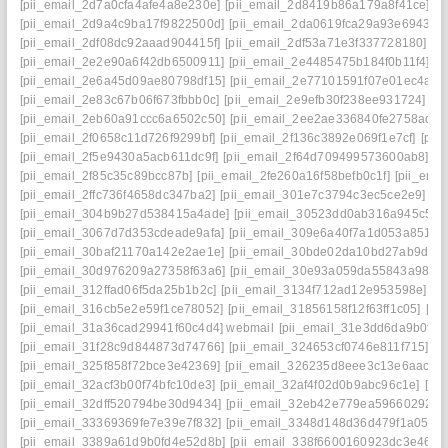
[pii_email_2d7a0cfa4afe4a8e230e]
[pii_email_2d8419b86a179a8f41ce]
[p
[pii_email_2d9a4c9ba17f9822500d]
[pii_email_2da0619fca29a93e6943]
[
[pii_email_2df08dc92aaad904415f]
[pii_email_2df53a71e3f337728180]
[p
[pii_email_2e2e90a6f42db6500911]
[pii_email_2e4485475b184f0b11f4]
[p
[pii_email_2e6a45d09ae80798df15]
[pii_email_2e77101591f07e01ec4a]
[
[pii_email_2e83c67b06f673fbbb0c]
[pii_email_2e9efb30f238ee931724]
[p
[pii_email_2eb60a91ccc6a6502c50]
[pii_email_2ee2ae336840fe2758ad]
[
[pii_email_2f0658c11d726f9299bf]
[pii_email_2f136c3892e069f1e7cf]
[pii
[pii_email_2f5e9430a5acb611dc9f]
[pii_email_2f64d709499573600ab8]
[p
[pii_email_2f85c35c89bcc87b]
[pii_email_2fe260a16f58befb0c1f]
[pii_ema
[pii_email_2ffc736f4658dc347ba2]
[pii_email_301e7c3794c3ec5ce2e9]
[p
[pii_email_304b9b27d538415a4ade]
[pii_email_30523dd0ab316a945c57]
[pii_email_3067d7d353cdeade9afa]
[pii_email_309e6a40f7a1d053a851]
[
[pii_email_30baf21170a142e2ae1e]
[pii_email_30bde02da10bd27ab9d7]
[pii_email_30d976209a27358f63a6]
[pii_email_30e93a059da55843a986]
[pii_email_312ffad06f5da25b1b2c]
[pii_email_3134f712ad12e953598e]
[p
[pii_email_316cb5e2e59f1ce78052]
[pii_email_31856158f12f63ff1c05]
[pi
[pii_email_31a36cad29941f60c4d4] webmail
[pii_email_31e3dd6da9b0f80
[pii_email_31f28c9d844873d74766]
[pii_email_324653cf0746e811f715]
[p
[pii_email_325f858f72bce3e42369]
[pii_email_326235d8eee3c13e6aac]
[
[pii_email_32acf3b00f74bfc10de3]
[pii_email_32af4f02d0b9abc96c1e]
[pi
[pii_email_32dff520794be30d9434]
[pii_email_32eb42e779ea59660292]
[
[pii_email_33369369fe7e39e7f832]
[pii_email_3348d148d36d479f1a05]
[
[pii_email_3389a61d9b0fd4e52d8b]
[pii_email_338f6600160923dc3e46]
[