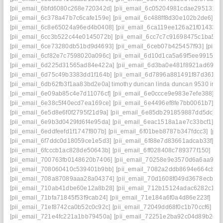
[pii_email_6bfd6080c268e720342d]
[pii_email_6c05204981cdae295131]
[
[pii_email_6c378a47b7c6cafe159e]
[pii_email_6c488ff8d30e102b2de6]
[p
[pii_email_6c8e65024a96ed4b0408]
[pii_email_6ca119ee126a21f01433]
[
[pii_email_6cc3b522c44e0145072b]
[pii_email_6cc7c7c91698475c1ba5]
[
[pii_email_6ce73280db51bd9d4693]
[pii_email_6ceb07b425457f93]
[pii_
[pii_email_6cf82e7c7598020a096c]
[pii_email_6d10d1ca5a69f5ee9915] ma
[pii_email_6d225d31565ad84e422a]
[pii_email_6d3ba0e481f8921ad69e]
[pii_email_6d75c49b3383dd1f164b]
[pii_email_6d7896a881491f87d361]
[
[pii_email_6db62fb3f1aa83bd2e0a] timothy duncan linda duncan 9530 iris 
[pii_email_6e09ab85c4e7d11076cf]
[pii_email_6e0ccce9e983e7efe388]
[p
[pii_email_6e38c5f40ecd7ea169ce]
[pii_email_6e4496ef8fe7bb0061b7]
[p
[pii_email_6e5d8e6f0f2795f21d9a]
[pii_email_6e85db291859887dd5dc]
[
[pii_email_6e9b3d0429fd6f4e95da]
[pii_email_6eac1518a1ae7c33bcf1]
[p
[pii_email_6eddfeefd1f1747f807b]
[pii_email_6f01beb8787b347fdcc3]
[pii
[pii_email_6f7ddc0d18059ce1e5d3]
[pii_email_6f88e7d83661adcab33f]
[p
[pii_email_6fcccb1ac828de50643b]
[pii_email_6ff028408c789377f150]
[pi
[pii_email_700763fb0148620b7406]
[pii_email_70258e9e3570d6a6aa93]
[pii_email_708060410c539401b9bb]
[pii_email_7082a2ddb8694e664cb4]
[pii_email_708a87089aaa28a04374]
[pii_email_70d1608f049d3678ecb1]
[pii_email_710ab41dbe60e12a8b28]
[pii_email_712b15124adac6282c17]
[pii_email_71bfa71845f53f9cab24]
[pii_email_71e184a6f0a4d86e223f]
[pi
[pii_email_71ef8742ca0b52c0c92c]
[pii_email_72049dd68f0c1b70ccf6]
[p
[pii_email_721e4fc221a1bb79450a]
[pii_email_72251e2ba92c04d89b2c]