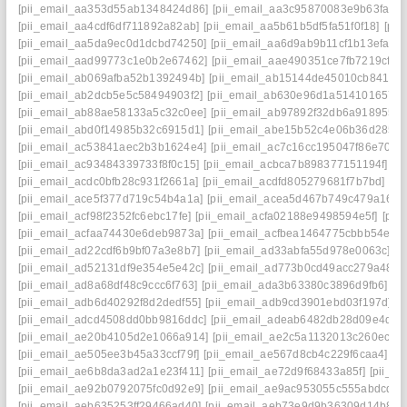
[pii_email_aa353d55ab1348424d86]
[pii_email_aa3c95870083e9b63fac]
[pii_email_aa4cdf6df711892a82ab]
[pii_email_aa5b61b5df5fa51f0f18]
[pii
[pii_email_aa5da9ec0d1dcbd74250]
[pii_email_aa6d9ab9b11cf1b13efa]
[
[pii_email_aad99773c1e0b2e67462]
[pii_email_aae490351ce7fb7219cf]
[
[pii_email_ab069afba52b1392494b]
[pii_email_ab15144de45010cb8417]
[pii_email_ab2dcb5e5c58494903f2]
[pii_email_ab630e96d1a514101657]
[pii_email_ab88ae58133a5c32c0ee]
[pii_email_ab97892f32db6a918955]
[pii_email_abd0f14985b32c6915d1]
[pii_email_abe15b52c4e06b36d285]
[pii_email_ac53841aec2b3b1624e4]
[pii_email_ac7c16cc195047f86e70]
[
[pii_email_ac93484339733f8f0c15]
[pii_email_acbca7b898377151194f]
[p
[pii_email_acdc0bfb28c931f2661a]
[pii_email_acdfd805279681f7b7bd]
[pi
[pii_email_ace5f377d719c54b4a1a]
[pii_email_acea5d467b749c479a16]
[
[pii_email_acf98f2352fc6ebc17fe]
[pii_email_acfa02188e9498594e5f]
[pii
[pii_email_acfaa74430e6deb9873a]
[pii_email_acfbea1464775cbbb54e]
[
[pii_email_ad22cdf6b9bf07a3e8b7]
[pii_email_ad33abfa55d978e0063c]
[p
[pii_email_ad52131df9e354e5e42c]
[pii_email_ad773b0cd49acc279a48]
[
[pii_email_ad8a68df48c9ccc6f763]
[pii_email_ada3b63380c3896d9fb6]
[p
[pii_email_adb6d40292f8d2dedf55]
[pii_email_adb9cd3901ebd03f197d]
[
[pii_email_adcd4508dd0bb9816ddc]
[pii_email_adeab6482db28d09e4d7]
[pii_email_ae20b4105d2e1066a914]
[pii_email_ae2c5a1132013c260ec9]
[pii_email_ae505ee3b45a33ccf79f]
[pii_email_ae567d8cb4c229f6caa4]
[p
[pii_email_ae6b8da3ad2a1e23f411]
[pii_email_ae72d9f68433a85f]
[pii_e
[pii_email_ae92b0792075fc0d92e9]
[pii_email_ae9ac953055c555abdcd]
[
[pii_email_aeb635253ff29466ad40]
[pii_email_aeb73e9d9b36309d14b8]
[