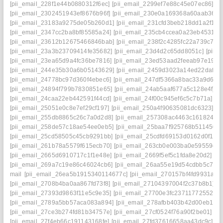
[pii_email_228f1e44b0880312f6ec]
[pii_email_2299ef7e88c45e07ec86]
[p
[pii_email_2302451943ef8676b96f]
[pii_email_230e0a169368a60aab36]
[
[pii_email_23183a9275de05b260d1]
[pii_email_231cfd3beb218dd1a2f1]
[
[pii_email_2347cc2ba8bf85585a24]
[pii_email_235cb4ccea0a23eb4531]
[
[pii_email_23612b12675466846bab]
[pii_email_238f2c4285fc22a739c7]
[
[pii_email_23a3b23709414fe35682]
[pii_email_23d4d2c65dd8051c]
[pii_
[pii_email_23ea65d9a4fc36be7816]
[pii_email_23ed53aad2feeab97e19]
[
[pii_email_244e35b30a6b05143629]
[pii_email_2459d3023a14ed22daf0]
[pii_email_24778bc97d360f4ebec6]
[pii_email_247df5366a8bac33a9d6]
[
[pii_email_24894f799b7830851e65]
[pii_email_24ab5aaf677a5c128e4f]
[
[pii_email_24caa22eb442591f44cd]
[pii_email_24f00c945ef6c5c7b71a]
[p
[pii_email_25051e0c8e7ef29cf197]
[pii_email_250a4f90635081dc6323]
[p
[pii_email_255db8865c26c7a0d2d8]
[pii_email_257308ac4463c1618246]
[pii_email_258de57c18ae54ee0eb5]
[pii_email_25baa7f925768b511450]
[pii_email_25cd58505c45cb9291bb]
[pii_email_25cdfd69153d0162d0f1]
[
[pii_email_261b78a5579f615ecb70]
[pii_email_263cb0e003ba0e59559e]
[pii_email_2665d6910717c1f1e48e]
[pii_email_2669f5ef5c1fda8e20d2]
[p
[pii_email_269a7c19e86c46024cb6]
[pii_email_26aa55e19d54cdbb5c7f]
[
mail
[pii_email_26ea5b1915340114677c]
[pii_email_270157bf4fd9931a34
[pii_email_2708b4ba0aa867fd73f8]
[pii_email_27104397004f2c37b8b1]
[p
[pii_email_27393d9863f11e5c9e35]
[pii_email_27700e3fc23711772552]
[
[pii_email_2789a5bb57aca083a894]
[pii_email_278afbb403b42d00eb1a]
[pii_email_27ce3b274fd81b34757e]
[pii_email_27cf0524f76a90f2be01]
[p
[pii_email_27f4eb66c191143168fe]
[pii_email_27fd37616658aa43dc9c]
[p