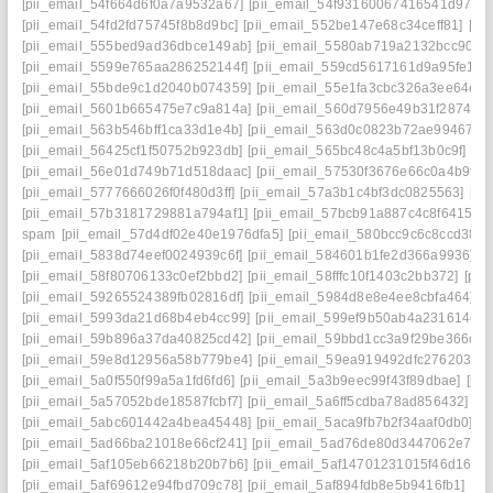
[pii_email_54f664d6f0a7a9532a67]
[pii_email_54f93160067416541d97]
[
[pii_email_54fd2fd75745f8b8d9bc]
[pii_email_552be147e68c34ceff81]
[pi
[pii_email_555bed9ad36dbce149ab]
[pii_email_5580ab719a2132bcc90f]
[
[pii_email_5599e765aa286252144f]
[pii_email_559cd5617161d9a95fe1]
[
[pii_email_55bde9c1d2040b074359]
[pii_email_55e1fa3cbc326a3ee64e]
[
[pii_email_5601b665475e7c9a814a]
[pii_email_560d7956e49b31f28743]
[pii_email_563b546bff1ca33d1e4b]
[pii_email_563d0c0823b72ae99467]
[
[pii_email_56425cf1f50752b923db]
[pii_email_565bc48c4a5bf13b0c9f]
[pi
[pii_email_56e01d749b71d518daac]
[pii_email_57530f3676e66c0a4b99]
[pii_email_5777666026f0f480d3ff]
[pii_email_57a3b1c4bf3dc0825563]
[pi
[pii_email_57b3181729881a794af1]
[pii_email_57bcb91a887c4c8f6415]
[
spam
[pii_email_57d4df02e40e1976dfa5]
[pii_email_580bcc9c6c8ccd38cc
[pii_email_5838d74eef0024939c6f]
[pii_email_584601b1fe2d366a9936]
[
[pii_email_58f80706133c0ef2bbd2]
[pii_email_58fffc10f1403c2bb372]
[pii
[pii_email_59265524389fb02816df]
[pii_email_5984d8e8e4ee8cbfa464]
[
[pii_email_5993da21d68b4eb4cc99]
[pii_email_599ef9b50ab4a231614c]
[
[pii_email_59b896a37da40825cd42]
[pii_email_59bbd1cc3a9f29be366c]
[
[pii_email_59e8d12956a58b779be4]
[pii_email_59ea919492dfc2762030]
[pii_email_5a0f550f99a5a1fd6fd6]
[pii_email_5a3b9eec99f43f89dbae]
[pi
[pii_email_5a57052bde18587fcbf7]
[pii_email_5a6ff5cdba78ad856432]
[p
[pii_email_5abc601442a4bea45448]
[pii_email_5aca9fb7b2f34aaf0db0]
[p
[pii_email_5ad66ba21018e66cf241]
[pii_email_5ad76de80d3447062e7e]
[pii_email_5af105eb66218b20b7b6]
[pii_email_5af14701231015f46d16]
[
[pii_email_5af69612e94fbd709c78]
[pii_email_5af894fdb8e5b9416fb1]
[pi