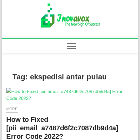
Skip
to
Inovavo
THE NEW SIGN
content
OF SUCCESS
Tag:
ekspedisi antar pulau
MORE
How to Fixed
[pii_email_a7487d6f2c7087db9d4a]
Error Code 2022?