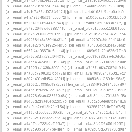
[pii_email_a47fa74b5f14425a8715]
[pii_email_a48a163045ccc76cd049]
[
[pii_email_a4abd73f7d7e40c440f4]
[pii_email_a4afd22dca99c2593bff]
[pi
[pii_email_a4c1c7a23bd073fa647d]
[pii_email_a4e0163fdf6d4e6b1e5d]
[p
[pii_email_a4fa492848d234c06572]
[pii_email_a50016ac9d0356bb6561]
[pii_email_a51a4f0a0b9444e164ff]
[pii_email_a54fdf7fa5bb483a77f5]
[pii
[pii_email_a578d2645fede3887749]
[pii_email_a5791cbbbe116b64ce66]
[
[pii_email_a582b5d3006dfc01cb51]
[pii_email_a5e135e7dc4346c97744]
[
[pii_email_a602384a3a23046a31a6]
[pii_email_a60797e3de21418bc6f7]
[pii_email_a646e27b761e92544d5b]
[pii_email_a64805dc31bea70e9b9e]
[pii_email_a65fd44c06670d5ead4f]
[pii_email_a689a97e79a626e7f9b8]
[
[pii_email_a6a95b3daa28af944336]
[pii_email_a6c33e836c8e4c0dc6aa]
[
[pii_email_a6ddd454e4fa193c51ab]
[pii_email_a6e51b3599d3e05eddb9]
[pii_email_a74505ac1339c8505c0c]
[pii_email_a7487d6f2c7087db9d4a]
[
[pii_email_a7a08c72981d2fdcd72a]
[pii_email_a7a70d98243c60d17c2f]
[
[pii_email_a802e401cdbf54a430fd]
[pii_email_a806f36eef869dcd96a3]
[p
[pii_email_a82092cd8885c9372c33]
[pii_email_a833493c3484d9c7d070]
[pii_email_a84ba0eddfc61ea04b75]
[pii_email_a861e05f6b3ccd51b36b]
[
[pii_email_a89778e3cee023330e8a]
[pii_email_a8b34cbdd701832e58e1]
[pii_email_a8d58d2d9ae8eb22d57b]
[pii_email_a8dc2b66be8fba94d194]
[pii_email_a8fd0eb7ed13b21cf154]
[pii_email_a932867978dfcf99d7c5]
[p
[pii_email_a946cfcf1ee92cd69b2b]
[pii_email_a94d3fc48721ab1ffb4e]
[pi
[pii_email_a97782f16e2ace2c2e34]
[pii_email_a97c2508620c14d50a80]
[
[pii_email_a9a1f0db722b0bf195a7]
[pii_email_a9aa8fb2f03d561605f5]
[p
[pii_email_aa02d98b14347bb4ffe7]
[pii_email_aa09b8f0d5393756d9d7]
[