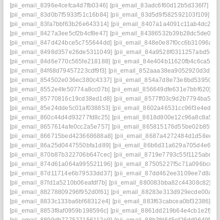
[pii_email_8396e4cefca4d7fb0346]
[pii_email_83adc6f60d12b5d336f7]
[p
[pii_email_83d0b7f5933f51c16b84]
[pii_email_83d5d9f582592103f109]
[p
[pii_email_83fa7bbf63b26e643314]
[pii_email_8407a1a4091c11ab4dc2]
[
[pii_email_8427a3ee5cf2b4cf8e47]
[pii_email_84386532b39b28dc5de0]
[
[pii_email_847d424bce5c755644dd]
[pii_email_848e0e87f0cc6b31096a]
[
[pii_email_8498d357e26de5311049]
[pii_email_84a9528f0311257abd5e]
[pii_email_84d6e770c565fe218188]
[pii_email_84e404b11620fb4c6ca5]
[
[pii_email_84f68d79457223cdf9f3]
[pii_email_852aaa38ea9052920d3d]
[
[pii_email_854502e036ec380c4337]
[pii_email_854a7d8e73e8bd539505]
[pii_email_8552e4fe50774a8cc07b]
[pii_email_856649dfe631e7bbf620]
[p
[pii_email_85770816c19cd38ed1d8]
[pii_email_8577ff03c9d2b7794ba5]
[
[pii_email_85e24dde5c01af038853]
[pii_email_8602a46531cc96f3e4ed]
[
[pii_email_860c44d4d93277fd8c25]
[pii_email_8618d800e12c96a8c8a5]
[
[pii_email_8657614afe0cc2a5e757]
[pii_email_865815176d55be02b85f]
[
[pii_email_866715bed423668688a8]
[pii_email_8687a4272484d1d58edd]
[pii_email_86a25d0447550bfa1d89]
[pii_email_86b6d31a629a705d4e6e]
[pii_email_870b87b322706b647cec]
[pii_email_8719e7793c55f1125abd]
[
[pii_email_874d61a064a995521196]
[pii_email_87505227f5c71a096bce]
[
[pii_email_87d11714e6b79533dd37]
[pii_email_87dd462ee3109ee7d8a8]
[pii_email_87fd1a5210b06eafdf7b]
[pii_email_880083bba82c44308c82]
[p
[pii_email_88278809296f952d0f61]
[pii_email_88283e313d929ecde00a]
[
[pii_email_8833c133ba6bf68312e4]
[pii_email_883f63cabcea0bf32386]
[p
[pii_email_8853f8af0959b198596c]
[pii_email_8861dd219b64e4cb1e2f]
[p