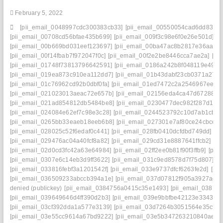
February 5, 2022
[pii_email_0048997cdc300383cb33]
[pii_email_00550054cad6dd834f5
[pii_email_00708cd56bfae435b699]
[pii_email_009f3c98e6f0e26e501d]
[p
[pii_email_00b669bd031eef123697]
[pii_email_00ba47ac8b2817e36aa3]
[pii_email_00f14fbab7f972047f0c]
[pii_email_00f2e2be8446cca7ae2a]
[pi
[pii_email_01748f73813796642591]
[pii_email_0186a242b8f048119e49]
[
[pii_email_019ea873c910ea112dd7]
[pii_email_01b43dabf23cb0371a27]
[pii_email_01c76962cd92b0dbf0fa]
[pii_email_01ed7472c2a2546967ee]
[
[pii_email_021023013aeac72e657b]
[pii_email_02156eda4ca47d672880]
[pii_email_021ad854812db5484be8]
[pii_email_0230477dec982f287d1c]
[pii_email_024084e62ef7c98e3c28]
[pii_email_0244523792c10d7ab1cb]
[
[pii_email_0265bb33eaeb18eeb6b8]
[pii_email_027301e7af80ce24cbce]
[
[pii_email_028025c52f6edaf0c441]
[pii_email_028fb0410dcfdbd749dd]
[p
[pii_email_029476ac04a40fcf8a82]
[pii_email_029cd31e8887641ffcb2]
[pi
[pii_email_02d0cd3fc42a63e64984]
[pii_email_02ff2ee0b81f90f3ffb9]
[pii
[pii_email_0307e6c14eb3d9ff3622]
[pii_email_031c9ed8578d7f75d807]
[p
[pii_email_033816febf3a1201542f]
[pii_email_033e9737dfcf6263fe2d]
[pi
[pii_email_036509233abccb394a1e]
[pii_email_037d07812f905a3927ae]
denied (publickey)
[pii_email_0384756a0415c35e1493]
[pii_email_0387fb
[pii_email_039649646d4ff390d2b3]
[pii_email_039e9bbfbe42123e3343]
[
[pii_email_03cf392dda1a577e3139]
[pii_email_03d7264b3051564e35c9]
[pii_email_03e55cc9614a67bd9222]
[pii_email_03e5b347263210840ae8]