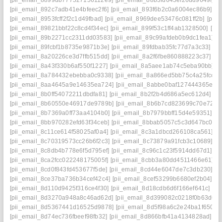
[pii_email_8899db777527156112e9]
[pii_email_88b3fd645ef26dd9649f]
[
[pii_email_892c7adb41e4bfeec2f6]
[pii_email_893f6b2c0a6004ec86b9]
[p
[pii_email_8953fcff2f2c1d49fbad]
[pii_email_8969dee53476c081ff2b]
[pii
[pii_email_89821bbf22c8cd4f34ec]
[pii_email_899f53c1ff4ab1328500]
[pi
[pii_email_89b2271cc2311dd03583]
[pii_email_89c99afdeb0b9dc1fea1]
[
[pii_email_89fcbf1b8735e9871b3e]
[pii_email_89fdbab35fc77d7a3c33]
[p
[pii_email_8a20226ce3d7ffb515dd]
[pii_email_8a2f6fbe860888223c37]
[p
[pii_email_8a43f330b6af550f1227]
[pii_email_8a5aee1ab74c5eba90bb]
[
[pii_email_8a784432ebebba0c9338]
[pii_email_8a866ed5bb75c4a25fcc]
[
[pii_email_8aa4645a9e14635ea724]
[pii_email_8abbe0baf127444365e7]
[pii_email_8b0ff54072211dbdfa81]
[pii_email_8b2f2b4d686a5ec612d4]
[p
[pii_email_8b60550e46917de9789b]
[pii_email_8b6b7cd823699c70e72a]
[pii_email_8b7369a0ff73aa4104b0]
[pii_email_8b7979bbff15d4e59351]
[p
[pii_email_8bb970282efd63f34ceb]
[pii_email_8bbab5057c5c3d647bc0]
[
[pii_email_8c11ce614f58025af0a4]
[pii_email_8c3a1dbcd266108ca561]
[p
[pii_email_8c70319573cc26b6f2c3]
[pii_email_8c73879a91fcb3c10689]
[p
[pii_email_8c8db4b778e6f5d795ef]
[pii_email_8c96c1c23f5914dd67d1]
[p
[pii_email_8ca2fcc022248175005f]
[pii_email_8cbb3a80dd4511466e61]
[p
[pii_email_8cd0f843fd453677f5de]
[pii_email_8cd44e6047de7c3db230]
[p
[pii_email_8ce37ba736b34cef42c4]
[pii_email_8cef53299b6680ef2b04]
[p
[pii_email_8d110d9425f316ce4f30]
[pii_email_8d18cdb6d6f166ef641c]
[p
[pii_email_8d3270a948a8c46ad62d]
[pii_email_8d399082c0218f0b63d6]
[pii_email_8d5367441d16525d9878]
[pii_email_8d5f98a6c2e24ba1f650]
[
[pii_email_8d74ec736fbeef98fb32]
[pii_email_8d866bfb41a4134828ad]
[p