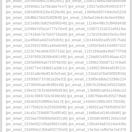
[pii_email_1005f45dfe415af52d61]
[pii_email_1008318eea3db5ede5de]
[
[pii_email_10484dcc1e7bbabe7ee7]
[pii_email_10527a85cf4040103777]
[pii_email_1084d5f49116e422fa46]
[pii_email_1084fab56749dc0a5229]
[p
[pii_email_10bff8b256d358f2f99f]
[pii_email_10e5ed18e4c6e3ee938e]
[pi
[pii_email_1101e88c0d829d099346]
[pii_email_1114b44f6c3cf949d438]
[p
[pii_email_11468e7d5a1e777e7de4]
[pii_email_11687221d231d0418ac7]
[pii_email_117416eb7e75d0716ab6]
[pii_email_117b156c8b30e3cc5644]
[pii_email_11a4f0e6a4d23ef10bfc]
[pii_email_11b144b40ca8516575ab]
[p
[pii_email_11d256320061a84e8460]
[pii_email_11f3549e614d49070202]
[pii_email_1223c74eafcfe025733a]
[pii_email_122c198ae8a4bd77f70d]
[p
[pii_email_1239760928398d0614f8]
[pii_email_123dd92c65546aac4234]
[pii_email_1285b9686ab735f76b50]
[pii_email_1289b2350df7117e9a00]
[
[pii_email_12d877e418db81a3db1c]
[pii_email_12d9523f44da829512c5]
[pii_email_13161a8e6bdf19c5e5ae]
[pii_email_131bd2d78a06f3f3f03d]
[p
[pii_email_13300b0737cfd2a20e53]
[pii_email_13395eb8de25296b2248]
[pii_email_13706040abcf8dff2d48]
[pii_email_13907b209dd345025d05]
[
[pii_email_139e3178324b9699393b]
[pii_email_13b868ca84a140da1169]
[pii_email_13d4c39867d3cf436b66]
[pii_email_13d97f9de46d55279fa8]
[p
[pii_email_140de9255f8f96c5d1cf]
[pii_email_143d441990c0017f9336]
[p
[pii_email_14775682b7e2565009f8]
[pii_email_148502ad759f50f39787]
[
[pii_email_14ca3c739d6875cd95d0]
[pii_email_14d6bdcd146c84d8]
[pii_
[pii_email_1503ae708066d6d351d6]
[pii_email_1503d648991342e16d6f]
[pii_email_1539e502c50a086614d6]
[pii_email_158cd49a87d14dc406a7]
[pii_email_15d894e22b6a802720e0]
[pii_email_15e3a1cef6e5e7a4379c]