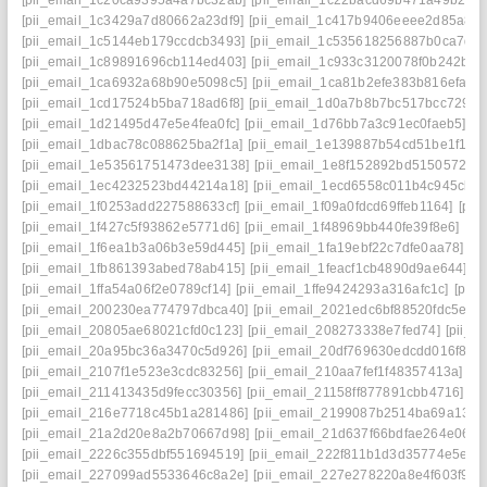
[pii_email_1c20ca9395a4a7bc32ab]
[pii_email_1c22bacd69b471a49b2e]
[pii_email_1c3429a7d80662a23df9]
[pii_email_1c417b9406eeee2d85a8]
[pii_email_1c5144eb179ccdcb3493]
[pii_email_1c535618256887b0ca7d]
[pii_email_1c89891696cb114ed403]
[pii_email_1c933c3120078f0b242b]
[
[pii_email_1ca6932a68b90e5098c5]
[pii_email_1ca81b2efe383b816efa]
[
[pii_email_1cd17524b5ba718ad6f8]
[pii_email_1d0a7b8b7bc517bcc729]
[
[pii_email_1d21495d47e5e4fea0fc]
[pii_email_1d76bb7a3c91ec0faeb5]
[p
[pii_email_1dbac78c088625ba2f1a]
[pii_email_1e139887b54cd51be1f1]
[
[pii_email_1e53561751473dee3138]
[pii_email_1e8f152892bd51505724]
[pii_email_1ec4232523bd44214a18]
[pii_email_1ecd6558c011b4c945cb]
[pii_email_1f0253add227588633cf]
[pii_email_1f09a0fdcd69ffeb1164]
[pii
[pii_email_1f427c5f93862e5771d6]
[pii_email_1f48969bb440fe39f8e6]
[pi
[pii_email_1f6ea1b3a06b3e59d445]
[pii_email_1fa19ebf22c7dfe0aa78]
[p
[pii_email_1fb861393abed78ab415]
[pii_email_1feacf1cb4890d9ae644]
[p
[pii_email_1ffa54a06f2e0789cf14]
[pii_email_1ffe9424293a316afc1c]
[pii
[pii_email_200230ea774797dbca40]
[pii_email_2021edc6bf88520fdc5e]
[
[pii_email_20805ae68021cfd0c123]
[pii_email_208273338e7fed74]
[pii_
[pii_email_20a95bc36a3470c5d926]
[pii_email_20df769630edcdd016f8]
[
[pii_email_2107f1e523e3cdc83256]
[pii_email_210aa7fef1f48357413a]
[p
[pii_email_211413435d9fecc30356]
[pii_email_21158ff877891cbb4716]
[p
[pii_email_216e7718c45b1a281486]
[pii_email_2199087b2514ba69a134]
[pii_email_21a2d20e8a2b70667d98]
[pii_email_21d637f66bdfae264e06]
[
[pii_email_2226c355dbf551694519]
[pii_email_222f811b1d3d35774e5e]
[
[pii_email_227099ad5533646c8a2e]
[pii_email_227e278220a8e4f603f9]
[