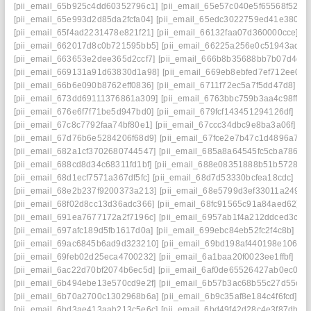
[pii_email_65b925c4dd60352796c1]
[pii_email_65e57c040e5f65568f52]
[
[pii_email_65e993d2d85da2fcfa04]
[pii_email_65edc3022759ed41e380]
[
[pii_email_65f4ad2231478e821f21]
[pii_email_66132faa07d360000cce]
[p
[pii_email_662017d8c0b721595bb5]
[pii_email_66225a256e0c51943adb]
[pii_email_663653e2dee365d2ccf7]
[pii_email_666b8b35688bb7b07d4d]
[pii_email_669131a91d63830d1a98]
[pii_email_669eb8ebfed7ef712ee0]
[
[pii_email_66b6e090b8762eff0836]
[pii_email_6711f72ec5a7f5dd47d8]
[p
[pii_email_673dd69111376861a309]
[pii_email_6763bbc759b3aa4c98ff]
[
[pii_email_676e6f7f71be5d947bd0]
[pii_email_679fcf143451294126df]
[pi
[pii_email_67c8c7792faa74bf80e1]
[pii_email_67ccc34dbc9e8ba3a06f]
[p
[pii_email_67d76b6e5284206f68d9]
[pii_email_67fce2e7b47c1d4896a7]
[
[pii_email_682a1cf3702680744547]
[pii_email_685a8a64545fc5cba786]
[
[pii_email_688cd8d34c68311fd1bf]
[pii_email_688e08351888b51b5728]
[
[pii_email_68d1ecf7571a367df5fc]
[pii_email_68d7d53330bcfea18cdc]
[pi
[pii_email_68e2b237f9200373a213]
[pii_email_68e5799d3ef33011a249]
[
[pii_email_68f02d8cc13d36adc366]
[pii_email_68fc91565c91a84aed62]
[
[pii_email_691ea7677172a2f7196c]
[pii_email_6957ab1f4a212ddced3c]
[
[pii_email_697afc189d5fb1617d0a]
[pii_email_699ebc84eb52fc2f4c8b]
[pi
[pii_email_69ac6845b6ad9d323210]
[pii_email_69bd198af440198e106e]
[pii_email_69feb02d25eca4700232]
[pii_email_6a1baa20f0023ee1ffbf]
[pi
[pii_email_6ac22d70bf2074b6ec5d]
[pii_email_6af0de65526427ab0ec0]
[
[pii_email_6b494ebe13e570cd9e2f]
[pii_email_6b57b3ac68b55c27d55c]
[
[pii_email_6b70a2700c1302968b6a]
[pii_email_6b9c35af8e184c4f6fcd]
[p
[pii_email_6bd3ae413aab213c5e6c]
[pii_email_6bd49f42d28c4e3f87db]
[