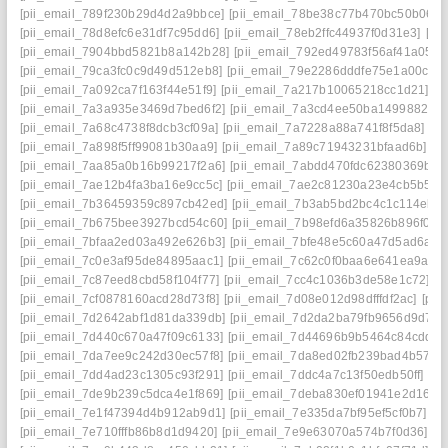
[pii_email_789f230b29d4d2a9bbce]
[pii_email_78be38c77b470bc50b06]
[pii_email_78d8efc6e31df7c95dd6]
[pii_email_78eb2ffc44937f0d31e3]
[pi
[pii_email_7904bbd5821b8a142b28]
[pii_email_792ed49783f56af41a05]
[
[pii_email_79ca3fc0c9d49d512eb8]
[pii_email_79e2286dddfe75e1a00c]
[
[pii_email_7a092ca7f163f44e51f9]
[pii_email_7a217b10065218cc1d21]
[p
[pii_email_7a3a935e3469d7bed6f2]
[pii_email_7a3cd4ee50ba1499882a]
[pii_email_7a68c4738f8dcb3cf09a]
[pii_email_7a7228a88a741f8f5da8]
[p
[pii_email_7a898f5ff99081b30aa9]
[pii_email_7a89c71943231bfaad6b]
[p
[pii_email_7aa85a0b16b99217f2a6]
[pii_email_7abdd470fdc62380369b]
[
[pii_email_7ae12b4fa3ba16e9cc5c]
[pii_email_7ae2c81230a23e4cb5b5]
[
[pii_email_7b36459359c897cb42ed]
[pii_email_7b3ab5bd2bc4c1c114eb]
[pii_email_7b675bee3927bcd54c60]
[pii_email_7b98efd6a35826b896f0]
[
[pii_email_7bfaa2ed03a492e626b3]
[pii_email_7bfe48e5c60a47d5ad6a]
[
[pii_email_7c0e3af95de84895aac1]
[pii_email_7c62c0f0baa6e641ea9a]
[
[pii_email_7c87eed8cbd58f104f77]
[pii_email_7cc4c1036b3de58e1c72]
[p
[pii_email_7cf0878160acd28d73f8]
[pii_email_7d08e012d98dfffdf2ac]
[pii
[pii_email_7d2642abf1d81da339db]
[pii_email_7d2da2ba79fb9656d9d7]
[
[pii_email_7d440c670a47f09c6133]
[pii_email_7d44696b9b5464c84cdd]
[
[pii_email_7da7ee9c242d30ec57f8]
[pii_email_7da8ed02fb239bad4b57]
[
[pii_email_7dd4ad23c1305c93f291]
[pii_email_7ddc4a7c13f50edb50ff]
[pi
[pii_email_7de9b239c5dca4e1f869]
[pii_email_7deba830ef01941e2d16]
[
[pii_email_7e1f47394d4b912ab9d1]
[pii_email_7e335da7bf95ef5cf0b7]
[p
[pii_email_7e710fffb86b8d1d9420]
[pii_email_7e9e63070a574b7f0d36]
[p