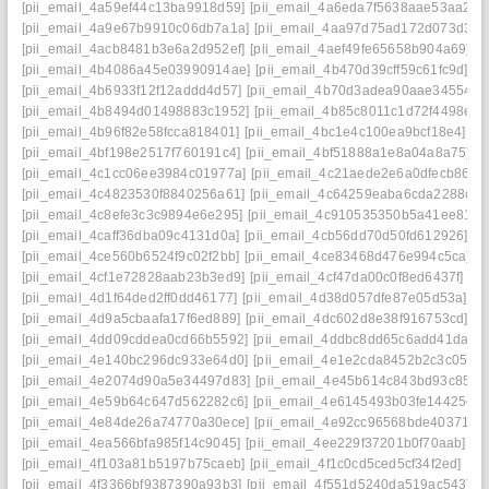
[pii_email_4a59ef44c13ba9918d59]
[pii_email_4a6eda7f5638aae53aa2]
[
[pii_email_4a9e67b9910c06db7a1a]
[pii_email_4aa97d75ad172d073d34]
[pii_email_4acb8481b3e6a2d952ef]
[pii_email_4aef49fe65658b904a69]
[
[pii_email_4b4086a45e03990914ae]
[pii_email_4b470d39cff59c61fc9d]
[p
[pii_email_4b6933f12f12addd4d57]
[pii_email_4b70d3adea90aae34554]
[
[pii_email_4b8494d01498883c1952]
[pii_email_4b85c8011c1d72f4498e]
[
[pii_email_4b96f82e58fcca818401]
[pii_email_4bc1e4c100ea9bcf18e4]
[p
[pii_email_4bf198e2517f760191c4]
[pii_email_4bf51888a1e8a04a8a75]
[p
[pii_email_4c1cc06ee3984c01977a]
[pii_email_4c21aede2e6a0dfecb86]
[
[pii_email_4c4823530f8840256a61]
[pii_email_4c64259eaba6cda2288c]
[
[pii_email_4c8efe3c3c9894e6e295]
[pii_email_4c910535350b5a41ee81]
[
[pii_email_4caff36dba09c4131d0a]
[pii_email_4cb56dd70d50fd612926]
[p
[pii_email_4ce560b6524f9c02f2bb]
[pii_email_4ce83468d476e994c5ca]
[
[pii_email_4cf1e72828aab23b3ed9]
[pii_email_4cf47da00c0f8ed6437f]
[p
[pii_email_4d1f64ded2ff0dd46177]
[pii_email_4d38d057dfe87e05d53a]
[p
[pii_email_4d9a5cbaafa17f6ed889]
[pii_email_4dc602d8e38f916753cd]
[p
[pii_email_4dd09cddea0cd66b5592]
[pii_email_4ddbc8dd65c6add41da8]
[pii_email_4e140bc296dc933e64d0]
[pii_email_4e1e2cda8452b2c3c051]
[pii_email_4e2074d90a5e34497d83]
[pii_email_4e45b614c843bd93c857]
[pii_email_4e59b64c647d562282c6]
[pii_email_4e6145493b03fe14425d]
[pii_email_4e84de26a74770a30ece]
[pii_email_4e92cc96568bde403719]
[pii_email_4ea566bfa985f14c9045]
[pii_email_4ee229f37201b0f70aab]
[p
[pii_email_4f103a81b5197b75caeb]
[pii_email_4f1c0cd5ced5cf34f2ed]
[pi
[pii_email_4f3366bf9387390a93b3]
[pii_email_4f551d5240da519ac543]
[