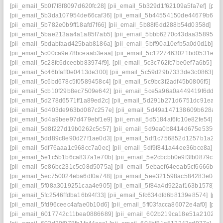
[pii_email_5b0f7f8f8097d620fc28]
[pii_email_5b329d1f62109a5fa7ef]
[pii
[pii_email_5b3da107954de66caf36]
[pii_email_5b44554150de44679b65]
[pii_email_5b782e0b9ff18afd7f66]
[pii_email_5b88f6dd288b54d0358d]
[pi
[pii_email_5bae213aa4a1a85f7ab5]
[pii_email_5bbb6270c43daa35895f]
[
[pii_email_5bdabfaad425bab8186a]
[pii_email_5bff90a10efb5a0d0d1b]
[p
[pii_email_5c00ca9e78bceaab3eaa]
[pii_email_5c1227463021bd0531e8]
[pii_email_5c28fc6dceebb83974f9].
[pii_email_5c3c762fc7be0ef7a6b5]
[p
[pii_email_5c46bfaff0e0413de300]
[pii_email_5c59d29b7333de3c0863]
[p
[pii_email_5c6bd678c5f0589458c4]
[pii_email_5c9bc3f2adf45b0806f5]
[pi
[pii_email_5cb10f29b8ec7509e642]
[pii_email_5ce5a96a0a449419f6dd]
[
[pii_email_5d278d6571ff1a89ed2c]
[pii_email_5d291b271d6751dc91ea]
[
[pii_email_5d403de963bd087c257e]
[pii_email_5d49a147138609b628ae]
[pii_email_5d4a9bee97d479ebf1e9]
[pii_email_5d5184af6fc10e82fe54]
[p
[pii_email_5d8f227d19b0262c5c57]
[pii_email_5d9ea0b8414d675e5350]
[pii_email_5dd89c8e90d27f1ae0d3]
[pii_email_5df1c756852d1257b1a2]
[
[pii_email_5df76aaa1c968cc7a0ec]
[pii_email_5df9f841a44ee36bce8a]
[p
[pii_email_5e1c5b1b6ca837a1e70b]
[pii_email_5e2cbcbb0e9f3fb0879c]
[p
[pii_email_5e86bc231c5c08d5075a]
[pii_email_5ebaef64eeab5cf6666b]
[
[pii_email_5ec750024eba6df0a748]
[pii_email_5ee321598ac584283e0e]
[pii_email_5f08a3019251caa4e905]
[pii_email_5f84a4d922af163b1578]
[p
[pii_email_5fc2546ffdba16b94f33]
[pii_email_5fc634dfd6b8139e8574]
[pii
[pii_email_5fd96ceec4afae0b10d6]
[pii_email_5ff03facca86072e4af0]
[pii
[pii_email_6017742c11bea0886689]
[pii_email_602b219ca18e51a21027]