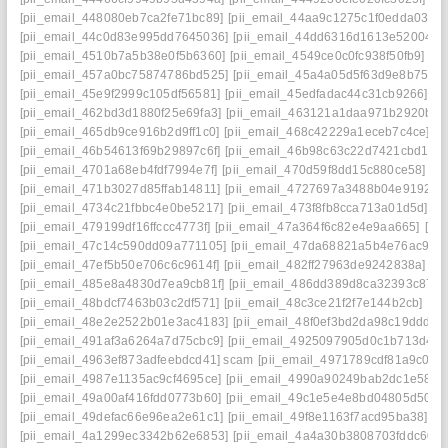
[pii_email_448080eb7ca2fe71bc89]
[pii_email_44aa9c1275c1f0edda03]
[
[pii_email_44c0d83e995dd7645036]
[pii_email_44dd6316d1613e52004a]
[pii_email_4510b7a5b38e0f5b6360]
[pii_email_4549ce0c0fc938f50fb9]
[pi
[pii_email_457a0bc75874786bd525]
[pii_email_45a4a05d5f63d9e8b751]
[pii_email_45e9f2999c105df56581]
[pii_email_45edfadac44c31cb9266]
[p
[pii_email_462bd3d1880f25e69fa3]
[pii_email_463121a1daa971b2920b]
[
[pii_email_465db9ce916b2d9ff1c0]
[pii_email_468c42229a1eceb7c4ce]
[p
[pii_email_46b54613f69b29897c6f]
[pii_email_46b98c63c22d7421cbd1]
[
[pii_email_4701a68eb4fdf7994e7f]
[pii_email_470d59f8dd15c880ce58]
[p
[pii_email_471b3027d85ffab14811]
[pii_email_4727697a3488b04e9192]
[
[pii_email_4734c21fbbc4e0be5217]
[pii_email_473f8fb8cca713a01d5d]
[p
[pii_email_479199df16ffccc4773f]
[pii_email_47a364f6c82e4e9aa665]
[pi
[pii_email_47c14c590dd09a771105]
[pii_email_47da68821a5b4e76ac9d]
[pii_email_47ef5b50e706c6c9614f]
[pii_email_482ff27963de9242838a]
[p
[pii_email_485e8a4830d7ea9cb81f]
[pii_email_486dd389d8ca32393c87]
[pii_email_48bdcf7463b03c2df571]
[pii_email_48c3ce21f2f7e144b2cb]
[pi
[pii_email_48e2e2522b01e3ac4183]
[pii_email_48f0ef3bd2da98c19ddd]
[
[pii_email_491af3a6264a7d75cbc9]
[pii_email_4925097905d0c1b713d4]
[
[pii_email_4963ef873adfeebdcd41] scam
[pii_email_4971789cdf81a9c045f
[pii_email_4987e1135ac9cf4695ce]
[pii_email_4990a90249bab2dc1e58]
[
[pii_email_49a00af416fdd0773b60]
[pii_email_49c1e5e4e8bd04805d50]
[
[pii_email_49defac66e96ea2e61c1]
[pii_email_49f8e1163f7acd95ba38]
[p
[pii_email_4a1299ec3342b62e6853]
[pii_email_4a4a30b3808703fddc60]