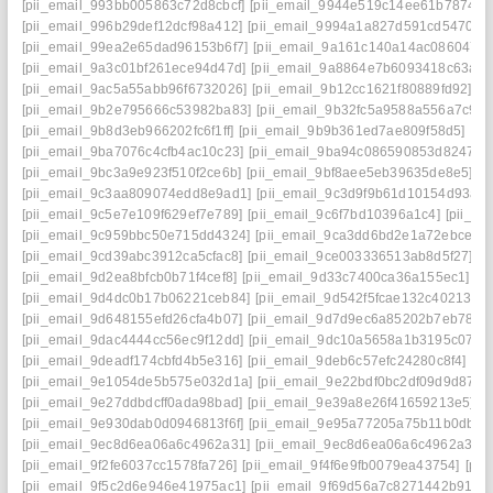
[pii_email_993bb005863c72d8cbcf]
[pii_email_9944e519c14ee61b7874]
[
[pii_email_996b29def12dcf98a412]
[pii_email_9994a1a827d591cd5470]
[
[pii_email_99ea2e65dad96153b6f7]
[pii_email_9a161c140a14ac086047]
[pii_email_9a3c01bf261ece94d47d]
[pii_email_9a8864e7b6093418c63a]
[
[pii_email_9ac5a55abb96f6732026]
[pii_email_9b12cc1621f80889fd92]
[p
[pii_email_9b2e795666c53982ba83]
[pii_email_9b32fc5a9588a556a7c9]
[
[pii_email_9b8d3eb966202fc6f1ff]
[pii_email_9b9b361ed7ae809f58d5]
[pi
[pii_email_9ba7076c4cfb4ac10c23]
[pii_email_9ba94c086590853d8247]
[
[pii_email_9bc3a9e923f510f2ce6b]
[pii_email_9bf8aee5eb39635de8e5]
[p
[pii_email_9c3aa809074edd8e9ad1]
[pii_email_9c3d9f9b61d10154d93a]
[pii_email_9c5e7e109f629ef7e789]
[pii_email_9c6f7bd10396a1c4]
[pii_e
[pii_email_9c959bbc50e715dd4324]
[pii_email_9ca3dd6bd2e1a72ebce4]
[pii_email_9cd39abc3912ca5cfac8]
[pii_email_9ce003336513ab8d5f27]
[p
[pii_email_9d2ea8bfcb0b71f4cef8]
[pii_email_9d33c7400ca36a155ec1]
[p
[pii_email_9d4dc0b17b06221ceb84]
[pii_email_9d542f5fcae132c40213]
[
[pii_email_9d648155efd26cfa4b07]
[pii_email_9d7d9ec6a85202b7eb78]
[
[pii_email_9dac4444cc56ec9f12dd]
[pii_email_9dc10a5658a1b3195c07]
[
[pii_email_9deadf174cbfd4b5e316]
[pii_email_9deb6c57efc24280c8f4]
[pi
[pii_email_9e1054de5b575e032d1a]
[pii_email_9e22bdf0bc2df09d9d87]
[
[pii_email_9e27ddbdcff0ada98bad]
[pii_email_9e39a8e26f41659213e5]
[
[pii_email_9e930dab0d0946813f6f]
[pii_email_9e95a77205a75b11b0db]
[
[pii_email_9ec8d6ea06a6c4962a31]
[pii_email_9ec8d6ea06a6c4962a31] 
[pii_email_9f2fe6037cc1578fa726]
[pii_email_9f4f6e9fb0079ea43754]
[pi
[pii_email_9f5c2d6e946e41975ac1]
[pii_email_9f69d56a7c8271442b91]
[