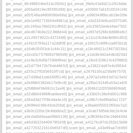
[pii_email_9fc498634be51bc3506c]
[pii_email_9fe0c43e6d21c2916dde]
[p
[pii_email_a00ba0419ec95f391f66]
[pii_email_a030007a61916524c34b]
[
[pii_email_a05f148ad4809090e98a]
[pii_email_a080349f0bcab19e039e]
[
[pii_email_a0a1e492715b56e8981a]
[pii_email_a0a3164e6ca02075d826]
[pii_email_a0c245ea76b0281cf862]
[pii_email_a0c25852eebe4ae75023]
[pii_email_a0ed674b8e2223fd8d44]
[pii_email_a0f37d5266c6d988e8c3]
[
[pii_email_a11cf3579022c4372488]
[pii_email_a12cc26c9defb084c852]
[p
[pii_email_a14b15789a117a1ddf0f]
[pii_email_a16015c46f9ccad05b1d]
[p
[pii_email_a16dfc35053cb1c44c31]
[pii_email_a18c48621c26673f239c]
[p
[pii_email_a1bcd3c757908d79b9d9]
[pii_email_a1dc8e9d2a4dbc820d2a]
[pii_email_a1e9e3c9d5b7396bf9ee]
[pii_email_a1fec6329b14c42f98b5]
[p
[pii_email_a22d779472b76eb46653]
[pii_email_a23822da97e9c095b475]
[pii_email_a255c27ff1656610f7cd]
[pii_email_a26791b5ca25fa997570]
[p
[pii_email_a27d36bd1cde560f5146]
[pii_email_a297a2e4fc43d7a15e02]
[
[pii_email_a2b89fe5382eb17e0bc9]
[pii_email_a2f0a191446a53a1e639]
[
[pii_email_a2fd88d45fe692cc1ae9]
[pii_email_a304b311f2056690f4dd]
[p
[pii_email_a32d8b04996f6ae8eeb0]
[pii_email_a33b03c38e9d001c9889]
[pii_email_a36ed3d27f78b4da4e10]
[pii_email_a38b7c6e6ffab0a17237]
[
[pii_email_a399f4e036fc46cb206d]
[pii_email_a39add055032f55de7a2]
[p
[pii_email_a3b0c220bc1fe9dddda2]
[pii_email_a3cab7695eb3dc2e4c4e]
[
[pii_email_a3ecbd0d6eaad96b5106]
[pii_email_a3f6396e33e19d6404d2]
[pii_email_a40d3622b440978f160f]
[pii_email_a4117bc87cb352b15b68]
[
[pii_email_a427253221614b6547d5] scam
[pii_email_a43e99ae7cb660e4