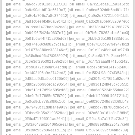
[pii_email_0a6dd78c913d3311f010]
[pii_email_0a7c21ebae115a3a5cdc]
[
[pii_email_0a8c90abbff13e5619a7]
[pii_email_0a8ea502ddb6bd81e71b]
[
[pii_email_0a9c4a706c7a8c374612]
[pii_email_0a9e2e80721b0641b5bb]
[pii_email_0ad1c0ee6f5fb6a09c41]
[pii_email_0ad520a0be6582097e0d]
[
[pii_email_0b1fced2477beb8a2ed8]
[pii_email_0b378b04779412887754]
[pii_email_0b69f96f5424a0637e7f]
[pii_email_0b7b6e78262c1ec51ce3]
[p
[pii_email_0b81b6a44f711a90bd63]
[pii_email_0bb9c26b1981333d6fad]
[
[pii_email_0bd74e68c68f82c9c1a1]
[pii_email_0be7410bd979e947bc2b]
[
[pii_email_0c1077d880ce333146e5]
[pii_email_0c1e11c48eb4d1a97d0d]
[pii_email_0c38c9ed96c780685074]
[pii_email_0c3be8b7f2cf8bbe466a]
[
[pii_email_0c6e3df295302158e28b]
[pii_email_0c7753aaa0f7415b2425]
[
[pii_email_0cb90a72c8b0af041cd8]
[pii_email_0cbe7bfcb4f1417624a0]
[p
[pii_email_0cd402ff06a9e2742ed3]
[pii_email_0cd5f24f98c974f3543b]
[pi
[pii_email_0d05ad9d5a5cc6126b09]
[pii_email_0d304b417851a62ee487]
[pii_email_0d8b28b698cecad90554]
[pii_email_0d93d124f943c7d655ba]
[
[pii_email_0da513c17d59e595cd63]
[pii_email_0da6e05224b55daa2290]
[pii_email_0de9c7d77885e57f870f]
[pii_email_0deb1f29098f498721b4]
[p
[pii_email_0e3cd9cb778c89f6c1c0]
[pii_email_0e60307249d32f08bb48]
[
[pii_email_0e79498cc1d0ba4e9939]
[pii_email_0ebbd77fd700dde5d7f5]
[
[pii_email_0f0bec9b35a2193528da]
[pii_email_0f2a680a161c8bf398b8]
[p
[pii_email_0f5fcd71796011ae2641]
[pii_email_0f69cc3a7a17f5b73e84]
[pi
[pii_email_0f83a643ad264065ceea]
[pii_email_0f9d88e83fe22c427ce6]
[p
[pii_email_0fb3fac562b06ea1d115]
[pii_email_0fb8760399cf84bbd739]
[p