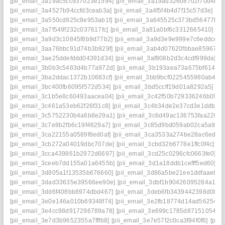
[pii_email_3a19ac5cc937023e1594]
[pii_email_3a19ad32608702f70d4b]
[
[pii_email_3a4527b94ccfd3ceab3a]
[pii_email_3a4f5f4b4d7f15c57d3e]
[p
[pii_email_3a550cd925c8e953ab1f]
[pii_email_3a645525c373bd56477b]
[
[pii_email_3a7f549f232c037617fc]
[pii_email_3a81a0bf6c3312665410]
[p
[pii_email_3a9d3c10845f8b9d77b2]
[pii_email_3a9d3e9e999e7c6eddce]
[
[pii_email_3aa76bbc91d74b3b929f]
[pii_email_3ab4d07620fbbae85967]
[
[pii_email_3ae25ddefddd04391d34]
[pii_email_3af808b2d3c4cdf999da]
[p
[pii_email_3b0b3c5483d4b77a972d]
[pii_email_3b193aea73a675bf6145]
[pii_email_3ba2ddac1372b10683cf]
[pii_email_3bb9bcf0225455980ab4]
[
[pii_email_3bc400fb6095f572d534]
[pii_email_3bd5ccff19d01a8292a5]
[p
[pii_email_3c1b5e8c60493aacea04]
[pii_email_3c42f50b729336246b09]
[
[pii_email_3c461a53eb62f26f31c8]
[pii_email_3c4b34de2e37cd3e1ddb]
[
[pii_email_3c5752230b4a6b8e29a1]
[pii_email_3c6d49ac136753faa220]
[pii_email_3c7e8b2fb6c19f4629a7]
[pii_email_3c85d9bd059ab02ca5a9]
[
[pii_email_3ca22155a0589f8ed0af]
[pii_email_3ca3533a274be28ac6ed]
[
[pii_email_3cb272a04019dbc707de]
[pii_email_3cbd32b6778e1ffc0f4c]
[p
[pii_email_3cca439861b2972d6697]
[pii_email_3cd25c0296cfc0663fe0]
[p
[pii_email_3ceeb7dd155a01a6455b]
[pii_email_3d1a18ddb1cefff5ed60]
[p
[pii_email_3d805a1f13535b676660]
[pii_email_3d86a5be21ee1ddfaaeb]
[
[pii_email_3dad33635e39566ee90e]
[pii_email_3dbf1b90426095284a18]
[pii_email_3dd6f408bb8974dbd467]
[pii_email_3deb6fb3439442398d0b]
[
[pii_email_3e0e146a010b69348f74]
[pii_email_3e2fb18774d14ad56254]
[
[pii_email_3e4cc98d917296789a78]
[pii_email_3e699c1785d87151054e]
[pii_email_3e7d3b9652355a7fffb8]
[pii_email_3e7e57f2c0ca3f94f0f6]
[pii