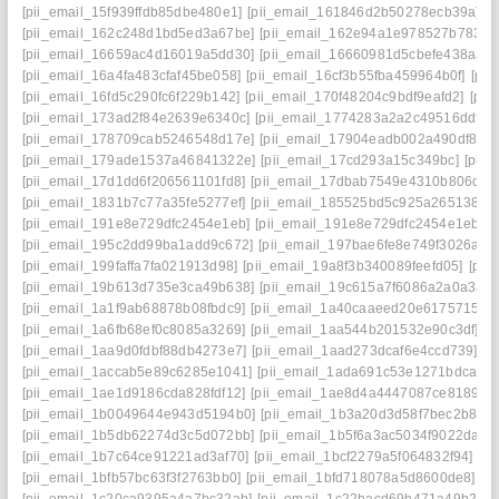
[pii_email_15f939ffdb85dbe480e1]
[pii_email_161846d2b50278ecb39a]
[
[pii_email_162c248d1bd5ed3a67be]
[pii_email_162e94a1e978527b7833]
[pii_email_16659ac4d16019a5dd30]
[pii_email_16660981d5cbefe438aa]
[pii_email_16a4fa483cfaf45be058]
[pii_email_16cf3b55fba459964b0f]
[pi
[pii_email_16fd5c290fc6f229b142]
[pii_email_170f48204c9bdf9eafd2]
[pii
[pii_email_173ad2f84e2639e6340c]
[pii_email_1774283a2a2c49516ddf]
[
[pii_email_178709cab5246548d17e]
[pii_email_17904eadb002a490df86]
[pii_email_179ade1537a46841322e]
[pii_email_17cd293a15c349bc]
[pii
[pii_email_17d1dd6f206561101fd8]
[pii_email_17dbab7549e4310b806d]
[
[pii_email_1831b7c77a35fe5277ef]
[pii_email_185525bd5c925a265138]
[
[pii_email_191e8e729dfc2454e1eb]
[pii_email_191e8e729dfc2454e1eb] e
[pii_email_195c2dd99ba1add9c672]
[pii_email_197bae6fe8e749f3026a]
[
[pii_email_199faffa7fa021913d98]
[pii_email_19a8f3b340089feefd05]
[pii
[pii_email_19b613d735e3ca49b638]
[pii_email_19c615a7f6086a2a0a3a]
[pii_email_1a1f9ab68878b08fbdc9]
[pii_email_1a40caaeed20e6175715]
[
[pii_email_1a6fb68ef0c8085a3269]
[pii_email_1aa544b201532e90c3df]
[p
[pii_email_1aa9d0fdbf88db4273e7]
[pii_email_1aad273dcaf6e4ccd739]
[p
[pii_email_1accab5e89c6285e1041]
[pii_email_1ada691c53e1271bdca6]
[pii_email_1ae1d9186cda828fdf12]
[pii_email_1ae8d4a4447087ce8189]
[
[pii_email_1b0049644e943d5194b0]
[pii_email_1b3a20d3d58f7bec2b8e]
[pii_email_1b5db62274d3c5d072bb]
[pii_email_1b5f6a3ac5034f9022da]
[
[pii_email_1b7c64ce91221ad3af70]
[pii_email_1bcf2279a5f064832f94]
[p
[pii_email_1bfb57bc63f3f2763bb0]
[pii_email_1bfd718078a5d8600de8]
[p