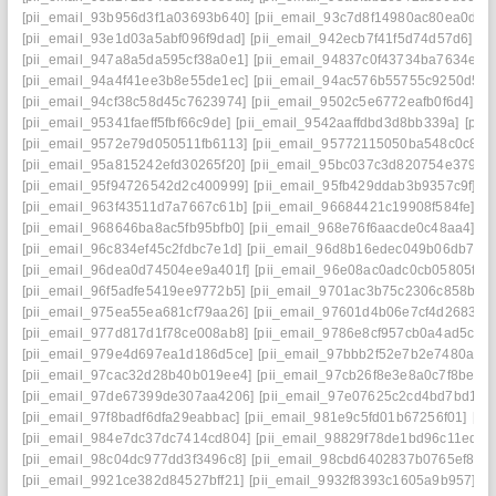
[pii_email_93b956d3f1a03693b640]
[pii_email_93c7d8f14980ac80ea0d]
[
[pii_email_93e1d03a5abf096f9dad]
[pii_email_942ecb7f41f5d74d57d6]
[p
[pii_email_947a8a5da595cf38a0e1]
[pii_email_94837c0f43734ba7634e]
[
[pii_email_94a4f41ee3b8e55de1ec]
[pii_email_94ac576b55755c9250d5]
[pii_email_94cf38c58d45c7623974]
[pii_email_9502c5e6772eafb0f6d4]
[p
[pii_email_95341faeff5fbf66c9de]
[pii_email_9542aaffdbd3d8bb339a]
[pii
[pii_email_9572e79d050511fb6113]
[pii_email_95772115050ba548c0c8]
[
[pii_email_95a815242efd30265f20]
[pii_email_95bc037c3d820754e379]
[
[pii_email_95f94726542d2c400999]
[pii_email_95fb429ddab3b9357c9f]
[p
[pii_email_963f43511d7a7667c61b]
[pii_email_96684421c19908f584fe]
[p
[pii_email_968646ba8ac5fb95bfb0]
[pii_email_968e76f6aacde0c48aa4]
[p
[pii_email_96c834ef45c2fdbc7e1d]
[pii_email_96d8b16edec049b06db7]
[
[pii_email_96dea0d74504ee9a401f]
[pii_email_96e08ac0adc0cb05805f]
[
[pii_email_96f5adfe5419ee9772b5]
[pii_email_9701ac3b75c2306c858b]
[
[pii_email_975ea55ea681cf79aa26]
[pii_email_97601d4b06e7cf4d2683]
[
[pii_email_977d817d1f78ce008ab8]
[pii_email_9786e8cf957cb0a4ad5c]
[
[pii_email_979e4d697ea1d186d5ce]
[pii_email_97bbb2f52e7b2e7480a4]
[pii_email_97cac32d28b40b019ee4]
[pii_email_97cb26f8e3e8a0c7f8be]
[
[pii_email_97de67399de307aa4206]
[pii_email_97e07625c2cd4bd7bd1d]
[pii_email_97f8badf6dfa29eabbac]
[pii_email_981e9c5fd01b67256f01]
[pi
[pii_email_984e7dc37dc7414cd804]
[pii_email_98829f78de1bd96c11ed]
[
[pii_email_98c04dc977dd3f3496c8]
[pii_email_98cbd6402837b0765ef8]
[
[pii_email_9921ce382d84527bff21]
[pii_email_9932f8393c1605a9b957]
[p