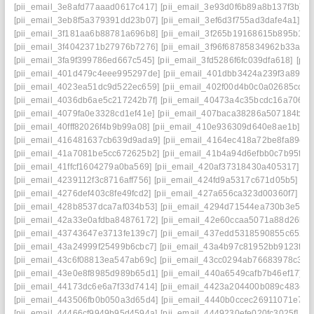
[pii_email_3e8afd77aaad0617c417]
[pii_email_3e93d0f6b89a8b137f3b]
[
[pii_email_3eb8f5a379391dd23b07]
[pii_email_3ef6d3f755ad3dafe4a1]
[p
[pii_email_3f181aa6b88781a696b8]
[pii_email_3f265b19168615b895b1]
[
[pii_email_3f4042371b27976b7276]
[pii_email_3f96f68785834962b33a]
[
[pii_email_3fa9f399786ed667c545]
[pii_email_3fd5286f6fc039dfa618]
[pii
[pii_email_401d479c4eee995297de]
[pii_email_401dbb3424a239f3a895]
[pii_email_4023ea51dc9d522ec659]
[pii_email_402f00d4b0c0a02685cc]
[
[pii_email_4036db6ae5c217242b7f]
[pii_email_40473a4c35bcdc16a706]
[
[pii_email_4079fa0e3328cd1ef41e]
[pii_email_407baca38286a507184b]
[
[pii_email_40fff82026f4b9b99a08]
[pii_email_410e936309d640e8ae1b]
[p
[pii_email_416481637cb639d9ada9]
[pii_email_4164ec418a72be8fa89c]
[pii_email_41a7081be5cc672625b2]
[pii_email_41b4a94d6efbb0c7b95f]
[
[pii_email_41ffcf1604279a0ba569]
[pii_email_420af37318430a405317]
[p
[pii_email_4239112f3c8716aff756]
[pii_email_424fd9a5317c671d05b5]
[p
[pii_email_4276def403c8fe49fcd2]
[pii_email_427a656ca323d00360f7]
[p
[pii_email_428b8537dca7af034b53]
[pii_email_4294d71544ea730b3e50]
[pii_email_42a33e0afdba84876172]
[pii_email_42e60ccaa5071a88d26b]
[pii_email_43743647e3713fe139c7]
[pii_email_437edd5318590855c652]
[pii_email_43a24999f25499b6cbc7]
[pii_email_43a4b97c81952bb9123f]
[
[pii_email_43c6f08813ea547ab69c]
[pii_email_43cc0294ab76683978c3]
[
[pii_email_43e0e8f8985d989b65d1]
[pii_email_440a6549cafb7b46ef17]
[
[pii_email_44173dc6e6a7f33d7414]
[pii_email_4423a204400b089c483e]
[pii_email_443506fb0b050a3d65d4]
[pii_email_4440b0ccec26911071e7]
[
[pii_email_44466cf9949b95d4594a]
[pii_email_4449230efe020fc3025f]
[p