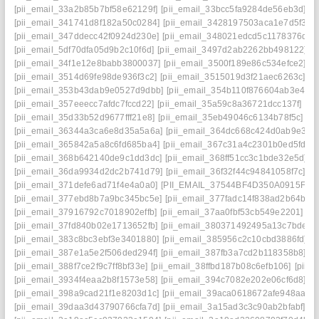
[pii_email_33a2b85b7bf58e62129f]
[pii_email_33bcc5fa9284de56eb3d]
[p
[pii_email_341741d8f182a50c0284]
[pii_email_3428197503aca1e7d5f3]
[
[pii_email_347ddecc42f0924d230e]
[pii_email_348021edcd5c1178376d]
[
[pii_email_5df70dfa05d9b2c10f6d]
[pii_email_3497d2ab2262bb498122]
[
[pii_email_34f1e12e8babb3800037]
[pii_email_3500f189e86c534efce2]
[p
[pii_email_3514d69fe98de936f3c2]
[pii_email_3515019d3f21aec6263c]
[p
[pii_email_353b43dab9e0527d9dbb]
[pii_email_354b110f876604ab3e42]
[pii_email_357eeecc7afdc7fccd22]
[pii_email_35a59c8a36721dcc137f]
[pi
[pii_email_35d33b52d9677fff21e8]
[pii_email_35eb49046c6134b78f5c]
[p
[pii_email_36344a3ca6e8d35a5a6a]
[pii_email_364dc668c424d0ab9e30]
[pii_email_365842a5a8c6fd685ba4]
[pii_email_367c31a4c2301b0ed5fd]
[
[pii_email_368b642140de9c1dd3dc]
[pii_email_368ff51cc3c1bde32e5d]
[
[pii_email_36da9934d2dc2b741d79]
[pii_email_36f32f44c94841058f7c]
[p
[pii_email_371defe6ad71f4e4a0a0]
[PII_EMAIL_37544BF4D350A0915F54
[pii_email_377ebd8b7a9bc345bc5e]
[pii_email_377fadc14f838ad2b64b]
[
[pii_email_37916792c7018902effb]
[pii_email_37aa0fbf53cb549e2201]
[p
[pii_email_37fd840b02e1713652fb]
[pii_email_380371492495a13c7bde]
[
[pii_email_383c8bc3ebf3e3401880]
[pii_email_385956c2c10cbd3886fd]
[
[pii_email_387e1a5e2f506ded294f]
[pii_email_387fb3a7cd2b118358b8]
[p
[pii_email_388f7ce2f9c7ff8bf33e]
[pii_email_38ffbd187b08c6efb106]
[pii_
[pii_email_3934f4eaa2b8f1573e58]
[pii_email_394c7082e202e06cf6d8]
[p
[pii_email_398a9cad21f1e8203d1c]
[pii_email_39aca0618672afe948aa]
[
[pii_email_39daa3d43790766cfa7d]
[pii_email_3a15ad3c3c90ab2bfabf]
[p