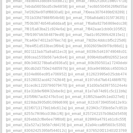
[pii_email_7ea9b443d8ce450cbb21]
[pii_email_7eb02f1b0c1bfe07f71d]
[p
[pii_email_7ebda5605bcd5c9e6858]
[pii_email_7ec6b55045626f9d55a8]
[pii_email_7ef2826e6f7dff8830a6]
[pii_email_7f0eea3076489bf28289]
[pi
[pii_email_7f31b33fd7988f954b68]
[pii_email_7f36a8dafd1015f73635]
[pi
[pii_email_7f50b3874b546a6ddaaf]
[pii_email_7f6a8a827b6869edcc38]
[p
[pii_email_7f81f1a83ba21c924e6a]
[pii_email_7f842aae1cbb0c105f52]
[p
[pii_email_7f9f1997bfc584879ed9]
[pii_email_7fad1c95299fc42815e1]
[pi
[pii_email_7fca40e74012a076ec7d]
[pii_email_7fd2bc4ddccbf5c225d6]
[p
[pii_email_7fde4f51d533bec3f9b4]
[pii_email_8002605fe09f78cf86d1]
[pi
[pii_email_8021113ab75a9a811ec3]
[pii_email_8039c5d419749048c011]
[
[pii_email_808cea1555b567a4c8e4]
[pii_email_809b4dbaf6fd26521ecd]
[
[pii_email_80b3463278ba6a5936a5]
[pii_email_80b350501a17240deb84]
[pii_email_80cdb2d3750e24d0597b]
[pii_email_80ce94980dcc45036c3d]
[pii_email_8104e866ec8f1e706952]
[pii_email_812623995e025cbb4743]
[pii_email_81528032acd42742fd4f]
[pii_email_8197c6d7fa641488f975]
[p
[pii_email_81cec8c1220796079470]
[pii_email_81d30a5d39755124e4a4]
[pii_email_81e31b9ef98f432ebe8c]
[pii_email_81e7a974d91c5c111bfa]
[p
[pii_email_81f5f9fd7ac62476c5ce]
[pii_email_81f852bae0fc1ed327e6]
[pi
[pii_email_8228da3905d91099d699]
[pii_email_822c6739405b612e91de]
[pii_email_823f0713179d1b6c612a]
[pii_email_823f43c735bb5e7c851b]
[
[pii_email_8255c7f496cc03fdc1f6]
[pii_email_8257242157b08d2d5459]
[p
[pii_email_826ebb2cf8e6ee79f8b8]
[pii_email_828f49a4791eb1c6c55f]
[p
[pii_email_82a527a15b5b7cfd415f]
[pii_email_82a94ccaf8f5603c5350]
[pi
[pii_email_83062425395bf544012c]
[pii_email_8376520f213401f23769]
[