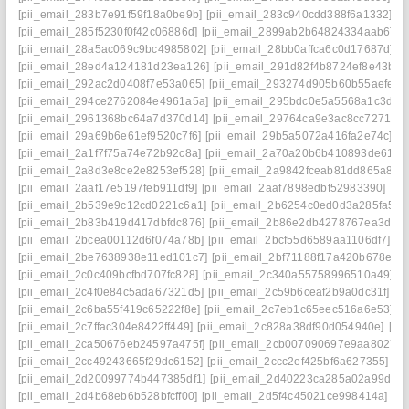
[pii_email_283b7e91f59f18a0be9b]
[pii_email_283c940cdd388f6a1332]
[p
[pii_email_285f5230f0f42c06886d]
[pii_email_2899ab2b64824334aab6]
[
[pii_email_28a5ac069c9bc4985802]
[pii_email_28bb0affca6c0d17687d]
[p
[pii_email_28ed4a124181d23ea126]
[pii_email_291d82f4b8724ef8e43b]
[
[pii_email_292ac2d0408f7e53a065]
[pii_email_293274d905b60b55aefe]
[
[pii_email_294ce2762084e4961a5a]
[pii_email_295bdc0e5a5568a1c3d6]
[pii_email_2961368bc64a7d370d14]
[pii_email_29764ca9e3ac8cc7271e]
[pii_email_29a69b6e61ef9520c7f6]
[pii_email_29b5a5072a416fa2e74c]
[p
[pii_email_2a1f7f75a74e72b92c8a]
[pii_email_2a70a20b6b410893de61]
[
[pii_email_2a8d3e8ce2e8253ef528]
[pii_email_2a9842fceab81dd865a8]
[
[pii_email_2aaf17e5197feb911df9]
[pii_email_2aaf7898edbf52983390]
[pi
[pii_email_2b539e9c12cd0221c6a1]
[pii_email_2b6254c0ed0d3a285fa5]
[
[pii_email_2b83b419d417dbfdc876]
[pii_email_2b86e2db4278767ea3da]
[pii_email_2bcea00112d6f074a78b]
[pii_email_2bcf55d6589aa1106df7]
[p
[pii_email_2be7638938e11ed101c7]
[pii_email_2bf71188f17a420b678e]
[
[pii_email_2c0c409bcfbd707fc828]
[pii_email_2c340a55758996510a49]
[
[pii_email_2c4f0e84c5ada67321d5]
[pii_email_2c59b6ceaf2b9a0dc31f]
[p
[pii_email_2c6ba55f419c65222f8e]
[pii_email_2c7eb1c65eec516a6e53]
[
[pii_email_2c7ffac304e8422ff449]
[pii_email_2c828a38df90d054940e]
[pi
[pii_email_2ca50676eb24597a475f]
[pii_email_2cb007090697e9aa8027]
[pii_email_2cc49243665f29dc6152]
[pii_email_2ccc2ef425bf6a627355]
[p
[pii_email_2d20099774b447385df1]
[pii_email_2d40223ca285a02a99dd]
[pii_email_2d4b68eb6b528bfcff00]
[pii_email_2d5f4c45021ce998414a]
[p