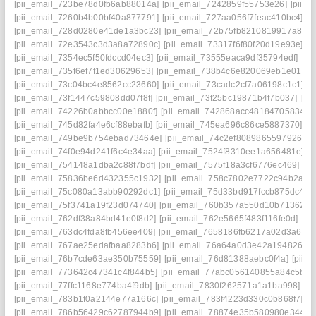
[pii_email_723be78d0fb6ab88014a]
[pii_email_7242859f55753e26]
[pii_
[pii_email_7260b4b00bf40a877791]
[pii_email_727aa056f7feac410bc4]
[p
[pii_email_728d0280e41de1a3bc23]
[pii_email_72b75fb8210819917a81]
[pii_email_72e3543c3d3a8a72890c]
[pii_email_73317f6f80f20d19e93e]
[p
[pii_email_7354ec5f50fdccd04ec3]
[pii_email_73555eaca9df35794edf]
[pi
[pii_email_735f6ef7f1ed30629653]
[pii_email_738b4c6e820069eb1e01]
[
[pii_email_73c04bc4e8562cc23660]
[pii_email_73cadc2cf7a06198c1c1]
[
[pii_email_73f1447c59808dd07f8f]
[pii_email_73f25bc19871b4f7b037]
[pi
[pii_email_74226b0abbcc00e1880f]
[pii_email_742868acc48184705834]
[
[pii_email_745d82fa4e6cf88ebafb]
[pii_email_745ea696c86ce5887370]
[p
[pii_email_749be9b754ebad73464e]
[pii_email_74c2ef8089865597926c]
[pii_email_74f0e94d241f6c4e34aa]
[pii_email_7524f8310ee1a656481e]
[
[pii_email_754148a1dba2c88f7bdf]
[pii_email_7575f18a3cf6776ec469]
[p
[pii_email_75836be6d432355c1932]
[pii_email_758c7802e7722c94b2a9]
[pii_email_75c080a13abb90292dc1]
[pii_email_75d33bd917fccb875dc4]
[
[pii_email_75f3741a19f23d074740]
[pii_email_760b357a550d10b71362]
[
[pii_email_762df38a84bd41e0f8d2]
[pii_email_762e5665f483f116fe0d]
[pi
[pii_email_763dc4fda8fb456ee409]
[pii_email_7658186fb6217a02d3a6]
[
[pii_email_767ae25edafbaa8283b6]
[pii_email_76a64a0d3e42a194826e]
[pii_email_76b7cde63ae350b75559]
[pii_email_76d81388aebc0f4a]
[pii_
[pii_email_773642c47341c4f844b5]
[pii_email_77abc056140855a84c5b]
[
[pii_email_77ffc1168e774ba4f9db]
[pii_email_7830f262571a1a1ba998]
[p
[pii_email_783b1f0a2144e77a166c]
[pii_email_783f4223d330c0b868f7]
[p
[pii_email_786b56429c62787944b9]
[pii_email_78874e35b580980e3448]