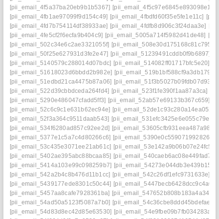
[pii_email_4f5a37ba20eb9b1b5367]
[pii_email_4f5c97e6845e893098e1]
[
[pii_email_4fb1ae97099f9d154c49]
[pii_email_4fbdfd60f35e5fe1e11c]
[pii
[pii_email_4fd7b754114df38933ae]
[pii_email_4fdfb8d906c3f24daa3e]
[pi
[pii_email_4fe5cf2f6ecfa9b404c9]
[pii_email_5005a714f5982d41de48]
[pi
[pii_email_502c34e6c2ae3321055f]
[pii_email_508e30d175168c81c795]
[
[pii_email_50f25e627931d3fe2e47]
[pii_email_51239491cddb0f9b6897]
[
[pii_email_5140579c288014d07bdc]
[pii_email_514082ff01717bfc5e20]
[p
[pii_email_51618023d6bbdd2b982e]
[pii_email_519b1bf588cf9a3db179]
[
[pii_email_51edbd21ca4475b87a06]
[pii_email_51f3b5027b09fdb07d93]
[
[pii_email_522d39cbbdceda264fd4]
[pii_email_523f1fe390f1aa87a3ca]
[pi
[pii_email_5290e486047cfadd5ff3]
[pii_email_52ab57e69133b367c659]
[p
[pii_email_52c6c9c1e631b62ec94e]
[pii_email_52de1c93c280a14ea052]
[pii_email_52f3a364c9511daab543]
[pii_email_531efc3425e6e055c79e]
[
[pii_email_534f6280ad857c92ee2d]
[pii_email_53605cfb931eea487a98]
[
[pii_email_5377e1c5a7c4d80266c6]
[pii_email_5390e0c5590719928266]
[pii_email_53c435e3071ee21ab61c]
[pii_email_53e142a9b06b07e24fc5]
[
[pii_email_5402ae395abc88bcaa85]
[pii_email_540caeb6ac08e449fad7]
[
[pii_email_5414a103e99c098259b7]
[pii_email_54273e044db3e439b159]
[pii_email_542a2b4c8b476d11b1cc]
[pii_email_542c26df1efc9731633e]
[p
[pii_email_5439177ede8301c50c44]
[pii_email_5447becb6428dcc9c4a0]
[pii_email_5457aa8cafe7928361ba]
[pii_email_547652b808b183a4a349]
[pii_email_54ad50a5123f5087a7b0]
[pii_email_54c36cbe8ddd45bdefae]
[
[pii_email_54d83d8ec42d85e63530]
[pii_email_54e9fbe09b7fb034283a]
[