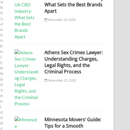
a8]
[pii_email_140b410cfb65058244f0]
What Sets the Best Brands
36]
[pii_email_1465eaa4e717ad06d6cd]
Apart
787]
[pii_email_149a77fc1507ee345cf6]
[pii_email_14fc1543c2b738e937b1]
December 24, 2025
6d6f]
[pii_email_15239523225845f9f742]
6a7]
[pii_email_15bc2c55861cc7660d1c]
9c]
[pii_email_15f0a5521228c1e8c361]
9a]
[pii_email_161e698f458e83eb16af]
833]
[pii_email_16456c60ba22a524ff15]
Athens Sex Crimes Lawyer:
8aa]
[pii_email_1673d725b4166140a346]
f]
[pii_email_16ddaa10b84c03299904]
Understanding Charges,
2]
[pii_email_171327765cd9c45da595]
Legal Rights, and the
df]
[pii_email_178281afd6a859075cd3]
Criminal Process
f86]
[pii_email_179a6d20ef62ae1c504c]
[pii_email_17ce57b51555d7a0ee45]
November 21, 2025
06d]
[pii_email_17e4ee1951eabadf4f25]
138]
[pii_email_18e4de7678a63a117d13]
b] email
[pii_email_194650b3536dae5e9703]
6a]
[pii_email_1998f7c3a94f6290bdeb]
]
[pii_email_19b15ea9833a99b1d76c]
a3a]
[pii_email_19fe6303c7b96a9d9a99]
15]
[pii_email_1a6808b4fd2808c433e2]
Minnesota Movers’ Guide:
df]
[pii_email_1aa588fa47a7aeaab3b4]
Tips for a Smooth
39]
[pii_email_1ab9d38a3159eae82117]