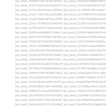
[pii_email_20a95bc36a3470c5d926]
[pii_email_20df769630edcdd01
[pii_email_2107f1e523e3cdc83256]
[pii_email_210aa7fef1f48357413
[pii_email_211413435d9fecc30356]
[pii_email_21158ff877891cbb47
[pii_email_216e7718c45b1a281486]
[pii_email_2199087b2514ba69
[pii_email_21a2d20e8a2b70667d98]
[pii_email_21d637f66bdfae264
[pii_email_2226c355dbf551694519]
[pii_email_222f811b1d3d35774
[pii_email_227099ad5533646c8a2e]
[pii_email_227e278220a8e4f603
[pii_email_228f1e44b0880312f6ec]
[pii_email_2299ef7e88c45e07ec
[pii_email_2302451943ef8676b96f]
[pii_email_230e0a169368a60aa
[pii_email_23183a9275de05b260d1]
[pii_email_231cfd3beb218dd1a
[pii_email_2347cc2ba8bf85585a24]
[pii_email_235cb4ccea0a23eb45
[pii_email_23612b12675466846bab]
[pii_email_238f2c4285fc22a73
[pii_email_23a3b23709414fe35682]
[pii_email_23d4d2c65dd8051c]
[pii_email_23ea65d9a4fc36be7816]
[pii_email_23ed53aad2feeab97e
[pii_email_244e35b30a6b05143629]
[pii_email_2459d3023a14ed22d
[pii_email_24778bc97d360f4ebec6]
[pii_email_247df5366a8bac33a9
[pii_email_24894f799b7830851e65]
[pii_email_24ab5aaf677a5c128e
[pii_email_24caa22eb442591f44cd]
[pii_email_24f00c945ef6c5c7b7
[pii_email_25051e0c8e7ef29cf197]
[pii_email_250a4f90635081dc63
[pii_email_255db8865c26c7a0d2d8]
[pii_email_257308ac4463c161
[pii_email_258de57c18ae54ee0eb5]
[pii_email_25baa7f925768b511
[pii_email_25cd58505c45cb9291bb]
[pii_email_25cdfd69153d0162d
[pii_email_261b78a5579f615ecb70]
[pii_email_263cb0e003ba0e595
[pii_email_2665d6910717c1f1e48e]
[pii_email_2669f5ef5c1fda8e20