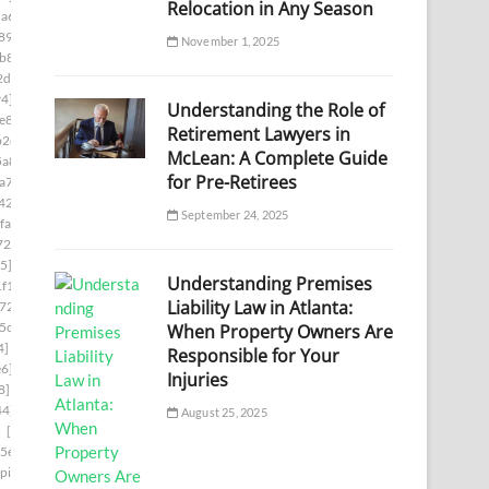
Relocation in Any Season
a6]
[pii_email_1ade9b17a9636d9edb37]
89]
[pii_email_1aed60e7e0d9a86878c8]
November 1, 2025
b8e]
[pii_email_1b481cd6bc515a7c2adc]
2da]
[pii_email_1b754da386dc6406f331]
94]
[pii_email_1bd71b218133f7e3c548]
Understanding the Role of
e8]
[pii_email_1c180f5a66c1c91ee09f]
Retirement Lawyers in
b2e]
[pii_email_1c239cbbb329ebf442ff]
McLean: A Complete Guide
5a8]
[pii_email_1c42d16610af45df8633]
for Pre-Retirees
a7d]
[pii_email_1c756fa17a9803390960]
42b]
[pii_email_1c9cb2ac0307d07e7e8a]
September 24, 2025
fa]
[pii_email_1cb0bba1fed5a8dc8b46]
729]
[pii_email_1d19961ba7de39b014c1]
5]
[pii_email_1daeadac04546a163a2f]
Understanding Premises
f1]
[pii_email_1e41783a8d8ecf027bec]
Liability Law in Atlanta:
724]
[pii_email_1eaa6a87aba08036cecc]
5cb]
[pii_email_1efa25531beff66f32d8]
When Property Owners Are
4]
[pii_email_1f31c35811d104595431]
Responsible for Your
e6]
[pii_email_1f59b478e2752c0b8774]
Injuries
8]
[pii_email_1fb6a502116720cc971a]
44]
[pii_email_1ff44430417b02435afa]
August 25, 2025
]
[pii_email_20019c20f40585f6e2ce]
5e]
[pii_email_202eb5c9e03ef53aef6f]
[pii_email_208e9d4873d61f0480c6]