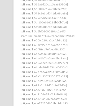
[pii_email_532a6d20c1c5ea685b06]
[pii_email_5580ab719a2132bcc90f]
[pii_email_571c8e1dd341dc69be9a]
[pii_email_599ef9b50ab4a231614c]
[pii_email_5af105eb66218b20b7b6]
[pii_email_5af3f8a0bedd5d9dda9d]
[pii_email_5b2bf020001f0bc2e4f3]
scam
[pii_email_5f16622ac6bb3232e84e]
[pii_email_600fc020da2ccfbb9d12]
[pii_email_60a2c22b71d6ac567756]
[pii_email_60f9ffcb76faedd8a230]
[pii_email_6456fc4e03e5050a6068]
[pii_email_64a46b7ba5a646bd9a4c]
[pii_email_6626bbcd8502e8422f77]
[pii_email_66bd628d1556c40d33a2]
[pii_email_67d76b6e5284206f68d9]
[pii_email_68e2b237f9200373a213]
[pii_email_68f02d8cc13d36adc366]
[pii_email_697afc189d5fb1617d0a]
[pii_email_6ac22d70bf2074b6ec5d]
[pii_email_6c2156687af62a7f49c9]
[pii_email_6c378a47b7c6cafe159e]
[pii_email_6ce73280db51bd9d4693]