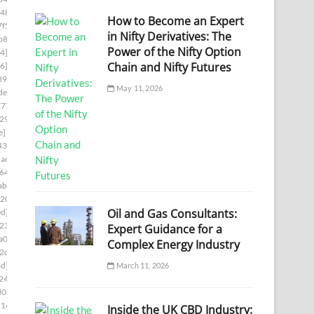
48]
[pii_email_0e75fa39d7f4a14722a7]
How to Become an Expert
f5]
[pii_email_0ef5dcf19ef324013217]
in Nifty Derivatives: The
b8]
[pii_email_0f47ff033c8a2bb1edd4]
Power of the Nifty Option
4]
[pii_email_0f822579b656a985523c]
Chain and Nifty Futures
6]
[pii_email_0fb1d76ad0641e5143a9]
39]
[pii_email_0febf56caeddaed46203]
May 11, 2026
de]
[pii_email_1023c26712d66961cae6]
777]
[pii_email_1061241ebb874a6b41cb]
29]
[pii_email_109932ebe32aa2cfaf52]
e]
[pii_email_10fd62fd743fa1b47ea6]
438]
[pii_email_113eef365c770d308ea8]
ac7]
[pii_email_1173195f8f0c3e65b6c1]
644]
[pii_email_118b65668a64cd7c50e3]
ab]
[pii_email_11b3f2d8feb4523c5c0d]
0202]
[pii_email_11fe1b3b7ddac37a081f]
Oil and Gas Consultants:
d]
[pii_email_122e44b2ae1917e73fd4]
234]
[pii_email_125cc47c392263ff8477]
Expert Guidance for a
a00]
[pii_email_12b601a08d6f263a75a6]
Complex Energy Industry
2c5]
[pii_email_1301877d336b4b12255e]
3d]
[pii_email_132fe91e7c781cafee90]
March 11, 2026
248]
[pii_email_133cacaa1bae02300a79]
d05]
[pii_email_13932b2ba0e10297d818]
1169]
[pii_email_13ca9a53e0a97416112b]
Inside the UK CBD Industry: