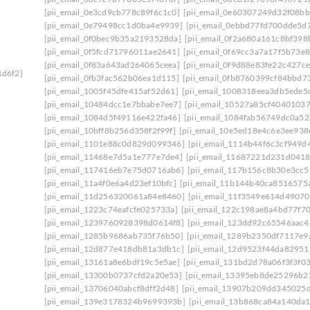
[pii_email_0e3cd9cb778c89f6c1c0]
[pii_email_0e60307249d32f08bb
[pii_email_0e79498cc1d0ba4e9939]
[pii_email_0ebbd77fd700dde5d7
[pii_email_0f0bec9b35a2193528da]
[pii_email_0f2a680a161c8bf398
[pii_email_0f5fcd71796011ae2641]
[pii_email_0f69cc3a7a17f5b73e8
[pii_email_0f83a643ad264065ceea]
[pii_email_0f9d88e83fe22c427ce
1d6f2]
[pii_email_0fb3fac562b06ea1d115]
[pii_email_0fb8760399cf84bbd7
[pii_email_1005f45dfe415af52d61]
[pii_email_1008318eea3db5ede5
[pii_email_10484dcc1e7bbabe7ee7]
[pii_email_10527a85cf4040103
[pii_email_1084d5f49116e422fa46]
[pii_email_1084fab56749dc0a52
[pii_email_10bff8b256d358f2f99f]
[pii_email_10e5ed18e4c6e3ee938
[pii_email_1101e88c0d829d099346]
[pii_email_1114b44f6c3cf949d
[pii_email_11468e7d5a1e777e7de4]
[pii_email_11687221d231d0418
[pii_email_117416eb7e75d0716ab6]
[pii_email_117b156c8b30e3cc5
[pii_email_11a4f0e6a4d23ef10bfc]
[pii_email_11b144b40ca8516575
[pii_email_11d256320061a84e8460]
[pii_email_11f3549e614d4907
[pii_email_1223c74eafcfe025733a]
[pii_email_122c198ae8a4bd77f70
[pii_email_1239760928398d0614f8]
[pii_email_123dd92c65546aac4
[pii_email_1285b9686ab735f76b50]
[pii_email_1289b2350df7117e9
[pii_email_12d877e418db81a3db1c]
[pii_email_12d9523f44da82951
[pii_email_13161a8e6bdf19c5e5ae]
[pii_email_131bd2d78a06f3f3f0
[pii_email_13300b0737cfd2a20e53]
[pii_email_13395eb8de25296b2
[pii_email_13706040abcf8dff2d48]
[pii_email_13907b209dd345025
[pii_email_139e3178324b9699393b]
[pii_email_13b868ca84a140da