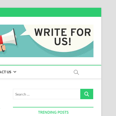
ACT US
Search
…
TRENDING POSTS