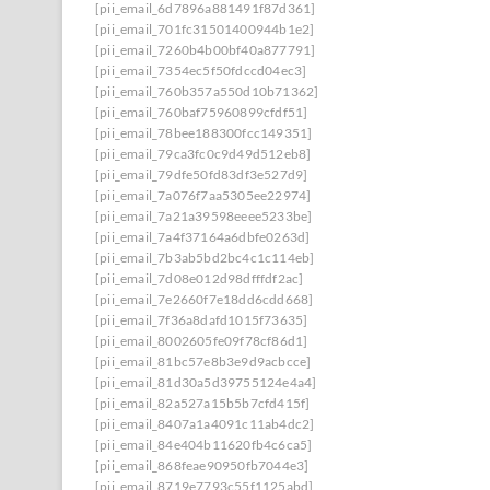
[pii_email_6d7896a881491f87d361]
[pii_email_701fc31501400944b1e2]
[pii_email_7260b4b00bf40a877791]
[pii_email_7354ec5f50fdccd04ec3]
[pii_email_760b357a550d10b71362]
[pii_email_760baf75960899cfdf51]
[pii_email_78bee188300fcc149351]
[pii_email_79ca3fc0c9d49d512eb8]
[pii_email_79dfe50fd83df3e527d9]
[pii_email_7a076f7aa5305ee22974]
[pii_email_7a21a39598eeee5233be]
[pii_email_7a4f37164a6dbfe0263d]
[pii_email_7b3ab5bd2bc4c1c114eb]
[pii_email_7d08e012d98dfffdf2ac]
[pii_email_7e2660f7e18dd6cdd668]
[pii_email_7f36a8dafd1015f73635]
[pii_email_8002605fe09f78cf86d1]
[pii_email_81bc57e8b3e9d9acbcce]
[pii_email_81d30a5d39755124e4a4]
[pii_email_82a527a15b5b7cfd415f]
[pii_email_8407a1a4091c11ab4dc2]
[pii_email_84e404b11620fb4c6ca5]
[pii_email_868feae90950fb7044e3]
[pii_email_8719e7793c55f1125abd]