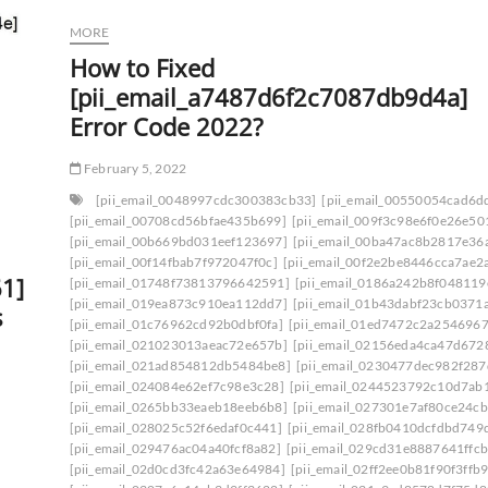
MORE
How to Fixed
[pii_email_a7487d6f2c7087db9d4a]
Error Code 2022?
February 5, 2022
[pii_email_0048997cdc300383cb33]
[pii_email_00550054cad6d
[pii_email_00708cd56bfae435b699]
[pii_email_009f3c98e6f0e26e50
[pii_email_00b669bd031eef123697]
[pii_email_00ba47ac8b2817e36
[pii_email_00f14fbab7f972047f0c]
[pii_email_00f2e2be8446cca7ae2
1]
[pii_email_01748f73813796642591]
[pii_email_0186a242b8f048119
[pii_email_019ea873c910ea112dd7]
[pii_email_01b43dabf23cb0371
s
[pii_email_01c76962cd92b0dbf0fa]
[pii_email_01ed7472c2a2546967
[pii_email_021023013aeac72e657b]
[pii_email_02156eda4ca47d672
[pii_email_021ad854812db5484be8]
[pii_email_0230477dec982f287
[pii_email_024084e62ef7c98e3c28]
[pii_email_0244523792c10d7ab
[pii_email_0265bb33eaeb18eeb6b8]
[pii_email_027301e7af80ce24cb
[pii_email_028025c52f6edaf0c441]
[pii_email_028fb0410dcfdbd749
[pii_email_029476ac04a40fcf8a82]
[pii_email_029cd31e8887641ffcb
[pii_email_02d0cd3fc42a63e64984]
[pii_email_02ff2ee0b81f90f3ffb9