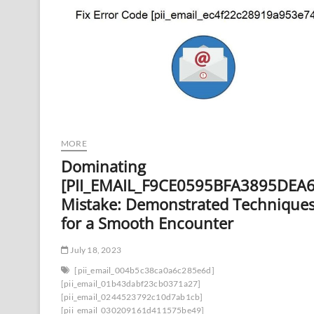
MORE
Dominating
[PII_EMAIL_F9CE0595BFA3895DEA6
Mistake: Demonstrated Technique
for a Smooth Encounter
July 18, 2023
[pii_email_004b5c38ca0a6c285e6d]
[pii_email_01b43dabf23cb0371a27]
[pii_email_0244523792c10d7ab1cb]
[pii_email_030209161d411575be49]