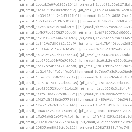
[pii_email_1accab5e89c6285e1041]
[pii_email_1ada691c53e1271bdc
[pii_email_1ae1d9186cda828fdf12]
[pii_email_1ae8d4a4447087ce81
[pii_email_1b0049644e943d5194b0]
[pii_email_1b3a20d3d58f7bec2
[pii_email_1b5db62274d3c5d072bb]
[pii_email_1b5f6a3ac5034f902
[pii_email_1b7c64ce91221ad3af70]
[pii_email_1bcf2279a5f064832f
[pii_email_1bfb57bc63f3f2763bb0]
[pii_email_1bfd718078a5d8600d
[pii_email_1c20ca9395a4a7bc32ab]
[pii_email_1c22bacd69b471a49
[pii_email_1c3429a7d80662a23df9]
[pii_email_1c417b9406eeee2d8
[pii_email_1c5144eb179ccdcb3493]
[pii_email_1c535618256887b0c
[pii_email_1c89891696cb114ed403]
[pii_email_1c933c3120078f0b2
[pii_email_1ca6932a68b90e5098c5]
[pii_email_1ca81b2efe383b816e
[pii_email_1cd17524b5ba718ad6f8]
[pii_email_1d0a7b8b7bc517bcc
[pii_email_1d21495d47e5e4fea0fc]
[pii_email_1d76bb7a3c91ec0faeb
[pii_email_1dbac78c088625ba2f1a]
[pii_email_1e139887b54cd51be1
[pii_email_1e53561751473dee3138]
[pii_email_1e8f152892bd51505
[pii_email_1ec4232523bd44214a18]
[pii_email_1ecd6558c011b4c94
[pii_email_1f0253add227588633cf]
[pii_email_1f09a0fdcd69ffeb116
[pii_email_1f427c5f93862e5771d6]
[pii_email_1f48969bb440fe39f8
[pii_email_1f6ea1b3a06b3e59d445]
[pii_email_1fa19ebf22c7dfe0aa7
[pii_email_1fb861393abed78ab415]
[pii_email_1feacf1cb4890d9ae6
[pii_email_1ffa54a06f2e0789cf14]
[pii_email_1ffe9424293a316afc1c
[pii_email_200230ea774797dbca40]
[pii_email_2021edc6bf88520fdc
[pii_email_20805ae68021cfd0c123]
[pii_email_208273338e7fed74]