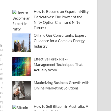
How to Become an Expert in Nifty
Derivatives: The Power of the
Nifty Option Chain and Nifty
Futures
Oil and Gas Consultants: Expert
Guidance for a Complex Energy
d834f5a]
[pii_email_006beb1bd491462f3f50]
Industry
1d]
[pii_email_009f53665137e7af0673]
aa3]
[pii_email_00c28906d9f43c485bd8]
Effective Forex Risk-
a]
[pii_email_0141adb679a27d96a85c]
Management Techniques That
e49]
[pii_email_019bf33857870a65e8ff]
a27]
[pii_email_01bc468d62a34c02174c]
Actually Work
ee]
[pii_email_0206d6f0778e8cd65f22]
880]
[pii_email_0217a5d3bc825a9e14ff]
Maximizing Business Growth with
d1c]
[pii_email_023f9344df546aaf91bd]
Online Marketing Solutions
1cb]
[pii_email_02611e2644df19342af2]
ce]
[pii_email_027b86e7828c98f84685]
dd]
[pii_email_029231e8462fca76041e]
2]
[pii_email_02aeca557af01cca15f0]
How to Sell Bitcoin in Australia: A
]
[pii_email_030209161d411575be49]