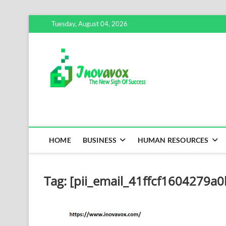
Skip
Tuesday, August 04, 2026
to
content
Inovavox
THE NEW SIGN OF SUCCE
HOME
BUSINESS
HUMAN RESOURCES
Tag:
[pii_email_41ffcf1604279a