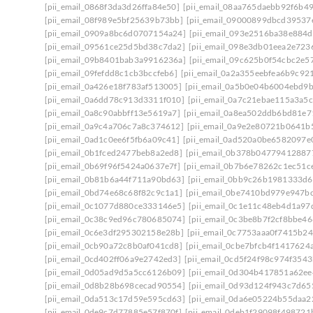
[pii_email_0868f3da3d26ffa84e50]
[pii_email_08aa765daebb92f6b49
[pii_email_08f989e5bf25639b73bb]
[pii_email_09000899dbcd39537
[pii_email_0909a8bc6d0707154a24]
[pii_email_093e2516ba38e884d
[pii_email_09561ce25d5bd38c7da2]
[pii_email_098e3db01eea2e723
[pii_email_09b8401bab3a9916236a]
[pii_email_09c625b0f54cbc2e5
[pii_email_09fefdd8c1cb3bccfeb6]
[pii_email_0a2a355eebfea6b9c92
[pii_email_0a426e18f783af513005]
[pii_email_0a5b0e04b6004ebd9
[pii_email_0a6dd78c913d3311f010]
[pii_email_0a7c21ebae115a3a5c
[pii_email_0a8c90abbff13e5619a7]
[pii_email_0a8ea502ddb6bd81e7
[pii_email_0a9c4a706c7a8c374612]
[pii_email_0a9e2e80721b0641b
[pii_email_0ad1c0ee6f5fb6a09c41]
[pii_email_0ad520a0be6582097e
[pii_email_0b1fced2477beb8a2ed8]
[pii_email_0b378b04779412887
[pii_email_0b69f96f5424a0637e7f]
[pii_email_0b7b6e78262c1ec51c
[pii_email_0b81b6a44f711a90bd63]
[pii_email_0bb9c26b1981333d6
[pii_email_0bd74e68c68f82c9c1a1]
[pii_email_0be7410bd979e947b
[pii_email_0c1077d880ce333146e5]
[pii_email_0c1e11c48eb4d1a97
[pii_email_0c38c9ed96c780685074]
[pii_email_0c3be8b7f2cf8bbe46
[pii_email_0c6e3df295302158e28b]
[pii_email_0c7753aaa0f7415b24
[pii_email_0cb90a72c8b0af041cd8]
[pii_email_0cbe7bfcb4f1417624
[pii_email_0cd402ff06a9e2742ed3]
[pii_email_0cd5f24f98c974f3543
[pii_email_0d05ad9d5a5cc6126b09]
[pii_email_0d304b417851a62ee
[pii_email_0d8b28b698cecad90554]
[pii_email_0d93d124f943c7d65
[pii_email_0da513c17d59e595cd63]
[pii_email_0da6e05224b55daa2
[pii_email_0de9c7d77885e57f870f]
[pii_email_0deb1f29098f498721