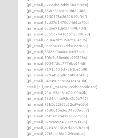
[pii_email_87c23bd20bb0000f9cc4]
[pii_email_883f63cabcea0bf32386]
[pii_email_8950178e5625819bff4f]
[pii_email_8cd07d1470db4d6aa70a]
[pii_email_8cd6691def57449b704f]
[pii_email_8d5367441d16525d9878]
[pii_email_8e3a47dfc060c518ac96]
[pii_email_8eedba8192dd10edf868]
[pii_email_8f3834faa0cc4cc57aa4]
[pii_email_8f6d3c88e6dde99f5586]
[pii_email_9034ffdda7776bc674df]
[pii_email_91915631cf93b1be6b88]
[pii_email_929a43dbdfd64b04f418]
[pii_email_942a505152e4aca743bf]
email
[pii_email_94a4f41ee3b8e55de1ec]
[pii_email_95a195ab81e79c0fbe3b]
[pii_email_9624fe41e93ce5b26749]
[pii_email_96b5d22f62a62cd9e08b]
[pii_email_96d8b16edec049b06db7]
[pii_email_96f5adfe5419ee9772b5]
[pii_email_975ea55ea681cf79aa26]
[pii_email_97e07625c2cd4bd7bd1d]
[pii_email_97f8badf6dfa29eabbac]