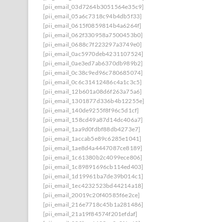
[pii_email_03d7264b3051564e35c9]
[pii_email_05a6c7318c94b4db5f33]
[pii_email_0615f0859814b4a6264f]
[pii_email_062f330958a7500453b0]
[pii_email_0688c7f223297a3749e0]
[pii_email_0ac5970deb4231107524]
[pii_email_0ae3ed7ab6370db989b2]
[pii_email_0c38c9ed96c780685074]
[pii_email_0c6c31412486c4a1c3c5]
[pii_email_12b601a08d6f263a75a6]
[pii_email_1301877d336b4b12255e]
[pii_email_140de9255f8f96c5d1cf]
[pii_email_158cd49a87d14dc406a7]
[pii_email_1aa9d0fdbf88db4273e7]
[pii_email_1accab5e89c6285e1041]
[pii_email_1ae8d4a4447087ce8189]
[pii_email_1c61380b2c4099ece806]
[pii_email_1c89891696cb114ed403]
[pii_email_1d19961ba7de39b014c1]
[pii_email_1ec4232523bd44214a18]
[pii_email_20019c20f40585f6e2ce]
[pii_email_216e7718c45b1a281486]
[pii_email_21a19f84574f201efdaf]