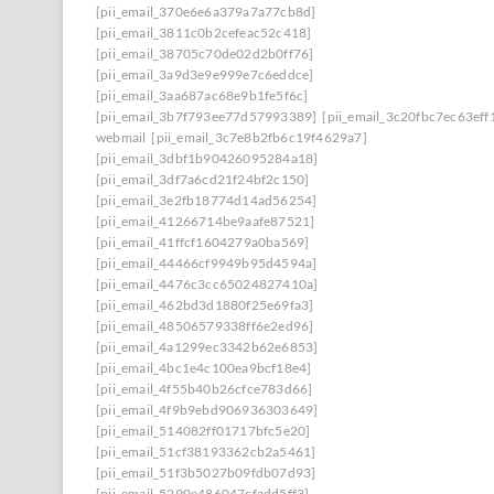
[pii_email_370e6e6a379a7a77cb8d]
[pii_email_3811c0b2cefeac52c418]
[pii_email_38705c70de02d2b0ff76]
[pii_email_3a9d3e9e999e7c6eddce]
[pii_email_3aa687ac68e9b1fe5f6c]
[pii_email_3b7f793ee77d57993389]
[pii_email_3c20fbc7ec63eff
webmail
[pii_email_3c7e8b2fb6c19f4629a7]
[pii_email_3dbf1b90426095284a18]
[pii_email_3df7a6cd21f24bf2c150]
[pii_email_3e2fb18774d14ad56254]
[pii_email_41266714be9aafe87521]
[pii_email_41ffcf1604279a0ba569]
[pii_email_44466cf9949b95d4594a]
[pii_email_4476c3cc65024827410a]
[pii_email_462bd3d1880f25e69fa3]
[pii_email_48506579338ff6e2ed96]
[pii_email_4a1299ec3342b62e6853]
[pii_email_4bc1e4c100ea9bcf18e4]
[pii_email_4f55b40b26cfce783d66]
[pii_email_4f9b9ebd906936303649]
[pii_email_514082ff01717bfc5e20]
[pii_email_51cf38193362cb2a5461]
[pii_email_51f3b5027b09fdb07d93]
[pii_email_5290e486047cfadd5ff3]