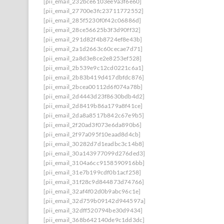
[pii_email_232bce6103ee9a3f6e60]
[pii_email_27700e3fc23711772552]
[pii_email_285f5230f0f42c06886d]
[pii_email_28ce56625b3f3d90ff32]
[pii_email_291d82f4b8724ef8e43b]
[pii_email_2a1d2663c60cecae7d71]
[pii_email_2a8d3e8ce2e8253ef528]
[pii_email_2b539e9c12cd0221c6a1]
[pii_email_2b83b419d417dbfdc876]
[pii_email_2bcea00112d6f074a78b]
[pii_email_2d4443d23f8630bdb4d2]
[pii_email_2d8419b86a179a8f41ce]
[pii_email_2da8a8517b842c67e9b5]
[pii_email_2f20ad3f073e6da890b6]
[pii_email_2f97a095f10eaad8d4cb]
[pii_email_30282d7d1eadbc3c14b8]
[pii_email_30a143977099d276ded3]
[pii_email_3104a6cc9158590916bb]
[pii_email_31e7b199cdf0b1acf258]
[pii_email_31f28c9d844873d74766]
[pii_email_32af4f02d0b9abc96c1e]
[pii_email_32d759b09142d944597a]
[pii_email_32dff520794be30d9434]
[pii_email_368b642140de9c1dd3dc]