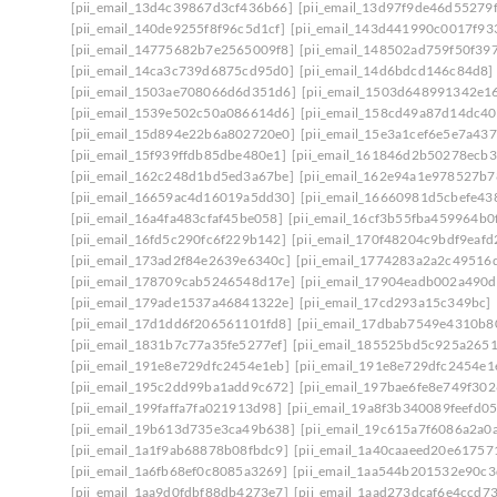
[pii_email_13d4c39867d3cf436b66]
[pii_email_13d97f9de46d55279f
[pii_email_140de9255f8f96c5d1cf]
[pii_email_143d441990c0017f93
[pii_email_14775682b7e2565009f8]
[pii_email_148502ad759f50f39
[pii_email_14ca3c739d6875cd95d0]
[pii_email_14d6bdcd146c84d8]
[pii_email_1503ae708066d6d351d6]
[pii_email_1503d648991342e1
[pii_email_1539e502c50a086614d6]
[pii_email_158cd49a87d14dc40
[pii_email_15d894e22b6a802720e0]
[pii_email_15e3a1cef6e5e7a437
[pii_email_15f939ffdb85dbe480e1]
[pii_email_161846d2b50278ecb3
[pii_email_162c248d1bd5ed3a67be]
[pii_email_162e94a1e978527b7
[pii_email_16659ac4d16019a5dd30]
[pii_email_16660981d5cbefe43
[pii_email_16a4fa483cfaf45be058]
[pii_email_16cf3b55fba459964b0
[pii_email_16fd5c290fc6f229b142]
[pii_email_170f48204c9bdf9eafd
[pii_email_173ad2f84e2639e6340c]
[pii_email_1774283a2a2c49516d
[pii_email_178709cab5246548d17e]
[pii_email_17904eadb002a490d
[pii_email_179ade1537a46841322e]
[pii_email_17cd293a15c349bc]
[pii_email_17d1dd6f206561101fd8]
[pii_email_17dbab7549e4310b8
[pii_email_1831b7c77a35fe5277ef]
[pii_email_185525bd5c925a265
[pii_email_191e8e729dfc2454e1eb]
[pii_email_191e8e729dfc2454e1e
[pii_email_195c2dd99ba1add9c672]
[pii_email_197bae6fe8e749f302
[pii_email_199faffa7fa021913d98]
[pii_email_19a8f3b340089feefd05
[pii_email_19b613d735e3ca49b638]
[pii_email_19c615a7f6086a2a0
[pii_email_1a1f9ab68878b08fbdc9]
[pii_email_1a40caaeed20e61757
[pii_email_1a6fb68ef0c8085a3269]
[pii_email_1aa544b201532e90c3
[pii_email_1aa9d0fdbf88db4273e7]
[pii_email_1aad273dcaf6e4ccd7