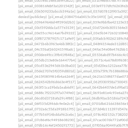
[pii_email_0307e6c14eb3d9ff3622]
[pii_email_031c9ed8578d7f75d8
[pii_email_033816febf3a1201542f]
[pii_email_033e9737dfcf6263fe2
[pii_email_036509233abccb394a1e]
[pii_email_037d07812f905a392
denied (publickey)
[pii_email_0384756a0415c35e1493]
[pii_email_
[pii_email_039649646d4ff390d2b3]
[pii_email_039e9bbfbe42123e3
[pii_email_03cf392dda1a577e3139]
[pii_email_03d7264b3051564e3
[pii_email_03e55cc9614a67bd9222]
[pii_email_03e5b347263210840
[pii_email_03f872787907c171a9e9]
[pii_email_03fadcb90262189c9
[pii_email_0471b6b3965e46b38f2c]
[pii_email_048f4154ede312d85
[pii_email_04c55baf260241598adc]
[pii_email_04fac54e08e4762bb1
[pii_email_050dee49cc39b41f848a]
[pii_email_05536abd97b466c4c
[pii_email_055db213e80e164477b4]
[pii_email_0571c4a678d0ff638
[pii_email_05cd53e2945d61b0ba03]
[pii_email_05d20ea1212aea77b
[pii_email_05de2707e5f0359d801d]
[pii_email_05fa75ffc7b1886886
[pii_email_0615f0859814b4a6264f]
[pii_email_06216158fd77dae07
[pii_email_0624542b96d663e4f517]
[pii_email_062f330958a750045
[pii_email_063f51ca19bda1eab6d9]
[pii_email_0642b6407de1d9fad1
[pii_email_0688c7f223297a3749e0]
[pii_email_0691e81e4c93e6a27
[pii_email_06cd0d3718afa29c4f88]
[pii_email_06db90acb5186a7243
[pii_email_06f535d2f46dc9e0e2c4]
[pii_email_0701db6216638656e
[pii_email_0732a6c55da3918b17f5]
[pii_email_073d4b111397d547e
[pii_email_077b56914bdda962cebc]
[pii_email_078c402152c738202
[pii_email_07c86ef6c94918608230]
[pii_email_07cac007de772af00d
[pii_email_07db16c4ef24502f1772]
[pii_email_07f056a90449a0b7f7