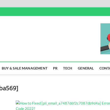
SS
BUY & SALE MANAGEMENT
PR
TECH
GENERAL
CONT
0ba569]