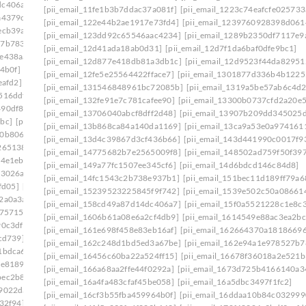
dc406a7]
[pii_email_15bc2c55861cc7660d1c]
[pii_email_11fe1b3b7ddac37a081f]
[pii_email_1223c74eafcfe025733
a4379c]
[pii_email_15f0a5521228c1e8c361]
[pii_email_122e44b2ae1917e73fd4]
[pii_email_1239760928398d061
ecb39a]
[pii_email_161e698f458e83eb16af]
[pii_email_123dd92c65546aac4234]
[pii_email_1289b2350df7117e9
27b7833]
[pii_email_16456c60ba22a524ff15]
[pii_email_12d41ada18ab0d31]
[pii_email_12d7f1da6baf0dfe9bc1]
fe438aa]
[pii_email_1673d725b4166140a346]
[pii_email_12d877e418db81a3db1c]
[pii_email_12d9523f44da82951
4b0f]
[pii_email_16ddaa10b84c03299904]
[pii_email_12fe5e25564422fface7]
[pii_email_1301877d336b4b1225
eafd2]
[pii_email_171327765cd9c45da595]
[pii_email_131546848961bc72085b]
[pii_email_1319a5be57ab6c4d2
516ddf]
[pii_email_178281afd6a859075cd3]
[pii_email_132fe91e7c781cafee90]
[pii_email_13300b0737cfd2a20e5
490df86]
[pii_email_179a6d20ef62ae1c504c]
[pii_email_13706040abcf8dff2d48]
[pii_email_13907b209dd345025
bc]
[pii_email_17ce57b51555d7a0ee45]
[pii_email_13b868ca84a140da1169]
[pii_email_13ca9a53e0a974161
10b806d]
[pii_email_17e4ee1951eabadf4f25]
[pii_email_13d4c39867d3cf436b66]
[pii_email_143d441990c0017f9
265138]
[pii_email_18e4de7678a63a117d13]
[pii_email_14775682b7e2565009f8]
[pii_email_148502ad759f50f39
4e1eb] email
[pii_email_194650b3536dae5e9703]
[pii_email_149a77fc1507ee345cf6]
[pii_email_14d6bdcd146c84d8]
f3026a]
[pii_email_1998f7c3a94f6290bdeb]
[pii_email_14fc1543c2b738e937b1]
[pii_email_151bec11d189ff79a6
fd05]
[pii_email_19b15ea9833a99b1d76c]
[pii_email_15239523225845f9f742]
[pii_email_1539e502c50a08661
2a0a3a]
[pii_email_19fe6303c7b96a9d9a99]
[pii_email_158cd49a87d14dc406a7]
[pii_email_15f0a5521228c1e8c
175715]
[pii_email_1a6808b4fd2808c433e2]
[pii_email_1606b61a08e6a2cf4db9]
[pii_email_1614549e88ac3ea2bc
90c3df]
[pii_email_1aa588fa47a7aeaab3b4]
[pii_email_161e698f458e83eb16af]
[pii_email_162664370a1818669
cd739]
[pii_email_1ab9d38a3159eae82117]
[pii_email_162c248d1bd5ed3a67be]
[pii_email_162e94a1e978527b7
1bdca6]
[pii_email_1ade9b17a9636d9edb37]
[pii_email_16456c60ba22a524ff15]
[pii_email_16678f36018a2e521b
ce8189]
[pii_email_1aed60e7e0d9a86878c8]
[pii_email_166a68aa2ffe44f0292a]
[pii_email_1673d725b4166140a3
bec2b8e]
[pii_email_1b481cd6bc515a7c2adc]
[pii_email_16a4fa483cfaf45be058]
[pii_email_16a5dbc3497f1fc2]
f9022da]
[pii_email_1b754da386dc6406f331]
[pii_email_16cf3b55fba459964b0f]
[pii_email_16ddaa10b84c032999
32f94]
[pii_email_1bd71b218133f7e3c548]