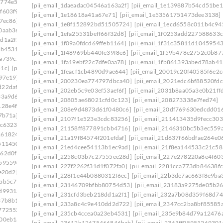
5774e5e]
[pii_email_2258c03b7c27555ee28d]
[pii_email_1daeadac04546a163a2f]
[pii_email_1e139887b54cd51be1
f603f9]
[pii_email_2281cca773db84638fcf]
[pii_email_1e18618a41a67e71]
[pii_email_1e53561751473dee3138]
7ec86]
[pii_email_22b3de7ac663f8e9ba36]
[pii_email_1e8f152892bd51505724]
[pii_email_1ecd6558c011b4c94
0aab36]
[pii_email_23146709bfbb80754d53]
[pii_email_1efa25531beff66f32d8]
[pii_email_1f0253add227588633c
dd1a2f1]
[pii_email_232a7b08d359f68d74a7]
[pii_email_1f09a0fdcd69ffeb1164]
[pii_email_1f31c35811d10459543
eb4531]
[pii_email_2360b8527f62eb33005e]
[pii_email_1f48969bb440fe39f8e6]
[pii_email_1f59b478e2752c0b87
2a739c7]
[pii_email_239ecc3524a256b38777]
[pii_email_1fa19ebf22c7dfe0aa78]
[pii_email_1fb861393abed78ab41
51c]
[pii_email_23e8a72c42cd12f7a99f]
[pii_email_1feacf1cb4890d9ae644]
[pii_email_20019c20f40585f6e2c
b97e19]
[pii_email_2440dab3fdb346e55609]
[pii_email_200230ea774797dbca40]
[pii_email_2021edc6bf88520fdc
d22daf0]
[pii_email_245b0c3d7279080caff4]
[pii_email_202eb5c9e03ef53aef6f]
[pii_email_2031b8aa05a3e0b21ff
33a9d6]
[pii_email_2488850900858b2bc9f0]
[pii_email_20805ae68021cfd0c123]
[pii_email_208273338e7fed74]
128e4f]
[pii_email_24bc0c281ccb744422e1]
[pii_email_208e9d4873d61f0480c6]
[pii_email_20df769630edcdd016
7b71a]
[pii_email_24f2d5e2777a0e64ce09]
[pii_email_2107f1e523e3cdc83256]
[pii_email_211413435d9fecc303
dc6323]
[pii_email_2538ab643fd387c2ed72]
[pii_email_21158ff877891cbb4716]
[pii_email_2146310bc5b3ec559
1618246]
[pii_email_258859c3d90c234ab67b]
[pii_email_21a19f84574f201efdaf]
[pii_email_21d637f66bdfae264e0
511450]
[pii_email_25cb7614c8df1f536fa3]
[pii_email_21ed4cee54113b1ec9ad]
[pii_email_21f8ea144533c21c58
162d0f1]
[pii_email_25d51d1d352571cbb42e]
[pii_email_2258c03b7c27555ee28d]
[pii_email_227e278220a8e4f603
59559e]
[pii_email_2661ce00c619b479]
[pii_email_227f2262f31d1f072fa0]
[pii_email_2281cca773db84638fc
e20d2]
[pii_email_26774b69db26fb21b87e]
[pii_email_228f1e44b0880312f6ec]
[pii_email_22b3de7ac663f8e9ba
bb5c7f]
[pii_email_26bbd5848bdb99b65607]
[pii_email_23146709bfbb80754d53]
[pii_email_23183a9275de05b2
fd9931a3401]
[pii_email_2703b7bf502034f1940c]
[pii_email_231cfd3beb218dd1a2f1]
[pii_email_232a7b08d359f68d74
37b8b1]
[pii_email_2716f6f47d136d979afb]
[pii_email_233a8c4c9e410dd2d722]
[pii_email_2347cc2ba8bf85585
772552]
[pii_email_27810ae62304b5b09254]
[pii_email_235cb4ccea0a23eb4531]
[pii_email_235e9b84d79a12476
d00eb1a]
[pii_email_27a9164feacf61bed44f]
[pii_email_23612b12675466846bab]
[pii_email_2361ff05951269301