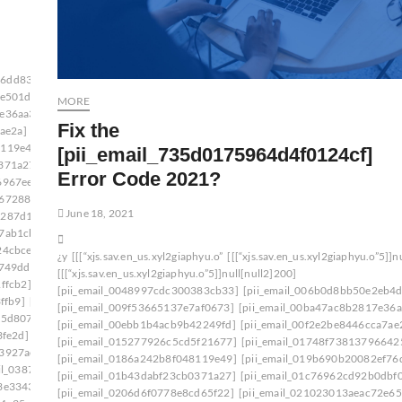
d6dd834f5a]
[pii_email_006beb1bd491462f3f50]
6e501d]
[pii_email_009f53665137e7af0673]
MORE
7e36aa3]
[pii_email_00c28906d9f43c485bd8]
Fix the
ae2a]
[pii_email_0141adb679a27d96a85c]
8119e49]
[pii_email_019bf33857870a65e8ff]
[pii_email_735d0175964d4f0124cf]
0371a27]
[pii_email_01bc468d62a34c02174c]
Error Code 2021?
6967ee]
[pii_email_0206d6f0778e8cd65f22]
d672880]
[pii_email_0217a5d3bc825a9e14ff]
June 18, 2021
f287d1c]
[pii_email_023f9344df546aaf91bd]
7ab1cb]
[pii_email_02611e2644df19342af2]
24cbce]
[pii_email_027b86e7828c98f84685]
¿y
[[[“xjs.sav.en_us.xyl2giaphyu.o”
[[[“xjs.sav.en_us.xyl2giaphyu.o”5]]n
d749dd]
[pii_email_029231e8462fca76041e]
[[[“xjs.sav.en_us.xyl2giaphyu.o”5]]null[null2]200]
ffcb2]
[pii_email_02aeca557af01cca15f0]
[pii_email_0048997cdc300383cb33]
[pii_email_006b0d8bb50e2eb4d
ffb9]
[pii_email_030209161d411575be49]
[pii_email_009f53665137e7af0673]
[pii_email_00ba47ac8b2817e36a
75d807]
[pii_email_0333b7db5bb5690ca109]
[pii_email_00ebb1b4acb9b42249fd]
[pii_email_00f2e2be8446cca7ae
3fe2d]
[pii_email_03501ea8e7a661de271f]
[pii_email_015277926c5cd5f21677]
[pii_email_01748f73813796642
a3927ae]
[pii_email_037d07812f905a3927ae]: permission
[pii_email_0186a242b8f048119e49]
[pii_email_019b690b20082ef76
ail_0387fb08fd508353f43e]
[pii_email_01b43dabf23cb0371a27]
[pii_email_01c76962cd92b0dbf0
3e3343]
[pii_email_03bb558de58fa7291c28]
[pii_email_0206d6f0778e8cd65f22]
[pii_email_021023013aeac72e65