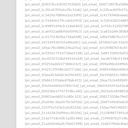
[pii_email_1bfb57bc63f3f2763bb0]
[pii_email_1bfd718078a5d8
[pii_email_1c20ca9395a4a7bc32ab]
[pii_email_1c22bacd69b471
[pii_email_1c3429a7d80662a23df9]
[pii_email_1c417b9406eeee
[pii_email_1c5144eb179ccdcb3493]
[pii_email_1c53561825688
[pii_email_1c89891696cb114ed403]
[pii_email_1c933c3120078
[pii_email_1ca6932a68b90e5098c5]
[pii_email_1ca81b2efe383b
[pii_email_1cd17524b5ba718ad6f8]
[pii_email_1d0a7b8b7bc51
[pii_email_1d21495d47e5e4fea0fc]
[pii_email_1d76bb7a3c91ec0
[pii_email_1dbac78c088625ba2f1a]
[pii_email_1e139887b54cd5
[pii_email_1e53561751473dee3138]
[pii_email_1e8f152892bd5
[pii_email_1ec4232523bd44214a18]
[pii_email_1ecd6558c011b
[pii_email_1f0253add227588633cf]
[pii_email_1f09a0fdcd69ffe
[pii_email_1f427c5f93862e5771d6]
[pii_email_1f48969bb440fe3
[pii_email_1f6ea1b3a06b3e59d445]
[pii_email_1fa19ebf22c7dfe
[pii_email_1fb861393abed78ab415]
[pii_email_1feacf1cb4890d
[pii_email_1ffa54a06f2e0789cf14]
[pii_email_1ffe9424293a316a
[pii_email_200230ea774797dbca40]
[pii_email_2021edc6bf8852
[pii_email_20805ae68021cfd0c123]
[pii_email_208273338e7fed
[pii_email_20a95bc36a3470c5d926]
[pii_email_20df769630edcd
[pii_email_2107f1e523e3cdc83256]
[pii_email_210aa7fef1f4835
[pii_email_211413435d9fecc30356]
[pii_email_21158ff877891c
[pii_email_216e7718c45b1a281486]
[pii_email_2199087b2514b
[pii_email_21a2d20e8a2b70667d98]
[pii_email_21d637f66bdfae