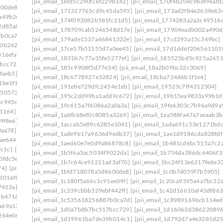
[pii_email_16fd5c290fc6f229b142]
[pii_email_170f48204c9bdf9eafd
600de8]
[pii_email_1c180f5a66c1c91ee09f]
[pii_email_171327765cd9c45da595]
[pii_email_173ad2f84e2639e63
a49b2e]
[pii_email_1c239cbbb329ebf442ff]
[pii_email_174f092082b581fc21d5]
[pii_email_1774283a2a2c49516d
2d85a8]
[pii_email_1c42d16610af45df8633]
[pii_email_178709cab5246548d17e]
[pii_email_17904eadb002a490d
7b0ca7d]
[pii_email_1c756fa17a9803390960]
[pii_email_179ade1537a46841322e]
[pii_email_17cd293a15c349bc]
f0b242b]
[pii_email_1c9cb2ac0307d07e7e8a]
[pii_email_17ce57b51555d7a0ee45]
[pii_email_17d1dd6f206561101
816efa]
[pii_email_1cb0bba1fed5a8dc8b46]
[pii_email_1831b7c77a35fe5277ef]
[pii_email_185525bd5c925a265
7bcc729]
[pii_email_1d19961ba7de39b014c1]
[pii_email_185c9908f5d77e34]
[pii_email_18a2b09bc32c3069]
faeb5]
[pii_email_1daeadac04546a163a2f]
[pii_email_18c6778927e32824]
[pii_email_18cba724d6b1f1e4]
1be1f1]
[pii_email_1e41783a8d8ecf027bec]
[pii_email_191e8e729dfc2454e1eb]
[pii_email_19523c7ff4312304]
1505724]
[pii_email_1eaa6a87aba08036cecc]
[pii_email_195c2dd99ba1add9c672]
[pii_email_19b15ea9833a99b1d
4c945cb]
[pii_email_1efa25531beff66f32d8]
[pii_email_19c615a7f6086a2a0a3a]
[pii_email_19fe6303c7b96a9d9a
b1164]
[pii_email_1f31c35811d104595431]
[pii_email_1a6fb68ef0c8085a3269]
[pii_email_1aa588fa47a7aeaab3b
9f8e6]
[pii_email_1f59b478e2752c0b8774]
[pii_email_1accab5e89c6285e1041]
[pii_email_1ada691c53e1271bdc
0aa78]
[pii_email_1fb6a502116720cc971a]
[pii_email_1ade9b17a9636d9edb37]
[pii_email_1ae1d9186cda828fdf
9ae644]
[pii_email_1ff44430417b02435afa]
[pii_email_1aed60e7e0d9a86878c8]
[pii_email_1b481cd6bc515a7c2
fc1c]
[pii_email_20019c20f40585f6e2ce]
[pii_email_1b5f6a3ac5034f9022da]
[pii_email_1b754da386dc6406f3
0fdc5e]
[pii_email_202eb5c9e03ef53aef6f]
[pii_email_1b7c64ce91221ad3af70]
[pii_email_1bc24f13e6217fe6e3
74]
[pii_email_208e9d4873d61f0480c6]
[pii_email_1bfd718078a5d8600de8]
[pii_email_1c0b7d059f7b5905]
d016f8]
[pii_email_20ea931f323467fbcafb]
[pii_email_1c180f5a66c1c91ee09f]
[pii_email_1c20ca9395a4a7bc32a
7413a]
[pii_email_210c8a571d7d0eab11b0]
[pii_email_1c239cbbb329ebf442ff]
[pii_email_1c42d16610af45df863
bb4716]
[pii_email_2146310bc5b3ec559a07]
[pii_email_1c535618256887b0ca7d]
[pii_email_1c89891696cb114e
a69a134]
[pii_email_21a19f84574f201efdaf]
[pii_email_1d0a7b8b7bc517bcc729]
[pii_email_1d16063d38622089
264e06]
[pii_email_21f8ea144533c21c5837]
[pii_email_1d19961ba7de39b014c1]
[pii_email_1d792d7a4e3281d2