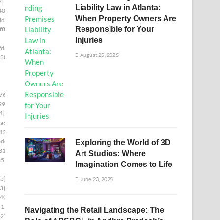
2]
Liability Law in Atlanta:
40c]
When Property Owners Are
df]
Responsible for Your
f86]
Injuries
fd8]
August 25, 2025
138]
76c]
99]
4]
a6]
12]
adc]
Exploring the World of 3D
31]
Art Studios: Where
35]
Imagination Comes to Life
b]
June 23, 2025
3]
d403]
6153]
Navigating the Retail Landscape: The
5278]