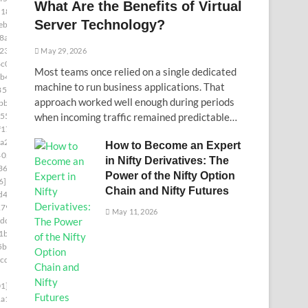
What Are the Benefits of Virtual
d181]
Server Technology?
ebc]
8a5]
230]
May 29, 2026
c0]
Most teams once relied on a single dedicated
b4]
machine to run business applications. That
85c9]
approach worked well enough during periods
bb]
55]
when incoming traffic remained predictable…
f17]
a2]
How to Become an Expert
402c]
in Nifty Derivatives: The
36a]
Power of the Nifty Option
6]
Chain and Nifty Futures
d4]
179]
May 11, 2026
dc]
1b]
5bb]
cde]
1]
a1]