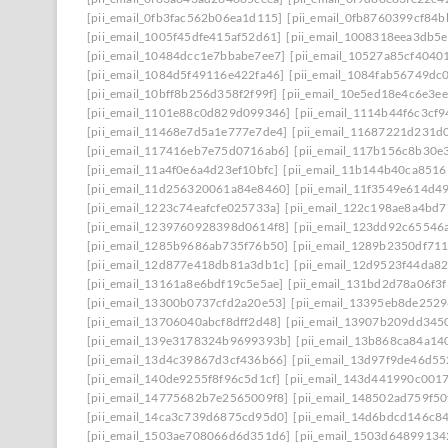
[pii_email_0fb3fac562b06ea1d115]
[pii_email_0fb8760399cf84
[pii_email_1005f45dfe415af52d61]
[pii_email_1008318eea3db5
[pii_email_10484dcc1e7bbabe7ee7]
[pii_email_10527a85cf4040
[pii_email_1084d5f49116e422fa46]
[pii_email_1084fab56749dc
[pii_email_10bff8b256d358f2f99f]
[pii_email_10e5ed18e4c6e3e
[pii_email_1101e88c0d829d099346]
[pii_email_1114b44f6c3cf
[pii_email_11468e7d5a1e777e7de4]
[pii_email_11687221d231d
[pii_email_117416eb7e75d0716ab6]
[pii_email_117b156c8b30e
[pii_email_11a4f0e6a4d23ef10bfc]
[pii_email_11b144b40ca8516
[pii_email_11d256320061a84e8460]
[pii_email_11f3549e614d4
[pii_email_1223c74eafcfe025733a]
[pii_email_122c198ae8a4bd7
[pii_email_1239760928398d0614f8]
[pii_email_123dd92c65546
[pii_email_1285b9686ab735f76b50]
[pii_email_1289b2350df71
[pii_email_12d877e418db81a3db1c]
[pii_email_12d9523f44da8
[pii_email_13161a8e6bdf19c5e5ae]
[pii_email_131bd2d78a06f3f
[pii_email_13300b0737cfd2a20e53]
[pii_email_13395eb8de252
[pii_email_13706040abcf8dff2d48]
[pii_email_13907b209dd345
[pii_email_139e3178324b9699393b]
[pii_email_13b868ca84a14
[pii_email_13d4c39867d3cf436b66]
[pii_email_13d97f9de46d55
[pii_email_140de9255f8f96c5d1cf]
[pii_email_143d441990c001
[pii_email_14775682b7e2565009f8]
[pii_email_148502ad759f5
[pii_email_14ca3c739d6875cd95d0]
[pii_email_14d6bdcd146c8
[pii_email_1503ae708066d6d351d6]
[pii_email_1503d64899134