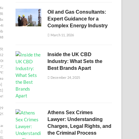
6a]
Oil and Gas Consultants:
8b]
Expert Guidance for a
bc]
4f]
Complex Energy Industry
5b]
March 11, 2026
487]
5ba]
Inside the UK CBD
522]
0f]
Industry: What Sets the
a7]
Best Brands Apart
f5]
December 24, 2025
ea]
6]
1]
e9]
29c]
Athens Sex Crimes
29]
Lawyer: Understanding
ac7]
Charges, Legal Rights, and
c]
the Criminal Process
02]