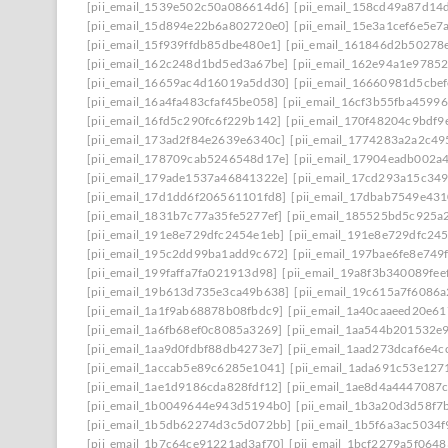
[pii_email_1539e502c50a086614d6]
[pii_email_158cd49a87d14
[pii_email_15d894e22b6a802720e0]
[pii_email_15e3a1cef6e5e7
[pii_email_15f939ffdb85dbe480e1]
[pii_email_161846d2b50278
[pii_email_162c248d1bd5ed3a67be]
[pii_email_162e94a1e9785
[pii_email_16659ac4d16019a5dd30]
[pii_email_16660981d5cbe
[pii_email_16a4fa483cfaf45be058]
[pii_email_16cf3b55fba45996
[pii_email_16fd5c290fc6f229b142]
[pii_email_170f48204c9bdf9
[pii_email_173ad2f84e2639e6340c]
[pii_email_1774283a2a2c49
[pii_email_178709cab5246548d17e]
[pii_email_17904eadb002a
[pii_email_179ade1537a46841322e]
[pii_email_17cd293a15c349
[pii_email_17d1dd6f206561101fd8]
[pii_email_17dbab7549e43
[pii_email_1831b7c77a35fe5277ef]
[pii_email_185525bd5c925a
[pii_email_191e8e729dfc2454e1eb]
[pii_email_191e8e729dfc245
[pii_email_195c2dd99ba1add9c672]
[pii_email_197bae6fe8e749
[pii_email_199faffa7fa021913d98]
[pii_email_19a8f3b340089fee
[pii_email_19b613d735e3ca49b638]
[pii_email_19c615a7f6086a
[pii_email_1a1f9ab68878b08fbdc9]
[pii_email_1a40caaeed20e6
[pii_email_1a6fb68ef0c8085a3269]
[pii_email_1aa544b201532e
[pii_email_1aa9d0fdbf88db4273e7]
[pii_email_1aad273dcaf6e4c
[pii_email_1accab5e89c6285e1041]
[pii_email_1ada691c53e127
[pii_email_1ae1d9186cda828fdf12]
[pii_email_1ae8d4a4447087
[pii_email_1b0049644e943d5194b0]
[pii_email_1b3a20d3d58f7
[pii_email_1b5db62274d3c5d072bb]
[pii_email_1b5f6a3ac5034
[pii_email_1b7c64ce91221ad3af70]
[pii_email_1bcf2279a5f0648