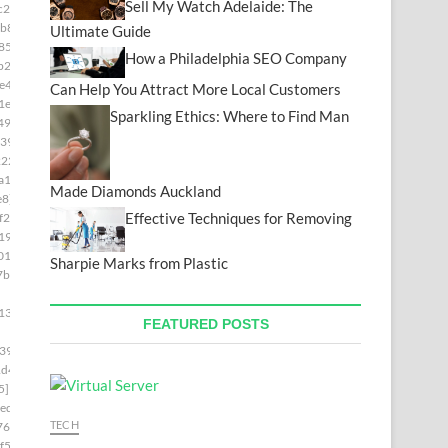
Sell My Watch Adelaide: The
c28]
b8]
Ultimate Guide
85]
How a Philadelphia SEO Company
b2]
e49]
Can Help You Attract More Local Customers
1e]
Sparkling Ethics: Where to Find Man
493]
39]
222]
a15]
Made Diamonds Auckland
e8]
Effective Techniques for Removing
f2c]
19]
01]
Sharpie Marks from Plastic
7b4]
139]
FEATURED POSTS
399]
1d4]
5]
ed]
TECH
76]
f5]