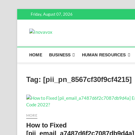
Skip
Friday, August 07, 2026
to
content
Inovavox
THE NEW SIGN OF SUCCESS
HOME
BUSINESS
HUMAN RESOURCES
Tag:
[pii_pn_8567cf30f9cf4215]
MORE
How to Fixed
[pii_email_a7487d6f2c7087db9d4a]