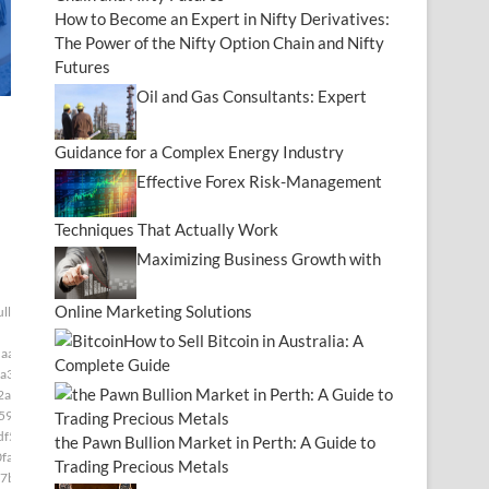
How to Become an Expert in Nifty Derivatives:
The Power of the Nifty Option Chain and Nifty
Futures
Oil and Gas Consultants: Expert
Guidance for a Complex Energy Industry
Effective Forex Risk-Management
Techniques That Actually Work
Maximizing Business Growth with
Online Marketing Solutions
ull[null1]200]
How to Sell Bitcoin in Australia: A
aaf]
Complete Guide
a3]
2a]
591]
df5]
the Pawn Bullion Market in Perth: A Guide to
fa]
Trading Precious Metals
7b]