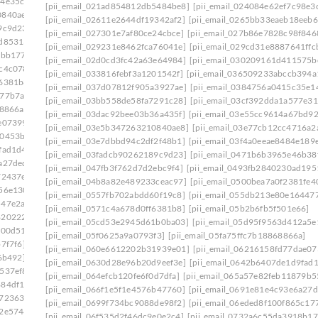
64e35c9]
[pii_email_03dac92bee03b36a435f]
[pii_email_021ad854812db5484be8]
[pii_email_024084e62ef7c98e3
0840ae8]
[pii_email_03e7dbbd94c2df2f48b1]
[pii_email_02611e2644df19342af2]
[pii_email_0265bb33eaeb18eeb6
9c9d23]
[pii_email_042305a613bbecac1ad8]
[pii_email_027301e7af80ce24cbce]
[pii_email_027b86e7828c98f846
2d85313]
[pii_email_04998515952ca6905dca]
[pii_email_029231e8462fca76041e]
[pii_email_029cd31e8887641ffc
2bb177]
[pii_email_0500bea7a0f2381fe401]
[pii_email_02d0cd3fc42a63e64984]
[pii_email_030209161d411575b
c4c078]
[pii_email_0557fb702abdd60f19c8]
[pii_email_033816febf3a1201542f]
[pii_email_036509233abccb394a
f6381b8]
[pii_email_05a68d721c9224c4eab5]
[pii_email_037d07812f905a3927ae]
[pii_email_0384756a0415c35e1
a77b7a2]
[pii_email_05d95f9563d412a5e139]
[pii_email_03bb558de58fa7291c28]
[pii_email_03cf392dda1a577e31
68866a]
[pii_email_060e6612202b31939e01]
[pii_email_03dac92bee03b36a435f]
[pii_email_03e55cc9614a67bd9
e07399]
[pii_email_06237ed703bcb9fc3da5]
[pii_email_03e5b347263210840ae8]
[pii_email_03e77cb12cc4716a2
00453b0]
[pii_email_0630d28e96b20d9eef3e]
[pii_email_03e7dbbd94c2df2f48b1]
[pii_email_03f4a0eeae8484e189
fad1d4]
[pii_email_065a57e82feb11879b55]
[pii_email_03fadcb90262189c9d23]
[pii_email_0471b6b3965e46b38
a27ded]
[pii_email_0699f734bc9088de98f2]
[pii_email_047fb3f762d7d2ebc9f4]
[pii_email_0493fb2840230ad195
72437e]
[pii_email_06eded8f100f865c1776]
[pii_email_04b8a82e489233ceac97]
[pii_email_0500bea7a0f2381fe4
56e130]
[pii_email_071066a3cea01a7e8177]
[pii_email_0557fb702abdd60f19c8]
[pii_email_055db213e80e16447
547e2ab]
[pii_email_075a705589191aa0d181]
[pii_email_0571c4a678d0ff6381b8]
[pii_email_05b2b6fb5f501e66]
8202227]
[pii_email_079d448c51bc164fbe1d]
[pii_email_05cd53e2945d61b0ba03]
[pii_email_05d95f9563d412a5e
f00d51]
[pii_email_07d7c704e58464ac66c0]
[pii_email_05f0625a9a0793f3]
[pii_email_05fa75ffc7b18868866a]
7f7f6]
[pii_email_082d4193502ba26385c9]
[pii_email_060e6612202b31939e01]
[pii_email_06216158fd77dae07
6b492]
[pii_email_08d037fa548ccf7d9934]
[pii_email_0630d28e96b20d9eef3e]
[pii_email_0642b6407de1d9fad
537ef8]
[pii_email_0908d4b5ef43d5f82a55]
[pii_email_064efcb120fe6f0d7dfa]
[pii_email_065a57e82feb11879b5
884df17]
[pii_email_094e1c56dee62f1fd809]
[pii_email_066f1e5f1e4576b47760]
[pii_email_0691e81e4c93e6a27d
e723630]
[pii_email_09954a6322d2d485402c]
[pii_email_0699f734bc9088de98f2]
[pii_email_06eded8f100f865c17
c2e5746]
[pii_email_09f0618d4cc51d3a94e0]
[pii_email_06f535d2f46dc9e0e2c4]
[pii_email_0732a6c55da3918b17