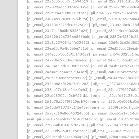
[pii_email_2226c355dbf551694519]
[pii_email_222f811b1d3d3
[pii_email_227099ad5533646c8a2e]
[pii_email_227e278220a8e4
[pii_email_228f1e44b0880312f6ec]
[pii_email_2299ef7e88c45e0
[pii_email_2302451943ef8676b96f]
[pii_email_230e0a169368a6
[pii_email_23183a9275de05b260d1]
[pii_email_231cfd3beb218
[pii_email_2347cc2ba8bf85585a24]
[pii_email_235cb4ccea0a23
[pii_email_23612b12675466846bab]
[pii_email_238f2c4285fc2
[pii_email_23a3b23709414fe35682]
[pii_email_23d4d2c65dd80
[pii_email_23ea65d9a4fc36be7816]
[pii_email_23ed53aad2feea
[pii_email_244e35b30a6b05143629]
[pii_email_2459d3023a14e
[pii_email_24778bc97d360f4ebec6]
[pii_email_247df5366a8bac
[pii_email_24894f799b7830851e65]
[pii_email_24ab5aaf677a5c
[pii_email_24caa22eb442591f44cd]
[pii_email_24f00c945ef6c5c
[pii_email_25051e0c8e7ef29cf197]
[pii_email_250a4f90635081
[pii_email_255db8865c26c7a0d2d8]
[pii_email_257308ac4463c
[pii_email_258de57c18ae54ee0eb5]
[pii_email_25baa7f925768b
[pii_email_25cd58505c45cb9291bb]
[pii_email_25cdfd69153d0
[pii_email_261b78a5579f615ecb70]
[pii_email_263cb0e003ba0e
[pii_email_2665d6910717c1f1e48e]
[pii_email_2669f5ef5c1fda8
[pii_email_269a7c19e86c46024cb6]
[pii_email_26aa55e19d54cd
mail
[pii_email_26ea5b1915340114677c]
[pii_email_270157bf4
[pii_email_2708b4ba0aa867fd73f8]
[pii_email_27104397004f2c
[pii_email_27393d9863f11e5c9e35]
[pii_email_27700e3fc23711
[pii_email_2789a5bb57aca083a894]
[pii_email_278afbb403b42