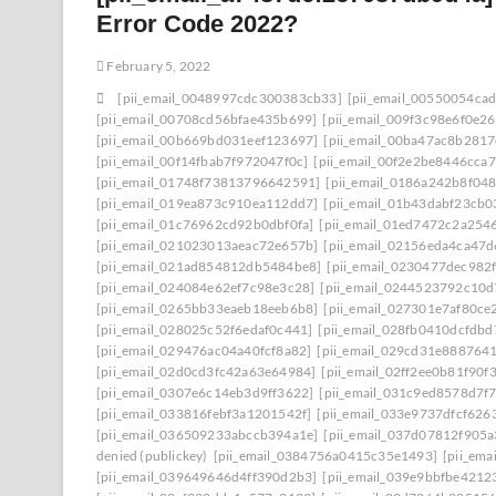
Error Code 2022?
February 5, 2022
[pii_email_0048997cdc300383cb33]
[pii_email_00550054ca
[pii_email_00708cd56bfae435b699]
[pii_email_009f3c98e6f0e2
[pii_email_00b669bd031eef123697]
[pii_email_00ba47ac8b281
[pii_email_00f14fbab7f972047f0c]
[pii_email_00f2e2be8446cca7
[pii_email_01748f73813796642591]
[pii_email_0186a242b8f04
[pii_email_019ea873c910ea112dd7]
[pii_email_01b43dabf23cb
[pii_email_01c76962cd92b0dbf0fa]
[pii_email_01ed7472c2a254
[pii_email_021023013aeac72e657b]
[pii_email_02156eda4ca47
[pii_email_021ad854812db5484be8]
[pii_email_0230477dec982
[pii_email_024084e62ef7c98e3c28]
[pii_email_0244523792c10d
[pii_email_0265bb33eaeb18eeb6b8]
[pii_email_027301e7af80ce
[pii_email_028025c52f6edaf0c441]
[pii_email_028fb0410dcfdb
[pii_email_029476ac04a40fcf8a82]
[pii_email_029cd31e8887641
[pii_email_02d0cd3fc42a63e64984]
[pii_email_02ff2ee0b81f90f3
[pii_email_0307e6c14eb3d9ff3622]
[pii_email_031c9ed8578d7f
[pii_email_033816febf3a1201542f]
[pii_email_033e9737dfcf626
[pii_email_036509233abccb394a1e]
[pii_email_037d07812f905
denied (publickey)
[pii_email_0384756a0415c35e1493]
[pii_em
[pii_email_039649646d4ff390d2b3]
[pii_email_039e9bbfbe4212