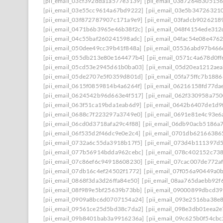
[pii_email_03cf392dda1a577e3139]
[pii_email_03d7264b30515
[pii_email_03e55cc9614a67bd9222]
[pii_email_03e5b34726321
[pii_email_03f872787907c171a9e9]
[pii_email_03fadcb9026218
[pii_email_0471b6b3965e46b38f2c]
[pii_email_048f4154ede31
[pii_email_04c55baf260241598adc]
[pii_email_04fac54e08e476
[pii_email_050dee49cc39b41f848a]
[pii_email_05536abd97b466
[pii_email_055db213e80e164477b4]
[pii_email_0571c4a678d0f
[pii_email_05cd53e2945d61b0ba03]
[pii_email_05d20ea1212ae
[pii_email_05de2707e5f0359d801d]
[pii_email_05fa75ffc7b188
[pii_email_0615f0859814b4a6264f]
[pii_email_06216158fd77da
[pii_email_0624542b96d663e4f517]
[pii_email_062f330958a75
[pii_email_063f51ca19bda1eab6d9]
[pii_email_0642b6407de1d9
[pii_email_0688c7f223297a3749e0]
[pii_email_0691e81e4c93e6
[pii_email_06cd0d3718afa29c4f88]
[pii_email_06db90acb5186a
[pii_email_06f535d2f46dc9e0e2c4]
[pii_email_0701db62166386
[pii_email_0732a6c55da3918b17f5]
[pii_email_073d4b111397d
[pii_email_077b56914bdda962cebc]
[pii_email_078c402152c73
[pii_email_07c86ef6c94918608230]
[pii_email_07cac007de772a
[pii_email_07db16c4ef24502f1772]
[pii_email_07f056a90449a0b
[pii_email_0868f3da3d26ffa84e50]
[pii_email_08aa765daebb92f
[pii_email_08f989e5bf25639b73bb]
[pii_email_09000899dbcd39
[pii_email_0909a8bc6d0707154a24]
[pii_email_093e2516ba38e
[pii_email_09561ce25d5bd38c7da2]
[pii_email_098e3db01eea2
[pii_email_09b8401bab3a9916236a]
[pii_email_09c625b0f54cb