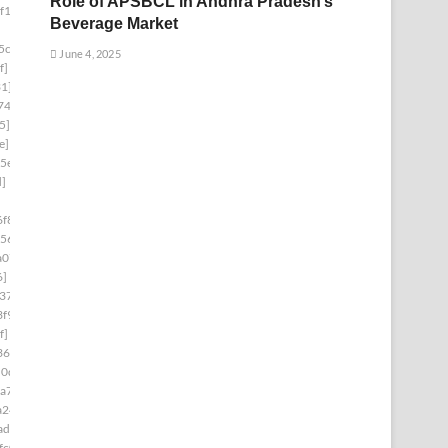
Role of APSBCL in Andhra Pradesh’s
f1]
Beverage Market
5cb]
June 4, 2025
f]
1]
74]
5]
e]
5e]
d]
f8]
56]
a07]
6]
37]
f9]
f]
36]
60d1]
a7]
a24]
ad1]
fc0]