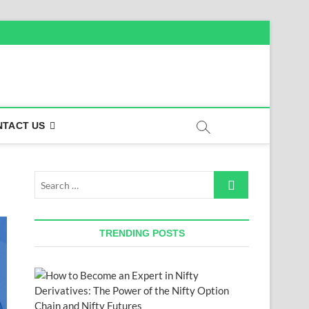
NTACT US
Search
…
TRENDING POSTS