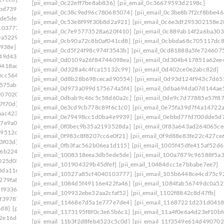
[pii_email_0c22eff7be8ab836]
[pii_email_0c36679593d2198c]
bbd739]
[pii_email_0febf56caeddaed46203]
[pii_email_0c38c9ed96c780685074]
[pii_email_0c3be8b7f2cf8bbe46
ede5de]
[pii_email_1023c26712d66961cae6]
[pii_email_0c53e8f99f30b8d2a921]
[pii_email_0c6e3df295302158e2
103777]
[pii_email_1061241ebb874a6b41cb]
[pii_email_0c7e95773528a620f410]
[pii_email_0c889ab14f2a6ba303
0a5229]
[pii_email_109932ebe32aa2cfaf52]
[pii_email_0cb90a72c8b0af041cd8]
[pii_email_0cbbda68c705117dc8
e938e]
[pii_email_10fd62fd743fa1b47ea6]
[pii_email_0cd5f24f98c974f3543b]
[pii_email_0cd81888a5fe724607
949d438]
[pii_email_113eef365c770d308ea8]
[pii_email_0d0109a26f84744098ea]
[pii_email_0d304b417851a62ee
0418ac7]
[pii_email_1173195f8f0c3e65b6c1]
[pii_email_0d328a4c4fca15132c99]
[pii_email_0d402ce0e2abc82d]
3cc5644]
[pii_email_118b65668a64cd7c50e3]
[pii_email_0d8b28b698cecad90554]
[pii_email_0d93d124f943c7d65
575ab]
[pii_email_11b3f2d8feb4523c5c0d]
[pii_email_0d973a099d175674a5f4]
[pii_email_0dba694da07d144ae
9070202]
[pii_email_11fe1b3b7ddac37a081f]
[pii_email_0dbab9c46c5c58d60a2c]
[pii_email_0de9c7d77885e57f87
7f70d]
[pii_email_122e44b2ae1917e73fd4]
[pii_email_0e3cd9cb778c89f6c1c0]
[pii_email_0e75fa39d7f4a14722
aac4234]
[pii_email_125cc47c392263ff8477]
[pii_email_0e79498cc1d0ba4e9939]
[pii_email_0ebbd77fd700dde5d7
17e9a00]
[pii_email_12b601a08d6f263a75a6]
[pii_email_0f0bec9b35a2193528da]
[pii_email_0f83a643ad264065ce
29512c5]
[pii_email_1301877d336b4b12255e]
[pii_email_0f983c8f8207cc6e0f21]
[pii_email_0f9d88e83fe22c427ce
3f03d]
[pii_email_132fe91e7c781cafee90]
[pii_email_0fb3fac562b06ea1d115]
[pii_email_1005f45dfe415af52d6
96b2248]
[pii_email_133cacaa1bae02300a79]
[pii_email_1008318eea3db5ede5de]
[pii_email_100a7879c96588f5a3
025d05]
[pii_email_13932b2ba0e10297d818]
[pii_email_101904329b45dfef]
[pii_email_10484dcc1e7bbabe7ee7]
0da1169]
[pii_email_13ca9a53e0a97416112b]
[pii_email_10527a85cf4040103777]
[pii_email_105b6448ce4cd75c9
279fa8]
[pii_email_140b410cfb65058244f0]
[pii_email_1084d5f49116e422fa46]
[pii_email_1084fab56749dc0a52
7f9336]
[pii_email_1465eaa4e717ad06d6cd]
[pii_email_109932ebe32aa2cfaf52]
[pii_email_1102f8842c8d47fb]
0f39787]
[pii_email_149a77fc1507ee345cf6]
[pii_email_11468e7d5a1e777e7de4]
[pii_email_11687221d231d0418
4d8]
[pii_email_14fc1543c2b738e937b1]
[pii_email_1173195f8f0c3e65b6c1]
[pii_email_11a4f0e6a4d23ef10bf
2e16d6f]
[pii_email_15239523225845f9f742]
[pii_email_11b3f2d8feb4523c5c0d]
[pii_email_11f3549e614d490702