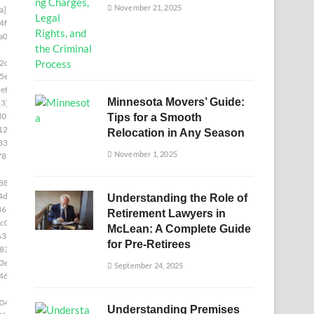
November 21, 2025
a]
4f8]
a00]
2c5]
5e]
ef5]
Minnesota Movers’ Guide:
3]
d05]
Tips for a Smooth
12b]
Relocation in Any Season
336]
November 1, 2025
787]
88]
4d6]
Understanding the Role of
361]
Retirement Lawyers in
c0]
McLean: A Complete Guide
636]
for Pre-Retirees
833]
3e]
September 24, 2025
46]
04]
Understanding Premises