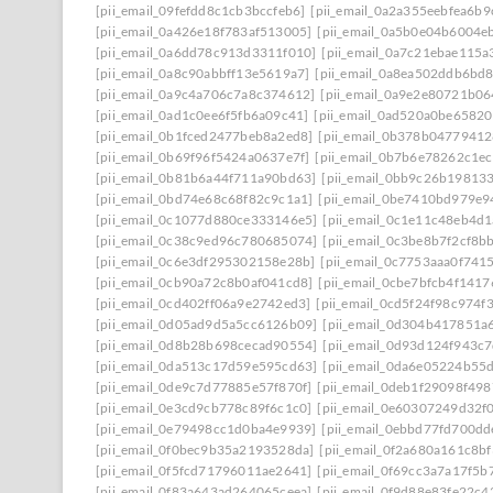
[pii_email_09fefdd8c1cb3bccfeb6]
[pii_email_0a2a355eebfea6b9
[pii_email_0a426e18f783af513005]
[pii_email_0a5b0e04b6004e
[pii_email_0a6dd78c913d3311f010]
[pii_email_0a7c21ebae115a
[pii_email_0a8c90abbff13e5619a7]
[pii_email_0a8ea502ddb6bd
[pii_email_0a9c4a706c7a8c374612]
[pii_email_0a9e2e80721b0
[pii_email_0ad1c0ee6f5fb6a09c41]
[pii_email_0ad520a0be6582
[pii_email_0b1fced2477beb8a2ed8]
[pii_email_0b378b0477941
[pii_email_0b69f96f5424a0637e7f]
[pii_email_0b7b6e78262c1e
[pii_email_0b81b6a44f711a90bd63]
[pii_email_0bb9c26b19813
[pii_email_0bd74e68c68f82c9c1a1]
[pii_email_0be7410bd979e9
[pii_email_0c1077d880ce333146e5]
[pii_email_0c1e11c48eb4d
[pii_email_0c38c9ed96c780685074]
[pii_email_0c3be8b7f2cf8b
[pii_email_0c6e3df295302158e28b]
[pii_email_0c7753aaa0f741
[pii_email_0cb90a72c8b0af041cd8]
[pii_email_0cbe7bfcb4f141
[pii_email_0cd402ff06a9e2742ed3]
[pii_email_0cd5f24f98c974f
[pii_email_0d05ad9d5a5cc6126b09]
[pii_email_0d304b417851a
[pii_email_0d8b28b698cecad90554]
[pii_email_0d93d124f943c
[pii_email_0da513c17d59e595cd63]
[pii_email_0da6e05224b55
[pii_email_0de9c7d77885e57f870f]
[pii_email_0deb1f29098f49
[pii_email_0e3cd9cb778c89f6c1c0]
[pii_email_0e60307249d32f
[pii_email_0e79498cc1d0ba4e9939]
[pii_email_0ebbd77fd700dd
[pii_email_0f0bec9b35a2193528da]
[pii_email_0f2a680a161c8b
[pii_email_0f5fcd71796011ae2641]
[pii_email_0f69cc3a7a17f5b
[pii_email_0f83a643ad264065ceea]
[pii_email_0f9d88e83fe22c4