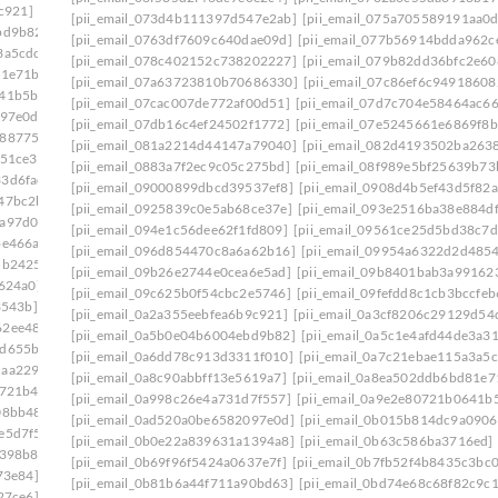
c921]
[pii_email_0a3cf8206c29129d54d4]
[pii_email_073d4b111397d547e2ab]
[pii_email_075a705589191aa0
bd9b82]
[pii_email_0a5c1e4afd44de3a3179]
[pii_email_0763df7609c640dae09d]
[pii_email_077b56914bdda962c
3a5cdc]
[pii_email_0a84375cdf3dab95ba36]
[pii_email_078c402152c738202227]
[pii_email_079b82dd36bfc2e60
81e71b]
[pii_email_0a998c26e4a731d7f557]
[pii_email_07a63723810b70686330]
[pii_email_07c86ef6c94918608
641b5bb]
[pii_email_0ac5970deb4231107524]
[pii_email_07cac007de772af00d51]
[pii_email_07d7c704e58464ac66
097e0d]
[pii_email_0ae3ed7ab6370db989b2]
[pii_email_07db16c4ef24502f1772]
[pii_email_07e5245661e6869f8b
2887754]
[pii_email_0b6640075ffc9904b1f7]
[pii_email_081a2214d44147a79040]
[pii_email_082d4193502ba263
c51ce3]
[pii_email_0b7fb52f4b8435c3bc01]
[pii_email_0883a7f2ec9c05c275bd]
[pii_email_08f989e5bf25639b73
33d6fad]
[pii_email_0bbff955c8ed3ce3752f]
[pii_email_09000899dbcd39537ef8]
[pii_email_0908d4b5ef43d5f82a
47bc2b]
[pii_email_0c0fd6d25bb4cd76b14d]
[pii_email_0925839c0e5ab68ce37e]
[pii_email_093e2516ba38e884d
1a97d0d]
[pii_email_0c23b6af9775b5032923]
[pii_email_094e1c56dee62f1fd809]
[pii_email_09561ce25d5bd38c7d
be466a]
[pii_email_0c53e8f99f30b8d2a921]
[pii_email_096d854470c8a6a62b16]
[pii_email_09954a6322d2d485
5b2425]
[pii_email_0c7e95773528a620f410]
[pii_email_09b26e2744e0cea6e5ad]
[pii_email_09b8401bab3a99162
7624a0]
[pii_email_0cc6356b860182cbd56e]
[pii_email_09c625b0f54cbc2e5746]
[pii_email_09fefdd8c1cb3bccfeb
3543b]
[pii_email_0d0109a26f84744098ea]
[pii_email_0a2a355eebfea6b9c921]
[pii_email_0a3cf8206c29129d54
62ee487]
[pii_email_0d328a4c4fca15132c99]
[pii_email_0a5b0e04b6004ebd9b82]
[pii_email_0a5c1e4afd44de3a3
7d655ba]
[pii_email_0d973a099d175674a5f4]
[pii_email_0a6dd78c913d3311f010]
[pii_email_0a7c21ebae115a3a5c
daa2290]
[pii_email_0dbab9c46c5c58d60a2c]
[pii_email_0a8c90abbff13e5619a7]
[pii_email_0a8ea502ddb6bd81e7
8721b4]
[pii_email_0e2d79f773f0a3eaa335]
[pii_email_0a998c26e4a731d7f557]
[pii_email_0a9e2e80721b0641b
08bb48]
[pii_email_0e75fa39d7f4a14722a7]
[pii_email_0ad520a0be6582097e0d]
[pii_email_0b015b814dc9a0906
e5d7f5]
[pii_email_0ef5dcf19ef324013217]
[pii_email_0b0e22a839631a1394a8]
[pii_email_0b63c586ba3716ed]
f398b8]
[pii_email_0f47ff033c8a2bb1edd4]
[pii_email_0b69f96f5424a0637e7f]
[pii_email_0b7fb52f4b8435c3bc0
73e84]
[pii_email_0f822579b656a985523c]
[pii_email_0b81b6a44f711a90bd63]
[pii_email_0bd74e68c68f82c9c1
27ce6]
[pii_email_0fb1d76ad0641e5143a9]