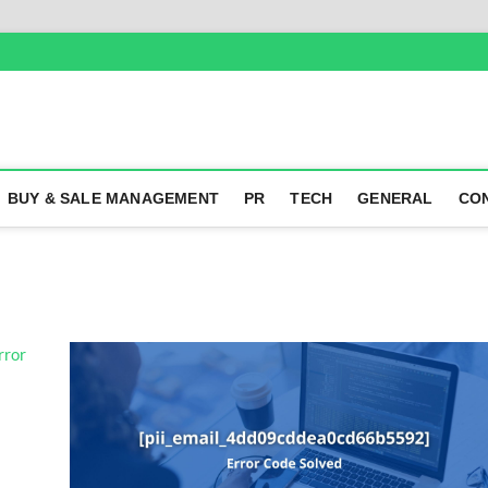
BUY & SALE MANAGEMENT
PR
TECH
GENERAL
CO