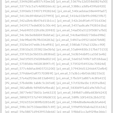
[pii_email_534f6280ad857c92ee2d]
[pii_email_53679a12d35860829a50]
[pii_email_5377e1c5a7c4d80266c6]
[pii_email_5388cca3dfa459fab920]
[pii_email_5390e0c5590719928266]
[pii_email_540caeb6ac08e449fad7]
[pii_email_54134c894bfa42379ff3]
[pii_email_5414a103e99c098259b7]
[pii_email_542a2b4c8b476d11b1cc]
[pii_email_542c26df1efc9731633e]
[pii_email_5439177ede8301c50c44]
[pii_email_5457aa8cafe7928361ba]
[pii_email_54ab905522fcd8c20983]
[pii_email_54ad50a5123f5087a7b0]
[pii_email_54c36cbe8ddd45bdefae]
[pii_email_54c8aefd6d2736bed98e]
[pii_email_54e9fbe09b7fb034283a]
[pii_email_54f47ac095216047bfd8]
[pii_email_552be147e68c34ceff81]
[pii_email_5580ab719a2132bcc90f]
[pii_email_55810a31355821be5bfa]
[pii_email_55a844830c317b675153]
[pii_email_55f7d12e5b033cd8386d]
[pii_email_563b546bff1ca33d1e4b]
[pii_email_56d1f50525d288ed0214]
[pii_email_56e01d749b71d518daac]
[pii_email_57585d6cf4028389f7c9]
[pii_email_575f32f549326c70824d]
[pii_email_577c4d6fac8405721200]
[pii_email_579434d112466472efb4]
[pii_email_579dde43aff75703f89f]
[pii_email_57a3b1c4bf3dc0825563]
[pii_email_57a4a2f20ec6813a8481]
[pii_email_57bcb91a887c4c8f6415]
[Pii_email_57bde08c1ab8c5c265e8]
[pii_email_57cf328a1bc11f29a3b6]
[pii_email_582a8b8c9d9d0fa9beab]
[pii_email_5830d9f1a02a9e7db7ca]
[pii_email_5877e4675b01c1e46323]
[pii_email_589b87cd8fa683bf6243]
[pii_email_58f829737a74939b0853]
[pii_email_58fffc10f1403c2bb372]
[pii_email_59265524389fb02816df]
[pii_email_5984d8e8e4ee8cbfa464]
[pii_email_598c367533eee0bb7c89]
[pii_email_599ef9b50ab4a231614c]
[pii_email_59a58871d9439f15de66]
[pii_email_59bbd1cc3a9f29be366c]