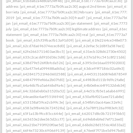
[pii_email_61bda82a4e80af24ff4b]
[pii_email_61ec7773a7b0fcaa2c30]
[pii
address
[pii_email_61ec7773a7b0fcaa2c30] august 2nd times
[pii_email_61e
borrieta
[pii_email_61ec7773a7b0fcaa2c30] february
[pii_email_61ec7773a7
2019
[pii_email_61ec7773a7b0fcaa2c30] fraud?
[pii_email_61ec7773a7b0fc
jan
[pii_email_61ec7773a7b0fcaa2c30] jan statement
[pii_email_61ec7773a7
july
[pii_email_61ec7773a7b0fcaa2c30] legitimate address
[pii_email_61ec77
statement
[pii_email_61ec7773a7b0fcaa2c30] real
[pii_email_61ec7773a7b0f
book.
[pii_email_61fcf39bacfb13a91d09]
[pii_email_61fe2264ce348e07536d
[pii_email_62cd7da696374ecec8d0]
[pii_email_62e9ac5c2d8f3a587ee1]
[pii_email_62fe2663711403ae3bc5]
[pii_email_631ecb328d62730e4502]
[pii_email_633c2cacdd910d36c3d8]
[pii_email_637e1d9cc541c8f211d6]
[pii_email_638d79e526f0bfcda526]
[pii_email_6395c0e16aa059502003]
[pii_email_63a477e4a099488ad6ba]
[pii_email_63dce99f7186c02a6fe3]
[pii_email_6428417521f460602588]
[pii_email_644531316089eb878549]
[pii_email_64847999ef66a2b07fd0]
[pii_email_64983bd111b9d9c2fa8e]
[pii_email_64a46b7ba5a646bd9a4c]
[pii_email_64b0e8ec64f9132deb34]
[pii_email_64c32da0eb0a31520a52]
[pii_email_64e51cfb5e1a6ab66991]
[pii_email_64eaed6e4ae9551f6944]
[pii_email_650a9bf021aee721ab8e]
[pii_email_653158af59ce2cb99c3e]
[pii_email_654fbfc0ac64aec32e9c]
[pii_email_6583a5f8e4636724528a]
[pii_email_65a78ff126a9983efc32]
[pii_email_65f1a13b9fcc85cc644e]
[pii_email_662017d8c0b721595bb5]
[pii_email_663653e2dee365d2ccf7]
[pii_email_669eb8ebfed7ef712ee0]
[pii_email_66a21be793f920f0ae5d]
[pii_email_66bd628d1556c40d33a2]
[pii_email_66f4e73230c690669139]
[pii_email_676e6f7f71be5d947bd0]