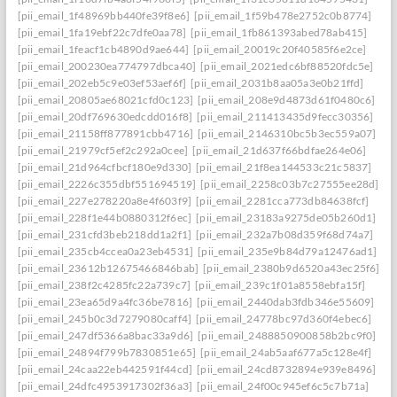
[pii_email_1f48969bb440fe39f8e6]
[pii_email_1f59b478e2752c0b8774]
[pii_email_1fa19ebf22c7dfe0aa78]
[pii_email_1fb861393abed78ab415]
[pii_email_1feacf1cb4890d9ae644]
[pii_email_20019c20f40585f6e2ce]
[pii_email_200230ea774797dbca40]
[pii_email_2021edc6bf88520fdc5e]
[pii_email_202eb5c9e03ef53aef6f]
[pii_email_2031b8aa05a3e0b21ffd]
[pii_email_20805ae68021cfd0c123]
[pii_email_208e9d4873d61f0480c6]
[pii_email_20df769630edcdd016f8]
[pii_email_211413435d9fecc30356]
[pii_email_21158ff877891cbb4716]
[pii_email_2146310bc5b3ec559a07]
[pii_email_21979cf5ef2c292a0cee]
[pii_email_21d637f66bdfae264e06]
[pii_email_21d964cfbcf180e9d330]
[pii_email_21f8ea144533c21c5837]
[pii_email_2226c355dbf551694519]
[pii_email_2258c03b7c27555ee28d]
[pii_email_227e278220a8e4f603f9]
[pii_email_2281cca773db84638fcf]
[pii_email_228f1e44b0880312f6ec]
[pii_email_23183a9275de05b260d1]
[pii_email_231cfd3beb218dd1a2f1]
[pii_email_232a7b08d359f68d74a7]
[pii_email_235cb4ccea0a23eb4531]
[pii_email_235e9b84d79a12476ad1]
[pii_email_23612b12675466846bab]
[pii_email_2380b9d6520a43ec25f6]
[pii_email_238f2c4285fc22a739c7]
[pii_email_239c1f01a8558ebfa15f]
[pii_email_23ea65d9a4fc36be7816]
[pii_email_2440dab3fdb346e55609]
[pii_email_245b0c3d7279080caff4]
[pii_email_24778bc97d360f4ebec6]
[pii_email_247df5366a8bac33a9d6]
[pii_email_2488850900858b2bc9f0]
[pii_email_24894f799b7830851e65]
[pii_email_24ab5aaf677a5c128e4f]
[pii_email_24caa22eb442591f44cd]
[pii_email_24cd8732894e939e8496]
[pii_email_24dfc4953917302f36a3]
[pii_email_24f00c945ef6c5c7b71a]