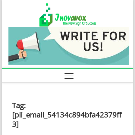
Skip
Inovavo
to
THE NEW SIGN
OF SUCCESS
content
Tag:
[pii_email_54134c894bfa42379ff
3]