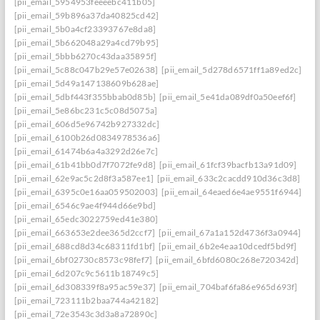
[pii_email_5954953feeeebc411b05]
[pii_email_59b896a37da40825cd42]
[pii_email_5b0a4cf23393767e8da8]
[pii_email_5b662048a29a4cd79b95]
[pii_email_5bbb6270c43daa35895f]
[pii_email_5c88c047b29e57e02638]
[pii_email_5d278d6571ff1a89ed2c]
[pii_email_5d49a147138609b628ae]
[pii_email_5dbf443f355bbab0d85b]
[pii_email_5e41da089df0a50eef6f]
[pii_email_5e86bc231c5c08d5075a]
[pii_email_606d5e96742b927332dc]
[pii_email_6100b26d0834978536a6]
[pii_email_61474b6a4a3292d26e7c]
[pii_email_61b41bb0d7f7072fe9d8]
[pii_email_61fcf39bacfb13a91d09]
[pii_email_62e9ac5c2d8f3a587ee1]
[pii_email_633c2cacdd910d36c3d8]
[pii_email_6395c0e16aa059502003]
[pii_email_64eaed6e4ae9551f6944]
[pii_email_6546c9ae4f944d66e9bd]
[pii_email_65edc3022759ed41e380]
[pii_email_663653e2dee365d2ccf7]
[pii_email_67a1a152d4736f3a0944]
[pii_email_688cd8d34c68311fd1bf]
[pii_email_6b2e4eaa10dcedf5bd9f]
[pii_email_6bf02730c8573c98fef7]
[pii_email_6bfd6080c268e720342d]
[pii_email_6d207c9c5611b18749c5]
[pii_email_6d308339f8a95ac59e37]
[pii_email_704baf6fa86e965d693f]
[pii_email_723111b2baa744a42182]
[pii_email_72e3543c3d3a8a72890c]