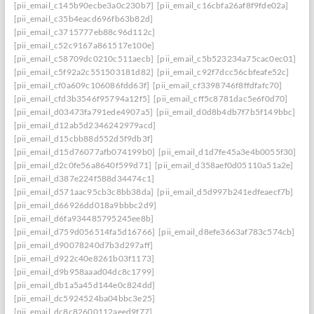
[pii_email_c145b90ecbe3a0c230b7]
[pii_email_c16cbfa26af8f9fde02a]
[pii_email_c35b4eacd696fb63b82d]
[pii_email_c3715777eb88c96d112c]
[pii_email_c52c9167a861517e100e]
[pii_email_c58709dc0210c511aecb]
[pii_email_c5b523234a75cac0ec01]
[pii_email_c5f92a2c551503181d82]
[pii_email_c92f7dcc56cbfeafe52c]
[pii_email_cf0a609c106086fdd63f]
[pii_email_cf3398746f8ffdfafc70]
[pii_email_cfd3b3546f95794a12f5]
[pii_email_cff5c8781dac5e6f0d70]
[pii_email_d03473fa791ede4907a5]
[pii_email_d0d8b4db7f7b5f149bbc]
[pii_email_d12ab5d2346242979acd]
[pii_email_d15cbb88d552d5f9db3f]
[pii_email_d15d76077afb074199b0]
[pii_email_d1d7fe45a3e4b0055f30]
[pii_email_d2c0fe56a8640f599d71]
[pii_email_d358aef0d05110a51a2e]
[pii_email_d387e224f588d34474c1]
[pii_email_d571aac95cb3c8bb38da]
[pii_email_d5d997b241edfeaecf7b]
[pii_email_d66926dd018a9bbbc2d9]
[pii_email_d6fa934485795245ee8b]
[pii_email_d759d056514fa5d16766]
[pii_email_d8efe3663af783c574cb]
[pii_email_d90078240d7b3d297aff]
[pii_email_d922c40e8261b03f1173]
[pii_email_d9b958aaad04dc8c1799]
[pii_email_db1a5a45d144e0c824dd]
[pii_email_dc5924524ba04bbc3e25]
[pii_email_dc8c82600112aeed9f77]