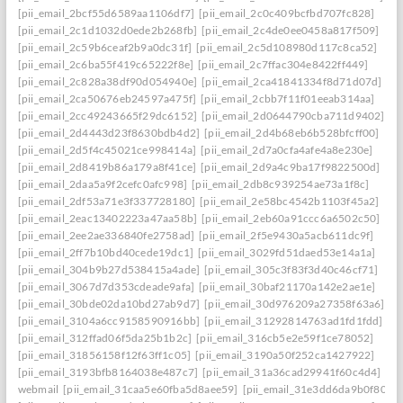
[pii_email_2bcf55d6589aa1106df7]
[pii_email_2c0c409bcfbd707fc828]
[pii_email_2c1d1032d0ede2b268fb]
[pii_email_2c4de0ee0458a817f509]
[pii_email_2c59b6ceaf2b9a0dc31f]
[pii_email_2c5d108980d117c8ca52]
[pii_email_2c6ba55f419c65222f8e]
[pii_email_2c7ffac304e8422ff449]
[pii_email_2c828a38df90d054940e]
[pii_email_2ca41841334f8d71d07d]
[pii_email_2ca50676eb24597a475f]
[pii_email_2cbb7f11f01eeab314aa]
[pii_email_2cc49243665f29dc6152]
[pii_email_2d0644790cba711d9402]
[pii_email_2d4443d23f8630bdb4d2]
[pii_email_2d4b68eb6b528bfcff00]
[pii_email_2d5f4c45021ce998414a]
[pii_email_2d7a0cfa4afe4a8e230e]
[pii_email_2d8419b86a179a8f41ce]
[pii_email_2d9a4c9ba17f9822500d]
[pii_email_2daa5a9f2cefc0afc998]
[pii_email_2db8c939254ae73a1f8c]
[pii_email_2df53a71e3f337728180]
[pii_email_2e58bc4542b1103f45a2]
[pii_email_2eac13402223a47aa58b]
[pii_email_2eb60a91ccc6a6502c50]
[pii_email_2ee2ae336840fe2758ad]
[pii_email_2f5e9430a5acb611dc9f]
[pii_email_2ff7b10bd40cede19dc1]
[pii_email_3029fd51daed53e14a1a]
[pii_email_304b9b27d538415a4ade]
[pii_email_305c3f83f3d40c46cf71]
[pii_email_3067d7d353cdeade9afa]
[pii_email_30baf21170a142e2ae1e]
[pii_email_30bde02da10bd27ab9d7]
[pii_email_30d976209a27358f63a6]
[pii_email_3104a6cc9158590916bb]
[pii_email_31292814763ad1fd1fdd]
[pii_email_312ffad06f5da25b1b2c]
[pii_email_316cb5e2e59f1ce78052]
[pii_email_31856158f12f63ff1c05]
[pii_email_3190a50f252ca1427922]
[pii_email_3193bfb8164038e487c7]
[pii_email_31a36cad29941f60c4d4]
webmail
[pii_email_31caa5e60fba5d8aee59]
[pii_email_31e3dd6da9b0f80a3