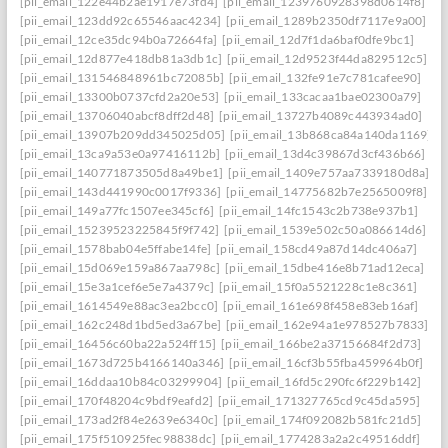
[pii_email_122e44b2ae1917e73fd4]
[pii_email_1239760928398d0614f8]
[pii_email_123dd92c65546aac4234]
[pii_email_1289b2350df7117e9a00]
[pii_email_12ce35dc94b0a72664fa]
[pii_email_12d7f1da6baf0dfe9bc1]
[pii_email_12d877e418db81a3db1c]
[pii_email_12d9523f44da829512c5]
[pii_email_131546848961bc72085b]
[pii_email_132fe91e7c781cafee90]
[pii_email_13300b0737cfd2a20e53]
[pii_email_133cacaa1bae02300a79]
[pii_email_13706040abcf8dff2d48]
[pii_email_13727b4089c443934ad0]
[pii_email_13907b209dd345025d05]
[pii_email_13b868ca84a140da1169]
[pii_email_13ca9a53e0a97416112b]
[pii_email_13d4c39867d3cf436b66]
[pii_email_140771873505d8a49be1]
[pii_email_1409e757aa7339180d8a]
[pii_email_143d441990c0017f9336]
[pii_email_14775682b7e2565009f8]
[pii_email_149a77fc1507ee345cf6]
[pii_email_14fc1543c2b738e937b1]
[pii_email_15239523225845f9f742]
[pii_email_1539e502c50a086614d6]
[pii_email_1578bab04e5ffabe14fe]
[pii_email_158cd49a87d14dc406a7]
[pii_email_15d069e159a867aa798c]
[pii_email_15dbe416e8b71ad12eca]
[pii_email_15e3a1cef6e5e7a4379c]
[pii_email_15f0a5521228c1e8c361]
[pii_email_1614549e88ac3ea2bcc0]
[pii_email_161e698f458e83eb16af]
[pii_email_162c248d1bd5ed3a67be]
[pii_email_162e94a1e978527b7833]
[pii_email_16456c60ba22a524ff15]
[pii_email_166be2a37156684f2d73]
[pii_email_1673d725b4166140a346]
[pii_email_16cf3b55fba459964b0f]
[pii_email_16ddaa10b84c03299904]
[pii_email_16fd5c290fc6f229b142]
[pii_email_170f48204c9bdf9eafd2]
[pii_email_171327765cd9c45da595]
[pii_email_173ad2f84e2639e6340c]
[pii_email_174f092082b581fc21d5]
[pii_email_175f510925fec98838dc]
[pii_email_1774283a2a2c49516ddf]