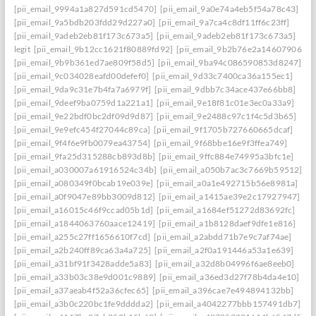
[pii_email_9994a1a827d591cd5470]
[pii_email_9a0e74a4eb5f54a78c43]
[pii_email_9a5bdb203fdd29d227a0]
[pii_email_9a7ca4c8df11ff6c23ff]
[pii_email_9adeb2eb81f173c673a5]
[pii_email_9adeb2eb81f173c673a5]
legit
[pii_email_9b12cc1621f80889fd92]
[pii_email_9b2b76e2a14607906542
[pii_email_9b9b361ed7ae809f58d5]
[pii_email_9ba94c086590853d8247]
[pii_email_9c034028eafd00defef0]
[pii_email_9d33c7400ca36a155ec1]
[pii_email_9da9c31e7b4fa7a6979f]
[pii_email_9dbb7c34ace437e66bb8]
[pii_email_9deef9ba0759d1a221a1]
[pii_email_9e18f81c01e3ec0a33a9]
[pii_email_9e22bdf0bc2df09d9d87]
[pii_email_9e2488c97c1f4c5d3b65]
[pii_email_9e9efc454f27044c89ca]
[pii_email_9f1705b727660665dcaf]
[pii_email_9f4f6e9fb0079ea43754]
[pii_email_9f68bbe16e9f3ffea749]
[pii_email_9fa25d315288cb893d8b]
[pii_email_9ffc884e74995a3bfc1e]
[pii_email_a030007a61916524c34b]
[pii_email_a050b7ac3c7669b59512]
[pii_email_a080349f0bcab19e039e]
[pii_email_a0a1e492715b56e8981a]
[pii_email_a0f9047e89bb3009d812]
[pii_email_a1415ae39e2c17927947]
[pii_email_a16015c46f9ccad05b1d]
[pii_email_a1684ef51272d83692fc]
[pii_email_a1844063760aace12419]
[pii_email_a1b8128daef9dfe1e816]
[pii_email_a255c27ff1656610f7cd]
[pii_email_a2abdd71b7e9c7af74ae]
[pii_email_a2b240ff89ca63a4a725]
[pii_email_a2f0a191446a53a1e639]
[pii_email_a31bf91f3428adde5a83]
[pii_email_a32d8b04996f6ae8eeb0]
[pii_email_a33b03c38e9d001c9889]
[pii_email_a36ed3d27f78b4da4e10]
[pii_email_a37aeab4f52a36cfec65]
[pii_email_a396cae7e494894132bb]
[pii_email_a3b0c220bc1fe9dddda2]
[pii_email_a4042277bbb157491db7]