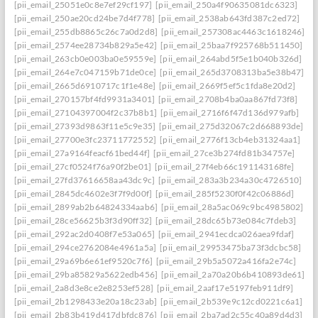
[pii_email_25051e0c8e7ef29cf197]
[pii_email_250a4f90635081dc6323]
[pii_email_250ae20cd24be7d4f778]
[pii_email_2538ab643fd387c2ed72]
[pii_email_255db8865c26c7a0d2d8]
[pii_email_257308ac4463c1618246]
[pii_email_2574ee28734b829a5e42]
[pii_email_25baa7f925768b511450]
[pii_email_263cb0e003ba0e59559e]
[pii_email_264abd5f5e1b040b326d]
[pii_email_264e7c047159b71de0ce]
[pii_email_265d3708313ba5e38b47]
[pii_email_2665d6910717c1f1e48e]
[pii_email_2669f5ef5c1fda8e20d2]
[pii_email_270157bf4fd9931a3401]
[pii_email_2708b4ba0aa867fd73f8]
[pii_email_27104397004f2c37b8b1]
[pii_email_2716f6f47d136d979afb]
[pii_email_27393d9863f11e5c9e35]
[pii_email_275d32067c2d668893de]
[pii_email_27700e3fc23711772552]
[pii_email_2776f13cb4eb31324aa1]
[pii_email_27a9164feacf61bed44f]
[pii_email_27ce3b274fd81b34757e]
[pii_email_27cf0524f76a90f2be01]
[pii_email_27f4eb66c191143168fe]
[pii_email_27fd37616658aa43dc9c]
[pii_email_283a3b234a30c4726510]
[pii_email_2845dc4602e3f7f9d00f]
[pii_email_285f5230f0f42c06886d]
[pii_email_2899ab2b64824334aab6]
[pii_email_28a5ac069c9bc4985802]
[pii_email_28ce56625b3f3d90ff32]
[pii_email_28dc65b73e084c7fdeb3]
[pii_email_292ac2d0408f7e53a065]
[pii_email_2941ecdca026aea9fdaf]
[pii_email_294ce2762084e4961a5a]
[pii_email_29953475ba73f3dcbc58]
[pii_email_29a69b6e61ef9520c7f6]
[pii_email_29b5a5072a416fa2e74c]
[pii_email_29ba85829a5622edb456]
[pii_email_2a70a20b6b410893de61]
[pii_email_2a8d3e8ce2e8253ef528]
[pii_email_2aaf17e5197feb911df9]
[pii_email_2b1298433e20a18c23ab]
[pii_email_2b539e9c12cd0221c6a1]
[pii_email_2b83b419d417dbfdc876]
[pii_email_2ba7ad2c55c40a89d4d3]