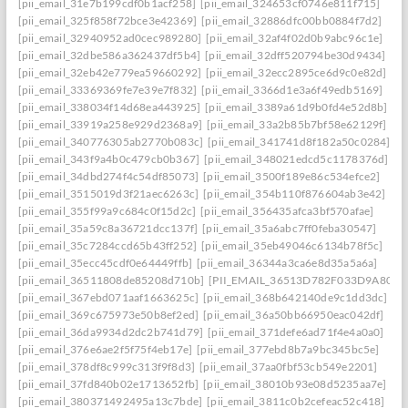
[pii_email_31e7b199cdf0b1acf258]
[pii_email_324653cf0746e811f715]
[pii_email_325f858f72bce3e42369]
[pii_email_32886dfc00bb0884f7d2]
[pii_email_32940952ad0cec989280]
[pii_email_32af4f02d0b9abc96c1e]
[pii_email_32dbe586a362437df5b4]
[pii_email_32dff520794be30d9434]
[pii_email_32eb42e779ea59660292]
[pii_email_32ecc2895ce6d9c0e82d]
[pii_email_33369369fe7e39e7f832]
[pii_email_3366d1e3a6f49edb5169]
[pii_email_338034f14d68ea443925]
[pii_email_3389a61d9b0fd4e52d8b]
[pii_email_33919a258e929d2368a9]
[pii_email_33a2b85b7bf58e62129f]
[pii_email_340776305ab2770b083c]
[pii_email_341741d8f182a50c0284]
[pii_email_343f9a4b0c479cb0b367]
[pii_email_348021edcd5c1178376d]
[pii_email_34dbd274f4c54df85073]
[pii_email_3500f189e86c534efce2]
[pii_email_3515019d3f21aec6263c]
[pii_email_354b110f876604ab3e42]
[pii_email_355f99a9c684c0f15d2c]
[pii_email_356435afca3bf570afae]
[pii_email_35a59c8a36721dcc137f]
[pii_email_35a6abc7ff0feba30547]
[pii_email_35c7284ccd65b43ff252]
[pii_email_35eb49046c6134b78f5c]
[pii_email_35ecc45cdf0e64449ffb]
[pii_email_36344a3ca6e8d35a5a6a]
[pii_email_36511808de85208d710b]
[PII_EMAIL_36513D782F033D9A8074
[pii_email_367ebd071aaf1663625c]
[pii_email_368b642140de9c1dd3dc]
[pii_email_369c675973e50b8ef2ed]
[pii_email_36a50bb66950eac042df]
[pii_email_36da9934d2dc2b741d79]
[pii_email_371defe6ad71f4e4a0a0]
[pii_email_376e6ae2f5f75f4eb17e]
[pii_email_377ebd8b7a9bc345bc5e]
[pii_email_378df8c999c313f9f8d3]
[pii_email_37aa0fbf53cb549e2201]
[pii_email_37fd840b02e1713652fb]
[pii_email_38010b93e08d5235aa7e]
[pii_email_380371492495a13c7bde]
[pii_email_3811c0b2cefeac52c418]