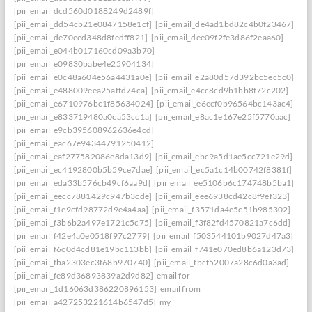
[pii_email_dcd560d0188249d2489f]
[pii_email_dd54cb21e0847158e1cf]
[pii_email_de4ad1bd82c4b0f23467]
[pii_email_de70eed348d8fedff821]
[pii_email_dee09f2fe3d86f2eaa60]
[pii_email_e044b017160cd09a3b70]
[pii_email_e09830babe4e25904134]
[pii_email_e0c48a604e56a4431a0e]
[pii_email_e2a80d57d392bc5ec5c0]
[pii_email_e488009eea25affd74ca]
[pii_email_e4cc8cd9b1bb8f72c202]
[pii_email_e6710976bc1f85634024]
[pii_email_e6ecf0b96564bc143ac4]
[pii_email_e833719480a0ca53cc1a]
[pii_email_e8ac1e167e25f5770aac]
[pii_email_e9cb395608962636e4cd]
[pii_email_eac67e94344791250412]
[pii_email_eaf277582086e8da13d9]
[pii_email_ebc9a5d1ae5cc721e29d]
[pii_email_ec4192800b5b59ce7dae]
[pii_email_ec5a1c14b00742f8381f]
[pii_email_eda33b576cb49cf6aa9d]
[pii_email_ee5106b6c174748b5ba1]
[pii_email_eecc7881429c947b3cde]
[pii_email_eee6938cd42c8f9ef323]
[pii_email_f1e9cfd98772d9e4a4aa]
[pii_email_f3571da4e5c51b985302]
[pii_email_f3b6b2a497e1721c5c75]
[pii_email_f3f82fd4570821a7c6dd]
[pii_email_f42e4a0e0518f97c2779]
[pii_email_f503544101b9027d47a3]
[pii_email_f6c0d4cd81e19bc113bb]
[pii_email_f741e070ed8b6a123d73]
[pii_email_fba2303ec3f68b970740]
[pii_email_fbcf52007a28c6d0a3ad]
[pii_email_fe89d36893839a2d9d82]
email for
[pii_email_1d16063d386220896153]
email from
[pii_email_a427253221614b6547d5]
my