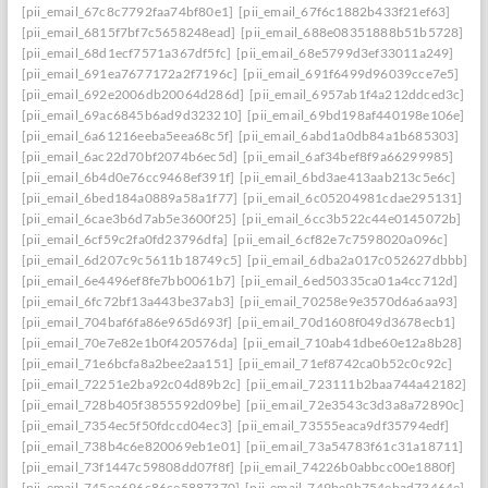
[pii_email_67c8c7792faa74bf80e1]
[pii_email_67f6c1882b433f21ef63]
[pii_email_6815f7bf7c5658248ead]
[pii_email_688e08351888b51b5728]
[pii_email_68d1ecf7571a367df5fc]
[pii_email_68e5799d3ef33011a249]
[pii_email_691ea7677172a2f7196c]
[pii_email_691f6499d96039cce7e5]
[pii_email_692e2006db20064d286d]
[pii_email_6957ab1f4a212ddced3c]
[pii_email_69ac6845b6ad9d323210]
[pii_email_69bd198af440198e106e]
[pii_email_6a61216eeba5eea68c5f]
[pii_email_6abd1a0db84a1b685303]
[pii_email_6ac22d70bf2074b6ec5d]
[pii_email_6af34bef8f9a66299985]
[pii_email_6b4d0e76cc9468ef391f]
[pii_email_6bd3ae413aab213c5e6c]
[pii_email_6bed184a0889a58a1f77]
[pii_email_6c05204981cdae295131]
[pii_email_6cae3b6d7ab5e3600f25]
[pii_email_6cc3b522c44e0145072b]
[pii_email_6cf59c2fa0fd23796dfa]
[pii_email_6cf82e7c7598020a096c]
[pii_email_6d207c9c5611b18749c5]
[pii_email_6dba2a017c052627dbbb]
[pii_email_6e4496ef8fe7bb0061b7]
[pii_email_6ed50335ca01a4cc712d]
[pii_email_6fc72bf13a443be37ab3]
[pii_email_70258e9e3570d6a6aa93]
[pii_email_704baf6fa86e965d693f]
[pii_email_70d1608f049d3678ecb1]
[pii_email_70e7e82e1b0f420576da]
[pii_email_710ab41dbe60e12a8b28]
[pii_email_71e6bcfa8a2bee2aa151]
[pii_email_71ef8742ca0b52c0c92c]
[pii_email_72251e2ba92c04d89b2c]
[pii_email_723111b2baa744a42182]
[pii_email_728b405f3855592d09be]
[pii_email_72e3543c3d3a8a72890c]
[pii_email_7354ec5f50fdccd04ec3]
[pii_email_73555eaca9df35794edf]
[pii_email_738b4c6e820069eb1e01]
[pii_email_73a54783f61c31a18711]
[pii_email_73f1447c59808dd07f8f]
[pii_email_74226b0abbcc00e1880f]
[pii_email_745ea696c86ce5887370]
[pii_email_749be9b754ebad73464e]