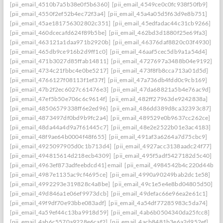
[pii_email_4510b7a5b38e0f5b6360]
[pii_email_4549ce0c0fc938f50fb9]
[pii_email_4550f2ef52b4ec72f3a4]
[pii_email_45a4a05d5f63d9e8b751]
[pii_email_45ae181756302802c351]
[pii_email_45edfadac44c31cb9266]
[pii_email_460dcecafd624f89b5be]
[pii_email_462bd3d1880f25e69fa3]
[pii_email_463121a1daa971b2920b]
[pii_email_46376daf8820c03f4930]
[pii_email_465db9ce916b2d9ff1c0]
[pii_email_46aaf5cec5db9a1a54d4]
[pii_email_471b3027d85ffab14811]
[pii_email_4727697a3488b04e9192]
[pii_email_4734c21fbbc4e0be5217]
[pii_email_473f8fb8cca713a01d5d]
[pii_email_4766127f08113f1ef37f]
[pii_email_47a736db4fdd0c9cb169]
[pii_email_47b2f2ec6027c61476e3]
[pii_email_47da68821a5b4e76ac9d]
[pii_email_47ef5b50e706c6c9614f]
[pii_email_482ff27963de9242838a]
[pii_email_48506579338ff6e2ed96]
[pii_email_486dd389d8ca32393c87]
[pii_email_4873497df0bd9b9fc2a4]
[pii_email_489529e0b9637cc262ce]
[pii_email_48da44a4d9a7f61445c7]
[pii_email_48e2e2522b01e3ac4183]
[pii_email_48f9ae64b0004f48f655]
[pii_email_491af3a6264a7d75cbc9]
[pii_email_4925097905d0c1b713d4]
[pii_email_4927acc3138aadc24f77]
[pii_email_494815614d218ecb4309]
[pii_email_495f5adf5427182d5c40]
[pii_email_4963ef873adfeebdcd41] email
[pii_email_4984542b4c220d44b31c
[pii_email_4987e1135ac9cf4695ce]
[pii_email_4990a90249bab2dc1e58]
[pii_email_4992293e319828c4a8be]
[pii_email_49c1e5e4e8bd04805d50]
[pii_email_49d846a1e06ef9973dcb]
[pii_email_49defac66e96ea2e61c1]
[pii_email_49f9df70e93bbe083adf]
[pii_email_4a54df77285983c5da74]
[pii_email_4a59ef44c13ba9918d59]
[pii_email_4ab6b0504340da25fcc8]
[pii_email_4ab6c5570a9228e6caf2]
[pii_email_4acb8481b3e6a2d952ef]