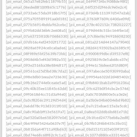
[pii_email_065a57e82feb11879b55]
[pii_email_0699f734bc9088de98f2]
[pii_email_06eded8f100f865c1776]
[pii_email_06f535d2f46dc9e0e2c4]
[pii_email_0732a6c55da3918b17f5]
[pii_email_073d4b111397d547e2ab]
[pii_email_075a705589191aa0d181]
[pii_email_0763df7609c640dae09d]
[pii_email_077b56914bdda962cebc]
[pii_email_078c402152c738202227]
[pii_email_079b82dd36bfc2e608a5]
[pii_email_079d448c51bc164fbe1d]
[pii_email_07a63723810b70686330]
[pii_email_07c86ef6c94918608230]
[pii_email_07db16c4ef24502f1772]
[pii_email_081a2214d44147a79040]
[pii_email_0828a65924ce0ca0ade6]
[pii_email_082d4193502ba26385c9]
[pii_email_08f989e5bf25639b73bb]
[pii_email_09000899dbcd39537ef8]
[pii_email_0908d4b5ef43d5f82a55]
[pii_email_0925839c0e5ab68ce37e]
[pii_email_093e2516ba38e884df17]
[pii_email_094e1c56dee62f1fd809]
[pii_email_09561ce25d5bd38c7da2]
[pii_email_097abec6e50930990aba]
[pii_email_098e3db01eea2e723630]
[pii_email_09954a6322d2d485402c]
[pii_email_09b26e2744e0cea6e5ad]
[pii_email_09b8401bab3a9916236a]
[pii_email_09c40b35ee11845c63dd]
[pii_email_09c625b0f54cbc2e5746]
[pii_email_09f0618d4cc51d3a94e0]
[pii_email_0a0c703fd800e5ca3e2e]
[pii_email_0a3cf8206c29129d54d4]
[pii_email_0a5b0e04b6004ebd9b82]
[pii_email_0a6dd78c913d3311f010]
[pii_email_0a7c21ebae115a3a5cdc]
[pii_email_0a8c90abbff13e5619a7]
[pii_email_0a8ea502ddb6bd81e71b]
[pii_email_0ad520a0be6582097e0d]
[pii_email_0b1fced2477beb8a2ed8]
[pii_email_0b69f96f5424a0637e7f]
[pii_email_0b7fb52f4b8435c3bc01]
[pii_email_0b81b6a44f711a90bd63]
[pii_email_0bd151f1105e039f2f15]
[pii_email_0bd74e68c68f82c9c1a1]
[pii_email_0c1077d880ce333146e5]