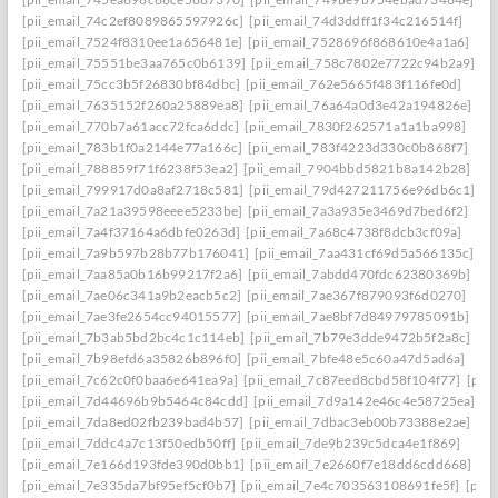
[pii_email_74c2ef8089865597926c]
[pii_email_74d3ddff1f34c216514f]
[pii_email_7524f8310ee1a656481e]
[pii_email_7528696f868610e4a1a6]
[pii_email_75551be3aa765c0b6139]
[pii_email_758c7802e7722c94b2a9]
[pii_email_75cc3b5f26830bf84dbc]
[pii_email_762e5665f483f116fe0d]
[pii_email_7635152f260a25889ea8]
[pii_email_76a64a0d3e42a194826e]
[pii_email_770b7a61acc72fca6ddc]
[pii_email_7830f262571a1a1ba998]
[pii_email_783b1f0a2144e77a166c]
[pii_email_783f4223d330c0b868f7]
[pii_email_788859f71f6238f53ea2]
[pii_email_7904bbd5821b8a142b28]
[pii_email_799917d0a8af2718c581]
[pii_email_79d427211756e96db6c1]
[pii_email_7a21a39598eeee5233be]
[pii_email_7a3a935e3469d7bed6f2]
[pii_email_7a4f37164a6dbfe0263d]
[pii_email_7a68c4738f8dcb3cf09a]
[pii_email_7a9b597b28b77b176041]
[pii_email_7aa431cf69d5a566135c]
[pii_email_7aa85a0b16b99217f2a6]
[pii_email_7abdd470fdc62380369b]
[pii_email_7ae06c341a9b2eacb5c2]
[pii_email_7ae367f879093f6d0270]
[pii_email_7ae3fe2654cc94015577]
[pii_email_7ae8bf7d84979785091b]
[pii_email_7b3ab5bd2bc4c1c114eb]
[pii_email_7b79e3dde9472b5f2a8c]
[pii_email_7b98efd6a35826b896f0]
[pii_email_7bfe48e5c60a47d5ad6a]
[pii_email_7c62c0f0baa6e641ea9a]
[pii_email_7c87eed8cbd58f104f77]
[pii
[pii_email_7d44696b9b5464c84cdd]
[pii_email_7d9a142e46c4e58725ea]
[pii_email_7da8ed02fb239bad4b57]
[pii_email_7dbac3eb00b73388e2ae]
[pii_email_7ddc4a7c13f50edb50ff]
[pii_email_7de9b239c5dca4e1f869]
[pii_email_7e166d193fde390d0bb1]
[pii_email_7e2660f7e18dd6cdd668]
[pii_email_7e335da7bf95ef5cf0b7]
[pii_email_7e4c703563108691fe5f]
[pii