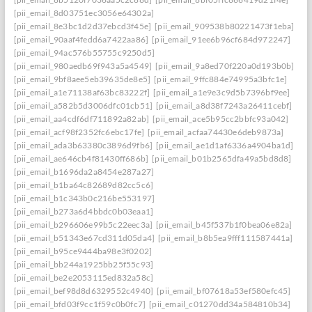
[pii_email_8d03751ec3056e64302a]
[pii_email_8e3bc1d2d37ebcd3f45e]
[pii_email_909538b80221473f1eba]
[pii_email_90aaf4fedd6a7422aa86]
[pii_email_91ee6b96cf684d972247]
[pii_email_94ac576b55755c9250d5]
[pii_email_980aedb69f943a5a4549]
[pii_email_9a8ed70f220a0d193b0b]
[pii_email_9bf8aee5eb39635de8e5]
[pii_email_9ffc884e74995a3bfc1e]
[pii_email_a1e71138af63bc83222f]
[pii_email_a1e9e3c9d5b7396bf9ee]
[pii_email_a582b5d3006dfc01cb51]
[pii_email_a8d38f7243a26411cebf]
[pii_email_aa4cdf6df711892a82ab]
[pii_email_ace5b95cc2bbfc93a042]
[pii_email_acf98f2352fc6ebc17fe]
[pii_email_acfaa74430e6deb9873a]
[pii_email_ada3b63380c3896d9fb6]
[pii_email_ae1d1af6336a4904ba1d]
[pii_email_ae646cb4f81430ff686b]
[pii_email_b01b2565dfa49a5bd8d8]
[pii_email_b1696da2a8454e287a27]
[pii_email_b1ba64c82689d82cc5c6]
[pii_email_b1c343b0c216be553197]
[pii_email_b273a6d4bbdc0b03eaa1]
[pii_email_b296606e99b5c22eec3a]
[pii_email_b45f537b1f0bea06e82a]
[pii_email_b51343e67cd311d05da4]
[pii_email_b8b5ea9fff111587441a]
[pii_email_b95ce9444ba98e3f0202]
[pii_email_bb244a1925bb25f55c93]
[pii_email_be2e2053115ed832a58c]
[pii_email_bef98d8d6329552c4940]
[pii_email_bf07618a53ef580efc45]
[pii_email_bfd03f9cc1f59c0b0fc7]
[pii_email_c01270dd34a584810b34]