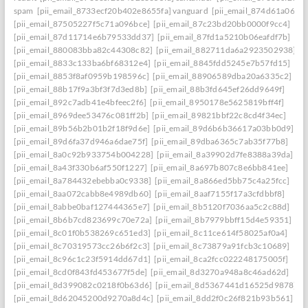
spam
[pii_email_8733ecf20b402e8655fa] vanguard
[pii_email_874d61a064a
[pii_email_87505227f5c71a096bce]
[pii_email_87c23bd20bb0000f9cc4]
[pii_email_87d11714e6b79533dd37]
[pii_email_87fd1a5210b06eafdf7b]
[pii_email_880083bba82c44308c82]
[pii_email_882711da6a2923502938]
[pii_email_8833c133ba6bf68312e4]
[pii_email_8845fdd5245e7b57fd15]
[pii_email_8853f8af0959b198596c]
[pii_email_88906589dba20a6335c2]
[pii_email_88b17f9a3bf3f7d3ed8b]
[pii_email_88b3fd645ef26dd9649f]
[pii_email_892c7adb41e4bfeec2f6]
[pii_email_8950178e5625819bff4f]
[pii_email_8969dee53476c081ff2b]
[pii_email_89821bbf22c8cd4f34ec]
[pii_email_89b56b2b01b2f18f9d6e]
[pii_email_89d6b6b36617a03bb0d9]
[pii_email_89d6fa37d946a6dae75f]
[pii_email_89dba6365c7ab35f77b8]
[pii_email_8a0c92b933754b004228]
[pii_email_8a39902d7fe8388a39da]
[pii_email_8a43f330b6af550f1227]
[pii_email_8a697b807c8e6bb841ee]
[pii_email_8a784432ebebba0c9338]
[pii_email_8a866ed5bb75c4a25fcc]
[pii_email_8aa072cabb8e4989db60]
[pii_email_8aaf7155f17a3cfdbbf8]
[pii_email_8abbe0baf127444365e7]
[pii_email_8b5120f7036aa5c2c88d]
[pii_email_8b6b7cd823699c70e72a]
[pii_email_8b7979bbff15d4e59351]
[pii_email_8c01f0b538269c651ed3]
[pii_email_8c11ce614f58025af0a4]
[pii_email_8c70319573cc26b6f2c3]
[pii_email_8c73879a91fcb3c10689]
[pii_email_8c96c1c23f5914dd67d1]
[pii_email_8ca2fcc022248175005f]
[pii_email_8cd0f843fd453677f5de]
[pii_email_8d3270a948a8c46ad62d]
[pii_email_8d399082c0218f0b63d6]
[pii_email_8d5367441d16525d9878]
[pii_email_8d62045200d9270a8d4c]
[pii_email_8dd2f0c26f821b93b561]