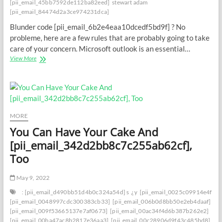
[pii_email_45bb7592de112ba82eed]
stewart adam
[pii_email_84474d2a3ce974231dca]
Blunder code [pii_email_6b2e4eaa10dcedf5bd9f] ? No
probleme, here are a few rules that are probably going to take
care of your concern. Microsoft outlook is an essential…
From
View More
Disappointment
to
Opportunity:
Dominating
the
[pii_email_6b2e4eaa10dcedf5bd9f]
MORE
Mistake
You Can Have Your Cake And
[pii_email_342d2bb8c7c255ab62cf],
Too
May 9, 2022
: [pii_email_d490bb51d4b0c324a54d] s
¿y
[pii_email_0025c09914e4f534
[pii_email_0048997cdc300383cb33]
[pii_email_006b0d8bb50e2eb4daaf]
[pii_email_009f53665137e7af0673]
[pii_email_00ac34f4d6b387b262e2]
[pii_email_00ba47ac8b2817e36aa3]
[pii_email_00c28906d9f43c485bd8]