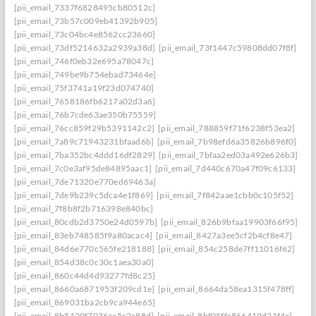
[pii_email_7337f6828495cb80512c]
[pii_email_73b57c009eb41392b905]
[pii_email_73c04bc4e8562cc23660]
[pii_email_73df5214632a2939a38d]
[pii_email_73f1447c59808dd07f8f]
[pii_email_746f0eb32e695a78047c]
[pii_email_749be9b754ebad73464e]
[pii_email_75f3741a19f23d074740]
[pii_email_7658186fb6217a02d3a6]
[pii_email_76b7cde63ae350b75559]
[pii_email_76cc859f29b5391142c2]
[pii_email_788859f71f6238f53ea2]
[pii_email_7a89c71943231bfaad6b]
[pii_email_7b98efd6a35826b896f0]
[pii_email_7ba352bc4ddd16df2829]
[pii_email_7bfaa2ed03a492e626b3]
[pii_email_7c0e3af95de84895aac1]
[pii_email_7d440c670a47f09c6133]
[pii_email_7de71320e770ed69463a]
[pii_email_7de9b239c5dca4e1f869]
[pii_email_7f842aae1cbb0c105f52]
[pii_email_7f8b8f2b716398e840bc]
[pii_email_80cdb2d3750e24d0597b]
[pii_email_826b9bfaa19903f66f95]
[pii_email_83eb748585f9a80acac4]
[pii_email_8427a3ee5cf2b4cf8e47]
[pii_email_84d6e770c565fe218188]
[pii_email_854c258de7ff11016f62]
[pii_email_854d38c0c30c1aea30a0]
[pii_email_860c44d4d93277fd8c25]
[pii_email_8660a6871953f209cd1e]
[pii_email_8664da58ea1315f478ff]
[pii_email_869031ba2cb9ca944e65]
[pii_email_8b5120f7036aa5c2c88d]
[pii_email_8bf05ffc866419d21f4e]