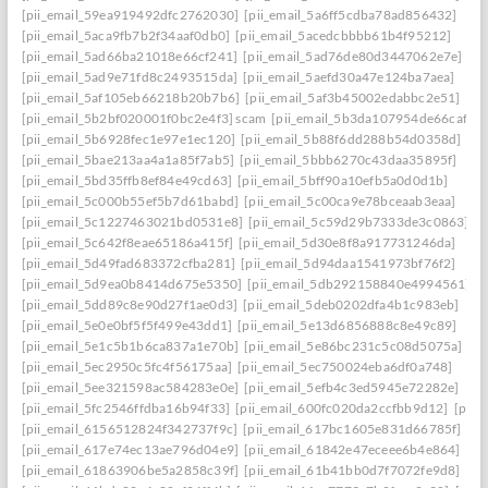
[pii_email_59ea919492dfc2762030]
[pii_email_5a6ff5cdba78ad856432]
[pii_email_5aca9fb7b2f34aaf0db0]
[pii_email_5acedcbbbb61b4f95212]
[pii_email_5ad66ba21018e66cf241]
[pii_email_5ad76de80d3447062e7e]
[pii_email_5ad9e71fd8c2493515da]
[pii_email_5aefd30a47e124ba7aea]
[pii_email_5af105eb66218b20b7b6]
[pii_email_5af3b45002edabbc2e51]
[pii_email_5b2bf020001f0bc2e4f3] scam
[pii_email_5b3da107954de66caf36]
[pii_email_5b6928fec1e97e1ec120]
[pii_email_5b88f6dd288b54d0358d]
[pii_email_5bae213aa4a1a85f7ab5]
[pii_email_5bbb6270c43daa35895f]
[pii_email_5bd35ffb8ef84e49cd63]
[pii_email_5bff90a10efb5a0d0d1b]
[pii_email_5c000b55ef5b7d61babd]
[pii_email_5c00ca9e78bceaab3eaa]
[pii_email_5c1227463021bd0531e8]
[pii_email_5c59d29b7333de3c0863]
[pii_email_5c642f8eae65186a415f]
[pii_email_5d30e8f8a917731246da]
[pii_email_5d49fad683372cfba281]
[pii_email_5d94daa1541973bf76f2]
[pii_email_5d9ea0b8414d675e5350]
[pii_email_5db292158840e4994561]
[pii_email_5dd89c8e90d27f1ae0d3]
[pii_email_5deb0202dfa4b1c983eb]
[pii_email_5e0e0bf5f5f499e43dd1]
[pii_email_5e13d6856888c8e49c89]
[pii_email_5e1c5b1b6ca837a1e70b]
[pii_email_5e86bc231c5c08d5075a]
[pii_email_5ec2950c5fc4f56175aa]
[pii_email_5ec750024eba6df0a748]
[pii_email_5ee321598ac584283e0e]
[pii_email_5efb4c3ed5945e72282e]
[pii_email_5fc2546ffdba16b94f33]
[pii_email_600fc020da2ccfbb9d12]
[pii_
[pii_email_6156512824f342737f9c]
[pii_email_617bc1605e831d66785f]
[pii_email_617e74ec13ae796d04e9]
[pii_email_61842e47eceee6b4e864]
[pii_email_61863906be5a2858c39f]
[pii_email_61b41bb0d7f7072fe9d8]