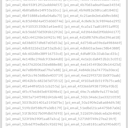
[pii_email_4b6933f12f12addd4d57]
[pii_email_4b70d3adea90aae34554]
[pii_email_4b8fa8b8e14f953a10cc]
[pii_email_4b96f82e58fcca818401]
[pii_email_4bf51888a1e8a04a8a75]
[pii_email_4c21aede2e6a0dfecb86]
[pii_email_4c85d48d4a455606074e]
[pii_email_4c8efe3c3c9894e6e295]
[pii_email_4c910535350b5a41ee81]
[pii_email_4ca5a17aa818951afff3]
[pii_email_4cb56dd70d50fd612926]
[pii_email_4d1f64ded2ff0dd46177]
[pii_email_4d2c4412fde16f421c98]
[pii_email_4d2df87d9cdb6396a618]
[pii_email_4d38d057dfe87e05d53a]
[pii_email_4d754ba459eda4988469]
[pii_email_4db8322de22af53a2bdc]
[pii_email_4dbb03acbeec58b4388f]
[pii_email_4dc602d8e38f916753cd]
[pii_email_4dfa8f33c33ab3acd31c]
[pii_email_4e140bc296dc933e64d0]
[pii_email_4e1e2cda8452b2c3c051]
[pii_email_4e1f76200635de888e88]
[pii_email_4e6145493b03fe14425d]
[pii_email_4e7e8bf80faad79a7a88]
[pii_email_4e84de26a74770a30ece]
[pii_email_4e92cc96568bde403719]
[pii_email_4ee229f37201b0f70aab]
[pii_email_4f042b5c6823d5d73512]
[pii_email_4f103a81b5197b75caeb]
[pii_email_4f2a44ff6f2cb1cb255a]
[pii_email_4f3366bf9387390a93b3]
[pii_email_4f5c97e6845e893098e1]
[pii_email_4fec7ce8dfe9a1774e3d]
[pii_email_5005a714f5982d41de48]
[pii_email_502c34e6c2ae3321055f]
[pii_email_5035b201401a3193d7bc]
[pii_email_50a190fe2a8a684dfc58]
[pii_email_519b1bf588cf9a3db179]
[pii_email_51edbd21ca4475b87a06]
[pii_email_51f3b5027b09fdb07d93]
[pii_email_522d39cbbdceda264fd4]
[pii_email_523f1fe390f1aa87a3ca]
[pii_email_5271fdf749e27ea21fc9]
[pii_email_52b6d7f3edbd3c92d296]
[pii_email_52ce8181cadfa5906d07]