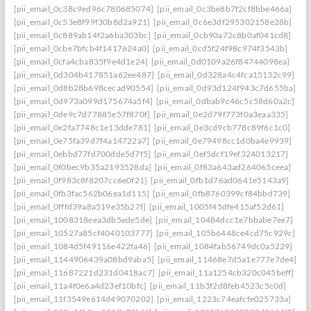
[pii_email_0c38c9ed96c780685074]
[pii_email_0c3be8b7f2cf8bbe466a]
[pii_email_0c53e8f99f30b8d2a921]
[pii_email_0c6e3df295302158e28b]
[pii_email_0c889ab14f2a6ba303bc]
[pii_email_0cb90a72c8b0af041cd8]
[pii_email_0cbe7bfcb4f1417624a0]
[pii_email_0cd5f24f98c974f3543b]
[pii_email_0cfa4cba835f9e4d1e24]
[pii_email_0d0109a26f84744098ea]
[pii_email_0d304b417851a62ee487]
[pii_email_0d328a4c4fca15132c99]
[pii_email_0d8b28b698cecad90554]
[pii_email_0d93d124f943c7d655ba]
[pii_email_0d973a099d175674a5f4]
[pii_email_0dbab9c46c5c58d60a2c]
[pii_email_0de9c7d77885e57f870f]
[pii_email_0e2d79f773f0a3eaa335]
[pii_email_0e2fa7748c1e13dde781]
[pii_email_0e3cd9cb778c89f6c1c0]
[pii_email_0e75fa39d7f4a14722a7]
[pii_email_0e79498cc1d0ba4e9939]
[pii_email_0ebbd77fd700dde5d7f5]
[pii_email_0ef5dcf19ef324013217]
[pii_email_0f0bec9b35a2193528da]
[pii_email_0f83a643ad264065ceea]
[pii_email_0f983c8f8207cc6e0f21]
[pii_email_0fb1d76ad0641e5143a9]
[pii_email_0fb3fac562b06ea1d115]
[pii_email_0fb8760399cf84bbd739]
[pii_email_0fffd39a8a519e35b27f]
[pii_email_1005f45dfe415af52d61]
[pii_email_1008318eea3db5ede5de]
[pii_email_10484dcc1e7bbabe7ee7]
[pii_email_10527a85cf4040103777]
[pii_email_105b6448ce4cd75c929c]
[pii_email_1084d5f49116e422fa46]
[pii_email_1084fab56749dc0a5229]
[pii_email_1144906439a08bd9aba5]
[pii_email_11468e7d5a1e777e7de4]
[pii_email_11687221d231d0418ac7]
[pii_email_11a1254cb320c045beff]
[pii_email_11a4f0e6a4d23ef10bfc]
[pii_email_11b3f2d8feb4523c5c0d]
[pii_email_11f3549e614d49070202]
[pii_email_1223c74eafcfe025733a]