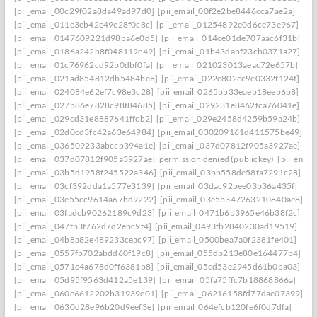
[pii_email_00c29f02a8da49ad97d0]
[pii_email_00f2e2be8446cca7ae2a]
[pii_email_011e3eb42e49e28f0c8c]
[pii_email_01254892e0d6ce73e967]
[pii_email_0147609221d98ba6e0d5]
[pii_email_014ce01de707aac6f31b]
[pii_email_0186a242b8f048119e49]
[pii_email_01b43dabf23cb0371a27]
[pii_email_01c76962cd92b0dbf0fa]
[pii_email_021023013aeac72e657b]
[pii_email_021ad854812db5484be8]
[pii_email_022e802cc9c0332f124f]
[pii_email_024084e62ef7c98e3c28]
[pii_email_0265bb33eaeb18eeb6b8]
[pii_email_027b86e7828c98f84685]
[pii_email_029231e8462fca76041e]
[pii_email_029cd31e8887641ffcb2]
[pii_email_029e2458d4259b59a24b]
[pii_email_02d0cd3fc42a63e64984]
[pii_email_030209161d411575be49]
[pii_email_036509233abccb394a1e]
[pii_email_037d07812f905a3927ae]
[pii_email_037d07812f905a3927ae]: permission denied (publickey)
[pii_ema
[pii_email_03b5d1958f245522a346]
[pii_email_03bb558de58fa7291c28]
[pii_email_03cf392dda1a577e3139]
[pii_email_03dac92bee03b36a435f]
[pii_email_03e55cc9614a67bd9222]
[pii_email_03e5b347263210840ae8]
[pii_email_03fadcb90262189c9d23]
[pii_email_0471b6b3965e46b38f2c]
[pii_email_047fb3f762d7d2ebc9f4]
[pii_email_0493fb2840230ad19519]
[pii_email_04b8a82e489233ceac97]
[pii_email_0500bea7a0f2381fe401]
[pii_email_0557fb702abdd60f19c8]
[pii_email_055db213e80e164477b4]
[pii_email_0571c4a678d0ff6381b8]
[pii_email_05cd53e2945d61b0ba03]
[pii_email_05d95f9563d412a5e139]
[pii_email_05fa75ffc7b18868866a]
[pii_email_060e6612202b31939e01]
[pii_email_06216158fd77dae07399]
[pii_email_0630d28e96b20d9eef3e]
[pii_email_064efcb120fe6f0d7dfa]