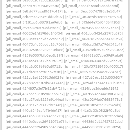
[pii_email_3e3d8c2072bd1fbbcdd3]
[pii_email_3e4cc98d917296789a78]
[pii_email_3e7e57f2c0ca3f94f0f6]
[pii_email_3e881b648d1383d84ffd]
[pii_email_3e8afd77aaad0617c417]
[pii_email_3ead507470f8a1e16b47]
[pii_email_3eb8f5a379391dd23b07]
[pii_email_3f0ae9d91ee11712f780]
[pii_email_3f181aa6b88781a696b8]
[pii_email_3f3d64e75d04364f106f]
[pii_email_3f9c639f0570cd4fa8e2]
[pii_email_3fa9f399786ed667c545]
[pii
[pii_email_40020e1fd1986d140f54]
[pii_email_401dbb3424a239f3a895]
[pii_email_4023ea51dc9d522ec659]
[pii_email_4030182c8c36a4760c94]
[pii_email_40473a4c35bcdc16a706]
[pii_email_406ccd3d7a796d542c49]
[pii_email_4083268f33939110d488]
[pii_email_40b78d05972eb9383a6e]
[pii_email_415965007bfb0ec6b19f]
[pii_email_416481637cb639d9ada9]
[pii_email_4164ec418a72be8fa89c]
[pii_email_41a40860a07d929cb59a]
[pii_email_41da2c0096965a8f712b]
[pii_email_420af37318430a405317]
[pii_email_421dac856efa8567fc8c]
[pii_email_422972f2054e7c774737]
[pii_email_422cb1ed155915dd029e]
[pii_email_427a656ca323d00360f7]
[pii_email_427b827e187d584174ab]
[pii_email_4294d71544ea730b3e50]
[pii_email_42f4857a3ef7b85ab9f2]
[pii_email_4314fbae3dced6cf1892]
[pii_email_437edd5318590855c652]
[pii_email_437f9945544e0f0f7028]
[pii_email_43ba27ceb822969144ea]
[pii_email_43cc0294ab76683978c3]
[pii_email_43d8c1757ea19dfcca4f]
[pii_email_43e0e8f8985d989b65d1]
[pii_email_440a6549cafb7b46ef17]
[pii_email_44163c33c0822f90c3bd]
[pii_email_441ab633e037aadb52c0]
[pii_email_4430c2a81c6185fb6d46]
[pii_email_4440b0ccec26911071e7]
[pii_email_44436d5d11f457522dac]
[pii_email_44466cf9949b95d4594a]
[pii_email_4449230efe020fc3025f]