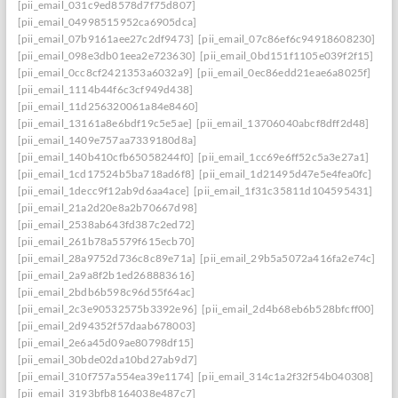
[pii_email_031c9ed8578d7f75d807]
[pii_email_04998515952ca6905dca]
[pii_email_07b9161aee27c2df9473]
[pii_email_07c86ef6c94918608230]
[pii_email_098e3db01eea2e723630]
[pii_email_0bd151f1105e039f2f15]
[pii_email_0cc8cf2421353a6032a9]
[pii_email_0ec86edd21eae6a8025f]
[pii_email_1114b44f6c3cf949d438]
[pii_email_11d256320061a84e8460]
[pii_email_13161a8e6bdf19c5e5ae]
[pii_email_13706040abcf8dff2d48]
[pii_email_1409e757aa7339180d8a]
[pii_email_140b410cfb65058244f0]
[pii_email_1cc69e6ff52c5a3e27a1]
[pii_email_1cd17524b5ba718ad6f8]
[pii_email_1d21495d47e5e4fea0fc]
[pii_email_1decc9f12ab9d6aa4ace]
[pii_email_1f31c35811d104595431]
[pii_email_21a2d20e8a2b70667d98]
[pii_email_2538ab643fd387c2ed72]
[pii_email_261b78a5579f615ecb70]
[pii_email_28a9752d736c8c89e71a]
[pii_email_29b5a5072a416fa2e74c]
[pii_email_2a9a8f2b1ed268883616]
[pii_email_2bdb6b598c96d55f64ac]
[pii_email_2c3e90532575b3392e96]
[pii_email_2d4b68eb6b528bfcff00]
[pii_email_2d94352f57daab678003]
[pii_email_2e6a45d09ae80798df15]
[pii_email_30bde02da10bd27ab9d7]
[pii_email_310f757a554ea39e1174]
[pii_email_314c1a2f32f54b040308]
[pii_email_3193bfb8164038e487c7]