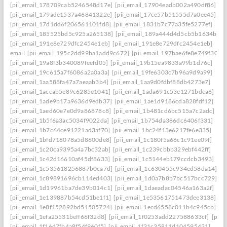
[pii_email_178709cab5246548d17e]
[pii_email_17904eadb002a490df86]
[pii_email_179ade1537a46841322e]
[pii_email_17ce57b51555d7a0ee45]
[pii_email_17d1dd6f206561101fd8]
[pii_email_1831b7c77a35fe5277ef]
[pii_email_185525bd5c925a265138]
[pii_email_189a444d4d5cb5b1634b]
[pii_email_191e8e729dfc2454e1eb]
[pii_email_191e8e729dfc2454e1eb]
email
[pii_email_195c2dd99ba1add9c672]
[pii_email_197bae6fe8e749f3026
[pii_email_19a8f3b340089feefd05]
[pii_email_19b15ea9833a99b1d76c]
[pii_email_19c615a7f6086a2a0a3a]
[pii_email_19fe6303c7b96a9d9a99]
[pii_email_1aa588fa47a7aeaab3b4]
[pii_email_1aa9d0fdbf88db4273e7]
[pii_email_1accab5e89c6285e1041]
[pii_email_1ada691c53e1271bdca6]
[pii_email_1ade9b17a9636d9edb37]
[pii_email_1ae1d9186cda828fdf12]
[pii_email_1aed60e7e0d9a86878c8]
[pii_email_1b481cd6bc515a7c2adc]
[pii_email_1b5f6a3ac5034f9022da]
[pii_email_1b754da386dc6406f331]
[pii_email_1b7c64ce91221ad3af70]
[pii_email_1bc24f13e6217fe6e335]
[pii_email_1bfd718078a5d8600de8]
[pii_email_1c180f5a66c1c91ee09f]
[pii_email_1c20ca9395a4a7bc32ab]
[pii_email_1c239cbbb329ebf442ff]
[pii_email_1c42d16610af45df8633]
[pii_email_1c5144eb179ccdcb3493]
[pii_email_1c535618256887b0ca7d]
[pii_email_1c630455c934ed58da14]
[pii_email_1c89891696cb114ed403]
[pii_email_1d0a7b8b7bc517bcc729]
[pii_email_1d19961ba7de39b014c1]
[pii_email_1daeadac04546a163a2f]
[pii_email_1e139887b54cd51be1f1]
[pii_email_1e53561751473dee3138]
[pii_email_1e8f152892bd51505724]
[pii_email_1ecd6558c011b4c945cb]
[pii_email_1efa25531beff66f32d8]
[pii_email_1f0253add227588633cf]
[pii_
[pii_email_1f16d7fb4a8f54f960f5]
[pii_email_1f31c35811d104595431]