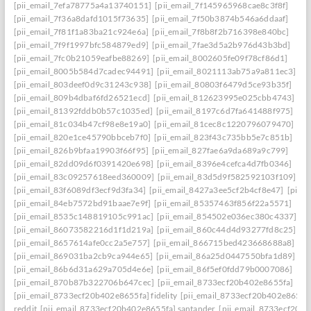
[pii_email_7efa78775a4a13740151]
[pii_email_7f145965968cae8c3f8f]
[pii_email_7f36a8dafd1015f73635]
[pii_email_7f50b3874b546a6ddaaf]
[pii_email_7f81f1a83ba21c924e6a]
[pii_email_7f8b8f2b716398e840bc]
[pii_email_7f9f1997bfc584879ed9]
[pii_email_7fae3d5a2b976d43b3bd]
[pii_email_7fc0b21059eafbe88269]
[pii_email_8002605fe09f78cf86d1]
[pii_email_8005b584d7cadec94491]
[pii_email_8021113ab75a9a811ec3]
[pii_email_803deef0d9c31243c938]
[pii_email_80803f6479d5ce93b35f]
[pii_email_809b4dbaf6fd26521ecd]
[pii_email_812623995e025cbb4743]
[pii_email_81392fddb0b57c1035ed]
[pii_email_8197c6d7fa641488f975]
[pii_email_81c034b47cf98e8e19a0]
[pii_email_81cec8c1220796079470]
[pii_email_820e1ce45790bbceb7f0]
[pii_email_823f43c735bb5e7c851b]
[pii_email_826b9bfaa19903f66f95]
[pii_email_827fae6a9da689a9c799]
[pii_email_82dd09d6f0391420e698]
[pii_email_8396e4cefca4d7fb0346]
[pii_email_83c09257618eed360009]
[pii_email_83d5d9f582592103f109]
[pii_email_83f6089df3ecf9d3fa34]
[pii_email_8427a3ee5cf2b4cf8e47]
[pii_
[pii_email_84eb7572bd91baae7e9f]
[pii_email_85357463f856f22a5571]
[pii_email_8535c148819105c991ac]
[pii_email_854502e036ec380c4337]
[pii_email_86073582216d1f1d219a]
[pii_email_860c44d4d93277fd8c25]
[pii_email_8657614afe0cc2a5e757]
[pii_email_866715bed423668688a8]
[pii_email_869031ba2cb9ca944e65]
[pii_email_86a25d0447550bfa1d89]
[pii_email_86b6d31a629a705d4e6e]
[pii_email_86f5ef0fdd79b0007086]
[pii_email_870b87b322706b647cec]
[pii_email_8733ecf20b402e8655fa]
[pii_email_8733ecf20b402e8655fa] fidelity
[pii_email_8733ecf20b402e8655f
reddit
[pii_email_8733ecf20b402e8655fa] santander
[pii_email_8733ecf20b