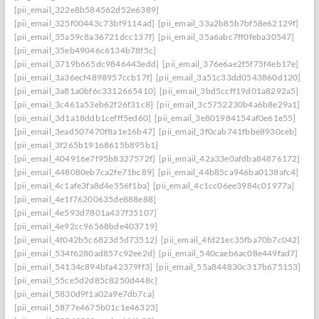
[pii_email_322e8b584562d52e6389]
[pii_email_325f00443c73bf9114ad]
[pii_email_33a2b85b7bf58e62129f]
[pii_email_35a59c8a36721dcc137f]
[pii_email_35a6abc7ff0feba30547]
[pii_email_35eb49046c6134b78f5c]
[pii_email_3719b665dc9846443edd]
[pii_email_376e6ae2f5f75f4eb17e]
[pii_email_3a36ecf4898957ccb17f]
[pii_email_3a51c33dd0543860d120]
[pii_email_3a81a0bf6c3312665410]
[pii_email_3bd5ccff19d01a8292a5]
[pii_email_3c461a53eb62f26f31c8]
[pii_email_3c5752230b4a6b8e29a1]
[pii_email_3d1a18ddb1cefff5ed60]
[pii_email_3e801984154af0e61e55]
[pii_email_3ead507470f8a1e16b47]
[pii_email_3f0cab741fbbe8930ceb]
[pii_email_3f265b19168615b895b1]
[pii_email_404916e7f95b8327572f]
[pii_email_42a33e0afdba84876172]
[pii_email_448080eb7ca2fe71bc89]
[pii_email_44b85ca946ba0138afc4]
[pii_email_4c1afe3fa8d4e556f1ba]
[pii_email_4c1cc06ee3984c01977a]
[pii_email_4e1f76200635de888e88]
[pii_email_4e593d7801a437f35107]
[pii_email_4e92cc96568bde403719]
[pii_email_4f042b5c6823d5d73512]
[pii_email_4fd21ec35fba70b7c042]
[pii_email_534f6280ad857c92ee2d]
[pii_email_540caeb6ac08e449fad7]
[pii_email_54134c894bfa42379ff3]
[pii_email_55a844830c317b675153]
[pii_email_55ce5d2d85c8250d448c]
[pii_email_5830d9f1a02a9e7db7ca]
[pii_email_5877e4675b01c1e46323]