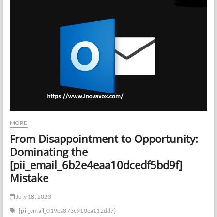
MORE
From Disappointment to Opportunity:
Dominating the
[pii_email_6b2e4eaa10dcedf5bd9f]
Mistake
July 18, 2023
[pii_email_019ea873c910ea112dd7]