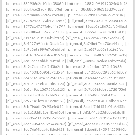
[pii_email_385956c2c10cbd3886fd]
[pii_email_3889b091919024e81e96]
[pii_email_388f7ce2f9c7ff8bf33e]
[pii_email_38c8885486318d09dc29]
[pii_email_38f7a4dd892a66e5ca00]
[pii_email_38ffbd187b08c6efb106]
[pii_email_39262426173b495f260e]
[pii_email_394c7082e202e06cf6d8]
[pii_email_3977a14727fbbd446799]
[pii_email_39aca0618672afe948aa]
[pii_email_39b488ed3a6ea57f1f5b]
[pii_email_3a055da5e78763bfb9d1]
[pii_email_3a15ad3c3c90ab2bfabf]
[pii_email_3a36ecf4898957ccb17f]
[pii_email_3a4527b94ccfd3ceab3a]
[pii_email_3a74beff0dc78ea44fdc]
[pii_
[pii_email_3a9d3e9e999e7c6eddce]
[pii_email_3aa687ac68e9b1fe5f6c]
[pii_email_3ab4d07620fbbae85967]
[pii_email_3ace3fa8b97897908486]
[pii_email_3ae25ddefddd04391d34]
[pii_email_3af808b2d3c4cdf999da]
[pii_email_3b9c7cadc7ee7d3fa2e1]
[pii_email_3ba2ddac1372b10683cf]
[pii_email_3bc400fb6095f572d534]
[pii_email_3c42f50b729336246b09]
[pii_email_3c461a53eb62f26f31c8]
[pii_email_3c4b34de2e37cd3e1ddb]
[pii_email_3c4e64746b7dbdf0f125]
[pii_email_3c64b6f83345abd303ad]
[pii_email_3c6d49ac136753faa220]
[pii_email_3c7b68f2dbed1728f53e]
[pii_email_3c7e8b2fb6c19f4629a7]
[pii_email_3c85d9bd059ab02ca5a9]
[pii_email_3c97141bfc011c28e193]
[pii_email_3cb272a04019dbc707de]
[pii_email_3cbf566dbf2c95a4e012]
[pii_email_3ceeb7dd155a01a6455b]
[pii_email_3d1a18ddb1cefff5ed60]
[pii_email_3d3b44c820d88be1dc4f]
[pii_email_3d805a1f13535b676660]
[pii_email_3da6f7f92016ac861201]
[pii_email_3dad33635e39566ee90e]
[pii_email_3dd6f408bb8974dbd467]
[pii_email_3dd76af4bcadd8ded428]
[pii_email_3deb6fb3439442398d0b]