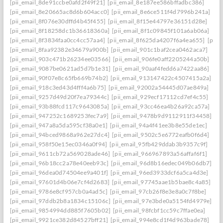
[pii_email_8de91ccbe0afd2f49f21]
[pii_email_8e187ee586bffadbc386]
[pii_email_8e20665ac8d6b604acc0]
[pii_email_8e6ce511f4d7996b241a]
[pii_email_8f076e30dffd4b45f455]
[pii_email_8f15e44797e36151d28e]
[pii_email_8f18258dc1b36618360a]
[pii_email_8f1c09845f101a6ab06a]
[pii_email_8f3834faa0cc4cc57aa4]
[pii_email_8f625da4207f6a4ea655]
[pii_
[pii_email_8faa92382e34679a900b]
[pii_email_901c1baf2cea0462aca7]
[pii_email_903c471b26234ee03566]
[pii_email_906fe0aff2205244a50b]
[pii_email_9087be0621ad5d7b1e31]
[pii_email_90aaf4fedd6a7422aa86]
[pii_email_90f07e8c65fb669b74b2]
[pii_email_913147422c4507415a2a]
[pii_email_918c3ed43d4fff4a6b75]
[pii_email_92002a54445d07ae849a]
[pii_email_9257d49d20f7ea79344c]
[pii_email_929ecf17112cd7ef4c55]
[pii_email_93b88fcd117c9643085a]
[pii_email_93cc46ea4b26a92ca57a]
[pii_email_947252c1689253fec7a9]
[pii_email_9478b9d9112911f34458]
[pii_email_947a8a5da595cf38a0e1]
[pii_email_94a4f41ee3b8e55de1ec]
[pii_email_94bced9868a962e27dc4]
[pii_email_9502c5e6772eafb0f6d4]
[pii_email_958f50e15ec0346a0f94]
[pii_email_95fb429ddab3b9357c9f]
[pii_email_9611cb72a569028ade46]
[pii_email_966967893a56affaf6f1]
[pii_email_96b18cc2a78e40eeb93c]
[pii_email_96d8b16edec049b06db7]
[pii_email_96dea0d74504ee9a401f]
[pii_email_96ed3933dcf6a5ca4d3e]
[pii_email_97601d4b06e7cf4d2683]
[pii_email_97745aae1b5bae8c4a85]
[pii_email_9786e8cf957cb0a4ad5c]
[pii_email_97cb26f8e3e8a0c7f8be]
[pii_email_97ddb2b8a1834c15106c]
[pii_email_97e3bde0a5154fd4979e]
[pii_email_9854994dd885f7605b02]
[pii_email_98fcbf1cc59c7ffae0ea]
[pii_email_9921ce382d84527bff21]
[pii_email_994e8cd1f4d963bade78]