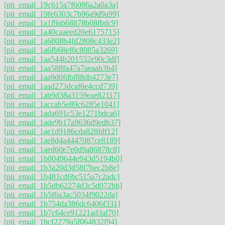
[pii_email_19c615a7f6086a2a0a3a]
[pii_email_19fe6303c7b96a9d9a99]
[pii_email_1a1f9ab68878b08fbdc9]
[pii_email_1a40caaeed20e6175715]
[pii_email_1a6808b4fd2808c433e2]
[pii_email_1a6fb68ef0c8085a3269]
[pii_email_1aa544b201532e90c3df]
[pii_email_1aa588fa47a7aeaab3b4]
[pii_email_1aa9d0fdbf88db4273e7]
[pii_email_1aad273dcaf6e4ccd739]
[pii_email_1ab9d38a3159eae82117]
[pii_email_1accab5e89c6285e1041]
[pii_email_1ada691c53e1271bdca6]
[pii_email_1ade9b17a9636d9edb37]
[pii_email_1ae1d9186cda828fdf12]
[pii_email_1ae8d4a4447087ce8189]
[pii_email_1aed60e7e0d9a86878c8]
[pii_email_1b0049644e943d5194b0]
[pii_email_1b3a20d3d58f7bec2b8e]
[pii_email_1b481cd6bc515a7c2adc]
[pii_email_1b5db62274d3c5d072bb]
[pii_email_1b5f6a3ac5034f9022da]
[pii_email_1b754da386dc6406f331]
[pii_email_1b7c64ce91221ad3af70]
[pii_email_1bcf2279a5f064832f94]