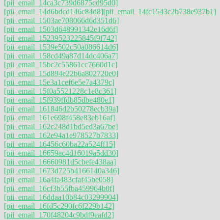
[pii_email_14ca3c739d6875cd95d0]
[pii_email_14d6bdcd146c84d8]
[pii_email_14fc1543c2b738e937b1]
[pii_email_1503ae708066d6d351d6]
[pii_email_1503d648991342e16d6f]
[pii_email_15239523225845f9f742]
[pii_email_1539e502c50a086614d6]
[pii_email_158cd49a87d14dc406a7]
[pii_email_15bc2c55861cc7660d1c]
[pii_email_15d894e22b6a802720e0]
[pii_email_15e3a1cef6e5e7a4379c]
[pii_email_15f0a5521228c1e8c361]
[pii_email_15f939ffdb85dbe480e1]
[pii_email_161846d2b50278ecb39a]
[pii_email_161e698f458e83eb16af]
[pii_email_162c248d1bd5ed3a67be]
[pii_email_162e94a1e978527b7833]
[pii_email_16456c60ba22a524ff15]
[pii_email_16659ac4d16019a5dd30]
[pii_email_16660981d5cbefe438aa]
[pii_email_1673d725b4166140a346]
[pii_email_16a4fa483cfaf45be058]
[pii_email_16cf3b55fba459964b0f]
[pii_email_16ddaa10b84c03299904]
[pii_email_16fd5c290fc6f229b142]
[pii_email_170f48204c9bdf9eafd2]