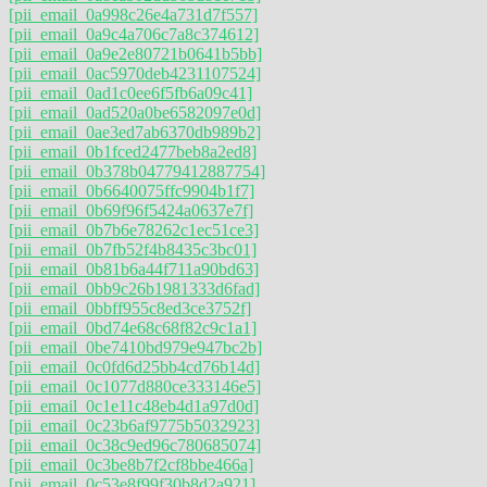
[pii_email_0a998c26e4a731d7f557]
[pii_email_0a9c4a706c7a8c374612]
[pii_email_0a9e2e80721b0641b5bb]
[pii_email_0ac5970deb4231107524]
[pii_email_0ad1c0ee6f5fb6a09c41]
[pii_email_0ad520a0be6582097e0d]
[pii_email_0ae3ed7ab6370db989b2]
[pii_email_0b1fced2477beb8a2ed8]
[pii_email_0b378b04779412887754]
[pii_email_0b6640075ffc9904b1f7]
[pii_email_0b69f96f5424a0637e7f]
[pii_email_0b7b6e78262c1ec51ce3]
[pii_email_0b7fb52f4b8435c3bc01]
[pii_email_0b81b6a44f711a90bd63]
[pii_email_0bb9c26b1981333d6fad]
[pii_email_0bbff955c8ed3ce3752f]
[pii_email_0bd74e68c68f82c9c1a1]
[pii_email_0be7410bd979e947bc2b]
[pii_email_0c0fd6d25bb4cd76b14d]
[pii_email_0c1077d880ce333146e5]
[pii_email_0c1e11c48eb4d1a97d0d]
[pii_email_0c23b6af9775b5032923]
[pii_email_0c38c9ed96c780685074]
[pii_email_0c3be8b7f2cf8bbe466a]
[pii_email_0c53e8f99f30b8d2a921]