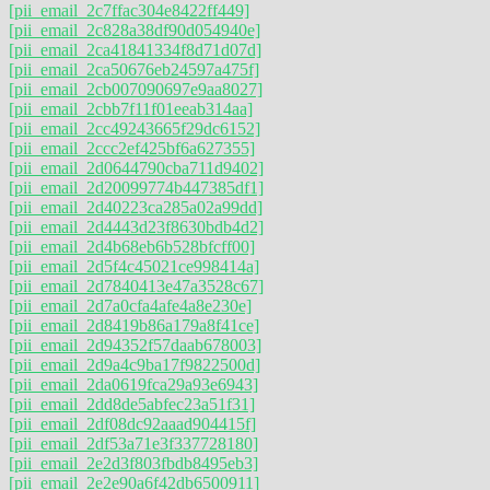
[pii_email_2c7ffac304e8422ff449]
[pii_email_2c828a38df90d054940e]
[pii_email_2ca41841334f8d71d07d]
[pii_email_2ca50676eb24597a475f]
[pii_email_2cb007090697e9aa8027]
[pii_email_2cbb7f11f01eeab314aa]
[pii_email_2cc49243665f29dc6152]
[pii_email_2ccc2ef425bf6a627355]
[pii_email_2d0644790cba711d9402]
[pii_email_2d20099774b447385df1]
[pii_email_2d40223ca285a02a99dd]
[pii_email_2d4443d23f8630bdb4d2]
[pii_email_2d4b68eb6b528bfcff00]
[pii_email_2d5f4c45021ce998414a]
[pii_email_2d7840413e47a3528c67]
[pii_email_2d7a0cfa4afe4a8e230e]
[pii_email_2d8419b86a179a8f41ce]
[pii_email_2d94352f57daab678003]
[pii_email_2d9a4c9ba17f9822500d]
[pii_email_2da0619fca29a93e6943]
[pii_email_2dd8de5abfec23a51f31]
[pii_email_2df08dc92aaad904415f]
[pii_email_2df53a71e3f337728180]
[pii_email_2e2d3f803fbdb8495eb3]
[pii_email_2e2e90a6f42db6500911]