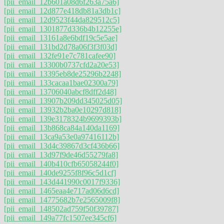
[pii_email_12b601a08d6f263a75a6]
[pii_email_12d877e418db81a3db1c]
[pii_email_12d9523f44da829512c5]
[pii_email_1301877d336b4b12255e]
[pii_email_13161a8e6bdf19c5e5ae]
[pii_email_131bd2d78a06f3f3f03d]
[pii_email_132fe91e7c781cafee90]
[pii_email_13300b0737cfd2a20e53]
[pii_email_13395eb8de25296b2248]
[pii_email_133cacaa1bae02300a79]
[pii_email_13706040abcf8dff2d48]
[pii_email_13907b209dd345025d05]
[pii_email_13932b2ba0e10297d818]
[pii_email_139e3178324b9699393b]
[pii_email_13b868ca84a140da1169]
[pii_email_13ca9a53e0a97416112b]
[pii_email_13d4c39867d3cf436b66]
[pii_email_13d97f9de46d55279fa8]
[pii_email_140b410cfb65058244f0]
[pii_email_140de9255f8f96c5d1cf]
[pii_email_143d441990c0017f9336]
[pii_email_1465eaa4e717ad06d6cd]
[pii_email_14775682b7e2565009f8]
[pii_email_148502ad759f50f39787]
[pii_email_149a77fc1507ee345cf6]