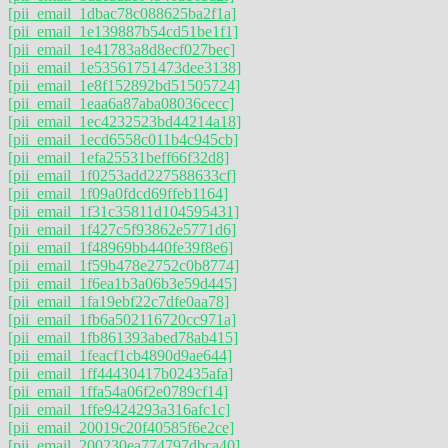
[pii_email_1dbac78c088625ba2f1a]
[pii_email_1e139887b54cd51be1f1]
[pii_email_1e41783a8d8ecf027bec]
[pii_email_1e53561751473dee3138]
[pii_email_1e8f152892bd51505724]
[pii_email_1eaa6a87aba08036cecc]
[pii_email_1ec4232523bd44214a18]
[pii_email_1ecd6558c011b4c945cb]
[pii_email_1efa25531beff66f32d8]
[pii_email_1f0253add227588633cf]
[pii_email_1f09a0fdcd69ffeb1164]
[pii_email_1f31c35811d104595431]
[pii_email_1f427c5f93862e5771d6]
[pii_email_1f48969bb440fe39f8e6]
[pii_email_1f59b478e2752c0b8774]
[pii_email_1f6ea1b3a06b3e59d445]
[pii_email_1fa19ebf22c7dfe0aa78]
[pii_email_1fb6a502116720cc971a]
[pii_email_1fb861393abed78ab415]
[pii_email_1feacf1cb4890d9ae644]
[pii_email_1ff44430417b02435afa]
[pii_email_1ffa54a06f2e0789cf14]
[pii_email_1ffe9424293a316afc1c]
[pii_email_20019c20f40585f6e2ce]
[pii_email_200230ea774797dbca40]