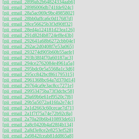
[pii_email_2899ab2b64824334aab6]
[pii_email_289f6006db741fde924c]
[pii_email_28a5ac069c9bc4985802]
[pii_email_28bb0affca6c0d17687d]
[pii_email_28ce56625b3f3d90ff32]
[pii_email_28ed4a124181d23ea126]
[pii_email_291d82f4b8724ef8e43b]
[pii_email_292641a68b6272cbb04e]
[pii_email_292ac2d0408f7e53a065]
[pii_email_293274d905b60b55aefe]
[pii_email_293b38f4f70a60187ac3]
[pii_email_294ce2762084e4961a5a]
[pii_email_295bdc0e5a5568a1c3d6]
[pii_email_295cc842bcf861795315]
[pii_email_2961368bc64a7d370d14]
[pii_email_29764ca9e3ac8cc7271e]
[pii_email_29953475ba73f3dcbc58]
[pii_email_29a69b6e61ef9520c7f6]
[pii_email_29b5a5072a416fa2e74c]
[pii_email_2a1d2663c60cecae7d71]
[pii_email_2a1f7f75a74e72b92c8a]
[pii_email_2a70a20b6b410893de61]
[pii_email_2a8c0420b4af28f4b134]
[pii_email_2a8d3e8ce2e8253ef528]
[pii_email_2a9842fceab81dd865a8]