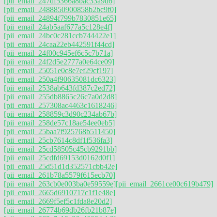
[pii_email_247df5366a8bac33a9d6]
[pii_email_2488850900858b2bc9f0]
[pii_email_24894f799b7830851e65]
[pii_email_24ab5aaf677a5c128e4f]
[pii_email_24bc0c281ccb744422e1]
[pii_email_24caa22eb442591f44cd]
[pii_email_24f00c945ef6c5c7b71a]
[pii_email_24f2d5e2777a0e64ce09]
[pii_email_25051e0c8e7ef29cf197]
[pii_email_250a4f90635081dc6323]
[pii_email_2538ab643fd387c2ed72]
[pii_email_255db8865c26c7a0d2d8]
[pii_email_257308ac4463c1618246]
[pii_email_258859c3d90c234ab67b]
[pii_email_258de57c18ae54ee0eb5]
[pii_email_25baa7f925768b511450]
[pii_email_25cb7614c8df1f536fa3]
[pii_email_25cd58505c45cb9291bb]
[pii_email_25cdfd69153d0162d0f1]
[pii_email_25d51d1d352571cbb42e]
[pii_email_261b78a5579f615ecb70]
[pii_email_263cb0e003ba0e59559e]
[pii_email_2661ce00c619b479]
[pii_email_2665d6910717c1f1e48e]
[pii_email_2669f5ef5c1fda8e20d2]
[pii_email_26774b69db26fb21b87e]