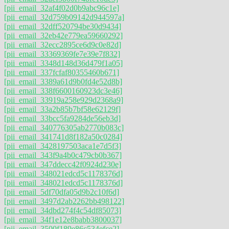
[pii_email_32af4f02d0b9abc96c1e]
[pii_email_32d759b09142d944597a]
[pii_email_32dff520794be30d9434]
[pii_email_32eb42e779ea59660292]
[pii_email_32ecc2895ce6d9c0e82d]
[pii_email_33369369fe7e39e7f832]
[pii_email_3348d148d36d479f1a05]
[pii_email_337fcfaf80355460b671]
[pii_email_3389a61d9b0fd4e52d8b]
[pii_email_338f6600160923dc3e46]
[pii_email_33919a258e929d2368a9]
[pii_email_33a2b85b7bf58e62129f]
[pii_email_33bcc5fa9284de56eb3d]
[pii_email_340776305ab2770b083c]
[pii_email_341741d8f182a50c0284]
[pii_email_3428197503aca1e7d5f3]
[pii_email_343f9a4b0c479cb0b367]
[pii_email_347ddecc42f0924d230e]
[pii_email_348021edcd5c1178376d]
[pii_email_348021edcd5c1178376d]
[pii_email_5df70dfa05d9b2c10f6d]
[pii_email_3497d2ab2262bb498122]
[pii_email_34dbd274f4c54df85073]
[pii_email_34f1e12e8babb3800037]
[pii_email_3500f189e86c534efce2]