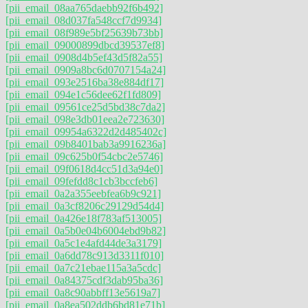
[pii_email_08aa765daebb92f6b492]
[pii_email_08d037fa548ccf7d9934]
[pii_email_08f989e5bf25639b73bb]
[pii_email_09000899dbcd39537ef8]
[pii_email_0908d4b5ef43d5f82a55]
[pii_email_0909a8bc6d0707154a24]
[pii_email_093e2516ba38e884df17]
[pii_email_094e1c56dee62f1fd809]
[pii_email_09561ce25d5bd38c7da2]
[pii_email_098e3db01eea2e723630]
[pii_email_09954a6322d2d485402c]
[pii_email_09b8401bab3a9916236a]
[pii_email_09c625b0f54cbc2e5746]
[pii_email_09f0618d4cc51d3a94e0]
[pii_email_09fefdd8c1cb3bccfeb6]
[pii_email_0a2a355eebfea6b9c921]
[pii_email_0a3cf8206c29129d54d4]
[pii_email_0a426e18f783af513005]
[pii_email_0a5b0e04b6004ebd9b82]
[pii_email_0a5c1e4afd44de3a3179]
[pii_email_0a6dd78c913d3311f010]
[pii_email_0a7c21ebae115a3a5cdc]
[pii_email_0a84375cdf3dab95ba36]
[pii_email_0a8c90abbff13e5619a7]
[pii_email_0a8ea502ddb6bd81e71b]