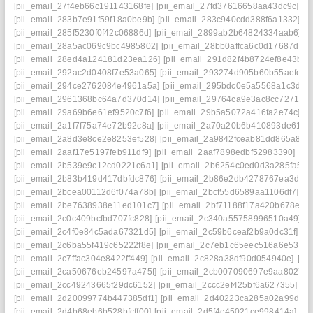
[pii_email_27f4eb66c191143168fe]
[pii_email_27fd37616658aa43dc9c]
[p
[pii_email_283b7e91f59f18a0be9b]
[pii_email_283c940cdd388f6a1332]
[p
[pii_email_285f5230f0f42c06886d]
[pii_email_2899ab2b64824334aab6]
[
[pii_email_28a5ac069c9bc4985802]
[pii_email_28bb0affca6c0d17687d]
[p
[pii_email_28ed4a124181d23ea126]
[pii_email_291d82f4b8724ef8e43b]
[
[pii_email_292ac2d0408f7e53a065]
[pii_email_293274d905b60b55aefe]
[
[pii_email_294ce2762084e4961a5a]
[pii_email_295bdc0e5a5568a1c3d6]
[pii_email_2961368bc64a7d370d14]
[pii_email_29764ca9e3ac8cc7271e]
[pii_email_29a69b6e61ef9520c7f6]
[pii_email_29b5a5072a416fa2e74c]
[p
[pii_email_2a1f7f75a74e72b92c8a]
[pii_email_2a70a20b6b410893de61]
[
[pii_email_2a8d3e8ce2e8253ef528]
[pii_email_2a9842fceab81dd865a8]
[
[pii_email_2aaf17e5197feb911df9]
[pii_email_2aaf7898edbf52983390]
[pi
[pii_email_2b539e9c12cd0221c6a1]
[pii_email_2b6254c0ed0d3a285fa5]
[
[pii_email_2b83b419d417dbfdc876]
[pii_email_2b86e2db4278767ea3da]
[pii_email_2bcea00112d6f074a78b]
[pii_email_2bcf55d6589aa1106df7]
[p
[pii_email_2be7638938e11ed101c7]
[pii_email_2bf71188f17a420b678e]
[
[pii_email_2c0c409bcfbd707fc828]
[pii_email_2c340a55758996510a49]
[
[pii_email_2c4f0e84c5ada67321d5]
[pii_email_2c59b6ceaf2b9a0dc31f]
[p
[pii_email_2c6ba55f419c65222f8e]
[pii_email_2c7eb1c65eec516a6e53]
[
[pii_email_2c7ffac304e8422ff449]
[pii_email_2c828a38df90d054940e]
[pi
[pii_email_2ca50676eb24597a475f]
[pii_email_2cb007090697e9aa8027]
[pii_email_2cc49243665f29dc6152]
[pii_email_2ccc2ef425bf6a627355]
[p
[pii_email_2d20099774b447385df1]
[pii_email_2d40223ca285a02a99dd]
[pii_email_2d4b68eb6b528bfcff00]
[pii_email_2d5f4c45021ce998414a]
[p