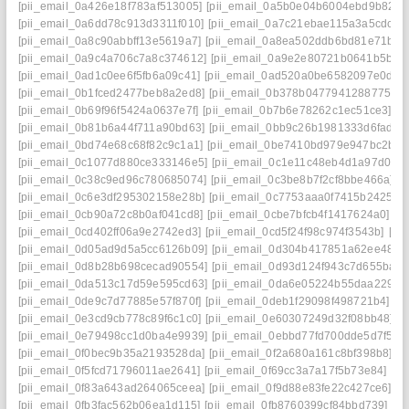
[pii_email_0a426e18f783af513005]
[pii_email_0a5b0e04b6004ebd9b82]
[
[pii_email_0a6dd78c913d3311f010]
[pii_email_0a7c21ebae115a3a5cdc]
[
[pii_email_0a8c90abbff13e5619a7]
[pii_email_0a8ea502ddb6bd81e71b]
[
[pii_email_0a9c4a706c7a8c374612]
[pii_email_0a9e2e80721b0641b5bb]
[pii_email_0ad1c0ee6f5fb6a09c41]
[pii_email_0ad520a0be6582097e0d]
[
[pii_email_0b1fced2477beb8a2ed8]
[pii_email_0b378b04779412887754]
[pii_email_0b69f96f5424a0637e7f]
[pii_email_0b7b6e78262c1ec51ce3]
[p
[pii_email_0b81b6a44f711a90bd63]
[pii_email_0bb9c26b1981333d6fad]
[
[pii_email_0bd74e68c68f82c9c1a1]
[pii_email_0be7410bd979e947bc2b]
[
[pii_email_0c1077d880ce333146e5]
[pii_email_0c1e11c48eb4d1a97d0d]
[pii_email_0c38c9ed96c780685074]
[pii_email_0c3be8b7f2cf8bbe466a]
[
[pii_email_0c6e3df295302158e28b]
[pii_email_0c7753aaa0f7415b2425]
[
[pii_email_0cb90a72c8b0af041cd8]
[pii_email_0cbe7bfcb4f1417624a0]
[p
[pii_email_0cd402ff06a9e2742ed3]
[pii_email_0cd5f24f98c974f3543b]
[pi
[pii_email_0d05ad9d5a5cc6126b09]
[pii_email_0d304b417851a62ee487]
[pii_email_0d8b28b698cecad90554]
[pii_email_0d93d124f943c7d655ba]
[
[pii_email_0da513c17d59e595cd63]
[pii_email_0da6e05224b55daa2290]
[pii_email_0de9c7d77885e57f870f]
[pii_email_0deb1f29098f498721b4]
[p
[pii_email_0e3cd9cb778c89f6c1c0]
[pii_email_0e60307249d32f08bb48]
[
[pii_email_0e79498cc1d0ba4e9939]
[pii_email_0ebbd77fd700dde5d7f5]
[
[pii_email_0f0bec9b35a2193528da]
[pii_email_0f2a680a161c8bf398b8]
[p
[pii_email_0f5fcd71796011ae2641]
[pii_email_0f69cc3a7a17f5b73e84]
[pi
[pii_email_0f83a643ad264065ceea]
[pii_email_0f9d88e83fe22c427ce6]
[p
[pii_email_0fb3fac562b06ea1d115]
[pii_email_0fb8760399cf84bbd739]
[p