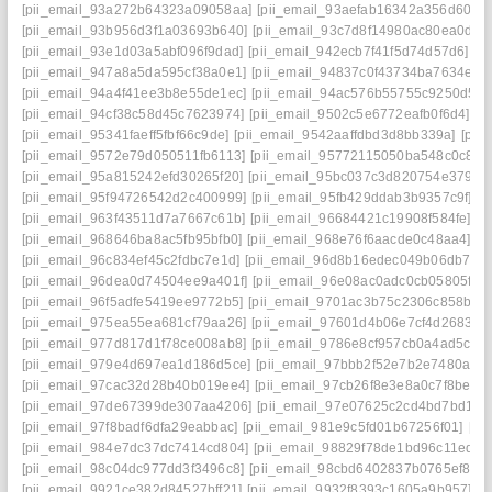
[pii_email_93a272b64323a09058aa]
[pii_email_93aefab16342a356d606]
[pii_email_93b956d3f1a03693b640]
[pii_email_93c7d8f14980ac80ea0d]
[
[pii_email_93e1d03a5abf096f9dad]
[pii_email_942ecb7f41f5d74d57d6]
[p
[pii_email_947a8a5da595cf38a0e1]
[pii_email_94837c0f43734ba7634e]
[
[pii_email_94a4f41ee3b8e55de1ec]
[pii_email_94ac576b55755c9250d5]
[pii_email_94cf38c58d45c7623974]
[pii_email_9502c5e6772eafb0f6d4]
[p
[pii_email_95341faeff5fbf66c9de]
[pii_email_9542aaffdbd3d8bb339a]
[pii
[pii_email_9572e79d050511fb6113]
[pii_email_95772115050ba548c0c8]
[
[pii_email_95a815242efd30265f20]
[pii_email_95bc037c3d820754e379]
[
[pii_email_95f94726542d2c400999]
[pii_email_95fb429ddab3b9357c9f]
[p
[pii_email_963f43511d7a7667c61b]
[pii_email_96684421c19908f584fe]
[p
[pii_email_968646ba8ac5fb95bfb0]
[pii_email_968e76f6aacde0c48aa4]
[p
[pii_email_96c834ef45c2fdbc7e1d]
[pii_email_96d8b16edec049b06db7]
[
[pii_email_96dea0d74504ee9a401f]
[pii_email_96e08ac0adc0cb05805f]
[
[pii_email_96f5adfe5419ee9772b5]
[pii_email_9701ac3b75c2306c858b]
[
[pii_email_975ea55ea681cf79aa26]
[pii_email_97601d4b06e7cf4d2683]
[
[pii_email_977d817d1f78ce008ab8]
[pii_email_9786e8cf957cb0a4ad5c]
[
[pii_email_979e4d697ea1d186d5ce]
[pii_email_97bbb2f52e7b2e7480a4]
[pii_email_97cac32d28b40b019ee4]
[pii_email_97cb26f8e3e8a0c7f8be]
[
[pii_email_97de67399de307aa4206]
[pii_email_97e07625c2cd4bd7bd1d]
[pii_email_97f8badf6dfa29eabbac]
[pii_email_981e9c5fd01b67256f01]
[pi
[pii_email_984e7dc37dc7414cd804]
[pii_email_98829f78de1bd96c11ed]
[
[pii_email_98c04dc977dd3f3496c8]
[pii_email_98cbd6402837b0765ef8]
[
[pii_email_9921ce382d84527bff21]
[pii_email_9932f8393c1605a9b957]
[p