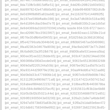
[pii_email_8d74ec736fbeef98fb32]
[pii_email_8d866bfb41a4134828ad]
[p
[pii_email_8da710fb5c8815df5e51]
[pii_email_8dd2f0c26f821b93b561]
[p
[pii_email_8dd8978242e47d6b0a60]
[pii_email_8dde9948087082c8cfbd]
[pii_email_8e0d3f4f8d685a81bab8]
[pii_email_8e116287f141448f82f5]
[pi
[pii_email_8e187ee586bffadbc386]
[pii_email_8e3a47dfc060c518ac96]
[p
[pii_email_8e4d1894c8ac08ed7e7f]
[pii_email_8e8bd8330c2cae1db5a9]
[
[pii_email_8e9d4369da3160370394] shelby lasalle 804-536-9727 bent cre
[pii_email_8ecd209878cc35615f67]
[pii_email_8edc92eacc13258e21cd]
[
[pii_email_8f076e30dffd4b45f455]
[pii_email_8f18258dc1b36618360a]
[pi
[pii_email_8f5e42796cefa3044b04]
[pii_email_8f60b65467ae50499961]
[
[pii_email_8faa92382e34679a900b]
[pii_email_8fac9ab2d973e77c2bb9]
[
[pii_email_8fc6a9d923a3f51fb679]
[pii_email_8fd00ba6e531eeeea5ba]
[p
[pii_email_900ee3f1ee32226dde65]
[pii_email_903c471b26234ee03566]
[pii_email_9060898a590d3ecde0e9]
[pii_email_90615e651360663268b8]
[pii_email_906fe0aff2205244a50b]
[pii_email_9087be0621ad5d7b1e31]
[
[pii_email_90a93144d290f79e1f3b]
[pii_email_90aaf4fedd6a7422aa86]
[p
[pii_email_90d0b0d33c4776906b1d]
[pii_email_90f07e8c65fb669b74b2]
[
[pii_email_913112f02e9908d771a8]
[pii_email_913147422c4507415a2a]
[pii_email_918abeef884dd222327d]
[pii_email_918beaf91fb4403878ba]
[
[pii_email_918c584c8d9b0025ecf5]
[pii_email_91915631cf93b1be6b88]
[
[pii_email_91bf3c0bf2b35021c44e]
[pii_email_92023354688f7972e851]
[p
[pii_email_9266f019005043e03200]
[pii_email_926a2c2a9e7a4bde84f3]
[
[pii_email_929d7a5973b835a83b2b]
[pii_email_92f0a2b1da80e6ee472d]
[pii_email_9316db917583469e6f82]
[pii_email_9326972b8225913bdf14]
[