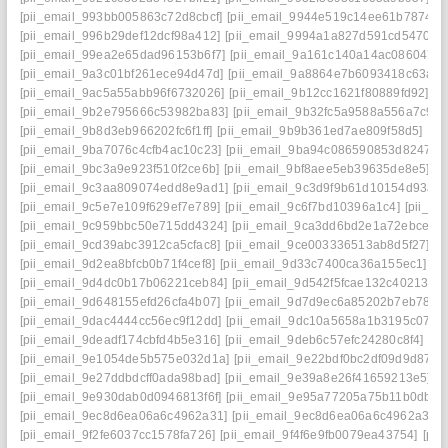
[pii_email_993bb005863c72d8cbcf]
[pii_email_9944e519c14ee61b7874]
[
[pii_email_996b29def12dcf98a412]
[pii_email_9994a1a827d591cd5470]
[
[pii_email_99ea2e65dad96153b6f7]
[pii_email_9a161c140a14ac086047]
[pii_email_9a3c01bf261ece94d47d]
[pii_email_9a8864e7b6093418c63a]
[
[pii_email_9ac5a55abb96f6732026]
[pii_email_9b12cc1621f80889fd92]
[p
[pii_email_9b2e795666c53982ba83]
[pii_email_9b32fc5a9588a556a7c9]
[
[pii_email_9b8d3eb966202fc6f1ff]
[pii_email_9b9b361ed7ae809f58d5]
[pi
[pii_email_9ba7076c4cfb4ac10c23]
[pii_email_9ba94c086590853d8247]
[
[pii_email_9bc3a9e923f510f2ce6b]
[pii_email_9bf8aee5eb39635de8e5]
[p
[pii_email_9c3aa809074edd8e9ad1]
[pii_email_9c3d9f9b61d10154d93a]
[pii_email_9c5e7e109f629ef7e789]
[pii_email_9c6f7bd10396a1c4]
[pii_e
[pii_email_9c959bbc50e715dd4324]
[pii_email_9ca3dd6bd2e1a72ebce4]
[pii_email_9cd39abc3912ca5cfac8]
[pii_email_9ce003336513ab8d5f27]
[p
[pii_email_9d2ea8bfcb0b71f4cef8]
[pii_email_9d33c7400ca36a155ec1]
[p
[pii_email_9d4dc0b17b06221ceb84]
[pii_email_9d542f5fcae132c40213]
[
[pii_email_9d648155efd26cfa4b07]
[pii_email_9d7d9ec6a85202b7eb78]
[
[pii_email_9dac4444cc56ec9f12dd]
[pii_email_9dc10a5658a1b3195c07]
[
[pii_email_9deadf174cbfd4b5e316]
[pii_email_9deb6c57efc24280c8f4]
[pi
[pii_email_9e1054de5b575e032d1a]
[pii_email_9e22bdf0bc2df09d9d87]
[
[pii_email_9e27ddbdcff0ada98bad]
[pii_email_9e39a8e26f41659213e5]
[
[pii_email_9e930dab0d0946813f6f]
[pii_email_9e95a77205a75b11b0db]
[
[pii_email_9ec8d6ea06a6c4962a31]
[pii_email_9ec8d6ea06a6c4962a31] 
[pii_email_9f2fe6037cc1578fa726]
[pii_email_9f4f6e9fb0079ea43754]
[pi