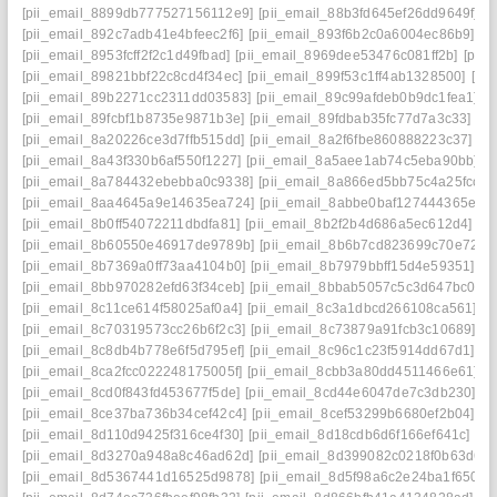
[pii_email_8899db777527156112e9]
[pii_email_88b3fd645ef26dd9649f]
[
[pii_email_892c7adb41e4bfeec2f6]
[pii_email_893f6b2c0a6004ec86b9]
[p
[pii_email_8953fcff2f2c1d49fbad]
[pii_email_8969dee53476c081ff2b]
[pii
[pii_email_89821bbf22c8cd4f34ec]
[pii_email_899f53c1ff4ab1328500]
[pi
[pii_email_89b2271cc2311dd03583]
[pii_email_89c99afdeb0b9dc1fea1]
[
[pii_email_89fcbf1b8735e9871b3e]
[pii_email_89fdbab35fc77d7a3c33]
[p
[pii_email_8a20226ce3d7ffb515dd]
[pii_email_8a2f6fbe860888223c37]
[p
[pii_email_8a43f330b6af550f1227]
[pii_email_8a5aee1ab74c5eba90bb]
[
[pii_email_8a784432ebebba0c9338]
[pii_email_8a866ed5bb75c4a25fcc]
[
[pii_email_8aa4645a9e14635ea724]
[pii_email_8abbe0baf127444365e7]
[pii_email_8b0ff54072211dbdfa81]
[pii_email_8b2f2b4d686a5ec612d4]
[p
[pii_email_8b60550e46917de9789b]
[pii_email_8b6b7cd823699c70e72a]
[pii_email_8b7369a0ff73aa4104b0]
[pii_email_8b7979bbff15d4e59351]
[p
[pii_email_8bb970282efd63f34ceb]
[pii_email_8bbab5057c5c3d647bc0]
[
[pii_email_8c11ce614f58025af0a4]
[pii_email_8c3a1dbcd266108ca561]
[p
[pii_email_8c70319573cc26b6f2c3]
[pii_email_8c73879a91fcb3c10689]
[p
[pii_email_8c8db4b778e6f5d795ef]
[pii_email_8c96c1c23f5914dd67d1]
[p
[pii_email_8ca2fcc022248175005f]
[pii_email_8cbb3a80dd4511466e61]
[p
[pii_email_8cd0f843fd453677f5de]
[pii_email_8cd44e6047de7c3db230]
[p
[pii_email_8ce37ba736b34cef42c4]
[pii_email_8cef53299b6680ef2b04]
[p
[pii_email_8d110d9425f316ce4f30]
[pii_email_8d18cdb6d6f166ef641c]
[p
[pii_email_8d3270a948a8c46ad62d]
[pii_email_8d399082c0218f0b63d6]
[pii_email_8d5367441d16525d9878]
[pii_email_8d5f98a6c2e24ba1f650]
[