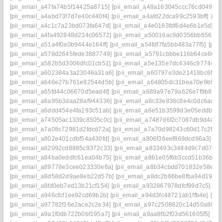
[pii_email_a47fa74b5f14425a8715]
[pii_email_a48a163045ccc76cd049]
[
[pii_email_a4abd73f7d7e40c440f4]
[pii_email_a4afd22dca99c2593bff]
[pi
[pii_email_a4c1c7a23bd073fa647d]
[pii_email_a4e0163fdf6d4e6b1e5d]
[p
[pii_email_a4fa492848d234c06572]
[pii_email_a50016ac9d0356bb6561]
[pii_email_a51a4f0a0b9444e164ff]
[pii_email_a54fdf7fa5bb483a77f5]
[pii
[pii_email_a578d2645fede3887749]
[pii_email_a5791cbbbe116b64ce66]
[
[pii_email_a582b5d3006dfc01cb51]
[pii_email_a5e135e7dc4346c97744]
[
[pii_email_a602384a3a23046a31a6]
[pii_email_a60797e3de21418bc6f7]
[pii_email_a646e27b761e92544d5b]
[pii_email_a64805dc31bea70e9b9e]
[pii_email_a65fd44c06670d5ead4f]
[pii_email_a689a97e79a626e7f9b8]
[
[pii_email_a6a95b3daa28af944336]
[pii_email_a6c33e836c8e4c0dc6aa]
[
[pii_email_a6ddd454e4fa193c51ab]
[pii_email_a6e51b3599d3e05eddb9]
[pii_email_a74505ac1339c8505c0c]
[pii_email_a7487d6f2c7087db9d4a]
[
[pii_email_a7a08c72981d2fdcd72a]
[pii_email_a7a70d98243c60d17c2f]
[
[pii_email_a802e401cdbf54a430fd]
[pii_email_a806f36eef869dcd96a3]
[p
[pii_email_a82092cd8885c9372c33]
[pii_email_a833493c3484d9c7d070]
[pii_email_a84ba0eddfc61ea04b75]
[pii_email_a861e05f6b3ccd51b36b]
[
[pii_email_a89778e3cee023330e8a]
[pii_email_a8b34cbdd701832e58e1]
[pii_email_a8d58d2d9ae8eb22d57b]
[pii_email_a8dc2b66be8fba94d194]
[pii_email_a8fd0eb7ed13b21cf154]
[pii_email_a932867978dfcf99d7c5]
[p
[pii_email_a946cfcf1ee92cd69b2b]
[pii_email_a94d3fc48721ab1ffb4e]
[pi
[pii_email_a97782f16e2ace2c2e34]
[pii_email_a97c2508620c14d50a80]
[
[pii_email_a9a1f0db722b0bf195a7]
[pii_email_a9aa8fb2f03d561605f5]
[p