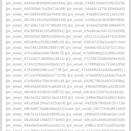
[pii_email_44466cf9949b95d4594a]
[pii_email_4449230efe020fc3025f]
[p
[pii_email_448080eb7ca2fe71bc89]
[pii_email_44aa9c1275c1f0edda03]
[
[pii_email_44c0d83e995dd7645036]
[pii_email_44dd6316d1613e52004a]
[pii_email_4510b7a5b38e0f5b6360]
[pii_email_4549ce0c0fc938f50fb9]
[pi
[pii_email_457a0bc75874786bd525]
[pii_email_45a4a05d5f63d9e8b751]
[pii_email_45e9f2999c105df56581]
[pii_email_45edfadac44c31cb9266]
[p
[pii_email_462bd3d1880f25e69fa3]
[pii_email_463121a1daa971b2920b]
[
[pii_email_465db9ce916b2d9ff1c0]
[pii_email_468c42229a1eceb7c4ce]
[p
[pii_email_46b54613f69b29897c6f]
[pii_email_46b98c63c22d7421cbd1]
[
[pii_email_4701a68eb4fdf7994e7f]
[pii_email_470d59f8dd15c880ce58]
[p
[pii_email_471b3027d85ffab14811]
[pii_email_4727697a3488b04e9192]
[
[pii_email_4734c21fbbc4e0be5217]
[pii_email_473f8fb8cca713a01d5d]
[p
[pii_email_479199df16ffccc4773f]
[pii_email_47a364f6c82e4e9aa665]
[pi
[pii_email_47c14c590dd09a771105]
[pii_email_47da68821a5b4e76ac9d]
[pii_email_47ef5b50e706c6c9614f]
[pii_email_482ff27963de9242838a]
[p
[pii_email_485e8a4830d7ea9cb81f]
[pii_email_486dd389d8ca32393c87]
[pii_email_48bdcf7463b03c2df571]
[pii_email_48c3ce21f2f7e144b2cb]
[pi
[pii_email_48e2e2522b01e3ac4183]
[pii_email_48f0ef3bd2da98c19ddd]
[
[pii_email_491af3a6264a7d75cbc9]
[pii_email_4925097905d0c1b713d4]
[
[pii_email_4963ef873adfeebdcd41] scam
[pii_email_4971789cdf81a9c045f
[pii_email_4987e1135ac9cf4695ce]
[pii_email_4990a90249bab2dc1e58]
[
[pii_email_49a00af416fdd0773b60]
[pii_email_49c1e5e4e8bd04805d50]
[
[pii_email_49defac66e96ea2e61c1]
[pii_email_49f8e1163f7acd95ba38]
[p