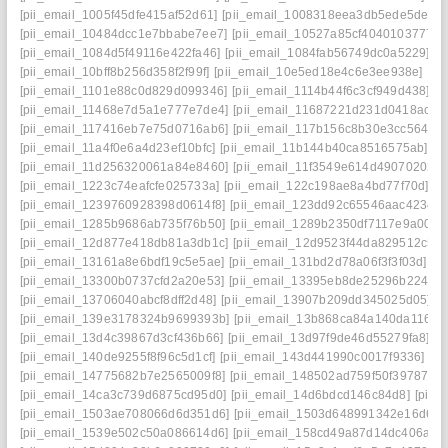
[pii_email_1005f45dfe415af52d61]
[pii_email_1008318eea3db5ede5de]
[
[pii_email_10484dcc1e7bbabe7ee7]
[pii_email_10527a85cf4040103777]
[pii_email_1084d5f49116e422fa46]
[pii_email_1084fab56749dc0a5229]
[p
[pii_email_10bff8b256d358f2f99f]
[pii_email_10e5ed18e4c6e3ee938e]
[pi
[pii_email_1101e88c0d829d099346]
[pii_email_1114b44f6c3cf949d438]
[p
[pii_email_11468e7d5a1e777e7de4]
[pii_email_11687221d231d0418ac7]
[pii_email_117416eb7e75d0716ab6]
[pii_email_117b156c8b30e3cc5644]
[pii_email_11a4f0e6a4d23ef10bfc]
[pii_email_11b144b40ca8516575ab]
[p
[pii_email_11d256320061a84e8460]
[pii_email_11f3549e614d49070202]
[pii_email_1223c74eafcfe025733a]
[pii_email_122c198ae8a4bd77f70d]
[p
[pii_email_1239760928398d0614f8]
[pii_email_123dd92c65546aac4234]
[pii_email_1285b9686ab735f76b50]
[pii_email_1289b2350df7117e9a00]
[
[pii_email_12d877e418db81a3db1c]
[pii_email_12d9523f44da829512c5]
[pii_email_13161a8e6bdf19c5e5ae]
[pii_email_131bd2d78a06f3f3f03d]
[p
[pii_email_13300b0737cfd2a20e53]
[pii_email_13395eb8de25296b2248]
[pii_email_13706040abcf8dff2d48]
[pii_email_13907b209dd345025d05]
[
[pii_email_139e3178324b9699393b]
[pii_email_13b868ca84a140da1169]
[pii_email_13d4c39867d3cf436b66]
[pii_email_13d97f9de46d55279fa8]
[p
[pii_email_140de9255f8f96c5d1cf]
[pii_email_143d441990c0017f9336]
[p
[pii_email_14775682b7e2565009f8]
[pii_email_148502ad759f50f39787]
[
[pii_email_14ca3c739d6875cd95d0]
[pii_email_14d6bdcd146c84d8]
[pii_
[pii_email_1503ae708066d6d351d6]
[pii_email_1503d648991342e16d6f]
[pii_email_1539e502c50a086614d6]
[pii_email_158cd49a87d14dc406a7]