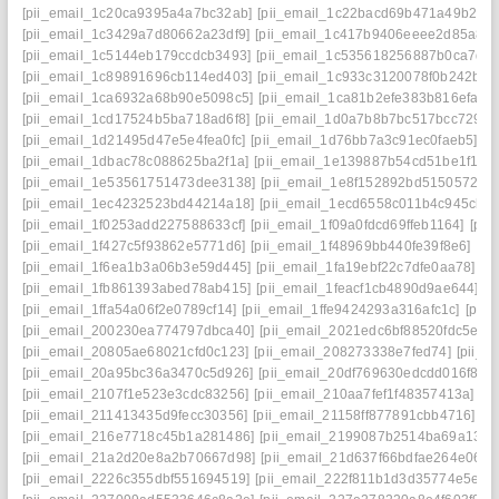
[pii_email_1c20ca9395a4a7bc32ab]
[pii_email_1c22bacd69b471a49b2e]
[pii_email_1c3429a7d80662a23df9]
[pii_email_1c417b9406eeee2d85a8]
[pii_email_1c5144eb179ccdcb3493]
[pii_email_1c535618256887b0ca7d]
[pii_email_1c89891696cb114ed403]
[pii_email_1c933c3120078f0b242b]
[
[pii_email_1ca6932a68b90e5098c5]
[pii_email_1ca81b2efe383b816efa]
[
[pii_email_1cd17524b5ba718ad6f8]
[pii_email_1d0a7b8b7bc517bcc729]
[
[pii_email_1d21495d47e5e4fea0fc]
[pii_email_1d76bb7a3c91ec0faeb5]
[p
[pii_email_1dbac78c088625ba2f1a]
[pii_email_1e139887b54cd51be1f1]
[
[pii_email_1e53561751473dee3138]
[pii_email_1e8f152892bd51505724]
[pii_email_1ec4232523bd44214a18]
[pii_email_1ecd6558c011b4c945cb]
[pii_email_1f0253add227588633cf]
[pii_email_1f09a0fdcd69ffeb1164]
[pii
[pii_email_1f427c5f93862e5771d6]
[pii_email_1f48969bb440fe39f8e6]
[pi
[pii_email_1f6ea1b3a06b3e59d445]
[pii_email_1fa19ebf22c7dfe0aa78]
[p
[pii_email_1fb861393abed78ab415]
[pii_email_1feacf1cb4890d9ae644]
[p
[pii_email_1ffa54a06f2e0789cf14]
[pii_email_1ffe9424293a316afc1c]
[pii
[pii_email_200230ea774797dbca40]
[pii_email_2021edc6bf88520fdc5e]
[
[pii_email_20805ae68021cfd0c123]
[pii_email_208273338e7fed74]
[pii_
[pii_email_20a95bc36a3470c5d926]
[pii_email_20df769630edcdd016f8]
[
[pii_email_2107f1e523e3cdc83256]
[pii_email_210aa7fef1f48357413a]
[p
[pii_email_211413435d9fecc30356]
[pii_email_21158ff877891cbb4716]
[p
[pii_email_216e7718c45b1a281486]
[pii_email_2199087b2514ba69a134]
[pii_email_21a2d20e8a2b70667d98]
[pii_email_21d637f66bdfae264e06]
[
[pii_email_2226c355dbf551694519]
[pii_email_222f811b1d3d35774e5e]
[