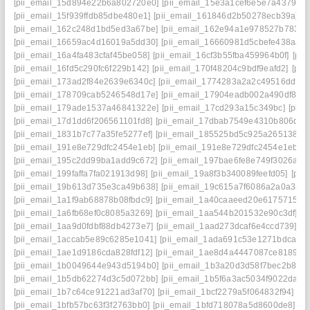
[pii_email_15d894e22b6a802720e0]
[pii_email_15e3a1cef6e5e7a4379c]
[pii_email_15f939ffdb85dbe480e1]
[pii_email_161846d2b50278ecb39a]
[
[pii_email_162c248d1bd5ed3a67be]
[pii_email_162e94a1e978527b7833]
[pii_email_16659ac4d16019a5dd30]
[pii_email_16660981d5cbefe438aa]
[pii_email_16a4fa483cfaf45be058]
[pii_email_16cf3b55fba459964b0f]
[pi
[pii_email_16fd5c290fc6f229b142]
[pii_email_170f48204c9bdf9eafd2]
[pii
[pii_email_173ad2f84e2639e6340c]
[pii_email_1774283a2a2c49516ddf]
[
[pii_email_178709cab5246548d17e]
[pii_email_17904eadb002a490df86]
[pii_email_179ade1537a46841322e]
[pii_email_17cd293a15c349bc]
[pii
[pii_email_17d1dd6f206561101fd8]
[pii_email_17dbab7549e4310b806d]
[
[pii_email_1831b7c77a35fe5277ef]
[pii_email_185525bd5c925a265138]
[
[pii_email_191e8e729dfc2454e1eb]
[pii_email_191e8e729dfc2454e1eb] e
[pii_email_195c2dd99ba1add9c672]
[pii_email_197bae6fe8e749f3026a]
[
[pii_email_199faffa7fa021913d98]
[pii_email_19a8f3b340089feefd05]
[pii
[pii_email_19b613d735e3ca49b638]
[pii_email_19c615a7f6086a2a0a3a]
[pii_email_1a1f9ab68878b08fbdc9]
[pii_email_1a40caaeed20e6175715]
[
[pii_email_1a6fb68ef0c8085a3269]
[pii_email_1aa544b201532e90c3df]
[p
[pii_email_1aa9d0fdbf88db4273e7]
[pii_email_1aad273dcaf6e4ccd739]
[p
[pii_email_1accab5e89c6285e1041]
[pii_email_1ada691c53e1271bdca6]
[pii_email_1ae1d9186cda828fdf12]
[pii_email_1ae8d4a4447087ce8189]
[
[pii_email_1b0049644e943d5194b0]
[pii_email_1b3a20d3d58f7bec2b8e]
[pii_email_1b5db62274d3c5d072bb]
[pii_email_1b5f6a3ac5034f9022da]
[
[pii_email_1b7c64ce91221ad3af70]
[pii_email_1bcf2279a5f064832f94]
[p
[pii_email_1bfb57bc63f3f2763bb0]
[pii_email_1bfd718078a5d8600de8]
[p