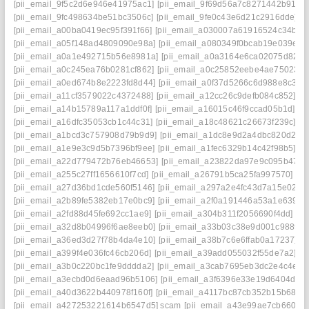
[pii_email_9f5c2d6e946e41975ac1]
[pii_email_9f69d56a7c8271442b91]
[
[pii_email_9fc498634be51bc3506c]
[pii_email_9fe0c43e6d21c2916dde]
[p
[pii_email_a00ba0419ec95f391f66]
[pii_email_a030007a61916524c34b]
[
[pii_email_a05f148ad4809090e98a]
[pii_email_a080349f0bcab19e039e]
[
[pii_email_a0a1e492715b56e8981a]
[pii_email_a0a3164e6ca02075d826]
[pii_email_a0c245ea76b0281cf862]
[pii_email_a0c25852eebe4ae75023]
[pii_email_a0ed674b8e2223fd8d44]
[pii_email_a0f37d5266c6d988e8c3]
[
[pii_email_a11cf3579022c4372488]
[pii_email_a12cc26c9defb084c852]
[p
[pii_email_a14b15789a117a1ddf0f]
[pii_email_a16015c46f9ccad05b1d]
[p
[pii_email_a16dfc35053cb1c44c31]
[pii_email_a18c48621c26673f239c]
[p
[pii_email_a1bcd3c757908d79b9d9]
[pii_email_a1dc8e9d2a4dbc820d2a]
[pii_email_a1e9e3c9d5b7396bf9ee]
[pii_email_a1fec6329b14c42f98b5]
[p
[pii_email_a22d779472b76eb46653]
[pii_email_a23822da97e9c095b475]
[pii_email_a255c27ff1656610f7cd]
[pii_email_a26791b5ca25fa997570]
[p
[pii_email_a27d36bd1cde560f5146]
[pii_email_a297a2e4fc43d7a15e02]
[
[pii_email_a2b89fe5382eb17e0bc9]
[pii_email_a2f0a191446a53a1e639]
[
[pii_email_a2fd88d45fe692cc1ae9]
[pii_email_a304b311f2056690f4dd]
[p
[pii_email_a32d8b04996f6ae8eeb0]
[pii_email_a33b03c38e9d001c9889]
[pii_email_a36ed3d27f78b4da4e10]
[pii_email_a38b7c6e6ffab0a17237]
[
[pii_email_a399f4e036fc46cb206d]
[pii_email_a39add055032f55de7a2]
[p
[pii_email_a3b0c220bc1fe9dddda2]
[pii_email_a3cab7695eb3dc2e4c4e]
[
[pii_email_a3ecbd0d6eaad96b5106]
[pii_email_a3f6396e33e19d6404d2]
[pii_email_a40d3622b440978f160f]
[pii_email_a4117bc87cb352b15b68]
[
[pii_email_a427253221614b6547d5] scam
[pii_email_a43e99ae7cb660e4