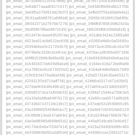
[pii_email_3e7d3b9652355a7fffb8]
[pii_email_3e7e57f2c0ca3f94f0f6]
[pii
[pii_email_3e8afd77aaad0617c417]
[pii_email_3e93d0f6b89a8b137f3b]
[
[pii_email_3eb8f5a379391dd23b07]
[pii_email_3ef6d3f755ad3dafe4a1]
[p
[pii_email_3f181aa6b88781a696b8]
[pii_email_3f265b19168615b895b1]
[
[pii_email_3f4042371b27976b7276]
[pii_email_3f96f68785834962b33a]
[
[pii_email_3fa9f399786ed667c545]
[pii_email_3fd5286f6fc039dfa618]
[pii
[pii_email_401d479c4eee995297de]
[pii_email_401dbb3424a239f3a895]
[pii_email_4023ea51dc9d522ec659]
[pii_email_402f00d4b0c0a02685cc]
[
[pii_email_4036db6ae5c217242b7f]
[pii_email_40473a4c35bcdc16a706]
[
[pii_email_4079fa0e3328cd1ef41e]
[pii_email_407baca38286a507184b]
[
[pii_email_40fff82026f4b9b99a08]
[pii_email_410e936309d640e8ae1b]
[p
[pii_email_416481637cb639d9ada9]
[pii_email_4164ec418a72be8fa89c]
[pii_email_41a7081be5cc672625b2]
[pii_email_41b4a94d6efbb0c7b95f]
[
[pii_email_41ffcf1604279a0ba569]
[pii_email_420af37318430a405317]
[p
[pii_email_4239112f3c8716aff756]
[pii_email_424fd9a5317c671d05b5]
[p
[pii_email_4276def403c8fe49fcd2]
[pii_email_427a656ca323d00360f7]
[p
[pii_email_428b8537dca7af034b53]
[pii_email_4294d71544ea730b3e50]
[pii_email_42a33e0afdba84876172]
[pii_email_42e60ccaa5071a88d26b]
[pii_email_43743647e3713fe139c7]
[pii_email_437edd5318590855c652]
[pii_email_43a24999f25499b6cbc7]
[pii_email_43a4b97c81952bb9123f]
[
[pii_email_43c6f08813ea547ab69c]
[pii_email_43cc0294ab76683978c3]
[
[pii_email_43e0e8f8985d989b65d1]
[pii_email_440a6549cafb7b46ef17]
[
[pii_email_44173dc6e6a7f33d7414]
[pii_email_4423a204400b089c483e]
[pii_email_443506fb0b050a3d65d4]
[pii_email_4440b0ccec26911071e7]
[