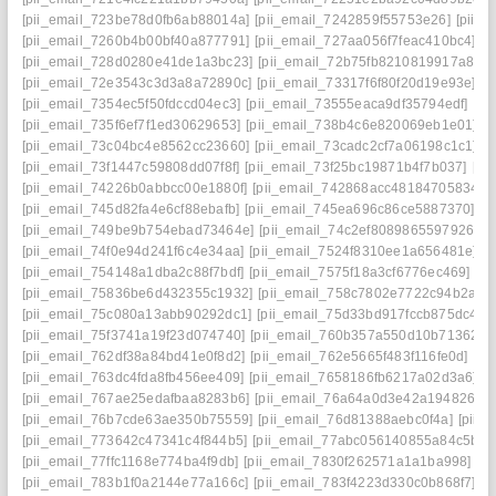
[pii_email_723be78d0fb6ab88014a]
[pii_email_7242859f55753e26]
[pii_
[pii_email_7260b4b00bf40a877791]
[pii_email_727aa056f7feac410bc4]
[p
[pii_email_728d0280e41de1a3bc23]
[pii_email_72b75fb8210819917a81]
[pii_email_72e3543c3d3a8a72890c]
[pii_email_73317f6f80f20d19e93e]
[p
[pii_email_7354ec5f50fdccd04ec3]
[pii_email_73555eaca9df35794edf]
[pi
[pii_email_735f6ef7f1ed30629653]
[pii_email_738b4c6e820069eb1e01]
[
[pii_email_73c04bc4e8562cc23660]
[pii_email_73cadc2cf7a06198c1c1]
[
[pii_email_73f1447c59808dd07f8f]
[pii_email_73f25bc19871b4f7b037]
[pi
[pii_email_74226b0abbcc00e1880f]
[pii_email_742868acc48184705834]
[
[pii_email_745d82fa4e6cf88ebafb]
[pii_email_745ea696c86ce5887370]
[p
[pii_email_749be9b754ebad73464e]
[pii_email_74c2ef8089865597926c]
[pii_email_74f0e94d241f6c4e34aa]
[pii_email_7524f8310ee1a656481e]
[
[pii_email_754148a1dba2c88f7bdf]
[pii_email_7575f18a3cf6776ec469]
[p
[pii_email_75836be6d432355c1932]
[pii_email_758c7802e7722c94b2a9]
[pii_email_75c080a13abb90292dc1]
[pii_email_75d33bd917fccb875dc4]
[
[pii_email_75f3741a19f23d074740]
[pii_email_760b357a550d10b71362]
[
[pii_email_762df38a84bd41e0f8d2]
[pii_email_762e5665f483f116fe0d]
[pi
[pii_email_763dc4fda8fb456ee409]
[pii_email_7658186fb6217a02d3a6]
[
[pii_email_767ae25edafbaa8283b6]
[pii_email_76a64a0d3e42a194826e]
[pii_email_76b7cde63ae350b75559]
[pii_email_76d81388aebc0f4a]
[pii_
[pii_email_773642c47341c4f844b5]
[pii_email_77abc056140855a84c5b]
[
[pii_email_77ffc1168e774ba4f9db]
[pii_email_7830f262571a1a1ba998]
[p
[pii_email_783b1f0a2144e77a166c]
[pii_email_783f4223d330c0b868f7]
[p