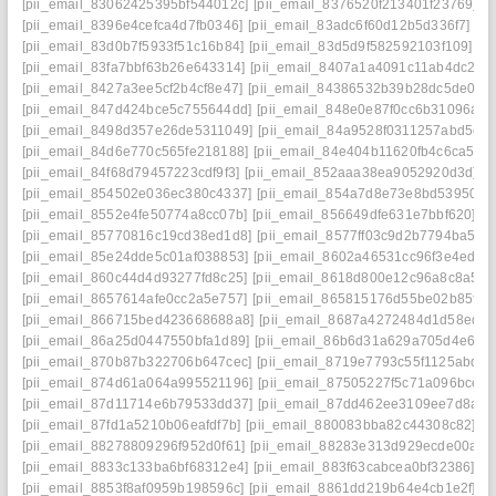
[pii_email_83062425395bf544012c]
[pii_email_8376520f213401f23769]
[
[pii_email_8396e4cefca4d7fb0346]
[pii_email_83adc6f60d12b5d336f7]
[p
[pii_email_83d0b7f5933f51c16b84]
[pii_email_83d5d9f582592103f109]
[p
[pii_email_83fa7bbf63b26e643314]
[pii_email_8407a1a4091c11ab4dc2]
[
[pii_email_8427a3ee5cf2b4cf8e47]
[pii_email_84386532b39b28dc5de0]
[
[pii_email_847d424bce5c755644dd]
[pii_email_848e0e87f0cc6b31096a]
[
[pii_email_8498d357e26de5311049]
[pii_email_84a9528f0311257abd5e]
[pii_email_84d6e770c565fe218188]
[pii_email_84e404b11620fb4c6ca5]
[
[pii_email_84f68d79457223cdf9f3]
[pii_email_852aaa38ea9052920d3d]
[
[pii_email_854502e036ec380c4337]
[pii_email_854a7d8e73e8bd539505]
[pii_email_8552e4fe50774a8cc07b]
[pii_email_856649dfe631e7bbf620]
[p
[pii_email_85770816c19cd38ed1d8]
[pii_email_8577ff03c9d2b7794ba5]
[
[pii_email_85e24dde5c01af038853]
[pii_email_8602a46531cc96f3e4ed]
[
[pii_email_860c44d4d93277fd8c25]
[pii_email_8618d800e12c96a8c8a5]
[
[pii_email_8657614afe0cc2a5e757]
[pii_email_865815176d55be02b85f]
[
[pii_email_866715bed423668688a8]
[pii_email_8687a4272484d1d58edd]
[pii_email_86a25d0447550bfa1d89]
[pii_email_86b6d31a629a705d4e6e]
[pii_email_870b87b322706b647cec]
[pii_email_8719e7793c55f1125abd]
[
[pii_email_874d61a064a995521196]
[pii_email_87505227f5c71a096bce]
[
[pii_email_87d11714e6b79533dd37]
[pii_email_87dd462ee3109ee7d8a8]
[pii_email_87fd1a5210b06eafdf7b]
[pii_email_880083bba82c44308c82]
[p
[pii_email_88278809296f952d0f61]
[pii_email_88283e313d929ecde00a]
[
[pii_email_8833c133ba6bf68312e4]
[pii_email_883f63cabcea0bf32386]
[p
[pii_email_8853f8af0959b198596c]
[pii_email_8861dd219b64e4cb1e2f]
[p