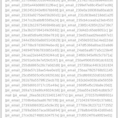
[pii_email_227099ad5533646c8a2e]
[pii_email_227e278220a8e4f603f9]
[
[pii_email_228f1e44b0880312f6ec]
[pii_email_2299ef7e88c45e07ec86]
[p
[pii_email_2302451943ef8676b96f]
[pii_email_230e0a169368a60aab36]
[
[pii_email_23183a9275de05b260d1]
[pii_email_231cfd3beb218dd1a2f1]
[
[pii_email_2347cc2ba8bf85585a24]
[pii_email_235cb4ccea0a23eb4531]
[
[pii_email_23612b12675466846bab]
[pii_email_238f2c4285fc22a739c7]
[
[pii_email_23a3b23709414fe35682]
[pii_email_23d4d2c65dd8051c]
[pii_
[pii_email_23ea65d9a4fc36be7816]
[pii_email_23ed53aad2feeab97e19]
[
[pii_email_244e35b30a6b05143629]
[pii_email_2459d3023a14ed22daf0]
[pii_email_24778bc97d360f4ebec6]
[pii_email_247df5366a8bac33a9d6]
[
[pii_email_24894f799b7830851e65]
[pii_email_24ab5aaf677a5c128e4f]
[
[pii_email_24caa22eb442591f44cd]
[pii_email_24f00c945ef6c5c7b71a]
[p
[pii_email_25051e0c8e7ef29cf197]
[pii_email_250a4f90635081dc6323]
[p
[pii_email_255db8865c26c7a0d2d8]
[pii_email_257308ac4463c1618246]
[pii_email_258de57c18ae54ee0eb5]
[pii_email_25baa7f925768b511450]
[pii_email_25cd58505c45cb9291bb]
[pii_email_25cdfd69153d0162d0f1]
[
[pii_email_261b78a5579f615ecb70]
[pii_email_263cb0e003ba0e59559e]
[pii_email_2665d6910717c1f1e48e]
[pii_email_2669f5ef5c1fda8e20d2]
[p
[pii_email_269a7c19e86c46024cb6]
[pii_email_26aa55e19d54cdbb5c7f]
[
mail
[pii_email_26ea5b1915340114677c]
[pii_email_270157bf4fd9931a34
[pii_email_2708b4ba0aa867fd73f8]
[pii_email_27104397004f2c37b8b1]
[p
[pii_email_27393d9863f11e5c9e35]
[pii_email_27700e3fc23711772552]
[
[pii_email_2789a5bb57aca083a894]
[pii_email_278afbb403b42d00eb1a]
[pii_email_27ce3b274fd81b34757e]
[pii_email_27cf0524f76a90f2be01]
[p