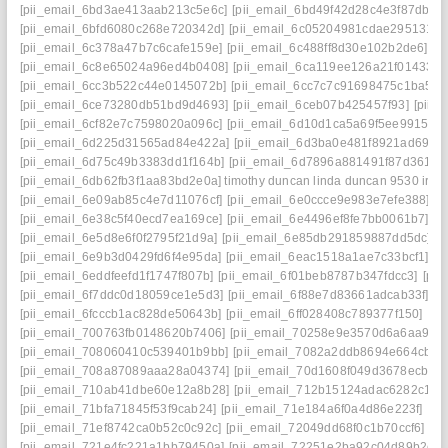
[pii_email_6bd3ae413aab213c5e6c]
[pii_email_6bd49f42d28c4e3f87db]
[
[pii_email_6bfd6080c268e720342d]
[pii_email_6c05204981cdae295131]
[
[pii_email_6c378a47b7c6cafe159e]
[pii_email_6c488ff8d30e102b2de6]
[p
[pii_email_6c8e65024a96ed4b0408]
[pii_email_6ca119ee126a21f01433]
[
[pii_email_6cc3b522c44e0145072b]
[pii_email_6cc7c7c91698475c1ba5]
[
[pii_email_6ce73280db51bd9d4693]
[pii_email_6ceb07b425457f93]
[pii_
[pii_email_6cf82e7c7598020a096c]
[pii_email_6d10d1ca5a69f5ee9915] ma
[pii_email_6d225d31565ad84e422a]
[pii_email_6d3ba0e481f8921ad69e]
[pii_email_6d75c49b3383dd1f164b]
[pii_email_6d7896a881491f87d361]
[
[pii_email_6db62fb3f1aa83bd2e0a] timothy duncan linda duncan 9530 iris 
[pii_email_6e09ab85c4e7d11076cf]
[pii_email_6e0ccce9e983e7efe388]
[p
[pii_email_6e38c5f40ecd7ea169ce]
[pii_email_6e4496ef8fe7bb0061b7]
[p
[pii_email_6e5d8e6f0f2795f21d9a]
[pii_email_6e85db291859887dd5dc]
[
[pii_email_6e9b3d0429fd6f4e95da]
[pii_email_6eac1518a1ae7c33bcf1]
[p
[pii_email_6eddfeefd1f1747f807b]
[pii_email_6f01beb8787b347fdcc3]
[pii
[pii_email_6f7ddc0d18059ce1e5d3]
[pii_email_6f88e7d83661adcab33f]
[p
[pii_email_6fcccb1ac828de50643b]
[pii_email_6ff028408c789377f150]
[pi
[pii_email_700763fb0148620b7406]
[pii_email_70258e9e3570d6a6aa93]
[pii_email_708060410c539401b9bb]
[pii_email_7082a2ddb8694e664cb4]
[pii_email_708a87089aaa28a04374]
[pii_email_70d1608f049d3678ecb1]
[pii_email_710ab41dbe60e12a8b28]
[pii_email_712b15124adac6282c17]
[pii_email_71bfa71845f53f9cab24]
[pii_email_71e184a6f0a4d86e223f]
[pi
[pii_email_71ef8742ca0b52c0c92c]
[pii_email_72049dd68f0c1b70ccf6]
[p
[pii_email_721e4fc221a1bb79450a]
[pii_email_72251e2ba92c04d89b2c]