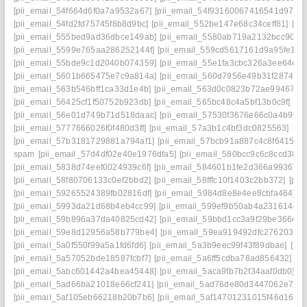
[pii_email_54f664d6f0a7a9532a67]
[pii_email_54f93160067416541d97]
[
[pii_email_54fd2fd75745f8b8d9bc]
[pii_email_552be147e68c34ceff81]
[pi
[pii_email_555bed9ad36dbce149ab]
[pii_email_5580ab719a2132bcc90f]
[
[pii_email_5599e765aa286252144f]
[pii_email_559cd5617161d9a95fe1]
[
[pii_email_55bde9c1d2040b074359]
[pii_email_55e1fa3cbc326a3ee64e]
[
[pii_email_5601b665475e7c9a814a]
[pii_email_560d7956e49b31f28743]
[pii_email_563b546bff1ca33d1e4b]
[pii_email_563d0c0823b72ae99467]
[
[pii_email_56425cf1f50752b923db]
[pii_email_565bc48c4a5bf13b0c9f]
[pi
[pii_email_56e01d749b71d518daac]
[pii_email_57530f3676e66c0a4b99]
[pii_email_5777666026f0f480d3ff]
[pii_email_57a3b1c4bf3dc0825563]
[pi
[pii_email_57b3181729881a794af1]
[pii_email_57bcb91a887c4c8f6415]
[
spam
[pii_email_57d4df02e40e1976dfa5]
[pii_email_580bcc9c6c8ccd38cc
[pii_email_5838d74eef0024939c6f]
[pii_email_584601b1fe2d366a9936]
[
[pii_email_58f80706133c0ef2bbd2]
[pii_email_58fffc10f1403c2bb372]
[pii
[pii_email_59265524389fb02816df]
[pii_email_5984d8e8e4ee8cbfa464]
[
[pii_email_5993da21d68b4eb4cc99]
[pii_email_599ef9b50ab4a231614c]
[
[pii_email_59b896a37da40825cd42]
[pii_email_59bbd1cc3a9f29be366c]
[
[pii_email_59e8d12956a58b779be4]
[pii_email_59ea919492dfc2762030]
[pii_email_5a0f550f99a5a1fd6fd6]
[pii_email_5a3b9eec99f43f89dbae]
[pi
[pii_email_5a57052bde18587fcbf7]
[pii_email_5a6ff5cdba78ad856432]
[p
[pii_email_5abc601442a4bea45448]
[pii_email_5aca9fb7b2f34aaf0db0]
[p
[pii_email_5ad66ba21018e66cf241]
[pii_email_5ad76de80d3447062e7e]
[pii_email_5af105eb66218b20b7b6]
[pii_email_5af14701231015f46d16]
[