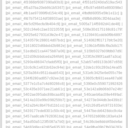
[pii_email_4f3366bf9387390a93b3]
[pii_email_4f551d5240da519ac543]
[
[pii_email_4f5a37ba20eb9b1b5367]
[pii_email_4f5c97e6845e893098e1]
[
[pii_email_4fb1ae97099f9d154c49]
[pii_email_4fbdfd60f35e5fe1e11c]
[pii
[pii_email_4fd7b754114df38933ae]
[pii_email_4fdfb8d906c3f24daa3e]
[pi
[pii_email_4fe5cf2f6ecfa9b404c9]
[pii_email_5005a714f5982d41de48]
[pi
[pii_email_502c34e6c2ae3321055f]
[pii_email_508e30d175168c81c795]
[
[pii_email_50f25e627931d3fe2e47]
[pii_email_51239491cddb0f9b6897]
[
[pii_email_5140579c288014d07bdc]
[pii_email_514082ff01717bfc5e20]
[p
[pii_email_51618023d6bbdd2b982e]
[pii_email_519b1bf588cf9a3db179]
[
[pii_email_51edbd21ca4475b87a06]
[pii_email_51f3b5027b09fdb07d93]
[
[pii_email_522d39cbbdceda264fd4]
[pii_email_523f1fe390f1aa87a3ca]
[pi
[pii_email_5290e486047cfadd5ff3]
[pii_email_52ab57e69133b367c659]
[p
[pii_email_52c6c9c1e631b62ec94e]
[pii_email_52de1c93c280a14ea052]
[pii_email_52f3a364c9511daab543]
[pii_email_531efc3425e6e055c79e]
[
[pii_email_534f6280ad857c92ee2d]
[pii_email_53605cfb931eea487a98]
[
[pii_email_5377e1c5a7c4d80266c6]
[pii_email_5390e0c5590719928266]
[pii_email_53c435e3071ee21ab61c]
[pii_email_53e142a9b06b07e24fc5]
[
[pii_email_5402ae395abc88bcaa85]
[pii_email_540caeb6ac08e449fad7]
[
[pii_email_5414a103e99c098259b7]
[pii_email_54273e044db3e439b159]
[pii_email_542a2b4c8b476d11b1cc]
[pii_email_542c26df1efc9731633e]
[p
[pii_email_5439177ede8301c50c44]
[pii_email_5447becb6428dcc9c4a0]
[pii_email_5457aa8cafe7928361ba]
[pii_email_547652b808b183a4a349]
[pii_email_54ad50a5123f5087a7b0]
[pii_email_54c36cbe8ddd45bdefae]
[
[pii_email_54d83d8ec42d85e63530]
[pii_email_54e9fbe09b7fb034283a]
[