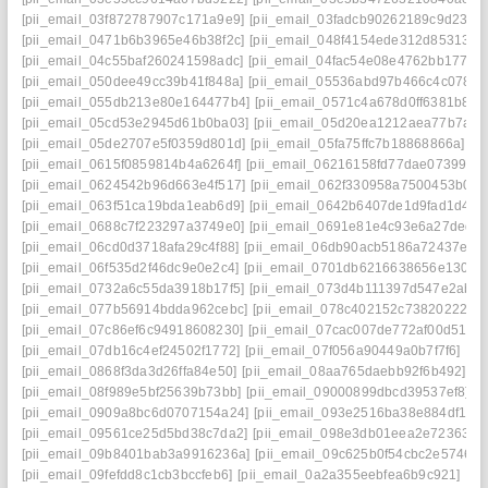
[pii_email_03f872787907c171a9e9]
[pii_email_03fadcb90262189c9d23]
[
[pii_email_0471b6b3965e46b38f2c]
[pii_email_048f4154ede312d85313]
[
[pii_email_04c55baf260241598adc]
[pii_email_04fac54e08e4762bb177]
[
[pii_email_050dee49cc39b41f848a]
[pii_email_05536abd97b466c4c078]
[
[pii_email_055db213e80e164477b4]
[pii_email_0571c4a678d0ff6381b8]
[
[pii_email_05cd53e2945d61b0ba03]
[pii_email_05d20ea1212aea77b7a2]
[pii_email_05de2707e5f0359d801d]
[pii_email_05fa75ffc7b18868866a]
[p
[pii_email_0615f0859814b4a6264f]
[pii_email_06216158fd77dae07399]
[
[pii_email_0624542b96d663e4f517]
[pii_email_062f330958a7500453b0]
[
[pii_email_063f51ca19bda1eab6d9]
[pii_email_0642b6407de1d9fad1d4]
[
[pii_email_0688c7f223297a3749e0]
[pii_email_0691e81e4c93e6a27ded]
[pii_email_06cd0d3718afa29c4f88]
[pii_email_06db90acb5186a72437e]
[
[pii_email_06f535d2f46dc9e0e2c4]
[pii_email_0701db6216638656e130]
[
[pii_email_0732a6c55da3918b17f5]
[pii_email_073d4b111397d547e2ab]
[pii_email_077b56914bdda962cebc]
[pii_email_078c402152c738202227]
[pii_email_07c86ef6c94918608230]
[pii_email_07cac007de772af00d51]
[
[pii_email_07db16c4ef24502f1772]
[pii_email_07f056a90449a0b7f7f6]
[pi
[pii_email_0868f3da3d26ffa84e50]
[pii_email_08aa765daebb92f6b492]
[p
[pii_email_08f989e5bf25639b73bb]
[pii_email_09000899dbcd39537ef8]
[
[pii_email_0909a8bc6d0707154a24]
[pii_email_093e2516ba38e884df17]
[pii_email_09561ce25d5bd38c7da2]
[pii_email_098e3db01eea2e723630]
[pii_email_09b8401bab3a9916236a]
[pii_email_09c625b0f54cbc2e5746]
[
[pii_email_09fefdd8c1cb3bccfeb6]
[pii_email_0a2a355eebfea6b9c921]
[pi