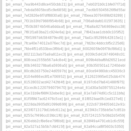
[pii_email_7ea9b443d8ce450cbb21]
[pii_email_7eb02f1b0c1bfe07f71d]
[p
[pii_email_7ebda5605bcd5c9e6858]
[pii_email_7ec6b55045626f9d55a8]
[pii_email_7ef2826e6f7dff8830a6]
[pii_email_7f0eea3076489bf28289]
[pi
[pii_email_7f31b33fd7988f954b68]
[pii_email_7f36a8dafd1015f73635]
[pi
[pii_email_7f50b3874b546a6ddaaf]
[pii_email_7f6a8a827b6869edcc38]
[p
[pii_email_7f81f1a83ba21c924e6a]
[pii_email_7f842aae1cbb0c105f52]
[p
[pii_email_7f9f1997bfc584879ed9]
[pii_email_7fad1c95299fc42815e1]
[pi
[pii_email_7fca40e74012a076ec7d]
[pii_email_7fd2bc4ddccbf5c225d6]
[p
[pii_email_7fde4f51d533bec3f9b4]
[pii_email_8002605fe09f78cf86d1]
[pi
[pii_email_8021113ab75a9a811ec3]
[pii_email_8039c5d419749048c011]
[
[pii_email_808cea1555b567a4c8e4]
[pii_email_809b4dbaf6fd26521ecd]
[
[pii_email_80b3463278ba6a5936a5]
[pii_email_80b350501a17240deb84]
[pii_email_80cdb2d3750e24d0597b]
[pii_email_80ce94980dcc45036c3d]
[pii_email_8104e866ec8f1e706952]
[pii_email_812623995e025cbb4743]
[pii_email_81528032acd42742fd4f]
[pii_email_8197c6d7fa641488f975]
[p
[pii_email_81cec8c1220796079470]
[pii_email_81d30a5d39755124e4a4]
[pii_email_81e31b9ef98f432ebe8c]
[pii_email_81e7a974d91c5c111bfa]
[p
[pii_email_81f5f9fd7ac62476c5ce]
[pii_email_81f852bae0fc1ed327e6]
[pi
[pii_email_8228da3905d91099d699]
[pii_email_822c6739405b612e91de]
[pii_email_823f0713179d1b6c612a]
[pii_email_823f43c735bb5e7c851b]
[
[pii_email_8255c7f496cc03fdc1f6]
[pii_email_8257242157b08d2d5459]
[p
[pii_email_826ebb2cf8e6ee79f8b8]
[pii_email_828f49a4791eb1c6c55f]
[p
[pii_email_82a527a15b5b7cfd415f]
[pii_email_82a94ccaf8f5603c5350]
[pi