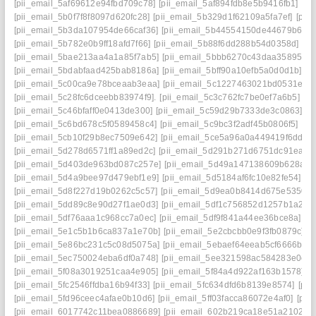
[pii_email_5af69612e94fbd709c78]
[pii_email_5af894fdb8e5b9416fb1]
[pi
[pii_email_5b0f7f8f8097d620fc28]
[pii_email_5b329d1f62109a5fa7ef]
[pii
[pii_email_5b3da107954de66caf36]
[pii_email_5b44554150de44679b65]
[pii_email_5b782e0b9ff18afd7f66]
[pii_email_5b88f6dd288b54d0358d]
[pi
[pii_email_5bae213aa4a1a85f7ab5]
[pii_email_5bbb6270c43daa35895f]
[
[pii_email_5bdabfaad425bab8186a]
[pii_email_5bff90a10efb5a0d0d1b]
[p
[pii_email_5c00ca9e78bceaab3eaa]
[pii_email_5c1227463021bd0531e8]
[pii_email_5c28fc6dceebb83974f9].
[pii_email_5c3c762fc7be0ef7a6b5]
[p
[pii_email_5c46bfaff0e0413de300]
[pii_email_5c59d29b7333de3c0863]
[p
[pii_email_5c6bd678c5f0589458c4]
[pii_email_5c9bc3f2adf45b0806f5]
[pi
[pii_email_5cb10f29b8ec7509e642]
[pii_email_5ce5a96a0a449419f6dd]
[
[pii_email_5d278d6571ff1a89ed2c]
[pii_email_5d291b271d6751dc91ea]
[
[pii_email_5d403de963bd087c257e]
[pii_email_5d49a147138609b628ae]
[pii_email_5d4a9bee97d479ebf1e9]
[pii_email_5d5184af6fc10e82fe54]
[p
[pii_email_5d8f227d19b0262c5c57]
[pii_email_5d9ea0b8414d675e5350]
[pii_email_5dd89c8e90d27f1ae0d3]
[pii_email_5df1c756852d1257b1a2]
[
[pii_email_5df76aaa1c968cc7a0ec]
[pii_email_5df9f841a44ee36bce8a]
[p
[pii_email_5e1c5b1b6ca837a1e70b]
[pii_email_5e2cbcbb0e9f3fb0879c]
[p
[pii_email_5e86bc231c5c08d5075a]
[pii_email_5ebaef64eeab5cf6666b]
[
[pii_email_5ec750024eba6df0a748]
[pii_email_5ee321598ac584283e0e]
[pii_email_5f08a3019251caa4e905]
[pii_email_5f84a4d922af163b1578]
[p
[pii_email_5fc2546ffdba16b94f33]
[pii_email_5fc634dfd6b8139e8574]
[pii
[pii_email_5fd96ceec4afae0b10d6]
[pii_email_5ff03facca86072e4af0]
[pii
[pii_email_6017742c11bea0886689]
[pii_email_602b219ca18e51a21027]