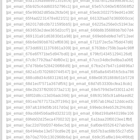
[pii_email_65a1534ae8e9913516c4]
[pii_email_65a78ff126a9983efc32]
[p
[pii_email_65b925c4dd60352796c1]
[pii_email_65e57c040e5f65568f52]
[
[pii_email_65e993d2d85da2fcfa04]
[pii_email_65edc3022759ed41e380]
[
[pii_email_65f4ad2231478e821f21]
[pii_email_66132faa07d360000cce]
[p
[pii_email_662017d8c0b721595bb5]
[pii_email_66225a256e0c51943adb]
[pii_email_663653e2dee365d2ccf7]
[pii_email_666b8b35688bb7b07d4d]
[pii_email_669131a91d63830d1a98]
[pii_email_669eb8ebfed7ef712ee0]
[
[pii_email_66b6e090b8762eff0836]
[pii_email_6711f72ec5a7f5dd47d8]
[p
[pii_email_673dd69111376861a309]
[pii_email_6763bbc759b3aa4c98ff]
[
[pii_email_676e6f7f71be5d947bd0]
[pii_email_679fcf143451294126df]
[pi
[pii_email_67c8c7792faa74bf80e1]
[pii_email_67ccc34dbc9e8ba3a06f]
[p
[pii_email_67d76b6e5284206f68d9]
[pii_email_67fce2e7b47c1d4896a7]
[
[pii_email_682a1cf3702680744547]
[pii_email_685a8a64545fc5cba786]
[
[pii_email_688cd8d34c68311fd1bf]
[pii_email_688e08351888b51b5728]
[
[pii_email_68d1ecf7571a367df5fc]
[pii_email_68d7d53330bcfea18cdc]
[pi
[pii_email_68e2b237f9200373a213]
[pii_email_68e5799d3ef33011a249]
[
[pii_email_68f02d8cc13d36adc366]
[pii_email_68fc91565c91a84aed62]
[
[pii_email_691ea7677172a2f7196c]
[pii_email_6957ab1f4a212ddced3c]
[
[pii_email_697afc189d5fb1617d0a]
[pii_email_699ebc84eb52fc2f4c8b]
[pi
[pii_email_69ac6845b6ad9d323210]
[pii_email_69bd198af440198e106e]
[pii_email_69feb02d25eca4700232]
[pii_email_6a1baa20f0023ee1ffbf]
[pi
[pii_email_6ac22d70bf2074b6ec5d]
[pii_email_6af0de65526427ab0ec0]
[
[pii_email_6b494ebe13e570cd9e2f]
[pii_email_6b57b3ac68b55c27d55c]
[
[pii_email_6b70a2700c1302968b6a]
[pii_email_6b9c35af8e184c4f6fcd]
[p