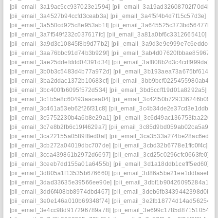
[pii_email_3a19ac5cc937023e1594]
[pii_email_3a19ad32608702f70d4b]
[
[pii_email_3a4527b94ccfd3ceab3a]
[pii_email_3a4f5f4b4d7f15c57d3e]
[p
[pii_email_3a550cd925c8e953ab1f]
[pii_email_3a645525c373bd56477b]
[
[pii_email_3a7f549f232c037617fc]
[pii_email_3a81a0bf6c3312665410]
[p
[pii_email_3a9d3c10845f8b9d77b2]
[pii_email_3a9d3e9e999e7c6eddce]
[
[pii_email_3aa76bbc91d74b3b929f]
[pii_email_3ab4d07620fbbae85967]
[
[pii_email_3ae25ddefddd04391d34]
[pii_email_3af808b2d3c4cdf999da]
[p
[pii_email_3b0b3c5483d4b77a972d]
[pii_email_3b193aea73a675bf6145]
[pii_email_3ba2ddac1372b10683cf]
[pii_email_3bb9bcf0225455980ab4]
[
[pii_email_3bc400fb6095f572d534]
[pii_email_3bd5ccff19d01a8292a5]
[p
[pii_email_3c1b5e8c60493aacea04]
[pii_email_3c42f50b729336246b09]
[
[pii_email_3c461a53eb62f26f31c8]
[pii_email_3c4b34de2e37cd3e1ddb]
[
[pii_email_3c5752230b4a6b8e29a1]
[pii_email_3c6d49ac136753faa220]
[pii_email_3c7e8b2fb6c19f4629a7]
[pii_email_3c85d9bd059ab02ca5a9]
[
[pii_email_3ca22155a0589f8ed0af]
[pii_email_3ca3533a274be28ac6ed]
[
[pii_email_3cb272a04019dbc707de]
[pii_email_3cbd32b6778e1ffc0f4c]
[p
[pii_email_3cca439861b2972d6697]
[pii_email_3cd25c0296cfc0663fe0]
[p
[pii_email_3ceeb7dd155a01a6455b]
[pii_email_3d1a18ddb1cefff5ed60]
[p
[pii_email_3d805a1f13535b676660]
[pii_email_3d86a5be21ee1ddfaaeb]
[
[pii_email_3dad33635e39566ee90e]
[pii_email_3dbf1b90426095284a18]
[pii_email_3dd6f408bb8974dbd467]
[pii_email_3deb6fb3439442398d0b]
[
[pii_email_3e0e146a010b69348f74]
[pii_email_3e2fb18774d14ad56254]
[
[pii_email_3e4cc98d917296789a78]
[pii_email_3e699c1785d87151054e]