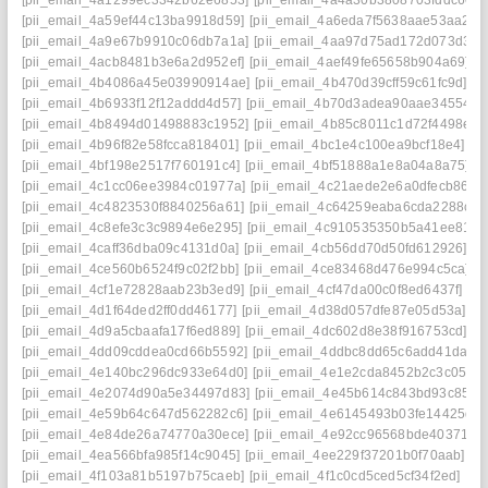
[pii_email_4a1299ec3342b62e6853]
[pii_email_4a4a30b3808703fddc60]
[pii_email_4a59ef44c13ba9918d59]
[pii_email_4a6eda7f5638aae53aa2]
[
[pii_email_4a9e67b9910c06db7a1a]
[pii_email_4aa97d75ad172d073d34]
[pii_email_4acb8481b3e6a2d952ef]
[pii_email_4aef49fe65658b904a69]
[
[pii_email_4b4086a45e03990914ae]
[pii_email_4b470d39cff59c61fc9d]
[p
[pii_email_4b6933f12f12addd4d57]
[pii_email_4b70d3adea90aae34554]
[
[pii_email_4b8494d01498883c1952]
[pii_email_4b85c8011c1d72f4498e]
[
[pii_email_4b96f82e58fcca818401]
[pii_email_4bc1e4c100ea9bcf18e4]
[p
[pii_email_4bf198e2517f760191c4]
[pii_email_4bf51888a1e8a04a8a75]
[p
[pii_email_4c1cc06ee3984c01977a]
[pii_email_4c21aede2e6a0dfecb86]
[
[pii_email_4c4823530f8840256a61]
[pii_email_4c64259eaba6cda2288c]
[
[pii_email_4c8efe3c3c9894e6e295]
[pii_email_4c910535350b5a41ee81]
[
[pii_email_4caff36dba09c4131d0a]
[pii_email_4cb56dd70d50fd612926]
[p
[pii_email_4ce560b6524f9c02f2bb]
[pii_email_4ce83468d476e994c5ca]
[
[pii_email_4cf1e72828aab23b3ed9]
[pii_email_4cf47da00c0f8ed6437f]
[p
[pii_email_4d1f64ded2ff0dd46177]
[pii_email_4d38d057dfe87e05d53a]
[p
[pii_email_4d9a5cbaafa17f6ed889]
[pii_email_4dc602d8e38f916753cd]
[p
[pii_email_4dd09cddea0cd66b5592]
[pii_email_4ddbc8dd65c6add41da8]
[pii_email_4e140bc296dc933e64d0]
[pii_email_4e1e2cda8452b2c3c051]
[pii_email_4e2074d90a5e34497d83]
[pii_email_4e45b614c843bd93c857]
[pii_email_4e59b64c647d562282c6]
[pii_email_4e6145493b03fe14425d]
[pii_email_4e84de26a74770a30ece]
[pii_email_4e92cc96568bde403719]
[pii_email_4ea566bfa985f14c9045]
[pii_email_4ee229f37201b0f70aab]
[p
[pii_email_4f103a81b5197b75caeb]
[pii_email_4f1c0cd5ced5cf34f2ed]
[pi