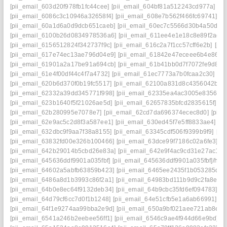
[pii_email_603d20f978fb1fc44cee]
[pii_email_604bf81a512243cd977a]
[p
[pii_email_6086c3c10946a32658f4]
[pii_email_608e7b562f466fc69741]
[p
[pii_email_60a1d6a0d9dcb651caeb]
[pii_email_60ec7c5566d30b4a50d2]
[pii_email_6100b26d0834978536a6]
[pii_email_611ee4e1e18c8e89f2ad]
[pii_email_6156512824f342737f9c]
[pii_email_616c2a7f1cc57cff6e2b]
[pi
[pii_email_617e74ec13ae796d04e9]
[pii_email_61842e47eceee6b4e864]
[pii_email_61901a2a17be91a694cb]
[pii_email_61b41bb0d7f7072fe9d8]
[
[pii_email_61e4f00df44c4f7a4732]
[pii_email_61ec7773a7b0fcaa2c30]
[pi
[pii_email_620b6d370f0b19fc5517]
[pii_email_62100a831d8c4356042b]
[
[pii_email_62332a39dd345771f998]
[pii_email_62335ea4ac3005e83562]
[pii_email_623b1640f5f21026ae5d]
[pii_email_62657835bfcd2835615f]
[p
[pii_email_62b280995e7078e7]
[pii_email_62cd7da696374ecec8d0]
[pii
[pii_email_62e9ac5c2d8f3a587ee1]
[pii_email_630ed45f7e5ff8833ae4]
[p
[pii_email_632dbc9f9aa7f38a8155]
[pii_email_63345cdf506f9399b9f9]
[pi
[pii_email_63832fd00e326b100466]
[pii_email_63dce99f7186c02a6fe3]
[p
[pii_email_642b29014b5cbd26e83a]
[pii_email_642e9f4ac9cd31e27ac1]
[
[pii_email_645636ddf9901a035fbf]
[pii_email_645636ddf9901a035fbf]/help
[pii_email_64602a5abfb63859b423]
[pii_email_6465ee2435f1b053285d]
[
[pii_email_6486a8d1b3993c86f2a1]
[pii_email_64983bd111b9d9c2fa8e]
[
[pii_email_64b0e8ec64f9132deb34]
[pii_email_64b9cbc35fd6ef094783]
[p
[pii_email_64d79cf6cc7d0f1b1248]
[pii_email_64e51cfb5e1a6ab66991]
[p
[pii_email_64f1e9274aa99bba2e9d]
[pii_email_650a9bf021aee721ab8e]
[
[pii_email_6541a246b2eebee56ff1]
[pii_email_6546c9ae4f944d66e9bd]
[