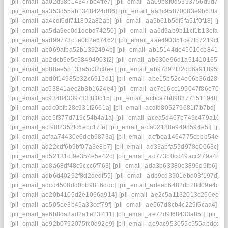
[pii_email_aa02d98b14347bb4ffe7]
[pii_email_aa09b8f0d5393756d9d7]
[
[pii_email_aa353d55ab1348424d86]
[pii_email_aa3c95870083e9b63fac]
[pii_email_aa4cdf6df711892a82ab]
[pii_email_aa5b61b5df5fa51f0f18]
[pii
[pii_email_aa5da9ec0d1dcbd74250]
[pii_email_aa6d9ab9b11cf1b13efa]
[
[pii_email_aad99773c1e0b2e67462]
[pii_email_aae490351ce7fb7219cf]
[
[pii_email_ab069afba52b1392494b]
[pii_email_ab15144de45010cb8417]
[pii_email_ab2dcb5e5c58494903f2]
[pii_email_ab630e96d1a514101657]
[pii_email_ab88ae58133a5c32c0ee]
[pii_email_ab97892f32db6a918955]
[pii_email_abd0f14985b32c6915d1]
[pii_email_abe15b52c4e06b36d285]
[pii_email_ac53841aec2b3b1624e4]
[pii_email_ac7c16cc195047f86e70]
[
[pii_email_ac93484339733f8f0c15]
[pii_email_acbca7b898377151194f]
[p
[pii_email_acdc0bfb28c931f2661a]
[pii_email_acdfd805279681f7b7bd]
[pi
[pii_email_ace5f377d719c54b4a1a]
[pii_email_acea5d467b749c479a16]
[
[pii_email_acf98f2352fc6ebc17fe]
[pii_email_acfa02188e9498594e5f]
[pii
[pii_email_acfaa74430e6deb9873a]
[pii_email_acfbea1464775cbbb54e]
[
[pii_email_ad22cdf6b9bf07a3e8b7]
[pii_email_ad33abfa55d978e0063c]
[p
[pii_email_ad52131df9e354e5e42c]
[pii_email_ad773b0cd49acc279a48]
[
[pii_email_ad8a68df48c9ccc6f763]
[pii_email_ada3b63380c3896d9fb6]
[p
[pii_email_adb6d40292f8d2dedf55]
[pii_email_adb9cd3901ebd03f197d]
[
[pii_email_adcd4508dd0bb9816ddc]
[pii_email_adeab6482db28d09e4d7]
[pii_email_ae20b4105d2e1066a914]
[pii_email_ae2c5a1132013c260ec9]
[pii_email_ae505ee3b45a33ccf79f]
[pii_email_ae567d8cb4c229f6caa4]
[p
[pii_email_ae6b8da3ad2a1e23f411]
[pii_email_ae72d9f68433a85f]
[pii_e
[pii_email_ae92b0792075fc0d92e9]
[pii_email_ae9ac953055c555abdcd]
[