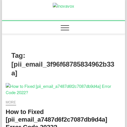
Skip
to
Inovavox
THE NEW SIGN OF
content
SUCCESS
Tag:
[pii_email_3f96f68785834962b33
a]
MORE
How to Fixed
[pii_email_a7487d6f2c7087db9d4a]