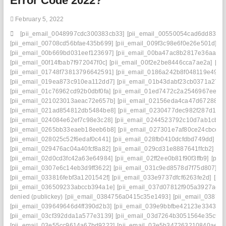
Error Code 2022?
February 5, 2022
[pii_email_0048997cdc300383cb33]
[pii_email_00550054cad6dd834f5
[pii_email_00708cd56bfae435b699]
[pii_email_009f3c98e6f0e26e501d]
[p
[pii_email_00b669bd031eef123697]
[pii_email_00ba47ac8b2817e36aa3]
[pii_email_00f14fbab7f972047f0c]
[pii_email_00f2e2be8446cca7ae2a]
[pi
[pii_email_01748f73813796642591]
[pii_email_0186a242b8f048119e49]
[
[pii_email_019ea873c910ea112dd7]
[pii_email_01b43dabf23cb0371a27]
[pii_email_01c76962cd92b0dbf0fa]
[pii_email_01ed7472c2a2546967ee]
[
[pii_email_021023013aeac72e657b]
[pii_email_02156eda4ca47d672880]
[pii_email_021ad854812db5484be8]
[pii_email_0230477dec982f287d1c]
[pii_email_024084e62ef7c98e3c28]
[pii_email_0244523792c10d7ab1cb]
[
[pii_email_0265bb33eaeb18eeb6b8]
[pii_email_027301e7af80ce24cbce]
[
[pii_email_028025c52f6edaf0c441]
[pii_email_028fb0410dcfdbd749dd]
[p
[pii_email_029476ac04a40fcf8a82]
[pii_email_029cd31e8887641ffcb2]
[pi
[pii_email_02d0cd3fc42a63e64984]
[pii_email_02ff2ee0b81f90f3ffb9]
[pii
[pii_email_0307e6c14eb3d9ff3622]
[pii_email_031c9ed8578d7f75d807]
[p
[pii_email_033816febf3a1201542f]
[pii_email_033e9737dfcf6263fe2d]
[pi
[pii_email_036509233abccb394a1e]
[pii_email_037d07812f905a3927ae]
denied (publickey)
[pii_email_0384756a0415c35e1493]
[pii_email_0387fb
[pii_email_039649646d4ff390d2b3]
[pii_email_039e9bbfbe42123e3343]
[
[pii_email_03cf392dda1a577e3139]
[pii_email_03d7264b3051564e35c9]
[pii_email_03e55cc9614a67bd9222]
[pii_email_03e5b347263210840ae8]