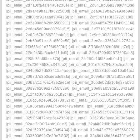
[pii_email_2d7a0cfa4afe4a8e230e]
[pii_email_2d8419b86a179a8f41ce]
[p
[pii_email_2d9a4c9ba17f9822500d]
[pii_email_2da0619fca29a93e6943]
[
[pii_email_2df08dc92aaad904415f]
[pii_email_2df53a71e3f337728180]
[p
[pii_email_2e2e90a6f42db6500911]
[pii_email_2e4485475b184f0b11f4]
[p
[pii_email_2e6a45d09ae80798df15]
[pii_email_2e77101591f07e01ec4a]
[
[pii_email_2e83c67b06f673fbbb0c]
[pii_email_2e9efb30f238ee931724]
[p
[pii_email_2eb60a91ccc6a6502c50]
[pii_email_2ee2ae336840fe2758ad]
[
[pii_email_2f0658c11d726f9299bf]
[pii_email_2f136c3892e069f1e7cf]
[pii
[pii_email_2f5e9430a5acb611dc9f]
[pii_email_2f64d709499573600ab8]
[p
[pii_email_2f85c35c89bcc87b]
[pii_email_2fe260a16f58befb0c1f]
[pii_ema
[pii_email_2ffc736f4658dc347ba2]
[pii_email_301e7c3794c3ec5ce2e9]
[p
[pii_email_304b9b27d538415a4ade]
[pii_email_30523dd0ab316a945c57]
[pii_email_3067d7d353cdeade9afa]
[pii_email_309e6a40f7a1d053a851]
[
[pii_email_30baf21170a142e2ae1e]
[pii_email_30bde02da10bd27ab9d7]
[pii_email_30d976209a27358f63a6]
[pii_email_30e93a059da55843a986]
[pii_email_312ffad06f5da25b1b2c]
[pii_email_3134f712ad12e953598e]
[p
[pii_email_316cb5e2e59f1ce78052]
[pii_email_31856158f12f63ff1c05]
[pi
[pii_email_31a36cad29941f60c4d4] webmail
[pii_email_31e3dd6da9b0f80
[pii_email_31f28c9d844873d74766]
[pii_email_324653cf0746e811f715]
[p
[pii_email_325f858f72bce3e42369]
[pii_email_326235d8eee3c13e6aac]
[
[pii_email_32acf3b00f74bfc10de3]
[pii_email_32af4f02d0b9abc96c1e]
[pi
[pii_email_32dff520794be30d9434]
[pii_email_32eb42e779ea59660292]
[
[pii_email_33369369fe7e39e7f832]
[pii_email_3348d148d36d479f1a05]
[