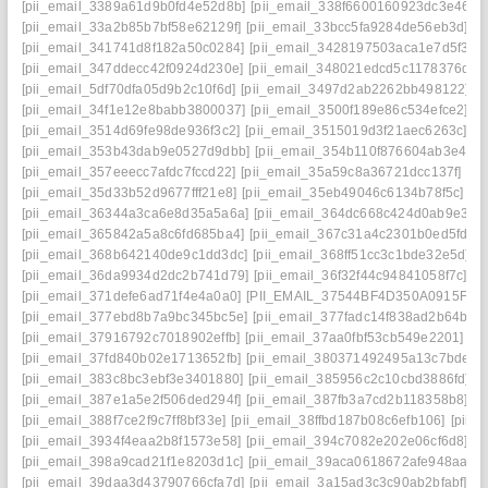
[pii_email_3389a61d9b0fd4e52d8b]
[pii_email_338f6600160923dc3e46]
[
[pii_email_33a2b85b7bf58e62129f]
[pii_email_33bcc5fa9284de56eb3d]
[p
[pii_email_341741d8f182a50c0284]
[pii_email_3428197503aca1e7d5f3]
[
[pii_email_347ddecc42f0924d230e]
[pii_email_348021edcd5c1178376d]
[
[pii_email_5df70dfa05d9b2c10f6d]
[pii_email_3497d2ab2262bb498122]
[
[pii_email_34f1e12e8babb3800037]
[pii_email_3500f189e86c534efce2]
[p
[pii_email_3514d69fe98de936f3c2]
[pii_email_3515019d3f21aec6263c]
[p
[pii_email_353b43dab9e0527d9dbb]
[pii_email_354b110f876604ab3e42]
[pii_email_357eeecc7afdc7fccd22]
[pii_email_35a59c8a36721dcc137f]
[pi
[pii_email_35d33b52d9677fff21e8]
[pii_email_35eb49046c6134b78f5c]
[p
[pii_email_36344a3ca6e8d35a5a6a]
[pii_email_364dc668c424d0ab9e30]
[pii_email_365842a5a8c6fd685ba4]
[pii_email_367c31a4c2301b0ed5fd]
[
[pii_email_368b642140de9c1dd3dc]
[pii_email_368ff51cc3c1bde32e5d]
[
[pii_email_36da9934d2dc2b741d79]
[pii_email_36f32f44c94841058f7c]
[p
[pii_email_371defe6ad71f4e4a0a0]
[PII_EMAIL_37544BF4D350A0915F54
[pii_email_377ebd8b7a9bc345bc5e]
[pii_email_377fadc14f838ad2b64b]
[
[pii_email_37916792c7018902effb]
[pii_email_37aa0fbf53cb549e2201]
[p
[pii_email_37fd840b02e1713652fb]
[pii_email_380371492495a13c7bde]
[
[pii_email_383c8bc3ebf3e3401880]
[pii_email_385956c2c10cbd3886fd]
[
[pii_email_387e1a5e2f506ded294f]
[pii_email_387fb3a7cd2b118358b8]
[p
[pii_email_388f7ce2f9c7ff8bf33e]
[pii_email_38ffbd187b08c6efb106]
[pii_
[pii_email_3934f4eaa2b8f1573e58]
[pii_email_394c7082e202e06cf6d8]
[p
[pii_email_398a9cad21f1e8203d1c]
[pii_email_39aca0618672afe948aa]
[
[pii_email_39daa3d43790766cfa7d]
[pii_email_3a15ad3c3c90ab2bfabf]
[p