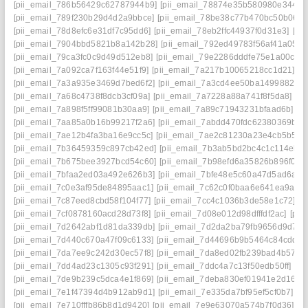
[pii_email_786b56429c62787944b9]
[pii_email_78874e35b580980e3448]
[pii_email_789f230b29d4d2a9bbce]
[pii_email_78be38c77b470bc50b06]
[pii_email_78d8efc6e31df7c95dd6]
[pii_email_78eb2ffc44937f0d31e3]
[pi
[pii_email_7904bbd5821b8a142b28]
[pii_email_792ed49783f56af41a05]
[
[pii_email_79ca3fc0c9d49d512eb8]
[pii_email_79e2286dddfe75e1a00c]
[
[pii_email_7a092ca7f163f44e51f9]
[pii_email_7a217b10065218cc1d21]
[p
[pii_email_7a3a935e3469d7bed6f2]
[pii_email_7a3cd4ee50ba1499882a]
[pii_email_7a68c4738f8dcb3cf09a]
[pii_email_7a7228a88a741f8f5da8]
[p
[pii_email_7a898f5ff99081b30aa9]
[pii_email_7a89c71943231bfaad6b]
[p
[pii_email_7aa85a0b16b99217f2a6]
[pii_email_7abdd470fdc62380369b]
[
[pii_email_7ae12b4fa3ba16e9cc5c]
[pii_email_7ae2c81230a23e4cb5b5]
[
[pii_email_7b36459359c897cb42ed]
[pii_email_7b3ab5bd2bc4c1c114eb]
[pii_email_7b675bee3927bcd54c60]
[pii_email_7b98efd6a35826b896f0]
[
[pii_email_7bfaa2ed03a492e626b3]
[pii_email_7bfe48e5c60a47d5ad6a]
[
[pii_email_7c0e3af95de84895aac1]
[pii_email_7c62c0f0baa6e641ea9a]
[
[pii_email_7c87eed8cbd58f104f77]
[pii_email_7cc4c1036b3de58e1c72]
[p
[pii_email_7cf0878160acd28d73f8]
[pii_email_7d08e012d98dfffdf2ac]
[pii
[pii_email_7d2642abf1d81da339db]
[pii_email_7d2da2ba79fb9656d9d7]
[
[pii_email_7d440c670a47f09c6133]
[pii_email_7d44696b9b5464c84cdd]
[
[pii_email_7da7ee9c242d30ec57f8]
[pii_email_7da8ed02fb239bad4b57]
[
[pii_email_7dd4ad23c1305c93f291]
[pii_email_7ddc4a7c13f50edb50ff]
[pi
[pii_email_7de9b239c5dca4e1f869]
[pii_email_7deba830ef01941e2d16]
[
[pii_email_7e1f47394d4b912ab9d1]
[pii_email_7e335da7bf95ef5cf0b7]
[p
[pii_email_7e710fffb86b8d1d9420]
[pii_email_7e9e63070a574b7f0d36]
[p