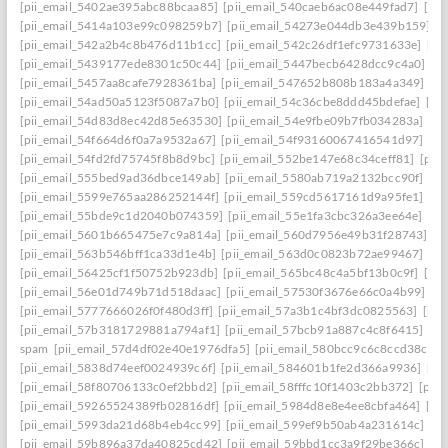
[pii_email_5402ae395abc88bcaa85]
[pii_email_540caeb6ac08e449fad7]
[pii
[pii_email_5414a103e99c098259b7]
[pii_email_54273e044db3e439b159]
[
[pii_email_542a2b4c8b476d11b1cc]
[pii_email_542c26df1efc9731633e]
[pi
[pii_email_5439177ede8301c50c44]
[pii_email_5447becb6428dcc9c4a0]
[p
[pii_email_5457aa8cafe7928361ba]
[pii_email_547652b808b183a4a349]
[p
[pii_email_54ad50a5123f5087a7b0]
[pii_email_54c36cbe8ddd45bdefae]
[pi
[pii_email_54d83d8ec42d85e63530]
[pii_email_54e9fbe09b7fb034283a]
[pi
[pii_email_54f664d6f0a7a9532a67]
[pii_email_54f93160067416541d97]
[pi
[pii_email_54fd2fd75745f8b8d9bc]
[pii_email_552be147e68c34ceff81]
[pii
[pii_email_555bed9ad36dbce149ab]
[pii_email_5580ab719a2132bcc90f]
[pi
[pii_email_5599e765aa286252144f]
[pii_email_559cd5617161d9a95fe1]
[pi
[pii_email_55bde9c1d2040b074359]
[pii_email_55e1fa3cbc326a3ee64e]
[pi
[pii_email_5601b665475e7c9a814a]
[pii_email_560d7956e49b31f28743]
[p
[pii_email_563b546bff1ca33d1e4b]
[pii_email_563d0c0823b72ae99467]
[pi
[pii_email_56425cf1f50752b923db]
[pii_email_565bc48c4a5bf13b0c9f]
[pi
[pii_email_56e01d749b71d518daac]
[pii_email_57530f3676e66c0a4b99]
[p
[pii_email_5777666026f0f480d3ff]
[pii_email_57a3b1c4bf3dc0825563]
[pii
[pii_email_57b3181729881a794af1]
[pii_email_57bcb91a887c4c8f6415]
[pi
spam
[pii_email_57d4df02e40e1976dfa5]
[pii_email_580bcc9c6c8ccd38ccb8
[pii_email_5838d74eef0024939c6f]
[pii_email_584601b1fe2d366a9936]
[pi
[pii_email_58f80706133c0ef2bbd2]
[pii_email_58fffc10f1403c2bb372]
[pii
[pii_email_59265524389fb02816df]
[pii_email_5984d8e8e4ee8cbfa464]
[pi
[pii_email_5993da21d68b4eb4cc99]
[pii_email_599ef9b50ab4a231614c]
[p
[pii_email_59b896a37da40825cd42]
[pii_email_59bbd1cc3a9f29be366c]
[pi