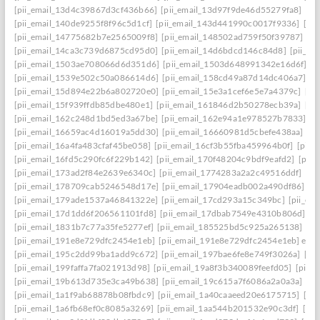
[pii_email_13d4c39867d3cf436b66]
[pii_email_13d97f9de46d55279fa8]
[pi
[pii_email_140de9255f8f96c5d1cf]
[pii_email_143d441990c0017f9336]
[pi
[pii_email_14775682b7e2565009f8]
[pii_email_148502ad759f50f39787]
[pi
[pii_email_14ca3c739d6875cd95d0]
[pii_email_14d6bdcd146c84d8]
[pii_e
[pii_email_1503ae708066d6d351d6]
[pii_email_1503d648991342e16d6f]
[p
[pii_email_1539e502c50a086614d6]
[pii_email_158cd49a87d14dc406a7]
[p
[pii_email_15d894e22b6a802720e0]
[pii_email_15e3a1cef6e5e7a4379c]
[pi
[pii_email_15f939ffdb85dbe480e1]
[pii_email_161846d2b50278ecb39a]
[pi
[pii_email_162c248d1bd5ed3a67be]
[pii_email_162e94a1e978527b7833]
[p
[pii_email_16659ac4d16019a5dd30]
[pii_email_16660981d5cbefe438aa]
[p
[pii_email_16a4fa483cfaf45be058]
[pii_email_16cf3b55fba459964b0f]
[pii_
[pii_email_16fd5c290fc6f229b142]
[pii_email_170f48204c9bdf9eafd2]
[pii
[pii_email_173ad2f84e2639e6340c]
[pii_email_1774283a2a2c49516ddf]
[pi
[pii_email_178709cab5246548d17e]
[pii_email_17904eadb002a490df86]
[p
[pii_email_179ade1537a46841322e]
[pii_email_17cd293a15c349bc]
[pii_em
[pii_email_17d1dd6f206561101fd8]
[pii_email_17dbab7549e4310b806d]
[p
[pii_email_1831b7c77a35fe5277ef]
[pii_email_185525bd5c925a265138]
[pi
[pii_email_191e8e729dfc2454e1eb]
[pii_email_191e8e729dfc2454e1eb] emai
[pii_email_195c2dd99ba1add9c672]
[pii_email_197bae6fe8e749f3026a]
[pi
[pii_email_199faffa7fa021913d98]
[pii_email_19a8f3b340089feefd05]
[pii_
[pii_email_19b613d735e3ca49b638]
[pii_email_19c615a7f6086a2a0a3a]
[pi
[pii_email_1a1f9ab68878b08fbdc9]
[pii_email_1a40caaeed20e6175715]
[pi
[pii_email_1a6fb68ef0c8085a3269]
[pii_email_1aa544b201532e90c3df]
[pii