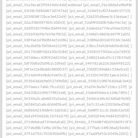
[pii_email_31a36cad29941f60c4d4] webmail
[pii_email_31e3dd6da9b0f80a3
[pii_email_31f28c9d844873d74766]
[pii_email_324653cf0746e811f715]
[pi
[pii_email_325f858f72bce3e42369]
[pii_email_326235d8eee3c13e6aac]
[pi
[pii_email_32acf3b00f74bfc10de3]
[pii_email_32af4f02d0b9abc96c1e]
[pii
[pii_email_32dff520794be30d9434]
[pii_email_32eb42e779ea59660292]
[p
[pii_email_33369369fe7e39e7f832]
[pii_email_3348d148d36d479f1a05]
[pi
[pii_email_3389a61d9b0fd4e52d8b]
[pii_email_338f6600160923dc3e46]
[p
[pii_email_33a2b85b7bf58e62129f]
[pii_email_33bcc5fa9284de56eb3d]
[pi
[pii_email_341741d8f182a50c0284]
[pii_email_3428197503aca1e7d5f3]
[pi
[pii_email_347ddecc42f0924d230e]
[pii_email_348021edcd5c1178376d]
[p
[pii_email_5df70dfa05d9b2c10f6d]
[pii_email_3497d2ab2262bb498122]
[pi
[pii_email_34f1e12e8babb3800037]
[pii_email_3500f189e86c534efce2]
[pi
[pii_email_3514d69fe98de936f3c2]
[pii_email_3515019d3f21aec6263c]
[pi
[pii_email_353b43dab9e0527d9dbb]
[pii_email_354b110f876604ab3e42]
[p
[pii_email_357eeecc7afdc7fccd22]
[pii_email_35a59c8a36721dcc137f]
[pii_
[pii_email_35d33b52d9677fff21e8]
[pii_email_35eb49046c6134b78f5c]
[pi
[pii_email_36344a3ca6e8d35a5a6a]
[pii_email_364dc668c424d0ab9e30]
[P
[pii_email_365842a5a8c6fd685ba4]
[pii_email_367c31a4c2301b0ed5fd]
[pi
[pii_email_368b642140de9c1dd3dc]
[pii_email_368ff51cc3c1bde32e5d]
[pi
[pii_email_36da9934d2dc2b741d79]
[pii_email_36f32f44c94841058f7c]
[pi
[pii_email_371defe6ad71f4e4a0a0]
[PII_EMAIL_37544BF4D350A0915F54
[
[pii_email_377ebd8b7a9bc345bc5e]
[pii_email_377fadc14f838ad2b64b]
[pi
[pii_email_37916792c7018902effb]
[pii_email_37aa0fbf53cb549e2201]
[pii