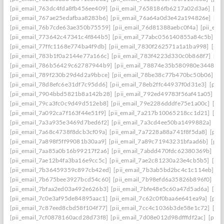
[pii_email_763dc4fda8fb456ee409]
[pii_email_7658186fb6217a02d3a6]
[pi
[pii_email_767ae25edafbaa8283b6]
[pii_email_76a64a0d3e42a194826e]
[pi
[pii_email_76b7cde63ae350b75559]
[pii_email_76d81388aebc0f4a]
[pii_em
[pii_email_773642c47341c4f844b5]
[pii_email_77abc056140855a84c5b]
[p
[pii_email_77ffc1168e774ba4f9db]
[pii_email_7830f262571a1a1ba998]
[pii
[pii_email_783b1f0a2144e77a166c]
[pii_email_783f4223d330c0b868f7]
[pi
[pii_email_786b56429c62787944b9]
[pii_email_78874e35b580980e3448]
[
[pii_email_789f230b29d4d2a9bbce]
[pii_email_78be38c77b470bc50b06]
[p
[pii_email_78d8efc6e31df7c95dd6]
[pii_email_78eb2ffc44937f0d31e3]
[pii
[pii_email_7904bbd5821b8a142b28]
[pii_email_792ed49783f56af41a05]
[p
[pii_email_79ca3fc0c9d49d512eb8]
[pii_email_79e2286dddfe75e1a00c]
[pi
[pii_email_7a092ca7f163f44e51f9]
[pii_email_7a217b10065218cc1d21]
[pi
[pii_email_7a3a935e3469d7bed6f2]
[pii_email_7a3cd4ee50ba1499882a]
[pi
[pii_email_7a68c4738f8dcb3cf09a]
[pii_email_7a7228a88a741f8f5da8]
[pii
[pii_email_7a898f5ff99081b30aa9]
[pii_email_7a89c71943231bfaad6b]
[pii
[pii_email_7aa85a0b16b99217f2a6]
[pii_email_7abdd470fdc62380369b]
[pi
[pii_email_7ae12b4fa3ba16e9cc5c]
[pii_email_7ae2c81230a23e4cb5b5]
[pi
[pii_email_7b36459359c897cb42ed]
[pii_email_7b3ab5bd2bc4c1c114eb]
[p
[pii_email_7b675bee3927bcd54c60]
[pii_email_7b98efd6a35826b896f0]
[pi
[pii_email_7bfaa2ed03a492e626b3]
[pii_email_7bfe48e5c60a47d5ad6a]
[pi
[pii_email_7c0e3af95de84895aac1]
[pii_email_7c62c0f0baa6e641ea9a]
[pii
[pii_email_7c87eed8cbd58f104f77]
[pii_email_7cc4c1036b3de58e1c72]
[pi
[pii_email_7cf0878160acd28d73f8]
[pii_email_7d08e012d98dfffdf2ac]
[pii