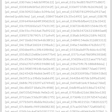
[pii_email_0307e6c14eb3d9ff3622]
[pii_email_031c9ed8578d7f75d807]
[pi
[pii_email_033816febf3a1201542f]
[pii_email_033e9737dfcf6263fe2d]
[pii
[pii_email_036509233abccb394a1e]
[pii_email_037d07812f905a3927ae]
[pi
denied (publickey)
[pii_email_0384756a0415c35e1493]
[pii_email_0387fb0
[pii_email_039649646d4ff390d2b3]
[pii_email_039e9bbfbe42123e3343]
[pi
[pii_email_03cf392dda1a577e3139]
[pii_email_03d7264b3051564e35c9]
[p
[pii_email_03e55cc9614a67bd9222]
[pii_email_03e5b347263210840ae8]
[p
[pii_email_03f872787907c171a9e9]
[pii_email_03fadcb90262189c9d23]
[pi
[pii_email_0471b6b3965e46b38f2c]
[pii_email_048f4154ede312d85313]
[p
[pii_email_04c55baf260241598adc]
[pii_email_04fac54e08e4762bb177]
[pi
[pii_email_050dee49cc39b41f848a]
[pii_email_05536abd97b466c4c078]
[p
[pii_email_055db213e80e164477b4]
[pii_email_0571c4a678d0ff6381b8]
[p
[pii_email_05cd53e2945d61b0ba03]
[pii_email_05d20ea1212aea77b7a2]
[p
[pii_email_05de2707e5f0359d801d]
[pii_email_05fa75ffc7b18868866a]
[pi
[pii_email_0615f0859814b4a6264f]
[pii_email_06216158fd77dae07399]
[pi
[pii_email_0624542b96d663e4f517]
[pii_email_062f330958a7500453b0]
[p
[pii_email_063f51ca19bda1eab6d9]
[pii_email_0642b6407de1d9fad1d4]
[pi
[pii_email_0688c7f223297a3749e0]
[pii_email_0691e81e4c93e6a27ded]
[pi
[pii_email_06cd0d3718afa29c4f88]
[pii_email_06db90acb5186a72437e]
[pi
[pii_email_06f535d2f46dc9e0e2c4]
[pii_email_0701db6216638656e130]
[p
[pii_email_0732a6c55da3918b17f5]
[pii_email_073d4b111397d547e2ab]
[p
[pii_email_077b56914bdda962cebc]
[pii_email_078c402152c738202227]
[p
[pii_email_07c86ef6c94918608230]
[pii_email_07cac007de772af00d51]
[pi
[pii_email_07db16c4ef24502f1772]
[pii_email_07f056a90449a0b7f7f6]
[pii