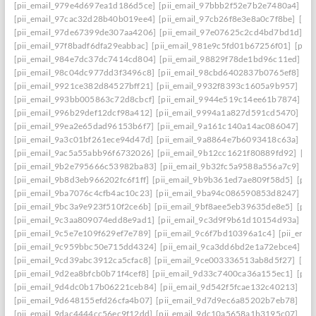
[pii_email_979e4d697ea1d186d5ce]
[pii_email_97bbb2f52e7b2e7480a4]
[pi
[pii_email_97cac32d28b40b019ee4]
[pii_email_97cb26f8e3e8a0c7f8be]
[pi
[pii_email_97de67399de307aa4206]
[pii_email_97e07625c2cd4bd7bd1d]
[p
[pii_email_97f8badf6dfa29eabbac]
[pii_email_981e9c5fd01b67256f01]
[pii
[pii_email_984e7dc37dc7414cd804]
[pii_email_98829f78de1bd96c11ed]
[p
[pii_email_98c04dc977dd3f3496c8]
[pii_email_98cbd6402837b0765ef8]
[pi
[pii_email_9921ce382d84527bff21]
[pii_email_9932f8393c1605a9b957]
[pi
[pii_email_993bb005863c72d8cbcf]
[pii_email_9944e519c14ee61b7874]
[p
[pii_email_996b29def12dcf98a412]
[pii_email_9994a1a827d591cd5470]
[pi
[pii_email_99ea2e65dad96153b6f7]
[pii_email_9a161c140a14ac086047]
[pi
[pii_email_9a3c01bf261ece94d47d]
[pii_email_9a8864e7b6093418c63a]
[pi
[pii_email_9ac5a55abb96f6732026]
[pii_email_9b12cc1621f80889fd92]
[pi
[pii_email_9b2e795666c53982ba83]
[pii_email_9b32fc5a9588a556a7c9]
[p
[pii_email_9b8d3eb966202fc6f1ff]
[pii_email_9b9b361ed7ae809f58d5]
[pii
[pii_email_9ba7076c4cfb4ac10c23]
[pii_email_9ba94c086590853d8247]
[p
[pii_email_9bc3a9e923f510f2ce6b]
[pii_email_9bf8aee5eb39635de8e5]
[pii
[pii_email_9c3aa809074edd8e9ad1]
[pii_email_9c3d9f9b61d10154d93a]
[p
[pii_email_9c5e7e109f629ef7e789]
[pii_email_9c6f7bd10396a1c4]
[pii_ema
[pii_email_9c959bbc50e715dd4324]
[pii_email_9ca3dd6bd2e1a72ebce4]
[p
[pii_email_9cd39abc3912ca5cfac8]
[pii_email_9ce003336513ab8d5f27]
[pi
[pii_email_9d2ea8bfcb0b71f4cef8]
[pii_email_9d33c7400ca36a155ec1]
[pii
[pii_email_9d4dc0b17b06221ceb84]
[pii_email_9d542f5fcae132c40213]
[pi
[pii_email_9d648155efd26cfa4b07]
[pii_email_9d7d9ec6a85202b7eb78]
[pi
[pii_email_9dac4444cc56ec9f12dd]
[pii_email_9dc10a5658a1b3195c07]
[pi