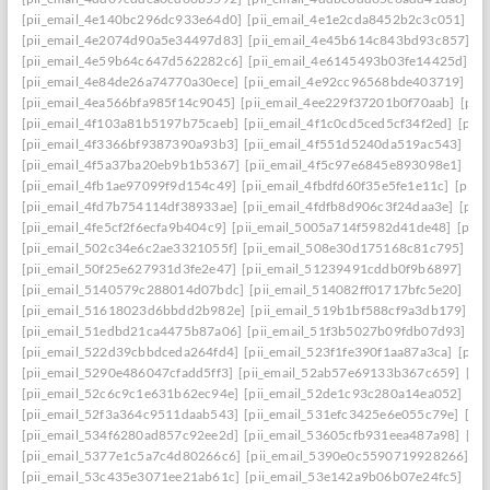
[pii_email_4e140bc296dc933e64d0]
[pii_email_4e1e2cda8452b2c3c051]
[p
[pii_email_4e2074d90a5e34497d83]
[pii_email_4e45b614c843bd93c857]
[p
[pii_email_4e59b64c647d562282c6]
[pii_email_4e6145493b03fe14425d]
[p
[pii_email_4e84de26a74770a30ece]
[pii_email_4e92cc96568bde403719]
[p
[pii_email_4ea566bfa985f14c9045]
[pii_email_4ee229f37201b0f70aab]
[pii
[pii_email_4f103a81b5197b75caeb]
[pii_email_4f1c0cd5ced5cf34f2ed]
[pii
[pii_email_4f3366bf9387390a93b3]
[pii_email_4f551d5240da519ac543]
[pi
[pii_email_4f5a37ba20eb9b1b5367]
[pii_email_4f5c97e6845e893098e1]
[pi
[pii_email_4fb1ae97099f9d154c49]
[pii_email_4fbdfd60f35e5fe1e11c]
[pii_
[pii_email_4fd7b754114df38933ae]
[pii_email_4fdfb8d906c3f24daa3e]
[pii
[pii_email_4fe5cf2f6ecfa9b404c9]
[pii_email_5005a714f5982d41de48]
[pii
[pii_email_502c34e6c2ae3321055f]
[pii_email_508e30d175168c81c795]
[pi
[pii_email_50f25e627931d3fe2e47]
[pii_email_51239491cddb0f9b6897]
[pi
[pii_email_5140579c288014d07bdc]
[pii_email_514082ff01717bfc5e20]
[pi
[pii_email_51618023d6bbdd2b982e]
[pii_email_519b1bf588cf9a3db179]
[p
[pii_email_51edbd21ca4475b87a06]
[pii_email_51f3b5027b09fdb07d93]
[p
[pii_email_522d39cbbdceda264fd4]
[pii_email_523f1fe390f1aa87a3ca]
[pii
[pii_email_5290e486047cfadd5ff3]
[pii_email_52ab57e69133b367c659]
[pi
[pii_email_52c6c9c1e631b62ec94e]
[pii_email_52de1c93c280a14ea052]
[pi
[pii_email_52f3a364c9511daab543]
[pii_email_531efc3425e6e055c79e]
[pi
[pii_email_534f6280ad857c92ee2d]
[pii_email_53605cfb931eea487a98]
[pi
[pii_email_5377e1c5a7c4d80266c6]
[pii_email_5390e0c5590719928266]
[p
[pii_email_53c435e3071ee21ab61c]
[pii_email_53e142a9b06b07e24fc5]
[pi