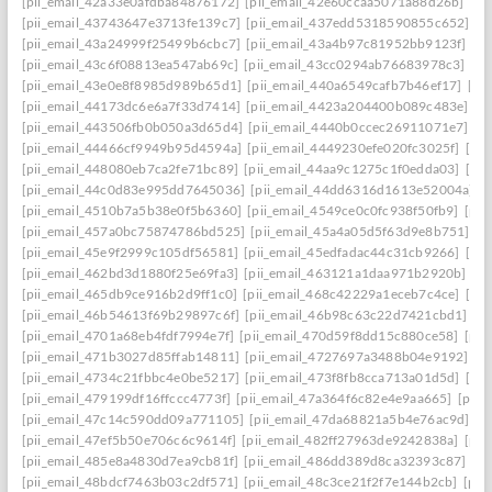
[pii_email_42a33e0afdba84876172]
[pii_email_42e60ccaa5071a88d26b]
[pi
[pii_email_43743647e3713fe139c7]
[pii_email_437edd5318590855c652]
[p
[pii_email_43a24999f25499b6cbc7]
[pii_email_43a4b97c81952bb9123f]
[p
[pii_email_43c6f08813ea547ab69c]
[pii_email_43cc0294ab76683978c3]
[pi
[pii_email_43e0e8f8985d989b65d1]
[pii_email_440a6549cafb7b46ef17]
[pi
[pii_email_44173dc6e6a7f33d7414]
[pii_email_4423a204400b089c483e]
[p
[pii_email_443506fb0b050a3d65d4]
[pii_email_4440b0ccec26911071e7]
[p
[pii_email_44466cf9949b95d4594a]
[pii_email_4449230efe020fc3025f]
[pi
[pii_email_448080eb7ca2fe71bc89]
[pii_email_44aa9c1275c1f0edda03]
[pi
[pii_email_44c0d83e995dd7645036]
[pii_email_44dd6316d1613e52004a]
[
[pii_email_4510b7a5b38e0f5b6360]
[pii_email_4549ce0c0fc938f50fb9]
[pii
[pii_email_457a0bc75874786bd525]
[pii_email_45a4a05d5f63d9e8b751]
[p
[pii_email_45e9f2999c105df56581]
[pii_email_45edfadac44c31cb9266]
[pii
[pii_email_462bd3d1880f25e69fa3]
[pii_email_463121a1daa971b2920b]
[p
[pii_email_465db9ce916b2d9ff1c0]
[pii_email_468c42229a1eceb7c4ce]
[pii
[pii_email_46b54613f69b29897c6f]
[pii_email_46b98c63c22d7421cbd1]
[p
[pii_email_4701a68eb4fdf7994e7f]
[pii_email_470d59f8dd15c880ce58]
[pii
[pii_email_471b3027d85ffab14811]
[pii_email_4727697a3488b04e9192]
[p
[pii_email_4734c21fbbc4e0be5217]
[pii_email_473f8fb8cca713a01d5d]
[pii
[pii_email_479199df16ffccc4773f]
[pii_email_47a364f6c82e4e9aa665]
[pii_
[pii_email_47c14c590dd09a771105]
[pii_email_47da68821a5b4e76ac9d]
[p
[pii_email_47ef5b50e706c6c9614f]
[pii_email_482ff27963de9242838a]
[pii
[pii_email_485e8a4830d7ea9cb81f]
[pii_email_486dd389d8ca32393c87]
[p
[pii_email_48bdcf7463b03c2df571]
[pii_email_48c3ce21f2f7e144b2cb]
[pii