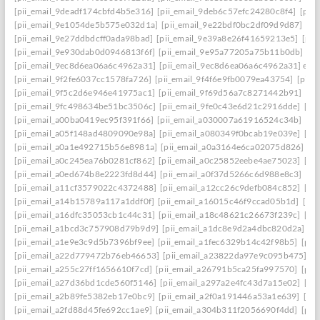
[pii_email_9deadf174cbfd4b5e316]
[pii_email_9deb6c57efc24280c8f4]
[pii
[pii_email_9e1054de5b575e032d1a]
[pii_email_9e22bdf0bc2df09d9d87]
[pi
[pii_email_9e27ddbdcff0ada98bad]
[pii_email_9e39a8e26f41659213e5]
[pii
[pii_email_9e930dab0d0946813f6f]
[pii_email_9e95a77205a75b11b0db]
[p
[pii_email_9ec8d6ea06a6c4962a31]
[pii_email_9ec8d6ea06a6c4962a31] emai
[pii_email_9f2fe6037cc1578fa726]
[pii_email_9f4f6e9fb0079ea43754]
[pii_
[pii_email_9f5c2d6e946e41975ac1]
[pii_email_9f69d56a7c8271442b91]
[pi
[pii_email_9fc498634be51bc3506c]
[pii_email_9fe0c43e6d21c2916dde]
[pi
[pii_email_a00ba0419ec95f391f66]
[pii_email_a030007a61916524c34b]
[pi
[pii_email_a05f148ad4809090e98a]
[pii_email_a080349f0bcab19e039e]
[pi
[pii_email_a0a1e492715b56e8981a]
[pii_email_a0a3164e6ca02075d826]
[p
[pii_email_a0c245ea76b0281cf862]
[pii_email_a0c25852eebe4ae75023]
[pi
[pii_email_a0ed674b8e2223fd8d44]
[pii_email_a0f37d5266c6d988e8c3]
[pi
[pii_email_a11cf3579022c4372488]
[pii_email_a12cc26c9defb084c852]
[pi
[pii_email_a14b15789a117a1ddf0f]
[pii_email_a16015c46f9ccad05b1d]
[pi
[pii_email_a16dfc35053cb1c44c31]
[pii_email_a18c48621c26673f239c]
[pi
[pii_email_a1bcd3c757908d79b9d9]
[pii_email_a1dc8e9d2a4dbc820d2a]
[p
[pii_email_a1e9e3c9d5b7396bf9ee]
[pii_email_a1fec6329b14c42f98b5]
[pii
[pii_email_a22d779472b76eb46653]
[pii_email_a23822da97e9c095b475]
[p
[pii_email_a255c27ff1656610f7cd]
[pii_email_a26791b5ca25fa997570]
[pii
[pii_email_a27d36bd1cde560f5146]
[pii_email_a297a2e4fc43d7a15e02]
[pi
[pii_email_a2b89fe5382eb17e0bc9]
[pii_email_a2f0a191446a53a1e639]
[pi
[pii_email_a2fd88d45fe692cc1ae9]
[pii_email_a304b311f2056690f4dd]
[pii