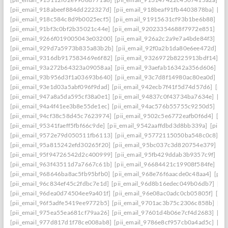
[pii_email_918abeef884dd222327d]
[pii_email_918beaf91fb4403878ba]
[pi
[pii_email_918c584c8d9b0025ecf5]
[pii_email_91915631cf93b1be6b88]
[pi
[pii_email_91bf3c0bf2b35021c44e]
[pii_email_92023354688f7972e851]
[pi
[pii_email_9266f019005043e03200]
[pii_email_926a2c2a9e7a4bde84f3]
[pi
[pii_email_929d7a5973b835a83b2b]
[pii_email_92f0a2b1da80e6ee472d]
[p
[pii_email_9316db917583469e6f82]
[pii_email_9326972b8225913bdf14]
[p
[pii_email_93a272b64323a09058aa]
[pii_email_93aefab16342a356d606]
[p
[pii_email_93b956d3f1a03693b640]
[pii_email_93c7d8f14980ac80ea0d]
[pi
[pii_email_93e1d03a5abf096f9dad]
[pii_email_942ecb7f41f5d74d57d6]
[pii
[pii_email_947a8a5da595cf38a0e1]
[pii_email_94837c0f43734ba7634e]
[pi
[pii_email_94a4f41ee3b8e55de1ec]
[pii_email_94ac576b55755c9250d5]
[pi
[pii_email_94cf38c58d45c7623974]
[pii_email_9502c5e6772eafb0f6d4]
[pi
[pii_email_95341faeff5fbf66c9de]
[pii_email_9542aaffdbd3d8bb339a]
[pii_
[pii_email_9572e79d050511fb6113]
[pii_email_95772115050ba548c0c8]
[p
[pii_email_95a815242efd30265f20]
[pii_email_95bc037c3d820754e379]
[p
[pii_email_95f94726542d2c400999]
[pii_email_95fb429ddab3b9357c9f]
[pi
[pii_email_963f43511d7a7667c61b]
[pii_email_96684421c19908f584fe]
[pi
[pii_email_968646ba8ac5fb95bfb0]
[pii_email_968e76f6aacde0c48aa4]
[pii
[pii_email_96c834ef45c2fdbc7e1d]
[pii_email_96d8b16edec049b06db7]
[pi
[pii_email_96dea0d74504ee9a401f]
[pii_email_96e08ac0adc0cb05805f]
[pi
[pii_email_96f5adfe5419ee9772b5]
[pii_email_9701ac3b75c2306c858b]
[pi
[pii_email_975ea55ea681cf79aa26]
[pii_email_97601d4b06e7cf4d2683]
[pi
[pii_email_977d817d1f78ce008ab8]
[pii_email_9786e8cf957cb0a4ad5c]
[pi