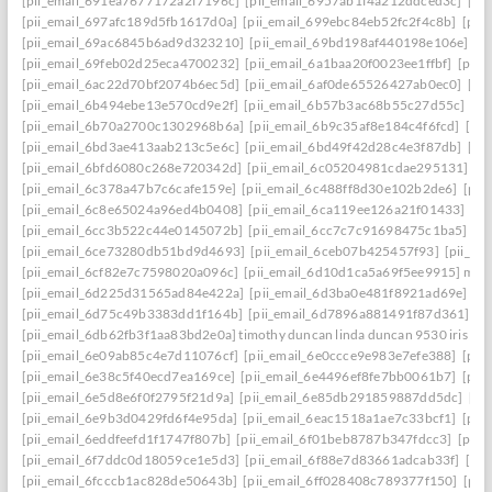
[pii_email_691ea7677172a2f7196c]
[pii_email_6957ab1f4a212ddced3c]
[pi
[pii_email_697afc189d5fb1617d0a]
[pii_email_699ebc84eb52fc2f4c8b]
[pii
[pii_email_69ac6845b6ad9d323210]
[pii_email_69bd198af440198e106e]
[p
[pii_email_69feb02d25eca4700232]
[pii_email_6a1baa20f0023ee1ffbf]
[pii_
[pii_email_6ac22d70bf2074b6ec5d]
[pii_email_6af0de65526427ab0ec0]
[pi
[pii_email_6b494ebe13e570cd9e2f]
[pii_email_6b57b3ac68b55c27d55c]
[pi
[pii_email_6b70a2700c1302968b6a]
[pii_email_6b9c35af8e184c4f6fcd]
[pi
[pii_email_6bd3ae413aab213c5e6c]
[pii_email_6bd49f42d28c4e3f87db]
[pi
[pii_email_6bfd6080c268e720342d]
[pii_email_6c05204981cdae295131]
[p
[pii_email_6c378a47b7c6cafe159e]
[pii_email_6c488ff8d30e102b2de6]
[pii
[pii_email_6c8e65024a96ed4b0408]
[pii_email_6ca119ee126a21f01433]
[pi
[pii_email_6cc3b522c44e0145072b]
[pii_email_6cc7c7c91698475c1ba5]
[p
[pii_email_6ce73280db51bd9d4693]
[pii_email_6ceb07b425457f93]
[pii_em
[pii_email_6cf82e7c7598020a096c]
[pii_email_6d10d1ca5a69f5ee9915] mail
[pii_email_6d225d31565ad84e422a]
[pii_email_6d3ba0e481f8921ad69e]
[p
[pii_email_6d75c49b3383dd1f164b]
[pii_email_6d7896a881491f87d361]
[p
[pii_email_6db62fb3f1aa83bd2e0a] timothy duncan linda duncan 9530 iris wa
[pii_email_6e09ab85c4e7d11076cf]
[pii_email_6e0ccce9e983e7efe388]
[pii
[pii_email_6e38c5f40ecd7ea169ce]
[pii_email_6e4496ef8fe7bb0061b7]
[pii
[pii_email_6e5d8e6f0f2795f21d9a]
[pii_email_6e85db291859887dd5dc]
[pi
[pii_email_6e9b3d0429fd6f4e95da]
[pii_email_6eac1518a1ae7c33bcf1]
[pii
[pii_email_6eddfeefd1f1747f807b]
[pii_email_6f01beb8787b347fdcc3]
[pii_
[pii_email_6f7ddc0d18059ce1e5d3]
[pii_email_6f88e7d83661adcab33f]
[pii
[pii_email_6fcccb1ac828de50643b]
[pii_email_6ff028408c789377f150]
[pii