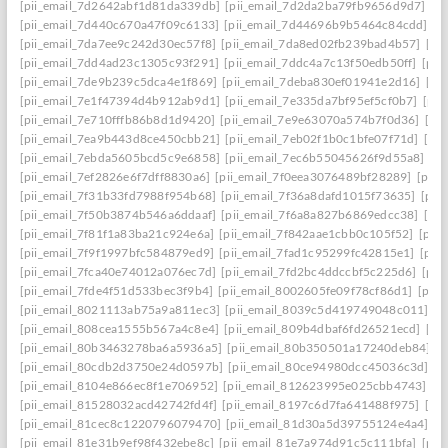
[pii_email_7d2642abf1d81da339db]
[pii_email_7d2da2ba79fb9656d9d7]
[p
[pii_email_7d440c670a47f09c6133]
[pii_email_7d44696b9b5464c84cdd]
[p
[pii_email_7da7ee9c242d30ec57f8]
[pii_email_7da8ed02fb239bad4b57]
[pi
[pii_email_7dd4ad23c1305c93f291]
[pii_email_7ddc4a7c13f50edb50ff]
[pii
[pii_email_7de9b239c5dca4e1f869]
[pii_email_7deba830ef01941e2d16]
[pi
[pii_email_7e1f47394d4b912ab9d1]
[pii_email_7e335da7bf95ef5cf0b7]
[pii
[pii_email_7e710fffb86b8d1d9420]
[pii_email_7e9e63070a574b7f0d36]
[pi
[pii_email_7ea9b443d8ce450cbb21]
[pii_email_7eb02f1b0c1bfe07f71d]
[pi
[pii_email_7ebda5605bcd5c9e6858]
[pii_email_7ec6b55045626f9d55a8]
[p
[pii_email_7ef2826e6f7dff8830a6]
[pii_email_7f0eea3076489bf28289]
[pii_
[pii_email_7f31b33fd7988f954b68]
[pii_email_7f36a8dafd1015f73635]
[pii
[pii_email_7f50b3874b546a6ddaaf]
[pii_email_7f6a8a827b6869edcc38]
[pi
[pii_email_7f81f1a83ba21c924e6a]
[pii_email_7f842aae1cbb0c105f52]
[pii
[pii_email_7f9f1997bfc584879ed9]
[pii_email_7fad1c95299fc42815e1]
[pii
[pii_email_7fca40e74012a076ec7d]
[pii_email_7fd2bc4ddccbf5c225d6]
[pii
[pii_email_7fde4f51d533bec3f9b4]
[pii_email_8002605fe09f78cf86d1]
[pii
[pii_email_8021113ab75a9a811ec3]
[pii_email_8039c5d419749048c011]
[p
[pii_email_808cea1555b567a4c8e4]
[pii_email_809b4dbaf6fd26521ecd]
[pi
[pii_email_80b3463278ba6a5936a5]
[pii_email_80b350501a17240deb84]
[p
[pii_email_80cdb2d3750e24d0597b]
[pii_email_80ce94980dcc45036c3d]
[p
[pii_email_8104e866ec8f1e706952]
[pii_email_812623995e025cbb4743]
[p
[pii_email_81528032acd42742fd4f]
[pii_email_8197c6d7fa641488f975]
[pi
[pii_email_81cec8c1220796079470]
[pii_email_81d30a5d39755124e4a4]
[p
[pii_email_81e31b9ef98f432ebe8c]
[pii_email_81e7a974d91c5c111bfa]
[pii