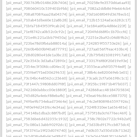
[pii_email_700763fb0148620b7406]
[pii_email_70258e9e3570d6a6aa93]
[p
[pii_email_708060410c539401b9bb]
[pii_email_7082a2ddb8694e664cb4]
[
[pii_email_708a87089aaa28a04374]
[pii_email_70d1608f049d3678ecb1]
[p
[pii_email_710ab41dbe60e12a8b28]
[pii_email_712b15124adac6282c17]
[p
[pii_email_71bfa71845f53f9cab24]
[pii_email_71e184a6f0a4d86e223f]
[pii
[pii_email_71ef8742ca0b52c0c92c]
[pii_email_72049dd68f0c1b70ccf6]
[pii
[pii_email_721e4fc221a1bb79450a]
[pii_email_72251e2ba92c04d89b2c]
[p
[pii_email_723be78d0fb6ab88014a]
[pii_email_7242859f55753e26]
[pii_em
[pii_email_7260b4b00bf40a877791]
[pii_email_727aa056f7feac410bc4]
[pi
[pii_email_728d0280e41de1a3bc23]
[pii_email_72b75fb8210819917a81]
[p
[pii_email_72e3543c3d3a8a72890c]
[pii_email_73317f6f80f20d19e93e]
[pi
[pii_email_7354ec5f50fdccd04ec3]
[pii_email_73555eaca9df35794edf]
[pii
[pii_email_735f6ef7f1ed30629653]
[pii_email_738b4c6e820069eb1e01]
[pi
[pii_email_73c04bc4e8562cc23660]
[pii_email_73cadc2cf7a06198c1c1]
[pi
[pii_email_73f1447c59808dd07f8f]
[pii_email_73f25bc19871b4f7b037]
[pi
[pii_email_74226b0abbcc00e1880f]
[pii_email_742868acc48184705834]
[p
[pii_email_745d82fa4e6cf88ebafb]
[pii_email_745ea696c86ce5887370]
[pii
[pii_email_749be9b754ebad73464e]
[pii_email_74c2ef8089865597926c]
[p
[pii_email_74f0e94d241f6c4e34aa]
[pii_email_7524f8310ee1a656481e]
[pii
[pii_email_754148a1dba2c88f7bdf]
[pii_email_7575f18a3cf6776ec469]
[pii
[pii_email_75836be6d432355c1932]
[pii_email_758c7802e7722c94b2a9]
[p
[pii_email_75c080a13abb90292dc1]
[pii_email_75d33bd917fccb875dc4]
[p
[pii_email_75f3741a19f23d074740]
[pii_email_760b357a550d10b71362]
[p
[pii_email_762df38a84bd41e0f8d2]
[pii_email_762e5665f483f116fe0d]
[pii