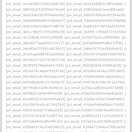
[pii_email_3ceeb7dd155a01a6455b]
[pii_email_3d1a18ddb1cefff5ed60]
[pii
[pii_email_3d805a1f13535b676660]
[pii_email_3d86a5be21ee1ddfaaeb]
[pi
[pii_email_3dad33635e39566ee90e]
[pii_email_3dbf1b90426095284a18]
[p
[pii_email_3dd6f408bb8974dbd467]
[pii_email_3deb6fb3439442398d0b]
[p
[pii_email_3e0e146a010b69348f74]
[pii_email_3e2fb18774d14ad56254]
[p
[pii_email_3e4cc98d917296789a78]
[pii_email_3e699c1785d87151054e]
[p
[pii_email_3e7d3b9652355a7fffb8]
[pii_email_3e7e57f2c0ca3f94f0f6]
[pii_
[pii_email_3e8afd77aaad0617c417]
[pii_email_3e93d0f6b89a8b137f3b]
[pi
[pii_email_3eb8f5a379391dd23b07]
[pii_email_3ef6d3f755ad3dafe4a1]
[pii
[pii_email_3f181aa6b88781a696b8]
[pii_email_3f265b19168615b895b1]
[p
[pii_email_3f4042371b27976b7276]
[pii_email_3f96f68785834962b33a]
[p
[pii_email_3fa9f399786ed667c545]
[pii_email_3fd5286f6fc039dfa618]
[pii
[pii_email_401d479c4eee995297de]
[pii_email_401dbb3424a239f3a895]
[p
[pii_email_4023ea51dc9d522ec659]
[pii_email_402f00d4b0c0a02685cc]
[pi
[pii_email_4036db6ae5c217242b7f]
[pii_email_40473a4c35bcdc16a706]
[p
[pii_email_4079fa0e3328cd1ef41e]
[pii_email_407baca38286a507184b]
[pi
[pii_email_40fff82026f4b9b99a08]
[pii_email_410e936309d640e8ae1b]
[pi
[pii_email_416481637cb639d9ada9]
[pii_email_4164ec418a72be8fa89c]
[pi
[pii_email_41a7081be5cc672625b2]
[pii_email_41b4a94d6efbb0c7b95f]
[pi
[pii_email_41ffcf1604279a0ba569]
[pii_email_420af37318430a405317]
[pi
[pii_email_4239112f3c8716aff756]
[pii_email_424fd9a5317c671d05b5]
[pi
[pii_email_4276def403c8fe49fcd2]
[pii_email_427a656ca323d00360f7]
[pii
[pii_email_428b8537dca7af034b53]
[pii_email_4294d71544ea730b3e50]
[p