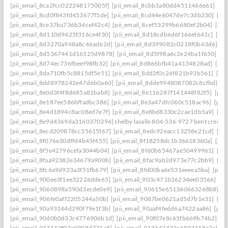
[pii_email_8ca2fcc022248175005f]
[pii_email_8cbb3a80dd4511466e61]
[pi
[pii_email_8cd0f843fd453677f5de]
[pii_email_8cd44e6047de7c3db230]
[pi
[pii_email_8ce37ba736b34cef42c4]
[pii_email_8cef53299b6680ef2b04]
[pii
[pii_email_8d110d9425f316ce4f30]
[pii_email_8d18cdb6d6f166ef641c]
[pi
[pii_email_8d3270a948a8c46ad62d]
[pii_email_8d399082c0218f0b63d6]
[p
[pii_email_8d5367441d16525d9878]
[pii_email_8d5f98a6c2e24ba1f650]
[p
[pii_email_8d74ec736fbeef98fb32]
[pii_email_8d866bfb41a4134828ad]
[pii
[pii_email_8da710fb5c8815df5e51]
[pii_email_8dd2f0c26f821b93b561]
[pi
[pii_email_8dd8978242e47d6b0a60]
[pii_email_8dde9948087082c8cfbd]
[p
[pii_email_8e0d3f4f8d685a81bab8]
[pii_email_8e116287f141448f82f5]
[pii
[pii_email_8e187ee586bffadbc386]
[pii_email_8e3a47dfc060c518ac96]
[pii
[pii_email_8e4d1894c8ac08ed7e7f]
[pii_email_8e8bd8330c2cae1db5a9]
[pi
[pii_email_8e9d4369da3160370394] shelby lasalle 804-536-9727 bent creek
[pii_email_8ecd209878cc35615f67]
[pii_email_8edc92eacc13258e21cd]
[pi
[pii_email_8f076e30dffd4b45f455]
[pii_email_8f18258dc1b36618360a]
[pii
[pii_email_8f5e42796cefa3044b04]
[pii_email_8f60b65467ae50499961]
[pi
[pii_email_8faa92382e34679a900b]
[pii_email_8fac9ab2d973e77c2bb9]
[pi
[pii_email_8fc6a9d923a3f51fb679]
[pii_email_8fd00ba6e531eeeea5ba]
[pii
[pii_email_900ee3f1ee32226dde65]
[pii_email_903c471b26234ee03566]
[p
[pii_email_9060898a590d3ecde0e9]
[pii_email_90615e651360663268b8]
[p
[pii_email_906fe0aff2205244a50b]
[pii_email_9087be0621ad5d7b1e31]
[pi
[pii_email_90a93144d290f79e1f3b]
[pii_email_90aaf4fedd6a7422aa86]
[pii
[pii_email_90d0b0d33c4776906b1d]
[pii_email_90f07e8c65fb669b74b2]
[p
[pii_email_913112f02e9908d771a8]
[pii_email_913147422c4507415a2a]
[p