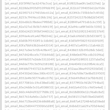
[pii_email_81f5f9fd7ac62476c5ce]
[pii_email_81f852bae0fc1ed327e6]
[pii_
[pii_email_8228da3905d91099d699]
[pii_email_822c6739405b612e91de]
[
[pii_email_823f0713179d1b6c612a]
[pii_email_823f43c735bb5e7c851b]
[p
[pii_email_8255c7f496cc03fdc1f6]
[pii_email_8257242157b08d2d5459]
[pi
[pii_email_826ebb2cf8e6ee79f8b8]
[pii_email_828f49a4791eb1c6c55f]
[pii
[pii_email_82a527a15b5b7cfd415f]
[pii_email_82a94ccaf8f5603c5350]
[pii
[pii_email_83062425395bf544012c]
[pii_email_8376520f213401f23769]
[p
[pii_email_8396e4cefca4d7fb0346]
[pii_email_83adc6f60d12b5d336f7]
[pii
[pii_email_83d0b7f5933f51c16b84]
[pii_email_83d5d9f582592103f109]
[pi
[pii_email_83fa7bbf63b26e643314]
[pii_email_8407a1a4091c11ab4dc2]
[pi
[pii_email_8427a3ee5cf2b4cf8e47]
[pii_email_84386532b39b28dc5de0]
[pi
[pii_email_847d424bce5c755644dd]
[pii_email_848e0e87f0cc6b31096a]
[p
[pii_email_8498d357e26de5311049]
[pii_email_84a9528f0311257abd5e]
[p
[pii_email_84d6e770c565fe218188]
[pii_email_84e404b11620fb4c6ca5]
[pi
[pii_email_84f68d79457223cdf9f3]
[pii_email_852aaa38ea9052920d3d]
[pi
[pii_email_854502e036ec380c4337]
[pii_email_854a7d8e73e8bd539505]
[p
[pii_email_8552e4fe50774a8cc07b]
[pii_email_856649dfe631e7bbf620]
[pi
[pii_email_85770816c19cd38ed1d8]
[pii_email_8577ff03c9d2b7794ba5]
[pi
[pii_email_85e24dde5c01af038853]
[pii_email_8602a46531cc96f3e4ed]
[pi
[pii_email_860c44d4d93277fd8c25]
[pii_email_8618d800e12c96a8c8a5]
[p
[pii_email_8657614afe0cc2a5e757]
[pii_email_865815176d55be02b85f]
[pi
[pii_email_866715bed423668688a8]
[pii_email_8687a4272484d1d58edd]
[
[pii_email_86a25d0447550bfa1d89]
[pii_email_86b6d31a629a705d4e6e]
[p