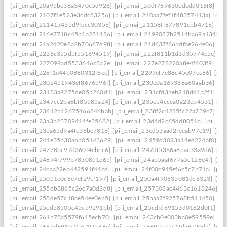
[pii_email_20a95bc36a3470c5d926]
[pii_email_20df769630edcdd016f8]
[pi
[pii_email_2107f1e523e3cdc83256]
[pii_email_210aa7fef1f48357413a]
[pii
[pii_email_211413435d9fecc30356]
[pii_email_21158ff877891cbb4716]
[pi
[pii_email_216e7718c45b1a281486]
[pii_email_2199087b2514ba69a134]
[p
[pii_email_21a2d20e8a2b70667d98]
[pii_email_21d637f66bdfae264e06]
[pi
[pii_email_2226c355dbf551694519]
[pii_email_222f811b1d3d35774e5e]
[p
[pii_email_227099ad5533646c8a2e]
[pii_email_227e278220a8e4f603f9]
[pi
[pii_email_228f1e44b0880312f6ec]
[pii_email_2299ef7e88c45e07ec86]
[pii
[pii_email_2302451943ef8676b96f]
[pii_email_230e0a169368a60aab36]
[pi
[pii_email_23183a9275de05b260d1]
[pii_email_231cfd3beb218dd1a2f1]
[p
[pii_email_2347cc2ba8bf85585a24]
[pii_email_235cb4ccea0a23eb4531]
[pi
[pii_email_23612b12675466846bab]
[pii_email_238f2c4285fc22a739c7]
[p
[pii_email_23a3b23709414fe35682]
[pii_email_23d4d2c65dd8051c]
[pii_em
[pii_email_23ea65d9a4fc36be7816]
[pii_email_23ed53aad2feeab97e19]
[pii
[pii_email_244e35b30a6b05143629]
[pii_email_2459d3023a14ed22daf0]
[p
[pii_email_24778bc97d360f4ebec6]
[pii_email_247df5366a8bac33a9d6]
[pi
[pii_email_24894f799b7830851e65]
[pii_email_24ab5aaf677a5c128e4f]
[pi
[pii_email_24caa22eb442591f44cd]
[pii_email_24f00c945ef6c5c7b71a]
[pii
[pii_email_25051e0c8e7ef29cf197]
[pii_email_250a4f90635081dc6323]
[pi
[pii_email_255db8865c26c7a0d2d8]
[pii_email_257308ac4463c1618246]
[p
[pii_email_258de57c18ae54ee0eb5]
[pii_email_25baa7f925768b511450]
[pi
[pii_email_25cd58505c45cb9291bb]
[pii_email_25cdfd69153d0162d0f1]
[p
[pii_email_261b78a5579f615ecb70]
[pii_email_263cb0e003ba0e59559e]
[p
[pii_email_2665d6910717c1f1e48e]
[pii_email_2669f5ef5c1fda8e20d2]
[pii