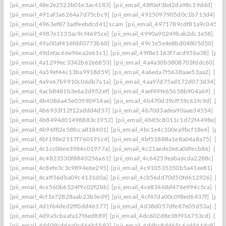
[pii_email_48e2e2522b01e3ac4183]
[pii_email_48f0ef3bd2da98c19ddd]
[pi
[pii_email_491af3a6264a7d75cbc9]
[pii_email_4925097905d0c1b713d4]
[p
[pii_email_4963ef873adfeebdcd41] scam
[pii_email_4971789cdf81a9c045fa]
[pii_email_4987e1135ac9cf4695ce]
[pii_email_4990a90249bab2dc1e58]
[pi
[pii_email_49a00af416fdd0773b60]
[pii_email_49c1e5e4e8bd04805d50]
[pi
[pii_email_49defac66e96ea2e61c1]
[pii_email_49f8e1163f7acd95ba38]
[pii
[pii_email_4a1299ec3342b62e6853]
[pii_email_4a4a30b3808703fddc60]
[p
[pii_email_4a59ef44c13ba9918d59]
[pii_email_4a6eda7f5638aae53aa2]
[pii
[pii_email_4a9e67b9910c06db7a1a]
[pii_email_4aa97d75ad172d073d34]
[p
[pii_email_4acb8481b3e6a2d952ef]
[pii_email_4aef49fe65658b904a69]
[pii
[pii_email_4b4086a45e03990914ae]
[pii_email_4b470d39cff59c61fc9d]
[pi
[pii_email_4b6933f12f12addd4d57]
[pii_email_4b70d3adea90aae34554]
[pi
[pii_email_4b8494d01498883c1952]
[pii_email_4b85c8011c1d72f4498e]
[p
[pii_email_4b96f82e58fcca818401]
[pii_email_4bc1e4c100ea9bcf18e4]
[pii
[pii_email_4bf198e2517f760191c4]
[pii_email_4bf51888a1e8a04a8a75]
[pi
[pii_email_4c1cc06ee3984c01977a]
[pii_email_4c21aede2e6a0dfecb86]
[pii
[pii_email_4c4823530f8840256a61]
[pii_email_4c64259eaba6cda2288c]
[pi
[pii_email_4c8efe3c3c9894e6e295]
[pii_email_4c910535350b5a41ee81]
[pi
[pii_email_4caff36dba09c4131d0a]
[pii_email_4cb56dd70d50fd612926]
[pi
[pii_email_4ce560b6524f9c02f2bb]
[pii_email_4ce83468d476e994c5ca]
[pi
[pii_email_4cf1e72828aab23b3ed9]
[pii_email_4cf47da00c0f8ed6437f]
[pii
[pii_email_4d1f64ded2ff0dd46177]
[pii_email_4d38d057dfe87e05d53a]
[pi
[pii_email_4d9a5cbaafa17f6ed889]
[pii_email_4dc602d8e38f916753cd]
[pii
[pii_email_4dd09cddea0cd66b5592]
[pii_email_4ddbc8dd65c6add41da8]
[p