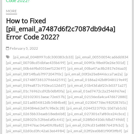
MORE
How to Fixed
[pii_email_a7487d6f2c7087db9d4a]
Error Code 2022?
February 5, 2022
[pii_email_0048997cdc300383cb33]
[pii_email_00550054cad6dd834f5a
[pii_email_00708cd56bfae435b699]
[pii_email_009f3c98e6f0e26e501d]
[pi
[pii_email_00b669bd031eef123697]
[pii_email_00ba47ac8b2817e36aa3]
[p
[pii_email_00f14fbab7f972047f0c]
[pii_email_00f2e2be8446cca7ae2a]
[pii_
[pii_email_01748f73813796642591]
[pii_email_0186a242b8f048119e49]
[p
[pii_email_019ea873c910ea112dd7]
[pii_email_01b43dabf23cb0371a27]
[p
[pii_email_01c76962cd92b0dbf0fa]
[pii_email_01ed7472c2a2546967ee]
[pi
[pii_email_021023013aeac72e657b]
[pii_email_02156eda4ca47d672880]
[p
[pii_email_021ad854812db5484be8]
[pii_email_0230477dec982f287d1c]
[p
[pii_email_024084e62ef7c98e3c28]
[pii_email_0244523792c10d7ab1cb]
[p
[pii_email_0265bb33eaeb18eeb6b8]
[pii_email_027301e7af80ce24cbce]
[pi
[pii_email_028025c52f6edaf0c441]
[pii_email_028fb0410dcfdbd749dd]
[pi
[pii_email_029476ac04a40fcf8a82]
[pii_email_029cd31e8887641ffcb2]
[pii
[pii_email_02d0cd3fc42a63e64984]
[pii_email_02ff2ee0b81f90f3ffb9]
[pii_