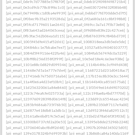
[pii_email_0de9c7d77885e57f870f]
[pii_email_0deb1f29098f498721b4]
[pi
[pii_email_0e3cd9cb778c89f6c1c0]
[pii_email_0e60307249d32f08bb48]
[pi
[pii_email_0e79498cc1d0ba4e9939]
[pii_email_0ebbd77fd700dde5d7f5]
[pi
[pii_email_0f0bec9b35a2193528da]
[pii_email_0f2a680a161c8bf398b8]
[pi
[pii_email_0f5fcd71796011ae2641]
[pii_email_0f69cc3a7a17f5b73e84]
[pii
[pii_email_0f83a643ad264065ceea]
[pii_email_0f9d88e83fe22c427ce6]
[pii
[pii_email_0fb3fac562b06ea1d115]
[pii_email_0fb8760399cf84bbd739]
[pii
[pii_email_1005f45dfe415af52d61]
[pii_email_1008318eea3db5ede5de]
[pi
[pii_email_10484dcc1e7bbabe7ee7]
[pii_email_10527a85cf4040103777]
[pi
[pii_email_1084d5f49116e422fa46]
[pii_email_1084fab56749dc0a5229]
[pi
[pii_email_10bff8b256d358f2f99f]
[pii_email_10e5ed18e4c6e3ee938e]
[pii_
[pii_email_1101e88c0d829d099346]
[pii_email_1114b44f6c3cf949d438]
[p
[pii_email_11468e7d5a1e777e7de4]
[pii_email_11687221d231d0418ac7]
[p
[pii_email_117416eb7e75d0716ab6]
[pii_email_117b156c8b30e3cc5644]
[p
[pii_email_11a4f0e6a4d23ef10bfc]
[pii_email_11b144b40ca8516575ab]
[pi
[pii_email_11d256320061a84e8460]
[pii_email_11f3549e614d49070202]
[p
[pii_email_1223c74eafcfe025733a]
[pii_email_122c198ae8a4bd77f70d]
[pii
[pii_email_1239760928398d0614f8]
[pii_email_123dd92c65546aac4234]
[p
[pii_email_1285b9686ab735f76b50]
[pii_email_1289b2350df7117e9a00]
[p
[pii_email_12d877e418db81a3db1c]
[pii_email_12d9523f44da829512c5]
[p
[pii_email_13161a8e6bdf19c5e5ae]
[pii_email_131bd2d78a06f3f3f03d]
[pii
[pii_email_13300b0737cfd2a20e53]
[pii_email_13395eb8de25296b2248]
[p
[pii_email_13706040abcf8dff2d48]
[pii_email_13907b209dd345025d05]
[p
[pii_email_139e3178324b9699393b]
[pii_email_13b868ca84a140da1169]
[