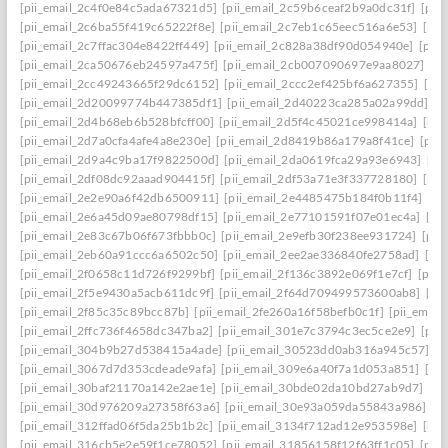
[pii_email_2c4f0e84c5ada67321d5]
[pii_email_2c59b6ceaf2b9a0dc31f]
[pii
[pii_email_2c6ba55f419c65222f8e]
[pii_email_2c7eb1c65eec516a6e53]
[pii
[pii_email_2c7ffac304e8422ff449]
[pii_email_2c828a38df90d054940e]
[pii
[pii_email_2ca50676eb24597a475f]
[pii_email_2cb007090697e9aa8027]
[pi
[pii_email_2cc49243665f29dc6152]
[pii_email_2ccc2ef425bf6a627355]
[pi
[pii_email_2d20099774b447385df1]
[pii_email_2d40223ca285a02a99dd]
[p
[pii_email_2d4b68eb6b528bfcff00]
[pii_email_2d5f4c45021ce998414a]
[pii
[pii_email_2d7a0cfa4afe4a8e230e]
[pii_email_2d8419b86a179a8f41ce]
[pii
[pii_email_2d9a4c9ba17f9822500d]
[pii_email_2da0619fca29a93e6943]
[pi
[pii_email_2df08dc92aaad904415f]
[pii_email_2df53a71e3f337728180]
[pii
[pii_email_2e2e90a6f42db6500911]
[pii_email_2e4485475b184f0b11f4]
[pi
[pii_email_2e6a45d09ae80798df15]
[pii_email_2e77101591f07e01ec4a]
[pi
[pii_email_2e83c67b06f673fbbb0c]
[pii_email_2e9efb30f238ee931724]
[pii
[pii_email_2eb60a91ccc6a6502c50]
[pii_email_2ee2ae336840fe2758ad]
[pi
[pii_email_2f0658c11d726f9299bf]
[pii_email_2f136c3892e069f1e7cf]
[pii
[pii_email_2f5e9430a5acb611dc9f]
[pii_email_2f64d709499573600ab8]
[pi
[pii_email_2f85c35c89bcc87b]
[pii_email_2fe260a16f58befb0c1f]
[pii_emai
[pii_email_2ffc736f4658dc347ba2]
[pii_email_301e7c3794c3ec5ce2e9]
[pii
[pii_email_304b9b27d538415a4ade]
[pii_email_30523dd0ab316a945c57]
[p
[pii_email_3067d7d353cdeade9afa]
[pii_email_309e6a40f7a1d053a851]
[pi
[pii_email_30baf21170a142e2ae1e]
[pii_email_30bde02da10bd27ab9d7]
[pi
[pii_email_30d976209a27358f63a6]
[pii_email_30e93a059da55843a986]
[p
[pii_email_312ffad06f5da25b1b2c]
[pii_email_3134f712ad12e953598e]
[pii
[pii_email_316cb5e2e59f1ce78052]
[pii_email_31856158f12f63ff1c05]
[pii