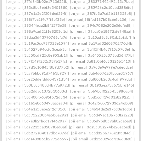
[pii_email_37fd840b02e1713652fb]
[pii_email_380371492495a13c7bde]
[p
[pii_email_383c8bc3ebf3e3401880]
[pii_email_385956c2c10cbd3886fd]
[pi
[pii_email_387e1a5e2f506ded294f]
[pii_email_387fb3a7cd2b118358b8]
[pi
[pii_email_388f7ce2f9c7ff8bf33e]
[pii_email_38ffbd187b08c6efb106]
[pii_e
[pii_email_3934f4eaa2b8f1573e58]
[pii_email_394c7082e202e06cf6d8]
[pi
[pii_email_398a9cad21f1e8203d1c]
[pii_email_39aca0618672afe948aa]
[pii
[pii_email_39daa3d43790766cfa7d]
[pii_email_3a15ad3c3c90ab2bfabf]
[pii
[pii_email_3a19ac5cc937023e1594]
[pii_email_3a19ad32608702f70d4b]
[pi
[pii_email_3a4527b94ccfd3ceab3a]
[pii_email_3a4f5f4b4d7f15c57d3e]
[pii
[pii_email_3a550cd925c8e953ab1f]
[pii_email_3a645525c373bd56477b]
[p
[pii_email_3a7f549f232c037617fc]
[pii_email_3a81a0bf6c3312665410]
[pii
[pii_email_3a9d3c10845f8b9d77b2]
[pii_email_3a9d3e9e999e7c6eddce]
[pi
[pii_email_3aa76bbc91d74b3b929f]
[pii_email_3ab4d07620fbbae85967]
[pi
[pii_email_3ae25ddefddd04391d34]
[pii_email_3af808b2d3c4cdf999da]
[pi
[pii_email_3b0b3c5483d4b77a972d]
[pii_email_3b193aea73a675bf6145]
[p
[pii_email_3ba2ddac1372b10683cf]
[pii_email_3bb9bcf0225455980ab4]
[pi
[pii_email_3bc400fb6095f572d534]
[pii_email_3bd5ccff19d01a8292a5]
[pi
[pii_email_3c1b5e8c60493aacea04]
[pii_email_3c42f50b729336246b09]
[pi
[pii_email_3c461a53eb62f26f31c8]
[pii_email_3c4b34de2e37cd3e1ddb]
[pi
[pii_email_3c5752230b4a6b8e29a1]
[pii_email_3c6d49ac136753faa220]
[pi
[pii_email_3c7e8b2fb6c19f4629a7]
[pii_email_3c85d9bd059ab02ca5a9]
[pi
[pii_email_3ca22155a0589f8ed0af]
[pii_email_3ca3533a274be28ac6ed]
[pii
[pii_email_3cb272a04019dbc707de]
[pii_email_3cbd32b6778e1ffc0f4c]
[pii
[pii_email_3cca439861b2972d6697]
[pii_email_3cd25c0296cfc0663fe0]
[pi