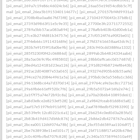
[pii_email_269a7c19e86c46024cb6]
[pii_email_26aa55e19d54cdbb5c7f]
[pi
mail
[pii_email_26ea5b1915340114677c]
[pii_email_270157bf4fd9931a3401
[pii_email_2708b4ba0aa867fd73f8]
[pii_email_27104397004f2c37b8b1]
[pi
[pii_email_27393d9863f11e5c9e35]
[pii_email_27700e3fc23711772552]
[p
[pii_email_2789a5bb57aca083a894]
[pii_email_278afbb403b42d00eb1a]
[pi
[pii_email_27ce3b274fd81b34757e]
[pii_email_27cf0524f76a90f2be01]
[pii
[pii_email_27f4eb66c191143168fe]
[pii_email_27fd37616658aa43dc9c]
[pi
[pii_email_283b7e91f59f18a0be9b]
[pii_email_283c940cdd388f6a1332]
[pi
[pii_email_285f5230f0f42c06886d]
[pii_email_2899ab2b64824334aab6]
[pi
[pii_email_28a5ac069c9bc4985802]
[pii_email_28bb0affca6c0d17687d]
[pi
[pii_email_28ed4a124181d23ea126]
[pii_email_291d82f4b8724ef8e43b]
[pi
[pii_email_292ac2d0408f7e53a065]
[pii_email_293274d905b60b55aefe]
[pi
[pii_email_294ce2762084e4961a5a]
[pii_email_295bdc0e5a5568a1c3d6]
[p
[pii_email_2961368bc64a7d370d14]
[pii_email_29764ca9e3ac8cc7271e]
[p
[pii_email_29a69b6e61ef9520c7f6]
[pii_email_29b5a5072a416fa2e74c]
[pii
[pii_email_2a1f7f75a74e72b92c8a]
[pii_email_2a70a20b6b410893de61]
[pi
[pii_email_2a8d3e8ce2e8253ef528]
[pii_email_2a9842fceab81dd865a8]
[pi
[pii_email_2aaf17e5197feb911df9]
[pii_email_2aaf7898edbf52983390]
[pii
[pii_email_2b539e9c12cd0221c6a1]
[pii_email_2b6254c0ed0d3a285fa5]
[pi
[pii_email_2b83b419d417dbfdc876]
[pii_email_2b86e2db4278767ea3da]
[p
[pii_email_2bcea00112d6f074a78b]
[pii_email_2bcf55d6589aa1106df7]
[pi
[pii_email_2be7638938e11ed101c7]
[pii_email_2bf71188f17a420b678e]
[pi
[pii_email_2c0c409bcfbd707fc828]
[pii_email_2c340a55758996510a49]
[pi