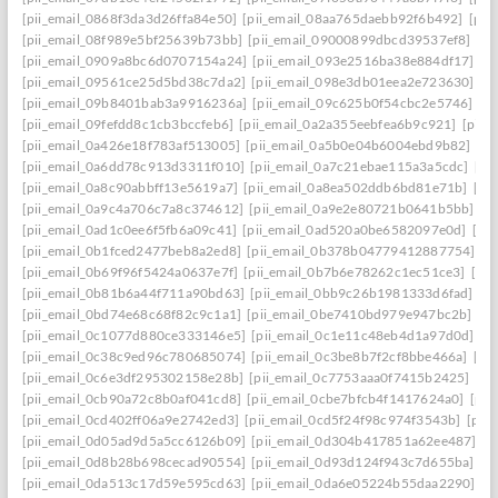
[pii_email_0868f3da3d26ffa84e50]
[pii_email_08aa765daebb92f6b492]
[pii
[pii_email_08f989e5bf25639b73bb]
[pii_email_09000899dbcd39537ef8]
[pi
[pii_email_0909a8bc6d0707154a24]
[pii_email_093e2516ba38e884df17]
[p
[pii_email_09561ce25d5bd38c7da2]
[pii_email_098e3db01eea2e723630]
[p
[pii_email_09b8401bab3a9916236a]
[pii_email_09c625b0f54cbc2e5746]
[p
[pii_email_09fefdd8c1cb3bccfeb6]
[pii_email_0a2a355eebfea6b9c921]
[pii_
[pii_email_0a426e18f783af513005]
[pii_email_0a5b0e04b6004ebd9b82]
[pi
[pii_email_0a6dd78c913d3311f010]
[pii_email_0a7c21ebae115a3a5cdc]
[pi
[pii_email_0a8c90abbff13e5619a7]
[pii_email_0a8ea502ddb6bd81e71b]
[pi
[pii_email_0a9c4a706c7a8c374612]
[pii_email_0a9e2e80721b0641b5bb]
[p
[pii_email_0ad1c0ee6f5fb6a09c41]
[pii_email_0ad520a0be6582097e0d]
[pi
[pii_email_0b1fced2477beb8a2ed8]
[pii_email_0b378b04779412887754]
[p
[pii_email_0b69f96f5424a0637e7f]
[pii_email_0b7b6e78262c1ec51ce3]
[pi
[pii_email_0b81b6a44f711a90bd63]
[pii_email_0bb9c26b1981333d6fad]
[p
[pii_email_0bd74e68c68f82c9c1a1]
[pii_email_0be7410bd979e947bc2b]
[p
[pii_email_0c1077d880ce333146e5]
[pii_email_0c1e11c48eb4d1a97d0d]
[p
[pii_email_0c38c9ed96c780685074]
[pii_email_0c3be8b7f2cf8bbe466a]
[pi
[pii_email_0c6e3df295302158e28b]
[pii_email_0c7753aaa0f7415b2425]
[pi
[pii_email_0cb90a72c8b0af041cd8]
[pii_email_0cbe7bfcb4f1417624a0]
[pii
[pii_email_0cd402ff06a9e2742ed3]
[pii_email_0cd5f24f98c974f3543b]
[pii
[pii_email_0d05ad9d5a5cc6126b09]
[pii_email_0d304b417851a62ee487]
[p
[pii_email_0d8b28b698cecad90554]
[pii_email_0d93d124f943c7d655ba]
[p
[pii_email_0da513c17d59e595cd63]
[pii_email_0da6e05224b55daa2290]
[p