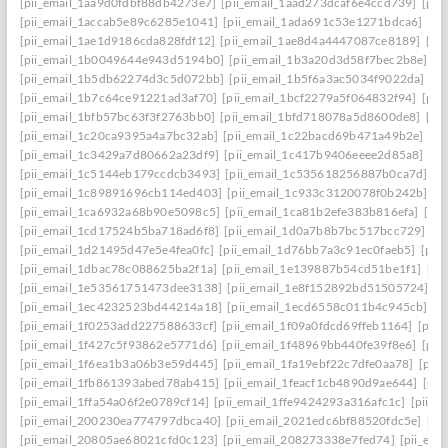
[pii_email_1aa9d0fdbf88db4273e7]
[pii_email_1aad273dcaf6e4ccd739]
[pii
[pii_email_1accab5e89c6285e1041]
[pii_email_1ada691c53e1271bdca6]
[pi
[pii_email_1ae1d9186cda828fdf12]
[pii_email_1ae8d4a4447087ce8189]
[pi
[pii_email_1b0049644e943d5194b0]
[pii_email_1b3a20d3d58f7bec2b8e]
[p
[pii_email_1b5db62274d3c5d072bb]
[pii_email_1b5f6a3ac5034f9022da]
[p
[pii_email_1b7c64ce91221ad3af70]
[pii_email_1bcf2279a5f064832f94]
[pii
[pii_email_1bfb57bc63f3f2763bb0]
[pii_email_1bfd718078a5d8600de8]
[pi
[pii_email_1c20ca9395a4a7bc32ab]
[pii_email_1c22bacd69b471a49b2e]
[pi
[pii_email_1c3429a7d80662a23df9]
[pii_email_1c417b9406eeee2d85a8]
[pi
[pii_email_1c5144eb179ccdcb3493]
[pii_email_1c535618256887b0ca7d]
[p
[pii_email_1c89891696cb114ed403]
[pii_email_1c933c3120078f0b242b]
[p
[pii_email_1ca6932a68b90e5098c5]
[pii_email_1ca81b2efe383b816efa]
[pi
[pii_email_1cd17524b5ba718ad6f8]
[pii_email_1d0a7b8b7bc517bcc729]
[p
[pii_email_1d21495d47e5e4fea0fc]
[pii_email_1d76bb7a3c91ec0faeb5]
[pii
[pii_email_1dbac78c088625ba2f1a]
[pii_email_1e139887b54cd51be1f1]
[pi
[pii_email_1e53561751473dee3138]
[pii_email_1e8f152892bd51505724]
[p
[pii_email_1ec4232523bd44214a18]
[pii_email_1ecd6558c011b4c945cb]
[p
[pii_email_1f0253add227588633cf]
[pii_email_1f09a0fdcd69ffeb1164]
[pii
[pii_email_1f427c5f93862e5771d6]
[pii_email_1f48969bb440fe39f8e6]
[pii
[pii_email_1f6ea1b3a06b3e59d445]
[pii_email_1fa19ebf22c7dfe0aa78]
[pii
[pii_email_1fb861393abed78ab415]
[pii_email_1feacf1cb4890d9ae644]
[pii
[pii_email_1ffa54a06f2e0789cf14]
[pii_email_1ffe9424293a316afc1c]
[pii_e
[pii_email_200230ea774797dbca40]
[pii_email_2021edc6bf88520fdc5e]
[pi
[pii_email_20805ae68021cfd0c123]
[pii_email_208273338e7fed74]
[pii_em