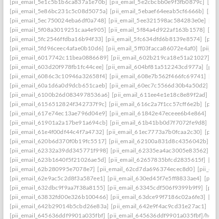
[pii_email_5e1c5b1b6ca837a1e70b]
[pii_email_5e2cbcbb0e9f3fb0879c]
[pii
[pii_email_5e86bc231c5c08d5075a]
[pii_email_5ebaef64eeab5cf6666b]
[pii
[pii_email_5ec750024eba6df0a748]
[pii_email_5ee321598ac584283e0e]
[pi
[pii_email_5f08a3019251caa4e905]
[pii_email_5f84a4d922af163b1578]
[pi
[pii_email_5fc2546ffdba16b94f33]
[pii_email_5fc634dfd6b8139e8574]
[pii
[pii_email_5fd96ceec4afae0b10d6]
[pii_email_5ff03facca86072e4af0]
[pii_e
[pii_email_6017742c11bea0886689]
[pii_email_602b219ca18e51a21027]
[p
[pii_email_603d20f978fb1fc44cee]
[pii_email_604bf81a512243cd977a]
[pii
[pii_email_6086c3c10946a32658f4]
[pii_email_608e7b562f466fc69741]
[pi
[pii_email_60a1d6a0d9dcb651caeb]
[pii_email_60ec7c5566d30b4a50d2]
[p
[pii_email_6100b26d0834978536a6]
[pii_email_611ee4e1e18c8e89f2ad]
[p
[pii_email_6156512824f342737f9c]
[pii_email_616c2a7f1cc57cff6e2b]
[pii
[pii_email_617e74ec13ae796d04e9]
[pii_email_61842e47eceee6b4e864]
[pi
[pii_email_61901a2a17be91a694cb]
[pii_email_61b41bb0d7f7072fe9d8]
[pi
[pii_email_61e4f00df44c4f7a4732]
[pii_email_61ec7773a7b0fcaa2c30]
[pii
[pii_email_620b6d370f0b19fc5517]
[pii_email_62100a831d8c4356042b]
[p
[pii_email_62332a39dd345771f998]
[pii_email_62335ea4ac3005e83562]
[p
[pii_email_623b1640f5f21026ae5d]
[pii_email_62657835bfcd2835615f]
[pi
[pii_email_62b280995e7078e7]
[pii_email_62cd7da696374ecec8d0]
[pii_e
[pii_email_62e9ac5c2d8f3a587ee1]
[pii_email_630ed45f7e5ff8833ae4]
[pii
[pii_email_632dbc9f9aa7f38a8155]
[pii_email_63345cdf506f9399b9f9]
[pii
[pii_email_63832fd00e326b100466]
[pii_email_63dce99f7186c02a6fe3]
[pi
[pii_email_642b29014b5cbd26e83a]
[pii_email_642e9f4ac9cd31e27ac1]
[pi
[pii_email_645636ddf9901a035fbf]
[pii_email_645636ddf9901a035fbf]/help