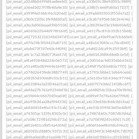
[pii_email_a32d8b04996f6ae8eeb0]
[pii_email_a33b03c38e9d001c9889]
[pi
[pii_email_a36ed3d27f78b4da4e10]
[pii_email_a38b7c6e6ffab0a17237]
[pii
[pii_email_a399f4e036fc46cb206d]
[pii_email_a39add055032f55de7a2]
[pi
[pii_email_a3b0c220bc1fe9dddda2]
[pii_email_a3cab7695eb3dc2e4c4e]
[pi
[pii_email_a3ecbd0d6eaad96b5106]
[pii_email_a3f6396e33e19d6404d2]
[pi
[pii_email_a40d3622b440978f160f]
[pii_email_a4117bc87cb352b15b68]
[p
[pii_email_a427253221614b6547d5] scam
[pii_email_a43e99ae7cb660e42d0
[pii_email_a47fa74b5f14425a8715]
[pii_email_a48a163045ccc76cd049]
[pi
[pii_email_a4abd73f7d7e40c440f4]
[pii_email_a4afd22dca99c2593bff]
[pii_
[pii_email_a4c1c7a23bd073fa647d]
[pii_email_a4e0163fdf6d4e6b1e5d]
[pii
[pii_email_a4fa492848d234c06572]
[pii_email_a50016ac9d0356bb6561]
[p
[pii_email_a51a4f0a0b9444e164ff]
[pii_email_a54fdf7fa5bb483a77f5]
[pii_
[pii_email_a578d2645fede3887749]
[pii_email_a5791cbbbe116b64ce66]
[pi
[pii_email_a582b5d3006dfc01cb51]
[pii_email_a5e135e7dc4346c97744]
[pi
[pii_email_a602384a3a23046a31a6]
[pii_email_a60797e3de21418bc6f7]
[pi
[pii_email_a646e27b761e92544d5b]
[pii_email_a64805dc31bea70e9b9e]
[p
[pii_email_a65fd44c06670d5ead4f]
[pii_email_a689a97e79a626e7f9b8]
[pii
[pii_email_a6a95b3daa28af944336]
[pii_email_a6c33e836c8e4c0dc6aa]
[pi
[pii_email_a6ddd454e4fa193c51ab]
[pii_email_a6e51b3599d3e05eddb9]
[pi
[pii_email_a74505ac1339c8505c0c]
[pii_email_a7487d6f2c7087db9d4a]
[pi
[pii_email_a7a08c72981d2fdcd72a]
[pii_email_a7a70d98243c60d17c2f]
[pi
[pii_email_a802e401cdbf54a430fd]
[pii_email_a806f36eef869dcd96a3]
[pii
[pii_email_a82092cd8885c9372c33]
[pii_email_a833493c3484d9c7d070]
[p
[pii_email_a84ba0eddfc61ea04b75]
[pii_email_a861e05f6b3ccd51b36b]
[pi