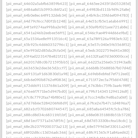
[pii_email_64602a5abfb63859b423]
[pii_email_6465ee2435f1b053285d]
[p
[pii_email_6486a8d1b3993c86f2a1]
[pii_email_64983bd111b9d9c2fa8e]
[pi
[pii_email_64b0e8ec64f9132deb34]
[pii_email_64b9cbc35fd6ef094783]
[pi
[pii_email_64d79cf6cc7d0f1b1248]
[pii_email_64e51cfb5e1a6ab66991]
[pi
[pii_email_64f1e9274aa99bba2e9d]
[pii_email_650a9bf021aee721ab8e]
[pi
[pii_email_6541a246b2eebee56ff1]
[pii_email_6546c9ae4f944d66e9bd]
[pii
[pii_email_65a1534ae8e9913516c4]
[pii_email_65a78ff126a9983efc32]
[pii
[pii_email_65b925c4dd60352796c1]
[pii_email_65e57c040e5f65568f52]
[pi
[pii_email_65e993d2d85da2fcfa04]
[pii_email_65edc3022759ed41e380]
[pi
[pii_email_65f4ad2231478e821f21]
[pii_email_66132faa07d360000cce]
[pi
[pii_email_662017d8c0b721595bb5]
[pii_email_66225a256e0c51943adb]
[
[pii_email_663653e2dee365d2ccf7]
[pii_email_666b8b35688bb7b07d4d]
[p
[pii_email_669131a91d63830d1a98]
[pii_email_669eb8ebfed7ef712ee0]
[pi
[pii_email_66b6e090b8762eff0836]
[pii_email_6711f72ec5a7f5dd47d8]
[pi
[pii_email_673dd69111376861a309]
[pii_email_6763bbc759b3aa4c98ff]
[p
[pii_email_676e6f7f71be5d947bd0]
[pii_email_679fcf143451294126df]
[pii
[pii_email_67c8c7792faa74bf80e1]
[pii_email_67ccc34dbc9e8ba3a06f]
[pii
[pii_email_67d76b6e5284206f68d9]
[pii_email_67fce2e7b47c1d4896a7]
[pi
[pii_email_682a1cf3702680744547]
[pii_email_685a8a64545fc5cba786]
[pi
[pii_email_688cd8d34c68311fd1bf]
[pii_email_688e08351888b51b5728]
[p
[pii_email_68d1ecf7571a367df5fc]
[pii_email_68d7d53330bcfea18cdc]
[pii
[pii_email_68e2b237f9200373a213]
[pii_email_68e5799d3ef33011a249]
[p
[pii_email_68f02d8cc13d36adc366]
[pii_email_68fc91565c91a84aed62]
[pi