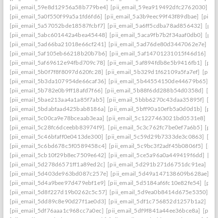
[pii_email_59e8d12956a58b779be4]
[pii_email_59ea919492dfc2762030]
[p
[pii_email_5a0f550f99a5a1fd6fd6]
[pii_email_5a3b9eec99f43f89dbae]
[pii_
[pii_email_5a57052bde18587fcbf7]
[pii_email_5a6ff5cdba78ad856432]
[pii
[pii_email_5abc601442a4bea45448]
[pii_email_5aca9fb7b2f34aaf0db0]
[pii
[pii_email_5ad66ba21018e66cf241]
[pii_email_5ad76de80d3447062e7e]
[p
[pii_email_5af105eb66218b20b7b6]
[pii_email_5af14701231015f46d16]
[pi
[pii_email_5af69612e94fbd709c78]
[pii_email_5af894fdb8e5b9416fb1]
[pii
[pii_email_5b0f7f8f8097d620fc28]
[pii_email_5b329d1f62109a5fa7ef]
[pii_
[pii_email_5b3da107954de66caf36]
[pii_email_5b44554150de44679b65]
[p
[pii_email_5b782e0b9ff18afd7f66]
[pii_email_5b88f6dd288b54d0358d]
[pii
[pii_email_5bae213aa4a1a85f7ab5]
[pii_email_5bbb6270c43daa35895f]
[pi
[pii_email_5bdabfaad425bab8186a]
[pii_email_5bff90a10efb5a0d0d1b]
[pii
[pii_email_5c00ca9e78bceaab3eaa]
[pii_email_5c1227463021bd0531e8]
[pi
[pii_email_5c28fc6dceebb83974f9].
[pii_email_5c3c762fc7be0ef7a6b5]
[pii
[pii_email_5c46bfaff0e0413de300]
[pii_email_5c59d29b7333de3c0863]
[pi
[pii_email_5c6bd678c5f0589458c4]
[pii_email_5c9bc3f2adf45b0806f5]
[pii
[pii_email_5cb10f29b8ec7509e642]
[pii_email_5ce5a96a0a449419f6dd]
[pi
[pii_email_5d278d6571ff1a89ed2c]
[pii_email_5d291b271d6751dc91ea]
[pi
[pii_email_5d403de963bd087c257e]
[pii_email_5d49a147138609b628ae]
[p
[pii_email_5d4a9bee97d479ebf1e9]
[pii_email_5d5184af6fc10e82fe54]
[pii
[pii_email_5d8f227d19b0262c5c57]
[pii_email_5d9ea0b8414d675e5350]
[p
[pii_email_5dd89c8e90d27f1ae0d3]
[pii_email_5df1c756852d1257b1a2]
[pi
[pii_email_5df76aaa1c968cc7a0ec]
[pii_email_5df9f841a44ee36bce8a]
[pii_