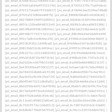
[pii_email_870b87b322706b647cec]
[pii_email_8719e7793c55f1125abd]
[p
[pii_email_874d61a064a995521196]
[pii_email_87505227f5c71a096bce]
[p
[pii_email_87d11714e6b79533dd37]
[pii_email_87dd462ee3109ee7d8a8]
[p
[pii_email_87fd1a5210b06eafdf7b]
[pii_email_880083bba82c44308c82]
[pi
[pii_email_88278809296f952d0f61]
[pii_email_88283e313d929ecde00a]
[p
[pii_email_8833c133ba6bf68312e4]
[pii_email_883f63cabcea0bf32386]
[pi
[pii_email_8853f8af0959b198596c]
[pii_email_8861dd219b64e4cb1e2f]
[pi
[pii_email_8899db777527156112e9]
[pii_email_88b3fd645ef26dd9649f]
[p
[pii_email_892c7adb41e4bfeec2f6]
[pii_email_893f6b2c0a6004ec86b9]
[pii
[pii_email_8953fcff2f2c1d49fbad]
[pii_email_8969dee53476c081ff2b]
[pii_
[pii_email_89821bbf22c8cd4f34ec]
[pii_email_899f53c1ff4ab1328500]
[pii
[pii_email_89b2271cc2311dd03583]
[pii_email_89c99afdeb0b9dc1fea1]
[pi
[pii_email_89fcbf1b8735e9871b3e]
[pii_email_89fdbab35fc77d7a3c33]
[pii
[pii_email_8a20226ce3d7ffb515dd]
[pii_email_8a2f6fbe860888223c37]
[pii
[pii_email_8a43f330b6af550f1227]
[pii_email_8a5aee1ab74c5eba90bb]
[pii
[pii_email_8a784432ebebba0c9338]
[pii_email_8a866ed5bb75c4a25fcc]
[pi
[pii_email_8aa4645a9e14635ea724]
[pii_email_8abbe0baf127444365e7]
[pi
[pii_email_8b0ff54072211dbdfa81]
[pii_email_8b2f2b4d686a5ec612d4]
[pi
[pii_email_8b60550e46917de9789b]
[pii_email_8b6b7cd823699c70e72a]
[p
[pii_email_8b7369a0ff73aa4104b0]
[pii_email_8b7979bbff15d4e59351]
[pi
[pii_email_8bb970282efd63f34ceb]
[pii_email_8bbab5057c5c3d647bc0]
[pi
[pii_email_8c11ce614f58025af0a4]
[pii_email_8c3a1dbcd266108ca561]
[pi
[pii_email_8c70319573cc26b6f2c3]
[pii_email_8c73879a91fcb3c10689]
[pi
[pii_email_8c8db4b778e6f5d795ef]
[pii_email_8c96c1c23f5914dd67d1]
[pi