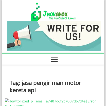
Skip
Inovavo
to
THE NEW SIGN
OF SUCCESS
content
Tag:
jasa pengiriman motor
kereta api