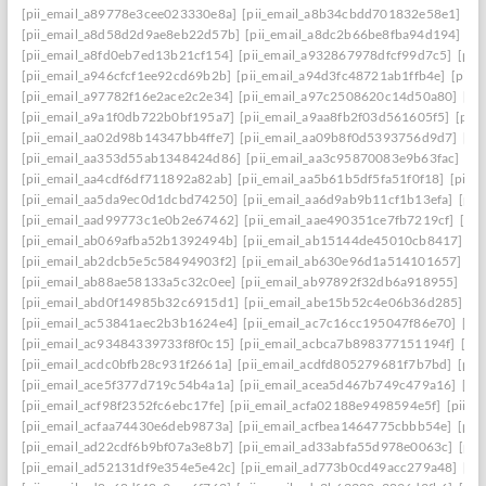
[pii_email_a89778e3cee023330e8a]
[pii_email_a8b34cbdd701832e58e1]
[p
[pii_email_a8d58d2d9ae8eb22d57b]
[pii_email_a8dc2b66be8fba94d194]
[p
[pii_email_a8fd0eb7ed13b21cf154]
[pii_email_a932867978dfcf99d7c5]
[pii
[pii_email_a946cfcf1ee92cd69b2b]
[pii_email_a94d3fc48721ab1ffb4e]
[pii_
[pii_email_a97782f16e2ace2c2e34]
[pii_email_a97c2508620c14d50a80]
[pi
[pii_email_a9a1f0db722b0bf195a7]
[pii_email_a9aa8fb2f03d561605f5]
[pii
[pii_email_aa02d98b14347bb4ffe7]
[pii_email_aa09b8f0d5393756d9d7]
[pi
[pii_email_aa353d55ab1348424d86]
[pii_email_aa3c95870083e9b63fac]
[pi
[pii_email_aa4cdf6df711892a82ab]
[pii_email_aa5b61b5df5fa51f0f18]
[pii_
[pii_email_aa5da9ec0d1dcbd74250]
[pii_email_aa6d9ab9b11cf1b13efa]
[pii
[pii_email_aad99773c1e0b2e67462]
[pii_email_aae490351ce7fb7219cf]
[pi
[pii_email_ab069afba52b1392494b]
[pii_email_ab15144de45010cb8417]
[p
[pii_email_ab2dcb5e5c58494903f2]
[pii_email_ab630e96d1a514101657]
[p
[pii_email_ab88ae58133a5c32c0ee]
[pii_email_ab97892f32db6a918955]
[pi
[pii_email_abd0f14985b32c6915d1]
[pii_email_abe15b52c4e06b36d285]
[p
[pii_email_ac53841aec2b3b1624e4]
[pii_email_ac7c16cc195047f86e70]
[pi
[pii_email_ac93484339733f8f0c15]
[pii_email_acbca7b898377151194f]
[pi
[pii_email_acdc0bfb28c931f2661a]
[pii_email_acdfd805279681f7b7bd]
[pii
[pii_email_ace5f377d719c54b4a1a]
[pii_email_acea5d467b749c479a16]
[pi
[pii_email_acf98f2352fc6ebc17fe]
[pii_email_acfa02188e9498594e5f]
[pii_e
[pii_email_acfaa74430e6deb9873a]
[pii_email_acfbea1464775cbbb54e]
[pii
[pii_email_ad22cdf6b9bf07a3e8b7]
[pii_email_ad33abfa55d978e0063c]
[pii
[pii_email_ad52131df9e354e5e42c]
[pii_email_ad773b0cd49acc279a48]
[pi