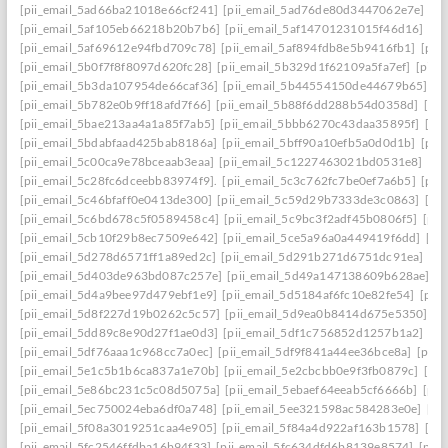
[pii_email_5ad66ba21018e66cf241]
[pii_email_5ad76de80d3447062e7e]
[p
[pii_email_5af105eb66218b20b7b6]
[pii_email_5af14701231015f46d16]
[pi
[pii_email_5af69612e94fbd709c78]
[pii_email_5af894fdb8e5b9416fb1]
[pii
[pii_email_5b0f7f8f8097d620fc28]
[pii_email_5b329d1f62109a5fa7ef]
[pii_
[pii_email_5b3da107954de66caf36]
[pii_email_5b44554150de44679b65]
[p
[pii_email_5b782e0b9ff18afd7f66]
[pii_email_5b88f6dd288b54d0358d]
[pii
[pii_email_5bae213aa4a1a85f7ab5]
[pii_email_5bbb6270c43daa35895f]
[pi
[pii_email_5bdabfaad425bab8186a]
[pii_email_5bff90a10efb5a0d0d1b]
[pii
[pii_email_5c00ca9e78bceaab3eaa]
[pii_email_5c1227463021bd0531e8]
[pi
[pii_email_5c28fc6dceebb83974f9].
[pii_email_5c3c762fc7be0ef7a6b5]
[pii
[pii_email_5c46bfaff0e0413de300]
[pii_email_5c59d29b7333de3c0863]
[pi
[pii_email_5c6bd678c5f0589458c4]
[pii_email_5c9bc3f2adf45b0806f5]
[pii
[pii_email_5cb10f29b8ec7509e642]
[pii_email_5ce5a96a0a449419f6dd]
[pi
[pii_email_5d278d6571ff1a89ed2c]
[pii_email_5d291b271d6751dc91ea]
[pi
[pii_email_5d403de963bd087c257e]
[pii_email_5d49a147138609b628ae]
[p
[pii_email_5d4a9bee97d479ebf1e9]
[pii_email_5d5184af6fc10e82fe54]
[pii
[pii_email_5d8f227d19b0262c5c57]
[pii_email_5d9ea0b8414d675e5350]
[p
[pii_email_5dd89c8e90d27f1ae0d3]
[pii_email_5df1c756852d1257b1a2]
[pi
[pii_email_5df76aaa1c968cc7a0ec]
[pii_email_5df9f841a44ee36bce8a]
[pii_
[pii_email_5e1c5b1b6ca837a1e70b]
[pii_email_5e2cbcbb0e9f3fb0879c]
[pii
[pii_email_5e86bc231c5c08d5075a]
[pii_email_5ebaef64eeab5cf6666b]
[pii
[pii_email_5ec750024eba6df0a748]
[pii_email_5ee321598ac584283e0e]
[pi
[pii_email_5f08a3019251caa4e905]
[pii_email_5f84a4d922af163b1578]
[pi
[pii_email_5fc2546ffdba16b94f33]
[pii_email_5fc634dfd6b8139e8574]
[pii