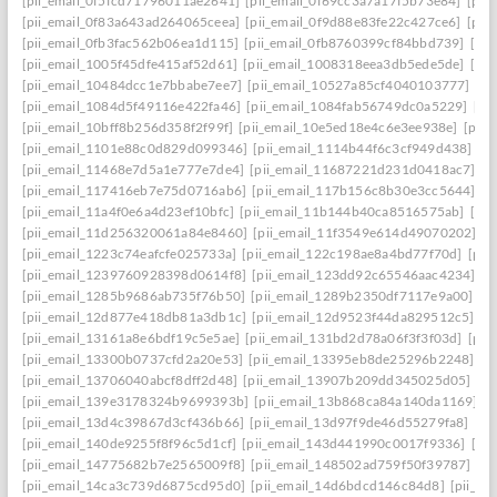
[pii_email_0f5fcd71796011ae2641]
[pii_email_0f69cc3a7a17f5b73e84]
[pii
[pii_email_0f83a643ad264065ceea]
[pii_email_0f9d88e83fe22c427ce6]
[pii
[pii_email_0fb3fac562b06ea1d115]
[pii_email_0fb8760399cf84bbd739]
[pii
[pii_email_1005f45dfe415af52d61]
[pii_email_1008318eea3db5ede5de]
[pi
[pii_email_10484dcc1e7bbabe7ee7]
[pii_email_10527a85cf4040103777]
[pi
[pii_email_1084d5f49116e422fa46]
[pii_email_1084fab56749dc0a5229]
[pi
[pii_email_10bff8b256d358f2f99f]
[pii_email_10e5ed18e4c6e3ee938e]
[pii_
[pii_email_1101e88c0d829d099346]
[pii_email_1114b44f6c3cf949d438]
[p
[pii_email_11468e7d5a1e777e7de4]
[pii_email_11687221d231d0418ac7]
[p
[pii_email_117416eb7e75d0716ab6]
[pii_email_117b156c8b30e3cc5644]
[p
[pii_email_11a4f0e6a4d23ef10bfc]
[pii_email_11b144b40ca8516575ab]
[pi
[pii_email_11d256320061a84e8460]
[pii_email_11f3549e614d49070202]
[p
[pii_email_1223c74eafcfe025733a]
[pii_email_122c198ae8a4bd77f70d]
[pii
[pii_email_1239760928398d0614f8]
[pii_email_123dd92c65546aac4234]
[p
[pii_email_1285b9686ab735f76b50]
[pii_email_1289b2350df7117e9a00]
[p
[pii_email_12d877e418db81a3db1c]
[pii_email_12d9523f44da829512c5]
[p
[pii_email_13161a8e6bdf19c5e5ae]
[pii_email_131bd2d78a06f3f3f03d]
[pii
[pii_email_13300b0737cfd2a20e53]
[pii_email_13395eb8de25296b2248]
[p
[pii_email_13706040abcf8dff2d48]
[pii_email_13907b209dd345025d05]
[p
[pii_email_139e3178324b9699393b]
[pii_email_13b868ca84a140da1169]
[
[pii_email_13d4c39867d3cf436b66]
[pii_email_13d97f9de46d55279fa8]
[pi
[pii_email_140de9255f8f96c5d1cf]
[pii_email_143d441990c0017f9336]
[pi
[pii_email_14775682b7e2565009f8]
[pii_email_148502ad759f50f39787]
[pi
[pii_email_14ca3c739d6875cd95d0]
[pii_email_14d6bdcd146c84d8]
[pii_e