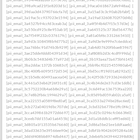
[pii_email_398a9cad21f1e8203d1c]
[pii_email_39aca0618672afe948aa]
[pii
[pii_email_39daa3d43790766cfa7d]
[pii_email_3a15ad3c3c90ab2bfabf]
[pii
[pii_email_3a19ac5cc937023e1594]
[pii_email_3a19ad32608702f70d4b]
[pi
[pii_email_3a4527b94ccfd3ceab3a]
[pii_email_3a4f5f4b4d7f15c57d3e]
[pii
[pii_email_3a550cd925c8e953ab1f]
[pii_email_3a645525c373bd56477b]
[p
[pii_email_3a7f549f232c037617fc]
[pii_email_3a81a0bf6c3312665410]
[pii
[pii_email_3a9d3c10845f8b9d77b2]
[pii_email_3a9d3e9e999e7c6eddce]
[pi
[pii_email_3aa76bbc91d74b3b929f]
[pii_email_3ab4d07620fbbae85967]
[pi
[pii_email_3ae25ddefddd04391d34]
[pii_email_3af808b2d3c4cdf999da]
[pi
[pii_email_3b0b3c5483d4b77a972d]
[pii_email_3b193aea73a675bf6145]
[p
[pii_email_3ba2ddac1372b10683cf]
[pii_email_3bb9bcf0225455980ab4]
[pi
[pii_email_3bc400fb6095f572d534]
[pii_email_3bd5ccff19d01a8292a5]
[pi
[pii_email_3c1b5e8c60493aacea04]
[pii_email_3c42f50b729336246b09]
[pi
[pii_email_3c461a53eb62f26f31c8]
[pii_email_3c4b34de2e37cd3e1ddb]
[pi
[pii_email_3c5752230b4a6b8e29a1]
[pii_email_3c6d49ac136753faa220]
[pi
[pii_email_3c7e8b2fb6c19f4629a7]
[pii_email_3c85d9bd059ab02ca5a9]
[pi
[pii_email_3ca22155a0589f8ed0af]
[pii_email_3ca3533a274be28ac6ed]
[pii
[pii_email_3cb272a04019dbc707de]
[pii_email_3cbd32b6778e1ffc0f4c]
[pii
[pii_email_3cca439861b2972d6697]
[pii_email_3cd25c0296cfc0663fe0]
[pi
[pii_email_3ceeb7dd155a01a6455b]
[pii_email_3d1a18ddb1cefff5ed60]
[pii
[pii_email_3d805a1f13535b676660]
[pii_email_3d86a5be21ee1ddfaaeb]
[pi
[pii_email_3dad33635e39566ee90e]
[pii_email_3dbf1b90426095284a18]
[p
[pii_email_3dd6f408bb8974dbd467]
[pii_email_3deb6fb3439442398d0b]
[p