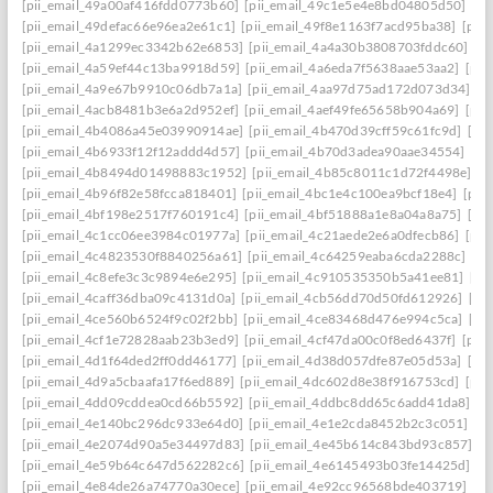
[pii_email_49a00af416fdd0773b60]
[pii_email_49c1e5e4e8bd04805d50]
[pi
[pii_email_49defac66e96ea2e61c1]
[pii_email_49f8e1163f7acd95ba38]
[pii
[pii_email_4a1299ec3342b62e6853]
[pii_email_4a4a30b3808703fddc60]
[p
[pii_email_4a59ef44c13ba9918d59]
[pii_email_4a6eda7f5638aae53aa2]
[pii
[pii_email_4a9e67b9910c06db7a1a]
[pii_email_4aa97d75ad172d073d34]
[p
[pii_email_4acb8481b3e6a2d952ef]
[pii_email_4aef49fe65658b904a69]
[pii
[pii_email_4b4086a45e03990914ae]
[pii_email_4b470d39cff59c61fc9d]
[pi
[pii_email_4b6933f12f12addd4d57]
[pii_email_4b70d3adea90aae34554]
[pi
[pii_email_4b8494d01498883c1952]
[pii_email_4b85c8011c1d72f4498e]
[p
[pii_email_4b96f82e58fcca818401]
[pii_email_4bc1e4c100ea9bcf18e4]
[pii
[pii_email_4bf198e2517f760191c4]
[pii_email_4bf51888a1e8a04a8a75]
[pi
[pii_email_4c1cc06ee3984c01977a]
[pii_email_4c21aede2e6a0dfecb86]
[pii
[pii_email_4c4823530f8840256a61]
[pii_email_4c64259eaba6cda2288c]
[pi
[pii_email_4c8efe3c3c9894e6e295]
[pii_email_4c910535350b5a41ee81]
[pi
[pii_email_4caff36dba09c4131d0a]
[pii_email_4cb56dd70d50fd612926]
[pi
[pii_email_4ce560b6524f9c02f2bb]
[pii_email_4ce83468d476e994c5ca]
[pi
[pii_email_4cf1e72828aab23b3ed9]
[pii_email_4cf47da00c0f8ed6437f]
[pii
[pii_email_4d1f64ded2ff0dd46177]
[pii_email_4d38d057dfe87e05d53a]
[pi
[pii_email_4d9a5cbaafa17f6ed889]
[pii_email_4dc602d8e38f916753cd]
[pii
[pii_email_4dd09cddea0cd66b5592]
[pii_email_4ddbc8dd65c6add41da8]
[p
[pii_email_4e140bc296dc933e64d0]
[pii_email_4e1e2cda8452b2c3c051]
[p
[pii_email_4e2074d90a5e34497d83]
[pii_email_4e45b614c843bd93c857]
[p
[pii_email_4e59b64c647d562282c6]
[pii_email_4e6145493b03fe14425d]
[p
[pii_email_4e84de26a74770a30ece]
[pii_email_4e92cc96568bde403719]
[p