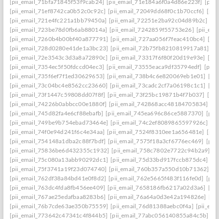
[pii_email_71bfa71845f53f9cab24]
[pii_email_71e184a6f0a4d86e223f]
[pii
[pii_email_71ef8742ca0b52c0c92c]
[pii_email_72049dd68f0c1b70ccf6]
[pii
[pii_email_721e4fc221a1bb79450a]
[pii_email_72251e2ba92c04d89b2c]
[p
[pii_email_723be78d0fb6ab88014a]
[pii_email_7242859f55753e26]
[pii_em
[pii_email_7260b4b00bf40a877791]
[pii_email_727aa056f7feac410bc4]
[pi
[pii_email_728d0280e41de1a3bc23]
[pii_email_72b75fb8210819917a81]
[p
[pii_email_72e3543c3d3a8a72890c]
[pii_email_73317f6f80f20d19e93e]
[pi
[pii_email_7354ec5f50fdccd04ec3]
[pii_email_73555eaca9df35794edf]
[pii
[pii_email_735f6ef7f1ed30629653]
[pii_email_738b4c6e820069eb1e01]
[pi
[pii_email_73c04bc4e8562cc23660]
[pii_email_73cadc2cf7a06198c1c1]
[pi
[pii_email_73f1447c59808dd07f8f]
[pii_email_73f25bc19871b4f7b037]
[pi
[pii_email_74226b0abbcc00e1880f]
[pii_email_742868acc48184705834]
[p
[pii_email_745d82fa4e6cf88ebafb]
[pii_email_745ea696c86ce5887370]
[pii
[pii_email_749be9b754ebad73464e]
[pii_email_74c2ef8089865597926c]
[p
[pii_email_74f0e94d241f6c4e34aa]
[pii_email_7524f8310ee1a656481e]
[pii
[pii_email_754148a1dba2c88f7bdf]
[pii_email_7575f18a3cf6776ec469]
[pii
[pii_email_75836be6d432355c1932]
[pii_email_758c7802e7722c94b2a9]
[p
[pii_email_75c080a13abb90292dc1]
[pii_email_75d33bd917fccb875dc4]
[p
[pii_email_75f3741a19f23d074740]
[pii_email_760b357a550d10b71362]
[p
[pii_email_762df38a84bd41e0f8d2]
[pii_email_762e5665f483f116fe0d]
[pii
[pii_email_763dc4fda8fb456ee409]
[pii_email_7658186fb6217a02d3a6]
[pi
[pii_email_767ae25edafbaa8283b6]
[pii_email_76a64a0d3e42a194826e]
[pi
[pii_email_76b7cde63ae350b75559]
[pii_email_76d81388aebc0f4a]
[pii_em
[pii_email_773642c47341c4f844b5]
[pii_email_77abc056140855a84c5b]
[p