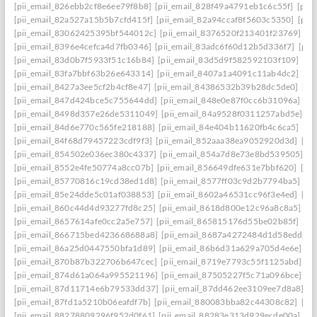
[pii_email_826ebb2cf8e6ee79f8b8]
[pii_email_828f49a4791eb1c6c55f]
[pii
[pii_email_82a527a15b5b7cfd415f]
[pii_email_82a94ccaf8f5603c5350]
[pii
[pii_email_83062425395bf544012c]
[pii_email_8376520f213401f23769]
[p
[pii_email_8396e4cefca4d7fb0346]
[pii_email_83adc6f60d12b5d336f7]
[pii
[pii_email_83d0b7f5933f51c16b84]
[pii_email_83d5d9f582592103f109]
[pi
[pii_email_83fa7bbf63b26e643314]
[pii_email_8407a1a4091c11ab4dc2]
[pi
[pii_email_8427a3ee5cf2b4cf8e47]
[pii_email_84386532b39b28dc5de0]
[pi
[pii_email_847d424bce5c755644dd]
[pii_email_848e0e87f0cc6b31096a]
[p
[pii_email_8498d357e26de5311049]
[pii_email_84a9528f0311257abd5e]
[p
[pii_email_84d6e770c565fe218188]
[pii_email_84e404b11620fb4c6ca5]
[pi
[pii_email_84f68d79457223cdf9f3]
[pii_email_852aaa38ea9052920d3d]
[pi
[pii_email_854502e036ec380c4337]
[pii_email_854a7d8e73e8bd539505]
[p
[pii_email_8552e4fe50774a8cc07b]
[pii_email_856649dfe631e7bbf620]
[pi
[pii_email_85770816c19cd38ed1d8]
[pii_email_8577ff03c9d2b7794ba5]
[pi
[pii_email_85e24dde5c01af038853]
[pii_email_8602a46531cc96f3e4ed]
[pi
[pii_email_860c44d4d93277fd8c25]
[pii_email_8618d800e12c96a8c8a5]
[p
[pii_email_8657614afe0cc2a5e757]
[pii_email_865815176d55be02b85f]
[pi
[pii_email_866715bed423668688a8]
[pii_email_8687a4272484d1d58edd]
[
[pii_email_86a25d0447550bfa1d89]
[pii_email_86b6d31a629a705d4e6e]
[p
[pii_email_870b87b322706b647cec]
[pii_email_8719e7793c55f1125abd]
[p
[pii_email_874d61a064a995521196]
[pii_email_87505227f5c71a096bce]
[p
[pii_email_87d11714e6b79533dd37]
[pii_email_87dd462ee3109ee7d8a8]
[p
[pii_email_87fd1a5210b06eafdf7b]
[pii_email_880083bba82c44308c82]
[pi
[pii_email_88278809296f952d0f61]
[pii_email_88283e313d929ecde00a]
[p