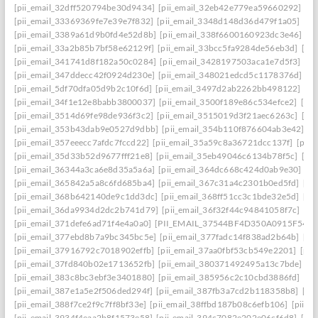
[pii_email_32dff520794be30d9434]
[pii_email_32eb42e779ea59660292]
[p
[pii_email_33369369fe7e39e7f832]
[pii_email_3348d148d36d479f1a05]
[pi
[pii_email_3389a61d9b0fd4e52d8b]
[pii_email_338f6600160923dc3e46]
[p
[pii_email_33a2b85b7bf58e62129f]
[pii_email_33bcc5fa9284de56eb3d]
[pi
[pii_email_341741d8f182a50c0284]
[pii_email_3428197503aca1e7d5f3]
[pi
[pii_email_347ddecc42f0924d230e]
[pii_email_348021edcd5c1178376d]
[p
[pii_email_5df70dfa05d9b2c10f6d]
[pii_email_3497d2ab2262bb498122]
[pi
[pii_email_34f1e12e8babb3800037]
[pii_email_3500f189e86c534efce2]
[pi
[pii_email_3514d69fe98de936f3c2]
[pii_email_3515019d3f21aec6263c]
[pi
[pii_email_353b43dab9e0527d9dbb]
[pii_email_354b110f876604ab3e42]
[p
[pii_email_357eeecc7afdc7fccd22]
[pii_email_35a59c8a36721dcc137f]
[pii_
[pii_email_35d33b52d9677fff21e8]
[pii_email_35eb49046c6134b78f5c]
[pi
[pii_email_36344a3ca6e8d35a5a6a]
[pii_email_364dc668c424d0ab9e30]
[P
[pii_email_365842a5a8c6fd685ba4]
[pii_email_367c31a4c2301b0ed5fd]
[pi
[pii_email_368b642140de9c1dd3dc]
[pii_email_368ff51cc3c1bde32e5d]
[pi
[pii_email_36da9934d2dc2b741d79]
[pii_email_36f32f44c94841058f7c]
[pi
[pii_email_371defe6ad71f4e4a0a0]
[PII_EMAIL_37544BF4D350A0915F54
[
[pii_email_377ebd8b7a9bc345bc5e]
[pii_email_377fadc14f838ad2b64b]
[pi
[pii_email_37916792c7018902effb]
[pii_email_37aa0fbf53cb549e2201]
[pii
[pii_email_37fd840b02e1713652fb]
[pii_email_380371492495a13c7bde]
[p
[pii_email_383c8bc3ebf3e3401880]
[pii_email_385956c2c10cbd3886fd]
[pi
[pii_email_387e1a5e2f506ded294f]
[pii_email_387fb3a7cd2b118358b8]
[pi
[pii_email_388f7ce2f9c7ff8bf33e]
[pii_email_38ffbd187b08c6efb106]
[pii_e
[pii_email_3934f4eaa2b8f1573e58]
[pii_email_394c7082e202e06cf6d8]
[pi