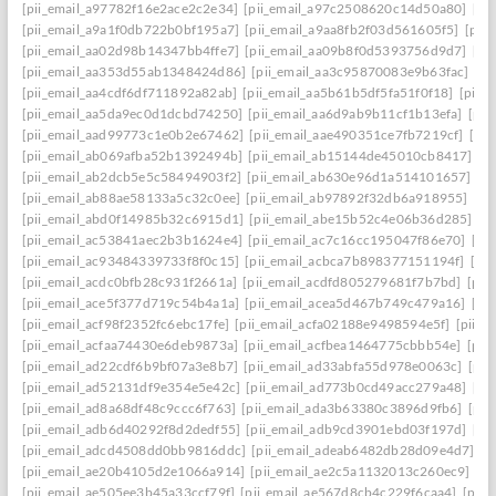
[pii_email_a97782f16e2ace2c2e34]
[pii_email_a97c2508620c14d50a80]
[pi
[pii_email_a9a1f0db722b0bf195a7]
[pii_email_a9aa8fb2f03d561605f5]
[pii
[pii_email_aa02d98b14347bb4ffe7]
[pii_email_aa09b8f0d5393756d9d7]
[pi
[pii_email_aa353d55ab1348424d86]
[pii_email_aa3c95870083e9b63fac]
[pi
[pii_email_aa4cdf6df711892a82ab]
[pii_email_aa5b61b5df5fa51f0f18]
[pii_
[pii_email_aa5da9ec0d1dcbd74250]
[pii_email_aa6d9ab9b11cf1b13efa]
[pii
[pii_email_aad99773c1e0b2e67462]
[pii_email_aae490351ce7fb7219cf]
[pi
[pii_email_ab069afba52b1392494b]
[pii_email_ab15144de45010cb8417]
[p
[pii_email_ab2dcb5e5c58494903f2]
[pii_email_ab630e96d1a514101657]
[p
[pii_email_ab88ae58133a5c32c0ee]
[pii_email_ab97892f32db6a918955]
[pi
[pii_email_abd0f14985b32c6915d1]
[pii_email_abe15b52c4e06b36d285]
[p
[pii_email_ac53841aec2b3b1624e4]
[pii_email_ac7c16cc195047f86e70]
[pi
[pii_email_ac93484339733f8f0c15]
[pii_email_acbca7b898377151194f]
[pi
[pii_email_acdc0bfb28c931f2661a]
[pii_email_acdfd805279681f7b7bd]
[pii
[pii_email_ace5f377d719c54b4a1a]
[pii_email_acea5d467b749c479a16]
[pi
[pii_email_acf98f2352fc6ebc17fe]
[pii_email_acfa02188e9498594e5f]
[pii_e
[pii_email_acfaa74430e6deb9873a]
[pii_email_acfbea1464775cbbb54e]
[pii
[pii_email_ad22cdf6b9bf07a3e8b7]
[pii_email_ad33abfa55d978e0063c]
[pii
[pii_email_ad52131df9e354e5e42c]
[pii_email_ad773b0cd49acc279a48]
[pi
[pii_email_ad8a68df48c9ccc6f763]
[pii_email_ada3b63380c3896d9fb6]
[pii
[pii_email_adb6d40292f8d2dedf55]
[pii_email_adb9cd3901ebd03f197d]
[pi
[pii_email_adcd4508dd0bb9816ddc]
[pii_email_adeab6482db28d09e4d7]
[p
[pii_email_ae20b4105d2e1066a914]
[pii_email_ae2c5a1132013c260ec9]
[pi
[pii_email_ae505ee3b45a33ccf79f]
[pii_email_ae567d8cb4c229f6caa4]
[pii_