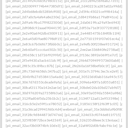
[pii_email_2cc49243665f29dc6152]
[pii_email_2ccc2ef425bf6a627355]
[pi
[pii_email_2d20099774b447385df1]
[pii_email_2d40223ca285a02a99dd]
[p
[pii_email_2d4b68eb6b528bfcff00]
[pii_email_2d5f4c45021ce998414a]
[pii
[pii_email_2d7a0cfa4afe4a8e230e]
[pii_email_2d8419b86a179a8f41ce]
[pii
[pii_email_2d9a4c9ba17f9822500d]
[pii_email_2da0619fca29a93e6943]
[pi
[pii_email_2df08dc92aaad904415f]
[pii_email_2df53a71e3f337728180]
[pii
[pii_email_2e2e90a6f42db6500911]
[pii_email_2e4485475b184f0b11f4]
[pi
[pii_email_2e6a45d09ae80798df15]
[pii_email_2e77101591f07e01ec4a]
[pi
[pii_email_2e83c67b06f673fbbb0c]
[pii_email_2e9efb30f238ee931724]
[pii
[pii_email_2eb60a91ccc6a6502c50]
[pii_email_2ee2ae336840fe2758ad]
[pi
[pii_email_2f0658c11d726f9299bf]
[pii_email_2f136c3892e069f1e7cf]
[pii
[pii_email_2f5e9430a5acb611dc9f]
[pii_email_2f64d709499573600ab8]
[pi
[pii_email_2f85c35c89bcc87b]
[pii_email_2fe260a16f58befb0c1f]
[pii_emai
[pii_email_2ffc736f4658dc347ba2]
[pii_email_301e7c3794c3ec5ce2e9]
[pii
[pii_email_304b9b27d538415a4ade]
[pii_email_30523dd0ab316a945c57]
[p
[pii_email_3067d7d353cdeade9afa]
[pii_email_309e6a40f7a1d053a851]
[pi
[pii_email_30baf21170a142e2ae1e]
[pii_email_30bde02da10bd27ab9d7]
[pi
[pii_email_30d976209a27358f63a6]
[pii_email_30e93a059da55843a986]
[p
[pii_email_312ffad06f5da25b1b2c]
[pii_email_3134f712ad12e953598e]
[pii
[pii_email_316cb5e2e59f1ce78052]
[pii_email_31856158f12f63ff1c05]
[pii
[pii_email_31a36cad29941f60c4d4] webmail
[pii_email_31e3dd6da9b0f80a3
[pii_email_31f28c9d844873d74766]
[pii_email_324653cf0746e811f715]
[pi
[pii_email_325f858f72bce3e42369]
[pii_email_326235d8eee3c13e6aac]
[pi
[pii_email_32acf3b00f74bfc10de3]
[pii_email_32af4f02d0b9abc96c1e]
[pii