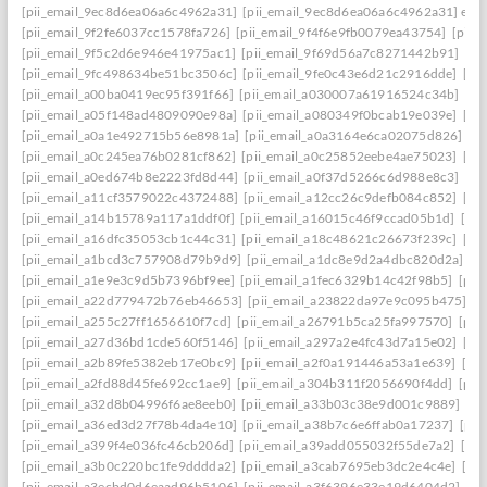
[pii_email_9ec8d6ea06a6c4962a31]
[pii_email_9ec8d6ea06a6c4962a31] emai
[pii_email_9f2fe6037cc1578fa726]
[pii_email_9f4f6e9fb0079ea43754]
[pii_
[pii_email_9f5c2d6e946e41975ac1]
[pii_email_9f69d56a7c8271442b91]
[pi
[pii_email_9fc498634be51bc3506c]
[pii_email_9fe0c43e6d21c2916dde]
[pi
[pii_email_a00ba0419ec95f391f66]
[pii_email_a030007a61916524c34b]
[pi
[pii_email_a05f148ad4809090e98a]
[pii_email_a080349f0bcab19e039e]
[pi
[pii_email_a0a1e492715b56e8981a]
[pii_email_a0a3164e6ca02075d826]
[p
[pii_email_a0c245ea76b0281cf862]
[pii_email_a0c25852eebe4ae75023]
[pi
[pii_email_a0ed674b8e2223fd8d44]
[pii_email_a0f37d5266c6d988e8c3]
[pi
[pii_email_a11cf3579022c4372488]
[pii_email_a12cc26c9defb084c852]
[pi
[pii_email_a14b15789a117a1ddf0f]
[pii_email_a16015c46f9ccad05b1d]
[pi
[pii_email_a16dfc35053cb1c44c31]
[pii_email_a18c48621c26673f239c]
[pi
[pii_email_a1bcd3c757908d79b9d9]
[pii_email_a1dc8e9d2a4dbc820d2a]
[p
[pii_email_a1e9e3c9d5b7396bf9ee]
[pii_email_a1fec6329b14c42f98b5]
[pii
[pii_email_a22d779472b76eb46653]
[pii_email_a23822da97e9c095b475]
[p
[pii_email_a255c27ff1656610f7cd]
[pii_email_a26791b5ca25fa997570]
[pii
[pii_email_a27d36bd1cde560f5146]
[pii_email_a297a2e4fc43d7a15e02]
[pi
[pii_email_a2b89fe5382eb17e0bc9]
[pii_email_a2f0a191446a53a1e639]
[pi
[pii_email_a2fd88d45fe692cc1ae9]
[pii_email_a304b311f2056690f4dd]
[pii
[pii_email_a32d8b04996f6ae8eeb0]
[pii_email_a33b03c38e9d001c9889]
[pi
[pii_email_a36ed3d27f78b4da4e10]
[pii_email_a38b7c6e6ffab0a17237]
[pii
[pii_email_a399f4e036fc46cb206d]
[pii_email_a39add055032f55de7a2]
[pi
[pii_email_a3b0c220bc1fe9dddda2]
[pii_email_a3cab7695eb3dc2e4c4e]
[pi
[pii_email_a3ecbd0d6eaad96b5106]
[pii_email_a3f6396e33e19d6404d2]
[pi