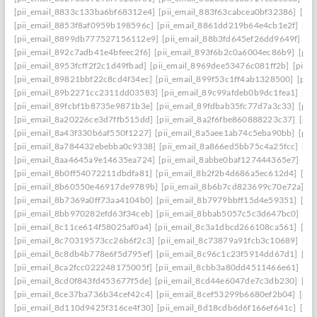
[pii_email_8833c133ba6bf68312e4]
[pii_email_883f63cabcea0bf32386]
[pi
[pii_email_8853f8af0959b198596c]
[pii_email_8861dd219b64e4cb1e2f]
[pi
[pii_email_8899db777527156112e9]
[pii_email_88b3fd645ef26dd9649f]
[p
[pii_email_892c7adb41e4bfeec2f6]
[pii_email_893f6b2c0a6004ec86b9]
[pii
[pii_email_8953fcff2f2c1d49fbad]
[pii_email_8969dee53476c081ff2b]
[pii_
[pii_email_89821bbf22c8cd4f34ec]
[pii_email_899f53c1ff4ab1328500]
[pii
[pii_email_89b2271cc2311dd03583]
[pii_email_89c99afdeb0b9dc1fea1]
[pi
[pii_email_89fcbf1b8735e9871b3e]
[pii_email_89fdbab35fc77d7a3c33]
[pii
[pii_email_8a20226ce3d7ffb515dd]
[pii_email_8a2f6fbe860888223c37]
[pii
[pii_email_8a43f330b6af550f1227]
[pii_email_8a5aee1ab74c5eba90bb]
[pii
[pii_email_8a784432ebebba0c9338]
[pii_email_8a866ed5bb75c4a25fcc]
[pi
[pii_email_8aa4645a9e14635ea724]
[pii_email_8abbe0baf127444365e7]
[pi
[pii_email_8b0ff54072211dbdfa81]
[pii_email_8b2f2b4d686a5ec612d4]
[pi
[pii_email_8b60550e46917de9789b]
[pii_email_8b6b7cd823699c70e72a]
[p
[pii_email_8b7369a0ff73aa4104b0]
[pii_email_8b7979bbff15d4e59351]
[pi
[pii_email_8bb970282efd63f34ceb]
[pii_email_8bbab5057c5c3d647bc0]
[pi
[pii_email_8c11ce614f58025af0a4]
[pii_email_8c3a1dbcd266108ca561]
[pi
[pii_email_8c70319573cc26b6f2c3]
[pii_email_8c73879a91fcb3c10689]
[pi
[pii_email_8c8db4b778e6f5d795ef]
[pii_email_8c96c1c23f5914dd67d1]
[pi
[pii_email_8ca2fcc022248175005f]
[pii_email_8cbb3a80dd4511466e61]
[pi
[pii_email_8cd0f843fd453677f5de]
[pii_email_8cd44e6047de7c3db230]
[pi
[pii_email_8ce37ba736b34cef42c4]
[pii_email_8cef53299b6680ef2b04]
[pii
[pii_email_8d110d9425f316ce4f30]
[pii_email_8d18cdb6d6f166ef641c]
[pi