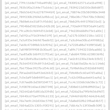
[pii_email_77ffc1168e774ba4f9db]
[pii_email_7830f262571a1a1ba998]
[pii
[pii_email_783b1f0a2144e77a166c]
[pii_email_783f4223d330c0b868f7]
[pi
[pii_email_786b56429c62787944b9]
[pii_email_78874e35b580980e3448]
[
[pii_email_789f230b29d4d2a9bbce]
[pii_email_78be38c77b470bc50b06]
[p
[pii_email_78d8efc6e31df7c95dd6]
[pii_email_78eb2ffc44937f0d31e3]
[pii
[pii_email_7904bbd5821b8a142b28]
[pii_email_792ed49783f56af41a05]
[p
[pii_email_79ca3fc0c9d49d512eb8]
[pii_email_79e2286dddfe75e1a00c]
[pi
[pii_email_7a092ca7f163f44e51f9]
[pii_email_7a217b10065218cc1d21]
[pi
[pii_email_7a3a935e3469d7bed6f2]
[pii_email_7a3cd4ee50ba1499882a]
[pi
[pii_email_7a68c4738f8dcb3cf09a]
[pii_email_7a7228a88a741f8f5da8]
[pii
[pii_email_7a898f5ff99081b30aa9]
[pii_email_7a89c71943231bfaad6b]
[pii
[pii_email_7aa85a0b16b99217f2a6]
[pii_email_7abdd470fdc62380369b]
[pi
[pii_email_7ae12b4fa3ba16e9cc5c]
[pii_email_7ae2c81230a23e4cb5b5]
[pi
[pii_email_7b36459359c897cb42ed]
[pii_email_7b3ab5bd2bc4c1c114eb]
[p
[pii_email_7b675bee3927bcd54c60]
[pii_email_7b98efd6a35826b896f0]
[pi
[pii_email_7bfaa2ed03a492e626b3]
[pii_email_7bfe48e5c60a47d5ad6a]
[pi
[pii_email_7c0e3af95de84895aac1]
[pii_email_7c62c0f0baa6e641ea9a]
[pii
[pii_email_7c87eed8cbd58f104f77]
[pii_email_7cc4c1036b3de58e1c72]
[pi
[pii_email_7cf0878160acd28d73f8]
[pii_email_7d08e012d98dfffdf2ac]
[pii
[pii_email_7d2642abf1d81da339db]
[pii_email_7d2da2ba79fb9656d9d7]
[p
[pii_email_7d440c670a47f09c6133]
[pii_email_7d44696b9b5464c84cdd]
[p
[pii_email_7da7ee9c242d30ec57f8]
[pii_email_7da8ed02fb239bad4b57]
[pi
[pii_email_7dd4ad23c1305c93f291]
[pii_email_7ddc4a7c13f50edb50ff]
[pii