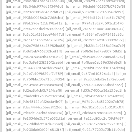
[pii_email_984e7dc37dc7414cd804]
[pii_email_98829f78de1bd96c11ed]
[p
[pii_email_98c04dc977dd3f3496c8]
[pii_email_98cbd6402837b0765ef8]
[pi
[pii_email_9921ce382d84527bff21]
[pii_email_9932f8393c1605a9b957]
[pi
[pii_email_993bb005863c72d8cbcf]
[pii_email_9944e519c14ee61b7874]
[p
[pii_email_996b29def12dcf98a412]
[pii_email_9994a1a827d591cd5470]
[pi
[pii_email_99ea2e65dad96153b6f7]
[pii_email_9a161c140a14ac086047]
[pi
[pii_email_9a3c01bf261ece94d47d]
[pii_email_9a8864e7b6093418c63a]
[pi
[pii_email_9ac5a55abb96f6732026]
[pii_email_9b12cc1621f80889fd92]
[pi
[pii_email_9b2e795666c53982ba83]
[pii_email_9b32fc5a9588a556a7c9]
[p
[pii_email_9b8d3eb966202fc6f1ff]
[pii_email_9b9b361ed7ae809f58d5]
[pii
[pii_email_9ba7076c4cfb4ac10c23]
[pii_email_9ba94c086590853d8247]
[p
[pii_email_9bc3a9e923f510f2ce6b]
[pii_email_9bf8aee5eb39635de8e5]
[pii
[pii_email_9c3aa809074edd8e9ad1]
[pii_email_9c3d9f9b61d10154d93a]
[p
[pii_email_9c5e7e109f629ef7e789]
[pii_email_9c6f7bd10396a1c4]
[pii_ema
[pii_email_9c959bbc50e715dd4324]
[pii_email_9ca3dd6bd2e1a72ebce4]
[p
[pii_email_9cd39abc3912ca5cfac8]
[pii_email_9ce003336513ab8d5f27]
[pi
[pii_email_9d2ea8bfcb0b71f4cef8]
[pii_email_9d33c7400ca36a155ec1]
[pii
[pii_email_9d4dc0b17b06221ceb84]
[pii_email_9d542f5fcae132c40213]
[pi
[pii_email_9d648155efd26cfa4b07]
[pii_email_9d7d9ec6a85202b7eb78]
[pi
[pii_email_9dac4444cc56ec9f12dd]
[pii_email_9dc10a5658a1b3195c07]
[pi
[pii_email_9deadf174cbfd4b5e316]
[pii_email_9deb6c57efc24280c8f4]
[pii
[pii_email_9e1054de5b575e032d1a]
[pii_email_9e22bdf0bc2df09d9d87]
[pi
[pii_email_9e27ddbdcff0ada98bad]
[pii_email_9e39a8e26f41659213e5]
[pii
[pii_email_9e930dab0d0946813f6f]
[pii_email_9e95a77205a75b11b0db]
[p