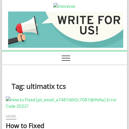
Skip
Inovavox
to
THE NEW SIGN OF
SUCCESS
content
Tag:
ultimatix tcs
MORE
How to Fixed