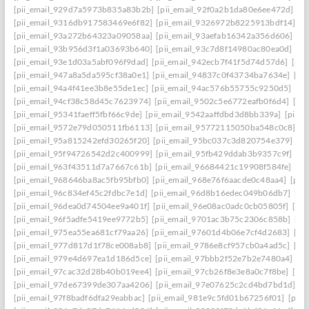
[pii_email_929d7a5973b835a83b2b]
[pii_email_92f0a2b1da80e6ee472d]
[p
[pii_email_9316db917583469e6f82]
[pii_email_9326972b8225913bdf14]
[p
[pii_email_93a272b64323a09058aa]
[pii_email_93aefab16342a356d606]
[p
[pii_email_93b956d3f1a03693b640]
[pii_email_93c7d8f14980ac80ea0d]
[pi
[pii_email_93e1d03a5abf096f9dad]
[pii_email_942ecb7f41f5d74d57d6]
[pii
[pii_email_947a8a5da595cf38a0e1]
[pii_email_94837c0f43734ba7634e]
[pi
[pii_email_94a4f41ee3b8e55de1ec]
[pii_email_94ac576b55755c9250d5]
[pi
[pii_email_94cf38c58d45c7623974]
[pii_email_9502c5e6772eafb0f6d4]
[pi
[pii_email_95341faeff5fbf66c9de]
[pii_email_9542aaffdbd3d8bb339a]
[pii_
[pii_email_9572e79d050511fb6113]
[pii_email_95772115050ba548c0c8]
[p
[pii_email_95a815242efd30265f20]
[pii_email_95bc037c3d820754e379]
[p
[pii_email_95f94726542d2c400999]
[pii_email_95fb429ddab3b9357c9f]
[pi
[pii_email_963f43511d7a7667c61b]
[pii_email_96684421c19908f584fe]
[pi
[pii_email_968646ba8ac5fb95bfb0]
[pii_email_968e76f6aacde0c48aa4]
[pii
[pii_email_96c834ef45c2fdbc7e1d]
[pii_email_96d8b16edec049b06db7]
[pi
[pii_email_96dea0d74504ee9a401f]
[pii_email_96e08ac0adc0cb05805f]
[pi
[pii_email_96f5adfe5419ee9772b5]
[pii_email_9701ac3b75c2306c858b]
[pi
[pii_email_975ea55ea681cf79aa26]
[pii_email_97601d4b06e7cf4d2683]
[pi
[pii_email_977d817d1f78ce008ab8]
[pii_email_9786e8cf957cb0a4ad5c]
[pi
[pii_email_979e4d697ea1d186d5ce]
[pii_email_97bbb2f52e7b2e7480a4]
[pi
[pii_email_97cac32d28b40b019ee4]
[pii_email_97cb26f8e3e8a0c7f8be]
[pi
[pii_email_97de67399de307aa4206]
[pii_email_97e07625c2cd4bd7bd1d]
[p
[pii_email_97f8badf6dfa29eabbac]
[pii_email_981e9c5fd01b67256f01]
[pii