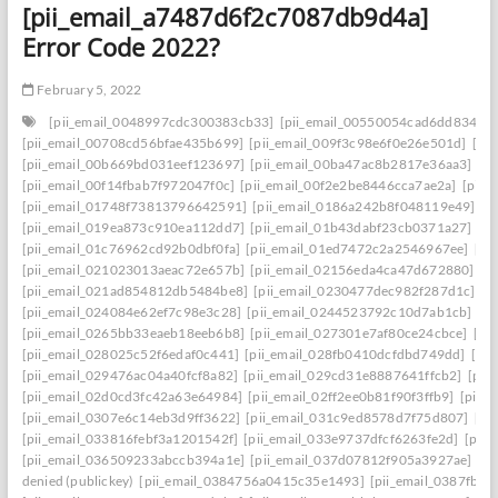
[pii_email_a7487d6f2c7087db9d4a]
Error Code 2022?
February 5, 2022
[pii_email_0048997cdc300383cb33]
[pii_email_00550054cad6dd834f5a
[pii_email_00708cd56bfae435b699]
[pii_email_009f3c98e6f0e26e501d]
[pi
[pii_email_00b669bd031eef123697]
[pii_email_00ba47ac8b2817e36aa3]
[p
[pii_email_00f14fbab7f972047f0c]
[pii_email_00f2e2be8446cca7ae2a]
[pii_
[pii_email_01748f73813796642591]
[pii_email_0186a242b8f048119e49]
[p
[pii_email_019ea873c910ea112dd7]
[pii_email_01b43dabf23cb0371a27]
[p
[pii_email_01c76962cd92b0dbf0fa]
[pii_email_01ed7472c2a2546967ee]
[pi
[pii_email_021023013aeac72e657b]
[pii_email_02156eda4ca47d672880]
[p
[pii_email_021ad854812db5484be8]
[pii_email_0230477dec982f287d1c]
[p
[pii_email_024084e62ef7c98e3c28]
[pii_email_0244523792c10d7ab1cb]
[p
[pii_email_0265bb33eaeb18eeb6b8]
[pii_email_027301e7af80ce24cbce]
[pi
[pii_email_028025c52f6edaf0c441]
[pii_email_028fb0410dcfdbd749dd]
[pi
[pii_email_029476ac04a40fcf8a82]
[pii_email_029cd31e8887641ffcb2]
[pii
[pii_email_02d0cd3fc42a63e64984]
[pii_email_02ff2ee0b81f90f3ffb9]
[pii_
[pii_email_0307e6c14eb3d9ff3622]
[pii_email_031c9ed8578d7f75d807]
[pi
[pii_email_033816febf3a1201542f]
[pii_email_033e9737dfcf6263fe2d]
[pii
[pii_email_036509233abccb394a1e]
[pii_email_037d07812f905a3927ae]
[pi
denied (publickey)
[pii_email_0384756a0415c35e1493]
[pii_email_0387fb0