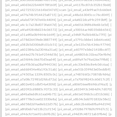
[pii_email_a40d3622b440978f160f]
[pii_email_a4117bc87cb352b15b68]
[p
[pii_email_a427253221614b6547d5] scam
[pii_email_a43e99ae7cb660e42d0
[pii_email_a47fa74b5f14425a8715]
[pii_email_a48a163045ccc76cd049]
[pi
[pii_email_a4abd73f7d7e40c440f4]
[pii_email_a4afd22dca99c2593bff]
[pii_
[pii_email_a4c1c7a23bd073fa647d]
[pii_email_a4e0163fdf6d4e6b1e5d]
[pii
[pii_email_a4fa492848d234c06572]
[pii_email_a50016ac9d0356bb6561]
[p
[pii_email_a51a4f0a0b9444e164ff]
[pii_email_a54fdf7fa5bb483a77f5]
[pii_
[pii_email_a578d2645fede3887749]
[pii_email_a5791cbbbe116b64ce66]
[pi
[pii_email_a582b5d3006dfc01cb51]
[pii_email_a5e135e7dc4346c97744]
[pi
[pii_email_a602384a3a23046a31a6]
[pii_email_a60797e3de21418bc6f7]
[pi
[pii_email_a646e27b761e92544d5b]
[pii_email_a64805dc31bea70e9b9e]
[p
[pii_email_a65fd44c06670d5ead4f]
[pii_email_a689a97e79a626e7f9b8]
[pii
[pii_email_a6a95b3daa28af944336]
[pii_email_a6c33e836c8e4c0dc6aa]
[pi
[pii_email_a6ddd454e4fa193c51ab]
[pii_email_a6e51b3599d3e05eddb9]
[pi
[pii_email_a74505ac1339c8505c0c]
[pii_email_a7487d6f2c7087db9d4a]
[pi
[pii_email_a7a08c72981d2fdcd72a]
[pii_email_a7a70d98243c60d17c2f]
[pi
[pii_email_a802e401cdbf54a430fd]
[pii_email_a806f36eef869dcd96a3]
[pii
[pii_email_a82092cd8885c9372c33]
[pii_email_a833493c3484d9c7d070]
[p
[pii_email_a84ba0eddfc61ea04b75]
[pii_email_a861e05f6b3ccd51b36b]
[pi
[pii_email_a89778e3cee023330e8a]
[pii_email_a8b34cbdd701832e58e1]
[p
[pii_email_a8d58d2d9ae8eb22d57b]
[pii_email_a8dc2b66be8fba94d194]
[p
[pii_email_a8fd0eb7ed13b21cf154]
[pii_email_a932867978dfcf99d7c5]
[pii
[pii_email_a946cfcf1ee92cd69b2b]
[pii_email_a94d3fc48721ab1ffb4e]
[pii_