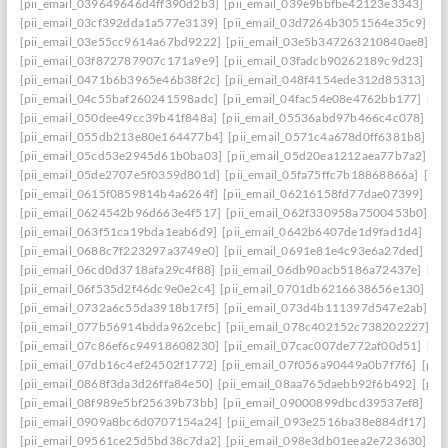
[pii_email_039649646d4ff390d2b3]
[pii_email_039e9bbfbe42123e3343]
[pi
[pii_email_03cf392dda1a577e3139]
[pii_email_03d7264b3051564e35c9]
[p
[pii_email_03e55cc9614a67bd9222]
[pii_email_03e5b347263210840ae8]
[p
[pii_email_03f872787907c171a9e9]
[pii_email_03fadcb90262189c9d23]
[pi
[pii_email_0471b6b3965e46b38f2c]
[pii_email_048f4154ede312d85313]
[p
[pii_email_04c55baf260241598adc]
[pii_email_04fac54e08e4762bb177]
[pi
[pii_email_050dee49cc39b41f848a]
[pii_email_05536abd97b466c4c078]
[p
[pii_email_055db213e80e164477b4]
[pii_email_0571c4a678d0ff6381b8]
[p
[pii_email_05cd53e2945d61b0ba03]
[pii_email_05d20ea1212aea77b7a2]
[p
[pii_email_05de2707e5f0359d801d]
[pii_email_05fa75ffc7b18868866a]
[pi
[pii_email_0615f0859814b4a6264f]
[pii_email_06216158fd77dae07399]
[pi
[pii_email_0624542b96d663e4f517]
[pii_email_062f330958a7500453b0]
[p
[pii_email_063f51ca19bda1eab6d9]
[pii_email_0642b6407de1d9fad1d4]
[pi
[pii_email_0688c7f223297a3749e0]
[pii_email_0691e81e4c93e6a27ded]
[pi
[pii_email_06cd0d3718afa29c4f88]
[pii_email_06db90acb5186a72437e]
[pi
[pii_email_06f535d2f46dc9e0e2c4]
[pii_email_0701db6216638656e130]
[p
[pii_email_0732a6c55da3918b17f5]
[pii_email_073d4b111397d547e2ab]
[p
[pii_email_077b56914bdda962cebc]
[pii_email_078c402152c738202227]
[p
[pii_email_07c86ef6c94918608230]
[pii_email_07cac007de772af00d51]
[pi
[pii_email_07db16c4ef24502f1772]
[pii_email_07f056a90449a0b7f7f6]
[pii
[pii_email_0868f3da3d26ffa84e50]
[pii_email_08aa765daebb92f6b492]
[pii
[pii_email_08f989e5bf25639b73bb]
[pii_email_09000899dbcd39537ef8]
[pi
[pii_email_0909a8bc6d0707154a24]
[pii_email_093e2516ba38e884df17]
[p
[pii_email_09561ce25d5bd38c7da2]
[pii_email_098e3db01eea2e723630]
[p