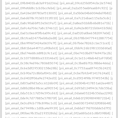
[pii_email_09b8401bab3a9916236a]
[pii_email_09c625b0f54cbc2e5746]
[p
[pii_email_09fefdd8c1cb3bccfeb6]
[pii_email_0a2a355eebfea6b9c921]
[pii_
[pii_email_0a426e18f783af513005]
[pii_email_0a5b0e04b6004ebd9b82]
[pi
[pii_email_0a6dd78c913d3311f010]
[pii_email_0a7c21ebae115a3a5cdc]
[pi
[pii_email_0a8c90abbff13e5619a7]
[pii_email_0a8ea502ddb6bd81e71b]
[pi
[pii_email_0a9c4a706c7a8c374612]
[pii_email_0a9e2e80721b0641b5bb]
[p
[pii_email_0ad1c0ee6f5fb6a09c41]
[pii_email_0ad520a0be6582097e0d]
[pi
[pii_email_0b1fced2477beb8a2ed8]
[pii_email_0b378b04779412887754]
[p
[pii_email_0b69f96f5424a0637e7f]
[pii_email_0b7b6e78262c1ec51ce3]
[pi
[pii_email_0b81b6a44f711a90bd63]
[pii_email_0bb9c26b1981333d6fad]
[p
[pii_email_0bd74e68c68f82c9c1a1]
[pii_email_0be7410bd979e947bc2b]
[p
[pii_email_0c1077d880ce333146e5]
[pii_email_0c1e11c48eb4d1a97d0d]
[p
[pii_email_0c38c9ed96c780685074]
[pii_email_0c3be8b7f2cf8bbe466a]
[pi
[pii_email_0c6e3df295302158e28b]
[pii_email_0c7753aaa0f7415b2425]
[pi
[pii_email_0cb90a72c8b0af041cd8]
[pii_email_0cbe7bfcb4f1417624a0]
[pii
[pii_email_0cd402ff06a9e2742ed3]
[pii_email_0cd5f24f98c974f3543b]
[pii
[pii_email_0d05ad9d5a5cc6126b09]
[pii_email_0d304b417851a62ee487]
[p
[pii_email_0d8b28b698cecad90554]
[pii_email_0d93d124f943c7d655ba]
[p
[pii_email_0da513c17d59e595cd63]
[pii_email_0da6e05224b55daa2290]
[p
[pii_email_0de9c7d77885e57f870f]
[pii_email_0deb1f29098f498721b4]
[pi
[pii_email_0e3cd9cb778c89f6c1c0]
[pii_email_0e60307249d32f08bb48]
[pi
[pii_email_0e79498cc1d0ba4e9939]
[pii_email_0ebbd77fd700dde5d7f5]
[pi
[pii_email_0f0bec9b35a2193528da]
[pii_email_0f2a680a161c8bf398b8]
[pi