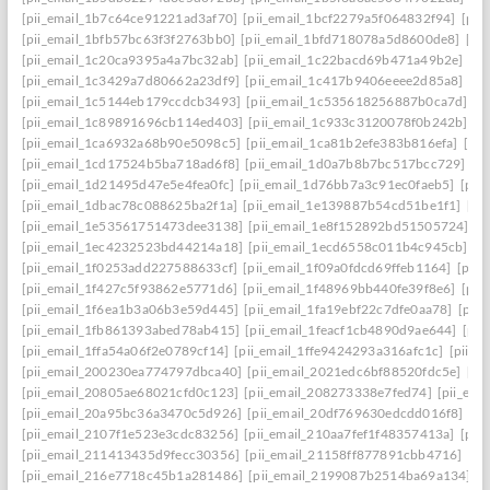
[pii_email_1b7c64ce91221ad3af70]
[pii_email_1bcf2279a5f064832f94]
[pii
[pii_email_1bfb57bc63f3f2763bb0]
[pii_email_1bfd718078a5d8600de8]
[pi
[pii_email_1c20ca9395a4a7bc32ab]
[pii_email_1c22bacd69b471a49b2e]
[pi
[pii_email_1c3429a7d80662a23df9]
[pii_email_1c417b9406eeee2d85a8]
[pi
[pii_email_1c5144eb179ccdcb3493]
[pii_email_1c535618256887b0ca7d]
[p
[pii_email_1c89891696cb114ed403]
[pii_email_1c933c3120078f0b242b]
[p
[pii_email_1ca6932a68b90e5098c5]
[pii_email_1ca81b2efe383b816efa]
[pi
[pii_email_1cd17524b5ba718ad6f8]
[pii_email_1d0a7b8b7bc517bcc729]
[p
[pii_email_1d21495d47e5e4fea0fc]
[pii_email_1d76bb7a3c91ec0faeb5]
[pii
[pii_email_1dbac78c088625ba2f1a]
[pii_email_1e139887b54cd51be1f1]
[pi
[pii_email_1e53561751473dee3138]
[pii_email_1e8f152892bd51505724]
[p
[pii_email_1ec4232523bd44214a18]
[pii_email_1ecd6558c011b4c945cb]
[p
[pii_email_1f0253add227588633cf]
[pii_email_1f09a0fdcd69ffeb1164]
[pii
[pii_email_1f427c5f93862e5771d6]
[pii_email_1f48969bb440fe39f8e6]
[pii
[pii_email_1f6ea1b3a06b3e59d445]
[pii_email_1fa19ebf22c7dfe0aa78]
[pii
[pii_email_1fb861393abed78ab415]
[pii_email_1feacf1cb4890d9ae644]
[pii
[pii_email_1ffa54a06f2e0789cf14]
[pii_email_1ffe9424293a316afc1c]
[pii_e
[pii_email_200230ea774797dbca40]
[pii_email_2021edc6bf88520fdc5e]
[pi
[pii_email_20805ae68021cfd0c123]
[pii_email_208273338e7fed74]
[pii_em
[pii_email_20a95bc36a3470c5d926]
[pii_email_20df769630edcdd016f8]
[pi
[pii_email_2107f1e523e3cdc83256]
[pii_email_210aa7fef1f48357413a]
[pii
[pii_email_211413435d9fecc30356]
[pii_email_21158ff877891cbb4716]
[pi
[pii_email_216e7718c45b1a281486]
[pii_email_2199087b2514ba69a134]
[p