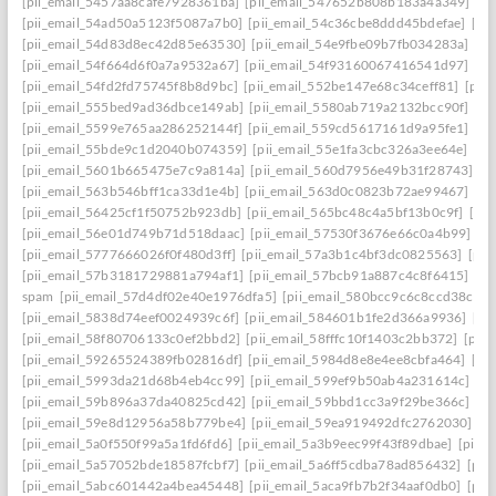
[pii_email_5457aa8cafe7928361ba]
[pii_email_547652b808b183a4a349]
[p
[pii_email_54ad50a5123f5087a7b0]
[pii_email_54c36cbe8ddd45bdefae]
[pi
[pii_email_54d83d8ec42d85e63530]
[pii_email_54e9fbe09b7fb034283a]
[pi
[pii_email_54f664d6f0a7a9532a67]
[pii_email_54f93160067416541d97]
[pi
[pii_email_54fd2fd75745f8b8d9bc]
[pii_email_552be147e68c34ceff81]
[pii
[pii_email_555bed9ad36dbce149ab]
[pii_email_5580ab719a2132bcc90f]
[pi
[pii_email_5599e765aa286252144f]
[pii_email_559cd5617161d9a95fe1]
[pi
[pii_email_55bde9c1d2040b074359]
[pii_email_55e1fa3cbc326a3ee64e]
[pi
[pii_email_5601b665475e7c9a814a]
[pii_email_560d7956e49b31f28743]
[p
[pii_email_563b546bff1ca33d1e4b]
[pii_email_563d0c0823b72ae99467]
[pi
[pii_email_56425cf1f50752b923db]
[pii_email_565bc48c4a5bf13b0c9f]
[pi
[pii_email_56e01d749b71d518daac]
[pii_email_57530f3676e66c0a4b99]
[p
[pii_email_5777666026f0f480d3ff]
[pii_email_57a3b1c4bf3dc0825563]
[pii
[pii_email_57b3181729881a794af1]
[pii_email_57bcb91a887c4c8f6415]
[pi
spam
[pii_email_57d4df02e40e1976dfa5]
[pii_email_580bcc9c6c8ccd38ccb8
[pii_email_5838d74eef0024939c6f]
[pii_email_584601b1fe2d366a9936]
[pi
[pii_email_58f80706133c0ef2bbd2]
[pii_email_58fffc10f1403c2bb372]
[pii
[pii_email_59265524389fb02816df]
[pii_email_5984d8e8e4ee8cbfa464]
[pi
[pii_email_5993da21d68b4eb4cc99]
[pii_email_599ef9b50ab4a231614c]
[p
[pii_email_59b896a37da40825cd42]
[pii_email_59bbd1cc3a9f29be366c]
[pi
[pii_email_59e8d12956a58b779be4]
[pii_email_59ea919492dfc2762030]
[p
[pii_email_5a0f550f99a5a1fd6fd6]
[pii_email_5a3b9eec99f43f89dbae]
[pii_
[pii_email_5a57052bde18587fcbf7]
[pii_email_5a6ff5cdba78ad856432]
[pii
[pii_email_5abc601442a4bea45448]
[pii_email_5aca9fb7b2f34aaf0db0]
[pii