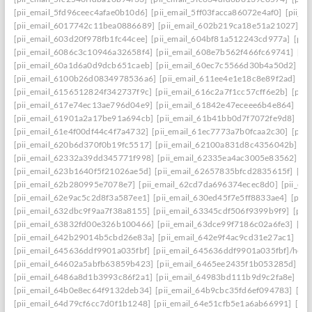
[pii_email_5fd96ceec4afae0b10d6]
[pii_email_5ff03facca86072e4af0]
[pii_e
[pii_email_6017742c11bea0886689]
[pii_email_602b219ca18e51a21027]
[p
[pii_email_603d20f978fb1fc44cee]
[pii_email_604bf81a512243cd977a]
[pii
[pii_email_6086c3c10946a32658f4]
[pii_email_608e7b562f466fc69741]
[pi
[pii_email_60a1d6a0d9dcb651caeb]
[pii_email_60ec7c5566d30b4a50d2]
[p
[pii_email_6100b26d0834978536a6]
[pii_email_611ee4e1e18c8e89f2ad]
[p
[pii_email_6156512824f342737f9c]
[pii_email_616c2a7f1cc57cff6e2b]
[pii
[pii_email_617e74ec13ae796d04e9]
[pii_email_61842e47eceee6b4e864]
[pi
[pii_email_61901a2a17be91a694cb]
[pii_email_61b41bb0d7f7072fe9d8]
[pi
[pii_email_61e4f00df44c4f7a4732]
[pii_email_61ec7773a7b0fcaa2c30]
[pii
[pii_email_620b6d370f0b19fc5517]
[pii_email_62100a831d8c4356042b]
[p
[pii_email_62332a39dd345771f998]
[pii_email_62335ea4ac3005e83562]
[p
[pii_email_623b1640f5f21026ae5d]
[pii_email_62657835bfcd2835615f]
[pi
[pii_email_62b280995e7078e7]
[pii_email_62cd7da696374ecec8d0]
[pii_e
[pii_email_62e9ac5c2d8f3a587ee1]
[pii_email_630ed45f7e5ff8833ae4]
[pii
[pii_email_632dbc9f9aa7f38a8155]
[pii_email_63345cdf506f9399b9f9]
[pii
[pii_email_63832fd00e326b100466]
[pii_email_63dce99f7186c02a6fe3]
[pi
[pii_email_642b29014b5cbd26e83a]
[pii_email_642e9f4ac9cd31e27ac1]
[pi
[pii_email_645636ddf9901a035fbf]
[pii_email_645636ddf9901a035fbf]/help
[pii_email_64602a5abfb63859b423]
[pii_email_6465ee2435f1b053285d]
[p
[pii_email_6486a8d1b3993c86f2a1]
[pii_email_64983bd111b9d9c2fa8e]
[pi
[pii_email_64b0e8ec64f9132deb34]
[pii_email_64b9cbc35fd6ef094783]
[pi
[pii_email_64d79cf6cc7d0f1b1248]
[pii_email_64e51cfb5e1a6ab66991]
[pi