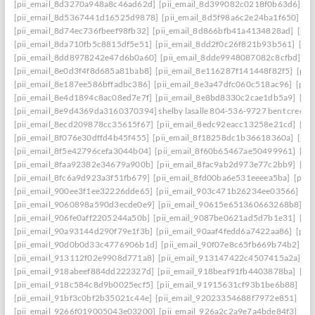
[pii_email_8d3270a948a8c46ad62d]
[pii_email_8d399082c0218f0b63d6]
[p
[pii_email_8d5367441d16525d9878]
[pii_email_8d5f98a6c2e24ba1f650]
[p
[pii_email_8d74ec736fbeef98fb32]
[pii_email_8d866bfb41a4134828ad]
[pii
[pii_email_8da710fb5c8815df5e51]
[pii_email_8dd2f0c26f821b93b561]
[pi
[pii_email_8dd8978242e47d6b0a60]
[pii_email_8dde9948087082c8cfbd]
[p
[pii_email_8e0d3f4f8d685a81bab8]
[pii_email_8e116287f141448f82f5]
[pii
[pii_email_8e187ee586bffadbc386]
[pii_email_8e3a47dfc060c518ac96]
[pii
[pii_email_8e4d1894c8ac08ed7e7f]
[pii_email_8e8bd8330c2cae1db5a9]
[pi
[pii_email_8e9d4369da3160370394] shelby lasalle 804-536-9727 bent creek
[pii_email_8ecd209878cc35615f67]
[pii_email_8edc92eacc13258e21cd]
[pi
[pii_email_8f076e30dffd4b45f455]
[pii_email_8f18258dc1b36618360a]
[pii
[pii_email_8f5e42796cefa3044b04]
[pii_email_8f60b65467ae50499961]
[pi
[pii_email_8faa92382e34679a900b]
[pii_email_8fac9ab2d973e77c2bb9]
[pi
[pii_email_8fc6a9d923a3f51fb679]
[pii_email_8fd00ba6e531eeeea5ba]
[pii
[pii_email_900ee3f1ee32226dde65]
[pii_email_903c471b26234ee03566]
[p
[pii_email_9060898a590d3ecde0e9]
[pii_email_90615e651360663268b8]
[p
[pii_email_906fe0aff2205244a50b]
[pii_email_9087be0621ad5d7b1e31]
[pi
[pii_email_90a93144d290f79e1f3b]
[pii_email_90aaf4fedd6a7422aa86]
[pii
[pii_email_90d0b0d33c4776906b1d]
[pii_email_90f07e8c65fb669b74b2]
[p
[pii_email_913112f02e9908d771a8]
[pii_email_913147422c4507415a2a]
[p
[pii_email_918abeef884dd222327d]
[pii_email_918beaf91fb4403878ba]
[pi
[pii_email_918c584c8d9b0025ecf5]
[pii_email_91915631cf93b1be6b88]
[pi
[pii_email_91bf3c0bf2b35021c44e]
[pii_email_92023354688f7972e851]
[pi
[pii_email_9266f019005043e03200]
[pii_email_926a2c2a9e7a4bde84f3]
[pi