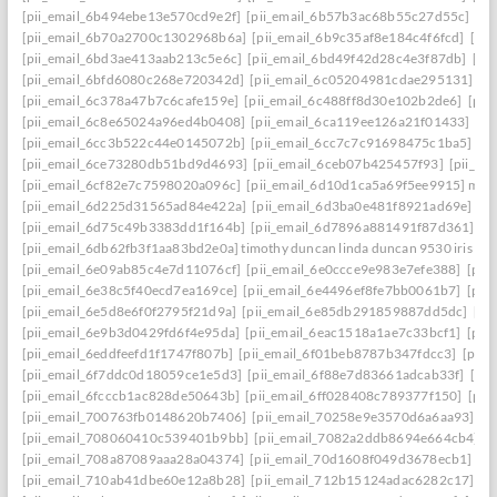
[pii_email_6b494ebe13e570cd9e2f]
[pii_email_6b57b3ac68b55c27d55c]
[pi
[pii_email_6b70a2700c1302968b6a]
[pii_email_6b9c35af8e184c4f6fcd]
[pi
[pii_email_6bd3ae413aab213c5e6c]
[pii_email_6bd49f42d28c4e3f87db]
[pi
[pii_email_6bfd6080c268e720342d]
[pii_email_6c05204981cdae295131]
[p
[pii_email_6c378a47b7c6cafe159e]
[pii_email_6c488ff8d30e102b2de6]
[pii
[pii_email_6c8e65024a96ed4b0408]
[pii_email_6ca119ee126a21f01433]
[pi
[pii_email_6cc3b522c44e0145072b]
[pii_email_6cc7c7c91698475c1ba5]
[p
[pii_email_6ce73280db51bd9d4693]
[pii_email_6ceb07b425457f93]
[pii_em
[pii_email_6cf82e7c7598020a096c]
[pii_email_6d10d1ca5a69f5ee9915] mail
[pii_email_6d225d31565ad84e422a]
[pii_email_6d3ba0e481f8921ad69e]
[p
[pii_email_6d75c49b3383dd1f164b]
[pii_email_6d7896a881491f87d361]
[p
[pii_email_6db62fb3f1aa83bd2e0a] timothy duncan linda duncan 9530 iris wa
[pii_email_6e09ab85c4e7d11076cf]
[pii_email_6e0ccce9e983e7efe388]
[pii
[pii_email_6e38c5f40ecd7ea169ce]
[pii_email_6e4496ef8fe7bb0061b7]
[pii
[pii_email_6e5d8e6f0f2795f21d9a]
[pii_email_6e85db291859887dd5dc]
[pi
[pii_email_6e9b3d0429fd6f4e95da]
[pii_email_6eac1518a1ae7c33bcf1]
[pii
[pii_email_6eddfeefd1f1747f807b]
[pii_email_6f01beb8787b347fdcc3]
[pii_
[pii_email_6f7ddc0d18059ce1e5d3]
[pii_email_6f88e7d83661adcab33f]
[pii
[pii_email_6fcccb1ac828de50643b]
[pii_email_6ff028408c789377f150]
[pii
[pii_email_700763fb0148620b7406]
[pii_email_70258e9e3570d6a6aa93]
[p
[pii_email_708060410c539401b9bb]
[pii_email_7082a2ddb8694e664cb4]
[
[pii_email_708a87089aaa28a04374]
[pii_email_70d1608f049d3678ecb1]
[p
[pii_email_710ab41dbe60e12a8b28]
[pii_email_712b15124adac6282c17]
[p