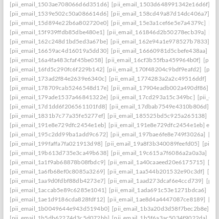
[pii_email_1503ae708066d6d351d6]
[pii_email_1503d648991342e16d6f]
[p
[pii_email_1539e502c50a086614d6]
[pii_email_158cd49a87d14dc406a7]
[p
[pii_email_15d894e22b6a802720e0]
[pii_email_15e3a1cef6e5e7a4379c]
[pi
[pii_email_15f939ffdb85dbe480e1]
[pii_email_161846d2b50278ecb39a]
[pi
[pii_email_162c248d1bd5ed3a67be]
[pii_email_162e94a1e978527b7833]
[p
[pii_email_16659ac4d16019a5dd30]
[pii_email_16660981d5cbefe438aa]
[p
[pii_email_16a4fa483cfaf45be058]
[pii_email_16cf3b55fba459964b0f]
[pii_
[pii_email_16fd5c290fc6f229b142]
[pii_email_170f48204c9bdf9eafd2]
[pii
[pii_email_173ad2f84e2639e6340c]
[pii_email_1774283a2a2c49516ddf]
[pi
[pii_email_178709cab5246548d17e]
[pii_email_17904eadb002a490df86]
[p
[pii_email_179ade1537a46841322e]
[pii_email_17cd293a15c349bc]
[pii_em
[pii_email_17d1dd6f206561101fd8]
[pii_email_17dbab7549e4310b806d]
[p
[pii_email_1831b7c77a35fe5277ef]
[pii_email_185525bd5c925a265138]
[pi
[pii_email_191e8e729dfc2454e1eb]
[pii_email_191e8e729dfc2454e1eb] emai
[pii_email_195c2dd99ba1add9c672]
[pii_email_197bae6fe8e749f3026a]
[pi
[pii_email_199faffa7fa021913d98]
[pii_email_19a8f3b340089feefd05]
[pii_
[pii_email_19b613d735e3ca49b638]
[pii_email_19c615a7f6086a2a0a3a]
[pi
[pii_email_1a1f9ab68878b08fbdc9]
[pii_email_1a40caaeed20e6175715]
[pi
[pii_email_1a6fb68ef0c8085a3269]
[pii_email_1aa544b201532e90c3df]
[pii
[pii_email_1aa9d0fdbf88db4273e7]
[pii_email_1aad273dcaf6e4ccd739]
[pii
[pii_email_1accab5e89c6285e1041]
[pii_email_1ada691c53e1271bdca6]
[pi
[pii_email_1ae1d9186cda828fdf12]
[pii_email_1ae8d4a4447087ce8189]
[pi
[pii_email_1b0049644e943d5194b0]
[pii_email_1b3a20d3d58f7bec2b8e]
[p
[pii_email_1b5db62274d3c5d072bb]
[pii_email_1b5f6a3ac5034f9022da]
[p