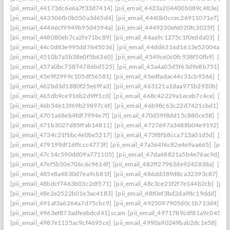
[pii_email_44173dc6e6a7f33d7414]
[pii_email_4423a204400b089c483e]
[p
[pii_email_443506fb0b050a3d65d4]
[pii_email_4440b0ccec26911071e7]
[p
[pii_email_44466cf9949b95d4594a]
[pii_email_4449230efe020fc3025f]
[pi
[pii_email_448080eb7ca2fe71bc89]
[pii_email_44aa9c1275c1f0edda03]
[pi
[pii_email_44c0d83e995dd7645036]
[pii_email_44dd6316d1613e52004a]
[
[pii_email_4510b7a5b38e0f5b6360]
[pii_email_4549ce0c0fc938f50fb9]
[pii
[pii_email_457a0bc75874786bd525]
[pii_email_45a4a05d5f63d9e8b751]
[p
[pii_email_45e9f2999c105df56581]
[pii_email_45edfadac44c31cb9266]
[pii
[pii_email_462bd3d1880f25e69fa3]
[pii_email_463121a1daa971b2920b]
[p
[pii_email_465db9ce916b2d9ff1c0]
[pii_email_468c42229a1eceb7c4ce]
[pii
[pii_email_46b54613f69b29897c6f]
[pii_email_46b98c63c22d7421cbd1]
[p
[pii_email_4701a68eb4fdf7994e7f]
[pii_email_470d59f8dd15c880ce58]
[pii
[pii_email_471b3027d85ffab14811]
[pii_email_4727697a3488b04e9192]
[p
[pii_email_4734c21fbbc4e0be5217]
[pii_email_473f8fb8cca713a01d5d]
[pii
[pii_email_479199df16ffccc4773f]
[pii_email_47a364f6c82e4e9aa665]
[pii_
[pii_email_47c14c590dd09a771105]
[pii_email_47da68821a5b4e76ac9d]
[p
[pii_email_47ef5b50e706c6c9614f]
[pii_email_482ff27963de9242838a]
[pii
[pii_email_485e8a4830d7ea9cb81f]
[pii_email_486dd389d8ca32393c87]
[p
[pii_email_48bdcf7463b03c2df571]
[pii_email_48c3ce21f2f7e144b2cb]
[pii
[pii_email_48e2e2522b01e3ac4183]
[pii_email_48f0ef3bd2da98c19ddd]
[pi
[pii_email_491af3a6264a7d75cbc9]
[pii_email_4925097905d0c1b713d4]
[p
[pii_email_4963ef873adfeebdcd41] scam
[pii_email_4971789cdf81a9c045fa]
[pii_email_4987e1135ac9cf4695ce]
[pii_email_4990a90249bab2dc1e58]
[pi