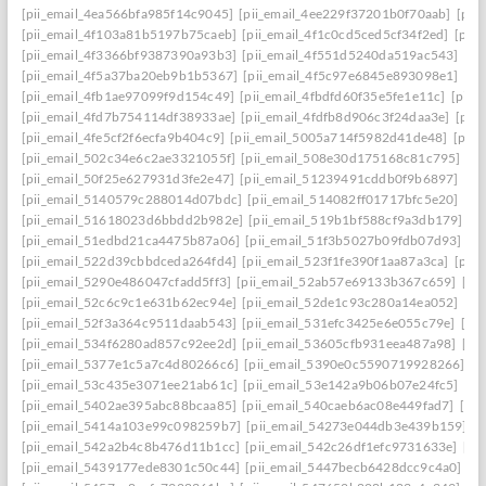
[pii_email_4ea566bfa985f14c9045]
[pii_email_4ee229f37201b0f70aab]
[pii
[pii_email_4f103a81b5197b75caeb]
[pii_email_4f1c0cd5ced5cf34f2ed]
[pii
[pii_email_4f3366bf9387390a93b3]
[pii_email_4f551d5240da519ac543]
[pi
[pii_email_4f5a37ba20eb9b1b5367]
[pii_email_4f5c97e6845e893098e1]
[pi
[pii_email_4fb1ae97099f9d154c49]
[pii_email_4fbdfd60f35e5fe1e11c]
[pii_
[pii_email_4fd7b754114df38933ae]
[pii_email_4fdfb8d906c3f24daa3e]
[pii
[pii_email_4fe5cf2f6ecfa9b404c9]
[pii_email_5005a714f5982d41de48]
[pii
[pii_email_502c34e6c2ae3321055f]
[pii_email_508e30d175168c81c795]
[pi
[pii_email_50f25e627931d3fe2e47]
[pii_email_51239491cddb0f9b6897]
[pi
[pii_email_5140579c288014d07bdc]
[pii_email_514082ff01717bfc5e20]
[pi
[pii_email_51618023d6bbdd2b982e]
[pii_email_519b1bf588cf9a3db179]
[p
[pii_email_51edbd21ca4475b87a06]
[pii_email_51f3b5027b09fdb07d93]
[p
[pii_email_522d39cbbdceda264fd4]
[pii_email_523f1fe390f1aa87a3ca]
[pii
[pii_email_5290e486047cfadd5ff3]
[pii_email_52ab57e69133b367c659]
[pi
[pii_email_52c6c9c1e631b62ec94e]
[pii_email_52de1c93c280a14ea052]
[pi
[pii_email_52f3a364c9511daab543]
[pii_email_531efc3425e6e055c79e]
[pi
[pii_email_534f6280ad857c92ee2d]
[pii_email_53605cfb931eea487a98]
[pi
[pii_email_5377e1c5a7c4d80266c6]
[pii_email_5390e0c5590719928266]
[p
[pii_email_53c435e3071ee21ab61c]
[pii_email_53e142a9b06b07e24fc5]
[pi
[pii_email_5402ae395abc88bcaa85]
[pii_email_540caeb6ac08e449fad7]
[pii
[pii_email_5414a103e99c098259b7]
[pii_email_54273e044db3e439b159]
[
[pii_email_542a2b4c8b476d11b1cc]
[pii_email_542c26df1efc9731633e]
[pi
[pii_email_5439177ede8301c50c44]
[pii_email_5447becb6428dcc9c4a0]
[p