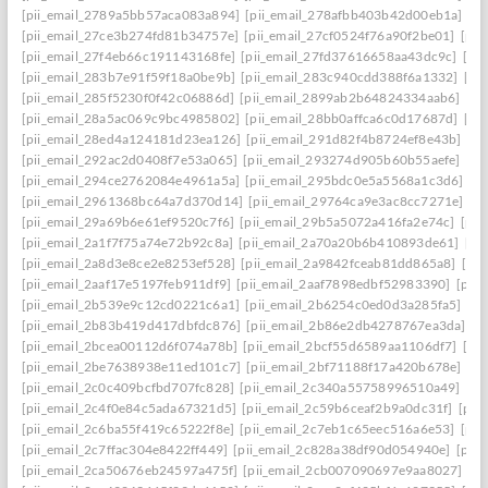
[pii_email_2789a5bb57aca083a894]
[pii_email_278afbb403b42d00eb1a]
[pi
[pii_email_27ce3b274fd81b34757e]
[pii_email_27cf0524f76a90f2be01]
[pii
[pii_email_27f4eb66c191143168fe]
[pii_email_27fd37616658aa43dc9c]
[pi
[pii_email_283b7e91f59f18a0be9b]
[pii_email_283c940cdd388f6a1332]
[pi
[pii_email_285f5230f0f42c06886d]
[pii_email_2899ab2b64824334aab6]
[pi
[pii_email_28a5ac069c9bc4985802]
[pii_email_28bb0affca6c0d17687d]
[pi
[pii_email_28ed4a124181d23ea126]
[pii_email_291d82f4b8724ef8e43b]
[pi
[pii_email_292ac2d0408f7e53a065]
[pii_email_293274d905b60b55aefe]
[pi
[pii_email_294ce2762084e4961a5a]
[pii_email_295bdc0e5a5568a1c3d6]
[p
[pii_email_2961368bc64a7d370d14]
[pii_email_29764ca9e3ac8cc7271e]
[p
[pii_email_29a69b6e61ef9520c7f6]
[pii_email_29b5a5072a416fa2e74c]
[pii
[pii_email_2a1f7f75a74e72b92c8a]
[pii_email_2a70a20b6b410893de61]
[pi
[pii_email_2a8d3e8ce2e8253ef528]
[pii_email_2a9842fceab81dd865a8]
[pi
[pii_email_2aaf17e5197feb911df9]
[pii_email_2aaf7898edbf52983390]
[pii
[pii_email_2b539e9c12cd0221c6a1]
[pii_email_2b6254c0ed0d3a285fa5]
[pi
[pii_email_2b83b419d417dbfdc876]
[pii_email_2b86e2db4278767ea3da]
[p
[pii_email_2bcea00112d6f074a78b]
[pii_email_2bcf55d6589aa1106df7]
[pi
[pii_email_2be7638938e11ed101c7]
[pii_email_2bf71188f17a420b678e]
[pi
[pii_email_2c0c409bcfbd707fc828]
[pii_email_2c340a55758996510a49]
[pi
[pii_email_2c4f0e84c5ada67321d5]
[pii_email_2c59b6ceaf2b9a0dc31f]
[pii
[pii_email_2c6ba55f419c65222f8e]
[pii_email_2c7eb1c65eec516a6e53]
[pii
[pii_email_2c7ffac304e8422ff449]
[pii_email_2c828a38df90d054940e]
[pii
[pii_email_2ca50676eb24597a475f]
[pii_email_2cb007090697e9aa8027]
[pi