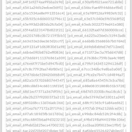
[pii_email_64f1e9274aa99bba2e9d]
[pii_email_650a9bf021aee721ab8e]
[pi
[pii_email_6541a246b2eebee56ff1]
[pii_email_6546c9ae4f944d66e9bd]
[pii
[pii_email_65a1534ae8e9913516c4]
[pii_email_65a78ff126a9983efc32]
[pii
[pii_email_65b925c4dd60352796c1]
[pii_email_65e57c040e5f65568f52]
[pi
[pii_email_65e993d2d85da2fcfa04]
[pii_email_65edc3022759ed41e380]
[pi
[pii_email_65f4ad2231478e821f21]
[pii_email_66132faa07d360000cce]
[pi
[pii_email_662017d8c0b721595bb5]
[pii_email_66225a256e0c51943adb]
[
[pii_email_663653e2dee365d2ccf7]
[pii_email_666b8b35688bb7b07d4d]
[p
[pii_email_669131a91d63830d1a98]
[pii_email_669eb8ebfed7ef712ee0]
[pi
[pii_email_66b6e090b8762eff0836]
[pii_email_6711f72ec5a7f5dd47d8]
[pi
[pii_email_673dd69111376861a309]
[pii_email_6763bbc759b3aa4c98ff]
[p
[pii_email_676e6f7f71be5d947bd0]
[pii_email_679fcf143451294126df]
[pii
[pii_email_67c8c7792faa74bf80e1]
[pii_email_67ccc34dbc9e8ba3a06f]
[pii
[pii_email_67d76b6e5284206f68d9]
[pii_email_67fce2e7b47c1d4896a7]
[pi
[pii_email_682a1cf3702680744547]
[pii_email_685a8a64545fc5cba786]
[pi
[pii_email_688cd8d34c68311fd1bf]
[pii_email_688e08351888b51b5728]
[p
[pii_email_68d1ecf7571a367df5fc]
[pii_email_68d7d53330bcfea18cdc]
[pii
[pii_email_68e2b237f9200373a213]
[pii_email_68e5799d3ef33011a249]
[p
[pii_email_68f02d8cc13d36adc366]
[pii_email_68fc91565c91a84aed62]
[pi
[pii_email_691ea7677172a2f7196c]
[pii_email_6957ab1f4a212ddced3c]
[pi
[pii_email_697afc189d5fb1617d0a]
[pii_email_699ebc84eb52fc2f4c8b]
[pii
[pii_email_69ac6845b6ad9d323210]
[pii_email_69bd198af440198e106e]
[p
[pii_email_69feb02d25eca4700232]
[pii_email_6a1baa20f0023ee1ffbf]
[pii_
[pii_email_6ac22d70bf2074b6ec5d]
[pii_email_6af0de65526427ab0ec0]
[pi