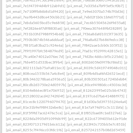
[pii_email_7de9b239c5dca4e1f869]
[pii_email_7deba830ef01941e2d16]
[pi
[pii_email_7e1f47394d4b912ab9d1]
[pii_email_7e335da7bf95ef5cf0b7]
[pii
[pii_email_7e710fffb86b8d1d9420]
[pii_email_7e9e63070a574b7f0d36]
[pi
[pii_email_7ea9b443d8ce450cbb21]
[pii_email_7eb02f1b0c1bfe07f71d]
[pi
[pii_email_7ebda5605bcd5c9e6858]
[pii_email_7ec6b55045626f9d55a8]
[p
[pii_email_7ef2826e6f7dff8830a6]
[pii_email_7f0eea3076489bf28289]
[pii_
[pii_email_7f31b33fd7988f954b68]
[pii_email_7f36a8dafd1015f73635]
[pii
[pii_email_7f50b3874b546a6ddaaf]
[pii_email_7f6a8a827b6869edcc38]
[pi
[pii_email_7f81f1a83ba21c924e6a]
[pii_email_7f842aae1cbb0c105f52]
[pii
[pii_email_7f9f1997bfc584879ed9]
[pii_email_7fad1c95299fc42815e1]
[pii
[pii_email_7fca40e74012a076ec7d]
[pii_email_7fd2bc4ddccbf5c225d6]
[pii
[pii_email_7fde4f51d533bec3f9b4]
[pii_email_8002605fe09f78cf86d1]
[pii
[pii_email_8021113ab75a9a811ec3]
[pii_email_8039c5d419749048c011]
[p
[pii_email_808cea1555b567a4c8e4]
[pii_email_809b4dbaf6fd26521ecd]
[pi
[pii_email_80b3463278ba6a5936a5]
[pii_email_80b350501a17240deb84]
[p
[pii_email_80cdb2d3750e24d0597b]
[pii_email_80ce94980dcc45036c3d]
[p
[pii_email_8104e866ec8f1e706952]
[pii_email_812623995e025cbb4743]
[p
[pii_email_81528032acd42742fd4f]
[pii_email_8197c6d7fa641488f975]
[pi
[pii_email_81cec8c1220796079470]
[pii_email_81d30a5d39755124e4a4]
[p
[pii_email_81e31b9ef98f432ebe8c]
[pii_email_81e7a974d91c5c111bfa]
[pii
[pii_email_81f5f9fd7ac62476c5ce]
[pii_email_81f852bae0fc1ed327e6]
[pii_
[pii_email_8228da3905d91099d699]
[pii_email_822c6739405b612e91de]
[
[pii_email_823f0713179d1b6c612a]
[pii_email_823f43c735bb5e7c851b]
[p
[pii_email_8255c7f496cc03fdc1f6]
[pii_email_8257242157b08d2d5459]
[pi