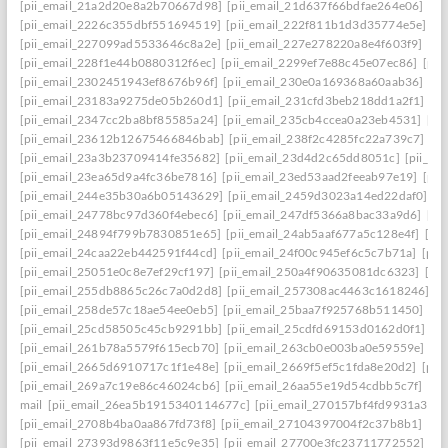
[pii_email_21a2d20e8a2b70667d98]
[pii_email_21d637f66bdfae264e06]
[pi
[pii_email_2226c355dbf551694519]
[pii_email_222f811b1d3d35774e5e]
[p
[pii_email_227099ad5533646c8a2e]
[pii_email_227e278220a8e4f603f9]
[pi
[pii_email_228f1e44b0880312f6ec]
[pii_email_2299ef7e88c45e07ec86]
[pii
[pii_email_2302451943ef8676b96f]
[pii_email_230e0a169368a60aab36]
[pi
[pii_email_23183a9275de05b260d1]
[pii_email_231cfd3beb218dd1a2f1]
[p
[pii_email_2347cc2ba8bf85585a24]
[pii_email_235cb4ccea0a23eb4531]
[pi
[pii_email_23612b12675466846bab]
[pii_email_238f2c4285fc22a739c7]
[p
[pii_email_23a3b23709414fe35682]
[pii_email_23d4d2c65dd8051c]
[pii_em
[pii_email_23ea65d9a4fc36be7816]
[pii_email_23ed53aad2feeab97e19]
[pii
[pii_email_244e35b30a6b05143629]
[pii_email_2459d3023a14ed22daf0]
[p
[pii_email_24778bc97d360f4ebec6]
[pii_email_247df5366a8bac33a9d6]
[pi
[pii_email_24894f799b7830851e65]
[pii_email_24ab5aaf677a5c128e4f]
[pi
[pii_email_24caa22eb442591f44cd]
[pii_email_24f00c945ef6c5c7b71a]
[pii
[pii_email_25051e0c8e7ef29cf197]
[pii_email_250a4f90635081dc6323]
[pi
[pii_email_255db8865c26c7a0d2d8]
[pii_email_257308ac4463c1618246]
[p
[pii_email_258de57c18ae54ee0eb5]
[pii_email_25baa7f925768b511450]
[pi
[pii_email_25cd58505c45cb9291bb]
[pii_email_25cdfd69153d0162d0f1]
[p
[pii_email_261b78a5579f615ecb70]
[pii_email_263cb0e003ba0e59559e]
[p
[pii_email_2665d6910717c1f1e48e]
[pii_email_2669f5ef5c1fda8e20d2]
[pii
[pii_email_269a7c19e86c46024cb6]
[pii_email_26aa55e19d54cdbb5c7f]
[pi
mail
[pii_email_26ea5b1915340114677c]
[pii_email_270157bf4fd9931a3401
[pii_email_2708b4ba0aa867fd73f8]
[pii_email_27104397004f2c37b8b1]
[pi
[pii_email_27393d9863f11e5c9e35]
[pii_email_27700e3fc23711772552]
[p