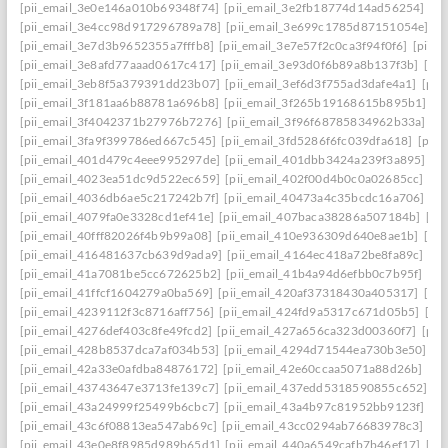
[pii_email_3e0e146a010b69348f74]
[pii_email_3e2fb18774d14ad56254]
[p
[pii_email_3e4cc98d917296789a78]
[pii_email_3e699c1785d87151054e]
[p
[pii_email_3e7d3b9652355a7fffb8]
[pii_email_3e7e57f2c0ca3f94f0f6]
[pii_
[pii_email_3e8afd77aaad0617c417]
[pii_email_3e93d0f6b89a8b137f3b]
[pi
[pii_email_3eb8f5a379391dd23b07]
[pii_email_3ef6d3f755ad3dafe4a1]
[pii
[pii_email_3f181aa6b88781a696b8]
[pii_email_3f265b19168615b895b1]
[p
[pii_email_3f4042371b27976b7276]
[pii_email_3f96f68785834962b33a]
[p
[pii_email_3fa9f399786ed667c545]
[pii_email_3fd5286f6fc039dfa618]
[pii
[pii_email_401d479c4eee995297de]
[pii_email_401dbb3424a239f3a895]
[p
[pii_email_4023ea51dc9d522ec659]
[pii_email_402f00d4b0c0a02685cc]
[pi
[pii_email_4036db6ae5c217242b7f]
[pii_email_40473a4c35bcdc16a706]
[p
[pii_email_4079fa0e3328cd1ef41e]
[pii_email_407baca38286a507184b]
[pi
[pii_email_40fff82026f4b9b99a08]
[pii_email_410e936309d640e8ae1b]
[pi
[pii_email_416481637cb639d9ada9]
[pii_email_4164ec418a72be8fa89c]
[pi
[pii_email_41a7081be5cc672625b2]
[pii_email_41b4a94d6efbb0c7b95f]
[pi
[pii_email_41ffcf1604279a0ba569]
[pii_email_420af37318430a405317]
[pi
[pii_email_4239112f3c8716aff756]
[pii_email_424fd9a5317c671d05b5]
[pi
[pii_email_4276def403c8fe49fcd2]
[pii_email_427a656ca323d00360f7]
[pii
[pii_email_428b8537dca7af034b53]
[pii_email_4294d71544ea730b3e50]
[p
[pii_email_42a33e0afdba84876172]
[pii_email_42e60ccaa5071a88d26b]
[pi
[pii_email_43743647e3713fe139c7]
[pii_email_437edd5318590855c652]
[p
[pii_email_43a24999f25499b6cbc7]
[pii_email_43a4b97c81952bb9123f]
[p
[pii_email_43c6f08813ea547ab69c]
[pii_email_43cc0294ab76683978c3]
[pi
[pii_email_43e0e8f8985d989b65d1]
[pii_email_440a6549cafb7b46ef17]
[pi