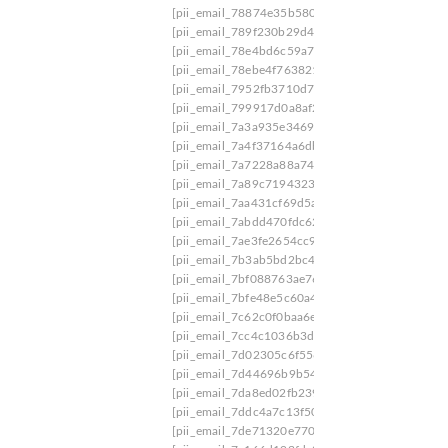
[pii_email_78874e35b580980e3448]
[pii_email
[pii_email_789f230b29d4d2a9bbce]
[pii_email
[pii_email_78e4bd6c59a70514b122]
[pii_email
[pii_email_78ebe4f763821f8f]
[pii_email_7904b
[pii_email_7952fb3710d7c4029a9c]
[pii_email_
[pii_email_799917d0a8af2718c581]
[pii_email_
[pii_email_7a3a935e3469d7bed6f2]
[pii_email_
[pii_email_7a4f37164a6dbfe0263d]
[pii_email_
[pii_email_7a7228a88a741f8f5da8]
[pii_email_7
[pii_email_7a89c71943231bfaad6b]
[pii_email
[pii_email_7aa431cf69d5a566135c]
[pii_email_
[pii_email_7abdd470fdc62380369b]
[pii_email_
[pii_email_7ae3fe2654cc94015577]
[pii_email_
[pii_email_7b3ab5bd2bc4c1c114eb]
[pii_email_
[pii_email_7bf088763ae76988b480]
[pii_email_
[pii_email_7bfe48e5c60a47d5ad6a]
[pii_email_
[pii_email_7c62c0f0baa6e641ea9a]
[pii_email_7
[pii_email_7cc4c1036b3de58e1c72]
[pii_email_
[pii_email_7d02305c6f5561c22040]
[pii_email_
[pii_email_7d44696b9b5464c84cdd]
[pii_email
[pii_email_7da8ed02fb239bad4b57]
[pii_email_
[pii_email_7ddc4a7c13f50edb50ff]
[pii_email_7
[pii_email_7de71320e770ed69463a]
[pii_email