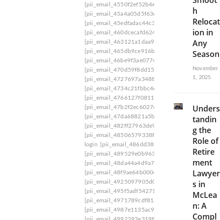
Smoot
C
[pii_email_4550f2ef52b4ec72f3a4]
[pii_email_4
h
6
[pii_email_45a4a05d5f63d9e8b751]
[pii_email_
Relocat
B
[pii_email_45edfadac44c31cb9266]
[pii_email_
ion in
C
[pii_email_460dcecafd624f89b5be]
[pii_email_4
6
Any
[pii_email_463121a1daa971b2920b]
[pii_email
1
[pii_email_465db9ce916b2d9ff1c0]
[pii_email_
Season
4
[pii_email_46be9f3ae0774e6d0ed3]
[pii_email_
5
November
[pii_email_470d59f8dd15c880ce58]
[pii_email_
A
1, 2025
[pii_email_4727697a3488b04e9192]
[pii_email
2
[pii_email_4734c21fbbc4e0be5217]
[pii_email_
4
[pii_email_4766127f08113f1ef37f]
[pii_email_4
0
Unders
[pii_email_47b2f2ec6027c61476e3]
[pii_email_
7
[pii_email_47da68821a5b4e76ac9d]
[pii_email_
tandin
6
[pii_email_482ff27963de9242838a]
[pii_email_
g the
8
[pii_email_48506579338FF6E2ED96] pii email 6
D
Role of
login
[pii_email_486dd389d8ca32393c87]
[pii_
B
Retire
[pii_email_489529e0b9637cc262ce]
[pii_email_
]
ment
[pii_email_48da44a4d9a7f61445c7]
[pii_email_
B
Lawyer
l
[pii_email_48f9ae64b0004f48f655]
[pii_email_4
u
[pii_email_4925097905d0c1b713d4]
[pii_email
s in
n
[pii_email_495f5adf5427182d5c40]
[pii_email_
McLea
d
[pii_email_4971789cdf81a9c045fa]
[pii_email_
n: A
e
[pii_email_4987e1135ac9cf4695ce]
[pii_email_
Compl
r
[pii_email_4992293e319828c4a8be]
[pii_email