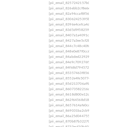
[pii_email_8257242157b08d2d5459]
[pii_email
[pii_email_826ebb2cf8e6ee79f8b8]
[pii_email_8
[pii_email_82a94ccaf8f5603c5350]
[pii_email_
[pii_email_83062425395bf544012c]
[pii_email
[pii_email_8396e4cefca4d7fb0346]
[pii_email_
[pii_email_83d5d9f582592103f109]
[pii_email_
[pii_email_8407a1a4091c11ab4dc2]
[pii_email_
[pii_email_8427a3ee5cf2b4cf8e47]
[pii_email_
[pii_email_844c7c48c40fcebbdbbb]
[pii_email_
[pii_email_848e0e87f0cc6b31096a]
[pii_email_
[pii_email_84abded229291cba0f72]
[pii_email_
[pii_email_84e9c709276f599ab1e7]
[pii_email_
[pii_email_84f68d79457223cdf9f3]
[pii_email_
[pii_email_85357463f856f22a5571]
[pii_email_
[pii_email_8552e4fe50774a8cc07b]
[pii_email_
[pii_email_85d213706a9bb1be0d4b]
[pii_email
[pii_email_86073582216d1f1d219a]
[pii_email
[pii_email_8618d800e12c96a8c8a5]
[pii_email_
[pii_email_862f64568d18782ec19c]
[pii_email_
[pii_email_8657614afe0cc2a5e757]
[pii_email_
[pii_email_869031ba2cb9ca944e65]
[pii_email
[pii_email_86a25d0447550bfa1d89]
[pii_email
[pii_email_870b87b322706b647cec]
[pii_email
[pii_email_8733ecf20b402e8655fa]
[pii_email_