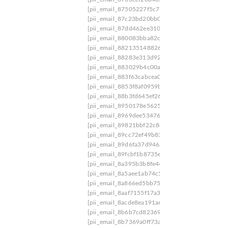
[pii_email_87505227f5c71a096bce]
[pii_email_
[pii_email_87c23bd20bb0000f9cc4]
[pii_email
[pii_email_87dd462ee3109ee7d8a8]
[pii_email_
[pii_email_880083bba82c44308c82]
[pii_email
[pii_email_8821351488260abb0126]
[pii_email
[pii_email_88283e313d929ecde00a]
[pii_email
[pii_email_883029b4c00a083f0803]
[pii_email
[pii_email_883f63cabcea0bf32386]
[pii_email_
[pii_email_8853f8af0959b198596c]
[pii_email_
[pii_email_88b3fd645ef26dd9649f]
[pii_email_
[pii_email_8950178e5625819bff4f]
[pii_email_8
[pii_email_8969dee53476c081ff2b]
[pii_email_
[pii_email_89821bbf22c8cd4f34ec]
[pii_email_
[pii_email_89cc72ef49b83866a876]
[pii_email
[pii_email_89d6fa37d946a6dae75f]
[pii_email_
[pii_email_89fcbf1b8735e9871b3e]
[pii_email_
[pii_email_8a395b3b8fe44b45e3d8]
[pii_email_
[pii_email_8a5aee1ab74c5eba90bb]
[pii_email_
[pii_email_8a866ed5bb75c4a25fcc]
[pii_email_
[pii_email_8aaf7155f17a3cfdbbf8]
[pii_email_8
[pii_email_8acde8ea191a6cbe2db3]
[pii_email_
[pii_email_8b6b7cd823699c70e72a]
[pii_email
[pii_email_8b7369a0ff73aa4104b0]
[pii_email_