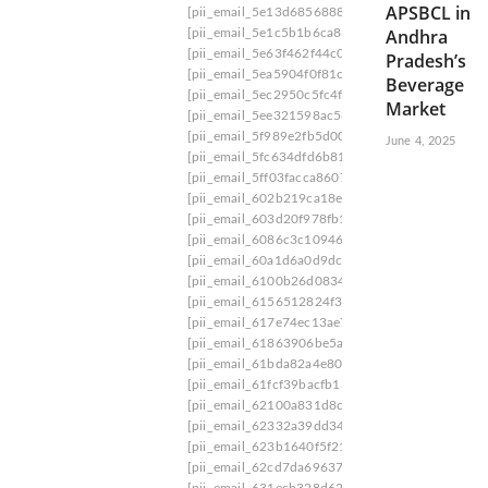
APSBCL in
[pii_email_5e13d6856888c8e49c89]
[pii_email
Andhra
[pii_email_5e1c5b1b6ca837a1e70b]
[pii_email_
[pii_email_5e63f462f44c096f4728]
[pii_email_
Pradesh’s
[pii_email_5ea5904f0f81c6bf4718]
[pii_email_5
Beverage
[pii_email_5ec2950c5fc4f56175aa]
[pii_email_5
Market
[pii_email_5ee321598ac584283e0e]
[pii_email_
[pii_email_5f989e2fb5d007bf52e0]
[pii_email_5
June 4, 2025
[pii_email_5fc634dfd6b8139e8574]
[pii_email_
[pii_email_5ff03facca86072e4af0]
[pii_email_60
[pii_email_602b219ca18e51a21027]
[pii_email_
[pii_email_603d20f978fb1fc44cee]
[pii_email_6
[pii_email_6086c3c10946a32658f4]
[pii_email_
[pii_email_60a1d6a0d9dcb651caeb]
[pii_email_
[pii_email_6100b26d0834978536a6]
[pii_email
[pii_email_6156512824f342737f9c]
[pii_email_
[pii_email_617e74ec13ae796d04e9]
[pii_email_
[pii_email_61863906be5a2858c39f]
[pii_email_
[pii_email_61bda82a4e80af24ff4b]
[pii_email_6
[pii_email_61fcf39bacfb13a91d09]
[pii_email_6
[pii_email_62100a831d8c4356042b]
[pii_email
[pii_email_62332a39dd345771f998]
[pii_email
[pii_email_623b1640f5f21026ae5d]
[pii_email_
[pii_email_62cd7da696374ecec8d0]
[pii_email_
[pii_email_631ecb328d62730e4502]
[pii_email