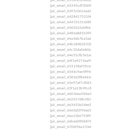
[pii_email_63345cdf506f9399b9f9]
[pii_email_
[pii_email_6395c0e16aa059502003]
[pii_email_
[pii_email_6428417521f460602588]
[pii_email
[pii_email_644531316089eb878549]
[pii_email
[pii_email_64602a5abfb63859b423]
[pii_email_
[pii_email_6486a8d1b3993c86f2a1]
[pii_email_
[pii_email_64a46b7ba5a646bd9a4c]
[pii_email
[pii_email_64b184b2b52b23e56d1f]
[pii_email
[pii_email_64c32da0eb0a31520a52]
[pii_email_
[pii_email_64e51cfb5e1a6ab66991]
[pii_email_
[pii_email_64f1e9274aa99bba2e9d]
[pii_email_
[pii_email_653158af59ce2cb99c3e]
[pii_email_
[pii_email_6546c9ae4f944d66e9bd]
[pii_email_
[pii_email_6583a5f8e4636724528a]
[pii_email_
[pii_email_65e97af7cf0653c66de7]
[pii_email_
[pii_email_65f1a13b9fcc85cc644e]
[pii_email_6
[pii_email_6603eea304acbb1cf97b]
[pii_email_
[pii_email_662017d8c0b721595bb5]
[pii_email
[pii_email_663653e2dee365d2ccf7]
[pii_email_
[pii_email_666daf2f9eae5f2fb819]
[pii_email_66
[pii_email_66a21be793f920f0ae5d]
[pii_email_6
[pii_email_66b6e090b8762eff0836]
[pii_email_
[pii_email_670bf56a153e834b7f58]
[pii_email_