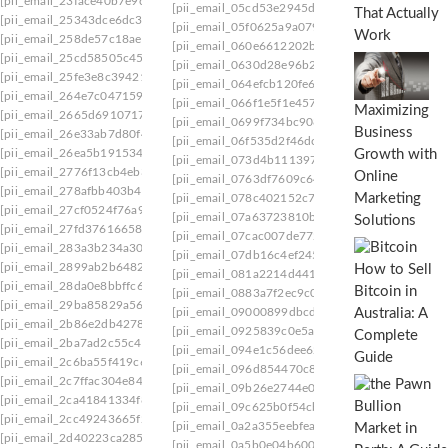
[pii_email_23face40b7e9c6496ddc]
[pii_email_05cd53e2945d61b0ba03]
[pii_email
That Actually
[pii_email_25343dce6dc3b08f8e1e]
[pii_email_05f0625a9a0793f3]
[pii_email_05fa7
Work
[pii_email_258de57c18ae54ee0eb5]
[pii_email_060e6612202b31939e01]
[pii_email
[pii_email_25cd58505c45cb9291bb]
[pii_email_0630d28e96b20d9eef3e]
[pii_email_
[pii_email_25fe3e8c394212df91c8]
[pii_email_064efcb120fe6f0d7dfa]
[pii_email_0
[pii_email_264e7c047159b71de0ce]
[pii_email_066f1e5f1e4576b47760]
[pii_email_
Maximizing
[pii_email_2665d6910717c1f1e48e]
[pii_email_0699f734bc9088de98f2]
[pii_email_
Business
[pii_email_26e33ab7d80f40fce60a]
[pii_email_06f535d2f46dc9e0e2c4]
[pii_email_
[pii_email_26ea5b1915340114677c]
Growth with
[pii_email_073d4b111397d547e2ab]
[pii_email
[pii_email_2776f13cb4eb31324aa1]
Online
[pii_email_0763df7609c640dae09d]
[pii_email
[pii_email_278afbb403b42d00eb1a]
Marketing
[pii_email_078c402152c738202227]
[pii_email
[pii_email_27cf0524f76a90f2be01]
[pii_email_07a63723810b70686330]
[pii_email
Solutions
[pii_email_27fd37616658aa43dc9c]
[pii_email_07cac007de772af00d51]
[pii_email_
[pii_email_283a3b234a30c4726510]
[pii_email_07db16c4ef24502f1772]
[pii_email_
[pii_email_2899ab2b64824334aab6]
How to Sell
[pii_email_081a2214d44147a79040]
[pii_email
[pii_email_28da0e8bbffc6a931298]
Bitcoin in
[pii_email_0883a7f2ec9c05c275bd]
[pii_email_
[pii_email_29ba85829a5622edb456]
Australia: A
[pii_email_09000899dbcd39537ef8]
[pii_email_
[pii_email_2b86e2db4278767ea3da]
[pii_email_0925839c0e5ab68ce37e]
[pii_email_
Complete
[pii_email_2ba7ad2c55c40a89d4d3]
[pii_email_094e1c56dee62f1fd809]
[pii_email_
Guide
[pii_email_2c6ba55f419c65222f8e]
[pii_email_096d854470c8a6a62b16]
[pii_email
[pii_email_2c7ffac304e8422ff449]
[pii_email_09b26e2744e0cea6e5ad]
[pii_email_
[pii_email_2ca41841334f8d71d07d]
[pii_email_09c625b0f54cbc2e5746]
[pii_email_
[pii_email_2cc49243665f29dc6152]
[pii_email_0a2a355eebfea6b9c921]
[pii_email_
[pii_email_2d40223ca285a02a99dd]
[pii_email_0a5b0e04b6004ebd9b82]
[pii_email