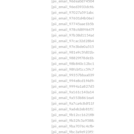
[pii_email_96dea0d74504ee9a401f]
[pii_email_
[pii_email_96ed3933dcf6a5ca4d3e]
[pii_email_
[pii_email_97027a591abc0396f859]
[pii_email_
[pii_email_97601d4b06e7cf4d2683]
[pii_email
[pii_email_97745aae1b5bae8c4a85]
[pii_email_
[pii_email_978cfd89f647fe6a8382]
[pii_email_
[pii_email_97b38d1154a6cd9f]
[pii_email_97bb
[pii_email_97cac32d28b40b019ee4]
[pii_email_
[pii_email_97e3bde0a5154fd4979e]
[pii_email_
[pii_email_981e9c5fd01b67256f01]
[pii_email_
[pii_email_98829f78de1bd96c11ed]
[pii_email_
[pii_email_98b840c12bc1ce1a06c8]
[pii_email_
[pii_email_98fcbf1cc59c7ffae0ea]
[pii_email_99
[pii_email_99357bbaa039906a9912]
[pii_email
[pii_email_994e8cd1f4d963bade78]
[pii_email_
[pii_email_9994a1a827d591cd5470]
[pii_email
[pii_email_9a161c140a14ac086047]
[pii_email
[pii_email_9a553b861ea4e643]
[pii_email_9a5b
[pii_email_9a7ca4c8df11ff6c23ff]
[pii_email_9a
[pii_email_9adeb2eb81f173c673a5]
[pii_email_
[pii_email_9b12cc1621f80889fd92]
[pii_email_
[pii_email_9b32fc5a9588a556a7c9]
[pii_email_
[pii_email_9ba7076c4cfb4ac10c23]
[pii_email_
[pii_email_9bc3a9e923f510f2ce6b]
[pii_email_9