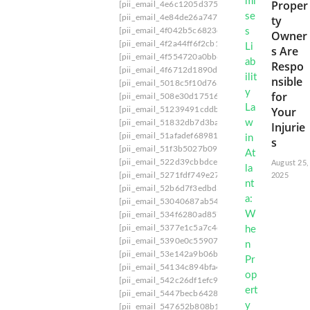
Proper
[pii_email_4e6c1205d3756f7c]
[pii_email_4e7e8
[pii_email_4e84de26a74770a30ece]
[pii_email_
ty
[pii_email_4f042b5c6823d5d73512]
[pii_email
Owner
[pii_email_4f2a44ff6f2cb1cb255a]
[pii_email_4
s Are
[pii_email_4f554720a0bb629f]
[pii_email_4f5c
Respo
[pii_email_4f6712d1890dbc4e1882]
[pii_email
nsible
[pii_email_5018c5f10d763d5e1763]
[pii_email_
for
[pii_email_508e30d175168c81c795]
[pii_email
Your
[pii_email_51239491cddb0f9b6897]
[pii_email_
[pii_email_51832db7d3ba537f]
[pii_email_519b
Injurie
[pii_email_51afadef68981c5317b7]
[pii_email_
s
[pii_email_51f3b5027b09fdb07d93]
[pii_email_
[pii_email_522d39cbbdceda264fd4]
[pii_email_
August 25,
[pii_email_5271fdf749e27ea21fc9]
[pii_email_5
2025
[pii_email_52b6d7f3edbd3c92d296]
[pii_email
[pii_email_53040687ab54a844cba0]
[pii_email
[pii_email_534f6280ad857c92ee2d]
[pii_email_
[pii_email_5377e1c5a7c4d80266c6]
[pii_email
[pii_email_5390e0c5590719928266]
[pii_email
[pii_email_53e142a9b06b07e24fc5]
[pii_email_
[pii_email_54134c894bfa42379ff3]
[pii_email_
[pii_email_542c26df1efc9731633e]
[pii_email_
[pii_email_5447becb6428dcc9c4a0]
[pii_email_
[pii_email_547652b808b183a4a349]
[pii_email