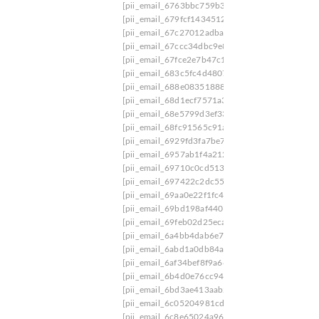
[pii_email_6763bbc759b3aa4c98ff]
[pii_email_
[pii_email_679fcf143451294126df]
[pii_email_
[pii_email_67c27012adba041ddda0]
[pii_email_
[pii_email_67ccc34dbc9e8ba3a06f]
[pii_email_
[pii_email_67fce2e7b47c1d4896a7]
[pii_email_
[pii_email_683c5fc4d4807022b50a]
[pii_email_
[pii_email_688e08351888b51b5728]
[pii_email
[pii_email_68d1ecf7571a367df5fc]
[pii_email_6
[pii_email_68e5799d3ef33011a249]
[pii_email_
[pii_email_68fc91565c91a84aed62]
[pii_email_
[pii_email_6929fd3fa7be7798d559]
[pii_email_
[pii_email_6957ab1f4a212ddced3c]
[pii_email_
[pii_email_69710c0cd5138831a72e]
[pii_email_697422c2dc550dd960d8]/mail
[pii_e
[pii_email_69aa0e22f1fc4d66ba22]
[pii_email_
[pii_email_69bd198af440198e106e]
[pii_email_
[pii_email_69feb02d25eca4700232]
[pii_email_
[pii_email_6a4bb4dab6e737be66f7]
[pii_email_
[pii_email_6abd1a0db84a1b685303]
[pii_email
[pii_email_6af34bef8f9a66299985]
[pii_email_6
[pii_email_6b4d0e76cc9468ef391f]
[pii_email_
[pii_email_6bd3ae413aab213c5e6c]
[pii_email_
[pii_email_6c05204981cdae295131]
[pii_email
[pii_email_6c8e65024a96ed4b0408]
[pii_email