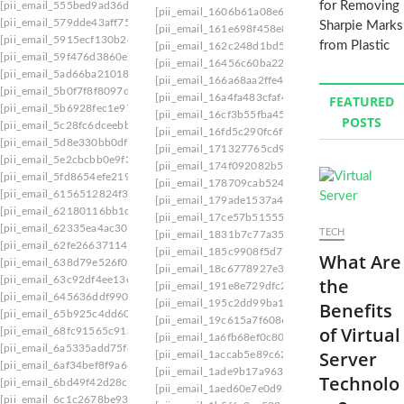
for Removing
[pii_email_555bed9ad36dbce149ab]
[pii_email_1606b61a08e6a2cf4db9]
[pii_email_
[pii_email_579dde43aff75703f89f]
Sharpie Marks
[pii_email_161e698f458e83eb16af]
[pii_email_
[pii_email_5915ecf130b244fd0676]
from Plastic
[pii_email_162c248d1bd5ed3a67be]
[pii_email
[pii_email_59f476d3860e398984c9]
[pii_email_16456c60ba22a524ff15]
[pii_email_
[pii_email_5ad66ba21018e66cf241]
[pii_email_166a68aa2ffe44f0292a]
[pii_email_1
[pii_email_5b0f7f8f8097d620fc28]
[pii_email_16a4fa483cfaf45be058]
[pii_email_1
FEATURED
[pii_email_5b6928fec1e97e1ec120]
[pii_email_16cf3b55fba459964b0f]
[pii_email_
POSTS
[pii_email_5c28fc6dceebb83974f9].
[pii_email_16fd5c290fc6f229b142]
[pii_email_1
[pii_email_5d8e330bb0df2fbd2bde]
[pii_email_171327765cd9c45da595]
[pii_email
[pii_email_5e2cbcbb0e9f3fb0879c]
[pii_email_174f092082b581fc21d5]
[pii_email_
[pii_email_5fd8654efe2192759a38]
[pii_email_178709cab5246548d17e]
[pii_email
[pii_email_6156512824f342737f9c]
[pii_email_179ade1537a46841322e]
[pii_email
[pii_email_62180116bb1c3b7d69ef]
[pii_email_17ce57b51555d7a0ee45]
[pii_email
[pii_email_62335ea4ac3005e83562]
TECH
[pii_email_1831b7c77a35fe5277ef]
[pii_email_
[pii_email_62fe2663711403ae3bc5]
[pii_email_185c9908f5d77e34]
[pii_email_18a2
What Are
[pii_email_638d79e526f0bfcda526]
[pii_email_18c6778927e32824]
[pii_email_18cb
[pii_email_63c92df4ee13e8147de1]
the
[pii_email_191e8e729dfc2454e1eb]
[pii_email_
[pii_email_645636ddf9901a035fbf]
[pii_email_195c2dd99ba1add9c672]
[pii_email
Benefits
[pii_email_65b925c4dd60352796c1]
[pii_email_19c615a7f6086a2a0a3a]
[pii_email_
of Virtual
[pii_email_68fc91565c91a84aed62]
[pii_email_1a6fb68ef0c8085a3269]
[pii_email_1
[pii_email_6a5335add75fdfb532eb]
Server
[pii_email_1accab5e89c6285e1041]
[pii_email_
[pii_email_6af34bef8f9a66299985]
[pii_email_1ade9b17a9636d9edb37]
[pii_email
Technolo
[pii_email_6bd49f42d28c4e3f87db]
[pii_email_1aed60e7e0d9a86878c8]
[pii_email_
[pii_email_6c1c2678be9355a37202]