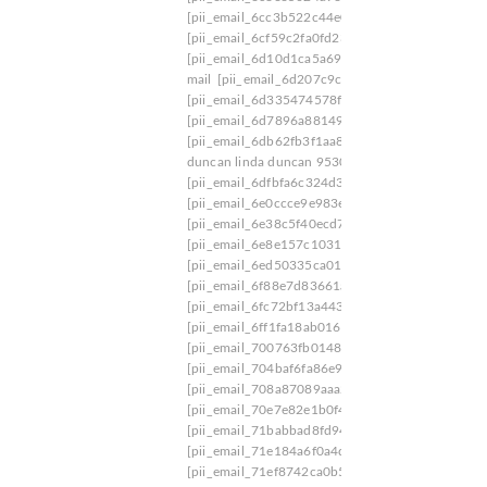
[pii_email_6cc3b522c44e0145072b]
[pii_email
[pii_email_6cf59c2fa0fd23796dfa]
[pii_email_6
[pii_email_6d10d1ca5a69f5ee9915]
[pii_email_
mail
[pii_email_6d207c9c5611b18749c5]
[pii_e
[pii_email_6d335474578f4b446b26]
[pii_email
[pii_email_6d7896a881491f87d361]
[pii_email
[pii_email_6db62fb3f1aa83bd2e0a]
[pii_email_6
duncan linda duncan 9530 iris way
[pii_email_6
[pii_email_6dfbfa6c324d39a67959]
[pii_email_
[pii_email_6e0ccce9e983e7efe388]
[pii_email_6
[pii_email_6e38c5f40ecd7ea169ce]
[pii_email_6
[pii_email_6e8e157c1031f0c4b55e]
[pii_email_
[pii_email_6ed50335ca01a4cc712d]
[pii_email_
[pii_email_6f88e7d83661adcab33f]
[pii_email_6
[pii_email_6fc72bf13a443be37ab3]
[pii_email_
[pii_email_6ff1fa18ab0167b8c86f]
[pii_email_7
[pii_email_700763fb0148620b7406]
[pii_email
[pii_email_704baf6fa86e965d693f]
[pii_email_
[pii_email_708a87089aaa28a04374]
[pii_email
[pii_email_70e7e82e1b0f420576da]
[pii_email_
[pii_email_71babbad8fd9482127bf]
[pii_email_
[pii_email_71e184a6f0a4d86e223f]
[pii_email_7
[pii_email_71ef8742ca0b52c0c92c]
[pii_email_