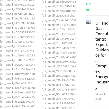
[pii_email_2c4de0ee0458a817f509]
[pii_email_
[pii_email_b8e76224ce10bd5c8a27]
[pii_email_2c6ba55f419c65222f8e]
[pii_email_2
[pii_email_b903460f42e46c6b7f94]
[pii_email_2c7ffac304e8422ff449]
[pii_email_2
[pii_email_bce3c23a2829b52eec71]
[pii_email_2ca50676eb24597a475f]
[pii_email_
[pii_email_bec594881d65f96f6a15]
[pii_email_2cc49243665f29dc6152]
[pii_email
Oil and
[pii_email_bf2e636eb94460792658]
[pii_email_2d4443d23f8630bdb4d2]
[pii_email
Gas
[pii_email_c322fa873e76c4bef342]
[pii_email_2d5f4c45021ce998414a]
[pii_email_
[pii_email_c503389930067a823e9e]
Consul
[pii_email_2d8419b86a179a8f41ce]
[pii_email_
[pii_email_c895bc945eac62ac76e0]
tants:
[pii_email_2d9a4c9ba17f9822500d]
[pii_email_
[pii_email_ca424a78d7aaf1280a80]
[pii_email_2db267d041bc39cf]
[pii_email_2db8
Expert
[pii_email_cb28e2bc421bee24619f]
[pii_email_2dd8de5abfec23a51f31]
[pii_email_
Guidan
[pii_email_cbb2a4677bf47590eed4]
[pii_email_2df4a0911c80aaae]
[pii_email_2df53
ce for
[pii_email_cc5ff064e503323af605]
[pii_email_2e58bc4542b1103f45a2]
[pii_email_
a
[pii_email_cc782c1a398688f9dcdc]
[pii_email_2eb60a91ccc6a6502c50]
[pii_email_
[pii_email_cf2e597cad14a09b83b5]
Compl
[pii_email_2f385998c5e3f9e2d52d]
[pii_email_
[pii_email_cfacd0d3ee661331628b]
ex
[pii_email_2f85c35c89bcc87b]
[pii_email_2fddf
[pii_email_d00c2eb01b503dd4ba68]
Energy
[pii_email_2ff30d2db71cc965]
[pii_email_2ff7b
[pii_email_d0ba3b16202b38d9face]
[pii_email_2ffc736f4658dc347ba2]
[pii_email_
Industr
[pii_email_d0ed682c0f3fdc80977b]
[pii_email_301e7c3794c3ec5ce2e9]
[pii_email_
y
[pii_email_d26d6c50b9ed7a5eaa9c]
[pii_email_305c3f83f3d40c46cf71]
[pii_email_3
[pii_email_d4be6da60265a93c8168]
[pii_email_30baf21170a142e2ae1e]
[pii_email_
March 11,
[pii_email_d593aa54d21567b847ad]
[pii_email_30d976209a27358f63a6]
[pii_email
2026
[pii_email_d62af25a92909d8c2297]
[pii_email_31292814763ad1fd1fdd]
[pii_email_
[pii_email_d8d425aabc67068b4309]
[pii_email_3131c1f881d8848e8116]
[pii_email_