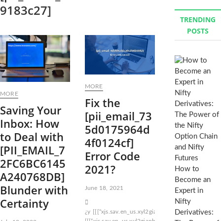
9183c27]
r
TRENDING
c
POSTS
h
…
MORE
MORE
Fix the
Saving Your
[pii_email_73
Inbox: How
5d0175964d
to Deal with
4f0124cf]
[PII_EMAIL_7
Error Code
2FC6BC6145
2021?
How to
A240768DB]
Become an
Blunder with
June 18, 2021
Expert in
Certainty
Nifty
¿y
[[[“xjs.sav.en_us.xyl2giaphyu.o”
[[[“xjs.sav.en_
Derivatives:
[[[“xjs.sav.en_us.xyl2giaphyu.o”5]]null[null2]200]