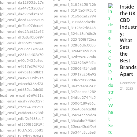
[pii_email_da129532d17e05b6abeb]
[pii_email_31856158f12f63ff1c05]
[pii_email_3
Inside
[pii_email_da44713203a7622bff48]
[pii_email_319f2e0495bf1b92]
[pii_email_31a3
the UK
[pii_email_dad99bda5a7debec3fe9]
[pii_email_31a36cad29941f60c4d4] webmail
[pi
CBD
[pii_email_dced74819805cf55300a]
[pii_email_31e3dd6da9b0f80a3ee7]
[pii_email_
Industr
[pii_email_de7ba076cca44b1bdb67]
[pii_email_31f28c9d844873d74766]
[pii_email
[pii_email_ded2fc6f22e9040ba1f2]
y:
[pii_email_324c18cf68c2c94e]
[pii_email_325f0
[pii_email_df0a8af0b0994e69b903]
What
[pii_email_325f858f72bce3e42369]
[pii_email_
[pii_email_dfeb5915f40387abe11a]
[pii_email_32886dfc00bb0884f7d2]
[pii_email_
Sets
[pii_email_e208ed16584aa0e92958]
[pii_email_32af4f02d0b9abc96c1e]
[pii_email_
the
[pii_email_e231a4d02a702c2b31cd]
[pii_email_32dff520794be30d9434]
[pii_email_
Best
[pii_email_e40d5435c6ec0c827e37]
[pii_email_33369369fe7e39e7f832]
[pii_email_
Brands
[pii_email_e4817e29d70d83c3d10f]
[pii_email_338034f14d68ea443925]
[pii_email
[pii_email_e49be1eb8bb1bbb19090]
Apart
[pii_email_33919a258e929d2368a9]
[pii_email
[pii_email_e4a96009b91fd1a7f67b]
[pii_email_33bcc5fa9284de56eb3d]
[pii_email_
December
[pii_email_e4cceb366d736e6f4d20]
[pii_email_343f9a4b0c479cb0b367]
[pii_email
24, 2025
[pii_email_e6685ca0de00abf1e4d5]
[pii_email_347ddecc42f0924d230e]
[pii_email_
legit
[pii_email_e669d11c7e108a90e604]
[pii_email_34dbd274f4c54df85073]
[pii_email_
[pii_email_e6af9796c02919183edc]
[pii_email_3500f189e86c534efce2]
[pii_email_
[pii_email_e9c124328e21689497de]
[pii_email_356435afca3bf570afae]
[pii_email_3
[pii_email_ea5dccf4c938bff9dfa9]
[pii_email_35a145559dea09db]
[pii_email_35a5
[pii_email_edbf2cf488eef71fe0f8]
[pii_email_35a6abc7ff0feba30547]
[pii_email_3
[pii_email_ef355f832919542bda5a]
[pii_email_35ecc45cdf0e64449ffb]
[pii_email_3
[pii_email_f0d7c51555819d7b77fb]
[pii_email_36344a3ca6e8d35a5a6a]
[PII_EMAIL
[pii_email_f239b12ffe04a6593173]