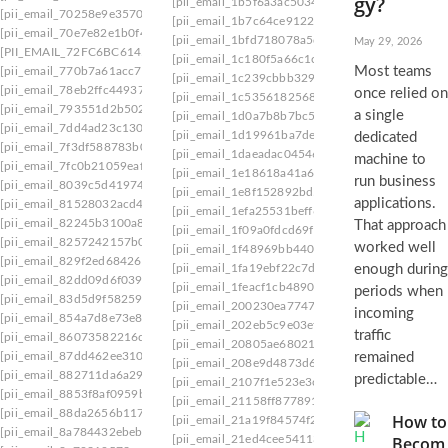
gy?
[pii_email_1b5f6a3ac5034f9022da]
[pii_email_
[pii_email_70258e9e3570d6a6aa93]
[pii_email_1b7c64ce91221ad3af70]
[pii_email_
[pii_email_70e7e82e1b0f420576da]
[pii_email_1bfd718078a5d8600de8]
[pii_email_
May 29, 2026
[PII_EMAIL_72FC6BC6145A240768DB]
[pii_email_1c180f5a66c1c91ee09f]
[pii_email_1
Most teams
[pii_email_770b7a61acc72fca6ddc]
[pii_email_1c239cbbb329ebf442ff]
[pii_email_1
[pii_email_78eb2ffc44937f0d31e3]
once relied on
[pii_email_1c535618256887b0ca7d]
[pii_email
[pii_email_793551d2b50287424323]
a single
[pii_email_1d0a7b8b7bc517bcc729]
[pii_email
[pii_email_7dd4ad23c1305c93f291]
[pii_email_1d19961ba7de39b014c1]
[pii_email
dedicated
[pii_email_7f3df588783b0b9bd870]
[pii_email_1daeadac04546a163a2f]
[pii_email_
machine to
[pii_email_7fc0b21059eafbe88269]
[pii_email_1e18618a41a67e71]
[pii_email_1e53
run business
[pii_email_8039c5d419749048c011]
[pii_email_1e8f152892bd51505724]
[pii_email
applications.
[pii_email_81528032acd42742fd4f]
[pii_email_1efa25531beff66f32d8]
[pii_email_1
[pii_email_82245b3100a8ba6eb46f]
That approach
[pii_email_1f09a0fdcd69ffeb1164]
[pii_email_1
[pii_email_8257242157b08d2d5459]
worked well
[pii_email_1f48969bb440fe39f8e6]
[pii_email_
[pii_email_829f2ed68426aae06f1c]
[pii_email_1fa19ebf22c7dfe0aa78]
[pii_email_1
enough during
[pii_email_82dd09d6f0391420e698]
[pii_email_1feacf1cb4890d9ae644]
[pii_email_2
periods when
[pii_email_83d5d9f582592103f109]
[pii_email_200230ea774797dbca40]
[pii_email
incoming
[pii_email_854a7d8e73e8bd539505]
[pii_email_202eb5c9e03ef53aef6f]
[pii_email_2
traffic
[pii_email_86073582216d1f1d219a]
[pii_email_20805ae68021cfd0c123]
[pii_email_
[pii_email_87dd462ee3109ee7d8a8]
remained
[pii_email_208e9d4873d61f0480c6]
[pii_email_
[pii_email_882711da6a2923502938]
predictable…
[pii_email_2107f1e523e3cdc83256]
[pii_email_
[pii_email_8853f8af0959b198596c]
[pii_email_21158ff877891cbb4716]
[pii_email_
[pii_email_88da2656b117f2073223]
How to
[pii_email_21a19f84574f201efdaf]
[pii_email_2
[pii_email_8a784432ebebba0c9338]
[pii_email_21ed4cee54113b1ec9ad]
[pii_email_
Becom