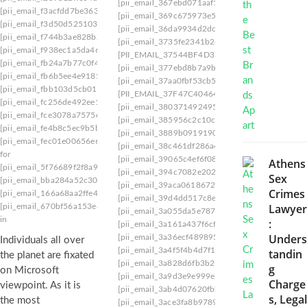
[pii_email_367ebd071aaf1663625c]
[pii_email_
[pii_email_f3acfdd7be3637b51163]
[pii_email_369c675973e50b8ef2ed]
[pii_email_
[pii_email_f3d50d525103d2ed40a0]
[pii_email_36da9934d2dc2b741d79]
[pii_email
[pii_email_f744b3ae828b2f819cbd]
[pii_email_3735fe2341b2478af6ca]
[pii_email_f938ec1a5da46b0d2698]
[PII_EMAIL_37544BF4D350A0915F54
[pii_emai
[pii_email_fb24a7b77c0f4fbb5973]
[pii_email_377ebd8b7a9bc345bc5e]
[pii_email_
[pii_email_fb6b5ee4e9185bf14b87]
[pii_email_37aa0fbf53cb549e2201]
[pii_email_
[pii_email_fbb103d5cb0149b7c7ee]
[PII_EMAIL_37F47C404649338129D6]
[pii_ema
[pii_email_fc256de492ee12672ad5]
[pii_email_380371492495a13c7bde]
[pii_email
[pii_email_fce3078a7575e51710d3]
[pii_email_385956c2c10cbd3886fd]
[pii_email_
[pii_email_fe4b8c5ec9b5b26a8902]
[pii_email_3889b091919024e81e96]
[pii_email_
[pii_email_fec01e00656e6ed891a0]
email
[pii_email_38c461df286a4e271053]
[pii_email_
for
[pii_email_39065c4ef6f080d07ef3]
[pii_email_3
Athens
[pii_email_5f76689f2f8a902f5e4e]
fazbear
[pii_email_394c7082e202e06cf6d8]
[pii_email_
Sex
[pii_email_bba284a52c30c7eb2136]
jury
[pii_email_39aca0618672afe948aa]
[pii_email_
Crimes
[pii_email_166a68aa2ffe44f0292a]
loesch
[pii_email_39d4dd517c8e2efdf074]
[pii_email_
Lawyer
[pii_email_670bf56a153e834b7f58] sign
[pii_email_3a055da5e78763bfb9d1]
[pii_email_
in
:
[pii_email_3a161a437f6cf9be85f5]
[pii_email_3
Unders
[pii_email_3a36ecf4898957ccb17f]
[pii_email_3
Individuals all over
[pii_email_3a4f5f4b4d7f15c57d3e]
[pii_email_3
tandin
the planet are fixated
[pii_email_3a828d6fb3b216f8]
[pii_email_3a9d
g
on Microsoft
[pii_email_3a9d3e9e999e7c6eddce]
[pii_email_
Charge
viewpoint. As it is
[pii_email_3ab4d07620fbbae85967]
[pii_email_
s, Legal
the most
[pii_email_3ace3fa8b97897908486]
[pii_email_