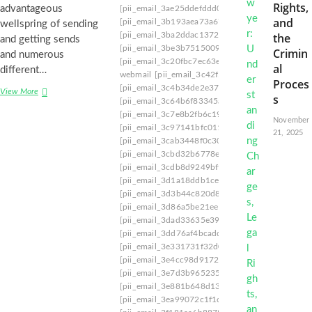
Rights,
advantageous
[pii_email_3ae25ddefddd04391d34]
[pii_email_
and
[pii_email_3b193aea73a675bf6145]
[pii_email_
wellspring of sending
[pii_email_3ba2ddac1372b10683cf]
[pii_email_
the
and getting sends
[pii_email_3be3b75150099a8b5173]
[pii_email
Crimin
and numerous
[pii_email_3c20fbc7ec63eff1d6f2]
[pii_email_3c
al
different…
webmail
[pii_email_3c42f50b729336246b09]
[p
Proces
[pii_email_3c4b34de2e37cd3e1ddb]
[pii_email_
View More
S
s
[pii_email_3c64b6f83345abd303ad]
[pii_email_
a
[pii_email_3c7e8b2fb6c19f4629a7]
[pii_email_
v
November
[pii_email_3c97141bfc011c28e193]
[pii_email_
i
21, 2025
[pii_email_3cab3448f0c307cb8a55]
[pii_email_
n
g
[pii_email_3cbd32b6778e1ffc0f4c]
[pii_email_3
Y
[pii_email_3cdb8d9249bff3a15a1b]
[pii_email_
o
[pii_email_3d1a18ddb1cefff5ed60]
[pii_email_
u
[pii_email_3d3b44c820d88be1dc4f]
[pii_email
r
[pii_email_3d86a5be21ee1ddfaaeb]
[pii_email_
I
[pii_email_3dad33635e39566ee90e]
[pii_email
n
[pii_email_3dd76af4bcadd8ded428]
[pii_email_
b
[pii_email_3e331731f32d01da]
[pii_email_3e3d
o
[pii_email_3e4cc98d917296789a78]
[pii_email
x
[pii_email_3e7d3b9652355a7fffb8]
[pii_email_3
:
[pii_email_3e881b648d1383d84ffd]
[pii_email_
H
[pii_email_3ea99072c1f1c97f18bd]
[pii_email_
o