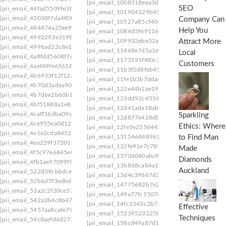
[pii_email_1008318eea3db5ede5de]
[pii_email_
SEO
[pii_email_44fad5509fe3b533be5c]
[pii_email_101904329b45dfef]
[pii_email_1048
[pii_email_45038f7da4f0fb63800d]
Company Can
[pii_email_10527a85cf4040103777]
[pii_email
[pii_email_484874a25ee9f2e34de0]
Help You
[pii_email_1084d5f49116e422fa46]
[pii_email_
[pii_email_4992293e319828c4a8be]
[pii_email_109932ebe32aa2cfaf52]
[pii_email_1
Attract More
[pii_email_4996ad22c8e1bb648186]
[pii_email_11468e7d5a1e777e7de4]
[pii_email
Local
[pii_email_4a8fdd5608f7cc192889]
[pii_email_1173195f8f0c3e65b6c1]
[pii_email_1
Customers
[pii_email_4aef49fe65658b904a69]
[pii_email_11b3f2d8feb4523c5c0d]
[pii_email_
[pii_email_4b6933f12f12addd4d57]
[pii_email_11fe1b3b7ddac37a081f]
[pii_email_1
[pii_email_4b70d3adea90aae34554]
[pii_email_122e44b2ae1917e73fd4]
[pii_email_
[pii_email_4b7d6e2b60b18edaa1da]
[pii_email_123dd92c65546aac4234]
[pii_email
[pii_email_4bf51888a1e8a04a8a75]
[pii_email_12d41ada18ab0d31]
[pii_email_12d7
[pii_email_4caff36dba09c4131d0a]
Sparkling
[pii_email_12d877e418db81a3db1c]
[pii_email
[pii_email_4ce955ea0d121f568b5c]
Ethics: Where
[pii_email_12fe5e25564422fface7]
[pii_email_1
[pii_email_4e1e2cda8452b2c3c051]
[pii_email_131546848961bc72085b]
[pii_email
to Find Man
[pii_email_4ee229f37201b0f70aab]
[pii_email_132fe91e7c781cafee90]
[pii_email_1
Made
[pii_email_4f5c97e6845e893098e1]
[pii_email_13706040abcf8dff2d48]
[pii_email_
Diamonds
[pii_email_4fb1ae97099f9d154c49]
[pii_email_13b868ca84a140da1169]
[pii_email
Auckland
[pii_email_522d39cbbdceda264fd4]
[pii_email_13d4c39867d3cf436b66]
[pii_email
[pii_email_52b6d7f3edbd3c92d296]
[pii_email_14775682b7e2565009f8]
[pii_email
[pii_email_53a2c2f20ce37579efb8]
[pii_email_149a77fc1507ee345cf6]
[pii_email_
[pii_email_542a2b4c8b476d11b1cc]
[pii_email_14fc1543c2b738e937b1]
[pii_email_
Effective
[pii_email_5457aa8cafe7928361ba]
[pii_email_15239523225845f9f742]
[pii_email
Techniques
[pii_email_54c8aefd6d2736bed98e]
[pii_email_158cd49a87d14dc406a7]
[pii_email