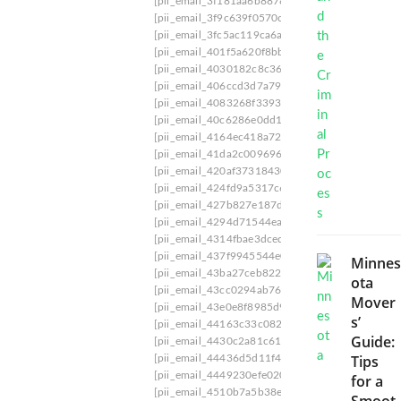
[pii_email_3f181aa6b88781a696b8]
[pii_email_
w
[pii_email_3f9c639f0570cd4fa8e2]
[pii_email_3
t
[pii_email_3fc5ac119ca6adfca669]
[pii_email_4
o
[pii_email_401f5a620f8bb97b5d5c]
[pii_email_
D
[pii_email_4030182c8c36a4760c94]
[pii_email
e
[pii_email_406ccd3d7a796d542c49]
[pii_email
a
l
[pii_email_4083268f33939110d488]
[pii_email
w
[pii_email_40c6286e0dd1dc24]
[pii_email_416
i
[pii_email_4164ec418a72be8fa89c]
[pii_email_
t
[pii_email_41da2c0096965a8f712b]
[pii_email_
h
[pii_email_420af37318430a405317]
[pii_email
[
[pii_email_424fd9a5317c671d05b5]
[pii_email
P
[pii_email_427b827e187d584174ab]
[pii_email
I
[pii_email_4294d71544ea730b3e50]
[pii_email
I
[pii_email_4314fbae3dced6cf1892]
[pii_email_
_
[pii_email_437f9945544e0f0f7028]
[pii_email_
Minnes
E
[pii_email_43ba27ceb822969144ea]
[pii_email_
ota
M
[pii_email_43cc0294ab76683978c3]
[pii_email_
A
Mover
[pii_email_43e0e8f8985d989b65d1]
[pii_email_
I
s’
[pii_email_44163c33c0822f90c3bd]
[pii_email_
L
Guide:
[pii_email_4430c2a81c6185fb6d46]
[pii_email_
_
Tips
[pii_email_44436d5d11f457522dac]
[pii_email
7
[pii_email_4449230efe020fc3025f]
[pii_email_
2
for a
[pii_email_4510b7a5b38e0f5b6360]
[pii_email_
F