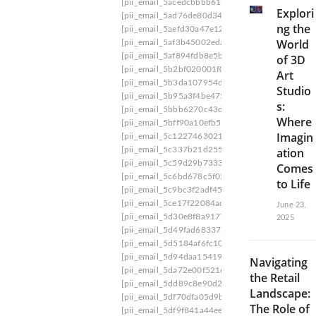
[pii_email_5acedcbbbb61b4f95212]
[pii_email_
Explori
[pii_email_5ad76de80d3447062e7e]
[pii_email
ng the
[pii_email_5aefd30a47e124ba7aea]
[pii_email_
World
[pii_email_5af3b45002edabbc2e51]
[pii_email_
[pii_email_5af894fdb8e5b9416fb1]
[pii_email_5
of 3D
[pii_email_5b2bf020001f0bc2e4f3] email
[pii_e
Art
[pii_email_5b3da107954de66caf36]
[pii_email_
Studio
[pii_email_5b95a3f4be475a86ff42]
[pii_email_5
s:
[pii_email_5bbb6270c43daa35895f]
[pii_email_
Where
[pii_email_5bff90a10efb5a0d0d1b]
[pii_email_5
Imagin
[pii_email_5c1227463021bd0531e8]
[pii_email
[pii_email_5c337b21d255f533]
[pii_email_5c44
ation
[pii_email_5c59d29b7333de3c0863]
[pii_email
Comes
[pii_email_5c6bd678c5f0589458c4]
[pii_email_
to Life
[pii_email_5c9bc3f2adf45b0806f5]
[pii_email_5
[pii_email_5ce17f22084aca92c7cc]
[pii_email_5
June 23,
[pii_email_5d30e8f8a917731246da]
[pii_email
2025
[pii_email_5d49fad683372cfba281]
[pii_email_
[pii_email_5d5184af6fc10e82fe54]
[pii_email_5
[pii_email_5d94daa1541973bf76f2]
[pii_email_
Navigating
[pii_email_5da72e00f521e263683a]
[pii_email_
the Retail
[pii_email_5dd89c8e90d27f1ae0d3]
[pii_email_
Landscape:
[pii_email_5df70dfa05d9b2c10f6d]
[pii_email_5
The Role of
[pii_email_5df9f841a44ee36bce8a]
[pii_email_5