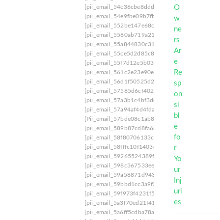
[pii_email_54c36cbe8ddd45bdefae]
[pii_email_
[pii_email_54e9fbe09b7fb034283a]
[pii_email_
[pii_email_552be147e68c34ceff81]
[pii_email_
[pii_email_5580ab719a2132bcc90f]
[pii_email_
[pii_email_55a844830c317b675153]
[pii_email
[pii_email_55ce5d2d85c8250d448c]
[pii_email_
[pii_email_55f7d12e5b033cd8386d]
[pii_email
[pii_email_561c2e23e90e96c4f842]
[pii_email_
[pii_email_56d1f50525d288ed0214]
[pii_email
[pii_email_57585d6cf4028389f7c9]
[pii_email_
[pii_email_57a3b1c4bf3dc0825563]
[pii_email_
[pii_email_57a94af4d4fda2145bad]
[pii_email_
[Pii_email_57bde08c1ab8c5c265e8]
[pii_email_
[pii_email_589b87cd8fa683bf6243]
[pii_email_
[pii_email_58f80706133c0ef2bbd2]
[pii_email_
[pii_email_58fffc10f1403c2bb372]
[pii_email_5
[pii_email_59265524389fb02816df]
[pii_email_
[pii_email_598c367533eee0bb7c89]
[pii_email
[pii_email_59a58871d9439f15de66]
[pii_email
[pii_email_59bbd1cc3a9f29be366c]
[pii_email_
[pii_email_59f973f4231f5a5eb99f]
[pii_email_5
[pii_email_5a3f70ed21f415521fa3]
[pii_email_5
[pii_email_5a6ff5cdba78ad856432]
[pii_email_5