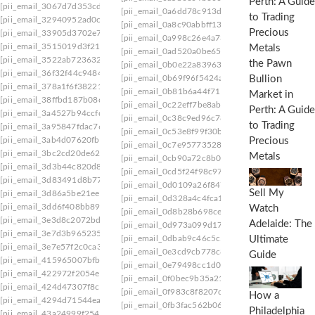
[pii_email_3067d7d353cdeade9afa]
[pii_email_0a6dd78c913d3311f010]
[pii_email_
[pii_email_32940952ad0cec989280]
[pii_email_0a8c90abbff13e5619a7]
[pii_email_
[pii_email_33905d3702e787114047]
[pii_email_0a998c26e4a731d7f557]
[pii_email_
[pii_email_3515019d3f21aec6263c]
[pii_email_0ad520a0be6582097e0d]
[pii_email
[pii_email_3522ab72363285719b41]
the Pawn
[pii_email_0b0e22a839631a1394a8]
[pii_email
[pii_email_36f32f44c94841058f7c]
Bullion
[pii_email_0b69f96f5424a0637e7f]
[pii_email_0
[pii_email_378a1f6f38221a00248e]
[pii_email_0b81b6a44f711a90bd63]
[pii_email_
Market in
[pii_email_38ffbd187b08c6efb106]
[pii_email_0c22eff7be8ab836]
[pii_email_0c366
Perth: A Guide
[pii_email_3a4527b94ccfd3ceab3a]
[pii_email_0c38c9ed96c780685074]
[pii_email_
to Trading
[pii_email_3a95847fdac766e7af45]
[pii_email_0c53e8f99f30b8d2a921]
[pii_email_
[pii_email_3ab4d07620fbbae85967]
Precious
[pii_email_0c7e95773528a620f410]
[pii_email_
[pii_email_3bc2cd20de6216075309]
Metals
[pii_email_0cb90a72c8b0af041cd8]
[pii_email_
[pii_email_3d3b44c820d88be1dc4f]
[pii_email_0cd5f24f98c974f3543b]
[pii_email_
[pii_email_3d83491d8b77a2941dfc]
[pii_email_0d0109a26f84744098ea]
[pii_email
Sell My
[pii_email_3d86a5be21ee1ddfaaeb]
[pii_email_0d328a4c4fca15132c99]
[pii_email_
[pii_email_3dd6f408bb8974dbd467]
Watch
[pii_email_0d8b28b698cecad90554]
[pii_email
[pii_email_3e3d8c2072bd1fbbcdd3]
Adelaide: The
[pii_email_0d973a099d175674a5f4]
[pii_email
[pii_email_3e7d3b9652355a7fffb8]
[pii_email_0dbab9c46c5c58d60a2c]
[pii_email_
Ultimate
[pii_email_3e7e57f2c0ca3f94f0f6]
[pii_email_0e3cd9cb778c89f6c1c0]
[pii_email_
Guide
[pii_email_415965007bfb0ec6b19f]
[pii_email_0e79498cc1d0ba4e9939]
[pii_email_
[pii_email_422972f2054e7c774737]
[pii_email_0f0bec9b35a2193528da]
[pii_email_
[pii_email_424d47307f8c798cb437]
[pii_email_0f983c8f8207cc6e0f21]
[pii_email_0
How a
[pii_email_4294d71544ea730b3e50]
[pii_email_0fb3fac562b06ea1d115]
[pii_email_1
Philadelphia
[pii_email_43a24999f25499b6cbc7]