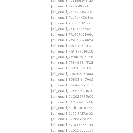
[pii_email_7e166d193fde390d0bb1]
[pii_email
[pii_email_7e2660f7e18dd6cdd668]
[pii_email_
[pii_email_7e4c703563108691fe5f]
[pii_email_
[pii_email_7ea9b443d8ce450cbb21]
[pii_email
[pii_email_7ec9b5827ecc85eeb8b9]
[pii_email_
[pii_email_7f09546efb717d74]
[pii_email_7f0ee
[pii_email_7f145965968cae8c3f8f]
[pii_email_7
[pii_email_7f50b3874b546a6ddaaf]
[pii_email_
[pii_email_7f81f1a83ba21c924e6a]
[pii_email_7
[pii_email_7f9f1997bfc584879ed9]
[pii_email_
[pii_email_7fc0b21059eafbe88269]
[pii_email_
[pii_email_7fde4f51d533bec3f9b4]
[pii_email_8
[pii_email_8005b584d7cadec94491]
[pii_email
[pii_email_80438d8bb4f4dd33]
[pii_email_807
[pii_email_80803f6479d5ce93b35f]
[pii_email_
[pii_email_80a4a26b76f308302584]
[pii_email_
[pii_email_80fb90b73f6b386e57ff]
[pii_email_8
[pii_email_812623995e025cbb4743]
[pii_email
[pii_email_8197c6d7fa641488f975]
[pii_email_
[pii_email_81dc15c5f76891049e3f]
[pii_email_
[pii_email_81f5f9fd7ac62476c5ce]
[pii_email_8
[pii_email_8228da3905d91099d699]
[pii_email
[pii_email_823f43c735bb5e7c851b]
[pii_email_
[pii_email_82555653a38f73b477b0]
[pii_email_