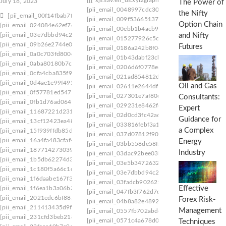
July 18, 2023
The Power of
[pii_email_0048997cdc300383cb33]
[pii_email
the Nifty
[pii_email_00f14fbab7f972047f0c]
[pii_email_009f53665137e7af0673]
[pii_email_
Option Chain
[pii_email_024084e62ef7c98e3c28]
[pii_email_00ebb1b4acb9b42249fd]
[pii_email_
[pii_email_03e7dbbd94c2df2f48b1]
and Nifty
[pii_email_015277926c5cd5f21677]
[pii_email
[pii_email_09b26e2744e0cea6e5ad]
Futures
[pii_email_0186a242b8f048119e49]
[pii_email
[pii_email_0a0c703fd800e5ca3e2e]
[pii_email_01b43dabf23cb0371a27]
[pii_email_
[pii_email_0aba80180b7c913424d9]
[pii_email_0206d6f0778e8cd65f22]
[pii_email_
[pii_email_0cfa4cba835f9e4d1e24]
[pii_email_021ad854812db5484be8]
[pii_email
[pii_email_0d4ae1e99f495cb5504d]
Oil and Gas
[pii_email_02611e2644df19342af2]
[pii_email_
[pii_email_0f57781ed547916d7e31]
[pii_email_027301e7af80ce24cbce]
[pii_email_
Consultants:
[pii_email_0fb1d76ad0641e5143a9]
[pii_email_029231e8462fca76041e]
[pii_email_
Expert
[pii_email_11687221d231d0418ac7]
[pii_email_02d0cd3fc42a63e64984]
[pii_email
Guidance for
[pii_email_13cf12423ea48697466d]
[pii_email_033816febf3a1201542f]
[pii_email_
a Complex
[pii_email_15f939ffdb85dbe480e1]
[pii_email_037d07812f905a3927ae]
[pii_email
[pii_email_16a4fa483cfaf45be058]
Energy
[pii_email_03bb558de58fa7291c28]
[pii_email_
[pii_email_187714273039e18e2329]
Industry
[pii_email_03dac92bee03b36a435f]
[pii_email_
[pii_email_1b5db62274d3c5d072bb]
[pii_email_03e5b347263210840ae8]
[pii_email
[pii_email_1c180f5a66c1c91ee09f]
[pii_email_03e7dbbd94c2df2f48b1]
[pii_email_
[pii_email_1f6daabe167f3f8e449f]
[pii_email_03fadcb90262189c9d23]
[pii_email_
Effective
[pii_email_1f6ea1b3a06b3e59d445]
[pii_email_047fb3f762d7d2ebc9f4]
[pii_email_
[pii_email_2021edc6bf88520fdc5e]
Forex Risk-
[pii_email_04b8a82e489233ceac97]
[pii_email_
[pii_email_211413435d9fecc30356]
Management
[pii_email_0557fb702abdd60f19c8]
[pii_email_
[pii_email_231cfd3beb218dd1a2f1]
[pii_email_0571c4a678d0ff6381b8]
[pii_email_
Techniques