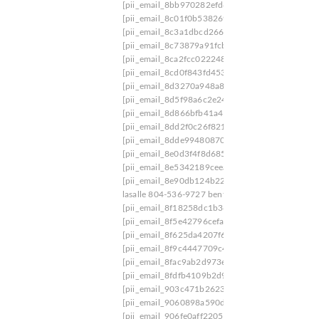
[pii_email_8bb970282efd63f34ceb]
[pii_email_
[pii_email_8c01f0b538269c651ed3]
[pii_email_
[pii_email_8c3a1dbcd266108ca561]
[pii_email
[pii_email_8c73879a91fcb3c10689]
[pii_email_
[pii_email_8ca2fcc022248175005f]
[pii_email_
[pii_email_8cd0f843fd453677f5de]
[pii_email_
[pii_email_8d3270a948a8c46ad62d]
[pii_email
[pii_email_8d5f98a6c2e24ba1f650]
[pii_email_8
[pii_email_8d866bfb41a4134828ad]
[pii_email_
[pii_email_8dd2f0c26f821b93b561]
[pii_email_
[pii_email_8dde9948087082c8cfbd]
[pii_email_
[pii_email_8e0d3f4f8d685a81bab8]
[pii_email_
[pii_email_8e5342189ceea008]
[pii_email_8e8b
[pii_email_8e90db124b2282f8e586]
[pii_email_
lasalle 804-536-9727 bent creek
[pii_email_8eed
[pii_email_8f18258dc1b36618360a]
[pii_email_
[pii_email_8f5e42796cefa3044b04]
[pii_email_
[pii_email_8f625da4207f6a4ea655]
[pii_email_
[pii_email_8f9c4447709c40f01262]
[pii_email_
[pii_email_8fac9ab2d973e77c2bb9]
[pii_email_
[pii_email_8fdfb4109b2d9b718911]
[pii_email_
[pii_email_903c471b26234ee03566]
[pii_email
[pii_email_9060898a590d3ecde0e9]
[pii_email
[pii_email_906fe0aff2205244a50b]
[pii_email_9