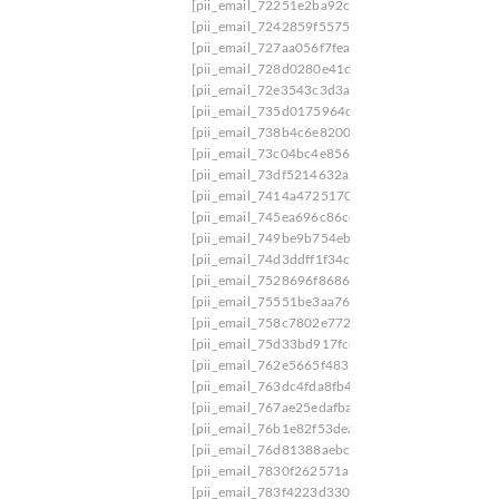
[pii_email_72251e2ba92c04d89b2c]
[pii_email
[pii_email_7242859f55753e26]
[pii_email_7244
[pii_email_727aa056f7feac410bc4]
[pii_email_
[pii_email_728d0280e41de1a3bc23]
[pii_email
[pii_email_72e3543c3d3a8a72890c]
[pii_email_
[pii_email_735d0175964d4f0124cf]
[pii_email_
[pii_email_738b4c6e820069eb1e01]
[pii_email
[pii_email_73c04bc4e8562cc23660]
[pii_email_
[pii_email_73df5214632a2939a38d]
[pii_email_
[pii_email_7414a4725170aa34fdf5]
[pii_email_
[pii_email_745ea696c86ce5887370]
[pii_email
[pii_email_749be9b754ebad73464e]
[pii_email
[pii_email_74d3ddff1f34c216514f]
[pii_email_7
[pii_email_7528696f868610e4a1a6]
[pii_email_
[pii_email_75551be3aa765c0b6139]
[pii_email
[pii_email_758c7802e7722c94b2a9]
[pii_email
[pii_email_75d33bd917fccb875dc4]
[pii_email
[pii_email_762e5665f483f116fe0d]
[pii_email_
[pii_email_763dc4fda8fb456ee409]
[pii_email_
[pii_email_767ae25edafbaa8283b6]
[pii_email_
[pii_email_76b1e82f53dea6fc1a63]
[pii_email_
[pii_email_76d81388aebc0f4a]
[pii_email_77d9
[pii_email_7830f262571a1a1ba998]
[pii_email_
[pii_email_783f4223d330c0b868f7]
[pii_email