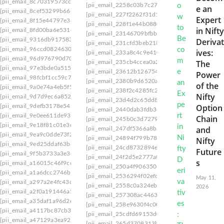
[pii_email_8c70319573cc26b6f2c3]
[pii_email_2258c03b7c27555ee28d]
[pii_email
e an
[pii_email_8cef53299b6680ef2b04]
[pii_email_227f2262f31d1f072fa0]
[pii_email_2
Expert
[pii_email_8f15e44797e36151d28e]
[pii_email_228f1e44b0880312f6ec]
[pii_email_
in Nifty
[pii_email_8fd00ba6e531eeeea5ba]
[pii_email_23146709bfbb80754d53]
[pii_email
[pii_email_9316db917583469e6f82]
Derivat
[pii_email_231cfd3beb218dd1a2f1]
[pii_email_
[pii_email_96ccd0824630552b7eb8]
ives:
[pii_email_233a8c4c9e410dd2d722]
[pii_email
[pii_email_96d976790d702ff41876]
The
[pii_email_235cb4ccea0a23eb4531]
[pii_email_
[pii_email_97e3bde0a5154fd4979e]
[pii_email_23612b12675466846bab]
[pii_email
Power
[pii_email_98fcbf1cc59c7ffae0ea]
[pii_email_2380b9d6520a43ec25f6]
[pii_email_
of the
[pii_email_9a0e74a4eb5f54a78c43]
[pii_email_238f2c4285fc22a739c7]
[pii_email_2
Nifty
[pii_email_9d7d9ec6a85202b7eb78]
[pii_email_23d4d2c65dd8051c]
[pii_email_23ea
Option
[pii_email_9defb3178e543d76be99]
[pii_email_2440dab3fdb346e55609]
[pii_email
[pii_email_9e0ee611de9339183c27]
Chain
[pii_email_245b0c3d7279080caff4]
[pii_email_
[pii_email_9e18f81c01e3ec0a33a9]
and
[pii_email_247df5366a8bac33a9d6]
[pii_email_
[pii_email_9ea9c0dde73f22b0b707]
[pii_email_24894f799b7830851e65]
[pii_email_
Nifty
[pii_email_9ed25ddaf63b69c90d40]
[pii_email_24cd8732894e939e8496]
[pii_email
Future
[pii_email_9f5b3733a3e3c055eb13]
[pii_email_24f2d5e2777a0e64ce09]
[pii_email_
s
[pii_email_a16015c46f9ccad05b1d]
[pii_email_250a4f90635081dc6323]
[pii_email
[pii_email_a1a6dcc2746b70ce9763]
[pii_email_2536294f02efdc75]
[pii_email_2538
May 11,
[pii_email_a297a2e4fc43d7a15e02]
[pii_email_2558c0a324eb19bb3e3f]
[pii_email_
2026
[pii_email_a2f0a191446a53a1e639]
[pii_email_257308ac4463c1618246]
[pii_email
[pii_email_a35daf1a96d2d037594e]
[pii_email_258e9630f4c00a4c]
[pii_email_25ba
[pii_email_a4117bc87cb352b15b68]
[pii_email_25cdfd69153d0162d0f1]
[pii_email_
[pii_email_a47129a3ea9225706d64]
[pii_email_265d3708313ba5e38b47]
[pii_email