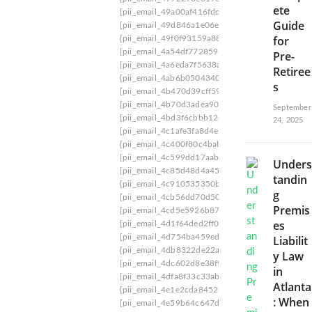
ete
w
[pii_email_49a00af416fdd0773b60]
[pii_email_
i
Guide
[pii_email_49d846a1e06ef9973dcb]
[pii_email_
t
for
[pii_email_49f0f93159a88a9b]
[pii_email_49f9d
h
[pii_email_4a54df77285983c5da74]
[pii_email_
Pre-
C
[pii_email_4a6eda7f5638aae53aa2]
[pii_email_
Retiree
e
[pii_email_4ab6b0504340da25fcc8]
[pii_email_
r
s
[pii_email_4b470d39cff59c61fc9d]
[pii_email_4
t
[pii_email_4b70d3adea90aae34554]
[pii_email_
a
September
[pii_email_4bd3f6cbbb12ef19daea]
[pii_email_4
i
24, 2025
[pii_email_4c1afe3fa8d4e556f1ba]
[pii_email_4
n
[pii_email_4c400f80c4bab87ddd81]
[pii_email_
t
[pii_email_4c599dd17aabe5c9238d]
[pii_email
y
Unders
[pii_email_4c85d48d4a455606074e]
[pii_email
tandin
[pii_email_4c910535350b5a41ee81]
[pii_email_
g
[pii_email_4cb56dd70d50fd612926]
[pii_email
Premis
[pii_email_4cd5e5926b87673794b3]
[pii_email
es
[pii_email_4d1f64ded2ff0dd46177]
[pii_email_
[pii_email_4d754ba459eda4988469]
[pii_email
Liabilit
[pii_email_4db8322de22af53a2bdc]
[pii_email_
y Law
[pii_email_4dc602d8e38f916753cd]
[pii_email
in
[pii_email_4dfa8f33c33ab3acd31c]
[pii_email_
Atlanta
[pii_email_4e1e2cda8452b2c3c051]
[pii_email_
: When
[pii_email_4e59b64c647d562282c6]
[pii_email