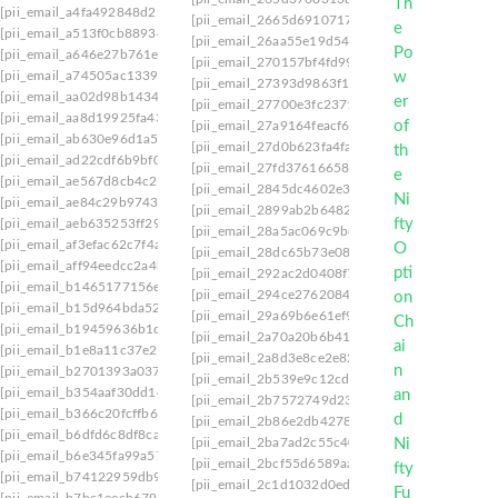
[pii_email_a4fa492848d234c06572]
[pii_email_2665d6910717c1f1e48e]
[pii_email_
[pii_email_a513f0cb889340b4dbb7]
[pii_email_26aa55e19d54cdbb5c7f]
[pii_email_
[pii_email_a646e27b761e92544d5b]
[pii_email_270157bf4fd9931a3401]
[pii_email_
[pii_email_a74505ac1339c8505c0c]
[pii_email_27393d9863f11e5c9e35]
[pii_email_
[pii_email_aa02d98b14347bb4ffe7]
[pii_email_27700e3fc23711772552]
[pii_email
[pii_email_aa8d19925fa43f3b84e0]
[pii_email_27a9164feacf61bed44f]
[pii_email_2
[pii_email_ab630e96d1a514101657]
[pii_email_27d0b623fa4fa07a175b]
[pii_email_
[pii_email_ad22cdf6b9bf07a3e8b7]
[pii_email_27fd37616658aa43dc9c]
[pii_email_
[pii_email_ae567d8cb4c229f6caa4]
[pii_email_2845dc4602e3f7f9d00f]
[pii_email_2
[pii_email_ae84c29b9743ed5cbd1c]
[pii_email_2899ab2b64824334aab6]
[pii_email
[pii_email_aeb635253ff29466ad40]
[pii_email_28a5ac069c9bc4985802]
[pii_email_
[pii_email_af3efac62c7f4ad11d86]
[pii_email_28dc65b73e084c7fdeb3]
[pii_email_
[pii_email_aff94eedcc2a4bbfed5b]
[pii_email_292ac2d0408f7e53a065]
[pii_email_
[pii_email_b1465177156e96e1d2a4]
[pii_email_294ce2762084e4961a5a]
[pii_email
[pii_email_b15d964bda527a043072]
[pii_email_29a69b6e61ef9520c7f6]
[pii_email_
[pii_email_b19459636b1d34249b9b]
[pii_email_2a70a20b6b410893de61]
[pii_email
[pii_email_b1e8a11c37e28730cb56]
[pii_email_2a8d3e8ce2e8253ef528]
[pii_email_
[pii_email_b2701393a037d5897001]
[pii_email_2b539e9c12cd0221c6a1]
[pii_email
[pii_email_b354aaf30dd14fba6a62]
[pii_email_2b7572749d2376671c44]
[pii_email
[pii_email_b366c20fcffb664e6b8c]
[pii_email_2b86e2db4278767ea3da]
[pii_email_
[pii_email_b6dfd6c8df8ca3821eff]
[pii_email_2ba7ad2c55c40a89d4d3]
[pii_email
[pii_email_b6e345fa99a5781ac85a]
[pii_email_2bcf55d6589aa1106df7]
[pii_email_
[pii_email_b74122959db93656f2a6]
[pii_email_2c1d1032d0ede2b268fb]
[pii_email
[pii_email_b7bc1eecb6796bf5f671]