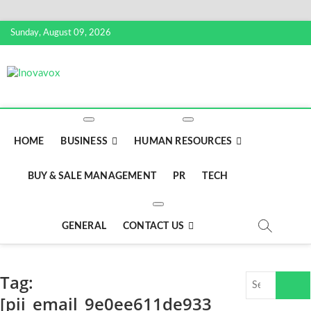
S
Sunday, August 09, 2026
k
i
p
Inovavox
THE NEW SIGN OF SUCCESS
t
o
c
o
HOME
BUSINESS
HUMAN RESOURCES
n
t
BUY & SALE MANAGEMENT
PR
TECH
e
n
t
GENERAL
CONTACT US
Tag:
S
e
[pii_email_9e0ee611de933
a