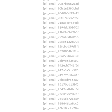
[pii_email_9087be0621ad5d7b1e31]
[pii_email
[pii_email_90b1e2593cbd678effa2]
[pii_email_
[pii_email_90d0b0d33c4776906b1d]
[pii_email
[pii_email_90f07e8c65fb669b74b2]
[pii_email_
[pii_email_918abeef884dd222327d]
[pii_email_
[pii_email_9194da30b7059b27]
[pii_email_919a
[pii_email_91bf3c0bf2b35021c44e]
[pii_email_
[pii_email_929a43dbdfd64b04f418]
[pii_email_
[pii_email_92c5613287012d01]
[pii_email_92f0
[pii_email_92fcbbd59d9f606b1650]
[pii_email_
[pii_email_9328854b19de352074bb]
[pii_email
[pii_email_93a272b64323a09058aa]
[pii_email
[pii_email_93b956d3f1a03693b640]
[pii_email
[pii_email_942ecb7f41f5d74d57d6]
[pii_email_
[pii_email_947a8a5da595cf38a0e1]
[pii_email_
[pii_email_9497953364152c32828b]
[pii_email
[pii_email_94bced9868a962e27dc4]
[pii_email_
[pii_email_95170dd15bf5b821e6e4]
[pii_email_
[pii_email_9542aaffdbd3d8bb339a]
[pii_email_
[pii_email_95e3d95939b7c086c3ab]
[pii_email
[pii_email_9611cb72a569028ade46]
[pii_email_
[pii_email_968646ba8ac5fb95bfb0]
[pii_email_
[pii_email_96b18cc2a78e40eeb93c]
[pii_email_