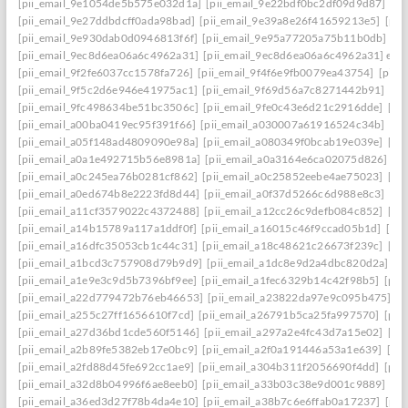
[pii_email_9e1054de5b575e032d1a]
[pii_email_9e22bdf0bc2df09d9d87]
[pi
[pii_email_9e27ddbdcff0ada98bad]
[pii_email_9e39a8e26f41659213e5]
[pii
[pii_email_9e930dab0d0946813f6f]
[pii_email_9e95a77205a75b11b0db]
[p
[pii_email_9ec8d6ea06a6c4962a31]
[pii_email_9ec8d6ea06a6c4962a31] emai
[pii_email_9f2fe6037cc1578fa726]
[pii_email_9f4f6e9fb0079ea43754]
[pii_
[pii_email_9f5c2d6e946e41975ac1]
[pii_email_9f69d56a7c8271442b91]
[pi
[pii_email_9fc498634be51bc3506c]
[pii_email_9fe0c43e6d21c2916dde]
[pi
[pii_email_a00ba0419ec95f391f66]
[pii_email_a030007a61916524c34b]
[pi
[pii_email_a05f148ad4809090e98a]
[pii_email_a080349f0bcab19e039e]
[pi
[pii_email_a0a1e492715b56e8981a]
[pii_email_a0a3164e6ca02075d826]
[p
[pii_email_a0c245ea76b0281cf862]
[pii_email_a0c25852eebe4ae75023]
[pi
[pii_email_a0ed674b8e2223fd8d44]
[pii_email_a0f37d5266c6d988e8c3]
[pi
[pii_email_a11cf3579022c4372488]
[pii_email_a12cc26c9defb084c852]
[pi
[pii_email_a14b15789a117a1ddf0f]
[pii_email_a16015c46f9ccad05b1d]
[pi
[pii_email_a16dfc35053cb1c44c31]
[pii_email_a18c48621c26673f239c]
[pi
[pii_email_a1bcd3c757908d79b9d9]
[pii_email_a1dc8e9d2a4dbc820d2a]
[p
[pii_email_a1e9e3c9d5b7396bf9ee]
[pii_email_a1fec6329b14c42f98b5]
[pii
[pii_email_a22d779472b76eb46653]
[pii_email_a23822da97e9c095b475]
[p
[pii_email_a255c27ff1656610f7cd]
[pii_email_a26791b5ca25fa997570]
[pii
[pii_email_a27d36bd1cde560f5146]
[pii_email_a297a2e4fc43d7a15e02]
[pi
[pii_email_a2b89fe5382eb17e0bc9]
[pii_email_a2f0a191446a53a1e639]
[pi
[pii_email_a2fd88d45fe692cc1ae9]
[pii_email_a304b311f2056690f4dd]
[pii
[pii_email_a32d8b04996f6ae8eeb0]
[pii_email_a33b03c38e9d001c9889]
[pi
[pii_email_a36ed3d27f78b4da4e10]
[pii_email_a38b7c6e6ffab0a17237]
[pii