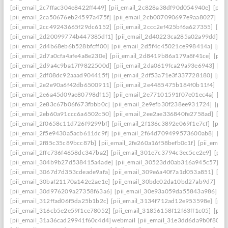
[pii_email_2c7ffac304e8422ff449]
[pii_email_2c828a38df90d054940e]
[pii
[pii_email_2ca50676eb24597a475f]
[pii_email_2cb007090697e9aa8027]
[pi
[pii_email_2cc49243665f29dc6152]
[pii_email_2ccc2ef425bf6a627355]
[pi
[pii_email_2d20099774b447385df1]
[pii_email_2d40223ca285a02a99dd]
[p
[pii_email_2d4b68eb6b528bfcff00]
[pii_email_2d5f4c45021ce998414a]
[pii
[pii_email_2d7a0cfa4afe4a8e230e]
[pii_email_2d8419b86a179a8f41ce]
[pii
[pii_email_2d9a4c9ba17f9822500d]
[pii_email_2da0619fca29a93e6943]
[pi
[pii_email_2df08dc92aaad904415f]
[pii_email_2df53a71e3f337728180]
[pii
[pii_email_2e2e90a6f42db6500911]
[pii_email_2e4485475b184f0b11f4]
[pi
[pii_email_2e6a45d09ae80798df15]
[pii_email_2e77101591f07e01ec4a]
[pi
[pii_email_2e83c67b06f673fbbb0c]
[pii_email_2e9efb30f238ee931724]
[pii
[pii_email_2eb60a91ccc6a6502c50]
[pii_email_2ee2ae336840fe2758ad]
[pi
[pii_email_2f0658c11d726f9299bf]
[pii_email_2f136c3892e069f1e7cf]
[pii
[pii_email_2f5e9430a5acb611dc9f]
[pii_email_2f64d709499573600ab8]
[pi
[pii_email_2f85c35c89bcc87b]
[pii_email_2fe260a16f58befb0c1f]
[pii_emai
[pii_email_2ffc736f4658dc347ba2]
[pii_email_301e7c3794c3ec5ce2e9]
[pii
[pii_email_304b9b27d538415a4ade]
[pii_email_30523dd0ab316a945c57]
[p
[pii_email_3067d7d353cdeade9afa]
[pii_email_309e6a40f7a1d053a851]
[pi
[pii_email_30baf21170a142e2ae1e]
[pii_email_30bde02da10bd27ab9d7]
[pi
[pii_email_30d976209a27358f63a6]
[pii_email_30e93a059da55843a986]
[p
[pii_email_312ffad06f5da25b1b2c]
[pii_email_3134f712ad12e953598e]
[pii
[pii_email_316cb5e2e59f1ce78052]
[pii_email_31856158f12f63ff1c05]
[pii
[pii_email_31a36cad29941f60c4d4] webmail
[pii_email_31e3dd6da9b0f80a3