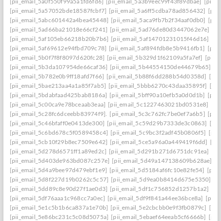
[pii_email_5a0f550f99a5a1fd6fd6]
[pii_email_5a3b9eec99f43f89dbae]
[pii_
[pii_email_5a57052bde18587fcbf7]
[pii_email_5a6ff5cdba78ad856432]
[pii
[pii_email_5abc601442a4bea45448]
[pii_email_5aca9fb7b2f34aaf0db0]
[pii
[pii_email_5ad66ba21018e66cf241]
[pii_email_5ad76de80d3447062e7e]
[p
[pii_email_5af105eb66218b20b7b6]
[pii_email_5af14701231015f46d16]
[pi
[pii_email_5af69612e94fbd709c78]
[pii_email_5af894fdb8e5b9416fb1]
[pii
[pii_email_5b0f7f8f8097d620fc28]
[pii_email_5b329d1f62109a5fa7ef]
[pii_
[pii_email_5b3da107954de66caf36]
[pii_email_5b44554150de44679b65]
[p
[pii_email_5b782e0b9ff18afd7f66]
[pii_email_5b88f6dd288b54d0358d]
[pii
[pii_email_5bae213aa4a1a85f7ab5]
[pii_email_5bbb6270c43daa35895f]
[pi
[pii_email_5bdabfaad425bab8186a]
[pii_email_5bff90a10efb5a0d0d1b]
[pii
[pii_email_5c00ca9e78bceaab3eaa]
[pii_email_5c1227463021bd0531e8]
[pi
[pii_email_5c28fc6dceebb83974f9].
[pii_email_5c3c762fc7be0ef7a6b5]
[pii
[pii_email_5c46bfaff0e0413de300]
[pii_email_5c59d29b7333de3c0863]
[pi
[pii_email_5c6bd678c5f0589458c4]
[pii_email_5c9bc3f2adf45b0806f5]
[pii
[pii_email_5cb10f29b8ec7509e642]
[pii_email_5ce5a96a0a449419f6dd]
[pi
[pii_email_5d278d6571ff1a89ed2c]
[pii_email_5d291b271d6751dc91ea]
[pi
[pii_email_5d403de963bd087c257e]
[pii_email_5d49a147138609b628ae]
[p
[pii_email_5d4a9bee97d479ebf1e9]
[pii_email_5d5184af6fc10e82fe54]
[pii
[pii_email_5d8f227d19b0262c5c57]
[pii_email_5d9ea0b8414d675e5350]
[p
[pii_email_5dd89c8e90d27f1ae0d3]
[pii_email_5df1c756852d1257b1a2]
[pi
[pii_email_5df76aaa1c968cc7a0ec]
[pii_email_5df9f841a44ee36bce8a]
[pii_
[pii_email_5e1c5b1b6ca837a1e70b]
[pii_email_5e2cbcbb0e9f3fb0879c]
[pii
[pii_email_5e86bc231c5c08d5075a]
[pii_email_5ebaef64eeab5cf6666b]
[pii