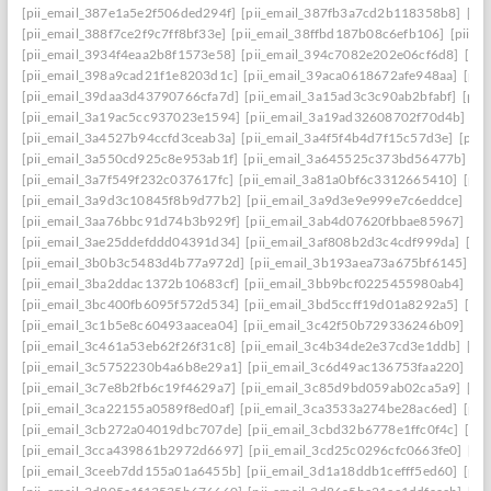
[pii_email_387e1a5e2f506ded294f]
[pii_email_387fb3a7cd2b118358b8]
[pi
[pii_email_388f7ce2f9c7ff8bf33e]
[pii_email_38ffbd187b08c6efb106]
[pii_e
[pii_email_3934f4eaa2b8f1573e58]
[pii_email_394c7082e202e06cf6d8]
[pi
[pii_email_398a9cad21f1e8203d1c]
[pii_email_39aca0618672afe948aa]
[pii
[pii_email_39daa3d43790766cfa7d]
[pii_email_3a15ad3c3c90ab2bfabf]
[pii
[pii_email_3a19ac5cc937023e1594]
[pii_email_3a19ad32608702f70d4b]
[pi
[pii_email_3a4527b94ccfd3ceab3a]
[pii_email_3a4f5f4b4d7f15c57d3e]
[pii
[pii_email_3a550cd925c8e953ab1f]
[pii_email_3a645525c373bd56477b]
[p
[pii_email_3a7f549f232c037617fc]
[pii_email_3a81a0bf6c3312665410]
[pii
[pii_email_3a9d3c10845f8b9d77b2]
[pii_email_3a9d3e9e999e7c6eddce]
[pi
[pii_email_3aa76bbc91d74b3b929f]
[pii_email_3ab4d07620fbbae85967]
[pi
[pii_email_3ae25ddefddd04391d34]
[pii_email_3af808b2d3c4cdf999da]
[pi
[pii_email_3b0b3c5483d4b77a972d]
[pii_email_3b193aea73a675bf6145]
[p
[pii_email_3ba2ddac1372b10683cf]
[pii_email_3bb9bcf0225455980ab4]
[pi
[pii_email_3bc400fb6095f572d534]
[pii_email_3bd5ccff19d01a8292a5]
[pi
[pii_email_3c1b5e8c60493aacea04]
[pii_email_3c42f50b729336246b09]
[pi
[pii_email_3c461a53eb62f26f31c8]
[pii_email_3c4b34de2e37cd3e1ddb]
[pi
[pii_email_3c5752230b4a6b8e29a1]
[pii_email_3c6d49ac136753faa220]
[pi
[pii_email_3c7e8b2fb6c19f4629a7]
[pii_email_3c85d9bd059ab02ca5a9]
[pi
[pii_email_3ca22155a0589f8ed0af]
[pii_email_3ca3533a274be28ac6ed]
[pii
[pii_email_3cb272a04019dbc707de]
[pii_email_3cbd32b6778e1ffc0f4c]
[pii
[pii_email_3cca439861b2972d6697]
[pii_email_3cd25c0296cfc0663fe0]
[pi
[pii_email_3ceeb7dd155a01a6455b]
[pii_email_3d1a18ddb1cefff5ed60]
[pii