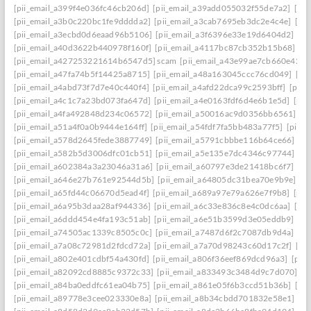
[pii_email_a399f4e036fc46cb206d]
[pii_email_a39add055032f55de7a2]
[pi
[pii_email_a3b0c220bc1fe9dddda2]
[pii_email_a3cab7695eb3dc2e4c4e]
[pi
[pii_email_a3ecbd0d6eaad96b5106]
[pii_email_a3f6396e33e19d6404d2]
[pi
[pii_email_a40d3622b440978f160f]
[pii_email_a4117bc87cb352b15b68]
[p
[pii_email_a427253221614b6547d5] scam
[pii_email_a43e99ae7cb660e42d0
[pii_email_a47fa74b5f14425a8715]
[pii_email_a48a163045ccc76cd049]
[pi
[pii_email_a4abd73f7d7e40c440f4]
[pii_email_a4afd22dca99c2593bff]
[pii_
[pii_email_a4c1c7a23bd073fa647d]
[pii_email_a4e0163fdf6d4e6b1e5d]
[pii
[pii_email_a4fa492848d234c06572]
[pii_email_a50016ac9d0356bb6561]
[p
[pii_email_a51a4f0a0b9444e164ff]
[pii_email_a54fdf7fa5bb483a77f5]
[pii_
[pii_email_a578d2645fede3887749]
[pii_email_a5791cbbbe116b64ce66]
[pi
[pii_email_a582b5d3006dfc01cb51]
[pii_email_a5e135e7dc4346c97744]
[pi
[pii_email_a602384a3a23046a31a6]
[pii_email_a60797e3de21418bc6f7]
[pi
[pii_email_a646e27b761e92544d5b]
[pii_email_a64805dc31bea70e9b9e]
[p
[pii_email_a65fd44c06670d5ead4f]
[pii_email_a689a97e79a626e7f9b8]
[pii
[pii_email_a6a95b3daa28af944336]
[pii_email_a6c33e836c8e4c0dc6aa]
[pi
[pii_email_a6ddd454e4fa193c51ab]
[pii_email_a6e51b3599d3e05eddb9]
[pi
[pii_email_a74505ac1339c8505c0c]
[pii_email_a7487d6f2c7087db9d4a]
[pi
[pii_email_a7a08c72981d2fdcd72a]
[pii_email_a7a70d98243c60d17c2f]
[pi
[pii_email_a802e401cdbf54a430fd]
[pii_email_a806f36eef869dcd96a3]
[pii
[pii_email_a82092cd8885c9372c33]
[pii_email_a833493c3484d9c7d070]
[p
[pii_email_a84ba0eddfc61ea04b75]
[pii_email_a861e05f6b3ccd51b36b]
[pi
[pii_email_a89778e3cee023330e8a]
[pii_email_a8b34cbdd701832e58e1]
[p