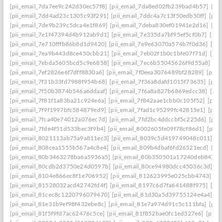
[pii_email_7da7ee9c242d30ec57f8]
[pii_email_7da8ed02fb239bad4b57]
[pi
[pii_email_7dd4ad23c1305c93f291]
[pii_email_7ddc4a7c13f50edb50ff]
[pii
[pii_email_7de9b239c5dca4e1f869]
[pii_email_7deba830ef01941e2d16]
[pi
[pii_email_7e1f47394d4b912ab9d1]
[pii_email_7e335da7bf95ef5cf0b7]
[pii
[pii_email_7e710fffb86b8d1d9420]
[pii_email_7e9e63070a574b7f0d36]
[pi
[pii_email_7ea9b443d8ce450cbb21]
[pii_email_7eb02f1b0c1bfe07f71d]
[pi
[pii_email_7ebda5605bcd5c9e6858]
[pii_email_7ec6b55045626f9d55a8]
[p
[pii_email_7ef2826e6f7dff8830a6]
[pii_email_7f0eea3076489bf28289]
[pii_
[pii_email_7f31b33fd7988f954b68]
[pii_email_7f36a8dafd1015f73635]
[pii
[pii_email_7f50b3874b546a6ddaaf]
[pii_email_7f6a8a827b6869edcc38]
[pi
[pii_email_7f81f1a83ba21c924e6a]
[pii_email_7f842aae1cbb0c105f52]
[pii
[pii_email_7f9f1997bfc584879ed9]
[pii_email_7fad1c95299fc42815e1]
[pii
[pii_email_7fca40e74012a076ec7d]
[pii_email_7fd2bc4ddccbf5c225d6]
[pii
[pii_email_7fde4f51d533bec3f9b4]
[pii_email_8002605fe09f78cf86d1]
[pii
[pii_email_8021113ab75a9a811ec3]
[pii_email_8039c5d419749048c011]
[p
[pii_email_808cea1555b567a4c8e4]
[pii_email_809b4dbaf6fd26521ecd]
[pi
[pii_email_80b3463278ba6a5936a5]
[pii_email_80b350501a17240deb84]
[p
[pii_email_80cdb2d3750e24d0597b]
[pii_email_80ce94980dcc45036c3d]
[p
[pii_email_8104e866ec8f1e706952]
[pii_email_812623995e025cbb4743]
[p
[pii_email_81528032acd42742fd4f]
[pii_email_8197c6d7fa641488f975]
[pi
[pii_email_81cec8c1220796079470]
[pii_email_81d30a5d39755124e4a4]
[p
[pii_email_81e31b9ef98f432ebe8c]
[pii_email_81e7a974d91c5c111bfa]
[pii
[pii_email_81f5f9fd7ac62476c5ce]
[pii_email_81f852bae0fc1ed327e6]
[pii_