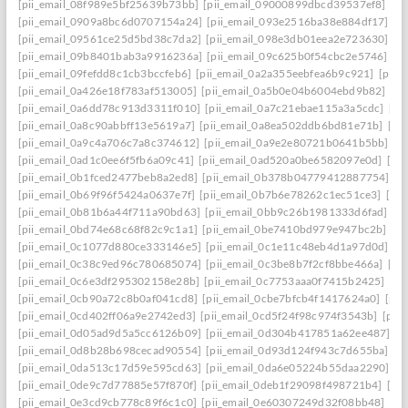
[pii_email_08f989e5bf25639b73bb]
[pii_email_09000899dbcd39537ef8]
[pi
[pii_email_0909a8bc6d0707154a24]
[pii_email_093e2516ba38e884df17]
[p
[pii_email_09561ce25d5bd38c7da2]
[pii_email_098e3db01eea2e723630]
[p
[pii_email_09b8401bab3a9916236a]
[pii_email_09c625b0f54cbc2e5746]
[p
[pii_email_09fefdd8c1cb3bccfeb6]
[pii_email_0a2a355eebfea6b9c921]
[pii_
[pii_email_0a426e18f783af513005]
[pii_email_0a5b0e04b6004ebd9b82]
[pi
[pii_email_0a6dd78c913d3311f010]
[pii_email_0a7c21ebae115a3a5cdc]
[pi
[pii_email_0a8c90abbff13e5619a7]
[pii_email_0a8ea502ddb6bd81e71b]
[pi
[pii_email_0a9c4a706c7a8c374612]
[pii_email_0a9e2e80721b0641b5bb]
[p
[pii_email_0ad1c0ee6f5fb6a09c41]
[pii_email_0ad520a0be6582097e0d]
[pi
[pii_email_0b1fced2477beb8a2ed8]
[pii_email_0b378b04779412887754]
[p
[pii_email_0b69f96f5424a0637e7f]
[pii_email_0b7b6e78262c1ec51ce3]
[pi
[pii_email_0b81b6a44f711a90bd63]
[pii_email_0bb9c26b1981333d6fad]
[p
[pii_email_0bd74e68c68f82c9c1a1]
[pii_email_0be7410bd979e947bc2b]
[p
[pii_email_0c1077d880ce333146e5]
[pii_email_0c1e11c48eb4d1a97d0d]
[p
[pii_email_0c38c9ed96c780685074]
[pii_email_0c3be8b7f2cf8bbe466a]
[pi
[pii_email_0c6e3df295302158e28b]
[pii_email_0c7753aaa0f7415b2425]
[pi
[pii_email_0cb90a72c8b0af041cd8]
[pii_email_0cbe7bfcb4f1417624a0]
[pii
[pii_email_0cd402ff06a9e2742ed3]
[pii_email_0cd5f24f98c974f3543b]
[pii
[pii_email_0d05ad9d5a5cc6126b09]
[pii_email_0d304b417851a62ee487]
[p
[pii_email_0d8b28b698cecad90554]
[pii_email_0d93d124f943c7d655ba]
[p
[pii_email_0da513c17d59e595cd63]
[pii_email_0da6e05224b55daa2290]
[p
[pii_email_0de9c7d77885e57f870f]
[pii_email_0deb1f29098f498721b4]
[pi
[pii_email_0e3cd9cb778c89f6c1c0]
[pii_email_0e60307249d32f08bb48]
[pi