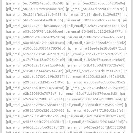
[pii_email_5ec750024eba6df0a748]
[pii_email_5ee321598ac584283e0e]
[pi
[pii_email_5f08a3019251caa4e905]
[pii_email_5f84a4d922af163b1578]
[pi
[pii_email_5fc2546ffdba16b94f33]
[pii_email_5fc634dfd6b8139e8574]
[pii
[pii_email_5fd96ceec4afae0b10d6]
[pii_email_5ff03facca86072e4af0]
[pii_e
[pii_email_6017742c11bea0886689]
[pii_email_602b219ca18e51a21027]
[p
[pii_email_603d20f978fb1fc44cee]
[pii_email_604bf81a512243cd977a]
[pii
[pii_email_6086c3c10946a32658f4]
[pii_email_608e7b562f466fc69741]
[pi
[pii_email_60a1d6a0d9dcb651caeb]
[pii_email_60ec7c5566d30b4a50d2]
[p
[pii_email_6100b26d0834978536a6]
[pii_email_611ee4e1e18c8e89f2ad]
[p
[pii_email_6156512824f342737f9c]
[pii_email_616c2a7f1cc57cff6e2b]
[pii
[pii_email_617e74ec13ae796d04e9]
[pii_email_61842e47eceee6b4e864]
[pi
[pii_email_61901a2a17be91a694cb]
[pii_email_61b41bb0d7f7072fe9d8]
[pi
[pii_email_61e4f00df44c4f7a4732]
[pii_email_61ec7773a7b0fcaa2c30]
[pii
[pii_email_620b6d370f0b19fc5517]
[pii_email_62100a831d8c4356042b]
[p
[pii_email_62332a39dd345771f998]
[pii_email_62335ea4ac3005e83562]
[p
[pii_email_623b1640f5f21026ae5d]
[pii_email_62657835bfcd2835615f]
[pi
[pii_email_62b280995e7078e7]
[pii_email_62cd7da696374ecec8d0]
[pii_e
[pii_email_62e9ac5c2d8f3a587ee1]
[pii_email_630ed45f7e5ff8833ae4]
[pii
[pii_email_632dbc9f9aa7f38a8155]
[pii_email_63345cdf506f9399b9f9]
[pii
[pii_email_63832fd00e326b100466]
[pii_email_63dce99f7186c02a6fe3]
[pi
[pii_email_642b29014b5cbd26e83a]
[pii_email_642e9f4ac9cd31e27ac1]
[pi
[pii_email_645636ddf9901a035fbf]
[pii_email_645636ddf9901a035fbf]/help
[pii_email_64602a5abfb63859b423]
[pii_email_6465ee2435f1b053285d]
[p
[pii_email_6486a8d1b3993c86f2a1]
[pii_email_64983bd111b9d9c2fa8e]
[pi