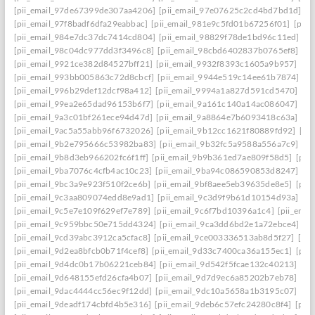
[pii_email_97de67399de307aa4206]
[pii_email_97e07625c2cd4bd7bd1d]
[p
[pii_email_97f8badf6dfa29eabbac]
[pii_email_981e9c5fd01b67256f01]
[pii
[pii_email_984e7dc37dc7414cd804]
[pii_email_98829f78de1bd96c11ed]
[p
[pii_email_98c04dc977dd3f3496c8]
[pii_email_98cbd6402837b0765ef8]
[pi
[pii_email_9921ce382d84527bff21]
[pii_email_9932f8393c1605a9b957]
[pi
[pii_email_993bb005863c72d8cbcf]
[pii_email_9944e519c14ee61b7874]
[p
[pii_email_996b29def12dcf98a412]
[pii_email_9994a1a827d591cd5470]
[pi
[pii_email_99ea2e65dad96153b6f7]
[pii_email_9a161c140a14ac086047]
[pi
[pii_email_9a3c01bf261ece94d47d]
[pii_email_9a8864e7b6093418c63a]
[pi
[pii_email_9ac5a55abb96f6732026]
[pii_email_9b12cc1621f80889fd92]
[pi
[pii_email_9b2e795666c53982ba83]
[pii_email_9b32fc5a9588a556a7c9]
[p
[pii_email_9b8d3eb966202fc6f1ff]
[pii_email_9b9b361ed7ae809f58d5]
[pii
[pii_email_9ba7076c4cfb4ac10c23]
[pii_email_9ba94c086590853d8247]
[p
[pii_email_9bc3a9e923f510f2ce6b]
[pii_email_9bf8aee5eb39635de8e5]
[pii
[pii_email_9c3aa809074edd8e9ad1]
[pii_email_9c3d9f9b61d10154d93a]
[p
[pii_email_9c5e7e109f629ef7e789]
[pii_email_9c6f7bd10396a1c4]
[pii_ema
[pii_email_9c959bbc50e715dd4324]
[pii_email_9ca3dd6bd2e1a72ebce4]
[p
[pii_email_9cd39abc3912ca5cfac8]
[pii_email_9ce003336513ab8d5f27]
[pi
[pii_email_9d2ea8bfcb0b71f4cef8]
[pii_email_9d33c7400ca36a155ec1]
[pii
[pii_email_9d4dc0b17b06221ceb84]
[pii_email_9d542f5fcae132c40213]
[pi
[pii_email_9d648155efd26cfa4b07]
[pii_email_9d7d9ec6a85202b7eb78]
[pi
[pii_email_9dac4444cc56ec9f12dd]
[pii_email_9dc10a5658a1b3195c07]
[pi
[pii_email_9deadf174cbfd4b5e316]
[pii_email_9deb6c57efc24280c8f4]
[pii