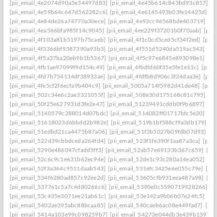
[pii_email_4e2074d90a5e34497d83]
[pii_email_4e45b614c843bd93c857]
[p
[pii_email_4e59b64c647d562282c6]
[pii_email_4e6145493b03fe14425d]
[p
[pii_email_4e84de26a74770a30ece]
[pii_email_4e92cc96568bde403719]
[p
[pii_email_4ea566bfa985f14c9045]
[pii_email_4ee229f37201b0f70aab]
[pii
[pii_email_4f103a81b5197b75caeb]
[pii_email_4f1c0cd5ced5cf34f2ed]
[pii
[pii_email_4f3366bf9387390a93b3]
[pii_email_4f551d5240da519ac543]
[pi
[pii_email_4f5a37ba20eb9b1b5367]
[pii_email_4f5c97e6845e893098e1]
[pi
[pii_email_4fb1ae97099f9d154c49]
[pii_email_4fbdfd60f35e5fe1e11c]
[pii_
[pii_email_4fd7b754114df38933ae]
[pii_email_4fdfb8d906c3f24daa3e]
[pii
[pii_email_4fe5cf2f6ecfa9b404c9]
[pii_email_5005a714f5982d41de48]
[pii
[pii_email_502c34e6c2ae3321055f]
[pii_email_508e30d175168c81c795]
[pi
[pii_email_50f25e627931d3fe2e47]
[pii_email_51239491cddb0f9b6897]
[pi
[pii_email_5140579c288014d07bdc]
[pii_email_514082ff01717bfc5e20]
[pi
[pii_email_51618023d6bbdd2b982e]
[pii_email_519b1bf588cf9a3db179]
[p
[pii_email_51edbd21ca4475b87a06]
[pii_email_51f3b5027b09fdb07d93]
[p
[pii_email_522d39cbbdceda264fd4]
[pii_email_523f1fe390f1aa87a3ca]
[pii
[pii_email_5290e486047cfadd5ff3]
[pii_email_52ab57e69133b367c659]
[pi
[pii_email_52c6c9c1e631b62ec94e]
[pii_email_52de1c93c280a14ea052]
[pi
[pii_email_52f3a364c9511daab543]
[pii_email_531efc3425e6e055c79e]
[pi
[pii_email_534f6280ad857c92ee2d]
[pii_email_53605cfb931eea487a98]
[pi
[pii_email_5377e1c5a7c4d80266c6]
[pii_email_5390e0c5590719928266]
[p
[pii_email_53c435e3071ee21ab61c]
[pii_email_53e142a9b06b07e24fc5]
[pi
[pii_email_5402ae395abc88bcaa85]
[pii_email_540caeb6ac08e449fad7]
[pii
[pii_email_5414a103e99c098259b7]
[pii_email_54273e044db3e439b159]
[