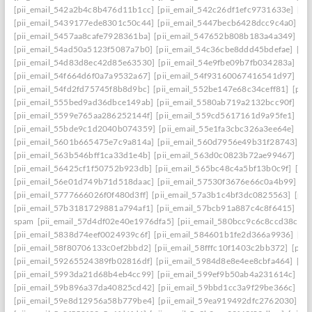
[pii_email_542a2b4c8b476d11b1cc]
[pii_email_542c26df1efc9731633e]
[pi
[pii_email_5439177ede8301c50c44]
[pii_email_5447becb6428dcc9c4a0]
[p
[pii_email_5457aa8cafe7928361ba]
[pii_email_547652b808b183a4a349]
[p
[pii_email_54ad50a5123f5087a7b0]
[pii_email_54c36cbe8ddd45bdefae]
[pi
[pii_email_54d83d8ec42d85e63530]
[pii_email_54e9fbe09b7fb034283a]
[pi
[pii_email_54f664d6f0a7a9532a67]
[pii_email_54f93160067416541d97]
[pi
[pii_email_54fd2fd75745f8b8d9bc]
[pii_email_552be147e68c34ceff81]
[pii
[pii_email_555bed9ad36dbce149ab]
[pii_email_5580ab719a2132bcc90f]
[pi
[pii_email_5599e765aa286252144f]
[pii_email_559cd5617161d9a95fe1]
[pi
[pii_email_55bde9c1d2040b074359]
[pii_email_55e1fa3cbc326a3ee64e]
[pi
[pii_email_5601b665475e7c9a814a]
[pii_email_560d7956e49b31f28743]
[p
[pii_email_563b546bff1ca33d1e4b]
[pii_email_563d0c0823b72ae99467]
[pi
[pii_email_56425cf1f50752b923db]
[pii_email_565bc48c4a5bf13b0c9f]
[pi
[pii_email_56e01d749b71d518daac]
[pii_email_57530f3676e66c0a4b99]
[p
[pii_email_5777666026f0f480d3ff]
[pii_email_57a3b1c4bf3dc0825563]
[pii
[pii_email_57b3181729881a794af1]
[pii_email_57bcb91a887c4c8f6415]
[pi
spam
[pii_email_57d4df02e40e1976dfa5]
[pii_email_580bcc9c6c8ccd38ccb8
[pii_email_5838d74eef0024939c6f]
[pii_email_584601b1fe2d366a9936]
[pi
[pii_email_58f80706133c0ef2bbd2]
[pii_email_58fffc10f1403c2bb372]
[pii
[pii_email_59265524389fb02816df]
[pii_email_5984d8e8e4ee8cbfa464]
[pi
[pii_email_5993da21d68b4eb4cc99]
[pii_email_599ef9b50ab4a231614c]
[p
[pii_email_59b896a37da40825cd42]
[pii_email_59bbd1cc3a9f29be366c]
[pi
[pii_email_59e8d12956a58b779be4]
[pii_email_59ea919492dfc2762030]
[p