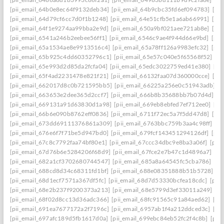
[pii_email_64b0e8ec64f9132deb34]
[pii_email_64b9cbc35fd6ef094783]
[pi
[pii_email_64d79cf6cc7d0f1b1248]
[pii_email_64e51cfb5e1a6ab66991]
[pi
[pii_email_64f1e9274aa99bba2e9d]
[pii_email_650a9bf021aee721ab8e]
[pi
[pii_email_6541a246b2eebee56ff1]
[pii_email_6546c9ae4f944d66e9bd]
[pii
[pii_email_65a1534ae8e9913516c4]
[pii_email_65a78ff126a9983efc32]
[pii
[pii_email_65b925c4dd60352796c1]
[pii_email_65e57c040e5f65568f52]
[pi
[pii_email_65e993d2d85da2fcfa04]
[pii_email_65edc3022759ed41e380]
[pi
[pii_email_65f4ad2231478e821f21]
[pii_email_66132faa07d360000cce]
[pi
[pii_email_662017d8c0b721595bb5]
[pii_email_66225a256e0c51943adb]
[
[pii_email_663653e2dee365d2ccf7]
[pii_email_666b8b35688bb7b07d4d]
[p
[pii_email_669131a91d63830d1a98]
[pii_email_669eb8ebfed7ef712ee0]
[pi
[pii_email_66b6e090b8762eff0836]
[pii_email_6711f72ec5a7f5dd47d8]
[pi
[pii_email_673dd69111376861a309]
[pii_email_6763bbc759b3aa4c98ff]
[p
[pii_email_676e6f7f71be5d947bd0]
[pii_email_679fcf143451294126df]
[pii
[pii_email_67c8c7792faa74bf80e1]
[pii_email_67ccc34dbc9e8ba3a06f]
[pii
[pii_email_67d76b6e5284206f68d9]
[pii_email_67fce2e7b47c1d4896a7]
[pi
[pii_email_682a1cf3702680744547]
[pii_email_685a8a64545fc5cba786]
[pi
[pii_email_688cd8d34c68311fd1bf]
[pii_email_688e08351888b51b5728]
[p
[pii_email_68d1ecf7571a367df5fc]
[pii_email_68d7d53330bcfea18cdc]
[pii
[pii_email_68e2b237f9200373a213]
[pii_email_68e5799d3ef33011a249]
[p
[pii_email_68f02d8cc13d36adc366]
[pii_email_68fc91565c91a84aed62]
[pi
[pii_email_691ea7677172a2f7196c]
[pii_email_6957ab1f4a212ddced3c]
[pi
[pii_email_697afc189d5fb1617d0a]
[pii_email_699ebc84eb52fc2f4c8b]
[pii