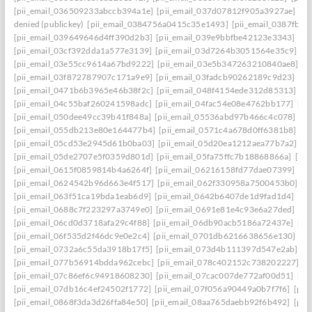
[pii_email_036509233abccb394a1e]
[pii_email_037d07812f905a3927ae]
[pi
denied (publickey)
[pii_email_0384756a0415c35e1493]
[pii_email_0387fb0
[pii_email_039649646d4ff390d2b3]
[pii_email_039e9bbfbe42123e3343]
[pi
[pii_email_03cf392dda1a577e3139]
[pii_email_03d7264b3051564e35c9]
[p
[pii_email_03e55cc9614a67bd9222]
[pii_email_03e5b347263210840ae8]
[p
[pii_email_03f872787907c171a9e9]
[pii_email_03fadcb90262189c9d23]
[pi
[pii_email_0471b6b3965e46b38f2c]
[pii_email_048f4154ede312d85313]
[p
[pii_email_04c55baf260241598adc]
[pii_email_04fac54e08e4762bb177]
[pi
[pii_email_050dee49cc39b41f848a]
[pii_email_05536abd97b466c4c078]
[p
[pii_email_055db213e80e164477b4]
[pii_email_0571c4a678d0ff6381b8]
[p
[pii_email_05cd53e2945d61b0ba03]
[pii_email_05d20ea1212aea77b7a2]
[p
[pii_email_05de2707e5f0359d801d]
[pii_email_05fa75ffc7b18868866a]
[pi
[pii_email_0615f0859814b4a6264f]
[pii_email_06216158fd77dae07399]
[pi
[pii_email_0624542b96d663e4f517]
[pii_email_062f330958a7500453b0]
[p
[pii_email_063f51ca19bda1eab6d9]
[pii_email_0642b6407de1d9fad1d4]
[pi
[pii_email_0688c7f223297a3749e0]
[pii_email_0691e81e4c93e6a27ded]
[pi
[pii_email_06cd0d3718afa29c4f88]
[pii_email_06db90acb5186a72437e]
[pi
[pii_email_06f535d2f46dc9e0e2c4]
[pii_email_0701db6216638656e130]
[p
[pii_email_0732a6c55da3918b17f5]
[pii_email_073d4b111397d547e2ab]
[p
[pii_email_077b56914bdda962cebc]
[pii_email_078c402152c738202227]
[p
[pii_email_07c86ef6c94918608230]
[pii_email_07cac007de772af00d51]
[pi
[pii_email_07db16c4ef24502f1772]
[pii_email_07f056a90449a0b7f7f6]
[pii
[pii_email_0868f3da3d26ffa84e50]
[pii_email_08aa765daebb92f6b492]
[pii