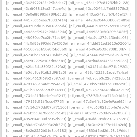
[pii_email_43a24999f25499b6cbc7]
[pii_email_43a4b97c81952bb9123f]
[p
[pii_email_43c6f08813ea547ab69c]
[pii_email_43cc0294ab76683978c3]
[pi
[pii_email_43e0e8f8985d989b65d1]
[pii_email_440a6549cafb7b46ef17]
[pi
[pii_email_44173dc6e6a7f33d7414]
[pii_email_4423a204400b089c483e]
[p
[pii_email_443506fb0b050a3d65d4]
[pii_email_4440b0ccec26911071e7]
[p
[pii_email_44466cf9949b95d4594a]
[pii_email_4449230efe020fc3025f]
[pi
[pii_email_448080eb7ca2fe71bc89]
[pii_email_44aa9c1275c1f0edda03]
[pi
[pii_email_44c0d83e995dd7645036]
[pii_email_44dd6316d1613e52004a]
[
[pii_email_4510b7a5b38e0f5b6360]
[pii_email_4549ce0c0fc938f50fb9]
[pii
[pii_email_457a0bc75874786bd525]
[pii_email_45a4a05d5f63d9e8b751]
[p
[pii_email_45e9f2999c105df56581]
[pii_email_45edfadac44c31cb9266]
[pii
[pii_email_462bd3d1880f25e69fa3]
[pii_email_463121a1daa971b2920b]
[p
[pii_email_465db9ce916b2d9ff1c0]
[pii_email_468c42229a1eceb7c4ce]
[pii
[pii_email_46b54613f69b29897c6f]
[pii_email_46b98c63c22d7421cbd1]
[p
[pii_email_4701a68eb4fdf7994e7f]
[pii_email_470d59f8dd15c880ce58]
[pii
[pii_email_471b3027d85ffab14811]
[pii_email_4727697a3488b04e9192]
[p
[pii_email_4734c21fbbc4e0be5217]
[pii_email_473f8fb8cca713a01d5d]
[pii
[pii_email_479199df16ffccc4773f]
[pii_email_47a364f6c82e4e9aa665]
[pii_
[pii_email_47c14c590dd09a771105]
[pii_email_47da68821a5b4e76ac9d]
[p
[pii_email_47ef5b50e706c6c9614f]
[pii_email_482ff27963de9242838a]
[pii
[pii_email_485e8a4830d7ea9cb81f]
[pii_email_486dd389d8ca32393c87]
[p
[pii_email_48bdcf7463b03c2df571]
[pii_email_48c3ce21f2f7e144b2cb]
[pii
[pii_email_48e2e2522b01e3ac4183]
[pii_email_48f0ef3bd2da98c19ddd]
[pi
[pii_email_491af3a6264a7d75cbc9]
[pii_email_4925097905d0c1b713d4]
[p