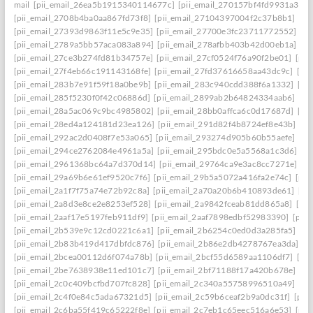
mail
[pii_email_26ea5b1915340114677c]
[pii_email_270157bf4fd9931a3401
[pii_email_2708b4ba0aa867fd73f8]
[pii_email_27104397004f2c37b8b1]
[pi
[pii_email_27393d9863f11e5c9e35]
[pii_email_27700e3fc23711772552]
[p
[pii_email_2789a5bb57aca083a894]
[pii_email_278afbb403b42d00eb1a]
[pi
[pii_email_27ce3b274fd81b34757e]
[pii_email_27cf0524f76a90f2be01]
[pii
[pii_email_27f4eb66c191143168fe]
[pii_email_27fd37616658aa43dc9c]
[pi
[pii_email_283b7e91f59f18a0be9b]
[pii_email_283c940cdd388f6a1332]
[pi
[pii_email_285f5230f0f42c06886d]
[pii_email_2899ab2b64824334aab6]
[pi
[pii_email_28a5ac069c9bc4985802]
[pii_email_28bb0affca6c0d17687d]
[pi
[pii_email_28ed4a124181d23ea126]
[pii_email_291d82f4b8724ef8e43b]
[pi
[pii_email_292ac2d0408f7e53a065]
[pii_email_293274d905b60b55aefe]
[pi
[pii_email_294ce2762084e4961a5a]
[pii_email_295bdc0e5a5568a1c3d6]
[p
[pii_email_2961368bc64a7d370d14]
[pii_email_29764ca9e3ac8cc7271e]
[p
[pii_email_29a69b6e61ef9520c7f6]
[pii_email_29b5a5072a416fa2e74c]
[pii
[pii_email_2a1f7f75a74e72b92c8a]
[pii_email_2a70a20b6b410893de61]
[pi
[pii_email_2a8d3e8ce2e8253ef528]
[pii_email_2a9842fceab81dd865a8]
[pi
[pii_email_2aaf17e5197feb911df9]
[pii_email_2aaf7898edbf52983390]
[pii
[pii_email_2b539e9c12cd0221c6a1]
[pii_email_2b6254c0ed0d3a285fa5]
[pi
[pii_email_2b83b419d417dbfdc876]
[pii_email_2b86e2db4278767ea3da]
[p
[pii_email_2bcea00112d6f074a78b]
[pii_email_2bcf55d6589aa1106df7]
[pi
[pii_email_2be7638938e11ed101c7]
[pii_email_2bf71188f17a420b678e]
[pi
[pii_email_2c0c409bcfbd707fc828]
[pii_email_2c340a55758996510a49]
[pi
[pii_email_2c4f0e84c5ada67321d5]
[pii_email_2c59b6ceaf2b9a0dc31f]
[pii
[pii_email_2c6ba55f419c65222f8e]
[pii_email_2c7eb1c65eec516a6e53]
[pii