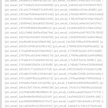
[pii_email_140de9255f8f96c5d1cf]
[pii_email_143d441990c0017f9336]
[pi
[pii_email_14775682b7e2565009f8]
[pii_email_148502ad759f50f39787]
[pi
[pii_email_14ca3c739d6875cd95d0]
[pii_email_14d6bdcd146c84d8]
[pii_e
[pii_email_1503ae708066d6d351d6]
[pii_email_1503d648991342e16d6f]
[p
[pii_email_1539e502c50a086614d6]
[pii_email_158cd49a87d14dc406a7]
[p
[pii_email_15d894e22b6a802720e0]
[pii_email_15e3a1cef6e5e7a4379c]
[pi
[pii_email_15f939ffdb85dbe480e1]
[pii_email_161846d2b50278ecb39a]
[pi
[pii_email_162c248d1bd5ed3a67be]
[pii_email_162e94a1e978527b7833]
[p
[pii_email_16659ac4d16019a5dd30]
[pii_email_16660981d5cbefe438aa]
[p
[pii_email_16a4fa483cfaf45be058]
[pii_email_16cf3b55fba459964b0f]
[pii_
[pii_email_16fd5c290fc6f229b142]
[pii_email_170f48204c9bdf9eafd2]
[pii
[pii_email_173ad2f84e2639e6340c]
[pii_email_1774283a2a2c49516ddf]
[pi
[pii_email_178709cab5246548d17e]
[pii_email_17904eadb002a490df86]
[p
[pii_email_179ade1537a46841322e]
[pii_email_17cd293a15c349bc]
[pii_em
[pii_email_17d1dd6f206561101fd8]
[pii_email_17dbab7549e4310b806d]
[p
[pii_email_1831b7c77a35fe5277ef]
[pii_email_185525bd5c925a265138]
[pi
[pii_email_191e8e729dfc2454e1eb]
[pii_email_191e8e729dfc2454e1eb] emai
[pii_email_195c2dd99ba1add9c672]
[pii_email_197bae6fe8e749f3026a]
[pi
[pii_email_199faffa7fa021913d98]
[pii_email_19a8f3b340089feefd05]
[pii_
[pii_email_19b613d735e3ca49b638]
[pii_email_19c615a7f6086a2a0a3a]
[pi
[pii_email_1a1f9ab68878b08fbdc9]
[pii_email_1a40caaeed20e6175715]
[pi
[pii_email_1a6fb68ef0c8085a3269]
[pii_email_1aa544b201532e90c3df]
[pii
[pii_email_1aa9d0fdbf88db4273e7]
[pii_email_1aad273dcaf6e4ccd739]
[pii
[pii_email_1accab5e89c6285e1041]
[pii_email_1ada691c53e1271bdca6]
[pi