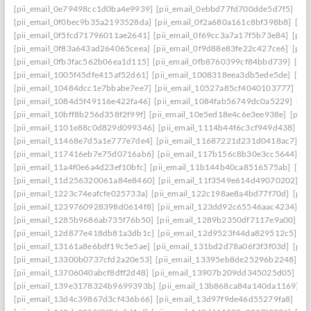
[pii_email_0e79498cc1d0ba4e9939]
[pii_email_0ebbd77fd700dde5d7f5]
[pi
[pii_email_0f0bec9b35a2193528da]
[pii_email_0f2a680a161c8bf398b8]
[pi
[pii_email_0f5fcd71796011ae2641]
[pii_email_0f69cc3a7a17f5b73e84]
[pii
[pii_email_0f83a643ad264065ceea]
[pii_email_0f9d88e83fe22c427ce6]
[pii
[pii_email_0fb3fac562b06ea1d115]
[pii_email_0fb8760399cf84bbd739]
[pii
[pii_email_1005f45dfe415af52d61]
[pii_email_1008318eea3db5ede5de]
[pi
[pii_email_10484dcc1e7bbabe7ee7]
[pii_email_10527a85cf4040103777]
[pi
[pii_email_1084d5f49116e422fa46]
[pii_email_1084fab56749dc0a5229]
[pi
[pii_email_10bff8b256d358f2f99f]
[pii_email_10e5ed18e4c6e3ee938e]
[pii_
[pii_email_1101e88c0d829d099346]
[pii_email_1114b44f6c3cf949d438]
[p
[pii_email_11468e7d5a1e777e7de4]
[pii_email_11687221d231d0418ac7]
[p
[pii_email_117416eb7e75d0716ab6]
[pii_email_117b156c8b30e3cc5644]
[p
[pii_email_11a4f0e6a4d23ef10bfc]
[pii_email_11b144b40ca8516575ab]
[pi
[pii_email_11d256320061a84e8460]
[pii_email_11f3549e614d49070202]
[p
[pii_email_1223c74eafcfe025733a]
[pii_email_122c198ae8a4bd77f70d]
[pii
[pii_email_1239760928398d0614f8]
[pii_email_123dd92c65546aac4234]
[p
[pii_email_1285b9686ab735f76b50]
[pii_email_1289b2350df7117e9a00]
[p
[pii_email_12d877e418db81a3db1c]
[pii_email_12d9523f44da829512c5]
[p
[pii_email_13161a8e6bdf19c5e5ae]
[pii_email_131bd2d78a06f3f3f03d]
[pii
[pii_email_13300b0737cfd2a20e53]
[pii_email_13395eb8de25296b2248]
[p
[pii_email_13706040abcf8dff2d48]
[pii_email_13907b209dd345025d05]
[p
[pii_email_139e3178324b9699393b]
[pii_email_13b868ca84a140da1169]
[
[pii_email_13d4c39867d3cf436b66]
[pii_email_13d97f9de46d55279fa8]
[pi