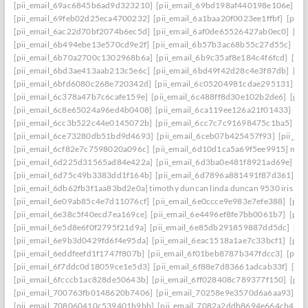
[pii_email_69ac6845b6ad9d323210]
[pii_email_69bd198af440198e106e]
[p
[pii_email_69feb02d25eca4700232]
[pii_email_6a1baa20f0023ee1ffbf]
[pii_
[pii_email_6ac22d70bf2074b6ec5d]
[pii_email_6af0de65526427ab0ec0]
[pi
[pii_email_6b494ebe13e570cd9e2f]
[pii_email_6b57b3ac68b55c27d55c]
[pi
[pii_email_6b70a2700c1302968b6a]
[pii_email_6b9c35af8e184c4f6fcd]
[pi
[pii_email_6bd3ae413aab213c5e6c]
[pii_email_6bd49f42d28c4e3f87db]
[pi
[pii_email_6bfd6080c268e720342d]
[pii_email_6c05204981cdae295131]
[p
[pii_email_6c378a47b7c6cafe159e]
[pii_email_6c488ff8d30e102b2de6]
[pii
[pii_email_6c8e65024a96ed4b0408]
[pii_email_6ca119ee126a21f01433]
[pi
[pii_email_6cc3b522c44e0145072b]
[pii_email_6cc7c7c91698475c1ba5]
[p
[pii_email_6ce73280db51bd9d4693]
[pii_email_6ceb07b425457f93]
[pii_em
[pii_email_6cf82e7c7598020a096c]
[pii_email_6d10d1ca5a69f5ee9915] mail
[pii_email_6d225d31565ad84e422a]
[pii_email_6d3ba0e481f8921ad69e]
[p
[pii_email_6d75c49b3383dd1f164b]
[pii_email_6d7896a881491f87d361]
[p
[pii_email_6db62fb3f1aa83bd2e0a] timothy duncan linda duncan 9530 iris wa
[pii_email_6e09ab85c4e7d11076cf]
[pii_email_6e0ccce9e983e7efe388]
[pii
[pii_email_6e38c5f40ecd7ea169ce]
[pii_email_6e4496ef8fe7bb0061b7]
[pii
[pii_email_6e5d8e6f0f2795f21d9a]
[pii_email_6e85db291859887dd5dc]
[pi
[pii_email_6e9b3d0429fd6f4e95da]
[pii_email_6eac1518a1ae7c33bcf1]
[pii
[pii_email_6eddfeefd1f1747f807b]
[pii_email_6f01beb8787b347fdcc3]
[pii_
[pii_email_6f7ddc0d18059ce1e5d3]
[pii_email_6f88e7d83661adcab33f]
[pii
[pii_email_6fcccb1ac828de50643b]
[pii_email_6ff028408c789377f150]
[pii
[pii_email_700763fb0148620b7406]
[pii_email_70258e9e3570d6a6aa93]
[p
[pii_email_708060410c539401b9bb]
[pii_email_7082a2ddb8694e664cb4]
[