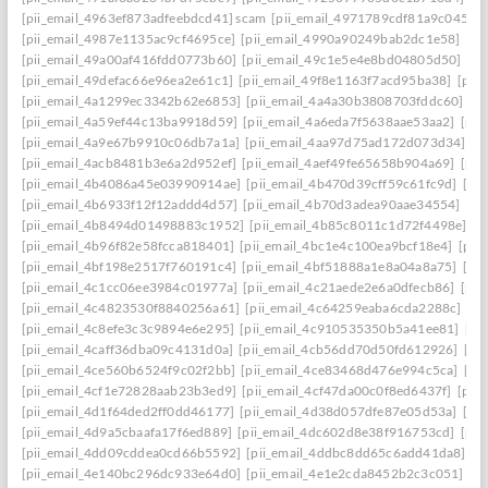
[pii_email_4963ef873adfeebdcd41] scam
[pii_email_4971789cdf81a9c045fa]
[pii_email_4987e1135ac9cf4695ce]
[pii_email_4990a90249bab2dc1e58]
[pi
[pii_email_49a00af416fdd0773b60]
[pii_email_49c1e5e4e8bd04805d50]
[pi
[pii_email_49defac66e96ea2e61c1]
[pii_email_49f8e1163f7acd95ba38]
[pii
[pii_email_4a1299ec3342b62e6853]
[pii_email_4a4a30b3808703fddc60]
[p
[pii_email_4a59ef44c13ba9918d59]
[pii_email_4a6eda7f5638aae53aa2]
[pii
[pii_email_4a9e67b9910c06db7a1a]
[pii_email_4aa97d75ad172d073d34]
[p
[pii_email_4acb8481b3e6a2d952ef]
[pii_email_4aef49fe65658b904a69]
[pii
[pii_email_4b4086a45e03990914ae]
[pii_email_4b470d39cff59c61fc9d]
[pi
[pii_email_4b6933f12f12addd4d57]
[pii_email_4b70d3adea90aae34554]
[pi
[pii_email_4b8494d01498883c1952]
[pii_email_4b85c8011c1d72f4498e]
[p
[pii_email_4b96f82e58fcca818401]
[pii_email_4bc1e4c100ea9bcf18e4]
[pii
[pii_email_4bf198e2517f760191c4]
[pii_email_4bf51888a1e8a04a8a75]
[pi
[pii_email_4c1cc06ee3984c01977a]
[pii_email_4c21aede2e6a0dfecb86]
[pii
[pii_email_4c4823530f8840256a61]
[pii_email_4c64259eaba6cda2288c]
[pi
[pii_email_4c8efe3c3c9894e6e295]
[pii_email_4c910535350b5a41ee81]
[pi
[pii_email_4caff36dba09c4131d0a]
[pii_email_4cb56dd70d50fd612926]
[pi
[pii_email_4ce560b6524f9c02f2bb]
[pii_email_4ce83468d476e994c5ca]
[pi
[pii_email_4cf1e72828aab23b3ed9]
[pii_email_4cf47da00c0f8ed6437f]
[pii
[pii_email_4d1f64ded2ff0dd46177]
[pii_email_4d38d057dfe87e05d53a]
[pi
[pii_email_4d9a5cbaafa17f6ed889]
[pii_email_4dc602d8e38f916753cd]
[pii
[pii_email_4dd09cddea0cd66b5592]
[pii_email_4ddbc8dd65c6add41da8]
[p
[pii_email_4e140bc296dc933e64d0]
[pii_email_4e1e2cda8452b2c3c051]
[p