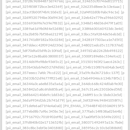
[pii_email_31f28c9d844873d74766]
[pii_email_324653cf0746e811f715]
[pi
[pii_email_325f858f72bce3e42369]
[pii_email_326235d8eee3c13e6aac]
[pi
[pii_email_32acf3b00f74bfc10de3]
[pii_email_32af4f02d0b9abc96c1e]
[pii
[pii_email_32dff520794be30d9434]
[pii_email_32eb42e779ea59660292]
[p
[pii_email_33369369fe7e39e7f832]
[pii_email_3348d148d36d479f1a05]
[pi
[pii_email_3389a61d9b0fd4e52d8b]
[pii_email_338f6600160923dc3e46]
[p
[pii_email_33a2b85b7bf58e62129f]
[pii_email_33bcc5fa9284de56eb3d]
[pi
[pii_email_341741d8f182a50c0284]
[pii_email_3428197503aca1e7d5f3]
[pi
[pii_email_347ddecc42f0924d230e]
[pii_email_348021edcd5c1178376d]
[p
[pii_email_5df70dfa05d9b2c10f6d]
[pii_email_3497d2ab2262bb498122]
[pi
[pii_email_34f1e12e8babb3800037]
[pii_email_3500f189e86c534efce2]
[pi
[pii_email_3514d69fe98de936f3c2]
[pii_email_3515019d3f21aec6263c]
[pi
[pii_email_353b43dab9e0527d9dbb]
[pii_email_354b110f876604ab3e42]
[p
[pii_email_357eeecc7afdc7fccd22]
[pii_email_35a59c8a36721dcc137f]
[pii_
[pii_email_35d33b52d9677fff21e8]
[pii_email_35eb49046c6134b78f5c]
[pi
[pii_email_36344a3ca6e8d35a5a6a]
[pii_email_364dc668c424d0ab9e30]
[P
[pii_email_365842a5a8c6fd685ba4]
[pii_email_367c31a4c2301b0ed5fd]
[pi
[pii_email_368b642140de9c1dd3dc]
[pii_email_368ff51cc3c1bde32e5d]
[pi
[pii_email_36da9934d2dc2b741d79]
[pii_email_36f32f44c94841058f7c]
[pi
[pii_email_371defe6ad71f4e4a0a0]
[PII_EMAIL_37544BF4D350A0915F54
[
[pii_email_377ebd8b7a9bc345bc5e]
[pii_email_377fadc14f838ad2b64b]
[pi
[pii_email_37916792c7018902effb]
[pii_email_37aa0fbf53cb549e2201]
[pii
[pii_email_37fd840b02e1713652fb]
[pii_email_380371492495a13c7bde]
[p
[pii_email_383c8bc3ebf3e3401880]
[pii_email_385956c2c10cbd3886fd]
[pi