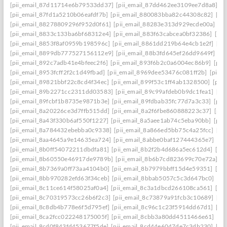
[pii_email_87d11714e6b79533dd37]
[pii_email_87dd462ee3109ee7d8a8]
[p
[pii_email_87fd1a5210b06eafdf7b]
[pii_email_880083bba82c44308c82]
[pi
[pii_email_88278809296f952d0f61]
[pii_email_88283e313d929ecde00a]
[p
[pii_email_8833c133ba6bf68312e4]
[pii_email_883f63cabcea0bf32386]
[pi
[pii_email_8853f8af0959b198596c]
[pii_email_8861dd219b64e4cb1e2f]
[pi
[pii_email_8899db777527156112e9]
[pii_email_88b3fd645ef26dd9649f]
[p
[pii_email_892c7adb41e4bfeec2f6]
[pii_email_893f6b2c0a6004ec86b9]
[pii
[pii_email_8953fcff2f2c1d49fbad]
[pii_email_8969dee53476c081ff2b]
[pii_
[pii_email_89821bbf22c8cd4f34ec]
[pii_email_899f53c1ff4ab1328500]
[pii
[pii_email_89b2271cc2311dd03583]
[pii_email_89c99afdeb0b9dc1fea1]
[pi
[pii_email_89fcbf1b8735e9871b3e]
[pii_email_89fdbab35fc77d7a3c33]
[pii
[pii_email_8a20226ce3d7ffb515dd]
[pii_email_8a2f6fbe860888223c37]
[pii
[pii_email_8a43f330b6af550f1227]
[pii_email_8a5aee1ab74c5eba90bb]
[pii
[pii_email_8a784432ebebba0c9338]
[pii_email_8a866ed5bb75c4a25fcc]
[pi
[pii_email_8aa4645a9e14635ea724]
[pii_email_8abbe0baf127444365e7]
[pi
[pii_email_8b0ff54072211dbdfa81]
[pii_email_8b2f2b4d686a5ec612d4]
[pi
[pii_email_8b60550e46917de9789b]
[pii_email_8b6b7cd823699c70e72a]
[p
[pii_email_8b7369a0ff73aa4104b0]
[pii_email_8b7979bbff15d4e59351]
[pi
[pii_email_8bb970282efd63f34ceb]
[pii_email_8bbab5057c5c3d647bc0]
[pi
[pii_email_8c11ce614f58025af0a4]
[pii_email_8c3a1dbcd266108ca561]
[pi
[pii_email_8c70319573cc26b6f2c3]
[pii_email_8c73879a91fcb3c10689]
[pi
[pii_email_8c8db4b778e6f5d795ef]
[pii_email_8c96c1c23f5914dd67d1]
[pi
[pii_email_8ca2fcc022248175005f]
[pii_email_8cbb3a80dd4511466e61]
[pi
[pii_email_8cd0f843fd453677f5de]
[pii_email_8cd44e6047de7c3db230]
[pi