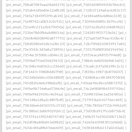
[pii_email_708a87089aaa28a04374]
[pii_email_70d1608f049d3678ecb1]
[p
[pii_email_710ab41dbe60e12a8b28]
[pii_email_712b15124adac6282c17]
[p
[pii_email_71bfa71845f53f9cab24]
[pii_email_71e184a6f0a4d86e223f]
[pii
[pii_email_71ef8742ca0b52c0c92c]
[pii_email_72049dd68f0c1b70ccf6]
[pii
[pii_email_721e4fc221a1bb79450a]
[pii_email_72251e2ba92c04d89b2c]
[p
[pii_email_723be78d0fb6ab88014a]
[pii_email_7242859f55753e26]
[pii_em
[pii_email_7260b4b00bf40a877791]
[pii_email_727aa056f7feac410bc4]
[pi
[pii_email_728d0280e41de1a3bc23]
[pii_email_72b75fb8210819917a81]
[p
[pii_email_72e3543c3d3a8a72890c]
[pii_email_73317f6f80f20d19e93e]
[pi
[pii_email_7354ec5f50fdccd04ec3]
[pii_email_73555eaca9df35794edf]
[pii
[pii_email_735f6ef7f1ed30629653]
[pii_email_738b4c6e820069eb1e01]
[pi
[pii_email_73c04bc4e8562cc23660]
[pii_email_73cadc2cf7a06198c1c1]
[pi
[pii_email_73f1447c59808dd07f8f]
[pii_email_73f25bc19871b4f7b037]
[pi
[pii_email_74226b0abbcc00e1880f]
[pii_email_742868acc48184705834]
[p
[pii_email_745d82fa4e6cf88ebafb]
[pii_email_745ea696c86ce5887370]
[pii
[pii_email_749be9b754ebad73464e]
[pii_email_74c2ef8089865597926c]
[p
[pii_email_74f0e94d241f6c4e34aa]
[pii_email_7524f8310ee1a656481e]
[pii
[pii_email_754148a1dba2c88f7bdf]
[pii_email_7575f18a3cf6776ec469]
[pii
[pii_email_75836be6d432355c1932]
[pii_email_758c7802e7722c94b2a9]
[p
[pii_email_75c080a13abb90292dc1]
[pii_email_75d33bd917fccb875dc4]
[p
[pii_email_75f3741a19f23d074740]
[pii_email_760b357a550d10b71362]
[p
[pii_email_762df38a84bd41e0f8d2]
[pii_email_762e5665f483f116fe0d]
[pii
[pii_email_763dc4fda8fb456ee409]
[pii_email_7658186fb6217a02d3a6]
[pi