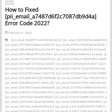
MORE
How to Fixed
[pii_email_a7487d6f2c7087db9d4a]
Error Code 2022?
February 5, 2022
[pii_email_0048997cdc300383cb33]
[pii_email_00550054cad6dd834f5a
[pii_email_00708cd56bfae435b699]
[pii_email_009f3c98e6f0e26e501d]
[pi
[pii_email_00b669bd031eef123697]
[pii_email_00ba47ac8b2817e36aa3]
[p
[pii_email_00f14fbab7f972047f0c]
[pii_email_00f2e2be8446cca7ae2a]
[pii_
[pii_email_01748f73813796642591]
[pii_email_0186a242b8f048119e49]
[p
[pii_email_019ea873c910ea112dd7]
[pii_email_01b43dabf23cb0371a27]
[p
[pii_email_01c76962cd92b0dbf0fa]
[pii_email_01ed7472c2a2546967ee]
[pi
[pii_email_021023013aeac72e657b]
[pii_email_02156eda4ca47d672880]
[p
[pii_email_021ad854812db5484be8]
[pii_email_0230477dec982f287d1c]
[p
[pii_email_024084e62ef7c98e3c28]
[pii_email_0244523792c10d7ab1cb]
[p
[pii_email_0265bb33eaeb18eeb6b8]
[pii_email_027301e7af80ce24cbce]
[pi
[pii_email_028025c52f6edaf0c441]
[pii_email_028fb0410dcfdbd749dd]
[pi
[pii_email_029476ac04a40fcf8a82]
[pii_email_029cd31e8887641ffcb2]
[pii
[pii_email_02d0cd3fc42a63e64984]
[pii_email_02ff2ee0b81f90f3ffb9]
[pii_
[pii_email_0307e6c14eb3d9ff3622]
[pii_email_031c9ed8578d7f75d807]
[pi
[pii_email_033816febf3a1201542f]
[pii_email_033e9737dfcf6263fe2d]
[pii