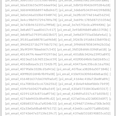
[pii_email_3d805a1f13535b676660]
[pii_email_3d86a5be21ee1ddfaaeb]
[pi
[pii_email_3dad33635e39566ee90e]
[pii_email_3dbf1b90426095284a18]
[p
[pii_email_3dd6f408bb8974dbd467]
[pii_email_3deb6fb3439442398d0b]
[p
[pii_email_3e0e146a010b69348f74]
[pii_email_3e2fb18774d14ad56254]
[p
[pii_email_3e4cc98d917296789a78]
[pii_email_3e699c1785d87151054e]
[p
[pii_email_3e7d3b9652355a7fffb8]
[pii_email_3e7e57f2c0ca3f94f0f6]
[pii_
[pii_email_3e8afd77aaad0617c417]
[pii_email_3e93d0f6b89a8b137f3b]
[pi
[pii_email_3eb8f5a379391dd23b07]
[pii_email_3ef6d3f755ad3dafe4a1]
[pii
[pii_email_3f181aa6b88781a696b8]
[pii_email_3f265b19168615b895b1]
[p
[pii_email_3f4042371b27976b7276]
[pii_email_3f96f68785834962b33a]
[p
[pii_email_3fa9f399786ed667c545]
[pii_email_3fd5286f6fc039dfa618]
[pii
[pii_email_401d479c4eee995297de]
[pii_email_401dbb3424a239f3a895]
[p
[pii_email_4023ea51dc9d522ec659]
[pii_email_402f00d4b0c0a02685cc]
[pi
[pii_email_4036db6ae5c217242b7f]
[pii_email_40473a4c35bcdc16a706]
[p
[pii_email_4079fa0e3328cd1ef41e]
[pii_email_407baca38286a507184b]
[pi
[pii_email_40fff82026f4b9b99a08]
[pii_email_410e936309d640e8ae1b]
[pi
[pii_email_416481637cb639d9ada9]
[pii_email_4164ec418a72be8fa89c]
[pi
[pii_email_41a7081be5cc672625b2]
[pii_email_41b4a94d6efbb0c7b95f]
[pi
[pii_email_41ffcf1604279a0ba569]
[pii_email_420af37318430a405317]
[pi
[pii_email_4239112f3c8716aff756]
[pii_email_424fd9a5317c671d05b5]
[pi
[pii_email_4276def403c8fe49fcd2]
[pii_email_427a656ca323d00360f7]
[pii
[pii_email_428b8537dca7af034b53]
[pii_email_4294d71544ea730b3e50]
[p
[pii_email_42a33e0afdba84876172]
[pii_email_42e60ccaa5071a88d26b]
[pi
[pii_email_43743647e3713fe139c7]
[pii_email_437edd5318590855c652]
[p