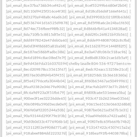
[pii_email_8ce37ba736b34cef42c4]
[pii_email_8cef53299b6680ef2b04]
[pii
[pii_email_8d110d9425f316ce4f30]
[pii_email_8d18cdb6d6f166ef641c]
[pi
[pii_email_8d3270a948a8c46ad62d]
[pii_email_8d399082c0218f0b63d6]
[p
[pii_email_8d5367441d16525d9878]
[pii_email_8d5f98a6c2e24ba1f650]
[p
[pii_email_8d74ec736fbeef98fb32]
[pii_email_8d866bfb41a4134828ad]
[pii
[pii_email_8da710fb5c8815df5e51]
[pii_email_8dd2f0c26f821b93b561]
[pi
[pii_email_8dd8978242e47d6b0a60]
[pii_email_8dde9948087082c8cfbd]
[p
[pii_email_8e0d3f4f8d685a81bab8]
[pii_email_8e116287f141448f82f5]
[pii
[pii_email_8e187ee586bffadbc386]
[pii_email_8e3a47dfc060c518ac96]
[pii
[pii_email_8e4d1894c8ac08ed7e7f]
[pii_email_8e8bd8330c2cae1db5a9]
[pi
[pii_email_8e9d4369da3160370394] shelby lasalle 804-536-9727 bent creek
[pii_email_8ecd209878cc35615f67]
[pii_email_8edc92eacc13258e21cd]
[pi
[pii_email_8f076e30dffd4b45f455]
[pii_email_8f18258dc1b36618360a]
[pii
[pii_email_8f5e42796cefa3044b04]
[pii_email_8f60b65467ae50499961]
[pi
[pii_email_8faa92382e34679a900b]
[pii_email_8fac9ab2d973e77c2bb9]
[pi
[pii_email_8fc6a9d923a3f51fb679]
[pii_email_8fd00ba6e531eeeea5ba]
[pii
[pii_email_900ee3f1ee32226dde65]
[pii_email_903c471b26234ee03566]
[p
[pii_email_9060898a590d3ecde0e9]
[pii_email_90615e651360663268b8]
[p
[pii_email_906fe0aff2205244a50b]
[pii_email_9087be0621ad5d7b1e31]
[pi
[pii_email_90a93144d290f79e1f3b]
[pii_email_90aaf4fedd6a7422aa86]
[pii
[pii_email_90d0b0d33c4776906b1d]
[pii_email_90f07e8c65fb669b74b2]
[p
[pii_email_913112f02e9908d771a8]
[pii_email_913147422c4507415a2a]
[p
[pii_email_918abeef884dd222327d]
[pii_email_918beaf91fb4403878ba]
[pi