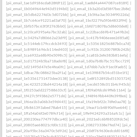
[pii_email_1ae1d9186cda828fdf12]
[pii_email_1ae8d4a4447087ce8189]
[pi
[pii_email_1b0049644e943d5194b0]
[pii_email_1b3a20d3d58f7bec2b8e]
[p
[pii_email_1b5db62274d3c5d072bb]
[pii_email_1b5f6a3ac5034f9022da]
[p
[pii_email_1b7c64ce91221ad3af70]
[pii_email_1bcf2279a5f064832f94]
[pii
[pii_email_1bfb57bc63f3f2763bb0]
[pii_email_1bfd718078a5d8600de8]
[pi
[pii_email_1c20ca9395a4a7bc32ab]
[pii_email_1c22bacd69b471a49b2e]
[pi
[pii_email_1c3429a7d80662a23df9]
[pii_email_1c417b9406eeee2d85a8]
[pi
[pii_email_1c5144eb179ccdcb3493]
[pii_email_1c535618256887b0ca7d]
[p
[pii_email_1c89891696cb114ed403]
[pii_email_1c933c3120078f0b242b]
[p
[pii_email_1ca6932a68b90e5098c5]
[pii_email_1ca81b2efe383b816efa]
[pi
[pii_email_1cd17524b5ba718ad6f8]
[pii_email_1d0a7b8b7bc517bcc729]
[p
[pii_email_1d21495d47e5e4fea0fc]
[pii_email_1d76bb7a3c91ec0faeb5]
[pii
[pii_email_1dbac78c088625ba2f1a]
[pii_email_1e139887b54cd51be1f1]
[pi
[pii_email_1e53561751473dee3138]
[pii_email_1e8f152892bd51505724]
[p
[pii_email_1ec4232523bd44214a18]
[pii_email_1ecd6558c011b4c945cb]
[p
[pii_email_1f0253add227588633cf]
[pii_email_1f09a0fdcd69ffeb1164]
[pii
[pii_email_1f427c5f93862e5771d6]
[pii_email_1f48969bb440fe39f8e6]
[pii
[pii_email_1f6ea1b3a06b3e59d445]
[pii_email_1fa19ebf22c7dfe0aa78]
[pii
[pii_email_1fb861393abed78ab415]
[pii_email_1feacf1cb4890d9ae644]
[pii
[pii_email_1ffa54a06f2e0789cf14]
[pii_email_1ffe9424293a316afc1c]
[pii_e
[pii_email_200230ea774797dbca40]
[pii_email_2021edc6bf88520fdc5e]
[pi
[pii_email_20805ae68021cfd0c123]
[pii_email_208273338e7fed74]
[pii_em
[pii_email_20a95bc36a3470c5d926]
[pii_email_20df769630edcdd016f8]
[pi
[pii_email_2107f1e523e3cdc83256]
[pii_email_210aa7fef1f48357413a]
[pii