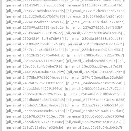
[pii_email_211413435d9fecc30356]
[pii_email_21158ff877891cbb4716]
[pi
[pii_email_216e7718c45b1a281486]
[pii_email_2199087b2514ba69a134]
[p
[pii_email_21a2d20e8a2b70667d98]
[pii_email_21d637f66bdfae264e06]
[pi
[pii_email_2226c355dbf551694519]
[pii_email_222f811b1d3d35774e5e]
[p
[pii_email_227099ad5533646c8a2e]
[pii_email_227e278220a8e4f603f9]
[pi
[pii_email_228f1e44b0880312f6ec]
[pii_email_2299ef7e88c45e07ec86]
[pii
[pii_email_2302451943ef8676b96f]
[pii_email_230e0a169368a60aab36]
[pi
[pii_email_23183a9275de05b260d1]
[pii_email_231cfd3beb218dd1a2f1]
[p
[pii_email_2347cc2ba8bf85585a24]
[pii_email_235cb4ccea0a23eb4531]
[pi
[pii_email_23612b12675466846bab]
[pii_email_238f2c4285fc22a739c7]
[p
[pii_email_23a3b23709414fe35682]
[pii_email_23d4d2c65dd8051c]
[pii_em
[pii_email_23ea65d9a4fc36be7816]
[pii_email_23ed53aad2feeab97e19]
[pii
[pii_email_244e35b30a6b05143629]
[pii_email_2459d3023a14ed22daf0]
[p
[pii_email_24778bc97d360f4ebec6]
[pii_email_247df5366a8bac33a9d6]
[pi
[pii_email_24894f799b7830851e65]
[pii_email_24ab5aaf677a5c128e4f]
[pi
[pii_email_24caa22eb442591f44cd]
[pii_email_24f00c945ef6c5c7b71a]
[pii
[pii_email_25051e0c8e7ef29cf197]
[pii_email_250a4f90635081dc6323]
[pi
[pii_email_255db8865c26c7a0d2d8]
[pii_email_257308ac4463c1618246]
[p
[pii_email_258de57c18ae54ee0eb5]
[pii_email_25baa7f925768b511450]
[pi
[pii_email_25cd58505c45cb9291bb]
[pii_email_25cdfd69153d0162d0f1]
[p
[pii_email_261b78a5579f615ecb70]
[pii_email_263cb0e003ba0e59559e]
[p
[pii_email_2665d6910717c1f1e48e]
[pii_email_2669f5ef5c1fda8e20d2]
[pii
[pii_email_269a7c19e86c46024cb6]
[pii_email_26aa55e19d54cdbb5c7f]
[pi