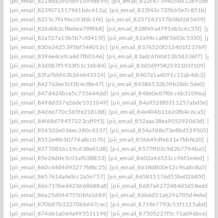
[pii_email_8228da3905d91099d699]
[pii_email_822c6739405b612e91de]
[
[pii_email_823f0713179d1b6c612a]
[pii_email_823f43c735bb5e7c851b]
[p
[pii_email_8255c7f496cc03fdc1f6]
[pii_email_8257242157b08d2d5459]
[pi
[pii_email_826ebb2cf8e6ee79f8b8]
[pii_email_828f49a4791eb1c6c55f]
[pii
[pii_email_82a527a15b5b7cfd415f]
[pii_email_82a94ccaf8f5603c5350]
[pii
[pii_email_83062425395bf544012c]
[pii_email_8376520f213401f23769]
[p
[pii_email_8396e4cefca4d7fb0346]
[pii_email_83adc6f60d12b5d336f7]
[pii
[pii_email_83d0b7f5933f51c16b84]
[pii_email_83d5d9f582592103f109]
[pi
[pii_email_83fa7bbf63b26e643314]
[pii_email_8407a1a4091c11ab4dc2]
[pi
[pii_email_8427a3ee5cf2b4cf8e47]
[pii_email_84386532b39b28dc5de0]
[pi
[pii_email_847d424bce5c755644dd]
[pii_email_848e0e87f0cc6b31096a]
[p
[pii_email_8498d357e26de5311049]
[pii_email_84a9528f0311257abd5e]
[p
[pii_email_84d6e770c565fe218188]
[pii_email_84e404b11620fb4c6ca5]
[pi
[pii_email_84f68d79457223cdf9f3]
[pii_email_852aaa38ea9052920d3d]
[pi
[pii_email_854502e036ec380c4337]
[pii_email_854a7d8e73e8bd539505]
[p
[pii_email_8552e4fe50774a8cc07b]
[pii_email_856649dfe631e7bbf620]
[pi
[pii_email_85770816c19cd38ed1d8]
[pii_email_8577ff03c9d2b7794ba5]
[pi
[pii_email_85e24dde5c01af038853]
[pii_email_8602a46531cc96f3e4ed]
[pi
[pii_email_860c44d4d93277fd8c25]
[pii_email_8618d800e12c96a8c8a5]
[p
[pii_email_8657614afe0cc2a5e757]
[pii_email_865815176d55be02b85f]
[pi
[pii_email_866715bed423668688a8]
[pii_email_8687a4272484d1d58edd]
[
[pii_email_86a25d0447550bfa1d89]
[pii_email_86b6d31a629a705d4e6e]
[p
[pii_email_870b87b322706b647cec]
[pii_email_8719e7793c55f1125abd]
[p
[pii_email_874d61a064a995521196]
[pii_email_87505227f5c71a096bce]
[p