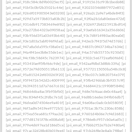
[pii_email_918c584c8d9b0025ecf5]
[pii_email_91915631cf93b1be6b88]
[pi
[pii_email_91bf3c0bf2b35021c44e]
[pii_email_92023354688f7972e851]
[pi
[pii_email_9266f019005043e03200]
[pii_email_926a2c2a9e7a4bde84f3]
[pi
[pii_email_929d7a5973b835a83b2b]
[pii_email_92f0a2b1da80e6ee472d]
[p
[pii_email_9316db917583469e6f82]
[pii_email_9326972b8225913bdf14]
[p
[pii_email_93a272b64323a09058aa]
[pii_email_93aefab16342a356d606]
[p
[pii_email_93b956d3f1a03693b640]
[pii_email_93c7d8f14980ac80ea0d]
[pi
[pii_email_93e1d03a5abf096f9dad]
[pii_email_942ecb7f41f5d74d57d6]
[pii
[pii_email_947a8a5da595cf38a0e1]
[pii_email_94837c0f43734ba7634e]
[pi
[pii_email_94a4f41ee3b8e55de1ec]
[pii_email_94ac576b55755c9250d5]
[pi
[pii_email_94cf38c58d45c7623974]
[pii_email_9502c5e6772eafb0f6d4]
[pi
[pii_email_95341faeff5fbf66c9de]
[pii_email_9542aaffdbd3d8bb339a]
[pii_
[pii_email_9572e79d050511fb6113]
[pii_email_95772115050ba548c0c8]
[p
[pii_email_95a815242efd30265f20]
[pii_email_95bc037c3d820754e379]
[p
[pii_email_95f94726542d2c400999]
[pii_email_95fb429ddab3b9357c9f]
[pi
[pii_email_963f43511d7a7667c61b]
[pii_email_96684421c19908f584fe]
[pi
[pii_email_968646ba8ac5fb95bfb0]
[pii_email_968e76f6aacde0c48aa4]
[pii
[pii_email_96c834ef45c2fdbc7e1d]
[pii_email_96d8b16edec049b06db7]
[pi
[pii_email_96dea0d74504ee9a401f]
[pii_email_96e08ac0adc0cb05805f]
[pi
[pii_email_96f5adfe5419ee9772b5]
[pii_email_9701ac3b75c2306c858b]
[pi
[pii_email_975ea55ea681cf79aa26]
[pii_email_97601d4b06e7cf4d2683]
[pi
[pii_email_977d817d1f78ce008ab8]
[pii_email_9786e8cf957cb0a4ad5c]
[pi
[pii_email_979e4d697ea1d186d5ce]
[pii_email_97bbb2f52e7b2e7480a4]
[pi
[pii_email_97cac32d28b40b019ee4]
[pii_email_97cb26f8e3e8a0c7f8be]
[pi