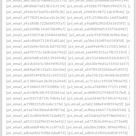
[pii_email_a8d58d2d9ae8eb22d57b]
[pii_email_a8dc2b66be8fba94d194]
[p
[pii_email_a8fd0eb7ed13b21cf154]
[pii_email_a932867978dfcf99d7c5]
[pii
[pii_email_a946cfcf1ee92cd69b2b]
[pii_email_a94d3fc48721ab1ffb4e]
[pii_
[pii_email_a97782f16e2ace2c2e34]
[pii_email_a97c2508620c14d50a80]
[pi
[pii_email_a9a1f0db722b0bf195a7]
[pii_email_a9aa8fb2f03d561605f5]
[pii
[pii_email_aa02d98b14347bb4ffe7]
[pii_email_aa09b8f0d5393756d9d7]
[pi
[pii_email_aa353d55ab1348424d86]
[pii_email_aa3c95870083e9b63fac]
[pi
[pii_email_aa4cdf6df711892a82ab]
[pii_email_aa5b61b5df5fa51f0f18]
[pii_
[pii_email_aa5da9ec0d1dcbd74250]
[pii_email_aa6d9ab9b11cf1b13efa]
[pii
[pii_email_aad99773c1e0b2e67462]
[pii_email_aae490351ce7fb7219cf]
[pi
[pii_email_ab069afba52b1392494b]
[pii_email_ab15144de45010cb8417]
[p
[pii_email_ab2dcb5e5c58494903f2]
[pii_email_ab630e96d1a514101657]
[p
[pii_email_ab88ae58133a5c32c0ee]
[pii_email_ab97892f32db6a918955]
[pi
[pii_email_abd0f14985b32c6915d1]
[pii_email_abe15b52c4e06b36d285]
[p
[pii_email_ac53841aec2b3b1624e4]
[pii_email_ac7c16cc195047f86e70]
[pi
[pii_email_ac93484339733f8f0c15]
[pii_email_acbca7b898377151194f]
[pi
[pii_email_acdc0bfb28c931f2661a]
[pii_email_acdfd805279681f7b7bd]
[pii
[pii_email_ace5f377d719c54b4a1a]
[pii_email_acea5d467b749c479a16]
[pi
[pii_email_acf98f2352fc6ebc17fe]
[pii_email_acfa02188e9498594e5f]
[pii_e
[pii_email_acfaa74430e6deb9873a]
[pii_email_acfbea1464775cbbb54e]
[pii
[pii_email_ad22cdf6b9bf07a3e8b7]
[pii_email_ad33abfa55d978e0063c]
[pii
[pii_email_ad52131df9e354e5e42c]
[pii_email_ad773b0cd49acc279a48]
[pi
[pii_email_ad8a68df48c9ccc6f763]
[pii_email_ada3b63380c3896d9fb6]
[pii
[pii_email_adb6d40292f8d2dedf55]
[pii_email_adb9cd3901ebd03f197d]
[pi