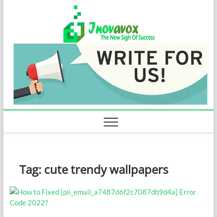
Skip
Inovavo
to
THE NEW SIGN
OF SUCCESS
content
Tag:
cute trendy wallpapers