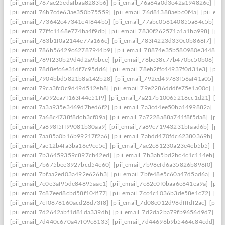
[pii_email_767ae25edafbaa8283b6]
[pii_email_76a64a0d3e42a194826e]
[pi
[pii_email_76b7cde63ae350b75559]
[pii_email_76d81388aebc0f4a]
[pii_em
[pii_email_773642c47341c4f844b5]
[pii_email_77abc056140855a84c5b]
[p
[pii_email_77ffc1168e774ba4f9db]
[pii_email_7830f262571a1a1ba998]
[pii
[pii_email_783b1f0a2144e77a166c]
[pii_email_783f4223d330c0b868f7]
[pi
[pii_email_786b56429c62787944b9]
[pii_email_78874e35b580980e3448]
[
[pii_email_789f230b29d4d2a9bbce]
[pii_email_78be38c77b470bc50b06]
[p
[pii_email_78d8efc6e31df7c95dd6]
[pii_email_78eb2ffc44937f0d31e3]
[pii
[pii_email_7904bbd5821b8a142b28]
[pii_email_792ed49783f56af41a05]
[p
[pii_email_79ca3fc0c9d49d512eb8]
[pii_email_79e2286dddfe75e1a00c]
[pi
[pii_email_7a092ca7f163f44e51f9]
[pii_email_7a217b10065218cc1d21]
[pi
[pii_email_7a3a935e3469d7bed6f2]
[pii_email_7a3cd4ee50ba1499882a]
[pi
[pii_email_7a68c4738f8dcb3cf09a]
[pii_email_7a7228a88a741f8f5da8]
[pii
[pii_email_7a898f5ff99081b30aa9]
[pii_email_7a89c71943231bfaad6b]
[pii
[pii_email_7aa85a0b16b99217f2a6]
[pii_email_7abdd470fdc62380369b]
[pi
[pii_email_7ae12b4fa3ba16e9cc5c]
[pii_email_7ae2c81230a23e4cb5b5]
[pi
[pii_email_7b36459359c897cb42ed]
[pii_email_7b3ab5bd2bc4c1c114eb]
[p
[pii_email_7b675bee3927bcd54c60]
[pii_email_7b98efd6a35826b896f0]
[pi
[pii_email_7bfaa2ed03a492e626b3]
[pii_email_7bfe48e5c60a47d5ad6a]
[pi
[pii_email_7c0e3af95de84895aac1]
[pii_email_7c62c0f0baa6e641ea9a]
[pii
[pii_email_7c87eed8cbd58f104f77]
[pii_email_7cc4c1036b3de58e1c72]
[pi
[pii_email_7cf0878160acd28d73f8]
[pii_email_7d08e012d98dfffdf2ac]
[pii
[pii_email_7d2642abf1d81da339db]
[pii_email_7d2da2ba79fb9656d9d7]
[p
[pii_email_7d440c670a47f09c6133]
[pii_email_7d44696b9b5464c84cdd]
[p