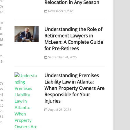
833]
Relocation in Any Season
3e]
November 1, 2025
46]
04]
Understanding the Role of
2]
40c]
Retirement Lawyers in
df]
McLean: A Complete Guide
f86]
for Pre-Retirees
fd8]
September 24, 2025
138]
Understanding Premises
Liability Law in Atlanta:
76c]
When Property Owners Are
99]
Responsible for Your
4]
Injuries
a6]
12]
August 25, 2025
adc]
31]
35]