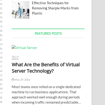
Effective Techniques for
1d4]
Removing Sharpie Marks from
5]
Plastic
ed]
76]
f5]
d181]
ebc]
FEATURED POSTS
8a5]
230]
c0]
b4]
85c9]
TECH
bb]
55]
What Are the Benefits of Virtual
f17]
Server Technology?
a2]
402c]
36a]
May 29, 2026
6]
Most teams once relied on a single dedicated
d4]
machine to run business applications. That
179]
approach worked well enough during periods
dc]
when incoming traffic remained predictable…
1b]