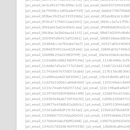
[pii_email_0e3cd9cb778c89f6c1c0]
[pii_email_0e60307249d32f
[pii_email_0e79498cc1d0ba4e9939]
[pii_email_0ebbd77fd700dd
[pii_email_0f0bec9b35a2193528da]
[pii_email_0f2a680a161c8b
[pii_email_0f5fcd71796011ae2641]
[pii_email_0f69cc3a7a17f5b
[pii_email_0f83a643ad264065ceea]
[pii_email_0f9d88e83fe22c4
[pii_email_0fb3fac562b06ea1d115]
[pii_email_0fb8760399cf84
[pii_email_1005f45dfe415af52d61]
[pii_email_1008318eea3db5
[pii_email_10484dcc1e7bbabe7ee7]
[pii_email_10527a85cf4040
[pii_email_1084d5f49116e422fa46]
[pii_email_1084fab56749dc
[pii_email_10bff8b256d358f2f99f]
[pii_email_10e5ed18e4c6e3e
[pii_email_1101e88c0d829d099346]
[pii_email_1114b44f6c3cf
[pii_email_11468e7d5a1e777e7de4]
[pii_email_11687221d231d
[pii_email_117416eb7e75d0716ab6]
[pii_email_117b156c8b30e
[pii_email_11a4f0e6a4d23ef10bfc]
[pii_email_11b144b40ca8516
[pii_email_11d256320061a84e8460]
[pii_email_11f3549e614d4
[pii_email_1223c74eafcfe025733a]
[pii_email_122c198ae8a4bd7
[pii_email_1239760928398d0614f8]
[pii_email_123dd92c65546
[pii_email_1285b9686ab735f76b50]
[pii_email_1289b2350df71
[pii_email_12d877e418db81a3db1c]
[pii_email_12d9523f44da8
[pii_email_13161a8e6bdf19c5e5ae]
[pii_email_131bd2d78a06f3f
[pii_email_13300b0737cfd2a20e53]
[pii_email_13395eb8de252
[pii_email_13706040abcf8dff2d48]
[pii_email_13907b209dd345
[pii_email_139e3178324b9699393b]
[pii_email_13b868ca84a14