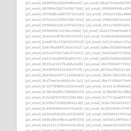
[pii_email_0868f3da3d26ffa84e50]
[pii_email_08aa765daebb92f
[pii_email_08f989e5bf25639b73bb]
[pii_email_09000899dbcd39
[pii_email_0909a8bc6d0707154a24]
[pii_email_093e2516ba38e
[pii_email_09561ce25d5bd38c7da2]
[pii_email_098e3db01eea2
[pii_email_09b8401bab3a9916236a]
[pii_email_09c625b0f54cb
[pii_email_09fefdd8c1cb3bccfeb6]
[pii_email_0a2a355eebfea6b9
[pii_email_0a426e18f783af513005]
[pii_email_0a5b0e04b6004e
[pii_email_0a6dd78c913d3311f010]
[pii_email_0a7c21ebae115a
[pii_email_0a8c90abbff13e5619a7]
[pii_email_0a8ea502ddb6bd
[pii_email_0a9c4a706c7a8c374612]
[pii_email_0a9e2e80721b0
[pii_email_0ad1c0ee6f5fb6a09c41]
[pii_email_0ad520a0be6582
[pii_email_0b1fced2477beb8a2ed8]
[pii_email_0b378b0477941
[pii_email_0b69f96f5424a0637e7f]
[pii_email_0b7b6e78262c1e
[pii_email_0b81b6a44f711a90bd63]
[pii_email_0bb9c26b19813
[pii_email_0bd74e68c68f82c9c1a1]
[pii_email_0be7410bd979e9
[pii_email_0c1077d880ce333146e5]
[pii_email_0c1e11c48eb4d
[pii_email_0c38c9ed96c780685074]
[pii_email_0c3be8b7f2cf8b
[pii_email_0c6e3df295302158e28b]
[pii_email_0c7753aaa0f741
[pii_email_0cb90a72c8b0af041cd8]
[pii_email_0cbe7bfcb4f141
[pii_email_0cd402ff06a9e2742ed3]
[pii_email_0cd5f24f98c974f
[pii_email_0d05ad9d5a5cc6126b09]
[pii_email_0d304b417851a
[pii_email_0d8b28b698cecad90554]
[pii_email_0d93d124f943c
[pii_email_0da513c17d59e595cd63]
[pii_email_0da6e05224b55
[pii_email_0de9c7d77885e57f870f]
[pii_email_0deb1f29098f49