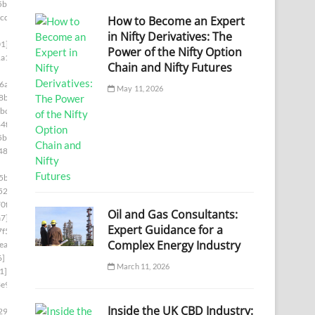
5bb]
cde]
How to Become an Expert
in Nifty Derivatives: The
1]
Power of the Nifty Option
a1]
Chain and Nifty Futures
6a]
May 11, 2026
8b]
bc]
4f]
5b]
487]
5ba]
522]
0f]
Oil and Gas Consultants:
a7]
Expert Guidance for a
f5]
Complex Energy Industry
ea]
6]
March 11, 2026
1]
e9]
Inside the UK CBD Industry:
29c]