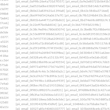
[pii_email_0a998c26e4a731d7f557]
[pii_email_0a9e2e80721b0641b
08bb48]
[pii_email_0e75fa39d7f4a14722a7]
[pii_email_0ad520a0be6582097e0d]
[pii_email_0b015b814dc9a0906
e5d7f5]
[pii_email_0ef5dcf19ef324013217]
[pii_email_0b0e22a839631a1394a8]
[pii_email_0b63c586ba3716ed]
f398b8]
[pii_email_0f47ff033c8a2bb1edd4]
[pii_email_0b69f96f5424a0637e7f]
[pii_email_0b7fb52f4b8435c3bc0
73e84]
[pii_email_0f822579b656a985523c]
[pii_email_0b81b6a44f711a90bd63]
[pii_email_0bd74e68c68f82c9c1
27ce6]
[pii_email_0fb1d76ad0641e5143a9]
[pii_email_0c22eff7be8ab836]
[pii_email_0c36679593d2198c]
bbd739]
[pii_email_0febf56caeddaed46203]
[pii_email_0c38c9ed96c780685074]
[pii_email_0c3be8b7f2cf8bbe46
ede5de]
[pii_email_1023c26712d66961cae6]
[pii_email_0c53e8f99f30b8d2a921]
[pii_email_0c6e3df295302158e2
103777]
[pii_email_1061241ebb874a6b41cb]
[pii_email_0c7e95773528a620f410]
[pii_email_0c889ab14f2a6ba303
0a5229]
[pii_email_109932ebe32aa2cfaf52]
[pii_email_0cb90a72c8b0af041cd8]
[pii_email_0cbbda68c705117dc8
e938e]
[pii_email_10fd62fd743fa1b47ea6]
[pii_email_0cd5f24f98c974f3543b]
[pii_email_0cd81888a5fe724607
949d438]
[pii_email_113eef365c770d308ea8]
[pii_email_0d0109a26f84744098ea]
[pii_email_0d304b417851a62ee
0418ac7]
[pii_email_1173195f8f0c3e65b6c1]
[pii_email_0d328a4c4fca15132c99]
[pii_email_0d402ce0e2abc82d]
3cc5644]
[pii_email_118b65668a64cd7c50e3]
[pii_email_0d8b28b698cecad90554]
[pii_email_0d93d124f943c7d65
575ab]
[pii_email_11b3f2d8feb4523c5c0d]
[pii_email_0d973a099d175674a5f4]
[pii_email_0dba694da07d144ae
9070202]
[pii_email_11fe1b3b7ddac37a081f]
[pii_email_0dbab9c46c5c58d60a2c]
[pii_email_0de9c7d77885e57f87
7f70d]
[pii_email_122e44b2ae1917e73fd4]
[pii_email_0e3cd9cb778c89f6c1c0]
[pii_email_0e75fa39d7f4a14722
aac4234]
[pii_email_125cc47c392263ff8477]
[pii_email_0e79498cc1d0ba4e9939]
[pii_email_0ebbd77fd700dde5d7
17e9a00]
[pii_email_12b601a08d6f263a75a6]
[pii_email_0f0bec9b35a2193528da]
[pii_email_0f83a643ad264065ce
29512c5]
[pii_email_1301877d336b4b12255e]
[pii_email_0f983c8f8207cc6e0f21]
[pii_email_0f9d88e83fe22c427ce
3f03d]
[pii_email_132fe91e7c781cafee90]
[pii_email_0fb3fac562b06ea1d115]
[pii_email_1005f45dfe415af52d6
96b2248]
[pii_email_133cacaa1bae02300a79]
[pii_email_1008318eea3db5ede5de]
[pii_email_100a7879c96588f5a3
025d05]
[pii_email_13932b2ba0e10297d818]
[pii_email_101904329b45dfef]
[pii_email_10484dcc1e7bbabe7ee7]
0da1169]
[pii_email_13ca9a53e0a97416112b]
[pii_email_10527a85cf4040103777]
[pii_email_105b6448ce4cd75c9