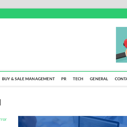
SS
BUY & SALE MANAGEMENT
PR
TECH
GENERAL
CONT
]