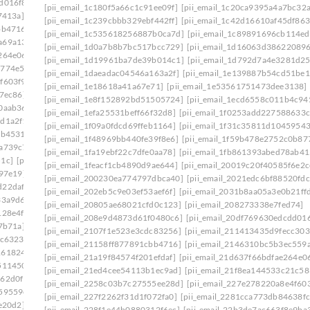
d016f8]
[pii_email_20ea931f323467fbcafb]
[pii_email_1c180f5a66c1c91ee09f]
[pii_email_1c20ca9395a4a7bc32a
7413a]
[pii_email_210c8a571d7d0eab11b0]
[pii_email_1c239cbbb329ebf442ff]
[pii_email_1c42d16610af45df863
bb4716]
[pii_email_2146310bc5b3ec559a07]
[pii_email_1c535618256887b0ca7d]
[pii_email_1c89891696cb114e
a69a134]
[pii_email_21a19f84574f201efdaf]
[pii_email_1d0a7b8b7bc517bcc729]
[pii_email_1d16063d38622089
264e06]
[pii_email_21f8ea144533c21c5837]
[pii_email_1d19961ba7de39b014c1]
[pii_email_1d792d7a4e3281d2
5774e5e]
[pii_email_2258c03b7c27555ee28d]
[pii_email_1daeadac04546a163a2f]
[pii_email_1e139887b54cd51be1
f603f9]
[pii_email_2281cca773db84638fcf]
[pii_email_1e18618a41a67e71]
[pii_email_1e53561751473dee3138]
7ec86]
[pii_email_22b3de7ac663f8e9ba36]
[pii_email_1e8f152892bd51505724]
[pii_email_1ecd6558c011b4c94
0aab36]
[pii_email_23146709bfbb80754d53]
[pii_email_1efa25531beff66f32d8]
[pii_email_1f0253add227588633c
dd1a2f1]
[pii_email_232a7b08d359f68d74a7]
[pii_email_1f09a0fdcd69ffeb1164]
[pii_email_1f31c35811d10459543
eb4531]
[pii_email_2360b8527f62eb33005e]
[pii_email_1f48969bb440fe39f8e6]
[pii_email_1f59b478e2752c0b87
2a739c7]
[pii_email_239ecc3524a256b38777]
[pii_email_1fa19ebf22c7dfe0aa78]
[pii_email_1fb861393abed78ab41
51c]
[pii_email_23e8a72c42cd12f7a99f]
[pii_email_1feacf1cb4890d9ae644]
[pii_email_20019c20f40585f6e2c
b97e19]
[pii_email_2440dab3fdb346e55609]
[pii_email_200230ea774797dbca40]
[pii_email_2021edc6bf88520fdc
d22daf0]
[pii_email_245b0c3d7279080caff4]
[pii_email_202eb5c9e03ef53aef6f]
[pii_email_2031b8aa05a3e0b21ff
33a9d6]
[pii_email_2488850900858b2bc9f0]
[pii_email_20805ae68021cfd0c123]
[pii_email_208273338e7fed74]
128e4f]
[pii_email_24bc0c281ccb744422e1]
[pii_email_208e9d4873d61f0480c6]
[pii_email_20df769630edcdd016
7b71a]
[pii_email_24f2d5e2777a0e64ce09]
[pii_email_2107f1e523e3cdc83256]
[pii_email_211413435d9fecc303
dc6323]
[pii_email_2538ab643fd387c2ed72]
[pii_email_21158ff877891cbb4716]
[pii_email_2146310bc5b3ec559
1618246]
[pii_email_258859c3d90c234ab67b]
[pii_email_21a19f84574f201efdaf]
[pii_email_21d637f66bdfae264e0
511450]
[pii_email_25cb7614c8df1f536fa3]
[pii_email_21ed4cee54113b1ec9ad]
[pii_email_21f8ea144533c21c58
162d0f1]
[pii_email_25d51d1d352571cbb42e]
[pii_email_2258c03b7c27555ee28d]
[pii_email_227e278220a8e4f603
59559e]
[pii_email_2661ce00c619b479]
[pii_email_227f2262f31d1f072fa0]
[pii_email_2281cca773db84638fc
e20d2]
[pii_email_26774b69db26fb21b87e]
[pii_email_228f1e44b0880312f6ec]
[pii_email_22b3de7ac663f8e9ba