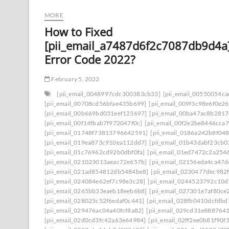
MORE
How to Fixed
[pii_email_a7487d6f2c7087db9d4a
Error Code 2022?
February 5, 2022
[pii_email_0048997cdc300383cb33]
[pii_email_00550054c
[pii_email_00708cd56bfae435b699]
[pii_email_009f3c98e6f0e2
[pii_email_00b669bd031eef123697]
[pii_email_00ba47ac8b281
[pii_email_00f14fbab7f972047f0c]
[pii_email_00f2e2be8446cca7
[pii_email_01748f73813796642591]
[pii_email_0186a242b8f04
[pii_email_019ea873c910ea112dd7]
[pii_email_01b43dabf23cb
[pii_email_01c76962cd92b0dbf0fa]
[pii_email_01ed7472c2a254
[pii_email_021023013aeac72e657b]
[pii_email_02156eda4ca47
[pii_email_021ad854812db5484be8]
[pii_email_0230477dec982
[pii_email_024084e62ef7c98e3c28]
[pii_email_0244523792c10d
[pii_email_0265bb33eaeb18eeb6b8]
[pii_email_027301e7af80ce
[pii_email_028025c52f6edaf0c441]
[pii_email_028fb0410dcfdb
[pii_email_029476ac04a40fcf8a82]
[pii_email_029cd31e8887641
[pii_email_02d0cd3fc42a63e64984]
[pii_email_02ff2ee0b81f90f3