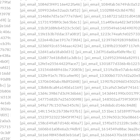
279fa8]
[pii_email_140b410cfb65058244f0]
[pii_email_1084d5f49116e422fa46]
[pii_email_1084fab56749dc0a52
7f9336]
[pii_email_1465eaa4e717ad06d6cd]
[pii_email_109932ebe32aa2cfaf52]
[pii_email_1102f8842c8d47fb]
0f39787]
[pii_email_149a77fc1507ee345cf6]
[pii_email_11468e7d5a1e777e7de4]
[pii_email_11687221d231d0418
4d8]
[pii_email_14fc1543c2b738e937b1]
[pii_email_1173195f8f0c3e65b6c1]
[pii_email_11a4f0e6a4d23ef10bf
2e16d6f]
[pii_email_15239523225845f9f742]
[pii_email_11b3f2d8feb4523c5c0d]
[pii_email_11f3549e614d490702
dc406a7]
[pii_email_15bc2c55861cc7660d1c]
[pii_email_11fe1b3b7ddac37a081f]
[pii_email_1223c74eafcfe025733
a4379c]
[pii_email_15f0a5521228c1e8c361]
[pii_email_122e44b2ae1917e73fd4]
[pii_email_1239760928398d061
ecb39a]
[pii_email_161e698f458e83eb16af]
[pii_email_123dd92c65546aac4234]
[pii_email_1289b2350df7117e9
27b7833]
[pii_email_16456c60ba22a524ff15]
[pii_email_12d41ada18ab0d31]
[pii_email_12d7f1da6baf0dfe9bc1]
fe438aa]
[pii_email_1673d725b4166140a346]
[pii_email_12d877e418db81a3db1c]
[pii_email_12d9523f44da82951
4b0f]
[pii_email_16ddaa10b84c03299904]
[pii_email_12fe5e25564422fface7]
[pii_email_1301877d336b4b1225
eafd2]
[pii_email_171327765cd9c45da595]
[pii_email_131546848961bc72085b]
[pii_email_1319a5be57ab6c4d2
516ddf]
[pii_email_178281afd6a859075cd3]
[pii_email_132fe91e7c781cafee90]
[pii_email_13300b0737cfd2a20e5
490df86]
[pii_email_179a6d20ef62ae1c504c]
[pii_email_13706040abcf8dff2d48]
[pii_email_13907b209dd345025
bc]
[pii_email_17ce57b51555d7a0ee45]
[pii_email_13b868ca84a140da1169]
[pii_email_13ca9a53e0a974161
10b806d]
[pii_email_17e4ee1951eabadf4f25]
[pii_email_13d4c39867d3cf436b66]
[pii_email_143d441990c0017f9
265138]
[pii_email_18e4de7678a63a117d13]
[pii_email_14775682b7e2565009f8]
[pii_email_148502ad759f50f39
4e1eb] email
[pii_email_194650b3536dae5e9703]
[pii_email_149a77fc1507ee345cf6]
[pii_email_14d6bdcd146c84d8]
f3026a]
[pii_email_1998f7c3a94f6290bdeb]
[pii_email_14fc1543c2b738e937b1]
[pii_email_151bec11d189ff79a6
fd05]
[pii_email_19b15ea9833a99b1d76c]
[pii_email_15239523225845f9f742]
[pii_email_1539e502c50a08661
2a0a3a]
[pii_email_19fe6303c7b96a9d9a99]
[pii_email_158cd49a87d14dc406a7]
[pii_email_15f0a5521228c1e8c
175715]
[pii_email_1a6808b4fd2808c433e2]
[pii_email_1606b61a08e6a2cf4db9]
[pii_email_1614549e88ac3ea2bc
90c3df]
[pii_email_1aa588fa47a7aeaab3b4]
[pii_email_161e698f458e83eb16af]
[pii_email_162664370a1818669
cd739]
[pii_email_1ab9d38a3159eae82117]