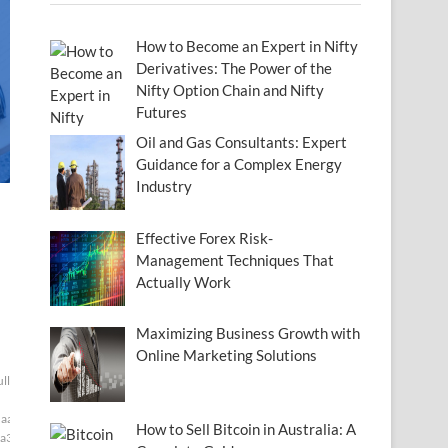
How to Become an Expert in Nifty
Derivatives: The Power of the
Nifty Option Chain and Nifty
Futures
Oil and Gas Consultants: Expert
Guidance for a Complex Energy
Industry
Effective Forex Risk-
Management Techniques That
Actually Work
Maximizing Business Growth with
Online Marketing Solutions
ull[null1]200]
aaf]
How to Sell Bitcoin in Australia: A
a3]