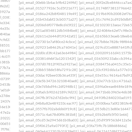
75d807]
[pii_email_0333b7db5bb5690ca109]
[pii_email_00ebb1b4acb9b42249fd]
[pii_email_00f2e2be8446cca7ae
3fe2d]
[pii_email_03501ea8e7a661de271f]
[pii_email_015277926c5cd5f21677]
[pii_email_01748f73813796642
a3927ae]
[pii_email_037d07812f905a3927ae]: permission
[pii_email_0186a242b8f048119e49]
[pii_email_019b690b20082ef76
ail_0387fb08fd508353f43e]
[pii_email_01b43dabf23cb0371a27]
[pii_email_01c76962cd92b0dbf0
3e3343]
[pii_email_03bb558de58fa7291c28]
[pii_email_0206d6f0778e8cd65f22]
[pii_email_021023013aeac72e65
64e35c9]
[pii_email_03dac92bee03b36a435f]
[pii_email_021ad854812db5484be8]
[pii_email_024084e62ef7c98e3
0840ae8]
[pii_email_03e7dbbd94c2df2f48b1]
[pii_email_02611e2644df19342af2]
[pii_email_0265bb33eaeb18eeb6
9c9d23]
[pii_email_042305a613bbecac1ad8]
[pii_email_027301e7af80ce24cbce]
[pii_email_027b86e7828c98f846
2d85313]
[pii_email_04998515952ca6905dca]
[pii_email_029231e8462fca76041e]
[pii_email_029cd31e8887641ffc
2bb177]
[pii_email_0500bea7a0f2381fe401]
[pii_email_02d0cd3fc42a63e64984]
[pii_email_030209161d411575b
c4c078]
[pii_email_0557fb702abdd60f19c8]
[pii_email_033816febf3a1201542f]
[pii_email_036509233abccb394a
f6381b8]
[pii_email_05a68d721c9224c4eab5]
[pii_email_037d07812f905a3927ae]
[pii_email_0384756a0415c35e1
a77b7a2]
[pii_email_05d95f9563d412a5e139]
[pii_email_03bb558de58fa7291c28]
[pii_email_03cf392dda1a577e31
68866a]
[pii_email_060e6612202b31939e01]
[pii_email_03dac92bee03b36a435f]
[pii_email_03e55cc9614a67bd9
e07399]
[pii_email_06237ed703bcb9fc3da5]
[pii_email_03e5b347263210840ae8]
[pii_email_03e77cb12cc4716a2
00453b0]
[pii_email_0630d28e96b20d9eef3e]
[pii_email_03e7dbbd94c2df2f48b1]
[pii_email_03f4a0eeae8484e189
fad1d4]
[pii_email_065a57e82feb11879b55]
[pii_email_03fadcb90262189c9d23]
[pii_email_0471b6b3965e46b38
a27ded]
[pii_email_0699f734bc9088de98f2]
[pii_email_047fb3f762d7d2ebc9f4]
[pii_email_0493fb2840230ad195
72437e]
[pii_email_06eded8f100f865c1776]
[pii_email_04b8a82e489233ceac97]
[pii_email_0500bea7a0f2381fe4
56e130]
[pii_email_071066a3cea01a7e8177]
[pii_email_0557fb702abdd60f19c8]
[pii_email_055db213e80e16447
547e2ab]
[pii_email_075a705589191aa0d181]
[pii_email_0571c4a678d0ff6381b8]
[pii_email_05b2b6fb5f501e66]
8202227]
[pii_email_079d448c51bc164fbe1d]
[pii_email_05cd53e2945d61b0ba03]
[pii_email_05d95f9563d412a5e
f00d51]
[pii_email_07d7c704e58464ac66c0]
[pii_email_05f0625a9a0793f3]
[pii_email_05fa75ffc7b18868866a]
7f7f6]
[pii_email_082d4193502ba26385c9]
[pii_email_060e6612202b31939e01]
[pii_email_06216158fd77dae07