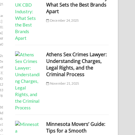
What Sets the Best Brands
29]
Apart
ac7]
December 24, 2025
c]
02]
a]
4f8]
a00]
Athens Sex Crimes Lawyer:
2c5]
Understanding Charges,
5e]
Legal Rights, and the
ef5]
3]
Criminal Process
d05]
November 21, 2025
12b]
336]
787]
88]
4d6]
361]
Minnesota Movers’ Guide:
c0]
Tips for a Smooth
636]