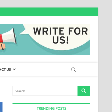
ACT US
Search
…
TRENDING POSTS