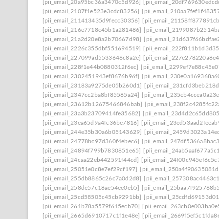
[pii_email_20a95bc36a3470c5d926]
[pii_email_20df769630edcd
[pii_email_2107f1e523e3cdc83256]
[pii_email_210aa7fef1f4835
[pii_email_211413435d9fecc30356]
[pii_email_21158ff877891c
[pii_email_216e7718c45b1a281486]
[pii_email_2199087b2514b
[pii_email_21a2d20e8a2b70667d98]
[pii_email_21d637f66bdfae
[pii_email_2226c355dbf551694519]
[pii_email_222f811b1d3d3
[pii_email_227099ad5533646c8a2e]
[pii_email_227e278220a8e4
[pii_email_228f1e44b0880312f6ec]
[pii_email_2299ef7e88c45e0
[pii_email_2302451943ef8676b96f]
[pii_email_230e0a169368a6
[pii_email_23183a9275de05b260d1]
[pii_email_231cfd3beb218
[pii_email_2347cc2ba8bf85585a24]
[pii_email_235cb4ccea0a23
[pii_email_23612b12675466846bab]
[pii_email_238f2c4285fc2
[pii_email_23a3b23709414fe35682]
[pii_email_23d4d2c65dd80
[pii_email_23ea65d9a4fc36be7816]
[pii_email_23ed53aad2feea
[pii_email_244e35b30a6b05143629]
[pii_email_2459d3023a14e
[pii_email_24778bc97d360f4ebec6]
[pii_email_247df5366a8bac
[pii_email_24894f799b7830851e65]
[pii_email_24ab5aaf677a5c
[pii_email_24caa22eb442591f44cd]
[pii_email_24f00c945ef6c5c
[pii_email_25051e0c8e7ef29cf197]
[pii_email_250a4f90635081
[pii_email_255db8865c26c7a0d2d8]
[pii_email_257308ac4463c
[pii_email_258de57c18ae54ee0eb5]
[pii_email_25baa7f925768b
[pii_email_25cd58505c45cb9291bb]
[pii_email_25cdfd69153d0
[pii_email_261b78a5579f615ecb70]
[pii_email_263cb0e003ba0e
[pii_email_2665d6910717c1f1e48e]
[pii_email_2669f5ef5c1fda8