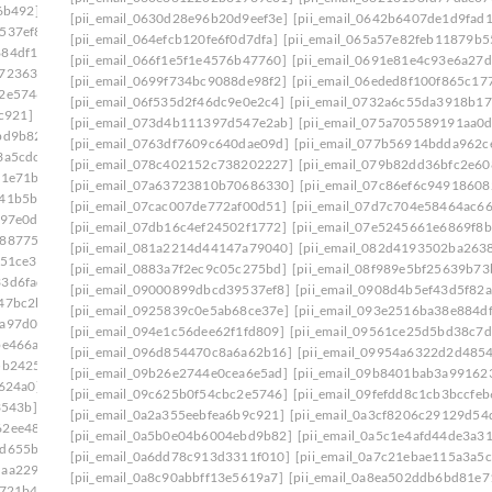
6b492]
[pii_email_08d037fa548ccf7d9934]
[pii_email_0630d28e96b20d9eef3e]
[pii_email_0642b6407de1d9fad
537ef8]
[pii_email_0908d4b5ef43d5f82a55]
[pii_email_064efcb120fe6f0d7dfa]
[pii_email_065a57e82feb11879b5
884df17]
[pii_email_094e1c56dee62f1fd809]
[pii_email_066f1e5f1e4576b47760]
[pii_email_0691e81e4c93e6a27d
e723630]
[pii_email_09954a6322d2d485402c]
[pii_email_0699f734bc9088de98f2]
[pii_email_06eded8f100f865c17
c2e5746]
[pii_email_09f0618d4cc51d3a94e0]
[pii_email_06f535d2f46dc9e0e2c4]
[pii_email_0732a6c55da3918b17
c921]
[pii_email_0a3cf8206c29129d54d4]
[pii_email_073d4b111397d547e2ab]
[pii_email_075a705589191aa0
bd9b82]
[pii_email_0a5c1e4afd44de3a3179]
[pii_email_0763df7609c640dae09d]
[pii_email_077b56914bdda962c
3a5cdc]
[pii_email_0a84375cdf3dab95ba36]
[pii_email_078c402152c738202227]
[pii_email_079b82dd36bfc2e60
81e71b]
[pii_email_0a998c26e4a731d7f557]
[pii_email_07a63723810b70686330]
[pii_email_07c86ef6c94918608
641b5bb]
[pii_email_0ac5970deb4231107524]
[pii_email_07cac007de772af00d51]
[pii_email_07d7c704e58464ac66
097e0d]
[pii_email_0ae3ed7ab6370db989b2]
[pii_email_07db16c4ef24502f1772]
[pii_email_07e5245661e6869f8b
2887754]
[pii_email_0b6640075ffc9904b1f7]
[pii_email_081a2214d44147a79040]
[pii_email_082d4193502ba263
c51ce3]
[pii_email_0b7fb52f4b8435c3bc01]
[pii_email_0883a7f2ec9c05c275bd]
[pii_email_08f989e5bf25639b73
33d6fad]
[pii_email_0bbff955c8ed3ce3752f]
[pii_email_09000899dbcd39537ef8]
[pii_email_0908d4b5ef43d5f82a
47bc2b]
[pii_email_0c0fd6d25bb4cd76b14d]
[pii_email_0925839c0e5ab68ce37e]
[pii_email_093e2516ba38e884d
1a97d0d]
[pii_email_0c23b6af9775b5032923]
[pii_email_094e1c56dee62f1fd809]
[pii_email_09561ce25d5bd38c7d
be466a]
[pii_email_0c53e8f99f30b8d2a921]
[pii_email_096d854470c8a6a62b16]
[pii_email_09954a6322d2d485
5b2425]
[pii_email_0c7e95773528a620f410]
[pii_email_09b26e2744e0cea6e5ad]
[pii_email_09b8401bab3a99162
7624a0]
[pii_email_0cc6356b860182cbd56e]
[pii_email_09c625b0f54cbc2e5746]
[pii_email_09fefdd8c1cb3bccfeb
3543b]
[pii_email_0d0109a26f84744098ea]
[pii_email_0a2a355eebfea6b9c921]
[pii_email_0a3cf8206c29129d54
62ee487]
[pii_email_0d328a4c4fca15132c99]
[pii_email_0a5b0e04b6004ebd9b82]
[pii_email_0a5c1e4afd44de3a3
7d655ba]
[pii_email_0d973a099d175674a5f4]
[pii_email_0a6dd78c913d3311f010]
[pii_email_0a7c21ebae115a3a5c
daa2290]
[pii_email_0dbab9c46c5c58d60a2c]
[pii_email_0a8c90abbff13e5619a7]
[pii_email_0a8ea502ddb6bd81e7
8721b4]
[pii_email_0e2d79f773f0a3eaa335]