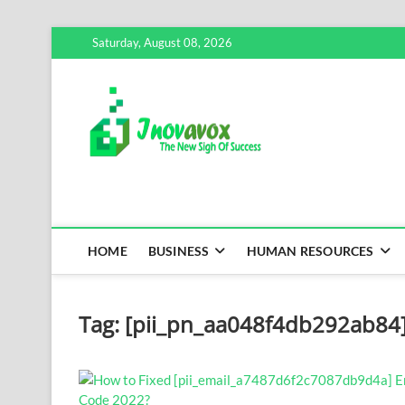
Skip
Saturday, August 08, 2026
to
content
Inovavox
THE NEW SIGN OF SUCCE
HOME
BUSINESS
HUMAN RESOURCES
Tag:
[pii_pn_aa048f4db292ab84