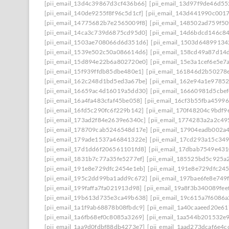
[pii_email_13d4c39867d3cf436b66]
[pii_email_13d97f9de46d55
[pii_email_140de9255f8f96c5d1cf]
[pii_email_143d441990c001
[pii_email_14775682b7e2565009f8]
[pii_email_148502ad759f5
[pii_email_14ca3c739d6875cd95d0]
[pii_email_14d6bdcd146c8
[pii_email_1503ae708066d6d351d6]
[pii_email_1503d64899134
[pii_email_1539e502c50a086614d6]
[pii_email_158cd49a87d14
[pii_email_15d894e22b6a802720e0]
[pii_email_15e3a1cef6e5e7
[pii_email_15f939ffdb85dbe480e1]
[pii_email_161846d2b50278
[pii_email_162c248d1bd5ed3a67be]
[pii_email_162e94a1e9785
[pii_email_16659ac4d16019a5dd30]
[pii_email_16660981d5cbe
[pii_email_16a4fa483cfaf45be058]
[pii_email_16cf3b55fba45996
[pii_email_16fd5c290fc6f229b142]
[pii_email_170f48204c9bdf9
[pii_email_173ad2f84e2639e6340c]
[pii_email_1774283a2a2c49
[pii_email_178709cab5246548d17e]
[pii_email_17904eadb002a
[pii_email_179ade1537a46841322e]
[pii_email_17cd293a15c349
[pii_email_17d1dd6f206561101fd8]
[pii_email_17dbab7549e43
[pii_email_1831b7c77a35fe5277ef]
[pii_email_185525bd5c925a
[pii_email_191e8e729dfc2454e1eb]
[pii_email_191e8e729dfc245
[pii_email_195c2dd99ba1add9c672]
[pii_email_197bae6fe8e749
[pii_email_199faffa7fa021913d98]
[pii_email_19a8f3b340089fee
[pii_email_19b613d735e3ca49b638]
[pii_email_19c615a7f6086a
[pii_email_1a1f9ab68878b08fbdc9]
[pii_email_1a40caaeed20e6
[pii_email_1a6fb68ef0c8085a3269]
[pii_email_1aa544b201532e
[pii_email_1aa9d0fdbf88db4273e7]
[pii_email_1aad273dcaf6e4c