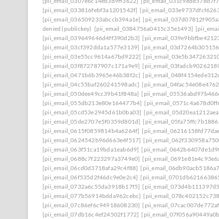
[pii_email_0307e6c14eb3d9ff3622]
[pii_email_031c9ed8578d7f
[pii_email_033816febf3a1201542f]
[pii_email_033e9737dfcf626
[pii_email_036509233abccb394a1e]
[pii_email_037d07812f905
denied (publickey)
[pii_email_0384756a0415c35e1493]
[pii_em
[pii_email_039649646d4ff390d2b3]
[pii_email_039e9bbfbe4212
[pii_email_03cf392dda1a577e3139]
[pii_email_03d7264b30515
[pii_email_03e55cc9614a67bd9222]
[pii_email_03e5b34726321
[pii_email_03f872787907c171a9e9]
[pii_email_03fadcb9026218
[pii_email_0471b6b3965e46b38f2c]
[pii_email_048f4154ede31
[pii_email_04c55baf260241598adc]
[pii_email_04fac54e08e476
[pii_email_050dee49cc39b41f848a]
[pii_email_05536abd97b466
[pii_email_055db213e80e164477b4]
[pii_email_0571c4a678d0f
[pii_email_05cd53e2945d61b0ba03]
[pii_email_05d20ea1212ae
[pii_email_05de2707e5f0359d801d]
[pii_email_05fa75ffc7b188
[pii_email_0615f0859814b4a6264f]
[pii_email_06216158fd77da
[pii_email_0624542b96d663e4f517]
[pii_email_062f330958a75
[pii_email_063f51ca19bda1eab6d9]
[pii_email_0642b6407de1d9
[pii_email_0688c7f223297a3749e0]
[pii_email_0691e81e4c93e6
[pii_email_06cd0d3718afa29c4f88]
[pii_email_06db90acb5186a
[pii_email_06f535d2f46dc9e0e2c4]
[pii_email_0701db62166386
[pii_email_0732a6c55da3918b17f5]
[pii_email_073d4b111397d
[pii_email_077b56914bdda962cebc]
[pii_email_078c402152c73
[pii_email_07c86ef6c94918608230]
[pii_email_07cac007de772a
[pii_email_07db16c4ef24502f1772]
[pii_email_07f056a90449a0b