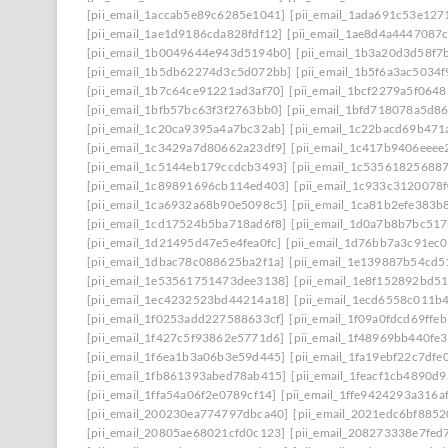
[pii_email_1accab5e89c6285e1041]
[pii_email_1ada691c53e127
[pii_email_1ae1d9186cda828fdf12]
[pii_email_1ae8d4a4447087
[pii_email_1b0049644e943d5194b0]
[pii_email_1b3a20d3d58f7
[pii_email_1b5db62274d3c5d072bb]
[pii_email_1b5f6a3ac5034
[pii_email_1b7c64ce91221ad3af70]
[pii_email_1bcf2279a5f0648
[pii_email_1bfb57bc63f3f2763bb0]
[pii_email_1bfd718078a5d8
[pii_email_1c20ca9395a4a7bc32ab]
[pii_email_1c22bacd69b471
[pii_email_1c3429a7d80662a23df9]
[pii_email_1c417b9406eeee
[pii_email_1c5144eb179ccdcb3493]
[pii_email_1c53561825688
[pii_email_1c89891696cb114ed403]
[pii_email_1c933c3120078
[pii_email_1ca6932a68b90e5098c5]
[pii_email_1ca81b2efe383b
[pii_email_1cd17524b5ba718ad6f8]
[pii_email_1d0a7b8b7bc51
[pii_email_1d21495d47e5e4fea0fc]
[pii_email_1d76bb7a3c91ec0
[pii_email_1dbac78c088625ba2f1a]
[pii_email_1e139887b54cd5
[pii_email_1e53561751473dee3138]
[pii_email_1e8f152892bd5
[pii_email_1ec4232523bd44214a18]
[pii_email_1ecd6558c011b
[pii_email_1f0253add227588633cf]
[pii_email_1f09a0fdcd69ffe
[pii_email_1f427c5f93862e5771d6]
[pii_email_1f48969bb440fe3
[pii_email_1f6ea1b3a06b3e59d445]
[pii_email_1fa19ebf22c7dfe
[pii_email_1fb861393abed78ab415]
[pii_email_1feacf1cb4890d
[pii_email_1ffa54a06f2e0789cf14]
[pii_email_1ffe9424293a316a
[pii_email_200230ea774797dbca40]
[pii_email_2021edc6bf8852
[pii_email_20805ae68021cfd0c123]
[pii_email_208273338e7fed