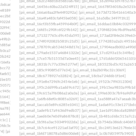
[pii_email_162c248d1bd5ed3a67be]
[pii_email_162e94a1e978527b7
1bdca6]
[pii_email_1ade9b17a9636d9edb37]
[pii_email_16456c60ba22a524ff15]
[pii_email_16678f36018a2e521b
ce8189]
[pii_email_1aed60e7e0d9a86878c8]
[pii_email_166a68aa2ffe44f0292a]
[pii_email_1673d725b4166140a3
bec2b8e]
[pii_email_1b481cd6bc515a7c2adc]
[pii_email_16a4fa483cfaf45be058]
[pii_email_16a5dbc3497f1fc2]
f9022da]
[pii_email_1b754da386dc6406f331]
[pii_email_16cf3b55fba459964b0f]
[pii_email_16ddaa10b84c032999
32f94]
[pii_email_1bd71b218133f7e3c548]
[pii_email_16fd5c290fc6f229b142]
[pii_email_170f48204c9bdf9eafd
600de8]
[pii_email_1c180f5a66c1c91ee09f]
[pii_email_171327765cd9c45da595]
[pii_email_173ad2f84e2639e63
a49b2e]
[pii_email_1c239cbbb329ebf442ff]
[pii_email_174f092082b581fc21d5]
[pii_email_1774283a2a2c49516d
2d85a8]
[pii_email_1c42d16610af45df8633]
[pii_email_178709cab5246548d17e]
[pii_email_17904eadb002a490d
7b0ca7d]
[pii_email_1c756fa17a9803390960]
[pii_email_179ade1537a46841322e]
[pii_email_17cd293a15c349bc]
f0b242b]
[pii_email_1c9cb2ac0307d07e7e8a]
[pii_email_17ce57b51555d7a0ee45]
[pii_email_17d1dd6f206561101
816efa]
[pii_email_1cb0bba1fed5a8dc8b46]
[pii_email_1831b7c77a35fe5277ef]
[pii_email_185525bd5c925a265
7bcc729]
[pii_email_1d19961ba7de39b014c1]
[pii_email_185c9908f5d77e34]
[pii_email_18a2b09bc32c3069]
faeb5]
[pii_email_1daeadac04546a163a2f]
[pii_email_18c6778927e32824]
[pii_email_18cba724d6b1f1e4]
1be1f1]
[pii_email_1e41783a8d8ecf027bec]
[pii_email_191e8e729dfc2454e1eb]
[pii_email_19523c7ff4312304]
1505724]
[pii_email_1eaa6a87aba08036cecc]
[pii_email_195c2dd99ba1add9c672]
[pii_email_19b15ea9833a99b1d
4c945cb]
[pii_email_1efa25531beff66f32d8]
[pii_email_19c615a7f6086a2a0a3a]
[pii_email_19fe6303c7b96a9d9a
b1164]
[pii_email_1f31c35811d104595431]
[pii_email_1a6fb68ef0c8085a3269]
[pii_email_1aa588fa47a7aeaab3b
9f8e6]
[pii_email_1f59b478e2752c0b8774]
[pii_email_1accab5e89c6285e1041]
[pii_email_1ada691c53e1271bdc
0aa78]
[pii_email_1fb6a502116720cc971a]
[pii_email_1ade9b17a9636d9edb37]
[pii_email_1ae1d9186cda828fdf
9ae644]
[pii_email_1ff44430417b02435afa]
[pii_email_1aed60e7e0d9a86878c8]
[pii_email_1b481cd6bc515a7c2
fc1c]
[pii_email_20019c20f40585f6e2ce]
[pii_email_1b5f6a3ac5034f9022da]
[pii_email_1b754da386dc6406f3
0fdc5e]
[pii_email_202eb5c9e03ef53aef6f]
[pii_email_1b7c64ce91221ad3af70]
[pii_email_1bc24f13e6217fe6e3
74]
[pii_email_208e9d4873d61f0480c6]
[pii_email_1bfd718078a5d8600de8]
[pii_email_1c0b7d059f7b5905]