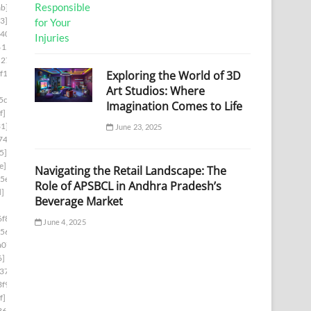
b]
3]
d403]
6153]
5278]
Exploring the World of 3D
f1]
Art Studios: Where
5cb]
Imagination Comes to Life
f]
1]
June 23, 2025
74]
5]
e]
Navigating the Retail Landscape: The
5e]
Role of APSBCL in Andhra Pradesh’s
d]
Beverage Market
f8]
June 4, 2025
56]
a07]
6]
37]
f9]
f]
36]