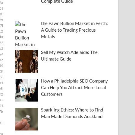
Complete Guide
2a]
591]
df5]
fa]
the Pawn Bullion Market in Perth:
7b]
A Guide to Trading Precious
c28]
Metals
b8]
85]
b2]
Sell My Watch Adelaide: The
e49]
Ultimate Guide
1e]
493]
39]
222]
How a Philadelphia SEO Company
a15]
Can Help You Attract More Local
e8]
Customers
f2c]
19]
01]
Sparkling Ethics: Where to Find
7b4]
Man Made Diamonds Auckland
139]
399]