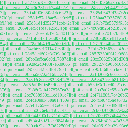
f4]
[pii_email_24778bc97d360f4ebec6]
[pii_email_247df5366a8bac33a
4f]
[pii_email_24bc0c281ccb744422e1]
[pii_email_24caa22eb442591f4
7]
[pii_email_250a4f90635081dc6323]
[pii_email_2538ab643fd387c2e
67b]
[pii_email_258de57c18ae54ee0eb5]
[pii_email_25baa7f925768b5
0f1]
[pii_email_25d51d1d352571cbb42e]
[pii_email_261b78a5579f615
pii_email_2669f5ef5c1fda8e20d2]
[pii_email_26774b69db26fb21b87e]
07] mail
[pii_email_26ea5b1915340114677c]
[pii_email_270157bf4fd
b1]
[pii_email_2716f6f47d136d979afb]
[pii_email_27393d9863f11e5c9
894]
[pii_email_278afbb403b42d00eb1a]
[pii_email_27a9164feacf61be
b]
[pii_email_27f4eb66c191143168fe]
[pii_email_27fd37616658aa43dc
32]
[pii_email_2845dc4602e3f7f9d00f]
[pii_email_285f5230f0f42c0688
02]
[pii_email_28bb0affca6c0d17687d]
[pii_email_28ce56625b3f3d90f
4e]
[pii_email_292ac2d0408f7e53a065]
[pii_email_293274d905b60b55
3d6]
[pii_email_295cc842bcf861795315]
[pii_email_2961368bc64a7d3
f6]
[pii_email_29b5a5072a416fa2e74c]
[pii_email_2a1d2663c60cecae7
34]
[pii_email_2a8d3e8ce2e8253ef528]
[pii_email_2a9842fceab81dd86
0]
[pii_email_2af53afd6f0e499f0ee9]
[pii_email_2b539e9c12cd0221c6a
876]
[pii_email_2b86e2db4278767ea3da]
[pii_email_2ba7ad2c55c40a8
9]
[pii_email_2be7638938e11ed101c7]
[pii_email_2bf71188f17a420b6
49]
[pii_email_2c4de0ee0458a817f509]
[pii_email_2c4f0e84c5ada6732
8e]
[pii_email_2c7eb1c65eec516a6e53]
[pii_email_2c7fead77e889f88e1
7d]
[pii_email_2ca50676eb24597a475f]
[pii_email_2cb007090697e9aa
55]
[pii_email_2d0644790cba711d9402]
[pii_email_2d20099774b44738
00]
[pii_email_2d5f4c45021ce998414a]
[pii_email_2d7840413e47a352
03]
[pii_email_2d9a4c9ba17f9822500d]
[pii_email_2da0619fca29a93e