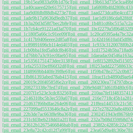
[pii_email_19b15ea9833a99b1d76c]
[pii_email_19b613d735e3ca49b
[pii_email_1a40caaeed20e6175715]
[pii_email_1a6808b4fd2808c433
[pii_email_1aa9d0fdbf88db4273e7]
[pii_email_1aad273dcaf6e4ccd73
[pii_email_1ade9b17a9636d9edb37]
[pii_email_1ae1d9186cda828fdf
[pii_email_1b3a20d3d58f7bec2b8e]
[pii_email_1b481cd6bc515a7c2a
[pii_email_1b7c64ce91221ad3af70]
[pii_email_1bcf2279a5f064832f9
[pii_email_1c180f5a66c1c91ee09f]
[pii_email_1c20ca9395a4a7bc32a
[pii_email_1c417b9406eeee2d85a8]
[pii_email_1c42d16610af45df86
[pii_email_1c89891696cb114ed403]
[pii_email_1c933c3120078f0b2
[pii_email_1cb0bba1fed5a8dc8b46]
[pii_email_1cd17524b5ba718ad6
[pii_email_1d76bb7a3c91ec0faeb5]
[pii_email_1daeadac04546a163a2
[pii_email_1e53561751473dee3138]
[pii_email_1e8f152892bd51505
[pii_email_1efa25531beff66f32d8]
[pii_email_1f0253add227588633c
[pii_email_1f48969bb440fe39f8e6]
[pii_email_1f59b478e2752c0b87
[pii_email_1fb861393abed78ab415]
[pii_email_1feacf1cb4890d9ae64
[pii_email_20019c20f40585f6e2ce]
[pii_email_200230ea774797dbca
[pii_email_208273338e7fed74]
[pii_email_208e9d4873d61f0480c6]
[
[pii_email_2107f1e523e3cdc83256]
[pii_email_210aa7fef1f48357413
[pii_email_2146310bc5b3ec559a07]
[pii_email_216e7718c45b1a281
[pii_email_21d637f66bdfae264e06]
[pii_email_21f8ea144533c21c58
[pii_email_227099ad5533646c8a2e]
[pii_email_227e278220a8e4f603
[pii_email_22b3de7ac663f8e9ba36]
[pii_email_2302451943ef8676b9
[pii_email_231cfd3beb218dd1a2f1]
[pii_email_232a7b08d359f68d74
[pii_email_23612b12675466846bab]
[pii_email_238f2c4285fc22a739
[pii_email_23e8a72c42cd12f7a99f]
[pii_email_23ea65d9a4fc36be781