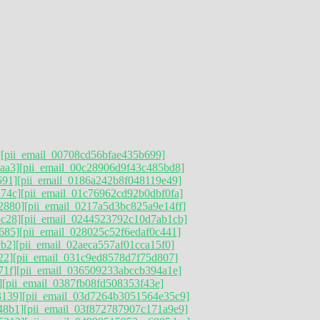
]
[pii_email_00708cd56bfae435b699]
aa3]
[pii_email_00c28906d9f43c485bd8]
591]
[pii_email_0186a242b8f048119e49]
74c]
[pii_email_01c76962cd92b0dbf0fa]
2880]
[pii_email_0217a5d3bc825a9e14ff]
3c28]
[pii_email_0244523792c10d7ab1cb]
685]
[pii_email_028025c52f6edaf0c441]
cb2]
[pii_email_02aeca557af01cca15f0]
22]
[pii_email_031c9ed8578d7f75d807]
71f]
[pii_email_036509233abccb394a1e]
]
[pii_email_0387fb08fd508353f43e]
3139]
[pii_email_03d7264b3051564e35c9]
48b1]
[pii_email_03f872787907c171a9e9]