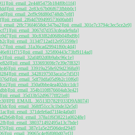
911]
[pii_email_2e4485475b184f0b11f4]
3dd]
[pii_email_2e83c67b06f673fbbb0c]
ad]
[pii_email_2ef9c9fd80d748db7e8f]
f]
[pii_email_2f64d709499573600ab8]
ii_email_2ffc736f4658dc347ba2]
[pii_email_301e7c3794c3ec5ce2e9]
cf71]
[pii_email_3067d7d353cdeade9afa]
b9d7]
[pii_email_30c83f82d068b04fbd9b]
b2c]
[pii_email_3134f712ad12e953598e]
7c7]
[pii_email_31a36cad29941f60c4d4]
746e811f715]
[pii_email_325f00443c73bf9114ad]
e3]
[pii_email_32af4f02d0b9abc96c1e]
0e82d]
[pii_email_33369369fe7e39e7f832]
3e46]
[pii_email_33919a258e929d2368a9]
0284]
[pii_email_3428197503aca1e7d5f3]
376d][pii_email_5df70dfa05d9b2c10f6d]
fce2]
[pii_email_350a0bbe4ea402dcc1dc]
dbb]
[pii_email_354b110f876604ab3e42]
]
[pii_email_35d33b52d9677fff21e8]
e30]
[PII_EMAIL_36513D782F033D9A8074]
d3dc]
[pii_email_368ff51cc3c1bde32e5d]
1ac]
[pii_email_371defe6ad71f4e4a0a0]
ad2b64b]
[pii_email_378a1f6f38221a00248e]
2fb]
[pii_email_380371492495a13c7bde]
f76]
[pii_email_387e1a5e2f506ded294f]
06]
[pii_email_39065c4ef6f080d07ef3]