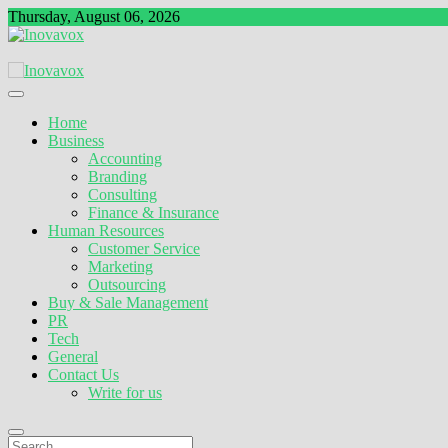
Skip
Thursday, August 06, 2026
to
content
The New Sign of Success
Inovavox
Home
Business
Accounting
Branding
Consulting
Finance & Insurance
Human Resources
Customer Service
Marketing
Outsourcing
Buy & Sale Management
PR
Tech
General
Contact Us
Write for us
Search