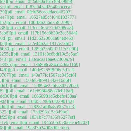
8da]
[pii_email_0f2a680a161c8bf398b8]
3c]
[pii_email_0f83a643ad264065ceea]
39]
[pii_email_0febf56caeddaed46203]
ee7]
[pii_email_10527a85cf4040103777]
f52]
[pii_email_10bff8b256d358f2f99f]
438]
[pii_email_113eef365c770d308ea8]
6ab6]
[pii_email_117b156c8b30e3cc5644]
c0d]
[pii_email_11d256320061a84e8460]
0d]
[pii_email_122e44b2ae1917e73fd4]
6b50]
[pii_email_1289b2350df7117e9a00]
2255e]
[pii_email_13161a8e6bdf19c5e5ae]
248]
[pii_email_133cacaa1bae02300a79]
9393b]
[pii_email_13b868ca84a140da1169]
44f0]
[pii_email_140de9255f8f96c5d1cf]
9787]
[pii_email_149a77fc1507ee345cf6]
6]
[pii_email_1503d648991342e16d6f]
60d1c]
[pii_email_15d894e22b6a802720e0]
39a]
[pii_email_161e698f458e83eb16af]
5dd30]
[pii_email_16660981d5cbefe438aa]
904]
[pii_email_16fd5c290fc6f229b142]
ddf]
[pii_email_178281afd6a859075cd3]
322e]
[pii_email_17cd293a15c349bc]
4f25]
[pii_email_1831b7c77a35fe5277ef]
e1eb] email
[pii_email_194650b3536dae5e9703]
98]
[pii_email_19a8f3b340089feefd05]