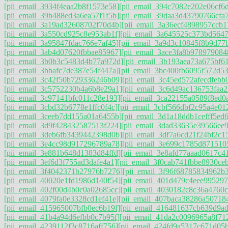
[pii_email_3934f4eaa2b8f1573e58]
[pii_email_394c7082e202e06cf6
[pii_email_39b488ed3a6ea57f1f5b]
[pii_email_39daa3d43790766cfa
[pii_email_3a19ad32608702f70d4b]
[pii_email_3a36ecf4898957ccb1
[pii_email_3a550cd925c8e953ab1f]
[pii_email_3a645525c373bd564
[pii_email_3a95847fdac766e7af45]
[pii_email_3a9d3c10845f8b9d77
[pii_email_3ab4d07620fbbae85967]
[pii_email_3ace3fa8b978979084
[pii_email_3b0b3c5483d4b77a972d]
[pii_email_3b193aea73a675bf6
[pii_email_3bbafc7de387e54f447a]
[pii_email_3bc400fb6095f572d53
[pii_email_3c42f50b729336246b09]
[pii_email_3c45ed572afecdfebb
[pii_email_3c5752230b4a6b8e29a1]
[pii_email_3c6d49ac136753faa2
[pii_email_3c97141bfc011c28e193]
[pii_email_3ca22155a0589f8ed0a
[pii_email_3cbd32b6778e1ffc0f4c]
[pii_email_3cbf566dbf2c95a4e01
[pii_email_3ceeb7dd155a01a6455b]
[pii_email_3d1a18ddb1cefff5ed
[pii_email_3d9f428432587513f224]
[pii_email_3dad33635e39566ee9
[pii_email_3deb6fb3439442398d0b]
[pii_email_3df7a6cd21f24bf2c1
[pii_email_3e4cc98d917296789a78]
[pii_email_3e699c1785d871510
[pii_email_3e881b648d1383d84ffd]
[pii_email_3e8afd77aaad0617c4
[pii_email_3ef6d3f755ad3dafe4a1]
[pii_email_3f0cab741fbbe8930ceb
[pii_email_3f4042371b27976b7276]
[pii_email_3f96f68785834962b
[pii_email_40020e1fd1986d140f54]
[pii_email_401d479c4eee995297
[pii_email_402f00d4b0c0a02685cc]
[pii_email_4030182c8c36a4760c
[pii_email_4079fa0e3328cd1ef41e]
[pii_email_407baca38286a50718
[pii_email_415965007bfb0ec6b19f]
[pii_email_416481637cb639d9ad
[pii_email_41b4a94d6efbb0c7b95f]
[pii_email_41da2c0096965a8f71
[pii_email_4239112f3c8716aff756]
[pii_email_424fd9a5317c671d05