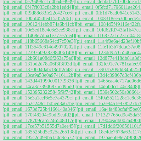
[pii_email_0e79498cc1d0ba4e9939]
[pii_email_0ebbd77fd700dde5d7
[pii_email_0f47ff033c8a2bb1edd4]
[pii_email_0f5fcd71796011ae264
[pii_email_0f9d88e83fe22c427ce6]
[pii_email_0fb1d76ad0641e5143
[pii_email_1005f45dfe415af52d61]
[pii_email_1008318eea3db5ede5
[pii_email_1061241ebb874a6b41cb]
[pii_email_1084d5f49116e422fa
[pii_email_10e5ed18e4c6e3ee938e]
[pii_email_10fd62fd743fa1b47ea
[pii_email_11468e7d5a1e777e7de4]
[pii_email_11687221d231d0418
[pii_email_118b65668a64cd7c50e3]
[pii_email_11a4f0e6a4d23ef10bf
[pii_email_11f3549e614d49070202]
[pii_email_11fe1b3b7ddac37a08
[pii_email_1239760928398d0614f8]
[pii_email_123dd92c65546aac4
[pii_email_12b601a08d6f263a75a6]
[pii_email_12d877e418db81a3d
[pii_email_131bd2d78a06f3f3f03d]
[pii_email_132fe91e7c781cafee9
[pii_email_13706040abcf8dff2d48]
[pii_email_13907b209dd345025d
[pii_email_13ca9a53e0a97416112b]
[pii_email_13d4c39867d3cf436b
[pii_email_143d441990c0017f9336]
[pii_email_1465eaa4e717ad06d
[pii_email_14ca3c739d6875cd95d0]
[pii_email_14d6bdcd146c84d8]
[pii_email_15239523225845f9f742]
[pii_email_1539e502c50a08661
[pii_email_15e3a1cef6e5e7a4379c]
[pii_email_15f0a5521228c1e8c36
[pii_email_162c248d1bd5ed3a67be]
[pii_email_162e94a1e978527b7
[pii_email_1673d725b4166140a346]
[pii_email_16a4fa483cfaf45be0
[pii_email_170f48204c9bdf9eafd2]
[pii_email_171327765cd9c45da5
[pii_email_178709cab5246548d17e]
[pii_email_17904eadb002a490d
[pii_email_17ce57b51555d7a0ee45]
[pii_email_17d1dd6f206561101f
[pii_email_185525bd5c925a265138]
[pii_email_18e4de7678a63a117
[pii_email_195c2dd99ba1add9c672]
[pii_email_197bae6fe8e749f302