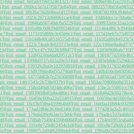
f5]
[pii_email_0ef5dcf19ef324013217]
[pii_email_0f0bec9b35a219352
1]
[pii_email_0f69cc3a7a17f5b73e84]
[pii_email_0f822579b656a98552
a9]
[pii_email_0fb3fac562b06ea1d115]
[pii_email_0fb8760399cf84bbd7
de]
[pii_email_1023c26712d66961cae6]
[pii_email_10484dcc1e7bbabe7
46]
[pii_email_1084fab56749dc0a5229]
[pii_email_109932ebe32aa2cfa
6]
[pii_email_1101e88c0d829d099346]
[pii_email_1114b44f6c3cf949d
ac7]
[pii_email_1173195f8f0c3e65b6c1]
[pii_email_117416eb7e75d071
c]
[pii_email_11b144b40ca8516575ab]
[pii_email_11b3f2d8feb4523c5
1f]
[pii_email_1223c74eafcfe025733a]
[pii_email_122c198ae8a4bd77f7
234]
[pii_email_125cc47c392263ff8477]
[pii_email_1285b9686ab735f7
b1c]
[pii_email_12d9523f44da829512c5]
[pii_email_1301877d336b4b1
0]
[pii_email_13300b0737cfd2a20e53]
[pii_email_13395eb8de25296b2
05]
[pii_email_13932b2ba0e10297d818]
[pii_email_139e3178324b969
66]
[pii_email_13d97f9de46d55279fa8]
[pii_email_140b410cfb650582
6cd]
[pii_email_14775682b7e2565009f8]
[pii_email_148502ad759f50f3
[pii_email_14fc1543c2b738e937b1]
[pii_email_1503ae708066d6d351d
4d6]
[pii_email_158cd49a87d14dc406a7]
[pii_email_15bc2c55861cc76
1]
[pii_email_15f939ffdb85dbe480e1]
[pii_email_161846d2b50278ecb
833]
[pii_email_16456c60ba22a524ff15]
[pii_email_16659ac4d16019a
58]
[pii_email_16cf3b55fba459964b0f]
[pii_email_16ddaa10b84c03299
95]
[pii_email_173ad2f84e2639e6340c]
[pii_email_1774283a2a2c49516
f86]
[pii_email_179a6d20ef62ae1c504c]
[pii_email_179ade1537a46841
d8]
[pii_email_17dbab7549e4310b806d]
[pii_email_17e4ee1951eabadf
d13]
[pii_email_191e8e729dfc2454e1eb]
[pii_email_191e8e729dfc2454
6a]
[pii_email_1998f7c3a94f6290bdeb]
[pii_email_199faffa7fa021913d