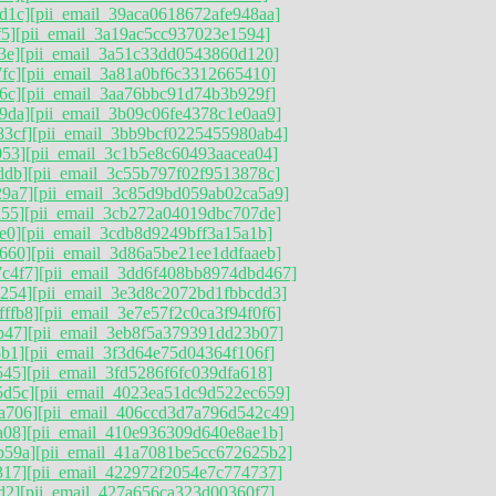
d1c]
[pii_email_39aca0618672afe948aa]
f5]
[pii_email_3a19ac5cc937023e1594]
3e]
[pii_email_3a51c33dd0543860d120]
fc]
[pii_email_3a81a0bf6c3312665410]
6c]
[pii_email_3aa76bbc91d74b3b929f]
9da]
[pii_email_3b09c06fe4378c1e0aa9]
83cf]
[pii_email_3bb9bcf0225455980ab4]
053]
[pii_email_3c1b5e8c60493aacea04]
ddb]
[pii_email_3c55b797f02f9513878c]
29a7]
[pii_email_3c85d9bd059ab02ca5a9]
a55]
[pii_email_3cb272a04019dbc707de]
e0]
[pii_email_3cdb8d9249bff3a15a1b]
660]
[pii_email_3d86a5be21ee1ddfaaeb]
c4f7]
[pii_email_3dd6f408bb8974dbd467]
6254]
[pii_email_3e3d8c2072bd1fbbcdd3]
ffb8]
[pii_email_3e7e57f2c0ca3f94f0f6]
b47]
[pii_email_3eb8f5a379391dd23b07]
5b1]
[pii_email_3f3d64e75d04364f106f]
545]
[pii_email_3fd5286f6fc039dfa618]
5d5c]
[pii_email_4023ea51dc9d522ec659]
a706]
[pii_email_406ccd3d7a796d542c49]
a08]
[pii_email_410e936309d640e8ae1b]
b59a]
[pii_email_41a7081be5cc672625b2]
317]
[pii_email_422972f2054e7c774737]
d2]
[pii_email_427a656ca323d00360f7]