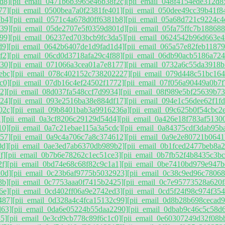
d8]
[pii_email_0471b6b3965e46b38f2c]
[pii_email_048f4154ede312d8
77]
[pii_email_0500bea7a0f2381fe401]
[pii_email_050dee49cc39b41f8
7b4]
[pii_email_0571c4a678d0ff6381b8]
[pii_email_05a68d721c9224c4
39]
[pii_email_05de2707e5f0359d801d]
[pii_email_05fa75ffc7b188688
99]
[pii_email_06237ed703bcb9fc3da5]
[pii_email_0624542b96d663e4
d9]
[pii_email_0642b6407de1d9fad1d4]
[pii_email_065a57e82feb1187
f2]
[pii_email_06cd0d3718afa29c4f88]
[pii_email_06db90acb5186a724
30]
[pii_email_071066a3cea01a7e8177]
[pii_email_0732a6c55da3918b
ebc]
[pii_email_078c402152c738202227]
[pii_email_079d448c51bc164
c0]
[pii_email_07db16c4ef24502f1772]
[pii_email_07f056a90449a0b7f
2]
[pii_email_08d037fa548ccf7d9934]
[pii_email_08f989e5bf25639b73
24]
[pii_email_093e2516ba38e884df17]
[pii_email_094e1c56dee62f1f
02c]
[pii_email_09b8401bab3a9916236a]
[pii_email_09c625b0f54cbc2
]
[pii_email_0a3cf8206c29129d54d4]
[pii_email_0a426e18f783af5130
10]
[pii_email_0a7c21ebae115a3a5cdc]
[pii_email_0a84375cdf3dab95b
57]
[pii_email_0a9c4a706c7a8c374612]
[pii_email_0a9e2e80721b0641
0d]
[pii_email_0ae3ed7ab6370db989b2]
[pii_email_0b1fced2477beb8a2
f]
[pii_email_0b7b6e78262c1ec51ce3]
[pii_email_0b7fb52f4b8435c3bc
2f]
[pii_email_0bd74e68c68f82c9c1a1]
[pii_email_0be7410bd979e947b
d0d]
[pii_email_0c23b6af9775b5032923]
[pii_email_0c38c9ed96c7806
8b]
[pii_email_0c7753aaa0f7415b2425]
[pii_email_0c7e95773528a620f
6e]
[pii_email_0cd402ff06a9e2742ed3]
[pii_email_0cd5f24f98c974f354
487]
[pii_email_0d328a4c4fca15132c99]
[pii_email_0d8b28b698cecad
d63]
[pii_email_0da6e05224b55daa2290]
[pii_email_0dbab9c46c5c58d
5]
[pii_email_0e3cd9cb778c89f6c1c0]
[pii_email_0e60307249d32f08b