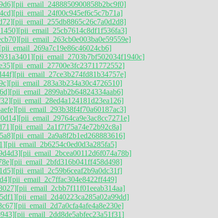
9d6]
[pii_email_2488850900858b2bc9f0]
4cd]
[pii_email_24f00c945ef6c5c7b71a]
d72]
[pii_email_255db8865c26c7a0d2d8]
11450]
[pii_email_25cb7614c8df1f536fa3]
ecb70]
[pii_email_263cb0e003ba0e59559e]
[pii_email_269a7c19e86c46024cb6]
9931a3401]
[pii_email_2703b7bf502034f1940c]
e35]
[pii_email_27700e3fc23711772552]
d44f]
[pii_email_27ce3b274fd81b34757e]
9c]
[pii_email_283a3b234a30c4726510]
6d]
[pii_email_2899ab2b64824334aab6]
f32]
[pii_email_28ed4a124181d23ea126]
aefe]
[pii_email_293b38f4f70a60187ac3]
70d14]
[pii_email_29764ca9e3ac8cc7271e]
d71]
[pii_email_2a1f7f75a74e72b92c8a]
5a8]
[pii_email_2a9a8f2b1ed268883616]
1]
[pii_email_2b6254c0ed0d3a285fa5]
9d4d3]
[pii_email_2bcea00112d6f074a78b]
78e]
[pii_email_2bfd316b041ff458d498]
1d5]
[pii_email_2c59b6ceaf2b9a0dc31f]
d4]
[pii_email_2c7ffac304e8422ff449]
8027]
[pii_email_2cbb7f11f01eeab314aa]
5df1]
[pii_email_2d40223ca285a02a99dd]
8c67]
[pii_email_2d7a0cfa4afe4a8e230e]
6943]
[pii_email_2dd8de5abfec23a51f31]