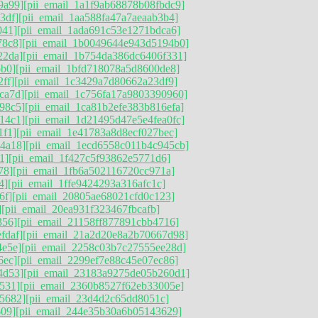
9a99]
[pii_email_1a1f9ab68878b08fbdc9]
3df]
[pii_email_1aa588fa47a7aeaab3b4]
041]
[pii_email_1ada691c53e1271bdca6]
78c8]
[pii_email_1b0049644e943d5194b0]
22da]
[pii_email_1b754da386dc6406f331]
bb0]
[pii_email_1bfd718078a5d8600de8]
ff]
[pii_email_1c3429a7d80662a23df9]
ca7d]
[pii_email_1c756fa17a9803390960]
98c5]
[pii_email_1ca81b2efe383b816efa]
14c1]
[pii_email_1d21495d47e5e4fea0fc]
1f1]
[pii_email_1e41783a8d8ecf027bec]
4a18]
[pii_email_1ecd6558c011b4c945cb]
1]
[pii_email_1f427c5f93862e5771d6]
78]
[pii_email_1fb6a502116720cc971a]
4]
[pii_email_1ffe9424293a316afc1c]
6f]
[pii_email_20805ae68021cfd0c123]
]
[pii_email_20ea931f323467fbcafb]
356]
[pii_email_21158ff877891cbb4716]
fdaf]
[pii_email_21a2d20e8a2b70667d98]
4e5e]
[pii_email_2258c03b7c27555ee28d]
6ec]
[pii_email_2299ef7e88c45e07ec86]
4d53]
[pii_email_23183a9275de05b260d1]
531]
[pii_email_2360b8527f62eb33005e]
5682]
[pii_email_23d4d2c65dd8051c]
609]
[pii_email_244e35b30a6b05143629]