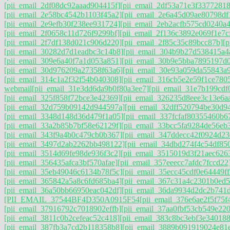
[pii_email_2df08dc92aaad904415f]
[pii_email_2df53a71e3f33772818
[pii_email_2e58bc4542b1103f45a2]
[pii_email_2e6a45d09ae80798df
[pii_email_2e9efb30f238ee931724]
[pii_email_2eb2acfb575cd0240a4
[pii_email_2f0658c11d726f9299bf]
[pii_email_2f136c3892e069f1e7c
[pii_email_2f7df138d021c906d220]
[pii_email_2f85c35c89bcc87b]
[p
[pii_email_30282d7d1eadbc3c14b8]
[pii_email_304b9b27d538415a4
[pii_email_309e6a40f7a1d053a851]
[pii_email_30b9e5bba7895197d
[pii_email_30d976209a27358f63a6]
[pii_email_30e93a059da55843a
[pii_email_314c1a2f32f54b040308]
[pii_email_316cb5e2e59f1ce780
webmail
[pii_email_31e3dd6da9b0f80a3ee7]
[pii_email_31e7b199cdf
[pii_email_325f858f72bce3e42369]
[pii_email_326235d8eee3c13e6a
[pii_email_32d759b09142d944597a]
[pii_email_32dff520794be30d9
[pii_email_3348d148d36d479f1a05]
[pii_email_337fcfaf80355460b6
[pii_email_33a2b85b7bf58e62129f]
[pii_email_33bcc5fa9284de56eb
[pii_email_343f9a4b0c479cb0b367]
[pii_email_347ddecc42f0924d23
[pii_email_3497d2ab2262bb498122]
[pii_email_34dbd274f4c54df85
[pii_email_3514d69fe98de936f3c2]
[pii_email_3515019d3f21aec626
[pii_email_356435afca3bf570afae]
[pii_email_357eeecc7afdc7fccd22
[pii_email_35eb49046c6134b78f5c]
[pii_email_35ecc45cdf0e64449ff
[pii_email_365842a5a8c6fd685ba4]
[pii_email_367c31a4c2301b0ed5
[pii_email_36a50bb66950eac042df]
[pii_email_36da9934d2dc2b741
[PII_EMAIL_37544BF4D350A0915F54
[pii_email_376e6ae2f5f75f
[pii_email_37916792c7018902effb]
[pii_email_37aa0fbf53cb549e220
[pii_email_3811c0b2cefeac52c418]
[pii_email_383c8bc3ebf3e340188
[pii_email_387fb3a7cd2b118358b8]
[pii_email_3889b091919024e81