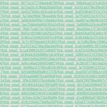
d8]
[pii_email_3977a14727fbbd446799]
[pii_email_398a9cad21f1e8203
7d]
[pii_email_3a15ad3c3c90ab2bfabf]
[pii_email_3a161a437f6cf9be85
7f]
[pii_email_3a4527b94ccfd3ceab3a]
[pii_email_3a4f5f4b4d7f15c57d
77b]
[pii_email_3a74beff0dc78ea44fdc]
[pii_email_3a7f549f232c037617
b2]
[pii_email_3a9d3e9e999e7c6eddce]
[pii_email_3aa687ac68e9b1fe5f
86]
[pii_email_3ae25ddefddd04391d34]
[pii_email_3af808b2d3c4cdf99
145]
[pii_email_3b9c7cadc7ee7d3fa2e1]
[pii_email_3ba2ddac1372b106
4]
[pii_email_3bd5ccff19d01a8292a5]
[pii_email_3bde92ba9563a9cc3
08]
[pii_email_3c461a53eb62f26f31c8]
[pii_email_3c4b34de2e37cd3e1
20]
[pii_email_3c7c3976da4e61816653]
[pii_email_3c7e8b2fb6c19f46
f]
[pii_email_3ca3533a274be28ac6ed]
[pii_email_3cab3448f0c307cb8
2]
[pii_email_3cca439861b2972d6697]
[pii_email_3cd25c0296cfc0663f
60]
[pii_email_3d3b44c820d88be1dc4f]
[pii_email_3d805a1f13535b676
0e]
[pii_email_3dbf1b90426095284a18]
[pii_email_3dcb216240605a77
50]
[pii_email_3e0e146a010b69348f74]
[pii_email_3e2fb18774d14ad5
54e]
[pii_email_3e69ba3157801d019c90]
[pii_email_3e7d3b9652355a7f
17]
[pii_email_3e93d0f6b89a8b137f3b]
[pii_email_3ead507470f8a1e16
]
[pii_email_3f181aa6b88781a696b8]
[pii_email_3f265b19168615b89
33a]
[pii_email_3f9c639f0570cd4fa8e2]
[pii_email_3fa9f399786ed667c
de]
[pii_email_401dbb3424a239f3a895]
[pii_email_401f5a620f8bb97b
94]
[pii_email_4036db6ae5c217242b7f]
[pii_email_40473a4c35bcdc16
4b]
[pii_email_4083268f33939110d488]
[pii_email_40fff82026f4b9b99
a9]
[pii_email_4164ec418a72be8fa89c]
[pii_email_41a40860a07d929c
2b]
[pii_email_41ffcf1604279a0ba569]
[pii_email_420af37318430a405
b5]
[pii_email_4253baea62da0118f038]
[pii_email_4276def403c8fe49fc