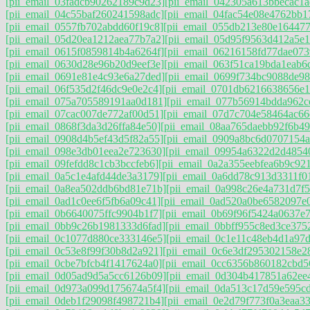
[pii_email_03fadcb90262189c9d23]
[pii_email_042305a613bbecac1a
[pii_email_04c55baf260241598adc]
[pii_email_04fac54e08e4762bb1
[pii_email_0557fb702abdd60f19c8]
[pii_email_055db213e80e16447
[pii_email_05d20ea1212aea77b7a2]
[pii_email_05d95f9563d412a5e1
[pii_email_0615f0859814b4a6264f]
[pii_email_06216158fd77dae073
[pii_email_0630d28e96b20d9eef3e]
[pii_email_063f51ca19bda1eab6
[pii_email_0691e81e4c93e6a27ded]
[pii_email_0699f734bc9088de98
[pii_email_06f535d2f46dc9e0e2c4]
[pii_email_0701db6216638656e1
[pii_email_075a705589191aa0d181]
[pii_email_077b56914bdda962c
[pii_email_07cac007de772af00d51]
[pii_email_07d7c704e58464ac66
[pii_email_0868f3da3d26ffa84e50]
[pii_email_08aa765daebb92f6b49
[pii_email_0908d4b5ef43d5f82a55]
[pii_email_0909a8bc6d0707154a
[pii_email_098e3db01eea2e723630]
[pii_email_09954a6322d2d4854
[pii_email_09fefdd8c1cb3bccfeb6]
[pii_email_0a2a355eebfea6b9c921
[pii_email_0a5c1e4afd44de3a3179]
[pii_email_0a6dd78c913d3311f0
[pii_email_0a8ea502ddb6bd81e71b]
[pii_email_0a998c26e4a731d7f5
[pii_email_0ad1c0ee6f5fb6a09c41]
[pii_email_0ad520a0be6582097e
[pii_email_0b6640075ffc9904b1f7]
[pii_email_0b69f96f5424a0637e7
[pii_email_0bb9c26b1981333d6fad]
[pii_email_0bbff955c8ed3ce375
[pii_email_0c1077d880ce333146e5]
[pii_email_0c1e11c48eb4d1a97
[pii_email_0c53e8f99f30b8d2a921]
[pii_email_0c6e3df295302158e2
[pii_email_0cbe7bfcb4f1417624a0]
[pii_email_0cc6356b860182cbd5
[pii_email_0d05ad9d5a5cc6126b09]
[pii_email_0d304b417851a62ee
[pii_email_0d973a099d175674a5f4]
[pii_email_0da513c17d59e595c
[pii_email_0deb1f29098f498721b4]
[pii_email_0e2d79f773f0a3eaa33