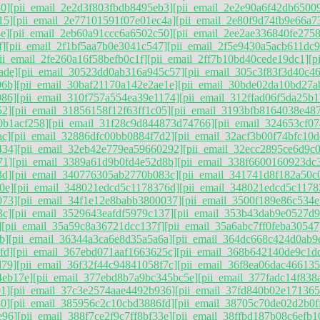
0]
[pii_email_2e2d3f803fbdb8495eb3]
[pii_email_2e2e90a6f42db6500
15]
[pii_email_2e77101591f07e01ec4a]
[pii_email_2e80f9d74fb9e66a7
e]
[pii_email_2eb60a91ccc6a6502c50]
[pii_email_2ee2ae336840fe2758
f]
[pii_email_2f1bf5aa7b0e3041c547]
[pii_email_2f5e9430a5acb611dc9
ii_email_2fe260a16f58befb0c1f]
[pii_email_2ff7b10bd40cede19dc1]
[p
ade]
[pii_email_30523dd0ab316a945c57]
[pii_email_305c3f83f3d40c46
06b]
[pii_email_30baf21170a142e2ae1e]
[pii_email_30bde02da10bd27a
986]
[pii_email_310f757a554ea39e1174]
[pii_email_312ffad06f5da25b1
52]
[pii_email_31856158f12f63ff1c05]
[pii_email_3193bfb8164038e48
0b1acf258]
[pii_email_31f28c9d844873d74766]
[pii_email_324653cf0
ac]
[pii_email_32886dfc00bb0884f7d2]
[pii_email_32acf3b00f74bfc10d
434]
[pii_email_32eb42e779ea59660292]
[pii_email_32ecc2895ce6d9c
71]
[pii_email_3389a61d9b0fd4e52d8b]
[pii_email_338f6600160923dc
3d]
[pii_email_340776305ab2770b083c]
[pii_email_341741d8f182a50c
0e]
[pii_email_348021edcd5c1178376d]
[pii_email_348021edcd5c1178
073]
[pii_email_34f1e12e8babb3800037]
[pii_email_3500f189e86c534e
3c]
[pii_email_3529643eafdf5979c137]
[pii_email_353b43dab9e0527d9
]
[pii_email_35a59c8a36721dcc137f]
[pii_email_35a6abc7ff0feba30547
b]
[pii_email_36344a3ca6e8d35a5a6a]
[pii_email_364dc668c424d0ab9
fd]
[pii_email_367ebd071aaf1663625c]
[pii_email_368b642140de9c1d
d79]
[pii_email_36f32f44c94841058f7c]
[pii_email_36f8ea06dac466135
4eb17e]
[pii_email_377ebd8b7a9bc345bc5e]
[pii_email_377fadc14f838
1]
[pii_email_37c3e2574aae4492b936]
[pii_email_37fd840b02e171365
0]
[pii_email_385956c2c10cbd3886fd]
[pii_email_38705c70de02d2b0f
e96]
[pii_email_388f7ce2f9c7ff8bf33e]
[pii_email_38ffbd187b08c6efb1