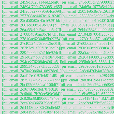
[pii_email_2459d3023a14ed22daf0]
[pii_email_245b0c3d7279080caf
[pii_email_24894f799b7830851e65]
[pii_email_24ab5aaf677a5c128e
[pii_email_24f2d5e2777a0e64ce09]
[pii_email_25051e0c8e7ef29cf19
[pii_email_257308ac4463c1618246]
[pii_email_258859c3d90c234ab
[pii_email_25cd58505c45cb9291bb]
[pii_email_25cdfd69153d0162d
[pii_email_2661ce00c619b479]
[pii_email_2665d6910717c1f1e48e]
[
[pii_email_26aa55e19d54cdbb5c7f]
[pii_email_26bbd5848bdb99b656
[pii_email_2708b4ba0aa867fd73f8]
[pii_email_27104397004f2c37b8
[pii_email_27810ae62304b5b09254]
[pii_email_2789a5bb57aca083a
[pii_email_27cf0524f76a90f2be01]
[pii_email_27d0b623fa4fa07a175
[pii_email_283b7e91f59f18a0be9b]
[pii_email_283c940cdd388f6a13
[pii_email_289f6006db741fde924c]
[pii_email_28a5ac069c9bc49858
[pii_email_291d82f4b8724ef8e43b]
[pii_email_292641a68b6272cbb0
[pii_email_294ce2762084e4961a5a]
[pii_email_295bdc0e5a5568a1c
[pii_email_29953475ba73f3dcbc58]
[pii_email_29a69b6e61ef9520c7
[pii_email_2a70a20b6b410893de61]
[pii_email_2a8c0420b4af28f4b1
[pii_email_2aaf17e5197feb911df9]
[pii_email_2aaf7898edbf5298339
[pii_email_2b7572749d2376671c44]
[pii_email_2b83b419d417dbfdc
[pii_email_2bcf55d6589aa1106df7]
[pii_email_2bdce26cf764ee6d969
[pii_email_2c0c409bcfbd707fc828]
[pii_email_2c340a55758996510a
[pii_email_2c6b0017b30ee5f9e364]
[pii_email_2c6ba55f419c65222f
[pii_email_2c828a38df90d054940e]
[pii_email_2ca41841334f8d71d0
[pii_email_2cc49243665f29dc6152]
[pii_email_2ccc2ef425bf6a6273
[pii_email_2d4443d23f8630bdb4d2]
[pii_email_2d4b68eb6b528bfcff
[pii_email_2d8419b86a179a8f41ce]
[pii_email_2d94352f57daab6780