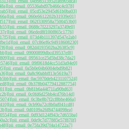
5313]
[pii_email_04998515952ca6905dca]
48a]
[pii_email_05536abd97b466c4c078]
eab5]
[pii_email_05cd53e2945d61b0ba03]
66a]
[pii_email_060e6612202b31939e01]
f517]
[pii_email_062f330958a7500453b0]
9b55]
[pii_email_0688c7f223297a3749e0]
37e]
[pii_email_06eded8f100f865c1776]
17f5]
[pii_email_073d4b111397d547e2ab]
fbe1d]
[pii_email_07c86ef6c94918608230]
7f6]
[pii_email_082d4193502ba26385c9]
bb]
[pii_email_09000899dbcd39537ef8]
d809]
[pii_email_09561ce25d5bd38c7da2]
e5746]
[pii_email_09f0618d4cc51d3a94e0]
05]
[pii_email_0a5b0e04b6004ebd9b82]
a36]
[pii_email_0a8c90abbff13e5619a7]
b5bb]
[pii_email_0ac5970deb4231107524]
ed8]
[pii_email_0b378b04779412887754]
01]
[pii_email_0b81b6a44f711a90bd63]
c2b]
[pii_email_0c0fd6d25bb4cd76b14d]
85074]
[pii_email_0c3be8b7f2cf8bbe466a]
410]
[pii_email_0cb90a72c8b0af041cd8]
3b]
[pii_email_0d0109a26f84744098ea]
90554]
[pii_email_0d93d124f943c7d655ba]
60a2c]
[pii_email_0de9c7d77885e57f870f]
b48]
[pii_email_0e75fa39d7f4a14722a7]