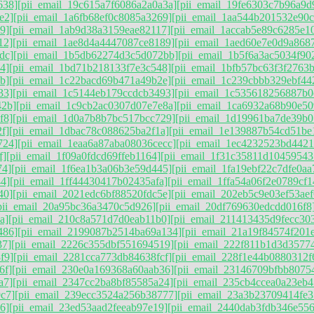
638]
[pii_email_19c615a7f6086a2a0a3a]
[pii_email_19fe6303c7b96a9d
e2]
[pii_email_1a6fb68ef0c8085a3269]
[pii_email_1aa544b201532e90c
9]
[pii_email_1ab9d38a3159eae82117]
[pii_email_1accab5e89c6285e1
12]
[pii_email_1ae8d4a4447087ce8189]
[pii_email_1aed60e7e0d9a868
dc]
[pii_email_1b5db62274d3c5d072bb]
[pii_email_1b5f6a3ac5034f90
4]
[pii_email_1bd71b218133f7e3c548]
[pii_email_1bfb57bc63f3f2763
b]
[pii_email_1c22bacd69b471a49b2e]
[pii_email_1c239cbbb329ebf442
33]
[pii_email_1c5144eb179ccdcb3493]
[pii_email_1c535618256887b0
42b]
[pii_email_1c9cb2ac0307d07e7e8a]
[pii_email_1ca6932a68b90e50
f8]
[pii_email_1d0a7b8b7bc517bcc729]
[pii_email_1d19961ba7de39b0
f]
[pii_email_1dbac78c088625ba2f1a]
[pii_email_1e139887b54cd51be
724]
[pii_email_1eaa6a87aba08036cecc]
[pii_email_1ec4232523bd4421
f]
[pii_email_1f09a0fdcd69ffeb1164]
[pii_email_1f31c35811d10459543
74]
[pii_email_1f6ea1b3a06b3e59d445]
[pii_email_1fa19ebf22c7dfe0aa
4]
[pii_email_1ff44430417b02435afa]
[pii_email_1ffa54a06f2e0789cf1
40]
[pii_email_2021edc6bf88520fdc5e]
[pii_email_202eb5c9e03ef53aef
pii_email_20a95bc36a3470c5d926]
[pii_email_20df769630edcdd016f8
a]
[pii_email_210c8a571d7d0eab11b0]
[pii_email_211413435d9fecc30
486]
[pii_email_2199087b2514ba69a134]
[pii_email_21a19f84574f201e
37]
[pii_email_2226c355dbf551694519]
[pii_email_222f811b1d3d3577
f9]
[pii_email_2281cca773db84638fcf]
[pii_email_228f1e44b0880312f
6f]
[pii_email_230e0a169368a60aab36]
[pii_email_23146709bfbb8075
a7]
[pii_email_2347cc2ba8bf85585a24]
[pii_email_235cb4ccea0a23eb4
c7]
[pii_email_239ecc3524a256b38777]
[pii_email_23a3b23709414fe3
6]
[pii_email_23ed53aad2feeab97e19]
[pii_email_2440dab3fdb346e55