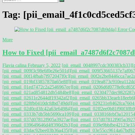
…
Tag:
[pii_email_4f1c0cd5ced5cf
More
How to Fixed [pii_email_a7487d6f2c7087d
Flavia calina
February 5, 2022
[pii_email_0048997cdc300383cb33]
[
[pii_email_009f3c98e6f0e26e501d]
[pii_email_009f53665137e7af067
[pii_email_00f14fbab7f972047f0c]
[pii_email_00f2e2be8446cca7ae2a
[pii_email_019bf33857870a65e8ff]
[pii_email_019ea873c910ea112d
[pii_email_01ed7472c2a2546967ee]
[pii_email_0206d6f0778e8cd65f
[pii_email_021ad854812db5484be8]
[pii_email_0230477dec982f287
[pii_email_02611e2644df19342af2]
[pii_email_0265bb33eaeb18eeb6
[pii_email_028fb0410dcfdbd749dd]
[pii_email_029231e8462fca7604
[pii_email_02d0cd3fc42a63e64984]
[pii_email_02ff2ee0b81f90f3ffb9
[pii_email_0333b7db5bb5690ca109]
[pii_email_033816febf3a120154
[pii_email_037d07812f905a3927ae]
[pii_email_037d07812f905a3927a
[pii_email_039649646d4ff390d2b3]
[pii_email_039e9bbfbe42123e33
[pii_email_03dac92bee03b36a435f]
[pii_email_03e55cc9614a67bd92