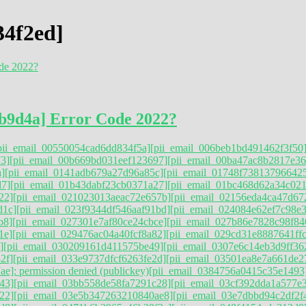
34f2ed]
b9d4a] Error Code 2022?
pii_email_00550054cad6dd834f5a]
[pii_email_006beb1bd491462f3f50
3]
[pii_email_00b669bd031eef123697]
[pii_email_00ba47ac8b2817e36
]
[pii_email_0141adb679a27d96a85c]
[pii_email_01748f73813796642
d7]
[pii_email_01b43dabf23cb0371a27]
[pii_email_01bc468d62a34c021
22]
[pii_email_021023013aeac72e657b]
[pii_email_02156eda4ca47d67
d1c]
[pii_email_023f9344df546aaf91bd]
[pii_email_024084e62ef7c98e
b8]
[pii_email_027301e7af80ce24cbce]
[pii_email_027b86e7828c98f84
1e]
[pii_email_029476ac04a40fcf8a82]
[pii_email_029cd31e8887641ff
]
[pii_email_030209161d411575be49]
[pii_email_0307e6c14eb3d9ff36
2f]
[pii_email_033e9737dfcf6263fe2d]
[pii_email_03501ea8e7a661de2
e]: permission denied (publickey)
[pii_email_0384756a0415c35e1493
43]
[pii_email_03bb558de58fa7291c28]
[pii_email_03cf392dda1a577e
22]
[pii_email_03e5b347263210840ae8]
[pii_email_03e7dbbd94c2df2f