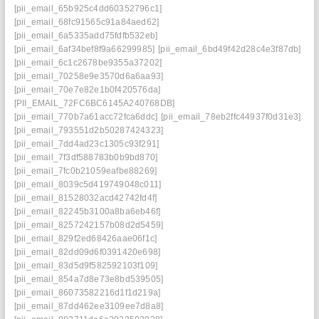
[pii_email_65b925c4dd60352796c1]
[pii_email_68fc91565c91a84aed62]
[pii_email_6a5335add75fdfb532eb]
[pii_email_6af34bef8f9a66299985]
[pii_email_6bd49f42d28c4e3f87db]
[pii_email_6c1c2678be9355a37202]
[pii_email_70258e9e3570d6a6aa93]
[pii_email_70e7e82e1b0f420576da]
[PII_EMAIL_72FC6BC6145A240768DB]
[pii_email_770b7a61acc72fca6ddc]
[pii_email_78eb2ffc44937f0d31e3]
[pii_email_793551d2b50287424323]
[pii_email_7dd4ad23c1305c93f291]
[pii_email_7f3df588783b0b9bd870]
[pii_email_7fc0b21059eafbe88269]
[pii_email_8039c5d419749048c011]
[pii_email_81528032acd42742fd4f]
[pii_email_82245b3100a8ba6eb46f]
[pii_email_8257242157b08d2d5459]
[pii_email_829f2ed68426aae06f1c]
[pii_email_82dd09d6f0391420e698]
[pii_email_83d5d9f582592103f109]
[pii_email_854a7d8e73e8bd539505]
[pii_email_86073582216d1f1d219a]
[pii_email_87dd462ee3109ee7d8a8]