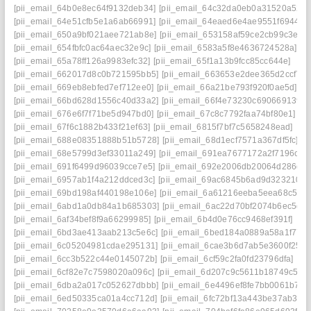
[pii_email_64b0e8ec64f9132deb34]
[pii_email_64c32da0eb0a31520a52]
[pii_email_64e51cfb5e1a6ab66991]
[pii_email_64eaed6e4ae9551f6944]
[pii_email_650a9bf021aee721ab8e]
[pii_email_653158af59ce2cb99c3e]
[pii_email_654fbfc0ac64aec32e9c]
[pii_email_6583a5f8e4636724528a]
[pii_email_65a78ff126a9983efc32]
[pii_email_65f1a13b9fcc85cc644e]
[pii_email_662017d8c0b721595bb5]
[pii_email_663653e2dee365d2ccf7]
[pii_email_669eb8ebfed7ef712ee0]
[pii_email_66a21be793f920f0ae5d]
[pii_email_66bd628d1556c40d33a2]
[pii_email_66f4e73230c690669139]
[pii_email_676e6f7f71be5d947bd0]
[pii_email_67c8c7792faa74bf80e1]
[pii_email_67f6c1882b433f21ef63]
[pii_email_6815f7bf7c5658248ead]
[pii_email_688e08351888b51b5728]
[pii_email_68d1ecf7571a367df5fc]
[pii_email_68e5799d3ef33011a249]
[pii_email_691ea7677172a2f7196c]
[pii_email_691f6499d96039cce7e5]
[pii_email_692e2006db20064d286d]
[pii_email_6957ab1f4a212ddced3c]
[pii_email_69ac6845b6ad9d323210]
[pii_email_69bd198af440198e106e]
[pii_email_6a61216eeba5eea68c5f]
[pii_email_6abd1a0db84a1b685303]
[pii_email_6ac22d70bf2074b6ec5d]
[pii_email_6af34bef8f9a66299985]
[pii_email_6b4d0e76cc9468ef391f]
[pii_email_6bd3ae413aab213c5e6c]
[pii_email_6bed184a0889a58a1f77]
[pii_email_6c05204981cdae295131]
[pii_email_6cae3b6d7ab5e3600f25]
[pii_email_6cc3b522c44e0145072b]
[pii_email_6cf59c2fa0fd23796dfa]
[pii_email_6cf82e7c7598020a096c]
[pii_email_6d207c9c5611b18749c5]
[pii_email_6dba2a017c052627dbbb]
[pii_email_6e4496ef8fe7bb0061b7]
[pii_email_6ed50335ca01a4cc712d]
[pii_email_6fc72bf13a443be37ab3]