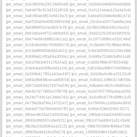
[pii_email_0a3cf8206c29129d54d4]
[pii_email_0a5b0e04b6004ebd9b82]
[pii_email_0a6dd78c913d3311f010]
[pii_email_0a7c21ebae115a3a5cdc]
[pii_email_0a8c90abbff13e5619a7]
[pii_email_0a8ea502ddb6bd81e71b]
[pii_email_0ad520a0be6582097e0d]
[pii_email_0b1fced2477beb8a2ed8]
[pii_email_0b69f96f5424a0637e7f]
[pii_email_0b7fb52f4b8435c3bc01]
[pii_email_0b81b6a44f711a90bd63]
[pii_email_0bd151f1105e039f2f15]
[pii_email_0bd74e68c68f82c9c1a1]
[pii_email_0c1077d880ce333146e5]
[pii_email_0c38c9ed96c780685074]
[pii_email_0c3be8b7f2cf8bbe466a]
[pii_email_0c53e8f99f30b8d2a921]
[pii_email_0c6e3df295302158e28b]
[pii_email_0c889ab14f2a6ba303bc]
[pii_email_0cb90a72c8b0af041cd8]
[pii_email_0cbe7bfcb4f1417624a0]
[pii_email_0cd5f24f98c974f3543b]
[pii_email_0cfa4cba835f9e4d1e24]
[pii_email_0d0109a26f84744098ea]
[pii_email_0d304b417851a62ee487]
[pii_email_0d328a4c4fca15132c99]
[pii_email_0d8b28b698cecad90554]
[pii_email_0d93d124f943c7d655ba]
[pii_email_0d973a099d175674a5f4]
[pii_email_0dbab9c46c5c58d60a2c]
[pii_email_0de9c7d77885e57f870f]
[pii_email_0e2d79f773f0a3eaa335]
[pii_email_0e2fa7748c1e13dde781]
[pii_email_0e3cd9cb778c89f6c1c0]
[pii_email_0e75fa39d7f4a14722a7]
[pii_email_0e79498cc1d0ba4e9939]
[pii_email_0ebbd77fd700dde5d7f5]
[pii_email_0ef5dcf19ef324013217]
[pii_email_0f0bec9b35a2193528da]
[pii_email_0f83a643ad264065ceea]
[pii_email_0f983c8f8207cc6e0f21]
[pii_email_0fb1d76ad0641e5143a9]
[pii_email_0fb3fac562b06ea1d115]
[pii_email_0fb8760399cf84bbd739]
[pii_email_0fffd39a8a519e35b27f]
[pii_email_1005f45dfe415af52d61]