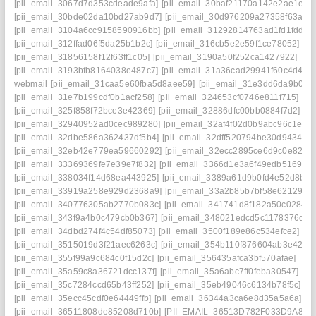
[pii_email_3067d7d353cdeade9afa]
[pii_email_30baf21170a142e2ae1e]
[pii_email_30bde02da10bd27ab9d7]
[pii_email_30d976209a27358f63a6]
[pii_email_3104a6cc9158590916bb]
[pii_email_31292814763ad1fd1fdd]
[pii_email_312ffad06f5da25b1b2c]
[pii_email_316cb5e2e59f1ce78052]
[pii_email_31856158f12f63ff1c05]
[pii_email_3190a50f252ca1427922]
[pii_email_3193bfb8164038e487c7]
[pii_email_31a36cad29941f60c4d4]
webmail
[pii_email_31caa5e60fba5d8aee59]
[pii_email_31e3dd6da9b0f8
[pii_email_31e7b199cdf0b1acf258]
[pii_email_324653cf0746e811f715]
[pii_email_325f858f72bce3e42369]
[pii_email_32886dfc00bb0884f7d2]
[pii_email_32940952ad0cec989280]
[pii_email_32af4f02d0b9abc96c1e]
[pii_email_32dbe586a362437df5b4]
[pii_email_32dff520794be30d9434]
[pii_email_32eb42e779ea59660292]
[pii_email_32ecc2895ce6d9c0e82d]
[pii_email_33369369fe7e39e7f832]
[pii_email_3366d1e3a6f49edb5169]
[pii_email_338034f14d68ea443925]
[pii_email_3389a61d9b0fd4e52d8b]
[pii_email_33919a258e929d2368a9]
[pii_email_33a2b85b7bf58e62129f]
[pii_email_340776305ab2770b083c]
[pii_email_341741d8f182a50c0284]
[pii_email_343f9a4b0c479cb0b367]
[pii_email_348021edcd5c1178376d]
[pii_email_34dbd274f4c54df85073]
[pii_email_3500f189e86c534efce2]
[pii_email_3515019d3f21aec6263c]
[pii_email_354b110f876604ab3e42]
[pii_email_355f99a9c684c0f15d2c]
[pii_email_356435afca3bf570afae]
[pii_email_35a59c8a36721dcc137f]
[pii_email_35a6abc7ff0feba30547]
[pii_email_35c7284ccd65b43ff252]
[pii_email_35eb49046c6134b78f5c]
[pii_email_35ecc45cdf0e64449ffb]
[pii_email_36344a3ca6e8d35a5a6a]
[pii_email_36511808de85208d710b]
[PII_EMAIL_36513D782F033D9A8074