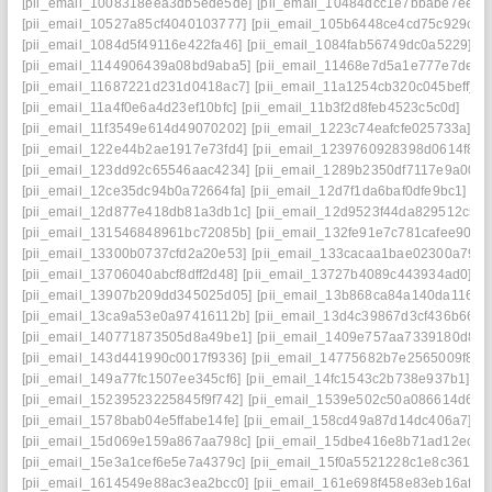
[pii_email_1008318eea3db5ede5de]
[pii_email_10484dcc1e7bbabe7ee7]
[pii_email_10527a85cf4040103777]
[pii_email_105b6448ce4cd75c929c]
[pii_email_1084d5f49116e422fa46]
[pii_email_1084fab56749dc0a5229]
[pii_email_1144906439a08bd9aba5]
[pii_email_11468e7d5a1e777e7de4]
[pii_email_11687221d231d0418ac7]
[pii_email_11a1254cb320c045beff]
[pii_email_11a4f0e6a4d23ef10bfc]
[pii_email_11b3f2d8feb4523c5c0d]
[pii_email_11f3549e614d49070202]
[pii_email_1223c74eafcfe025733a]
[pii_email_122e44b2ae1917e73fd4]
[pii_email_1239760928398d0614f8]
[pii_email_123dd92c65546aac4234]
[pii_email_1289b2350df7117e9a00]
[pii_email_12ce35dc94b0a72664fa]
[pii_email_12d7f1da6baf0dfe9bc1]
[pii_email_12d877e418db81a3db1c]
[pii_email_12d9523f44da829512c5]
[pii_email_131546848961bc72085b]
[pii_email_132fe91e7c781cafee90]
[pii_email_13300b0737cfd2a20e53]
[pii_email_133cacaa1bae02300a79]
[pii_email_13706040abcf8dff2d48]
[pii_email_13727b4089c443934ad0]
[pii_email_13907b209dd345025d05]
[pii_email_13b868ca84a140da1169]
[pii_email_13ca9a53e0a97416112b]
[pii_email_13d4c39867d3cf436b66]
[pii_email_140771873505d8a49be1]
[pii_email_1409e757aa7339180d8a]
[pii_email_143d441990c0017f9336]
[pii_email_14775682b7e2565009f8]
[pii_email_149a77fc1507ee345cf6]
[pii_email_14fc1543c2b738e937b1]
[pii_email_15239523225845f9f742]
[pii_email_1539e502c50a086614d6]
[pii_email_1578bab04e5ffabe14fe]
[pii_email_158cd49a87d14dc406a7]
[pii_email_15d069e159a867aa798c]
[pii_email_15dbe416e8b71ad12eca]
[pii_email_15e3a1cef6e5e7a4379c]
[pii_email_15f0a5521228c1e8c361]
[pii_email_1614549e88ac3ea2bcc0]
[pii_email_161e698f458e83eb16af]