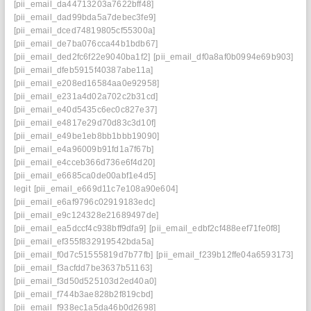
[pii_email_da44713203a7622bff48]
[pii_email_dad99bda5a7debec3fe9]
[pii_email_dced74819805cf55300a]
[pii_email_de7ba076cca44b1bdb67]
[pii_email_ded2fc6f22e9040ba1f2]
[pii_email_df0a8af0b0994e69b903]
[pii_email_dfeb5915f40387abe11a]
[pii_email_e208ed16584aa0e92958]
[pii_email_e231a4d02a702c2b31cd]
[pii_email_e40d5435c6ec0c827e37]
[pii_email_e4817e29d70d83c3d10f]
[pii_email_e49be1eb8bb1bbb19090]
[pii_email_e4a96009b91fd1a7f67b]
[pii_email_e4cceb366d736e6f4d20]
[pii_email_e6685ca0de00abf1e4d5]
legit
[pii_email_e669d11c7e108a90e604]
[pii_email_e6af9796c02919183edc]
[pii_email_e9c124328e21689497de]
[pii_email_ea5dccf4c938bff9dfa9]
[pii_email_edbf2cf488eef71fe0f8]
[pii_email_ef355f832919542bda5a]
[pii_email_f0d7c51555819d7b77fb]
[pii_email_f239b12ffe04a6593173]
[pii_email_f3acfdd7be3637b51163]
[pii_email_f3d50d525103d2ed40a0]
[pii_email_f744b3ae828b2f819cbd]
[pii_email_f938ec1a5da46b0d2698]