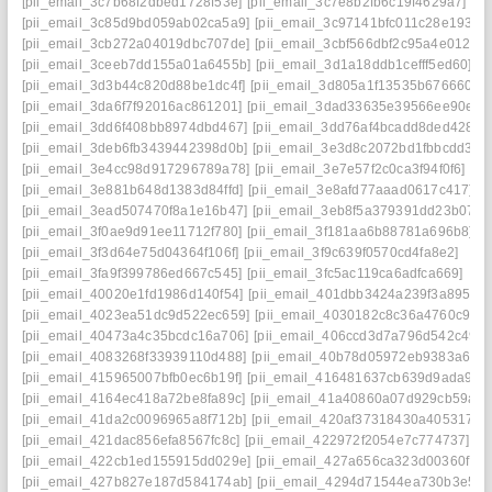
[pii_email_3c7b68f2dbed1728f53e]
[pii_email_3c7e8b2fb6c19f4629a7]
[pii_email_3c85d9bd059ab02ca5a9]
[pii_email_3c97141bfc011c28e193]
[pii_email_3cb272a04019dbc707de]
[pii_email_3cbf566dbf2c95a4e012]
[pii_email_3ceeb7dd155a01a6455b]
[pii_email_3d1a18ddb1cefff5ed60]
[pii_email_3d3b44c820d88be1dc4f]
[pii_email_3d805a1f13535b676660]
[pii_email_3da6f7f92016ac861201]
[pii_email_3dad33635e39566ee90e]
[pii_email_3dd6f408bb8974dbd467]
[pii_email_3dd76af4bcadd8ded428]
[pii_email_3deb6fb3439442398d0b]
[pii_email_3e3d8c2072bd1fbbcdd3]
[pii_email_3e4cc98d917296789a78]
[pii_email_3e7e57f2c0ca3f94f0f6]
[pii_email_3e881b648d1383d84ffd]
[pii_email_3e8afd77aaad0617c417]
[pii_email_3ead507470f8a1e16b47]
[pii_email_3eb8f5a379391dd23b07]
[pii_email_3f0ae9d91ee11712f780]
[pii_email_3f181aa6b88781a696b8]
[pii_email_3f3d64e75d04364f106f]
[pii_email_3f9c639f0570cd4fa8e2]
[pii_email_3fa9f399786ed667c545]
[pii_email_3fc5ac119ca6adfca669]
[pii_email_40020e1fd1986d140f54]
[pii_email_401dbb3424a239f3a895]
[pii_email_4023ea51dc9d522ec659]
[pii_email_4030182c8c36a4760c94]
[pii_email_40473a4c35bcdc16a706]
[pii_email_406ccd3d7a796d542c49]
[pii_email_4083268f33939110d488]
[pii_email_40b78d05972eb9383a6e]
[pii_email_415965007bfb0ec6b19f]
[pii_email_416481637cb639d9ada9]
[pii_email_4164ec418a72be8fa89c]
[pii_email_41a40860a07d929cb59a]
[pii_email_41da2c0096965a8f712b]
[pii_email_420af37318430a405317]
[pii_email_421dac856efa8567fc8c]
[pii_email_422972f2054e7c774737]
[pii_email_422cb1ed155915dd029e]
[pii_email_427a656ca323d00360f7]
[pii_email_427b827e187d584174ab]
[pii_email_4294d71544ea730b3e50]