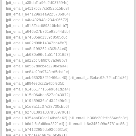
[pii_email_a35daf1a96d2d037594e]
[pii_email_a4117bc87cb352b15b68]
[pii_email_a47129a3ea9225706d64]
[pii_email_a4fa492848d234c06572]
[pii_email_a513f0cb889340b4dbb7]
[pii_email_a646e27b761e92544d5b]
[pii_email_a74505ac1339c8505c0c]
[pii_email_aa02d98b14347bb4ffe7]
[pii_email_aa8d19925fa43f3b84e0]
[pii_email_ab630e96d1a514101657]
[pii_email_ad22cdf6b9bf07a3e8b7]
[pii_email_ae567d8cb4c229f6caa4]
[pii_email_ae84c29b9743ed5cbd1c]
[pii_email_aeb635253ff29466ad40]
[pii_email_af3efac62c7f4ad11d86]
[pii_email_aff94eedcc2a4bbfed5b]
[pii_email_b1465177156e96e1d2a4]
[pii_email_b15d964bda527a043072]
[pii_email_b19459636b1d34249b9b]
[pii_email_b1e8a11c37e28730cb56]
[pii_email_b2701393a037d5897001]
[pii_email_b354aaf30dd14fba6a62]
[pii_email_b366c20fcffb664e6b8c]
[pii_email_b6dfd6c8df8ca3821eff]
[pii_email_b6e345fa99a5781ac85a]
[pii_email_b74122959db93656f2a6]
[pii_email_b7bc1eecb6796bf5f671]