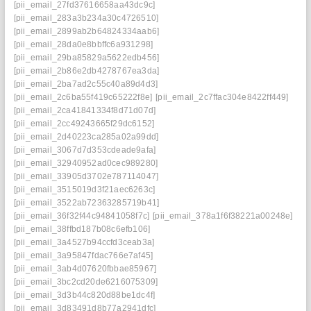
[pii_email_27fd37616658aa43dc9c]
[pii_email_283a3b234a30c4726510]
[pii_email_2899ab2b64824334aab6]
[pii_email_28da0e8bbffc6a931298]
[pii_email_29ba85829a5622edb456]
[pii_email_2b86e2db4278767ea3da]
[pii_email_2ba7ad2c55c40a89d4d3]
[pii_email_2c6ba55f419c65222f8e]
[pii_email_2c7ffac304e8422ff449]
[pii_email_2ca41841334f8d71d07d]
[pii_email_2cc49243665f29dc6152]
[pii_email_2d40223ca285a02a99dd]
[pii_email_3067d7d353cdeade9afa]
[pii_email_32940952ad0cec989280]
[pii_email_33905d3702e787114047]
[pii_email_3515019d3f21aec6263c]
[pii_email_3522ab72363285719b41]
[pii_email_36f32f44c94841058f7c]
[pii_email_378a1f6f38221a00248e]
[pii_email_38ffbd187b08c6efb106]
[pii_email_3a4527b94ccfd3ceab3a]
[pii_email_3a95847fdac766e7af45]
[pii_email_3ab4d07620fbbae85967]
[pii_email_3bc2cd20de6216075309]
[pii_email_3d3b44c820d88be1dc4f]
[pii_email_3d83491d8b77a2941dfc]