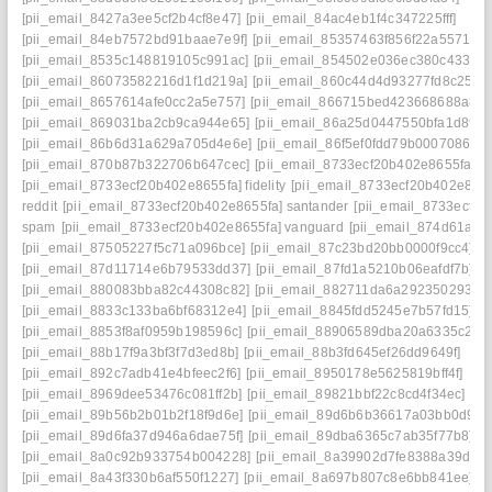
[pii_email_8427a3ee5cf2b4cf8e47]
[pii_email_84ac4eb1f4c347225fff]
[pii_email_84eb7572bd91baae7e9f]
[pii_email_85357463f856f22a5571]
[pii_email_8535c148819105c991ac]
[pii_email_854502e036ec380c4337]
[pii_email_86073582216d1f1d219a]
[pii_email_860c44d4d93277fd8c25]
[pii_email_8657614afe0cc2a5e757]
[pii_email_866715bed423668688a8]
[pii_email_869031ba2cb9ca944e65]
[pii_email_86a25d0447550bfa1d89]
[pii_email_86b6d31a629a705d4e6e]
[pii_email_86f5ef0fdd79b0007086]
[pii_email_870b87b322706b647cec]
[pii_email_8733ecf20b402e8655fa]
[pii_email_8733ecf20b402e8655fa] fidelity
[pii_email_8733ecf20b402e8655
reddit
[pii_email_8733ecf20b402e8655fa] santander
[pii_email_8733ecf20
spam
[pii_email_8733ecf20b402e8655fa] vanguard
[pii_email_874d61a0
[pii_email_87505227f5c71a096bce]
[pii_email_87c23bd20bb0000f9cc4]
[pii_email_87d11714e6b79533dd37]
[pii_email_87fd1a5210b06eafdf7b]
[pii_email_880083bba82c44308c82]
[pii_email_882711da6a2923502938]
[pii_email_8833c133ba6bf68312e4]
[pii_email_8845fdd5245e7b57fd15]
[pii_email_8853f8af0959b198596c]
[pii_email_88906589dba20a6335c2]
[pii_email_88b17f9a3bf3f7d3ed8b]
[pii_email_88b3fd645ef26dd9649f]
[pii_email_892c7adb41e4bfeec2f6]
[pii_email_8950178e5625819bff4f]
[pii_email_8969dee53476c081ff2b]
[pii_email_89821bbf22c8cd4f34ec]
[pii_email_89b56b2b01b2f18f9d6e]
[pii_email_89d6b6b36617a03bb0d9]
[pii_email_89d6fa37d946a6dae75f]
[pii_email_89dba6365c7ab35f77b8]
[pii_email_8a0c92b933754b004228]
[pii_email_8a39902d7fe8388a39da]
[pii_email_8a43f330b6af550f1227]
[pii_email_8a697b807c8e6bb841ee]