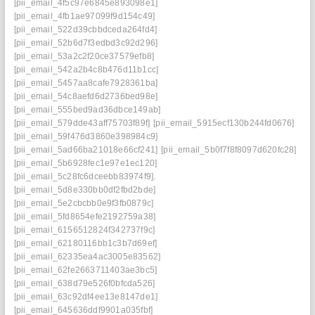
[pii_email_4f5c97e6845e893098e1]
[pii_email_4fb1ae97099f9d154c49]
[pii_email_522d39cbbdceda264fd4]
[pii_email_52b6d7f3edbd3c92d296]
[pii_email_53a2c2f20ce37579efb8]
[pii_email_542a2b4c8b476d11b1cc]
[pii_email_5457aa8cafe7928361ba]
[pii_email_54c8aefd6d2736bed98e]
[pii_email_555bed9ad36dbce149ab]
[pii_email_579dde43aff75703f89f]
[pii_email_5915ecf130b244fd0676]
[pii_email_59f476d3860e398984c9]
[pii_email_5ad66ba21018e66cf241]
[pii_email_5b0f7f8f8097d620fc28]
[pii_email_5b6928fec1e97e1ec120]
[pii_email_5c28fc6dceebb83974f9].
[pii_email_5d8e330bb0df2fbd2bde]
[pii_email_5e2cbcbb0e9f3fb0879c]
[pii_email_5fd8654efe2192759a38]
[pii_email_6156512824f342737f9c]
[pii_email_62180116bb1c3b7d69ef]
[pii_email_62335ea4ac3005e83562]
[pii_email_62fe2663711403ae3bc5]
[pii_email_638d79e526f0bfcda526]
[pii_email_63c92df4ee13e8147de1]
[pii_email_645636ddf9901a035fbf]