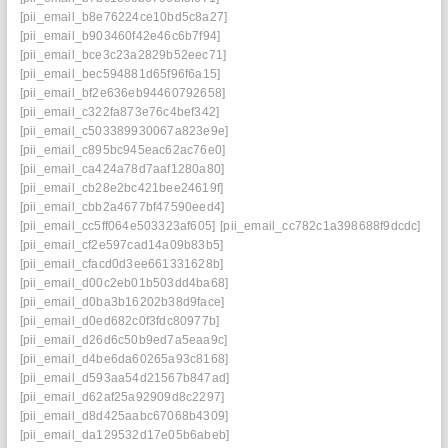
[pii_email_b8e76224ce10bd5c8a27]
[pii_email_b903460f42e46c6b7f94]
[pii_email_bce3c23a2829b52eec71]
[pii_email_bec594881d65f96f6a15]
[pii_email_bf2e636eb94460792658]
[pii_email_c322fa873e76c4bef342]
[pii_email_c503389930067a823e9e]
[pii_email_c895bc945eac62ac76e0]
[pii_email_ca424a78d7aaf1280a80]
[pii_email_cb28e2bc421bee24619f]
[pii_email_cbb2a4677bf47590eed4]
[pii_email_cc5ff064e503323af605]
[pii_email_cc782c1a398688f9dcdc]
[pii_email_cf2e597cad14a09b83b5]
[pii_email_cfacd0d3ee661331628b]
[pii_email_d00c2eb01b503dd4ba68]
[pii_email_d0ba3b16202b38d9face]
[pii_email_d0ed682c0f3fdc80977b]
[pii_email_d26d6c50b9ed7a5eaa9c]
[pii_email_d4be6da60265a93c8168]
[pii_email_d593aa54d21567b847ad]
[pii_email_d62af25a92909d8c2297]
[pii_email_d8d425aabc67068b4309]
[pii_email_da129532d17e05b6abeb]