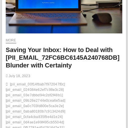
MORE
Saving Your Inbox: How to Deal with
[PII_EMAIL_72FC6BC6145A240768DB]
Blunder with Certainty
July 18, 2023
[pii_email_00f14fbab7f972047f0c]
[pii_email_024084e62ef7c98e3c28]
[pii_email_03e7dbbd94c2df2f48b1]
[pii_email_09b26e2744e0cea6e5ad]
[pii_email_0a0c703fd800e5ca3e2e]
[pii_email_0aba80180b7c913424d9]
[pii_email_0cfa4cba835f9e4d1e24]
[pii_email_0d4ae1e99f495cb5504d]
[pii_email_0f57781ed547916d7e31]