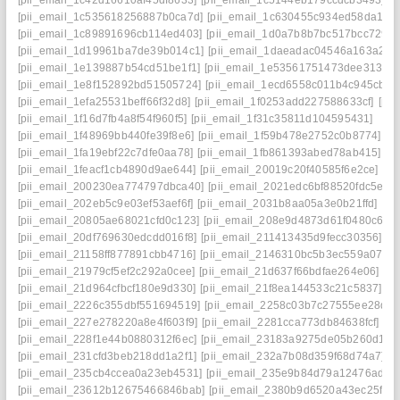
[pii_email_1c42d16610af45df8633]
[pii_email_1c5144eb179ccdcb3493]
[pii_email_1c535618256887b0ca7d]
[pii_email_1c630455c934ed58da14]
[pii_email_1c89891696cb114ed403]
[pii_email_1d0a7b8b7bc517bcc729]
[pii_email_1d19961ba7de39b014c1]
[pii_email_1daeadac04546a163a2f]
[pii_email_1e139887b54cd51be1f1]
[pii_email_1e53561751473dee3138]
[pii_email_1e8f152892bd51505724]
[pii_email_1ecd6558c011b4c945cb]
[pii_email_1efa25531beff66f32d8]
[pii_email_1f0253add227588633cf]
[pii
[pii_email_1f16d7fb4a8f54f960f5]
[pii_email_1f31c35811d104595431]
[pii_email_1f48969bb440fe39f8e6]
[pii_email_1f59b478e2752c0b8774]
[pii_email_1fa19ebf22c7dfe0aa78]
[pii_email_1fb861393abed78ab415]
[pii_email_1feacf1cb4890d9ae644]
[pii_email_20019c20f40585f6e2ce]
[pii_email_200230ea774797dbca40]
[pii_email_2021edc6bf88520fdc5e]
[pii_email_202eb5c9e03ef53aef6f]
[pii_email_2031b8aa05a3e0b21ffd]
[pii_email_20805ae68021cfd0c123]
[pii_email_208e9d4873d61f0480c6]
[pii_email_20df769630edcdd016f8]
[pii_email_211413435d9fecc30356]
[pii_email_21158ff877891cbb4716]
[pii_email_2146310bc5b3ec559a07]
[pii_email_21979cf5ef2c292a0cee]
[pii_email_21d637f66bdfae264e06]
[pii_email_21d964cfbcf180e9d330]
[pii_email_21f8ea144533c21c5837]
[pii_email_2226c355dbf551694519]
[pii_email_2258c03b7c27555ee28d]
[pii_email_227e278220a8e4f603f9]
[pii_email_2281cca773db84638fcf]
[pii_email_228f1e44b0880312f6ec]
[pii_email_23183a9275de05b260d1]
[pii_email_231cfd3beb218dd1a2f1]
[pii_email_232a7b08d359f68d74a7]
[pii_email_235cb4ccea0a23eb4531]
[pii_email_235e9b84d79a12476ad1]
[pii_email_23612b12675466846bab]
[pii_email_2380b9d6520a43ec25f6]