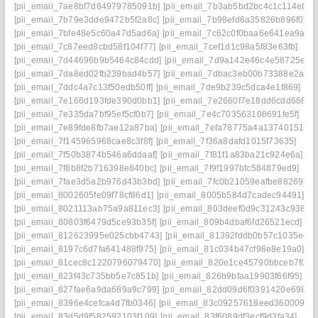
[pii_email_7ae8bf7d84979785091b]
[pii_email_7b3ab5bd2bc4c1c114eb]
[pii_email_7b79e3dde9472b5f2a8c]
[pii_email_7b98efd6a35826b896f0]
[pii_email_7bfe48e5c60a47d5ad6a]
[pii_email_7c62c0f0baa6e641ea9a]
[pii_email_7c87eed8cbd58f104f77]
[pii_email_7cef1d1c98a5f83e63fb]
[pii_email_7d44696b9b5464c84cdd]
[pii_email_7d9a142e46c4e58725ea]
[pii_email_7da8ed02fb239bad4b57]
[pii_email_7dbac3eb00b73388e2ae]
[pii_email_7ddc4a7c13f50edb50ff]
[pii_email_7de9b239c5dca4e1f869]
[pii_email_7e166d193fde390d0bb1]
[pii_email_7e2660f7e18dd6cdd668]
[pii_email_7e335da7bf95ef5cf0b7]
[pii_email_7e4c703563108691fe5f]
[pii_email_7e89fde8fb7ae12a87ba]
[pii_email_7efa78775a4a13740151]
[pii_email_7f145965968cae8c3f8f]
[pii_email_7f36a8dafd1015f73635]
[pii_email_7f50b3874b546a6ddaaf]
[pii_email_7f81f1a83ba21c924e6a]
[pii_email_7f8b8f2b716398e840bc]
[pii_email_7f9f1997bfc584879ed9]
[pii_email_7fae3d5a2b976d43b3bd]
[pii_email_7fc0b21059eafbe88269]
[pii_email_8002605fe09f78cf86d1]
[pii_email_8005b584d7cadec94491]
[pii_email_8021113ab75a9a811ec3]
[pii_email_803deef0d9c31243c938]
[pii_email_80803f6479d5ce93b35f]
[pii_email_809b4dbaf6fd26521ecd]
[pii_email_812623995e025cbb4743]
[pii_email_81392fddb0b57c1035ed]
[pii_email_8197c6d7fa641488f975]
[pii_email_81c034b47cf98e8e19a0]
[pii_email_81cec8c1220796079470]
[pii_email_820e1ce45790bbceb7f0]
[pii_email_823f43c735bb5e7c851b]
[pii_email_826b9bfaa19903f66f95]
[pii_email_827fae6a9da689a9c799]
[pii_email_82dd09d6f0391420e698]
[pii_email_8396e4cefca4d7fb0346]
[pii_email_83c09257618eed360009]
[pii_email_83d5d9f582592103f109]
[pii_email_83f6089df3ecf9d3fa34]