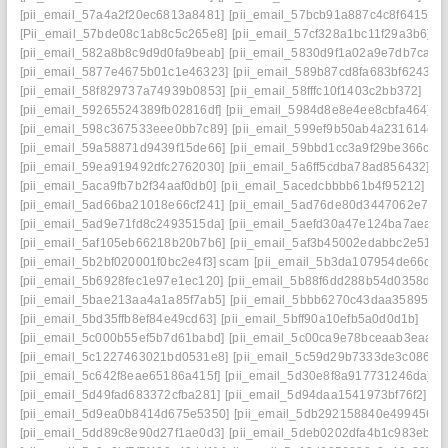
[pii_email_57a4a2f20ec6813a8481]
[pii_email_57bcb91a887c4c8f6415]
[Pii_email_57bde08c1ab8c5c265e8]
[pii_email_57cf328a1bc11f29a3b6]
[pii_email_582a8b8c9d9d0fa9beab]
[pii_email_5830d9f1a02a9e7db7ca]
[pii_email_5877e4675b01c1e46323]
[pii_email_589b87cd8fa683bf6243]
[pii_email_58f829737a74939b0853]
[pii_email_58fffc10f1403c2bb372]
[pii_email_59265524389fb02816df]
[pii_email_5984d8e8e4ee8cbfa464]
[pii_email_598c367533eee0bb7c89]
[pii_email_599ef9b50ab4a231614c]
[pii_email_59a58871d9439f15de66]
[pii_email_59bbd1cc3a9f29be366c]
[pii_email_59ea919492dfc2762030]
[pii_email_5a6ff5cdba78ad856432]
[pii_email_5aca9fb7b2f34aaf0db0]
[pii_email_5acedcbbbb61b4f95212]
[pii_email_5ad66ba21018e66cf241]
[pii_email_5ad76de80d3447062e7e]
[pii_email_5ad9e71fd8c2493515da]
[pii_email_5aefd30a47e124ba7aea]
[pii_email_5af105eb66218b20b7b6]
[pii_email_5af3b45002edabbc2e51]
[pii_email_5b2bf020001f0bc2e4f3] scam
[pii_email_5b3da107954de66caf3
[pii_email_5b6928fec1e97e1ec120]
[pii_email_5b88f6dd288b54d0358d]
[pii_email_5bae213aa4a1a85f7ab5]
[pii_email_5bbb6270c43daa35895f]
[pii_email_5bd35ffb8ef84e49cd63]
[pii_email_5bff90a10efb5a0d0d1b]
[pii_email_5c000b55ef5b7d61babd]
[pii_email_5c00ca9e78bceaab3eaa]
[pii_email_5c1227463021bd0531e8]
[pii_email_5c59d29b7333de3c0863]
[pii_email_5c642f8eae65186a415f]
[pii_email_5d30e8f8a917731246da]
[pii_email_5d49fad683372cfba281]
[pii_email_5d94daa1541973bf76f2]
[pii_email_5d9ea0b8414d675e5350]
[pii_email_5db292158840e4994561]
[pii_email_5dd89c8e90d27f1ae0d3]
[pii_email_5deb0202dfa4b1c983eb]