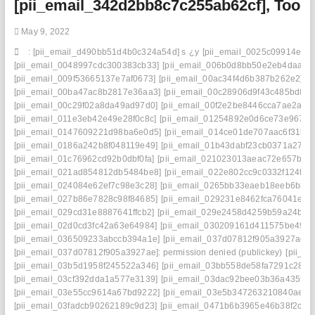
[pii_email_342d2bb8c7c255ab62cf], Too
Certainty
May 9, 2022
: [pii_email_d490bb51d4b0c324a54d] s
¿y
[pii_email_0025c09914e4f5
[pii_email_0048997cdc300383cb33]
[pii_email_006b0d8bb50e2eb4daaf]
[pii_email_009f53665137e7af0673]
[pii_email_00ac34f4d6b387b262e2]
[pii_email_00ba47ac8b2817e36aa3]
[pii_email_00c28906d9f43c485bd8]
[pii_email_00c29f02a8da49ad97d0]
[pii_email_00f2e2be8446cca7ae2a]
[pii_email_011e3eb42e49e28f0c8c]
[pii_email_01254892e0d6ce73e967]
[pii_email_0147609221d98ba6e0d5]
[pii_email_014ce01de707aac6f31b]
[pii_email_0186a242b8f048119e49]
[pii_email_01b43dabf23cb0371a27]
[pii_email_01c76962cd92b0dbf0fa]
[pii_email_021023013aeac72e657b]
[pii_email_021ad854812db5484be8]
[pii_email_022e802cc9c0332f124f]
[pii_email_024084e62ef7c98e3c28]
[pii_email_0265bb33eaeb18eeb6b8]
[pii_email_027b86e7828c98f84685]
[pii_email_029231e8462fca76041e]
[pii_email_029cd31e8887641ffcb2]
[pii_email_029e2458d4259b59a24b]
[pii_email_02d0cd3fc42a63e64984]
[pii_email_030209161d411575be49]
[pii_email_036509233abccb394a1e]
[pii_email_037d07812f905a3927ae]
[pii_email_037d07812f905a3927ae]: permission denied (publickey)
[pii_e
[pii_email_03b5d1958f245522a346]
[pii_email_03bb558de58fa7291c28]
[pii_email_03cf392dda1a577e3139]
[pii_email_03dac92bee03b36a435f]
[pii_email_03e55cc9614a67bd9222]
[pii_email_03e5b347263210840ae8]
[pii_email_03fadcb90262189c9d23]
[pii_email_0471b6b3965e46b38f2c]