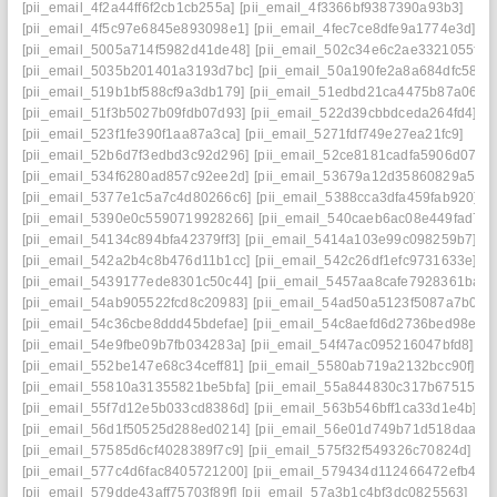
[pii_email_4f2a44ff6f2cb1cb255a]
[pii_email_4f3366bf9387390a93b3]
[pii_email_4f5c97e6845e893098e1]
[pii_email_4fec7ce8dfe9a1774e3d]
[pii_email_5005a714f5982d41de48]
[pii_email_502c34e6c2ae3321055f]
[pii_email_5035b201401a3193d7bc]
[pii_email_50a190fe2a8a684dfc58]
[pii_email_519b1bf588cf9a3db179]
[pii_email_51edbd21ca4475b87a06]
[pii_email_51f3b5027b09fdb07d93]
[pii_email_522d39cbbdceda264fd4]
[pii_email_523f1fe390f1aa87a3ca]
[pii_email_5271fdf749e27ea21fc9]
[pii_email_52b6d7f3edbd3c92d296]
[pii_email_52ce8181cadfa5906d07]
[pii_email_534f6280ad857c92ee2d]
[pii_email_53679a12d35860829a50]
[pii_email_5377e1c5a7c4d80266c6]
[pii_email_5388cca3dfa459fab920]
[pii_email_5390e0c5590719928266]
[pii_email_540caeb6ac08e449fad7]
[pii_email_54134c894bfa42379ff3]
[pii_email_5414a103e99c098259b7]
[pii_email_542a2b4c8b476d11b1cc]
[pii_email_542c26df1efc9731633e]
[pii_email_5439177ede8301c50c44]
[pii_email_5457aa8cafe7928361ba]
[pii_email_54ab905522fcd8c20983]
[pii_email_54ad50a5123f5087a7b0]
[pii_email_54c36cbe8ddd45bdefae]
[pii_email_54c8aefd6d2736bed98e]
[pii_email_54e9fbe09b7fb034283a]
[pii_email_54f47ac095216047bfd8]
[pii_email_552be147e68c34ceff81]
[pii_email_5580ab719a2132bcc90f]
[pii_email_55810a31355821be5bfa]
[pii_email_55a844830c317b675153]
[pii_email_55f7d12e5b033cd8386d]
[pii_email_563b546bff1ca33d1e4b]
[pii_email_56d1f50525d288ed0214]
[pii_email_56e01d749b71d518daac]
[pii_email_57585d6cf4028389f7c9]
[pii_email_575f32f549326c70824d]
[pii_email_577c4d6fac8405721200]
[pii_email_579434d112466472efb4]
[pii_email_579dde43aff75703f89f]
[pii_email_57a3b1c4bf3dc0825563]