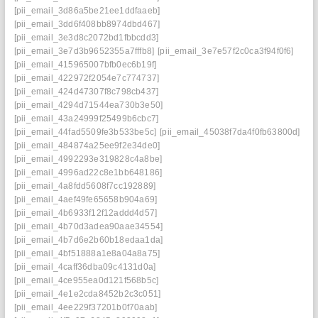
[pii_email_3d86a5be21ee1ddfaaeb]
[pii_email_3dd6f408bb8974dbd467]
[pii_email_3e3d8c2072bd1fbbcdd3]
[pii_email_3e7d3b9652355a7fffb8]
[pii_email_3e7e57f2c0ca3f94f0f6]
[pii_email_415965007bfb0ec6b19f]
[pii_email_422972f2054e7c774737]
[pii_email_424d47307f8c798cb437]
[pii_email_4294d71544ea730b3e50]
[pii_email_43a24999f25499b6cbc7]
[pii_email_44fad5509fe3b533be5c]
[pii_email_45038f7da4f0fb63800d]
[pii_email_484874a25ee9f2e34de0]
[pii_email_4992293e319828c4a8be]
[pii_email_4996ad22c8e1bb648186]
[pii_email_4a8fdd5608f7cc192889]
[pii_email_4aef49fe65658b904a69]
[pii_email_4b6933f12f12addd4d57]
[pii_email_4b70d3adea90aae34554]
[pii_email_4b7d6e2b60b18edaa1da]
[pii_email_4bf51888a1e8a04a8a75]
[pii_email_4caff36dba09c4131d0a]
[pii_email_4ce955ea0d121f568b5c]
[pii_email_4e1e2cda8452b2c3c051]
[pii_email_4ee229f37201b0f70aab]