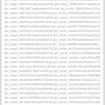
[pii_email_494815614d218ecb4309]
[pii_email_495f5adf5427182d5c40]
[pii_email_4963ef873adfeebdcd41] email
[pii_email_4984542b4c220d44b3
[pii_email_4987e1135ac9cf4695ce]
[pii_email_4990a90249bab2dc1e58]
[pii_email_4992293e319828c4a8be]
[pii_email_49c1e5e4e8bd04805d50]
[pii_email_49d846a1e06ef9973dcb]
[pii_email_49defac66e96ea2e61c1]
[pii_email_49f9df70e93bbe083adf]
[pii_email_4a54df77285983c5da74]
[pii_email_4a59ef44c13ba9918d59]
[pii_email_4ab6b0504340da25fcc8]
[pii_email_4ab6c5570a9228e6caf2]
[pii_email_4acb8481b3e6a2d952ef]
[pii_email_4b6933f12f12addd4d57]
[pii_email_4b70d3adea90aae34554]
[pii_email_4b8fa8b8e14f953a10cc]
[pii_email_4b96f82e58fcca818401]
[pii_email_4bf51888a1e8a04a8a75]
[pii_email_4c21aede2e6a0dfecb86]
[pii_email_4c85d48d4a455606074e]
[pii_email_4c8efe3c3c9894e6e295]
[pii_email_4c910535350b5a41ee81]
[pii_email_4ca5a17aa818951afff3]
[pii_email_4cb56dd70d50fd612926]
[pii_email_4d1f64ded2ff0dd46177]
[pii_email_4d2c4412fde16f421c98]
[pii_email_4d2df87d9cdb6396a618]
[pii_email_4d38d057dfe87e05d53a]
[pii_email_4d754ba459eda4988469]
[pii_email_4db8322de22af53a2bdc]
[pii_email_4dbb03acbeec58b4388f]
[pii_email_4dc602d8e38f916753cd]
[pii_email_4dfa8f33c33ab3acd31c]
[pii_email_4e140bc296dc933e64d0]
[pii_email_4e1e2cda8452b2c3c051]
[pii_email_4e1f76200635de888e88]
[pii_email_4e6145493b03fe14425d]
[pii_email_4e7e8bf80faad79a7a88]
[pii_email_4e84de26a74770a30ece]
[pii_email_4e92cc96568bde403719]
[pii_email_4ee229f37201b0f70aab]
[pii_email_4f042b5c6823d5d73512]
[pii_email_4f103a81b5197b75caeb]