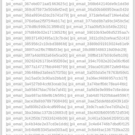
[pii_email_367ebd071aaf1663625c]
[pii_email_368b642140de9c1dd3dc]
[pii_email_369c675973e50b8ef2ed]
[pii_email_36a50bb66950eac042df]
[pii_email_36da9934d2dc2b741d79]
[pii_email_371defe6ad71f4e4a0a0]
[pii_email_376e6ae2f5f75f4eb17e]
[pii_email_377ebd8b7a9bc345bc5e]
[pii_email_378df8c999c313f9f8d3]
[pii_email_37aa0fbf53cb549e2201]
[pii_email_37fd840b02e1713652fb]
[pii_email_38010b93e08d5235aa7e]
[pii_email_380371492495a13c7bde]
[pii_email_3811c0b2cefeac52c418]
[pii_email_385956c2c10cbd3886fd]
[pii_email_3889b091919024e81e96]
[pii_email_388f7ce2f9c7ff8bf33e]
[pii_email_38c8885486318d09dc29]
[pii_email_38f7a4dd892a66e5ca00]
[pii_email_38ffbd187b08c6efb106]
[pii_email_39262426173b495f260e]
[pii_email_394c7082e202e06cf6d8]
[pii_email_3977a14727fbbd446799]
[pii_email_39aca0618672afe948aa]
[pii_email_39b488ed3a6ea57f1f5b]
[pii_email_3a055da5e78763bfb9d1]
[pii_email_3a15ad3c3c90ab2bfabf]
[pii_email_3a36ecf4898957ccb17f]
[pii_email_3a4527b94ccfd3ceab3a]
[pii_email_3a74beff0dc78ea44fdc]
[pii_email_3a95847fdac766e7af45]
[pii_email_3a9d3e9e999e7c6eddce]
[pii_email_3aa687ac68e9b1fe5f6c]
[pii_email_3ab4d07620fbbae85967]
[pii_email_3ace3fa8b97897908486]
[pii_email_3ae25ddefddd04391d34]
[pii_email_3af808b2d3c4cdf999da]
[pii_email_3b9c7cadc7ee7d3fa2e1]
[pii_email_3ba2ddac1372b10683cf]
[pii_email_3bc400fb6095f572d534]
[pii_email_3c42f50b729336246b09]
[pii_email_3c461a53eb62f26f31c8]
[pii_email_3c4b34de2e37cd3e1ddb]
[pii_email_3c4e64746b7dbdf0f125]
[pii_email_3c64b6f83345abd303ad]
[pii_email_3c6d49ac136753faa220]