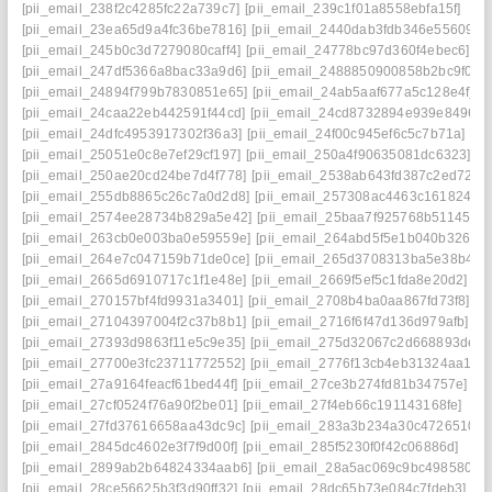
[pii_email_238f2c4285fc22a739c7]
[pii_email_239c1f01a8558ebfa15f]
[pii_email_23ea65d9a4fc36be7816]
[pii_email_2440dab3fdb346e55609]
[pii_email_245b0c3d7279080caff4]
[pii_email_24778bc97d360f4ebec6]
[pii_email_247df5366a8bac33a9d6]
[pii_email_2488850900858b2bc9f0]
[pii_email_24894f799b7830851e65]
[pii_email_24ab5aaf677a5c128e4f]
[pii_email_24caa22eb442591f44cd]
[pii_email_24cd8732894e939e8496]
[pii_email_24dfc4953917302f36a3]
[pii_email_24f00c945ef6c5c7b71a]
[pii_email_25051e0c8e7ef29cf197]
[pii_email_250a4f90635081dc6323]
[pii_email_250ae20cd24be7d4f778]
[pii_email_2538ab643fd387c2ed72]
[pii_email_255db8865c26c7a0d2d8]
[pii_email_257308ac4463c1618246]
[pii_email_2574ee28734b829a5e42]
[pii_email_25baa7f925768b511450]
[pii_email_263cb0e003ba0e59559e]
[pii_email_264abd5f5e1b040b326d]
[pii_email_264e7c047159b71de0ce]
[pii_email_265d3708313ba5e38b47]
[pii_email_2665d6910717c1f1e48e]
[pii_email_2669f5ef5c1fda8e20d2]
[pii_email_270157bf4fd9931a3401]
[pii_email_2708b4ba0aa867fd73f8]
[pii_email_27104397004f2c37b8b1]
[pii_email_2716f6f47d136d979afb]
[pii_email_27393d9863f11e5c9e35]
[pii_email_275d32067c2d668893de]
[pii_email_27700e3fc23711772552]
[pii_email_2776f13cb4eb31324aa1]
[pii_email_27a9164feacf61bed44f]
[pii_email_27ce3b274fd81b34757e]
[pii_email_27cf0524f76a90f2be01]
[pii_email_27f4eb66c191143168fe]
[pii_email_27fd37616658aa43dc9c]
[pii_email_283a3b234a30c4726510]
[pii_email_2845dc4602e3f7f9d00f]
[pii_email_285f5230f0f42c06886d]
[pii_email_2899ab2b64824334aab6]
[pii_email_28a5ac069c9bc4985802]
[pii_email_28ce56625b3f3d90ff32]
[pii_email_28dc65b73e084c7fdeb3]