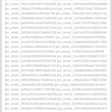
[pii_email_292ac2d0408f7e53a065]
[pii_email_2941ecdca026aea9fdaf]
[pii_email_294ce2762084e4961a5a]
[pii_email_29953475ba73f3dcbc58]
[pii_email_29a69b6e61ef9520c7f6]
[pii_email_29b5a5072a416fa2e74c]
[pii_email_29ba85829a5622edb456]
[pii_email_2a70a20b6b410893de61]
[pii_email_2a8d3e8ce2e8253ef528]
[pii_email_2aaf17e5197feb911df9]
[pii_email_2b1298433e20a18c23ab]
[pii_email_2b539e9c12cd0221c6a1]
[pii_email_2b83b419d417dbfdc876]
[pii_email_2ba7ad2c55c40a89d4d3]
[pii_email_2bcf55d6589aa1106df7]
[pii_email_2c0c409bcfbd707fc828]
[pii_email_2c1d1032d0ede2b268fb]
[pii_email_2c4de0ee0458a817f509]
[pii_email_2c59b6ceaf2b9a0dc31f]
[pii_email_2c5d108980d117c8ca52]
[pii_email_2c6ba55f419c65222f8e]
[pii_email_2c7ffac304e8422ff449]
[pii_email_2c828a38df90d054940e]
[pii_email_2ca41841334f8d71d07d]
[pii_email_2ca50676eb24597a475f]
[pii_email_2cbb7f11f01eeab314aa]
[pii_email_2cc49243665f29dc6152]
[pii_email_2d0644790cba711d9402]
[pii_email_2d4443d23f8630bdb4d2]
[pii_email_2d4b68eb6b528bfcff00]
[pii_email_2d5f4c45021ce998414a]
[pii_email_2d7a0cfa4afe4a8e230e]
[pii_email_2d8419b86a179a8f41ce]
[pii_email_2d9a4c9ba17f9822500d]
[pii_email_2daa5a9f2cefc0afc998]
[pii_email_2db8c939254ae73a1f8c]
[pii_email_2df53a71e3f337728180]
[pii_email_2e58bc4542b1103f45a2]
[pii_email_2eac13402223a47aa58b]
[pii_email_2eb60a91ccc6a6502c50]
[pii_email_2ee2ae336840fe2758ad]
[pii_email_2f5e9430a5acb611dc9f]
[pii_email_2ff7b10bd40cede19dc1]
[pii_email_3029fd51daed53e14a1a]
[pii_email_304b9b27d538415a4ade]
[pii_email_305c3f83f3d40c46cf71]