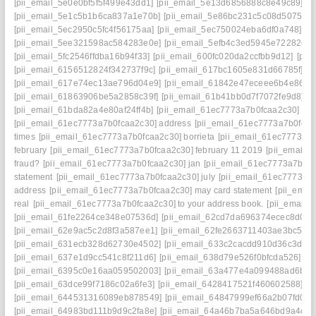
[pii_email_5e0e0bf5f5f499e43dd1]
[pii_email_5e13d6856888c8e49c89]
[pii_email_5e1c5b1b6ca837a1e70b]
[pii_email_5e86bc231c5c08d5075a]
[pii_email_5ec2950c5fc4f56175aa]
[pii_email_5ec750024eba6df0a748]
[pii_email_5ee321598ac584283e0e]
[pii_email_5efb4c3ed5945e72282e]
[pii_email_5fc2546ffdba16b94f33]
[pii_email_600fc020da2ccfbb9d12]
[pii
[pii_email_6156512824f342737f9c]
[pii_email_617bc1605e831d66785f]
[pii_email_617e74ec13ae796d04e9]
[pii_email_61842e47eceee6b4e864]
[pii_email_61863906be5a2858c39f]
[pii_email_61b41bb0d7f7072fe9d8]
[pii_email_61bda82a4e80af24ff4b]
[pii_email_61ec7773a7b0fcaa2c30]
[pii_email_61ec7773a7b0fcaa2c30] address
[pii_email_61ec7773a7b0fcaa
times
[pii_email_61ec7773a7b0fcaa2c30] borrieta
[pii_email_61ec7773a7
february
[pii_email_61ec7773a7b0fcaa2c30] february 11 2019
[pii_email_
fraud?
[pii_email_61ec7773a7b0fcaa2c30] jan
[pii_email_61ec7773a7b0fc
statement
[pii_email_61ec7773a7b0fcaa2c30] july
[pii_email_61ec7773a7b
address
[pii_email_61ec7773a7b0fcaa2c30] may card statement
[pii_emai
real
[pii_email_61ec7773a7b0fcaa2c30] to your address book.
[pii_email_
[pii_email_61fe2264ce348e07536d]
[pii_email_62cd7da696374ecec8d0]
[pii_email_62e9ac5c2d8f3a587ee1]
[pii_email_62fe2663711403ae3bc5]
[pii_email_631ecb328d62730e4502]
[pii_email_633c2cacdd910d36c3d8]
[pii_email_637e1d9cc541c8f211d6]
[pii_email_638d79e526f0bfcda526]
[pii_email_6395c0e16aa059502003]
[pii_email_63a477e4a099488ad6ba]
[pii_email_63dce99f7186c02a6fe3]
[pii_email_6428417521f460602588]
[pii_email_644531316089eb878549]
[pii_email_64847999ef66a2b07fd0]
[pii_email_64983bd111b9d9c2fa8e]
[pii_email_64a46b7ba5a646bd9a4c]