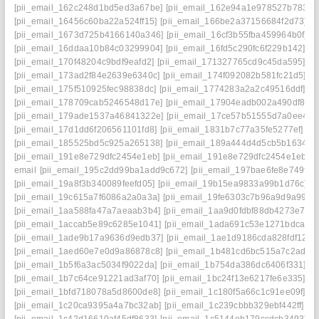
[pii_email_162c248d1bd5ed3a67be]
[pii_email_162e94a1e978527b7833]
[pii_email_16456c60ba22a524ff15]
[pii_email_166be2a37156684f2d73]
[pii_email_1673d725b4166140a346]
[pii_email_16cf3b55fba459964b0f]
[pii_email_16ddaa10b84c03299904]
[pii_email_16fd5c290fc6f229b142]
[pii_email_170f48204c9bdf9eafd2]
[pii_email_171327765cd9c45da595]
[pii_email_173ad2f84e2639e6340c]
[pii_email_174f092082b581fc21d5]
[pii_email_175f510925fec98838dc]
[pii_email_1774283a2a2c49516ddf]
[pii_email_178709cab5246548d17e]
[pii_email_17904eadb002a490df86]
[pii_email_179ade1537a46841322e]
[pii_email_17ce57b51555d7a0ee45]
[pii_email_17d1dd6f206561101fd8]
[pii_email_1831b7c77a35fe5277ef]
[pii_email_185525bd5c925a265138]
[pii_email_189a444d4d5cb5b1634b]
[pii_email_191e8e729dfc2454e1eb]
[pii_email_191e8e729dfc2454e1eb]
email
[pii_email_195c2dd99ba1add9c672]
[pii_email_197bae6fe8e749f30
[pii_email_19a8f3b340089feefd05]
[pii_email_19b15ea9833a99b1d76c]
[pii_email_19c615a7f6086a2a0a3a]
[pii_email_19fe6303c7b96a9d9a99]
[pii_email_1aa588fa47a7aeaab3b4]
[pii_email_1aa9d0fdbf88db4273e7]
[pii_email_1accab5e89c6285e1041]
[pii_email_1ada691c53e1271bdca6]
[pii_email_1ade9b17a9636d9edb37]
[pii_email_1ae1d9186cda828fdf12]
[pii_email_1aed60e7e0d9a86878c8]
[pii_email_1b481cd6bc515a7c2adc]
[pii_email_1b5f6a3ac5034f9022da]
[pii_email_1b754da386dc6406f331]
[pii_email_1b7c64ce91221ad3af70]
[pii_email_1bc24f13e6217fe6e335]
[pii_email_1bfd718078a5d8600de8]
[pii_email_1c180f5a66c1c91ee09f]
[pii_email_1c20ca9395a4a7bc32ab]
[pii_email_1c239cbbb329ebf442ff]