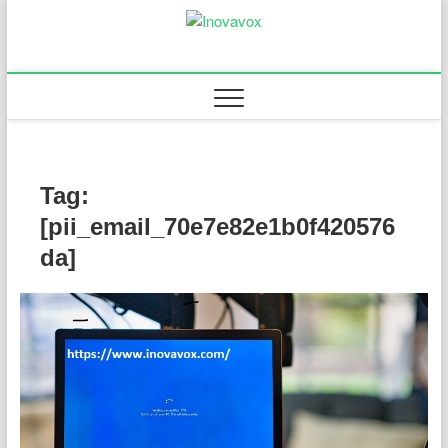
Skip
to
Inovavox
THE NEW SIGN OF
content
SUCCESS
Tag:
[pii_email_70e7e82e1b0f420576
da]