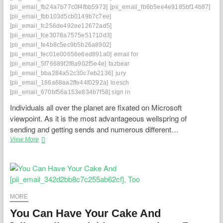
[pii_email_fb24a7b77c0f4fbb5973]
[pii_email_fb6b5ee4e9185bf14b87]
[pii_email_fbb103d5cb0149b7c7ee]
[pii_email_fc256de492ee12672ad5]
[pii_email_fce3078a7575e51710d3]
[pii_email_fe4b8c5ec9b5b26a8902]
[pii_email_fec01e00656e6ed891a0]
email for
[pii_email_5f76689f2f8a902f5e4e]
fazbear
[pii_email_bba284a52c30c7eb2136]
jury
[pii_email_166a68aa2ffe44f0292a]
loesch
[pii_email_670bf56a153e834b7f58] sign in
Individuals all over the planet are fixated on Microsoft
viewpoint. As it is the most advantageous wellspring of
sending and getting sends and numerous different…
Saving
View More
Your
Inbox:
How
to
Deal
with
MORE
[PII_EMAIL_72FC6BC6145A240768DB]
You Can Have Your Cake And
Blunder
with