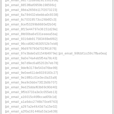
[pii_email_882711da6a2923502938]
[pii_email_8853f8af0959b198596c]
[pii_email_88da2656b117f2073223]
[pii_email_8a784432ebebba0c9338]
[pii_email_8c70319573cc26b6f2c3]
[pii_email_8cef53299b6680ef2b04]
[pii_email_8f15e44797e36151d28e]
[pii_email_8fd00ba6e531eeeea5ba]
[pii_email_9316db917583469e6f82]
[pii_email_96ccd0824630552b7eb8]
[pii_email_96d976790d702ff41876]
[pii_email_97e3bde0a5154fd4979e]
[pii_email_98fcbf1cc59c7ffae0ea]
[pii_email_9a0e74a4eb5f54a78c43]
[pii_email_9d7d9ec6a85202b7eb78]
[pii_email_9defb3178e543d76be99]
[pii_email_9e0ee611de9339183c27]
[pii_email_9e18f81c01e3ec0a33a9]
[pii_email_9ea9c0dde73f22b0b707]
[pii_email_9ed25ddaf63b69c90d40]
[pii_email_9f5b3733a3e3c055eb13]
[pii_email_a16015c46f9ccad05b1d]
[pii_email_a1a6dcc2746b70ce9763]
[pii_email_a297a2e4fc43d7a15e02]
[pii_email_a2f0a191446a53a1e639]