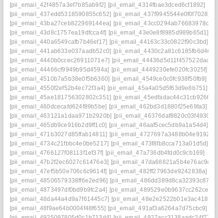
[pii_email_42f4857a3ef7b85ab9f2]
[pii_email_4314fbae3dced6cf1892]
[pii_email_437edd5318590855c652]
[pii_email_437f9945544e0f0f7028]
[pii_email_43ba27ceb822969144ea]
[pii_email_43cc0294ab76683978c3]
[pii_email_43d8c1757ea19dfcca4f]
[pii_email_43e0e8f8985d989b65d1]
[pii_email_440a6549cafb7b46ef17]
[pii_email_44163c33c0822f90c3bd]
[pii_email_441ab633e037aadb52c0]
[pii_email_4430c2a81c6185fb6d46]
[pii_email_4440b0ccec26911071e7]
[pii_email_44436d5d11f457522dac]
[pii_email_44466cf9949b95d4594a]
[pii_email_4449230efe020fc3025f]
[pii_email_4510b7a5b38e0f5b6360]
[pii_email_4549ce0c0fc938f50fb9]
[pii_email_4550f2ef52b4ec72f3a4]
[pii_email_45a4a05d5f63d9e8b751]
[pii_email_45ae181756302802c351]
[pii_email_45edfadac44c31cb9266]
[pii_email_460dcecafd624f89b5be]
[pii_email_462bd3d1880f25e69fa3]
[pii_email_463121a1daa971b2920b]
[pii_email_46376daf8820c03f4930]
[pii_email_465db9ce916b2d9ff1c0]
[pii_email_46aaf5cec5db9a1a54d4]
[pii_email_471b3027d85ffab14811]
[pii_email_4727697a3488b04e9192]
[pii_email_4734c21fbbc4e0be5217]
[pii_email_473f8fb8cca713a01d5d]
[pii_email_4766127f08113f1ef37f]
[pii_email_47a736db4fdd0c9cb169]
[pii_email_47b2f2ec6027c61476e3]
[pii_email_47da68821a5b4e76ac9d]
[pii_email_47ef5b50e706c6c9614f]
[pii_email_482ff27963de9242838a]
[pii_email_48506579338ff6e2ed96]
[pii_email_486dd389d8ca32393c87]
[pii_email_4873497df0bd9b9fc2a4]
[pii_email_489529e0b9637cc262ce]
[pii_email_48da44a4d9a7f61445c7]
[pii_email_48e2e2522b01e3ac4183]
[pii_email_48f9ae64b0004f48f655]
[pii_email_491af3a6264a7d75cbc9]
[pii_email_4925097905d0c1b713d4]
[pii_email_4927acc3138aadc24f77]