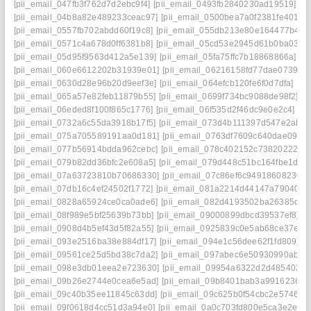
[pii_email_047fb3f762d7d2ebc9f4]
[pii_email_0493fb2840230ad19519]
[pii_email_04b8a82e489233ceac97]
[pii_email_0500bea7a0f2381fe401]
[pii_email_0557fb702abdd60f19c8]
[pii_email_055db213e80e164477b4]
[pii_email_0571c4a678d0ff6381b8]
[pii_email_05cd53e2945d61b0ba03]
[pii_email_05d95f9563d412a5e139]
[pii_email_05fa75ffc7b18868866a]
[pii_email_060e6612202b31939e01]
[pii_email_06216158fd77dae07399]
[pii_email_0630d28e96b20d9eef3e]
[pii_email_064efcb120fe6f0d7dfa]
[pii_email_065a57e82feb11879b55]
[pii_email_0699f734bc9088de98f2]
[pii_email_06eded8f100f865c1776]
[pii_email_06f535d2f46dc9e0e2c4]
[pii_email_0732a6c55da3918b17f5]
[pii_email_073d4b111397d547e2ab]
[pii_email_075a705589191aa0d181]
[pii_email_0763df7609c640dae09d]
[pii_email_077b56914bdda962cebc]
[pii_email_078c402152c738202227]
[pii_email_079b82dd36bfc2e608a5]
[pii_email_079d448c51bc164fbe1d]
[pii_email_07a63723810b70686330]
[pii_email_07c86ef6c94918608230]
[pii_email_07db16c4ef24502f1772]
[pii_email_081a2214d44147a79040]
[pii_email_0828a65924ce0ca0ade6]
[pii_email_082d4193502ba26385c9]
[pii_email_08f989e5bf25639b73bb]
[pii_email_09000899dbcd39537ef8]
[pii_email_0908d4b5ef43d5f82a55]
[pii_email_0925839c0e5ab68ce37e]
[pii_email_093e2516ba38e884df17]
[pii_email_094e1c56dee62f1fd809]
[pii_email_09561ce25d5bd38c7da2]
[pii_email_097abec6e50930990aba]
[pii_email_098e3db01eea2e723630]
[pii_email_09954a6322d2d485402c]
[pii_email_09b26e2744e0cea6e5ad]
[pii_email_09b8401bab3a9916236a]
[pii_email_09c40b35ee11845c63dd]
[pii_email_09c625b0f54cbc2e5746]
[pii_email_09f0618d4cc51d3a94e0]
[pii_email_0a0c703fd800e5ca3e2e]