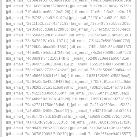
[pii_email_70258e9e3570d6a6aa93]
[pii_email_704baf6fa86e965d693f]
[pii_email_70d1608f049d3678ecb1]
[pii_email_70e7e82e1b0f420576da]
[pii_email_710ab41dbe60e12a8b28]
[pii_email_71e6bcfa8a2bee2aa151]
[pii_email_71ef8742ca0b52c0c92c]
[pii_email_72251e2ba92c04d89b2c]
[pii_email_723111b2baa744a42182]
[pii_email_728b405f3855592d09be]
[pii_email_72e3543c3d3a8a72890c]
[pii_email_7354ec5f50fdccd04ec3]
[pii_email_73555eaca9df35794edf]
[pii_email_738b4c6e820069eb1e01]
[pii_email_73a54783f61c31a18711]
[pii_email_73f1447c59808dd07f8f]
[pii_email_74226b0abbcc00e1880f]
[pii_email_745ea696c86ce5887370]
[pii_email_749be9b754ebad73464e]
[pii_email_74c2ef8089865597926c]
[pii_email_74d3ddff1f34c216514f]
[pii_email_7524f8310ee1a656481e]
[pii_email_7528696f868610e4a1a6]
[pii_email_75551be3aa765c0b6139]
[pii_email_758c7802e7722c94b2a9]
[pii_email_75cc3b5f26830bf84dbc]
[pii_email_762e5665f483f116fe0d]
[pii_email_7635152f260a25889ea8]
[pii_email_76a64a0d3e42a194826e]
[pii_email_770b7a61acc72fca6ddc]
[pii_email_7830f262571a1a1ba998]
[pii_email_783b1f0a2144e77a166c]
[pii_email_783f4223d330c0b868f7]
[pii_email_788859f71f6238f53ea2]
[pii_email_7904bbd5821b8a142b28]
[pii_email_799917d0a8af2718c581]
[pii_email_79d427211756e96db6c1]
[pii_email_7a21a39598eeee5233be]
[pii_email_7a3a935e3469d7bed6f2]
[pii_email_7a4f37164a6dbfe0263d]
[pii_email_7a68c4738f8dcb3cf09a]
[pii_email_7a9b597b28b77b176041]
[pii_email_7aa431cf69d5a566135c]
[pii_email_7aa85a0b16b99217f2a6]
[pii_email_7abdd470fdc62380369b]
[pii_email_7ae06c341a9b2eacb5c2]
[pii_email_7ae367f879093f6d0270]
[pii_email_7ae3fe2654cc94015577]