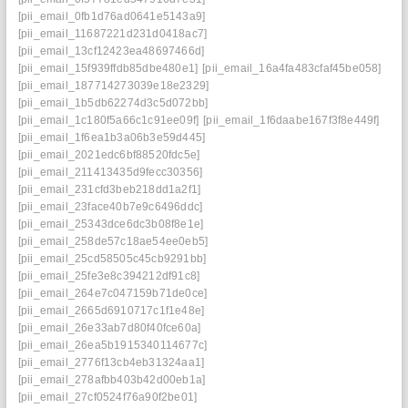
[pii_email_0fb1d76ad0641e5143a9]
[pii_email_11687221d231d0418ac7]
[pii_email_13cf12423ea48697466d]
[pii_email_15f939ffdb85dbe480e1]
[pii_email_16a4fa483cfaf45be058]
[pii_email_187714273039e18e2329]
[pii_email_1b5db62274d3c5d072bb]
[pii_email_1c180f5a66c1c91ee09f]
[pii_email_1f6daabe167f3f8e449f]
[pii_email_1f6ea1b3a06b3e59d445]
[pii_email_2021edc6bf88520fdc5e]
[pii_email_211413435d9fecc30356]
[pii_email_231cfd3beb218dd1a2f1]
[pii_email_23face40b7e9c6496ddc]
[pii_email_25343dce6dc3b08f8e1e]
[pii_email_258de57c18ae54ee0eb5]
[pii_email_25cd58505c45cb9291bb]
[pii_email_25fe3e8c394212df91c8]
[pii_email_264e7c047159b71de0ce]
[pii_email_2665d6910717c1f1e48e]
[pii_email_26e33ab7d80f40fce60a]
[pii_email_26ea5b1915340114677c]
[pii_email_2776f13cb4eb31324aa1]
[pii_email_278afbb403b42d00eb1a]
[pii_email_27cf0524f76a90f2be01]