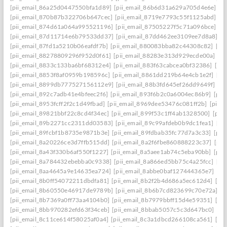
[pii_email_86a25d0447550bfa1d89]
[pii_email_86b6d31a629a705d4e6e]
[p
[pii_email_870b87b322706b647cec]
[pii_email_8719e7793c55f1125abd]
[p
[pii_email_874d61a064a995521196]
[pii_email_87505227f5c71a096bce]
[p
[pii_email_87d11714e6b79533dd37]
[pii_email_87dd462ee3109ee7d8a8]
[p
[pii_email_87fd1a5210b06eafdf7b]
[pii_email_880083bba82c44308c82]
[pi
[pii_email_88278809296f952d0f61]
[pii_email_88283e313d929ecde00a]
[p
[pii_email_8833c133ba6bf68312e4]
[pii_email_883f63cabcea0bf32386]
[pi
[pii_email_8853f8af0959b198596c]
[pii_email_8861dd219b64e4cb1e2f]
[pi
[pii_email_8899db777527156112e9]
[pii_email_88b3fd645ef26dd9649f]
[p
[pii_email_892c7adb41e4bfeec2f6]
[pii_email_893f6b2c0a6004ec86b9]
[pii
[pii_email_8953fcff2f2c1d49fbad]
[pii_email_8969dee53476c081ff2b]
[pii_
[pii_email_89821bbf22c8cd4f34ec]
[pii_email_899f53c1ff4ab1328500]
[pii
[pii_email_89b2271cc2311dd03583]
[pii_email_89c99afdeb0b9dc1fea1]
[pi
[pii_email_89fcbf1b8735e9871b3e]
[pii_email_89fdbab35fc77d7a3c33]
[pii
[pii_email_8a20226ce3d7ffb515dd]
[pii_email_8a2f6fbe860888223c37]
[pii
[pii_email_8a43f330b6af550f1227]
[pii_email_8a5aee1ab74c5eba90bb]
[pii
[pii_email_8a784432ebebba0c9338]
[pii_email_8a866ed5bb75c4a25fcc]
[pi
[pii_email_8aa4645a9e14635ea724]
[pii_email_8abbe0baf127444365e7]
[pi
[pii_email_8b0ff54072211dbdfa81]
[pii_email_8b2f2b4d686a5ec612d4]
[pi
[pii_email_8b60550e46917de9789b]
[pii_email_8b6b7cd823699c70e72a]
[p
[pii_email_8b7369a0ff73aa4104b0]
[pii_email_8b7979bbff15d4e59351]
[pi
[pii_email_8bb970282efd63f34ceb]
[pii_email_8bbab5057c5c3d647bc0]
[pi
[pii_email_8c11ce614f58025af0a4]
[pii_email_8c3a1dbcd266108ca561]
[pi