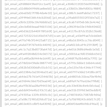
[pii_email_a2fd88d45fe692cc1ae9]
[pii_email_a304b311f2056690f4dd]
[pii
[pii_email_a32d8b04996f6ae8eeb0]
[pii_email_a33b03c38e9d001c9889]
[pi
[pii_email_a36ed3d27f78b4da4e10]
[pii_email_a38b7c6e6ffab0a17237]
[pii
[pii_email_a399f4e036fc46cb206d]
[pii_email_a39add055032f55de7a2]
[pi
[pii_email_a3b0c220bc1fe9dddda2]
[pii_email_a3cab7695eb3dc2e4c4e]
[pi
[pii_email_a3ecbd0d6eaad96b5106]
[pii_email_a3f6396e33e19d6404d2]
[pi
[pii_email_a40d3622b440978f160f]
[pii_email_a4117bc87cb352b15b68]
[p
[pii_email_a427253221614b6547d5] scam
[pii_email_a43e99ae7cb660e42d0
[pii_email_a47fa74b5f14425a8715]
[pii_email_a48a163045ccc76cd049]
[pi
[pii_email_a4abd73f7d7e40c440f4]
[pii_email_a4afd22dca99c2593bff]
[pii_
[pii_email_a4c1c7a23bd073fa647d]
[pii_email_a4e0163fdf6d4e6b1e5d]
[pii
[pii_email_a4fa492848d234c06572]
[pii_email_a50016ac9d0356bb6561]
[p
[pii_email_a51a4f0a0b9444e164ff]
[pii_email_a54fdf7fa5bb483a77f5]
[pii_
[pii_email_a578d2645fede3887749]
[pii_email_a5791cbbbe116b64ce66]
[pi
[pii_email_a582b5d3006dfc01cb51]
[pii_email_a5e135e7dc4346c97744]
[pi
[pii_email_a602384a3a23046a31a6]
[pii_email_a60797e3de21418bc6f7]
[pi
[pii_email_a646e27b761e92544d5b]
[pii_email_a64805dc31bea70e9b9e]
[p
[pii_email_a65fd44c06670d5ead4f]
[pii_email_a689a97e79a626e7f9b8]
[pii
[pii_email_a6a95b3daa28af944336]
[pii_email_a6c33e836c8e4c0dc6aa]
[pi
[pii_email_a6ddd454e4fa193c51ab]
[pii_email_a6e51b3599d3e05eddb9]
[pi
[pii_email_a74505ac1339c8505c0c]
[pii_email_a7487d6f2c7087db9d4a]
[pi
[pii_email_a7a08c72981d2fdcd72a]
[pii_email_a7a70d98243c60d17c2f]
[pi
[pii_email_a802e401cdbf54a430fd]
[pii_email_a806f36eef869dcd96a3]
[pii