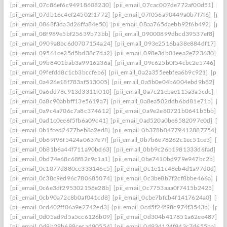
[pii_email_07c86ef6c94918608230]
[pii_email_07cac007de772af00d51]
[pi
[pii_email_07db16c4ef24502f1772]
[pii_email_07f056a90449a0b7f7f6]
[pii
[pii_email_0868f3da3d26ffa84e50]
[pii_email_08aa765daebb92f6b492]
[pii
[pii_email_08f989e5bf25639b73bb]
[pii_email_09000899dbcd39537ef8]
[pi
[pii_email_0909a8bc6d0707154a24]
[pii_email_093e2516ba38e884df17]
[p
[pii_email_09561ce25d5bd38c7da2]
[pii_email_098e3db01eea2e723630]
[p
[pii_email_09b8401bab3a9916236a]
[pii_email_09c625b0f54cbc2e5746]
[p
[pii_email_09fefdd8c1cb3bccfeb6]
[pii_email_0a2a355eebfea6b9c921]
[pii_
[pii_email_0a426e18f783af513005]
[pii_email_0a5b0e04b6004ebd9b82]
[pi
[pii_email_0a6dd78c913d3311f010]
[pii_email_0a7c21ebae115a3a5cdc]
[pi
[pii_email_0a8c90abbff13e5619a7]
[pii_email_0a8ea502ddb6bd81e71b]
[pi
[pii_email_0a9c4a706c7a8c374612]
[pii_email_0a9e2e80721b0641b5bb]
[p
[pii_email_0ad1c0ee6f5fb6a09c41]
[pii_email_0ad520a0be6582097e0d]
[pi
[pii_email_0b1fced2477beb8a2ed8]
[pii_email_0b378b04779412887754]
[p
[pii_email_0b69f96f5424a0637e7f]
[pii_email_0b7b6e78262c1ec51ce3]
[pi
[pii_email_0b81b6a44f711a90bd63]
[pii_email_0bb9c26b1981333d6fad]
[p
[pii_email_0bd74e68c68f82c9c1a1]
[pii_email_0be7410bd979e947bc2b]
[p
[pii_email_0c1077d880ce333146e5]
[pii_email_0c1e11c48eb4d1a97d0d]
[p
[pii_email_0c38c9ed96c780685074]
[pii_email_0c3be8b7f2cf8bbe466a]
[pi
[pii_email_0c6e3df295302158e28b]
[pii_email_0c7753aaa0f7415b2425]
[pi
[pii_email_0cb90a72c8b0af041cd8]
[pii_email_0cbe7bfcb4f1417624a0]
[pii
[pii_email_0cd402ff06a9e2742ed3]
[pii_email_0cd5f24f98c974f3543b]
[pii
[pii_email_0d05ad9d5a5cc6126b09]
[pii_email_0d304b417851a62ee487]
[p
[pii_email_0d8b28b698cecad90554]
[pii_email_0d93d124f943c7d655ba]
[p