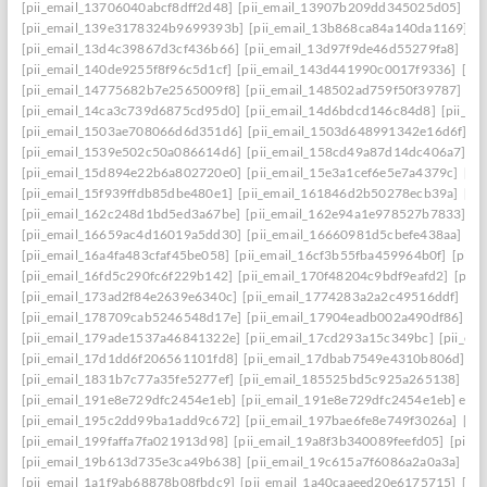
[pii_email_13706040abcf8dff2d48]
[pii_email_13907b209dd345025d05]
[p
[pii_email_139e3178324b9699393b]
[pii_email_13b868ca84a140da1169]
[
[pii_email_13d4c39867d3cf436b66]
[pii_email_13d97f9de46d55279fa8]
[pi
[pii_email_140de9255f8f96c5d1cf]
[pii_email_143d441990c0017f9336]
[pi
[pii_email_14775682b7e2565009f8]
[pii_email_148502ad759f50f39787]
[pi
[pii_email_14ca3c739d6875cd95d0]
[pii_email_14d6bdcd146c84d8]
[pii_e
[pii_email_1503ae708066d6d351d6]
[pii_email_1503d648991342e16d6f]
[p
[pii_email_1539e502c50a086614d6]
[pii_email_158cd49a87d14dc406a7]
[p
[pii_email_15d894e22b6a802720e0]
[pii_email_15e3a1cef6e5e7a4379c]
[pi
[pii_email_15f939ffdb85dbe480e1]
[pii_email_161846d2b50278ecb39a]
[pi
[pii_email_162c248d1bd5ed3a67be]
[pii_email_162e94a1e978527b7833]
[p
[pii_email_16659ac4d16019a5dd30]
[pii_email_16660981d5cbefe438aa]
[p
[pii_email_16a4fa483cfaf45be058]
[pii_email_16cf3b55fba459964b0f]
[pii_
[pii_email_16fd5c290fc6f229b142]
[pii_email_170f48204c9bdf9eafd2]
[pii
[pii_email_173ad2f84e2639e6340c]
[pii_email_1774283a2a2c49516ddf]
[pi
[pii_email_178709cab5246548d17e]
[pii_email_17904eadb002a490df86]
[p
[pii_email_179ade1537a46841322e]
[pii_email_17cd293a15c349bc]
[pii_em
[pii_email_17d1dd6f206561101fd8]
[pii_email_17dbab7549e4310b806d]
[p
[pii_email_1831b7c77a35fe5277ef]
[pii_email_185525bd5c925a265138]
[pi
[pii_email_191e8e729dfc2454e1eb]
[pii_email_191e8e729dfc2454e1eb] emai
[pii_email_195c2dd99ba1add9c672]
[pii_email_197bae6fe8e749f3026a]
[pi
[pii_email_199faffa7fa021913d98]
[pii_email_19a8f3b340089feefd05]
[pii_
[pii_email_19b613d735e3ca49b638]
[pii_email_19c615a7f6086a2a0a3a]
[pi
[pii_email_1a1f9ab68878b08fbdc9]
[pii_email_1a40caaeed20e6175715]
[pi