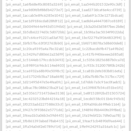
[pii_email_1a6fb68ef0c8085a3269]
[pii_email_1aa544b201532e90c3df]
[pii
[pii_email_1aa9d0fdbf88db4273e7]
[pii_email_1aad273dcaf6e4ccd739]
[pii
[pii_email_1accab5e89c6285e1041]
[pii_email_1ada691c53e1271bdca6]
[pi
[pii_email_1ae1d9186cda828fdf12]
[pii_email_1ae8d4a4447087ce8189]
[pi
[pii_email_1b0049644e943d5194b0]
[pii_email_1b3a20d3d58f7bec2b8e]
[p
[pii_email_1b5db62274d3c5d072bb]
[pii_email_1b5f6a3ac5034f9022da]
[p
[pii_email_1b7c64ce91221ad3af70]
[pii_email_1bcf2279a5f064832f94]
[pii
[pii_email_1bfb57bc63f3f2763bb0]
[pii_email_1bfd718078a5d8600de8]
[pi
[pii_email_1c20ca9395a4a7bc32ab]
[pii_email_1c22bacd69b471a49b2e]
[pi
[pii_email_1c3429a7d80662a23df9]
[pii_email_1c417b9406eeee2d85a8]
[pi
[pii_email_1c5144eb179ccdcb3493]
[pii_email_1c535618256887b0ca7d]
[p
[pii_email_1c89891696cb114ed403]
[pii_email_1c933c3120078f0b242b]
[p
[pii_email_1ca6932a68b90e5098c5]
[pii_email_1ca81b2efe383b816efa]
[pi
[pii_email_1cd17524b5ba718ad6f8]
[pii_email_1d0a7b8b7bc517bcc729]
[p
[pii_email_1d21495d47e5e4fea0fc]
[pii_email_1d76bb7a3c91ec0faeb5]
[pii
[pii_email_1dbac78c088625ba2f1a]
[pii_email_1e139887b54cd51be1f1]
[pi
[pii_email_1e53561751473dee3138]
[pii_email_1e8f152892bd51505724]
[p
[pii_email_1ec4232523bd44214a18]
[pii_email_1ecd6558c011b4c945cb]
[p
[pii_email_1f0253add227588633cf]
[pii_email_1f09a0fdcd69ffeb1164]
[pii
[pii_email_1f427c5f93862e5771d6]
[pii_email_1f48969bb440fe39f8e6]
[pii
[pii_email_1f6ea1b3a06b3e59d445]
[pii_email_1fa19ebf22c7dfe0aa78]
[pii
[pii_email_1fb861393abed78ab415]
[pii_email_1feacf1cb4890d9ae644]
[pii
[pii_email_1ffa54a06f2e0789cf14]
[pii_email_1ffe9424293a316afc1c]
[pii_e