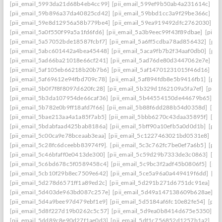
[pii_email_5993da21d68b4eb4cc99]
[pii_email_599ef9b50ab4a231614c]
[p
[pii_email_59b896a37da40825cd42]
[pii_email_59bbd1cc3a9f29be366c]
[pi
[pii_email_59e8d12956a58b779be4]
[pii_email_59ea919492dfc2762030]
[p
[pii_email_5a0f550f99a5a1fd6fd6]
[pii_email_5a3b9eec99f43f89dbae]
[pii_
[pii_email_5a57052bde18587fcbf7]
[pii_email_5a6ff5cdba78ad856432]
[pii
[pii_email_5abc601442a4bea45448]
[pii_email_5aca9fb7b2f34aaf0db0]
[pii
[pii_email_5ad66ba21018e66cf241]
[pii_email_5ad76de80d3447062e7e]
[p
[pii_email_5af105eb66218b20b7b6]
[pii_email_5af14701231015f46d16]
[pi
[pii_email_5af69612e94fbd709c78]
[pii_email_5af894fdb8e5b9416fb1]
[pii
[pii_email_5b0f7f8f8097d620fc28]
[pii_email_5b329d1f62109a5fa7ef]
[pii_
[pii_email_5b3da107954de66caf36]
[pii_email_5b44554150de44679b65]
[p
[pii_email_5b782e0b9ff18afd7f66]
[pii_email_5b88f6dd288b54d0358d]
[pii
[pii_email_5bae213aa4a1a85f7ab5]
[pii_email_5bbb6270c43daa35895f]
[pi
[pii_email_5bdabfaad425bab8186a]
[pii_email_5bff90a10efb5a0d0d1b]
[pii
[pii_email_5c00ca9e78bceaab3eaa]
[pii_email_5c1227463021bd0531e8]
[pi
[pii_email_5c28fc6dceebb83974f9].
[pii_email_5c3c762fc7be0ef7a6b5]
[pii
[pii_email_5c46bfaff0e0413de300]
[pii_email_5c59d29b7333de3c0863]
[pi
[pii_email_5c6bd678c5f0589458c4]
[pii_email_5c9bc3f2adf45b0806f5]
[pii
[pii_email_5cb10f29b8ec7509e642]
[pii_email_5ce5a96a0a449419f6dd]
[pi
[pii_email_5d278d6571ff1a89ed2c]
[pii_email_5d291b271d6751dc91ea]
[pi
[pii_email_5d403de963bd087c257e]
[pii_email_5d49a147138609b628ae]
[p
[pii_email_5d4a9bee97d479ebf1e9]
[pii_email_5d5184af6fc10e82fe54]
[pii
[pii_email_5d8f227d19b0262c5c57]
[pii_email_5d9ea0b8414d675e5350]
[p
[pii_email_5dd89c8e90d27f1ae0d3]
[pii_email_5df1c756852d1257b1a2]
[pi