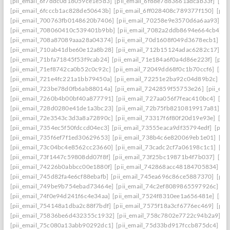
[pii_email_6f7ddc0d18059ce1e5d3]
[pii_email_6f88e7d83661adcab33f]
[pii
[pii_email_6fcccb1ac828de50643b]
[pii_email_6ff028408c789377f150]
[pii
[pii_email_700763fb0148620b7406]
[pii_email_70258e9e3570d6a6aa93]
[p
[pii_email_708060410c539401b9bb]
[pii_email_7082a2ddb8694e664cb4]
[
[pii_email_708a87089aaa28a04374]
[pii_email_70d1608f049d3678ecb1]
[p
[pii_email_710ab41dbe60e12a8b28]
[pii_email_712b15124adac6282c17]
[p
[pii_email_71bfa71845f53f9cab24]
[pii_email_71e184a6f0a4d86e223f]
[pii
[pii_email_71ef8742ca0b52c0c92c]
[pii_email_72049dd68f0c1b70ccf6]
[pii
[pii_email_721e4fc221a1bb79450a]
[pii_email_72251e2ba92c04d89b2c]
[p
[pii_email_723be78d0fb6ab88014a]
[pii_email_7242859f55753e26]
[pii_em
[pii_email_7260b4b00bf40a877791]
[pii_email_727aa056f7feac410bc4]
[pi
[pii_email_728d0280e41de1a3bc23]
[pii_email_72b75fb8210819917a81]
[p
[pii_email_72e3543c3d3a8a72890c]
[pii_email_73317f6f80f20d19e93e]
[pi
[pii_email_7354ec5f50fdccd04ec3]
[pii_email_73555eaca9df35794edf]
[pii
[pii_email_735f6ef7f1ed30629653]
[pii_email_738b4c6e820069eb1e01]
[pi
[pii_email_73c04bc4e8562cc23660]
[pii_email_73cadc2cf7a06198c1c1]
[pi
[pii_email_73f1447c59808dd07f8f]
[pii_email_73f25bc19871b4f7b037]
[pi
[pii_email_74226b0abbcc00e1880f]
[pii_email_742868acc48184705834]
[p
[pii_email_745d82fa4e6cf88ebafb]
[pii_email_745ea696c86ce5887370]
[pii
[pii_email_749be9b754ebad73464e]
[pii_email_74c2ef8089865597926c]
[p
[pii_email_74f0e94d241f6c4e34aa]
[pii_email_7524f8310ee1a656481e]
[pii
[pii_email_754148a1dba2c88f7bdf]
[pii_email_7575f18a3cf6776ec469]
[pii
[pii_email_75836be6d432355c1932]
[pii_email_758c7802e7722c94b2a9]
[p
[pii_email_75c080a13abb90292dc1]
[pii_email_75d33bd917fccb875dc4]
[p