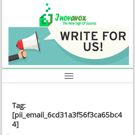
Skip
Inovavo
to
THE NEW SIGN
OF SUCCESS
content
Tag:
[pii_email_6cd31a3f56f3ca65bc4
4]