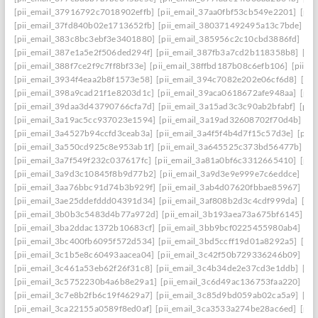
[pii_email_37916792c7018902effb]
[pii_email_37aa0fbf53cb549e2201]
[pii
[pii_email_37fd840b02e1713652fb]
[pii_email_380371492495a13c7bde]
[p
[pii_email_383c8bc3ebf3e3401880]
[pii_email_385956c2c10cbd3886fd]
[pi
[pii_email_387e1a5e2f506ded294f]
[pii_email_387fb3a7cd2b118358b8]
[pi
[pii_email_388f7ce2f9c7ff8bf33e]
[pii_email_38ffbd187b08c6efb106]
[pii_e
[pii_email_3934f4eaa2b8f1573e58]
[pii_email_394c7082e202e06cf6d8]
[pi
[pii_email_398a9cad21f1e8203d1c]
[pii_email_39aca0618672afe948aa]
[pii
[pii_email_39daa3d43790766cfa7d]
[pii_email_3a15ad3c3c90ab2bfabf]
[pii
[pii_email_3a19ac5cc937023e1594]
[pii_email_3a19ad32608702f70d4b]
[pi
[pii_email_3a4527b94ccfd3ceab3a]
[pii_email_3a4f5f4b4d7f15c57d3e]
[pii
[pii_email_3a550cd925c8e953ab1f]
[pii_email_3a645525c373bd56477b]
[p
[pii_email_3a7f549f232c037617fc]
[pii_email_3a81a0bf6c3312665410]
[pii
[pii_email_3a9d3c10845f8b9d77b2]
[pii_email_3a9d3e9e999e7c6eddce]
[pi
[pii_email_3aa76bbc91d74b3b929f]
[pii_email_3ab4d07620fbbae85967]
[pi
[pii_email_3ae25ddefddd04391d34]
[pii_email_3af808b2d3c4cdf999da]
[pi
[pii_email_3b0b3c5483d4b77a972d]
[pii_email_3b193aea73a675bf6145]
[p
[pii_email_3ba2ddac1372b10683cf]
[pii_email_3bb9bcf0225455980ab4]
[pi
[pii_email_3bc400fb6095f572d534]
[pii_email_3bd5ccff19d01a8292a5]
[pi
[pii_email_3c1b5e8c60493aacea04]
[pii_email_3c42f50b729336246b09]
[pi
[pii_email_3c461a53eb62f26f31c8]
[pii_email_3c4b34de2e37cd3e1ddb]
[pi
[pii_email_3c5752230b4a6b8e29a1]
[pii_email_3c6d49ac136753faa220]
[pi
[pii_email_3c7e8b2fb6c19f4629a7]
[pii_email_3c85d9bd059ab02ca5a9]
[pi
[pii_email_3ca22155a0589f8ed0af]
[pii_email_3ca3533a274be28ac6ed]
[pii