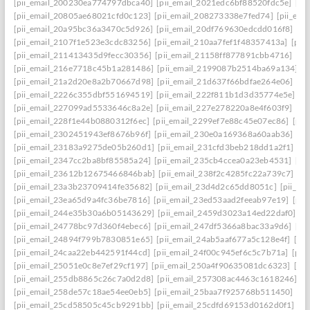
[pii_email_200230ea774797dbca40]
[pii_email_2021edc6bf88520fdc5e]
[pi
[pii_email_20805ae68021cfd0c123]
[pii_email_208273338e7fed74]
[pii_em
[pii_email_20a95bc36a3470c5d926]
[pii_email_20df769630edcdd016f8]
[pi
[pii_email_2107f1e523e3cdc83256]
[pii_email_210aa7fef1f48357413a]
[pii
[pii_email_211413435d9fecc30356]
[pii_email_21158ff877891cbb4716]
[pi
[pii_email_216e7718c45b1a281486]
[pii_email_2199087b2514ba69a134]
[p
[pii_email_21a2d20e8a2b70667d98]
[pii_email_21d637f66bdfae264e06]
[pi
[pii_email_2226c355dbf551694519]
[pii_email_222f811b1d3d35774e5e]
[p
[pii_email_227099ad5533646c8a2e]
[pii_email_227e278220a8e4f603f9]
[pi
[pii_email_228f1e44b0880312f6ec]
[pii_email_2299ef7e88c45e07ec86]
[pii
[pii_email_2302451943ef8676b96f]
[pii_email_230e0a169368a60aab36]
[pi
[pii_email_23183a9275de05b260d1]
[pii_email_231cfd3beb218dd1a2f1]
[p
[pii_email_2347cc2ba8bf85585a24]
[pii_email_235cb4ccea0a23eb4531]
[pi
[pii_email_23612b12675466846bab]
[pii_email_238f2c4285fc22a739c7]
[p
[pii_email_23a3b23709414fe35682]
[pii_email_23d4d2c65dd8051c]
[pii_em
[pii_email_23ea65d9a4fc36be7816]
[pii_email_23ed53aad2feeab97e19]
[pii
[pii_email_244e35b30a6b05143629]
[pii_email_2459d3023a14ed22daf0]
[p
[pii_email_24778bc97d360f4ebec6]
[pii_email_247df5366a8bac33a9d6]
[pi
[pii_email_24894f799b7830851e65]
[pii_email_24ab5aaf677a5c128e4f]
[pi
[pii_email_24caa22eb442591f44cd]
[pii_email_24f00c945ef6c5c7b71a]
[pii
[pii_email_25051e0c8e7ef29cf197]
[pii_email_250a4f90635081dc6323]
[pi
[pii_email_255db8865c26c7a0d2d8]
[pii_email_257308ac4463c1618246]
[p
[pii_email_258de57c18ae54ee0eb5]
[pii_email_25baa7f925768b511450]
[pi
[pii_email_25cd58505c45cb9291bb]
[pii_email_25cdfd69153d0162d0f1]
[p