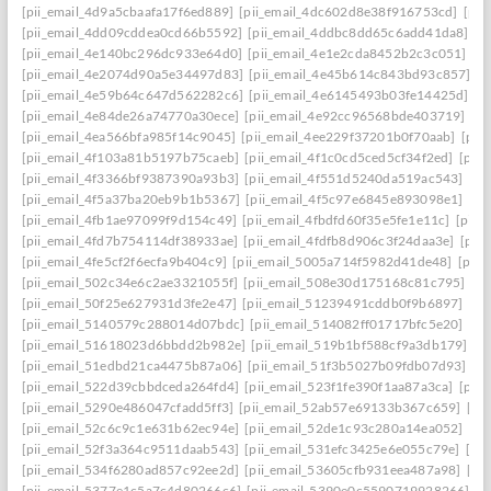
[pii_email_4d9a5cbaafa17f6ed889]
[pii_email_4dc602d8e38f916753cd]
[pii
[pii_email_4dd09cddea0cd66b5592]
[pii_email_4ddbc8dd65c6add41da8]
[p
[pii_email_4e140bc296dc933e64d0]
[pii_email_4e1e2cda8452b2c3c051]
[p
[pii_email_4e2074d90a5e34497d83]
[pii_email_4e45b614c843bd93c857]
[p
[pii_email_4e59b64c647d562282c6]
[pii_email_4e6145493b03fe14425d]
[p
[pii_email_4e84de26a74770a30ece]
[pii_email_4e92cc96568bde403719]
[p
[pii_email_4ea566bfa985f14c9045]
[pii_email_4ee229f37201b0f70aab]
[pii
[pii_email_4f103a81b5197b75caeb]
[pii_email_4f1c0cd5ced5cf34f2ed]
[pii
[pii_email_4f3366bf9387390a93b3]
[pii_email_4f551d5240da519ac543]
[pi
[pii_email_4f5a37ba20eb9b1b5367]
[pii_email_4f5c97e6845e893098e1]
[pi
[pii_email_4fb1ae97099f9d154c49]
[pii_email_4fbdfd60f35e5fe1e11c]
[pii_
[pii_email_4fd7b754114df38933ae]
[pii_email_4fdfb8d906c3f24daa3e]
[pii
[pii_email_4fe5cf2f6ecfa9b404c9]
[pii_email_5005a714f5982d41de48]
[pii
[pii_email_502c34e6c2ae3321055f]
[pii_email_508e30d175168c81c795]
[pi
[pii_email_50f25e627931d3fe2e47]
[pii_email_51239491cddb0f9b6897]
[pi
[pii_email_5140579c288014d07bdc]
[pii_email_514082ff01717bfc5e20]
[pi
[pii_email_51618023d6bbdd2b982e]
[pii_email_519b1bf588cf9a3db179]
[p
[pii_email_51edbd21ca4475b87a06]
[pii_email_51f3b5027b09fdb07d93]
[p
[pii_email_522d39cbbdceda264fd4]
[pii_email_523f1fe390f1aa87a3ca]
[pii
[pii_email_5290e486047cfadd5ff3]
[pii_email_52ab57e69133b367c659]
[pi
[pii_email_52c6c9c1e631b62ec94e]
[pii_email_52de1c93c280a14ea052]
[pi
[pii_email_52f3a364c9511daab543]
[pii_email_531efc3425e6e055c79e]
[pi
[pii_email_534f6280ad857c92ee2d]
[pii_email_53605cfb931eea487a98]
[pi
[pii_email_5377e1c5a7c4d80266c6]
[pii_email_5390e0c5590719928266]
[p