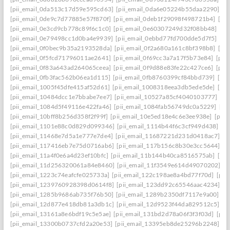
[pii_email_0da513c17d59e595cd63]
[pii_email_0da6e05224b55daa2290]
[p
[pii_email_0de9c7d77885e57f870f]
[pii_email_0deb1f29098f498721b4]
[pi
[pii_email_0e3cd9cb778c89f6c1c0]
[pii_email_0e60307249d32f08bb48]
[pi
[pii_email_0e79498cc1d0ba4e9939]
[pii_email_0ebbd77fd700dde5d7f5]
[pi
[pii_email_0f0bec9b35a2193528da]
[pii_email_0f2a680a161c8bf398b8]
[pi
[pii_email_0f5fcd71796011ae2641]
[pii_email_0f69cc3a7a17f5b73e84]
[pii
[pii_email_0f83a643ad264065ceea]
[pii_email_0f9d88e83fe22c427ce6]
[pii
[pii_email_0fb3fac562b06ea1d115]
[pii_email_0fb8760399cf84bbd739]
[pii
[pii_email_1005f45dfe415af52d61]
[pii_email_1008318eea3db5ede5de]
[pi
[pii_email_10484dcc1e7bbabe7ee7]
[pii_email_10527a85cf4040103777]
[pi
[pii_email_1084d5f49116e422fa46]
[pii_email_1084fab56749dc0a5229]
[pi
[pii_email_10bff8b256d358f2f99f]
[pii_email_10e5ed18e4c6e3ee938e]
[pii_
[pii_email_1101e88c0d829d099346]
[pii_email_1114b44f6c3cf949d438]
[p
[pii_email_11468e7d5a1e777e7de4]
[pii_email_11687221d231d0418ac7]
[p
[pii_email_117416eb7e75d0716ab6]
[pii_email_117b156c8b30e3cc5644]
[p
[pii_email_11a4f0e6a4d23ef10bfc]
[pii_email_11b144b40ca8516575ab]
[pi
[pii_email_11d256320061a84e8460]
[pii_email_11f3549e614d49070202]
[p
[pii_email_1223c74eafcfe025733a]
[pii_email_122c198ae8a4bd77f70d]
[pii
[pii_email_1239760928398d0614f8]
[pii_email_123dd92c65546aac4234]
[p
[pii_email_1285b9686ab735f76b50]
[pii_email_1289b2350df7117e9a00]
[p
[pii_email_12d877e418db81a3db1c]
[pii_email_12d9523f44da829512c5]
[p
[pii_email_13161a8e6bdf19c5e5ae]
[pii_email_131bd2d78a06f3f3f03d]
[pii
[pii_email_13300b0737cfd2a20e53]
[pii_email_13395eb8de25296b2248]
[p