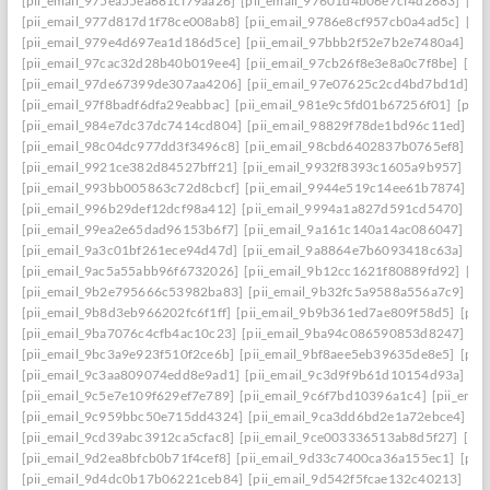
[pii_email_975ea55ea681cf79aa26]
[pii_email_97601d4b06e7cf4d2683]
[pi
[pii_email_977d817d1f78ce008ab8]
[pii_email_9786e8cf957cb0a4ad5c]
[pi
[pii_email_979e4d697ea1d186d5ce]
[pii_email_97bbb2f52e7b2e7480a4]
[pi
[pii_email_97cac32d28b40b019ee4]
[pii_email_97cb26f8e3e8a0c7f8be]
[pi
[pii_email_97de67399de307aa4206]
[pii_email_97e07625c2cd4bd7bd1d]
[p
[pii_email_97f8badf6dfa29eabbac]
[pii_email_981e9c5fd01b67256f01]
[pii
[pii_email_984e7dc37dc7414cd804]
[pii_email_98829f78de1bd96c11ed]
[p
[pii_email_98c04dc977dd3f3496c8]
[pii_email_98cbd6402837b0765ef8]
[pi
[pii_email_9921ce382d84527bff21]
[pii_email_9932f8393c1605a9b957]
[pi
[pii_email_993bb005863c72d8cbcf]
[pii_email_9944e519c14ee61b7874]
[p
[pii_email_996b29def12dcf98a412]
[pii_email_9994a1a827d591cd5470]
[pi
[pii_email_99ea2e65dad96153b6f7]
[pii_email_9a161c140a14ac086047]
[pi
[pii_email_9a3c01bf261ece94d47d]
[pii_email_9a8864e7b6093418c63a]
[pi
[pii_email_9ac5a55abb96f6732026]
[pii_email_9b12cc1621f80889fd92]
[pi
[pii_email_9b2e795666c53982ba83]
[pii_email_9b32fc5a9588a556a7c9]
[p
[pii_email_9b8d3eb966202fc6f1ff]
[pii_email_9b9b361ed7ae809f58d5]
[pii
[pii_email_9ba7076c4cfb4ac10c23]
[pii_email_9ba94c086590853d8247]
[p
[pii_email_9bc3a9e923f510f2ce6b]
[pii_email_9bf8aee5eb39635de8e5]
[pii
[pii_email_9c3aa809074edd8e9ad1]
[pii_email_9c3d9f9b61d10154d93a]
[p
[pii_email_9c5e7e109f629ef7e789]
[pii_email_9c6f7bd10396a1c4]
[pii_ema
[pii_email_9c959bbc50e715dd4324]
[pii_email_9ca3dd6bd2e1a72ebce4]
[p
[pii_email_9cd39abc3912ca5cfac8]
[pii_email_9ce003336513ab8d5f27]
[pi
[pii_email_9d2ea8bfcb0b71f4cef8]
[pii_email_9d33c7400ca36a155ec1]
[pii
[pii_email_9d4dc0b17b06221ceb84]
[pii_email_9d542f5fcae132c40213]
[pi