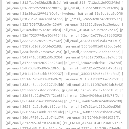
[pii_email_312ffad06f5da25b1b2c]
[pii_email_3134f712ad12e953598e]
[pii
[pii_email_316cb5e2e59f1ce78052]
[pii_email_31856158f12f63ff1c05]
[pii
[pii_email_31a36cad29941f60c4d4] webmail
[pii_email_31e3dd6da9b0f80a3
[pii_email_31f28c9d844873d74766]
[pii_email_324653cf0746e811f715]
[pi
[pii_email_325f858f72bce3e42369]
[pii_email_326235d8eee3c13e6aac]
[pi
[pii_email_32acf3b00f74bfc10de3]
[pii_email_32af4f02d0b9abc96c1e]
[pii
[pii_email_32dff520794be30d9434]
[pii_email_32eb42e779ea59660292]
[p
[pii_email_33369369fe7e39e7f832]
[pii_email_3348d148d36d479f1a05]
[pi
[pii_email_3389a61d9b0fd4e52d8b]
[pii_email_338f6600160923dc3e46]
[p
[pii_email_33a2b85b7bf58e62129f]
[pii_email_33bcc5fa9284de56eb3d]
[pi
[pii_email_341741d8f182a50c0284]
[pii_email_3428197503aca1e7d5f3]
[pi
[pii_email_347ddecc42f0924d230e]
[pii_email_348021edcd5c1178376d]
[p
[pii_email_5df70dfa05d9b2c10f6d]
[pii_email_3497d2ab2262bb498122]
[pi
[pii_email_34f1e12e8babb3800037]
[pii_email_3500f189e86c534efce2]
[pi
[pii_email_3514d69fe98de936f3c2]
[pii_email_3515019d3f21aec6263c]
[pi
[pii_email_353b43dab9e0527d9dbb]
[pii_email_354b110f876604ab3e42]
[p
[pii_email_357eeecc7afdc7fccd22]
[pii_email_35a59c8a36721dcc137f]
[pii_
[pii_email_35d33b52d9677fff21e8]
[pii_email_35eb49046c6134b78f5c]
[pi
[pii_email_36344a3ca6e8d35a5a6a]
[pii_email_364dc668c424d0ab9e30]
[P
[pii_email_365842a5a8c6fd685ba4]
[pii_email_367c31a4c2301b0ed5fd]
[pi
[pii_email_368b642140de9c1dd3dc]
[pii_email_368ff51cc3c1bde32e5d]
[pi
[pii_email_36da9934d2dc2b741d79]
[pii_email_36f32f44c94841058f7c]
[pi
[pii_email_371defe6ad71f4e4a0a0]
[PII_EMAIL_37544BF4D350A0915F54
[
[pii_email_377ebd8b7a9bc345bc5e]
[pii_email_377fadc14f838ad2b64b]
[pi