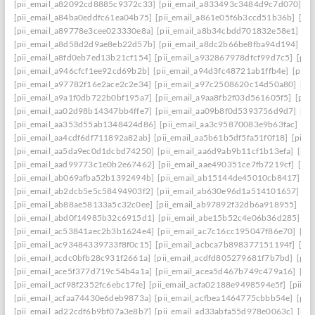
[pii_email_a82092cd8885c9372c33]
[pii_email_a833493c3484d9c7d070]
[p
[pii_email_a84ba0eddfc61ea04b75]
[pii_email_a861e05f6b3ccd51b36b]
[pi
[pii_email_a89778e3cee023330e8a]
[pii_email_a8b34cbdd701832e58e1]
[p
[pii_email_a8d58d2d9ae8eb22d57b]
[pii_email_a8dc2b66be8fba94d194]
[p
[pii_email_a8fd0eb7ed13b21cf154]
[pii_email_a932867978dfcf99d7c5]
[pii
[pii_email_a946cfcf1ee92cd69b2b]
[pii_email_a94d3fc48721ab1ffb4e]
[pii_
[pii_email_a97782f16e2ace2c2e34]
[pii_email_a97c2508620c14d50a80]
[pi
[pii_email_a9a1f0db722b0bf195a7]
[pii_email_a9aa8fb2f03d561605f5]
[pii
[pii_email_aa02d98b14347bb4ffe7]
[pii_email_aa09b8f0d5393756d9d7]
[pi
[pii_email_aa353d55ab1348424d86]
[pii_email_aa3c95870083e9b63fac]
[pi
[pii_email_aa4cdf6df711892a82ab]
[pii_email_aa5b61b5df5fa51f0f18]
[pii_
[pii_email_aa5da9ec0d1dcbd74250]
[pii_email_aa6d9ab9b11cf1b13efa]
[pii
[pii_email_aad99773c1e0b2e67462]
[pii_email_aae490351ce7fb7219cf]
[pi
[pii_email_ab069afba52b1392494b]
[pii_email_ab15144de45010cb8417]
[p
[pii_email_ab2dcb5e5c58494903f2]
[pii_email_ab630e96d1a514101657]
[p
[pii_email_ab88ae58133a5c32c0ee]
[pii_email_ab97892f32db6a918955]
[pi
[pii_email_abd0f14985b32c6915d1]
[pii_email_abe15b52c4e06b36d285]
[p
[pii_email_ac53841aec2b3b1624e4]
[pii_email_ac7c16cc195047f86e70]
[pi
[pii_email_ac93484339733f8f0c15]
[pii_email_acbca7b898377151194f]
[pi
[pii_email_acdc0bfb28c931f2661a]
[pii_email_acdfd805279681f7b7bd]
[pii
[pii_email_ace5f377d719c54b4a1a]
[pii_email_acea5d467b749c479a16]
[pi
[pii_email_acf98f2352fc6ebc17fe]
[pii_email_acfa02188e9498594e5f]
[pii_e
[pii_email_acfaa74430e6deb9873a]
[pii_email_acfbea1464775cbbb54e]
[pii
[pii_email_ad22cdf6b9bf07a3e8b7]
[pii_email_ad33abfa55d978e0063c]
[pii