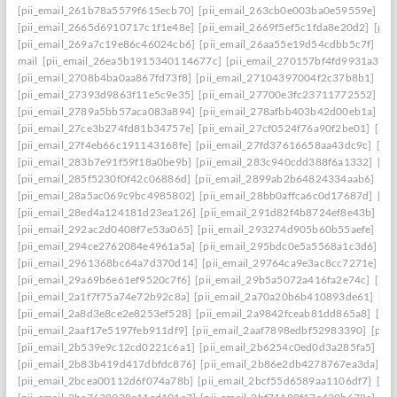
[pii_email_261b78a5579f615ecb70]
[pii_email_263cb0e003ba0e59559e]
[p
[pii_email_2665d6910717c1f1e48e]
[pii_email_2669f5ef5c1fda8e20d2]
[pii
[pii_email_269a7c19e86c46024cb6]
[pii_email_26aa55e19d54cdbb5c7f]
[pi
mail
[pii_email_26ea5b1915340114677c]
[pii_email_270157bf4fd9931a3401
[pii_email_2708b4ba0aa867fd73f8]
[pii_email_27104397004f2c37b8b1]
[pi
[pii_email_27393d9863f11e5c9e35]
[pii_email_27700e3fc23711772552]
[p
[pii_email_2789a5bb57aca083a894]
[pii_email_278afbb403b42d00eb1a]
[pi
[pii_email_27ce3b274fd81b34757e]
[pii_email_27cf0524f76a90f2be01]
[pii
[pii_email_27f4eb66c191143168fe]
[pii_email_27fd37616658aa43dc9c]
[pi
[pii_email_283b7e91f59f18a0be9b]
[pii_email_283c940cdd388f6a1332]
[pi
[pii_email_285f5230f0f42c06886d]
[pii_email_2899ab2b64824334aab6]
[pi
[pii_email_28a5ac069c9bc4985802]
[pii_email_28bb0affca6c0d17687d]
[pi
[pii_email_28ed4a124181d23ea126]
[pii_email_291d82f4b8724ef8e43b]
[pi
[pii_email_292ac2d0408f7e53a065]
[pii_email_293274d905b60b55aefe]
[pi
[pii_email_294ce2762084e4961a5a]
[pii_email_295bdc0e5a5568a1c3d6]
[p
[pii_email_2961368bc64a7d370d14]
[pii_email_29764ca9e3ac8cc7271e]
[p
[pii_email_29a69b6e61ef9520c7f6]
[pii_email_29b5a5072a416fa2e74c]
[pii
[pii_email_2a1f7f75a74e72b92c8a]
[pii_email_2a70a20b6b410893de61]
[pi
[pii_email_2a8d3e8ce2e8253ef528]
[pii_email_2a9842fceab81dd865a8]
[pi
[pii_email_2aaf17e5197feb911df9]
[pii_email_2aaf7898edbf52983390]
[pii
[pii_email_2b539e9c12cd0221c6a1]
[pii_email_2b6254c0ed0d3a285fa5]
[pi
[pii_email_2b83b419d417dbfdc876]
[pii_email_2b86e2db4278767ea3da]
[p
[pii_email_2bcea00112d6f074a78b]
[pii_email_2bcf55d6589aa1106df7]
[pi