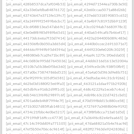
[pii_email_428b8537dca7af034b53]
[pii_email_4294d71544ea730b3e50]
[p
[pii_email_42a33e0afdba84876172]
[pii_email_42e60ccaa5071a88d26b]
[pi
[pii_email_43743647e3713fe139c7]
[pii_email_437edd5318590855c652]
[p
[pii_email_43a24999f25499b6cbc7]
[pii_email_43a4b97c81952bb9123f]
[p
[pii_email_43c6f08813ea547ab69c]
[pii_email_43cc0294ab76683978c3]
[pi
[pii_email_43e0e8f8985d989b65d1]
[pii_email_440a6549cafb7b46ef17]
[pi
[pii_email_44173dc6e6a7f33d7414]
[pii_email_4423a204400b089c483e]
[p
[pii_email_443506fb0b050a3d65d4]
[pii_email_4440b0ccec26911071e7]
[p
[pii_email_44466cf9949b95d4594a]
[pii_email_4449230efe020fc3025f]
[pi
[pii_email_448080eb7ca2fe71bc89]
[pii_email_44aa9c1275c1f0edda03]
[pi
[pii_email_44c0d83e995dd7645036]
[pii_email_44dd6316d1613e52004a]
[
[pii_email_4510b7a5b38e0f5b6360]
[pii_email_4549ce0c0fc938f50fb9]
[pii
[pii_email_457a0bc75874786bd525]
[pii_email_45a4a05d5f63d9e8b751]
[p
[pii_email_45e9f2999c105df56581]
[pii_email_45edfadac44c31cb9266]
[pii
[pii_email_462bd3d1880f25e69fa3]
[pii_email_463121a1daa971b2920b]
[p
[pii_email_465db9ce916b2d9ff1c0]
[pii_email_468c42229a1eceb7c4ce]
[pii
[pii_email_46b54613f69b29897c6f]
[pii_email_46b98c63c22d7421cbd1]
[p
[pii_email_4701a68eb4fdf7994e7f]
[pii_email_470d59f8dd15c880ce58]
[pii
[pii_email_471b3027d85ffab14811]
[pii_email_4727697a3488b04e9192]
[p
[pii_email_4734c21fbbc4e0be5217]
[pii_email_473f8fb8cca713a01d5d]
[pii
[pii_email_479199df16ffccc4773f]
[pii_email_47a364f6c82e4e9aa665]
[pii_
[pii_email_47c14c590dd09a771105]
[pii_email_47da68821a5b4e76ac9d]
[p
[pii_email_47ef5b50e706c6c9614f]
[pii_email_482ff27963de9242838a]
[pii