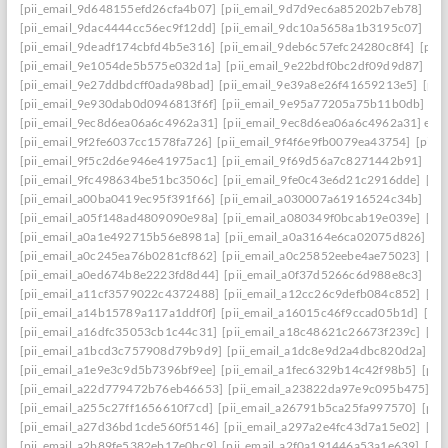
[pii_email_9d648155efd26cfa4b07]
[pii_email_9d7d9ec6a85202b7eb78]
[pi
[pii_email_9dac4444cc56ec9f12dd]
[pii_email_9dc10a5658a1b3195c07]
[pi
[pii_email_9deadf174cbfd4b5e316]
[pii_email_9deb6c57efc24280c8f4]
[pii
[pii_email_9e1054de5b575e032d1a]
[pii_email_9e22bdf0bc2df09d9d87]
[pi
[pii_email_9e27ddbdcff0ada98bad]
[pii_email_9e39a8e26f41659213e5]
[pii
[pii_email_9e930dab0d0946813f6f]
[pii_email_9e95a77205a75b11b0db]
[p
[pii_email_9ec8d6ea06a6c4962a31]
[pii_email_9ec8d6ea06a6c4962a31] emai
[pii_email_9f2fe6037cc1578fa726]
[pii_email_9f4f6e9fb0079ea43754]
[pii_
[pii_email_9f5c2d6e946e41975ac1]
[pii_email_9f69d56a7c8271442b91]
[pi
[pii_email_9fc498634be51bc3506c]
[pii_email_9fe0c43e6d21c2916dde]
[pi
[pii_email_a00ba0419ec95f391f66]
[pii_email_a030007a61916524c34b]
[pi
[pii_email_a05f148ad4809090e98a]
[pii_email_a080349f0bcab19e039e]
[pi
[pii_email_a0a1e492715b56e8981a]
[pii_email_a0a3164e6ca02075d826]
[p
[pii_email_a0c245ea76b0281cf862]
[pii_email_a0c25852eebe4ae75023]
[pi
[pii_email_a0ed674b8e2223fd8d44]
[pii_email_a0f37d5266c6d988e8c3]
[pi
[pii_email_a11cf3579022c4372488]
[pii_email_a12cc26c9defb084c852]
[pi
[pii_email_a14b15789a117a1ddf0f]
[pii_email_a16015c46f9ccad05b1d]
[pi
[pii_email_a16dfc35053cb1c44c31]
[pii_email_a18c48621c26673f239c]
[pi
[pii_email_a1bcd3c757908d79b9d9]
[pii_email_a1dc8e9d2a4dbc820d2a]
[p
[pii_email_a1e9e3c9d5b7396bf9ee]
[pii_email_a1fec6329b14c42f98b5]
[pii
[pii_email_a22d779472b76eb46653]
[pii_email_a23822da97e9c095b475]
[p
[pii_email_a255c27ff1656610f7cd]
[pii_email_a26791b5ca25fa997570]
[pii
[pii_email_a27d36bd1cde560f5146]
[pii_email_a297a2e4fc43d7a15e02]
[pi
[pii_email_a2b89fe5382eb17e0bc9]
[pii_email_a2f0a191446a53a1e639]
[pi