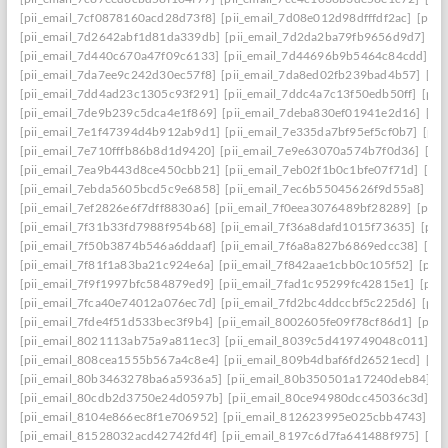
[pii_email_7cf0878160acd28d73f8]
[pii_email_7d08e012d98dfffdf2ac]
[pii
[pii_email_7d2642abf1d81da339db]
[pii_email_7d2da2ba79fb9656d9d7]
[p
[pii_email_7d440c670a47f09c6133]
[pii_email_7d44696b9b5464c84cdd]
[p
[pii_email_7da7ee9c242d30ec57f8]
[pii_email_7da8ed02fb239bad4b57]
[pi
[pii_email_7dd4ad23c1305c93f291]
[pii_email_7ddc4a7c13f50edb50ff]
[pii
[pii_email_7de9b239c5dca4e1f869]
[pii_email_7deba830ef01941e2d16]
[pi
[pii_email_7e1f47394d4b912ab9d1]
[pii_email_7e335da7bf95ef5cf0b7]
[pii
[pii_email_7e710fffb86b8d1d9420]
[pii_email_7e9e63070a574b7f0d36]
[pi
[pii_email_7ea9b443d8ce450cbb21]
[pii_email_7eb02f1b0c1bfe07f71d]
[pi
[pii_email_7ebda5605bcd5c9e6858]
[pii_email_7ec6b55045626f9d55a8]
[p
[pii_email_7ef2826e6f7dff8830a6]
[pii_email_7f0eea3076489bf28289]
[pii_
[pii_email_7f31b33fd7988f954b68]
[pii_email_7f36a8dafd1015f73635]
[pii
[pii_email_7f50b3874b546a6ddaaf]
[pii_email_7f6a8a827b6869edcc38]
[pi
[pii_email_7f81f1a83ba21c924e6a]
[pii_email_7f842aae1cbb0c105f52]
[pii
[pii_email_7f9f1997bfc584879ed9]
[pii_email_7fad1c95299fc42815e1]
[pii
[pii_email_7fca40e74012a076ec7d]
[pii_email_7fd2bc4ddccbf5c225d6]
[pii
[pii_email_7fde4f51d533bec3f9b4]
[pii_email_8002605fe09f78cf86d1]
[pii
[pii_email_8021113ab75a9a811ec3]
[pii_email_8039c5d419749048c011]
[p
[pii_email_808cea1555b567a4c8e4]
[pii_email_809b4dbaf6fd26521ecd]
[pi
[pii_email_80b3463278ba6a5936a5]
[pii_email_80b350501a17240deb84]
[p
[pii_email_80cdb2d3750e24d0597b]
[pii_email_80ce94980dcc45036c3d]
[p
[pii_email_8104e866ec8f1e706952]
[pii_email_812623995e025cbb4743]
[p
[pii_email_81528032acd42742fd4f]
[pii_email_8197c6d7fa641488f975]
[pi