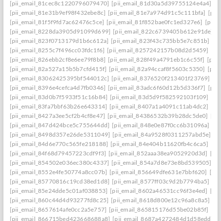
[pii_email_81cec8c1220796079470]
[pii_email_81d30a5d39755124e4a4]
[p
[pii_email_81e31b9ef98f432ebe8c]
[pii_email_81e7a974d91c5c111bfa]
[pii
[pii_email_81f5f9fd7ac62476c5ce]
[pii_email_81f852bae0fc1ed327e6]
[pii_
[pii_email_8228da3905d91099d699]
[pii_email_822c6739405b612e91de]
[
[pii_email_823f0713179d1b6c612a]
[pii_email_823f43c735bb5e7c851b]
[p
[pii_email_8255c7f496cc03fdc1f6]
[pii_email_8257242157b08d2d5459]
[pi
[pii_email_826ebb2cf8e6ee79f8b8]
[pii_email_828f49a4791eb1c6c55f]
[pii
[pii_email_82a527a15b5b7cfd415f]
[pii_email_82a94ccaf8f5603c5350]
[pii
[pii_email_83062425395bf544012c]
[pii_email_8376520f213401f23769]
[p
[pii_email_8396e4cefca4d7fb0346]
[pii_email_83adc6f60d12b5d336f7]
[pii
[pii_email_83d0b7f5933f51c16b84]
[pii_email_83d5d9f582592103f109]
[pi
[pii_email_83fa7bbf63b26e643314]
[pii_email_8407a1a4091c11ab4dc2]
[pi
[pii_email_8427a3ee5cf2b4cf8e47]
[pii_email_84386532b39b28dc5de0]
[pi
[pii_email_847d424bce5c755644dd]
[pii_email_848e0e87f0cc6b31096a]
[p
[pii_email_8498d357e26de5311049]
[pii_email_84a9528f0311257abd5e]
[p
[pii_email_84d6e770c565fe218188]
[pii_email_84e404b11620fb4c6ca5]
[pi
[pii_email_84f68d79457223cdf9f3]
[pii_email_852aaa38ea9052920d3d]
[pi
[pii_email_854502e036ec380c4337]
[pii_email_854a7d8e73e8bd539505]
[p
[pii_email_8552e4fe50774a8cc07b]
[pii_email_856649dfe631e7bbf620]
[pi
[pii_email_85770816c19cd38ed1d8]
[pii_email_8577ff03c9d2b7794ba5]
[pi
[pii_email_85e24dde5c01af038853]
[pii_email_8602a46531cc96f3e4ed]
[pi
[pii_email_860c44d4d93277fd8c25]
[pii_email_8618d800e12c96a8c8a5]
[p
[pii_email_8657614afe0cc2a5e757]
[pii_email_865815176d55be02b85f]
[pi
[pii_email_866715bed423668688a8]
[pii_email_8687a4272484d1d58edd]
[