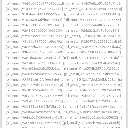
[pii_email_90d0b0d33c4776906b1d]
[pii_email_90f07e8c65fb669b74b2]
[p
[pii_email_913112f02e9908d771a8]
[pii_email_913147422c4507415a2a]
[p
[pii_email_918abeef884dd222327d]
[pii_email_918beaf91fb4403878ba]
[pi
[pii_email_918c584c8d9b0025ecf5]
[pii_email_91915631cf93b1be6b88]
[pi
[pii_email_91bf3c0bf2b35021c44e]
[pii_email_92023354688f7972e851]
[pi
[pii_email_9266f019005043e03200]
[pii_email_926a2c2a9e7a4bde84f3]
[pi
[pii_email_929d7a5973b835a83b2b]
[pii_email_92f0a2b1da80e6ee472d]
[p
[pii_email_9316db917583469e6f82]
[pii_email_9326972b8225913bdf14]
[p
[pii_email_93a272b64323a09058aa]
[pii_email_93aefab16342a356d606]
[p
[pii_email_93b956d3f1a03693b640]
[pii_email_93c7d8f14980ac80ea0d]
[pi
[pii_email_93e1d03a5abf096f9dad]
[pii_email_942ecb7f41f5d74d57d6]
[pii
[pii_email_947a8a5da595cf38a0e1]
[pii_email_94837c0f43734ba7634e]
[pi
[pii_email_94a4f41ee3b8e55de1ec]
[pii_email_94ac576b55755c9250d5]
[pi
[pii_email_94cf38c58d45c7623974]
[pii_email_9502c5e6772eafb0f6d4]
[pi
[pii_email_95341faeff5fbf66c9de]
[pii_email_9542aaffdbd3d8bb339a]
[pii_
[pii_email_9572e79d050511fb6113]
[pii_email_95772115050ba548c0c8]
[p
[pii_email_95a815242efd30265f20]
[pii_email_95bc037c3d820754e379]
[p
[pii_email_95f94726542d2c400999]
[pii_email_95fb429ddab3b9357c9f]
[pi
[pii_email_963f43511d7a7667c61b]
[pii_email_96684421c19908f584fe]
[pi
[pii_email_968646ba8ac5fb95bfb0]
[pii_email_968e76f6aacde0c48aa4]
[pii
[pii_email_96c834ef45c2fdbc7e1d]
[pii_email_96d8b16edec049b06db7]
[pi
[pii_email_96dea0d74504ee9a401f]
[pii_email_96e08ac0adc0cb05805f]
[pi
[pii_email_96f5adfe5419ee9772b5]
[pii_email_9701ac3b75c2306c858b]
[pi