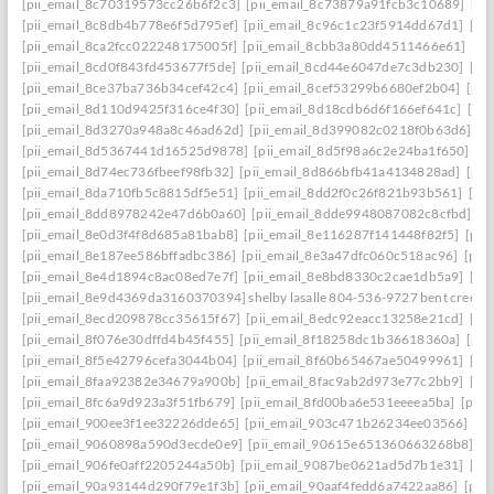
[pii_email_8c70319573cc26b6f2c3]
[pii_email_8c73879a91fcb3c10689]
[pi
[pii_email_8c8db4b778e6f5d795ef]
[pii_email_8c96c1c23f5914dd67d1]
[pi
[pii_email_8ca2fcc022248175005f]
[pii_email_8cbb3a80dd4511466e61]
[pi
[pii_email_8cd0f843fd453677f5de]
[pii_email_8cd44e6047de7c3db230]
[pi
[pii_email_8ce37ba736b34cef42c4]
[pii_email_8cef53299b6680ef2b04]
[pii
[pii_email_8d110d9425f316ce4f30]
[pii_email_8d18cdb6d6f166ef641c]
[pi
[pii_email_8d3270a948a8c46ad62d]
[pii_email_8d399082c0218f0b63d6]
[p
[pii_email_8d5367441d16525d9878]
[pii_email_8d5f98a6c2e24ba1f650]
[p
[pii_email_8d74ec736fbeef98fb32]
[pii_email_8d866bfb41a4134828ad]
[pii
[pii_email_8da710fb5c8815df5e51]
[pii_email_8dd2f0c26f821b93b561]
[pi
[pii_email_8dd8978242e47d6b0a60]
[pii_email_8dde9948087082c8cfbd]
[p
[pii_email_8e0d3f4f8d685a81bab8]
[pii_email_8e116287f141448f82f5]
[pii
[pii_email_8e187ee586bffadbc386]
[pii_email_8e3a47dfc060c518ac96]
[pii
[pii_email_8e4d1894c8ac08ed7e7f]
[pii_email_8e8bd8330c2cae1db5a9]
[pi
[pii_email_8e9d4369da3160370394] shelby lasalle 804-536-9727 bent creek
[pii_email_8ecd209878cc35615f67]
[pii_email_8edc92eacc13258e21cd]
[pi
[pii_email_8f076e30dffd4b45f455]
[pii_email_8f18258dc1b36618360a]
[pii
[pii_email_8f5e42796cefa3044b04]
[pii_email_8f60b65467ae50499961]
[pi
[pii_email_8faa92382e34679a900b]
[pii_email_8fac9ab2d973e77c2bb9]
[pi
[pii_email_8fc6a9d923a3f51fb679]
[pii_email_8fd00ba6e531eeeea5ba]
[pii
[pii_email_900ee3f1ee32226dde65]
[pii_email_903c471b26234ee03566]
[p
[pii_email_9060898a590d3ecde0e9]
[pii_email_90615e651360663268b8]
[p
[pii_email_906fe0aff2205244a50b]
[pii_email_9087be0621ad5d7b1e31]
[pi
[pii_email_90a93144d290f79e1f3b]
[pii_email_90aaf4fedd6a7422aa86]
[pii