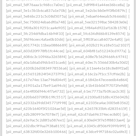
[pii_email_5df76aaa1c968cc7a0ec]
[pii_email_5df9f841a44ee36bce8a]
[pii_
[pii_email_5e1c5b1b6ca837a1e70b]
[pii_email_5e2cbcbb0e9f3fb0879c]
[pii
[pii_email_5e86bc231c5c08d5075a]
[pii_email_5ebaef64eeab5cf6666b]
[pii
[pii_email_5ec750024eba6df0a748]
[pii_email_5ee321598ac584283e0e]
[pi
[pii_email_5f08a3019251caa4e905]
[pii_email_5f84a4d922af163b1578]
[pi
[pii_email_5fc2546ffdba16b94f33]
[pii_email_5fc634dfd6b8139e8574]
[pii
[pii_email_5fd96ceec4afae0b10d6]
[pii_email_5ff03facca86072e4af0]
[pii_e
[pii_email_6017742c11bea0886689]
[pii_email_602b219ca18e51a21027]
[p
[pii_email_603d20f978fb1fc44cee]
[pii_email_604bf81a512243cd977a]
[pii
[pii_email_6086c3c10946a32658f4]
[pii_email_608e7b562f466fc69741]
[pi
[pii_email_60a1d6a0d9dcb651caeb]
[pii_email_60ec7c5566d30b4a50d2]
[p
[pii_email_6100b26d0834978536a6]
[pii_email_611ee4e1e18c8e89f2ad]
[p
[pii_email_6156512824f342737f9c]
[pii_email_616c2a7f1cc57cff6e2b]
[pii
[pii_email_617e74ec13ae796d04e9]
[pii_email_61842e47eceee6b4e864]
[pi
[pii_email_61901a2a17be91a694cb]
[pii_email_61b41bb0d7f7072fe9d8]
[pi
[pii_email_61e4f00df44c4f7a4732]
[pii_email_61ec7773a7b0fcaa2c30]
[pii
[pii_email_620b6d370f0b19fc5517]
[pii_email_62100a831d8c4356042b]
[p
[pii_email_62332a39dd345771f998]
[pii_email_62335ea4ac3005e83562]
[p
[pii_email_623b1640f5f21026ae5d]
[pii_email_62657835bfcd2835615f]
[pi
[pii_email_62b280995e7078e7]
[pii_email_62cd7da696374ecec8d0]
[pii_e
[pii_email_62e9ac5c2d8f3a587ee1]
[pii_email_630ed45f7e5ff8833ae4]
[pii
[pii_email_632dbc9f9aa7f38a8155]
[pii_email_63345cdf506f9399b9f9]
[pii
[pii_email_63832fd00e326b100466]
[pii_email_63dce99f7186c02a6fe3]
[pi