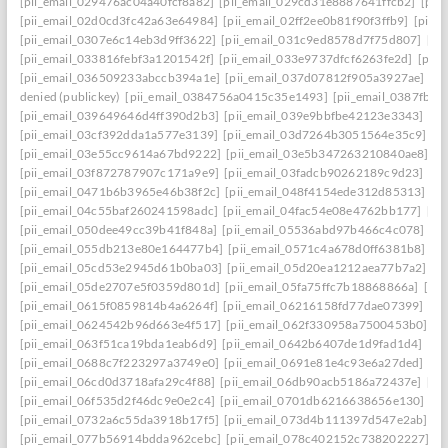
[pii_email_029476ac04a40fcf8a82]
[pii_email_029cd31e8887641ffcb2]
[pii
[pii_email_02d0cd3fc42a63e64984]
[pii_email_02ff2ee0b81f90f3ffb9]
[pii_
[pii_email_0307e6c14eb3d9ff3622]
[pii_email_031c9ed8578d7f75d807]
[pi
[pii_email_033816febf3a1201542f]
[pii_email_033e9737dfcf6263fe2d]
[pii
[pii_email_036509233abccb394a1e]
[pii_email_037d07812f905a3927ae]
[pi
denied (publickey)
[pii_email_0384756a0415c35e1493]
[pii_email_0387fb0
[pii_email_039649646d4ff390d2b3]
[pii_email_039e9bbfbe42123e3343]
[pi
[pii_email_03cf392dda1a577e3139]
[pii_email_03d7264b3051564e35c9]
[p
[pii_email_03e55cc9614a67bd9222]
[pii_email_03e5b347263210840ae8]
[p
[pii_email_03f872787907c171a9e9]
[pii_email_03fadcb90262189c9d23]
[pi
[pii_email_0471b6b3965e46b38f2c]
[pii_email_048f4154ede312d85313]
[p
[pii_email_04c55baf260241598adc]
[pii_email_04fac54e08e4762bb177]
[pi
[pii_email_050dee49cc39b41f848a]
[pii_email_05536abd97b466c4c078]
[p
[pii_email_055db213e80e164477b4]
[pii_email_0571c4a678d0ff6381b8]
[p
[pii_email_05cd53e2945d61b0ba03]
[pii_email_05d20ea1212aea77b7a2]
[p
[pii_email_05de2707e5f0359d801d]
[pii_email_05fa75ffc7b18868866a]
[pi
[pii_email_0615f0859814b4a6264f]
[pii_email_06216158fd77dae07399]
[pi
[pii_email_0624542b96d663e4f517]
[pii_email_062f330958a7500453b0]
[p
[pii_email_063f51ca19bda1eab6d9]
[pii_email_0642b6407de1d9fad1d4]
[pi
[pii_email_0688c7f223297a3749e0]
[pii_email_0691e81e4c93e6a27ded]
[pi
[pii_email_06cd0d3718afa29c4f88]
[pii_email_06db90acb5186a72437e]
[pi
[pii_email_06f535d2f46dc9e0e2c4]
[pii_email_0701db6216638656e130]
[p
[pii_email_0732a6c55da3918b17f5]
[pii_email_073d4b111397d547e2ab]
[p
[pii_email_077b56914bdda962cebc]
[pii_email_078c402152c738202227]
[p