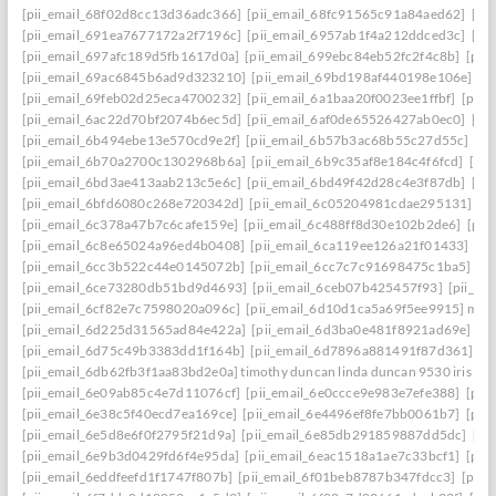
[pii_email_68f02d8cc13d36adc366]
[pii_email_68fc91565c91a84aed62]
[pi
[pii_email_691ea7677172a2f7196c]
[pii_email_6957ab1f4a212ddced3c]
[pi
[pii_email_697afc189d5fb1617d0a]
[pii_email_699ebc84eb52fc2f4c8b]
[pii
[pii_email_69ac6845b6ad9d323210]
[pii_email_69bd198af440198e106e]
[p
[pii_email_69feb02d25eca4700232]
[pii_email_6a1baa20f0023ee1ffbf]
[pii_
[pii_email_6ac22d70bf2074b6ec5d]
[pii_email_6af0de65526427ab0ec0]
[pi
[pii_email_6b494ebe13e570cd9e2f]
[pii_email_6b57b3ac68b55c27d55c]
[pi
[pii_email_6b70a2700c1302968b6a]
[pii_email_6b9c35af8e184c4f6fcd]
[pi
[pii_email_6bd3ae413aab213c5e6c]
[pii_email_6bd49f42d28c4e3f87db]
[pi
[pii_email_6bfd6080c268e720342d]
[pii_email_6c05204981cdae295131]
[p
[pii_email_6c378a47b7c6cafe159e]
[pii_email_6c488ff8d30e102b2de6]
[pii
[pii_email_6c8e65024a96ed4b0408]
[pii_email_6ca119ee126a21f01433]
[pi
[pii_email_6cc3b522c44e0145072b]
[pii_email_6cc7c7c91698475c1ba5]
[p
[pii_email_6ce73280db51bd9d4693]
[pii_email_6ceb07b425457f93]
[pii_em
[pii_email_6cf82e7c7598020a096c]
[pii_email_6d10d1ca5a69f5ee9915] mail
[pii_email_6d225d31565ad84e422a]
[pii_email_6d3ba0e481f8921ad69e]
[p
[pii_email_6d75c49b3383dd1f164b]
[pii_email_6d7896a881491f87d361]
[p
[pii_email_6db62fb3f1aa83bd2e0a] timothy duncan linda duncan 9530 iris wa
[pii_email_6e09ab85c4e7d11076cf]
[pii_email_6e0ccce9e983e7efe388]
[pii
[pii_email_6e38c5f40ecd7ea169ce]
[pii_email_6e4496ef8fe7bb0061b7]
[pii
[pii_email_6e5d8e6f0f2795f21d9a]
[pii_email_6e85db291859887dd5dc]
[pi
[pii_email_6e9b3d0429fd6f4e95da]
[pii_email_6eac1518a1ae7c33bcf1]
[pii
[pii_email_6eddfeefd1f1747f807b]
[pii_email_6f01beb8787b347fdcc3]
[pii_