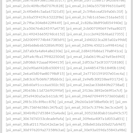
[pii_email_2be7638938e11ed101c7]
[pii_email_2bf71188f17a420b678e]
[pi
[pii_email_2c0c409bcfbd707fc828]
[pii_email_2c340a55758996510a49]
[pi
[pii_email_2c4f0e84c5ada67321d5]
[pii_email_2c59b6ceaf2b9a0dc31f]
[pii
[pii_email_2c6ba55f419c65222f8e]
[pii_email_2c7eb1c65eec516a6e53]
[pii
[pii_email_2c7ffac304e8422ff449]
[pii_email_2c828a38df90d054940e]
[pii
[pii_email_2ca50676eb24597a475f]
[pii_email_2cb007090697e9aa8027]
[pi
[pii_email_2cc49243665f29dc6152]
[pii_email_2ccc2ef425bf6a627355]
[pi
[pii_email_2d20099774b447385df1]
[pii_email_2d40223ca285a02a99dd]
[p
[pii_email_2d4b68eb6b528bfcff00]
[pii_email_2d5f4c45021ce998414a]
[pii
[pii_email_2d7a0cfa4afe4a8e230e]
[pii_email_2d8419b86a179a8f41ce]
[pii
[pii_email_2d9a4c9ba17f9822500d]
[pii_email_2da0619fca29a93e6943]
[pi
[pii_email_2df08dc92aaad904415f]
[pii_email_2df53a71e3f337728180]
[pii
[pii_email_2e2e90a6f42db6500911]
[pii_email_2e4485475b184f0b11f4]
[pi
[pii_email_2e6a45d09ae80798df15]
[pii_email_2e77101591f07e01ec4a]
[pi
[pii_email_2e83c67b06f673fbbb0c]
[pii_email_2e9efb30f238ee931724]
[pii
[pii_email_2eb60a91ccc6a6502c50]
[pii_email_2ee2ae336840fe2758ad]
[pi
[pii_email_2f0658c11d726f9299bf]
[pii_email_2f136c3892e069f1e7cf]
[pii
[pii_email_2f5e9430a5acb611dc9f]
[pii_email_2f64d709499573600ab8]
[pi
[pii_email_2f85c35c89bcc87b]
[pii_email_2fe260a16f58befb0c1f]
[pii_emai
[pii_email_2ffc736f4658dc347ba2]
[pii_email_301e7c3794c3ec5ce2e9]
[pii
[pii_email_304b9b27d538415a4ade]
[pii_email_30523dd0ab316a945c57]
[p
[pii_email_3067d7d353cdeade9afa]
[pii_email_309e6a40f7a1d053a851]
[pi
[pii_email_30baf21170a142e2ae1e]
[pii_email_30bde02da10bd27ab9d7]
[pi
[pii_email_30d976209a27358f63a6]
[pii_email_30e93a059da55843a986]
[p