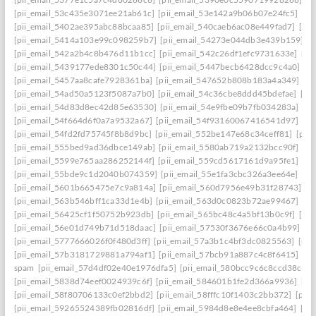
[pii_email_53c435e3071ee21ab61c]
[pii_email_53e142a9b06b07e24fc5]
[pi
[pii_email_5402ae395abc88bcaa85]
[pii_email_540caeb6ac08e449fad7]
[pii
[pii_email_5414a103e99c098259b7]
[pii_email_54273e044db3e439b159]
[
[pii_email_542a2b4c8b476d11b1cc]
[pii_email_542c26df1efc9731633e]
[pi
[pii_email_5439177ede8301c50c44]
[pii_email_5447becb6428dcc9c4a0]
[p
[pii_email_5457aa8cafe7928361ba]
[pii_email_547652b808b183a4a349]
[p
[pii_email_54ad50a5123f5087a7b0]
[pii_email_54c36cbe8ddd45bdefae]
[pi
[pii_email_54d83d8ec42d85e63530]
[pii_email_54e9fbe09b7fb034283a]
[pi
[pii_email_54f664d6f0a7a9532a67]
[pii_email_54f93160067416541d97]
[pi
[pii_email_54fd2fd75745f8b8d9bc]
[pii_email_552be147e68c34ceff81]
[pii
[pii_email_555bed9ad36dbce149ab]
[pii_email_5580ab719a2132bcc90f]
[pi
[pii_email_5599e765aa286252144f]
[pii_email_559cd5617161d9a95fe1]
[pi
[pii_email_55bde9c1d2040b074359]
[pii_email_55e1fa3cbc326a3ee64e]
[pi
[pii_email_5601b665475e7c9a814a]
[pii_email_560d7956e49b31f28743]
[p
[pii_email_563b546bff1ca33d1e4b]
[pii_email_563d0c0823b72ae99467]
[pi
[pii_email_56425cf1f50752b923db]
[pii_email_565bc48c4a5bf13b0c9f]
[pi
[pii_email_56e01d749b71d518daac]
[pii_email_57530f3676e66c0a4b99]
[p
[pii_email_5777666026f0f480d3ff]
[pii_email_57a3b1c4bf3dc0825563]
[pii
[pii_email_57b3181729881a794af1]
[pii_email_57bcb91a887c4c8f6415]
[pi
spam
[pii_email_57d4df02e40e1976dfa5]
[pii_email_580bcc9c6c8ccd38ccb8
[pii_email_5838d74eef0024939c6f]
[pii_email_584601b1fe2d366a9936]
[pi
[pii_email_58f80706133c0ef2bbd2]
[pii_email_58fffc10f1403c2bb372]
[pii
[pii_email_59265524389fb02816df]
[pii_email_5984d8e8e4ee8cbfa464]
[pi