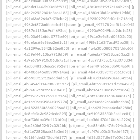
[pii_email_485e8a4830d7ea9cb81f]
[pii_email_486dd389d8ca32393c87]
[p
[pii_email_48bdcf7463b03c2df571]
[pii_email_48c3ce21f2f7e144b2cb]
[pii
[pii_email_48e2e2522b01e3ac4183]
[pii_email_48f0ef3bd2da98c19ddd]
[pi
[pii_email_491af3a6264a7d75cbc9]
[pii_email_4925097905d0c1b713d4]
[p
[pii_email_4963ef873adfeebdcd41] scam
[pii_email_4971789cdf81a9c045fa]
[pii_email_4987e1135ac9cf4695ce]
[pii_email_4990a90249bab2dc1e58]
[pi
[pii_email_49a00af416fdd0773b60]
[pii_email_49c1e5e4e8bd04805d50]
[pi
[pii_email_49defac66e96ea2e61c1]
[pii_email_49f8e1163f7acd95ba38]
[pii
[pii_email_4a1299ec3342b62e6853]
[pii_email_4a4a30b3808703fddc60]
[p
[pii_email_4a59ef44c13ba9918d59]
[pii_email_4a6eda7f5638aae53aa2]
[pii
[pii_email_4a9e67b9910c06db7a1a]
[pii_email_4aa97d75ad172d073d34]
[p
[pii_email_4acb8481b3e6a2d952ef]
[pii_email_4aef49fe65658b904a69]
[pii
[pii_email_4b4086a45e03990914ae]
[pii_email_4b470d39cff59c61fc9d]
[pi
[pii_email_4b6933f12f12addd4d57]
[pii_email_4b70d3adea90aae34554]
[pi
[pii_email_4b8494d01498883c1952]
[pii_email_4b85c8011c1d72f4498e]
[p
[pii_email_4b96f82e58fcca818401]
[pii_email_4bc1e4c100ea9bcf18e4]
[pii
[pii_email_4bf198e2517f760191c4]
[pii_email_4bf51888a1e8a04a8a75]
[pi
[pii_email_4c1cc06ee3984c01977a]
[pii_email_4c21aede2e6a0dfecb86]
[pii
[pii_email_4c4823530f8840256a61]
[pii_email_4c64259eaba6cda2288c]
[pi
[pii_email_4c8efe3c3c9894e6e295]
[pii_email_4c910535350b5a41ee81]
[pi
[pii_email_4caff36dba09c4131d0a]
[pii_email_4cb56dd70d50fd612926]
[pi
[pii_email_4ce560b6524f9c02f2bb]
[pii_email_4ce83468d476e994c5ca]
[pi
[pii_email_4cf1e72828aab23b3ed9]
[pii_email_4cf47da00c0f8ed6437f]
[pii
[pii_email_4d1f64ded2ff0dd46177]
[pii_email_4d38d057dfe87e05d53a]
[pi