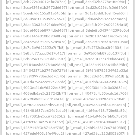
[pii_email_3cb272a04019dbc707de]
[pii_email_3cbd32b6778e1ffc0f4c]
[pii
[pii_email_3cca439861b2972d6697]
[pii_email_3cd25c0296cfc0663fe0]
[pi
[pii_email_3ceeb7dd155a01a6455b]
[pii_email_3d1a18ddb1cefff5ed60]
[pii
[pii_email_3d805a1f13535b676660]
[pii_email_3d86a5be21ee1ddfaaeb]
[pi
[pii_email_3dad33635e39566ee90e]
[pii_email_3dbf1b90426095284a18]
[p
[pii_email_3dd6f408bb8974dbd467]
[pii_email_3deb6fb3439442398d0b]
[p
[pii_email_3e0e146a010b69348f74]
[pii_email_3e2fb18774d14ad56254]
[p
[pii_email_3e4cc98d917296789a78]
[pii_email_3e699c1785d87151054e]
[p
[pii_email_3e7d3b9652355a7fffb8]
[pii_email_3e7e57f2c0ca3f94f0f6]
[pii_
[pii_email_3e8afd77aaad0617c417]
[pii_email_3e93d0f6b89a8b137f3b]
[pi
[pii_email_3eb8f5a379391dd23b07]
[pii_email_3ef6d3f755ad3dafe4a1]
[pii
[pii_email_3f181aa6b88781a696b8]
[pii_email_3f265b19168615b895b1]
[p
[pii_email_3f4042371b27976b7276]
[pii_email_3f96f68785834962b33a]
[p
[pii_email_3fa9f399786ed667c545]
[pii_email_3fd5286f6fc039dfa618]
[pii
[pii_email_401d479c4eee995297de]
[pii_email_401dbb3424a239f3a895]
[p
[pii_email_4023ea51dc9d522ec659]
[pii_email_402f00d4b0c0a02685cc]
[pi
[pii_email_4036db6ae5c217242b7f]
[pii_email_40473a4c35bcdc16a706]
[p
[pii_email_4079fa0e3328cd1ef41e]
[pii_email_407baca38286a507184b]
[pi
[pii_email_40fff82026f4b9b99a08]
[pii_email_410e936309d640e8ae1b]
[pi
[pii_email_416481637cb639d9ada9]
[pii_email_4164ec418a72be8fa89c]
[pi
[pii_email_41a7081be5cc672625b2]
[pii_email_41b4a94d6efbb0c7b95f]
[pi
[pii_email_41ffcf1604279a0ba569]
[pii_email_420af37318430a405317]
[pi
[pii_email_4239112f3c8716aff756]
[pii_email_424fd9a5317c671d05b5]
[pi
[pii_email_4276def403c8fe49fcd2]
[pii_email_427a656ca323d00360f7]
[pii