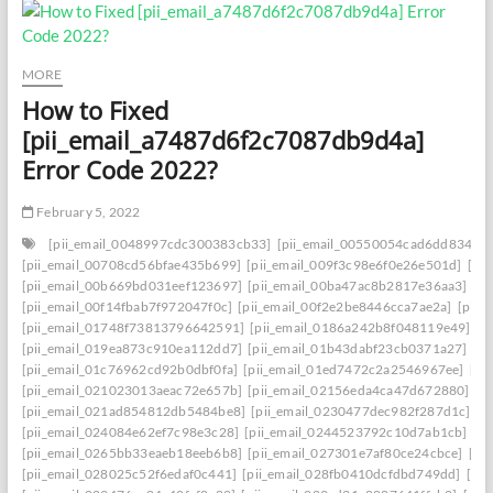
MORE
How to Fixed
[pii_email_a7487d6f2c7087db9d4a]
Error Code 2022?
February 5, 2022
[pii_email_0048997cdc300383cb33]
[pii_email_00550054cad6dd834f5a
[pii_email_00708cd56bfae435b699]
[pii_email_009f3c98e6f0e26e501d]
[pi
[pii_email_00b669bd031eef123697]
[pii_email_00ba47ac8b2817e36aa3]
[p
[pii_email_00f14fbab7f972047f0c]
[pii_email_00f2e2be8446cca7ae2a]
[pii_
[pii_email_01748f73813796642591]
[pii_email_0186a242b8f048119e49]
[p
[pii_email_019ea873c910ea112dd7]
[pii_email_01b43dabf23cb0371a27]
[p
[pii_email_01c76962cd92b0dbf0fa]
[pii_email_01ed7472c2a2546967ee]
[pi
[pii_email_021023013aeac72e657b]
[pii_email_02156eda4ca47d672880]
[p
[pii_email_021ad854812db5484be8]
[pii_email_0230477dec982f287d1c]
[p
[pii_email_024084e62ef7c98e3c28]
[pii_email_0244523792c10d7ab1cb]
[p
[pii_email_0265bb33eaeb18eeb6b8]
[pii_email_027301e7af80ce24cbce]
[pi
[pii_email_028025c52f6edaf0c441]
[pii_email_028fb0410dcfdbd749dd]
[pi