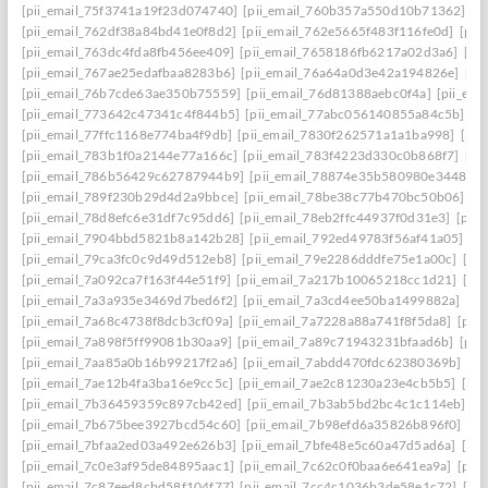
[pii_email_75f3741a19f23d074740]
[pii_email_760b357a550d10b71362]
[p
[pii_email_762df38a84bd41e0f8d2]
[pii_email_762e5665f483f116fe0d]
[pii
[pii_email_763dc4fda8fb456ee409]
[pii_email_7658186fb6217a02d3a6]
[pi
[pii_email_767ae25edafbaa8283b6]
[pii_email_76a64a0d3e42a194826e]
[pi
[pii_email_76b7cde63ae350b75559]
[pii_email_76d81388aebc0f4a]
[pii_em
[pii_email_773642c47341c4f844b5]
[pii_email_77abc056140855a84c5b]
[p
[pii_email_77ffc1168e774ba4f9db]
[pii_email_7830f262571a1a1ba998]
[pii
[pii_email_783b1f0a2144e77a166c]
[pii_email_783f4223d330c0b868f7]
[pi
[pii_email_786b56429c62787944b9]
[pii_email_78874e35b580980e3448]
[
[pii_email_789f230b29d4d2a9bbce]
[pii_email_78be38c77b470bc50b06]
[p
[pii_email_78d8efc6e31df7c95dd6]
[pii_email_78eb2ffc44937f0d31e3]
[pii
[pii_email_7904bbd5821b8a142b28]
[pii_email_792ed49783f56af41a05]
[p
[pii_email_79ca3fc0c9d49d512eb8]
[pii_email_79e2286dddfe75e1a00c]
[pi
[pii_email_7a092ca7f163f44e51f9]
[pii_email_7a217b10065218cc1d21]
[pi
[pii_email_7a3a935e3469d7bed6f2]
[pii_email_7a3cd4ee50ba1499882a]
[pi
[pii_email_7a68c4738f8dcb3cf09a]
[pii_email_7a7228a88a741f8f5da8]
[pii
[pii_email_7a898f5ff99081b30aa9]
[pii_email_7a89c71943231bfaad6b]
[pii
[pii_email_7aa85a0b16b99217f2a6]
[pii_email_7abdd470fdc62380369b]
[pi
[pii_email_7ae12b4fa3ba16e9cc5c]
[pii_email_7ae2c81230a23e4cb5b5]
[pi
[pii_email_7b36459359c897cb42ed]
[pii_email_7b3ab5bd2bc4c1c114eb]
[p
[pii_email_7b675bee3927bcd54c60]
[pii_email_7b98efd6a35826b896f0]
[pi
[pii_email_7bfaa2ed03a492e626b3]
[pii_email_7bfe48e5c60a47d5ad6a]
[pi
[pii_email_7c0e3af95de84895aac1]
[pii_email_7c62c0f0baa6e641ea9a]
[pii
[pii_email_7c87eed8cbd58f104f77]
[pii_email_7cc4c1036b3de58e1c72]
[pi