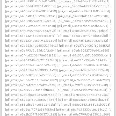
[pii_email_642b29014b5cbd26e83a]
[pii_email_642e9f4ac9cd31e27ac1]
[pi
[pii_email_645636ddf9901a035fbf]
[pii_email_645636ddf9901a035fbf]/help
[pii_email_64602a5abfb63859b423]
[pii_email_6465ee2435f1b053285d]
[p
[pii_email_6486a8d1b3993c86f2a1]
[pii_email_64983bd111b9d9c2fa8e]
[pi
[pii_email_64b0e8ec64f9132deb34]
[pii_email_64b9cbc35fd6ef094783]
[pi
[pii_email_64d79cf6cc7d0f1b1248]
[pii_email_64e51cfb5e1a6ab66991]
[pi
[pii_email_64f1e9274aa99bba2e9d]
[pii_email_650a9bf021aee721ab8e]
[pi
[pii_email_6541a246b2eebee56ff1]
[pii_email_6546c9ae4f944d66e9bd]
[pii
[pii_email_65a1534ae8e9913516c4]
[pii_email_65a78ff126a9983efc32]
[pii
[pii_email_65b925c4dd60352796c1]
[pii_email_65e57c040e5f65568f52]
[pi
[pii_email_65e993d2d85da2fcfa04]
[pii_email_65edc3022759ed41e380]
[pi
[pii_email_65f4ad2231478e821f21]
[pii_email_66132faa07d360000cce]
[pi
[pii_email_662017d8c0b721595bb5]
[pii_email_66225a256e0c51943adb]
[
[pii_email_663653e2dee365d2ccf7]
[pii_email_666b8b35688bb7b07d4d]
[p
[pii_email_669131a91d63830d1a98]
[pii_email_669eb8ebfed7ef712ee0]
[pi
[pii_email_66b6e090b8762eff0836]
[pii_email_6711f72ec5a7f5dd47d8]
[pi
[pii_email_673dd69111376861a309]
[pii_email_6763bbc759b3aa4c98ff]
[p
[pii_email_676e6f7f71be5d947bd0]
[pii_email_679fcf143451294126df]
[pii
[pii_email_67c8c7792faa74bf80e1]
[pii_email_67ccc34dbc9e8ba3a06f]
[pii
[pii_email_67d76b6e5284206f68d9]
[pii_email_67fce2e7b47c1d4896a7]
[pi
[pii_email_682a1cf3702680744547]
[pii_email_685a8a64545fc5cba786]
[pi
[pii_email_688cd8d34c68311fd1bf]
[pii_email_688e08351888b51b5728]
[p
[pii_email_68d1ecf7571a367df5fc]
[pii_email_68d7d53330bcfea18cdc]
[pii
[pii_email_68e2b237f9200373a213]
[pii_email_68e5799d3ef33011a249]
[p