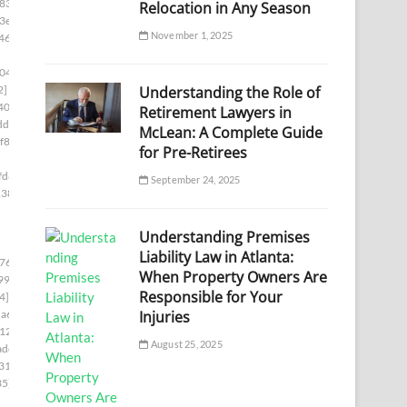
833]
Relocation in Any Season
3e]
November 1, 2025
46]
04]
Understanding the Role of
2]
40c]
Retirement Lawyers in
df]
McLean: A Complete Guide
f86]
for Pre-Retirees
fd8]
September 24, 2025
138]
Understanding Premises
Liability Law in Atlanta:
76c]
When Property Owners Are
99]
Responsible for Your
4]
Injuries
a6]
12]
August 25, 2025
adc]
31]
35]