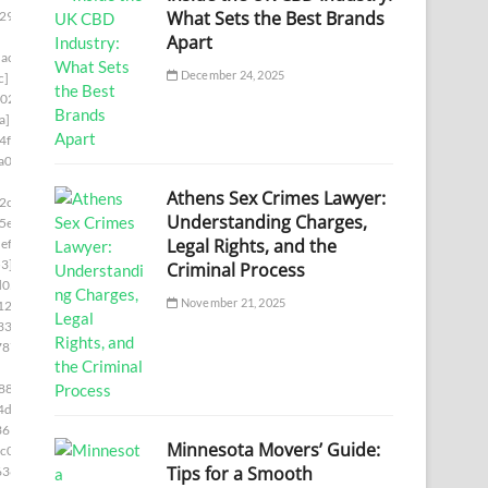
What Sets the Best Brands
29]
Apart
ac7]
December 24, 2025
c]
02]
a]
4f8]
a00]
Athens Sex Crimes Lawyer:
2c5]
Understanding Charges,
5e]
Legal Rights, and the
ef5]
3]
Criminal Process
d05]
November 21, 2025
12b]
336]
787]
88]
4d6]
361]
Minnesota Movers’ Guide:
c0]
Tips for a Smooth
636]