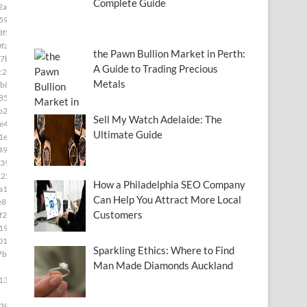
Complete Guide
2a]
591]
df5]
fa]
the Pawn Bullion Market in Perth:
7b]
A Guide to Trading Precious
c28]
Metals
b8]
85]
b2]
Sell My Watch Adelaide: The
e49]
Ultimate Guide
1e]
493]
39]
222]
How a Philadelphia SEO Company
a15]
Can Help You Attract More Local
e8]
Customers
f2c]
19]
01]
Sparkling Ethics: Where to Find
7b4]
Man Made Diamonds Auckland
139]
399]