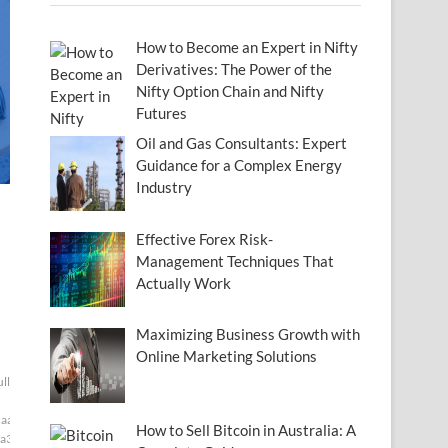
How to Become an Expert in Nifty
Derivatives: The Power of the
Nifty Option Chain and Nifty
Futures
Oil and Gas Consultants: Expert
Guidance for a Complex Energy
Industry
Effective Forex Risk-
Management Techniques That
Actually Work
Maximizing Business Growth with
Online Marketing Solutions
ull[null1]200]
aaf]
How to Sell Bitcoin in Australia: A
a3]