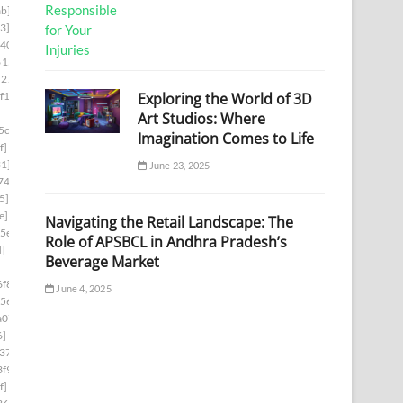
b]
3]
d403]
6153]
5278]
Exploring the World of 3D
f1]
Art Studios: Where
5cb]
Imagination Comes to Life
f]
1]
June 23, 2025
74]
5]
e]
Navigating the Retail Landscape: The
5e]
Role of APSBCL in Andhra Pradesh’s
d]
Beverage Market
f8]
June 4, 2025
56]
a07]
6]
37]
f9]
f]