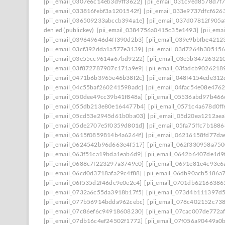
[pii_email_0307e6c14eb3d9ff3622]
[pii_email_031c9ed8578d7f
[pii_email_033816febf3a1201542f]
[pii_email_033e9737dfcf626
[pii_email_036509233abccb394a1e]
[pii_email_037d07812f905
denied (publickey)
[pii_email_0384756a0415c35e1493]
[pii_em
[pii_email_039649646d4ff390d2b3]
[pii_email_039e9bbfbe4212
[pii_email_03cf392dda1a577e3139]
[pii_email_03d7264b30515
[pii_email_03e55cc9614a67bd9222]
[pii_email_03e5b34726321
[pii_email_03f872787907c171a9e9]
[pii_email_03fadcb9026218
[pii_email_0471b6b3965e46b38f2c]
[pii_email_048f4154ede31
[pii_email_04c55baf260241598adc]
[pii_email_04fac54e08e476
[pii_email_050dee49cc39b41f848a]
[pii_email_05536abd97b466
[pii_email_055db213e80e164477b4]
[pii_email_0571c4a678d0f
[pii_email_05cd53e2945d61b0ba03]
[pii_email_05d20ea1212ae
[pii_email_05de2707e5f0359d801d]
[pii_email_05fa75ffc7b188
[pii_email_0615f0859814b4a6264f]
[pii_email_06216158fd77da
[pii_email_0624542b96d663e4f517]
[pii_email_062f330958a75
[pii_email_063f51ca19bda1eab6d9]
[pii_email_0642b6407de1d9
[pii_email_0688c7f223297a3749e0]
[pii_email_0691e81e4c93e6
[pii_email_06cd0d3718afa29c4f88]
[pii_email_06db90acb5186a
[pii_email_06f535d2f46dc9e0e2c4]
[pii_email_0701db62166386
[pii_email_0732a6c55da3918b17f5]
[pii_email_073d4b111397d
[pii_email_077b56914bdda962cebc]
[pii_email_078c402152c73
[pii_email_07c86ef6c94918608230]
[pii_email_07cac007de772a
[pii_email_07db16c4ef24502f1772]
[pii_email_07f056a90449a0b