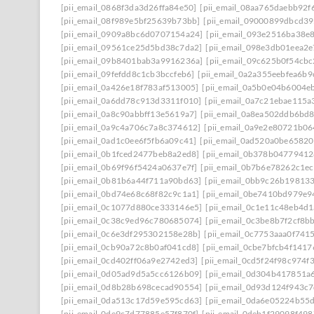
[pii_email_0868f3da3d26ffa84e50]
[pii_email_08aa765daebb92f
[pii_email_08f989e5bf25639b73bb]
[pii_email_09000899dbcd39
[pii_email_0909a8bc6d0707154a24]
[pii_email_093e2516ba38e
[pii_email_09561ce25d5bd38c7da2]
[pii_email_098e3db01eea2
[pii_email_09b8401bab3a9916236a]
[pii_email_09c625b0f54cb
[pii_email_09fefdd8c1cb3bccfeb6]
[pii_email_0a2a355eebfea6b9
[pii_email_0a426e18f783af513005]
[pii_email_0a5b0e04b6004e
[pii_email_0a6dd78c913d3311f010]
[pii_email_0a7c21ebae115a
[pii_email_0a8c90abbff13e5619a7]
[pii_email_0a8ea502ddb6bd
[pii_email_0a9c4a706c7a8c374612]
[pii_email_0a9e2e80721b0
[pii_email_0ad1c0ee6f5fb6a09c41]
[pii_email_0ad520a0be6582
[pii_email_0b1fced2477beb8a2ed8]
[pii_email_0b378b0477941
[pii_email_0b69f96f5424a0637e7f]
[pii_email_0b7b6e78262c1e
[pii_email_0b81b6a44f711a90bd63]
[pii_email_0bb9c26b19813
[pii_email_0bd74e68c68f82c9c1a1]
[pii_email_0be7410bd979e9
[pii_email_0c1077d880ce333146e5]
[pii_email_0c1e11c48eb4d
[pii_email_0c38c9ed96c780685074]
[pii_email_0c3be8b7f2cf8b
[pii_email_0c6e3df295302158e28b]
[pii_email_0c7753aaa0f741
[pii_email_0cb90a72c8b0af041cd8]
[pii_email_0cbe7bfcb4f141
[pii_email_0cd402ff06a9e2742ed3]
[pii_email_0cd5f24f98c974f
[pii_email_0d05ad9d5a5cc6126b09]
[pii_email_0d304b417851a
[pii_email_0d8b28b698cecad90554]
[pii_email_0d93d124f943c
[pii_email_0da513c17d59e595cd63]
[pii_email_0da6e05224b55
[pii_email_0de9c7d77885e57f870f]
[pii_email_0deb1f29098f49