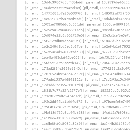
[pii_email_13d4c39867d3cf436b66]
[pii_email_13d97f9de46d55
[pii_email_140de9255f8f96c5d1cf]
[pii_email_143d441990c001
[pii_email_14775682b7e2565009f8]
[pii_email_148502ad759f5
[pii_email_14ca3c739d6875cd95d0]
[pii_email_14d6bdcd146c8
[pii_email_1503ae708066d6d351d6]
[pii_email_1503d64899134
[pii_email_1539e502c50a086614d6]
[pii_email_158cd49a87d14
[pii_email_15d894e22b6a802720e0]
[pii_email_15e3a1cef6e5e7
[pii_email_15f939ffdb85dbe480e1]
[pii_email_161846d2b50278
[pii_email_162c248d1bd5ed3a67be]
[pii_email_162e94a1e9785
[pii_email_16659ac4d16019a5dd30]
[pii_email_16660981d5cbe
[pii_email_16a4fa483cfaf45be058]
[pii_email_16cf3b55fba45996
[pii_email_16fd5c290fc6f229b142]
[pii_email_170f48204c9bdf9
[pii_email_173ad2f84e2639e6340c]
[pii_email_1774283a2a2c49
[pii_email_178709cab5246548d17e]
[pii_email_17904eadb002a
[pii_email_179ade1537a46841322e]
[pii_email_17cd293a15c349
[pii_email_17d1dd6f206561101fd8]
[pii_email_17dbab7549e43
[pii_email_1831b7c77a35fe5277ef]
[pii_email_185525bd5c925a
[pii_email_191e8e729dfc2454e1eb]
[pii_email_191e8e729dfc245
[pii_email_195c2dd99ba1add9c672]
[pii_email_197bae6fe8e749
[pii_email_199faffa7fa021913d98]
[pii_email_19a8f3b340089fee
[pii_email_19b613d735e3ca49b638]
[pii_email_19c615a7f6086a
[pii_email_1a1f9ab68878b08fbdc9]
[pii_email_1a40caaeed20e6
[pii_email_1a6fb68ef0c8085a3269]
[pii_email_1aa544b201532e
[pii_email_1aa9d0fdbf88db4273e7]
[pii_email_1aad273dcaf6e4c