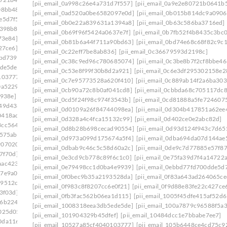
[pii_email_0a998c26e4a731d7f557]
[pii_email_0a9e2e80721b0641b
08bb48]
[pii_email_0e75fa39d7f4a14722a7]
[pii_email_0ad520a0be6582097e0d]
[pii_email_0b015b814dc9a0906
e5d7f5]
[pii_email_0ef5dcf19ef324013217]
[pii_email_0b0e22a839631a1394a8]
[pii_email_0b63c586ba3716ed]
f398b8]
[pii_email_0f47ff033c8a2bb1edd4]
[pii_email_0b69f96f5424a0637e7f]
[pii_email_0b7fb52f4b8435c3bc0
73e84]
[pii_email_0f822579b656a985523c]
[pii_email_0b81b6a44f711a90bd63]
[pii_email_0bd74e68c68f82c9c1
27ce6]
[pii_email_0fb1d76ad0641e5143a9]
[pii_email_0c22eff7be8ab836]
[pii_email_0c36679593d2198c]
bbd739]
[pii_email_0febf56caeddaed46203]
[pii_email_0c38c9ed96c780685074]
[pii_email_0c3be8b7f2cf8bbe46
ede5de]
[pii_email_1023c26712d66961cae6]
[pii_email_0c53e8f99f30b8d2a921]
[pii_email_0c6e3df295302158e2
103777]
[pii_email_1061241ebb874a6b41cb]
[pii_email_0c7e95773528a620f410]
[pii_email_0c889ab14f2a6ba303
0a5229]
[pii_email_109932ebe32aa2cfaf52]
[pii_email_0cb90a72c8b0af041cd8]
[pii_email_0cbbda68c705117dc8
e938e]
[pii_email_10fd62fd743fa1b47ea6]
[pii_email_0cd5f24f98c974f3543b]
[pii_email_0cd81888a5fe724607
949d438]
[pii_email_113eef365c770d308ea8]
[pii_email_0d0109a26f84744098ea]
[pii_email_0d304b417851a62ee
0418ac7]
[pii_email_1173195f8f0c3e65b6c1]
[pii_email_0d328a4c4fca15132c99]
[pii_email_0d402ce0e2abc82d]
3cc5644]
[pii_email_118b65668a64cd7c50e3]
[pii_email_0d8b28b698cecad90554]
[pii_email_0d93d124f943c7d65
575ab]
[pii_email_11b3f2d8feb4523c5c0d]
[pii_email_0d973a099d175674a5f4]
[pii_email_0dba694da07d144ae
9070202]
[pii_email_11fe1b3b7ddac37a081f]
[pii_email_0dbab9c46c5c58d60a2c]
[pii_email_0de9c7d77885e57f87
7f70d]
[pii_email_122e44b2ae1917e73fd4]
[pii_email_0e3cd9cb778c89f6c1c0]
[pii_email_0e75fa39d7f4a14722
aac4234]
[pii_email_125cc47c392263ff8477]
[pii_email_0e79498cc1d0ba4e9939]
[pii_email_0ebbd77fd700dde5d7
17e9a00]
[pii_email_12b601a08d6f263a75a6]
[pii_email_0f0bec9b35a2193528da]
[pii_email_0f83a643ad264065ce
29512c5]
[pii_email_1301877d336b4b12255e]
[pii_email_0f983c8f8207cc6e0f21]
[pii_email_0f9d88e83fe22c427ce
3f03d]
[pii_email_132fe91e7c781cafee90]
[pii_email_0fb3fac562b06ea1d115]
[pii_email_1005f45dfe415af52d6
96b2248]
[pii_email_133cacaa1bae02300a79]
[pii_email_1008318eea3db5ede5de]
[pii_email_100a7879c96588f5a3
025d05]
[pii_email_13932b2ba0e10297d818]
[pii_email_101904329b45dfef]
[pii_email_10484dcc1e7bbabe7ee7]
0da1169]
[pii_email_13ca9a53e0a97416112b]
[pii_email_10527a85cf4040103777]
[pii_email_105b6448ce4cd75c9