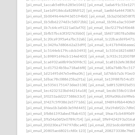
[pii_email_1accab5e89c6285e1041]
[pii_email_1ada691c53e127
[pii_email_1ae1d9186cda828fdf12]
[pii_email_1ae8d4a4447087
[pii_email_1b0049644e943d5194b0]
[pii_email_1b3a20d3d58f7
[pii_email_1b5db62274d3c5d072bb]
[pii_email_1b5f6a3ac5034
[pii_email_1b7c64ce91221ad3af70]
[pii_email_1bcf2279a5f0648
[pii_email_1bfb57bc63f3f2763bb0]
[pii_email_1bfd718078a5d8
[pii_email_1c20ca9395a4a7bc32ab]
[pii_email_1c22bacd69b471
[pii_email_1c3429a7d80662a23df9]
[pii_email_1c417b9406eeee
[pii_email_1c5144eb179ccdcb3493]
[pii_email_1c53561825688
[pii_email_1c89891696cb114ed403]
[pii_email_1c933c3120078
[pii_email_1ca6932a68b90e5098c5]
[pii_email_1ca81b2efe383b
[pii_email_1cd17524b5ba718ad6f8]
[pii_email_1d0a7b8b7bc51
[pii_email_1d21495d47e5e4fea0fc]
[pii_email_1d76bb7a3c91ec0
[pii_email_1dbac78c088625ba2f1a]
[pii_email_1e139887b54cd5
[pii_email_1e53561751473dee3138]
[pii_email_1e8f152892bd5
[pii_email_1ec4232523bd44214a18]
[pii_email_1ecd6558c011b
[pii_email_1f0253add227588633cf]
[pii_email_1f09a0fdcd69ffe
[pii_email_1f427c5f93862e5771d6]
[pii_email_1f48969bb440fe3
[pii_email_1f6ea1b3a06b3e59d445]
[pii_email_1fa19ebf22c7dfe
[pii_email_1fb861393abed78ab415]
[pii_email_1feacf1cb4890d
[pii_email_1ffa54a06f2e0789cf14]
[pii_email_1ffe9424293a316a
[pii_email_200230ea774797dbca40]
[pii_email_2021edc6bf8852
[pii_email_20805ae68021cfd0c123]
[pii_email_208273338e7fed