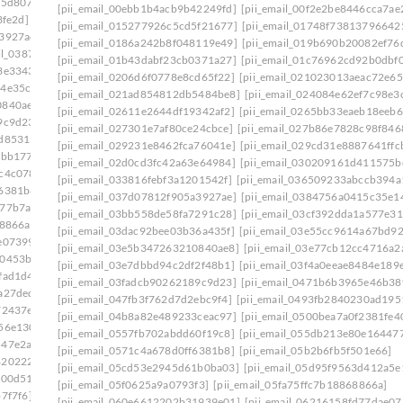
75d807]
[pii_email_0333b7db5bb5690ca109]
[pii_email_00ebb1b4acb9b42249fd]
[pii_email_00f2e2be8446cca7ae
3fe2d]
[pii_email_03501ea8e7a661de271f]
[pii_email_015277926c5cd5f21677]
[pii_email_01748f73813796642
a3927ae]
[pii_email_037d07812f905a3927ae]: permission
[pii_email_0186a242b8f048119e49]
[pii_email_019b690b20082ef76
ail_0387fb08fd508353f43e]
[pii_email_01b43dabf23cb0371a27]
[pii_email_01c76962cd92b0dbf0
3e3343]
[pii_email_03bb558de58fa7291c28]
[pii_email_0206d6f0778e8cd65f22]
[pii_email_021023013aeac72e65
64e35c9]
[pii_email_03dac92bee03b36a435f]
[pii_email_021ad854812db5484be8]
[pii_email_024084e62ef7c98e3
0840ae8]
[pii_email_03e7dbbd94c2df2f48b1]
[pii_email_02611e2644df19342af2]
[pii_email_0265bb33eaeb18eeb6
9c9d23]
[pii_email_042305a613bbecac1ad8]
[pii_email_027301e7af80ce24cbce]
[pii_email_027b86e7828c98f846
2d85313]
[pii_email_04998515952ca6905dca]
[pii_email_029231e8462fca76041e]
[pii_email_029cd31e8887641ffc
2bb177]
[pii_email_0500bea7a0f2381fe401]
[pii_email_02d0cd3fc42a63e64984]
[pii_email_030209161d411575b
c4c078]
[pii_email_0557fb702abdd60f19c8]
[pii_email_033816febf3a1201542f]
[pii_email_036509233abccb394a
f6381b8]
[pii_email_05a68d721c9224c4eab5]
[pii_email_037d07812f905a3927ae]
[pii_email_0384756a0415c35e1
a77b7a2]
[pii_email_05d95f9563d412a5e139]
[pii_email_03bb558de58fa7291c28]
[pii_email_03cf392dda1a577e31
68866a]
[pii_email_060e6612202b31939e01]
[pii_email_03dac92bee03b36a435f]
[pii_email_03e55cc9614a67bd9
e07399]
[pii_email_06237ed703bcb9fc3da5]
[pii_email_03e5b347263210840ae8]
[pii_email_03e77cb12cc4716a2
00453b0]
[pii_email_0630d28e96b20d9eef3e]
[pii_email_03e7dbbd94c2df2f48b1]
[pii_email_03f4a0eeae8484e189
fad1d4]
[pii_email_065a57e82feb11879b55]
[pii_email_03fadcb90262189c9d23]
[pii_email_0471b6b3965e46b38
a27ded]
[pii_email_0699f734bc9088de98f2]
[pii_email_047fb3f762d7d2ebc9f4]
[pii_email_0493fb2840230ad195
72437e]
[pii_email_06eded8f100f865c1776]
[pii_email_04b8a82e489233ceac97]
[pii_email_0500bea7a0f2381fe4
56e130]
[pii_email_071066a3cea01a7e8177]
[pii_email_0557fb702abdd60f19c8]
[pii_email_055db213e80e16447
547e2ab]
[pii_email_075a705589191aa0d181]
[pii_email_0571c4a678d0ff6381b8]
[pii_email_05b2b6fb5f501e66]
8202227]
[pii_email_079d448c51bc164fbe1d]
[pii_email_05cd53e2945d61b0ba03]
[pii_email_05d95f9563d412a5e
f00d51]
[pii_email_07d7c704e58464ac66c0]
[pii_email_05f0625a9a0793f3]
[pii_email_05fa75ffc7b18868866a]
7f7f6]
[pii_email_082d4193502ba26385c9]
[pii_email_060e6612202b31939e01]
[pii_email_06216158fd77dae07