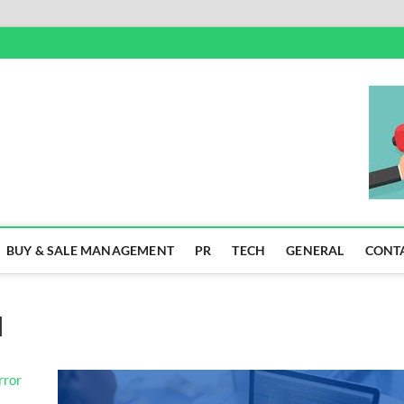
SS
BUY & SALE MANAGEMENT
PR
TECH
GENERAL
CONT
]