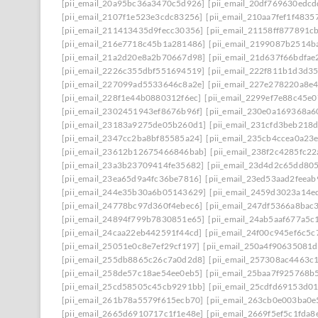
[pii_email_20a95bc36a3470c5d926]
[pii_email_20df769630edcd
[pii_email_2107f1e523e3cdc83256]
[pii_email_210aa7fef1f4835
[pii_email_211413435d9fecc30356]
[pii_email_21158ff877891c
[pii_email_216e7718c45b1a281486]
[pii_email_2199087b2514b
[pii_email_21a2d20e8a2b70667d98]
[pii_email_21d637f66bdfae
[pii_email_2226c355dbf551694519]
[pii_email_222f811b1d3d3
[pii_email_227099ad5533646c8a2e]
[pii_email_227e278220a8e4
[pii_email_228f1e44b0880312f6ec]
[pii_email_2299ef7e88c45e0
[pii_email_2302451943ef8676b96f]
[pii_email_230e0a169368a6
[pii_email_23183a9275de05b260d1]
[pii_email_231cfd3beb218
[pii_email_2347cc2ba8bf85585a24]
[pii_email_235cb4ccea0a23
[pii_email_23612b12675466846bab]
[pii_email_238f2c4285fc2
[pii_email_23a3b23709414fe35682]
[pii_email_23d4d2c65dd80
[pii_email_23ea65d9a4fc36be7816]
[pii_email_23ed53aad2feea
[pii_email_244e35b30a6b05143629]
[pii_email_2459d3023a14e
[pii_email_24778bc97d360f4ebec6]
[pii_email_247df5366a8bac
[pii_email_24894f799b7830851e65]
[pii_email_24ab5aaf677a5c
[pii_email_24caa22eb442591f44cd]
[pii_email_24f00c945ef6c5c
[pii_email_25051e0c8e7ef29cf197]
[pii_email_250a4f90635081
[pii_email_255db8865c26c7a0d2d8]
[pii_email_257308ac4463c
[pii_email_258de57c18ae54ee0eb5]
[pii_email_25baa7f925768b
[pii_email_25cd58505c45cb9291bb]
[pii_email_25cdfd69153d0
[pii_email_261b78a5579f615ecb70]
[pii_email_263cb0e003ba0e
[pii_email_2665d6910717c1f1e48e]
[pii_email_2669f5ef5c1fda8