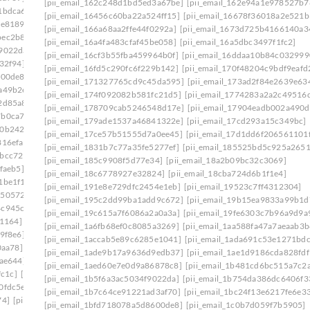
[pii_email_162c248d1bd5ed3a67be]
[pii_email_162e94a1e978527b7
1bdca6]
[pii_email_1ade9b17a9636d9edb37]
[pii_email_16456c60ba22a524ff15]
[pii_email_16678f36018a2e521b
ce8189]
[pii_email_1aed60e7e0d9a86878c8]
[pii_email_166a68aa2ffe44f0292a]
[pii_email_1673d725b4166140a3
bec2b8e]
[pii_email_1b481cd6bc515a7c2adc]
[pii_email_16a4fa483cfaf45be058]
[pii_email_16a5dbc3497f1fc2]
f9022da]
[pii_email_1b754da386dc6406f331]
[pii_email_16cf3b55fba459964b0f]
[pii_email_16ddaa10b84c032999
32f94]
[pii_email_1bd71b218133f7e3c548]
[pii_email_16fd5c290fc6f229b142]
[pii_email_170f48204c9bdf9eafd
600de8]
[pii_email_1c180f5a66c1c91ee09f]
[pii_email_171327765cd9c45da595]
[pii_email_173ad2f84e2639e63
a49b2e]
[pii_email_1c239cbbb329ebf442ff]
[pii_email_174f092082b581fc21d5]
[pii_email_1774283a2a2c49516d
2d85a8]
[pii_email_1c42d16610af45df8633]
[pii_email_178709cab5246548d17e]
[pii_email_17904eadb002a490d
7b0ca7d]
[pii_email_1c756fa17a9803390960]
[pii_email_179ade1537a46841322e]
[pii_email_17cd293a15c349bc]
f0b242b]
[pii_email_1c9cb2ac0307d07e7e8a]
[pii_email_17ce57b51555d7a0ee45]
[pii_email_17d1dd6f206561101
816efa]
[pii_email_1cb0bba1fed5a8dc8b46]
[pii_email_1831b7c77a35fe5277ef]
[pii_email_185525bd5c925a265
7bcc729]
[pii_email_1d19961ba7de39b014c1]
[pii_email_185c9908f5d77e34]
[pii_email_18a2b09bc32c3069]
faeb5]
[pii_email_1daeadac04546a163a2f]
[pii_email_18c6778927e32824]
[pii_email_18cba724d6b1f1e4]
1be1f1]
[pii_email_1e41783a8d8ecf027bec]
[pii_email_191e8e729dfc2454e1eb]
[pii_email_19523c7ff4312304]
1505724]
[pii_email_1eaa6a87aba08036cecc]
[pii_email_195c2dd99ba1add9c672]
[pii_email_19b15ea9833a99b1d
4c945cb]
[pii_email_1efa25531beff66f32d8]
[pii_email_19c615a7f6086a2a0a3a]
[pii_email_19fe6303c7b96a9d9a
b1164]
[pii_email_1f31c35811d104595431]
[pii_email_1a6fb68ef0c8085a3269]
[pii_email_1aa588fa47a7aeaab3b
9f8e6]
[pii_email_1f59b478e2752c0b8774]
[pii_email_1accab5e89c6285e1041]
[pii_email_1ada691c53e1271bdc
0aa78]
[pii_email_1fb6a502116720cc971a]
[pii_email_1ade9b17a9636d9edb37]
[pii_email_1ae1d9186cda828fdf
9ae644]
[pii_email_1ff44430417b02435afa]
[pii_email_1aed60e7e0d9a86878c8]
[pii_email_1b481cd6bc515a7c2
fc1c]
[pii_email_20019c20f40585f6e2ce]
[pii_email_1b5f6a3ac5034f9022da]
[pii_email_1b754da386dc6406f3
0fdc5e]
[pii_email_202eb5c9e03ef53aef6f]
[pii_email_1b7c64ce91221ad3af70]
[pii_email_1bc24f13e6217fe6e3
74]
[pii_email_208e9d4873d61f0480c6]
[pii_email_1bfd718078a5d8600de8]
[pii_email_1c0b7d059f7b5905]