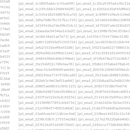
d016f8]
[pii_email_20ea931f323467fbcafb]
[pii_email_1c180f5a66c1c91ee09f]
[pii_email_1c20ca9395a4a7bc32a
7413a]
[pii_email_210c8a571d7d0eab11b0]
[pii_email_1c239cbbb329ebf442ff]
[pii_email_1c42d16610af45df863
bb4716]
[pii_email_2146310bc5b3ec559a07]
[pii_email_1c535618256887b0ca7d]
[pii_email_1c89891696cb114e
a69a134]
[pii_email_21a19f84574f201efdaf]
[pii_email_1d0a7b8b7bc517bcc729]
[pii_email_1d16063d38622089
264e06]
[pii_email_21f8ea144533c21c5837]
[pii_email_1d19961ba7de39b014c1]
[pii_email_1d792d7a4e3281d2
5774e5e]
[pii_email_2258c03b7c27555ee28d]
[pii_email_1daeadac04546a163a2f]
[pii_email_1e139887b54cd51be1
f603f9]
[pii_email_2281cca773db84638fcf]
[pii_email_1e18618a41a67e71]
[pii_email_1e53561751473dee3138]
7ec86]
[pii_email_22b3de7ac663f8e9ba36]
[pii_email_1e8f152892bd51505724]
[pii_email_1ecd6558c011b4c94
0aab36]
[pii_email_23146709bfbb80754d53]
[pii_email_1efa25531beff66f32d8]
[pii_email_1f0253add227588633c
dd1a2f1]
[pii_email_232a7b08d359f68d74a7]
[pii_email_1f09a0fdcd69ffeb1164]
[pii_email_1f31c35811d10459543
eb4531]
[pii_email_2360b8527f62eb33005e]
[pii_email_1f48969bb440fe39f8e6]
[pii_email_1f59b478e2752c0b87
2a739c7]
[pii_email_239ecc3524a256b38777]
[pii_email_1fa19ebf22c7dfe0aa78]
[pii_email_1fb861393abed78ab41
51c]
[pii_email_23e8a72c42cd12f7a99f]
[pii_email_1feacf1cb4890d9ae644]
[pii_email_20019c20f40585f6e2c
b97e19]
[pii_email_2440dab3fdb346e55609]
[pii_email_200230ea774797dbca40]
[pii_email_2021edc6bf88520fdc
d22daf0]
[pii_email_245b0c3d7279080caff4]
[pii_email_202eb5c9e03ef53aef6f]
[pii_email_2031b8aa05a3e0b21ff
33a9d6]
[pii_email_2488850900858b2bc9f0]
[pii_email_20805ae68021cfd0c123]
[pii_email_208273338e7fed74]
128e4f]
[pii_email_24bc0c281ccb744422e1]
[pii_email_208e9d4873d61f0480c6]
[pii_email_20df769630edcdd016
7b71a]
[pii_email_24f2d5e2777a0e64ce09]
[pii_email_2107f1e523e3cdc83256]
[pii_email_211413435d9fecc303
dc6323]
[pii_email_2538ab643fd387c2ed72]
[pii_email_21158ff877891cbb4716]
[pii_email_2146310bc5b3ec559
1618246]
[pii_email_258859c3d90c234ab67b]
[pii_email_21a19f84574f201efdaf]
[pii_email_21d637f66bdfae264e0
511450]
[pii_email_25cb7614c8df1f536fa3]
[pii_email_21ed4cee54113b1ec9ad]
[pii_email_21f8ea144533c21c58
162d0f1]
[pii_email_25d51d1d352571cbb42e]
[pii_email_2258c03b7c27555ee28d]
[pii_email_227e278220a8e4f603
59559e]
[pii_email_2661ce00c619b479]
[pii_email_227f2262f31d1f072fa0]
[pii_email_2281cca773db84638fc
e20d2]
[pii_email_26774b69db26fb21b87e]