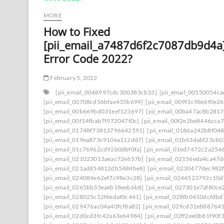
MORE
How to Fixed
[pii_email_a7487d6f2c7087db9d4a
Error Code 2022?
February 5, 2022
[pii_email_0048997cdc300383cb33]
[pii_email_00550054c
[pii_email_00708cd56bfae435b699]
[pii_email_009f3c98e6f0e2
[pii_email_00b669bd031eef123697]
[pii_email_00ba47ac8b281
[pii_email_00f14fbab7f972047f0c]
[pii_email_00f2e2be8446cca7
[pii_email_01748f73813796642591]
[pii_email_0186a242b8f04
[pii_email_019ea873c910ea112dd7]
[pii_email_01b43dabf23cb
[pii_email_01c76962cd92b0dbf0fa]
[pii_email_01ed7472c2a254
[pii_email_021023013aeac72e657b]
[pii_email_02156eda4ca47
[pii_email_021ad854812db5484be8]
[pii_email_0230477dec982
[pii_email_024084e62ef7c98e3c28]
[pii_email_0244523792c10d
[pii_email_0265bb33eaeb18eeb6b8]
[pii_email_027301e7af80ce
[pii_email_028025c52f6edaf0c441]
[pii_email_028fb0410dcfdb
[pii_email_029476ac04a40fcf8a82]
[pii_email_029cd31e8887641
[pii_email_02d0cd3fc42a63e64984]
[pii_email_02ff2ee0b81f90f3