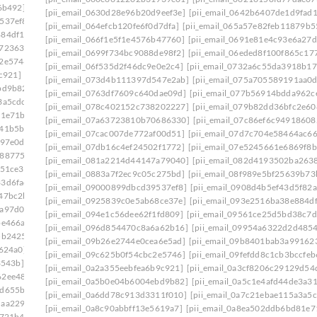
6b492]
[pii_email_08d037fa548ccf7d9934]
[pii_email_0630d28e96b20d9eef3e]
[pii_email_0642b6407de1d9fad
537ef8]
[pii_email_0908d4b5ef43d5f82a55]
[pii_email_064efcb120fe6f0d7dfa]
[pii_email_065a57e82feb11879b5
884df17]
[pii_email_094e1c56dee62f1fd809]
[pii_email_066f1e5f1e4576b47760]
[pii_email_0691e81e4c93e6a27d
e723630]
[pii_email_09954a6322d2d485402c]
[pii_email_0699f734bc9088de98f2]
[pii_email_06eded8f100f865c17
c2e5746]
[pii_email_09f0618d4cc51d3a94e0]
[pii_email_06f535d2f46dc9e0e2c4]
[pii_email_0732a6c55da3918b17
c921]
[pii_email_0a3cf8206c29129d54d4]
[pii_email_073d4b111397d547e2ab]
[pii_email_075a705589191aa0
bd9b82]
[pii_email_0a5c1e4afd44de3a3179]
[pii_email_0763df7609c640dae09d]
[pii_email_077b56914bdda962c
3a5cdc]
[pii_email_0a84375cdf3dab95ba36]
[pii_email_078c402152c738202227]
[pii_email_079b82dd36bfc2e60
81e71b]
[pii_email_0a998c26e4a731d7f557]
[pii_email_07a63723810b70686330]
[pii_email_07c86ef6c94918608
641b5bb]
[pii_email_0ac5970deb4231107524]
[pii_email_07cac007de772af00d51]
[pii_email_07d7c704e58464ac66
097e0d]
[pii_email_0ae3ed7ab6370db989b2]
[pii_email_07db16c4ef24502f1772]
[pii_email_07e5245661e6869f8b
2887754]
[pii_email_0b6640075ffc9904b1f7]
[pii_email_081a2214d44147a79040]
[pii_email_082d4193502ba263
c51ce3]
[pii_email_0b7fb52f4b8435c3bc01]
[pii_email_0883a7f2ec9c05c275bd]
[pii_email_08f989e5bf25639b73
33d6fad]
[pii_email_0bbff955c8ed3ce3752f]
[pii_email_09000899dbcd39537ef8]
[pii_email_0908d4b5ef43d5f82a
47bc2b]
[pii_email_0c0fd6d25bb4cd76b14d]
[pii_email_0925839c0e5ab68ce37e]
[pii_email_093e2516ba38e884d
1a97d0d]
[pii_email_0c23b6af9775b5032923]
[pii_email_094e1c56dee62f1fd809]
[pii_email_09561ce25d5bd38c7d
be466a]
[pii_email_0c53e8f99f30b8d2a921]
[pii_email_096d854470c8a6a62b16]
[pii_email_09954a6322d2d485
5b2425]
[pii_email_0c7e95773528a620f410]
[pii_email_09b26e2744e0cea6e5ad]
[pii_email_09b8401bab3a99162
7624a0]
[pii_email_0cc6356b860182cbd56e]
[pii_email_09c625b0f54cbc2e5746]
[pii_email_09fefdd8c1cb3bccfeb
3543b]
[pii_email_0d0109a26f84744098ea]
[pii_email_0a2a355eebfea6b9c921]
[pii_email_0a3cf8206c29129d54
62ee487]
[pii_email_0d328a4c4fca15132c99]
[pii_email_0a5b0e04b6004ebd9b82]
[pii_email_0a5c1e4afd44de3a3
7d655ba]
[pii_email_0d973a099d175674a5f4]
[pii_email_0a6dd78c913d3311f010]
[pii_email_0a7c21ebae115a3a5c
daa2290]
[pii_email_0dbab9c46c5c58d60a2c]
[pii_email_0a8c90abbff13e5619a7]
[pii_email_0a8ea502ddb6bd81e7
8721b4]
[pii_email_0e2d79f773f0a3eaa335]