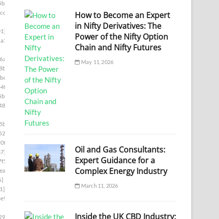
5bb]
cde]
How to Become an Expert
in Nifty Derivatives: The
1]
Power of the Nifty Option
a1]
Chain and Nifty Futures
6a]
May 11, 2026
8b]
bc]
4f]
5b]
487]
5ba]
522]
0f]
Oil and Gas Consultants:
a7]
Expert Guidance for a
f5]
Complex Energy Industry
ea]
6]
March 11, 2026
1]
e9]
Inside the UK CBD Industry:
29c]