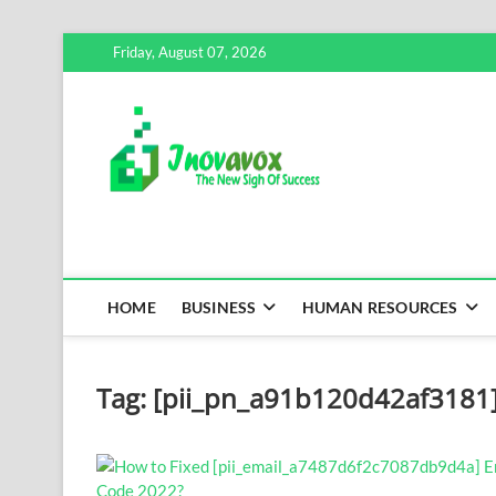
Skip
Friday, August 07, 2026
to
content
Inovavox
THE NEW SIGN OF SUCCE
HOME
BUSINESS
HUMAN RESOURCES
Tag:
[pii_pn_a91b120d42af3181