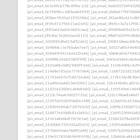
[pii_email_0e3cd9cb778c89f6c1c0]
[pii_email_0e60307249d32f
[pii_email_0e79498cc1d0ba4e9939]
[pii_email_0ebbd77fd700dd
[pii_email_0f0bec9b35a2193528da]
[pii_email_0f2a680a161c8b
[pii_email_0f5fcd71796011ae2641]
[pii_email_0f69cc3a7a17f5b
[pii_email_0f83a643ad264065ceea]
[pii_email_0f9d88e83fe22c4
[pii_email_0fb3fac562b06ea1d115]
[pii_email_0fb8760399cf84
[pii_email_1005f45dfe415af52d61]
[pii_email_1008318eea3db5
[pii_email_10484dcc1e7bbabe7ee7]
[pii_email_10527a85cf4040
[pii_email_1084d5f49116e422fa46]
[pii_email_1084fab56749dc
[pii_email_10bff8b256d358f2f99f]
[pii_email_10e5ed18e4c6e3e
[pii_email_1101e88c0d829d099346]
[pii_email_1114b44f6c3cf
[pii_email_11468e7d5a1e777e7de4]
[pii_email_11687221d231d
[pii_email_117416eb7e75d0716ab6]
[pii_email_117b156c8b30e
[pii_email_11a4f0e6a4d23ef10bfc]
[pii_email_11b144b40ca8516
[pii_email_11d256320061a84e8460]
[pii_email_11f3549e614d4
[pii_email_1223c74eafcfe025733a]
[pii_email_122c198ae8a4bd7
[pii_email_1239760928398d0614f8]
[pii_email_123dd92c65546
[pii_email_1285b9686ab735f76b50]
[pii_email_1289b2350df71
[pii_email_12d877e418db81a3db1c]
[pii_email_12d9523f44da8
[pii_email_13161a8e6bdf19c5e5ae]
[pii_email_131bd2d78a06f3f
[pii_email_13300b0737cfd2a20e53]
[pii_email_13395eb8de252
[pii_email_13706040abcf8dff2d48]
[pii_email_13907b209dd345
[pii_email_139e3178324b9699393b]
[pii_email_13b868ca84a14