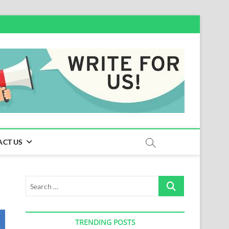
ACT US
Search
…
TRENDING POSTS