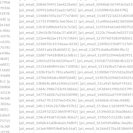
279fa8]
[pii_email_140b410cfb65058244f0]
[pii_email_1084d5f49116e422fa46]
[pii_email_1084fab56749dc0a52
7f9336]
[pii_email_1465eaa4e717ad06d6cd]
[pii_email_109932ebe32aa2cfaf52]
[pii_email_1102f8842c8d47fb]
0f39787]
[pii_email_149a77fc1507ee345cf6]
[pii_email_11468e7d5a1e777e7de4]
[pii_email_11687221d231d0418
4d8]
[pii_email_14fc1543c2b738e937b1]
[pii_email_1173195f8f0c3e65b6c1]
[pii_email_11a4f0e6a4d23ef10bf
2e16d6f]
[pii_email_15239523225845f9f742]
[pii_email_11b3f2d8feb4523c5c0d]
[pii_email_11f3549e614d490702
dc406a7]
[pii_email_15bc2c55861cc7660d1c]
[pii_email_11fe1b3b7ddac37a081f]
[pii_email_1223c74eafcfe025733
a4379c]
[pii_email_15f0a5521228c1e8c361]
[pii_email_122e44b2ae1917e73fd4]
[pii_email_1239760928398d061
ecb39a]
[pii_email_161e698f458e83eb16af]
[pii_email_123dd92c65546aac4234]
[pii_email_1289b2350df7117e9
27b7833]
[pii_email_16456c60ba22a524ff15]
[pii_email_12d41ada18ab0d31]
[pii_email_12d7f1da6baf0dfe9bc1]
fe438aa]
[pii_email_1673d725b4166140a346]
[pii_email_12d877e418db81a3db1c]
[pii_email_12d9523f44da82951
4b0f]
[pii_email_16ddaa10b84c03299904]
[pii_email_12fe5e25564422fface7]
[pii_email_1301877d336b4b1225
eafd2]
[pii_email_171327765cd9c45da595]
[pii_email_131546848961bc72085b]
[pii_email_1319a5be57ab6c4d2
516ddf]
[pii_email_178281afd6a859075cd3]
[pii_email_132fe91e7c781cafee90]
[pii_email_13300b0737cfd2a20e5
490df86]
[pii_email_179a6d20ef62ae1c504c]
[pii_email_13706040abcf8dff2d48]
[pii_email_13907b209dd345025
bc]
[pii_email_17ce57b51555d7a0ee45]
[pii_email_13b868ca84a140da1169]
[pii_email_13ca9a53e0a974161
10b806d]
[pii_email_17e4ee1951eabadf4f25]
[pii_email_13d4c39867d3cf436b66]
[pii_email_143d441990c0017f9
265138]
[pii_email_18e4de7678a63a117d13]
[pii_email_14775682b7e2565009f8]
[pii_email_148502ad759f50f39
4e1eb] email
[pii_email_194650b3536dae5e9703]
[pii_email_149a77fc1507ee345cf6]
[pii_email_14d6bdcd146c84d8]
f3026a]
[pii_email_1998f7c3a94f6290bdeb]
[pii_email_14fc1543c2b738e937b1]
[pii_email_151bec11d189ff79a6
fd05]
[pii_email_19b15ea9833a99b1d76c]
[pii_email_15239523225845f9f742]
[pii_email_1539e502c50a08661
2a0a3a]
[pii_email_19fe6303c7b96a9d9a99]
[pii_email_158cd49a87d14dc406a7]
[pii_email_15f0a5521228c1e8c
175715]
[pii_email_1a6808b4fd2808c433e2]
[pii_email_1606b61a08e6a2cf4db9]
[pii_email_1614549e88ac3ea2bc
90c3df]
[pii_email_1aa588fa47a7aeaab3b4]
[pii_email_161e698f458e83eb16af]
[pii_email_162664370a1818669
cd739]
[pii_email_1ab9d38a3159eae82117]