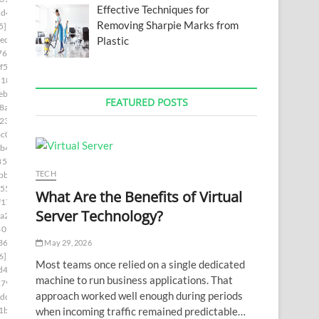
Effective Techniques for
1d4]
Removing Sharpie Marks from
5]
Plastic
ed]
76]
f5]
d181]
ebc]
FEATURED POSTS
8a5]
230]
c0]
b4]
85c9]
TECH
bb]
55]
What Are the Benefits of Virtual
f17]
Server Technology?
a2]
402c]
36a]
May 29, 2026
6]
Most teams once relied on a single dedicated
d4]
machine to run business applications. That
179]
approach worked well enough during periods
dc]
when incoming traffic remained predictable…
1b]