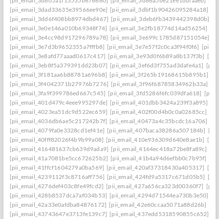
[pii_email_3d805a1f13535b676660]
[pii_email_3d86a5be21ee1ddfaaeb]
[pi
[pii_email_3dad33635e39566ee90e]
[pii_email_3dbf1b90426095284a18]
[p
[pii_email_3dd6f408bb8974dbd467]
[pii_email_3deb6fb3439442398d0b]
[p
[pii_email_3e0e146a010b69348f74]
[pii_email_3e2fb18774d14ad56254]
[p
[pii_email_3e4cc98d917296789a78]
[pii_email_3e699c1785d87151054e]
[p
[pii_email_3e7d3b9652355a7fffb8]
[pii_email_3e7e57f2c0ca3f94f0f6]
[pii_
[pii_email_3e8afd77aaad0617c417]
[pii_email_3e93d0f6b89a8b137f3b]
[pi
[pii_email_3eb8f5a379391dd23b07]
[pii_email_3ef6d3f755ad3dafe4a1]
[pii
[pii_email_3f181aa6b88781a696b8]
[pii_email_3f265b19168615b895b1]
[p
[pii_email_3f4042371b27976b7276]
[pii_email_3f96f68785834962b33a]
[p
[pii_email_3fa9f399786ed667c545]
[pii_email_3fd5286f6fc039dfa618]
[pii
[pii_email_401d479c4eee995297de]
[pii_email_401dbb3424a239f3a895]
[p
[pii_email_4023ea51dc9d522ec659]
[pii_email_402f00d4b0c0a02685cc]
[pi
[pii_email_4036db6ae5c217242b7f]
[pii_email_40473a4c35bcdc16a706]
[p
[pii_email_4079fa0e3328cd1ef41e]
[pii_email_407baca38286a507184b]
[pi
[pii_email_40fff82026f4b9b99a08]
[pii_email_410e936309d640e8ae1b]
[pi
[pii_email_416481637cb639d9ada9]
[pii_email_4164ec418a72be8fa89c]
[pi
[pii_email_41a7081be5cc672625b2]
[pii_email_41b4a94d6efbb0c7b95f]
[pi
[pii_email_41ffcf1604279a0ba569]
[pii_email_420af37318430a405317]
[pi
[pii_email_4239112f3c8716aff756]
[pii_email_424fd9a5317c671d05b5]
[pi
[pii_email_4276def403c8fe49fcd2]
[pii_email_427a656ca323d00360f7]
[pii
[pii_email_428b8537dca7af034b53]
[pii_email_4294d71544ea730b3e50]
[p
[pii_email_42a33e0afdba84876172]
[pii_email_42e60ccaa5071a88d26b]
[pi
[pii_email_43743647e3713fe139c7]
[pii_email_437edd5318590855c652]
[p