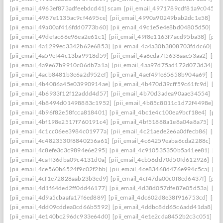
[pii_email_4963ef873adfeebdcd41] scam
[pii_email_4971789cdf81a9c045fa]
[pii_email_4987e1135ac9cf4695ce]
[pii_email_4990a90249bab2dc1e58]
[pi
[pii_email_49a00af416fdd0773b60]
[pii_email_49c1e5e4e8bd04805d50]
[pi
[pii_email_49defac66e96ea2e61c1]
[pii_email_49f8e1163f7acd95ba38]
[pii
[pii_email_4a1299ec3342b62e6853]
[pii_email_4a4a30b3808703fddc60]
[p
[pii_email_4a59ef44c13ba9918d59]
[pii_email_4a6eda7f5638aae53aa2]
[pii
[pii_email_4a9e67b9910c06db7a1a]
[pii_email_4aa97d75ad172d073d34]
[p
[pii_email_4acb8481b3e6a2d952ef]
[pii_email_4aef49fe65658b904a69]
[pii
[pii_email_4b4086a45e03990914ae]
[pii_email_4b470d39cff59c61fc9d]
[pi
[pii_email_4b6933f12f12addd4d57]
[pii_email_4b70d3adea90aae34554]
[pi
[pii_email_4b8494d01498883c1952]
[pii_email_4b85c8011c1d72f4498e]
[p
[pii_email_4b96f82e58fcca818401]
[pii_email_4bc1e4c100ea9bcf18e4]
[pii
[pii_email_4bf198e2517f760191c4]
[pii_email_4bf51888a1e8a04a8a75]
[pi
[pii_email_4c1cc06ee3984c01977a]
[pii_email_4c21aede2e6a0dfecb86]
[pii
[pii_email_4c4823530f8840256a61]
[pii_email_4c64259eaba6cda2288c]
[pi
[pii_email_4c8efe3c3c9894e6e295]
[pii_email_4c910535350b5a41ee81]
[pi
[pii_email_4caff36dba09c4131d0a]
[pii_email_4cb56dd70d50fd612926]
[pi
[pii_email_4ce560b6524f9c02f2bb]
[pii_email_4ce83468d476e994c5ca]
[pi
[pii_email_4cf1e72828aab23b3ed9]
[pii_email_4cf47da00c0f8ed6437f]
[pii
[pii_email_4d1f64ded2ff0dd46177]
[pii_email_4d38d057dfe87e05d53a]
[pi
[pii_email_4d9a5cbaafa17f6ed889]
[pii_email_4dc602d8e38f916753cd]
[pii
[pii_email_4dd09cddea0cd66b5592]
[pii_email_4ddbc8dd65c6add41da8]
[p
[pii_email_4e140bc296dc933e64d0]
[pii_email_4e1e2cda8452b2c3c051]
[p