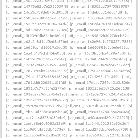
[pii_email_140de9255f8f96c5d1cf]
[pii_email_143d441990c0017f9336]
[pi
[pii_email_14775682b7e2565009f8]
[pii_email_148502ad759f50f39787]
[pi
[pii_email_14ca3c739d6875cd95d0]
[pii_email_14d6bdcd146c84d8]
[pii_e
[pii_email_1503ae708066d6d351d6]
[pii_email_1503d648991342e16d6f]
[p
[pii_email_1539e502c50a086614d6]
[pii_email_158cd49a87d14dc406a7]
[p
[pii_email_15d894e22b6a802720e0]
[pii_email_15e3a1cef6e5e7a4379c]
[pi
[pii_email_15f939ffdb85dbe480e1]
[pii_email_161846d2b50278ecb39a]
[pi
[pii_email_162c248d1bd5ed3a67be]
[pii_email_162e94a1e978527b7833]
[p
[pii_email_16659ac4d16019a5dd30]
[pii_email_16660981d5cbefe438aa]
[p
[pii_email_16a4fa483cfaf45be058]
[pii_email_16cf3b55fba459964b0f]
[pii_
[pii_email_16fd5c290fc6f229b142]
[pii_email_170f48204c9bdf9eafd2]
[pii
[pii_email_173ad2f84e2639e6340c]
[pii_email_1774283a2a2c49516ddf]
[pi
[pii_email_178709cab5246548d17e]
[pii_email_17904eadb002a490df86]
[p
[pii_email_179ade1537a46841322e]
[pii_email_17cd293a15c349bc]
[pii_em
[pii_email_17d1dd6f206561101fd8]
[pii_email_17dbab7549e4310b806d]
[p
[pii_email_1831b7c77a35fe5277ef]
[pii_email_185525bd5c925a265138]
[pi
[pii_email_191e8e729dfc2454e1eb]
[pii_email_191e8e729dfc2454e1eb] emai
[pii_email_195c2dd99ba1add9c672]
[pii_email_197bae6fe8e749f3026a]
[pi
[pii_email_199faffa7fa021913d98]
[pii_email_19a8f3b340089feefd05]
[pii_
[pii_email_19b613d735e3ca49b638]
[pii_email_19c615a7f6086a2a0a3a]
[pi
[pii_email_1a1f9ab68878b08fbdc9]
[pii_email_1a40caaeed20e6175715]
[pi
[pii_email_1a6fb68ef0c8085a3269]
[pii_email_1aa544b201532e90c3df]
[pii
[pii_email_1aa9d0fdbf88db4273e7]
[pii_email_1aad273dcaf6e4ccd739]
[pii
[pii_email_1accab5e89c6285e1041]
[pii_email_1ada691c53e1271bdca6]
[pi