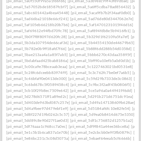
[pii_email_5a0f550f99a5a1fd6fd6]
[pii_email_5a3b9eec99f43f89dbae]
[pii_
[pii_email_5a57052bde18587fcbf7]
[pii_email_5a6ff5cdba78ad856432]
[pii
[pii_email_5abc601442a4bea45448]
[pii_email_5aca9fb7b2f34aaf0db0]
[pii
[pii_email_5ad66ba21018e66cf241]
[pii_email_5ad76de80d3447062e7e]
[p
[pii_email_5af105eb66218b20b7b6]
[pii_email_5af14701231015f46d16]
[pi
[pii_email_5af69612e94fbd709c78]
[pii_email_5af894fdb8e5b9416fb1]
[pii
[pii_email_5b0f7f8f8097d620fc28]
[pii_email_5b329d1f62109a5fa7ef]
[pii_
[pii_email_5b3da107954de66caf36]
[pii_email_5b44554150de44679b65]
[p
[pii_email_5b782e0b9ff18afd7f66]
[pii_email_5b88f6dd288b54d0358d]
[pii
[pii_email_5bae213aa4a1a85f7ab5]
[pii_email_5bbb6270c43daa35895f]
[pi
[pii_email_5bdabfaad425bab8186a]
[pii_email_5bff90a10efb5a0d0d1b]
[pii
[pii_email_5c00ca9e78bceaab3eaa]
[pii_email_5c1227463021bd0531e8]
[pi
[pii_email_5c28fc6dceebb83974f9].
[pii_email_5c3c762fc7be0ef7a6b5]
[pii
[pii_email_5c46bfaff0e0413de300]
[pii_email_5c59d29b7333de3c0863]
[pi
[pii_email_5c6bd678c5f0589458c4]
[pii_email_5c9bc3f2adf45b0806f5]
[pii
[pii_email_5cb10f29b8ec7509e642]
[pii_email_5ce5a96a0a449419f6dd]
[pi
[pii_email_5d278d6571ff1a89ed2c]
[pii_email_5d291b271d6751dc91ea]
[pi
[pii_email_5d403de963bd087c257e]
[pii_email_5d49a147138609b628ae]
[p
[pii_email_5d4a9bee97d479ebf1e9]
[pii_email_5d5184af6fc10e82fe54]
[pii
[pii_email_5d8f227d19b0262c5c57]
[pii_email_5d9ea0b8414d675e5350]
[p
[pii_email_5dd89c8e90d27f1ae0d3]
[pii_email_5df1c756852d1257b1a2]
[pi
[pii_email_5df76aaa1c968cc7a0ec]
[pii_email_5df9f841a44ee36bce8a]
[pii_
[pii_email_5e1c5b1b6ca837a1e70b]
[pii_email_5e2cbcbb0e9f3fb0879c]
[pii
[pii_email_5e86bc231c5c08d5075a]
[pii_email_5ebaef64eeab5cf6666b]
[pii