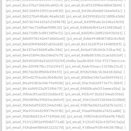
[pii_email_8ce37ba736b34cef42c4]
[pii_email_8cef53299b6680ef2b04]
[pii
[pii_email_8d110d9425f316ce4f30]
[pii_email_8d18cdb6d6f166ef641c]
[pi
[pii_email_8d3270a948a8c46ad62d]
[pii_email_8d399082c0218f0b63d6]
[p
[pii_email_8d5367441d16525d9878]
[pii_email_8d5f98a6c2e24ba1f650]
[p
[pii_email_8d74ec736fbeef98fb32]
[pii_email_8d866bfb41a4134828ad]
[pii
[pii_email_8da710fb5c8815df5e51]
[pii_email_8dd2f0c26f821b93b561]
[pi
[pii_email_8dd8978242e47d6b0a60]
[pii_email_8dde9948087082c8cfbd]
[p
[pii_email_8e0d3f4f8d685a81bab8]
[pii_email_8e116287f141448f82f5]
[pii
[pii_email_8e187ee586bffadbc386]
[pii_email_8e3a47dfc060c518ac96]
[pii
[pii_email_8e4d1894c8ac08ed7e7f]
[pii_email_8e8bd8330c2cae1db5a9]
[pi
[pii_email_8e9d4369da3160370394] shelby lasalle 804-536-9727 bent creek
[pii_email_8ecd209878cc35615f67]
[pii_email_8edc92eacc13258e21cd]
[pi
[pii_email_8f076e30dffd4b45f455]
[pii_email_8f18258dc1b36618360a]
[pii
[pii_email_8f5e42796cefa3044b04]
[pii_email_8f60b65467ae50499961]
[pi
[pii_email_8faa92382e34679a900b]
[pii_email_8fac9ab2d973e77c2bb9]
[pi
[pii_email_8fc6a9d923a3f51fb679]
[pii_email_8fd00ba6e531eeeea5ba]
[pii
[pii_email_900ee3f1ee32226dde65]
[pii_email_903c471b26234ee03566]
[p
[pii_email_9060898a590d3ecde0e9]
[pii_email_90615e651360663268b8]
[p
[pii_email_906fe0aff2205244a50b]
[pii_email_9087be0621ad5d7b1e31]
[pi
[pii_email_90a93144d290f79e1f3b]
[pii_email_90aaf4fedd6a7422aa86]
[pii
[pii_email_90d0b0d33c4776906b1d]
[pii_email_90f07e8c65fb669b74b2]
[p
[pii_email_913112f02e9908d771a8]
[pii_email_913147422c4507415a2a]
[p
[pii_email_918abeef884dd222327d]
[pii_email_918beaf91fb4403878ba]
[pi