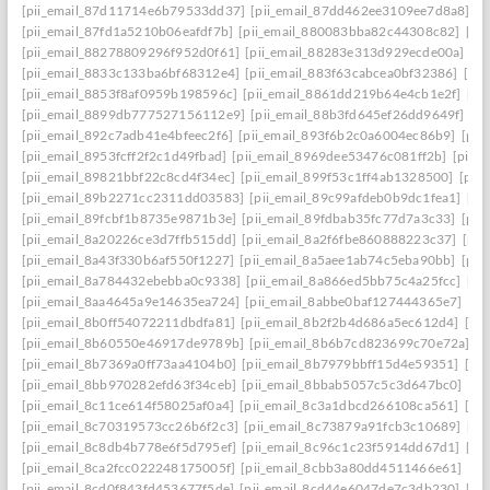
[pii_email_87d11714e6b79533dd37]
[pii_email_87dd462ee3109ee7d8a8]
[p
[pii_email_87fd1a5210b06eafdf7b]
[pii_email_880083bba82c44308c82]
[pi
[pii_email_88278809296f952d0f61]
[pii_email_88283e313d929ecde00a]
[p
[pii_email_8833c133ba6bf68312e4]
[pii_email_883f63cabcea0bf32386]
[pi
[pii_email_8853f8af0959b198596c]
[pii_email_8861dd219b64e4cb1e2f]
[pi
[pii_email_8899db777527156112e9]
[pii_email_88b3fd645ef26dd9649f]
[p
[pii_email_892c7adb41e4bfeec2f6]
[pii_email_893f6b2c0a6004ec86b9]
[pii
[pii_email_8953fcff2f2c1d49fbad]
[pii_email_8969dee53476c081ff2b]
[pii_
[pii_email_89821bbf22c8cd4f34ec]
[pii_email_899f53c1ff4ab1328500]
[pii
[pii_email_89b2271cc2311dd03583]
[pii_email_89c99afdeb0b9dc1fea1]
[pi
[pii_email_89fcbf1b8735e9871b3e]
[pii_email_89fdbab35fc77d7a3c33]
[pii
[pii_email_8a20226ce3d7ffb515dd]
[pii_email_8a2f6fbe860888223c37]
[pii
[pii_email_8a43f330b6af550f1227]
[pii_email_8a5aee1ab74c5eba90bb]
[pii
[pii_email_8a784432ebebba0c9338]
[pii_email_8a866ed5bb75c4a25fcc]
[pi
[pii_email_8aa4645a9e14635ea724]
[pii_email_8abbe0baf127444365e7]
[pi
[pii_email_8b0ff54072211dbdfa81]
[pii_email_8b2f2b4d686a5ec612d4]
[pi
[pii_email_8b60550e46917de9789b]
[pii_email_8b6b7cd823699c70e72a]
[p
[pii_email_8b7369a0ff73aa4104b0]
[pii_email_8b7979bbff15d4e59351]
[pi
[pii_email_8bb970282efd63f34ceb]
[pii_email_8bbab5057c5c3d647bc0]
[pi
[pii_email_8c11ce614f58025af0a4]
[pii_email_8c3a1dbcd266108ca561]
[pi
[pii_email_8c70319573cc26b6f2c3]
[pii_email_8c73879a91fcb3c10689]
[pi
[pii_email_8c8db4b778e6f5d795ef]
[pii_email_8c96c1c23f5914dd67d1]
[pi
[pii_email_8ca2fcc022248175005f]
[pii_email_8cbb3a80dd4511466e61]
[pi
[pii_email_8cd0f843fd453677f5de]
[pii_email_8cd44e6047de7c3db230]
[pi