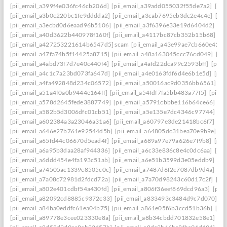
[pii_email_a399f4e036fc46cb206d]
[pii_email_a39add055032f55de7a2]
[pi
[pii_email_a3b0c220bc1fe9dddda2]
[pii_email_a3cab7695eb3dc2e4c4e]
[pi
[pii_email_a3ecbd0d6eaad96b5106]
[pii_email_a3f6396e33e19d6404d2]
[pi
[pii_email_a40d3622b440978f160f]
[pii_email_a4117bc87cb352b15b68]
[p
[pii_email_a427253221614b6547d5] scam
[pii_email_a43e99ae7cb660e42d0
[pii_email_a47fa74b5f14425a8715]
[pii_email_a48a163045ccc76cd049]
[pi
[pii_email_a4abd73f7d7e40c440f4]
[pii_email_a4afd22dca99c2593bff]
[pii_
[pii_email_a4c1c7a23bd073fa647d]
[pii_email_a4e0163fdf6d4e6b1e5d]
[pii
[pii_email_a4fa492848d234c06572]
[pii_email_a50016ac9d0356bb6561]
[p
[pii_email_a51a4f0a0b9444e164ff]
[pii_email_a54fdf7fa5bb483a77f5]
[pii_
[pii_email_a578d2645fede3887749]
[pii_email_a5791cbbbe116b64ce66]
[pi
[pii_email_a582b5d3006dfc01cb51]
[pii_email_a5e135e7dc4346c97744]
[pi
[pii_email_a602384a3a23046a31a6]
[pii_email_a60797e3de21418bc6f7]
[pi
[pii_email_a646e27b761e92544d5b]
[pii_email_a64805dc31bea70e9b9e]
[p
[pii_email_a65fd44c06670d5ead4f]
[pii_email_a689a97e79a626e7f9b8]
[pii
[pii_email_a6a95b3daa28af944336]
[pii_email_a6c33e836c8e4c0dc6aa]
[pi
[pii_email_a6ddd454e4fa193c51ab]
[pii_email_a6e51b3599d3e05eddb9]
[pi
[pii_email_a74505ac1339c8505c0c]
[pii_email_a7487d6f2c7087db9d4a]
[pi
[pii_email_a7a08c72981d2fdcd72a]
[pii_email_a7a70d98243c60d17c2f]
[pi
[pii_email_a802e401cdbf54a430fd]
[pii_email_a806f36eef869dcd96a3]
[pii
[pii_email_a82092cd8885c9372c33]
[pii_email_a833493c3484d9c7d070]
[p
[pii_email_a84ba0eddfc61ea04b75]
[pii_email_a861e05f6b3ccd51b36b]
[pi
[pii_email_a89778e3cee023330e8a]
[pii_email_a8b34cbdd701832e58e1]
[p