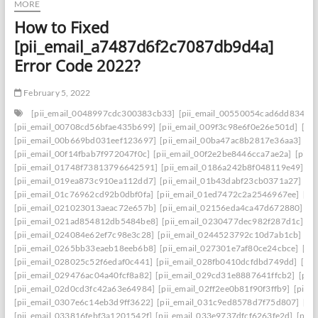
MORE
How to Fixed
[pii_email_a7487d6f2c7087db9d4a]
Error Code 2022?
February 5, 2022
[pii_email_0048997cdc300383cb33]
[pii_email_00550054cad6dd834f5a
[pii_email_00708cd56bfae435b699]
[pii_email_009f3c98e6f0e26e501d]
[pi
[pii_email_00b669bd031eef123697]
[pii_email_00ba47ac8b2817e36aa3]
[p
[pii_email_00f14fbab7f972047f0c]
[pii_email_00f2e2be8446cca7ae2a]
[pii_
[pii_email_01748f73813796642591]
[pii_email_0186a242b8f048119e49]
[p
[pii_email_019ea873c910ea112dd7]
[pii_email_01b43dabf23cb0371a27]
[p
[pii_email_01c76962cd92b0dbf0fa]
[pii_email_01ed7472c2a2546967ee]
[pi
[pii_email_021023013aeac72e657b]
[pii_email_02156eda4ca47d672880]
[p
[pii_email_021ad854812db5484be8]
[pii_email_0230477dec982f287d1c]
[p
[pii_email_024084e62ef7c98e3c28]
[pii_email_0244523792c10d7ab1cb]
[p
[pii_email_0265bb33eaeb18eeb6b8]
[pii_email_027301e7af80ce24cbce]
[pi
[pii_email_028025c52f6edaf0c441]
[pii_email_028fb0410dcfdbd749dd]
[pi
[pii_email_029476ac04a40fcf8a82]
[pii_email_029cd31e8887641ffcb2]
[pii
[pii_email_02d0cd3fc42a63e64984]
[pii_email_02ff2ee0b81f90f3ffb9]
[pii_
[pii_email_0307e6c14eb3d9ff3622]
[pii_email_031c9ed8578d7f75d807]
[pi
[pii_email_033816febf3a1201542f]
[pii_email_033e9737dfcf6263fe2d]
[pii