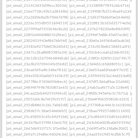
[pii_email_211413435d9fecc30356]
[pii_email_21158ff877891cbb4716]
[pi
[pii_email_216e7718c45b1a281486]
[pii_email_2199087b2514ba69a134]
[p
[pii_email_21a2d20e8a2b70667d98]
[pii_email_21d637f66bdfae264e06]
[pi
[pii_email_2226c355dbf551694519]
[pii_email_222f811b1d3d35774e5e]
[p
[pii_email_227099ad5533646c8a2e]
[pii_email_227e278220a8e4f603f9]
[pi
[pii_email_228f1e44b0880312f6ec]
[pii_email_2299ef7e88c45e07ec86]
[pii
[pii_email_2302451943ef8676b96f]
[pii_email_230e0a169368a60aab36]
[pi
[pii_email_23183a9275de05b260d1]
[pii_email_231cfd3beb218dd1a2f1]
[p
[pii_email_2347cc2ba8bf85585a24]
[pii_email_235cb4ccea0a23eb4531]
[pi
[pii_email_23612b12675466846bab]
[pii_email_238f2c4285fc22a739c7]
[p
[pii_email_23a3b23709414fe35682]
[pii_email_23d4d2c65dd8051c]
[pii_em
[pii_email_23ea65d9a4fc36be7816]
[pii_email_23ed53aad2feeab97e19]
[pii
[pii_email_244e35b30a6b05143629]
[pii_email_2459d3023a14ed22daf0]
[p
[pii_email_24778bc97d360f4ebec6]
[pii_email_247df5366a8bac33a9d6]
[pi
[pii_email_24894f799b7830851e65]
[pii_email_24ab5aaf677a5c128e4f]
[pi
[pii_email_24caa22eb442591f44cd]
[pii_email_24f00c945ef6c5c7b71a]
[pii
[pii_email_25051e0c8e7ef29cf197]
[pii_email_250a4f90635081dc6323]
[pi
[pii_email_255db8865c26c7a0d2d8]
[pii_email_257308ac4463c1618246]
[p
[pii_email_258de57c18ae54ee0eb5]
[pii_email_25baa7f925768b511450]
[pi
[pii_email_25cd58505c45cb9291bb]
[pii_email_25cdfd69153d0162d0f1]
[p
[pii_email_261b78a5579f615ecb70]
[pii_email_263cb0e003ba0e59559e]
[p
[pii_email_2665d6910717c1f1e48e]
[pii_email_2669f5ef5c1fda8e20d2]
[pii
[pii_email_269a7c19e86c46024cb6]
[pii_email_26aa55e19d54cdbb5c7f]
[pi