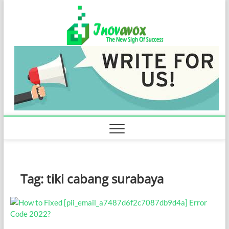
Skip
Inovavo
to
THE NEW SIGN
OF SUCCESS
content
Tag:
tiki cabang surabaya