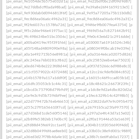
[pii_email_9e1054de5b575e032d1a]
[pii_email_9e22bdf0bc2df09d9d87]
[pi
[pii_email_9e27ddbdcff0ada98bad]
[pii_email_9e39a8e26f41659213e5]
[pii
[pii_email_9e930dab0d0946813f6f]
[pii_email_9e95a77205a75b11b0db]
[p
[pii_email_9ec8d6ea06a6c4962a31]
[pii_email_9ec8d6ea06a6c4962a31] emai
[pii_email_9f2fe6037cc1578fa726]
[pii_email_9f4f6e9fb0079ea43754]
[pii_
[pii_email_9f5c2d6e946e41975ac1]
[pii_email_9f69d56a7c8271442b91]
[pi
[pii_email_9fc498634be51bc3506c]
[pii_email_9fe0c43e6d21c2916dde]
[pi
[pii_email_a00ba0419ec95f391f66]
[pii_email_a030007a61916524c34b]
[pi
[pii_email_a05f148ad4809090e98a]
[pii_email_a080349f0bcab19e039e]
[pi
[pii_email_a0a1e492715b56e8981a]
[pii_email_a0a3164e6ca02075d826]
[p
[pii_email_a0c245ea76b0281cf862]
[pii_email_a0c25852eebe4ae75023]
[pi
[pii_email_a0ed674b8e2223fd8d44]
[pii_email_a0f37d5266c6d988e8c3]
[pi
[pii_email_a11cf3579022c4372488]
[pii_email_a12cc26c9defb084c852]
[pi
[pii_email_a14b15789a117a1ddf0f]
[pii_email_a16015c46f9ccad05b1d]
[pi
[pii_email_a16dfc35053cb1c44c31]
[pii_email_a18c48621c26673f239c]
[pi
[pii_email_a1bcd3c757908d79b9d9]
[pii_email_a1dc8e9d2a4dbc820d2a]
[p
[pii_email_a1e9e3c9d5b7396bf9ee]
[pii_email_a1fec6329b14c42f98b5]
[pii
[pii_email_a22d779472b76eb46653]
[pii_email_a23822da97e9c095b475]
[p
[pii_email_a255c27ff1656610f7cd]
[pii_email_a26791b5ca25fa997570]
[pii
[pii_email_a27d36bd1cde560f5146]
[pii_email_a297a2e4fc43d7a15e02]
[pi
[pii_email_a2b89fe5382eb17e0bc9]
[pii_email_a2f0a191446a53a1e639]
[pi
[pii_email_a2fd88d45fe692cc1ae9]
[pii_email_a304b311f2056690f4dd]
[pii
[pii_email_a32d8b04996f6ae8eeb0]
[pii_email_a33b03c38e9d001c9889]
[pi
[pii_email_a36ed3d27f78b4da4e10]
[pii_email_a38b7c6e6ffab0a17237]
[pii