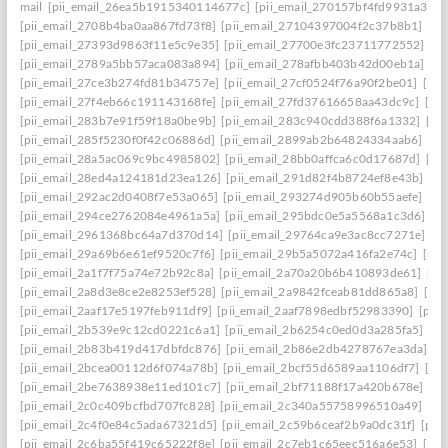
mail
[pii_email_26ea5b1915340114677c]
[pii_email_270157bf4fd9931a3401
[pii_email_2708b4ba0aa867fd73f8]
[pii_email_27104397004f2c37b8b1]
[pi
[pii_email_27393d9863f11e5c9e35]
[pii_email_27700e3fc23711772552]
[p
[pii_email_2789a5bb57aca083a894]
[pii_email_278afbb403b42d00eb1a]
[pi
[pii_email_27ce3b274fd81b34757e]
[pii_email_27cf0524f76a90f2be01]
[pii
[pii_email_27f4eb66c191143168fe]
[pii_email_27fd37616658aa43dc9c]
[pi
[pii_email_283b7e91f59f18a0be9b]
[pii_email_283c940cdd388f6a1332]
[pi
[pii_email_285f5230f0f42c06886d]
[pii_email_2899ab2b64824334aab6]
[pi
[pii_email_28a5ac069c9bc4985802]
[pii_email_28bb0affca6c0d17687d]
[pi
[pii_email_28ed4a124181d23ea126]
[pii_email_291d82f4b8724ef8e43b]
[pi
[pii_email_292ac2d0408f7e53a065]
[pii_email_293274d905b60b55aefe]
[pi
[pii_email_294ce2762084e4961a5a]
[pii_email_295bdc0e5a5568a1c3d6]
[p
[pii_email_2961368bc64a7d370d14]
[pii_email_29764ca9e3ac8cc7271e]
[p
[pii_email_29a69b6e61ef9520c7f6]
[pii_email_29b5a5072a416fa2e74c]
[pii
[pii_email_2a1f7f75a74e72b92c8a]
[pii_email_2a70a20b6b410893de61]
[pi
[pii_email_2a8d3e8ce2e8253ef528]
[pii_email_2a9842fceab81dd865a8]
[pi
[pii_email_2aaf17e5197feb911df9]
[pii_email_2aaf7898edbf52983390]
[pii
[pii_email_2b539e9c12cd0221c6a1]
[pii_email_2b6254c0ed0d3a285fa5]
[pi
[pii_email_2b83b419d417dbfdc876]
[pii_email_2b86e2db4278767ea3da]
[p
[pii_email_2bcea00112d6f074a78b]
[pii_email_2bcf55d6589aa1106df7]
[pi
[pii_email_2be7638938e11ed101c7]
[pii_email_2bf71188f17a420b678e]
[pi
[pii_email_2c0c409bcfbd707fc828]
[pii_email_2c340a55758996510a49]
[pi
[pii_email_2c4f0e84c5ada67321d5]
[pii_email_2c59b6ceaf2b9a0dc31f]
[pii
[pii_email_2c6ba55f419c65222f8e]
[pii_email_2c7eb1c65eec516a6e53]
[pii