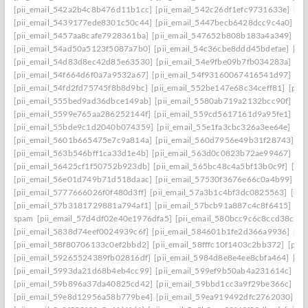
[pii_email_542a2b4c8b476d11b1cc]
[pii_email_542c26df1efc9731633e]
[pi
[pii_email_5439177ede8301c50c44]
[pii_email_5447becb6428dcc9c4a0]
[p
[pii_email_5457aa8cafe7928361ba]
[pii_email_547652b808b183a4a349]
[p
[pii_email_54ad50a5123f5087a7b0]
[pii_email_54c36cbe8ddd45bdefae]
[pi
[pii_email_54d83d8ec42d85e63530]
[pii_email_54e9fbe09b7fb034283a]
[pi
[pii_email_54f664d6f0a7a9532a67]
[pii_email_54f93160067416541d97]
[pi
[pii_email_54fd2fd75745f8b8d9bc]
[pii_email_552be147e68c34ceff81]
[pii
[pii_email_555bed9ad36dbce149ab]
[pii_email_5580ab719a2132bcc90f]
[pi
[pii_email_5599e765aa286252144f]
[pii_email_559cd5617161d9a95fe1]
[pi
[pii_email_55bde9c1d2040b074359]
[pii_email_55e1fa3cbc326a3ee64e]
[pi
[pii_email_5601b665475e7c9a814a]
[pii_email_560d7956e49b31f28743]
[p
[pii_email_563b546bff1ca33d1e4b]
[pii_email_563d0c0823b72ae99467]
[pi
[pii_email_56425cf1f50752b923db]
[pii_email_565bc48c4a5bf13b0c9f]
[pi
[pii_email_56e01d749b71d518daac]
[pii_email_57530f3676e66c0a4b99]
[p
[pii_email_5777666026f0f480d3ff]
[pii_email_57a3b1c4bf3dc0825563]
[pii
[pii_email_57b3181729881a794af1]
[pii_email_57bcb91a887c4c8f6415]
[pi
spam
[pii_email_57d4df02e40e1976dfa5]
[pii_email_580bcc9c6c8ccd38ccb8
[pii_email_5838d74eef0024939c6f]
[pii_email_584601b1fe2d366a9936]
[pi
[pii_email_58f80706133c0ef2bbd2]
[pii_email_58fffc10f1403c2bb372]
[pii
[pii_email_59265524389fb02816df]
[pii_email_5984d8e8e4ee8cbfa464]
[pi
[pii_email_5993da21d68b4eb4cc99]
[pii_email_599ef9b50ab4a231614c]
[p
[pii_email_59b896a37da40825cd42]
[pii_email_59bbd1cc3a9f29be366c]
[pi
[pii_email_59e8d12956a58b779be4]
[pii_email_59ea919492dfc2762030]
[p