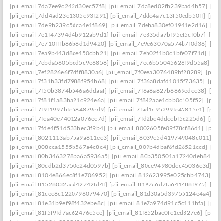
[pii_email_7da7ee9c242d30ec57f8]
[pii_email_7da8ed02fb239bad4b57]
[pi
[pii_email_7dd4ad23c1305c93f291]
[pii_email_7ddc4a7c13f50edb50ff]
[pii
[pii_email_7de9b239c5dca4e1f869]
[pii_email_7deba830ef01941e2d16]
[pi
[pii_email_7e1f47394d4b912ab9d1]
[pii_email_7e335da7bf95ef5cf0b7]
[pii
[pii_email_7e710fffb86b8d1d9420]
[pii_email_7e9e63070a574b7f0d36]
[pi
[pii_email_7ea9b443d8ce450cbb21]
[pii_email_7eb02f1b0c1bfe07f71d]
[pi
[pii_email_7ebda5605bcd5c9e6858]
[pii_email_7ec6b55045626f9d55a8]
[p
[pii_email_7ef2826e6f7dff8830a6]
[pii_email_7f0eea3076489bf28289]
[pii_
[pii_email_7f31b33fd7988f954b68]
[pii_email_7f36a8dafd1015f73635]
[pii
[pii_email_7f50b3874b546a6ddaaf]
[pii_email_7f6a8a827b6869edcc38]
[pi
[pii_email_7f81f1a83ba21c924e6a]
[pii_email_7f842aae1cbb0c105f52]
[pii
[pii_email_7f9f1997bfc584879ed9]
[pii_email_7fad1c95299fc42815e1]
[pii
[pii_email_7fca40e74012a076ec7d]
[pii_email_7fd2bc4ddccbf5c225d6]
[pii
[pii_email_7fde4f51d533bec3f9b4]
[pii_email_8002605fe09f78cf86d1]
[pii
[pii_email_8021113ab75a9a811ec3]
[pii_email_8039c5d419749048c011]
[p
[pii_email_808cea1555b567a4c8e4]
[pii_email_809b4dbaf6fd26521ecd]
[pi
[pii_email_80b3463278ba6a5936a5]
[pii_email_80b350501a17240deb84]
[p
[pii_email_80cdb2d3750e24d0597b]
[pii_email_80ce94980dcc45036c3d]
[p
[pii_email_8104e866ec8f1e706952]
[pii_email_812623995e025cbb4743]
[p
[pii_email_81528032acd42742fd4f]
[pii_email_8197c6d7fa641488f975]
[pi
[pii_email_81cec8c1220796079470]
[pii_email_81d30a5d39755124e4a4]
[p
[pii_email_81e31b9ef98f432ebe8c]
[pii_email_81e7a974d91c5c111bfa]
[pii
[pii_email_81f5f9fd7ac62476c5ce]
[pii_email_81f852bae0fc1ed327e6]
[pii_