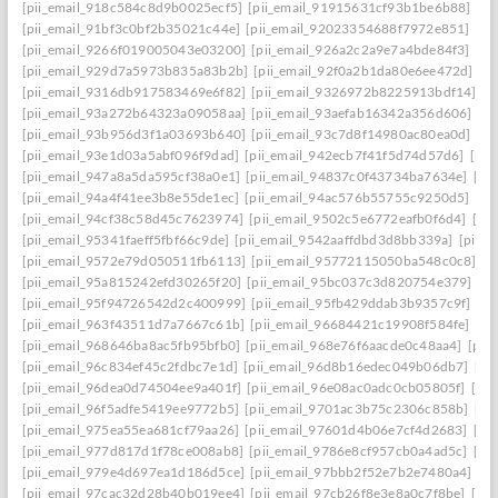
[pii_email_918c584c8d9b0025ecf5]
[pii_email_91915631cf93b1be6b88]
[pi
[pii_email_91bf3c0bf2b35021c44e]
[pii_email_92023354688f7972e851]
[pi
[pii_email_9266f019005043e03200]
[pii_email_926a2c2a9e7a4bde84f3]
[pi
[pii_email_929d7a5973b835a83b2b]
[pii_email_92f0a2b1da80e6ee472d]
[p
[pii_email_9316db917583469e6f82]
[pii_email_9326972b8225913bdf14]
[p
[pii_email_93a272b64323a09058aa]
[pii_email_93aefab16342a356d606]
[p
[pii_email_93b956d3f1a03693b640]
[pii_email_93c7d8f14980ac80ea0d]
[pi
[pii_email_93e1d03a5abf096f9dad]
[pii_email_942ecb7f41f5d74d57d6]
[pii
[pii_email_947a8a5da595cf38a0e1]
[pii_email_94837c0f43734ba7634e]
[pi
[pii_email_94a4f41ee3b8e55de1ec]
[pii_email_94ac576b55755c9250d5]
[pi
[pii_email_94cf38c58d45c7623974]
[pii_email_9502c5e6772eafb0f6d4]
[pi
[pii_email_95341faeff5fbf66c9de]
[pii_email_9542aaffdbd3d8bb339a]
[pii_
[pii_email_9572e79d050511fb6113]
[pii_email_95772115050ba548c0c8]
[p
[pii_email_95a815242efd30265f20]
[pii_email_95bc037c3d820754e379]
[p
[pii_email_95f94726542d2c400999]
[pii_email_95fb429ddab3b9357c9f]
[pi
[pii_email_963f43511d7a7667c61b]
[pii_email_96684421c19908f584fe]
[pi
[pii_email_968646ba8ac5fb95bfb0]
[pii_email_968e76f6aacde0c48aa4]
[pii
[pii_email_96c834ef45c2fdbc7e1d]
[pii_email_96d8b16edec049b06db7]
[pi
[pii_email_96dea0d74504ee9a401f]
[pii_email_96e08ac0adc0cb05805f]
[pi
[pii_email_96f5adfe5419ee9772b5]
[pii_email_9701ac3b75c2306c858b]
[pi
[pii_email_975ea55ea681cf79aa26]
[pii_email_97601d4b06e7cf4d2683]
[pi
[pii_email_977d817d1f78ce008ab8]
[pii_email_9786e8cf957cb0a4ad5c]
[pi
[pii_email_979e4d697ea1d186d5ce]
[pii_email_97bbb2f52e7b2e7480a4]
[pi
[pii_email_97cac32d28b40b019ee4]
[pii_email_97cb26f8e3e8a0c7f8be]
[pi