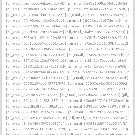
[pii_email_5ec750024eba6df0a748]
[pii_email_5ee321598ac584283e0e]
[pi
[pii_email_5f08a3019251caa4e905]
[pii_email_5f84a4d922af163b1578]
[pi
[pii_email_5fc2546ffdba16b94f33]
[pii_email_5fc634dfd6b8139e8574]
[pii
[pii_email_5fd96ceec4afae0b10d6]
[pii_email_5ff03facca86072e4af0]
[pii_e
[pii_email_6017742c11bea0886689]
[pii_email_602b219ca18e51a21027]
[p
[pii_email_603d20f978fb1fc44cee]
[pii_email_604bf81a512243cd977a]
[pii
[pii_email_6086c3c10946a32658f4]
[pii_email_608e7b562f466fc69741]
[pi
[pii_email_60a1d6a0d9dcb651caeb]
[pii_email_60ec7c5566d30b4a50d2]
[p
[pii_email_6100b26d0834978536a6]
[pii_email_611ee4e1e18c8e89f2ad]
[p
[pii_email_6156512824f342737f9c]
[pii_email_616c2a7f1cc57cff6e2b]
[pii
[pii_email_617e74ec13ae796d04e9]
[pii_email_61842e47eceee6b4e864]
[pi
[pii_email_61901a2a17be91a694cb]
[pii_email_61b41bb0d7f7072fe9d8]
[pi
[pii_email_61e4f00df44c4f7a4732]
[pii_email_61ec7773a7b0fcaa2c30]
[pii
[pii_email_620b6d370f0b19fc5517]
[pii_email_62100a831d8c4356042b]
[p
[pii_email_62332a39dd345771f998]
[pii_email_62335ea4ac3005e83562]
[p
[pii_email_623b1640f5f21026ae5d]
[pii_email_62657835bfcd2835615f]
[pi
[pii_email_62b280995e7078e7]
[pii_email_62cd7da696374ecec8d0]
[pii_e
[pii_email_62e9ac5c2d8f3a587ee1]
[pii_email_630ed45f7e5ff8833ae4]
[pii
[pii_email_632dbc9f9aa7f38a8155]
[pii_email_63345cdf506f9399b9f9]
[pii
[pii_email_63832fd00e326b100466]
[pii_email_63dce99f7186c02a6fe3]
[pi
[pii_email_642b29014b5cbd26e83a]
[pii_email_642e9f4ac9cd31e27ac1]
[pi
[pii_email_645636ddf9901a035fbf]
[pii_email_645636ddf9901a035fbf]/help
[pii_email_64602a5abfb63859b423]
[pii_email_6465ee2435f1b053285d]
[p
[pii_email_6486a8d1b3993c86f2a1]
[pii_email_64983bd111b9d9c2fa8e]
[pi