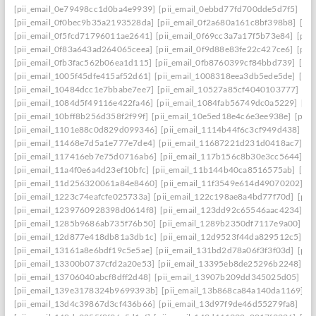
[pii_email_0e79498cc1d0ba4e9939]
[pii_email_0ebbd77fd700dde5d7f5]
[pi
[pii_email_0f0bec9b35a2193528da]
[pii_email_0f2a680a161c8bf398b8]
[pi
[pii_email_0f5fcd71796011ae2641]
[pii_email_0f69cc3a7a17f5b73e84]
[pii
[pii_email_0f83a643ad264065ceea]
[pii_email_0f9d88e83fe22c427ce6]
[pii
[pii_email_0fb3fac562b06ea1d115]
[pii_email_0fb8760399cf84bbd739]
[pii
[pii_email_1005f45dfe415af52d61]
[pii_email_1008318eea3db5ede5de]
[pi
[pii_email_10484dcc1e7bbabe7ee7]
[pii_email_10527a85cf4040103777]
[pi
[pii_email_1084d5f49116e422fa46]
[pii_email_1084fab56749dc0a5229]
[pi
[pii_email_10bff8b256d358f2f99f]
[pii_email_10e5ed18e4c6e3ee938e]
[pii_
[pii_email_1101e88c0d829d099346]
[pii_email_1114b44f6c3cf949d438]
[p
[pii_email_11468e7d5a1e777e7de4]
[pii_email_11687221d231d0418ac7]
[p
[pii_email_117416eb7e75d0716ab6]
[pii_email_117b156c8b30e3cc5644]
[p
[pii_email_11a4f0e6a4d23ef10bfc]
[pii_email_11b144b40ca8516575ab]
[pi
[pii_email_11d256320061a84e8460]
[pii_email_11f3549e614d49070202]
[p
[pii_email_1223c74eafcfe025733a]
[pii_email_122c198ae8a4bd77f70d]
[pii
[pii_email_1239760928398d0614f8]
[pii_email_123dd92c65546aac4234]
[p
[pii_email_1285b9686ab735f76b50]
[pii_email_1289b2350df7117e9a00]
[p
[pii_email_12d877e418db81a3db1c]
[pii_email_12d9523f44da829512c5]
[p
[pii_email_13161a8e6bdf19c5e5ae]
[pii_email_131bd2d78a06f3f3f03d]
[pii
[pii_email_13300b0737cfd2a20e53]
[pii_email_13395eb8de25296b2248]
[p
[pii_email_13706040abcf8dff2d48]
[pii_email_13907b209dd345025d05]
[p
[pii_email_139e3178324b9699393b]
[pii_email_13b868ca84a140da1169]
[
[pii_email_13d4c39867d3cf436b66]
[pii_email_13d97f9de46d55279fa8]
[pi