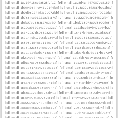
[pii_email_1ae1d9186cda828fdf12]
[pii_email_1ae8d4a4447087ce8189]
[pi
[pii_email_1b0049644e943d5194b0]
[pii_email_1b3a20d3d58f7bec2b8e]
[p
[pii_email_1b5db62274d3c5d072bb]
[pii_email_1b5f6a3ac5034f9022da]
[p
[pii_email_1b7c64ce91221ad3af70]
[pii_email_1bcf2279a5f064832f94]
[pii
[pii_email_1bfb57bc63f3f2763bb0]
[pii_email_1bfd718078a5d8600de8]
[pi
[pii_email_1c20ca9395a4a7bc32ab]
[pii_email_1c22bacd69b471a49b2e]
[pi
[pii_email_1c3429a7d80662a23df9]
[pii_email_1c417b9406eeee2d85a8]
[pi
[pii_email_1c5144eb179ccdcb3493]
[pii_email_1c535618256887b0ca7d]
[p
[pii_email_1c89891696cb114ed403]
[pii_email_1c933c3120078f0b242b]
[p
[pii_email_1ca6932a68b90e5098c5]
[pii_email_1ca81b2efe383b816efa]
[pi
[pii_email_1cd17524b5ba718ad6f8]
[pii_email_1d0a7b8b7bc517bcc729]
[p
[pii_email_1d21495d47e5e4fea0fc]
[pii_email_1d76bb7a3c91ec0faeb5]
[pii
[pii_email_1dbac78c088625ba2f1a]
[pii_email_1e139887b54cd51be1f1]
[pi
[pii_email_1e53561751473dee3138]
[pii_email_1e8f152892bd51505724]
[p
[pii_email_1ec4232523bd44214a18]
[pii_email_1ecd6558c011b4c945cb]
[p
[pii_email_1f0253add227588633cf]
[pii_email_1f09a0fdcd69ffeb1164]
[pii
[pii_email_1f427c5f93862e5771d6]
[pii_email_1f48969bb440fe39f8e6]
[pii
[pii_email_1f6ea1b3a06b3e59d445]
[pii_email_1fa19ebf22c7dfe0aa78]
[pii
[pii_email_1fb861393abed78ab415]
[pii_email_1feacf1cb4890d9ae644]
[pii
[pii_email_1ffa54a06f2e0789cf14]
[pii_email_1ffe9424293a316afc1c]
[pii_e
[pii_email_200230ea774797dbca40]
[pii_email_2021edc6bf88520fdc5e]
[pi
[pii_email_20805ae68021cfd0c123]
[pii_email_208273338e7fed74]
[pii_em
[pii_email_20a95bc36a3470c5d926]
[pii_email_20df769630edcdd016f8]
[pi
[pii_email_2107f1e523e3cdc83256]
[pii_email_210aa7fef1f48357413a]
[pii