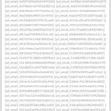
[pii_email_4e2074d90a5e34497d83]
[pii_email_4e45b614c843bd93c857]
[p
[pii_email_4e59b64c647d562282c6]
[pii_email_4e6145493b03fe14425d]
[p
[pii_email_4e84de26a74770a30ece]
[pii_email_4e92cc96568bde403719]
[p
[pii_email_4ea566bfa985f14c9045]
[pii_email_4ee229f37201b0f70aab]
[pii
[pii_email_4f103a81b5197b75caeb]
[pii_email_4f1c0cd5ced5cf34f2ed]
[pii
[pii_email_4f3366bf9387390a93b3]
[pii_email_4f551d5240da519ac543]
[pi
[pii_email_4f5a37ba20eb9b1b5367]
[pii_email_4f5c97e6845e893098e1]
[pi
[pii_email_4fb1ae97099f9d154c49]
[pii_email_4fbdfd60f35e5fe1e11c]
[pii_
[pii_email_4fd7b754114df38933ae]
[pii_email_4fdfb8d906c3f24daa3e]
[pii
[pii_email_4fe5cf2f6ecfa9b404c9]
[pii_email_5005a714f5982d41de48]
[pii
[pii_email_502c34e6c2ae3321055f]
[pii_email_508e30d175168c81c795]
[pi
[pii_email_50f25e627931d3fe2e47]
[pii_email_51239491cddb0f9b6897]
[pi
[pii_email_5140579c288014d07bdc]
[pii_email_514082ff01717bfc5e20]
[pi
[pii_email_51618023d6bbdd2b982e]
[pii_email_519b1bf588cf9a3db179]
[p
[pii_email_51edbd21ca4475b87a06]
[pii_email_51f3b5027b09fdb07d93]
[p
[pii_email_522d39cbbdceda264fd4]
[pii_email_523f1fe390f1aa87a3ca]
[pii
[pii_email_5290e486047cfadd5ff3]
[pii_email_52ab57e69133b367c659]
[pi
[pii_email_52c6c9c1e631b62ec94e]
[pii_email_52de1c93c280a14ea052]
[pi
[pii_email_52f3a364c9511daab543]
[pii_email_531efc3425e6e055c79e]
[pi
[pii_email_534f6280ad857c92ee2d]
[pii_email_53605cfb931eea487a98]
[pi
[pii_email_5377e1c5a7c4d80266c6]
[pii_email_5390e0c5590719928266]
[p
[pii_email_53c435e3071ee21ab61c]
[pii_email_53e142a9b06b07e24fc5]
[pi
[pii_email_5402ae395abc88bcaa85]
[pii_email_540caeb6ac08e449fad7]
[pii
[pii_email_5414a103e99c098259b7]
[pii_email_54273e044db3e439b159]
[