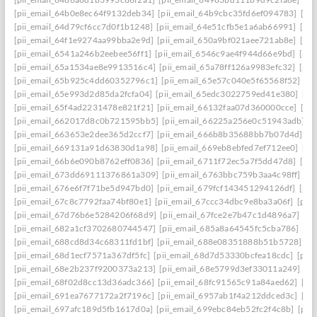
[pii_email_64b0e8ec64f9132deb34]
[pii_email_64b9cbc35fd6ef094783]
[pi
[pii_email_64d79cf6cc7d0f1b1248]
[pii_email_64e51cfb5e1a6ab66991]
[pi
[pii_email_64f1e9274aa99bba2e9d]
[pii_email_650a9bf021aee721ab8e]
[pi
[pii_email_6541a246b2eebee56ff1]
[pii_email_6546c9ae4f944d66e9bd]
[pii
[pii_email_65a1534ae8e9913516c4]
[pii_email_65a78ff126a9983efc32]
[pii
[pii_email_65b925c4dd60352796c1]
[pii_email_65e57c040e5f65568f52]
[pi
[pii_email_65e993d2d85da2fcfa04]
[pii_email_65edc3022759ed41e380]
[pi
[pii_email_65f4ad2231478e821f21]
[pii_email_66132faa07d360000cce]
[pi
[pii_email_662017d8c0b721595bb5]
[pii_email_66225a256e0c51943adb]
[
[pii_email_663653e2dee365d2ccf7]
[pii_email_666b8b35688bb7b07d4d]
[p
[pii_email_669131a91d63830d1a98]
[pii_email_669eb8ebfed7ef712ee0]
[pi
[pii_email_66b6e090b8762eff0836]
[pii_email_6711f72ec5a7f5dd47d8]
[pi
[pii_email_673dd69111376861a309]
[pii_email_6763bbc759b3aa4c98ff]
[p
[pii_email_676e6f7f71be5d947bd0]
[pii_email_679fcf143451294126df]
[pii
[pii_email_67c8c7792faa74bf80e1]
[pii_email_67ccc34dbc9e8ba3a06f]
[pii
[pii_email_67d76b6e5284206f68d9]
[pii_email_67fce2e7b47c1d4896a7]
[pi
[pii_email_682a1cf3702680744547]
[pii_email_685a8a64545fc5cba786]
[pi
[pii_email_688cd8d34c68311fd1bf]
[pii_email_688e08351888b51b5728]
[p
[pii_email_68d1ecf7571a367df5fc]
[pii_email_68d7d53330bcfea18cdc]
[pii
[pii_email_68e2b237f9200373a213]
[pii_email_68e5799d3ef33011a249]
[p
[pii_email_68f02d8cc13d36adc366]
[pii_email_68fc91565c91a84aed62]
[pi
[pii_email_691ea7677172a2f7196c]
[pii_email_6957ab1f4a212ddced3c]
[pi
[pii_email_697afc189d5fb1617d0a]
[pii_email_699ebc84eb52fc2f4c8b]
[pii