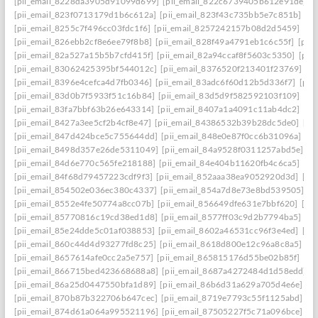
[pii_email_8228da3905d91099d699]
[pii_email_822c6739405b612e91de]
[
[pii_email_823f0713179d1b6c612a]
[pii_email_823f43c735bb5e7c851b]
[p
[pii_email_8255c7f496cc03fdc1f6]
[pii_email_8257242157b08d2d5459]
[pi
[pii_email_826ebb2cf8e6ee79f8b8]
[pii_email_828f49a4791eb1c6c55f]
[pii
[pii_email_82a527a15b5b7cfd415f]
[pii_email_82a94ccaf8f5603c5350]
[pii
[pii_email_83062425395bf544012c]
[pii_email_8376520f213401f23769]
[p
[pii_email_8396e4cefca4d7fb0346]
[pii_email_83adc6f60d12b5d336f7]
[pii
[pii_email_83d0b7f5933f51c16b84]
[pii_email_83d5d9f582592103f109]
[pi
[pii_email_83fa7bbf63b26e643314]
[pii_email_8407a1a4091c11ab4dc2]
[pi
[pii_email_8427a3ee5cf2b4cf8e47]
[pii_email_84386532b39b28dc5de0]
[pi
[pii_email_847d424bce5c755644dd]
[pii_email_848e0e87f0cc6b31096a]
[p
[pii_email_8498d357e26de5311049]
[pii_email_84a9528f0311257abd5e]
[p
[pii_email_84d6e770c565fe218188]
[pii_email_84e404b11620fb4c6ca5]
[pi
[pii_email_84f68d79457223cdf9f3]
[pii_email_852aaa38ea9052920d3d]
[pi
[pii_email_854502e036ec380c4337]
[pii_email_854a7d8e73e8bd539505]
[p
[pii_email_8552e4fe50774a8cc07b]
[pii_email_856649dfe631e7bbf620]
[pi
[pii_email_85770816c19cd38ed1d8]
[pii_email_8577ff03c9d2b7794ba5]
[pi
[pii_email_85e24dde5c01af038853]
[pii_email_8602a46531cc96f3e4ed]
[pi
[pii_email_860c44d4d93277fd8c25]
[pii_email_8618d800e12c96a8c8a5]
[p
[pii_email_8657614afe0cc2a5e757]
[pii_email_865815176d55be02b85f]
[pi
[pii_email_866715bed423668688a8]
[pii_email_8687a4272484d1d58edd]
[
[pii_email_86a25d0447550bfa1d89]
[pii_email_86b6d31a629a705d4e6e]
[p
[pii_email_870b87b322706b647cec]
[pii_email_8719e7793c55f1125abd]
[p
[pii_email_874d61a064a995521196]
[pii_email_87505227f5c71a096bce]
[p