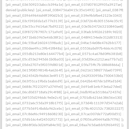
[pii_email_036509233abccb394a1e]
[pii_email_037d07812f905a3927ae]
[pi
denied (publickey)
[pii_email_0384756a0415c35e1493]
[pii_email_0387fb0
[pii_email_039649646d4ff390d2b3]
[pii_email_039e9bbfbe42123e3343]
[pi
[pii_email_03cf392dda1a577e3139]
[pii_email_03d7264b3051564e35c9]
[p
[pii_email_03e55cc9614a67bd9222]
[pii_email_03e5b347263210840ae8]
[p
[pii_email_03f872787907c171a9e9]
[pii_email_03fadcb90262189c9d23]
[pi
[pii_email_0471b6b3965e46b38f2c]
[pii_email_048f4154ede312d85313]
[p
[pii_email_04c55baf260241598adc]
[pii_email_04fac54e08e4762bb177]
[pi
[pii_email_050dee49cc39b41f848a]
[pii_email_05536abd97b466c4c078]
[p
[pii_email_055db213e80e164477b4]
[pii_email_0571c4a678d0ff6381b8]
[p
[pii_email_05cd53e2945d61b0ba03]
[pii_email_05d20ea1212aea77b7a2]
[p
[pii_email_05de2707e5f0359d801d]
[pii_email_05fa75ffc7b18868866a]
[pi
[pii_email_0615f0859814b4a6264f]
[pii_email_06216158fd77dae07399]
[pi
[pii_email_0624542b96d663e4f517]
[pii_email_062f330958a7500453b0]
[p
[pii_email_063f51ca19bda1eab6d9]
[pii_email_0642b6407de1d9fad1d4]
[pi
[pii_email_0688c7f223297a3749e0]
[pii_email_0691e81e4c93e6a27ded]
[pi
[pii_email_06cd0d3718afa29c4f88]
[pii_email_06db90acb5186a72437e]
[pi
[pii_email_06f535d2f46dc9e0e2c4]
[pii_email_0701db6216638656e130]
[p
[pii_email_0732a6c55da3918b17f5]
[pii_email_073d4b111397d547e2ab]
[p
[pii_email_077b56914bdda962cebc]
[pii_email_078c402152c738202227]
[p
[pii_email_07c86ef6c94918608230]
[pii_email_07cac007de772af00d51]
[pi
[pii_email_07db16c4ef24502f1772]
[pii_email_07f056a90449a0b7f7f6]
[pii
[pii_email_0868f3da3d26ffa84e50]
[pii_email_08aa765daebb92f6b492]
[pii