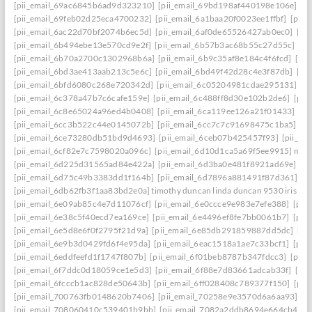
[pii_email_69ac6845b6ad9d323210]
[pii_email_69bd198af440198e106e]
[p
[pii_email_69feb02d25eca4700232]
[pii_email_6a1baa20f0023ee1ffbf]
[pii_
[pii_email_6ac22d70bf2074b6ec5d]
[pii_email_6af0de65526427ab0ec0]
[pi
[pii_email_6b494ebe13e570cd9e2f]
[pii_email_6b57b3ac68b55c27d55c]
[pi
[pii_email_6b70a2700c1302968b6a]
[pii_email_6b9c35af8e184c4f6fcd]
[pi
[pii_email_6bd3ae413aab213c5e6c]
[pii_email_6bd49f42d28c4e3f87db]
[pi
[pii_email_6bfd6080c268e720342d]
[pii_email_6c05204981cdae295131]
[p
[pii_email_6c378a47b7c6cafe159e]
[pii_email_6c488ff8d30e102b2de6]
[pii
[pii_email_6c8e65024a96ed4b0408]
[pii_email_6ca119ee126a21f01433]
[pi
[pii_email_6cc3b522c44e0145072b]
[pii_email_6cc7c7c91698475c1ba5]
[p
[pii_email_6ce73280db51bd9d4693]
[pii_email_6ceb07b425457f93]
[pii_em
[pii_email_6cf82e7c7598020a096c]
[pii_email_6d10d1ca5a69f5ee9915] mail
[pii_email_6d225d31565ad84e422a]
[pii_email_6d3ba0e481f8921ad69e]
[p
[pii_email_6d75c49b3383dd1f164b]
[pii_email_6d7896a881491f87d361]
[p
[pii_email_6db62fb3f1aa83bd2e0a] timothy duncan linda duncan 9530 iris wa
[pii_email_6e09ab85c4e7d11076cf]
[pii_email_6e0ccce9e983e7efe388]
[pii
[pii_email_6e38c5f40ecd7ea169ce]
[pii_email_6e4496ef8fe7bb0061b7]
[pii
[pii_email_6e5d8e6f0f2795f21d9a]
[pii_email_6e85db291859887dd5dc]
[pi
[pii_email_6e9b3d0429fd6f4e95da]
[pii_email_6eac1518a1ae7c33bcf1]
[pii
[pii_email_6eddfeefd1f1747f807b]
[pii_email_6f01beb8787b347fdcc3]
[pii_
[pii_email_6f7ddc0d18059ce1e5d3]
[pii_email_6f88e7d83661adcab33f]
[pii
[pii_email_6fcccb1ac828de50643b]
[pii_email_6ff028408c789377f150]
[pii
[pii_email_700763fb0148620b7406]
[pii_email_70258e9e3570d6a6aa93]
[p
[pii_email_708060410c539401b9bb]
[pii_email_7082a2ddb8694e664cb4]
[