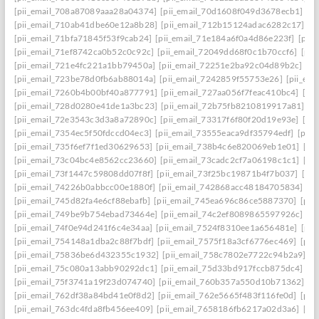
[pii_email_708a87089aaa28a04374]
[pii_email_70d1608f049d3678ecb1]
[p
[pii_email_710ab41dbe60e12a8b28]
[pii_email_712b15124adac6282c17]
[p
[pii_email_71bfa71845f53f9cab24]
[pii_email_71e184a6f0a4d86e223f]
[pii
[pii_email_71ef8742ca0b52c0c92c]
[pii_email_72049dd68f0c1b70ccf6]
[pii
[pii_email_721e4fc221a1bb79450a]
[pii_email_72251e2ba92c04d89b2c]
[p
[pii_email_723be78d0fb6ab88014a]
[pii_email_7242859f55753e26]
[pii_em
[pii_email_7260b4b00bf40a877791]
[pii_email_727aa056f7feac410bc4]
[pi
[pii_email_728d0280e41de1a3bc23]
[pii_email_72b75fb8210819917a81]
[p
[pii_email_72e3543c3d3a8a72890c]
[pii_email_73317f6f80f20d19e93e]
[pi
[pii_email_7354ec5f50fdccd04ec3]
[pii_email_73555eaca9df35794edf]
[pii
[pii_email_735f6ef7f1ed30629653]
[pii_email_738b4c6e820069eb1e01]
[pi
[pii_email_73c04bc4e8562cc23660]
[pii_email_73cadc2cf7a06198c1c1]
[pi
[pii_email_73f1447c59808dd07f8f]
[pii_email_73f25bc19871b4f7b037]
[pi
[pii_email_74226b0abbcc00e1880f]
[pii_email_742868acc48184705834]
[p
[pii_email_745d82fa4e6cf88ebafb]
[pii_email_745ea696c86ce5887370]
[pii
[pii_email_749be9b754ebad73464e]
[pii_email_74c2ef8089865597926c]
[p
[pii_email_74f0e94d241f6c4e34aa]
[pii_email_7524f8310ee1a656481e]
[pii
[pii_email_754148a1dba2c88f7bdf]
[pii_email_7575f18a3cf6776ec469]
[pii
[pii_email_75836be6d432355c1932]
[pii_email_758c7802e7722c94b2a9]
[p
[pii_email_75c080a13abb90292dc1]
[pii_email_75d33bd917fccb875dc4]
[p
[pii_email_75f3741a19f23d074740]
[pii_email_760b357a550d10b71362]
[p
[pii_email_762df38a84bd41e0f8d2]
[pii_email_762e5665f483f116fe0d]
[pii
[pii_email_763dc4fda8fb456ee409]
[pii_email_7658186fb6217a02d3a6]
[pi