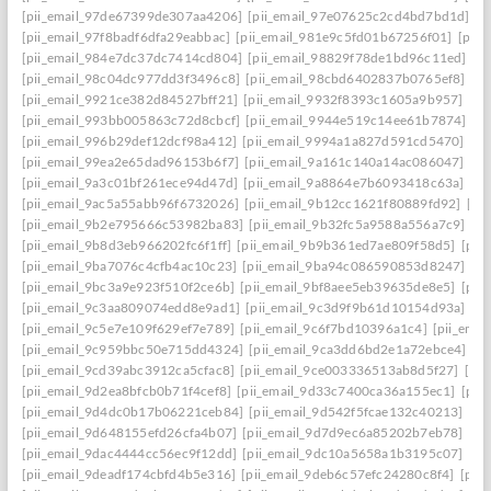
[pii_email_97de67399de307aa4206]
[pii_email_97e07625c2cd4bd7bd1d]
[p
[pii_email_97f8badf6dfa29eabbac]
[pii_email_981e9c5fd01b67256f01]
[pii
[pii_email_984e7dc37dc7414cd804]
[pii_email_98829f78de1bd96c11ed]
[p
[pii_email_98c04dc977dd3f3496c8]
[pii_email_98cbd6402837b0765ef8]
[pi
[pii_email_9921ce382d84527bff21]
[pii_email_9932f8393c1605a9b957]
[pi
[pii_email_993bb005863c72d8cbcf]
[pii_email_9944e519c14ee61b7874]
[p
[pii_email_996b29def12dcf98a412]
[pii_email_9994a1a827d591cd5470]
[pi
[pii_email_99ea2e65dad96153b6f7]
[pii_email_9a161c140a14ac086047]
[pi
[pii_email_9a3c01bf261ece94d47d]
[pii_email_9a8864e7b6093418c63a]
[pi
[pii_email_9ac5a55abb96f6732026]
[pii_email_9b12cc1621f80889fd92]
[pi
[pii_email_9b2e795666c53982ba83]
[pii_email_9b32fc5a9588a556a7c9]
[p
[pii_email_9b8d3eb966202fc6f1ff]
[pii_email_9b9b361ed7ae809f58d5]
[pii
[pii_email_9ba7076c4cfb4ac10c23]
[pii_email_9ba94c086590853d8247]
[p
[pii_email_9bc3a9e923f510f2ce6b]
[pii_email_9bf8aee5eb39635de8e5]
[pii
[pii_email_9c3aa809074edd8e9ad1]
[pii_email_9c3d9f9b61d10154d93a]
[p
[pii_email_9c5e7e109f629ef7e789]
[pii_email_9c6f7bd10396a1c4]
[pii_ema
[pii_email_9c959bbc50e715dd4324]
[pii_email_9ca3dd6bd2e1a72ebce4]
[p
[pii_email_9cd39abc3912ca5cfac8]
[pii_email_9ce003336513ab8d5f27]
[pi
[pii_email_9d2ea8bfcb0b71f4cef8]
[pii_email_9d33c7400ca36a155ec1]
[pii
[pii_email_9d4dc0b17b06221ceb84]
[pii_email_9d542f5fcae132c40213]
[pi
[pii_email_9d648155efd26cfa4b07]
[pii_email_9d7d9ec6a85202b7eb78]
[pi
[pii_email_9dac4444cc56ec9f12dd]
[pii_email_9dc10a5658a1b3195c07]
[pi
[pii_email_9deadf174cbfd4b5e316]
[pii_email_9deb6c57efc24280c8f4]
[pii