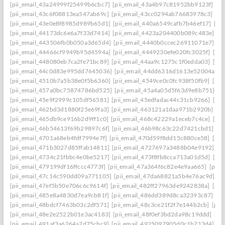
[pii_email_43a24999f25499b6cbc7]
[pii_email_43a4b97c81952bb9123f]
[p
[pii_email_43c6f08813ea547ab69c]
[pii_email_43cc0294ab76683978c3]
[pi
[pii_email_43e0e8f8985d989b65d1]
[pii_email_440a6549cafb7b46ef17]
[pi
[pii_email_44173dc6e6a7f33d7414]
[pii_email_4423a204400b089c483e]
[p
[pii_email_443506fb0b050a3d65d4]
[pii_email_4440b0ccec26911071e7]
[p
[pii_email_44466cf9949b95d4594a]
[pii_email_4449230efe020fc3025f]
[pi
[pii_email_448080eb7ca2fe71bc89]
[pii_email_44aa9c1275c1f0edda03]
[pi
[pii_email_44c0d83e995dd7645036]
[pii_email_44dd6316d1613e52004a]
[
[pii_email_4510b7a5b38e0f5b6360]
[pii_email_4549ce0c0fc938f50fb9]
[pii
[pii_email_457a0bc75874786bd525]
[pii_email_45a4a05d5f63d9e8b751]
[p
[pii_email_45e9f2999c105df56581]
[pii_email_45edfadac44c31cb9266]
[pii
[pii_email_462bd3d1880f25e69fa3]
[pii_email_463121a1daa971b2920b]
[p
[pii_email_465db9ce916b2d9ff1c0]
[pii_email_468c42229a1eceb7c4ce]
[pii
[pii_email_46b54613f69b29897c6f]
[pii_email_46b98c63c22d7421cbd1]
[p
[pii_email_4701a68eb4fdf7994e7f]
[pii_email_470d59f8dd15c880ce58]
[pii
[pii_email_471b3027d85ffab14811]
[pii_email_4727697a3488b04e9192]
[p
[pii_email_4734c21fbbc4e0be5217]
[pii_email_473f8fb8cca713a01d5d]
[pii
[pii_email_479199df16ffccc4773f]
[pii_email_47a364f6c82e4e9aa665]
[pii_
[pii_email_47c14c590dd09a771105]
[pii_email_47da68821a5b4e76ac9d]
[p
[pii_email_47ef5b50e706c6c9614f]
[pii_email_482ff27963de9242838a]
[pii
[pii_email_485e8a4830d7ea9cb81f]
[pii_email_486dd389d8ca32393c87]
[p
[pii_email_48bdcf7463b03c2df571]
[pii_email_48c3ce21f2f7e144b2cb]
[pii
[pii_email_48e2e2522b01e3ac4183]
[pii_email_48f0ef3bd2da98c19ddd]
[pi
[pii_email_491af3a6264a7d75cbc9]
[pii_email_4925097905d0c1b713d4]
[p