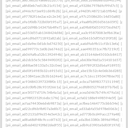
[pii_email_a8d58d2d9ae8eb22d57b]
[pii_email_a8dc2b66be8fba94d194]
[p
[pii_email_a8fd0eb7ed13b21cf154]
[pii_email_a932867978dfcf99d7c5]
[pii
[pii_email_a946cfcf1ee92cd69b2b]
[pii_email_a94d3fc48721ab1ffb4e]
[pii_
[pii_email_a97782f16e2ace2c2e34]
[pii_email_a97c2508620c14d50a80]
[pi
[pii_email_a9a1f0db722b0bf195a7]
[pii_email_a9aa8fb2f03d561605f5]
[pii
[pii_email_aa02d98b14347bb4ffe7]
[pii_email_aa09b8f0d5393756d9d7]
[pi
[pii_email_aa353d55ab1348424d86]
[pii_email_aa3c95870083e9b63fac]
[pi
[pii_email_aa4cdf6df711892a82ab]
[pii_email_aa5b61b5df5fa51f0f18]
[pii_
[pii_email_aa5da9ec0d1dcbd74250]
[pii_email_aa6d9ab9b11cf1b13efa]
[pii
[pii_email_aad99773c1e0b2e67462]
[pii_email_aae490351ce7fb7219cf]
[pi
[pii_email_ab069afba52b1392494b]
[pii_email_ab15144de45010cb8417]
[p
[pii_email_ab2dcb5e5c58494903f2]
[pii_email_ab630e96d1a514101657]
[p
[pii_email_ab88ae58133a5c32c0ee]
[pii_email_ab97892f32db6a918955]
[pi
[pii_email_abd0f14985b32c6915d1]
[pii_email_abe15b52c4e06b36d285]
[p
[pii_email_ac53841aec2b3b1624e4]
[pii_email_ac7c16cc195047f86e70]
[pi
[pii_email_ac93484339733f8f0c15]
[pii_email_acbca7b898377151194f]
[pi
[pii_email_acdc0bfb28c931f2661a]
[pii_email_acdfd805279681f7b7bd]
[pii
[pii_email_ace5f377d719c54b4a1a]
[pii_email_acea5d467b749c479a16]
[pi
[pii_email_acf98f2352fc6ebc17fe]
[pii_email_acfa02188e9498594e5f]
[pii_e
[pii_email_acfaa74430e6deb9873a]
[pii_email_acfbea1464775cbbb54e]
[pii
[pii_email_ad22cdf6b9bf07a3e8b7]
[pii_email_ad33abfa55d978e0063c]
[pii
[pii_email_ad52131df9e354e5e42c]
[pii_email_ad773b0cd49acc279a48]
[pi
[pii_email_ad8a68df48c9ccc6f763]
[pii_email_ada3b63380c3896d9fb6]
[pii
[pii_email_adb6d40292f8d2dedf55]
[pii_email_adb9cd3901ebd03f197d]
[pi