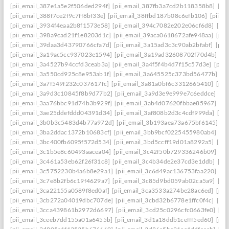
[pii_email_387e1a5e2f506ded294f]
[pii_email_387fb3a7cd2b118358b8]
[pi
[pii_email_388f7ce2f9c7ff8bf33e]
[pii_email_38ffbd187b08c6efb106]
[pii_e
[pii_email_3934f4eaa2b8f1573e58]
[pii_email_394c7082e202e06cf6d8]
[pi
[pii_email_398a9cad21f1e8203d1c]
[pii_email_39aca0618672afe948aa]
[pii
[pii_email_39daa3d43790766cfa7d]
[pii_email_3a15ad3c3c90ab2bfabf]
[pii
[pii_email_3a19ac5cc937023e1594]
[pii_email_3a19ad32608702f70d4b]
[pi
[pii_email_3a4527b94ccfd3ceab3a]
[pii_email_3a4f5f4b4d7f15c57d3e]
[pii
[pii_email_3a550cd925c8e953ab1f]
[pii_email_3a645525c373bd56477b]
[p
[pii_email_3a7f549f232c037617fc]
[pii_email_3a81a0bf6c3312665410]
[pii
[pii_email_3a9d3c10845f8b9d77b2]
[pii_email_3a9d3e9e999e7c6eddce]
[pi
[pii_email_3aa76bbc91d74b3b929f]
[pii_email_3ab4d07620fbbae85967]
[pi
[pii_email_3ae25ddefddd04391d34]
[pii_email_3af808b2d3c4cdf999da]
[pi
[pii_email_3b0b3c5483d4b77a972d]
[pii_email_3b193aea73a675bf6145]
[p
[pii_email_3ba2ddac1372b10683cf]
[pii_email_3bb9bcf0225455980ab4]
[pi
[pii_email_3bc400fb6095f572d534]
[pii_email_3bd5ccff19d01a8292a5]
[pi
[pii_email_3c1b5e8c60493aacea04]
[pii_email_3c42f50b729336246b09]
[pi
[pii_email_3c461a53eb62f26f31c8]
[pii_email_3c4b34de2e37cd3e1ddb]
[pi
[pii_email_3c5752230b4a6b8e29a1]
[pii_email_3c6d49ac136753faa220]
[pi
[pii_email_3c7e8b2fb6c19f4629a7]
[pii_email_3c85d9bd059ab02ca5a9]
[pi
[pii_email_3ca22155a0589f8ed0af]
[pii_email_3ca3533a274be28ac6ed]
[pii
[pii_email_3cb272a04019dbc707de]
[pii_email_3cbd32b6778e1ffc0f4c]
[pii
[pii_email_3cca439861b2972d6697]
[pii_email_3cd25c0296cfc0663fe0]
[pi
[pii_email_3ceeb7dd155a01a6455b]
[pii_email_3d1a18ddb1cefff5ed60]
[pii