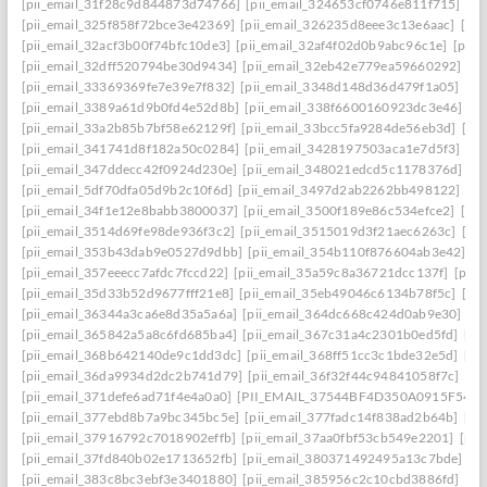
[pii_email_31f28c9d844873d74766]
[pii_email_324653cf0746e811f715]
[pi
[pii_email_325f858f72bce3e42369]
[pii_email_326235d8eee3c13e6aac]
[pi
[pii_email_32acf3b00f74bfc10de3]
[pii_email_32af4f02d0b9abc96c1e]
[pii
[pii_email_32dff520794be30d9434]
[pii_email_32eb42e779ea59660292]
[p
[pii_email_33369369fe7e39e7f832]
[pii_email_3348d148d36d479f1a05]
[pi
[pii_email_3389a61d9b0fd4e52d8b]
[pii_email_338f6600160923dc3e46]
[p
[pii_email_33a2b85b7bf58e62129f]
[pii_email_33bcc5fa9284de56eb3d]
[pi
[pii_email_341741d8f182a50c0284]
[pii_email_3428197503aca1e7d5f3]
[pi
[pii_email_347ddecc42f0924d230e]
[pii_email_348021edcd5c1178376d]
[p
[pii_email_5df70dfa05d9b2c10f6d]
[pii_email_3497d2ab2262bb498122]
[pi
[pii_email_34f1e12e8babb3800037]
[pii_email_3500f189e86c534efce2]
[pi
[pii_email_3514d69fe98de936f3c2]
[pii_email_3515019d3f21aec6263c]
[pi
[pii_email_353b43dab9e0527d9dbb]
[pii_email_354b110f876604ab3e42]
[p
[pii_email_357eeecc7afdc7fccd22]
[pii_email_35a59c8a36721dcc137f]
[pii_
[pii_email_35d33b52d9677fff21e8]
[pii_email_35eb49046c6134b78f5c]
[pi
[pii_email_36344a3ca6e8d35a5a6a]
[pii_email_364dc668c424d0ab9e30]
[P
[pii_email_365842a5a8c6fd685ba4]
[pii_email_367c31a4c2301b0ed5fd]
[pi
[pii_email_368b642140de9c1dd3dc]
[pii_email_368ff51cc3c1bde32e5d]
[pi
[pii_email_36da9934d2dc2b741d79]
[pii_email_36f32f44c94841058f7c]
[pi
[pii_email_371defe6ad71f4e4a0a0]
[PII_EMAIL_37544BF4D350A0915F54
[
[pii_email_377ebd8b7a9bc345bc5e]
[pii_email_377fadc14f838ad2b64b]
[pi
[pii_email_37916792c7018902effb]
[pii_email_37aa0fbf53cb549e2201]
[pii
[pii_email_37fd840b02e1713652fb]
[pii_email_380371492495a13c7bde]
[p
[pii_email_383c8bc3ebf3e3401880]
[pii_email_385956c2c10cbd3886fd]
[pi