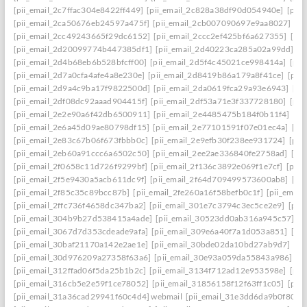
[pii_email_2c7ffac304e8422ff449]
[pii_email_2c828a38df90d054940e]
[pii
[pii_email_2ca50676eb24597a475f]
[pii_email_2cb007090697e9aa8027]
[pi
[pii_email_2cc49243665f29dc6152]
[pii_email_2ccc2ef425bf6a627355]
[pi
[pii_email_2d20099774b447385df1]
[pii_email_2d40223ca285a02a99dd]
[p
[pii_email_2d4b68eb6b528bfcff00]
[pii_email_2d5f4c45021ce998414a]
[pii
[pii_email_2d7a0cfa4afe4a8e230e]
[pii_email_2d8419b86a179a8f41ce]
[pii
[pii_email_2d9a4c9ba17f9822500d]
[pii_email_2da0619fca29a93e6943]
[pi
[pii_email_2df08dc92aaad904415f]
[pii_email_2df53a71e3f337728180]
[pii
[pii_email_2e2e90a6f42db6500911]
[pii_email_2e4485475b184f0b11f4]
[pi
[pii_email_2e6a45d09ae80798df15]
[pii_email_2e77101591f07e01ec4a]
[pi
[pii_email_2e83c67b06f673fbbb0c]
[pii_email_2e9efb30f238ee931724]
[pii
[pii_email_2eb60a91ccc6a6502c50]
[pii_email_2ee2ae336840fe2758ad]
[pi
[pii_email_2f0658c11d726f9299bf]
[pii_email_2f136c3892e069f1e7cf]
[pii
[pii_email_2f5e9430a5acb611dc9f]
[pii_email_2f64d709499573600ab8]
[pi
[pii_email_2f85c35c89bcc87b]
[pii_email_2fe260a16f58befb0c1f]
[pii_emai
[pii_email_2ffc736f4658dc347ba2]
[pii_email_301e7c3794c3ec5ce2e9]
[pii
[pii_email_304b9b27d538415a4ade]
[pii_email_30523dd0ab316a945c57]
[p
[pii_email_3067d7d353cdeade9afa]
[pii_email_309e6a40f7a1d053a851]
[pi
[pii_email_30baf21170a142e2ae1e]
[pii_email_30bde02da10bd27ab9d7]
[pi
[pii_email_30d976209a27358f63a6]
[pii_email_30e93a059da55843a986]
[p
[pii_email_312ffad06f5da25b1b2c]
[pii_email_3134f712ad12e953598e]
[pii
[pii_email_316cb5e2e59f1ce78052]
[pii_email_31856158f12f63ff1c05]
[pii
[pii_email_31a36cad29941f60c4d4] webmail
[pii_email_31e3dd6da9b0f80a3