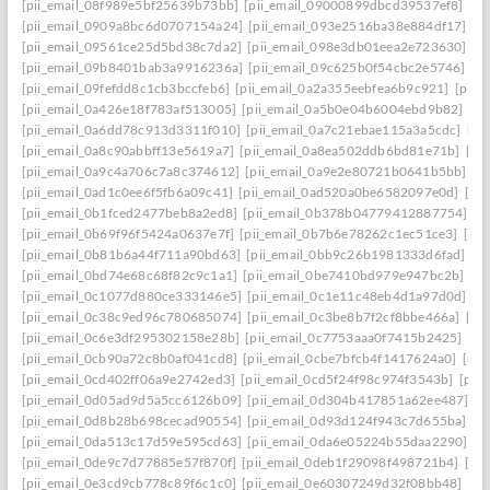
[pii_email_08f989e5bf25639b73bb]
[pii_email_09000899dbcd39537ef8]
[pi
[pii_email_0909a8bc6d0707154a24]
[pii_email_093e2516ba38e884df17]
[p
[pii_email_09561ce25d5bd38c7da2]
[pii_email_098e3db01eea2e723630]
[p
[pii_email_09b8401bab3a9916236a]
[pii_email_09c625b0f54cbc2e5746]
[p
[pii_email_09fefdd8c1cb3bccfeb6]
[pii_email_0a2a355eebfea6b9c921]
[pii_
[pii_email_0a426e18f783af513005]
[pii_email_0a5b0e04b6004ebd9b82]
[pi
[pii_email_0a6dd78c913d3311f010]
[pii_email_0a7c21ebae115a3a5cdc]
[pi
[pii_email_0a8c90abbff13e5619a7]
[pii_email_0a8ea502ddb6bd81e71b]
[pi
[pii_email_0a9c4a706c7a8c374612]
[pii_email_0a9e2e80721b0641b5bb]
[p
[pii_email_0ad1c0ee6f5fb6a09c41]
[pii_email_0ad520a0be6582097e0d]
[pi
[pii_email_0b1fced2477beb8a2ed8]
[pii_email_0b378b04779412887754]
[p
[pii_email_0b69f96f5424a0637e7f]
[pii_email_0b7b6e78262c1ec51ce3]
[pi
[pii_email_0b81b6a44f711a90bd63]
[pii_email_0bb9c26b1981333d6fad]
[p
[pii_email_0bd74e68c68f82c9c1a1]
[pii_email_0be7410bd979e947bc2b]
[p
[pii_email_0c1077d880ce333146e5]
[pii_email_0c1e11c48eb4d1a97d0d]
[p
[pii_email_0c38c9ed96c780685074]
[pii_email_0c3be8b7f2cf8bbe466a]
[pi
[pii_email_0c6e3df295302158e28b]
[pii_email_0c7753aaa0f7415b2425]
[pi
[pii_email_0cb90a72c8b0af041cd8]
[pii_email_0cbe7bfcb4f1417624a0]
[pii
[pii_email_0cd402ff06a9e2742ed3]
[pii_email_0cd5f24f98c974f3543b]
[pii
[pii_email_0d05ad9d5a5cc6126b09]
[pii_email_0d304b417851a62ee487]
[p
[pii_email_0d8b28b698cecad90554]
[pii_email_0d93d124f943c7d655ba]
[p
[pii_email_0da513c17d59e595cd63]
[pii_email_0da6e05224b55daa2290]
[p
[pii_email_0de9c7d77885e57f870f]
[pii_email_0deb1f29098f498721b4]
[pi
[pii_email_0e3cd9cb778c89f6c1c0]
[pii_email_0e60307249d32f08bb48]
[pi