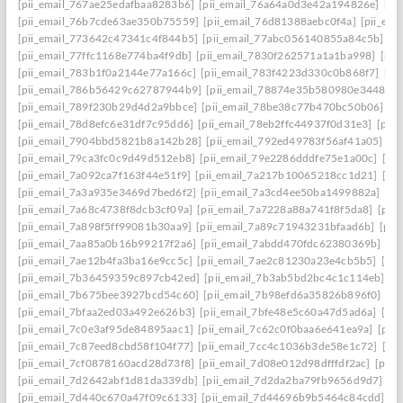
[pii_email_767ae25edafbaa8283b6]
[pii_email_76a64a0d3e42a194826e]
[pi
[pii_email_76b7cde63ae350b75559]
[pii_email_76d81388aebc0f4a]
[pii_em
[pii_email_773642c47341c4f844b5]
[pii_email_77abc056140855a84c5b]
[p
[pii_email_77ffc1168e774ba4f9db]
[pii_email_7830f262571a1a1ba998]
[pii
[pii_email_783b1f0a2144e77a166c]
[pii_email_783f4223d330c0b868f7]
[pi
[pii_email_786b56429c62787944b9]
[pii_email_78874e35b580980e3448]
[
[pii_email_789f230b29d4d2a9bbce]
[pii_email_78be38c77b470bc50b06]
[p
[pii_email_78d8efc6e31df7c95dd6]
[pii_email_78eb2ffc44937f0d31e3]
[pii
[pii_email_7904bbd5821b8a142b28]
[pii_email_792ed49783f56af41a05]
[p
[pii_email_79ca3fc0c9d49d512eb8]
[pii_email_79e2286dddfe75e1a00c]
[pi
[pii_email_7a092ca7f163f44e51f9]
[pii_email_7a217b10065218cc1d21]
[pi
[pii_email_7a3a935e3469d7bed6f2]
[pii_email_7a3cd4ee50ba1499882a]
[pi
[pii_email_7a68c4738f8dcb3cf09a]
[pii_email_7a7228a88a741f8f5da8]
[pii
[pii_email_7a898f5ff99081b30aa9]
[pii_email_7a89c71943231bfaad6b]
[pii
[pii_email_7aa85a0b16b99217f2a6]
[pii_email_7abdd470fdc62380369b]
[pi
[pii_email_7ae12b4fa3ba16e9cc5c]
[pii_email_7ae2c81230a23e4cb5b5]
[pi
[pii_email_7b36459359c897cb42ed]
[pii_email_7b3ab5bd2bc4c1c114eb]
[p
[pii_email_7b675bee3927bcd54c60]
[pii_email_7b98efd6a35826b896f0]
[pi
[pii_email_7bfaa2ed03a492e626b3]
[pii_email_7bfe48e5c60a47d5ad6a]
[pi
[pii_email_7c0e3af95de84895aac1]
[pii_email_7c62c0f0baa6e641ea9a]
[pii
[pii_email_7c87eed8cbd58f104f77]
[pii_email_7cc4c1036b3de58e1c72]
[pi
[pii_email_7cf0878160acd28d73f8]
[pii_email_7d08e012d98dfffdf2ac]
[pii
[pii_email_7d2642abf1d81da339db]
[pii_email_7d2da2ba79fb9656d9d7]
[p
[pii_email_7d440c670a47f09c6133]
[pii_email_7d44696b9b5464c84cdd]
[p