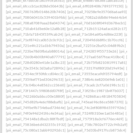
[pii_email_6f7ddc0d18059ce1e5d3]
[pii_email_6f88e7d83661adcab33f]
[pii
[pii_email_6fcccb1ac828de50643b]
[pii_email_6ff028408c789377f150]
[pii
[pii_email_700763fb0148620b7406]
[pii_email_70258e9e3570d6a6aa93]
[p
[pii_email_708060410c539401b9bb]
[pii_email_7082a2ddb8694e664cb4]
[
[pii_email_708a87089aaa28a04374]
[pii_email_70d1608f049d3678ecb1]
[p
[pii_email_710ab41dbe60e12a8b28]
[pii_email_712b15124adac6282c17]
[p
[pii_email_71bfa71845f53f9cab24]
[pii_email_71e184a6f0a4d86e223f]
[pii
[pii_email_71ef8742ca0b52c0c92c]
[pii_email_72049dd68f0c1b70ccf6]
[pii
[pii_email_721e4fc221a1bb79450a]
[pii_email_72251e2ba92c04d89b2c]
[p
[pii_email_723be78d0fb6ab88014a]
[pii_email_7242859f55753e26]
[pii_em
[pii_email_7260b4b00bf40a877791]
[pii_email_727aa056f7feac410bc4]
[pi
[pii_email_728d0280e41de1a3bc23]
[pii_email_72b75fb8210819917a81]
[p
[pii_email_72e3543c3d3a8a72890c]
[pii_email_73317f6f80f20d19e93e]
[pi
[pii_email_7354ec5f50fdccd04ec3]
[pii_email_73555eaca9df35794edf]
[pii
[pii_email_735f6ef7f1ed30629653]
[pii_email_738b4c6e820069eb1e01]
[pi
[pii_email_73c04bc4e8562cc23660]
[pii_email_73cadc2cf7a06198c1c1]
[pi
[pii_email_73f1447c59808dd07f8f]
[pii_email_73f25bc19871b4f7b037]
[pi
[pii_email_74226b0abbcc00e1880f]
[pii_email_742868acc48184705834]
[p
[pii_email_745d82fa4e6cf88ebafb]
[pii_email_745ea696c86ce5887370]
[pii
[pii_email_749be9b754ebad73464e]
[pii_email_74c2ef8089865597926c]
[p
[pii_email_74f0e94d241f6c4e34aa]
[pii_email_7524f8310ee1a656481e]
[pii
[pii_email_754148a1dba2c88f7bdf]
[pii_email_7575f18a3cf6776ec469]
[pii
[pii_email_75836be6d432355c1932]
[pii_email_758c7802e7722c94b2a9]
[p
[pii_email_75c080a13abb90292dc1]
[pii_email_75d33bd917fccb875dc4]
[p