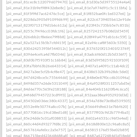
[pii_email_81cec8c1220796079470]
[pii_email_81d30a5d39755124e4a4]
[p
[pii_email_81e31b9ef98f432ebe8c]
[pii_email_81e7a974d91c5c111bfa]
[pii
[pii_email_81f5f9fd7ac62476c5ce]
[pii_email_81f852bae0fc1ed327e6]
[pii_
[pii_email_8228da3905d91099d699]
[pii_email_822c6739405b612e91de]
[
[pii_email_823f0713179d1b6c612a]
[pii_email_823f43c735bb5e7c851b]
[p
[pii_email_8255c7f496cc03fdc1f6]
[pii_email_8257242157b08d2d5459]
[pi
[pii_email_826ebb2cf8e6ee79f8b8]
[pii_email_828f49a4791eb1c6c55f]
[pii
[pii_email_82a527a15b5b7cfd415f]
[pii_email_82a94ccaf8f5603c5350]
[pii
[pii_email_83062425395bf544012c]
[pii_email_8376520f213401f23769]
[p
[pii_email_8396e4cefca4d7fb0346]
[pii_email_83adc6f60d12b5d336f7]
[pii
[pii_email_83d0b7f5933f51c16b84]
[pii_email_83d5d9f582592103f109]
[pi
[pii_email_83fa7bbf63b26e643314]
[pii_email_8407a1a4091c11ab4dc2]
[pi
[pii_email_8427a3ee5cf2b4cf8e47]
[pii_email_84386532b39b28dc5de0]
[pi
[pii_email_847d424bce5c755644dd]
[pii_email_848e0e87f0cc6b31096a]
[p
[pii_email_8498d357e26de5311049]
[pii_email_84a9528f0311257abd5e]
[p
[pii_email_84d6e770c565fe218188]
[pii_email_84e404b11620fb4c6ca5]
[pi
[pii_email_84f68d79457223cdf9f3]
[pii_email_852aaa38ea9052920d3d]
[pi
[pii_email_854502e036ec380c4337]
[pii_email_854a7d8e73e8bd539505]
[p
[pii_email_8552e4fe50774a8cc07b]
[pii_email_856649dfe631e7bbf620]
[pi
[pii_email_85770816c19cd38ed1d8]
[pii_email_8577ff03c9d2b7794ba5]
[pi
[pii_email_85e24dde5c01af038853]
[pii_email_8602a46531cc96f3e4ed]
[pi
[pii_email_860c44d4d93277fd8c25]
[pii_email_8618d800e12c96a8c8a5]
[p
[pii_email_8657614afe0cc2a5e757]
[pii_email_865815176d55be02b85f]
[pi
[pii_email_866715bed423668688a8]
[pii_email_8687a4272484d1d58edd]
[