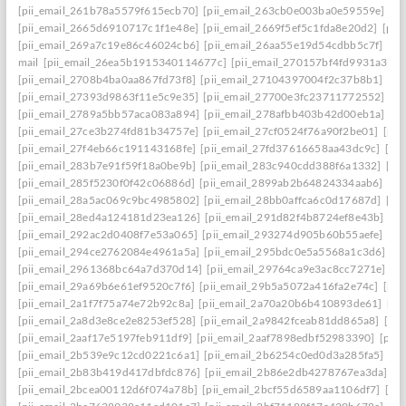
[pii_email_261b78a5579f615ecb70]
[pii_email_263cb0e003ba0e59559e]
[p
[pii_email_2665d6910717c1f1e48e]
[pii_email_2669f5ef5c1fda8e20d2]
[pii
[pii_email_269a7c19e86c46024cb6]
[pii_email_26aa55e19d54cdbb5c7f]
[pi
mail
[pii_email_26ea5b1915340114677c]
[pii_email_270157bf4fd9931a3401
[pii_email_2708b4ba0aa867fd73f8]
[pii_email_27104397004f2c37b8b1]
[pi
[pii_email_27393d9863f11e5c9e35]
[pii_email_27700e3fc23711772552]
[p
[pii_email_2789a5bb57aca083a894]
[pii_email_278afbb403b42d00eb1a]
[pi
[pii_email_27ce3b274fd81b34757e]
[pii_email_27cf0524f76a90f2be01]
[pii
[pii_email_27f4eb66c191143168fe]
[pii_email_27fd37616658aa43dc9c]
[pi
[pii_email_283b7e91f59f18a0be9b]
[pii_email_283c940cdd388f6a1332]
[pi
[pii_email_285f5230f0f42c06886d]
[pii_email_2899ab2b64824334aab6]
[pi
[pii_email_28a5ac069c9bc4985802]
[pii_email_28bb0affca6c0d17687d]
[pi
[pii_email_28ed4a124181d23ea126]
[pii_email_291d82f4b8724ef8e43b]
[pi
[pii_email_292ac2d0408f7e53a065]
[pii_email_293274d905b60b55aefe]
[pi
[pii_email_294ce2762084e4961a5a]
[pii_email_295bdc0e5a5568a1c3d6]
[p
[pii_email_2961368bc64a7d370d14]
[pii_email_29764ca9e3ac8cc7271e]
[p
[pii_email_29a69b6e61ef9520c7f6]
[pii_email_29b5a5072a416fa2e74c]
[pii
[pii_email_2a1f7f75a74e72b92c8a]
[pii_email_2a70a20b6b410893de61]
[pi
[pii_email_2a8d3e8ce2e8253ef528]
[pii_email_2a9842fceab81dd865a8]
[pi
[pii_email_2aaf17e5197feb911df9]
[pii_email_2aaf7898edbf52983390]
[pii
[pii_email_2b539e9c12cd0221c6a1]
[pii_email_2b6254c0ed0d3a285fa5]
[pi
[pii_email_2b83b419d417dbfdc876]
[pii_email_2b86e2db4278767ea3da]
[p
[pii_email_2bcea00112d6f074a78b]
[pii_email_2bcf55d6589aa1106df7]
[pi