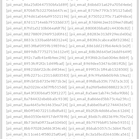
[pii_email_86a25d0447550bfa1d89]
[pii_email_86b6d31a629a705d4e6e]
[p
[pii_email_870b87b322706b647cec]
[pii_email_8719e7793c55f1125abd]
[p
[pii_email_874d61a064a995521196]
[pii_email_87505227f5c71a096bce]
[p
[pii_email_87d11714e6b79533dd37]
[pii_email_87dd462ee3109ee7d8a8]
[p
[pii_email_87fd1a5210b06eafdf7b]
[pii_email_880083bba82c44308c82]
[pi
[pii_email_88278809296f952d0f61]
[pii_email_88283e313d929ecde00a]
[p
[pii_email_8833c133ba6bf68312e4]
[pii_email_883f63cabcea0bf32386]
[pi
[pii_email_8853f8af0959b198596c]
[pii_email_8861dd219b64e4cb1e2f]
[pi
[pii_email_8899db777527156112e9]
[pii_email_88b3fd645ef26dd9649f]
[p
[pii_email_892c7adb41e4bfeec2f6]
[pii_email_893f6b2c0a6004ec86b9]
[pii
[pii_email_8953fcff2f2c1d49fbad]
[pii_email_8969dee53476c081ff2b]
[pii_
[pii_email_89821bbf22c8cd4f34ec]
[pii_email_899f53c1ff4ab1328500]
[pii
[pii_email_89b2271cc2311dd03583]
[pii_email_89c99afdeb0b9dc1fea1]
[pi
[pii_email_89fcbf1b8735e9871b3e]
[pii_email_89fdbab35fc77d7a3c33]
[pii
[pii_email_8a20226ce3d7ffb515dd]
[pii_email_8a2f6fbe860888223c37]
[pii
[pii_email_8a43f330b6af550f1227]
[pii_email_8a5aee1ab74c5eba90bb]
[pii
[pii_email_8a784432ebebba0c9338]
[pii_email_8a866ed5bb75c4a25fcc]
[pi
[pii_email_8aa4645a9e14635ea724]
[pii_email_8abbe0baf127444365e7]
[pi
[pii_email_8b0ff54072211dbdfa81]
[pii_email_8b2f2b4d686a5ec612d4]
[pi
[pii_email_8b60550e46917de9789b]
[pii_email_8b6b7cd823699c70e72a]
[p
[pii_email_8b7369a0ff73aa4104b0]
[pii_email_8b7979bbff15d4e59351]
[pi
[pii_email_8bb970282efd63f34ceb]
[pii_email_8bbab5057c5c3d647bc0]
[pi
[pii_email_8c11ce614f58025af0a4]
[pii_email_8c3a1dbcd266108ca561]
[pi