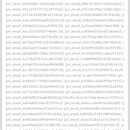
[pii_email_68f02d8cc13d36adc366]
[pii_email_68fc91565c91a84aed62]
[pi
[pii_email_691ea7677172a2f7196c]
[pii_email_6957ab1f4a212ddced3c]
[pi
[pii_email_697afc189d5fb1617d0a]
[pii_email_699ebc84eb52fc2f4c8b]
[pii
[pii_email_69ac6845b6ad9d323210]
[pii_email_69bd198af440198e106e]
[p
[pii_email_69feb02d25eca4700232]
[pii_email_6a1baa20f0023ee1ffbf]
[pii_
[pii_email_6ac22d70bf2074b6ec5d]
[pii_email_6af0de65526427ab0ec0]
[pi
[pii_email_6b494ebe13e570cd9e2f]
[pii_email_6b57b3ac68b55c27d55c]
[pi
[pii_email_6b70a2700c1302968b6a]
[pii_email_6b9c35af8e184c4f6fcd]
[pi
[pii_email_6bd3ae413aab213c5e6c]
[pii_email_6bd49f42d28c4e3f87db]
[pi
[pii_email_6bfd6080c268e720342d]
[pii_email_6c05204981cdae295131]
[p
[pii_email_6c378a47b7c6cafe159e]
[pii_email_6c488ff8d30e102b2de6]
[pii
[pii_email_6c8e65024a96ed4b0408]
[pii_email_6ca119ee126a21f01433]
[pi
[pii_email_6cc3b522c44e0145072b]
[pii_email_6cc7c7c91698475c1ba5]
[p
[pii_email_6ce73280db51bd9d4693]
[pii_email_6ceb07b425457f93]
[pii_em
[pii_email_6cf82e7c7598020a096c]
[pii_email_6d10d1ca5a69f5ee9915] mail
[pii_email_6d225d31565ad84e422a]
[pii_email_6d3ba0e481f8921ad69e]
[p
[pii_email_6d75c49b3383dd1f164b]
[pii_email_6d7896a881491f87d361]
[p
[pii_email_6db62fb3f1aa83bd2e0a] timothy duncan linda duncan 9530 iris wa
[pii_email_6e09ab85c4e7d11076cf]
[pii_email_6e0ccce9e983e7efe388]
[pii
[pii_email_6e38c5f40ecd7ea169ce]
[pii_email_6e4496ef8fe7bb0061b7]
[pii
[pii_email_6e5d8e6f0f2795f21d9a]
[pii_email_6e85db291859887dd5dc]
[pi
[pii_email_6e9b3d0429fd6f4e95da]
[pii_email_6eac1518a1ae7c33bcf1]
[pii
[pii_email_6eddfeefd1f1747f807b]
[pii_email_6f01beb8787b347fdcc3]
[pii_