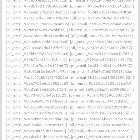
[pii_email_975ea55ea681cf79aa26]
[pii_email_97601d4b06e7cf4d2683]
[pi
[pii_email_977d817d1f78ce008ab8]
[pii_email_9786e8cf957cb0a4ad5c]
[pi
[pii_email_979e4d697ea1d186d5ce]
[pii_email_97bbb2f52e7b2e7480a4]
[pi
[pii_email_97cac32d28b40b019ee4]
[pii_email_97cb26f8e3e8a0c7f8be]
[pi
[pii_email_97de67399de307aa4206]
[pii_email_97e07625c2cd4bd7bd1d]
[p
[pii_email_97f8badf6dfa29eabbac]
[pii_email_981e9c5fd01b67256f01]
[pii
[pii_email_984e7dc37dc7414cd804]
[pii_email_98829f78de1bd96c11ed]
[p
[pii_email_98c04dc977dd3f3496c8]
[pii_email_98cbd6402837b0765ef8]
[pi
[pii_email_9921ce382d84527bff21]
[pii_email_9932f8393c1605a9b957]
[pi
[pii_email_993bb005863c72d8cbcf]
[pii_email_9944e519c14ee61b7874]
[p
[pii_email_996b29def12dcf98a412]
[pii_email_9994a1a827d591cd5470]
[pi
[pii_email_99ea2e65dad96153b6f7]
[pii_email_9a161c140a14ac086047]
[pi
[pii_email_9a3c01bf261ece94d47d]
[pii_email_9a8864e7b6093418c63a]
[pi
[pii_email_9ac5a55abb96f6732026]
[pii_email_9b12cc1621f80889fd92]
[pi
[pii_email_9b2e795666c53982ba83]
[pii_email_9b32fc5a9588a556a7c9]
[p
[pii_email_9b8d3eb966202fc6f1ff]
[pii_email_9b9b361ed7ae809f58d5]
[pii
[pii_email_9ba7076c4cfb4ac10c23]
[pii_email_9ba94c086590853d8247]
[p
[pii_email_9bc3a9e923f510f2ce6b]
[pii_email_9bf8aee5eb39635de8e5]
[pii
[pii_email_9c3aa809074edd8e9ad1]
[pii_email_9c3d9f9b61d10154d93a]
[p
[pii_email_9c5e7e109f629ef7e789]
[pii_email_9c6f7bd10396a1c4]
[pii_ema
[pii_email_9c959bbc50e715dd4324]
[pii_email_9ca3dd6bd2e1a72ebce4]
[p
[pii_email_9cd39abc3912ca5cfac8]
[pii_email_9ce003336513ab8d5f27]
[pi
[pii_email_9d2ea8bfcb0b71f4cef8]
[pii_email_9d33c7400ca36a155ec1]
[pii
[pii_email_9d4dc0b17b06221ceb84]
[pii_email_9d542f5fcae132c40213]
[pi