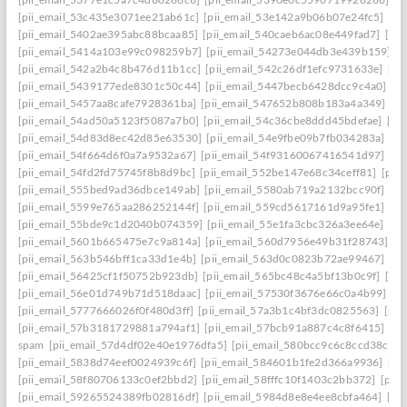
[pii_email_53c435e3071ee21ab61c]
[pii_email_53e142a9b06b07e24fc5]
[pi
[pii_email_5402ae395abc88bcaa85]
[pii_email_540caeb6ac08e449fad7]
[pii
[pii_email_5414a103e99c098259b7]
[pii_email_54273e044db3e439b159]
[
[pii_email_542a2b4c8b476d11b1cc]
[pii_email_542c26df1efc9731633e]
[pi
[pii_email_5439177ede8301c50c44]
[pii_email_5447becb6428dcc9c4a0]
[p
[pii_email_5457aa8cafe7928361ba]
[pii_email_547652b808b183a4a349]
[p
[pii_email_54ad50a5123f5087a7b0]
[pii_email_54c36cbe8ddd45bdefae]
[pi
[pii_email_54d83d8ec42d85e63530]
[pii_email_54e9fbe09b7fb034283a]
[pi
[pii_email_54f664d6f0a7a9532a67]
[pii_email_54f93160067416541d97]
[pi
[pii_email_54fd2fd75745f8b8d9bc]
[pii_email_552be147e68c34ceff81]
[pii
[pii_email_555bed9ad36dbce149ab]
[pii_email_5580ab719a2132bcc90f]
[pi
[pii_email_5599e765aa286252144f]
[pii_email_559cd5617161d9a95fe1]
[pi
[pii_email_55bde9c1d2040b074359]
[pii_email_55e1fa3cbc326a3ee64e]
[pi
[pii_email_5601b665475e7c9a814a]
[pii_email_560d7956e49b31f28743]
[p
[pii_email_563b546bff1ca33d1e4b]
[pii_email_563d0c0823b72ae99467]
[pi
[pii_email_56425cf1f50752b923db]
[pii_email_565bc48c4a5bf13b0c9f]
[pi
[pii_email_56e01d749b71d518daac]
[pii_email_57530f3676e66c0a4b99]
[p
[pii_email_5777666026f0f480d3ff]
[pii_email_57a3b1c4bf3dc0825563]
[pii
[pii_email_57b3181729881a794af1]
[pii_email_57bcb91a887c4c8f6415]
[pi
spam
[pii_email_57d4df02e40e1976dfa5]
[pii_email_580bcc9c6c8ccd38ccb8
[pii_email_5838d74eef0024939c6f]
[pii_email_584601b1fe2d366a9936]
[pi
[pii_email_58f80706133c0ef2bbd2]
[pii_email_58fffc10f1403c2bb372]
[pii
[pii_email_59265524389fb02816df]
[pii_email_5984d8e8e4ee8cbfa464]
[pi