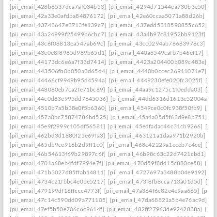
[pii_email_428b8537dca7af034b53]
[pii_email_4294d71544ea730b3e50]
[p
[pii_email_42a33e0afdba84876172]
[pii_email_42e60ccaa5071a88d26b]
[pi
[pii_email_43743647e3713fe139c7]
[pii_email_437edd5318590855c652]
[p
[pii_email_43a24999f25499b6cbc7]
[pii_email_43a4b97c81952bb9123f]
[p
[pii_email_43c6f08813ea547ab69c]
[pii_email_43cc0294ab76683978c3]
[pi
[pii_email_43e0e8f8985d989b65d1]
[pii_email_440a6549cafb7b46ef17]
[pi
[pii_email_44173dc6e6a7f33d7414]
[pii_email_4423a204400b089c483e]
[p
[pii_email_443506fb0b050a3d65d4]
[pii_email_4440b0ccec26911071e7]
[p
[pii_email_44466cf9949b95d4594a]
[pii_email_4449230efe020fc3025f]
[pi
[pii_email_448080eb7ca2fe71bc89]
[pii_email_44aa9c1275c1f0edda03]
[pi
[pii_email_44c0d83e995dd7645036]
[pii_email_44dd6316d1613e52004a]
[
[pii_email_4510b7a5b38e0f5b6360]
[pii_email_4549ce0c0fc938f50fb9]
[pii
[pii_email_457a0bc75874786bd525]
[pii_email_45a4a05d5f63d9e8b751]
[p
[pii_email_45e9f2999c105df56581]
[pii_email_45edfadac44c31cb9266]
[pii
[pii_email_462bd3d1880f25e69fa3]
[pii_email_463121a1daa971b2920b]
[p
[pii_email_465db9ce916b2d9ff1c0]
[pii_email_468c42229a1eceb7c4ce]
[pii
[pii_email_46b54613f69b29897c6f]
[pii_email_46b98c63c22d7421cbd1]
[p
[pii_email_4701a68eb4fdf7994e7f]
[pii_email_470d59f8dd15c880ce58]
[pii
[pii_email_471b3027d85ffab14811]
[pii_email_4727697a3488b04e9192]
[p
[pii_email_4734c21fbbc4e0be5217]
[pii_email_473f8fb8cca713a01d5d]
[pii
[pii_email_479199df16ffccc4773f]
[pii_email_47a364f6c82e4e9aa665]
[pii_
[pii_email_47c14c590dd09a771105]
[pii_email_47da68821a5b4e76ac9d]
[p
[pii_email_47ef5b50e706c6c9614f]
[pii_email_482ff27963de9242838a]
[pii