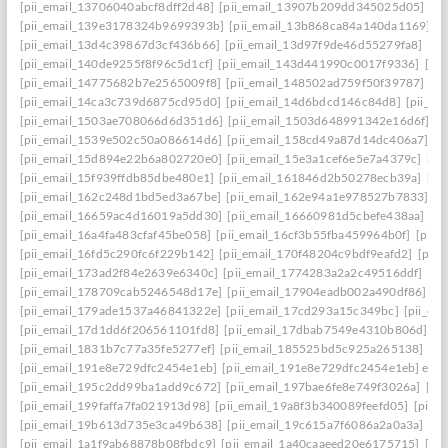
[pii_email_13706040abcf8dff2d48]
[pii_email_13907b209dd345025d05]
[p
[pii_email_139e3178324b9699393b]
[pii_email_13b868ca84a140da1169]
[
[pii_email_13d4c39867d3cf436b66]
[pii_email_13d97f9de46d55279fa8]
[pi
[pii_email_140de9255f8f96c5d1cf]
[pii_email_143d441990c0017f9336]
[pi
[pii_email_14775682b7e2565009f8]
[pii_email_148502ad759f50f39787]
[pi
[pii_email_14ca3c739d6875cd95d0]
[pii_email_14d6bdcd146c84d8]
[pii_e
[pii_email_1503ae708066d6d351d6]
[pii_email_1503d648991342e16d6f]
[p
[pii_email_1539e502c50a086614d6]
[pii_email_158cd49a87d14dc406a7]
[p
[pii_email_15d894e22b6a802720e0]
[pii_email_15e3a1cef6e5e7a4379c]
[pi
[pii_email_15f939ffdb85dbe480e1]
[pii_email_161846d2b50278ecb39a]
[pi
[pii_email_162c248d1bd5ed3a67be]
[pii_email_162e94a1e978527b7833]
[p
[pii_email_16659ac4d16019a5dd30]
[pii_email_16660981d5cbefe438aa]
[p
[pii_email_16a4fa483cfaf45be058]
[pii_email_16cf3b55fba459964b0f]
[pii_
[pii_email_16fd5c290fc6f229b142]
[pii_email_170f48204c9bdf9eafd2]
[pii
[pii_email_173ad2f84e2639e6340c]
[pii_email_1774283a2a2c49516ddf]
[pi
[pii_email_178709cab5246548d17e]
[pii_email_17904eadb002a490df86]
[p
[pii_email_179ade1537a46841322e]
[pii_email_17cd293a15c349bc]
[pii_em
[pii_email_17d1dd6f206561101fd8]
[pii_email_17dbab7549e4310b806d]
[p
[pii_email_1831b7c77a35fe5277ef]
[pii_email_185525bd5c925a265138]
[pi
[pii_email_191e8e729dfc2454e1eb]
[pii_email_191e8e729dfc2454e1eb] emai
[pii_email_195c2dd99ba1add9c672]
[pii_email_197bae6fe8e749f3026a]
[pi
[pii_email_199faffa7fa021913d98]
[pii_email_19a8f3b340089feefd05]
[pii_
[pii_email_19b613d735e3ca49b638]
[pii_email_19c615a7f6086a2a0a3a]
[pi
[pii_email_1a1f9ab68878b08fbdc9]
[pii_email_1a40caaeed20e6175715]
[pi