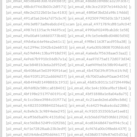
[pii_email_485e8a4830d7ea9cb81f]
[pii_email_486dd389d8ca32393c87]
[p
[pii_email_48bdcf7463b03c2df571]
[pii_email_48c3ce21f2f7e144b2cb]
[pii
[pii_email_48e2e2522b01e3ac4183]
[pii_email_48f0ef3bd2da98c19ddd]
[pi
[pii_email_491af3a6264a7d75cbc9]
[pii_email_4925097905d0c1b713d4]
[p
[pii_email_4963ef873adfeebdcd41] scam
[pii_email_4971789cdf81a9c045fa]
[pii_email_4987e1135ac9cf4695ce]
[pii_email_4990a90249bab2dc1e58]
[pi
[pii_email_49a00af416fdd0773b60]
[pii_email_49c1e5e4e8bd04805d50]
[pi
[pii_email_49defac66e96ea2e61c1]
[pii_email_49f8e1163f7acd95ba38]
[pii
[pii_email_4a1299ec3342b62e6853]
[pii_email_4a4a30b3808703fddc60]
[p
[pii_email_4a59ef44c13ba9918d59]
[pii_email_4a6eda7f5638aae53aa2]
[pii
[pii_email_4a9e67b9910c06db7a1a]
[pii_email_4aa97d75ad172d073d34]
[p
[pii_email_4acb8481b3e6a2d952ef]
[pii_email_4aef49fe65658b904a69]
[pii
[pii_email_4b4086a45e03990914ae]
[pii_email_4b470d39cff59c61fc9d]
[pi
[pii_email_4b6933f12f12addd4d57]
[pii_email_4b70d3adea90aae34554]
[pi
[pii_email_4b8494d01498883c1952]
[pii_email_4b85c8011c1d72f4498e]
[p
[pii_email_4b96f82e58fcca818401]
[pii_email_4bc1e4c100ea9bcf18e4]
[pii
[pii_email_4bf198e2517f760191c4]
[pii_email_4bf51888a1e8a04a8a75]
[pi
[pii_email_4c1cc06ee3984c01977a]
[pii_email_4c21aede2e6a0dfecb86]
[pii
[pii_email_4c4823530f8840256a61]
[pii_email_4c64259eaba6cda2288c]
[pi
[pii_email_4c8efe3c3c9894e6e295]
[pii_email_4c910535350b5a41ee81]
[pi
[pii_email_4caff36dba09c4131d0a]
[pii_email_4cb56dd70d50fd612926]
[pi
[pii_email_4ce560b6524f9c02f2bb]
[pii_email_4ce83468d476e994c5ca]
[pi
[pii_email_4cf1e72828aab23b3ed9]
[pii_email_4cf47da00c0f8ed6437f]
[pii
[pii_email_4d1f64ded2ff0dd46177]
[pii_email_4d38d057dfe87e05d53a]
[pi