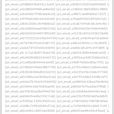
[pii_email_a2fd88d45fe692cc1ae9]
[pii_email_a304b311f2056690f4dd]
[pii
[pii_email_a32d8b04996f6ae8eeb0]
[pii_email_a33b03c38e9d001c9889]
[pi
[pii_email_a36ed3d27f78b4da4e10]
[pii_email_a38b7c6e6ffab0a17237]
[pii
[pii_email_a399f4e036fc46cb206d]
[pii_email_a39add055032f55de7a2]
[pi
[pii_email_a3b0c220bc1fe9dddda2]
[pii_email_a3cab7695eb3dc2e4c4e]
[pi
[pii_email_a3ecbd0d6eaad96b5106]
[pii_email_a3f6396e33e19d6404d2]
[pi
[pii_email_a40d3622b440978f160f]
[pii_email_a4117bc87cb352b15b68]
[p
[pii_email_a427253221614b6547d5] scam
[pii_email_a43e99ae7cb660e42d0
[pii_email_a47fa74b5f14425a8715]
[pii_email_a48a163045ccc76cd049]
[pi
[pii_email_a4abd73f7d7e40c440f4]
[pii_email_a4afd22dca99c2593bff]
[pii_
[pii_email_a4c1c7a23bd073fa647d]
[pii_email_a4e0163fdf6d4e6b1e5d]
[pii
[pii_email_a4fa492848d234c06572]
[pii_email_a50016ac9d0356bb6561]
[p
[pii_email_a51a4f0a0b9444e164ff]
[pii_email_a54fdf7fa5bb483a77f5]
[pii_
[pii_email_a578d2645fede3887749]
[pii_email_a5791cbbbe116b64ce66]
[pi
[pii_email_a582b5d3006dfc01cb51]
[pii_email_a5e135e7dc4346c97744]
[pi
[pii_email_a602384a3a23046a31a6]
[pii_email_a60797e3de21418bc6f7]
[pi
[pii_email_a646e27b761e92544d5b]
[pii_email_a64805dc31bea70e9b9e]
[p
[pii_email_a65fd44c06670d5ead4f]
[pii_email_a689a97e79a626e7f9b8]
[pii
[pii_email_a6a95b3daa28af944336]
[pii_email_a6c33e836c8e4c0dc6aa]
[pi
[pii_email_a6ddd454e4fa193c51ab]
[pii_email_a6e51b3599d3e05eddb9]
[pi
[pii_email_a74505ac1339c8505c0c]
[pii_email_a7487d6f2c7087db9d4a]
[pi
[pii_email_a7a08c72981d2fdcd72a]
[pii_email_a7a70d98243c60d17c2f]
[pi
[pii_email_a802e401cdbf54a430fd]
[pii_email_a806f36eef869dcd96a3]
[pii