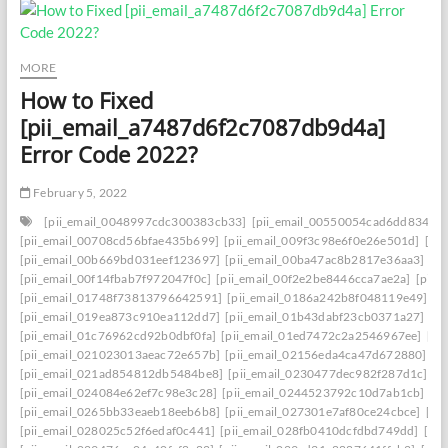
MORE
How to Fixed
[pii_email_a7487d6f2c7087db9d4a]
Error Code 2022?
February 5, 2022
[pii_email_0048997cdc300383cb33]
[pii_email_00550054cad6dd834f5a
[pii_email_00708cd56bfae435b699]
[pii_email_009f3c98e6f0e26e501d]
[pi
[pii_email_00b669bd031eef123697]
[pii_email_00ba47ac8b2817e36aa3]
[p
[pii_email_00f14fbab7f972047f0c]
[pii_email_00f2e2be8446cca7ae2a]
[pii_
[pii_email_01748f73813796642591]
[pii_email_0186a242b8f048119e49]
[p
[pii_email_019ea873c910ea112dd7]
[pii_email_01b43dabf23cb0371a27]
[p
[pii_email_01c76962cd92b0dbf0fa]
[pii_email_01ed7472c2a2546967ee]
[pi
[pii_email_021023013aeac72e657b]
[pii_email_02156eda4ca47d672880]
[p
[pii_email_021ad854812db5484be8]
[pii_email_0230477dec982f287d1c]
[p
[pii_email_024084e62ef7c98e3c28]
[pii_email_0244523792c10d7ab1cb]
[p
[pii_email_0265bb33eaeb18eeb6b8]
[pii_email_027301e7af80ce24cbce]
[pi
[pii_email_028025c52f6edaf0c441]
[pii_email_028fb0410dcfdbd749dd]
[pi