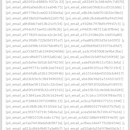
[pii_email_a82092cd8885c9372c33]
[pii_email_a833493c3484d9c7d070]
[p
[pii_email_a84ba0eddfc61ea04b75]
[pii_email_a861e05f6b3ccd51b36b]
[pi
[pii_email_a89778e3cee023330e8a]
[pii_email_a8b34cbdd701832e58e1]
[p
[pii_email_a8d58d2d9ae8eb22d57b]
[pii_email_a8dc2b66be8fba94d194]
[p
[pii_email_a8fd0eb7ed13b21cf154]
[pii_email_a932867978dfcf99d7c5]
[pii
[pii_email_a946cfcf1ee92cd69b2b]
[pii_email_a94d3fc48721ab1ffb4e]
[pii_
[pii_email_a97782f16e2ace2c2e34]
[pii_email_a97c2508620c14d50a80]
[pi
[pii_email_a9a1f0db722b0bf195a7]
[pii_email_a9aa8fb2f03d561605f5]
[pii
[pii_email_aa02d98b14347bb4ffe7]
[pii_email_aa09b8f0d5393756d9d7]
[pi
[pii_email_aa353d55ab1348424d86]
[pii_email_aa3c95870083e9b63fac]
[pi
[pii_email_aa4cdf6df711892a82ab]
[pii_email_aa5b61b5df5fa51f0f18]
[pii_
[pii_email_aa5da9ec0d1dcbd74250]
[pii_email_aa6d9ab9b11cf1b13efa]
[pii
[pii_email_aad99773c1e0b2e67462]
[pii_email_aae490351ce7fb7219cf]
[pi
[pii_email_ab069afba52b1392494b]
[pii_email_ab15144de45010cb8417]
[p
[pii_email_ab2dcb5e5c58494903f2]
[pii_email_ab630e96d1a514101657]
[p
[pii_email_ab88ae58133a5c32c0ee]
[pii_email_ab97892f32db6a918955]
[pi
[pii_email_abd0f14985b32c6915d1]
[pii_email_abe15b52c4e06b36d285]
[p
[pii_email_ac53841aec2b3b1624e4]
[pii_email_ac7c16cc195047f86e70]
[pi
[pii_email_ac93484339733f8f0c15]
[pii_email_acbca7b898377151194f]
[pi
[pii_email_acdc0bfb28c931f2661a]
[pii_email_acdfd805279681f7b7bd]
[pii
[pii_email_ace5f377d719c54b4a1a]
[pii_email_acea5d467b749c479a16]
[pi
[pii_email_acf98f2352fc6ebc17fe]
[pii_email_acfa02188e9498594e5f]
[pii_e
[pii_email_acfaa74430e6deb9873a]
[pii_email_acfbea1464775cbbb54e]
[pii
[pii_email_ad22cdf6b9bf07a3e8b7]
[pii_email_ad33abfa55d978e0063c]
[pii