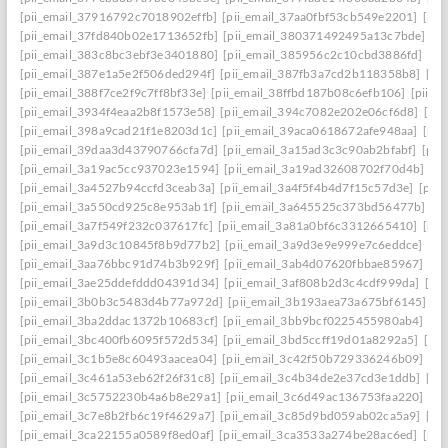
[pii_email_37916792c7018902effb]
[pii_email_37aa0fbf53cb549e2201]
[pii
[pii_email_37fd840b02e1713652fb]
[pii_email_380371492495a13c7bde]
[p
[pii_email_383c8bc3ebf3e3401880]
[pii_email_385956c2c10cbd3886fd]
[pi
[pii_email_387e1a5e2f506ded294f]
[pii_email_387fb3a7cd2b118358b8]
[pi
[pii_email_388f7ce2f9c7ff8bf33e]
[pii_email_38ffbd187b08c6efb106]
[pii_e
[pii_email_3934f4eaa2b8f1573e58]
[pii_email_394c7082e202e06cf6d8]
[pi
[pii_email_398a9cad21f1e8203d1c]
[pii_email_39aca0618672afe948aa]
[pii
[pii_email_39daa3d43790766cfa7d]
[pii_email_3a15ad3c3c90ab2bfabf]
[pii
[pii_email_3a19ac5cc937023e1594]
[pii_email_3a19ad32608702f70d4b]
[pi
[pii_email_3a4527b94ccfd3ceab3a]
[pii_email_3a4f5f4b4d7f15c57d3e]
[pii
[pii_email_3a550cd925c8e953ab1f]
[pii_email_3a645525c373bd56477b]
[p
[pii_email_3a7f549f232c037617fc]
[pii_email_3a81a0bf6c3312665410]
[pii
[pii_email_3a9d3c10845f8b9d77b2]
[pii_email_3a9d3e9e999e7c6eddce]
[pi
[pii_email_3aa76bbc91d74b3b929f]
[pii_email_3ab4d07620fbbae85967]
[pi
[pii_email_3ae25ddefddd04391d34]
[pii_email_3af808b2d3c4cdf999da]
[pi
[pii_email_3b0b3c5483d4b77a972d]
[pii_email_3b193aea73a675bf6145]
[p
[pii_email_3ba2ddac1372b10683cf]
[pii_email_3bb9bcf0225455980ab4]
[pi
[pii_email_3bc400fb6095f572d534]
[pii_email_3bd5ccff19d01a8292a5]
[pi
[pii_email_3c1b5e8c60493aacea04]
[pii_email_3c42f50b729336246b09]
[pi
[pii_email_3c461a53eb62f26f31c8]
[pii_email_3c4b34de2e37cd3e1ddb]
[pi
[pii_email_3c5752230b4a6b8e29a1]
[pii_email_3c6d49ac136753faa220]
[pi
[pii_email_3c7e8b2fb6c19f4629a7]
[pii_email_3c85d9bd059ab02ca5a9]
[pi
[pii_email_3ca22155a0589f8ed0af]
[pii_email_3ca3533a274be28ac6ed]
[pii