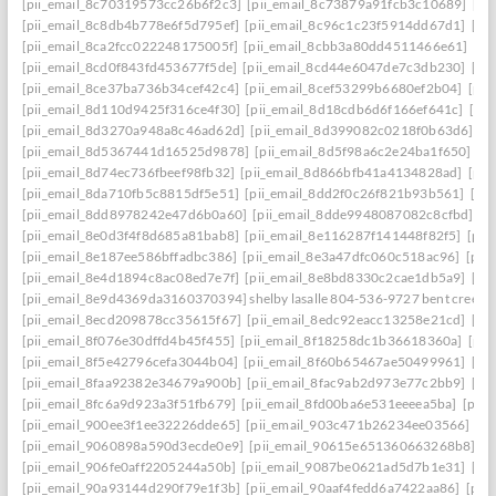
[pii_email_8c70319573cc26b6f2c3]
[pii_email_8c73879a91fcb3c10689]
[pi
[pii_email_8c8db4b778e6f5d795ef]
[pii_email_8c96c1c23f5914dd67d1]
[pi
[pii_email_8ca2fcc022248175005f]
[pii_email_8cbb3a80dd4511466e61]
[pi
[pii_email_8cd0f843fd453677f5de]
[pii_email_8cd44e6047de7c3db230]
[pi
[pii_email_8ce37ba736b34cef42c4]
[pii_email_8cef53299b6680ef2b04]
[pii
[pii_email_8d110d9425f316ce4f30]
[pii_email_8d18cdb6d6f166ef641c]
[pi
[pii_email_8d3270a948a8c46ad62d]
[pii_email_8d399082c0218f0b63d6]
[p
[pii_email_8d5367441d16525d9878]
[pii_email_8d5f98a6c2e24ba1f650]
[p
[pii_email_8d74ec736fbeef98fb32]
[pii_email_8d866bfb41a4134828ad]
[pii
[pii_email_8da710fb5c8815df5e51]
[pii_email_8dd2f0c26f821b93b561]
[pi
[pii_email_8dd8978242e47d6b0a60]
[pii_email_8dde9948087082c8cfbd]
[p
[pii_email_8e0d3f4f8d685a81bab8]
[pii_email_8e116287f141448f82f5]
[pii
[pii_email_8e187ee586bffadbc386]
[pii_email_8e3a47dfc060c518ac96]
[pii
[pii_email_8e4d1894c8ac08ed7e7f]
[pii_email_8e8bd8330c2cae1db5a9]
[pi
[pii_email_8e9d4369da3160370394] shelby lasalle 804-536-9727 bent creek
[pii_email_8ecd209878cc35615f67]
[pii_email_8edc92eacc13258e21cd]
[pi
[pii_email_8f076e30dffd4b45f455]
[pii_email_8f18258dc1b36618360a]
[pii
[pii_email_8f5e42796cefa3044b04]
[pii_email_8f60b65467ae50499961]
[pi
[pii_email_8faa92382e34679a900b]
[pii_email_8fac9ab2d973e77c2bb9]
[pi
[pii_email_8fc6a9d923a3f51fb679]
[pii_email_8fd00ba6e531eeeea5ba]
[pii
[pii_email_900ee3f1ee32226dde65]
[pii_email_903c471b26234ee03566]
[p
[pii_email_9060898a590d3ecde0e9]
[pii_email_90615e651360663268b8]
[p
[pii_email_906fe0aff2205244a50b]
[pii_email_9087be0621ad5d7b1e31]
[pi
[pii_email_90a93144d290f79e1f3b]
[pii_email_90aaf4fedd6a7422aa86]
[pii