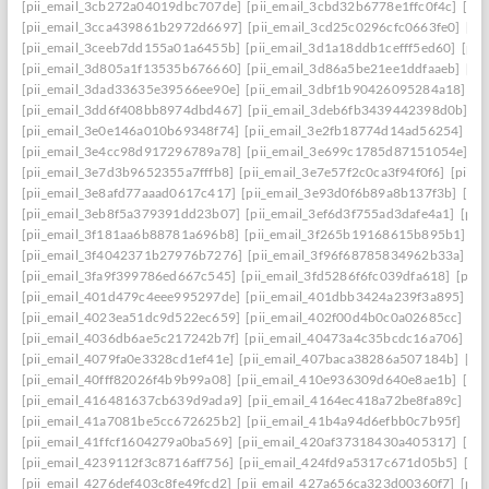
[pii_email_3cb272a04019dbc707de]
[pii_email_3cbd32b6778e1ffc0f4c]
[pii
[pii_email_3cca439861b2972d6697]
[pii_email_3cd25c0296cfc0663fe0]
[pi
[pii_email_3ceeb7dd155a01a6455b]
[pii_email_3d1a18ddb1cefff5ed60]
[pii
[pii_email_3d805a1f13535b676660]
[pii_email_3d86a5be21ee1ddfaaeb]
[pi
[pii_email_3dad33635e39566ee90e]
[pii_email_3dbf1b90426095284a18]
[p
[pii_email_3dd6f408bb8974dbd467]
[pii_email_3deb6fb3439442398d0b]
[p
[pii_email_3e0e146a010b69348f74]
[pii_email_3e2fb18774d14ad56254]
[p
[pii_email_3e4cc98d917296789a78]
[pii_email_3e699c1785d87151054e]
[p
[pii_email_3e7d3b9652355a7fffb8]
[pii_email_3e7e57f2c0ca3f94f0f6]
[pii_
[pii_email_3e8afd77aaad0617c417]
[pii_email_3e93d0f6b89a8b137f3b]
[pi
[pii_email_3eb8f5a379391dd23b07]
[pii_email_3ef6d3f755ad3dafe4a1]
[pii
[pii_email_3f181aa6b88781a696b8]
[pii_email_3f265b19168615b895b1]
[p
[pii_email_3f4042371b27976b7276]
[pii_email_3f96f68785834962b33a]
[p
[pii_email_3fa9f399786ed667c545]
[pii_email_3fd5286f6fc039dfa618]
[pii
[pii_email_401d479c4eee995297de]
[pii_email_401dbb3424a239f3a895]
[p
[pii_email_4023ea51dc9d522ec659]
[pii_email_402f00d4b0c0a02685cc]
[pi
[pii_email_4036db6ae5c217242b7f]
[pii_email_40473a4c35bcdc16a706]
[p
[pii_email_4079fa0e3328cd1ef41e]
[pii_email_407baca38286a507184b]
[pi
[pii_email_40fff82026f4b9b99a08]
[pii_email_410e936309d640e8ae1b]
[pi
[pii_email_416481637cb639d9ada9]
[pii_email_4164ec418a72be8fa89c]
[pi
[pii_email_41a7081be5cc672625b2]
[pii_email_41b4a94d6efbb0c7b95f]
[pi
[pii_email_41ffcf1604279a0ba569]
[pii_email_420af37318430a405317]
[pi
[pii_email_4239112f3c8716aff756]
[pii_email_424fd9a5317c671d05b5]
[pi
[pii_email_4276def403c8fe49fcd2]
[pii_email_427a656ca323d00360f7]
[pii