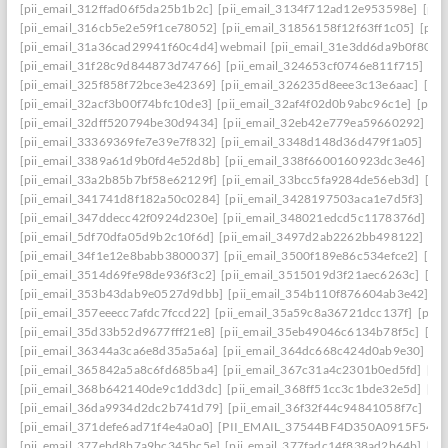
[pii_email_312ffad06f5da25b1b2c]
[pii_email_3134f712ad12e953598e]
[pii
[pii_email_316cb5e2e59f1ce78052]
[pii_email_31856158f12f63ff1c05]
[pii
[pii_email_31a36cad29941f60c4d4] webmail
[pii_email_31e3dd6da9b0f80a3
[pii_email_31f28c9d844873d74766]
[pii_email_324653cf0746e811f715]
[pi
[pii_email_325f858f72bce3e42369]
[pii_email_326235d8eee3c13e6aac]
[pi
[pii_email_32acf3b00f74bfc10de3]
[pii_email_32af4f02d0b9abc96c1e]
[pii
[pii_email_32dff520794be30d9434]
[pii_email_32eb42e779ea59660292]
[p
[pii_email_33369369fe7e39e7f832]
[pii_email_3348d148d36d479f1a05]
[pi
[pii_email_3389a61d9b0fd4e52d8b]
[pii_email_338f6600160923dc3e46]
[p
[pii_email_33a2b85b7bf58e62129f]
[pii_email_33bcc5fa9284de56eb3d]
[pi
[pii_email_341741d8f182a50c0284]
[pii_email_3428197503aca1e7d5f3]
[pi
[pii_email_347ddecc42f0924d230e]
[pii_email_348021edcd5c1178376d]
[p
[pii_email_5df70dfa05d9b2c10f6d]
[pii_email_3497d2ab2262bb498122]
[pi
[pii_email_34f1e12e8babb3800037]
[pii_email_3500f189e86c534efce2]
[pi
[pii_email_3514d69fe98de936f3c2]
[pii_email_3515019d3f21aec6263c]
[pi
[pii_email_353b43dab9e0527d9dbb]
[pii_email_354b110f876604ab3e42]
[p
[pii_email_357eeecc7afdc7fccd22]
[pii_email_35a59c8a36721dcc137f]
[pii_
[pii_email_35d33b52d9677fff21e8]
[pii_email_35eb49046c6134b78f5c]
[pi
[pii_email_36344a3ca6e8d35a5a6a]
[pii_email_364dc668c424d0ab9e30]
[P
[pii_email_365842a5a8c6fd685ba4]
[pii_email_367c31a4c2301b0ed5fd]
[pi
[pii_email_368b642140de9c1dd3dc]
[pii_email_368ff51cc3c1bde32e5d]
[pi
[pii_email_36da9934d2dc2b741d79]
[pii_email_36f32f44c94841058f7c]
[pi
[pii_email_371defe6ad71f4e4a0a0]
[PII_EMAIL_37544BF4D350A0915F54
[
[pii_email_377ebd8b7a9bc345bc5e]
[pii_email_377fadc14f838ad2b64b]
[pi