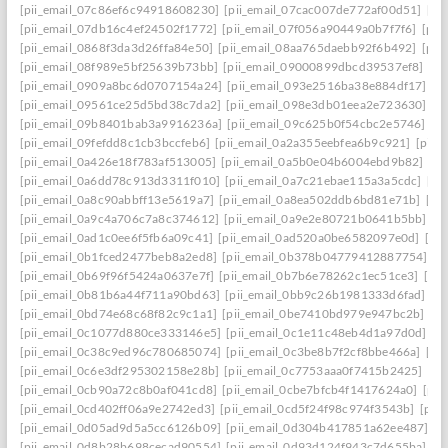
[pii_email_07c86ef6c94918608230]
[pii_email_07cac007de772af00d51]
[pi
[pii_email_07db16c4ef24502f1772]
[pii_email_07f056a90449a0b7f7f6]
[pii
[pii_email_0868f3da3d26ffa84e50]
[pii_email_08aa765daebb92f6b492]
[pii
[pii_email_08f989e5bf25639b73bb]
[pii_email_09000899dbcd39537ef8]
[pi
[pii_email_0909a8bc6d0707154a24]
[pii_email_093e2516ba38e884df17]
[p
[pii_email_09561ce25d5bd38c7da2]
[pii_email_098e3db01eea2e723630]
[p
[pii_email_09b8401bab3a9916236a]
[pii_email_09c625b0f54cbc2e5746]
[p
[pii_email_09fefdd8c1cb3bccfeb6]
[pii_email_0a2a355eebfea6b9c921]
[pii_
[pii_email_0a426e18f783af513005]
[pii_email_0a5b0e04b6004ebd9b82]
[pi
[pii_email_0a6dd78c913d3311f010]
[pii_email_0a7c21ebae115a3a5cdc]
[pi
[pii_email_0a8c90abbff13e5619a7]
[pii_email_0a8ea502ddb6bd81e71b]
[pi
[pii_email_0a9c4a706c7a8c374612]
[pii_email_0a9e2e80721b0641b5bb]
[p
[pii_email_0ad1c0ee6f5fb6a09c41]
[pii_email_0ad520a0be6582097e0d]
[pi
[pii_email_0b1fced2477beb8a2ed8]
[pii_email_0b378b04779412887754]
[p
[pii_email_0b69f96f5424a0637e7f]
[pii_email_0b7b6e78262c1ec51ce3]
[pi
[pii_email_0b81b6a44f711a90bd63]
[pii_email_0bb9c26b1981333d6fad]
[p
[pii_email_0bd74e68c68f82c9c1a1]
[pii_email_0be7410bd979e947bc2b]
[p
[pii_email_0c1077d880ce333146e5]
[pii_email_0c1e11c48eb4d1a97d0d]
[p
[pii_email_0c38c9ed96c780685074]
[pii_email_0c3be8b7f2cf8bbe466a]
[pi
[pii_email_0c6e3df295302158e28b]
[pii_email_0c7753aaa0f7415b2425]
[pi
[pii_email_0cb90a72c8b0af041cd8]
[pii_email_0cbe7bfcb4f1417624a0]
[pii
[pii_email_0cd402ff06a9e2742ed3]
[pii_email_0cd5f24f98c974f3543b]
[pii
[pii_email_0d05ad9d5a5cc6126b09]
[pii_email_0d304b417851a62ee487]
[p
[pii_email_0d8b28b698cecad90554]
[pii_email_0d93d124f943c7d655ba]
[p