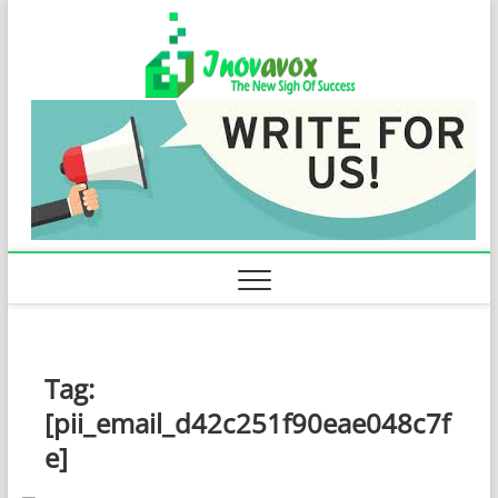
Skip
Inovavo
to
THE NEW SIGN
OF SUCCESS
content
Tag:
[pii_email_d42c251f90eae048c7f
e]