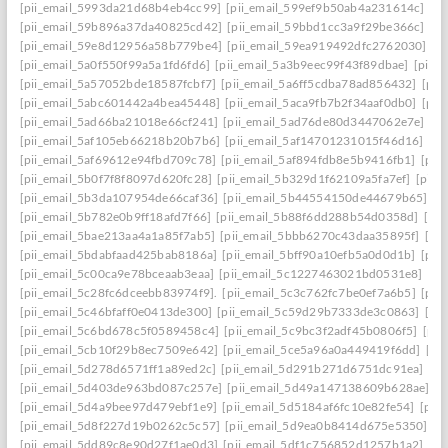
[pii_email_5993da21d68b4eb4cc99]
[pii_email_599ef9b50ab4a231614c]
[p
[pii_email_59b896a37da40825cd42]
[pii_email_59bbd1cc3a9f29be366c]
[pi
[pii_email_59e8d12956a58b779be4]
[pii_email_59ea919492dfc2762030]
[p
[pii_email_5a0f550f99a5a1fd6fd6]
[pii_email_5a3b9eec99f43f89dbae]
[pii_
[pii_email_5a57052bde18587fcbf7]
[pii_email_5a6ff5cdba78ad856432]
[pii
[pii_email_5abc601442a4bea45448]
[pii_email_5aca9fb7b2f34aaf0db0]
[pii
[pii_email_5ad66ba21018e66cf241]
[pii_email_5ad76de80d3447062e7e]
[p
[pii_email_5af105eb66218b20b7b6]
[pii_email_5af14701231015f46d16]
[pi
[pii_email_5af69612e94fbd709c78]
[pii_email_5af894fdb8e5b9416fb1]
[pii
[pii_email_5b0f7f8f8097d620fc28]
[pii_email_5b329d1f62109a5fa7ef]
[pii_
[pii_email_5b3da107954de66caf36]
[pii_email_5b44554150de44679b65]
[p
[pii_email_5b782e0b9ff18afd7f66]
[pii_email_5b88f6dd288b54d0358d]
[pii
[pii_email_5bae213aa4a1a85f7ab5]
[pii_email_5bbb6270c43daa35895f]
[pi
[pii_email_5bdabfaad425bab8186a]
[pii_email_5bff90a10efb5a0d0d1b]
[pii
[pii_email_5c00ca9e78bceaab3eaa]
[pii_email_5c1227463021bd0531e8]
[pi
[pii_email_5c28fc6dceebb83974f9].
[pii_email_5c3c762fc7be0ef7a6b5]
[pii
[pii_email_5c46bfaff0e0413de300]
[pii_email_5c59d29b7333de3c0863]
[pi
[pii_email_5c6bd678c5f0589458c4]
[pii_email_5c9bc3f2adf45b0806f5]
[pii
[pii_email_5cb10f29b8ec7509e642]
[pii_email_5ce5a96a0a449419f6dd]
[pi
[pii_email_5d278d6571ff1a89ed2c]
[pii_email_5d291b271d6751dc91ea]
[pi
[pii_email_5d403de963bd087c257e]
[pii_email_5d49a147138609b628ae]
[p
[pii_email_5d4a9bee97d479ebf1e9]
[pii_email_5d5184af6fc10e82fe54]
[pii
[pii_email_5d8f227d19b0262c5c57]
[pii_email_5d9ea0b8414d675e5350]
[p
[pii_email_5dd89c8e90d27f1ae0d3]
[pii_email_5df1c756852d1257b1a2]
[pi