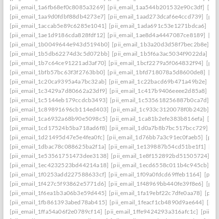
[pii_email_1a6fb68ef0c8085a3269]
[pii_email_1aa544b201532e90c3df]
[pii
[pii_email_1aa9d0fdbf88db4273e7]
[pii_email_1aad273dcaf6e4ccd739]
[pii
[pii_email_1accab5e89c6285e1041]
[pii_email_1ada691c53e1271bdca6]
[pi
[pii_email_1ae1d9186cda828fdf12]
[pii_email_1ae8d4a4447087ce8189]
[pi
[pii_email_1b0049644e943d5194b0]
[pii_email_1b3a20d3d58f7bec2b8e]
[p
[pii_email_1b5db62274d3c5d072bb]
[pii_email_1b5f6a3ac5034f9022da]
[p
[pii_email_1b7c64ce91221ad3af70]
[pii_email_1bcf2279a5f064832f94]
[pii
[pii_email_1bfb57bc63f3f2763bb0]
[pii_email_1bfd718078a5d8600de8]
[pi
[pii_email_1c20ca9395a4a7bc32ab]
[pii_email_1c22bacd69b471a49b2e]
[pi
[pii_email_1c3429a7d80662a23df9]
[pii_email_1c417b9406eeee2d85a8]
[pi
[pii_email_1c5144eb179ccdcb3493]
[pii_email_1c535618256887b0ca7d]
[p
[pii_email_1c89891696cb114ed403]
[pii_email_1c933c3120078f0b242b]
[p
[pii_email_1ca6932a68b90e5098c5]
[pii_email_1ca81b2efe383b816efa]
[pi
[pii_email_1cd17524b5ba718ad6f8]
[pii_email_1d0a7b8b7bc517bcc729]
[p
[pii_email_1d21495d47e5e4fea0fc]
[pii_email_1d76bb7a3c91ec0faeb5]
[pii
[pii_email_1dbac78c088625ba2f1a]
[pii_email_1e139887b54cd51be1f1]
[pi
[pii_email_1e53561751473dee3138]
[pii_email_1e8f152892bd51505724]
[p
[pii_email_1ec4232523bd44214a18]
[pii_email_1ecd6558c011b4c945cb]
[p
[pii_email_1f0253add227588633cf]
[pii_email_1f09a0fdcd69ffeb1164]
[pii
[pii_email_1f427c5f93862e5771d6]
[pii_email_1f48969bb440fe39f8e6]
[pii
[pii_email_1f6ea1b3a06b3e59d445]
[pii_email_1fa19ebf22c7dfe0aa78]
[pii
[pii_email_1fb861393abed78ab415]
[pii_email_1feacf1cb4890d9ae644]
[pii
[pii_email_1ffa54a06f2e0789cf14]
[pii_email_1ffe9424293a316afc1c]
[pii_e