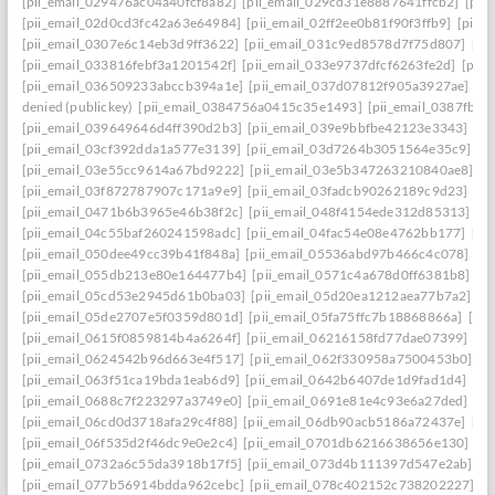
[pii_email_029476ac04a40fcf8a82]
[pii_email_029cd31e8887641ffcb2]
[pii
[pii_email_02d0cd3fc42a63e64984]
[pii_email_02ff2ee0b81f90f3ffb9]
[pii_
[pii_email_0307e6c14eb3d9ff3622]
[pii_email_031c9ed8578d7f75d807]
[pi
[pii_email_033816febf3a1201542f]
[pii_email_033e9737dfcf6263fe2d]
[pii
[pii_email_036509233abccb394a1e]
[pii_email_037d07812f905a3927ae]
[pi
denied (publickey)
[pii_email_0384756a0415c35e1493]
[pii_email_0387fb0
[pii_email_039649646d4ff390d2b3]
[pii_email_039e9bbfbe42123e3343]
[pi
[pii_email_03cf392dda1a577e3139]
[pii_email_03d7264b3051564e35c9]
[p
[pii_email_03e55cc9614a67bd9222]
[pii_email_03e5b347263210840ae8]
[p
[pii_email_03f872787907c171a9e9]
[pii_email_03fadcb90262189c9d23]
[pi
[pii_email_0471b6b3965e46b38f2c]
[pii_email_048f4154ede312d85313]
[p
[pii_email_04c55baf260241598adc]
[pii_email_04fac54e08e4762bb177]
[pi
[pii_email_050dee49cc39b41f848a]
[pii_email_05536abd97b466c4c078]
[p
[pii_email_055db213e80e164477b4]
[pii_email_0571c4a678d0ff6381b8]
[p
[pii_email_05cd53e2945d61b0ba03]
[pii_email_05d20ea1212aea77b7a2]
[p
[pii_email_05de2707e5f0359d801d]
[pii_email_05fa75ffc7b18868866a]
[pi
[pii_email_0615f0859814b4a6264f]
[pii_email_06216158fd77dae07399]
[pi
[pii_email_0624542b96d663e4f517]
[pii_email_062f330958a7500453b0]
[p
[pii_email_063f51ca19bda1eab6d9]
[pii_email_0642b6407de1d9fad1d4]
[pi
[pii_email_0688c7f223297a3749e0]
[pii_email_0691e81e4c93e6a27ded]
[pi
[pii_email_06cd0d3718afa29c4f88]
[pii_email_06db90acb5186a72437e]
[pi
[pii_email_06f535d2f46dc9e0e2c4]
[pii_email_0701db6216638656e130]
[p
[pii_email_0732a6c55da3918b17f5]
[pii_email_073d4b111397d547e2ab]
[p
[pii_email_077b56914bdda962cebc]
[pii_email_078c402152c738202227]
[p