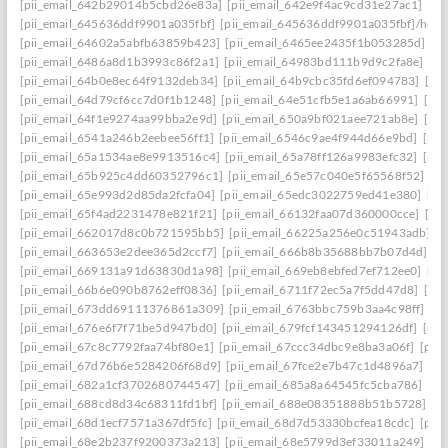
[pii_email_642b29014b5cbd26e83a]
[pii_email_642e9f4ac9cd31e27ac1]
[pi
[pii_email_645636ddf9901a035fbf]
[pii_email_645636ddf9901a035fbf]/help
[pii_email_64602a5abfb63859b423]
[pii_email_6465ee2435f1b053285d]
[p
[pii_email_6486a8d1b3993c86f2a1]
[pii_email_64983bd111b9d9c2fa8e]
[pi
[pii_email_64b0e8ec64f9132deb34]
[pii_email_64b9cbc35fd6ef094783]
[pi
[pii_email_64d79cf6cc7d0f1b1248]
[pii_email_64e51cfb5e1a6ab66991]
[pi
[pii_email_64f1e9274aa99bba2e9d]
[pii_email_650a9bf021aee721ab8e]
[pi
[pii_email_6541a246b2eebee56ff1]
[pii_email_6546c9ae4f944d66e9bd]
[pii
[pii_email_65a1534ae8e9913516c4]
[pii_email_65a78ff126a9983efc32]
[pii
[pii_email_65b925c4dd60352796c1]
[pii_email_65e57c040e5f65568f52]
[pi
[pii_email_65e993d2d85da2fcfa04]
[pii_email_65edc3022759ed41e380]
[pi
[pii_email_65f4ad2231478e821f21]
[pii_email_66132faa07d360000cce]
[pi
[pii_email_662017d8c0b721595bb5]
[pii_email_66225a256e0c51943adb]
[
[pii_email_663653e2dee365d2ccf7]
[pii_email_666b8b35688bb7b07d4d]
[p
[pii_email_669131a91d63830d1a98]
[pii_email_669eb8ebfed7ef712ee0]
[pi
[pii_email_66b6e090b8762eff0836]
[pii_email_6711f72ec5a7f5dd47d8]
[pi
[pii_email_673dd69111376861a309]
[pii_email_6763bbc759b3aa4c98ff]
[p
[pii_email_676e6f7f71be5d947bd0]
[pii_email_679fcf143451294126df]
[pii
[pii_email_67c8c7792faa74bf80e1]
[pii_email_67ccc34dbc9e8ba3a06f]
[pii
[pii_email_67d76b6e5284206f68d9]
[pii_email_67fce2e7b47c1d4896a7]
[pi
[pii_email_682a1cf3702680744547]
[pii_email_685a8a64545fc5cba786]
[pi
[pii_email_688cd8d34c68311fd1bf]
[pii_email_688e08351888b51b5728]
[p
[pii_email_68d1ecf7571a367df5fc]
[pii_email_68d7d53330bcfea18cdc]
[pii
[pii_email_68e2b237f9200373a213]
[pii_email_68e5799d3ef33011a249]
[p