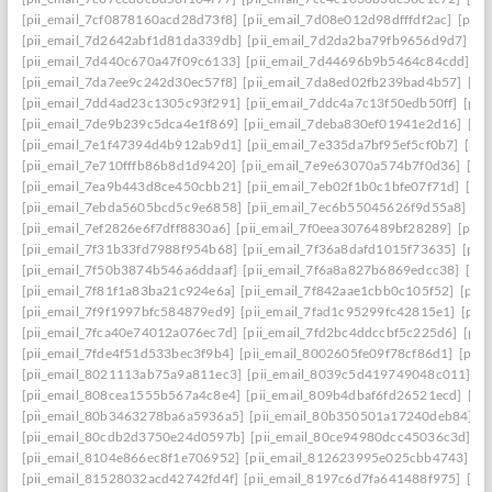
[pii_email_7cf0878160acd28d73f8]
[pii_email_7d08e012d98dfffdf2ac]
[pii
[pii_email_7d2642abf1d81da339db]
[pii_email_7d2da2ba79fb9656d9d7]
[p
[pii_email_7d440c670a47f09c6133]
[pii_email_7d44696b9b5464c84cdd]
[p
[pii_email_7da7ee9c242d30ec57f8]
[pii_email_7da8ed02fb239bad4b57]
[pi
[pii_email_7dd4ad23c1305c93f291]
[pii_email_7ddc4a7c13f50edb50ff]
[pii
[pii_email_7de9b239c5dca4e1f869]
[pii_email_7deba830ef01941e2d16]
[pi
[pii_email_7e1f47394d4b912ab9d1]
[pii_email_7e335da7bf95ef5cf0b7]
[pii
[pii_email_7e710fffb86b8d1d9420]
[pii_email_7e9e63070a574b7f0d36]
[pi
[pii_email_7ea9b443d8ce450cbb21]
[pii_email_7eb02f1b0c1bfe07f71d]
[pi
[pii_email_7ebda5605bcd5c9e6858]
[pii_email_7ec6b55045626f9d55a8]
[p
[pii_email_7ef2826e6f7dff8830a6]
[pii_email_7f0eea3076489bf28289]
[pii_
[pii_email_7f31b33fd7988f954b68]
[pii_email_7f36a8dafd1015f73635]
[pii
[pii_email_7f50b3874b546a6ddaaf]
[pii_email_7f6a8a827b6869edcc38]
[pi
[pii_email_7f81f1a83ba21c924e6a]
[pii_email_7f842aae1cbb0c105f52]
[pii
[pii_email_7f9f1997bfc584879ed9]
[pii_email_7fad1c95299fc42815e1]
[pii
[pii_email_7fca40e74012a076ec7d]
[pii_email_7fd2bc4ddccbf5c225d6]
[pii
[pii_email_7fde4f51d533bec3f9b4]
[pii_email_8002605fe09f78cf86d1]
[pii
[pii_email_8021113ab75a9a811ec3]
[pii_email_8039c5d419749048c011]
[p
[pii_email_808cea1555b567a4c8e4]
[pii_email_809b4dbaf6fd26521ecd]
[pi
[pii_email_80b3463278ba6a5936a5]
[pii_email_80b350501a17240deb84]
[p
[pii_email_80cdb2d3750e24d0597b]
[pii_email_80ce94980dcc45036c3d]
[p
[pii_email_8104e866ec8f1e706952]
[pii_email_812623995e025cbb4743]
[p
[pii_email_81528032acd42742fd4f]
[pii_email_8197c6d7fa641488f975]
[pi