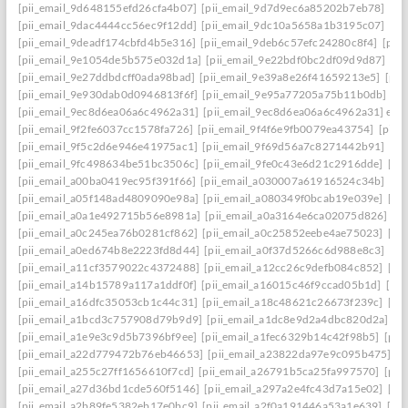
[pii_email_9d648155efd26cfa4b07]
[pii_email_9d7d9ec6a85202b7eb78]
[pi
[pii_email_9dac4444cc56ec9f12dd]
[pii_email_9dc10a5658a1b3195c07]
[pi
[pii_email_9deadf174cbfd4b5e316]
[pii_email_9deb6c57efc24280c8f4]
[pii
[pii_email_9e1054de5b575e032d1a]
[pii_email_9e22bdf0bc2df09d9d87]
[pi
[pii_email_9e27ddbdcff0ada98bad]
[pii_email_9e39a8e26f41659213e5]
[pii
[pii_email_9e930dab0d0946813f6f]
[pii_email_9e95a77205a75b11b0db]
[p
[pii_email_9ec8d6ea06a6c4962a31]
[pii_email_9ec8d6ea06a6c4962a31] emai
[pii_email_9f2fe6037cc1578fa726]
[pii_email_9f4f6e9fb0079ea43754]
[pii_
[pii_email_9f5c2d6e946e41975ac1]
[pii_email_9f69d56a7c8271442b91]
[pi
[pii_email_9fc498634be51bc3506c]
[pii_email_9fe0c43e6d21c2916dde]
[pi
[pii_email_a00ba0419ec95f391f66]
[pii_email_a030007a61916524c34b]
[pi
[pii_email_a05f148ad4809090e98a]
[pii_email_a080349f0bcab19e039e]
[pi
[pii_email_a0a1e492715b56e8981a]
[pii_email_a0a3164e6ca02075d826]
[p
[pii_email_a0c245ea76b0281cf862]
[pii_email_a0c25852eebe4ae75023]
[pi
[pii_email_a0ed674b8e2223fd8d44]
[pii_email_a0f37d5266c6d988e8c3]
[pi
[pii_email_a11cf3579022c4372488]
[pii_email_a12cc26c9defb084c852]
[pi
[pii_email_a14b15789a117a1ddf0f]
[pii_email_a16015c46f9ccad05b1d]
[pi
[pii_email_a16dfc35053cb1c44c31]
[pii_email_a18c48621c26673f239c]
[pi
[pii_email_a1bcd3c757908d79b9d9]
[pii_email_a1dc8e9d2a4dbc820d2a]
[p
[pii_email_a1e9e3c9d5b7396bf9ee]
[pii_email_a1fec6329b14c42f98b5]
[pii
[pii_email_a22d779472b76eb46653]
[pii_email_a23822da97e9c095b475]
[p
[pii_email_a255c27ff1656610f7cd]
[pii_email_a26791b5ca25fa997570]
[pii
[pii_email_a27d36bd1cde560f5146]
[pii_email_a297a2e4fc43d7a15e02]
[pi
[pii_email_a2b89fe5382eb17e0bc9]
[pii_email_a2f0a191446a53a1e639]
[pi