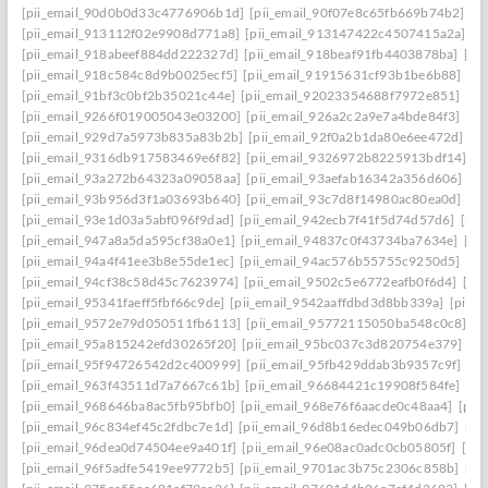
[pii_email_90d0b0d33c4776906b1d]
[pii_email_90f07e8c65fb669b74b2]
[p
[pii_email_913112f02e9908d771a8]
[pii_email_913147422c4507415a2a]
[p
[pii_email_918abeef884dd222327d]
[pii_email_918beaf91fb4403878ba]
[pi
[pii_email_918c584c8d9b0025ecf5]
[pii_email_91915631cf93b1be6b88]
[pi
[pii_email_91bf3c0bf2b35021c44e]
[pii_email_92023354688f7972e851]
[pi
[pii_email_9266f019005043e03200]
[pii_email_926a2c2a9e7a4bde84f3]
[pi
[pii_email_929d7a5973b835a83b2b]
[pii_email_92f0a2b1da80e6ee472d]
[p
[pii_email_9316db917583469e6f82]
[pii_email_9326972b8225913bdf14]
[p
[pii_email_93a272b64323a09058aa]
[pii_email_93aefab16342a356d606]
[p
[pii_email_93b956d3f1a03693b640]
[pii_email_93c7d8f14980ac80ea0d]
[pi
[pii_email_93e1d03a5abf096f9dad]
[pii_email_942ecb7f41f5d74d57d6]
[pii
[pii_email_947a8a5da595cf38a0e1]
[pii_email_94837c0f43734ba7634e]
[pi
[pii_email_94a4f41ee3b8e55de1ec]
[pii_email_94ac576b55755c9250d5]
[pi
[pii_email_94cf38c58d45c7623974]
[pii_email_9502c5e6772eafb0f6d4]
[pi
[pii_email_95341faeff5fbf66c9de]
[pii_email_9542aaffdbd3d8bb339a]
[pii_
[pii_email_9572e79d050511fb6113]
[pii_email_95772115050ba548c0c8]
[p
[pii_email_95a815242efd30265f20]
[pii_email_95bc037c3d820754e379]
[p
[pii_email_95f94726542d2c400999]
[pii_email_95fb429ddab3b9357c9f]
[pi
[pii_email_963f43511d7a7667c61b]
[pii_email_96684421c19908f584fe]
[pi
[pii_email_968646ba8ac5fb95bfb0]
[pii_email_968e76f6aacde0c48aa4]
[pii
[pii_email_96c834ef45c2fdbc7e1d]
[pii_email_96d8b16edec049b06db7]
[pi
[pii_email_96dea0d74504ee9a401f]
[pii_email_96e08ac0adc0cb05805f]
[pi
[pii_email_96f5adfe5419ee9772b5]
[pii_email_9701ac3b75c2306c858b]
[pi