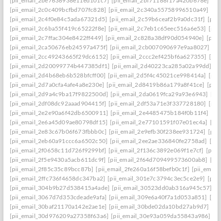
[pii_email_2be7638938e11ed101c7]
[pii_email_2bf71188f17a420b678e]
[pi
[pii_email_2c0c409bcfbd707fc828]
[pii_email_2c340a55758996510a49]
[pi
[pii_email_2c4f0e84c5ada67321d5]
[pii_email_2c59b6ceaf2b9a0dc31f]
[pii
[pii_email_2c6ba55f419c65222f8e]
[pii_email_2c7eb1c65eec516a6e53]
[pii
[pii_email_2c7ffac304e8422ff449]
[pii_email_2c828a38df90d054940e]
[pii
[pii_email_2ca50676eb24597a475f]
[pii_email_2cb007090697e9aa8027]
[pi
[pii_email_2cc49243665f29dc6152]
[pii_email_2ccc2ef425bf6a627355]
[pi
[pii_email_2d20099774b447385df1]
[pii_email_2d40223ca285a02a99dd]
[p
[pii_email_2d4b68eb6b528bfcff00]
[pii_email_2d5f4c45021ce998414a]
[pii
[pii_email_2d7a0cfa4afe4a8e230e]
[pii_email_2d8419b86a179a8f41ce]
[pii
[pii_email_2d9a4c9ba17f9822500d]
[pii_email_2da0619fca29a93e6943]
[pi
[pii_email_2df08dc92aaad904415f]
[pii_email_2df53a71e3f337728180]
[pii
[pii_email_2e2e90a6f42db6500911]
[pii_email_2e4485475b184f0b11f4]
[pi
[pii_email_2e6a45d09ae80798df15]
[pii_email_2e77101591f07e01ec4a]
[pi
[pii_email_2e83c67b06f673fbbb0c]
[pii_email_2e9efb30f238ee931724]
[pii
[pii_email_2eb60a91ccc6a6502c50]
[pii_email_2ee2ae336840fe2758ad]
[pi
[pii_email_2f0658c11d726f9299bf]
[pii_email_2f136c3892e069f1e7cf]
[pii
[pii_email_2f5e9430a5acb611dc9f]
[pii_email_2f64d709499573600ab8]
[pi
[pii_email_2f85c35c89bcc87b]
[pii_email_2fe260a16f58befb0c1f]
[pii_emai
[pii_email_2ffc736f4658dc347ba2]
[pii_email_301e7c3794c3ec5ce2e9]
[pii
[pii_email_304b9b27d538415a4ade]
[pii_email_30523dd0ab316a945c57]
[p
[pii_email_3067d7d353cdeade9afa]
[pii_email_309e6a40f7a1d053a851]
[pi
[pii_email_30baf21170a142e2ae1e]
[pii_email_30bde02da10bd27ab9d7]
[pi
[pii_email_30d976209a27358f63a6]
[pii_email_30e93a059da55843a986]
[p