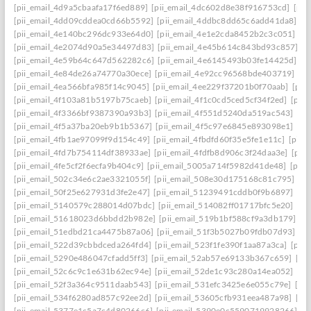
[pii_email_4d9a5cbaafa17f6ed889]
[pii_email_4dc602d8e38f916753cd]
[pii
[pii_email_4dd09cddea0cd66b5592]
[pii_email_4ddbc8dd65c6add41da8]
[p
[pii_email_4e140bc296dc933e64d0]
[pii_email_4e1e2cda8452b2c3c051]
[p
[pii_email_4e2074d90a5e34497d83]
[pii_email_4e45b614c843bd93c857]
[p
[pii_email_4e59b64c647d562282c6]
[pii_email_4e6145493b03fe14425d]
[p
[pii_email_4e84de26a74770a30ece]
[pii_email_4e92cc96568bde403719]
[p
[pii_email_4ea566bfa985f14c9045]
[pii_email_4ee229f37201b0f70aab]
[pii
[pii_email_4f103a81b5197b75caeb]
[pii_email_4f1c0cd5ced5cf34f2ed]
[pii
[pii_email_4f3366bf9387390a93b3]
[pii_email_4f551d5240da519ac543]
[pi
[pii_email_4f5a37ba20eb9b1b5367]
[pii_email_4f5c97e6845e893098e1]
[pi
[pii_email_4fb1ae97099f9d154c49]
[pii_email_4fbdfd60f35e5fe1e11c]
[pii_
[pii_email_4fd7b754114df38933ae]
[pii_email_4fdfb8d906c3f24daa3e]
[pii
[pii_email_4fe5cf2f6ecfa9b404c9]
[pii_email_5005a714f5982d41de48]
[pii
[pii_email_502c34e6c2ae3321055f]
[pii_email_508e30d175168c81c795]
[pi
[pii_email_50f25e627931d3fe2e47]
[pii_email_51239491cddb0f9b6897]
[pi
[pii_email_5140579c288014d07bdc]
[pii_email_514082ff01717bfc5e20]
[pi
[pii_email_51618023d6bbdd2b982e]
[pii_email_519b1bf588cf9a3db179]
[p
[pii_email_51edbd21ca4475b87a06]
[pii_email_51f3b5027b09fdb07d93]
[p
[pii_email_522d39cbbdceda264fd4]
[pii_email_523f1fe390f1aa87a3ca]
[pii
[pii_email_5290e486047cfadd5ff3]
[pii_email_52ab57e69133b367c659]
[pi
[pii_email_52c6c9c1e631b62ec94e]
[pii_email_52de1c93c280a14ea052]
[pi
[pii_email_52f3a364c9511daab543]
[pii_email_531efc3425e6e055c79e]
[pi
[pii_email_534f6280ad857c92ee2d]
[pii_email_53605cfb931eea487a98]
[pi
[pii_email_5377e1c5a7c4d80266c6]
[pii_email_5390e0c5590719928266]
[p