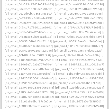
[pii_email_0da513c17d59e595cd63]
[pii_email_0da6e05224b55daa2290]
[p
[pii_email_0de9c7d77885e57f870f]
[pii_email_0deb1f29098f498721b4]
[pi
[pii_email_0e3cd9cb778c89f6c1c0]
[pii_email_0e60307249d32f08bb48]
[pi
[pii_email_0e79498cc1d0ba4e9939]
[pii_email_0ebbd77fd700dde5d7f5]
[pi
[pii_email_0f0bec9b35a2193528da]
[pii_email_0f2a680a161c8bf398b8]
[pi
[pii_email_0f5fcd71796011ae2641]
[pii_email_0f69cc3a7a17f5b73e84]
[pii
[pii_email_0f83a643ad264065ceea]
[pii_email_0f9d88e83fe22c427ce6]
[pii
[pii_email_0fb3fac562b06ea1d115]
[pii_email_0fb8760399cf84bbd739]
[pii
[pii_email_1005f45dfe415af52d61]
[pii_email_1008318eea3db5ede5de]
[pi
[pii_email_10484dcc1e7bbabe7ee7]
[pii_email_10527a85cf4040103777]
[pi
[pii_email_1084d5f49116e422fa46]
[pii_email_1084fab56749dc0a5229]
[pi
[pii_email_10bff8b256d358f2f99f]
[pii_email_10e5ed18e4c6e3ee938e]
[pii_
[pii_email_1101e88c0d829d099346]
[pii_email_1114b44f6c3cf949d438]
[p
[pii_email_11468e7d5a1e777e7de4]
[pii_email_11687221d231d0418ac7]
[p
[pii_email_117416eb7e75d0716ab6]
[pii_email_117b156c8b30e3cc5644]
[p
[pii_email_11a4f0e6a4d23ef10bfc]
[pii_email_11b144b40ca8516575ab]
[pi
[pii_email_11d256320061a84e8460]
[pii_email_11f3549e614d49070202]
[p
[pii_email_1223c74eafcfe025733a]
[pii_email_122c198ae8a4bd77f70d]
[pii
[pii_email_1239760928398d0614f8]
[pii_email_123dd92c65546aac4234]
[p
[pii_email_1285b9686ab735f76b50]
[pii_email_1289b2350df7117e9a00]
[p
[pii_email_12d877e418db81a3db1c]
[pii_email_12d9523f44da829512c5]
[p
[pii_email_13161a8e6bdf19c5e5ae]
[pii_email_131bd2d78a06f3f3f03d]
[pii
[pii_email_13300b0737cfd2a20e53]
[pii_email_13395eb8de25296b2248]
[p