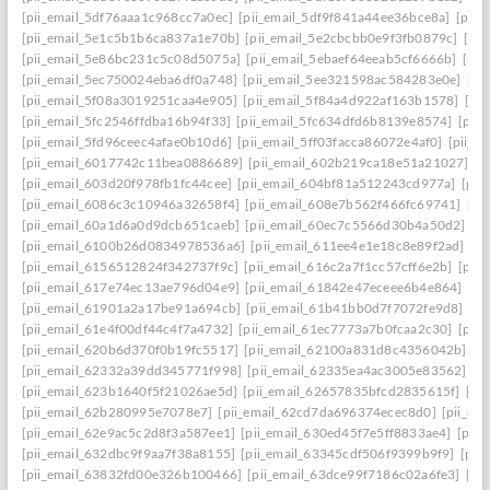
[pii_email_5df76aaa1c968cc7a0ec]
[pii_email_5df9f841a44ee36bce8a]
[pii_
[pii_email_5e1c5b1b6ca837a1e70b]
[pii_email_5e2cbcbb0e9f3fb0879c]
[pii
[pii_email_5e86bc231c5c08d5075a]
[pii_email_5ebaef64eeab5cf6666b]
[pii
[pii_email_5ec750024eba6df0a748]
[pii_email_5ee321598ac584283e0e]
[pi
[pii_email_5f08a3019251caa4e905]
[pii_email_5f84a4d922af163b1578]
[pi
[pii_email_5fc2546ffdba16b94f33]
[pii_email_5fc634dfd6b8139e8574]
[pii
[pii_email_5fd96ceec4afae0b10d6]
[pii_email_5ff03facca86072e4af0]
[pii_e
[pii_email_6017742c11bea0886689]
[pii_email_602b219ca18e51a21027]
[p
[pii_email_603d20f978fb1fc44cee]
[pii_email_604bf81a512243cd977a]
[pii
[pii_email_6086c3c10946a32658f4]
[pii_email_608e7b562f466fc69741]
[pi
[pii_email_60a1d6a0d9dcb651caeb]
[pii_email_60ec7c5566d30b4a50d2]
[p
[pii_email_6100b26d0834978536a6]
[pii_email_611ee4e1e18c8e89f2ad]
[p
[pii_email_6156512824f342737f9c]
[pii_email_616c2a7f1cc57cff6e2b]
[pii
[pii_email_617e74ec13ae796d04e9]
[pii_email_61842e47eceee6b4e864]
[pi
[pii_email_61901a2a17be91a694cb]
[pii_email_61b41bb0d7f7072fe9d8]
[pi
[pii_email_61e4f00df44c4f7a4732]
[pii_email_61ec7773a7b0fcaa2c30]
[pii
[pii_email_620b6d370f0b19fc5517]
[pii_email_62100a831d8c4356042b]
[p
[pii_email_62332a39dd345771f998]
[pii_email_62335ea4ac3005e83562]
[p
[pii_email_623b1640f5f21026ae5d]
[pii_email_62657835bfcd2835615f]
[pi
[pii_email_62b280995e7078e7]
[pii_email_62cd7da696374ecec8d0]
[pii_e
[pii_email_62e9ac5c2d8f3a587ee1]
[pii_email_630ed45f7e5ff8833ae4]
[pii
[pii_email_632dbc9f9aa7f38a8155]
[pii_email_63345cdf506f9399b9f9]
[pii
[pii_email_63832fd00e326b100466]
[pii_email_63dce99f7186c02a6fe3]
[pi