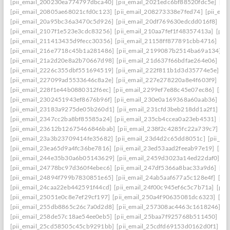
[pii_email_200230ea774797dbca40]
[pii_email_2021edc6bf88520fdc5e]
[pi
[pii_email_20805ae68021cfd0c123]
[pii_email_208273338e7fed74]
[pii_em
[pii_email_20a95bc36a3470c5d926]
[pii_email_20df769630edcdd016f8]
[pi
[pii_email_2107f1e523e3cdc83256]
[pii_email_210aa7fef1f48357413a]
[pii
[pii_email_211413435d9fecc30356]
[pii_email_21158ff877891cbb4716]
[pi
[pii_email_216e7718c45b1a281486]
[pii_email_2199087b2514ba69a134]
[p
[pii_email_21a2d20e8a2b70667d98]
[pii_email_21d637f66bdfae264e06]
[pi
[pii_email_2226c355dbf551694519]
[pii_email_222f811b1d3d35774e5e]
[p
[pii_email_227099ad5533646c8a2e]
[pii_email_227e278220a8e4f603f9]
[pi
[pii_email_228f1e44b0880312f6ec]
[pii_email_2299ef7e88c45e07ec86]
[pii
[pii_email_2302451943ef8676b96f]
[pii_email_230e0a169368a60aab36]
[pi
[pii_email_23183a9275de05b260d1]
[pii_email_231cfd3beb218dd1a2f1]
[p
[pii_email_2347cc2ba8bf85585a24]
[pii_email_235cb4ccea0a23eb4531]
[pi
[pii_email_23612b12675466846bab]
[pii_email_238f2c4285fc22a739c7]
[p
[pii_email_23a3b23709414fe35682]
[pii_email_23d4d2c65dd8051c]
[pii_em
[pii_email_23ea65d9a4fc36be7816]
[pii_email_23ed53aad2feeab97e19]
[pii
[pii_email_244e35b30a6b05143629]
[pii_email_2459d3023a14ed22daf0]
[p
[pii_email_24778bc97d360f4ebec6]
[pii_email_247df5366a8bac33a9d6]
[pi
[pii_email_24894f799b7830851e65]
[pii_email_24ab5aaf677a5c128e4f]
[pi
[pii_email_24caa22eb442591f44cd]
[pii_email_24f00c945ef6c5c7b71a]
[pii
[pii_email_25051e0c8e7ef29cf197]
[pii_email_250a4f90635081dc6323]
[pi
[pii_email_255db8865c26c7a0d2d8]
[pii_email_257308ac4463c1618246]
[p
[pii_email_258de57c18ae54ee0eb5]
[pii_email_25baa7f925768b511450]
[pi
[pii_email_25cd58505c45cb9291bb]
[pii_email_25cdfd69153d0162d0f1]
[p