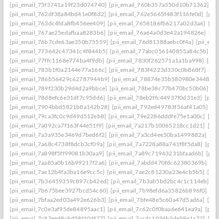
[pii_email_75f3741a19f23d074740]
[pii_email_760b357a550d10b71362]
[p
[pii_email_762df38a84bd41e0f8d2]
[pii_email_762e5665f483f116fe0d]
[pii
[pii_email_763dc4fda8fb456ee409]
[pii_email_7658186fb6217a02d3a6]
[pi
[pii_email_767ae25edafbaa8283b6]
[pii_email_76a64a0d3e42a194826e]
[pi
[pii_email_76b7cde63ae350b75559]
[pii_email_76d81388aebc0f4a]
[pii_em
[pii_email_773642c47341c4f844b5]
[pii_email_77abc056140855a84c5b]
[p
[pii_email_77ffc1168e774ba4f9db]
[pii_email_7830f262571a1a1ba998]
[pii
[pii_email_783b1f0a2144e77a166c]
[pii_email_783f4223d330c0b868f7]
[pi
[pii_email_786b56429c62787944b9]
[pii_email_78874e35b580980e3448]
[
[pii_email_789f230b29d4d2a9bbce]
[pii_email_78be38c77b470bc50b06]
[p
[pii_email_78d8efc6e31df7c95dd6]
[pii_email_78eb2ffc44937f0d31e3]
[pii
[pii_email_7904bbd5821b8a142b28]
[pii_email_792ed49783f56af41a05]
[p
[pii_email_79ca3fc0c9d49d512eb8]
[pii_email_79e2286dddfe75e1a00c]
[pi
[pii_email_7a092ca7f163f44e51f9]
[pii_email_7a217b10065218cc1d21]
[pi
[pii_email_7a3a935e3469d7bed6f2]
[pii_email_7a3cd4ee50ba1499882a]
[pi
[pii_email_7a68c4738f8dcb3cf09a]
[pii_email_7a7228a88a741f8f5da8]
[pii
[pii_email_7a898f5ff99081b30aa9]
[pii_email_7a89c71943231bfaad6b]
[pii
[pii_email_7aa85a0b16b99217f2a6]
[pii_email_7abdd470fdc62380369b]
[pi
[pii_email_7ae12b4fa3ba16e9cc5c]
[pii_email_7ae2c81230a23e4cb5b5]
[pi
[pii_email_7b36459359c897cb42ed]
[pii_email_7b3ab5bd2bc4c1c114eb]
[p
[pii_email_7b675bee3927bcd54c60]
[pii_email_7b98efd6a35826b896f0]
[pi
[pii_email_7bfaa2ed03a492e626b3]
[pii_email_7bfe48e5c60a47d5ad6a]
[pi
[pii_email_7c0e3af95de84895aac1]
[pii_email_7c62c0f0baa6e641ea9a]
[pii
[pii_email_7c87eed8cbd58f104f77]
[pii_email_7cc4c1036b3de58e1c72]
[pi