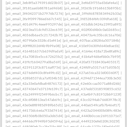
[pii_email_3eb8f5a379391dd23b07]
[pii_email_3ef6d3f755ad3dafe4a1]
[pi
[pii_email_3f181aa6b88781a696b8]
[pii_email_3f265b19168615b895b1]
[p
[pii_email_3f4042371b27976b7276]
[pii_email_3f96f68785834962b33a]
[p
[pii_email_3fa9f399786ed667c545]
[pii_email_3fd5286f6fc039dfa618]
[pii
[pii_email_401d479c4eee995297de]
[pii_email_401dbb3424a239f3a895]
[p
[pii_email_4023ea51dc9d522ec659]
[pii_email_402f00d4b0c0a02685cc]
[p
[pii_email_4036db6ae5c217242b7f]
[pii_email_40473a4c35bcdc16a706]
[p
[pii_email_4079fa0e3328cd1ef41e]
[pii_email_407baca38286a507184b]
[p
[pii_email_40fff82026f4b9b99a08]
[pii_email_410e936309d640e8ae1b]
[pi
[pii_email_416481637cb639d9ada9]
[pii_email_4164ec418a72be8fa89c]
[p
[pii_email_41a7081be5cc672625b2]
[pii_email_41b4a94d6efbb0c7b95f]
[p
[pii_email_41ffcf1604279a0ba569]
[pii_email_420af37318430a405317]
[pi
[pii_email_4239112f3c8716aff756]
[pii_email_424fd9a5317c671d05b5]
[pi
[pii_email_4276def403c8fe49fcd2]
[pii_email_427a656ca323d00360f7]
[pi
[pii_email_428b8537dca7af034b53]
[pii_email_4294d71544ea730b3e50]
[
[pii_email_42a33e0afdba84876172]
[pii_email_42e60ccaa5071a88d26b]
[p
[pii_email_43743647e3713fe139c7]
[pii_email_437edd5318590855c652]
[
[pii_email_43a24999f25499b6cbc7]
[pii_email_43a4b97c81952bb9123f]
[p
[pii_email_43c6f08813ea547ab69c]
[pii_email_43cc0294ab76683978c3]
[p
[pii_email_43e0e8f8985d989b65d1]
[pii_email_440a6549cafb7b46ef17]
[p
[pii_email_44173dc6e6a7f33d7414]
[pii_email_4423a204400b089c483e]
[
[pii_email_443506fb0b050a3d65d4]
[pii_email_4440b0ccec26911071e7]
[
[pii_email_44466cf9949b95d4594a]
[pii_email_4449230efe020fc3025f]
[pi
[pii_email_448080eb7ca2fe71bc89]
[pii_email_44aa9c1275c1f0edda03]
[pi