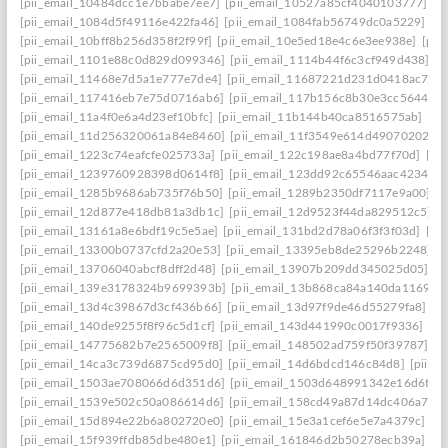
[pii_email_10484dcc1e7bbabe7ee7]
[pii_email_10527a85cf4040103777]
[p
[pii_email_1084d5f49116e422fa46]
[pii_email_1084fab56749dc0a5229]
[p
[pii_email_10bff8b256d358f2f99f]
[pii_email_10e5ed18e4c6e3ee938e]
[pii
[pii_email_1101e88c0d829d099346]
[pii_email_1114b44f6c3cf949d438]
[p
[pii_email_11468e7d5a1e777e7de4]
[pii_email_11687221d231d0418ac7]
[
[pii_email_117416eb7e75d0716ab6]
[pii_email_117b156c8b30e3cc5644]
[
[pii_email_11a4f0e6a4d23ef10bfc]
[pii_email_11b144b40ca8516575ab]
[pi
[pii_email_11d256320061a84e8460]
[pii_email_11f3549e614d49070202]
[
[pii_email_1223c74eafcfe025733a]
[pii_email_122c198ae8a4bd77f70d]
[pi
[pii_email_1239760928398d0614f8]
[pii_email_123dd92c65546aac4234]
[
[pii_email_1285b9686ab735f76b50]
[pii_email_1289b2350df7117e9a00]
[
[pii_email_12d877e418db81a3db1c]
[pii_email_12d9523f44da829512c5]
[
[pii_email_13161a8e6bdf19c5e5ae]
[pii_email_131bd2d78a06f3f3f03d]
[pi
[pii_email_13300b0737cfd2a20e53]
[pii_email_13395eb8de25296b2248]
[
[pii_email_13706040abcf8dff2d48]
[pii_email_13907b209dd345025d05]
[p
[pii_email_139e3178324b9699393b]
[pii_email_13b868ca84a140da1169]
[
[pii_email_13d4c39867d3cf436b66]
[pii_email_13d97f9de46d55279fa8]
[p
[pii_email_140de9255f8f96c5d1cf]
[pii_email_143d441990c0017f9336]
[pi
[pii_email_14775682b7e2565009f8]
[pii_email_148502ad759f50f39787]
[p
[pii_email_14ca3c739d6875cd95d0]
[pii_email_14d6bdcd146c84d8]
[pii_e
[pii_email_1503ae708066d6d351d6]
[pii_email_1503d648991342e16d6f]
[
[pii_email_1539e502c50a086614d6]
[pii_email_158cd49a87d14dc406a7]
[
[pii_email_15d894e22b6a802720e0]
[pii_email_15e3a1cef6e5e7a4379c]
[p
[pii_email_15f939ffdb85dbe480e1]
[pii_email_161846d2b50278ecb39a]
[p