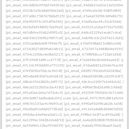
[pii_email_44c0d83e995dd7645036]
[pii_email_44dd6316d1613e52004a]
[
[pii_email_4510b7a5b38e0f5b6360]
[pii_email_4549ce0c0fc938f50fb9]
[pi
[pii_email_457a0bc75874786bd525]
[pii_email_45a4a05d5f63d9e8b751]
[
[pii_email_45e9f2999c105df56581]
[pii_email_45edfadac44c31cb9266]
[pi
[pii_email_462bd3d1880f25e69fa3]
[pii_email_463121a1daa971b2920b]
[p
[pii_email_465db9ce916b2d9ff1c0]
[pii_email_468c42229a1eceb7c4ce]
[pi
[pii_email_46b54613f69b29897c6f]
[pii_email_46b98c63c22d7421cbd1]
[p
[pii_email_4701a68eb4fdf7994e7f]
[pii_email_470d59f8dd15c880ce58]
[pi
[pii_email_471b3027d85ffab14811]
[pii_email_4727697a3488b04e9192]
[
[pii_email_4734c21fbbc4e0be5217]
[pii_email_473f8fb8cca713a01d5d]
[pi
[pii_email_479199df16ffccc4773f]
[pii_email_47a364f6c82e4e9aa665]
[pii
[pii_email_47c14c590dd09a771105]
[pii_email_47da68821a5b4e76ac9d]
[
[pii_email_47ef5b50e706c6c9614f]
[pii_email_482ff27963de9242838a]
[pi
[pii_email_485e8a4830d7ea9cb81f]
[pii_email_486dd389d8ca32393c87]
[p
[pii_email_48bdcf7463b03c2df571]
[pii_email_48c3ce21f2f7e144b2cb]
[pi
[pii_email_48e2e2522b01e3ac4183]
[pii_email_48f0ef3bd2da98c19ddd]
[p
[pii_email_491af3a6264a7d75cbc9]
[pii_email_4925097905d0c1b713d4]
[
[pii_email_4963ef873adfeebdcd41] scam
[pii_email_4971789cdf81a9c045fa
[pii_email_4987e1135ac9cf4695ce]
[pii_email_4990a90249bab2dc1e58]
[p
[pii_email_49a00af416fdd0773b60]
[pii_email_49c1e5e4e8bd04805d50]
[p
[pii_email_49defac66e96ea2e61c1]
[pii_email_49f8e1163f7acd95ba38]
[pii
[pii_email_4a1299ec3342b62e6853]
[pii_email_4a4a30b3808703fddc60]
[p
[pii_email_4a59ef44c13ba9918d59]
[pii_email_4a6eda7f5638aae53aa2]
[pi