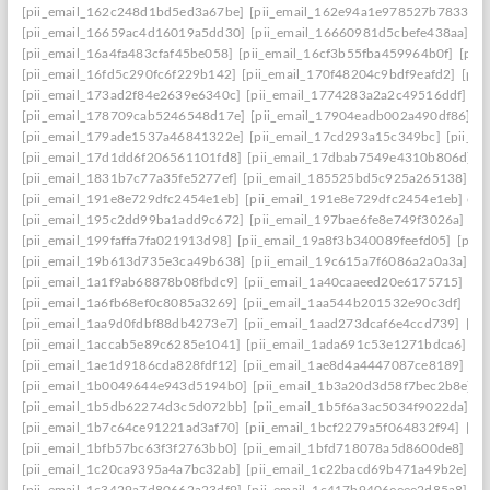
[pii_email_162c248d1bd5ed3a67be]
[pii_email_162e94a1e978527b7833]
[
[pii_email_16659ac4d16019a5dd30]
[pii_email_16660981d5cbefe438aa]
[p
[pii_email_16a4fa483cfaf45be058]
[pii_email_16cf3b55fba459964b0f]
[pii
[pii_email_16fd5c290fc6f229b142]
[pii_email_170f48204c9bdf9eafd2]
[pii
[pii_email_173ad2f84e2639e6340c]
[pii_email_1774283a2a2c49516ddf]
[p
[pii_email_178709cab5246548d17e]
[pii_email_17904eadb002a490df86]
[p
[pii_email_179ade1537a46841322e]
[pii_email_17cd293a15c349bc]
[pii_e
[pii_email_17d1dd6f206561101fd8]
[pii_email_17dbab7549e4310b806d]
[
[pii_email_1831b7c77a35fe5277ef]
[pii_email_185525bd5c925a265138]
[p
[pii_email_191e8e729dfc2454e1eb]
[pii_email_191e8e729dfc2454e1eb] ema
[pii_email_195c2dd99ba1add9c672]
[pii_email_197bae6fe8e749f3026a]
[p
[pii_email_199faffa7fa021913d98]
[pii_email_19a8f3b340089feefd05]
[pii
[pii_email_19b613d735e3ca49b638]
[pii_email_19c615a7f6086a2a0a3a]
[p
[pii_email_1a1f9ab68878b08fbdc9]
[pii_email_1a40caaeed20e6175715]
[pi
[pii_email_1a6fb68ef0c8085a3269]
[pii_email_1aa544b201532e90c3df]
[pi
[pii_email_1aa9d0fdbf88db4273e7]
[pii_email_1aad273dcaf6e4ccd739]
[pi
[pii_email_1accab5e89c6285e1041]
[pii_email_1ada691c53e1271bdca6]
[p
[pii_email_1ae1d9186cda828fdf12]
[pii_email_1ae8d4a4447087ce8189]
[p
[pii_email_1b0049644e943d5194b0]
[pii_email_1b3a20d3d58f7bec2b8e]
[
[pii_email_1b5db62274d3c5d072bb]
[pii_email_1b5f6a3ac5034f9022da]
[p
[pii_email_1b7c64ce91221ad3af70]
[pii_email_1bcf2279a5f064832f94]
[pi
[pii_email_1bfb57bc63f3f2763bb0]
[pii_email_1bfd718078a5d8600de8]
[pi
[pii_email_1c20ca9395a4a7bc32ab]
[pii_email_1c22bacd69b471a49b2e]
[p