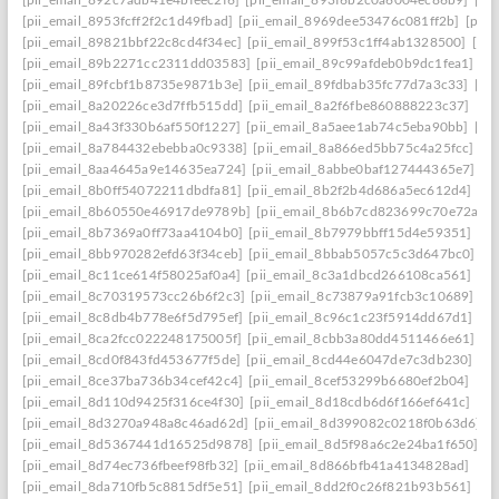
[pii_email_892c7adb41e4bfeec2f6]
[pii_email_893f6b2c0a6004ec86b9]
[pi
[pii_email_8953fcff2f2c1d49fbad]
[pii_email_8969dee53476c081ff2b]
[pii
[pii_email_89821bbf22c8cd4f34ec]
[pii_email_899f53c1ff4ab1328500]
[pi
[pii_email_89b2271cc2311dd03583]
[pii_email_89c99afdeb0b9dc1fea1]
[p
[pii_email_89fcbf1b8735e9871b3e]
[pii_email_89fdbab35fc77d7a3c33]
[pi
[pii_email_8a20226ce3d7ffb515dd]
[pii_email_8a2f6fbe860888223c37]
[pi
[pii_email_8a43f330b6af550f1227]
[pii_email_8a5aee1ab74c5eba90bb]
[pi
[pii_email_8a784432ebebba0c9338]
[pii_email_8a866ed5bb75c4a25fcc]
[p
[pii_email_8aa4645a9e14635ea724]
[pii_email_8abbe0baf127444365e7]
[p
[pii_email_8b0ff54072211dbdfa81]
[pii_email_8b2f2b4d686a5ec612d4]
[pi
[pii_email_8b60550e46917de9789b]
[pii_email_8b6b7cd823699c70e72a]
[
[pii_email_8b7369a0ff73aa4104b0]
[pii_email_8b7979bbff15d4e59351]
[pi
[pii_email_8bb970282efd63f34ceb]
[pii_email_8bbab5057c5c3d647bc0]
[p
[pii_email_8c11ce614f58025af0a4]
[pii_email_8c3a1dbcd266108ca561]
[pi
[pii_email_8c70319573cc26b6f2c3]
[pii_email_8c73879a91fcb3c10689]
[p
[pii_email_8c8db4b778e6f5d795ef]
[pii_email_8c96c1c23f5914dd67d1]
[p
[pii_email_8ca2fcc022248175005f]
[pii_email_8cbb3a80dd4511466e61]
[p
[pii_email_8cd0f843fd453677f5de]
[pii_email_8cd44e6047de7c3db230]
[p
[pii_email_8ce37ba736b34cef42c4]
[pii_email_8cef53299b6680ef2b04]
[pi
[pii_email_8d110d9425f316ce4f30]
[pii_email_8d18cdb6d6f166ef641c]
[pi
[pii_email_8d3270a948a8c46ad62d]
[pii_email_8d399082c0218f0b63d6]
[
[pii_email_8d5367441d16525d9878]
[pii_email_8d5f98a6c2e24ba1f650]
[p
[pii_email_8d74ec736fbeef98fb32]
[pii_email_8d866bfb41a4134828ad]
[pi
[pii_email_8da710fb5c8815df5e51]
[pii_email_8dd2f0c26f821b93b561]
[pi