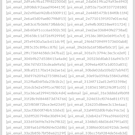
[pii_email_2d9a4c9ba17f9822500d]
[pii_email_2da0619fca29a93e6943]
[p
[pii_email_2df08dc92aaad904415f]
[pii_email_2df53a71e3f337728180]
[pi
[pii_email_2e2e90a6f42db6500911]
[pii_email_2e4485475b184f0b11f4]
[p
[pii_email_2e6a45d09ae80798df15]
[pii_email_2e77101591f07e01ec4a]
[p
[pii_email_2e83c67b06f673fbbb0c]
[pii_email_2e9efb30f238ee931724]
[pi
[pii_email_2eb60a91ccc6a6502c50]
[pii_email_2ee2ae336840fe2758ad]
[pi
[pii_email_2f0658c11d726f9299bf]
[pii_email_2f136c3892e069f1e7cf]
[pii
[pii_email_2f5e9430a5acb611dc9f]
[pii_email_2f64d709499573600ab8]
[p
[pii_email_2f85c35c89bcc87b]
[pii_email_2fe260a16f58befb0c1f]
[pii_ema
[pii_email_2ffc736f4658dc347ba2]
[pii_email_301e7c3794c3ec5ce2e9]
[pi
[pii_email_304b9b27d538415a4ade]
[pii_email_30523dd0ab316a945c57]
[
[pii_email_3067d7d353cdeade9afa]
[pii_email_309e6a40f7a1d053a851]
[pi
[pii_email_30baf21170a142e2ae1e]
[pii_email_30bde02da10bd27ab9d7]
[p
[pii_email_30d976209a27358f63a6]
[pii_email_30e93a059da55843a986]
[
[pii_email_312ffad06f5da25b1b2c]
[pii_email_3134f712ad12e953598e]
[pi
[pii_email_316cb5e2e59f1ce78052]
[pii_email_31856158f12f63ff1c05]
[pi
[pii_email_31a36cad29941f60c4d4] webmail
[pii_email_31e3dd6da9b0f80a
[pii_email_31f28c9d844873d74766]
[pii_email_324653cf0746e811f715]
[p
[pii_email_325f858f72bce3e42369]
[pii_email_326235d8eee3c13e6aac]
[pi
[pii_email_32acf3b00f74bfc10de3]
[pii_email_32af4f02d0b9abc96c1e]
[pii
[pii_email_32dff520794be30d9434]
[pii_email_32eb42e779ea59660292]
[p
[pii_email_33369369fe7e39e7f832]
[pii_email_3348d148d36d479f1a05]
[p
[pii_email_3389a61d9b0fd4e52d8b]
[pii_email_338f6600160923dc3e46]
[p
[pii_email_33a2b85b7bf58e62129f]
[pii_email_33bcc5fa9284de56eb3d]
[pi