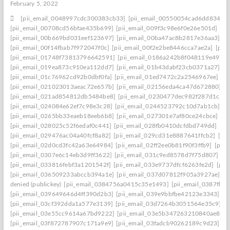
February 5, 2022
[pii_email_0048997cdc300383cb33]
[pii_email_00550054cad6dd834f5a
[pii_email_00708cd56bfae435b699]
[pii_email_009f3c98e6f0e26e501d]
[pi
[pii_email_00b669bd031eef123697]
[pii_email_00ba47ac8b2817e36aa3]
[p
[pii_email_00f14fbab7f972047f0c]
[pii_email_00f2e2be8446cca7ae2a]
[pii
[pii_email_01748f73813796642591]
[pii_email_0186a242b8f048119e49]
[
[pii_email_019ea873c910ea112dd7]
[pii_email_01b43dabf23cb0371a27]
[p
[pii_email_01c76962cd92b0dbf0fa]
[pii_email_01ed7472c2a2546967ee]
[p
[pii_email_021023013aeac72e657b]
[pii_email_02156eda4ca47d672880]
[p
[pii_email_021ad854812db5484be8]
[pii_email_0230477dec982f287d1c]
[
[pii_email_024084e62ef7c98e3c28]
[pii_email_0244523792c10d7ab1cb]
[p
[pii_email_0265bb33eaeb18eeb6b8]
[pii_email_027301e7af80ce24cbce]
[p
[pii_email_028025c52f6edaf0c441]
[pii_email_028fb0410dcfdbd749dd]
[pi
[pii_email_029476ac04a40fcf8a82]
[pii_email_029cd31e8887641ffcb2]
[pi
[pii_email_02d0cd3fc42a63e64984]
[pii_email_02ff2ee0b81f90f3ffb9]
[pii
[pii_email_0307e6c14eb3d9ff3622]
[pii_email_031c9ed8578d7f75d807]
[p
[pii_email_033816febf3a1201542f]
[pii_email_033e9737dfcf6263fe2d]
[pii
[pii_email_036509233abccb394a1e]
[pii_email_037d07812f905a3927ae]
[p
denied (publickey)
[pii_email_0384756a0415c35e1493]
[pii_email_0387fb0
[pii_email_039649646d4ff390d2b3]
[pii_email_039e9bbfbe42123e3343]
[p
[pii_email_03cf392dda1a577e3139]
[pii_email_03d7264b3051564e35c9]
[
[pii_email_03e55cc9614a67bd9222]
[pii_email_03e5b347263210840ae8]
[
[pii_email_03f872787907c171a9e9]
[pii_email_03fadcb90262189c9d23]
[p