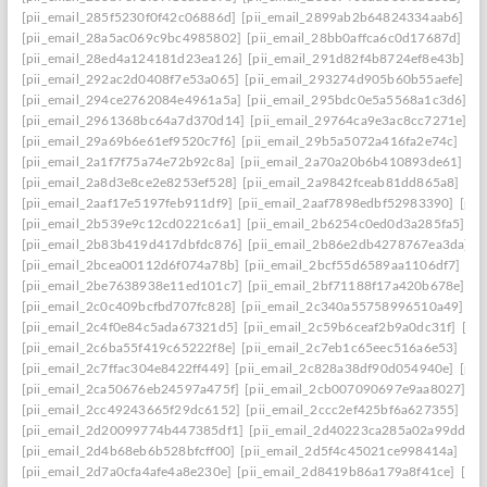
[pii_email_285f5230f0f42c06886d]
[pii_email_2899ab2b64824334aab6]
[p
[pii_email_28a5ac069c9bc4985802]
[pii_email_28bb0affca6c0d17687d]
[pi
[pii_email_28ed4a124181d23ea126]
[pii_email_291d82f4b8724ef8e43b]
[p
[pii_email_292ac2d0408f7e53a065]
[pii_email_293274d905b60b55aefe]
[p
[pii_email_294ce2762084e4961a5a]
[pii_email_295bdc0e5a5568a1c3d6]
[p
[pii_email_2961368bc64a7d370d14]
[pii_email_29764ca9e3ac8cc7271e]
[p
[pii_email_29a69b6e61ef9520c7f6]
[pii_email_29b5a5072a416fa2e74c]
[pi
[pii_email_2a1f7f75a74e72b92c8a]
[pii_email_2a70a20b6b410893de61]
[p
[pii_email_2a8d3e8ce2e8253ef528]
[pii_email_2a9842fceab81dd865a8]
[pi
[pii_email_2aaf17e5197feb911df9]
[pii_email_2aaf7898edbf52983390]
[pii
[pii_email_2b539e9c12cd0221c6a1]
[pii_email_2b6254c0ed0d3a285fa5]
[p
[pii_email_2b83b419d417dbfdc876]
[pii_email_2b86e2db4278767ea3da]
[
[pii_email_2bcea00112d6f074a78b]
[pii_email_2bcf55d6589aa1106df7]
[pi
[pii_email_2be7638938e11ed101c7]
[pii_email_2bf71188f17a420b678e]
[p
[pii_email_2c0c409bcfbd707fc828]
[pii_email_2c340a55758996510a49]
[p
[pii_email_2c4f0e84c5ada67321d5]
[pii_email_2c59b6ceaf2b9a0dc31f]
[pi
[pii_email_2c6ba55f419c65222f8e]
[pii_email_2c7eb1c65eec516a6e53]
[pi
[pii_email_2c7ffac304e8422ff449]
[pii_email_2c828a38df90d054940e]
[pii
[pii_email_2ca50676eb24597a475f]
[pii_email_2cb007090697e9aa8027]
[p
[pii_email_2cc49243665f29dc6152]
[pii_email_2ccc2ef425bf6a627355]
[pi
[pii_email_2d20099774b447385df1]
[pii_email_2d40223ca285a02a99dd]
[
[pii_email_2d4b68eb6b528bfcff00]
[pii_email_2d5f4c45021ce998414a]
[pi
[pii_email_2d7a0cfa4afe4a8e230e]
[pii_email_2d8419b86a179a8f41ce]
[pi