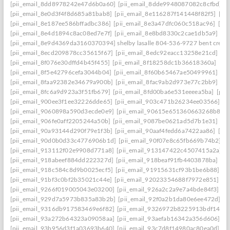
[pii_email_8dd8978242e47d6b0a60]
[pii_email_8dde9948087082c8cfbd]
[
[pii_email_8e0d3f4f8d685a81bab8]
[pii_email_8e116287f141448f82f5]
[pi
[pii_email_8e187ee586bffadbc386]
[pii_email_8e3a47dfc060c518ac96]
[pi
[pii_email_8e4d1894c8ac08ed7e7f]
[pii_email_8e8bd8330c2cae1db5a9]
[p
[pii_email_8e9d4369da3160370394] shelby lasalle 804-536-9727 bent creek
[pii_email_8ecd209878cc35615f67]
[pii_email_8edc92eacc13258e21cd]
[p
[pii_email_8f076e30dffd4b45f455]
[pii_email_8f18258dc1b36618360a]
[pi
[pii_email_8f5e42796cefa3044b04]
[pii_email_8f60b65467ae50499961]
[p
[pii_email_8faa92382e34679a900b]
[pii_email_8fac9ab2d973e77c2bb9]
[p
[pii_email_8fc6a9d923a3f51fb679]
[pii_email_8fd00ba6e531eeeea5ba]
[pii
[pii_email_900ee3f1ee32226dde65]
[pii_email_903c471b26234ee03566]
[p
[pii_email_9060898a590d3ecde0e9]
[pii_email_90615e651360663268b8]
[
[pii_email_906fe0aff2205244a50b]
[pii_email_9087be0621ad5d7b1e31]
[p
[pii_email_90a93144d290f79e1f3b]
[pii_email_90aaf4fedd6a7422aa86]
[pi
[pii_email_90d0b0d33c4776906b1d]
[pii_email_90f07e8c65fb669b74b2]
[
[pii_email_913112f02e9908d771a8]
[pii_email_913147422c4507415a2a]
[
[pii_email_918abeef884dd222327d]
[pii_email_918beaf91fb4403878ba]
[pi
[pii_email_918c584c8d9b0025ecf5]
[pii_email_91915631cf93b1be6b88]
[p
[pii_email_91bf3c0bf2b35021c44e]
[pii_email_92023354688f7972e851]
[p
[pii_email_9266f019005043e03200]
[pii_email_926a2c2a9e7a4bde84f3]
[p
[pii_email_929d7a5973b835a83b2b]
[pii_email_92f0a2b1da80e6ee472d]
[p
[pii_email_9316db917583469e6f82]
[pii_email_9326972b8225913bdf14]
[
[pii_email_93a272b64323a09058aa]
[pii_email_93aefab16342a356d606]
[p
[pii_email_93b956d3f1a03693b640]
[pii_email_93c7d8f14980ac80ea0d]
[p