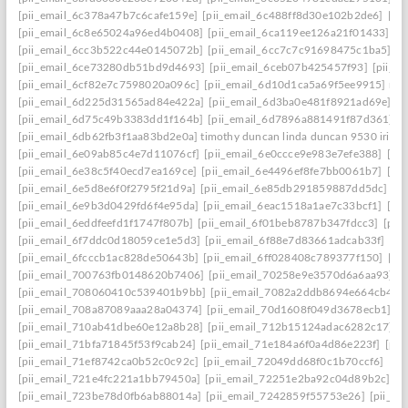
[pii_email_6c378a47b7c6cafe159e]
[pii_email_6c488ff8d30e102b2de6]
[pi
[pii_email_6c8e65024a96ed4b0408]
[pii_email_6ca119ee126a21f01433]
[p
[pii_email_6cc3b522c44e0145072b]
[pii_email_6cc7c7c91698475c1ba5]
[p
[pii_email_6ce73280db51bd9d4693]
[pii_email_6ceb07b425457f93]
[pii_e
[pii_email_6cf82e7c7598020a096c]
[pii_email_6d10d1ca5a69f5ee9915] mai
[pii_email_6d225d31565ad84e422a]
[pii_email_6d3ba0e481f8921ad69e]
[p
[pii_email_6d75c49b3383dd1f164b]
[pii_email_6d7896a881491f87d361]
[
[pii_email_6db62fb3f1aa83bd2e0a] timothy duncan linda duncan 9530 iris w
[pii_email_6e09ab85c4e7d11076cf]
[pii_email_6e0ccce9e983e7efe388]
[pi
[pii_email_6e38c5f40ecd7ea169ce]
[pii_email_6e4496ef8fe7bb0061b7]
[pi
[pii_email_6e5d8e6f0f2795f21d9a]
[pii_email_6e85db291859887dd5dc]
[p
[pii_email_6e9b3d0429fd6f4e95da]
[pii_email_6eac1518a1ae7c33bcf1]
[pi
[pii_email_6eddfeefd1f1747f807b]
[pii_email_6f01beb8787b347fdcc3]
[pii
[pii_email_6f7ddc0d18059ce1e5d3]
[pii_email_6f88e7d83661adcab33f]
[pi
[pii_email_6fcccb1ac828de50643b]
[pii_email_6ff028408c789377f150]
[pi
[pii_email_700763fb0148620b7406]
[pii_email_70258e9e3570d6a6aa93]
[
[pii_email_708060410c539401b9bb]
[pii_email_7082a2ddb8694e664cb4]
[
[pii_email_708a87089aaa28a04374]
[pii_email_70d1608f049d3678ecb1]
[p
[pii_email_710ab41dbe60e12a8b28]
[pii_email_712b15124adac6282c17]
[
[pii_email_71bfa71845f53f9cab24]
[pii_email_71e184a6f0a4d86e223f]
[pii
[pii_email_71ef8742ca0b52c0c92c]
[pii_email_72049dd68f0c1b70ccf6]
[pi
[pii_email_721e4fc221a1bb79450a]
[pii_email_72251e2ba92c04d89b2c]
[p
[pii_email_723be78d0fb6ab88014a]
[pii_email_7242859f55753e26]
[pii_e