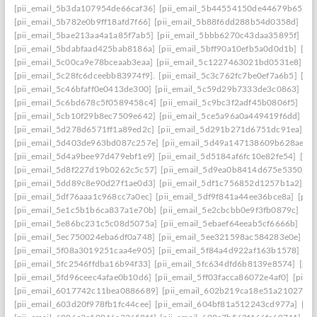
[pii_email_5b3da107954de66caf36]
[pii_email_5b44554150de44679b65]
[
[pii_email_5b782e0b9ff18afd7f66]
[pii_email_5b88f6dd288b54d0358d]
[pi
[pii_email_5bae213aa4a1a85f7ab5]
[pii_email_5bbb6270c43daa35895f]
[pi
[pii_email_5bdabfaad425bab8186a]
[pii_email_5bff90a10efb5a0d0d1b]
[pi
[pii_email_5c00ca9e78bceaab3eaa]
[pii_email_5c1227463021bd0531e8]
[p
[pii_email_5c28fc6dceebb83974f9].
[pii_email_5c3c762fc7be0ef7a6b5]
[pi
[pii_email_5c46bfaff0e0413de300]
[pii_email_5c59d29b7333de3c0863]
[pi
[pii_email_5c6bd678c5f0589458c4]
[pii_email_5c9bc3f2adf45b0806f5]
[pi
[pii_email_5cb10f29b8ec7509e642]
[pii_email_5ce5a96a0a449419f6dd]
[pi
[pii_email_5d278d6571ff1a89ed2c]
[pii_email_5d291b271d6751dc91ea]
[p
[pii_email_5d403de963bd087c257e]
[pii_email_5d49a147138609b628ae]
[
[pii_email_5d4a9bee97d479ebf1e9]
[pii_email_5d5184af6fc10e82fe54]
[pi
[pii_email_5d8f227d19b0262c5c57]
[pii_email_5d9ea0b8414d675e5350]
[
[pii_email_5dd89c8e90d27f1ae0d3]
[pii_email_5df1c756852d1257b1a2]
[p
[pii_email_5df76aaa1c968cc7a0ec]
[pii_email_5df9f841a44ee36bce8a]
[pii
[pii_email_5e1c5b1b6ca837a1e70b]
[pii_email_5e2cbcbb0e9f3fb0879c]
[pi
[pii_email_5e86bc231c5c08d5075a]
[pii_email_5ebaef64eeab5cf6666b]
[pi
[pii_email_5ec750024eba6df0a748]
[pii_email_5ee321598ac584283e0e]
[p
[pii_email_5f08a3019251caa4e905]
[pii_email_5f84a4d922af163b1578]
[pi
[pii_email_5fc2546ffdba16b94f33]
[pii_email_5fc634dfd6b8139e8574]
[pii
[pii_email_5fd96ceec4afae0b10d6]
[pii_email_5ff03facca86072e4af0]
[pii_
[pii_email_6017742c11bea0886689]
[pii_email_602b219ca18e51a21027]
[
[pii_email_603d20f978fb1fc44cee]
[pii_email_604bf81a512243cd977a]
[pi