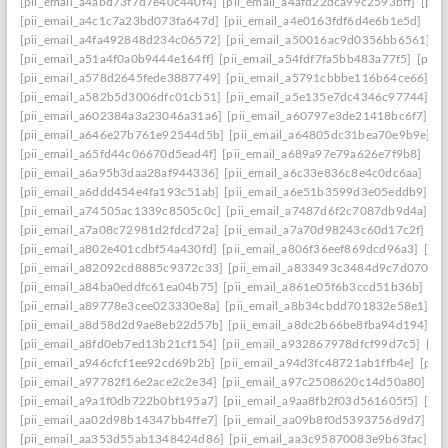
[pii_email_a4abd73f7d7e40c440f4]
[pii_email_a4afd22dca99c2593bff]
[pii
[pii_email_a4c1c7a23bd073fa647d]
[pii_email_a4e0163fdf6d4e6b1e5d]
[pi
[pii_email_a4fa492848d234c06572]
[pii_email_a50016ac9d0356bb6561]
[
[pii_email_a51a4f0a0b9444e164ff]
[pii_email_a54fdf7fa5bb483a77f5]
[pii_
[pii_email_a578d2645fede3887749]
[pii_email_a5791cbbbe116b64ce66]
[p
[pii_email_a582b5d3006dfc01cb51]
[pii_email_a5e135e7dc4346c97744]
[p
[pii_email_a602384a3a23046a31a6]
[pii_email_a60797e3de21418bc6f7]
[p
[pii_email_a646e27b761e92544d5b]
[pii_email_a64805dc31bea70e9b9e]
[p
[pii_email_a65fd44c06670d5ead4f]
[pii_email_a689a97e79a626e7f9b8]
[pi
[pii_email_a6a95b3daa28af944336]
[pii_email_a6c33e836c8e4c0dc6aa]
[pi
[pii_email_a6ddd454e4fa193c51ab]
[pii_email_a6e51b3599d3e05eddb9]
[p
[pii_email_a74505ac1339c8505c0c]
[pii_email_a7487d6f2c7087db9d4a]
[p
[pii_email_a7a08c72981d2fdcd72a]
[pii_email_a7a70d98243c60d17c2f]
[p
[pii_email_a802e401cdbf54a430fd]
[pii_email_a806f36eef869dcd96a3]
[pii
[pii_email_a82092cd8885c9372c33]
[pii_email_a833493c3484d9c7d070]
[
[pii_email_a84ba0eddfc61ea04b75]
[pii_email_a861e05f6b3ccd51b36b]
[pi
[pii_email_a89778e3cee023330e8a]
[pii_email_a8b34cbdd701832e58e1]
[p
[pii_email_a8d58d2d9ae8eb22d57b]
[pii_email_a8dc2b66be8fba94d194]
[p
[pii_email_a8fd0eb7ed13b21cf154]
[pii_email_a932867978dfcf99d7c5]
[pi
[pii_email_a946cfcf1ee92cd69b2b]
[pii_email_a94d3fc48721ab1ffb4e]
[pii
[pii_email_a97782f16e2ace2c2e34]
[pii_email_a97c2508620c14d50a80]
[p
[pii_email_a9a1f0db722b0bf195a7]
[pii_email_a9aa8fb2f03d561605f5]
[pi
[pii_email_aa02d98b14347bb4ffe7]
[pii_email_aa09b8f0d5393756d9d7]
[p
[pii_email_aa353d55ab1348424d86]
[pii_email_aa3c95870083e9b63fac]
[p