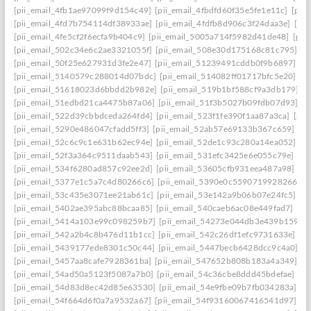
[pii_email_4fb1ae97099f9d154c49]
[pii_email_4fbdfd60f35e5fe1e11c]
[pii
[pii_email_4fd7b754114df38933ae]
[pii_email_4fdfb8d906c3f24daa3e]
[pi
[pii_email_4fe5cf2f6ecfa9b404c9]
[pii_email_5005a714f5982d41de48]
[pii
[pii_email_502c34e6c2ae3321055f]
[pii_email_508e30d175168c81c795]
[p
[pii_email_50f25e627931d3fe2e47]
[pii_email_51239491cddb0f9b6897]
[p
[pii_email_5140579c288014d07bdc]
[pii_email_514082ff01717bfc5e20]
[p
[pii_email_51618023d6bbdd2b982e]
[pii_email_519b1bf588cf9a3db179]
[p
[pii_email_51edbd21ca4475b87a06]
[pii_email_51f3b5027b09fdb07d93]
[p
[pii_email_522d39cbbdceda264fd4]
[pii_email_523f1fe390f1aa87a3ca]
[pii
[pii_email_5290e486047cfadd5ff3]
[pii_email_52ab57e69133b367c659]
[p
[pii_email_52c6c9c1e631b62ec94e]
[pii_email_52de1c93c280a14ea052]
[p
[pii_email_52f3a364c9511daab543]
[pii_email_531efc3425e6e055c79e]
[pi
[pii_email_534f6280ad857c92ee2d]
[pii_email_53605cfb931eea487a98]
[p
[pii_email_5377e1c5a7c4d80266c6]
[pii_email_5390e0c5590719928266]
[
[pii_email_53c435e3071ee21ab61c]
[pii_email_53e142a9b06b07e24fc5]
[p
[pii_email_5402ae395abc88bcaa85]
[pii_email_540caeb6ac08e449fad7]
[pi
[pii_email_5414a103e99c098259b7]
[pii_email_54273e044db3e439b159]
[
[pii_email_542a2b4c8b476d11b1cc]
[pii_email_542c26df1efc9731633e]
[p
[pii_email_5439177ede8301c50c44]
[pii_email_5447becb6428dcc9c4a0]
[p
[pii_email_5457aa8cafe7928361ba]
[pii_email_547652b808b183a4a349]
[p
[pii_email_54ad50a5123f5087a7b0]
[pii_email_54c36cbe8ddd45bdefae]
[p
[pii_email_54d83d8ec42d85e63530]
[pii_email_54e9fbe09b7fb034283a]
[p
[pii_email_54f664d6f0a7a9532a67]
[pii_email_54f93160067416541d97]
[p