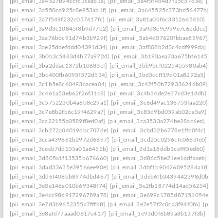
[pii_email_3a4527b94ccfd3ceab3a]
[pii_email_3a4f5f4b4d7f15c57d3e]
[pi
[pii_email_3a550cd925c8e953ab1f]
[pii_email_3a645525c373bd56477b]
[p
[pii_email_3a7f549f232c037617fc]
[pii_email_3a81a0bf6c3312665410]
[pi
[pii_email_3a9d3c10845f8b9d77b2]
[pii_email_3a9d3e9e999e7c6eddce]
[p
[pii_email_3aa76bbc91d74b3b929f]
[pii_email_3ab4d07620fbbae85967]
[p
[pii_email_3ae25ddefddd04391d34]
[pii_email_3af808b2d3c4cdf999da]
[pi
[pii_email_3b0b3c5483d4b77a972d]
[pii_email_3b193aea73a675bf6145]
[p
[pii_email_3ba2ddac1372b10683cf]
[pii_email_3bb9bcf0225455980ab4]
[p
[pii_email_3bc400fb6095f572d534]
[pii_email_3bd5ccff19d01a8292a5]
[pi
[pii_email_3c1b5e8c60493aacea04]
[pii_email_3c42f50b729336246b09]
[p
[pii_email_3c461a53eb62f26f31c8]
[pii_email_3c4b34de2e37cd3e1ddb]
[p
[pii_email_3c5752230b4a6b8e29a1]
[pii_email_3c6d49ac136753faa220]
[p
[pii_email_3c7e8b2fb6c19f4629a7]
[pii_email_3c85d9bd059ab02ca5a9]
[p
[pii_email_3ca22155a0589f8ed0af]
[pii_email_3ca3533a274be28ac6ed]
[pi
[pii_email_3cb272a04019dbc707de]
[pii_email_3cbd32b6778e1ffc0f4c]
[pi
[pii_email_3cca439861b2972d6697]
[pii_email_3cd25c0296cfc0663fe0]
[p
[pii_email_3ceeb7dd155a01a6455b]
[pii_email_3d1a18ddb1cefff5ed60]
[pi
[pii_email_3d805a1f13535b676660]
[pii_email_3d86a5be21ee1ddfaaeb]
[p
[pii_email_3dad33635e39566ee90e]
[pii_email_3dbf1b90426095284a18]
[
[pii_email_3dd6f408bb8974dbd467]
[pii_email_3deb6fb3439442398d0b]
[
[pii_email_3e0e146a010b69348f74]
[pii_email_3e2fb18774d14ad56254]
[p
[pii_email_3e4cc98d917296789a78]
[pii_email_3e699c1785d87151054e]
[
[pii_email_3e7d3b9652355a7fffb8]
[pii_email_3e7e57f2c0ca3f94f0f6]
[pii_
[pii_email_3e8afd77aaad0617c417]
[pii_email_3e93d0f6b89a8b137f3b]
[pi