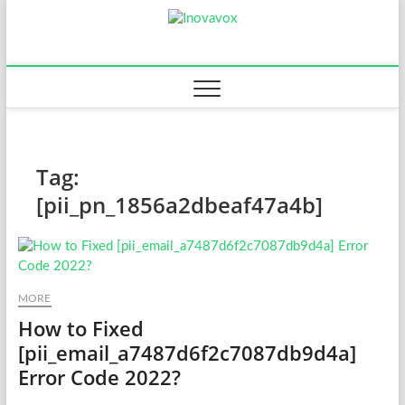
Skip
Inovavox
to
THE NEW SIGN OF
SUCCESS
content
Tag:
[pii_pn_1856a2dbeaf47a4b]
MORE
How to Fixed
[pii_email_a7487d6f2c7087db9d4a]
Error Code 2022?