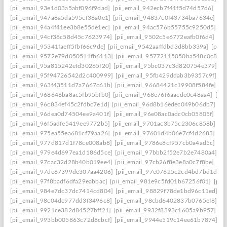
[pii_email_93e1d03a5abf096f9dad]
[pii_email_942ecb7f41f5d74d57d6]
[pi
[pii_email_947a8a5da595cf38a0e1]
[pii_email_94837c0f43734ba7634e]
[p
[pii_email_94a4f41ee3b8e55de1ec]
[pii_email_94ac576b55755c9250d5]
[p
[pii_email_94cf38c58d45c7623974]
[pii_email_9502c5e6772eafb0f6d4]
[pi
[pii_email_95341faeff5fbf66c9de]
[pii_email_9542aaffdbd3d8bb339a]
[pii_
[pii_email_9572e79d050511fb6113]
[pii_email_95772115050ba548c0c8]
[
[pii_email_95a815242efd30265f20]
[pii_email_95bc037c3d820754e379]
[p
[pii_email_95f94726542d2c400999]
[pii_email_95fb429ddab3b9357c9f]
[p
[pii_email_963f43511d7a7667c61b]
[pii_email_96684421c19908f584fe]
[p
[pii_email_968646ba8ac5fb95bfb0]
[pii_email_968e76f6aacde0c48aa4]
[pi
[pii_email_96c834ef45c2fdbc7e1d]
[pii_email_96d8b16edec049b06db7]
[p
[pii_email_96dea0d74504ee9a401f]
[pii_email_96e08ac0adc0cb05805f]
[pi
[pii_email_96f5adfe5419ee9772b5]
[pii_email_9701ac3b75c2306c858b]
[p
[pii_email_975ea55ea681cf79aa26]
[pii_email_97601d4b06e7cf4d2683]
[p
[pii_email_977d817d1f78ce008ab8]
[pii_email_9786e8cf957cb0a4ad5c]
[pi
[pii_email_979e4d697ea1d186d5ce]
[pii_email_97bbb2f52e7b2e7480a4]
[p
[pii_email_97cac32d28b40b019ee4]
[pii_email_97cb26f8e3e8a0c7f8be]
[pi
[pii_email_97de67399de307aa4206]
[pii_email_97e07625c2cd4bd7bd1d]
[
[pii_email_97f8badf6dfa29eabbac]
[pii_email_981e9c5fd01b67256f01]
[pii
[pii_email_984e7dc37dc7414cd804]
[pii_email_98829f78de1bd96c11ed]
[p
[pii_email_98c04dc977dd3f3496c8]
[pii_email_98cbd6402837b0765ef8]
[p
[pii_email_9921ce382d84527bff21]
[pii_email_9932f8393c1605a9b957]
[p
[pii_email_993bb005863c72d8cbcf]
[pii_email_9944e519c14ee61b7874]
[p