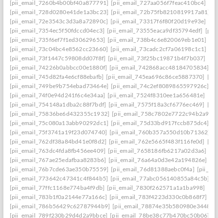
[pii_email_7260b4b00bf40a877791]
[pii_email_727aa056f7feac410bc4]
[pi
[pii_email_728d0280e41de1a3bc23]
[pii_email_72b75fb8210819917a81]
[
[pii_email_72e3543c3d3a8a72890c]
[pii_email_73317f6f80f20d19e93e]
[pi
[pii_email_7354ec5f50fdccd04ec3]
[pii_email_73555eaca9df35794edf]
[pii
[pii_email_735f6ef7f1ed30629653]
[pii_email_738b4c6e820069eb1e01]
[p
[pii_email_73c04bc4e8562cc23660]
[pii_email_73cadc2cf7a06198c1c1]
[p
[pii_email_73f1447c59808dd07f8f]
[pii_email_73f25bc19871b4f7b037]
[pi
[pii_email_74226b0abbcc00e1880f]
[pii_email_742868acc48184705834]
[p
[pii_email_745d82fa4e6cf88ebafb]
[pii_email_745ea696c86ce5887370]
[pi
[pii_email_749be9b754ebad73464e]
[pii_email_74c2ef8089865597926c]
[p
[pii_email_74f0e94d241f6c4e34aa]
[pii_email_7524f8310ee1a656481e]
[pi
[pii_email_754148a1dba2c88f7bdf]
[pii_email_7575f18a3cf6776ec469]
[pi
[pii_email_75836be6d432355c1932]
[pii_email_758c7802e7722c94b2a9]
[
[pii_email_75c080a13abb90292dc1]
[pii_email_75d33bd917fccb875dc4]
[p
[pii_email_75f3741a19f23d074740]
[pii_email_760b357a550d10b71362]
[
[pii_email_762df38a84bd41e0f8d2]
[pii_email_762e5665f483f116fe0d]
[pi
[pii_email_763dc4fda8fb456ee409]
[pii_email_7658186fb6217a02d3a6]
[p
[pii_email_767ae25edafbaa8283b6]
[pii_email_76a64a0d3e42a194826e]
[p
[pii_email_76b7cde63ae350b75559]
[pii_email_76d81388aebc0f4a]
[pii_em
[pii_email_773642c47341c4f844b5]
[pii_email_77abc056140855a84c5b]
[
[pii_email_77ffc1168e774ba4f9db]
[pii_email_7830f262571a1a1ba998]
[pi
[pii_email_783b1f0a2144e77a166c]
[pii_email_783f4223d330c0b868f7]
[p
[pii_email_786b56429c62787944b9]
[pii_email_78874e35b580980e3448]
[
[pii_email_789f230b29d4d2a9bbce]
[pii_email_78be38c77b470bc50b06]
[