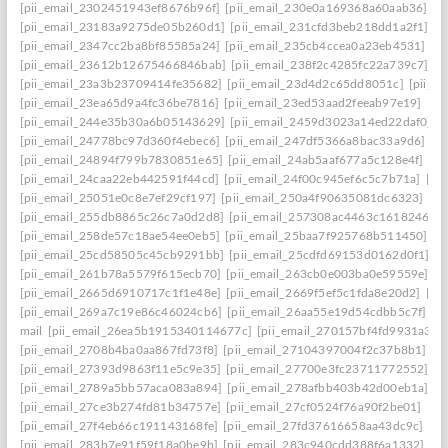
[pii_email_2302451943ef8676b96f]
[pii_email_230e0a169368a60aab36]
[p
[pii_email_23183a9275de05b260d1]
[pii_email_231cfd3beb218dd1a2f1]
[p
[pii_email_2347cc2ba8bf85585a24]
[pii_email_235cb4ccea0a23eb4531]
[p
[pii_email_23612b12675466846bab]
[pii_email_238f2c4285fc22a739c7]
[p
[pii_email_23a3b23709414fe35682]
[pii_email_23d4d2c65dd8051c]
[pii_e
[pii_email_23ea65d9a4fc36be7816]
[pii_email_23ed53aad2feeab97e19]
[pi
[pii_email_244e35b30a6b05143629]
[pii_email_2459d3023a14ed22daf0]
[
[pii_email_24778bc97d360f4ebec6]
[pii_email_247df5366a8bac33a9d6]
[p
[pii_email_24894f799b7830851e65]
[pii_email_24ab5aaf677a5c128e4f]
[pi
[pii_email_24caa22eb442591f44cd]
[pii_email_24f00c945ef6c5c7b71a]
[pi
[pii_email_25051e0c8e7ef29cf197]
[pii_email_250a4f90635081dc6323]
[pi
[pii_email_255db8865c26c7a0d2d8]
[pii_email_257308ac4463c1618246]
[
[pii_email_258de57c18ae54ee0eb5]
[pii_email_25baa7f925768b511450]
[p
[pii_email_25cd58505c45cb9291bb]
[pii_email_25cdfd69153d0162d0f1]
[p
[pii_email_261b78a5579f615ecb70]
[pii_email_263cb0e003ba0e59559e]
[p
[pii_email_2665d6910717c1f1e48e]
[pii_email_2669f5ef5c1fda8e20d2]
[pi
[pii_email_269a7c19e86c46024cb6]
[pii_email_26aa55e19d54cdbb5c7f]
[p
mail
[pii_email_26ea5b1915340114677c]
[pii_email_270157bf4fd9931a340
[pii_email_2708b4ba0aa867fd73f8]
[pii_email_27104397004f2c37b8b1]
[p
[pii_email_27393d9863f11e5c9e35]
[pii_email_27700e3fc23711772552]
[p
[pii_email_2789a5bb57aca083a894]
[pii_email_278afbb403b42d00eb1a]
[p
[pii_email_27ce3b274fd81b34757e]
[pii_email_27cf0524f76a90f2be01]
[pi
[pii_email_27f4eb66c191143168fe]
[pii_email_27fd37616658aa43dc9c]
[pi
[pii_email_283b7e91f59f18a0be9b]
[pii_email_283c940cdd388f6a1332]
[pi