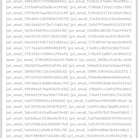
[pii_email_54fd2fd75745f8b8d9bc]
[pii_email_552be147e68c34ceff81]
[pi
[pii_email_555bed9ad36dbce149ab]
[pii_email_5580ab719a2132bcc90f]
[p
[pii_email_5599e765aa286252144f]
[pii_email_559cd5617161d9a95fe1]
[p
[pii_email_55bde9c1d2040b074359]
[pii_email_55e1fa3cbc326a3ee64e]
[p
[pii_email_5601b665475e7c9a814a]
[pii_email_560d7956e49b31f28743]
[
[pii_email_563b546bff1ca33d1e4b]
[pii_email_563d0c0823b72ae99467]
[p
[pii_email_56425cf1f50752b923db]
[pii_email_565bc48c4a5bf13b0c9f]
[pi
[pii_email_56e01d749b71d518daac]
[pii_email_57530f3676e66c0a4b99]
[p
[pii_email_5777666026f0f480d3ff]
[pii_email_57a3b1c4bf3dc0825563]
[pi
[pii_email_57b3181729881a794af1]
[pii_email_57bcb91a887c4c8f6415]
[p
spam
[pii_email_57d4df02e40e1976dfa5]
[pii_email_580bcc9c6c8ccd38ccb
[pii_email_5838d74eef0024939c6f]
[pii_email_584601b1fe2d366a9936]
[p
[pii_email_58f80706133c0ef2bbd2]
[pii_email_58fffc10f1403c2bb372]
[pii
[pii_email_59265524389fb02816df]
[pii_email_5984d8e8e4ee8cbfa464]
[p
[pii_email_5993da21d68b4eb4cc99]
[pii_email_599ef9b50ab4a231614c]
[p
[pii_email_59b896a37da40825cd42]
[pii_email_59bbd1cc3a9f29be366c]
[p
[pii_email_59e8d12956a58b779be4]
[pii_email_59ea919492dfc2762030]
[p
[pii_email_5a0f550f99a5a1fd6fd6]
[pii_email_5a3b9eec99f43f89dbae]
[pii
[pii_email_5a57052bde18587fcbf7]
[pii_email_5a6ff5cdba78ad856432]
[pi
[pii_email_5abc601442a4bea45448]
[pii_email_5aca9fb7b2f34aaf0db0]
[pi
[pii_email_5ad66ba21018e66cf241]
[pii_email_5ad76de80d3447062e7e]
[p
[pii_email_5af105eb66218b20b7b6]
[pii_email_5af14701231015f46d16]
[p
[pii_email_5af69612e94fbd709c78]
[pii_email_5af894fdb8e5b9416fb1]
[pi
[pii_email_5b0f7f8f8097d620fc28]
[pii_email_5b329d1f62109a5fa7ef]
[pii