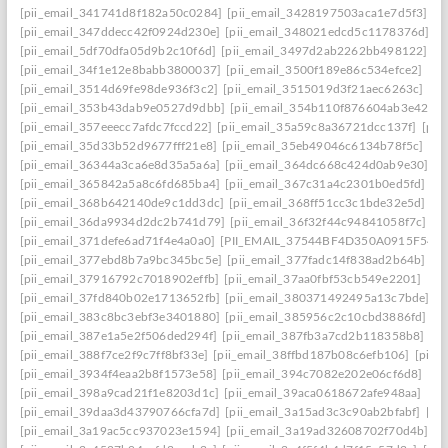
[pii_email_341741d8f182a50c0284]
[pii_email_3428197503aca1e7d5f3]
[p
[pii_email_347ddecc42f0924d230e]
[pii_email_348021edcd5c1178376d]
[p
[pii_email_5df70dfa05d9b2c10f6d]
[pii_email_3497d2ab2262bb498122]
[p
[pii_email_34f1e12e8babb3800037]
[pii_email_3500f189e86c534efce2]
[pi
[pii_email_3514d69fe98de936f3c2]
[pii_email_3515019d3f21aec6263c]
[pi
[pii_email_353b43dab9e0527d9dbb]
[pii_email_354b110f876604ab3e42]
[
[pii_email_357eeecc7afdc7fccd22]
[pii_email_35a59c8a36721dcc137f]
[pii
[pii_email_35d33b52d9677fff21e8]
[pii_email_35eb49046c6134b78f5c]
[pi
[pii_email_36344a3ca6e8d35a5a6a]
[pii_email_364dc668c424d0ab9e30]
[P
[pii_email_365842a5a8c6fd685ba4]
[pii_email_367c31a4c2301b0ed5fd]
[p
[pii_email_368b642140de9c1dd3dc]
[pii_email_368ff51cc3c1bde32e5d]
[p
[pii_email_36da9934d2dc2b741d79]
[pii_email_36f32f44c94841058f7c]
[p
[pii_email_371defe6ad71f4e4a0a0]
[PII_EMAIL_37544BF4D350A0915F54
[
[pii_email_377ebd8b7a9bc345bc5e]
[pii_email_377fadc14f838ad2b64b]
[p
[pii_email_37916792c7018902effb]
[pii_email_37aa0fbf53cb549e2201]
[pi
[pii_email_37fd840b02e1713652fb]
[pii_email_380371492495a13c7bde]
[p
[pii_email_383c8bc3ebf3e3401880]
[pii_email_385956c2c10cbd3886fd]
[p
[pii_email_387e1a5e2f506ded294f]
[pii_email_387fb3a7cd2b118358b8]
[p
[pii_email_388f7ce2f9c7ff8bf33e]
[pii_email_38ffbd187b08c6efb106]
[pii_
[pii_email_3934f4eaa2b8f1573e58]
[pii_email_394c7082e202e06cf6d8]
[pi
[pii_email_398a9cad21f1e8203d1c]
[pii_email_39aca0618672afe948aa]
[pi
[pii_email_39daa3d43790766cfa7d]
[pii_email_3a15ad3c3c90ab2bfabf]
[pi
[pii_email_3a19ac5cc937023e1594]
[pii_email_3a19ad32608702f70d4b]
[p