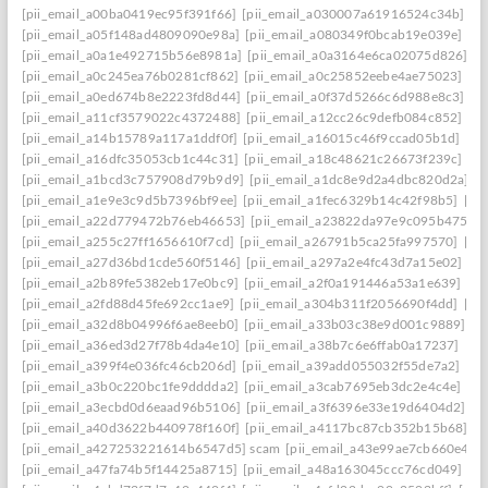
[pii_email_a00ba0419ec95f391f66]
[pii_email_a030007a61916524c34b]
[p
[pii_email_a05f148ad4809090e98a]
[pii_email_a080349f0bcab19e039e]
[p
[pii_email_a0a1e492715b56e8981a]
[pii_email_a0a3164e6ca02075d826]
[p
[pii_email_a0c245ea76b0281cf862]
[pii_email_a0c25852eebe4ae75023]
[p
[pii_email_a0ed674b8e2223fd8d44]
[pii_email_a0f37d5266c6d988e8c3]
[p
[pii_email_a11cf3579022c4372488]
[pii_email_a12cc26c9defb084c852]
[p
[pii_email_a14b15789a117a1ddf0f]
[pii_email_a16015c46f9ccad05b1d]
[pi
[pii_email_a16dfc35053cb1c44c31]
[pii_email_a18c48621c26673f239c]
[pi
[pii_email_a1bcd3c757908d79b9d9]
[pii_email_a1dc8e9d2a4dbc820d2a]
[
[pii_email_a1e9e3c9d5b7396bf9ee]
[pii_email_a1fec6329b14c42f98b5]
[pi
[pii_email_a22d779472b76eb46653]
[pii_email_a23822da97e9c095b475]
[
[pii_email_a255c27ff1656610f7cd]
[pii_email_a26791b5ca25fa997570]
[pi
[pii_email_a27d36bd1cde560f5146]
[pii_email_a297a2e4fc43d7a15e02]
[p
[pii_email_a2b89fe5382eb17e0bc9]
[pii_email_a2f0a191446a53a1e639]
[pi
[pii_email_a2fd88d45fe692cc1ae9]
[pii_email_a304b311f2056690f4dd]
[pi
[pii_email_a32d8b04996f6ae8eeb0]
[pii_email_a33b03c38e9d001c9889]
[p
[pii_email_a36ed3d27f78b4da4e10]
[pii_email_a38b7c6e6ffab0a17237]
[pi
[pii_email_a399f4e036fc46cb206d]
[pii_email_a39add055032f55de7a2]
[pi
[pii_email_a3b0c220bc1fe9dddda2]
[pii_email_a3cab7695eb3dc2e4c4e]
[pi
[pii_email_a3ecbd0d6eaad96b5106]
[pii_email_a3f6396e33e19d6404d2]
[p
[pii_email_a40d3622b440978f160f]
[pii_email_a4117bc87cb352b15b68]
[p
[pii_email_a427253221614b6547d5] scam
[pii_email_a43e99ae7cb660e42d
[pii_email_a47fa74b5f14425a8715]
[pii_email_a48a163045ccc76cd049]
[p