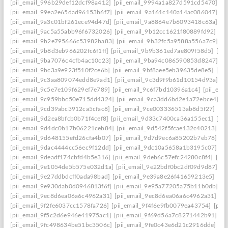
[pii_email_996b29def12dcf98a412]
[pii_email_9994a1a827d591cd5470]
[p
[pii_email_99ea2e65dad96153b6f7]
[pii_email_9a161c140a14ac086047]
[p
[pii_email_9a3c01bf261ece94d47d]
[pii_email_9a8864e7b6093418c63a]
[p
[pii_email_9ac5a55abb96f6732026]
[pii_email_9b12cc1621f80889fd92]
[p
[pii_email_9b2e795666c53982ba83]
[pii_email_9b32fc5a9588a556a7c9]
[p
[pii_email_9b8d3eb966202fc6f1ff]
[pii_email_9b9b361ed7ae809f58d5]
[pi
[pii_email_9ba7076c4cfb4ac10c23]
[pii_email_9ba94c086590853d8247]
[p
[pii_email_9bc3a9e923f510f2ce6b]
[pii_email_9bf8aee5eb39635de8e5]
[pi
[pii_email_9c3aa809074edd8e9ad1]
[pii_email_9c3d9f9b61d10154d93a]
[p
[pii_email_9c5e7e109f629ef7e789]
[pii_email_9c6f7bd10396a1c4]
[pii_em
[pii_email_9c959bbc50e715dd4324]
[pii_email_9ca3dd6bd2e1a72ebce4]
[p
[pii_email_9cd39abc3912ca5cfac8]
[pii_email_9ce003336513ab8d5f27]
[pi
[pii_email_9d2ea8bfcb0b71f4cef8]
[pii_email_9d33c7400ca36a155ec1]
[pi
[pii_email_9d4dc0b17b06221ceb84]
[pii_email_9d542f5fcae132c40213]
[p
[pii_email_9d648155efd26cfa4b07]
[pii_email_9d7d9ec6a85202b7eb78]
[p
[pii_email_9dac4444cc56ec9f12dd]
[pii_email_9dc10a5658a1b3195c07]
[p
[pii_email_9deadf174cbfd4b5e316]
[pii_email_9deb6c57efc24280c8f4]
[pi
[pii_email_9e1054de5b575e032d1a]
[pii_email_9e22bdf0bc2df09d9d87]
[p
[pii_email_9e27ddbdcff0ada98bad]
[pii_email_9e39a8e26f41659213e5]
[pi
[pii_email_9e930dab0d0946813f6f]
[pii_email_9e95a77205a75b11b0db]
[p
[pii_email_9ec8d6ea06a6c4962a31]
[pii_email_9ec8d6ea06a6c4962a31] ema
[pii_email_9f2fe6037cc1578fa726]
[pii_email_9f4f6e9fb0079ea43754]
[pii
[pii_email_9f5c2d6e946e41975ac1]
[pii_email_9f69d56a7c8271442b91]
[p
[pii_email_9fc498634be51bc3506c]
[pii_email_9fe0c43e6d21c2916dde]
[pi