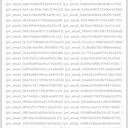
[pii_email_0a8c90abbff13e5619a7]
[pii_email_0a8ea502ddb6bd81e71b]
[p
[pii_email_0a9c4a706c7a8c374612]
[pii_email_0a9e2e80721b0641b5bb]
[
[pii_email_0ad1c0ee6f5fb6a09c41]
[pii_email_0ad520a0be6582097e0d]
[pi
[pii_email_0b1fced2477beb8a2ed8]
[pii_email_0b378b04779412887754]
[
[pii_email_0b69f96f5424a0637e7f]
[pii_email_0b7b6e78262c1ec51ce3]
[pi
[pii_email_0b81b6a44f711a90bd63]
[pii_email_0bb9c26b1981333d6fad]
[p
[pii_email_0bd74e68c68f82c9c1a1]
[pii_email_0be7410bd979e947bc2b]
[p
[pii_email_0c1077d880ce333146e5]
[pii_email_0c1e11c48eb4d1a97d0d]
[
[pii_email_0c38c9ed96c780685074]
[pii_email_0c3be8b7f2cf8bbe466a]
[p
[pii_email_0c6e3df295302158e28b]
[pii_email_0c7753aaa0f7415b2425]
[p
[pii_email_0cb90a72c8b0af041cd8]
[pii_email_0cbe7bfcb4f1417624a0]
[pi
[pii_email_0cd402ff06a9e2742ed3]
[pii_email_0cd5f24f98c974f3543b]
[pi
[pii_email_0d05ad9d5a5cc6126b09]
[pii_email_0d304b417851a62ee487]
[
[pii_email_0d8b28b698cecad90554]
[pii_email_0d93d124f943c7d655ba]
[
[pii_email_0da513c17d59e595cd63]
[pii_email_0da6e05224b55daa2290]
[
[pii_email_0de9c7d77885e57f870f]
[pii_email_0deb1f29098f498721b4]
[pi
[pii_email_0e3cd9cb778c89f6c1c0]
[pii_email_0e60307249d32f08bb48]
[p
[pii_email_0e79498cc1d0ba4e9939]
[pii_email_0ebbd77fd700dde5d7f5]
[p
[pii_email_0f0bec9b35a2193528da]
[pii_email_0f2a680a161c8bf398b8]
[pi
[pii_email_0f5fcd71796011ae2641]
[pii_email_0f69cc3a7a17f5b73e84]
[pi
[pii_email_0f83a643ad264065ceea]
[pii_email_0f9d88e83fe22c427ce6]
[pi
[pii_email_0fb3fac562b06ea1d115]
[pii_email_0fb8760399cf84bbd739]
[pi
[pii_email_1005f45dfe415af52d61]
[pii_email_1008318eea3db5ede5de]
[pi