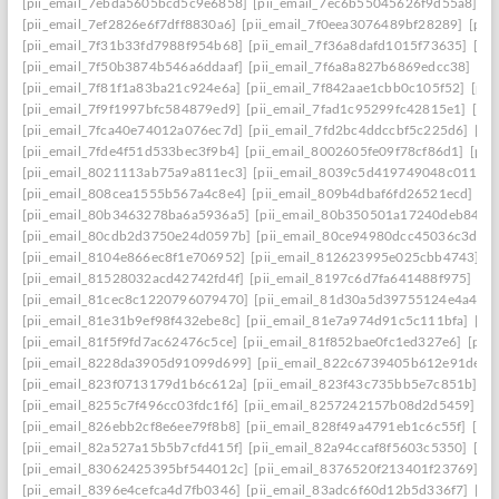
[pii_email_7ebda5605bcd5c9e6858]
[pii_email_7ec6b55045626f9d55a8]
[p
[pii_email_7ef2826e6f7dff8830a6]
[pii_email_7f0eea3076489bf28289]
[pii
[pii_email_7f31b33fd7988f954b68]
[pii_email_7f36a8dafd1015f73635]
[pi
[pii_email_7f50b3874b546a6ddaaf]
[pii_email_7f6a8a827b6869edcc38]
[pi
[pii_email_7f81f1a83ba21c924e6a]
[pii_email_7f842aae1cbb0c105f52]
[pii
[pii_email_7f9f1997bfc584879ed9]
[pii_email_7fad1c95299fc42815e1]
[pi
[pii_email_7fca40e74012a076ec7d]
[pii_email_7fd2bc4ddccbf5c225d6]
[pi
[pii_email_7fde4f51d533bec3f9b4]
[pii_email_8002605fe09f78cf86d1]
[pii
[pii_email_8021113ab75a9a811ec3]
[pii_email_8039c5d419749048c011]
[
[pii_email_808cea1555b567a4c8e4]
[pii_email_809b4dbaf6fd26521ecd]
[p
[pii_email_80b3463278ba6a5936a5]
[pii_email_80b350501a17240deb84]
[
[pii_email_80cdb2d3750e24d0597b]
[pii_email_80ce94980dcc45036c3d]
[
[pii_email_8104e866ec8f1e706952]
[pii_email_812623995e025cbb4743]
[
[pii_email_81528032acd42742fd4f]
[pii_email_8197c6d7fa641488f975]
[pi
[pii_email_81cec8c1220796079470]
[pii_email_81d30a5d39755124e4a4]
[
[pii_email_81e31b9ef98f432ebe8c]
[pii_email_81e7a974d91c5c111bfa]
[pi
[pii_email_81f5f9fd7ac62476c5ce]
[pii_email_81f852bae0fc1ed327e6]
[pii
[pii_email_8228da3905d91099d699]
[pii_email_822c6739405b612e91de]
[
[pii_email_823f0713179d1b6c612a]
[pii_email_823f43c735bb5e7c851b]
[p
[pii_email_8255c7f496cc03fdc1f6]
[pii_email_8257242157b08d2d5459]
[p
[pii_email_826ebb2cf8e6ee79f8b8]
[pii_email_828f49a4791eb1c6c55f]
[pi
[pii_email_82a527a15b5b7cfd415f]
[pii_email_82a94ccaf8f5603c5350]
[pi
[pii_email_83062425395bf544012c]
[pii_email_8376520f213401f23769]
[p
[pii_email_8396e4cefca4d7fb0346]
[pii_email_83adc6f60d12b5d336f7]
[pi