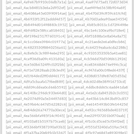
[pii_email_4a9e67b9910c06db7a1a]
[pii_email_4aa97d75ad172d073d34]
[
[pii_email_4acb8481b3e6a2d952ef]
[pii_email_4aef49fe65658b904a69]
[pi
[pii_email_4b4086a45e03990914ae]
[pii_email_4b470d39cff59c61fc9d]
[pi
[pii_email_4b6933f12f12addd4d57]
[pii_email_4b70d3adea90aae34554]
[p
[pii_email_4b8494d01498883c1952]
[pii_email_4b85c8011c1d72f4498e]
[
[pii_email_4b96f82e58fcca818401]
[pii_email_4bc1e4c100ea9bcf18e4]
[pi
[pii_email_4bf198e2517f760191c4]
[pii_email_4bf51888a1e8a04a8a75]
[pi
[pii_email_4c1cc06ee3984c01977a]
[pii_email_4c21aede2e6a0dfecb86]
[pi
[pii_email_4c4823530f8840256a61]
[pii_email_4c64259eaba6cda2288c]
[p
[pii_email_4c8efe3c3c9894e6e295]
[pii_email_4c910535350b5a41ee81]
[p
[pii_email_4caff36dba09c4131d0a]
[pii_email_4cb56dd70d50fd612926]
[p
[pii_email_4ce560b6524f9c02f2bb]
[pii_email_4ce83468d476e994c5ca]
[p
[pii_email_4cf1e72828aab23b3ed9]
[pii_email_4cf47da00c0f8ed6437f]
[pi
[pii_email_4d1f64ded2ff0dd46177]
[pii_email_4d38d057dfe87e05d53a]
[pi
[pii_email_4d9a5cbaafa17f6ed889]
[pii_email_4dc602d8e38f916753cd]
[pi
[pii_email_4dd09cddea0cd66b5592]
[pii_email_4ddbc8dd65c6add41da8]
[
[pii_email_4e140bc296dc933e64d0]
[pii_email_4e1e2cda8452b2c3c051]
[p
[pii_email_4e2074d90a5e34497d83]
[pii_email_4e45b614c843bd93c857]
[
[pii_email_4e59b64c647d562282c6]
[pii_email_4e6145493b03fe14425d]
[
[pii_email_4e84de26a74770a30ece]
[pii_email_4e92cc96568bde403719]
[p
[pii_email_4ea566bfa985f14c9045]
[pii_email_4ee229f37201b0f70aab]
[pi
[pii_email_4f103a81b5197b75caeb]
[pii_email_4f1c0cd5ced5cf34f2ed]
[pii
[pii_email_4f3366bf9387390a93b3]
[pii_email_4f551d5240da519ac543]
[p
[pii_email_4f5a37ba20eb9b1b5367]
[pii_email_4f5c97e6845e893098e1]
[p