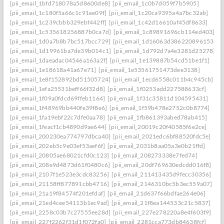
[pii_email_1bfd718078a5d8600de8]
[pii_email_1c0b7d059f7b5905]
[pii_email_1c180f5a66c1c91ee09f]
[pii_email_1c20ca9395a4a7bc32ab]
[pii_email_1c239cbbb329ebf442ff]
[pii_email_1c42d16610af45df8633]
[pii_email_1c535618256887b0ca7d]
[pii_email_1c89891696cb114ed403]
[pii_email_1d0a7b8b7bc517bcc729]
[pii_email_1d16063d386220896153]
[pii_email_1d19961ba7de39b014c1]
[pii_email_1d792d7a4e3281d25278]
[pii_email_1daeadac04546a163a2f]
[pii_email_1e139887b54cd51be1f1]
[pii_email_1e18618a41a67e71]
[pii_email_1e53561751473dee3138]
[pii_email_1e8f152892bd51505724]
[pii_email_1ecd6558c011b4c945cb]
[pii_email_1efa25531beff66f32d8]
[pii_email_1f0253add227588633cf]
[pii_email_1f09a0fdcd69ffeb1164]
[pii_email_1f31c35811d104595431]
[pii_email_1f48969bb440fe39f8e6]
[pii_email_1f59b478e2752c0b8774]
[pii_email_1fa19ebf22c7dfe0aa78]
[pii_email_1fb861393abed78ab415]
[pii_email_1feacf1cb4890d9ae644]
[pii_email_20019c20f40585f6e2ce]
[pii_email_200230ea774797dbca40]
[pii_email_2021edc6bf88520fdc5e]
[pii_email_202eb5c9e03ef53aef6f]
[pii_email_2031b8aa05a3e0b21ffd]
[pii_email_20805ae68021cfd0c123]
[pii_email_208273338e7fed74]
[pii_email_208e9d4873d61f0480c6]
[pii_email_20df769630edcdd016f8]
[pii_email_2107f1e523e3cdc83256]
[pii_email_211413435d9fecc30356]
[pii_email_21158ff877891cbb4716]
[pii_email_2146310bc5b3ec559a07]
[pii_email_21a19f84574f201efdaf]
[pii_email_21d637f66bdfae264e06]
[pii_email_21ed4cee54113b1ec9ad]
[pii_email_21f8ea144533c21c5837]
[pii_email_2258c03b7c27555ee28d]
[pii_email_227e278220a8e4f603f9]
[pii_email_227f2262f31d1f072fa0]
[pii_email_2281cca773db84638fcf]