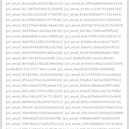
[pii_email_8c3a1dbcd266108ca561]
[pii_email_8c5850add04e0cd81a12]
[pii_email_8c73879a91fcb3c10689]
[pii_email_8c96c1c23f5914dd67d1]
[pii_email_8ca2fcc022248175005f]
[pii_email_8cbb3a80dd4511466e61]
[pii_email_8cd0f843fd453677f5de]
[pii_email_8cd44e6047de7c3db230]
[pii_email_8d3270a948a8c46ad62d]
[pii_email_8d5367441d16525d9878]
[pii_email_8d5f98a6c2e24ba1f650]
[pii_email_8d74ec736fbeef98fb32]
[pii_email_8d866bfb41a4134828ad]
[pii_email_8da710fb5c8815df5e51]
[pii_email_8dd2f0c26f821b93b561]
[pii_email_8dd6bcefcecdc6a73ef7]
[pii_email_8dde9948087082c8cfbd]
[pii_email_8de91ccbe0afd2f49f21]
[pii_email_8e0d3f4f8d685a81bab8]
[pii_email_8e187ee586bffadbc386]
[pii_email_8e5342189ceea008]
[pii_email_8e8bd8330c2cae1db5a9]
[pii_email_8e90db124b2282f8e586]
[pii_email_8e9d4369da3160370394] she
lasalle 804-536-9727 bent creek
[pii_email_8eedba8192dd10edf868]
[pii_email_8f18258dc1b36618360a]
[pii_email_8f1c09845f101a6ab06a]
[pii_email_8f5e42796cefa3044b04]
[pii_email_8f60b65467ae50499961]
[pii_email_8f625da4207f6a4ea655]
[pii_email_8f6d3c88e6dde99f5586]
[pii_email_8f9c4447709c40f01262]
[pii_email_8faa92382e34679a900b]
[pii_email_8fac9ab2d973e77c2bb9]
[pii_email_8facdd9b864d9241e3d4]
[pii_email_8fdfb4109b2d9b718911]
[pii_email_8ff2c420d5de991b0c35]
[pii_email_903c471b26234ee03566]
[pii_email_904a541f633745be7d7a]
[pii_email_9060898a590d3ecde0e9]
[pii_email_90615e651360663268b8]
[pii_email_906fe0aff2205244a50b]
[pii_email_9086bb4df076fa685059]
[pii_email_9087be0621ad5d7b1e31]
[pii_email_909538b80221473f1eba]