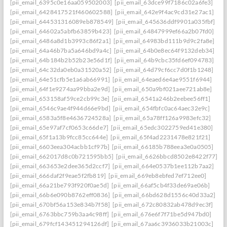
[pii_email_6395c0e16aa059502003]
[pii_email_63dce99f7186c02a6fe3]
[pii_email_6428417521f460602588]
[pii_email_642e9f4ac9cd31e27ac1]
[pii_email_644531316089eb878549]
[pii_email_645636ddf9901a035fbf]
[pii_email_64602a5abfb63859b423]
[pii_email_64847999ef66a2b07fd0]
[pii_email_6486a8d1b3993c86f2a1]
[pii_email_64983bd111b9d9c2fa8e]
[pii_email_64a46b7ba5a646bd9a4c]
[pii_email_64b0e8ec64f9132deb34]
[pii_email_64b184b2b52b23e56d1f]
[pii_email_64b9cbc35fd6ef094783]
[pii_email_64c32da0eb0a31520a52]
[pii_email_64d79cf6cc7d0f1b1248]
[pii_email_64e51cfb5e1a6ab66991]
[pii_email_64eaed6e4ae9551f6944]
[pii_email_64f1e9274aa99bba2e9d]
[pii_email_650a9bf021aee721ab8e]
[pii_email_653158af59ce2cb99c3e]
[pii_email_6541a246b2eebee56ff1]
[pii_email_6546c9ae4f944d66e9bd]
[pii_email_654fbfc0ac64aec32e9c]
[pii_email_6583a5f8e4636724528a]
[pii_email_65a78ff126a9983efc32]
[pii_email_65e97af7cf0653c66de7]
[pii_email_65edc3022759ed41e380]
[pii_email_65f1a13b9fcc85cc644e]
[pii_email_65f4ad2231478e821f21]
[pii_email_6603eea304acbb1cf97b]
[pii_email_66185b788eea3e0a0505]
[pii_email_662017d8c0b721595bb5]
[pii_email_6626bbcd8502e8422f77]
[pii_email_663653e2dee365d2ccf7]
[pii_email_664e0537b1ee112b7aa2]
[pii_email_666daf2f9eae5f2fb819]
[pii_email_669eb8ebfed7ef712ee0]
[pii_email_66a21be793f920f0ae5d]
[pii_email_66af5cb4f33de69ae06b]
[pii_email_66b6e090b8762eff0836]
[pii_email_66bd628d1556c40d33a2]
[pii_email_670bf56a153e834b7f58]
[pii_email_672c80832ab478d9ec3f]
[pii_email_6763bbc759b3aa4c98ff]
[pii_email_676e6f7f71be5d947bd0]
[pii_email_679fcf143451294126df]
[pii_email_67aa6c3936033b21003c]