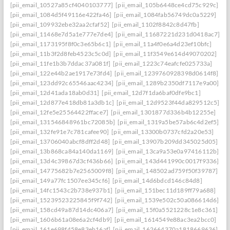
[pii_email_10527a85cf4040103777]
[pii_email_105b6448ce4cd75c929c]
[pii_email_1084d5f49116e422fa46]
[pii_email_1084fab56749dc0a5229]
[pii_email_109932ebe32aa2cfaf52]
[pii_email_1102f8842c8d47fb]
[pii_email_11468e7d5a1e777e7de4]
[pii_email_11687221d231d0418ac7]
[pii_email_1173195f8f0c3e65b6c1]
[pii_email_11a4f0e6a4d23ef10bfc]
[pii_email_11b3f2d8feb4523c5c0d]
[pii_email_11f3549e614d49070202]
[pii_email_11fe1b3b7ddac37a081f]
[pii_email_1223c74eafcfe025733a]
[pii_email_122e44b2ae1917e73fd4]
[pii_email_1239760928398d0614f8]
[pii_email_123dd92c65546aac4234]
[pii_email_1289b2350df7117e9a00]
[pii_email_12d41ada18ab0d31]
[pii_email_12d7f1da6baf0dfe9bc1]
[pii_email_12d877e418db81a3db1c]
[pii_email_12d9523f44da829512c5]
[pii_email_12fe5e25564422fface7]
[pii_email_1301877d336b4b12255e]
[pii_email_131546848961bc72085b]
[pii_email_1319a5be57ab6c4d2ef5]
[pii_email_132fe91e7c781cafee90]
[pii_email_13300b0737cfd2a20e53]
[pii_email_13706040abcf8dff2d48]
[pii_email_13907b209dd345025d05]
[pii_email_13b868ca84a140da1169]
[pii_email_13ca9a53e0a97416112b]
[pii_email_13d4c39867d3cf436b66]
[pii_email_143d441990c0017f9336]
[pii_email_14775682b7e2565009f8]
[pii_email_148502ad759f50f39787]
[pii_email_149a77fc1507ee345cf6]
[pii_email_14d6bdcd146c84d8]
[pii_email_14fc1543c2b738e937b1]
[pii_email_151bec11d189ff79a688]
[pii_email_15239523225845f9f742]
[pii_email_1539e502c50a086614d6]
[pii_email_158cd49a87d14dc406a7]
[pii_email_15f0a5521228c1e8c361]
[pii_email_1606b61a08e6a2cf4db9]
[pii_email_1614549e88ac3ea2bcc0]
[pii_email_161e698f458e83eb16af]
[pii_email_162664370a1818669636]