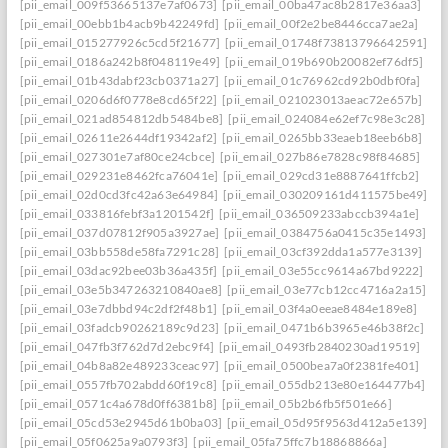
[pii_email_009f53665137e7af0673]
[pii_email_00ba47ac8b2817e36aa3]
[pii_email_00ebb1b4acb9b42249fd]
[pii_email_00f2e2be8446cca7ae2a]
[pii_email_015277926c5cd5f21677]
[pii_email_01748f73813796642591]
[pii_email_0186a242b8f048119e49]
[pii_email_019b690b20082ef76df5]
[pii_email_01b43dabf23cb0371a27]
[pii_email_01c76962cd92b0dbf0fa]
[pii_email_0206d6f0778e8cd65f22]
[pii_email_021023013aeac72e657b]
[pii_email_021ad854812db5484be8]
[pii_email_024084e62ef7c98e3c28]
[pii_email_02611e2644df19342af2]
[pii_email_0265bb33eaeb18eeb6b8]
[pii_email_027301e7af80ce24cbce]
[pii_email_027b86e7828c98f84685]
[pii_email_029231e8462fca76041e]
[pii_email_029cd31e8887641ffcb2]
[pii_email_02d0cd3fc42a63e64984]
[pii_email_030209161d411575be49]
[pii_email_033816febf3a1201542f]
[pii_email_036509233abccb394a1e]
[pii_email_037d07812f905a3927ae]
[pii_email_0384756a0415c35e1493]
[pii_email_03bb558de58fa7291c28]
[pii_email_03cf392dda1a577e3139]
[pii_email_03dac92bee03b36a435f]
[pii_email_03e55cc9614a67bd9222]
[pii_email_03e5b347263210840ae8]
[pii_email_03e77cb12cc4716a2a15]
[pii_email_03e7dbbd94c2df2f48b1]
[pii_email_03f4a0eeae8484e189e8]
[pii_email_03fadcb90262189c9d23]
[pii_email_0471b6b3965e46b38f2c]
[pii_email_047fb3f762d7d2ebc9f4]
[pii_email_0493fb2840230ad19519]
[pii_email_04b8a82e489233ceac97]
[pii_email_0500bea7a0f2381fe401]
[pii_email_0557fb702abdd60f19c8]
[pii_email_055db213e80e164477b4]
[pii_email_0571c4a678d0ff6381b8]
[pii_email_05b2b6fb5f501e66]
[pii_email_05cd53e2945d61b0ba03]
[pii_email_05d95f9563d412a5e139]
[pii_email_05f0625a9a0793f3]
[pii_email_05fa75ffc7b18868866a]