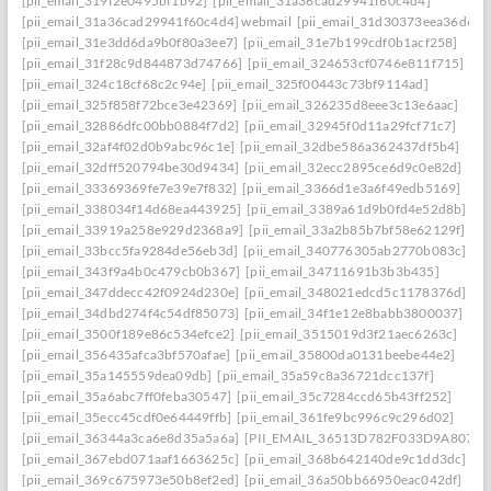
[pii_email_319f2e0495bf1b92]
[pii_email_31a36cad29941f60c4d4]
[pii_email_31a36cad29941f60c4d4] webmail
[pii_email_31d30373eea36d659
[pii_email_31e3dd6da9b0f80a3ee7]
[pii_email_31e7b199cdf0b1acf258]
[pii_email_31f28c9d844873d74766]
[pii_email_324653cf0746e811f715]
[pii_email_324c18cf68c2c94e]
[pii_email_325f00443c73bf9114ad]
[pii_email_325f858f72bce3e42369]
[pii_email_326235d8eee3c13e6aac]
[pii_email_32886dfc00bb0884f7d2]
[pii_email_32945f0d11a29fcf71c7]
[pii_email_32af4f02d0b9abc96c1e]
[pii_email_32dbe586a362437df5b4]
[pii_email_32dff520794be30d9434]
[pii_email_32ecc2895ce6d9c0e82d]
[pii_email_33369369fe7e39e7f832]
[pii_email_3366d1e3a6f49edb5169]
[pii_email_338034f14d68ea443925]
[pii_email_3389a61d9b0fd4e52d8b]
[pii_email_33919a258e929d2368a9]
[pii_email_33a2b85b7bf58e62129f]
[pii_email_33bcc5fa9284de56eb3d]
[pii_email_340776305ab2770b083c]
[pii_email_343f9a4b0c479cb0b367]
[pii_email_34711691b3b3b435]
[pii_email_347ddecc42f0924d230e]
[pii_email_348021edcd5c1178376d]
[pii_email_34dbd274f4c54df85073]
[pii_email_34f1e12e8babb3800037]
[pii_email_3500f189e86c534efce2]
[pii_email_3515019d3f21aec6263c]
[pii_email_356435afca3bf570afae]
[pii_email_35800da0131beebe44e2]
[pii_email_35a145559dea09db]
[pii_email_35a59c8a36721dcc137f]
[pii_email_35a6abc7ff0feba30547]
[pii_email_35c7284ccd65b43ff252]
[pii_email_35ecc45cdf0e64449ffb]
[pii_email_361fe9bc996c9c296d02]
[pii_email_36344a3ca6e8d35a5a6a]
[PII_EMAIL_36513D782F033D9A8074]
[pii_email_367ebd071aaf1663625c]
[pii_email_368b642140de9c1dd3dc]
[pii_email_369c675973e50b8ef2ed]
[pii_email_36a50bb66950eac042df]