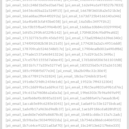
[pii_email_162c248d1bd5ed3a67be]
[pii_email_162e94a1e978527b7833]
[pii_email_16456c60ba22a524ff15]
[pii_email_16678f36018a2e521b3e]
[pii_email_166a68aa2ffe44f0292a]
[pii_email_1673d725b4166140a346]
[pii_email_16a4fa483cfaf45be058]
[pii_email_16a5dbc3497f1fc2]
[pii_email_16cf3b55fba459964b0f]
[pii_email_16ddaa10b84c03299904]
[pii_email_16fd5c290fc6f229b142]
[pii_email_170f48204c9bdf9eafd2]
[pii_email_171327765cd9c45da595]
[pii_email_173ad2f84e2639e6340c]
[pii_email_174f092082b581fc21d5]
[pii_email_1774283a2a2c49516ddf]
[pii_email_178709cab5246548d17e]
[pii_email_17904eadb002a490df86]
[pii_email_179ade1537a46841322e]
[pii_email_17cd293a15c349bc]
[pii_email_17ce57b51555d7a0ee45]
[pii_email_17d1dd6f206561101fd8]
[pii_email_1831b7c77a35fe5277ef]
[pii_email_185525bd5c925a265138]
[pii_email_185c9908f5d77e34]
[pii_email_18a2b09bc32c3069]
[pii_email_18c6778927e32824]
[pii_email_18cba724d6b1f1e4]
[pii_email_191e8e729dfc2454e1eb]
[pii_email_19523c7ff4312304]
[pii_email_195c2dd99ba1add9c672]
[pii_email_19b15ea9833a99b1d76c]
[pii_email_19c615a7f6086a2a0a3a]
[pii_email_19fe6303c7b96a9d9a99]
[pii_email_1a6fb68ef0c8085a3269]
[pii_email_1aa588fa47a7aeaab3b4]
[pii_email_1accab5e89c6285e1041]
[pii_email_1ada691c53e1271bdca6]
[pii_email_1ade9b17a9636d9edb37]
[pii_email_1ae1d9186cda828fdf12]
[pii_email_1aed60e7e0d9a86878c8]
[pii_email_1b481cd6bc515a7c2adc]
[pii_email_1b5f6a3ac5034f9022da]
[pii_email_1b754da386dc6406f331]
[pii_email_1b7c64ce91221ad3af70]
[pii_email_1bc24f13e6217fe6e335]