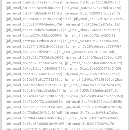
[pii_email_5aefd30a47e124ba7aea]
[pii_email_5af105eb66218b20b7b6]
[pii_email_5af3b45002edabbc2e51]
[pii_email_5af69612e94fbd709c78]
[pii_email_5af894fdb8e5b9416fb1]
[pii_email_5b2bf020001f0bc2e4f3]
[pii_email_5b2bf020001f0bc2e4f3] email
[pii_email_5b329d1f62109a5fa7ef]
[pii_email_5b3da107954de66caf36]
[pii_email_5b6928fec1e97e1ec120]
[pii_email_5b95a3f4be475a86ff42]
[pii_email_5bae213aa4a1a85f7ab5]
[pii_email_5bbb6270c43daa35895f]
[pii_email_5beb5d72c4b200f9]
[pii_email_5bff90a10efb5a0d0d1b]
[pii_email_5c00ca9e78bceaab3eaa]
[pii_email_5c1227463021bd0531e8]
[pii_email_5c28fc6dceebb83974f9].
[pii_email_5c337b21d255f533]
[pii_email_5c44ec74e49a8800170b]
[pii_email_5c59d29b7333de3c0863]
[pii_email_5c642f8eae65186a415f]
[pii_email_5c6bd678c5f0589458c4]
[pii_email_5c7616b4e48fdbc040bf]
[pii_email_5c9bc3f2adf45b0806f5]
[pii_email_5caeb8b602f0573d5409]
[pii_email_5ce17f22084aca92c7cc]
[pii_email_5d278d6571ff1a89ed2c]
[pii_email_5d30e8f8a917731246da]
[pii_email_5d49a147138609b628ae]
[pii_email_5d49fad683372cfba281]
[pii_email_5d4a9bee97d479ebf1e9]
[pii_email_5d5184af6fc10e82fe54]
[pii_email_5d55c533ddefcf087a2d]
[pii_email_5d94daa1541973bf76f2]
[pii_email_5d9ea0b8414d675e5350]
[pii_email_5da72e00f521e263683a]
[pii_email_5dbf443f355bbab0d85b]
[pii_email_5dd89c8e90d27f1ae0d3]
[pii_email_5deb0202dfa4b1c983eb]
[pii_email_5df70dfa05d9b2c10f6d]
[pii_email_5df76aaa1c968cc7a0ec]
[pii_email_5df9f841a44ee36bce8a]
[pii_email_5e0e0bf5f5f499e43dd1]
[pii_email_5e13d6856888c8e49c89]
[pii_email_5e1bdd9f0369e176]
[pii_email_5e1c5b1b6ca837a1e70b]
[pii_email_5e2cbcbb0e9f3fb0879c]