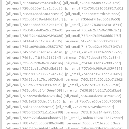
[pii_email_727aa056f7feac410bc4]
[pii_email_728b405f3855592d09be]
[pii_email_728d0280e41de1a3bc23]
[pii_email_72b75fb8210819917a81]
[pii_email_72e3543c3d3a8a72890c]
[pii_email_7354ec5f50fdccd04ec3]
[pii_email_735d0175964d4f0124cf]
[pii_email_735f6ef7f1ed30629653]
[pii_email_738b4c6e820069eb1e01]
[pii_email_73a54783f61c31a18711]
[pii_email_73c04bc4e8562cc23660]
[pii_email_73cadc2cf7a06198c1c1]
[pii_email_73df5214632a2939a38d]
[pii_email_73f1447c59808dd07f8f]
[pii_email_7414a4725170aa34fdf5]
[pii_email_74226b0abbcc00e1880f]
[pii_email_745ea696c86ce5887370]
[pii_email_746f0eb32e695a78047c]
[pii_email_749be9b754ebad73464e]
[pii_email_74c2ef8089865597926c]
[pii_email_74d3ddff1f34c216514f]
[pii_email_74fb79dbee8670b2c884]
[pii_email_7528696f868610e4a1a6]
[pii_email_754148a1dba2c88f7bdf]
[pii_email_75551be3aa765c0b6139]
[pii_email_757b04c989a910599393]
[pii_email_758c7802e7722c94b2a9]
[pii_email_75ab6a5a9815e590a4f2]
[pii_email_75d33bd917fccb875dc4]
[pii_email_760b357a550d10b71362]
[pii_email_762e5665f483f116fe0d]
[pii_email_7635152f260a25889ea8]
[pii_email_763dc4fda8fb456ee409]
[pii_email_7658186fb6217a02d3a6]
[pii_email_767ae25edafbaa8283b6]
[pii_email_76a64a0d3e42a194826e]
[pii_email_76b1e82f53dea6fc1a63]
[pii_email_76b7cde63ae350b75559]
[pii_email_76d81388aebc0f4a]
[pii_email_77d919e07839d02f48d0]
[pii_email_7830f262571a1a1ba998]
[pii_email_783b1f0a2144e77a166c]
[pii_email_783f4223d330c0b868f7]
[pii_email_786b56429c62787944b9]
[pii_email_78874e35b580980e3448]
[pii_email_788859f71f6238f53ea2]
[pii_email_789f230b29d4d2a9bbce]
[pii_email_78be38c77b470bc50b06]