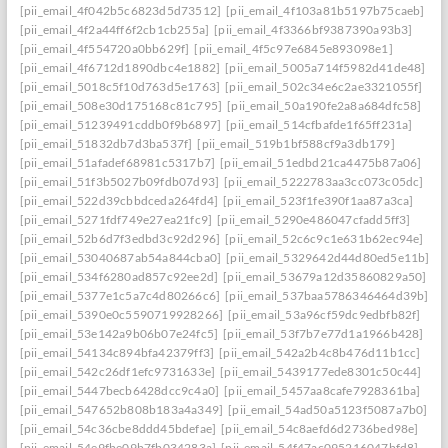
[pii_email_4f042b5c6823d5d73512]
[pii_email_4f103a81b5197b75caeb]
[pii_email_4f2a44ff6f2cb1cb255a]
[pii_email_4f3366bf9387390a93b3]
[pii_email_4f554720a0bb629f]
[pii_email_4f5c97e6845e893098e1]
[pii_email_4f6712d1890dbc4e1882]
[pii_email_5005a714f5982d41de48]
[pii_email_5018c5f10d763d5e1763]
[pii_email_502c34e6c2ae3321055f]
[pii_email_508e30d175168c81c795]
[pii_email_50a190fe2a8a684dfc58]
[pii_email_51239491cddb0f9b6897]
[pii_email_514cfbafde1f65ff231a]
[pii_email_51832db7d3ba537f]
[pii_email_519b1bf588cf9a3db179]
[pii_email_51afadef68981c5317b7]
[pii_email_51edbd21ca4475b87a06]
[pii_email_51f3b5027b09fdb07d93]
[pii_email_5222783aa3cc073c05dc]
[pii_email_522d39cbbdceda264fd4]
[pii_email_523f1fe390f1aa87a3ca]
[pii_email_5271fdf749e27ea21fc9]
[pii_email_5290e486047cfadd5ff3]
[pii_email_52b6d7f3edbd3c92d296]
[pii_email_52c6c9c1e631b62ec94e]
[pii_email_53040687ab54a844cba0]
[pii_email_5329642d44d80ed5e11b]
[pii_email_534f6280ad857c92ee2d]
[pii_email_53679a12d35860829a50]
[pii_email_5377e1c5a7c4d80266c6]
[pii_email_537baa5786346464d39b]
[pii_email_5390e0c5590719928266]
[pii_email_53a96cf59dc9edbfb82f]
[pii_email_53e142a9b06b07e24fc5]
[pii_email_53f7b7e77d1a1966b428]
[pii_email_54134c894bfa42379ff3]
[pii_email_542a2b4c8b476d11b1cc]
[pii_email_542c26df1efc9731633e]
[pii_email_5439177ede8301c50c44]
[pii_email_5447becb6428dcc9c4a0]
[pii_email_5457aa8cafe7928361ba]
[pii_email_547652b808b183a4a349]
[pii_email_54ad50a5123f5087a7b0]
[pii_email_54c36cbe8ddd45bdefae]
[pii_email_54c8aefd6d2736bed98e]
[pii_email_54e9fbe09b7fb034283a]
[pii_email_54f47ac095216047bfd8]