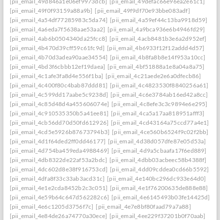
[pii_email_49d846a1e06ef9973dcb]
[pii_email_49defac66e96ea2e61c1]
[pii_email_49f0f93159a88a9b]
[pii_email_49f9df70e93bbe083adf]
[pii_email_4a54df77285983c5da74]
[pii_email_4a59ef44c13ba9918d59]
[pii_email_4a6eda7f5638aae53aa2]
[pii_email_4a9bca936e6b4946fd29]
[pii_email_4ab6b0504340da25fcc8]
[pii_email_4acb8481b3e6a2d952ef]
[pii_email_4b470d39cff59c61fc9d]
[pii_email_4b6933f12f12addd4d57]
[pii_email_4b70d3adea90aae34554]
[pii_email_4b8fa8b8e14f953a10cc]
[pii_email_4bd3f6cbbb12ef19daea]
[pii_email_4bf51888a1e8a04a8a75]
[pii_email_4c1afe3fa8d4e556f1ba]
[pii_email_4c21aede2e6a0dfecb86]
[pii_email_4c400f80c4bab87ddd81]
[pii_email_4c4823530f8840256a61]
[pii_email_4c599dd17aabe5c9238d]
[pii_email_4c6e3784ab16ed42a8cc]
[pii_email_4c85d48d4a455606074e]
[pii_email_4c8efe3c3c9894e6e295]
[pii_email_4c910535350b5a41ee81]
[pii_email_4ca5a17aa818951afff3]
[pii_email_4cb56dd70d50fd612926]
[pii_email_4cd43164a75ccd77a4e1]
[pii_email_4cd5e5926b87673794b3]
[pii_email_4ce560b6524f9c02f2bb]
[pii_email_4d1f64ded2ff0dd46177]
[pii_email_4d38d057dfe87e05d53a]
[pii_email_4d754ba459eda4988469]
[pii_email_4d9a5cbaafa17f6ed889]
[pii_email_4db8322de22af53a2bdc]
[pii_email_4dbb03acbeec58b4388f]
[pii_email_4dc602d8e38f916753cd]
[pii_email_4dd09cddea0cd66b5592]
[pii_email_4dfa8f33c33ab3acd31c]
[pii_email_4e140bc296dc933e64d0]
[pii_email_4e1e2cda8452b2c3c051]
[pii_email_4e1f76200635de888e88]
[pii_email_4e59b64c647d562282c6]
[pii_email_4e6145493b03fe14425d]
[pii_email_4e6c1205d3756f7c]
[pii_email_4e7e8bf80faad79a7a88]
[pii_email_4e84de26a74770a30ece]
[pii_email_4ee229f37201b0f70aab]