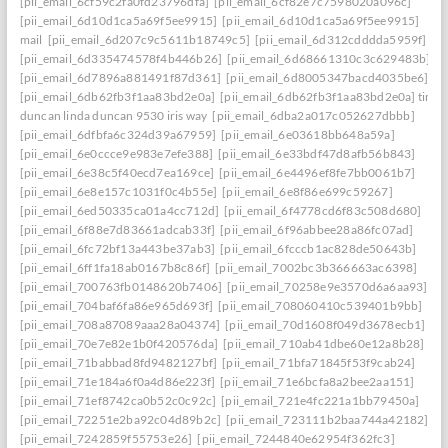
[pii_email_6cf59c2fa0fd23796dfa]
[pii_email_6cf82e7c7598020a096c]
[pii_email_6d10d1ca5a69f5ee9915]
[pii_email_6d10d1ca5a69f5ee9915]
mail
[pii_email_6d207c9c5611b18749c5]
[pii_email_6d312cdddda5959f]
[pii_email_6d335474578f4b446b26]
[pii_email_6d68661310c3c629483b]
[pii_email_6d7896a881491f87d361]
[pii_email_6d8005347bacd4035be6]
[pii_email_6db62fb3f1aa83bd2e0a]
[pii_email_6db62fb3f1aa83bd2e0a] timo
duncan linda duncan 9530 iris way
[pii_email_6dba2a017c052627dbbb]
[pii_email_6dfbfa6c324d39a67959]
[pii_email_6e03618bb648a59a]
[pii_email_6e0ccce9e983e7efe388]
[pii_email_6e33bdf47d8afb56b843]
[pii_email_6e38c5f40ecd7ea169ce]
[pii_email_6e4496ef8fe7bb0061b7]
[pii_email_6e8e157c1031f0c4b55e]
[pii_email_6e8f86e699c59267]
[pii_email_6ed50335ca01a4cc712d]
[pii_email_6f4778cd6f83c508d680]
[pii_email_6f88e7d83661adcab33f]
[pii_email_6f96abbee28a86fc07ad]
[pii_email_6fc72bf13a443be37ab3]
[pii_email_6fcccb1ac828de50643b]
[pii_email_6ff1fa18ab0167b8c86f]
[pii_email_7002bc3b366663ac6398]
[pii_email_700763fb0148620b7406]
[pii_email_70258e9e3570d6a6aa93]
[pii_email_704baf6fa86e965d693f]
[pii_email_708060410c539401b9bb]
[pii_email_708a87089aaa28a04374]
[pii_email_70d1608f049d3678ecb1]
[pii_email_70e7e82e1b0f420576da]
[pii_email_710ab41dbe60e12a8b28]
[pii_email_71babbad8fd9482127bf]
[pii_email_71bfa71845f53f9cab24]
[pii_email_71e184a6f0a4d86e223f]
[pii_email_71e6bcfa8a2bee2aa151]
[pii_email_71ef8742ca0b52c0c92c]
[pii_email_721e4fc221a1bb79450a]
[pii_email_72251e2ba92c04d89b2c]
[pii_email_723111b2baa744a42182]
[pii_email_7242859f55753e26]
[pii_email_7244840e62954f362fc3]