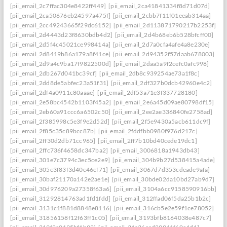
[pii_email_2c7ffac304e8422ff449]
[pii_email_2ca41841334f8d71d07d]
[pii_email_2ca50676eb24597a475f]
[pii_email_2cbb7f11f01eeab314aa]
[pii_email_2cc49243665f29dc6152]
[pii_email_2d113871790217b2253f]
[pii_email_2d4443d23f8630bdb4d2]
[pii_email_2d4b68eb6b528bfcff00]
[pii_email_2d5f4c45021ce998414a]
[pii_email_2d7a0cfa4afe4a8e230e]
[pii_email_2d8419b86a179a8f41ce]
[pii_email_2d94352f57daab678003]
[pii_email_2d9a4c9ba17f9822500d]
[pii_email_2daa5a9f2cefc0afc998]
[pii_email_2db267d041bc39cf]
[pii_email_2db8c939254ae73a1f8c]
[pii_email_2dd8de5abfec23a51f31]
[pii_email_2df327b0dcb42960e4c2]
[pii_email_2df4a0911c80aaae]
[pii_email_2df53a71e3f337728180]
[pii_email_2e58bc4542b1103f45a2]
[pii_email_2e6a45d09ae80798df15]
[pii_email_2eb60a91ccc6a6502c50]
[pii_email_2ee2ae336840fe2758ad]
[pii_email_2f385998c5e3f9e2d52d]
[pii_email_2f5e9430a5acb611dc9f]
[pii_email_2f85c35c89bcc87b]
[pii_email_2fddfbb0980f976d217c]
[pii_email_2ff30d2db71cc965]
[pii_email_2ff7b10bd40cede19dc1]
[pii_email_2ffc736f4658dc347ba2]
[pii_email_3006818a1943db43]
[pii_email_301e7c3794c3ec5ce2e9]
[pii_email_304b9b27d538415a4ade]
[pii_email_305c3f83f3d40c46cf71]
[pii_email_3067d7d353cdeade9afa]
[pii_email_30baf21170a142e2ae1e]
[pii_email_30bde02da10bd27ab9d7]
[pii_email_30d976209a27358f63a6]
[pii_email_3104a6cc9158590916bb]
[pii_email_31292814763ad1fd1fdd]
[pii_email_312ffad06f5da25b1b2c]
[pii_email_3131c1f881d8848e8116]
[pii_email_316cb5e2e59f1ce78052]
[pii_email_31856158f12f63ff1c05]
[pii_email_3193bfb8164038e487c7]