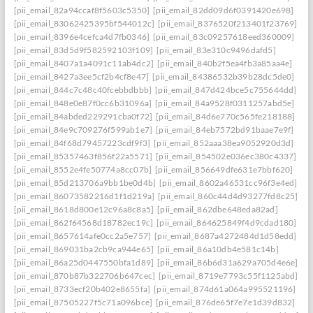
[pii_email_82a94ccaf8f5603c5350]
[pii_email_82dd09d6f0391420e698]
[pii_email_83062425395bf544012c]
[pii_email_8376520f213401f23769]
[pii_email_8396e4cefca4d7fb0346]
[pii_email_83c09257618eed360009]
[pii_email_83d5d9f582592103f109]
[pii_email_83e310c9496dafd5]
[pii_email_8407a1a4091c11ab4dc2]
[pii_email_840b2f5ea4fb3a85aa4e]
[pii_email_8427a3ee5cf2b4cf8e47]
[pii_email_84386532b39b28dc5de0]
[pii_email_844c7c48c40fcebbdbbb]
[pii_email_847d424bce5c755644dd]
[pii_email_848e0e87f0cc6b31096a]
[pii_email_84a9528f0311257abd5e]
[pii_email_84abded229291cba0f72]
[pii_email_84d6e770c565fe218188]
[pii_email_84e9c709276f599ab1e7]
[pii_email_84eb7572bd91baae7e9f]
[pii_email_84f68d79457223cdf9f3]
[pii_email_852aaa38ea9052920d3d]
[pii_email_85357463f856f22a5571]
[pii_email_854502e036ec380c4337]
[pii_email_8552e4fe50774a8cc07b]
[pii_email_856649dfe631e7bbf620]
[pii_email_85d213706a9bb1be0d4b]
[pii_email_8602a46531cc96f3e4ed]
[pii_email_86073582216d1f1d219a]
[pii_email_860c44d4d93277fd8c25]
[pii_email_8618d800e12c96a8c8a5]
[pii_email_862dbe648eda82ad]
[pii_email_862f64568d18782ec19c]
[pii_email_864625849f4d9cdad180]
[pii_email_8657614afe0cc2a5e757]
[pii_email_8687a4272484d1d58edd]
[pii_email_869031ba2cb9ca944e65]
[pii_email_86a10db4e581c14b]
[pii_email_86a25d0447550bfa1d89]
[pii_email_86b6d31a629a705d4e6e]
[pii_email_870b87b322706b647cec]
[pii_email_8719e7793c55f1125abd]
[pii_email_8733ecf20b402e8655fa]
[pii_email_874d61a064a995521196]
[pii_email_87505227f5c71a096bce]
[pii_email_876de65f7e7e1d39d832]