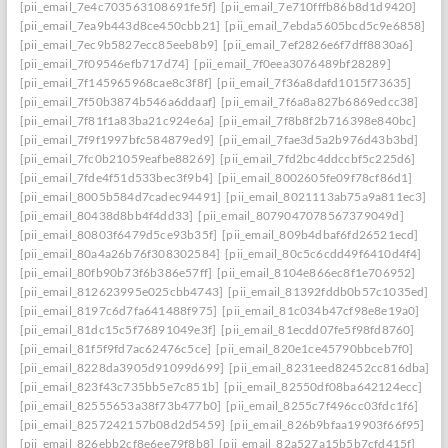
[pii_email_7e4c703563108691fe5f]
[pii_email_7e710fffb86b8d1d9420]
[pii_email_7ea9b443d8ce450cbb21]
[pii_email_7ebda5605bcd5c9e6858]
[pii_email_7ec9b5827ecc85eeb8b9]
[pii_email_7ef2826e6f7dff8830a6]
[pii_email_7f09546efb717d74]
[pii_email_7f0eea3076489bf28289]
[pii_email_7f145965968cae8c3f8f]
[pii_email_7f36a8dafd1015f73635]
[pii_email_7f50b3874b546a6ddaaf]
[pii_email_7f6a8a827b6869edcc38]
[pii_email_7f81f1a83ba21c924e6a]
[pii_email_7f8b8f2b716398e840bc]
[pii_email_7f9f1997bfc584879ed9]
[pii_email_7fae3d5a2b976d43b3bd]
[pii_email_7fc0b21059eafbe88269]
[pii_email_7fd2bc4ddccbf5c225d6]
[pii_email_7fde4f51d533bec3f9b4]
[pii_email_8002605fe09f78cf86d1]
[pii_email_8005b584d7cadec94491]
[pii_email_8021113ab75a9a811ec3]
[pii_email_80438d8bb4f4dd33]
[pii_email_8079047078567379049d]
[pii_email_80803f6479d5ce93b35f]
[pii_email_809b4dbaf6fd26521ecd]
[pii_email_80a4a26b76f308302584]
[pii_email_80c5c6cdd49f6410d4f4]
[pii_email_80fb90b73f6b386e57ff]
[pii_email_8104e866ec8f1e706952]
[pii_email_812623995e025cbb4743]
[pii_email_81392fddb0b57c1035ed]
[pii_email_8197c6d7fa641488f975]
[pii_email_81c034b47cf98e8e19a0]
[pii_email_81dc15c5f76891049e3f]
[pii_email_81ecdd07fe5f98fd8760]
[pii_email_81f5f9fd7ac62476c5ce]
[pii_email_820e1ce45790bbceb7f0]
[pii_email_8228da3905d91099d699]
[pii_email_8231eed82452cc816dba]
[pii_email_823f43c735bb5e7c851b]
[pii_email_82550df08ba642124ecc]
[pii_email_82555653a38f73b477b0]
[pii_email_8255c7f496cc03fdc1f6]
[pii_email_8257242157b08d2d5459]
[pii_email_826b9bfaa19903f66f95]
[pii_email_826ebb2cf8e6ee79f8b8]
[pii_email_82a527a15b5b7cfd415f]