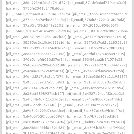
[pii_email_36da9934d2dc2b741d79]
[pii_email_371defe6ad71f4e4a0a0]
[pii_email_3735fe2341b2478af6ca]
[PII_EMAIL_37544BF4D350A0915F54
[pii_email_376e6ae2f5f75f4eb17e]
[pii_email_377ebd8b7a9bc345bc5e]
[pii_email_378df8c999c313f9f8d3]
[pii_email_37aa0fbf53cb549e2201]
[pii_email_37c2015ab958d307]
[PII_EMAIL_37F47C404649338129D6]
[pii_email_38010b93e08d5235aa7e]
[pii_email_380371492495a13c7bde]
[pii_email_3811c0b2cefeac52c418]
[pii_email_385956c2c10cbd3886fd]
[pii_email_387fb3a7cd2b118358b8]
[pii_email_3889b091919024e81e96]
[pii_email_388f7ce2f9c7ff8bf33e]
[pii_email_38c461df286a4e271053]
[pii_email_38ffbd187b08c6efb106]
[pii_email_39065c4ef6f080d07ef3]
[pii_email_3934f4eaa2b8f1573e58]
[pii_email_394c7082e202e06cf6d8]
[pii_email_3977a14727fbbd446799]
[pii_email_39aca0618672afe948aa]
[pii_email_39b488ed3a6ea57f1f5b]
[pii_email_39d4dd517c8e2efdf074]
[pii_email_39d6e38d306a2d198187]
[pii_email_3a055da5e78763bfb9d1]
[pii_email_3a15ad3c3c90ab2bfabf]
[pii_email_3a161a437f6cf9be85f5]
[pii_email_3a19ac5cc937023e1594]
[pii_email_3a36ecf4898957ccb17f]
[pii_email_3a4527b94ccfd3ceab3a]
[pii_email_3a4f5f4b4d7f15c57d3e]
[pii_email_3a74beff0dc78ea44fdc]
[pii_email_3a828d6fb3b216f8]
[pii_email_3a9d3c10845f8b9d77b2]
[pii_email_3a9d3e9e999e7c6eddce]
[pii_email_3aa687ac68e9b1fe5f6c]
[pii_email_3ab4d07620fbbae85967]
[pii_email_3ac9b9a5e186d1fd]
[pii_email_3ace3fa8b97897908486]
[pii_email_3ad8865247e03ffa6a88]
[pii_email_3ae25ddefddd04391d34]
[pii_email_3af808b2d3c4cdf999da]
[pii_email_3b193aea73a675bf6145]
[pii_email_3b9c7cadc7ee7d3fa2e1]