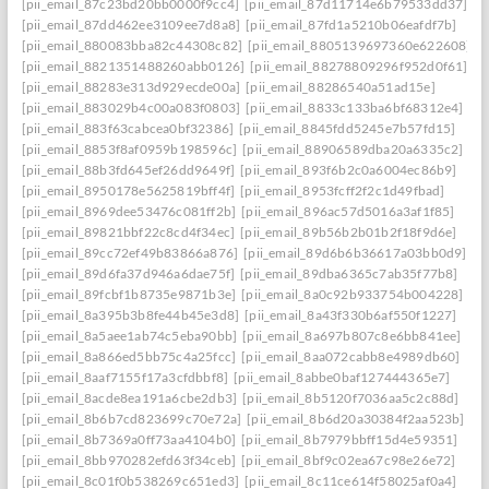
[pii_email_87c23bd20bb0000f9cc4]
[pii_email_87d11714e6b79533dd37]
[pii_email_87dd462ee3109ee7d8a8]
[pii_email_87fd1a5210b06eafdf7b]
[pii_email_880083bba82c44308c82]
[pii_email_8805139697360e622608]
[pii_email_8821351488260abb0126]
[pii_email_88278809296f952d0f61]
[pii_email_88283e313d929ecde00a]
[pii_email_88286540a51ad15e]
[pii_email_883029b4c00a083f0803]
[pii_email_8833c133ba6bf68312e4]
[pii_email_883f63cabcea0bf32386]
[pii_email_8845fdd5245e7b57fd15]
[pii_email_8853f8af0959b198596c]
[pii_email_88906589dba20a6335c2]
[pii_email_88b3fd645ef26dd9649f]
[pii_email_893f6b2c0a6004ec86b9]
[pii_email_8950178e5625819bff4f]
[pii_email_8953fcff2f2c1d49fbad]
[pii_email_8969dee53476c081ff2b]
[pii_email_896ac57d5016a3af1f85]
[pii_email_89821bbf22c8cd4f34ec]
[pii_email_89b56b2b01b2f18f9d6e]
[pii_email_89cc72ef49b83866a876]
[pii_email_89d6b6b36617a03bb0d9]
[pii_email_89d6fa37d946a6dae75f]
[pii_email_89dba6365c7ab35f77b8]
[pii_email_89fcbf1b8735e9871b3e]
[pii_email_8a0c92b933754b004228]
[pii_email_8a395b3b8fe44b45e3d8]
[pii_email_8a43f330b6af550f1227]
[pii_email_8a5aee1ab74c5eba90bb]
[pii_email_8a697b807c8e6bb841ee]
[pii_email_8a866ed5bb75c4a25fcc]
[pii_email_8aa072cabb8e4989db60]
[pii_email_8aaf7155f17a3cfdbbf8]
[pii_email_8abbe0baf127444365e7]
[pii_email_8acde8ea191a6cbe2db3]
[pii_email_8b5120f7036aa5c2c88d]
[pii_email_8b6b7cd823699c70e72a]
[pii_email_8b6d20a30384f2aa523b]
[pii_email_8b7369a0ff73aa4104b0]
[pii_email_8b7979bbff15d4e59351]
[pii_email_8bb970282efd63f34ceb]
[pii_email_8bf9c02ea67c98e26e72]
[pii_email_8c01f0b538269c651ed3]
[pii_email_8c11ce614f58025af0a4]