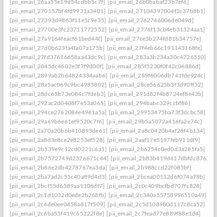
[pii_email_26aa55e19d54cdbb5c7f]
[pii_email_26b0babaf23b7ef6]
[pii_email_270157bf4fd9931a3401]
[pii_email_27104397004f2c37b8b1]
[pii_email_27393d9863f11e5c9e35]
[pii_email_2762746006de049d]
[pii_email_27700e3fc23711772552]
[pii_email_2776f13cb4eb31324aa1]
[pii_email_27a9164feacf61bed44f]
[pii_email_27ce3b274fd81b34757e]
[pii_email_27d0b623fa4fa07a175b]
[pii_email_27f4eb66c191143168fe]
[pii_email_27fd37616658aa43dc9c]
[pii_email_283a3b234a30c4726510]
[pii_email_2845dc4602e3f7f9d00f]
[pii_email_285f5230f0f42c06886d]
[pii_email_2899ab2b64824334aab6]
[pii_email_289f6006db741fde924c]
[pii_email_28a5ac069c9bc4985802]
[pii_email_28ce56625b3f3d90ff32]
[pii_email_28dc65b73e084c7fdeb3]
[pii_email_291d82f4b8724ef8e43b]
[pii_email_292ac2d0408f7e53a065]
[pii_email_294babc329ccbf86]
[pii_email_294ce2762084e4961a5a]
[pii_email_29953475ba73f3dcbc58]
[pii_email_29a69b6e61ef9520c7f6]
[pii_email_29b5a5072a416fa2e74c]
[pii_email_2a70a20b6b410893de61]
[pii_email_2a8c0420b4af28f4b134]
[pii_email_2a8d3e8ce2e8253ef528]
[pii_email_2aaf17e5197feb911df9]
[pii_email_2b539e9c12cd0221c6a1]
[pii_email_2b6254c0ed0d3a285fa5]
[pii_email_2b7572749d2376671c44]
[pii_email_2b83b419d417dbfdc876]
[pii_email_2b86e2db4278767ea3da]
[pii_email_2b988ccd22f085bf]
[pii_email_2ba7ad2c55c40a89d4d3]
[pii_email_2bcea00112d6f074a78b]
[pii_email_2bcf55d6589aa1106df7]
[pii_email_2c0c409bcfbd707fc828]
[pii_email_2c1d1032d0ede2b268fb]
[pii_email_2c340a55758996510a49]
[pii_email_2c4de0ee0458a817f509]
[pii_email_2c5d108980d117c8ca52]
[pii_email_2c6ba55f419c65222f8e]
[pii_email_2c7fead77e889f88e1d4]