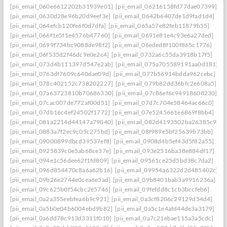
[pii_email_060e6612202b31939e01]
[pii_email_06216158fd77dae07399]
[pii_email_0630d28e96b20d9eef3e]
[pii_email_0642b6407de1d9fad1d4]
[pii_email_064efcb120fe6f0d7dfa]
[pii_email_065a57e82feb11879b55]
[pii_email_066f1e5f1e4576b47760]
[pii_email_0691e81e4c93e6a27ded]
[pii_email_0699f734bc9088de98f2]
[pii_email_06eded8f100f865c1776]
[pii_email_06f535d2f46dc9e0e2c4]
[pii_email_0732a6c55da3918b17f5]
[pii_email_073d4b111397d547e2ab]
[pii_email_075a705589191aa0d181]
[pii_email_0763df7609c640dae09d]
[pii_email_077b56914bdda962cebc]
[pii_email_078c402152c738202227]
[pii_email_079b82dd36bfc2e608a5]
[pii_email_07a63723810b70686330]
[pii_email_07c86ef6c94918608230]
[pii_email_07cac007de772af00d51]
[pii_email_07d7c704e58464ac66c0]
[pii_email_07db16c4ef24502f1772]
[pii_email_07e5245661e6869f8bb4]
[pii_email_081a2214d44147a79040]
[pii_email_082d4193502ba26385c9]
[pii_email_0883a7f2ec9c05c275bd]
[pii_email_08f989e5bf25639b73bb]
[pii_email_09000899dbcd39537ef8]
[pii_email_0908d4b5ef43d5f82a55]
[pii_email_0925839c0e5ab68ce37e]
[pii_email_093e2516ba38e884df17]
[pii_email_094e1c56dee62f1fd809]
[pii_email_09561ce25d5bd38c7da2]
[pii_email_096d854470c8a6a62b16]
[pii_email_09954a6322d2d485402c]
[pii_email_09b26e2744e0cea6e5ad]
[pii_email_09b8401bab3a9916236a]
[pii_email_09c625b0f54cbc2e5746]
[pii_email_09fefdd8c1cb3bccfeb6]
[pii_email_0a2a355eebfea6b9c921]
[pii_email_0a3cf8206c29129d54d4]
[pii_email_0a5b0e04b6004ebd9b82]
[pii_email_0a5c1e4afd44de3a3179]
[pii_email_0a6dd78c913d3311f010]
[pii_email_0a7c21ebae115a3a5cdc]