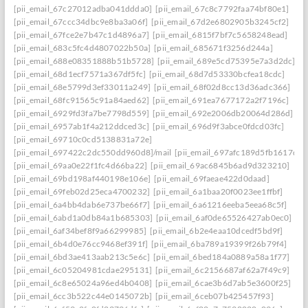
[pii_email_67c27012adba041ddda0]
[pii_email_67c8c7792faa74bf80e1]
[pii_email_67ccc34dbc9e8ba3a06f]
[pii_email_67d2e6802905b3245cf2]
[pii_email_67fce2e7b47c1d4896a7]
[pii_email_6815f7bf7c5658248ead]
[pii_email_683c5fc4d4807022b50a]
[pii_email_685671f3256d244a]
[pii_email_688e08351888b51b5728]
[pii_email_689e5cd75395e7a3d2dc]
[pii_email_68d1ecf7571a367df5fc]
[pii_email_68d7d53330bcfea18cdc]
[pii_email_68e5799d3ef33011a249]
[pii_email_68f02d8cc13d36adc366]
[pii_email_68fc91565c91a84aed62]
[pii_email_691ea7677172a2f7196c]
[pii_email_6929fd3fa7be7798d559]
[pii_email_692e2006db20064d286d]
[pii_email_6957ab1f4a212ddced3c]
[pii_email_696d9f3abce0fdcd03fc]
[pii_email_69710c0cd5138831a72e]
[pii_email_697422c2dc550dd960d8]/mail
[pii_email_697afc189d5fb1617d0a
[pii_email_69aa0e22f1fc4d66ba22]
[pii_email_69ac6845b6ad9d323210]
[pii_email_69bd198af440198e106e]
[pii_email_69faeae422d0daad]
[pii_email_69feb02d25eca4700232]
[pii_email_6a1baa20f0023ee1ffbf]
[pii_email_6a4bb4dab6e737be66f7]
[pii_email_6a61216eeba5eea68c5f]
[pii_email_6abd1a0db84a1b685303]
[pii_email_6af0de65526427ab0ec0]
[pii_email_6af34bef8f9a66299985]
[pii_email_6b2e4eaa10dcedf5bd9f]
[pii_email_6b4d0e76cc9468ef391f]
[pii_email_6ba789a19399f26b79f4]
[pii_email_6bd3ae413aab213c5e6c]
[pii_email_6bed184a0889a58a1f77]
[pii_email_6c05204981cdae295131]
[pii_email_6c2156687af62a7f49c9]
[pii_email_6c8e65024a96ed4b0408]
[pii_email_6cae3b6d7ab5e3600f25]
[pii_email_6cc3b522c44e0145072b]
[pii_email_6ceb07b425457f93]