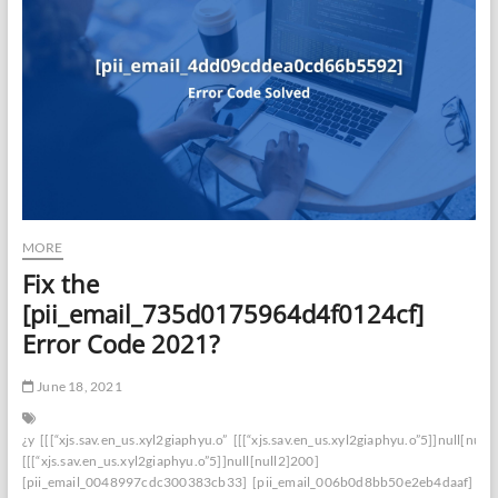
MORE
Fix the
[pii_email_735d0175964d4f0124cf]
Error Code 2021?
June 18, 2021
¿y
[[[“xjs.sav.en_us.xyl2giaphyu.o”
[[[“xjs.sav.en_us.xyl2giaphyu.o”5]]null[null
[[[“xjs.sav.en_us.xyl2giaphyu.o”5]]null[null2]200]
[pii_email_0048997cdc300383cb33]
[pii_email_006b0d8bb50e2eb4daaf]