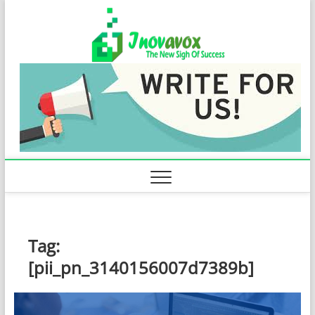
Skip
Inovavo
to
THE NEW SIGN
OF SUCCESS
content
Tag:
[pii_pn_3140156007d7389b]