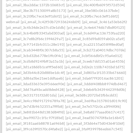
[pii_email_3ba2ddac1372b10683cf]
[pii_email_3bc400fb6095f572d534]
[pii_email_3be3b75150099a8b5173]
[pii_email_3be580c061637bde]
[pii_email_3c20fbc7ec63eff1d6f2]
[pii_email_3c20fbc7ec63eff1d6f2]
webmail
[pii_email_3c42f50b729336246b09]
[pii_email_3c461a53eb62f26f3
[pii_email_3c4b34de2e37cd3e1ddb]
[pii_email_3c4e64746b7dbdf0f125]
[pii_email_3c64b6f83345abd303ad]
[pii_email_3c6d49ac136753faa220]
[pii_email_3c7e8b2fb6c19f4629a7]
[pii_email_3c85d9bd059ab02ca5a9]
[pii_email_3c97141bfc011c28e193]
[pii_email_3ca22155a0589f8ed0af]
[pii_email_3cab3448f0c307cb8a55]
[pii_email_3cb272a04019dbc707de]
[pii_email_3cbd32b6778e1ffc0f4c]
[pii_email_3cbf566dbf2c95a4e012]
[pii_email_3cdb8d9249bff3a15a1b]
[pii_email_3ceeb7dd155a01a6455b]
[pii_email_3d1a18ddb1cefff5ed60]
[pii_email_3d2e2c110b7431bd1d75]
[pii_email_3d3b44c820d88be1dc4f]
[pii_email_3d805a1f13535b676660]
[pii_email_3d86a5be21ee1ddfaaeb]
[pii_email_3da6f7f92016ac861201]
[pii_email_3dad33635e39566ee90e]
[pii_email_3dd6f408bb8974dbd467]
[pii_email_3dd76af4bcadd8ded428]
[pii_email_3deb6fb3439442398d0b]
[pii_email_3e331731f32d01da]
[pii_email_3e3d8c2072bd1fbbcdd3]
[pii_email_3e4cc98d917296789a78]
[pii_email_3e69ba3157801d019c90]
[pii_email_3e7d3b9652355a7fffb8]
[pii_email_3e7e57f2c0ca3f94f0f6]
[pii_email_3e881b648d1383d84ffd]
[pii_email_3e8afd77aaad0617c417]
[pii_email_3ea99072c1f1c97f18bd]
[pii_email_3ead507470f8a1e16b47]
[pii_email_3f181aa6b88781a696b8]
[pii_email_3f3d64e75d04364f106f]
[pii_email_3f9c639f0570cd4fa8e2]
[pii_email_3fa9f399786ed667c545]