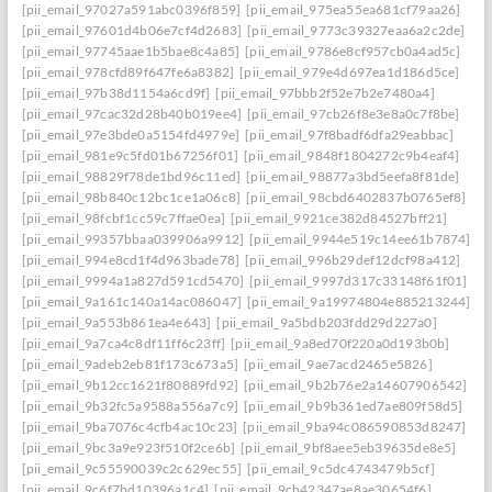
[pii_email_97027a591abc0396f859]
[pii_email_975ea55ea681cf79aa26]
[pii_email_97601d4b06e7cf4d2683]
[pii_email_9773c39327eaa6a2c2de]
[pii_email_97745aae1b5bae8c4a85]
[pii_email_9786e8cf957cb0a4ad5c]
[pii_email_978cfd89f647fe6a8382]
[pii_email_979e4d697ea1d186d5ce]
[pii_email_97b38d1154a6cd9f]
[pii_email_97bbb2f52e7b2e7480a4]
[pii_email_97cac32d28b40b019ee4]
[pii_email_97cb26f8e3e8a0c7f8be]
[pii_email_97e3bde0a5154fd4979e]
[pii_email_97f8badf6dfa29eabbac]
[pii_email_981e9c5fd01b67256f01]
[pii_email_9848f1804272c9b4eaf4]
[pii_email_98829f78de1bd96c11ed]
[pii_email_98877a3bd5eefa8f81de]
[pii_email_98b840c12bc1ce1a06c8]
[pii_email_98cbd6402837b0765ef8]
[pii_email_98fcbf1cc59c7ffae0ea]
[pii_email_9921ce382d84527bff21]
[pii_email_99357bbaa039906a9912]
[pii_email_9944e519c14ee61b7874]
[pii_email_994e8cd1f4d963bade78]
[pii_email_996b29def12dcf98a412]
[pii_email_9994a1a827d591cd5470]
[pii_email_9997d317c33148f61f01]
[pii_email_9a161c140a14ac086047]
[pii_email_9a19974804e885213244]
[pii_email_9a553b861ea4e643]
[pii_email_9a5bdb203fdd29d227a0]
[pii_email_9a7ca4c8df11ff6c23ff]
[pii_email_9a8ed70f220a0d193b0b]
[pii_email_9adeb2eb81f173c673a5]
[pii_email_9ae7acd2465e5826]
[pii_email_9b12cc1621f80889fd92]
[pii_email_9b2b76e2a14607906542]
[pii_email_9b32fc5a9588a556a7c9]
[pii_email_9b9b361ed7ae809f58d5]
[pii_email_9ba7076c4cfb4ac10c23]
[pii_email_9ba94c086590853d8247]
[pii_email_9bc3a9e923f510f2ce6b]
[pii_email_9bf8aee5eb39635de8e5]
[pii_email_9c55590039c2c629ec55]
[pii_email_9c5dc4743479b5cf]
[pii_email_9c6f7bd10396a1c4]
[pii_email_9cb42347ae8ae30654f6]