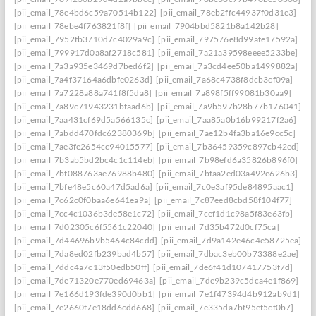
[pii_email_78e4bd6c59a70514b122]
[pii_email_78eb2ffc44937f0d31e3]
[pii_email_78ebe4f763821f8f]
[pii_email_7904bbd5821b8a142b28]
[pii_email_7952fb3710d7c4029a9c]
[pii_email_797576e8d99afe17592a]
[pii_email_799917d0a8af2718c581]
[pii_email_7a21a39598eeee5233be]
[pii_email_7a3a935e3469d7bed6f2]
[pii_email_7a3cd4ee50ba1499882a]
[pii_email_7a4f37164a6dbfe0263d]
[pii_email_7a68c4738f8dcb3cf09a]
[pii_email_7a7228a88a741f8f5da8]
[pii_email_7a898f5ff99081b30aa9]
[pii_email_7a89c71943231bfaad6b]
[pii_email_7a9b597b28b77b176041]
[pii_email_7aa431cf69d5a566135c]
[pii_email_7aa85a0b16b99217f2a6]
[pii_email_7abdd470fdc62380369b]
[pii_email_7ae12b4fa3ba16e9cc5c]
[pii_email_7ae3fe2654cc94015577]
[pii_email_7b36459359c897cb42ed]
[pii_email_7b3ab5bd2bc4c1c114eb]
[pii_email_7b98efd6a35826b896f0]
[pii_email_7bf088763ae76988b480]
[pii_email_7bfaa2ed03a492e626b3]
[pii_email_7bfe48e5c60a47d5ad6a]
[pii_email_7c0e3af95de84895aac1]
[pii_email_7c62c0f0baa6e641ea9a]
[pii_email_7c87eed8cbd58f104f77]
[pii_email_7cc4c1036b3de58e1c72]
[pii_email_7cef1d1c98a5f83e63fb]
[pii_email_7d02305c6f5561c22040]
[pii_email_7d35b472d0cf75ca]
[pii_email_7d44696b9b5464c84cdd]
[pii_email_7d9a142e46c4e58725ea]
[pii_email_7da8ed02fb239bad4b57]
[pii_email_7dbac3eb00b73388e2ae]
[pii_email_7ddc4a7c13f50edb50ff]
[pii_email_7de6f41d107417753f7d]
[pii_email_7de71320e770ed69463a]
[pii_email_7de9b239c5dca4e1f869]
[pii_email_7e166d193fde390d0bb1]
[pii_email_7e1f47394d4b912ab9d1]
[pii_email_7e2660f7e18dd6cdd668]
[pii_email_7e335da7bf95ef5cf0b7]