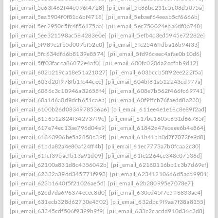
[pii_email_5e63f462f44c096f4728]
[pii_email_5e86bc231c5c08d5075a]
[pii_email_5ea5904f0f81c6bf4718]
[pii_email_5ebaef64eeab5cf6666b]
[pii_email_5ec2950c5fc4f56175aa]
[pii_email_5ec750024eba6df0a748]
[pii_email_5ee321598ac584283e0e]
[pii_email_5efb4c3ed5945e72282e]
[pii_email_5f989e2fb5d007bf52e0]
[pii_email_5fc2546ffdba16b94f33]
[pii_email_5fc634dfd6b8139e8574]
[pii_email_5fd96ceec4afae0b10d6]
[pii_email_5ff03facca86072e4af0]
[pii_email_600fc020da2ccfbb9d12]
[pii_email_602b219ca18e51a21027]
[pii_email_603bccb5ff92ee222f5a]
[pii_email_603d20f978fb1fc44cee]
[pii_email_604bf81a512243cd977a]
[pii_email_6086c3c10946a32658f4]
[pii_email_608e7b562f466fc69741]
[pii_email_60a1d6a0d9dcb651caeb]
[pii_email_60f9ffcb76faedd8a230]
[pii_email_6100b26d0834978536a6]
[pii_email_611ee4e1e18c8e89f2ad]
[pii_email_6156512824f342737f9c]
[pii_email_617bc1605e831d66785f]
[pii_email_617e74ec13ae796d04e9]
[pii_email_61842e47eceee6b4e864]
[pii_email_61863906be5a2858c39f]
[pii_email_61b41bb0d7f7072fe9d8]
[pii_email_61bda82a4e80af24ff4b]
[pii_email_61ec7773a7b0fcaa2c30]
[pii_email_61fcf39bacfb13a91d09]
[pii_email_61fe2264ce348e07536d]
[pii_email_62100a831d8c4356042b]
[pii_email_62180116bb1c3b7d69ef]
[pii_email_62332a39dd345771f998]
[pii_email_623412106d6d5acb9901]
[pii_email_623b1640f5f21026ae5d]
[pii_email_62b280995e7078e7]
[pii_email_62cd7da696374ecec8d0]
[pii_email_630ed45f7e5ff8833ae4]
[pii_email_631ecb328d62730e4502]
[pii_email_632dbc9f9aa7f38a8155]
[pii_email_63345cdf506f9399b9f9]
[pii_email_633c2cacdd910d36c3d8]