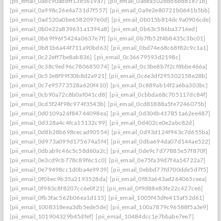
[pii_email_0a8c90abbff13e5619a7]
[pii_email_0a8ea502ddb6bd81e71b]
[pii_email_0a998c26e4a731d7f557]
[pii_email_0a9e2e80721b0641b5bb]
[pii_email_0ad520a0be6582097e0d]
[pii_email_0b015b814dc9a0906cde]
[pii_email_0b0e22a839631a1394a8]
[pii_email_0b63c586ba3716ed]
[pii_email_0b69f96f5424a0637e7f]
[pii_email_0b7fb52f4b8435c3bc01]
[pii_email_0b81b6a44f711a90bd63]
[pii_email_0bd74e68c68f82c9c1a1]
[pii_email_0c22eff7be8ab836]
[pii_email_0c36679593d2198c]
[pii_email_0c38c9ed96c780685074]
[pii_email_0c3be8b7f2cf8bbe466a]
[pii_email_0c53e8f99f30b8d2a921]
[pii_email_0c6e3df295302158e28b]
[pii_email_0c7e95773528a620f410]
[pii_email_0c889ab14f2a6ba303bc]
[pii_email_0cb90a72c8b0af041cd8]
[pii_email_0cbbda68c705117dc84f]
[pii_email_0cd5f24f98c974f3543b]
[pii_email_0cd81888a5fe7246075b]
[pii_email_0d0109a26f84744098ea]
[pii_email_0d304b417851a62ee487]
[pii_email_0d328a4c4fca15132c99]
[pii_email_0d402ce0e2abc82d]
[pii_email_0d8b28b698cecad90554]
[pii_email_0d93d124f943c7d655ba]
[pii_email_0d973a099d175674a5f4]
[pii_email_0dba694da07d144ae522]
[pii_email_0dbab9c46c5c58d60a2c]
[pii_email_0de9c7d77885e57f870f]
[pii_email_0e3cd9cb778c89f6c1c0]
[pii_email_0e75fa39d7f4a14722a7]
[pii_email_0e79498cc1d0ba4e9939]
[pii_email_0ebbd77fd700dde5d7f5]
[pii_email_0f0bec9b35a2193528da]
[pii_email_0f83a643ad264065ceea]
[pii_email_0f983c8f8207cc6e0f21]
[pii_email_0f9d88e83fe22c427ce6]
[pii_email_0fb3fac562b06ea1d115]
[pii_email_1005f45dfe415af52d61]
[pii_email_1008318eea3db5ede5de]
[pii_email_100a7879c96588f5a3e9]
[pii_email_101904329b45dfef]
[pii_email_10484dcc1e7bbabe7ee7]