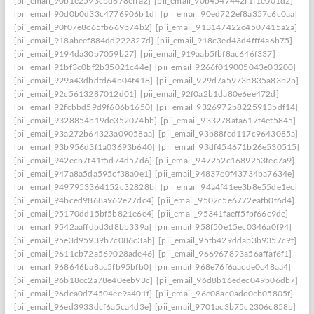
[pii_email_90b1e2593cbd678effa2]
[pii_email_90b4547442f1f1e001d2]
[pii_email_90d0b0d33c4776906b1d]
[pii_email_90ed722ef8a357c6c0aa]
[pii_email_90f07e8c65fb669b74b2]
[pii_email_913147422c4507415a2a]
[pii_email_918abeef884dd222327d]
[pii_email_918c3ed43d4fff4a6b75]
[pii_email_9194da30b7059b27]
[pii_email_919aab5fbf8ac646f337]
[pii_email_91bf3c0bf2b35021c44e]
[pii_email_9266f019005043e03200]
[pii_email_929a43dbdfd64b04f418]
[pii_email_929d7a5973b835a83b2b]
[pii_email_92c5613287012d01]
[pii_email_92f0a2b1da80e6ee472d]
[pii_email_92fcbbd59d9f606b1650]
[pii_email_9326972b8225913bdf14]
[pii_email_9328854b19de352074bb]
[pii_email_933278afa617f4ef5845]
[pii_email_93a272b64323a09058aa]
[pii_email_93b88fcd117c9643085a]
[pii_email_93b956d3f1a03693b640]
[pii_email_93df454671b26e530515]
[pii_email_942ecb7f41f5d74d57d6]
[pii_email_947252c1689253fec7a9]
[pii_email_947a8a5da595cf38a0e1]
[pii_email_94837c0f43734ba7634e]
[pii_email_9497953364152c32828b]
[pii_email_94a4f41ee3b8e55de1ec]
[pii_email_94bced9868a962e27dc4]
[pii_email_9502c5e6772eafb0f6d4]
[pii_email_95170dd15bf5b821e6e4]
[pii_email_95341faeff5fbf66c9de]
[pii_email_9542aaffdbd3d8bb339a]
[pii_email_958f50e15ec0346a0f94]
[pii_email_95e3d95939b7c086c3ab]
[pii_email_95fb429ddab3b9357c9f]
[pii_email_9611cb72a569028ade46]
[pii_email_966967893a56affaf6f1]
[pii_email_968646ba8ac5fb95bfb0]
[pii_email_968e76f6aacde0c48aa4]
[pii_email_96b18cc2a78e40eeb93c]
[pii_email_96d8b16edec049b06db7]
[pii_email_96dea0d74504ee9a401f]
[pii_email_96e08ac0adc0cb05805f]
[pii_email_96ed3933dcf6a5ca4d3e]
[pii_email_9701ac3b75c2306c858b]