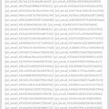
[pii_email_3fc5ac119ca6adfca669]
[pii_email_40020e1fd1986d140f54]
[pii_email_401f5a620f8bb97b5d5c]
[pii_email_4023ea51dc9d522ec659]
[pii_email_4030182c8c36a4760c94]
[pii_email_40473a4c35bcdc16a706]
[pii_email_406ccd3d7a796d542c49]
[pii_email_407baca38286a507184b]
[pii_email_4083268f33939110d488]
[pii_email_40b78d05972eb9383a6e]
[pii_email_40c6286e0dd1dc24]
[pii_email_416481637cb639d9ada9]
[pii_email_4164ec418a72be8fa89c]
[pii_email_41a7081be5cc672625b2]
[pii_email_41da2c0096965a8f712b]
[pii_email_41f7c67ca704e02f96ab]
[pii_email_420af37318430a405317]
[pii_email_422972f2054e7c774737]
[pii_email_424fd9a5317c671d05b5]
[pii_email_427a656ca323d00360f7]
[pii_email_427b827e187d584174ab]
[pii_email_428b8537dca7af034b53]
[pii_email_4294d71544ea730b3e50]
[pii_email_42f4857a3ef7b85ab9f2]
[pii_email_4314fbae3dced6cf1892]
[pii_email_437edd5318590855c652]
[pii_email_437f9945544e0f0f7028]
[pii_email_43a24999f25499b6cbc7]
[pii_email_43ba27ceb822969144ea]
[pii_email_43c6f08813ea547ab69c]
[pii_email_43cc0294ab76683978c3]
[pii_email_43d8c1757ea19dfcca4f]
[pii_email_43e0e8f8985d989b65d1]
[pii_email_440a6549cafb7b46ef17]
[pii_email_44163c33c0822f90c3bd]
[pii_email_441ab633e037aadb52c0]
[pii_email_4430c2a81c6185fb6d46]
[pii_email_4440b0ccec26911071e7]
[pii_email_44436d5d11f457522dac]
[pii_email_44466cf9949b95d4594a]
[pii_email_4449230efe020fc3025f]
[pii_email_44dd6316d1613e52004a]
[pii_email_4510b7a5b38e0f5b6360]
[pii_email_4549ce0c0fc938f50fb9]
[pii_email_4550f2ef52b4ec72f3a4]
[pii_email_455c84e3d0d28c86418d]
[pii_email_45a4a05d5f63d9e8b751]
[pii_email_45e9f2999c105df56581]