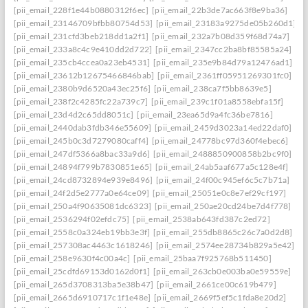
[pii_email_228f1e44b0880312f6ec]
[pii_email_22b3de7ac663f8e9ba36]
[pii_email_23146709bfbb80754d53]
[pii_email_23183a9275de05b260d1]
[pii_email_231cfd3beb218dd1a2f1]
[pii_email_232a7b08d359f68d74a7]
[pii_email_233a8c4c9e410dd2d722]
[pii_email_2347cc2ba8bf85585a24]
[pii_email_235cb4ccea0a23eb4531]
[pii_email_235e9b84d79a12476ad1]
[pii_email_23612b12675466846bab]
[pii_email_2361ff05951269301fc0]
[pii_email_2380b9d6520a43ec25f6]
[pii_email_238ca7f5bb8639e5]
[pii_email_238f2c4285fc22a739c7]
[pii_email_239c1f01a8558ebfa15f]
[pii_email_23d4d2c65dd8051c]
[pii_email_23ea65d9a4fc36be7816]
[pii_email_2440dab3fdb346e55609]
[pii_email_2459d3023a14ed22daf0]
[pii_email_245b0c3d7279080caff4]
[pii_email_24778bc97d360f4ebec6]
[pii_email_247df5366a8bac33a9d6]
[pii_email_2488850900858b2bc9f0]
[pii_email_24894f799b7830851e65]
[pii_email_24ab5aaf677a5c128e4f]
[pii_email_24cd8732894e939e8496]
[pii_email_24f00c945ef6c5c7b71a]
[pii_email_24f2d5e2777a0e64ce09]
[pii_email_25051e0c8e7ef29cf197]
[pii_email_250a4f90635081dc6323]
[pii_email_250ae20cd24be7d4f778]
[pii_email_2536294f02efdc75]
[pii_email_2538ab643fd387c2ed72]
[pii_email_2558c0a324eb19bb3e3f]
[pii_email_255db8865c26c7a0d2d8]
[pii_email_257308ac4463c1618246]
[pii_email_2574ee28734b829a5e42]
[pii_email_258e9630f4c00a4c]
[pii_email_25baa7f925768b511450]
[pii_email_25cdfd69153d0162d0f1]
[pii_email_263cb0e003ba0e59559e]
[pii_email_265d3708313ba5e38b47]
[pii_email_2661ce00c619b479]
[pii_email_2665d6910717c1f1e48e]
[pii_email_2669f5ef5c1fda8e20d2]