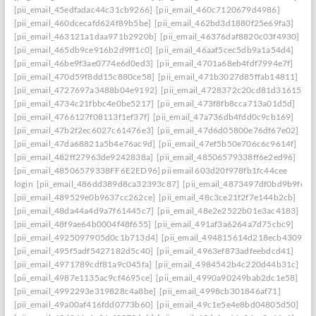
[pii_email_45edfadac44c31cb9266]
[pii_email_460c7120679d4986]
[pii_email_460dcecafd624f89b5be]
[pii_email_462bd3d1880f25e69fa3]
[pii_email_463121a1daa971b2920b]
[pii_email_46376daf8820c03f4930]
[pii_email_465db9ce916b2d9ff1c0]
[pii_email_46aaf5cec5db9a1a54d4]
[pii_email_46be9f3ae0774e6d0ed3]
[pii_email_4701a68eb4fdf7994e7f]
[pii_email_470d59f8dd15c880ce58]
[pii_email_471b3027d85ffab14811]
[pii_email_4727697a3488b04e9192]
[pii_email_4728372c20cd81d31615]
[pii_email_4734c21fbbc4e0be5217]
[pii_email_473f8fb8cca713a01d5d]
[pii_email_4766127f08113f1ef37f]
[pii_email_47a736db4fdd0c9cb169]
[pii_email_47b2f2ec6027c61476e3]
[pii_email_47d6d05800e76df67e02]
[pii_email_47da68821a5b4e76ac9d]
[pii_email_47ef5b50e706c6c9614f]
[pii_email_482ff27963de9242838a]
[pii_email_48506579338ff6e2ed96]
[pii_email_48506579338FF6E2ED96] pii email 603d20f978fb1fc44cee
login
[pii_email_486dd389d8ca32393c87]
[pii_email_4873497df0bd9b9fc2a
[pii_email_489529e0b9637cc262ce]
[pii_email_48c3ce21f2f7e144b2cb]
[pii_email_48da44a4d9a7f61445c7]
[pii_email_48e2e2522b01e3ac4183]
[pii_email_48f9ae64b0004f48f655]
[pii_email_491af3a6264a7d75cbc9]
[pii_email_4925097905d0c1b713d4]
[pii_email_494815614d218ecb4309]
[pii_email_495f5adf5427182d5c40]
[pii_email_4963ef873adfeebdcd41]
[pii_email_4971789cdf81a9c045fa]
[pii_email_4984542b4c220d44b31c]
[pii_email_4987e1135ac9cf4695ce]
[pii_email_4990a90249bab2dc1e58]
[pii_email_4992293e319828c4a8be]
[pii_email_4998cb301846af71]
[pii_email_49a00af416fdd0773b60]
[pii_email_49c1e5e4e8bd04805d50]