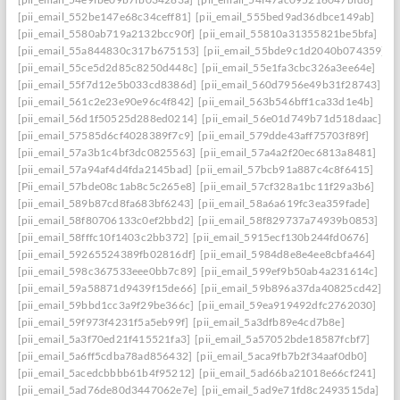
[pii_email_552be147e68c34ceff81]
[pii_email_555bed9ad36dbce149ab]
[pii_email_5580ab719a2132bcc90f]
[pii_email_55810a31355821be5bfa]
[pii_email_55a844830c317b675153]
[pii_email_55bde9c1d2040b074359]
[pii_email_55ce5d2d85c8250d448c]
[pii_email_55e1fa3cbc326a3ee64e]
[pii_email_55f7d12e5b033cd8386d]
[pii_email_560d7956e49b31f28743]
[pii_email_561c2e23e90e96c4f842]
[pii_email_563b546bff1ca33d1e4b]
[pii_email_56d1f50525d288ed0214]
[pii_email_56e01d749b71d518daac]
[pii_email_57585d6cf4028389f7c9]
[pii_email_579dde43aff75703f89f]
[pii_email_57a3b1c4bf3dc0825563]
[pii_email_57a4a2f20ec6813a8481]
[pii_email_57a94af4d4fda2145bad]
[pii_email_57bcb91a887c4c8f6415]
[Pii_email_57bde08c1ab8c5c265e8]
[pii_email_57cf328a1bc11f29a3b6]
[pii_email_589b87cd8fa683bf6243]
[pii_email_58a6a619fc3ea359fade]
[pii_email_58f80706133c0ef2bbd2]
[pii_email_58f829737a74939b0853]
[pii_email_58fffc10f1403c2bb372]
[pii_email_5915ecf130b244fd0676]
[pii_email_59265524389fb02816df]
[pii_email_5984d8e8e4ee8cbfa464]
[pii_email_598c367533eee0bb7c89]
[pii_email_599ef9b50ab4a231614c]
[pii_email_59a58871d9439f15de66]
[pii_email_59b896a37da40825cd42]
[pii_email_59bbd1cc3a9f29be366c]
[pii_email_59ea919492dfc2762030]
[pii_email_59f973f4231f5a5eb99f]
[pii_email_5a3dfb89e4cd7b8e]
[pii_email_5a3f70ed21f415521fa3]
[pii_email_5a57052bde18587fcbf7]
[pii_email_5a6ff5cdba78ad856432]
[pii_email_5aca9fb7b2f34aaf0db0]
[pii_email_5acedcbbbb61b4f95212]
[pii_email_5ad66ba21018e66cf241]
[pii_email_5ad76de80d3447062e7e]
[pii_email_5ad9e71fd8c2493515da]