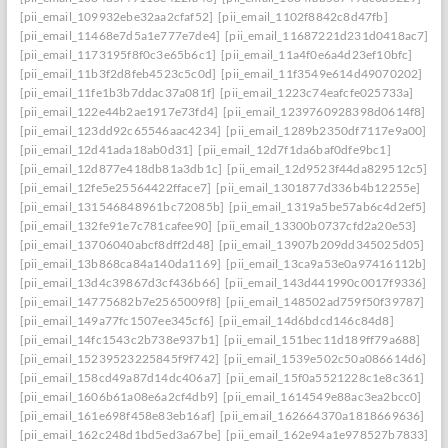
[pii_email_109932ebe32aa2cfaf52]
[pii_email_1102f8842c8d47fb]
[pii_email_11468e7d5a1e777e7de4]
[pii_email_11687221d231d0418ac7]
[pii_email_1173195f8f0c3e65b6c1]
[pii_email_11a4f0e6a4d23ef10bfc]
[pii_email_11b3f2d8feb4523c5c0d]
[pii_email_11f3549e614d49070202]
[pii_email_11fe1b3b7ddac37a081f]
[pii_email_1223c74eafcfe025733a]
[pii_email_122e44b2ae1917e73fd4]
[pii_email_1239760928398d0614f8]
[pii_email_123dd92c65546aac4234]
[pii_email_1289b2350df7117e9a00]
[pii_email_12d41ada18ab0d31]
[pii_email_12d7f1da6baf0dfe9bc1]
[pii_email_12d877e418db81a3db1c]
[pii_email_12d9523f44da829512c5]
[pii_email_12fe5e25564422fface7]
[pii_email_1301877d336b4b12255e]
[pii_email_131546848961bc72085b]
[pii_email_1319a5be57ab6c4d2ef5]
[pii_email_132fe91e7c781cafee90]
[pii_email_13300b0737cfd2a20e53]
[pii_email_13706040abcf8dff2d48]
[pii_email_13907b209dd345025d05]
[pii_email_13b868ca84a140da1169]
[pii_email_13ca9a53e0a97416112b]
[pii_email_13d4c39867d3cf436b66]
[pii_email_143d441990c0017f9336]
[pii_email_14775682b7e2565009f8]
[pii_email_148502ad759f50f39787]
[pii_email_149a77fc1507ee345cf6]
[pii_email_14d6bdcd146c84d8]
[pii_email_14fc1543c2b738e937b1]
[pii_email_151bec11d189ff79a688]
[pii_email_15239523225845f9f742]
[pii_email_1539e502c50a086614d6]
[pii_email_158cd49a87d14dc406a7]
[pii_email_15f0a5521228c1e8c361]
[pii_email_1606b61a08e6a2cf4db9]
[pii_email_1614549e88ac3ea2bcc0]
[pii_email_161e698f458e83eb16af]
[pii_email_162664370a1818669636]
[pii_email_162c248d1bd5ed3a67be]
[pii_email_162e94a1e978527b7833]