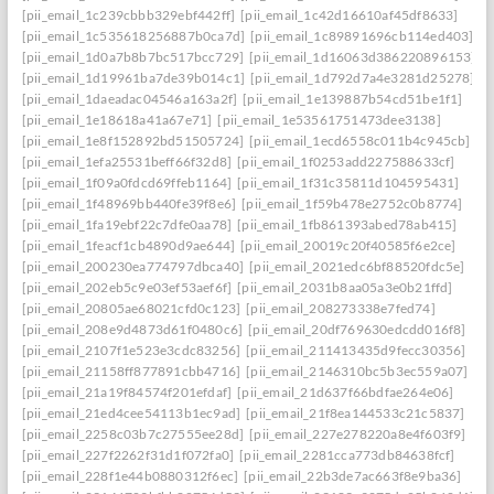
[pii_email_1c239cbbb329ebf442ff]
[pii_email_1c42d16610af45df8633]
[pii_email_1c535618256887b0ca7d]
[pii_email_1c89891696cb114ed403]
[pii_email_1d0a7b8b7bc517bcc729]
[pii_email_1d16063d386220896153]
[pii_email_1d19961ba7de39b014c1]
[pii_email_1d792d7a4e3281d25278]
[pii_email_1daeadac04546a163a2f]
[pii_email_1e139887b54cd51be1f1]
[pii_email_1e18618a41a67e71]
[pii_email_1e53561751473dee3138]
[pii_email_1e8f152892bd51505724]
[pii_email_1ecd6558c011b4c945cb]
[pii_email_1efa25531beff66f32d8]
[pii_email_1f0253add227588633cf]
[pii_email_1f09a0fdcd69ffeb1164]
[pii_email_1f31c35811d104595431]
[pii_email_1f48969bb440fe39f8e6]
[pii_email_1f59b478e2752c0b8774]
[pii_email_1fa19ebf22c7dfe0aa78]
[pii_email_1fb861393abed78ab415]
[pii_email_1feacf1cb4890d9ae644]
[pii_email_20019c20f40585f6e2ce]
[pii_email_200230ea774797dbca40]
[pii_email_2021edc6bf88520fdc5e]
[pii_email_202eb5c9e03ef53aef6f]
[pii_email_2031b8aa05a3e0b21ffd]
[pii_email_20805ae68021cfd0c123]
[pii_email_208273338e7fed74]
[pii_email_208e9d4873d61f0480c6]
[pii_email_20df769630edcdd016f8]
[pii_email_2107f1e523e3cdc83256]
[pii_email_211413435d9fecc30356]
[pii_email_21158ff877891cbb4716]
[pii_email_2146310bc5b3ec559a07]
[pii_email_21a19f84574f201efdaf]
[pii_email_21d637f66bdfae264e06]
[pii_email_21ed4cee54113b1ec9ad]
[pii_email_21f8ea144533c21c5837]
[pii_email_2258c03b7c27555ee28d]
[pii_email_227e278220a8e4f603f9]
[pii_email_227f2262f31d1f072fa0]
[pii_email_2281cca773db84638fcf]
[pii_email_228f1e44b0880312f6ec]
[pii_email_22b3de7ac663f8e9ba36]