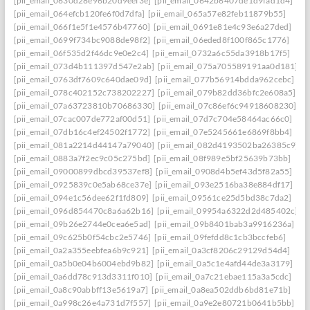
[pii_email_0630d28e96b20d9eef3e]
[pii_email_0642b6407de1d9fad1d4]
[pii_email_064efcb120fe6f0d7dfa]
[pii_email_065a57e82feb11879b55]
[pii_email_066f1e5f1e4576b47760]
[pii_email_0691e81e4c93e6a27ded]
[pii_email_0699f734bc9088de98f2]
[pii_email_06eded8f100f865c1776]
[pii_email_06f535d2f46dc9e0e2c4]
[pii_email_0732a6c55da3918b17f5]
[pii_email_073d4b111397d547e2ab]
[pii_email_075a705589191aa0d181]
[pii_email_0763df7609c640dae09d]
[pii_email_077b56914bdda962cebc]
[pii_email_078c402152c738202227]
[pii_email_079b82dd36bfc2e608a5]
[pii_email_07a63723810b70686330]
[pii_email_07c86ef6c94918608230]
[pii_email_07cac007de772af00d51]
[pii_email_07d7c704e58464ac66c0]
[pii_email_07db16c4ef24502f1772]
[pii_email_07e5245661e6869f8bb4]
[pii_email_081a2214d44147a79040]
[pii_email_082d4193502ba26385c9]
[pii_email_0883a7f2ec9c05c275bd]
[pii_email_08f989e5bf25639b73bb]
[pii_email_09000899dbcd39537ef8]
[pii_email_0908d4b5ef43d5f82a55]
[pii_email_0925839c0e5ab68ce37e]
[pii_email_093e2516ba38e884df17]
[pii_email_094e1c56dee62f1fd809]
[pii_email_09561ce25d5bd38c7da2]
[pii_email_096d854470c8a6a62b16]
[pii_email_09954a6322d2d485402c]
[pii_email_09b26e2744e0cea6e5ad]
[pii_email_09b8401bab3a9916236a]
[pii_email_09c625b0f54cbc2e5746]
[pii_email_09fefdd8c1cb3bccfeb6]
[pii_email_0a2a355eebfea6b9c921]
[pii_email_0a3cf8206c29129d54d4]
[pii_email_0a5b0e04b6004ebd9b82]
[pii_email_0a5c1e4afd44de3a3179]
[pii_email_0a6dd78c913d3311f010]
[pii_email_0a7c21ebae115a3a5cdc]
[pii_email_0a8c90abbff13e5619a7]
[pii_email_0a8ea502ddb6bd81e71b]
[pii_email_0a998c26e4a731d7f557]
[pii_email_0a9e2e80721b0641b5bb]