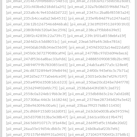
[pii_email_23146709bfbb80754d53]
[pii_email_23183a9275de05b260d1]
[pii_email_231cfd3beb218dd1a2f1]
[pii_email_232a7b08d359f68d74a7]
[pii_email_233a8c4c9e410dd2d722]
[pii_email_2347cc2ba8bf85585a24]
[pii_email_235cb4ccea0a23eb4531]
[pii_email_235e9b84d79a12476ad1]
[pii_email_23612b12675466846bab]
[pii_email_2361ff05951269301fc0]
[pii_email_2380b9d6520a43ec25f6]
[pii_email_238ca7f5bb8639e5]
[pii_email_238f2c4285fc22a739c7]
[pii_email_239c1f01a8558ebfa15f]
[pii_email_23d4d2c65dd8051c]
[pii_email_23ea65d9a4fc36be7816]
[pii_email_2440dab3fdb346e55609]
[pii_email_2459d3023a14ed22daf0]
[pii_email_245b0c3d7279080caff4]
[pii_email_24778bc97d360f4ebec6]
[pii_email_247df5366a8bac33a9d6]
[pii_email_2488850900858b2bc9f0]
[pii_email_24894f799b7830851e65]
[pii_email_24ab5aaf677a5c128e4f]
[pii_email_24cd8732894e939e8496]
[pii_email_24f00c945ef6c5c7b71a]
[pii_email_24f2d5e2777a0e64ce09]
[pii_email_25051e0c8e7ef29cf197]
[pii_email_250a4f90635081dc6323]
[pii_email_250ae20cd24be7d4f778]
[pii_email_2536294f02efdc75]
[pii_email_2538ab643fd387c2ed72]
[pii_email_2558c0a324eb19bb3e3f]
[pii_email_255db8865c26c7a0d2d8]
[pii_email_257308ac4463c1618246]
[pii_email_2574ee28734b829a5e42]
[pii_email_258e9630f4c00a4c]
[pii_email_25baa7f925768b511450]
[pii_email_25cdfd69153d0162d0f1]
[pii_email_263cb0e003ba0e59559e]
[pii_email_265d3708313ba5e38b47]
[pii_email_2661ce00c619b479]
[pii_email_2665d6910717c1f1e48e]
[pii_email_2669f5ef5c1fda8e20d2]
[pii_email_26aa55e19d54cdbb5c7f]
[pii_email_26b0babaf23b7ef6]
[pii_email_270157bf4fd9931a3401]
[pii_email_27104397004f2c37b8b1]