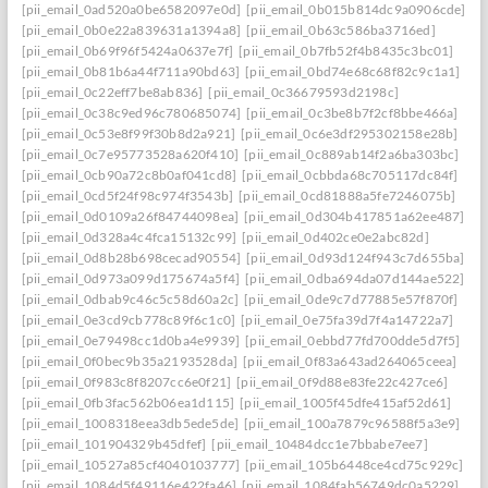
[pii_email_0ad520a0be6582097e0d]
[pii_email_0b015b814dc9a0906cde]
[pii_email_0b0e22a839631a1394a8]
[pii_email_0b63c586ba3716ed]
[pii_email_0b69f96f5424a0637e7f]
[pii_email_0b7fb52f4b8435c3bc01]
[pii_email_0b81b6a44f711a90bd63]
[pii_email_0bd74e68c68f82c9c1a1]
[pii_email_0c22eff7be8ab836]
[pii_email_0c36679593d2198c]
[pii_email_0c38c9ed96c780685074]
[pii_email_0c3be8b7f2cf8bbe466a]
[pii_email_0c53e8f99f30b8d2a921]
[pii_email_0c6e3df295302158e28b]
[pii_email_0c7e95773528a620f410]
[pii_email_0c889ab14f2a6ba303bc]
[pii_email_0cb90a72c8b0af041cd8]
[pii_email_0cbbda68c705117dc84f]
[pii_email_0cd5f24f98c974f3543b]
[pii_email_0cd81888a5fe7246075b]
[pii_email_0d0109a26f84744098ea]
[pii_email_0d304b417851a62ee487]
[pii_email_0d328a4c4fca15132c99]
[pii_email_0d402ce0e2abc82d]
[pii_email_0d8b28b698cecad90554]
[pii_email_0d93d124f943c7d655ba]
[pii_email_0d973a099d175674a5f4]
[pii_email_0dba694da07d144ae522]
[pii_email_0dbab9c46c5c58d60a2c]
[pii_email_0de9c7d77885e57f870f]
[pii_email_0e3cd9cb778c89f6c1c0]
[pii_email_0e75fa39d7f4a14722a7]
[pii_email_0e79498cc1d0ba4e9939]
[pii_email_0ebbd77fd700dde5d7f5]
[pii_email_0f0bec9b35a2193528da]
[pii_email_0f83a643ad264065ceea]
[pii_email_0f983c8f8207cc6e0f21]
[pii_email_0f9d88e83fe22c427ce6]
[pii_email_0fb3fac562b06ea1d115]
[pii_email_1005f45dfe415af52d61]
[pii_email_1008318eea3db5ede5de]
[pii_email_100a7879c96588f5a3e9]
[pii_email_101904329b45dfef]
[pii_email_10484dcc1e7bbabe7ee7]
[pii_email_10527a85cf4040103777]
[pii_email_105b6448ce4cd75c929c]
[pii_email_1084d5f49116e422fa46]
[pii_email_1084fab56749dc0a5229]