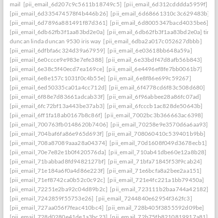
mail
[pii_email_6d207c9c5611b18749c5]
[pii_email_6d312cdddda5959f]
[pii_email_6d335474578f4b446b26]
[pii_email_6d68661310c3c629483b]
[pii_email_6d7896a881491f87d361]
[pii_email_6d8005347bacd4035be6]
[pii_email_6db62fb3f1aa83bd2e0a]
[pii_email_6db62fb3f1aa83bd2e0a] timo
duncan linda duncan 9530 iris way
[pii_email_6dba2a017c052627dbbb]
[pii_email_6dfbfa6c324d39a67959]
[pii_email_6e03618bb648a59a]
[pii_email_6e0ccce9e983e7efe388]
[pii_email_6e33bdf47d8afb56b843]
[pii_email_6e38c5f40ecd7ea169ce]
[pii_email_6e4496ef8fe7bb0061b7]
[pii_email_6e8e157c1031f0c4b55e]
[pii_email_6e8f86e699c59267]
[pii_email_6ed50335ca01a4cc712d]
[pii_email_6f4778cd6f83c508d680]
[pii_email_6f88e7d83661adcab33f]
[pii_email_6f96abbee28a86fc07ad]
[pii_email_6fc72bf13a443be37ab3]
[pii_email_6fcccb1ac828de50643b]
[pii_email_6ff1fa18ab0167b8c86f]
[pii_email_7002bc3b366663ac6398]
[pii_email_700763fb0148620b7406]
[pii_email_70258e9e3570d6a6aa93]
[pii_email_704baf6fa86e965d693f]
[pii_email_708060410c539401b9bb]
[pii_email_708a87089aaa28a04374]
[pii_email_70d1608f049d3678ecb1]
[pii_email_70e7e82e1b0f420576da]
[pii_email_710ab41dbe60e12a8b28]
[pii_email_71babbad8fd9482127bf]
[pii_email_71bfa71845f53f9cab24]
[pii_email_71e184a6f0a4d86e223f]
[pii_email_71e6bcfa8a2bee2aa151]
[pii_email_71ef8742ca0b52c0c92c]
[pii_email_721e4fc221a1bb79450a]
[pii_email_72251e2ba92c04d89b2c]
[pii_email_723111b2baa744a42182]
[pii_email_7242859f55753e26]
[pii_email_7244840e62954f362fc3]
[pii_email_727aa056f7feac410bc4]
[pii_email_728b405f3855592d09be]
[pii_email_728d0280e41de1a3bc23]
[pii_email_72b75fb8210819917a81]