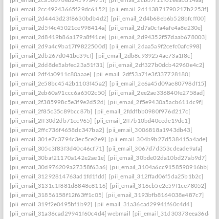
[pii_email_2cc49243665f29dc6152]
[pii_email_2d113871790217b2253f]
[pii_email_2d4443d23f8630bdb4d2]
[pii_email_2d4b68eb6b528bfcff00]
[pii_email_2d5f4c45021ce998414a]
[pii_email_2d7a0cfa4afe4a8e230e]
[pii_email_2d8419b86a179a8f41ce]
[pii_email_2d94352f57daab678003]
[pii_email_2d9a4c9ba17f9822500d]
[pii_email_2daa5a9f2cefc0afc998]
[pii_email_2db267d041bc39cf]
[pii_email_2db8c939254ae73a1f8c]
[pii_email_2dd8de5abfec23a51f31]
[pii_email_2df327b0dcb42960e4c2]
[pii_email_2df4a0911c80aaae]
[pii_email_2df53a71e3f337728180]
[pii_email_2e58bc4542b1103f45a2]
[pii_email_2e6a45d09ae80798df15]
[pii_email_2eb60a91ccc6a6502c50]
[pii_email_2ee2ae336840fe2758ad]
[pii_email_2f385998c5e3f9e2d52d]
[pii_email_2f5e9430a5acb611dc9f]
[pii_email_2f85c35c89bcc87b]
[pii_email_2fddfbb0980f976d217c]
[pii_email_2ff30d2db71cc965]
[pii_email_2ff7b10bd40cede19dc1]
[pii_email_2ffc736f4658dc347ba2]
[pii_email_3006818a1943db43]
[pii_email_301e7c3794c3ec5ce2e9]
[pii_email_304b9b27d538415a4ade]
[pii_email_305c3f83f3d40c46cf71]
[pii_email_3067d7d353cdeade9afa]
[pii_email_30baf21170a142e2ae1e]
[pii_email_30bde02da10bd27ab9d7]
[pii_email_30d976209a27358f63a6]
[pii_email_3104a6cc9158590916bb]
[pii_email_31292814763ad1fd1fdd]
[pii_email_312ffad06f5da25b1b2c]
[pii_email_3131c1f881d8848e8116]
[pii_email_316cb5e2e59f1ce78052]
[pii_email_31856158f12f63ff1c05]
[pii_email_3193bfb8164038e487c7]
[pii_email_319f2e0495bf1b92]
[pii_email_31a36cad29941f60c4d4]
[pii_email_31a36cad29941f60c4d4] webmail
[pii_email_31d30373eea36d659