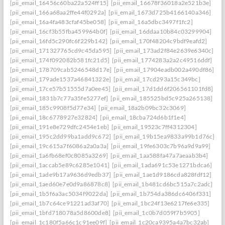
[pii_email_16456c60ba22a524ff15]
[pii_email_16678f36018a2e521b3e]
[pii_email_166a68aa2ffe44f0292a]
[pii_email_1673d725b4166140a346]
[pii_email_16a4fa483cfaf45be058]
[pii_email_16a5dbc3497f1fc2]
[pii_email_16cf3b55fba459964b0f]
[pii_email_16ddaa10b84c03299904]
[pii_email_16fd5c290fc6f229b142]
[pii_email_170f48204c9bdf9eafd2]
[pii_email_171327765cd9c45da595]
[pii_email_173ad2f84e2639e6340c]
[pii_email_174f092082b581fc21d5]
[pii_email_1774283a2a2c49516ddf]
[pii_email_178709cab5246548d17e]
[pii_email_17904eadb002a490df86]
[pii_email_179ade1537a46841322e]
[pii_email_17cd293a15c349bc]
[pii_email_17ce57b51555d7a0ee45]
[pii_email_17d1dd6f206561101fd8]
[pii_email_1831b7c77a35fe5277ef]
[pii_email_185525bd5c925a265138]
[pii_email_185c9908f5d77e34]
[pii_email_18a2b09bc32c3069]
[pii_email_18c6778927e32824]
[pii_email_18cba724d6b1f1e4]
[pii_email_191e8e729dfc2454e1eb]
[pii_email_19523c7ff4312304]
[pii_email_195c2dd99ba1add9c672]
[pii_email_19b15ea9833a99b1d76c]
[pii_email_19c615a7f6086a2a0a3a]
[pii_email_19fe6303c7b96a9d9a99]
[pii_email_1a6fb68ef0c8085a3269]
[pii_email_1aa588fa47a7aeaab3b4]
[pii_email_1accab5e89c6285e1041]
[pii_email_1ada691c53e1271bdca6]
[pii_email_1ade9b17a9636d9edb37]
[pii_email_1ae1d9186cda828fdf12]
[pii_email_1aed60e7e0d9a86878c8]
[pii_email_1b481cd6bc515a7c2adc]
[pii_email_1b5f6a3ac5034f9022da]
[pii_email_1b754da386dc6406f331]
[pii_email_1b7c64ce91221ad3af70]
[pii_email_1bc24f13e6217fe6e335]
[pii_email_1bfd718078a5d8600de8]
[pii_email_1c0b7d059f7b5905]
[pii_email_1c180f5a66c1c91ee09f]
[pii_email_1c20ca9395a4a7bc32ab]