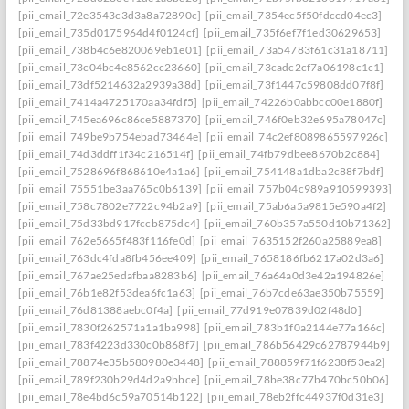
[pii_email_72e3543c3d3a8a72890c]
[pii_email_7354ec5f50fdccd04ec3]
[pii_email_735d0175964d4f0124cf]
[pii_email_735f6ef7f1ed30629653]
[pii_email_738b4c6e820069eb1e01]
[pii_email_73a54783f61c31a18711]
[pii_email_73c04bc4e8562cc23660]
[pii_email_73cadc2cf7a06198c1c1]
[pii_email_73df5214632a2939a38d]
[pii_email_73f1447c59808dd07f8f]
[pii_email_7414a4725170aa34fdf5]
[pii_email_74226b0abbcc00e1880f]
[pii_email_745ea696c86ce5887370]
[pii_email_746f0eb32e695a78047c]
[pii_email_749be9b754ebad73464e]
[pii_email_74c2ef8089865597926c]
[pii_email_74d3ddff1f34c216514f]
[pii_email_74fb79dbee8670b2c884]
[pii_email_7528696f868610e4a1a6]
[pii_email_754148a1dba2c88f7bdf]
[pii_email_75551be3aa765c0b6139]
[pii_email_757b04c989a910599393]
[pii_email_758c7802e7722c94b2a9]
[pii_email_75ab6a5a9815e590a4f2]
[pii_email_75d33bd917fccb875dc4]
[pii_email_760b357a550d10b71362]
[pii_email_762e5665f483f116fe0d]
[pii_email_7635152f260a25889ea8]
[pii_email_763dc4fda8fb456ee409]
[pii_email_7658186fb6217a02d3a6]
[pii_email_767ae25edafbaa8283b6]
[pii_email_76a64a0d3e42a194826e]
[pii_email_76b1e82f53dea6fc1a63]
[pii_email_76b7cde63ae350b75559]
[pii_email_76d81388aebc0f4a]
[pii_email_77d919e07839d02f48d0]
[pii_email_7830f262571a1a1ba998]
[pii_email_783b1f0a2144e77a166c]
[pii_email_783f4223d330c0b868f7]
[pii_email_786b56429c62787944b9]
[pii_email_78874e35b580980e3448]
[pii_email_788859f71f6238f53ea2]
[pii_email_789f230b29d4d2a9bbce]
[pii_email_78be38c77b470bc50b06]
[pii_email_78e4bd6c59a70514b122]
[pii_email_78eb2ffc44937f0d31e3]