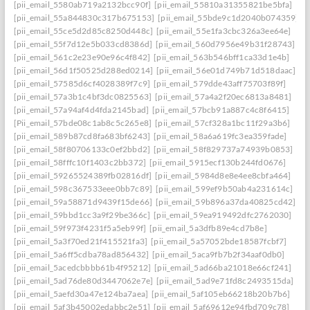
[pii_email_5580ab719a2132bcc90f]
[pii_email_55810a31355821be5bfa]
[pii_email_55a844830c317b675153]
[pii_email_55bde9c1d2040b074359]
[pii_email_55ce5d2d85c8250d448c]
[pii_email_55e1fa3cbc326a3ee64e]
[pii_email_55f7d12e5b033cd8386d]
[pii_email_560d7956e49b31f28743]
[pii_email_561c2e23e90e96c4f842]
[pii_email_563b546bff1ca33d1e4b]
[pii_email_56d1f50525d288ed0214]
[pii_email_56e01d749b71d518daac]
[pii_email_57585d6cf4028389f7c9]
[pii_email_579dde43aff75703f89f]
[pii_email_57a3b1c4bf3dc0825563]
[pii_email_57a4a2f20ec6813a8481]
[pii_email_57a94af4d4fda2145bad]
[pii_email_57bcb91a887c4c8f6415]
[Pii_email_57bde08c1ab8c5c265e8]
[pii_email_57cf328a1bc11f29a3b6]
[pii_email_589b87cd8fa683bf6243]
[pii_email_58a6a619fc3ea359fade]
[pii_email_58f80706133c0ef2bbd2]
[pii_email_58f829737a74939b0853]
[pii_email_58fffc10f1403c2bb372]
[pii_email_5915ecf130b244fd0676]
[pii_email_59265524389fb02816df]
[pii_email_5984d8e8e4ee8cbfa464]
[pii_email_598c367533eee0bb7c89]
[pii_email_599ef9b50ab4a231614c]
[pii_email_59a58871d9439f15de66]
[pii_email_59b896a37da40825cd42]
[pii_email_59bbd1cc3a9f29be366c]
[pii_email_59ea919492dfc2762030]
[pii_email_59f973f4231f5a5eb99f]
[pii_email_5a3dfb89e4cd7b8e]
[pii_email_5a3f70ed21f415521fa3]
[pii_email_5a57052bde18587fcbf7]
[pii_email_5a6ff5cdba78ad856432]
[pii_email_5aca9fb7b2f34aaf0db0]
[pii_email_5acedcbbbb61b4f95212]
[pii_email_5ad66ba21018e66cf241]
[pii_email_5ad76de80d3447062e7e]
[pii_email_5ad9e71fd8c2493515da]
[pii_email_5aefd30a47e124ba7aea]
[pii_email_5af105eb66218b20b7b6]
[pii_email_5af3b45002edabbc2e51]
[pii_email_5af69612e94fbd709c78]