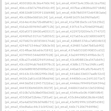
[pii_email_4030182c8c36a4760c94]
[pii_email_40473a4c35bcdc16a706]
[pii_email_406ccd3d7a796d542c49]
[pii_email_407baca38286a507184b]
[pii_email_4083268f33939110d488]
[pii_email_40b78d05972eb9383a6e]
[pii_email_40c6286e0dd1dc24]
[pii_email_416481637cb639d9ada9]
[pii_email_4164ec418a72be8fa89c]
[pii_email_41a7081be5cc672625b2]
[pii_email_41da2c0096965a8f712b]
[pii_email_41f7c67ca704e02f96ab]
[pii_email_420af37318430a405317]
[pii_email_422972f2054e7c774737]
[pii_email_424fd9a5317c671d05b5]
[pii_email_427a656ca323d00360f7]
[pii_email_427b827e187d584174ab]
[pii_email_428b8537dca7af034b53]
[pii_email_4294d71544ea730b3e50]
[pii_email_42f4857a3ef7b85ab9f2]
[pii_email_4314fbae3dced6cf1892]
[pii_email_437edd5318590855c652]
[pii_email_437f9945544e0f0f7028]
[pii_email_43a24999f25499b6cbc7]
[pii_email_43ba27ceb822969144ea]
[pii_email_43c6f08813ea547ab69c]
[pii_email_43cc0294ab76683978c3]
[pii_email_43d8c1757ea19dfcca4f]
[pii_email_43e0e8f8985d989b65d1]
[pii_email_440a6549cafb7b46ef17]
[pii_email_44163c33c0822f90c3bd]
[pii_email_441ab633e037aadb52c0]
[pii_email_4430c2a81c6185fb6d46]
[pii_email_4440b0ccec26911071e7]
[pii_email_44436d5d11f457522dac]
[pii_email_44466cf9949b95d4594a]
[pii_email_4449230efe020fc3025f]
[pii_email_44dd6316d1613e52004a]
[pii_email_4510b7a5b38e0f5b6360]
[pii_email_4549ce0c0fc938f50fb9]
[pii_email_4550f2ef52b4ec72f3a4]
[pii_email_455c84e3d0d28c86418d]
[pii_email_45a4a05d5f63d9e8b751]
[pii_email_45e9f2999c105df56581]
[pii_email_45edfadac44c31cb9266]
[pii_email_460c7120679d4986]