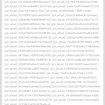
[pii_email_31e3dd6da9b0f80a3ee7]
[pii_email_31e7b199cdf0b1acf258]
[pii_email_31f28c9d844873d74766]
[pii_email_324653cf0746e811f715]
[pii_email_324c18cf68c2c94e]
[pii_email_325f00443c73bf9114ad]
[pii_email_325f858f72bce3e42369]
[pii_email_326235d8eee3c13e6aac]
[pii_email_32886dfc00bb0884f7d2]
[pii_email_32945f0d11a29fcf71c7]
[pii_email_32af4f02d0b9abc96c1e]
[pii_email_32dbe586a362437df5b4]
[pii_email_32dff520794be30d9434]
[pii_email_32ecc2895ce6d9c0e82d]
[pii_email_33369369fe7e39e7f832]
[pii_email_3366d1e3a6f49edb5169]
[pii_email_338034f14d68ea443925]
[pii_email_3389a61d9b0fd4e52d8b]
[pii_email_33919a258e929d2368a9]
[pii_email_33a2b85b7bf58e62129f]
[pii_email_33bcc5fa9284de56eb3d]
[pii_email_340776305ab2770b083c]
[pii_email_343f9a4b0c479cb0b367]
[pii_email_34711691b3b3b435]
[pii_email_347ddecc42f0924d230e]
[pii_email_348021edcd5c1178376d]
[pii_email_34dbd274f4c54df85073]
[pii_email_34f1e12e8babb3800037]
[pii_email_3500f189e86c534efce2]
[pii_email_3515019d3f21aec6263c]
[pii_email_356435afca3bf570afae]
[pii_email_35800da0131beebe44e2]
[pii_email_35a145559dea09db]
[pii_email_35a59c8a36721dcc137f]
[pii_email_35a6abc7ff0feba30547]
[pii_email_35c7284ccd65b43ff252]
[pii_email_35ecc45cdf0e64449ffb]
[pii_email_361fe9bc996c9c296d02]
[pii_email_36344a3ca6e8d35a5a6a]
[PII_EMAIL_36513D782F033D9A8074]
[pii_email_367ebd071aaf1663625c]
[pii_email_368b642140de9c1dd3dc]
[pii_email_369c675973e50b8ef2ed]
[pii_email_36a50bb66950eac042df]
[pii_email_36da9934d2dc2b741d79]
[pii_email_371defe6ad71f4e4a0a0]
[pii_email_3735fe2341b2478af6ca]