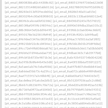
[pii_email_880083bba82c44308c82]
[pii_email_8805139697360e622608]
[pii_email_8821351488260abb0126]
[pii_email_88278809296f952d0f61]
[pii_email_88283e313d929ecde00a]
[pii_email_88286540a51ad15e]
[pii_email_883029b4c00a083f0803]
[pii_email_8833c133ba6bf68312e4]
[pii_email_883f63cabcea0bf32386]
[pii_email_8845fdd5245e7b57fd15]
[pii_email_8853f8af0959b198596c]
[pii_email_88906589dba20a6335c2]
[pii_email_88b3fd645ef26dd9649f]
[pii_email_893f6b2c0a6004ec86b9]
[pii_email_8950178e5625819bff4f]
[pii_email_8953fcff2f2c1d49fbad]
[pii_email_8969dee53476c081ff2b]
[pii_email_896ac57d5016a3af1f85]
[pii_email_89821bbf22c8cd4f34ec]
[pii_email_89b56b2b01b2f18f9d6e]
[pii_email_89cc72ef49b83866a876]
[pii_email_89d6b6b36617a03bb0d9]
[pii_email_89d6fa37d946a6dae75f]
[pii_email_89dba6365c7ab35f77b8]
[pii_email_89fcbf1b8735e9871b3e]
[pii_email_8a0c92b933754b004228]
[pii_email_8a395b3b8fe44b45e3d8]
[pii_email_8a43f330b6af550f1227]
[pii_email_8a5aee1ab74c5eba90bb]
[pii_email_8a697b807c8e6bb841ee]
[pii_email_8a866ed5bb75c4a25fcc]
[pii_email_8aa072cabb8e4989db60]
[pii_email_8aaf7155f17a3cfdbbf8]
[pii_email_8abbe0baf127444365e7]
[pii_email_8acde8ea191a6cbe2db3]
[pii_email_8b5120f7036aa5c2c88d]
[pii_email_8b6b7cd823699c70e72a]
[pii_email_8b6d20a30384f2aa523b]
[pii_email_8b7369a0ff73aa4104b0]
[pii_email_8b7979bbff15d4e59351]
[pii_email_8bb970282efd63f34ceb]
[pii_email_8bf9c02ea67c98e26e72]
[pii_email_8c01f0b538269c651ed3]
[pii_email_8c11ce614f58025af0a4]
[pii_email_8c3a1dbcd266108ca561]
[pii_email_8c5850add04e0cd81a12]
[pii_email_8c73879a91fcb3c10689]
[pii_email_8c96c1c23f5914dd67d1]