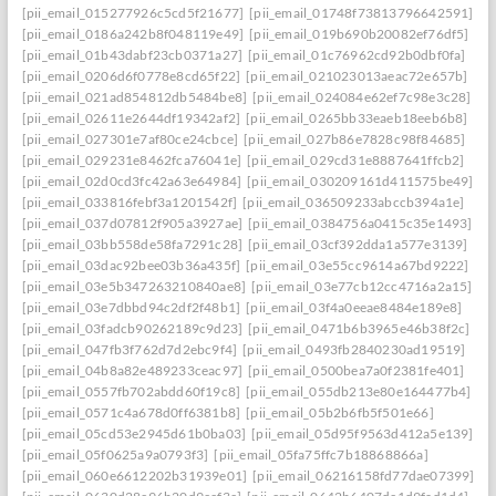
[pii_email_015277926c5cd5f21677]
[pii_email_01748f73813796642591]
[pii_email_0186a242b8f048119e49]
[pii_email_019b690b20082ef76df5]
[pii_email_01b43dabf23cb0371a27]
[pii_email_01c76962cd92b0dbf0fa]
[pii_email_0206d6f0778e8cd65f22]
[pii_email_021023013aeac72e657b]
[pii_email_021ad854812db5484be8]
[pii_email_024084e62ef7c98e3c28]
[pii_email_02611e2644df19342af2]
[pii_email_0265bb33eaeb18eeb6b8]
[pii_email_027301e7af80ce24cbce]
[pii_email_027b86e7828c98f84685]
[pii_email_029231e8462fca76041e]
[pii_email_029cd31e8887641ffcb2]
[pii_email_02d0cd3fc42a63e64984]
[pii_email_030209161d411575be49]
[pii_email_033816febf3a1201542f]
[pii_email_036509233abccb394a1e]
[pii_email_037d07812f905a3927ae]
[pii_email_0384756a0415c35e1493]
[pii_email_03bb558de58fa7291c28]
[pii_email_03cf392dda1a577e3139]
[pii_email_03dac92bee03b36a435f]
[pii_email_03e55cc9614a67bd9222]
[pii_email_03e5b347263210840ae8]
[pii_email_03e77cb12cc4716a2a15]
[pii_email_03e7dbbd94c2df2f48b1]
[pii_email_03f4a0eeae8484e189e8]
[pii_email_03fadcb90262189c9d23]
[pii_email_0471b6b3965e46b38f2c]
[pii_email_047fb3f762d7d2ebc9f4]
[pii_email_0493fb2840230ad19519]
[pii_email_04b8a82e489233ceac97]
[pii_email_0500bea7a0f2381fe401]
[pii_email_0557fb702abdd60f19c8]
[pii_email_055db213e80e164477b4]
[pii_email_0571c4a678d0ff6381b8]
[pii_email_05b2b6fb5f501e66]
[pii_email_05cd53e2945d61b0ba03]
[pii_email_05d95f9563d412a5e139]
[pii_email_05f0625a9a0793f3]
[pii_email_05fa75ffc7b18868866a]
[pii_email_060e6612202b31939e01]
[pii_email_06216158fd77dae07399]