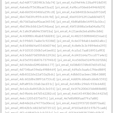
[pii_email_4a54df77285983c5da74]
[pii_email_4a59ef44c13ba9918d59]
[pii_email_4a6eda7f5638aae53aa2]
[pii_email_4a9bca936e6b4946fd29]
[pii_email_4ab6b0504340da25fcc8]
[pii_email_4acb8481b3e6a2d952ef]
[pii_email_4b470d39cff59c61fc9d]
[pii_email_4b6933f12f12addd4d57]
[pii_email_4b70d3adea90aae34554]
[pii_email_4b8fa8b8e14f953a10cc]
[pii_email_4bd3f6cbbb12ef19daea]
[pii_email_4bf51888a1e8a04a8a75]
[pii_email_4c1afe3fa8d4e556f1ba]
[pii_email_4c21aede2e6a0dfecb86]
[pii_email_4c400f80c4bab87ddd81]
[pii_email_4c4823530f8840256a61]
[pii_email_4c599dd17aabe5c9238d]
[pii_email_4c6e3784ab16ed42a8cc]
[pii_email_4c85d48d4a455606074e]
[pii_email_4c8efe3c3c9894e6e295]
[pii_email_4c910535350b5a41ee81]
[pii_email_4ca5a17aa818951afff3]
[pii_email_4cb56dd70d50fd612926]
[pii_email_4cd43164a75ccd77a4e1]
[pii_email_4cd5e5926b87673794b3]
[pii_email_4ce560b6524f9c02f2bb]
[pii_email_4d1f64ded2ff0dd46177]
[pii_email_4d38d057dfe87e05d53a]
[pii_email_4d754ba459eda4988469]
[pii_email_4d9a5cbaafa17f6ed889]
[pii_email_4db8322de22af53a2bdc]
[pii_email_4dbb03acbeec58b4388f]
[pii_email_4dc602d8e38f916753cd]
[pii_email_4dd09cddea0cd66b5592]
[pii_email_4dfa8f33c33ab3acd31c]
[pii_email_4e140bc296dc933e64d0]
[pii_email_4e1e2cda8452b2c3c051]
[pii_email_4e1f76200635de888e88]
[pii_email_4e59b64c647d562282c6]
[pii_email_4e6145493b03fe14425d]
[pii_email_4e6c1205d3756f7c]
[pii_email_4e7e8bf80faad79a7a88]
[pii_email_4e84de26a74770a30ece]
[pii_email_4ee229f37201b0f70aab]
[pii_email_4f042b5c6823d5d73512]
[pii_email_4f103a81b5197b75caeb]
[pii_email_4f2a44ff6f2cb1cb255a]
[pii_email_4f3366bf9387390a93b3]