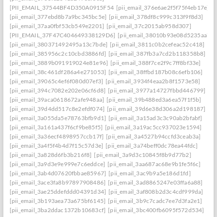
[PII_EMAIL_37544BF4D350A0915F54
[pii_email_376e6ae2f5f75f4eb17e]
[pii_email_377ebd8b7a9bc345bc5e]
[pii_email_378df8c999c313f9f8d3]
[pii_email_37aa0fbf53cb549e2201]
[pii_email_37c2015ab958d307]
[PII_EMAIL_37F47C404649338129D6]
[pii_email_38010b93e08d5235aa7e]
[pii_email_380371492495a13c7bde]
[pii_email_3811c0b2cefeac52c418]
[pii_email_385956c2c10cbd3886fd]
[pii_email_387fb3a7cd2b118358b8]
[pii_email_3889b091919024e81e96]
[pii_email_388f7ce2f9c7ff8bf33e]
[pii_email_38c461df286a4e271053]
[pii_email_38ffbd187b08c6efb106]
[pii_email_39065c4ef6f080d07ef3]
[pii_email_3934f4eaa2b8f1573e58]
[pii_email_394c7082e202e06cf6d8]
[pii_email_3977a14727fbbd446799]
[pii_email_39aca0618672afe948aa]
[pii_email_39b488ed3a6ea57f1f5b]
[pii_email_39d4dd517c8e2efdf074]
[pii_email_39d6e38d306a2d198187]
[pii_email_3a055da5e78763bfb9d1]
[pii_email_3a15ad3c3c90ab2bfabf]
[pii_email_3a161a437f6cf9be85f5]
[pii_email_3a19ac5cc937023e1594]
[pii_email_3a36ecf4898957ccb17f]
[pii_email_3a4527b94ccfd3ceab3a]
[pii_email_3a4f5f4b4d7f15c57d3e]
[pii_email_3a74beff0dc78ea44fdc]
[pii_email_3a828d6fb3b216f8]
[pii_email_3a9d3c10845f8b9d77b2]
[pii_email_3a9d3e9e999e7c6eddce]
[pii_email_3aa687ac68e9b1fe5f6c]
[pii_email_3ab4d07620fbbae85967]
[pii_email_3ac9b9a5e186d1fd]
[pii_email_3ace3fa8b97897908486]
[pii_email_3ad8865247e03ffa6a88]
[pii_email_3ae25ddefddd04391d34]
[pii_email_3af808b2d3c4cdf999da]
[pii_email_3b193aea73a675bf6145]
[pii_email_3b9c7cadc7ee7d3fa2e1]
[pii_email_3ba2ddac1372b10683cf]
[pii_email_3bc400fb6095f572d534]