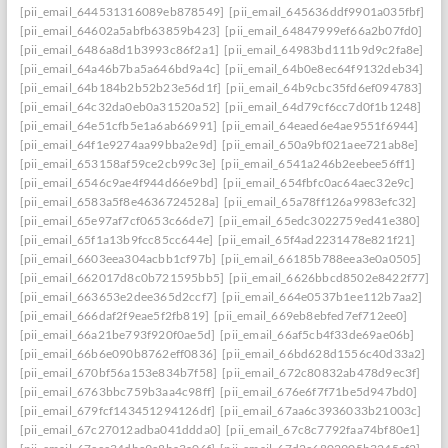
[pii_email_644531316089eb878549]
[pii_email_645636ddf9901a035fbf]
[pii_email_64602a5abfb63859b423]
[pii_email_64847999ef66a2b07fd0]
[pii_email_6486a8d1b3993c86f2a1]
[pii_email_64983bd111b9d9c2fa8e]
[pii_email_64a46b7ba5a646bd9a4c]
[pii_email_64b0e8ec64f9132deb34]
[pii_email_64b184b2b52b23e56d1f]
[pii_email_64b9cbc35fd6ef094783]
[pii_email_64c32da0eb0a31520a52]
[pii_email_64d79cf6cc7d0f1b1248]
[pii_email_64e51cfb5e1a6ab66991]
[pii_email_64eaed6e4ae9551f6944]
[pii_email_64f1e9274aa99bba2e9d]
[pii_email_650a9bf021aee721ab8e]
[pii_email_653158af59ce2cb99c3e]
[pii_email_6541a246b2eebee56ff1]
[pii_email_6546c9ae4f944d66e9bd]
[pii_email_654fbfc0ac64aec32e9c]
[pii_email_6583a5f8e4636724528a]
[pii_email_65a78ff126a9983efc32]
[pii_email_65e97af7cf0653c66de7]
[pii_email_65edc3022759ed41e380]
[pii_email_65f1a13b9fcc85cc644e]
[pii_email_65f4ad2231478e821f21]
[pii_email_6603eea304acbb1cf97b]
[pii_email_66185b788eea3e0a0505]
[pii_email_662017d8c0b721595bb5]
[pii_email_6626bbcd8502e8422f77]
[pii_email_663653e2dee365d2ccf7]
[pii_email_664e0537b1ee112b7aa2]
[pii_email_666daf2f9eae5f2fb819]
[pii_email_669eb8ebfed7ef712ee0]
[pii_email_66a21be793f920f0ae5d]
[pii_email_66af5cb4f33de69ae06b]
[pii_email_66b6e090b8762eff0836]
[pii_email_66bd628d1556c40d33a2]
[pii_email_670bf56a153e834b7f58]
[pii_email_672c80832ab478d9ec3f]
[pii_email_6763bbc759b3aa4c98ff]
[pii_email_676e6f7f71be5d947bd0]
[pii_email_679fcf143451294126df]
[pii_email_67aa6c3936033b21003c]
[pii_email_67c27012adba041ddda0]
[pii_email_67c8c7792faa74bf80e1]