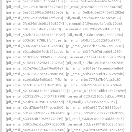
[pii_email_5ea5904f0f81c6bf4718]
[pii_email_5ebaef64eeab5cf6666b]
[pii_email_5ec2950c5fc4f56175aa]
[pii_email_5ec750024eba6df0a748]
[pii_email_5ee321598ac584283e0e]
[pii_email_5efb4c3ed5945e72282e]
[pii_email_5f989e2fb5d007bf52e0]
[pii_email_5fc2546ffdba16b94f33]
[pii_email_5fc634dfd6b8139e8574]
[pii_email_5fd96ceec4afae0b10d6]
[pii_email_5ff03facca86072e4af0]
[pii_email_600fc020da2ccfbb9d12]
[pii_email_602b219ca18e51a21027]
[pii_email_603bccb5ff92ee222f5a]
[pii_email_603d20f978fb1fc44cee]
[pii_email_604bf81a512243cd977a]
[pii_email_6086c3c10946a32658f4]
[pii_email_608e7b562f466fc69741]
[pii_email_60a1d6a0d9dcb651caeb]
[pii_email_60f9ffcb76faedd8a230]
[pii_email_6100b26d0834978536a6]
[pii_email_611ee4e1e18c8e89f2ad]
[pii_email_6156512824f342737f9c]
[pii_email_617bc1605e831d66785f]
[pii_email_617e74ec13ae796d04e9]
[pii_email_61842e47eceee6b4e864]
[pii_email_61863906be5a2858c39f]
[pii_email_61b41bb0d7f7072fe9d8]
[pii_email_61bda82a4e80af24ff4b]
[pii_email_61ec7773a7b0fcaa2c30]
[pii_email_61fcf39bacfb13a91d09]
[pii_email_61fe2264ce348e07536d]
[pii_email_62100a831d8c4356042b]
[pii_email_62180116bb1c3b7d69ef]
[pii_email_62332a39dd345771f998]
[pii_email_623412106d6d5acb9901]
[pii_email_623b1640f5f21026ae5d]
[pii_email_62b280995e7078e7]
[pii_email_62cd7da696374ecec8d0]
[pii_email_630ed45f7e5ff8833ae4]
[pii_email_631ecb328d62730e4502]
[pii_email_632dbc9f9aa7f38a8155]
[pii_email_63345cdf506f9399b9f9]
[pii_email_633c2cacdd910d36c3d8]
[pii_email_6395c0e16aa059502003]
[pii_email_63dce99f7186c02a6fe3]
[pii_email_6428417521f460602588]
[pii_email_642e9f4ac9cd31e27ac1]