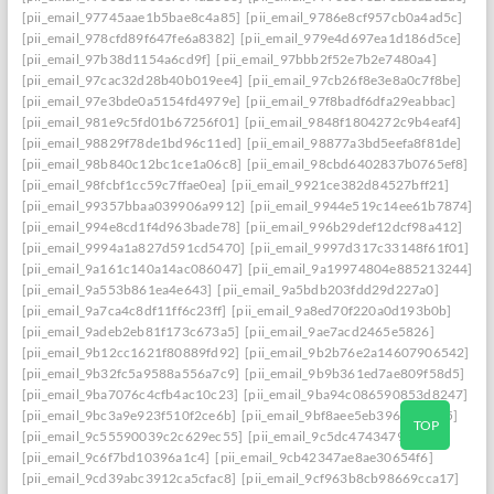
[pii_email_97745aae1b5bae8c4a85]
[pii_email_9786e8cf957cb0a4ad5c]
[pii_email_978cfd89f647fe6a8382]
[pii_email_979e4d697ea1d186d5ce]
[pii_email_97b38d1154a6cd9f]
[pii_email_97bbb2f52e7b2e7480a4]
[pii_email_97cac32d28b40b019ee4]
[pii_email_97cb26f8e3e8a0c7f8be]
[pii_email_97e3bde0a5154fd4979e]
[pii_email_97f8badf6dfa29eabbac]
[pii_email_981e9c5fd01b67256f01]
[pii_email_9848f1804272c9b4eaf4]
[pii_email_98829f78de1bd96c11ed]
[pii_email_98877a3bd5eefa8f81de]
[pii_email_98b840c12bc1ce1a06c8]
[pii_email_98cbd6402837b0765ef8]
[pii_email_98fcbf1cc59c7ffae0ea]
[pii_email_9921ce382d84527bff21]
[pii_email_99357bbaa039906a9912]
[pii_email_9944e519c14ee61b7874]
[pii_email_994e8cd1f4d963bade78]
[pii_email_996b29def12dcf98a412]
[pii_email_9994a1a827d591cd5470]
[pii_email_9997d317c33148f61f01]
[pii_email_9a161c140a14ac086047]
[pii_email_9a19974804e885213244]
[pii_email_9a553b861ea4e643]
[pii_email_9a5bdb203fdd29d227a0]
[pii_email_9a7ca4c8df11ff6c23ff]
[pii_email_9a8ed70f220a0d193b0b]
[pii_email_9adeb2eb81f173c673a5]
[pii_email_9ae7acd2465e5826]
[pii_email_9b12cc1621f80889fd92]
[pii_email_9b2b76e2a14607906542]
[pii_email_9b32fc5a9588a556a7c9]
[pii_email_9b9b361ed7ae809f58d5]
[pii_email_9ba7076c4cfb4ac10c23]
[pii_email_9ba94c086590853d8247]
[pii_email_9bc3a9e923f510f2ce6b]
[pii_email_9bf8aee5eb39635de8e5]
TOP
[pii_email_9c55590039c2c629ec55]
[pii_email_9c5dc4743479b5cf]
[pii_email_9c6f7bd10396a1c4]
[pii_email_9cb42347ae8ae30654f6]
[pii_email_9cd39abc3912ca5cfac8]
[pii_email_9cf963b8cb98669cca17]