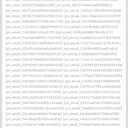
[pii_email_4f554720a0bb629f]
[pii_email_4f5c97e6845e893098e1]
[pii_email_4f6712d1890dbc4e1882]
[pii_email_5005a714f5982d41de48]
[pii_email_5018c5f10d763d5e1763]
[pii_email_502c34e6c2ae3321055f]
[pii_email_508e30d175168c81c795]
[pii_email_50a190fe2a8a684dfc58]
[pii_email_51239491cddb0f9b6897]
[pii_email_514cfbafde1f65ff231a]
[pii_email_51832db7d3ba537f]
[pii_email_519b1bf588cf9a3db179]
[pii_email_51afadef68981c5317b7]
[pii_email_51edbd21ca4475b87a06]
[pii_email_51f3b5027b09fdb07d93]
[pii_email_5222783aa3cc073c05dc]
[pii_email_522d39cbbdceda264fd4]
[pii_email_523f1fe390f1aa87a3ca]
[pii_email_5271fdf749e27ea21fc9]
[pii_email_5290e486047cfadd5ff3]
[pii_email_52b6d7f3edbd3c92d296]
[pii_email_52c6c9c1e631b62ec94e]
[pii_email_53040687ab54a844cba0]
[pii_email_5329642d44d80ed5e11b]
[pii_email_534f6280ad857c92ee2d]
[pii_email_53679a12d35860829a50]
[pii_email_5377e1c5a7c4d80266c6]
[pii_email_537baa5786346464d39b]
[pii_email_5390e0c5590719928266]
[pii_email_53a96cf59dc9edbfb82f]
[pii_email_53e142a9b06b07e24fc5]
[pii_email_53f7b7e77d1a1966b428]
[pii_email_54134c894bfa42379ff3]
[pii_email_542a2b4c8b476d11b1cc]
[pii_email_542c26df1efc9731633e]
[pii_email_5439177ede8301c50c44]
[pii_email_5447becb6428dcc9c4a0]
[pii_email_5457aa8cafe7928361ba]
[pii_email_547652b808b183a4a349]
[pii_email_54ad50a5123f5087a7b0]
[pii_email_54c36cbe8ddd45bdefae]
[pii_email_54c8aefd6d2736bed98e]
[pii_email_54e9fbe09b7fb034283a]
[pii_email_54f47ac095216047bfd8]
[pii_email_552be147e68c34ceff81]
[pii_email_555bed9ad36dbce149ab]