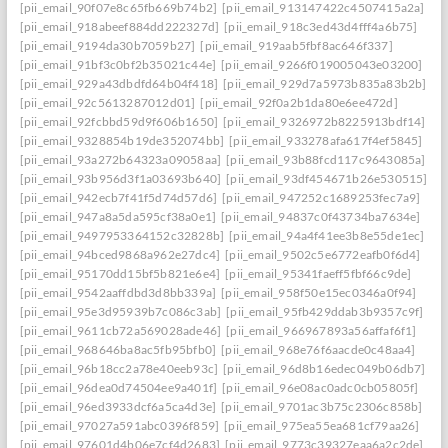
[pii_email_90f07e8c65fb669b74b2]
[pii_email_913147422c4507415a2a]
[pii_email_918abeef884dd222327d]
[pii_email_918c3ed43d4fff4a6b75]
[pii_email_9194da30b7059b27]
[pii_email_919aab5fbf8ac646f337]
[pii_email_91bf3c0bf2b35021c44e]
[pii_email_9266f019005043e03200]
[pii_email_929a43dbdfd64b04f418]
[pii_email_929d7a5973b835a83b2b]
[pii_email_92c5613287012d01]
[pii_email_92f0a2b1da80e6ee472d]
[pii_email_92fcbbd59d9f606b1650]
[pii_email_9326972b8225913bdf14]
[pii_email_9328854b19de352074bb]
[pii_email_933278afa617f4ef5845]
[pii_email_93a272b64323a09058aa]
[pii_email_93b88fcd117c9643085a]
[pii_email_93b956d3f1a03693b640]
[pii_email_93df454671b26e530515]
[pii_email_942ecb7f41f5d74d57d6]
[pii_email_947252c1689253fec7a9]
[pii_email_947a8a5da595cf38a0e1]
[pii_email_94837c0f43734ba7634e]
[pii_email_9497953364152c32828b]
[pii_email_94a4f41ee3b8e55de1ec]
[pii_email_94bced9868a962e27dc4]
[pii_email_9502c5e6772eafb0f6d4]
[pii_email_95170dd15bf5b821e6e4]
[pii_email_95341faeff5fbf66c9de]
[pii_email_9542aaffdbd3d8bb339a]
[pii_email_958f50e15ec0346a0f94]
[pii_email_95e3d95939b7c086c3ab]
[pii_email_95fb429ddab3b9357c9f]
[pii_email_9611cb72a569028ade46]
[pii_email_966967893a56affaf6f1]
[pii_email_968646ba8ac5fb95bfb0]
[pii_email_968e76f6aacde0c48aa4]
[pii_email_96b18cc2a78e40eeb93c]
[pii_email_96d8b16edec049b06db7]
[pii_email_96dea0d74504ee9a401f]
[pii_email_96e08ac0adc0cb05805f]
[pii_email_96ed3933dcf6a5ca4d3e]
[pii_email_9701ac3b75c2306c858b]
[pii_email_97027a591abc0396f859]
[pii_email_975ea55ea681cf79aa26]
[pii_email_97601d4b06e7cf4d2683]
[pii_email_9773c39327eaa6a2c2de]