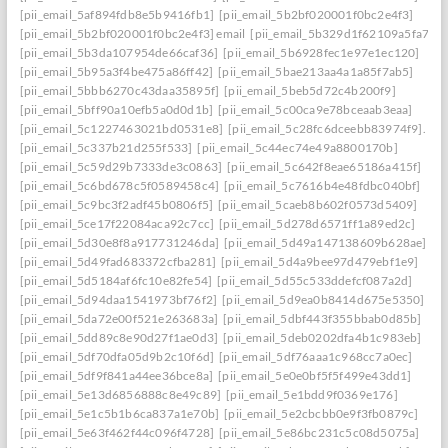
[pii_email_5af894fdb8e5b9416fb1]
[pii_email_5b2bf020001f0bc2e4f3]
[pii_email_5b2bf020001f0bc2e4f3] email
[pii_email_5b329d1f62109a5fa7ef]
[pii_email_5b3da107954de66caf36]
[pii_email_5b6928fec1e97e1ec120]
[pii_email_5b95a3f4be475a86ff42]
[pii_email_5bae213aa4a1a85f7ab5]
[pii_email_5bbb6270c43daa35895f]
[pii_email_5beb5d72c4b200f9]
[pii_email_5bff90a10efb5a0d0d1b]
[pii_email_5c00ca9e78bceaab3eaa]
[pii_email_5c1227463021bd0531e8]
[pii_email_5c28fc6dceebb83974f9].
[pii_email_5c337b21d255f533]
[pii_email_5c44ec74e49a8800170b]
[pii_email_5c59d29b7333de3c0863]
[pii_email_5c642f8eae65186a415f]
[pii_email_5c6bd678c5f0589458c4]
[pii_email_5c7616b4e48fdbc040bf]
[pii_email_5c9bc3f2adf45b0806f5]
[pii_email_5caeb8b602f0573d5409]
[pii_email_5ce17f22084aca92c7cc]
[pii_email_5d278d6571ff1a89ed2c]
[pii_email_5d30e8f8a917731246da]
[pii_email_5d49a147138609b628ae]
[pii_email_5d49fad683372cfba281]
[pii_email_5d4a9bee97d479ebf1e9]
[pii_email_5d5184af6fc10e82fe54]
[pii_email_5d55c533ddefcf087a2d]
[pii_email_5d94daa1541973bf76f2]
[pii_email_5d9ea0b8414d675e5350]
[pii_email_5da72e00f521e263683a]
[pii_email_5dbf443f355bbab0d85b]
[pii_email_5dd89c8e90d27f1ae0d3]
[pii_email_5deb0202dfa4b1c983eb]
[pii_email_5df70dfa05d9b2c10f6d]
[pii_email_5df76aaa1c968cc7a0ec]
[pii_email_5df9f841a44ee36bce8a]
[pii_email_5e0e0bf5f5f499e43dd1]
[pii_email_5e13d6856888c8e49c89]
[pii_email_5e1bdd9f0369e176]
[pii_email_5e1c5b1b6ca837a1e70b]
[pii_email_5e2cbcbb0e9f3fb0879c]
[pii_email_5e63f462f44c096f4728]
[pii_email_5e86bc231c5c08d5075a]