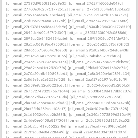
[pii_email_27393d9863f11e5c9e35]
[pii_email_2762746006de049d]
[pii_email_27700e3fc23711772552]
[pii_email_2776f13cb4eb31324aa1]
[pii_email_27a9164feacf61bed44f]
[pii_email_27ce3b274fd81b34757e]
[pii_email_27d0b623fa4fa07a175b]
[pii_email_27f4eb66c191143168fe]
[pii_email_27fd37616658aa43dc9c]
[pii_email_283a3b234a30c4726510]
[pii_email_2845dc4602e3f7f9d00f]
[pii_email_285f5230f0f42c06886d]
[pii_email_2899ab2b64824334aab6]
[pii_email_289f6006db741fde924c]
[pii_email_28a5ac069c9bc4985802]
[pii_email_28ce56625b3f3d90ff32]
[pii_email_28dc65b73e084c7fdeb3]
[pii_email_291d82f4b8724ef8e43b]
[pii_email_292ac2d0408f7e53a065]
[pii_email_294babc329ccbf86]
[pii_email_294ce2762084e4961a5a]
[pii_email_29953475ba73f3dcbc58]
[pii_email_29a69b6e61ef9520c7f6]
[pii_email_29b5a5072a416fa2e74c]
[pii_email_2a70a20b6b410893de61]
[pii_email_2a8c0420b4af28f4b134]
[pii_email_2a8d3e8ce2e8253ef528]
[pii_email_2aaf17e5197feb911df9]
[pii_email_2b539e9c12cd0221c6a1]
[pii_email_2b6254c0ed0d3a285fa5]
[pii_email_2b7572749d2376671c44]
[pii_email_2b83b419d417dbfdc876]
[pii_email_2b86e2db4278767ea3da]
[pii_email_2b988ccd22f085bf]
[pii_email_2ba7ad2c55c40a89d4d3]
[pii_email_2bcea00112d6f074a78b]
[pii_email_2bcf55d6589aa1106df7]
[pii_email_2c0c409bcfbd707fc828]
[pii_email_2c1d1032d0ede2b268fb]
[pii_email_2c340a55758996510a49]
[pii_email_2c4de0ee0458a817f509]
[pii_email_2c5d108980d117c8ca52]
[pii_email_2c6ba55f419c65222f8e]
[pii_email_2c7fead77e889f88e1d4]
[pii_email_2c7ffac304e8422ff449]
[pii_email_2ca41841334f8d71d07d]
[pii_email_2ca50676eb24597a475f]
[pii_email_2cbb7f11f01eeab314aa]