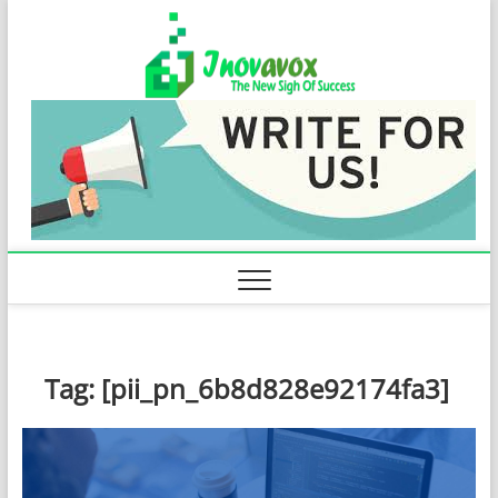
Skip
Inovavo
to
THE NEW SIGN
OF SUCCESS
content
Tag:
[pii_pn_6b8d828e92174fa3]