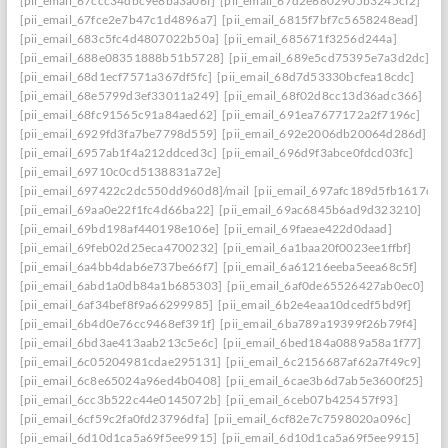
[pii_email_67ccc34dbc9e8ba3a06f]
[pii_email_67d2e6802905b3245cf2]
[pii_email_67fce2e7b47c1d4896a7]
[pii_email_6815f7bf7c5658248ead]
[pii_email_683c5fc4d4807022b50a]
[pii_email_685671f3256d244a]
[pii_email_688e08351888b51b5728]
[pii_email_689e5cd75395e7a3d2dc]
[pii_email_68d1ecf7571a367df5fc]
[pii_email_68d7d53330bcfea18cdc]
[pii_email_68e5799d3ef33011a249]
[pii_email_68f02d8cc13d36adc366]
[pii_email_68fc91565c91a84aed62]
[pii_email_691ea7677172a2f7196c]
[pii_email_6929fd3fa7be7798d559]
[pii_email_692e2006db20064d286d]
[pii_email_6957ab1f4a212ddced3c]
[pii_email_696d9f3abce0fdcd03fc]
[pii_email_69710c0cd5138831a72e]
[pii_email_697422c2dc550dd960d8]/mail
[pii_email_697afc189d5fb1617d0a
[pii_email_69aa0e22f1fc4d66ba22]
[pii_email_69ac6845b6ad9d323210]
[pii_email_69bd198af440198e106e]
[pii_email_69faeae422d0daad]
[pii_email_69feb02d25eca4700232]
[pii_email_6a1baa20f0023ee1ffbf]
[pii_email_6a4bb4dab6e737be66f7]
[pii_email_6a61216eeba5eea68c5f]
[pii_email_6abd1a0db84a1b685303]
[pii_email_6af0de65526427ab0ec0]
[pii_email_6af34bef8f9a66299985]
[pii_email_6b2e4eaa10dcedf5bd9f]
[pii_email_6b4d0e76cc9468ef391f]
[pii_email_6ba789a19399f26b79f4]
[pii_email_6bd3ae413aab213c5e6c]
[pii_email_6bed184a0889a58a1f77]
[pii_email_6c05204981cdae295131]
[pii_email_6c2156687af62a7f49c9]
[pii_email_6c8e65024a96ed4b0408]
[pii_email_6cae3b6d7ab5e3600f25]
[pii_email_6cc3b522c44e0145072b]
[pii_email_6ceb07b425457f93]
[pii_email_6cf59c2fa0fd23796dfa]
[pii_email_6cf82e7c7598020a096c]
[pii_email_6d10d1ca5a69f5ee9915]
[pii_email_6d10d1ca5a69f5ee9915]