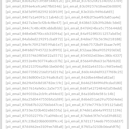
[pii_email_83062425395bf544012c]
[pii_email_8376520f213401f23769]
[pii_email_8396e4cefca4d7fb0346]
[pii_email_83c09257618eed360009]
[pii_email_83d5d9f582592103f109]
[pii_email_83e310c9496dafd5]
[pii_email_8407a1a4091c11ab4dc2]
[pii_email_840b2f5ea4fb3a85aa4e]
[pii_email_8427a3ee5cf2b4cf8e47]
[pii_email_84386532b39b28dc5de0]
[pii_email_844c7c48c40fcebbdbbb]
[pii_email_847d424bce5c755644dd]
[pii_email_848e0e87f0cc6b31096a]
[pii_email_84a9528f0311257abd5e]
[pii_email_84abded229291cba0f72]
[pii_email_84d6e770c565fe218188]
[pii_email_84e9c709276f599ab1e7]
[pii_email_84eb7572bd91baae7e9f]
[pii_email_84f68d79457223cdf9f3]
[pii_email_852aaa38ea9052920d3d]
[pii_email_85357463f856f22a5571]
[pii_email_854502e036ec380c4337]
[pii_email_8552e4fe50774a8cc07b]
[pii_email_856649dfe631e7bbf620]
[pii_email_85d213706a9bb1be0d4b]
[pii_email_8602a46531cc96f3e4ed]
[pii_email_86073582216d1f1d219a]
[pii_email_860c44d4d93277fd8c25]
[pii_email_8618d800e12c96a8c8a5]
[pii_email_862dbe648eda82ad]
[pii_email_862f64568d18782ec19c]
[pii_email_864625849f4d9cdad180]
[pii_email_8657614afe0cc2a5e757]
[pii_email_8687a4272484d1d58edd]
[pii_email_869031ba2cb9ca944e65]
[pii_email_86a10db4e581c14b]
[pii_email_86a25d0447550bfa1d89]
[pii_email_86b6d31a629a705d4e6e]
[pii_email_870b87b322706b647cec]
[pii_email_8719e7793c55f1125abd]
[pii_email_8733ecf20b402e8655fa]
[pii_email_874d61a064a995521196]
[pii_email_87505227f5c71a096bce]
[pii_email_876de65f7e7e1d39d832]
[pii_email_87c23bd20bb0000f9cc4]
[pii_email_87d11714e6b79533dd37]
[pii_email_87dd462ee3109ee7d8a8]
[pii_email_87fd1a5210b06eafdf7b]