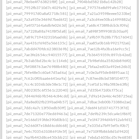
[pii_email_78ebe4f763821f8f]
[pii_email_7904bbd5821b8a142b28]
[pii_email_7952fb3710d7c4029a9c]
[pii_email_797576e8d99afe17592a]
[pii_email_799917d0a8af2718c581]
[pii_email_7a21a39598eeee5233be]
[pii_email_7a3a935e3469d7bed6f2]
[pii_email_7a3cd4ee50ba1499882a]
[pii_email_7a4f37164a6dbfe0263d]
[pii_email_7a68c4738f8dcb3cf09a]
[pii_email_7a7228a88a741f8f5da8]
[pii_email_7a898f5ff99081b30aa9]
[pii_email_7a89c71943231bfaad6b]
[pii_email_7a9b597b28b77b176041]
[pii_email_7aa431cf69d5a566135c]
[pii_email_7aa85a0b16b99217f2a6]
[pii_email_7abdd470fdc62380369b]
[pii_email_7ae12b4fa3ba16e9cc5c]
[pii_email_7ae3fe2654cc94015577]
[pii_email_7b36459359c897cb42ed]
[pii_email_7b3ab5bd2bc4c1c114eb]
[pii_email_7b98efd6a35826b896f0]
[pii_email_7bf088763ae76988b480]
[pii_email_7bfaa2ed03a492e626b3]
[pii_email_7bfe48e5c60a47d5ad6a]
[pii_email_7c0e3af95de84895aac1]
[pii_email_7c62c0f0baa6e641ea9a]
[pii_email_7c87eed8cbd58f104f77]
[pii_email_7cc4c1036b3de58e1c72]
[pii_email_7cef1d1c98a5f83e63fb]
[pii_email_7d02305c6f5561c22040]
[pii_email_7d35b472d0cf75ca]
[pii_email_7d44696b9b5464c84cdd]
[pii_email_7d9a142e46c4e58725ea]
[pii_email_7da8ed02fb239bad4b57]
[pii_email_7dbac3eb00b73388e2ae]
[pii_email_7ddc4a7c13f50edb50ff]
[pii_email_7de6f41d107417753f7d]
[pii_email_7de71320e770ed69463a]
[pii_email_7de9b239c5dca4e1f869]
[pii_email_7e166d193fde390d0bb1]
[pii_email_7e1f47394d4b912ab9d1]
[pii_email_7e2660f7e18dd6cdd668]
[pii_email_7e335da7bf95ef5cf0b7]
[pii_email_7e4c703563108691fe5f]
[pii_email_7e710fffb86b8d1d9420]
[pii_email_7ea9b443d8ce450cbb21]
[pii_email_7ebda5605bcd5c9e6858]