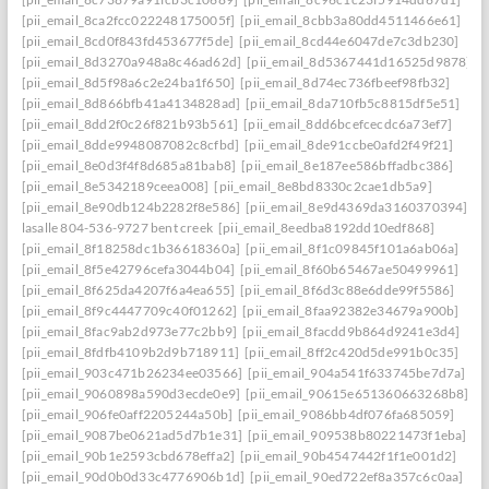
[pii_email_8ca2fcc022248175005f]
[pii_email_8cbb3a80dd4511466e61]
[pii_email_8cd0f843fd453677f5de]
[pii_email_8cd44e6047de7c3db230]
[pii_email_8d3270a948a8c46ad62d]
[pii_email_8d5367441d16525d9878]
[pii_email_8d5f98a6c2e24ba1f650]
[pii_email_8d74ec736fbeef98fb32]
[pii_email_8d866bfb41a4134828ad]
[pii_email_8da710fb5c8815df5e51]
[pii_email_8dd2f0c26f821b93b561]
[pii_email_8dd6bcefcecdc6a73ef7]
[pii_email_8dde9948087082c8cfbd]
[pii_email_8de91ccbe0afd2f49f21]
[pii_email_8e0d3f4f8d685a81bab8]
[pii_email_8e187ee586bffadbc386]
[pii_email_8e5342189ceea008]
[pii_email_8e8bd8330c2cae1db5a9]
[pii_email_8e90db124b2282f8e586]
[pii_email_8e9d4369da3160370394] she
lasalle 804-536-9727 bent creek
[pii_email_8eedba8192dd10edf868]
[pii_email_8f18258dc1b36618360a]
[pii_email_8f1c09845f101a6ab06a]
[pii_email_8f5e42796cefa3044b04]
[pii_email_8f60b65467ae50499961]
[pii_email_8f625da4207f6a4ea655]
[pii_email_8f6d3c88e6dde99f5586]
[pii_email_8f9c4447709c40f01262]
[pii_email_8faa92382e34679a900b]
[pii_email_8fac9ab2d973e77c2bb9]
[pii_email_8facdd9b864d9241e3d4]
[pii_email_8fdfb4109b2d9b718911]
[pii_email_8ff2c420d5de991b0c35]
[pii_email_903c471b26234ee03566]
[pii_email_904a541f633745be7d7a]
[pii_email_9060898a590d3ecde0e9]
[pii_email_90615e651360663268b8]
[pii_email_906fe0aff2205244a50b]
[pii_email_9086bb4df076fa685059]
[pii_email_9087be0621ad5d7b1e31]
[pii_email_909538b80221473f1eba]
[pii_email_90b1e2593cbd678effa2]
[pii_email_90b4547442f1f1e001d2]
[pii_email_90d0b0d33c4776906b1d]
[pii_email_90ed722ef8a357c6c0aa]