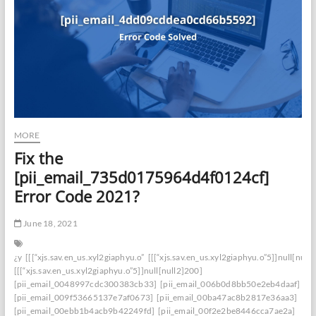
MORE
Fix the
[pii_email_735d0175964d4f0124cf]
Error Code 2021?
June 18, 2021
¿y
[[[“xjs.sav.en_us.xyl2giaphyu.o”
[[[“xjs.sav.en_us.xyl2giaphyu.o”5]]null[null
[[[“xjs.sav.en_us.xyl2giaphyu.o”5]]null[null2]200]
[pii_email_0048997cdc300383cb33]
[pii_email_006b0d8bb50e2eb4daaf]
[pii_email_009f53665137e7af0673]
[pii_email_00ba47ac8b2817e36aa3]
[pii_email_00ebb1b4acb9b42249fd]
[pii_email_00f2e2be8446cca7ae2a]