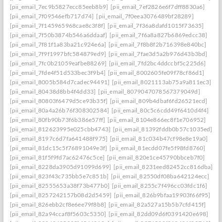
[pii_email_7ec9b5827ecc85eeb8b9]
[pii_email_7ef2826e6f7dff8830a6]
[pii_email_7f09546efb717d74]
[pii_email_7f0eea3076489bf28289]
[pii_email_7f145965968cae8c3f8f]
[pii_email_7f36a8dafd1015f73635]
[pii_email_7f50b3874b546a6ddaaf]
[pii_email_7f6a8a827b6869edcc38]
[pii_email_7f81f1a83ba21c924e6a]
[pii_email_7f8b8f2b716398e840bc]
[pii_email_7f9f1997bfc584879ed9]
[pii_email_7fae3d5a2b976d43b3bd]
[pii_email_7fc0b21059eafbe88269]
[pii_email_7fd2bc4ddccbf5c225d6]
[pii_email_7fde4f51d533bec3f9b4]
[pii_email_8002605fe09f78cf86d1]
[pii_email_8005b584d7cadec94491]
[pii_email_8021113ab75a9a811ec3]
[pii_email_80438d8bb4f4dd33]
[pii_email_8079047078567379049d]
[pii_email_80803f6479d5ce93b35f]
[pii_email_809b4dbaf6fd26521ecd]
[pii_email_80a4a26b76f308302584]
[pii_email_80c5c6cdd49f6410d4f4]
[pii_email_80fb90b73f6b386e57ff]
[pii_email_8104e866ec8f1e706952]
[pii_email_812623995e025cbb4743]
[pii_email_81392fddb0b57c1035ed]
[pii_email_8197c6d7fa641488f975]
[pii_email_81c034b47cf98e8e19a0]
[pii_email_81dc15c5f76891049e3f]
[pii_email_81ecdd07fe5f98fd8760]
[pii_email_81f5f9fd7ac62476c5ce]
[pii_email_820e1ce45790bbceb7f0]
[pii_email_8228da3905d91099d699]
[pii_email_8231eed82452cc816dba]
[pii_email_823f43c735bb5e7c851b]
[pii_email_82550df08ba642124ecc]
[pii_email_82555653a38f73b477b0]
[pii_email_8255c7f496cc03fdc1f6]
[pii_email_8257242157b08d2d5459]
[pii_email_826b9bfaa19903f66f95]
[pii_email_826ebb2cf8e6ee79f8b8]
[pii_email_82a527a15b5b7cfd415f]
[pii_email_82a94ccaf8f5603c5350]
[pii_email_82dd09d6f0391420e698]