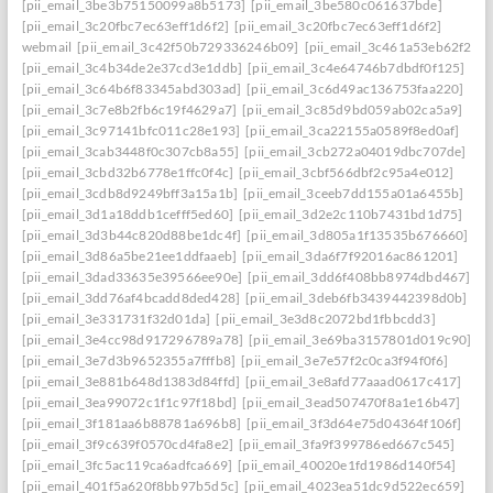
[pii_email_3be3b75150099a8b5173]
[pii_email_3be580c061637bde]
[pii_email_3c20fbc7ec63eff1d6f2]
[pii_email_3c20fbc7ec63eff1d6f2]
webmail
[pii_email_3c42f50b729336246b09]
[pii_email_3c461a53eb62f26f3
[pii_email_3c4b34de2e37cd3e1ddb]
[pii_email_3c4e64746b7dbdf0f125]
[pii_email_3c64b6f83345abd303ad]
[pii_email_3c6d49ac136753faa220]
[pii_email_3c7e8b2fb6c19f4629a7]
[pii_email_3c85d9bd059ab02ca5a9]
[pii_email_3c97141bfc011c28e193]
[pii_email_3ca22155a0589f8ed0af]
[pii_email_3cab3448f0c307cb8a55]
[pii_email_3cb272a04019dbc707de]
[pii_email_3cbd32b6778e1ffc0f4c]
[pii_email_3cbf566dbf2c95a4e012]
[pii_email_3cdb8d9249bff3a15a1b]
[pii_email_3ceeb7dd155a01a6455b]
[pii_email_3d1a18ddb1cefff5ed60]
[pii_email_3d2e2c110b7431bd1d75]
[pii_email_3d3b44c820d88be1dc4f]
[pii_email_3d805a1f13535b676660]
[pii_email_3d86a5be21ee1ddfaaeb]
[pii_email_3da6f7f92016ac861201]
[pii_email_3dad33635e39566ee90e]
[pii_email_3dd6f408bb8974dbd467]
[pii_email_3dd76af4bcadd8ded428]
[pii_email_3deb6fb3439442398d0b]
[pii_email_3e331731f32d01da]
[pii_email_3e3d8c2072bd1fbbcdd3]
[pii_email_3e4cc98d917296789a78]
[pii_email_3e69ba3157801d019c90]
[pii_email_3e7d3b9652355a7fffb8]
[pii_email_3e7e57f2c0ca3f94f0f6]
[pii_email_3e881b648d1383d84ffd]
[pii_email_3e8afd77aaad0617c417]
[pii_email_3ea99072c1f1c97f18bd]
[pii_email_3ead507470f8a1e16b47]
[pii_email_3f181aa6b88781a696b8]
[pii_email_3f3d64e75d04364f106f]
[pii_email_3f9c639f0570cd4fa8e2]
[pii_email_3fa9f399786ed667c545]
[pii_email_3fc5ac119ca6adfca669]
[pii_email_40020e1fd1986d140f54]
[pii_email_401f5a620f8bb97b5d5c]
[pii_email_4023ea51dc9d522ec659]