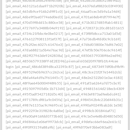
[pii_email_460dcecafd624f89b5be]
[pii_email_462bd3d1880f25e69fa3]
[pii_email_463121a1daa971b2920b]
[pii_email_46376daf8820c03f4930]
[pii_email_465db9ce916b2d9ff1c0]
[pii_email_46aaf5cec5db9a1a54d4]
[pii_email_46be9f3ae0774e6d0ed3]
[pii_email_4701a68eb4fdf7994e7f]
[pii_email_470d59f8dd15c880ce58]
[pii_email_471b3027d85ffab14811]
[pii_email_4727697a3488b04e9192]
[pii_email_4728372c20cd81d31615]
[pii_email_4734c21fbbc4e0be5217]
[pii_email_473f8fb8cca713a01d5d]
[pii_email_4766127f08113f1ef37f]
[pii_email_47a736db4fdd0c9cb169]
[pii_email_47b2f2ec6027c61476e3]
[pii_email_47d6d05800e76df67e02]
[pii_email_47da68821a5b4e76ac9d]
[pii_email_47ef5b50e706c6c9614f]
[pii_email_482ff27963de9242838a]
[pii_email_48506579338ff6e2ed96]
[pii_email_48506579338FF6E2ED96] pii email 603d20f978fb1fc44cee
login
[pii_email_486dd389d8ca32393c87]
[pii_email_4873497df0bd9b9fc2a
[pii_email_489529e0b9637cc262ce]
[pii_email_48c3ce21f2f7e144b2cb]
[pii_email_48da44a4d9a7f61445c7]
[pii_email_48e2e2522b01e3ac4183]
[pii_email_48f9ae64b0004f48f655]
[pii_email_491af3a6264a7d75cbc9]
[pii_email_4925097905d0c1b713d4]
[pii_email_494815614d218ecb4309]
[pii_email_495f5adf5427182d5c40]
[pii_email_4963ef873adfeebdcd41]
[pii_email_4971789cdf81a9c045fa]
[pii_email_4984542b4c220d44b31c]
[pii_email_4987e1135ac9cf4695ce]
[pii_email_4990a90249bab2dc1e58]
[pii_email_4992293e319828c4a8be]
[pii_email_4998cb301846af71]
[pii_email_49a00af416fdd0773b60]
[pii_email_49c1e5e4e8bd04805d50]
[pii_email_49d846a1e06ef9973dcb]
[pii_email_49defac66e96ea2e61c1]
[pii_email_49f0f93159a88a9b]
[pii_email_49f9df70e93bbe083adf]