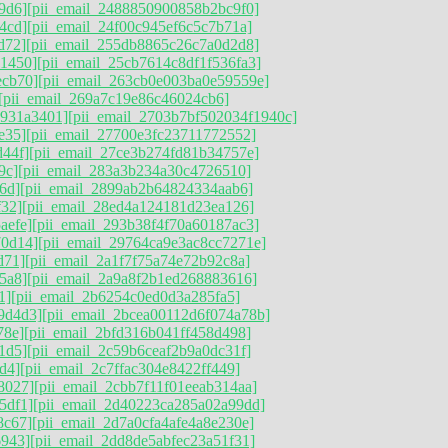
9d6]
[pii_email_2488850900858b2bc9f0]
4cd]
[pii_email_24f00c945ef6c5c7b71a]
d72]
[pii_email_255db8865c26c7a0d2d8]
11450]
[pii_email_25cb7614c8df1f536fa3]
ecb70]
[pii_email_263cb0e003ba0e59559e]
[pii_email_269a7c19e86c46024cb6]
9931a3401]
[pii_email_2703b7bf502034f1940c]
e35]
[pii_email_27700e3fc23711772552]
d44f]
[pii_email_27ce3b274fd81b34757e]
9c]
[pii_email_283a3b234a30c4726510]
6d]
[pii_email_2899ab2b64824334aab6]
f32]
[pii_email_28ed4a124181d23ea126]
aefe]
[pii_email_293b38f4f70a60187ac3]
70d14]
[pii_email_29764ca9e3ac8cc7271e]
d71]
[pii_email_2a1f7f75a74e72b92c8a]
5a8]
[pii_email_2a9a8f2b1ed268883616]
1]
[pii_email_2b6254c0ed0d3a285fa5]
9d4d3]
[pii_email_2bcea00112d6f074a78b]
78e]
[pii_email_2bfd316b041ff458d498]
1d5]
[pii_email_2c59b6ceaf2b9a0dc31f]
d4]
[pii_email_2c7ffac304e8422ff449]
8027]
[pii_email_2cbb7f11f01eeab314aa]
5df1]
[pii_email_2d40223ca285a02a99dd]
8c67]
[pii_email_2d7a0cfa4afe4a8e230e]
6943]
[pii_email_2dd8de5abfec23a51f31]