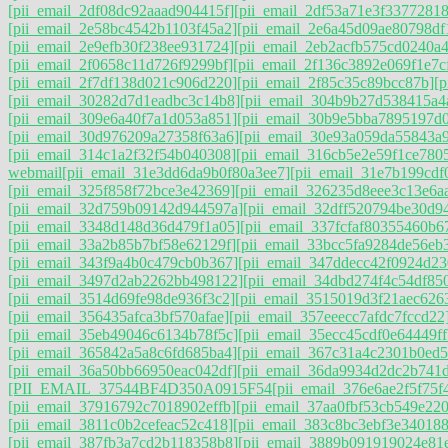
[pii_email_2df08dc92aaad904415f]
[pii_email_2df53a71e3f33772818
[pii_email_2e58bc4542b1103f45a2]
[pii_email_2e6a45d09ae80798df
[pii_email_2e9efb30f238ee931724]
[pii_email_2eb2acfb575cd0240a4
[pii_email_2f0658c11d726f9299bf]
[pii_email_2f136c3892e069f1e7c
[pii_email_2f7df138d021c906d220]
[pii_email_2f85c35c89bcc87b]
[p
[pii_email_30282d7d1eadbc3c14b8]
[pii_email_304b9b27d538415a4
[pii_email_309e6a40f7a1d053a851]
[pii_email_30b9e5bba7895197d
[pii_email_30d976209a27358f63a6]
[pii_email_30e93a059da55843a
[pii_email_314c1a2f32f54b040308]
[pii_email_316cb5e2e59f1ce780
webmail
[pii_email_31e3dd6da9b0f80a3ee7]
[pii_email_31e7b199cdf
[pii_email_325f858f72bce3e42369]
[pii_email_326235d8eee3c13e6a
[pii_email_32d759b09142d944597a]
[pii_email_32dff520794be30d9
[pii_email_3348d148d36d479f1a05]
[pii_email_337fcfaf80355460b6
[pii_email_33a2b85b7bf58e62129f]
[pii_email_33bcc5fa9284de56eb
[pii_email_343f9a4b0c479cb0b367]
[pii_email_347ddecc42f0924d23
[pii_email_3497d2ab2262bb498122]
[pii_email_34dbd274f4c54df85
[pii_email_3514d69fe98de936f3c2]
[pii_email_3515019d3f21aec626
[pii_email_356435afca3bf570afae]
[pii_email_357eeecc7afdc7fccd22
[pii_email_35eb49046c6134b78f5c]
[pii_email_35ecc45cdf0e64449ff
[pii_email_365842a5a8c6fd685ba4]
[pii_email_367c31a4c2301b0ed5
[pii_email_36a50bb66950eac042df]
[pii_email_36da9934d2dc2b741
[PII_EMAIL_37544BF4D350A0915F54
[pii_email_376e6ae2f5f75f
[pii_email_37916792c7018902effb]
[pii_email_37aa0fbf53cb549e220
[pii_email_3811c0b2cefeac52c418]
[pii_email_383c8bc3ebf3e340188
[pii_email_387fb3a7cd2b118358b8]
[pii_email_3889b091919024e81