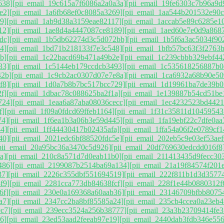
638]
[pii_email_19c615a7f6086a2a0a3a]
[pii_email_19fe6303c7b96a9d
e2]
[pii_email_1a6fb68ef0c8085a3269]
[pii_email_1aa544b201532e90c
9]
[pii_email_1ab9d38a3159eae82117]
[pii_email_1accab5e89c6285e1
12]
[pii_email_1ae8d4a4447087ce8189]
[pii_email_1aed60e7e0d9a868
dc]
[pii_email_1b5db62274d3c5d072bb]
[pii_email_1b5f6a3ac5034f90
4]
[pii_email_1bd71b218133f7e3c548]
[pii_email_1bfb57bc63f3f2763
b]
[pii_email_1c22bacd69b471a49b2e]
[pii_email_1c239cbbb329ebf442
33]
[pii_email_1c5144eb179ccdcb3493]
[pii_email_1c535618256887b0
42b]
[pii_email_1c9cb2ac0307d07e7e8a]
[pii_email_1ca6932a68b90e50
f8]
[pii_email_1d0a7b8b7bc517bcc729]
[pii_email_1d19961ba7de39b0
f]
[pii_email_1dbac78c088625ba2f1a]
[pii_email_1e139887b54cd51be
724]
[pii_email_1eaa6a87aba08036cecc]
[pii_email_1ec4232523bd4421
f]
[pii_email_1f09a0fdcd69ffeb1164]
[pii_email_1f31c35811d10459543
74]
[pii_email_1f6ea1b3a06b3e59d445]
[pii_email_1fa19ebf22c7dfe0aa
4]
[pii_email_1ff44430417b02435afa]
[pii_email_1ffa54a06f2e0789cf1
40]
[pii_email_2021edc6bf88520fdc5e]
[pii_email_202eb5c9e03ef53aef
pii_email_20a95bc36a3470c5d926]
[pii_email_20df769630edcdd016f8
a]
[pii_email_210c8a571d7d0eab11b0]
[pii_email_211413435d9fecc30
486]
[pii_email_2199087b2514ba69a134]
[pii_email_21a19f84574f201e
37]
[pii_email_2226c355dbf551694519]
[pii_email_222f811b1d3d3577
f9]
[pii_email_2281cca773db84638fcf]
[pii_email_228f1e44b0880312f
6f]
[pii_email_230e0a169368a60aab36]
[pii_email_23146709bfbb8075
a7]
[pii_email_2347cc2ba8bf85585a24]
[pii_email_235cb4ccea0a23eb4
c7]
[pii_email_239ecc3524a256b38777]
[pii_email_23a3b23709414fe3
6]
[pii_email_23ed53aad2feeab97e19]
[pii_email_2440dab3fdb346e55