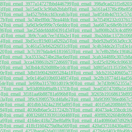
d8]
[pii_email_3977a14727fbbd446799]
[pii_email_398a9cad21f1e8203
7d]
[pii_email_3a15ad3c3c90ab2bfabf]
[pii_email_3a161a437f6cf9be85
7f]
[pii_email_3a4527b94ccfd3ceab3a]
[pii_email_3a4f5f4b4d7f15c57d
77b]
[pii_email_3a74beff0dc78ea44fdc]
[pii_email_3a7f549f232c037617
b2]
[pii_email_3a9d3e9e999e7c6eddce]
[pii_email_3aa687ac68e9b1fe5f
86]
[pii_email_3ae25ddefddd04391d34]
[pii_email_3af808b2d3c4cdf99
145]
[pii_email_3b9c7cadc7ee7d3fa2e1]
[pii_email_3ba2ddac1372b106
4]
[pii_email_3bd5ccff19d01a8292a5]
[pii_email_3bde92ba9563a9cc3
08]
[pii_email_3c461a53eb62f26f31c8]
[pii_email_3c4b34de2e37cd3e1
20]
[pii_email_3c7c3976da4e61816653]
[pii_email_3c7e8b2fb6c19f46
f]
[pii_email_3ca3533a274be28ac6ed]
[pii_email_3cab3448f0c307cb8
2]
[pii_email_3cca439861b2972d6697]
[pii_email_3cd25c0296cfc0663f
60]
[pii_email_3d3b44c820d88be1dc4f]
[pii_email_3d805a1f13535b676
0e]
[pii_email_3dbf1b90426095284a18]
[pii_email_3dcb216240605a77
50]
[pii_email_3e0e146a010b69348f74]
[pii_email_3e2fb18774d14ad5
54e]
[pii_email_3e69ba3157801d019c90]
[pii_email_3e7d3b9652355a7f
17]
[pii_email_3e93d0f6b89a8b137f3b]
[pii_email_3ead507470f8a1e16
]
[pii_email_3f181aa6b88781a696b8]
[pii_email_3f265b19168615b89
33a]
[pii_email_3f9c639f0570cd4fa8e2]
[pii_email_3fa9f399786ed667c
de]
[pii_email_401dbb3424a239f3a895]
[pii_email_401f5a620f8bb97b
94]
[pii_email_4036db6ae5c217242b7f]
[pii_email_40473a4c35bcdc16
4b]
[pii_email_4083268f33939110d488]
[pii_email_40fff82026f4b9b99
a9]
[pii_email_4164ec418a72be8fa89c]
[pii_email_41a40860a07d929c
2b]
[pii_email_41ffcf1604279a0ba569]
[pii_email_420af37318430a405
b5]
[pii_email_4253baea62da0118f038]
[pii_email_4276def403c8fe49fc