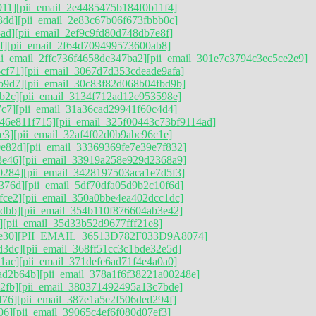
911]
[pii_email_2e4485475b184f0b11f4]
3dd]
[pii_email_2e83c67b06f673fbbb0c]
ad]
[pii_email_2ef9c9fd80d748db7e8f]
f]
[pii_email_2f64d709499573600ab8]
ii_email_2ffc736f4658dc347ba2]
[pii_email_301e7c3794c3ec5ce2e9]
cf71]
[pii_email_3067d7d353cdeade9afa]
b9d7]
[pii_email_30c83f82d068b04fbd9b]
b2c]
[pii_email_3134f712ad12e953598e]
7c7]
[pii_email_31a36cad29941f60c4d4]
746e811f715]
[pii_email_325f00443c73bf9114ad]
e3]
[pii_email_32af4f02d0b9abc96c1e]
0e82d]
[pii_email_33369369fe7e39e7f832]
3e46]
[pii_email_33919a258e929d2368a9]
0284]
[pii_email_3428197503aca1e7d5f3]
376d][pii_email_5df70dfa05d9b2c10f6d]
fce2]
[pii_email_350a0bbe4ea402dcc1dc]
dbb]
[pii_email_354b110f876604ab3e42]
]
[pii_email_35d33b52d9677fff21e8]
e30]
[PII_EMAIL_36513D782F033D9A8074]
d3dc]
[pii_email_368ff51cc3c1bde32e5d]
1ac]
[pii_email_371defe6ad71f4e4a0a0]
ad2b64b]
[pii_email_378a1f6f38221a00248e]
2fb]
[pii_email_380371492495a13c7bde]
f76]
[pii_email_387e1a5e2f506ded294f]
06]
[pii_email_39065c4ef6f080d07ef3]