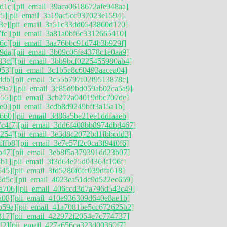
d1c]
[pii_email_39aca0618672afe948aa]
f5]
[pii_email_3a19ac5cc937023e1594]
3e]
[pii_email_3a51c33dd0543860d120]
fc]
[pii_email_3a81a0bf6c3312665410]
6c]
[pii_email_3aa76bbc91d74b3b929f]
9da]
[pii_email_3b09c06fe4378c1e0aa9]
83cf]
[pii_email_3bb9bcf0225455980ab4]
053]
[pii_email_3c1b5e8c60493aacea04]
ddb]
[pii_email_3c55b797f02f9513878c]
29a7]
[pii_email_3c85d9bd059ab02ca5a9]
a55]
[pii_email_3cb272a04019dbc707de]
e0]
[pii_email_3cdb8d9249bff3a15a1b]
660]
[pii_email_3d86a5be21ee1ddfaaeb]
c4f7]
[pii_email_3dd6f408bb8974dbd467]
6254]
[pii_email_3e3d8c2072bd1fbbcdd3]
ffb8]
[pii_email_3e7e57f2c0ca3f94f0f6]
b47]
[pii_email_3eb8f5a379391dd23b07]
5b1]
[pii_email_3f3d64e75d04364f106f]
545]
[pii_email_3fd5286f6fc039dfa618]
5d5c]
[pii_email_4023ea51dc9d522ec659]
a706]
[pii_email_406ccd3d7a796d542c49]
a08]
[pii_email_410e936309d640e8ae1b]
b59a]
[pii_email_41a7081be5cc672625b2]
317]
[pii_email_422972f2054e7c774737]
d2]
[pii_email_427a656ca323d00360f7]