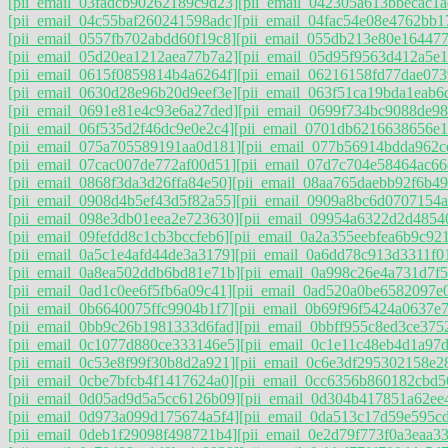
[pii_email_03fadcb90262189c9d23]
[pii_email_042305a613bbecac1a
[pii_email_04c55baf260241598adc]
[pii_email_04fac54e08e4762bb1
[pii_email_0557fb702abdd60f19c8]
[pii_email_055db213e80e16447
[pii_email_05d20ea1212aea77b7a2]
[pii_email_05d95f9563d412a5e1
[pii_email_0615f0859814b4a6264f]
[pii_email_06216158fd77dae073
[pii_email_0630d28e96b20d9eef3e]
[pii_email_063f51ca19bda1eab6
[pii_email_0691e81e4c93e6a27ded]
[pii_email_0699f734bc9088de98
[pii_email_06f535d2f46dc9e0e2c4]
[pii_email_0701db6216638656e1
[pii_email_075a705589191aa0d181]
[pii_email_077b56914bdda962c
[pii_email_07cac007de772af00d51]
[pii_email_07d7c704e58464ac66
[pii_email_0868f3da3d26ffa84e50]
[pii_email_08aa765daebb92f6b49
[pii_email_0908d4b5ef43d5f82a55]
[pii_email_0909a8bc6d0707154a
[pii_email_098e3db01eea2e723630]
[pii_email_09954a6322d2d4854
[pii_email_09fefdd8c1cb3bccfeb6]
[pii_email_0a2a355eebfea6b9c921
[pii_email_0a5c1e4afd44de3a3179]
[pii_email_0a6dd78c913d3311f0
[pii_email_0a8ea502ddb6bd81e71b]
[pii_email_0a998c26e4a731d7f5
[pii_email_0ad1c0ee6f5fb6a09c41]
[pii_email_0ad520a0be6582097e
[pii_email_0b6640075ffc9904b1f7]
[pii_email_0b69f96f5424a0637e7
[pii_email_0bb9c26b1981333d6fad]
[pii_email_0bbff955c8ed3ce375
[pii_email_0c1077d880ce333146e5]
[pii_email_0c1e11c48eb4d1a97
[pii_email_0c53e8f99f30b8d2a921]
[pii_email_0c6e3df295302158e2
[pii_email_0cbe7bfcb4f1417624a0]
[pii_email_0cc6356b860182cbd5
[pii_email_0d05ad9d5a5cc6126b09]
[pii_email_0d304b417851a62ee
[pii_email_0d973a099d175674a5f4]
[pii_email_0da513c17d59e595c
[pii_email_0deb1f29098f498721b4]
[pii_email_0e2d79f773f0a3eaa33