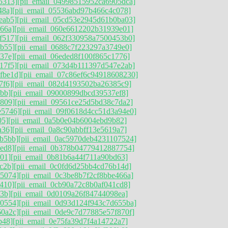
5313]
[pii_email_04998515952ca6905dca]
48a]
[pii_email_05536abd97b466c4c078]
eab5]
[pii_email_05cd53e2945d61b0ba03]
66a]
[pii_email_060e6612202b31939e01]
f517]
[pii_email_062f330958a7500453b0]
9b55]
[pii_email_0688c7f223297a3749e0]
37e]
[pii_email_06eded8f100f865c1776]
17f5]
[pii_email_073d4b111397d547e2ab]
fbe1d]
[pii_email_07c86ef6c94918608230]
7f6]
[pii_email_082d4193502ba26385c9]
bb]
[pii_email_09000899dbcd39537ef8]
d809]
[pii_email_09561ce25d5bd38c7da2]
e5746]
[pii_email_09f0618d4cc51d3a94e0]
05]
[pii_email_0a5b0e04b6004ebd9b82]
a36]
[pii_email_0a8c90abbff13e5619a7]
b5bb]
[pii_email_0ac5970deb4231107524]
ed8]
[pii_email_0b378b04779412887754]
01]
[pii_email_0b81b6a44f711a90bd63]
c2b]
[pii_email_0c0fd6d25bb4cd76b14d]
85074]
[pii_email_0c3be8b7f2cf8bbe466a]
410]
[pii_email_0cb90a72c8b0af041cd8]
3b]
[pii_email_0d0109a26f84744098ea]
90554]
[pii_email_0d93d124f943c7d655ba]
60a2c]
[pii_email_0de9c7d77885e57f870f]
b48]
[pii_email_0e75fa39d7f4a14722a7]