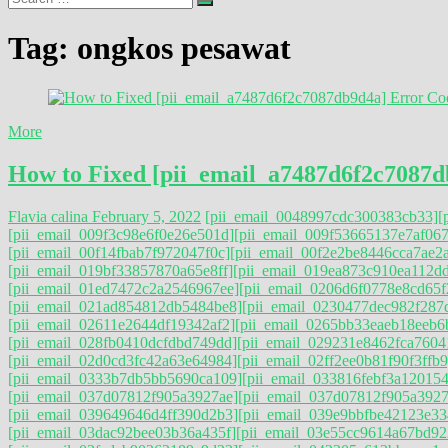
…
Tag:
ongkos pesawat
More
How to Fixed [pii_email_a7487d6f2c7087d
Flavia calina
February 5, 2022
[pii_email_0048997cdc300383cb33]
[
[pii_email_009f3c98e6f0e26e501d]
[pii_email_009f53665137e7af067
[pii_email_00f14fbab7f972047f0c]
[pii_email_00f2e2be8446cca7ae2a
[pii_email_019bf33857870a65e8ff]
[pii_email_019ea873c910ea112d
[pii_email_01ed7472c2a2546967ee]
[pii_email_0206d6f0778e8cd65f
[pii_email_021ad854812db5484be8]
[pii_email_0230477dec982f287
[pii_email_02611e2644df19342af2]
[pii_email_0265bb33eaeb18eeb6
[pii_email_028fb0410dcfdbd749dd]
[pii_email_029231e8462fca7604
[pii_email_02d0cd3fc42a63e64984]
[pii_email_02ff2ee0b81f90f3ffb9
[pii_email_0333b7db5bb5690ca109]
[pii_email_033816febf3a120154
[pii_email_037d07812f905a3927ae]
[pii_email_037d07812f905a3927a
[pii_email_039649646d4ff390d2b3]
[pii_email_039e9bbfbe42123e33
[pii_email_03dac92bee03b36a435f]
[pii_email_03e55cc9614a67bd92