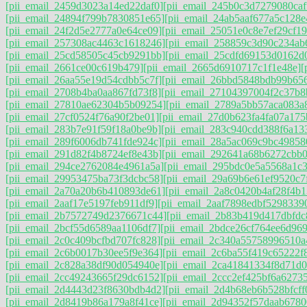
[pii_email_2459d3023a14ed22daf0]
[pii_email_245b0c3d7279080caf
[pii_email_24894f799b7830851e65]
[pii_email_24ab5aaf677a5c128e
[pii_email_24f2d5e2777a0e64ce09]
[pii_email_25051e0c8e7ef29cf19
[pii_email_257308ac4463c1618246]
[pii_email_258859c3d90c234ab
[pii_email_25cd58505c45cb9291bb]
[pii_email_25cdfd69153d0162d
[pii_email_2661ce00c619b479]
[pii_email_2665d6910717c1f1e48e]
[
[pii_email_26aa55e19d54cdbb5c7f]
[pii_email_26bbd5848bdb99b656
[pii_email_2708b4ba0aa867fd73f8]
[pii_email_27104397004f2c37b8
[pii_email_27810ae62304b5b09254]
[pii_email_2789a5bb57aca083a
[pii_email_27cf0524f76a90f2be01]
[pii_email_27d0b623fa4fa07a175
[pii_email_283b7e91f59f18a0be9b]
[pii_email_283c940cdd388f6a13
[pii_email_289f6006db741fde924c]
[pii_email_28a5ac069c9bc49858
[pii_email_291d82f4b8724ef8e43b]
[pii_email_292641a68b6272cbb0
[pii_email_294ce2762084e4961a5a]
[pii_email_295bdc0e5a5568a1c
[pii_email_29953475ba73f3dcbc58]
[pii_email_29a69b6e61ef9520c7
[pii_email_2a70a20b6b410893de61]
[pii_email_2a8c0420b4af28f4b1
[pii_email_2aaf17e5197feb911df9]
[pii_email_2aaf7898edbf5298339
[pii_email_2b7572749d2376671c44]
[pii_email_2b83b419d417dbfdc
[pii_email_2bcf55d6589aa1106df7]
[pii_email_2bdce26cf764ee6d969
[pii_email_2c0c409bcfbd707fc828]
[pii_email_2c340a55758996510a
[pii_email_2c6b0017b30ee5f9e364]
[pii_email_2c6ba55f419c65222f
[pii_email_2c828a38df90d054940e]
[pii_email_2ca41841334f8d71d0
[pii_email_2cc49243665f29dc6152]
[pii_email_2ccc2ef425bf6a6273
[pii_email_2d4443d23f8630bdb4d2]
[pii_email_2d4b68eb6b528bfcff
[pii_email_2d8419b86a179a8f41ce]
[pii_email_2d94352f57daab6780