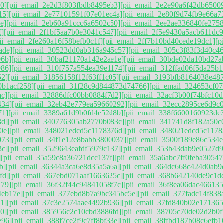
0]
[pii_email_2e2d3f803fbdb8495eb3]
[pii_email_2e2e90a6f42db6500
15]
[pii_email_2e77101591f07e01ec4a]
[pii_email_2e80f9d74fb9e66a7
e]
[pii_email_2eb60a91ccc6a6502c50]
[pii_email_2ee2ae336840fe2758
f]
[pii_email_2f1bf5aa7b0e3041c547]
[pii_email_2f5e9430a5acb611dc9
ii_email_2fe260a16f58befb0c1f]
[pii_email_2ff7b10bd40cede19dc1]
[p
ade]
[pii_email_30523dd0ab316a945c57]
[pii_email_305c3f83f3d40c46
06b]
[pii_email_30baf21170a142e2ae1e]
[pii_email_30bde02da10bd27a
986]
[pii_email_310f757a554ea39e1174]
[pii_email_312ffad06f5da25b1
52]
[pii_email_31856158f12f63ff1c05]
[pii_email_3193bfb8164038e48
0b1acf258]
[pii_email_31f28c9d844873d74766]
[pii_email_324653cf0
ac]
[pii_email_32886dfc00bb0884f7d2]
[pii_email_32acf3b00f74bfc10d
434]
[pii_email_32eb42e779ea59660292]
[pii_email_32ecc2895ce6d9c
71]
[pii_email_3389a61d9b0fd4e52d8b]
[pii_email_338f6600160923dc
3d]
[pii_email_340776305ab2770b083c]
[pii_email_341741d8f182a50c
0e]
[pii_email_348021edcd5c1178376d]
[pii_email_348021edcd5c1178
073]
[pii_email_34f1e12e8babb3800037]
[pii_email_3500f189e86c534e
3c]
[pii_email_3529643eafdf5979c137]
[pii_email_353b43dab9e0527d9
]
[pii_email_35a59c8a36721dcc137f]
[pii_email_35a6abc7ff0feba30547
b]
[pii_email_36344a3ca6e8d35a5a6a]
[pii_email_364dc668c424d0ab9
fd]
[pii_email_367ebd071aaf1663625c]
[pii_email_368b642140de9c1d
d79]
[pii_email_36f32f44c94841058f7c]
[pii_email_36f8ea06dac466135
4eb17e]
[pii_email_377ebd8b7a9bc345bc5e]
[pii_email_377fadc14f838
1]
[pii_email_37c3e2574aae4492b936]
[pii_email_37fd840b02e171365
0]
[pii_email_385956c2c10cbd3886fd]
[pii_email_38705c70de02d2b0f
e96]
[pii_email_388f7ce2f9c7ff8bf33e]
[pii_email_38ffbd187b08c6efb1