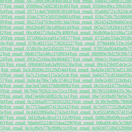
d8]
[pii_email_0471b6b3965e46b38f2c]
[pii_email_048f4154ede312d8
77]
[pii_email_0500bea7a0f2381fe401]
[pii_email_050dee49cc39b41f8
7b4]
[pii_email_0571c4a678d0ff6381b8]
[pii_email_05a68d721c9224c4
39]
[pii_email_05de2707e5f0359d801d]
[pii_email_05fa75ffc7b188688
99]
[pii_email_06237ed703bcb9fc3da5]
[pii_email_0624542b96d663e4
d9]
[pii_email_0642b6407de1d9fad1d4]
[pii_email_065a57e82feb1187
f2]
[pii_email_06cd0d3718afa29c4f88]
[pii_email_06db90acb5186a724
30]
[pii_email_071066a3cea01a7e8177]
[pii_email_0732a6c55da3918b
ebc]
[pii_email_078c402152c738202227]
[pii_email_079d448c51bc164
c0]
[pii_email_07db16c4ef24502f1772]
[pii_email_07f056a90449a0b7f
2]
[pii_email_08d037fa548ccf7d9934]
[pii_email_08f989e5bf25639b73
24]
[pii_email_093e2516ba38e884df17]
[pii_email_094e1c56dee62f1f
02c]
[pii_email_09b8401bab3a9916236a]
[pii_email_09c625b0f54cbc2
]
[pii_email_0a3cf8206c29129d54d4]
[pii_email_0a426e18f783af5130
10]
[pii_email_0a7c21ebae115a3a5cdc]
[pii_email_0a84375cdf3dab95b
57]
[pii_email_0a9c4a706c7a8c374612]
[pii_email_0a9e2e80721b0641
0d]
[pii_email_0ae3ed7ab6370db989b2]
[pii_email_0b1fced2477beb8a2
f]
[pii_email_0b7b6e78262c1ec51ce3]
[pii_email_0b7fb52f4b8435c3bc
2f]
[pii_email_0bd74e68c68f82c9c1a1]
[pii_email_0be7410bd979e947b
d0d]
[pii_email_0c23b6af9775b5032923]
[pii_email_0c38c9ed96c7806
8b]
[pii_email_0c7753aaa0f7415b2425]
[pii_email_0c7e95773528a620f
6e]
[pii_email_0cd402ff06a9e2742ed3]
[pii_email_0cd5f24f98c974f354
487]
[pii_email_0d328a4c4fca15132c99]
[pii_email_0d8b28b698cecad
d63]
[pii_email_0da6e05224b55daa2290]
[pii_email_0dbab9c46c5c58d
5]
[pii_email_0e3cd9cb778c89f6c1c0]
[pii_email_0e60307249d32f08b