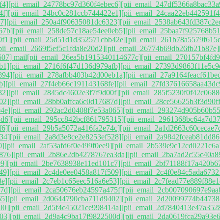
f4]
[pii_email_24778bc97d360f4ebec6]
[pii_email_247df5366a8bac33a
4f]
[pii_email_24bc0c281ccb744422e1]
[pii_email_24caa22eb442591f4
7]
[pii_email_250a4f90635081dc6323]
[pii_email_2538ab643fd387c2e
67b]
[pii_email_258de57c18ae54ee0eb5]
[pii_email_25baa7f925768b5
0f1]
[pii_email_25d51d1d352571cbb42e]
[pii_email_261b78a5579f615
pii_email_2669f5ef5c1fda8e20d2]
[pii_email_26774b69db26fb21b87e]
07] mail
[pii_email_26ea5b1915340114677c]
[pii_email_270157bf4fd
b1]
[pii_email_2716f6f47d136d979afb]
[pii_email_27393d9863f11e5c9
894]
[pii_email_278afbb403b42d00eb1a]
[pii_email_27a9164feacf61be
b]
[pii_email_27f4eb66c191143168fe]
[pii_email_27fd37616658aa43dc
32]
[pii_email_2845dc4602e3f7f9d00f]
[pii_email_285f5230f0f42c0688
02]
[pii_email_28bb0affca6c0d17687d]
[pii_email_28ce56625b3f3d90f
4e]
[pii_email_292ac2d0408f7e53a065]
[pii_email_293274d905b60b55
3d6]
[pii_email_295cc842bcf861795315]
[pii_email_2961368bc64a7d3
f6]
[pii_email_29b5a5072a416fa2e74c]
[pii_email_2a1d2663c60cecae7
34]
[pii_email_2a8d3e8ce2e8253ef528]
[pii_email_2a9842fceab81dd86
0]
[pii_email_2af53afd6f0e499f0ee9]
[pii_email_2b539e9c12cd0221c6a
876]
[pii_email_2b86e2db4278767ea3da]
[pii_email_2ba7ad2c55c40a8
9]
[pii_email_2be7638938e11ed101c7]
[pii_email_2bf71188f17a420b6
49]
[pii_email_2c4de0ee0458a817f509]
[pii_email_2c4f0e84c5ada6732
8e]
[pii_email_2c7eb1c65eec516a6e53]
[pii_email_2c7fead77e889f88e1
7d]
[pii_email_2ca50676eb24597a475f]
[pii_email_2cb007090697e9aa
55]
[pii_email_2d0644790cba711d9402]
[pii_email_2d20099774b44738
00]
[pii_email_2d5f4c45021ce998414a]
[pii_email_2d7840413e47a352
03]
[pii_email_2d9a4c9ba17f9822500d]
[pii_email_2da0619fca29a93e