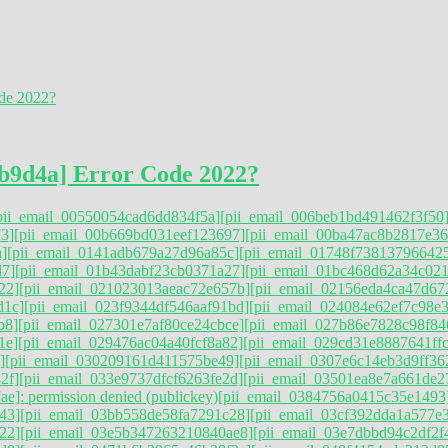
b9d4a] Error Code 2022?
pii_email_00550054cad6dd834f5a]
[pii_email_006beb1bd491462f3f50
3]
[pii_email_00b669bd031eef123697]
[pii_email_00ba47ac8b2817e36
]
[pii_email_0141adb679a27d96a85c]
[pii_email_01748f73813796642
d7]
[pii_email_01b43dabf23cb0371a27]
[pii_email_01bc468d62a34c021
22]
[pii_email_021023013aeac72e657b]
[pii_email_02156eda4ca47d67
d1c]
[pii_email_023f9344df546aaf91bd]
[pii_email_024084e62ef7c98e
b8]
[pii_email_027301e7af80ce24cbce]
[pii_email_027b86e7828c98f84
1e]
[pii_email_029476ac04a40fcf8a82]
[pii_email_029cd31e8887641ff
]
[pii_email_030209161d411575be49]
[pii_email_0307e6c14eb3d9ff36
2f]
[pii_email_033e9737dfcf6263fe2d]
[pii_email_03501ea8e7a661de2
e]: permission denied (publickey)
[pii_email_0384756a0415c35e1493
43]
[pii_email_03bb558de58fa7291c28]
[pii_email_03cf392dda1a577e
22]
[pii_email_03e5b347263210840ae8]
[pii_email_03e7dbbd94c2df2f