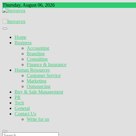
Skip
Thursday, August 06, 2026
to
content
The New Sign of Success
Inovavox
Home
Business
Accounting
Branding
Consulting
Finance & Insurance
Human Resources
Customer Service
Marketing
Outsourcing
Buy & Sale Management
PR
Tech
General
Contact Us
Write for us
Search