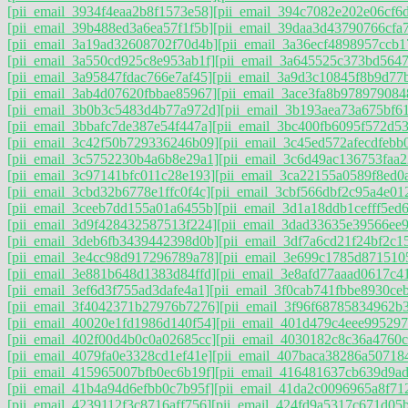
[pii_email_3934f4eaa2b8f1573e58]
[pii_email_394c7082e202e06cf6
[pii_email_39b488ed3a6ea57f1f5b]
[pii_email_39daa3d43790766cfa
[pii_email_3a19ad32608702f70d4b]
[pii_email_3a36ecf4898957ccb1
[pii_email_3a550cd925c8e953ab1f]
[pii_email_3a645525c373bd564
[pii_email_3a95847fdac766e7af45]
[pii_email_3a9d3c10845f8b9d77
[pii_email_3ab4d07620fbbae85967]
[pii_email_3ace3fa8b978979084
[pii_email_3b0b3c5483d4b77a972d]
[pii_email_3b193aea73a675bf6
[pii_email_3bbafc7de387e54f447a]
[pii_email_3bc400fb6095f572d53
[pii_email_3c42f50b729336246b09]
[pii_email_3c45ed572afecdfebb
[pii_email_3c5752230b4a6b8e29a1]
[pii_email_3c6d49ac136753faa2
[pii_email_3c97141bfc011c28e193]
[pii_email_3ca22155a0589f8ed0a
[pii_email_3cbd32b6778e1ffc0f4c]
[pii_email_3cbf566dbf2c95a4e01
[pii_email_3ceeb7dd155a01a6455b]
[pii_email_3d1a18ddb1cefff5ed
[pii_email_3d9f428432587513f224]
[pii_email_3dad33635e39566ee9
[pii_email_3deb6fb3439442398d0b]
[pii_email_3df7a6cd21f24bf2c1
[pii_email_3e4cc98d917296789a78]
[pii_email_3e699c1785d871510
[pii_email_3e881b648d1383d84ffd]
[pii_email_3e8afd77aaad0617c4
[pii_email_3ef6d3f755ad3dafe4a1]
[pii_email_3f0cab741fbbe8930ceb
[pii_email_3f4042371b27976b7276]
[pii_email_3f96f68785834962b
[pii_email_40020e1fd1986d140f54]
[pii_email_401d479c4eee995297
[pii_email_402f00d4b0c0a02685cc]
[pii_email_4030182c8c36a4760c
[pii_email_4079fa0e3328cd1ef41e]
[pii_email_407baca38286a50718
[pii_email_415965007bfb0ec6b19f]
[pii_email_416481637cb639d9ad
[pii_email_41b4a94d6efbb0c7b95f]
[pii_email_41da2c0096965a8f71
[pii_email_4239112f3c8716aff756]
[pii_email_424fd9a5317c671d05