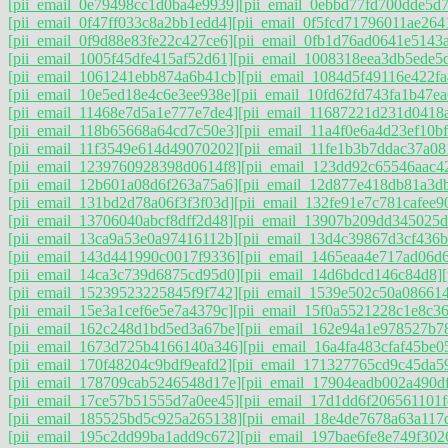
[pii_email_0e79498cc1d0ba4e9939]
[pii_email_0ebbd77fd700dde5d7
[pii_email_0f47ff033c8a2bb1edd4]
[pii_email_0f5fcd71796011ae264
[pii_email_0f9d88e83fe22c427ce6]
[pii_email_0fb1d76ad0641e5143
[pii_email_1005f45dfe415af52d61]
[pii_email_1008318eea3db5ede5
[pii_email_1061241ebb874a6b41cb]
[pii_email_1084d5f49116e422fa
[pii_email_10e5ed18e4c6e3ee938e]
[pii_email_10fd62fd743fa1b47ea
[pii_email_11468e7d5a1e777e7de4]
[pii_email_11687221d231d0418
[pii_email_118b65668a64cd7c50e3]
[pii_email_11a4f0e6a4d23ef10bf
[pii_email_11f3549e614d49070202]
[pii_email_11fe1b3b7ddac37a08
[pii_email_1239760928398d0614f8]
[pii_email_123dd92c65546aac4
[pii_email_12b601a08d6f263a75a6]
[pii_email_12d877e418db81a3d
[pii_email_131bd2d78a06f3f3f03d]
[pii_email_132fe91e7c781cafee9
[pii_email_13706040abcf8dff2d48]
[pii_email_13907b209dd345025d
[pii_email_13ca9a53e0a97416112b]
[pii_email_13d4c39867d3cf436b
[pii_email_143d441990c0017f9336]
[pii_email_1465eaa4e717ad06d
[pii_email_14ca3c739d6875cd95d0]
[pii_email_14d6bdcd146c84d8]
[pii_email_15239523225845f9f742]
[pii_email_1539e502c50a08661
[pii_email_15e3a1cef6e5e7a4379c]
[pii_email_15f0a5521228c1e8c36
[pii_email_162c248d1bd5ed3a67be]
[pii_email_162e94a1e978527b7
[pii_email_1673d725b4166140a346]
[pii_email_16a4fa483cfaf45be0
[pii_email_170f48204c9bdf9eafd2]
[pii_email_171327765cd9c45da5
[pii_email_178709cab5246548d17e]
[pii_email_17904eadb002a490d
[pii_email_17ce57b51555d7a0ee45]
[pii_email_17d1dd6f206561101f
[pii_email_185525bd5c925a265138]
[pii_email_18e4de7678a63a117
[pii_email_195c2dd99ba1add9c672]
[pii_email_197bae6fe8e749f302