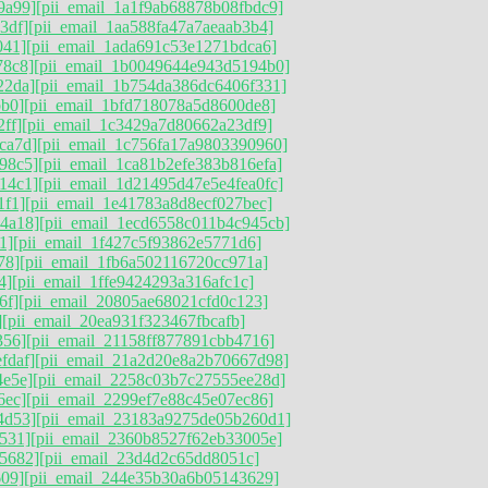
9a99]
[pii_email_1a1f9ab68878b08fbdc9]
3df]
[pii_email_1aa588fa47a7aeaab3b4]
041]
[pii_email_1ada691c53e1271bdca6]
78c8]
[pii_email_1b0049644e943d5194b0]
22da]
[pii_email_1b754da386dc6406f331]
bb0]
[pii_email_1bfd718078a5d8600de8]
ff]
[pii_email_1c3429a7d80662a23df9]
ca7d]
[pii_email_1c756fa17a9803390960]
98c5]
[pii_email_1ca81b2efe383b816efa]
14c1]
[pii_email_1d21495d47e5e4fea0fc]
1f1]
[pii_email_1e41783a8d8ecf027bec]
4a18]
[pii_email_1ecd6558c011b4c945cb]
1]
[pii_email_1f427c5f93862e5771d6]
78]
[pii_email_1fb6a502116720cc971a]
4]
[pii_email_1ffe9424293a316afc1c]
6f]
[pii_email_20805ae68021cfd0c123]
]
[pii_email_20ea931f323467fbcafb]
356]
[pii_email_21158ff877891cbb4716]
fdaf]
[pii_email_21a2d20e8a2b70667d98]
4e5e]
[pii_email_2258c03b7c27555ee28d]
6ec]
[pii_email_2299ef7e88c45e07ec86]
4d53]
[pii_email_23183a9275de05b260d1]
531]
[pii_email_2360b8527f62eb33005e]
5682]
[pii_email_23d4d2c65dd8051c]
609]
[pii_email_244e35b30a6b05143629]