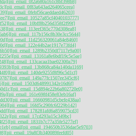
8da]
[pii_email_0f2a680a161c8bf398b8]
3c]
[pii_email_0f83a643ad264065ceea]
39]
[pii_email_0febf56caeddaed46203]
ee7]
[pii_email_10527a85cf4040103777]
f52]
[pii_email_10bff8b256d358f2f99f]
438]
[pii_email_113eef365c770d308ea8]
6ab6]
[pii_email_117b156c8b30e3cc5644]
c0d]
[pii_email_11d256320061a84e8460]
0d]
[pii_email_122e44b2ae1917e73fd4]
6b50]
[pii_email_1289b2350df7117e9a00]
2255e]
[pii_email_13161a8e6bdf19c5e5ae]
248]
[pii_email_133cacaa1bae02300a79]
9393b]
[pii_email_13b868ca84a140da1169]
44f0]
[pii_email_140de9255f8f96c5d1cf]
9787]
[pii_email_149a77fc1507ee345cf6]
6]
[pii_email_1503d648991342e16d6f]
60d1c]
[pii_email_15d894e22b6a802720e0]
39a]
[pii_email_161e698f458e83eb16af]
5dd30]
[pii_email_16660981d5cbefe438aa]
904]
[pii_email_16fd5c290fc6f229b142]
ddf]
[pii_email_178281afd6a859075cd3]
322e]
[pii_email_17cd293a15c349bc]
4f25]
[pii_email_1831b7c77a35fe5277ef]
e1eb] email
[pii_email_194650b3536dae5e9703]
98]
[pii_email_19a8f3b340089feefd05]