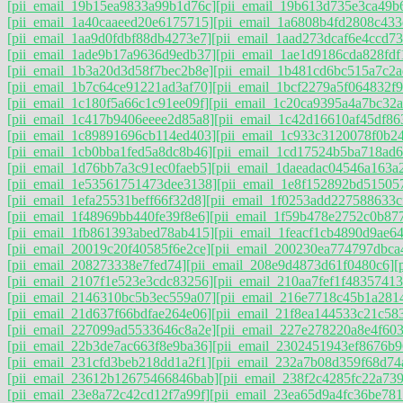
[pii_email_19b15ea9833a99b1d76c]
[pii_email_19b613d735e3ca49b
[pii_email_1a40caaeed20e6175715]
[pii_email_1a6808b4fd2808c433
[pii_email_1aa9d0fdbf88db4273e7]
[pii_email_1aad273dcaf6e4ccd73
[pii_email_1ade9b17a9636d9edb37]
[pii_email_1ae1d9186cda828fdf
[pii_email_1b3a20d3d58f7bec2b8e]
[pii_email_1b481cd6bc515a7c2a
[pii_email_1b7c64ce91221ad3af70]
[pii_email_1bcf2279a5f064832f9
[pii_email_1c180f5a66c1c91ee09f]
[pii_email_1c20ca9395a4a7bc32a
[pii_email_1c417b9406eeee2d85a8]
[pii_email_1c42d16610af45df86
[pii_email_1c89891696cb114ed403]
[pii_email_1c933c3120078f0b2
[pii_email_1cb0bba1fed5a8dc8b46]
[pii_email_1cd17524b5ba718ad6
[pii_email_1d76bb7a3c91ec0faeb5]
[pii_email_1daeadac04546a163a2
[pii_email_1e53561751473dee3138]
[pii_email_1e8f152892bd51505
[pii_email_1efa25531beff66f32d8]
[pii_email_1f0253add227588633c
[pii_email_1f48969bb440fe39f8e6]
[pii_email_1f59b478e2752c0b87
[pii_email_1fb861393abed78ab415]
[pii_email_1feacf1cb4890d9ae64
[pii_email_20019c20f40585f6e2ce]
[pii_email_200230ea774797dbca
[pii_email_208273338e7fed74]
[pii_email_208e9d4873d61f0480c6]
[
[pii_email_2107f1e523e3cdc83256]
[pii_email_210aa7fef1f48357413
[pii_email_2146310bc5b3ec559a07]
[pii_email_216e7718c45b1a281
[pii_email_21d637f66bdfae264e06]
[pii_email_21f8ea144533c21c58
[pii_email_227099ad5533646c8a2e]
[pii_email_227e278220a8e4f603
[pii_email_22b3de7ac663f8e9ba36]
[pii_email_2302451943ef8676b9
[pii_email_231cfd3beb218dd1a2f1]
[pii_email_232a7b08d359f68d74
[pii_email_23612b12675466846bab]
[pii_email_238f2c4285fc22a739
[pii_email_23e8a72c42cd12f7a99f]
[pii_email_23ea65d9a4fc36be781