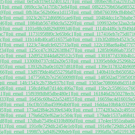
f5]
[pii_email_0ef5dcf19ef324013217]
[pii_email_0f0bec9b35a219352
1]
[pii_email_0f69cc3a7a17f5b73e84]
[pii_email_0f822579b656a98552
a9]
[pii_email_0fb3fac562b06ea1d115]
[pii_email_0fb8760399cf84bbd7
de]
[pii_email_1023c26712d66961cae6]
[pii_email_10484dcc1e7bbabe7
46]
[pii_email_1084fab56749dc0a5229]
[pii_email_109932ebe32aa2cfa
6]
[pii_email_1101e88c0d829d099346]
[pii_email_1114b44f6c3cf949d
ac7]
[pii_email_1173195f8f0c3e65b6c1]
[pii_email_117416eb7e75d071
c]
[pii_email_11b144b40ca8516575ab]
[pii_email_11b3f2d8feb4523c5
1f]
[pii_email_1223c74eafcfe025733a]
[pii_email_122c198ae8a4bd77f7
234]
[pii_email_125cc47c392263ff8477]
[pii_email_1285b9686ab735f7
b1c]
[pii_email_12d9523f44da829512c5]
[pii_email_1301877d336b4b1
0]
[pii_email_13300b0737cfd2a20e53]
[pii_email_13395eb8de25296b2
05]
[pii_email_13932b2ba0e10297d818]
[pii_email_139e3178324b969
66]
[pii_email_13d97f9de46d55279fa8]
[pii_email_140b410cfb650582
6cd]
[pii_email_14775682b7e2565009f8]
[pii_email_148502ad759f50f3
[pii_email_14fc1543c2b738e937b1]
[pii_email_1503ae708066d6d351d
4d6]
[pii_email_158cd49a87d14dc406a7]
[pii_email_15bc2c55861cc76
1]
[pii_email_15f939ffdb85dbe480e1]
[pii_email_161846d2b50278ecb
833]
[pii_email_16456c60ba22a524ff15]
[pii_email_16659ac4d16019a
58]
[pii_email_16cf3b55fba459964b0f]
[pii_email_16ddaa10b84c03299
95]
[pii_email_173ad2f84e2639e6340c]
[pii_email_1774283a2a2c49516
f86]
[pii_email_179a6d20ef62ae1c504c]
[pii_email_179ade1537a46841
d8]
[pii_email_17dbab7549e4310b806d]
[pii_email_17e4ee1951eabadf
d13]
[pii_email_191e8e729dfc2454e1eb]
[pii_email_191e8e729dfc2454
6a]
[pii_email_1998f7c3a94f6290bdeb]
[pii_email_199faffa7fa021913d