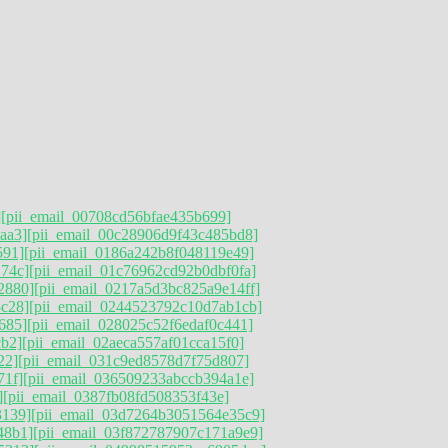
]
[pii_email_00708cd56bfae435b699]
aa3]
[pii_email_00c28906d9f43c485bd8]
591]
[pii_email_0186a242b8f048119e49]
74c]
[pii_email_01c76962cd92b0dbf0fa]
2880]
[pii_email_0217a5d3bc825a9e14ff]
3c28]
[pii_email_0244523792c10d7ab1cb]
685]
[pii_email_028025c52f6edaf0c441]
cb2]
[pii_email_02aeca557af01cca15f0]
22]
[pii_email_031c9ed8578d7f75d807]
71f]
[pii_email_036509233abccb394a1e]
]
[pii_email_0387fb08fd508353f43e]
3139]
[pii_email_03d7264b3051564e35c9]
48b1]
[pii_email_03f872787907c171a9e9]