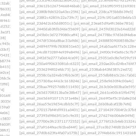
[pii_email_235cb4ccea0a23eb4531]
[pii_email_235e9b84d79a12476
c32ab]
[pii_email_23612b12675466846bab]
[pii_email_2361ff05951269301
f8633]
[pii_email_2380b9d6520a43ec25f6]
[pii_email_238ca7f5bb8639e5]
14ed403]
[pii_email_238f2c4285fc22a739c7]
[pii_email_239c1f01a8558ebfa15
0896153]
[pii_email_23d4d2c65dd8051c]
[pii_email_23ea65d9a4fc36be7816]
1d25278]
[pii_email_2440dab3fdb346e55609]
[pii_email_2459d3023a14ed22d
1be1f1]
[pii_email_245b0c3d7279080caff4]
[pii_email_24778bc97d360f4ebe
138]
[pii_email_247df5366a8bac33a9d6]
[pii_email_2488850900858b2bc
4c945cb]
[pii_email_24894f799b7830851e65]
[pii_email_24ab5aaf677a5c128e
633cf]
[pii_email_24cd8732894e939e8496]
[pii_email_24f00c945ef6c5c7b7
95431]
[pii_email_24f2d5e2777a0e64ce09]
[pii_email_25051e0c8e7ef29cf1
0b8774]
[pii_email_250a4f90635081dc6323]
[pii_email_250ae20cd24be7d4f
ab415]
[pii_email_2536294f02efdc75]
[pii_email_2538ab643fd387c2ed72]
6e2ce]
[pii_email_2558c0a324eb19bb3e3f]
[pii_email_255db8865c26c7a0d
0fdc5e]
[pii_email_257308ac4463c1618246]
[pii_email_258e9630f4c00a4c]
1ffd]
[pii_email_25baa7f925768b511450]
[pii_email_263cb0e003ba0e595
74]
[pii_email_265d3708313ba5e38b47]
[pii_email_2661ce00c619b479]
d016f8]
[pii_email_2665d6910717c1f1e48e]
[pii_email_2669f5ef5c1fda8e20
c30356]
[pii_email_26aa55e19d54cdbb5c7f]
[pii_email_26b0babaf23b7ef6]
559a07]
[pii_email_270157bf4fd9931a3401]
[pii_email_27104397004f2c37b
64e06]
[pii_email_27393d9863f11e5c9e35]
[pii_email_2762746006de049d]
1c5837]
[pii_email_27700e3fc23711772552]
[pii_email_2776f13cb4eb31324
f603f9]
[pii_email_27a9164feacf61bed44f]
[pii_email_27ce3b274fd81b34757
38fcf]
[pii_email_27d0b623fa4fa07a175b]
[pii_email_27f4eb66c191143168
e9ba36]