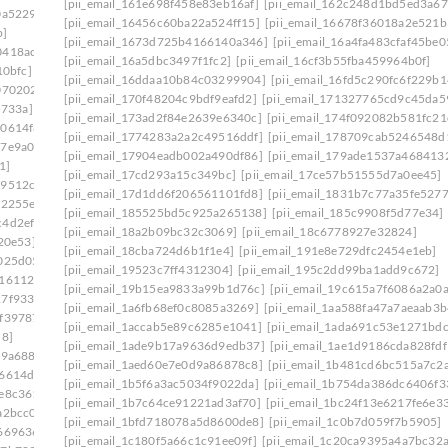
[pii_email_161e698f458e83eb16af]
[pii_email_162c248d1bd5ed3a67
0a5229]
[pii_email_16456c60ba22a524ff15]
[pii_email_16678f36018a2e521b
b]
[pii_email_1673d725b4166140a346]
[pii_email_16a4fa483cfaf45be0
0418ac7]
[pii_email_16a5dbc3497f1fc2]
[pii_email_16cf3b55fba459964b0f]
10bfc]
[pii_email_16ddaa10b84c03299904]
[pii_email_16fd5c290fc6f229b1
070202]
[pii_email_170f48204c9bdf9eafd2]
[pii_email_171327765cd9c45da5
5733a]
[pii_email_173ad2f84e2639e6340c]
[pii_email_174f092082b581fc21
d0614f8]
[pii_email_1774283a2a2c49516ddf]
[pii_email_178709cab5246548d
17e9a00]
[pii_email_17904eadb002a490df86]
[pii_email_179ade1537a468413
1]
[pii_email_17cd293a15c349bc]
[pii_email_17ce57b51555d7a0ee45]
29512c5]
[pii_email_17d1dd6f206561101fd8]
[pii_email_1831b7c77a35fe5277
12255e]
[pii_email_185525bd5c925a265138]
[pii_email_185c9908f5d77e34]
c4d2ef5]
[pii_email_18a2b09bc32c3069]
[pii_email_18c6778927e32824]
20e53]
[pii_email_18cba724d6b1f1e4]
[pii_email_191e8e729dfc2454e1eb]
025d05]
[pii_email_19523c7ff4312304]
[pii_email_195c2dd99ba1add9c672]
416112b]
[pii_email_19b15ea9833a99b1d76c]
[pii_email_19c615a7f6086a2a0a
17f9336]
[pii_email_1a6fb68ef0c8085a3269]
[pii_email_1aa588fa47a7aeaab3b
0f39787]
[pii_email_1accab5e89c6285e1041]
[pii_email_1ada691c53e1271bdc
d8]
[pii_email_1ade9b17a9636d9edb37]
[pii_email_1ae1d9186cda828fdf
79a688]
[pii_email_1aed60e7e0d9a86878c8]
[pii_email_1b481cd6bc515a7c2
86614d6]
[pii_email_1b5f6a3ac5034f9022da]
[pii_email_1b754da386dc6406f3
1e8c361]
[pii_email_1b7c64ce91221ad3af70]
[pii_email_1bc24f13e6217fe6e3
a2bcc0]
[pii_email_1bfd718078a5d8600de8]
[pii_email_1c0b7d059f7b5905]
669636]
[pii_email_1c180f5a66c1c91ee09f]
[pii_email_1c20ca9395a4a7bc32a