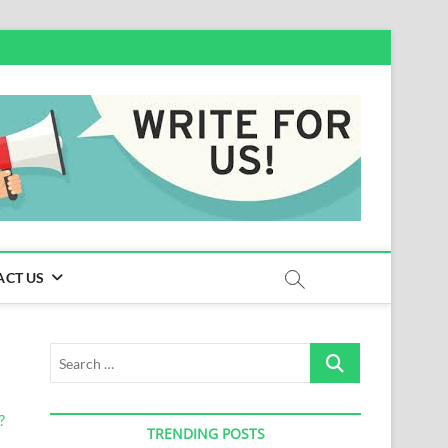
ACT US
Search
…
TRENDING POSTS