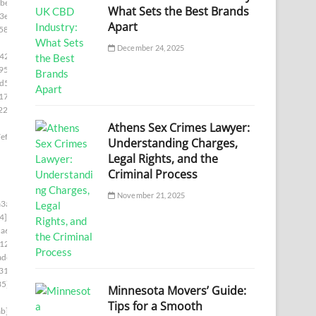
be]
What Sets the Best Brands
3e]
Apart
58]
December 24, 2025
42]
95]
d5]
17e]
22e]
Athens Sex Crimes Lawyer:
ef]
Understanding Charges,
Legal Rights, and the
Criminal Process
November 21, 2025
3a]
4]
a6]
12]
adc]
31]
35]
Minnesota Movers’ Guide:
Tips for a Smooth
b]