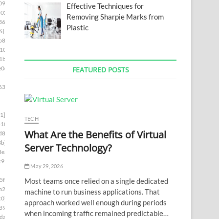
09]
Effective Techniques for
02c]
Removing Sharpie Marks from
36a]
Plastic
6]
b82]
10]
1b]
e0d]
FEATURED POSTS
63]
1]
TECH
410]
What Are the Benefits of Virtual
d8]
3b]
Server Technology?
8ea]
c99]
May 29, 2026
5f4]
Most teams once relied on a single dedicated
a2c]
machine to run business applications. That
c0]
approach worked well enough during periods
39]
when incoming traffic remained predictable…
da]