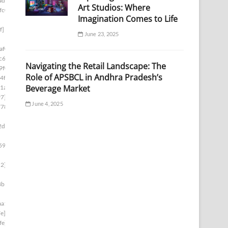
ad1]
Art Studios: Where
fc0]
Imagination Comes to Life
f]
June 23, 2025
af0]
c6]
Navigating the Retail Landscape: The
9f0]
Role of APSBCL in Andhra Pradesh’s
4f]
Beverage Market
1a]
97]
June 4, 2025
778]
2d8]
59e]
d2]
8b1]
aa1]
e]
fe]