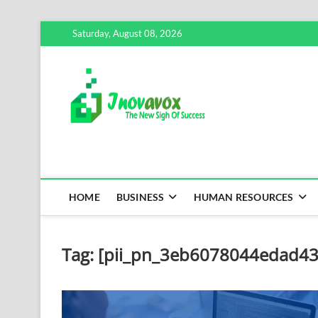
Skip
Saturday, August 08, 2026
to
content
Inovavox
THE NEW SIGN OF SUCCE
HOME
BUSINESS
HUMAN RESOURCES
Tag:
[pii_pn_3eb6078044edad43