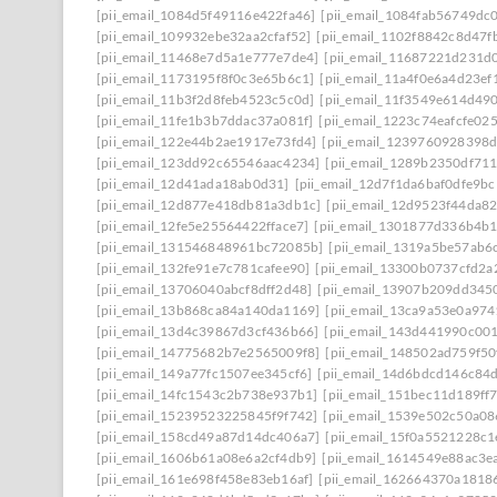
[pii_email_1084d5f49116e422fa46]
[pii_email_1084fab56749dc
[pii_email_109932ebe32aa2cfaf52]
[pii_email_1102f8842c8d47f
[pii_email_11468e7d5a1e777e7de4]
[pii_email_11687221d231d
[pii_email_1173195f8f0c3e65b6c1]
[pii_email_11a4f0e6a4d23ef
[pii_email_11b3f2d8feb4523c5c0d]
[pii_email_11f3549e614d49
[pii_email_11fe1b3b7ddac37a081f]
[pii_email_1223c74eafcfe02
[pii_email_122e44b2ae1917e73fd4]
[pii_email_1239760928398
[pii_email_123dd92c65546aac4234]
[pii_email_1289b2350df71
[pii_email_12d41ada18ab0d31]
[pii_email_12d7f1da6baf0dfe9bc
[pii_email_12d877e418db81a3db1c]
[pii_email_12d9523f44da8
[pii_email_12fe5e25564422fface7]
[pii_email_1301877d336b4b
[pii_email_131546848961bc72085b]
[pii_email_1319a5be57ab6
[pii_email_132fe91e7c781cafee90]
[pii_email_13300b0737cfd2a
[pii_email_13706040abcf8dff2d48]
[pii_email_13907b209dd345
[pii_email_13b868ca84a140da1169]
[pii_email_13ca9a53e0a97
[pii_email_13d4c39867d3cf436b66]
[pii_email_143d441990c00
[pii_email_14775682b7e2565009f8]
[pii_email_148502ad759f5
[pii_email_149a77fc1507ee345cf6]
[pii_email_14d6bdcd146c84
[pii_email_14fc1543c2b738e937b1]
[pii_email_151bec11d189ff
[pii_email_15239523225845f9f742]
[pii_email_1539e502c50a0
[pii_email_158cd49a87d14dc406a7]
[pii_email_15f0a5521228c
[pii_email_1606b61a08e6a2cf4db9]
[pii_email_1614549e88ac3e
[pii_email_161e698f458e83eb16af]
[pii_email_162664370a1818