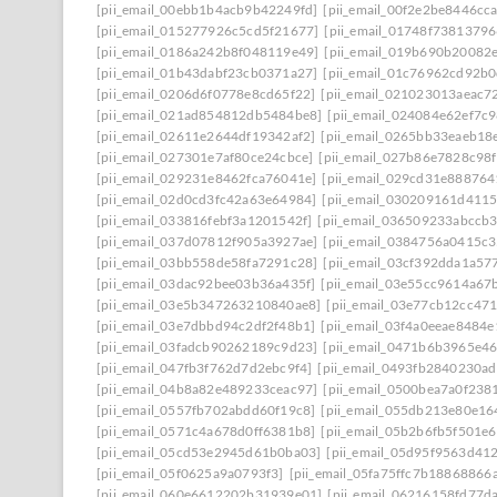
[pii_email_00ebb1b4acb9b42249fd]
[pii_email_00f2e2be8446cc
[pii_email_015277926c5cd5f21677]
[pii_email_01748f7381379
[pii_email_0186a242b8f048119e49]
[pii_email_019b690b20082e
[pii_email_01b43dabf23cb0371a27]
[pii_email_01c76962cd92b0
[pii_email_0206d6f0778e8cd65f22]
[pii_email_021023013aeac7
[pii_email_021ad854812db5484be8]
[pii_email_024084e62ef7c
[pii_email_02611e2644df19342af2]
[pii_email_0265bb33eaeb18
[pii_email_027301e7af80ce24cbce]
[pii_email_027b86e7828c98
[pii_email_029231e8462fca76041e]
[pii_email_029cd31e888764
[pii_email_02d0cd3fc42a63e64984]
[pii_email_030209161d411
[pii_email_033816febf3a1201542f]
[pii_email_036509233abccb
[pii_email_037d07812f905a3927ae]
[pii_email_0384756a0415c
[pii_email_03bb558de58fa7291c28]
[pii_email_03cf392dda1a57
[pii_email_03dac92bee03b36a435f]
[pii_email_03e55cc9614a67
[pii_email_03e5b347263210840ae8]
[pii_email_03e77cb12cc47
[pii_email_03e7dbbd94c2df2f48b1]
[pii_email_03f4a0eeae8484
[pii_email_03fadcb90262189c9d23]
[pii_email_0471b6b3965e46
[pii_email_047fb3f762d7d2ebc9f4]
[pii_email_0493fb2840230a
[pii_email_04b8a82e489233ceac97]
[pii_email_0500bea7a0f238
[pii_email_0557fb702abdd60f19c8]
[pii_email_055db213e80e1
[pii_email_0571c4a678d0ff6381b8]
[pii_email_05b2b6fb5f501e6
[pii_email_05cd53e2945d61b0ba03]
[pii_email_05d95f9563d41
[pii_email_05f0625a9a0793f3]
[pii_email_05fa75ffc7b18868866a
[pii_email_060e6612202b31939e01]
[pii_email_06216158fd77d