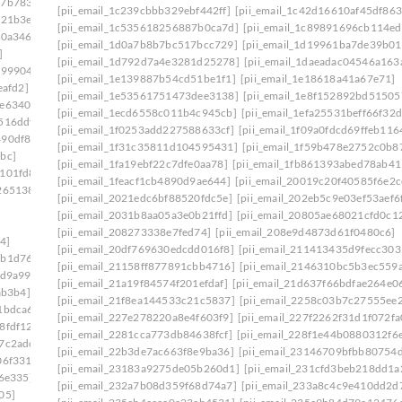
27b7833]
[pii_email_1c239cbbb329ebf442ff]
[pii_email_1c42d16610af45df863
521b3e]
[pii_email_1c535618256887b0ca7d]
[pii_email_1c89891696cb114e
40a346]
[pii_email_1d0a7b8b7bc517bcc729]
[pii_email_1d19961ba7de39b01
]
[pii_email_1d792d7a4e3281d25278]
[pii_email_1daeadac04546a163
299904]
[pii_email_1e139887b54cd51be1f1]
[pii_email_1e18618a41a67e71]
eafd2]
[pii_email_1e53561751473dee3138]
[pii_email_1e8f152892bd51505
9e6340c]
[pii_email_1ecd6558c011b4c945cb]
[pii_email_1efa25531beff66f32d
516ddf]
[pii_email_1f0253add227588633cf]
[pii_email_1f09a0fdcd69ffeb116
490df86]
[pii_email_1f31c35811d104595431]
[pii_email_1f59b478e2752c0b8
bc]
[pii_email_1fa19ebf22c7dfe0aa78]
[pii_email_1fb861393abed78ab41
1101fd8]
[pii_email_1feacf1cb4890d9ae644]
[pii_email_20019c20f40585f6e2c
265138]
[pii_email_2021edc6bf88520fdc5e]
[pii_email_202eb5c9e03ef53aef6
[pii_email_2031b8aa05a3e0b21ffd]
[pii_email_20805ae68021cfd0c1
[pii_email_208273338e7fed74]
[pii_email_208e9d4873d61f0480c6]
4]
[pii_email_20df769630edcdd016f8]
[pii_email_211413435d9fecc303
9b1d76c]
[pii_email_21158ff877891cbb4716]
[pii_email_2146310bc5b3ec559
9d9a99]
[pii_email_21a19f84574f201efdaf]
[pii_email_21d637f66bdfae264e0
ab3b4]
[pii_email_21f8ea144533c21c5837]
[pii_email_2258c03b7c27555ee
1bdca6]
[pii_email_227e278220a8e4f603f9]
[pii_email_227f2262f31d1f072fa
8fdf12]
[pii_email_2281cca773db84638fcf]
[pii_email_228f1e44b0880312f6
7c2adc]
[pii_email_22b3de7ac663f8e9ba36]
[pii_email_23146709bfbb80754
06f331]
[pii_email_23183a9275de05b260d1]
[pii_email_231cfd3beb218dd1a
e6e335]
[pii_email_232a7b08d359f68d74a7]
[pii_email_233a8c4c9e410dd2d
05]