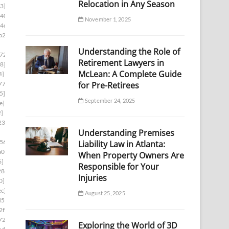
Relocation in Any Season
3]
d403]
November 1, 2025
4c1]
a2f]
Understanding the Role of
724]
Retirement Lawyers in
8]
McLean: A Complete Guide
4]
for Pre-Retirees
774]
5]
September 24, 2025
e]
f]
23]
Understanding Premises
56]
Liability Law in Atlanta:
a07]
When Property Owners Are
6]
Responsible for Your
28d]
Injuries
0]
ec]
August 25, 2025
d53]
2f1]
722]
Exploring the World of 3D