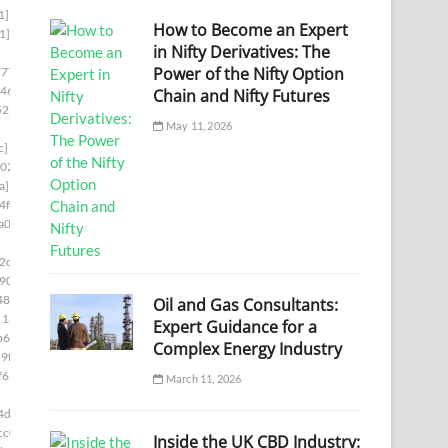
1]
How to Become an Expert
1]
in Nifty Derivatives: The
Power of the Nifty Option
777]
46]
Chain and Nifty Futures
52]
May 11, 2026
c]
02]
a]
4f8]
a00]
2c5]
90]
48]
Oil and Gas Consultants:
1169]
Expert Guidance for a
b66]
Complex Energy Industry
9f8]
f6]
March 11, 2026
4d6]
cc0]
Inside the UK CBD Industry: