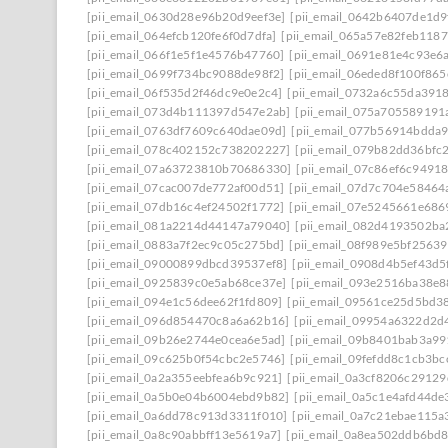
[pii_email_0630d28e96b20d9eef3e]
[pii_email_0642b6407de1d9
[pii_email_064efcb120fe6f0d7dfa]
[pii_email_065a57e82feb118
[pii_email_066f1e5f1e4576b47760]
[pii_email_0691e81e4c93e6
[pii_email_0699f734bc9088de98f2]
[pii_email_06eded8f100f86
[pii_email_06f535d2f46dc9e0e2c4]
[pii_email_0732a6c55da391
[pii_email_073d4b111397d547e2ab]
[pii_email_075a705589191
[pii_email_0763df7609c640dae09d]
[pii_email_077b56914bdda
[pii_email_078c402152c738202227]
[pii_email_079b82dd36bfc
[pii_email_07a63723810b70686330]
[pii_email_07c86ef6c9491
[pii_email_07cac007de772af00d51]
[pii_email_07d7c704e58464
[pii_email_07db16c4ef24502f1772]
[pii_email_07e5245661e686
[pii_email_081a2214d44147a79040]
[pii_email_082d4193502ba
[pii_email_0883a7f2ec9c05c275bd]
[pii_email_08f989e5bf2563
[pii_email_09000899dbcd39537ef8]
[pii_email_0908d4b5ef43d5
[pii_email_0925839c0e5ab68ce37e]
[pii_email_093e2516ba38e8
[pii_email_094e1c56dee62f1fd809]
[pii_email_09561ce25d5bd3
[pii_email_096d854470c8a6a62b16]
[pii_email_09954a6322d2d
[pii_email_09b26e2744e0cea6e5ad]
[pii_email_09b8401bab3a9
[pii_email_09c625b0f54cbc2e5746]
[pii_email_09fefdd8c1cb3bc
[pii_email_0a2a355eebfea6b9c921]
[pii_email_0a3cf8206c2912
[pii_email_0a5b0e04b6004ebd9b82]
[pii_email_0a5c1e4afd44de
[pii_email_0a6dd78c913d3311f010]
[pii_email_0a7c21ebae115a
[pii_email_0a8c90abbff13e5619a7]
[pii_email_0a8ea502ddb6bd