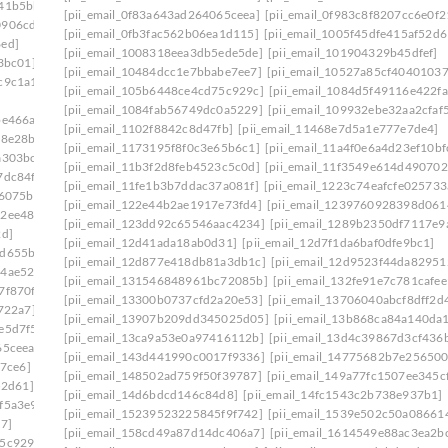
641b5bb]
[pii_email_0f83a643ad264065ceea]
[pii_email_0f983c8f8207cc6e0f2
0906cde]
[pii_email_0fb3fac562b06ea1d115]
[pii_email_1005f45dfe415af52d6
6ed]
[pii_email_1008318eea3db5ede5de]
[pii_email_101904329b45dfef]
3bc01]
[pii_email_10484dcc1e7bbabe7ee7]
[pii_email_10527a85cf4040103
c9c1a1]
[pii_email_105b6448ce4cd75c929c]
[pii_email_1084d5f49116e422fa
[pii_email_1084fab56749dc0a5229]
[pii_email_109932ebe32aa2cfaf
be466a]
[pii_email_1102f8842c8d47fb]
[pii_email_11468e7d5a1e777e7de4]
58e28b]
[pii_email_1173195f8f0c3e65b6c1]
[pii_email_11a4f0e6a4d23ef10bf
a303bc]
[pii_email_11b3f2d8feb4523c5c0d]
[pii_email_11f3549e614d490702
7dc84f]
[pii_email_11fe1b3b7ddac37a081f]
[pii_email_1223c74eafcfe025733
46075b]
[pii_email_122e44b2ae1917e73fd4]
[pii_email_1239760928398d061
62ee487]
[pii_email_123dd92c65546aac4234]
[pii_email_1289b2350df7117e9
2d]
[pii_email_12d41ada18ab0d31]
[pii_email_12d7f1da6baf0dfe9bc1]
7d655ba]
[pii_email_12d877e418db81a3db1c]
[pii_email_12d9523f44da82951
44ae522]
[pii_email_131546848961bc72085b]
[pii_email_132fe91e7c781cafee
7f870f]
[pii_email_13300b0737cfd2a20e53]
[pii_email_13706040abcf8dff2d
722a7]
[pii_email_13907b209dd345025d05]
[pii_email_13b868ca84a140da
e5d7f5]
[pii_email_13ca9a53e0a97416112b]
[pii_email_13d4c39867d3cf436
65ceea]
[pii_email_143d441990c0017f9336]
[pii_email_14775682b7e256500
27ce6]
[pii_email_148502ad759f50f39787]
[pii_email_149a77fc1507ee345c
52d61]
[pii_email_14d6bdcd146c84d8]
[pii_email_14fc1543c2b738e937b1]
f5a3e9]
[pii_email_15239523225845f9f742]
[pii_email_1539e502c50a08661
7]
[pii_email_158cd49a87d14dc406a7]
[pii_email_1614549e88ac3ea2b
75c929c]