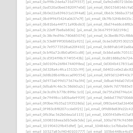
[pii_email_0a998c26e4a731d7f557]
[pii_email_0a9e2e80721b0
[pii_email_0ad520a0be6582097e0d]
[pii_email_0b015b814dc9a
[pii_email_0b0e22a839631a1394a8]
[pii_email_0b63c586ba371
[pii_email_0b69f96f5424a0637e7f]
[pii_email_0b7fb52f4b8435c
[pii_email_0b81b6a44f711a90bd63]
[pii_email_0bd74e68c68f82
[pii_email_0c22eff7be8ab836]
[pii_email_0c36679593d2198c]
[pii_email_0c38c9ed96c780685074]
[pii_email_0c3be8b7f2cf8b
[pii_email_0c53e8f99f30b8d2a921]
[pii_email_0c6e3df2953021
[pii_email_0c7e95773528a620f410]
[pii_email_0c889ab14f2a6b
[pii_email_0cb90a72c8b0af041cd8]
[pii_email_0cbbda68c70511
[pii_email_0cd5f24f98c974f3543b]
[pii_email_0cd81888a5fe72
[pii_email_0d0109a26f84744098ea]
[pii_email_0d304b417851a
[pii_email_0d328a4c4fca15132c99]
[pii_email_0d402ce0e2abc8
[pii_email_0d8b28b698cecad90554]
[pii_email_0d93d124f943c
[pii_email_0d973a099d175674a5f4]
[pii_email_0dba694da07d1
[pii_email_0dbab9c46c5c58d60a2c]
[pii_email_0de9c7d77885e5
[pii_email_0e3cd9cb778c89f6c1c0]
[pii_email_0e75fa39d7f4a14
[pii_email_0e79498cc1d0ba4e9939]
[pii_email_0ebbd77fd700dd
[pii_email_0f0bec9b35a2193528da]
[pii_email_0f83a643ad2640
[pii_email_0f983c8f8207cc6e0f21]
[pii_email_0f9d88e83fe22c4
[pii_email_0fb3fac562b06ea1d115]
[pii_email_1005f45dfe415af
[pii_email_1008318eea3db5ede5de]
[pii_email_100a7879c96588
[pii_email_101904329b45dfef]
[pii_email_10484dcc1e7bbabe7ee
[pii_email_10527a85cf4040103777]
[pii_email_105b6448ce4cd