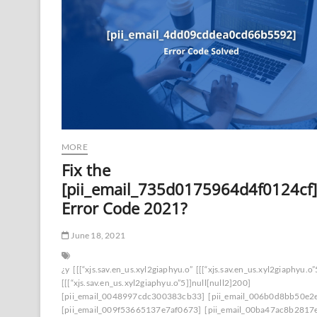
MORE
Fix the
[pii_email_735d0175964d4f0124cf]
Error Code 2021?
June 18, 2021
¿y
[[[“xjs.sav.en_us.xyl2giaphyu.o”
[[[“xjs.sav.en_us.xyl2giaphyu.o”
[[[“xjs.sav.en_us.xyl2giaphyu.o”5]]null[null2]200]
[pii_email_0048997cdc300383cb33]
[pii_email_006b0d8bb50e2
[pii_email_009f53665137e7af0673]
[pii_email_00ba47ac8b2817