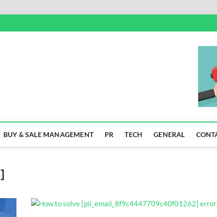
SS
BUY & SALE MANAGEMENT
PR
TECH
GENERAL
CONT
]