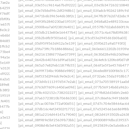
a7ae2a]
[pii_email_03e55cc9614a67bd9222]
[pii_email_03e5b347263210840
6642591]
[pii_email_03e7dbbd94c2df2f48b1]
[pii_email_03fadcb90262189c9d
f76df5]
[pii_email_0471b6b3965e46b38f2c]
[pii_email_047fb3f762d7d2ebc9
dbf0fa]
[pii_email_0493fb2840230ad19519]
[pii_email_04b8a82e489233cea
2e657b]
[pii_email_0500bea7a0f2381fe401]
[pii_email_0557fb702abdd60f19
98e3c28]
[pii_email_055db213e80e164477b4]
[pii_email_0571c4a678d0ff638
eeb6b8]
[pii_email_05b2b6fb5f501e66]
[pii_email_05cd53e2945d61b0ba03]
f84685]
[pii_email_05d95f9563d412a5e139]
[pii_email_05f0625a9a0793f3]
1ffcb2]
[pii_email_05fa75ffc7b18868866a]
[pii_email_060e6612202b31939e
575be49]
[pii_email_06216158fd77dae07399]
[pii_email_0630d28e96b20d9ee
394a1e]
[pii_email_0642b6407de1d9fad1d4]
[pii_email_064efcb120fe6f0d7df
35e1493]
[pii_email_065a57e82feb11879b55]
[pii_email_066f1e5f1e4576b477
7e3139]
[pii_email_0699f734bc9088de98f2]
[pii_email_06eded8f100f865c17
bd9222]
[pii_email_06f535d2f46dc9e0e2c4]
[pii_email_0732a6c55da3918b17
16a2a15]
[pii_email_073d4b111397d547e2ab]
[pii_email_075a705589191aa0
e189e8]
[pii_email_0763df7609c640dae09d]
[pii_email_077b56914bdda962c
b38f2c]
[pii_email_078c402152c738202227]
[pii_email_079b82dd36bfc2e60
d19519]
[pii_email_07a63723810b70686330]
[pii_email_07c86ef6c94918608
1fe401]
[pii_email_07cac007de772af00d51]
[pii_email_07d7c704e58464ac66
64477b4]
[pii_email_07db16c4ef24502f1772]
[pii_email_07e5245661e6869f8b
6]
[pii_email_081a2214d44147a79040]
[pii_email_082d4193502ba263
2a5e139]
[pii_email_08f989e5bf25639b73bb]
[pii_email_09000899dbcd39537
]
[pii_email_0908d4b5ef43d5f82a55]
[pii_email_0925839c0e5ab68ce3
ae07399]