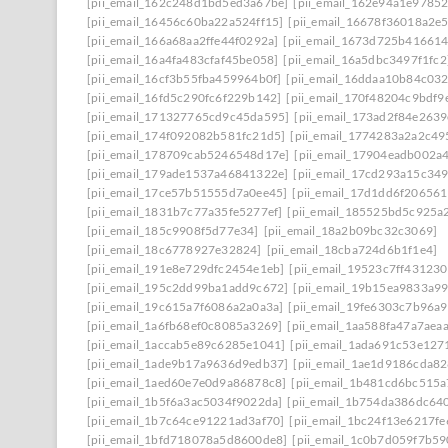
[pii_email_162c248d1bd5ed3a67be]
[pii_email_162e94a1e9785
[pii_email_16456c60ba22a524ff15]
[pii_email_16678f36018a2e
[pii_email_166a68aa2ffe44f0292a]
[pii_email_1673d725b41661
[pii_email_16a4fa483cfaf45be058]
[pii_email_16a5dbc3497f1fc2
[pii_email_16cf3b55fba459964b0f]
[pii_email_16ddaa10b84c03
[pii_email_16fd5c290fc6f229b142]
[pii_email_170f48204c9bdf9
[pii_email_171327765cd9c45da595]
[pii_email_173ad2f84e263
[pii_email_174f092082b581fc21d5]
[pii_email_1774283a2a2c49
[pii_email_178709cab5246548d17e]
[pii_email_17904eadb002a
[pii_email_179ade1537a46841322e]
[pii_email_17cd293a15c349
[pii_email_17ce57b51555d7a0ee45]
[pii_email_17d1dd6f20656
[pii_email_1831b7c77a35fe5277ef]
[pii_email_185525bd5c925a
[pii_email_185c9908f5d77e34]
[pii_email_18a2b09bc32c3069]
[pii_email_18c6778927e32824]
[pii_email_18cba724d6b1f1e4]
[pii_email_191e8e729dfc2454e1eb]
[pii_email_19523c7ff431230
[pii_email_195c2dd99ba1add9c672]
[pii_email_19b15ea9833a9
[pii_email_19c615a7f6086a2a0a3a]
[pii_email_19fe6303c7b96a
[pii_email_1a6fb68ef0c8085a3269]
[pii_email_1aa588fa47a7aea
[pii_email_1accab5e89c6285e1041]
[pii_email_1ada691c53e127
[pii_email_1ade9b17a9636d9edb37]
[pii_email_1ae1d9186cda82
[pii_email_1aed60e7e0d9a86878c8]
[pii_email_1b481cd6bc515a
[pii_email_1b5f6a3ac5034f9022da]
[pii_email_1b754da386dc64
[pii_email_1b7c64ce91221ad3af70]
[pii_email_1bc24f13e6217f
[pii_email_1bfd718078a5d8600de8]
[pii_email_1c0b7d059f7b59