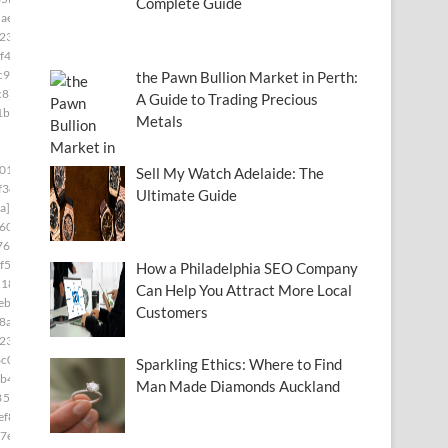
Complete Guide
ae8]
23]
f4]
c97]
the Pawn Bullion Market in Perth:
c8]
A Guide to Trading Precious
1b8]
Metals
01]
Sell My Watch Adelaide: The
f3e]
Ultimate Guide
a]
60]
76]
f5]
How a Philadelphia SEO Company
d181]
Can Help You Attract More Local
ebc]
Customers
8a5]
230]
c0]
Sparkling Ethics: Where to Find
b4]
Man Made Diamonds Auckland
85c9]
ef8]
7e]