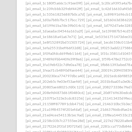
[pii_email_1c180f5a66c1c91ee09f]
[pii_email_1c20ca9395a4a7b
[pii_email_1c239cbbb329ebf442ff]
[pii_email_1c42d16610af45d
[pii_email_1c535618256887b0ca7d]
[pii_email_1c89891696cb1
[pii_email_1d0a7b8b7bc517bcc729]
[pii_email_1d16063d38622
[pii_email_1d19961ba7de39b014c1]
[pii_email_1d792d7a4e328
[pii_email_1daeadac04546a163a2f]
[pii_email_1e139887b54cd5
[pii_email_1e18618a41a67e71]
[pii_email_1e53561751473dee3
[pii_email_1e8f152892bd51505724]
[pii_email_1ecd6558c011b
[pii_email_1efa25531beff66f32d8]
[pii_email_1f0253add227588
[pii_email_1f09a0fdcd69ffeb1164]
[pii_email_1f31c35811d1045
[pii_email_1f48969bb440fe39f8e6]
[pii_email_1f59b478e2752c
[pii_email_1fa19ebf22c7dfe0aa78]
[pii_email_1fb861393abed78
[pii_email_1feacf1cb4890d9ae644]
[pii_email_20019c20f40585f
[pii_email_200230ea774797dbca40]
[pii_email_2021edc6bf8852
[pii_email_202eb5c9e03ef53aef6f]
[pii_email_2031b8aa05a3e0b2
[pii_email_20805ae68021cfd0c123]
[pii_email_208273338e7fed
[pii_email_208e9d4873d61f0480c6]
[pii_email_20df769630edcd
[pii_email_2107f1e523e3cdc83256]
[pii_email_211413435d9fec
[pii_email_21158ff877891cbb4716]
[pii_email_2146310bc5b3ec
[pii_email_21a19f84574f201efdaf]
[pii_email_21d637f66bdfae2
[pii_email_21ed4cee54113b1ec9ad]
[pii_email_21f8ea144533c2
[pii_email_2258c03b7c27555ee28d]
[pii_email_227e278220a8e4
[pii_email_227f2262f31d1f072fa0]
[pii_email_2281cca773db846
[pii_email_228f1e44b0880312f6ec]
[pii_email_22b3de7ac663f8