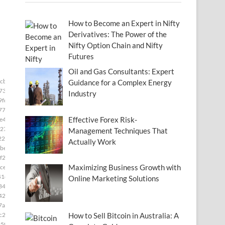
How to Become an Expert in Nifty
Derivatives: The Power of the
Nifty Option Chain and Nifty
Futures
Oil and Gas Consultants: Expert
3cb33]
Guidance for a Complex Energy
73]
Industry
9fd]
77]
Effective Forex Risk-
e49]
27]
Management Techniques That
22]
Actually Work
be8]
f2]
Maximizing Business Growth with
ce]
41e]
Online Marketing Solutions
84]
42f]
7ae]
c28]
How to Sell Bitcoin in Australia: A
5f]