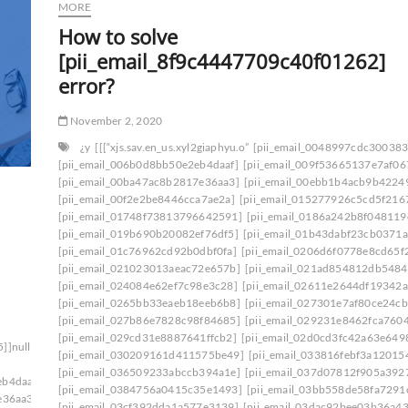
MORE
How to solve
[pii_email_8f9c4447709c40f01262]
error?
November 2, 2020
¿y
[[[“xjs.sav.en_us.xyl2giaphyu.o”
[pii_email_0048997cdc30038
[pii_email_006b0d8bb50e2eb4daaf]
[pii_email_009f53665137e7af06
[pii_email_00ba47ac8b2817e36aa3]
[pii_email_00ebb1b4acb9b4224
[pii_email_00f2e2be8446cca7ae2a]
[pii_email_015277926c5cd5f216
[pii_email_01748f73813796642591]
[pii_email_0186a242b8f048119
[pii_email_019b690b20082ef76df5]
[pii_email_01b43dabf23cb0371a
[pii_email_01c76962cd92b0dbf0fa]
[pii_email_0206d6f0778e8cd65f
[pii_email_021023013aeac72e657b]
[pii_email_021ad854812db5484
[pii_email_024084e62ef7c98e3c28]
[pii_email_02611e2644df19342a
[pii_email_0265bb33eaeb18eeb6b8]
[pii_email_027301e7af80ce24cb
[pii_email_027b86e7828c98f84685]
[pii_email_029231e8462fca760
[pii_email_029cd31e8887641ffcb2]
[pii_email_02d0cd3fc42a63e649
5]]null[null1]200]
[pii_email_030209161d411575be49]
[pii_email_033816febf3a12015
[pii_email_036509233abccb394a1e]
[pii_email_037d07812f905a392
eb4daaf]
[pii_email_0384756a0415c35e1493]
[pii_email_03bb558de58fa7291
e36aa3]
[pii_email_03cf392dda1a577e3139]
[pii_email_03dac92bee03b36a43