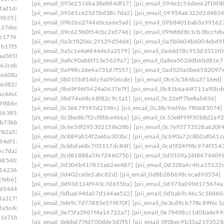
[pii_email_093e2516ba38e884df17]
[pii_email_094e1c56dee62f1fd8
fad1d4]
[pii_email_09561ce25d5bd38c7da2]
[pii_email_09954a6322d2d4854
79b55]
[pii_email_09b26e2744e0cea6e5ad]
[pii_email_09b8401bab3a99162
a27ded]
[pii_email_09c625b0f54cbc2e5746]
[pii_email_09fefdd8c1cb3bccfeb
5c1776]
[pii_email_0a3cf8206c29129d54d4]
[pii_email_0a5b0e04b6004ebd9
8b17f5]
[pii_email_0a5c1e4afd44de3a3179]
[pii_email_0a6dd78c913d3311f0
aa0d181]
[pii_email_0a8c90abbff13e5619a7]
[pii_email_0a8ea502ddb6bd81e7
962cebc]
[pii_email_0a998c26e4a731d7f557]
[pii_email_0ad520a0be6582097
2e608a5]
[pii_email_0b015b814dc9a0906cde]
[pii_email_0b63c586ba3716ed]
8608230]
[pii_email_0b69f96f5424a0637e7f]
[pii_email_0b81b6a44f711a90bd
ac66c0]
[pii_email_0bd74e68c68f82c9c1a1]
[pii_email_0c22eff7be8ab836]
9f8bb4]
[pii_email_0c36679593d2198c]
[pii_email_0c38c9ed96c780685074]
26385c9]
[pii_email_0c3be8b7f2cf8bbe466a]
[pii_email_0c53e8f99f30b8d2a92
9b73bb]
[pii_email_0c6e3df295302158e28b]
[pii_email_0c7e95773528a620f
f82a55]
[pii_email_0c889ab14f2a6ba303bc]
[pii_email_0cb90a72c8b0af041c
84df17]
[pii_email_0cbbda68c705117dc84f]
[pii_email_0cd5f24f98c974f354
8c7da2]
[pii_email_0cd81888a5fe7246075b]
[pii_email_0d0109a26f8474409
485402c]
[pii_email_0d304b417851a62ee487]
[pii_email_0d328a4c4fca15132
916236a]
[pii_email_0d402ce0e2abc82d]
[pii_email_0d8b28b698cecad90554]
cfeb6]
[pii_email_0d93d124f943c7d655ba]
[pii_email_0d973a099d175674a
9d54d4]
[pii_email_0dba694da07d144ae522]
[pii_email_0dbab9c46c5c58d60
3a3179]
[pii_email_0de9c7d77885e57f870f]
[pii_email_0e3cd9cb778c89f6c1
3a5cdc]
[pii_email_0e75fa39d7f4a14722a7]
[pii_email_0e79498cc1d0ba4e99
81e71b]
[pii_email_0ebbd77fd700dde5d7f5]
[pii_email_0f0bec9b35a2193528