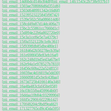
[pii_email_14d6bdcd146c84d8]
[pii_email_14fc1543c2b738e937b1]
[pii_email_1503ae708066d6d351d6]
[pii_email_1503d648991342e16d6f]
[pii_email_15239523225845f9f742]
[pii_email_1539e502c50a086614d6]
[pii_email_158cd49a87d14dc406a7]
[pii_email_15bc2c55861cc7660d1c]
[pii_email_15d894e22b6a802720e0]
[pii_email_15e3a1cef6e5e7a4379c]
[pii_email_15f0a5521228c1e8c361]
[pii_email_15f939ffdb85dbe480e1]
[pii_email_161846d2b50278ecb39a]
[pii_email_161e698f458e83eb16af]
[pii_email_162c248d1bd5ed3a67be]
[pii_email_162e94a1e978527b7833]
[pii_email_16456c60ba22a524ff15]
[pii_email_16659ac4d16019a5dd30]
[pii_email_16660981d5cbefe438aa]
[pii_email_1673d725b4166140a346]
[pii_email_16a4fa483cfaf45be058]
[pii_email_16cf3b55fba459964b0f]
[pii_email_16ddaa10b84c03299904]
[pii_email_16fd5c290fc6f229b142]
[pii_email_170f48204c9bdf9eafd2]
[pii_email_171327765cd9c45da595]