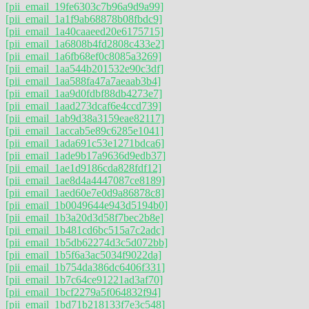
[pii_email_19fe6303c7b96a9d9a99]
[pii_email_1a1f9ab68878b08fbdc9]
[pii_email_1a40caaeed20e6175715]
[pii_email_1a6808b4fd2808c433e2]
[pii_email_1a6fb68ef0c8085a3269]
[pii_email_1aa544b201532e90c3df]
[pii_email_1aa588fa47a7aeaab3b4]
[pii_email_1aa9d0fdbf88db4273e7]
[pii_email_1aad273dcaf6e4ccd739]
[pii_email_1ab9d38a3159eae82117]
[pii_email_1accab5e89c6285e1041]
[pii_email_1ada691c53e1271bdca6]
[pii_email_1ade9b17a9636d9edb37]
[pii_email_1ae1d9186cda828fdf12]
[pii_email_1ae8d4a4447087ce8189]
[pii_email_1aed60e7e0d9a86878c8]
[pii_email_1b0049644e943d5194b0]
[pii_email_1b3a20d3d58f7bec2b8e]
[pii_email_1b481cd6bc515a7c2adc]
[pii_email_1b5db62274d3c5d072bb]
[pii_email_1b5f6a3ac5034f9022da]
[pii_email_1b754da386dc6406f331]
[pii_email_1b7c64ce91221ad3af70]
[pii_email_1bcf2279a5f064832f94]
[pii_email_1bd71b218133f7e3c548]