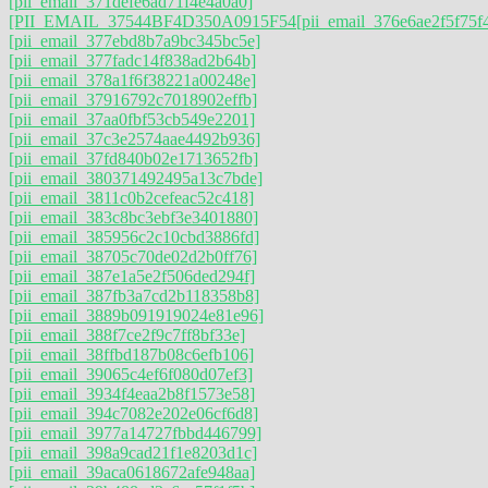
[pii_email_371defe6ad71f4e4a0a0]
[PII_EMAIL_37544BF4D350A0915F54
[pii_email_376e6ae2f5f75f
[pii_email_377ebd8b7a9bc345bc5e]
[pii_email_377fadc14f838ad2b64b]
[pii_email_378a1f6f38221a00248e]
[pii_email_37916792c7018902effb]
[pii_email_37aa0fbf53cb549e2201]
[pii_email_37c3e2574aae4492b936]
[pii_email_37fd840b02e1713652fb]
[pii_email_380371492495a13c7bde]
[pii_email_3811c0b2cefeac52c418]
[pii_email_383c8bc3ebf3e3401880]
[pii_email_385956c2c10cbd3886fd]
[pii_email_38705c70de02d2b0ff76]
[pii_email_387e1a5e2f506ded294f]
[pii_email_387fb3a7cd2b118358b8]
[pii_email_3889b091919024e81e96]
[pii_email_388f7ce2f9c7ff8bf33e]
[pii_email_38ffbd187b08c6efb106]
[pii_email_39065c4ef6f080d07ef3]
[pii_email_3934f4eaa2b8f1573e58]
[pii_email_394c7082e202e06cf6d8]
[pii_email_3977a14727fbbd446799]
[pii_email_398a9cad21f1e8203d1c]
[pii_email_39aca0618672afe948aa]