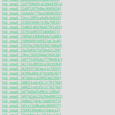
[pii_email_32d759b09142d944597a]
[pii_email_32dff520794be30d9434]
[pii_email_32eb42e779ea59660292]
[pii_email_32ecc2895ce6d9c0e82d]
[pii_email_33369369fe7e39e7f832]
[pii_email_3348d148d36d479f1a05]
[pii_email_337fcfaf80355460b671]
[pii_email_3389a61d9b0fd4e52d8b]
[pii_email_338f6600160923dc3e46]
[pii_email_33919a258e929d2368a9]
[pii_email_33a2b85b7bf58e62129f]
[pii_email_33bcc5fa9284de56eb3d]
[pii_email_340776305ab2770b083c]
[pii_email_341741d8f182a50c0284]
[pii_email_3428197503aca1e7d5f3]
[pii_email_343f9a4b0c479cb0b367]
[pii_email_347ddecc42f0924d230e]
[pii_email_348021edcd5c1178376d]
[pii_email_348021edcd5c1178376d]
[pii_email_5df70dfa05d9b2c10f6d]
[pii_email_3497d2ab2262bb498122]
[pii_email_34dbd274f4c54df85073]
[pii_email_34f1e12e8babb3800037]
[pii_email_3500f189e86c534efce2]
[pii_email_350a0bbe4ea402dcc1dc]