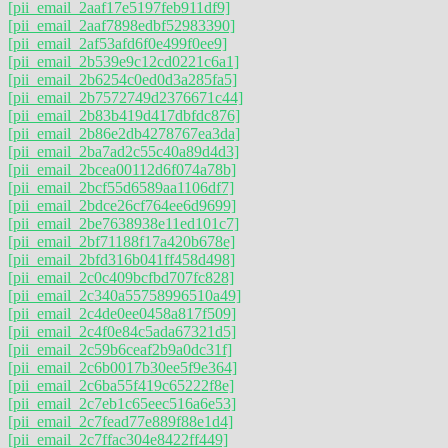
[pii_email_2aaf17e5197feb911df9]
[pii_email_2aaf7898edbf52983390]
[pii_email_2af53afd6f0e499f0ee9]
[pii_email_2b539e9c12cd0221c6a1]
[pii_email_2b6254c0ed0d3a285fa5]
[pii_email_2b7572749d2376671c44]
[pii_email_2b83b419d417dbfdc876]
[pii_email_2b86e2db4278767ea3da]
[pii_email_2ba7ad2c55c40a89d4d3]
[pii_email_2bcea00112d6f074a78b]
[pii_email_2bcf55d6589aa1106df7]
[pii_email_2bdce26cf764ee6d9699]
[pii_email_2be7638938e11ed101c7]
[pii_email_2bf71188f17a420b678e]
[pii_email_2bfd316b041ff458d498]
[pii_email_2c0c409bcfbd707fc828]
[pii_email_2c340a55758996510a49]
[pii_email_2c4de0ee0458a817f509]
[pii_email_2c4f0e84c5ada67321d5]
[pii_email_2c59b6ceaf2b9a0dc31f]
[pii_email_2c6b0017b30ee5f9e364]
[pii_email_2c6ba55f419c65222f8e]
[pii_email_2c7eb1c65eec516a6e53]
[pii_email_2c7fead77e889f88e1d4]
[pii_email_2c7ffac304e8422ff449]