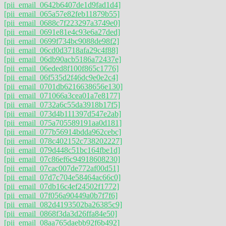
[pii_email_0642b6407de1d9fad1d4]
[pii_email_065a57e82feb11879b55]
[pii_email_0688c7f223297a3749e0]
[pii_email_0691e81e4c93e6a27ded]
[pii_email_0699f734bc9088de98f2]
[pii_email_06cd0d3718afa29c4f88]
[pii_email_06db90acb5186a72437e]
[pii_email_06eded8f100f865c1776]
[pii_email_06f535d2f46dc9e0e2c4]
[pii_email_0701db6216638656e130]
[pii_email_071066a3cea01a7e8177]
[pii_email_0732a6c55da3918b17f5]
[pii_email_073d4b111397d547e2ab]
[pii_email_075a705589191aa0d181]
[pii_email_077b56914bdda962cebc]
[pii_email_078c402152c738202227]
[pii_email_079d448c51bc164fbe1d]
[pii_email_07c86ef6c94918608230]
[pii_email_07cac007de772af00d51]
[pii_email_07d7c704e58464ac66c0]
[pii_email_07db16c4ef24502f1772]
[pii_email_07f056a90449a0b7f7f6]
[pii_email_082d4193502ba26385c9]
[pii_email_0868f3da3d26ffa84e50]
[pii_email_08aa765daebb92f6b492]