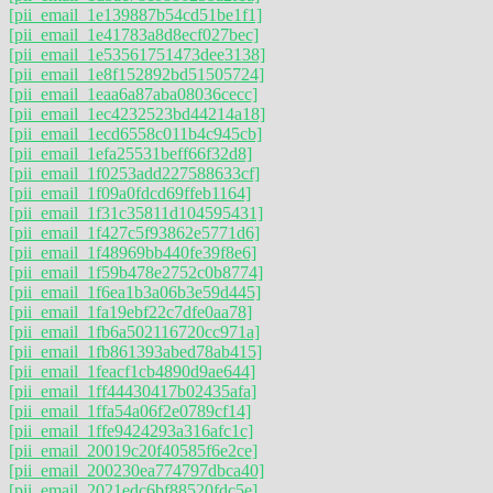
[pii_email_1e139887b54cd51be1f1]
[pii_email_1e41783a8d8ecf027bec]
[pii_email_1e53561751473dee3138]
[pii_email_1e8f152892bd51505724]
[pii_email_1eaa6a87aba08036cecc]
[pii_email_1ec4232523bd44214a18]
[pii_email_1ecd6558c011b4c945cb]
[pii_email_1efa25531beff66f32d8]
[pii_email_1f0253add227588633cf]
[pii_email_1f09a0fdcd69ffeb1164]
[pii_email_1f31c35811d104595431]
[pii_email_1f427c5f93862e5771d6]
[pii_email_1f48969bb440fe39f8e6]
[pii_email_1f59b478e2752c0b8774]
[pii_email_1f6ea1b3a06b3e59d445]
[pii_email_1fa19ebf22c7dfe0aa78]
[pii_email_1fb6a502116720cc971a]
[pii_email_1fb861393abed78ab415]
[pii_email_1feacf1cb4890d9ae644]
[pii_email_1ff44430417b02435afa]
[pii_email_1ffa54a06f2e0789cf14]
[pii_email_1ffe9424293a316afc1c]
[pii_email_20019c20f40585f6e2ce]
[pii_email_200230ea774797dbca40]
[pii_email_2021edc6bf88520fdc5e]