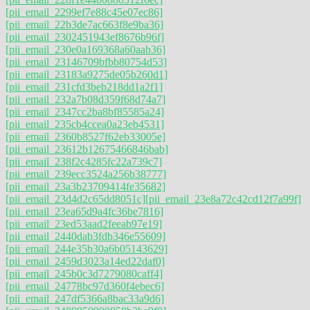
[pii_email_2299ef7e88c45e07ec86]
[pii_email_22b3de7ac663f8e9ba36]
[pii_email_2302451943ef8676b96f]
[pii_email_230e0a169368a60aab36]
[pii_email_23146709bfbb80754d53]
[pii_email_23183a9275de05b260d1]
[pii_email_231cfd3beb218dd1a2f1]
[pii_email_232a7b08d359f68d74a7]
[pii_email_2347cc2ba8bf85585a24]
[pii_email_235cb4ccea0a23eb4531]
[pii_email_2360b8527f62eb33005e]
[pii_email_23612b12675466846bab]
[pii_email_238f2c4285fc22a739c7]
[pii_email_239ecc3524a256b38777]
[pii_email_23a3b23709414fe35682]
[pii_email_23d4d2c65dd8051c]
[pii_email_23e8a72c42cd12f7a99f]
[pii_email_23ea65d9a4fc36be7816]
[pii_email_23ed53aad2feeab97e19]
[pii_email_2440dab3fdb346e55609]
[pii_email_244e35b30a6b05143629]
[pii_email_2459d3023a14ed22daf0]
[pii_email_245b0c3d7279080caff4]
[pii_email_24778bc97d360f4ebec6]
[pii_email_247df5366a8bac33a9d6]