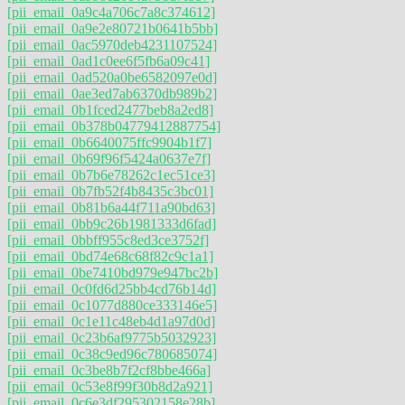
[pii_email_0a9c4a706c7a8c374612]
[pii_email_0a9e2e80721b0641b5bb]
[pii_email_0ac5970deb4231107524]
[pii_email_0ad1c0ee6f5fb6a09c41]
[pii_email_0ad520a0be6582097e0d]
[pii_email_0ae3ed7ab6370db989b2]
[pii_email_0b1fced2477beb8a2ed8]
[pii_email_0b378b04779412887754]
[pii_email_0b6640075ffc9904b1f7]
[pii_email_0b69f96f5424a0637e7f]
[pii_email_0b7b6e78262c1ec51ce3]
[pii_email_0b7fb52f4b8435c3bc01]
[pii_email_0b81b6a44f711a90bd63]
[pii_email_0bb9c26b1981333d6fad]
[pii_email_0bbff955c8ed3ce3752f]
[pii_email_0bd74e68c68f82c9c1a1]
[pii_email_0be7410bd979e947bc2b]
[pii_email_0c0fd6d25bb4cd76b14d]
[pii_email_0c1077d880ce333146e5]
[pii_email_0c1e11c48eb4d1a97d0d]
[pii_email_0c23b6af9775b5032923]
[pii_email_0c38c9ed96c780685074]
[pii_email_0c3be8b7f2cf8bbe466a]
[pii_email_0c53e8f99f30b8d2a921]
[pii_email_0c6e3df295302158e28b]