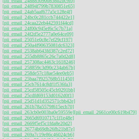
[pii_email_2488850900858b2bc9f0]
[pii_email_24894f799b7830851e65]
[pii_email_24ab5aaf677a5c128e4f]
[pii_email_24bc0c281ccb744422e1]
[pii_email_24caa22eb442591f44cd]
[pii_email_24f00c945ef6c5c7b71a]
[pii_email_24f2d5e2777a0e64ce09]
[pii_email_25051e0c8e7ef29cf197]
[pii_email_250a4f90635081dc6323]
[pii_email_2538ab643fd387c2ed72]
[pii_email_255db8865c26c7a0d2d8]
[pii_email_257308ac4463c1618246]
[pii_email_258859c3d90c234ab67b]
[pii_email_258de57c18ae54ee0eb5]
[pii_email_25baa7f925768b511450]
[pii_email_25cb7614c8df1f536fa3]
[pii_email_25cd58505c45cb9291bb]
[pii_email_25cdfd69153d0162d0f1]
[pii_email_25d51d1d352571cbb42e]
[pii_email_261b78a5579f615ecb70]
[pii_email_263cb0e003ba0e59559e]
[pii_email_2661ce00c619b479]
[pii_email_2665d6910717c1f1e48e]
[pii_email_2669f5ef5c1fda8e20d2]
[pii_email_26774b69db26fb21b87e]
[pii_email_269a7c19e86c46024cb6]