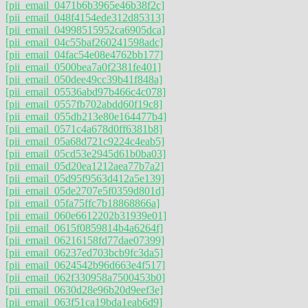
[pii_email_0471b6b3965e46b38f2c]
[pii_email_048f4154ede312d85313]
[pii_email_04998515952ca6905dca]
[pii_email_04c55baf260241598adc]
[pii_email_04fac54e08e4762bb177]
[pii_email_0500bea7a0f2381fe401]
[pii_email_050dee49cc39b41f848a]
[pii_email_05536abd97b466c4c078]
[pii_email_0557fb702abdd60f19c8]
[pii_email_055db213e80e164477b4]
[pii_email_0571c4a678d0ff6381b8]
[pii_email_05a68d721c9224c4eab5]
[pii_email_05cd53e2945d61b0ba03]
[pii_email_05d20ea1212aea77b7a2]
[pii_email_05d95f9563d412a5e139]
[pii_email_05de2707e5f0359d801d]
[pii_email_05fa75ffc7b18868866a]
[pii_email_060e6612202b31939e01]
[pii_email_0615f0859814b4a6264f]
[pii_email_06216158fd77dae07399]
[pii_email_06237ed703bcb9fc3da5]
[pii_email_0624542b96d663e4f517]
[pii_email_062f330958a7500453b0]
[pii_email_0630d28e96b20d9eef3e]
[pii_email_063f51ca19bda1eab6d9]