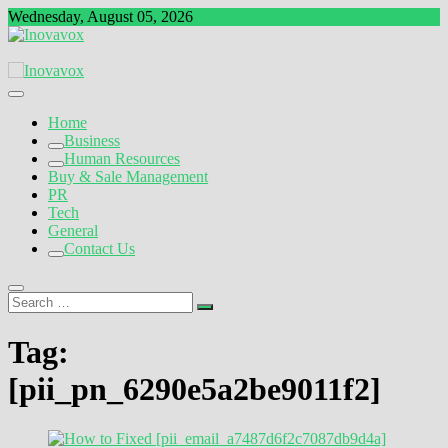
Skip
Wednesday, August 05, 2026
to
content
The New Sign of Success
Inovavox
Home
Business
Human Resources
Buy & Sale Management
PR
Tech
General
Contact Us
Search
…
Tag:
[pii_pn_6290e5a2be9011f2]