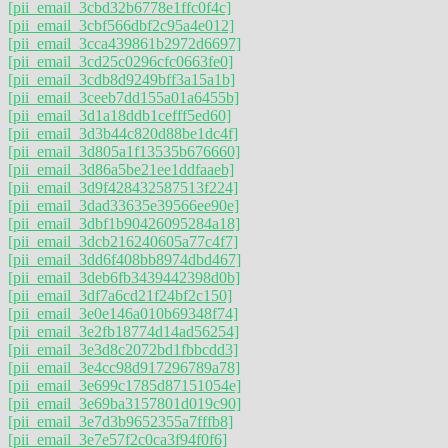
[pii_email_3cbd32b6778e1ffc0f4c]
[pii_email_3cbf566dbf2c95a4e012]
[pii_email_3cca439861b2972d6697]
[pii_email_3cd25c0296cfc0663fe0]
[pii_email_3cdb8d9249bff3a15a1b]
[pii_email_3ceeb7dd155a01a6455b]
[pii_email_3d1a18ddb1cefff5ed60]
[pii_email_3d3b44c820d88be1dc4f]
[pii_email_3d805a1f13535b676660]
[pii_email_3d86a5be21ee1ddfaaeb]
[pii_email_3d9f428432587513f224]
[pii_email_3dad33635e39566ee90e]
[pii_email_3dbf1b90426095284a18]
[pii_email_3dcb216240605a77c4f7]
[pii_email_3dd6f408bb8974dbd467]
[pii_email_3deb6fb3439442398d0b]
[pii_email_3df7a6cd21f24bf2c150]
[pii_email_3e0e146a010b69348f74]
[pii_email_3e2fb18774d14ad56254]
[pii_email_3e3d8c2072bd1fbbcdd3]
[pii_email_3e4cc98d917296789a78]
[pii_email_3e699c1785d87151054e]
[pii_email_3e69ba3157801d019c90]
[pii_email_3e7d3b9652355a7fffb8]
[pii_email_3e7e57f2c0ca3f94f0f6]