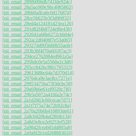
[pii_email_289f6006db741fde924c]
[pii_email_28a5ac069c9bc4985802]
[pii_email_28bb0affca6c0d17687d]
[pii_email_28ce56625b3f3d90ff32]
[pii_email_28ed4a124181d23ea126]
[pii_email_291d82f4b8724ef8e43b]
[pii_email_292641a68b6272cbb04e]
[pii_email_292ac2d0408f7e53a065]
[pii_email_293274d905b60b55aefe]
[pii_email_293b38f4f70a60187ac3]
[pii_email_294ce2762084e4961a5a]
[pii_email_295bdc0e5a5568a1c3d6]
[pii_email_295cc842bcf861795315]
[pii_email_2961368bc64a7d370d14]
[pii_email_29764ca9e3ac8cc7271e]
[pii_email_29953475ba73f3dcbc58]
[pii_email_29a69b6e61ef9520c7f6]
[pii_email_29b5a5072a416fa2e74c]
[pii_email_2a1d2663c60cecae7d71]
[pii_email_2a1f7f75a74e72b92c8a]
[pii_email_2a70a20b6b410893de61]
[pii_email_2a8c0420b4af28f4b134]
[pii_email_2a8d3e8ce2e8253ef528]
[pii_email_2a9842fceab81dd865a8]
[pii_email_2a9a8f2b1ed268883616]