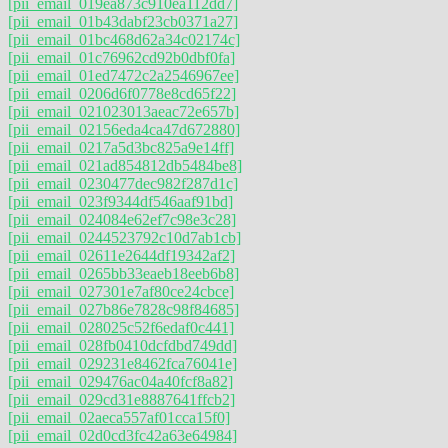
[pii_email_019ea873c910ea112dd7]
[pii_email_01b43dabf23cb0371a27]
[pii_email_01bc468d62a34c02174c]
[pii_email_01c76962cd92b0dbf0fa]
[pii_email_01ed7472c2a2546967ee]
[pii_email_0206d6f0778e8cd65f22]
[pii_email_021023013aeac72e657b]
[pii_email_02156eda4ca47d672880]
[pii_email_0217a5d3bc825a9e14ff]
[pii_email_021ad854812db5484be8]
[pii_email_0230477dec982f287d1c]
[pii_email_023f9344df546aaf91bd]
[pii_email_024084e62ef7c98e3c28]
[pii_email_0244523792c10d7ab1cb]
[pii_email_02611e2644df19342af2]
[pii_email_0265bb33eaeb18eeb6b8]
[pii_email_027301e7af80ce24cbce]
[pii_email_027b86e7828c98f84685]
[pii_email_028025c52f6edaf0c441]
[pii_email_028fb0410dcfdbd749dd]
[pii_email_029231e8462fca76041e]
[pii_email_029476ac04a40fcf8a82]
[pii_email_029cd31e8887641ffcb2]
[pii_email_02aeca557af01cca15f0]
[pii_email_02d0cd3fc42a63e64984]