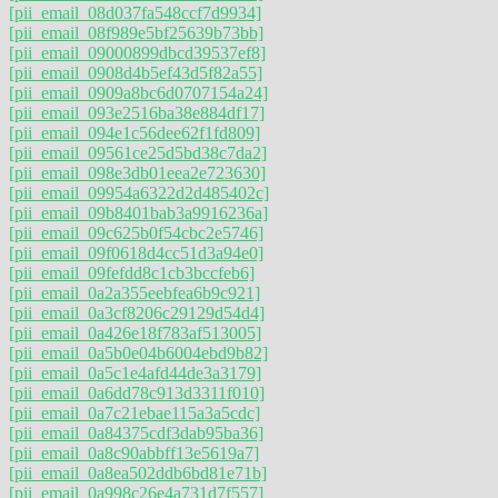
[pii_email_08d037fa548ccf7d9934]
[pii_email_08f989e5bf25639b73bb]
[pii_email_09000899dbcd39537ef8]
[pii_email_0908d4b5ef43d5f82a55]
[pii_email_0909a8bc6d0707154a24]
[pii_email_093e2516ba38e884df17]
[pii_email_094e1c56dee62f1fd809]
[pii_email_09561ce25d5bd38c7da2]
[pii_email_098e3db01eea2e723630]
[pii_email_09954a6322d2d485402c]
[pii_email_09b8401bab3a9916236a]
[pii_email_09c625b0f54cbc2e5746]
[pii_email_09f0618d4cc51d3a94e0]
[pii_email_09fefdd8c1cb3bccfeb6]
[pii_email_0a2a355eebfea6b9c921]
[pii_email_0a3cf8206c29129d54d4]
[pii_email_0a426e18f783af513005]
[pii_email_0a5b0e04b6004ebd9b82]
[pii_email_0a5c1e4afd44de3a3179]
[pii_email_0a6dd78c913d3311f010]
[pii_email_0a7c21ebae115a3a5cdc]
[pii_email_0a84375cdf3dab95ba36]
[pii_email_0a8c90abbff13e5619a7]
[pii_email_0a8ea502ddb6bd81e71b]
[pii_email_0a998c26e4a731d7f557]