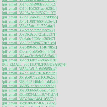
[pii_email_3514d69fe98de936f3c2]
[pii_email_3515019d3f21aec6263c]
[pii_email_3529643eafdf5979c137]
[pii_email_353b43dab9e0527d9dbb]
[pii_email_354b110f876604ab3e42]
[pii_email_356435afca3bf570afae]
[pii_email_357eeecc7afdc7fccd22]
[pii_email_35a59c8a36721dcc137f]
[pii_email_35a6abc7ff0feba30547]
[pii_email_35d33b52d9677fff21e8]
[pii_email_35eb49046c6134b78f5c]
[pii_email_35ecc45cdf0e64449ffb]
[pii_email_36344a3ca6e8d35a5a6a]
[pii_email_364dc668c424d0ab9e30]
[PII_EMAIL_36513D782F033D9A8074]
[pii_email_365842a5a8c6fd685ba4]
[pii_email_367c31a4c2301b0ed5fd]
[pii_email_367ebd071aaf1663625c]
[pii_email_368b642140de9c1dd3dc]
[pii_email_368ff51cc3c1bde32e5d]
[pii_email_36a50bb66950eac042df]
[pii_email_36da9934d2dc2b741d79]
[pii_email_36f32f44c94841058f7c]
[pii_email_36f8ea06dac4661351ac]