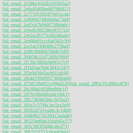
[pii_email_2e58bc4542b1103f45a2]
[pii_email_2e6a45d09ae80798df15]
[pii_email_2e77101591f07e01ec4a]
[pii_email_2e80f9d74fb9e66a73dd]
[pii_email_2e83c67b06f673fbbb0c]
[pii_email_2e9efb30f238ee931724]
[pii_email_2eb2acfb575cd0240a4e]
[pii_email_2eb60a91ccc6a6502c50]
[pii_email_2ee2ae336840fe2758ad]
[pii_email_2ef9c9fd80d748db7e8f]
[pii_email_2f0658c11d726f9299bf]
[pii_email_2f136c3892e069f1e7cf]
[pii_email_2f1bf5aa7b0e3041c547]
[pii_email_2f5e9430a5acb611dc9f]
[pii_email_2f64d709499573600ab8]
[pii_email_2f7df138d021c906d220]
[pii_email_2f85c35c89bcc87b]
[pii_email_2fe260a16f58befb0c1f]
[pii_email_2ff7b10bd40cede19dc1]
[pii_email_2ffc736f4658dc347ba2]
[pii_email_301e7c3794c3ec5ce2e9]
[pii_email_30282d7d1eadbc3c14b8]
[pii_email_304b9b27d538415a4ade]
[pii_email_30523dd0ab316a945c57]
[pii_email_305c3f83f3d40c46cf71]
[pii_email_3067d7d353cdeade9afa]