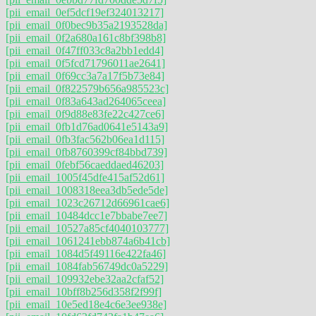
[pii_email_0ef5dcf19ef324013217]
[pii_email_0f0bec9b35a2193528da]
[pii_email_0f2a680a161c8bf398b8]
[pii_email_0f47ff033c8a2bb1edd4]
[pii_email_0f5fcd71796011ae2641]
[pii_email_0f69cc3a7a17f5b73e84]
[pii_email_0f822579b656a985523c]
[pii_email_0f83a643ad264065ceea]
[pii_email_0f9d88e83fe22c427ce6]
[pii_email_0fb1d76ad0641e5143a9]
[pii_email_0fb3fac562b06ea1d115]
[pii_email_0fb8760399cf84bbd739]
[pii_email_0febf56caeddaed46203]
[pii_email_1005f45dfe415af52d61]
[pii_email_1008318eea3db5ede5de]
[pii_email_1023c26712d66961cae6]
[pii_email_10484dcc1e7bbabe7ee7]
[pii_email_10527a85cf4040103777]
[pii_email_1061241ebb874a6b41cb]
[pii_email_1084d5f49116e422fa46]
[pii_email_1084fab56749dc0a5229]
[pii_email_109932ebe32aa2cfaf52]
[pii_email_10bff8b256d358f2f99f]
[pii_email_10e5ed18e4c6e3ee938e]