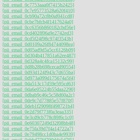
[pii_email_0c7753aaa0f7415b2425]
[pii_email_0c7e95773528a620f410]
[pii_email_0cb90a72c8b0af041cd8]
[pii_email_0cbe7bfcb4f1417624a0]
[pii_email_0cc6356b860182cbd56e]
[pii_email_0cd402ff06a9e2742ed3]
[pii_email_0cd5f24f98c974f3543b]
[pii_email_0d0109a26f84744098ea]
[pii_email_0d05ad9d5a5cc6126b09]
[pii_email_0d304b417851a62ee487]
[pii_email_0d328a4c4fca15132c99]
[pii_email_0d8b28b698cecad90554]
[pii_email_0d93d124f943c7d655ba]
[pii_email_0d973a099d175674a5f4]
[pii_email_0da513c17d59e595cd63]
[pii_email_0da6e05224b55daa2290]
[pii_email_0dbab9c46c5c58d60a2c]
[pii_email_0de9c7d77885e57f870f]
[pii_email_0deb1f29098f498721b4]
[pii_email_0e2d79f773f0a3eaa335]
[pii_email_0e3cd9cb778c89f6c1c0]
[pii_email_0e60307249d32f08bb48]
[pii_email_0e75fa39d7f4a14722a7]
[pii_email_0e79498cc1d0ba4e9939]
[pii_email_0ebbd77fd700dde5d7f5]