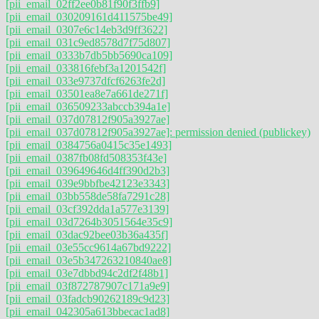
[pii_email_02ff2ee0b81f90f3ffb9]
[pii_email_030209161d411575be49]
[pii_email_0307e6c14eb3d9ff3622]
[pii_email_031c9ed8578d7f75d807]
[pii_email_0333b7db5bb5690ca109]
[pii_email_033816febf3a1201542f]
[pii_email_033e9737dfcf6263fe2d]
[pii_email_03501ea8e7a661de271f]
[pii_email_036509233abccb394a1e]
[pii_email_037d07812f905a3927ae]
[pii_email_037d07812f905a3927ae]: permission denied (publickey)
[pii_email_0384756a0415c35e1493]
[pii_email_0387fb08fd508353f43e]
[pii_email_039649646d4ff390d2b3]
[pii_email_039e9bbfbe42123e3343]
[pii_email_03bb558de58fa7291c28]
[pii_email_03cf392dda1a577e3139]
[pii_email_03d7264b3051564e35c9]
[pii_email_03dac92bee03b36a435f]
[pii_email_03e55cc9614a67bd9222]
[pii_email_03e5b347263210840ae8]
[pii_email_03e7dbbd94c2df2f48b1]
[pii_email_03f872787907c171a9e9]
[pii_email_03fadcb90262189c9d23]
[pii_email_042305a613bbecac1ad8]