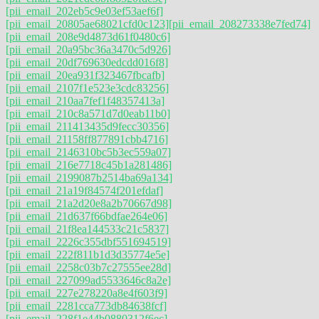
[pii_email_202eb5c9e03ef53aef6f]
[pii_email_20805ae68021cfd0c123]
[pii_email_208273338e7fed74]
[pii_email_208e9d4873d61f0480c6]
[pii_email_20a95bc36a3470c5d926]
[pii_email_20df769630edcdd016f8]
[pii_email_20ea931f323467fbcafb]
[pii_email_2107f1e523e3cdc83256]
[pii_email_210aa7fef1f48357413a]
[pii_email_210c8a571d7d0eab11b0]
[pii_email_211413435d9fecc30356]
[pii_email_21158ff877891cbb4716]
[pii_email_2146310bc5b3ec559a07]
[pii_email_216e7718c45b1a281486]
[pii_email_2199087b2514ba69a134]
[pii_email_21a19f84574f201efdaf]
[pii_email_21a2d20e8a2b70667d98]
[pii_email_21d637f66bdfae264e06]
[pii_email_21f8ea144533c21c5837]
[pii_email_2226c355dbf551694519]
[pii_email_222f811b1d3d35774e5e]
[pii_email_2258c03b7c27555ee28d]
[pii_email_227099ad5533646c8a2e]
[pii_email_227e278220a8e4f603f9]
[pii_email_2281cca773db84638fcf]
[pii_email_228f1e44b0880312f6ec]