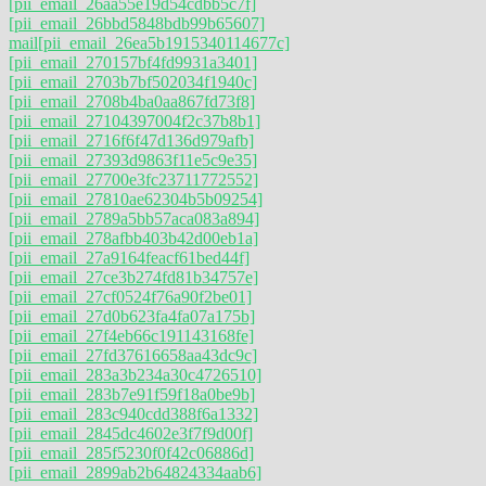
[pii_email_26aa55e19d54cdbb5c7f]
[pii_email_26bbd5848bdb99b65607]
mail
[pii_email_26ea5b1915340114677c]
[pii_email_270157bf4fd9931a3401]
[pii_email_2703b7bf502034f1940c]
[pii_email_2708b4ba0aa867fd73f8]
[pii_email_27104397004f2c37b8b1]
[pii_email_2716f6f47d136d979afb]
[pii_email_27393d9863f11e5c9e35]
[pii_email_27700e3fc23711772552]
[pii_email_27810ae62304b5b09254]
[pii_email_2789a5bb57aca083a894]
[pii_email_278afbb403b42d00eb1a]
[pii_email_27a9164feacf61bed44f]
[pii_email_27ce3b274fd81b34757e]
[pii_email_27cf0524f76a90f2be01]
[pii_email_27d0b623fa4fa07a175b]
[pii_email_27f4eb66c191143168fe]
[pii_email_27fd37616658aa43dc9c]
[pii_email_283a3b234a30c4726510]
[pii_email_283b7e91f59f18a0be9b]
[pii_email_283c940cdd388f6a1332]
[pii_email_2845dc4602e3f7f9d00f]
[pii_email_285f5230f0f42c06886d]
[pii_email_2899ab2b64824334aab6]