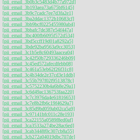
[pii_email_3b0b3c5483d4b77a972d]
[pii_email_3b193aea73a675bf6145]
[pii_email_3b9c7cadc7ee7d3fa2e1]
[pii_email_3ba2ddac1372b10683cf]
[pii_email_3bb9bcf0225455980ab4]
[pii_email_3bbafc7de387e54f447a]
[pii_email_3bc400fb6095f572d534]
[pii_email_3bd5ccff19d01a8292a5]
[pii_email_3bde92ba9563a9cc3053]
[pii_email_3c1b5e8c60493aacea04]
[pii_email_3c42f50b729336246b09]
[pii_email_3c45ed572afecdfebb08]
[pii_email_3c461a53eb62f26f31c8]
[pii_email_3c4b34de2e37cd3e1ddb]
[pii_email_3c55b797f02f9513878c]
[pii_email_3c5752230b4a6b8e29a1]
[pii_email_3c6d49ac136753faa220]
[pii_email_3c7c3976da4e61816653]
[pii_email_3c7e8b2fb6c19f4629a7]
[pii_email_3c85d9bd059ab02ca5a9]
[pii_email_3c97141bfc011c28e193]
[pii_email_3ca22155a0589f8ed0af]
[pii_email_3ca3533a274be28ac6ed]
[pii_email_3cab3448f0c307cb8a55]
[pii_email_3cb272a04019dbc707de]