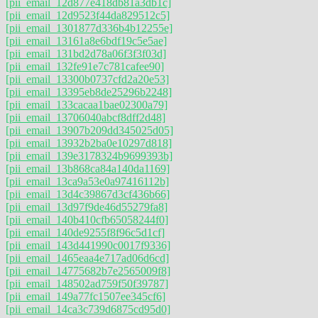
[pii_email_12d877e418db81a3db1c]
[pii_email_12d9523f44da829512c5]
[pii_email_1301877d336b4b12255e]
[pii_email_13161a8e6bdf19c5e5ae]
[pii_email_131bd2d78a06f3f3f03d]
[pii_email_132fe91e7c781cafee90]
[pii_email_13300b0737cfd2a20e53]
[pii_email_13395eb8de25296b2248]
[pii_email_133cacaa1bae02300a79]
[pii_email_13706040abcf8dff2d48]
[pii_email_13907b209dd345025d05]
[pii_email_13932b2ba0e10297d818]
[pii_email_139e3178324b9699393b]
[pii_email_13b868ca84a140da1169]
[pii_email_13ca9a53e0a97416112b]
[pii_email_13d4c39867d3cf436b66]
[pii_email_13d97f9de46d55279fa8]
[pii_email_140b410cfb65058244f0]
[pii_email_140de9255f8f96c5d1cf]
[pii_email_143d441990c0017f9336]
[pii_email_1465eaa4e717ad06d6cd]
[pii_email_14775682b7e2565009f8]
[pii_email_148502ad759f50f39787]
[pii_email_149a77fc1507ee345cf6]
[pii_email_14ca3c739d6875cd95d0]