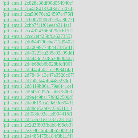
[pii_email_2c828a38df90d054940e]
[pii_email_2ca41841334f8d71d07d]
[pii_email_2ca50676eb24597a475f]
[pii_email_2cb007090697e9aa8027]
[pii_email_2cbb7f11f01eeab314aa]
[pii_email_2cc49243665f29dc6152]
[pii_email_2ccc2ef425bf6a627355]
[pii_email_2d0644790cba711d9402]
[pii_email_2d20099774b447385df1]
[pii_email_2d40223ca285a02a99dd]
[pii_email_2d4443d23f8630bdb4d2]
[pii_email_2d4b68eb6b528bfcff00]
[pii_email_2d5f4c45021ce998414a]
[pii_email_2d7840413e47a3528c67]
[pii_email_2d7a0cfa4afe4a8e230e]
[pii_email_2d8419b86a179a8f41ce]
[pii_email_2d94352f57daab678003]
[pii_email_2d9a4c9ba17f9822500d]
[pii_email_2da0619fca29a93e6943]
[pii_email_2dd8de5abfec23a51f31]
[pii_email_2df08dc92aaad904415f]
[pii_email_2df53a71e3f337728180]
[pii_email_2e2d3f803fbdb8495eb3]
[pii_email_2e2e90a6f42db6500911]
[pii_email_2e4485475b184f0b11f4]