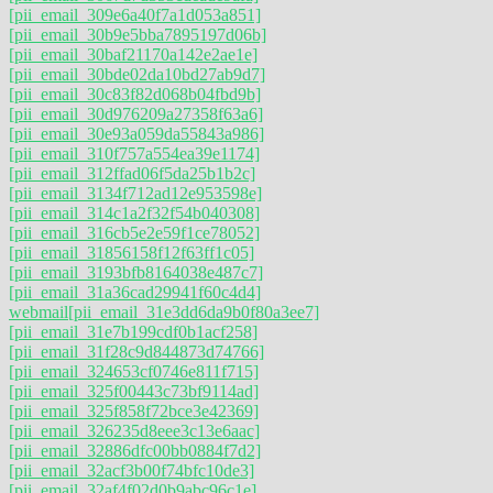
[pii_email_309e6a40f7a1d053a851]
[pii_email_30b9e5bba7895197d06b]
[pii_email_30baf21170a142e2ae1e]
[pii_email_30bde02da10bd27ab9d7]
[pii_email_30c83f82d068b04fbd9b]
[pii_email_30d976209a27358f63a6]
[pii_email_30e93a059da55843a986]
[pii_email_310f757a554ea39e1174]
[pii_email_312ffad06f5da25b1b2c]
[pii_email_3134f712ad12e953598e]
[pii_email_314c1a2f32f54b040308]
[pii_email_316cb5e2e59f1ce78052]
[pii_email_31856158f12f63ff1c05]
[pii_email_3193bfb8164038e487c7]
[pii_email_31a36cad29941f60c4d4]
webmail
[pii_email_31e3dd6da9b0f80a3ee7]
[pii_email_31e7b199cdf0b1acf258]
[pii_email_31f28c9d844873d74766]
[pii_email_324653cf0746e811f715]
[pii_email_325f00443c73bf9114ad]
[pii_email_325f858f72bce3e42369]
[pii_email_326235d8eee3c13e6aac]
[pii_email_32886dfc00bb0884f7d2]
[pii_email_32acf3b00f74bfc10de3]
[pii_email_32af4f02d0b9abc96c1e]