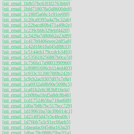
[pii_email_1bfb57bc63f3f2763bb0]
[pii_email_1bfd718078a5d8600de8]
[pii_email_1c180f5a66c1c91ee09f]
[pii_email_1c20ca9395a4a7bc32ab]
[pii_email_1c22bacd69b471a49b2e]
[pii_email_1c239cbbb329ebf442ff]
[pii_email_1c3429a7d80662a23df9]
[pii_email_1c417b9406eeee2d85a8]
[pii_email_1c42d16610af45df8633]
[pii_email_1c5144eb179ccdcb3493]
[pii_email_1c535618256887b0ca7d]
[pii_email_1c756fa17a9803390960]
[pii_email_1c89891696cb114ed403]
[pii_email_1c933c3120078f0b242b]
[pii_email_1c9cb2ac0307d07e7e8a]
[pii_email_1ca6932a68b90e5098c5]
[pii_email_1ca81b2efe383b816efa]
[pii_email_1cb0bba1fed5a8dc8b46]
[pii_email_1cd17524b5ba718ad6f8]
[pii_email_1d0a7b8b7bc517bcc729]
[pii_email_1d19961ba7de39b014c1]
[pii_email_1d21495d47e5e4fea0fc]
[pii_email_1d76bb7a3c91ec0faeb5]
[pii_email_1daeadac04546a163a2f]
[pii_email_1dbac78c088625ba2f1a]