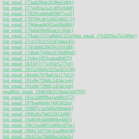
[pii_email_173ad2f84e2639e6340c]
[pii_email_1774283a2a2c49516ddf]
[pii_email_178281afd6a859075cd3]
[pii_email_178709cab5246548d17e]
[pii_email_17904eadb002a490df86]
[pii_email_179a6d20ef62ae1c504c]
[pii_email_179ade1537a46841322e]
[pii_email_17cd293a15c349bc]
[pii_email_17ce57b51555d7a0ee45]
[pii_email_17d1dd6f206561101fd8]
[pii_email_17dbab7549e4310b806d]
[pii_email_17e4ee1951eabadf4f25]
[pii_email_1831b7c77a35fe5277ef]
[pii_email_185525bd5c925a265138]
[pii_email_18e4de7678a63a117d13]
[pii_email_191e8e729dfc2454e1eb]
[pii_email_191e8e729dfc2454e1eb]
email
[pii_email_194650b3536dae5e9703]
[pii_email_195c2dd99ba1add9c672]
[pii_email_197bae6fe8e749f3026a]
[pii_email_1998f7c3a94f6290bdeb]
[pii_email_199faffa7fa021913d98]
[pii_email_19a8f3b340089feefd05]
[pii_email_19b15ea9833a99b1d76c]
[pii_email_19b613d735e3ca49b638]
[pii_email_19c615a7f6086a2a0a3a]