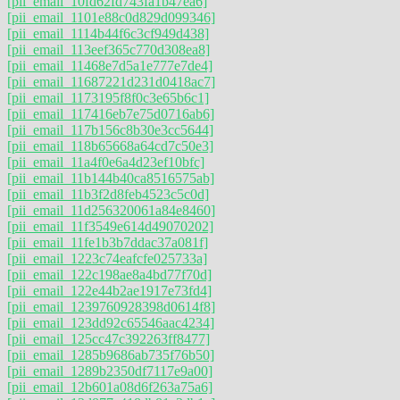
[pii_email_10fd62fd743fa1b47ea6]
[pii_email_1101e88c0d829d099346]
[pii_email_1114b44f6c3cf949d438]
[pii_email_113eef365c770d308ea8]
[pii_email_11468e7d5a1e777e7de4]
[pii_email_11687221d231d0418ac7]
[pii_email_1173195f8f0c3e65b6c1]
[pii_email_117416eb7e75d0716ab6]
[pii_email_117b156c8b30e3cc5644]
[pii_email_118b65668a64cd7c50e3]
[pii_email_11a4f0e6a4d23ef10bfc]
[pii_email_11b144b40ca8516575ab]
[pii_email_11b3f2d8feb4523c5c0d]
[pii_email_11d256320061a84e8460]
[pii_email_11f3549e614d49070202]
[pii_email_11fe1b3b7ddac37a081f]
[pii_email_1223c74eafcfe025733a]
[pii_email_122c198ae8a4bd77f70d]
[pii_email_122e44b2ae1917e73fd4]
[pii_email_1239760928398d0614f8]
[pii_email_123dd92c65546aac4234]
[pii_email_125cc47c392263ff8477]
[pii_email_1285b9686ab735f76b50]
[pii_email_1289b2350df7117e9a00]
[pii_email_12b601a08d6f263a75a6]