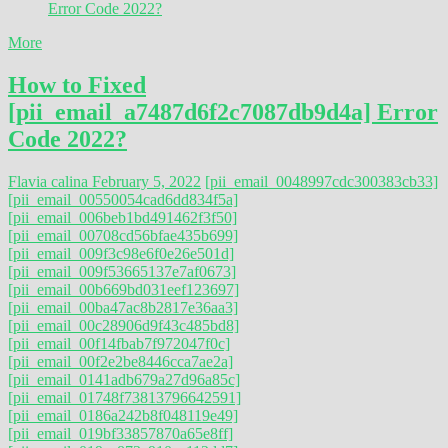
More
How to Fixed
[pii_email_a7487d6f2c7087db9d4a] Error
Code 2022?
Flavia calina
February 5, 2022
[pii_email_0048997cdc300383cb33]
[pii_email_00550054cad6dd834f5a]
[pii_email_006beb1bd491462f3f50]
[pii_email_00708cd56bfae435b699]
[pii_email_009f3c98e6f0e26e501d]
[pii_email_009f53665137e7af0673]
[pii_email_00b669bd031eef123697]
[pii_email_00ba47ac8b2817e36aa3]
[pii_email_00c28906d9f43c485bd8]
[pii_email_00f14fbab7f972047f0c]
[pii_email_00f2e2be8446cca7ae2a]
[pii_email_0141adb679a27d96a85c]
[pii_email_01748f73813796642591]
[pii_email_0186a242b8f048119e49]
[pii_email_019bf33857870a65e8ff]