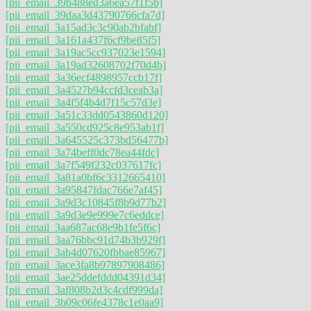
[pii_email_39b488ed3a6ea57f1f5b]
[pii_email_39daa3d43790766cfa7d]
[pii_email_3a15ad3c3c90ab2bfabf]
[pii_email_3a161a437f6cf9be85f5]
[pii_email_3a19ac5cc937023e1594]
[pii_email_3a19ad32608702f70d4b]
[pii_email_3a36ecf4898957ccb17f]
[pii_email_3a4527b94ccfd3ceab3a]
[pii_email_3a4f5f4b4d7f15c57d3e]
[pii_email_3a51c33dd0543860d120]
[pii_email_3a550cd925c8e953ab1f]
[pii_email_3a645525c373bd56477b]
[pii_email_3a74beff0dc78ea44fdc]
[pii_email_3a7f549f232c037617fc]
[pii_email_3a81a0bf6c3312665410]
[pii_email_3a95847fdac766e7af45]
[pii_email_3a9d3c10845f8b9d77b2]
[pii_email_3a9d3e9e999e7c6eddce]
[pii_email_3aa687ac68e9b1fe5f6c]
[pii_email_3aa76bbc91d74b3b929f]
[pii_email_3ab4d07620fbbae85967]
[pii_email_3ace3fa8b97897908486]
[pii_email_3ae25ddefddd04391d34]
[pii_email_3af808b2d3c4cdf999da]
[pii_email_3b09c06fe4378c1e0aa9]