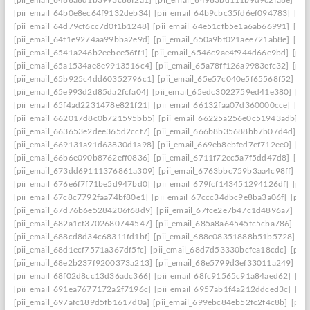
[pii_email_64b0e8ec64f9132deb34]
[pii_email_64b9cbc35fd6ef094783]
[pi
[pii_email_64d79cf6cc7d0f1b1248]
[pii_email_64e51cfb5e1a6ab66991]
[pi
[pii_email_64f1e9274aa99bba2e9d]
[pii_email_650a9bf021aee721ab8e]
[pi
[pii_email_6541a246b2eebee56ff1]
[pii_email_6546c9ae4f944d66e9bd]
[pii
[pii_email_65a1534ae8e9913516c4]
[pii_email_65a78ff126a9983efc32]
[pii
[pii_email_65b925c4dd60352796c1]
[pii_email_65e57c040e5f65568f52]
[pi
[pii_email_65e993d2d85da2fcfa04]
[pii_email_65edc3022759ed41e380]
[pi
[pii_email_65f4ad2231478e821f21]
[pii_email_66132faa07d360000cce]
[pi
[pii_email_662017d8c0b721595bb5]
[pii_email_66225a256e0c51943adb]
[
[pii_email_663653e2dee365d2ccf7]
[pii_email_666b8b35688bb7b07d4d]
[p
[pii_email_669131a91d63830d1a98]
[pii_email_669eb8ebfed7ef712ee0]
[pi
[pii_email_66b6e090b8762eff0836]
[pii_email_6711f72ec5a7f5dd47d8]
[pi
[pii_email_673dd69111376861a309]
[pii_email_6763bbc759b3aa4c98ff]
[p
[pii_email_676e6f7f71be5d947bd0]
[pii_email_679fcf143451294126df]
[pii
[pii_email_67c8c7792faa74bf80e1]
[pii_email_67ccc34dbc9e8ba3a06f]
[pii
[pii_email_67d76b6e5284206f68d9]
[pii_email_67fce2e7b47c1d4896a7]
[pi
[pii_email_682a1cf3702680744547]
[pii_email_685a8a64545fc5cba786]
[pi
[pii_email_688cd8d34c68311fd1bf]
[pii_email_688e08351888b51b5728]
[p
[pii_email_68d1ecf7571a367df5fc]
[pii_email_68d7d53330bcfea18cdc]
[pii
[pii_email_68e2b237f9200373a213]
[pii_email_68e5799d3ef33011a249]
[p
[pii_email_68f02d8cc13d36adc366]
[pii_email_68fc91565c91a84aed62]
[pi
[pii_email_691ea7677172a2f7196c]
[pii_email_6957ab1f4a212ddced3c]
[pi
[pii_email_697afc189d5fb1617d0a]
[pii_email_699ebc84eb52fc2f4c8b]
[pii