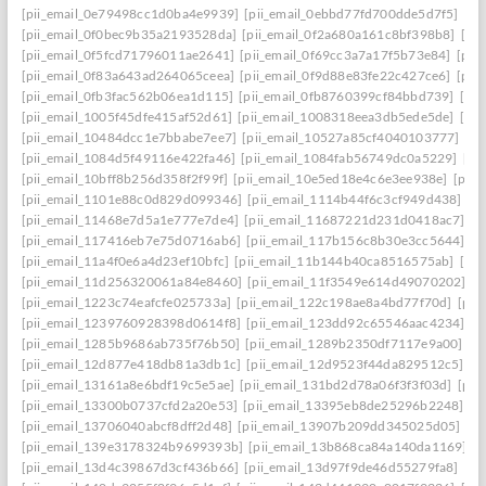
[pii_email_0e79498cc1d0ba4e9939]
[pii_email_0ebbd77fd700dde5d7f5]
[pi
[pii_email_0f0bec9b35a2193528da]
[pii_email_0f2a680a161c8bf398b8]
[pi
[pii_email_0f5fcd71796011ae2641]
[pii_email_0f69cc3a7a17f5b73e84]
[pii
[pii_email_0f83a643ad264065ceea]
[pii_email_0f9d88e83fe22c427ce6]
[pii
[pii_email_0fb3fac562b06ea1d115]
[pii_email_0fb8760399cf84bbd739]
[pii
[pii_email_1005f45dfe415af52d61]
[pii_email_1008318eea3db5ede5de]
[pi
[pii_email_10484dcc1e7bbabe7ee7]
[pii_email_10527a85cf4040103777]
[pi
[pii_email_1084d5f49116e422fa46]
[pii_email_1084fab56749dc0a5229]
[pi
[pii_email_10bff8b256d358f2f99f]
[pii_email_10e5ed18e4c6e3ee938e]
[pii_
[pii_email_1101e88c0d829d099346]
[pii_email_1114b44f6c3cf949d438]
[p
[pii_email_11468e7d5a1e777e7de4]
[pii_email_11687221d231d0418ac7]
[p
[pii_email_117416eb7e75d0716ab6]
[pii_email_117b156c8b30e3cc5644]
[p
[pii_email_11a4f0e6a4d23ef10bfc]
[pii_email_11b144b40ca8516575ab]
[pi
[pii_email_11d256320061a84e8460]
[pii_email_11f3549e614d49070202]
[p
[pii_email_1223c74eafcfe025733a]
[pii_email_122c198ae8a4bd77f70d]
[pii
[pii_email_1239760928398d0614f8]
[pii_email_123dd92c65546aac4234]
[p
[pii_email_1285b9686ab735f76b50]
[pii_email_1289b2350df7117e9a00]
[p
[pii_email_12d877e418db81a3db1c]
[pii_email_12d9523f44da829512c5]
[p
[pii_email_13161a8e6bdf19c5e5ae]
[pii_email_131bd2d78a06f3f3f03d]
[pii
[pii_email_13300b0737cfd2a20e53]
[pii_email_13395eb8de25296b2248]
[p
[pii_email_13706040abcf8dff2d48]
[pii_email_13907b209dd345025d05]
[p
[pii_email_139e3178324b9699393b]
[pii_email_13b868ca84a140da1169]
[
[pii_email_13d4c39867d3cf436b66]
[pii_email_13d97f9de46d55279fa8]
[pi