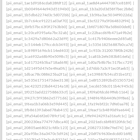
[pii_email_1ae1d9186cda828fdf12]
[pii_email_1ae8d4a4447087ce8189]
[pi
[pii_email_1b0049644e943d5194b0]
[pii_email_1b3a20d3d58f7bec2b8e]
[p
[pii_email_1b5db62274d3c5d072bb]
[pii_email_1b5f6a3ac5034f9022da]
[p
[pii_email_1b7c64ce91221ad3af70]
[pii_email_1bcf2279a5f064832f94]
[pii
[pii_email_1bfb57bc63f3f2763bb0]
[pii_email_1bfd718078a5d8600de8]
[pi
[pii_email_1c20ca9395a4a7bc32ab]
[pii_email_1c22bacd69b471a49b2e]
[pi
[pii_email_1c3429a7d80662a23df9]
[pii_email_1c417b9406eeee2d85a8]
[pi
[pii_email_1c5144eb179ccdcb3493]
[pii_email_1c535618256887b0ca7d]
[p
[pii_email_1c89891696cb114ed403]
[pii_email_1c933c3120078f0b242b]
[p
[pii_email_1ca6932a68b90e5098c5]
[pii_email_1ca81b2efe383b816efa]
[pi
[pii_email_1cd17524b5ba718ad6f8]
[pii_email_1d0a7b8b7bc517bcc729]
[p
[pii_email_1d21495d47e5e4fea0fc]
[pii_email_1d76bb7a3c91ec0faeb5]
[pii
[pii_email_1dbac78c088625ba2f1a]
[pii_email_1e139887b54cd51be1f1]
[pi
[pii_email_1e53561751473dee3138]
[pii_email_1e8f152892bd51505724]
[p
[pii_email_1ec4232523bd44214a18]
[pii_email_1ecd6558c011b4c945cb]
[p
[pii_email_1f0253add227588633cf]
[pii_email_1f09a0fdcd69ffeb1164]
[pii
[pii_email_1f427c5f93862e5771d6]
[pii_email_1f48969bb440fe39f8e6]
[pii
[pii_email_1f6ea1b3a06b3e59d445]
[pii_email_1fa19ebf22c7dfe0aa78]
[pii
[pii_email_1fb861393abed78ab415]
[pii_email_1feacf1cb4890d9ae644]
[pii
[pii_email_1ffa54a06f2e0789cf14]
[pii_email_1ffe9424293a316afc1c]
[pii_e
[pii_email_200230ea774797dbca40]
[pii_email_2021edc6bf88520fdc5e]
[pi
[pii_email_20805ae68021cfd0c123]
[pii_email_208273338e7fed74]
[pii_em
[pii_email_20a95bc36a3470c5d926]
[pii_email_20df769630edcdd016f8]
[pi
[pii_email_2107f1e523e3cdc83256]
[pii_email_210aa7fef1f48357413a]
[pii