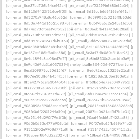
[pii_email_8ce37ba736b34cef42c4]
[pii_email_8cef53299b6680ef2b04]
[pii
[pii_email_8d110d9425f316ce4f30]
[pii_email_8d18cdb6d6f166ef641c]
[pi
[pii_email_8d3270a948a8c46ad62d]
[pii_email_8d399082c0218f0b63d6]
[p
[pii_email_8d5367441d16525d9878]
[pii_email_8d5f98a6c2e24ba1f650]
[p
[pii_email_8d74ec736fbeef98fb32]
[pii_email_8d866bfb41a4134828ad]
[pii
[pii_email_8da710fb5c8815df5e51]
[pii_email_8dd2f0c26f821b93b561]
[pi
[pii_email_8dd8978242e47d6b0a60]
[pii_email_8dde9948087082c8cfbd]
[p
[pii_email_8e0d3f4f8d685a81bab8]
[pii_email_8e116287f141448f82f5]
[pii
[pii_email_8e187ee586bffadbc386]
[pii_email_8e3a47dfc060c518ac96]
[pii
[pii_email_8e4d1894c8ac08ed7e7f]
[pii_email_8e8bd8330c2cae1db5a9]
[pi
[pii_email_8e9d4369da3160370394] shelby lasalle 804-536-9727 bent creek
[pii_email_8ecd209878cc35615f67]
[pii_email_8edc92eacc13258e21cd]
[pi
[pii_email_8f076e30dffd4b45f455]
[pii_email_8f18258dc1b36618360a]
[pii
[pii_email_8f5e42796cefa3044b04]
[pii_email_8f60b65467ae50499961]
[pi
[pii_email_8faa92382e34679a900b]
[pii_email_8fac9ab2d973e77c2bb9]
[pi
[pii_email_8fc6a9d923a3f51fb679]
[pii_email_8fd00ba6e531eeeea5ba]
[pii
[pii_email_900ee3f1ee32226dde65]
[pii_email_903c471b26234ee03566]
[p
[pii_email_9060898a590d3ecde0e9]
[pii_email_90615e651360663268b8]
[p
[pii_email_906fe0aff2205244a50b]
[pii_email_9087be0621ad5d7b1e31]
[pi
[pii_email_90a93144d290f79e1f3b]
[pii_email_90aaf4fedd6a7422aa86]
[pii
[pii_email_90d0b0d33c4776906b1d]
[pii_email_90f07e8c65fb669b74b2]
[p
[pii_email_913112f02e9908d771a8]
[pii_email_913147422c4507415a2a]
[p
[pii_email_918abeef884dd222327d]
[pii_email_918beaf91fb4403878ba]
[pi