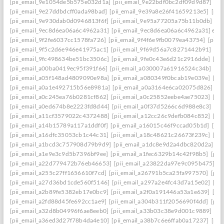
[pii_email_9e1054de5b575e032d1a]
[pii_email_9e22bdf0bc2df09d9d87]
[pi
[pii_email_9e27ddbdcff0ada98bad]
[pii_email_9e39a8e26f41659213e5]
[pii
[pii_email_9e930dab0d0946813f6f]
[pii_email_9e95a77205a75b11b0db]
[p
[pii_email_9ec8d6ea06a6c4962a31]
[pii_email_9ec8d6ea06a6c4962a31] emai
[pii_email_9f2fe6037cc1578fa726]
[pii_email_9f4f6e9fb0079ea43754]
[pii_
[pii_email_9f5c2d6e946e41975ac1]
[pii_email_9f69d56a7c8271442b91]
[pi
[pii_email_9fc498634be51bc3506c]
[pii_email_9fe0c43e6d21c2916dde]
[pi
[pii_email_a00ba0419ec95f391f66]
[pii_email_a030007a61916524c34b]
[pi
[pii_email_a05f148ad4809090e98a]
[pii_email_a080349f0bcab19e039e]
[pi
[pii_email_a0a1e492715b56e8981a]
[pii_email_a0a3164e6ca02075d826]
[p
[pii_email_a0c245ea76b0281cf862]
[pii_email_a0c25852eebe4ae75023]
[pi
[pii_email_a0ed674b8e2223fd8d44]
[pii_email_a0f37d5266c6d988e8c3]
[pi
[pii_email_a11cf3579022c4372488]
[pii_email_a12cc26c9defb084c852]
[pi
[pii_email_a14b15789a117a1ddf0f]
[pii_email_a16015c46f9ccad05b1d]
[pi
[pii_email_a16dfc35053cb1c44c31]
[pii_email_a18c48621c26673f239c]
[pi
[pii_email_a1bcd3c757908d79b9d9]
[pii_email_a1dc8e9d2a4dbc820d2a]
[p
[pii_email_a1e9e3c9d5b7396bf9ee]
[pii_email_a1fec6329b14c42f98b5]
[pii
[pii_email_a22d779472b76eb46653]
[pii_email_a23822da97e9c095b475]
[p
[pii_email_a255c27ff1656610f7cd]
[pii_email_a26791b5ca25fa997570]
[pii
[pii_email_a27d36bd1cde560f5146]
[pii_email_a297a2e4fc43d7a15e02]
[pi
[pii_email_a2b89fe5382eb17e0bc9]
[pii_email_a2f0a191446a53a1e639]
[pi
[pii_email_a2fd88d45fe692cc1ae9]
[pii_email_a304b311f2056690f4dd]
[pii
[pii_email_a32d8b04996f6ae8eeb0]
[pii_email_a33b03c38e9d001c9889]
[pi
[pii_email_a36ed3d27f78b4da4e10]
[pii_email_a38b7c6e6ffab0a17237]
[pii