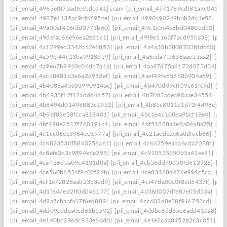
[pii_email_4963ef873adfeebdcd41] scam
[pii_email_4971789cdf81a9c045fa]
[pii_email_4987e1135ac9cf4695ce]
[pii_email_4990a90249bab2dc1e58]
[pi
[pii_email_49a00af416fdd0773b60]
[pii_email_49c1e5e4e8bd04805d50]
[pi
[pii_email_49defac66e96ea2e61c1]
[pii_email_49f8e1163f7acd95ba38]
[pii
[pii_email_4a1299ec3342b62e6853]
[pii_email_4a4a30b3808703fddc60]
[p
[pii_email_4a59ef44c13ba9918d59]
[pii_email_4a6eda7f5638aae53aa2]
[pii
[pii_email_4a9e67b9910c06db7a1a]
[pii_email_4aa97d75ad172d073d34]
[p
[pii_email_4acb8481b3e6a2d952ef]
[pii_email_4aef49fe65658b904a69]
[pii
[pii_email_4b4086a45e03990914ae]
[pii_email_4b470d39cff59c61fc9d]
[pi
[pii_email_4b6933f12f12addd4d57]
[pii_email_4b70d3adea90aae34554]
[pi
[pii_email_4b8494d01498883c1952]
[pii_email_4b85c8011c1d72f4498e]
[p
[pii_email_4b96f82e58fcca818401]
[pii_email_4bc1e4c100ea9bcf18e4]
[pii
[pii_email_4bf198e2517f760191c4]
[pii_email_4bf51888a1e8a04a8a75]
[pi
[pii_email_4c1cc06ee3984c01977a]
[pii_email_4c21aede2e6a0dfecb86]
[pii
[pii_email_4c4823530f8840256a61]
[pii_email_4c64259eaba6cda2288c]
[pi
[pii_email_4c8efe3c3c9894e6e295]
[pii_email_4c910535350b5a41ee81]
[pi
[pii_email_4caff36dba09c4131d0a]
[pii_email_4cb56dd70d50fd612926]
[pi
[pii_email_4ce560b6524f9c02f2bb]
[pii_email_4ce83468d476e994c5ca]
[pi
[pii_email_4cf1e72828aab23b3ed9]
[pii_email_4cf47da00c0f8ed6437f]
[pii
[pii_email_4d1f64ded2ff0dd46177]
[pii_email_4d38d057dfe87e05d53a]
[pi
[pii_email_4d9a5cbaafa17f6ed889]
[pii_email_4dc602d8e38f916753cd]
[pii
[pii_email_4dd09cddea0cd66b5592]
[pii_email_4ddbc8dd65c6add41da8]
[p
[pii_email_4e140bc296dc933e64d0]
[pii_email_4e1e2cda8452b2c3c051]
[p