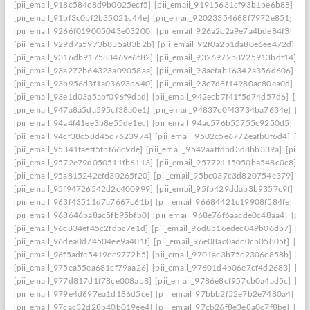
[pii_email_918c584c8d9b0025ecf5]
[pii_email_91915631cf93b1be6b88]
[pi
[pii_email_91bf3c0bf2b35021c44e]
[pii_email_92023354688f7972e851]
[pi
[pii_email_9266f019005043e03200]
[pii_email_926a2c2a9e7a4bde84f3]
[pi
[pii_email_929d7a5973b835a83b2b]
[pii_email_92f0a2b1da80e6ee472d]
[p
[pii_email_9316db917583469e6f82]
[pii_email_9326972b8225913bdf14]
[p
[pii_email_93a272b64323a09058aa]
[pii_email_93aefab16342a356d606]
[p
[pii_email_93b956d3f1a03693b640]
[pii_email_93c7d8f14980ac80ea0d]
[pi
[pii_email_93e1d03a5abf096f9dad]
[pii_email_942ecb7f41f5d74d57d6]
[pii
[pii_email_947a8a5da595cf38a0e1]
[pii_email_94837c0f43734ba7634e]
[pi
[pii_email_94a4f41ee3b8e55de1ec]
[pii_email_94ac576b55755c9250d5]
[pi
[pii_email_94cf38c58d45c7623974]
[pii_email_9502c5e6772eafb0f6d4]
[pi
[pii_email_95341faeff5fbf66c9de]
[pii_email_9542aaffdbd3d8bb339a]
[pii_
[pii_email_9572e79d050511fb6113]
[pii_email_95772115050ba548c0c8]
[p
[pii_email_95a815242efd30265f20]
[pii_email_95bc037c3d820754e379]
[p
[pii_email_95f94726542d2c400999]
[pii_email_95fb429ddab3b9357c9f]
[pi
[pii_email_963f43511d7a7667c61b]
[pii_email_96684421c19908f584fe]
[pi
[pii_email_968646ba8ac5fb95bfb0]
[pii_email_968e76f6aacde0c48aa4]
[pii
[pii_email_96c834ef45c2fdbc7e1d]
[pii_email_96d8b16edec049b06db7]
[pi
[pii_email_96dea0d74504ee9a401f]
[pii_email_96e08ac0adc0cb05805f]
[pi
[pii_email_96f5adfe5419ee9772b5]
[pii_email_9701ac3b75c2306c858b]
[pi
[pii_email_975ea55ea681cf79aa26]
[pii_email_97601d4b06e7cf4d2683]
[pi
[pii_email_977d817d1f78ce008ab8]
[pii_email_9786e8cf957cb0a4ad5c]
[pi
[pii_email_979e4d697ea1d186d5ce]
[pii_email_97bbb2f52e7b2e7480a4]
[pi
[pii_email_97cac32d28b40b019ee4]
[pii_email_97cb26f8e3e8a0c7f8be]
[pi