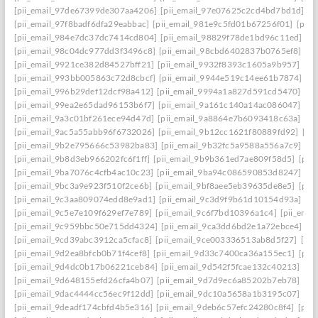
[pii_email_97de67399de307aa4206]
[pii_email_97e07625c2cd4bd7bd1d]
[p
[pii_email_97f8badf6dfa29eabbac]
[pii_email_981e9c5fd01b67256f01]
[pii
[pii_email_984e7dc37dc7414cd804]
[pii_email_98829f78de1bd96c11ed]
[p
[pii_email_98c04dc977dd3f3496c8]
[pii_email_98cbd6402837b0765ef8]
[pi
[pii_email_9921ce382d84527bff21]
[pii_email_9932f8393c1605a9b957]
[pi
[pii_email_993bb005863c72d8cbcf]
[pii_email_9944e519c14ee61b7874]
[p
[pii_email_996b29def12dcf98a412]
[pii_email_9994a1a827d591cd5470]
[pi
[pii_email_99ea2e65dad96153b6f7]
[pii_email_9a161c140a14ac086047]
[pi
[pii_email_9a3c01bf261ece94d47d]
[pii_email_9a8864e7b6093418c63a]
[pi
[pii_email_9ac5a55abb96f6732026]
[pii_email_9b12cc1621f80889fd92]
[pi
[pii_email_9b2e795666c53982ba83]
[pii_email_9b32fc5a9588a556a7c9]
[p
[pii_email_9b8d3eb966202fc6f1ff]
[pii_email_9b9b361ed7ae809f58d5]
[pii
[pii_email_9ba7076c4cfb4ac10c23]
[pii_email_9ba94c086590853d8247]
[p
[pii_email_9bc3a9e923f510f2ce6b]
[pii_email_9bf8aee5eb39635de8e5]
[pii
[pii_email_9c3aa809074edd8e9ad1]
[pii_email_9c3d9f9b61d10154d93a]
[p
[pii_email_9c5e7e109f629ef7e789]
[pii_email_9c6f7bd10396a1c4]
[pii_ema
[pii_email_9c959bbc50e715dd4324]
[pii_email_9ca3dd6bd2e1a72ebce4]
[p
[pii_email_9cd39abc3912ca5cfac8]
[pii_email_9ce003336513ab8d5f27]
[pi
[pii_email_9d2ea8bfcb0b71f4cef8]
[pii_email_9d33c7400ca36a155ec1]
[pii
[pii_email_9d4dc0b17b06221ceb84]
[pii_email_9d542f5fcae132c40213]
[pi
[pii_email_9d648155efd26cfa4b07]
[pii_email_9d7d9ec6a85202b7eb78]
[pi
[pii_email_9dac4444cc56ec9f12dd]
[pii_email_9dc10a5658a1b3195c07]
[pi
[pii_email_9deadf174cbfd4b5e316]
[pii_email_9deb6c57efc24280c8f4]
[pii