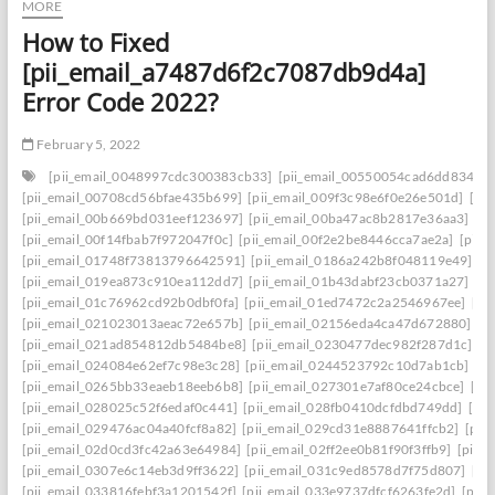
MORE
How to Fixed
[pii_email_a7487d6f2c7087db9d4a]
Error Code 2022?
February 5, 2022
[pii_email_0048997cdc300383cb33]
[pii_email_00550054cad6dd834f5a
[pii_email_00708cd56bfae435b699]
[pii_email_009f3c98e6f0e26e501d]
[pi
[pii_email_00b669bd031eef123697]
[pii_email_00ba47ac8b2817e36aa3]
[p
[pii_email_00f14fbab7f972047f0c]
[pii_email_00f2e2be8446cca7ae2a]
[pii_
[pii_email_01748f73813796642591]
[pii_email_0186a242b8f048119e49]
[p
[pii_email_019ea873c910ea112dd7]
[pii_email_01b43dabf23cb0371a27]
[p
[pii_email_01c76962cd92b0dbf0fa]
[pii_email_01ed7472c2a2546967ee]
[pi
[pii_email_021023013aeac72e657b]
[pii_email_02156eda4ca47d672880]
[p
[pii_email_021ad854812db5484be8]
[pii_email_0230477dec982f287d1c]
[p
[pii_email_024084e62ef7c98e3c28]
[pii_email_0244523792c10d7ab1cb]
[p
[pii_email_0265bb33eaeb18eeb6b8]
[pii_email_027301e7af80ce24cbce]
[pi
[pii_email_028025c52f6edaf0c441]
[pii_email_028fb0410dcfdbd749dd]
[pi
[pii_email_029476ac04a40fcf8a82]
[pii_email_029cd31e8887641ffcb2]
[pii
[pii_email_02d0cd3fc42a63e64984]
[pii_email_02ff2ee0b81f90f3ffb9]
[pii_
[pii_email_0307e6c14eb3d9ff3622]
[pii_email_031c9ed8578d7f75d807]
[pi
[pii_email_033816febf3a1201542f]
[pii_email_033e9737dfcf6263fe2d]
[pii