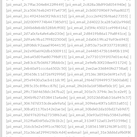
[pii_email_2c7ffac304e8422ff449]
[pii_email_2c828a38df90d054940e]
[pii
[pii_email_2ca50676eb24597a475f]
[pii_email_2cb007090697e9aa8027]
[pi
[pii_email_2cc49243665f29dc6152]
[pii_email_2ccc2ef425bf6a627355]
[pi
[pii_email_2d20099774b447385df1]
[pii_email_2d40223ca285a02a99dd]
[p
[pii_email_2d4b68eb6b528bfcff00]
[pii_email_2d5f4c45021ce998414a]
[pii
[pii_email_2d7a0cfa4afe4a8e230e]
[pii_email_2d8419b86a179a8f41ce]
[pii
[pii_email_2d9a4c9ba17f9822500d]
[pii_email_2da0619fca29a93e6943]
[pi
[pii_email_2df08dc92aaad904415f]
[pii_email_2df53a71e3f337728180]
[pii
[pii_email_2e2e90a6f42db6500911]
[pii_email_2e4485475b184f0b11f4]
[pi
[pii_email_2e6a45d09ae80798df15]
[pii_email_2e77101591f07e01ec4a]
[pi
[pii_email_2e83c67b06f673fbbb0c]
[pii_email_2e9efb30f238ee931724]
[pii
[pii_email_2eb60a91ccc6a6502c50]
[pii_email_2ee2ae336840fe2758ad]
[pi
[pii_email_2f0658c11d726f9299bf]
[pii_email_2f136c3892e069f1e7cf]
[pii
[pii_email_2f5e9430a5acb611dc9f]
[pii_email_2f64d709499573600ab8]
[pi
[pii_email_2f85c35c89bcc87b]
[pii_email_2fe260a16f58befb0c1f]
[pii_emai
[pii_email_2ffc736f4658dc347ba2]
[pii_email_301e7c3794c3ec5ce2e9]
[pii
[pii_email_304b9b27d538415a4ade]
[pii_email_30523dd0ab316a945c57]
[p
[pii_email_3067d7d353cdeade9afa]
[pii_email_309e6a40f7a1d053a851]
[pi
[pii_email_30baf21170a142e2ae1e]
[pii_email_30bde02da10bd27ab9d7]
[pi
[pii_email_30d976209a27358f63a6]
[pii_email_30e93a059da55843a986]
[p
[pii_email_312ffad06f5da25b1b2c]
[pii_email_3134f712ad12e953598e]
[pii
[pii_email_316cb5e2e59f1ce78052]
[pii_email_31856158f12f63ff1c05]
[pii
[pii_email_31a36cad29941f60c4d4] webmail
[pii_email_31e3dd6da9b0f80a3