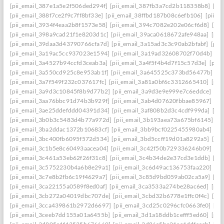
[pii_email_387e1a5e2f506ded294f]
[pii_email_387fb3a7cd2b118358b8]
[pi
[pii_email_388f7ce2f9c7ff8bf33e]
[pii_email_38ffbd187b08c6efb106]
[pii_e
[pii_email_3934f4eaa2b8f1573e58]
[pii_email_394c7082e202e06cf6d8]
[pi
[pii_email_398a9cad21f1e8203d1c]
[pii_email_39aca0618672afe948aa]
[pii
[pii_email_39daa3d43790766cfa7d]
[pii_email_3a15ad3c3c90ab2bfabf]
[pii
[pii_email_3a19ac5cc937023e1594]
[pii_email_3a19ad32608702f70d4b]
[pi
[pii_email_3a4527b94ccfd3ceab3a]
[pii_email_3a4f5f4b4d7f15c57d3e]
[pii
[pii_email_3a550cd925c8e953ab1f]
[pii_email_3a645525c373bd56477b]
[p
[pii_email_3a7f549f232c037617fc]
[pii_email_3a81a0bf6c3312665410]
[pii
[pii_email_3a9d3c10845f8b9d77b2]
[pii_email_3a9d3e9e999e7c6eddce]
[pi
[pii_email_3aa76bbc91d74b3b929f]
[pii_email_3ab4d07620fbbae85967]
[pi
[pii_email_3ae25ddefddd04391d34]
[pii_email_3af808b2d3c4cdf999da]
[pi
[pii_email_3b0b3c5483d4b77a972d]
[pii_email_3b193aea73a675bf6145]
[p
[pii_email_3ba2ddac1372b10683cf]
[pii_email_3bb9bcf0225455980ab4]
[pi
[pii_email_3bc400fb6095f572d534]
[pii_email_3bd5ccff19d01a8292a5]
[pi
[pii_email_3c1b5e8c60493aacea04]
[pii_email_3c42f50b729336246b09]
[pi
[pii_email_3c461a53eb62f26f31c8]
[pii_email_3c4b34de2e37cd3e1ddb]
[pi
[pii_email_3c5752230b4a6b8e29a1]
[pii_email_3c6d49ac136753faa220]
[pi
[pii_email_3c7e8b2fb6c19f4629a7]
[pii_email_3c85d9bd059ab02ca5a9]
[pi
[pii_email_3ca22155a0589f8ed0af]
[pii_email_3ca3533a274be28ac6ed]
[pii
[pii_email_3cb272a04019dbc707de]
[pii_email_3cbd32b6778e1ffc0f4c]
[pii
[pii_email_3cca439861b2972d6697]
[pii_email_3cd25c0296cfc0663fe0]
[pi
[pii_email_3ceeb7dd155a01a6455b]
[pii_email_3d1a18ddb1cefff5ed60]
[pii