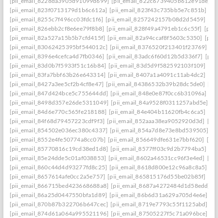
[pii_email_8228da3905d91099d699]
[pii_email_822c6739405b612e91de]
[
[pii_email_823f0713179d1b6c612a]
[pii_email_823f43c735bb5e7c851b]
[p
[pii_email_8255c7f496cc03fdc1f6]
[pii_email_8257242157b08d2d5459]
[pi
[pii_email_826ebb2cf8e6ee79f8b8]
[pii_email_828f49a4791eb1c6c55f]
[pii
[pii_email_82a527a15b5b7cfd415f]
[pii_email_82a94ccaf8f5603c5350]
[pii
[pii_email_83062425395bf544012c]
[pii_email_8376520f213401f23769]
[p
[pii_email_8396e4cefca4d7fb0346]
[pii_email_83adc6f60d12b5d336f7]
[pii
[pii_email_83d0b7f5933f51c16b84]
[pii_email_83d5d9f582592103f109]
[pi
[pii_email_83fa7bbf63b26e643314]
[pii_email_8407a1a4091c11ab4dc2]
[pi
[pii_email_8427a3ee5cf2b4cf8e47]
[pii_email_84386532b39b28dc5de0]
[pi
[pii_email_847d424bce5c755644dd]
[pii_email_848e0e87f0cc6b31096a]
[p
[pii_email_8498d357e26de5311049]
[pii_email_84a9528f0311257abd5e]
[p
[pii_email_84d6e770c565fe218188]
[pii_email_84e404b11620fb4c6ca5]
[pi
[pii_email_84f68d79457223cdf9f3]
[pii_email_852aaa38ea9052920d3d]
[pi
[pii_email_854502e036ec380c4337]
[pii_email_854a7d8e73e8bd539505]
[p
[pii_email_8552e4fe50774a8cc07b]
[pii_email_856649dfe631e7bbf620]
[pi
[pii_email_85770816c19cd38ed1d8]
[pii_email_8577ff03c9d2b7794ba5]
[pi
[pii_email_85e24dde5c01af038853]
[pii_email_8602a46531cc96f3e4ed]
[pi
[pii_email_860c44d4d93277fd8c25]
[pii_email_8618d800e12c96a8c8a5]
[p
[pii_email_8657614afe0cc2a5e757]
[pii_email_865815176d55be02b85f]
[pi
[pii_email_866715bed423668688a8]
[pii_email_8687a4272484d1d58edd]
[
[pii_email_86a25d0447550bfa1d89]
[pii_email_86b6d31a629a705d4e6e]
[p
[pii_email_870b87b322706b647cec]
[pii_email_8719e7793c55f1125abd]
[p
[pii_email_874d61a064a995521196]
[pii_email_87505227f5c71a096bce]
[p