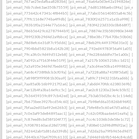
[pii_email_767ae25edafbaa8283b6]
[pii_email_76a64a0d3e42a194826e]
[pi
[pii_email_76b7cde63ae350b75559]
[pii_email_76d81388aebc0f4a]
[pii_em
[pii_email_773642c47341c4f844b5]
[pii_email_77abc056140855a84c5b]
[p
[pii_email_77ffc1168e774ba4f9db]
[pii_email_7830f262571a1a1ba998]
[pii
[pii_email_783b1f0a2144e77a166c]
[pii_email_783f4223d330c0b868f7]
[pi
[pii_email_786b56429c62787944b9]
[pii_email_78874e35b580980e3448]
[
[pii_email_789f230b29d4d2a9bbce]
[pii_email_78be38c77b470bc50b06]
[p
[pii_email_78d8efc6e31df7c95dd6]
[pii_email_78eb2ffc44937f0d31e3]
[pii
[pii_email_7904bbd5821b8a142b28]
[pii_email_792ed49783f56af41a05]
[p
[pii_email_79ca3fc0c9d49d512eb8]
[pii_email_79e2286dddfe75e1a00c]
[pi
[pii_email_7a092ca7f163f44e51f9]
[pii_email_7a217b10065218cc1d21]
[pi
[pii_email_7a3a935e3469d7bed6f2]
[pii_email_7a3cd4ee50ba1499882a]
[pi
[pii_email_7a68c4738f8dcb3cf09a]
[pii_email_7a7228a88a741f8f5da8]
[pii
[pii_email_7a898f5ff99081b30aa9]
[pii_email_7a89c71943231bfaad6b]
[pii
[pii_email_7aa85a0b16b99217f2a6]
[pii_email_7abdd470fdc62380369b]
[pi
[pii_email_7ae12b4fa3ba16e9cc5c]
[pii_email_7ae2c81230a23e4cb5b5]
[pi
[pii_email_7b36459359c897cb42ed]
[pii_email_7b3ab5bd2bc4c1c114eb]
[p
[pii_email_7b675bee3927bcd54c60]
[pii_email_7b98efd6a35826b896f0]
[pi
[pii_email_7bfaa2ed03a492e626b3]
[pii_email_7bfe48e5c60a47d5ad6a]
[pi
[pii_email_7c0e3af95de84895aac1]
[pii_email_7c62c0f0baa6e641ea9a]
[pii
[pii_email_7c87eed8cbd58f104f77]
[pii_email_7cc4c1036b3de58e1c72]
[pi
[pii_email_7cf0878160acd28d73f8]
[pii_email_7d08e012d98dfffdf2ac]
[pii
[pii_email_7d2642abf1d81da339db]
[pii_email_7d2da2ba79fb9656d9d7]
[p
[pii_email_7d440c670a47f09c6133]
[pii_email_7d44696b9b5464c84cdd]
[p