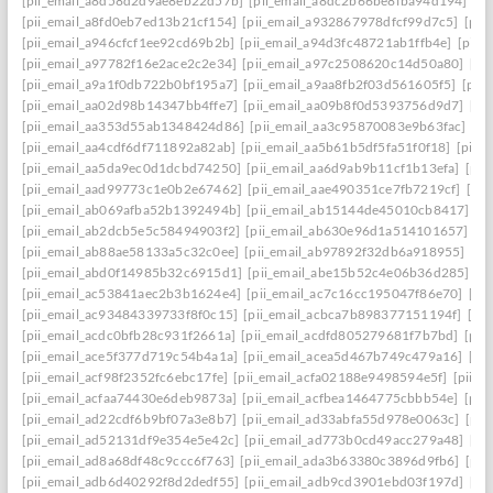
[pii_email_a8d58d2d9ae8eb22d57b]
[pii_email_a8dc2b66be8fba94d194]
[p
[pii_email_a8fd0eb7ed13b21cf154]
[pii_email_a932867978dfcf99d7c5]
[pii
[pii_email_a946cfcf1ee92cd69b2b]
[pii_email_a94d3fc48721ab1ffb4e]
[pii_
[pii_email_a97782f16e2ace2c2e34]
[pii_email_a97c2508620c14d50a80]
[pi
[pii_email_a9a1f0db722b0bf195a7]
[pii_email_a9aa8fb2f03d561605f5]
[pii
[pii_email_aa02d98b14347bb4ffe7]
[pii_email_aa09b8f0d5393756d9d7]
[pi
[pii_email_aa353d55ab1348424d86]
[pii_email_aa3c95870083e9b63fac]
[pi
[pii_email_aa4cdf6df711892a82ab]
[pii_email_aa5b61b5df5fa51f0f18]
[pii_
[pii_email_aa5da9ec0d1dcbd74250]
[pii_email_aa6d9ab9b11cf1b13efa]
[pii
[pii_email_aad99773c1e0b2e67462]
[pii_email_aae490351ce7fb7219cf]
[pi
[pii_email_ab069afba52b1392494b]
[pii_email_ab15144de45010cb8417]
[p
[pii_email_ab2dcb5e5c58494903f2]
[pii_email_ab630e96d1a514101657]
[p
[pii_email_ab88ae58133a5c32c0ee]
[pii_email_ab97892f32db6a918955]
[pi
[pii_email_abd0f14985b32c6915d1]
[pii_email_abe15b52c4e06b36d285]
[p
[pii_email_ac53841aec2b3b1624e4]
[pii_email_ac7c16cc195047f86e70]
[pi
[pii_email_ac93484339733f8f0c15]
[pii_email_acbca7b898377151194f]
[pi
[pii_email_acdc0bfb28c931f2661a]
[pii_email_acdfd805279681f7b7bd]
[pii
[pii_email_ace5f377d719c54b4a1a]
[pii_email_acea5d467b749c479a16]
[pi
[pii_email_acf98f2352fc6ebc17fe]
[pii_email_acfa02188e9498594e5f]
[pii_e
[pii_email_acfaa74430e6deb9873a]
[pii_email_acfbea1464775cbbb54e]
[pii
[pii_email_ad22cdf6b9bf07a3e8b7]
[pii_email_ad33abfa55d978e0063c]
[pii
[pii_email_ad52131df9e354e5e42c]
[pii_email_ad773b0cd49acc279a48]
[pi
[pii_email_ad8a68df48c9ccc6f763]
[pii_email_ada3b63380c3896d9fb6]
[pii
[pii_email_adb6d40292f8d2dedf55]
[pii_email_adb9cd3901ebd03f197d]
[pi