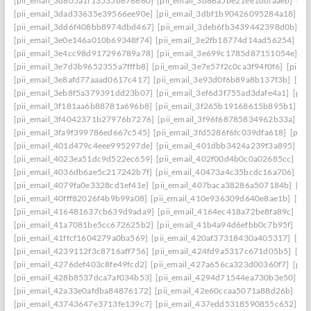
[pii_email_3d805a1f13535b676660]
[pii_email_3d86a5be21ee1ddfaaeb]
[pi
[pii_email_3dad33635e39566ee90e]
[pii_email_3dbf1b90426095284a18]
[p
[pii_email_3dd6f408bb8974dbd467]
[pii_email_3deb6fb3439442398d0b]
[p
[pii_email_3e0e146a010b69348f74]
[pii_email_3e2fb18774d14ad56254]
[p
[pii_email_3e4cc98d917296789a78]
[pii_email_3e699c1785d87151054e]
[p
[pii_email_3e7d3b9652355a7fffb8]
[pii_email_3e7e57f2c0ca3f94f0f6]
[pii_
[pii_email_3e8afd77aaad0617c417]
[pii_email_3e93d0f6b89a8b137f3b]
[pi
[pii_email_3eb8f5a379391dd23b07]
[pii_email_3ef6d3f755ad3dafe4a1]
[pii
[pii_email_3f181aa6b88781a696b8]
[pii_email_3f265b19168615b895b1]
[p
[pii_email_3f4042371b27976b7276]
[pii_email_3f96f68785834962b33a]
[p
[pii_email_3fa9f399786ed667c545]
[pii_email_3fd5286f6fc039dfa618]
[pii
[pii_email_401d479c4eee995297de]
[pii_email_401dbb3424a239f3a895]
[p
[pii_email_4023ea51dc9d522ec659]
[pii_email_402f00d4b0c0a02685cc]
[pi
[pii_email_4036db6ae5c217242b7f]
[pii_email_40473a4c35bcdc16a706]
[p
[pii_email_4079fa0e3328cd1ef41e]
[pii_email_407baca38286a507184b]
[pi
[pii_email_40fff82026f4b9b99a08]
[pii_email_410e936309d640e8ae1b]
[pi
[pii_email_416481637cb639d9ada9]
[pii_email_4164ec418a72be8fa89c]
[pi
[pii_email_41a7081be5cc672625b2]
[pii_email_41b4a94d6efbb0c7b95f]
[pi
[pii_email_41ffcf1604279a0ba569]
[pii_email_420af37318430a405317]
[pi
[pii_email_4239112f3c8716aff756]
[pii_email_424fd9a5317c671d05b5]
[pi
[pii_email_4276def403c8fe49fcd2]
[pii_email_427a656ca323d00360f7]
[pii
[pii_email_428b8537dca7af034b53]
[pii_email_4294d71544ea730b3e50]
[p
[pii_email_42a33e0afdba84876172]
[pii_email_42e60ccaa5071a88d26b]
[pi
[pii_email_43743647e3713fe139c7]
[pii_email_437edd5318590855c652]
[p