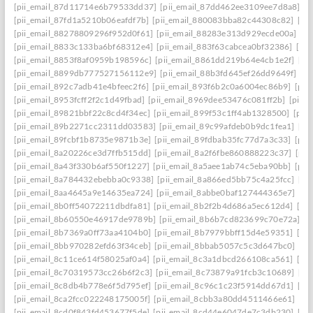
[pii_email_87d11714e6b79533dd37]
[pii_email_87dd462ee3109ee7d8a8]
[p
[pii_email_87fd1a5210b06eafdf7b]
[pii_email_880083bba82c44308c82]
[pi
[pii_email_88278809296f952d0f61]
[pii_email_88283e313d929ecde00a]
[p
[pii_email_8833c133ba6bf68312e4]
[pii_email_883f63cabcea0bf32386]
[pi
[pii_email_8853f8af0959b198596c]
[pii_email_8861dd219b64e4cb1e2f]
[pi
[pii_email_8899db777527156112e9]
[pii_email_88b3fd645ef26dd9649f]
[p
[pii_email_892c7adb41e4bfeec2f6]
[pii_email_893f6b2c0a6004ec86b9]
[pii
[pii_email_8953fcff2f2c1d49fbad]
[pii_email_8969dee53476c081ff2b]
[pii_
[pii_email_89821bbf22c8cd4f34ec]
[pii_email_899f53c1ff4ab1328500]
[pii
[pii_email_89b2271cc2311dd03583]
[pii_email_89c99afdeb0b9dc1fea1]
[pi
[pii_email_89fcbf1b8735e9871b3e]
[pii_email_89fdbab35fc77d7a3c33]
[pii
[pii_email_8a20226ce3d7ffb515dd]
[pii_email_8a2f6fbe860888223c37]
[pii
[pii_email_8a43f330b6af550f1227]
[pii_email_8a5aee1ab74c5eba90bb]
[pii
[pii_email_8a784432ebebba0c9338]
[pii_email_8a866ed5bb75c4a25fcc]
[pi
[pii_email_8aa4645a9e14635ea724]
[pii_email_8abbe0baf127444365e7]
[pi
[pii_email_8b0ff54072211dbdfa81]
[pii_email_8b2f2b4d686a5ec612d4]
[pi
[pii_email_8b60550e46917de9789b]
[pii_email_8b6b7cd823699c70e72a]
[p
[pii_email_8b7369a0ff73aa4104b0]
[pii_email_8b7979bbff15d4e59351]
[pi
[pii_email_8bb970282efd63f34ceb]
[pii_email_8bbab5057c5c3d647bc0]
[pi
[pii_email_8c11ce614f58025af0a4]
[pii_email_8c3a1dbcd266108ca561]
[pi
[pii_email_8c70319573cc26b6f2c3]
[pii_email_8c73879a91fcb3c10689]
[pi
[pii_email_8c8db4b778e6f5d795ef]
[pii_email_8c96c1c23f5914dd67d1]
[pi
[pii_email_8ca2fcc022248175005f]
[pii_email_8cbb3a80dd4511466e61]
[pi
[pii_email_8cd0f843fd453677f5de]
[pii_email_8cd44e6047de7c3db230]
[pi