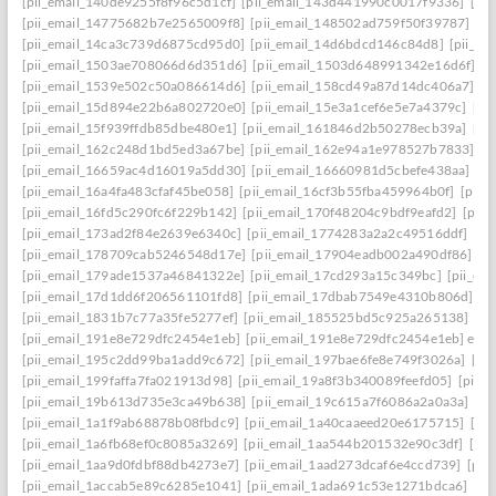
[pii_email_140de9255f8f96c5d1cf]
[pii_email_143d441990c0017f9336]
[pi
[pii_email_14775682b7e2565009f8]
[pii_email_148502ad759f50f39787]
[pi
[pii_email_14ca3c739d6875cd95d0]
[pii_email_14d6bdcd146c84d8]
[pii_e
[pii_email_1503ae708066d6d351d6]
[pii_email_1503d648991342e16d6f]
[p
[pii_email_1539e502c50a086614d6]
[pii_email_158cd49a87d14dc406a7]
[p
[pii_email_15d894e22b6a802720e0]
[pii_email_15e3a1cef6e5e7a4379c]
[pi
[pii_email_15f939ffdb85dbe480e1]
[pii_email_161846d2b50278ecb39a]
[pi
[pii_email_162c248d1bd5ed3a67be]
[pii_email_162e94a1e978527b7833]
[p
[pii_email_16659ac4d16019a5dd30]
[pii_email_16660981d5cbefe438aa]
[p
[pii_email_16a4fa483cfaf45be058]
[pii_email_16cf3b55fba459964b0f]
[pii_
[pii_email_16fd5c290fc6f229b142]
[pii_email_170f48204c9bdf9eafd2]
[pii
[pii_email_173ad2f84e2639e6340c]
[pii_email_1774283a2a2c49516ddf]
[pi
[pii_email_178709cab5246548d17e]
[pii_email_17904eadb002a490df86]
[p
[pii_email_179ade1537a46841322e]
[pii_email_17cd293a15c349bc]
[pii_em
[pii_email_17d1dd6f206561101fd8]
[pii_email_17dbab7549e4310b806d]
[p
[pii_email_1831b7c77a35fe5277ef]
[pii_email_185525bd5c925a265138]
[pi
[pii_email_191e8e729dfc2454e1eb]
[pii_email_191e8e729dfc2454e1eb] emai
[pii_email_195c2dd99ba1add9c672]
[pii_email_197bae6fe8e749f3026a]
[pi
[pii_email_199faffa7fa021913d98]
[pii_email_19a8f3b340089feefd05]
[pii_
[pii_email_19b613d735e3ca49b638]
[pii_email_19c615a7f6086a2a0a3a]
[pi
[pii_email_1a1f9ab68878b08fbdc9]
[pii_email_1a40caaeed20e6175715]
[pi
[pii_email_1a6fb68ef0c8085a3269]
[pii_email_1aa544b201532e90c3df]
[pii
[pii_email_1aa9d0fdbf88db4273e7]
[pii_email_1aad273dcaf6e4ccd739]
[pii
[pii_email_1accab5e89c6285e1041]
[pii_email_1ada691c53e1271bdca6]
[pi