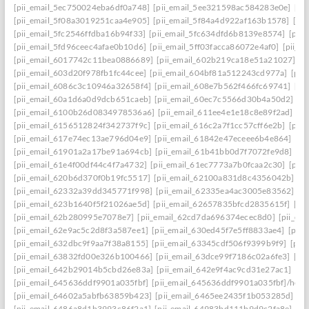
[pii_email_5ec750024eba6df0a748]
[pii_email_5ee321598ac584283e0e]
[pi
[pii_email_5f08a3019251caa4e905]
[pii_email_5f84a4d922af163b1578]
[pi
[pii_email_5fc2546ffdba16b94f33]
[pii_email_5fc634dfd6b8139e8574]
[pii
[pii_email_5fd96ceec4afae0b10d6]
[pii_email_5ff03facca86072e4af0]
[pii_e
[pii_email_6017742c11bea0886689]
[pii_email_602b219ca18e51a21027]
[p
[pii_email_603d20f978fb1fc44cee]
[pii_email_604bf81a512243cd977a]
[pii
[pii_email_6086c3c10946a32658f4]
[pii_email_608e7b562f466fc69741]
[pi
[pii_email_60a1d6a0d9dcb651caeb]
[pii_email_60ec7c5566d30b4a50d2]
[p
[pii_email_6100b26d0834978536a6]
[pii_email_611ee4e1e18c8e89f2ad]
[p
[pii_email_6156512824f342737f9c]
[pii_email_616c2a7f1cc57cff6e2b]
[pii
[pii_email_617e74ec13ae796d04e9]
[pii_email_61842e47eceee6b4e864]
[pi
[pii_email_61901a2a17be91a694cb]
[pii_email_61b41bb0d7f7072fe9d8]
[pi
[pii_email_61e4f00df44c4f7a4732]
[pii_email_61ec7773a7b0fcaa2c30]
[pii
[pii_email_620b6d370f0b19fc5517]
[pii_email_62100a831d8c4356042b]
[p
[pii_email_62332a39dd345771f998]
[pii_email_62335ea4ac3005e83562]
[p
[pii_email_623b1640f5f21026ae5d]
[pii_email_62657835bfcd2835615f]
[pi
[pii_email_62b280995e7078e7]
[pii_email_62cd7da696374ecec8d0]
[pii_e
[pii_email_62e9ac5c2d8f3a587ee1]
[pii_email_630ed45f7e5ff8833ae4]
[pii
[pii_email_632dbc9f9aa7f38a8155]
[pii_email_63345cdf506f9399b9f9]
[pii
[pii_email_63832fd00e326b100466]
[pii_email_63dce99f7186c02a6fe3]
[pi
[pii_email_642b29014b5cbd26e83a]
[pii_email_642e9f4ac9cd31e27ac1]
[pi
[pii_email_645636ddf9901a035fbf]
[pii_email_645636ddf9901a035fbf]/help
[pii_email_64602a5abfb63859b423]
[pii_email_6465ee2435f1b053285d]
[p
[pii_email_6486a8d1b3993c86f2a1]
[pii_email_64983bd111b9d9c2fa8e]
[pi