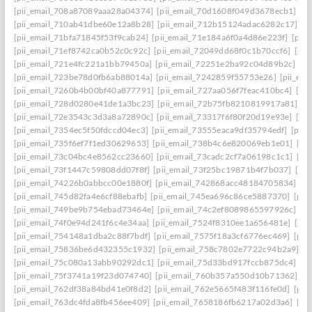
[pii_email_708a87089aaa28a04374]
[pii_email_70d1608f049d3678ecb1]
[p
[pii_email_710ab41dbe60e12a8b28]
[pii_email_712b15124adac6282c17]
[p
[pii_email_71bfa71845f53f9cab24]
[pii_email_71e184a6f0a4d86e223f]
[pii
[pii_email_71ef8742ca0b52c0c92c]
[pii_email_72049dd68f0c1b70ccf6]
[pii
[pii_email_721e4fc221a1bb79450a]
[pii_email_72251e2ba92c04d89b2c]
[p
[pii_email_723be78d0fb6ab88014a]
[pii_email_7242859f55753e26]
[pii_em
[pii_email_7260b4b00bf40a877791]
[pii_email_727aa056f7feac410bc4]
[pi
[pii_email_728d0280e41de1a3bc23]
[pii_email_72b75fb8210819917a81]
[p
[pii_email_72e3543c3d3a8a72890c]
[pii_email_73317f6f80f20d19e93e]
[pi
[pii_email_7354ec5f50fdccd04ec3]
[pii_email_73555eaca9df35794edf]
[pii
[pii_email_735f6ef7f1ed30629653]
[pii_email_738b4c6e820069eb1e01]
[pi
[pii_email_73c04bc4e8562cc23660]
[pii_email_73cadc2cf7a06198c1c1]
[pi
[pii_email_73f1447c59808dd07f8f]
[pii_email_73f25bc19871b4f7b037]
[pi
[pii_email_74226b0abbcc00e1880f]
[pii_email_742868acc48184705834]
[p
[pii_email_745d82fa4e6cf88ebafb]
[pii_email_745ea696c86ce5887370]
[pii
[pii_email_749be9b754ebad73464e]
[pii_email_74c2ef8089865597926c]
[p
[pii_email_74f0e94d241f6c4e34aa]
[pii_email_7524f8310ee1a656481e]
[pii
[pii_email_754148a1dba2c88f7bdf]
[pii_email_7575f18a3cf6776ec469]
[pii
[pii_email_75836be6d432355c1932]
[pii_email_758c7802e7722c94b2a9]
[p
[pii_email_75c080a13abb90292dc1]
[pii_email_75d33bd917fccb875dc4]
[p
[pii_email_75f3741a19f23d074740]
[pii_email_760b357a550d10b71362]
[p
[pii_email_762df38a84bd41e0f8d2]
[pii_email_762e5665f483f116fe0d]
[pii
[pii_email_763dc4fda8fb456ee409]
[pii_email_7658186fb6217a02d3a6]
[pi