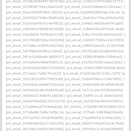
[pii_email_31f28c9d844873d74766]
[pii_email_324653cf0746e811f715]
[pi
[pii_email_325f858f72bce3e42369]
[pii_email_326235d8eee3c13e6aac]
[pi
[pii_email_32acf3b00f74bfc10de3]
[pii_email_32af4f02d0b9abc96c1e]
[pii
[pii_email_32dff520794be30d9434]
[pii_email_32eb42e779ea59660292]
[p
[pii_email_33369369fe7e39e7f832]
[pii_email_3348d148d36d479f1a05]
[pi
[pii_email_3389a61d9b0fd4e52d8b]
[pii_email_338f6600160923dc3e46]
[p
[pii_email_33a2b85b7bf58e62129f]
[pii_email_33bcc5fa9284de56eb3d]
[pi
[pii_email_341741d8f182a50c0284]
[pii_email_3428197503aca1e7d5f3]
[pi
[pii_email_347ddecc42f0924d230e]
[pii_email_348021edcd5c1178376d]
[p
[pii_email_5df70dfa05d9b2c10f6d]
[pii_email_3497d2ab2262bb498122]
[pi
[pii_email_34f1e12e8babb3800037]
[pii_email_3500f189e86c534efce2]
[pi
[pii_email_3514d69fe98de936f3c2]
[pii_email_3515019d3f21aec6263c]
[pi
[pii_email_353b43dab9e0527d9dbb]
[pii_email_354b110f876604ab3e42]
[p
[pii_email_357eeecc7afdc7fccd22]
[pii_email_35a59c8a36721dcc137f]
[pii_
[pii_email_35d33b52d9677fff21e8]
[pii_email_35eb49046c6134b78f5c]
[pi
[pii_email_36344a3ca6e8d35a5a6a]
[pii_email_364dc668c424d0ab9e30]
[P
[pii_email_365842a5a8c6fd685ba4]
[pii_email_367c31a4c2301b0ed5fd]
[pi
[pii_email_368b642140de9c1dd3dc]
[pii_email_368ff51cc3c1bde32e5d]
[pi
[pii_email_36da9934d2dc2b741d79]
[pii_email_36f32f44c94841058f7c]
[pi
[pii_email_371defe6ad71f4e4a0a0]
[PII_EMAIL_37544BF4D350A0915F54
[
[pii_email_377ebd8b7a9bc345bc5e]
[pii_email_377fadc14f838ad2b64b]
[pi
[pii_email_37916792c7018902effb]
[pii_email_37aa0fbf53cb549e2201]
[pii
[pii_email_37fd840b02e1713652fb]
[pii_email_380371492495a13c7bde]
[p
[pii_email_383c8bc3ebf3e3401880]
[pii_email_385956c2c10cbd3886fd]
[pi