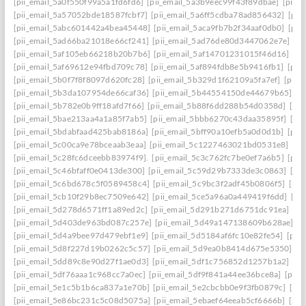
[pii_email_5a0f550f99a5a1fd6fd6]
[pii_email_5a3b9eec99f43f89dbae]
[pii_
[pii_email_5a57052bde18587fcbf7]
[pii_email_5a6ff5cdba78ad856432]
[pii
[pii_email_5abc601442a4bea45448]
[pii_email_5aca9fb7b2f34aaf0db0]
[pii
[pii_email_5ad66ba21018e66cf241]
[pii_email_5ad76de80d3447062e7e]
[p
[pii_email_5af105eb66218b20b7b6]
[pii_email_5af14701231015f46d16]
[pi
[pii_email_5af69612e94fbd709c78]
[pii_email_5af894fdb8e5b9416fb1]
[pii
[pii_email_5b0f7f8f8097d620fc28]
[pii_email_5b329d1f62109a5fa7ef]
[pii_
[pii_email_5b3da107954de66caf36]
[pii_email_5b44554150de44679b65]
[p
[pii_email_5b782e0b9ff18afd7f66]
[pii_email_5b88f6dd288b54d0358d]
[pii
[pii_email_5bae213aa4a1a85f7ab5]
[pii_email_5bbb6270c43daa35895f]
[pi
[pii_email_5bdabfaad425bab8186a]
[pii_email_5bff90a10efb5a0d0d1b]
[pii
[pii_email_5c00ca9e78bceaab3eaa]
[pii_email_5c1227463021bd0531e8]
[pi
[pii_email_5c28fc6dceebb83974f9].
[pii_email_5c3c762fc7be0ef7a6b5]
[pii
[pii_email_5c46bfaff0e0413de300]
[pii_email_5c59d29b7333de3c0863]
[pi
[pii_email_5c6bd678c5f0589458c4]
[pii_email_5c9bc3f2adf45b0806f5]
[pii
[pii_email_5cb10f29b8ec7509e642]
[pii_email_5ce5a96a0a449419f6dd]
[pi
[pii_email_5d278d6571ff1a89ed2c]
[pii_email_5d291b271d6751dc91ea]
[pi
[pii_email_5d403de963bd087c257e]
[pii_email_5d49a147138609b628ae]
[p
[pii_email_5d4a9bee97d479ebf1e9]
[pii_email_5d5184af6fc10e82fe54]
[pii
[pii_email_5d8f227d19b0262c5c57]
[pii_email_5d9ea0b8414d675e5350]
[p
[pii_email_5dd89c8e90d27f1ae0d3]
[pii_email_5df1c756852d1257b1a2]
[pi
[pii_email_5df76aaa1c968cc7a0ec]
[pii_email_5df9f841a44ee36bce8a]
[pii_
[pii_email_5e1c5b1b6ca837a1e70b]
[pii_email_5e2cbcbb0e9f3fb0879c]
[pii
[pii_email_5e86bc231c5c08d5075a]
[pii_email_5ebaef64eeab5cf6666b]
[pii