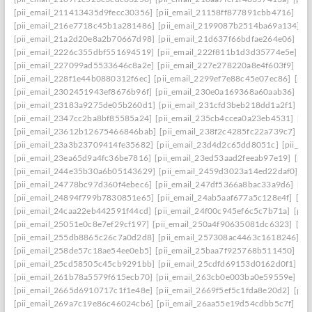
[pii_email_211413435d9fecc30356]
[pii_email_21158ff877891cbb4716]
[pi
[pii_email_216e7718c45b1a281486]
[pii_email_2199087b2514ba69a134]
[p
[pii_email_21a2d20e8a2b70667d98]
[pii_email_21d637f66bdfae264e06]
[pi
[pii_email_2226c355dbf551694519]
[pii_email_222f811b1d3d35774e5e]
[p
[pii_email_227099ad5533646c8a2e]
[pii_email_227e278220a8e4f603f9]
[pi
[pii_email_228f1e44b0880312f6ec]
[pii_email_2299ef7e88c45e07ec86]
[pii
[pii_email_2302451943ef8676b96f]
[pii_email_230e0a169368a60aab36]
[pi
[pii_email_23183a9275de05b260d1]
[pii_email_231cfd3beb218dd1a2f1]
[p
[pii_email_2347cc2ba8bf85585a24]
[pii_email_235cb4ccea0a23eb4531]
[pi
[pii_email_23612b12675466846bab]
[pii_email_238f2c4285fc22a739c7]
[p
[pii_email_23a3b23709414fe35682]
[pii_email_23d4d2c65dd8051c]
[pii_em
[pii_email_23ea65d9a4fc36be7816]
[pii_email_23ed53aad2feeab97e19]
[pii
[pii_email_244e35b30a6b05143629]
[pii_email_2459d3023a14ed22daf0]
[p
[pii_email_24778bc97d360f4ebec6]
[pii_email_247df5366a8bac33a9d6]
[pi
[pii_email_24894f799b7830851e65]
[pii_email_24ab5aaf677a5c128e4f]
[pi
[pii_email_24caa22eb442591f44cd]
[pii_email_24f00c945ef6c5c7b71a]
[pii
[pii_email_25051e0c8e7ef29cf197]
[pii_email_250a4f90635081dc6323]
[pi
[pii_email_255db8865c26c7a0d2d8]
[pii_email_257308ac4463c1618246]
[p
[pii_email_258de57c18ae54ee0eb5]
[pii_email_25baa7f925768b511450]
[pi
[pii_email_25cd58505c45cb9291bb]
[pii_email_25cdfd69153d0162d0f1]
[p
[pii_email_261b78a5579f615ecb70]
[pii_email_263cb0e003ba0e59559e]
[p
[pii_email_2665d6910717c1f1e48e]
[pii_email_2669f5ef5c1fda8e20d2]
[pii
[pii_email_269a7c19e86c46024cb6]
[pii_email_26aa55e19d54cdbb5c7f]
[pi