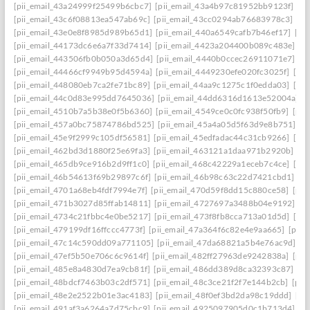
[pii_email_43a24999f25499b6cbc7]
[pii_email_43a4b97c81952bb9123f]
[p
[pii_email_43c6f08813ea547ab69c]
[pii_email_43cc0294ab76683978c3]
[pi
[pii_email_43e0e8f8985d989b65d1]
[pii_email_440a6549cafb7b46ef17]
[pi
[pii_email_44173dc6e6a7f33d7414]
[pii_email_4423a204400b089c483e]
[p
[pii_email_443506fb0b050a3d65d4]
[pii_email_4440b0ccec26911071e7]
[p
[pii_email_44466cf9949b95d4594a]
[pii_email_4449230efe020fc3025f]
[pi
[pii_email_448080eb7ca2fe71bc89]
[pii_email_44aa9c1275c1f0edda03]
[pi
[pii_email_44c0d83e995dd7645036]
[pii_email_44dd6316d1613e52004a]
[
[pii_email_4510b7a5b38e0f5b6360]
[pii_email_4549ce0c0fc938f50fb9]
[pii
[pii_email_457a0bc75874786bd525]
[pii_email_45a4a05d5f63d9e8b751]
[p
[pii_email_45e9f2999c105df56581]
[pii_email_45edfadac44c31cb9266]
[pii
[pii_email_462bd3d1880f25e69fa3]
[pii_email_463121a1daa971b2920b]
[p
[pii_email_465db9ce916b2d9ff1c0]
[pii_email_468c42229a1eceb7c4ce]
[pii
[pii_email_46b54613f69b29897c6f]
[pii_email_46b98c63c22d7421cbd1]
[p
[pii_email_4701a68eb4fdf7994e7f]
[pii_email_470d59f8dd15c880ce58]
[pii
[pii_email_471b3027d85ffab14811]
[pii_email_4727697a3488b04e9192]
[p
[pii_email_4734c21fbbc4e0be5217]
[pii_email_473f8fb8cca713a01d5d]
[pii
[pii_email_479199df16ffccc4773f]
[pii_email_47a364f6c82e4e9aa665]
[pii_
[pii_email_47c14c590dd09a771105]
[pii_email_47da68821a5b4e76ac9d]
[p
[pii_email_47ef5b50e706c6c9614f]
[pii_email_482ff27963de9242838a]
[pii
[pii_email_485e8a4830d7ea9cb81f]
[pii_email_486dd389d8ca32393c87]
[p
[pii_email_48bdcf7463b03c2df571]
[pii_email_48c3ce21f2f7e144b2cb]
[pii
[pii_email_48e2e2522b01e3ac4183]
[pii_email_48f0ef3bd2da98c19ddd]
[pi
[pii_email_491af3a6264a7d75cbc9]
[pii_email_4925097905d0c1b713d4]
[p