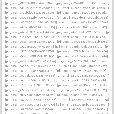
[pii_email_a399f4e036fc46cb206d]
[pii_email_a39add055032f55de7a2]
[pi
[pii_email_a3b0c220bc1fe9dddda2]
[pii_email_a3cab7695eb3dc2e4c4e]
[pi
[pii_email_a3ecbd0d6eaad96b5106]
[pii_email_a3f6396e33e19d6404d2]
[pi
[pii_email_a40d3622b440978f160f]
[pii_email_a4117bc87cb352b15b68]
[p
[pii_email_a427253221614b6547d5] scam
[pii_email_a43e99ae7cb660e42d0
[pii_email_a47fa74b5f14425a8715]
[pii_email_a48a163045ccc76cd049]
[pi
[pii_email_a4abd73f7d7e40c440f4]
[pii_email_a4afd22dca99c2593bff]
[pii_
[pii_email_a4c1c7a23bd073fa647d]
[pii_email_a4e0163fdf6d4e6b1e5d]
[pii
[pii_email_a4fa492848d234c06572]
[pii_email_a50016ac9d0356bb6561]
[p
[pii_email_a51a4f0a0b9444e164ff]
[pii_email_a54fdf7fa5bb483a77f5]
[pii_
[pii_email_a578d2645fede3887749]
[pii_email_a5791cbbbe116b64ce66]
[pi
[pii_email_a582b5d3006dfc01cb51]
[pii_email_a5e135e7dc4346c97744]
[pi
[pii_email_a602384a3a23046a31a6]
[pii_email_a60797e3de21418bc6f7]
[pi
[pii_email_a646e27b761e92544d5b]
[pii_email_a64805dc31bea70e9b9e]
[p
[pii_email_a65fd44c06670d5ead4f]
[pii_email_a689a97e79a626e7f9b8]
[pii
[pii_email_a6a95b3daa28af944336]
[pii_email_a6c33e836c8e4c0dc6aa]
[pi
[pii_email_a6ddd454e4fa193c51ab]
[pii_email_a6e51b3599d3e05eddb9]
[pi
[pii_email_a74505ac1339c8505c0c]
[pii_email_a7487d6f2c7087db9d4a]
[pi
[pii_email_a7a08c72981d2fdcd72a]
[pii_email_a7a70d98243c60d17c2f]
[pi
[pii_email_a802e401cdbf54a430fd]
[pii_email_a806f36eef869dcd96a3]
[pii
[pii_email_a82092cd8885c9372c33]
[pii_email_a833493c3484d9c7d070]
[p
[pii_email_a84ba0eddfc61ea04b75]
[pii_email_a861e05f6b3ccd51b36b]
[pi
[pii_email_a89778e3cee023330e8a]
[pii_email_a8b34cbdd701832e58e1]
[p