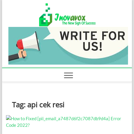
Skip
Inovavo
to
THE NEW SIGN
OF SUCCESS
content
Tag:
api cek resi