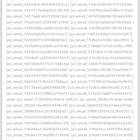
[pii_email_542a2b4c8b476d11b1cc]
[pii_email_542c26df1efc9731633e]
[pi
[pii_email_5439177ede8301c50c44]
[pii_email_5447becb6428dcc9c4a0]
[p
[pii_email_5457aa8cafe7928361ba]
[pii_email_547652b808b183a4a349]
[p
[pii_email_54ad50a5123f5087a7b0]
[pii_email_54c36cbe8ddd45bdefae]
[pi
[pii_email_54d83d8ec42d85e63530]
[pii_email_54e9fbe09b7fb034283a]
[pi
[pii_email_54f664d6f0a7a9532a67]
[pii_email_54f93160067416541d97]
[pi
[pii_email_54fd2fd75745f8b8d9bc]
[pii_email_552be147e68c34ceff81]
[pii
[pii_email_555bed9ad36dbce149ab]
[pii_email_5580ab719a2132bcc90f]
[pi
[pii_email_5599e765aa286252144f]
[pii_email_559cd5617161d9a95fe1]
[pi
[pii_email_55bde9c1d2040b074359]
[pii_email_55e1fa3cbc326a3ee64e]
[pi
[pii_email_5601b665475e7c9a814a]
[pii_email_560d7956e49b31f28743]
[p
[pii_email_563b546bff1ca33d1e4b]
[pii_email_563d0c0823b72ae99467]
[pi
[pii_email_56425cf1f50752b923db]
[pii_email_565bc48c4a5bf13b0c9f]
[pi
[pii_email_56e01d749b71d518daac]
[pii_email_57530f3676e66c0a4b99]
[p
[pii_email_5777666026f0f480d3ff]
[pii_email_57a3b1c4bf3dc0825563]
[pii
[pii_email_57b3181729881a794af1]
[pii_email_57bcb91a887c4c8f6415]
[pi
spam
[pii_email_57d4df02e40e1976dfa5]
[pii_email_580bcc9c6c8ccd38ccb8
[pii_email_5838d74eef0024939c6f]
[pii_email_584601b1fe2d366a9936]
[pi
[pii_email_58f80706133c0ef2bbd2]
[pii_email_58fffc10f1403c2bb372]
[pii
[pii_email_59265524389fb02816df]
[pii_email_5984d8e8e4ee8cbfa464]
[pi
[pii_email_5993da21d68b4eb4cc99]
[pii_email_599ef9b50ab4a231614c]
[p
[pii_email_59b896a37da40825cd42]
[pii_email_59bbd1cc3a9f29be366c]
[pi
[pii_email_59e8d12956a58b779be4]
[pii_email_59ea919492dfc2762030]
[p