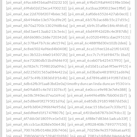
[pii_email_69ac6845b6ad9d323210]
[pii_email_69bd198af440198e106e]
[p
[pii_email_69feb02d25eca4700232]
[pii_email_6a1baa20f0023ee1ffbf]
[pii_
[pii_email_6ac22d70bf2074b6ec5d]
[pii_email_6af0de65526427ab0ec0]
[pi
[pii_email_6b494ebe13e570cd9e2f]
[pii_email_6b57b3ac68b55c27d55c]
[pi
[pii_email_6b70a2700c1302968b6a]
[pii_email_6b9c35af8e184c4f6fcd]
[pi
[pii_email_6bd3ae413aab213c5e6c]
[pii_email_6bd49f42d28c4e3f87db]
[pi
[pii_email_6bfd6080c268e720342d]
[pii_email_6c05204981cdae295131]
[p
[pii_email_6c378a47b7c6cafe159e]
[pii_email_6c488ff8d30e102b2de6]
[pii
[pii_email_6c8e65024a96ed4b0408]
[pii_email_6ca119ee126a21f01433]
[pi
[pii_email_6cc3b522c44e0145072b]
[pii_email_6cc7c7c91698475c1ba5]
[p
[pii_email_6ce73280db51bd9d4693]
[pii_email_6ceb07b425457f93]
[pii_em
[pii_email_6cf82e7c7598020a096c]
[pii_email_6d10d1ca5a69f5ee9915] mail
[pii_email_6d225d31565ad84e422a]
[pii_email_6d3ba0e481f8921ad69e]
[p
[pii_email_6d75c49b3383dd1f164b]
[pii_email_6d7896a881491f87d361]
[p
[pii_email_6db62fb3f1aa83bd2e0a] timothy duncan linda duncan 9530 iris wa
[pii_email_6e09ab85c4e7d11076cf]
[pii_email_6e0ccce9e983e7efe388]
[pii
[pii_email_6e38c5f40ecd7ea169ce]
[pii_email_6e4496ef8fe7bb0061b7]
[pii
[pii_email_6e5d8e6f0f2795f21d9a]
[pii_email_6e85db291859887dd5dc]
[pi
[pii_email_6e9b3d0429fd6f4e95da]
[pii_email_6eac1518a1ae7c33bcf1]
[pii
[pii_email_6eddfeefd1f1747f807b]
[pii_email_6f01beb8787b347fdcc3]
[pii_
[pii_email_6f7ddc0d18059ce1e5d3]
[pii_email_6f88e7d83661adcab33f]
[pii
[pii_email_6fcccb1ac828de50643b]
[pii_email_6ff028408c789377f150]
[pii
[pii_email_700763fb0148620b7406]
[pii_email_70258e9e3570d6a6aa93]
[p
[pii_email_708060410c539401b9bb]
[pii_email_7082a2ddb8694e664cb4]
[