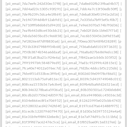
[pii_email_7da7ee9c242d30ec57f8]
[pii_email_7da8ed02fb239bad4b57]
[pi
[pii_email_7dd4ad23c1305c93f291]
[pii_email_7ddc4a7c13f50edb50ff]
[pii
[pii_email_7de9b239c5dca4e1f869]
[pii_email_7deba830ef01941e2d16]
[pi
[pii_email_7e1f47394d4b912ab9d1]
[pii_email_7e335da7bf95ef5cf0b7]
[pii
[pii_email_7e710fffb86b8d1d9420]
[pii_email_7e9e63070a574b7f0d36]
[pi
[pii_email_7ea9b443d8ce450cbb21]
[pii_email_7eb02f1b0c1bfe07f71d]
[pi
[pii_email_7ebda5605bcd5c9e6858]
[pii_email_7ec6b55045626f9d55a8]
[p
[pii_email_7ef2826e6f7dff8830a6]
[pii_email_7f0eea3076489bf28289]
[pii_
[pii_email_7f31b33fd7988f954b68]
[pii_email_7f36a8dafd1015f73635]
[pii
[pii_email_7f50b3874b546a6ddaaf]
[pii_email_7f6a8a827b6869edcc38]
[pi
[pii_email_7f81f1a83ba21c924e6a]
[pii_email_7f842aae1cbb0c105f52]
[pii
[pii_email_7f9f1997bfc584879ed9]
[pii_email_7fad1c95299fc42815e1]
[pii
[pii_email_7fca40e74012a076ec7d]
[pii_email_7fd2bc4ddccbf5c225d6]
[pii
[pii_email_7fde4f51d533bec3f9b4]
[pii_email_8002605fe09f78cf86d1]
[pii
[pii_email_8021113ab75a9a811ec3]
[pii_email_8039c5d419749048c011]
[p
[pii_email_808cea1555b567a4c8e4]
[pii_email_809b4dbaf6fd26521ecd]
[pi
[pii_email_80b3463278ba6a5936a5]
[pii_email_80b350501a17240deb84]
[p
[pii_email_80cdb2d3750e24d0597b]
[pii_email_80ce94980dcc45036c3d]
[p
[pii_email_8104e866ec8f1e706952]
[pii_email_812623995e025cbb4743]
[p
[pii_email_81528032acd42742fd4f]
[pii_email_8197c6d7fa641488f975]
[pi
[pii_email_81cec8c1220796079470]
[pii_email_81d30a5d39755124e4a4]
[p
[pii_email_81e31b9ef98f432ebe8c]
[pii_email_81e7a974d91c5c111bfa]
[pii
[pii_email_81f5f9fd7ac62476c5ce]
[pii_email_81f852bae0fc1ed327e6]
[pii_