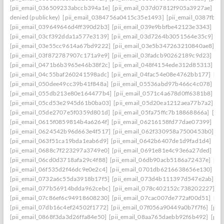
[pii_email_036509233abccb394a1e]
[pii_email_037d07812f905a3927ae]
[pi
denied (publickey)
[pii_email_0384756a0415c35e1493]
[pii_email_0387fb0
[pii_email_039649646d4ff390d2b3]
[pii_email_039e9bbfbe42123e3343]
[pi
[pii_email_03cf392dda1a577e3139]
[pii_email_03d7264b3051564e35c9]
[p
[pii_email_03e55cc9614a67bd9222]
[pii_email_03e5b347263210840ae8]
[p
[pii_email_03f872787907c171a9e9]
[pii_email_03fadcb90262189c9d23]
[pi
[pii_email_0471b6b3965e46b38f2c]
[pii_email_048f4154ede312d85313]
[p
[pii_email_04c55baf260241598adc]
[pii_email_04fac54e08e4762bb177]
[pi
[pii_email_050dee49cc39b41f848a]
[pii_email_05536abd97b466c4c078]
[p
[pii_email_055db213e80e164477b4]
[pii_email_0571c4a678d0ff6381b8]
[p
[pii_email_05cd53e2945d61b0ba03]
[pii_email_05d20ea1212aea77b7a2]
[p
[pii_email_05de2707e5f0359d801d]
[pii_email_05fa75ffc7b18868866a]
[pi
[pii_email_0615f0859814b4a6264f]
[pii_email_06216158fd77dae07399]
[pi
[pii_email_0624542b96d663e4f517]
[pii_email_062f330958a7500453b0]
[p
[pii_email_063f51ca19bda1eab6d9]
[pii_email_0642b6407de1d9fad1d4]
[pi
[pii_email_0688c7f223297a3749e0]
[pii_email_0691e81e4c93e6a27ded]
[pi
[pii_email_06cd0d3718afa29c4f88]
[pii_email_06db90acb5186a72437e]
[pi
[pii_email_06f535d2f46dc9e0e2c4]
[pii_email_0701db6216638656e130]
[p
[pii_email_0732a6c55da3918b17f5]
[pii_email_073d4b111397d547e2ab]
[p
[pii_email_077b56914bdda962cebc]
[pii_email_078c402152c738202227]
[p
[pii_email_07c86ef6c94918608230]
[pii_email_07cac007de772af00d51]
[pi
[pii_email_07db16c4ef24502f1772]
[pii_email_07f056a90449a0b7f7f6]
[pii
[pii_email_0868f3da3d26ffa84e50]
[pii_email_08aa765daebb92f6b492]
[pii