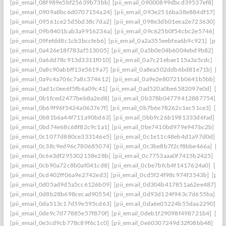
[pii_email_08f989e5bf25639b73bb]
[pii_email_09000899dbcd39537ef8]
[pi
[pii_email_0909a8bc6d0707154a24]
[pii_email_093e2516ba38e884df17]
[p
[pii_email_09561ce25d5bd38c7da2]
[pii_email_098e3db01eea2e723630]
[p
[pii_email_09b8401bab3a9916236a]
[pii_email_09c625b0f54cbc2e5746]
[p
[pii_email_09fefdd8c1cb3bccfeb6]
[pii_email_0a2a355eebfea6b9c921]
[pii_
[pii_email_0a426e18f783af513005]
[pii_email_0a5b0e04b6004ebd9b82]
[pi
[pii_email_0a6dd78c913d3311f010]
[pii_email_0a7c21ebae115a3a5cdc]
[pi
[pii_email_0a8c90abbff13e5619a7]
[pii_email_0a8ea502ddb6bd81e71b]
[pi
[pii_email_0a9c4a706c7a8c374612]
[pii_email_0a9e2e80721b0641b5bb]
[p
[pii_email_0ad1c0ee6f5fb6a09c41]
[pii_email_0ad520a0be6582097e0d]
[pi
[pii_email_0b1fced2477beb8a2ed8]
[pii_email_0b378b04779412887754]
[p
[pii_email_0b69f96f5424a0637e7f]
[pii_email_0b7b6e78262c1ec51ce3]
[pi
[pii_email_0b81b6a44f711a90bd63]
[pii_email_0bb9c26b1981333d6fad]
[p
[pii_email_0bd74e68c68f82c9c1a1]
[pii_email_0be7410bd979e947bc2b]
[p
[pii_email_0c1077d880ce333146e5]
[pii_email_0c1e11c48eb4d1a97d0d]
[p
[pii_email_0c38c9ed96c780685074]
[pii_email_0c3be8b7f2cf8bbe466a]
[pi
[pii_email_0c6e3df295302158e28b]
[pii_email_0c7753aaa0f7415b2425]
[pi
[pii_email_0cb90a72c8b0af041cd8]
[pii_email_0cbe7bfcb4f1417624a0]
[pii
[pii_email_0cd402ff06a9e2742ed3]
[pii_email_0cd5f24f98c974f3543b]
[pii
[pii_email_0d05ad9d5a5cc6126b09]
[pii_email_0d304b417851a62ee487]
[p
[pii_email_0d8b28b698cecad90554]
[pii_email_0d93d124f943c7d655ba]
[p
[pii_email_0da513c17d59e595cd63]
[pii_email_0da6e05224b55daa2290]
[p
[pii_email_0de9c7d77885e57f870f]
[pii_email_0deb1f29098f498721b4]
[pi
[pii_email_0e3cd9cb778c89f6c1c0]
[pii_email_0e60307249d32f08bb48]
[pi