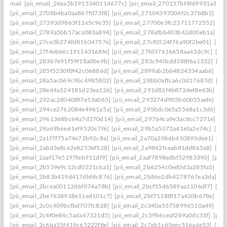
mail
[pii_email_26ea5b1915340114677c]
[pii_email_270157bf4fd9931a3401
[pii_email_2708b4ba0aa867fd73f8]
[pii_email_27104397004f2c37b8b1]
[pi
[pii_email_27393d9863f11e5c9e35]
[pii_email_27700e3fc23711772552]
[p
[pii_email_2789a5bb57aca083a894]
[pii_email_278afbb403b42d00eb1a]
[pi
[pii_email_27ce3b274fd81b34757e]
[pii_email_27cf0524f76a90f2be01]
[pii
[pii_email_27f4eb66c191143168fe]
[pii_email_27fd37616658aa43dc9c]
[pi
[pii_email_283b7e91f59f18a0be9b]
[pii_email_283c940cdd388f6a1332]
[pi
[pii_email_285f5230f0f42c06886d]
[pii_email_2899ab2b64824334aab6]
[pi
[pii_email_28a5ac069c9bc4985802]
[pii_email_28bb0affca6c0d17687d]
[pi
[pii_email_28ed4a124181d23ea126]
[pii_email_291d82f4b8724ef8e43b]
[pi
[pii_email_292ac2d0408f7e53a065]
[pii_email_293274d905b60b55aefe]
[pi
[pii_email_294ce2762084e4961a5a]
[pii_email_295bdc0e5a5568a1c3d6]
[p
[pii_email_2961368bc64a7d370d14]
[pii_email_29764ca9e3ac8cc7271e]
[p
[pii_email_29a69b6e61ef9520c7f6]
[pii_email_29b5a5072a416fa2e74c]
[pii
[pii_email_2a1f7f75a74e72b92c8a]
[pii_email_2a70a20b6b410893de61]
[pi
[pii_email_2a8d3e8ce2e8253ef528]
[pii_email_2a9842fceab81dd865a8]
[pi
[pii_email_2aaf17e5197feb911df9]
[pii_email_2aaf7898edbf52983390]
[pii
[pii_email_2b539e9c12cd0221c6a1]
[pii_email_2b6254c0ed0d3a285fa5]
[pi
[pii_email_2b83b419d417dbfdc876]
[pii_email_2b86e2db4278767ea3da]
[p
[pii_email_2bcea00112d6f074a78b]
[pii_email_2bcf55d6589aa1106df7]
[pi
[pii_email_2be7638938e11ed101c7]
[pii_email_2bf71188f17a420b678e]
[pi
[pii_email_2c0c409bcfbd707fc828]
[pii_email_2c340a55758996510a49]
[pi
[pii_email_2c4f0e84c5ada67321d5]
[pii_email_2c59b6ceaf2b9a0dc31f]
[pii
[pii_email_2c6ba55f419c65222f8e]
[pii_email_2c7eb1c65eec516a6e53]
[pii