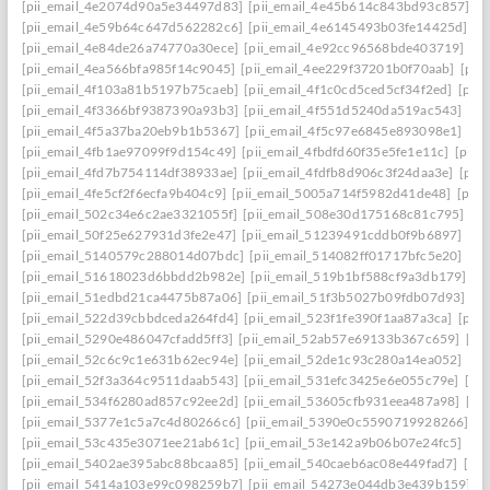
[pii_email_4e2074d90a5e34497d83]
[pii_email_4e45b614c843bd93c857]
[p
[pii_email_4e59b64c647d562282c6]
[pii_email_4e6145493b03fe14425d]
[p
[pii_email_4e84de26a74770a30ece]
[pii_email_4e92cc96568bde403719]
[p
[pii_email_4ea566bfa985f14c9045]
[pii_email_4ee229f37201b0f70aab]
[pii
[pii_email_4f103a81b5197b75caeb]
[pii_email_4f1c0cd5ced5cf34f2ed]
[pii
[pii_email_4f3366bf9387390a93b3]
[pii_email_4f551d5240da519ac543]
[pi
[pii_email_4f5a37ba20eb9b1b5367]
[pii_email_4f5c97e6845e893098e1]
[pi
[pii_email_4fb1ae97099f9d154c49]
[pii_email_4fbdfd60f35e5fe1e11c]
[pii_
[pii_email_4fd7b754114df38933ae]
[pii_email_4fdfb8d906c3f24daa3e]
[pii
[pii_email_4fe5cf2f6ecfa9b404c9]
[pii_email_5005a714f5982d41de48]
[pii
[pii_email_502c34e6c2ae3321055f]
[pii_email_508e30d175168c81c795]
[pi
[pii_email_50f25e627931d3fe2e47]
[pii_email_51239491cddb0f9b6897]
[pi
[pii_email_5140579c288014d07bdc]
[pii_email_514082ff01717bfc5e20]
[pi
[pii_email_51618023d6bbdd2b982e]
[pii_email_519b1bf588cf9a3db179]
[p
[pii_email_51edbd21ca4475b87a06]
[pii_email_51f3b5027b09fdb07d93]
[p
[pii_email_522d39cbbdceda264fd4]
[pii_email_523f1fe390f1aa87a3ca]
[pii
[pii_email_5290e486047cfadd5ff3]
[pii_email_52ab57e69133b367c659]
[pi
[pii_email_52c6c9c1e631b62ec94e]
[pii_email_52de1c93c280a14ea052]
[pi
[pii_email_52f3a364c9511daab543]
[pii_email_531efc3425e6e055c79e]
[pi
[pii_email_534f6280ad857c92ee2d]
[pii_email_53605cfb931eea487a98]
[pi
[pii_email_5377e1c5a7c4d80266c6]
[pii_email_5390e0c5590719928266]
[p
[pii_email_53c435e3071ee21ab61c]
[pii_email_53e142a9b06b07e24fc5]
[pi
[pii_email_5402ae395abc88bcaa85]
[pii_email_540caeb6ac08e449fad7]
[pii
[pii_email_5414a103e99c098259b7]
[pii_email_54273e044db3e439b159]
[