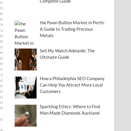
Complete Guide
2a]
591]
df5]
fa]
the Pawn Bullion Market in Perth:
7b]
A Guide to Trading Precious
c28]
Metals
b8]
85]
b2]
Sell My Watch Adelaide: The
e49]
Ultimate Guide
1e]
493]
39]
222]
How a Philadelphia SEO Company
a15]
Can Help You Attract More Local
e8]
Customers
f2c]
19]
01]
Sparkling Ethics: Where to Find
7b4]
Man Made Diamonds Auckland
139]
399]