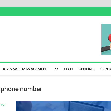
SS
BUY & SALE MANAGEMENT
PR
TECH
GENERAL
CONT
] phone number