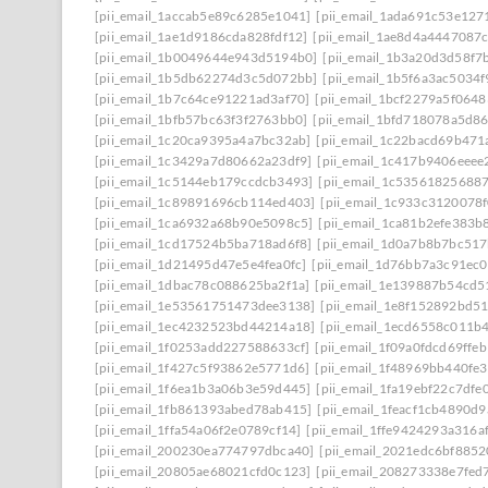
[pii_email_1accab5e89c6285e1041]
[pii_email_1ada691c53e127
[pii_email_1ae1d9186cda828fdf12]
[pii_email_1ae8d4a4447087
[pii_email_1b0049644e943d5194b0]
[pii_email_1b3a20d3d58f7
[pii_email_1b5db62274d3c5d072bb]
[pii_email_1b5f6a3ac5034
[pii_email_1b7c64ce91221ad3af70]
[pii_email_1bcf2279a5f0648
[pii_email_1bfb57bc63f3f2763bb0]
[pii_email_1bfd718078a5d8
[pii_email_1c20ca9395a4a7bc32ab]
[pii_email_1c22bacd69b471
[pii_email_1c3429a7d80662a23df9]
[pii_email_1c417b9406eeee
[pii_email_1c5144eb179ccdcb3493]
[pii_email_1c53561825688
[pii_email_1c89891696cb114ed403]
[pii_email_1c933c3120078
[pii_email_1ca6932a68b90e5098c5]
[pii_email_1ca81b2efe383b
[pii_email_1cd17524b5ba718ad6f8]
[pii_email_1d0a7b8b7bc51
[pii_email_1d21495d47e5e4fea0fc]
[pii_email_1d76bb7a3c91ec0
[pii_email_1dbac78c088625ba2f1a]
[pii_email_1e139887b54cd5
[pii_email_1e53561751473dee3138]
[pii_email_1e8f152892bd5
[pii_email_1ec4232523bd44214a18]
[pii_email_1ecd6558c011b
[pii_email_1f0253add227588633cf]
[pii_email_1f09a0fdcd69ffe
[pii_email_1f427c5f93862e5771d6]
[pii_email_1f48969bb440fe3
[pii_email_1f6ea1b3a06b3e59d445]
[pii_email_1fa19ebf22c7dfe
[pii_email_1fb861393abed78ab415]
[pii_email_1feacf1cb4890d
[pii_email_1ffa54a06f2e0789cf14]
[pii_email_1ffe9424293a316a
[pii_email_200230ea774797dbca40]
[pii_email_2021edc6bf8852
[pii_email_20805ae68021cfd0c123]
[pii_email_208273338e7fed