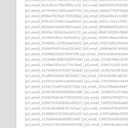
[pii_email_0e3cd9cb778c89f6c1c0]
[pii_email_0e60307249d32f
[pii_email_0e79498cc1d0ba4e9939]
[pii_email_0ebbd77fd700dd
[pii_email_0f0bec9b35a2193528da]
[pii_email_0f2a680a161c8b
[pii_email_0f5fcd71796011ae2641]
[pii_email_0f69cc3a7a17f5b
[pii_email_0f83a643ad264065ceea]
[pii_email_0f9d88e83fe22c4
[pii_email_0fb3fac562b06ea1d115]
[pii_email_0fb8760399cf84
[pii_email_1005f45dfe415af52d61]
[pii_email_1008318eea3db5
[pii_email_10484dcc1e7bbabe7ee7]
[pii_email_10527a85cf4040
[pii_email_1084d5f49116e422fa46]
[pii_email_1084fab56749dc
[pii_email_10bff8b256d358f2f99f]
[pii_email_10e5ed18e4c6e3e
[pii_email_1101e88c0d829d099346]
[pii_email_1114b44f6c3cf
[pii_email_11468e7d5a1e777e7de4]
[pii_email_11687221d231d
[pii_email_117416eb7e75d0716ab6]
[pii_email_117b156c8b30e
[pii_email_11a4f0e6a4d23ef10bfc]
[pii_email_11b144b40ca8516
[pii_email_11d256320061a84e8460]
[pii_email_11f3549e614d4
[pii_email_1223c74eafcfe025733a]
[pii_email_122c198ae8a4bd7
[pii_email_1239760928398d0614f8]
[pii_email_123dd92c65546
[pii_email_1285b9686ab735f76b50]
[pii_email_1289b2350df71
[pii_email_12d877e418db81a3db1c]
[pii_email_12d9523f44da8
[pii_email_13161a8e6bdf19c5e5ae]
[pii_email_131bd2d78a06f3f
[pii_email_13300b0737cfd2a20e53]
[pii_email_13395eb8de252
[pii_email_13706040abcf8dff2d48]
[pii_email_13907b209dd345
[pii_email_139e3178324b9699393b]
[pii_email_13b868ca84a14