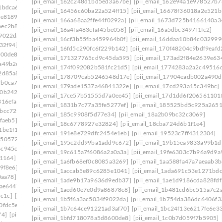
[pii_email_162c248d1bd5ed3a67be]
[pii_email_162e94a1e978527b7
1bdca6]
[pii_email_1ade9b17a9636d9edb37]
[pii_email_16456c60ba22a524ff15]
[pii_email_16678f36018a2e521b
ce8189]
[pii_email_1aed60e7e0d9a86878c8]
[pii_email_166a68aa2ffe44f0292a]
[pii_email_1673d725b4166140a3
bec2b8e]
[pii_email_1b481cd6bc515a7c2adc]
[pii_email_16a4fa483cfaf45be058]
[pii_email_16a5dbc3497f1fc2]
f9022da]
[pii_email_1b754da386dc6406f331]
[pii_email_16cf3b55fba459964b0f]
[pii_email_16ddaa10b84c032999
32f94]
[pii_email_1bd71b218133f7e3c548]
[pii_email_16fd5c290fc6f229b142]
[pii_email_170f48204c9bdf9eafd
600de8]
[pii_email_1c180f5a66c1c91ee09f]
[pii_email_171327765cd9c45da595]
[pii_email_173ad2f84e2639e63
a49b2e]
[pii_email_1c239cbbb329ebf442ff]
[pii_email_174f092082b581fc21d5]
[pii_email_1774283a2a2c49516d
2d85a8]
[pii_email_1c42d16610af45df8633]
[pii_email_178709cab5246548d17e]
[pii_email_17904eadb002a490d
7b0ca7d]
[pii_email_1c756fa17a9803390960]
[pii_email_179ade1537a46841322e]
[pii_email_17cd293a15c349bc]
f0b242b]
[pii_email_1c9cb2ac0307d07e7e8a]
[pii_email_17ce57b51555d7a0ee45]
[pii_email_17d1dd6f206561101
816efa]
[pii_email_1cb0bba1fed5a8dc8b46]
[pii_email_1831b7c77a35fe5277ef]
[pii_email_185525bd5c925a265
7bcc729]
[pii_email_1d19961ba7de39b014c1]
[pii_email_185c9908f5d77e34]
[pii_email_18a2b09bc32c3069]
faeb5]
[pii_email_1daeadac04546a163a2f]
[pii_email_18c6778927e32824]
[pii_email_18cba724d6b1f1e4]
1be1f1]
[pii_email_1e41783a8d8ecf027bec]
[pii_email_191e8e729dfc2454e1eb]
[pii_email_19523c7ff4312304]
1505724]
[pii_email_1eaa6a87aba08036cecc]
[pii_email_195c2dd99ba1add9c672]
[pii_email_19b15ea9833a99b1d
4c945cb]
[pii_email_1efa25531beff66f32d8]
[pii_email_19c615a7f6086a2a0a3a]
[pii_email_19fe6303c7b96a9d9a
b1164]
[pii_email_1f31c35811d104595431]
[pii_email_1a6fb68ef0c8085a3269]
[pii_email_1aa588fa47a7aeaab3b
9f8e6]
[pii_email_1f59b478e2752c0b8774]
[pii_email_1accab5e89c6285e1041]
[pii_email_1ada691c53e1271bdc
0aa78]
[pii_email_1fb6a502116720cc971a]
[pii_email_1ade9b17a9636d9edb37]
[pii_email_1ae1d9186cda828fdf
9ae644]
[pii_email_1ff44430417b02435afa]
[pii_email_1aed60e7e0d9a86878c8]
[pii_email_1b481cd6bc515a7c2
fc1c]
[pii_email_20019c20f40585f6e2ce]
[pii_email_1b5f6a3ac5034f9022da]
[pii_email_1b754da386dc6406f3
0fdc5e]
[pii_email_202eb5c9e03ef53aef6f]
[pii_email_1b7c64ce91221ad3af70]
[pii_email_1bc24f13e6217fe6e3
74]
[pii_email_208e9d4873d61f0480c6]
[pii_email_1bfd718078a5d8600de8]
[pii_email_1c0b7d059f7b5905]