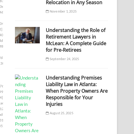
833]
Relocation in Any Season
3e]
November 1, 2025
46]
04]
Understanding the Role of
2]
40c]
Retirement Lawyers in
df]
McLean: A Complete Guide
f86]
for Pre-Retirees
fd8]
September 24, 2025
138]
Understanding Premises
Liability Law in Atlanta:
76c]
When Property Owners Are
99]
Responsible for Your
4]
Injuries
a6]
12]
August 25, 2025
adc]
31]
35]