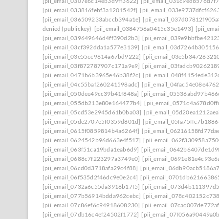
[pii_email_0307e6c14eb3d9ff3622]
[pii_email_031c9ed8578d7f
[pii_email_033816febf3a1201542f]
[pii_email_033e9737dfcf626
[pii_email_036509233abccb394a1e]
[pii_email_037d07812f905
denied (publickey)
[pii_email_0384756a0415c35e1493]
[pii_em
[pii_email_039649646d4ff390d2b3]
[pii_email_039e9bbfbe4212
[pii_email_03cf392dda1a577e3139]
[pii_email_03d7264b30515
[pii_email_03e55cc9614a67bd9222]
[pii_email_03e5b34726321
[pii_email_03f872787907c171a9e9]
[pii_email_03fadcb9026218
[pii_email_0471b6b3965e46b38f2c]
[pii_email_048f4154ede31
[pii_email_04c55baf260241598adc]
[pii_email_04fac54e08e476
[pii_email_050dee49cc39b41f848a]
[pii_email_05536abd97b466
[pii_email_055db213e80e164477b4]
[pii_email_0571c4a678d0f
[pii_email_05cd53e2945d61b0ba03]
[pii_email_05d20ea1212ae
[pii_email_05de2707e5f0359d801d]
[pii_email_05fa75ffc7b188
[pii_email_0615f0859814b4a6264f]
[pii_email_06216158fd77da
[pii_email_0624542b96d663e4f517]
[pii_email_062f330958a75
[pii_email_063f51ca19bda1eab6d9]
[pii_email_0642b6407de1d9
[pii_email_0688c7f223297a3749e0]
[pii_email_0691e81e4c93e6
[pii_email_06cd0d3718afa29c4f88]
[pii_email_06db90acb5186a
[pii_email_06f535d2f46dc9e0e2c4]
[pii_email_0701db62166386
[pii_email_0732a6c55da3918b17f5]
[pii_email_073d4b111397d
[pii_email_077b56914bdda962cebc]
[pii_email_078c402152c73
[pii_email_07c86ef6c94918608230]
[pii_email_07cac007de772a
[pii_email_07db16c4ef24502f1772]
[pii_email_07f056a90449a0b