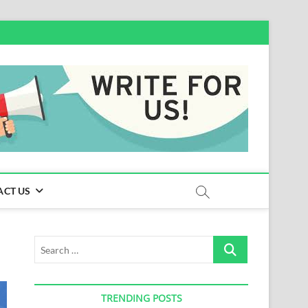
ACT US
Search
…
TRENDING POSTS