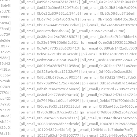
[pii_email_0a998c26e4a731d7f557]
[pii_email_0a9e2e80721b0641b
08bb48]
[pii_email_0e75fa39d7f4a14722a7]
[pii_email_0ad520a0be6582097e0d]
[pii_email_0b015b814dc9a0906
e5d7f5]
[pii_email_0ef5dcf19ef324013217]
[pii_email_0b0e22a839631a1394a8]
[pii_email_0b63c586ba3716ed]
f398b8]
[pii_email_0f47ff033c8a2bb1edd4]
[pii_email_0b69f96f5424a0637e7f]
[pii_email_0b7fb52f4b8435c3bc0
73e84]
[pii_email_0f822579b656a985523c]
[pii_email_0b81b6a44f711a90bd63]
[pii_email_0bd74e68c68f82c9c1
27ce6]
[pii_email_0fb1d76ad0641e5143a9]
[pii_email_0c22eff7be8ab836]
[pii_email_0c36679593d2198c]
bbd739]
[pii_email_0febf56caeddaed46203]
[pii_email_0c38c9ed96c780685074]
[pii_email_0c3be8b7f2cf8bbe46
ede5de]
[pii_email_1023c26712d66961cae6]
[pii_email_0c53e8f99f30b8d2a921]
[pii_email_0c6e3df295302158e2
103777]
[pii_email_1061241ebb874a6b41cb]
[pii_email_0c7e95773528a620f410]
[pii_email_0c889ab14f2a6ba303
0a5229]
[pii_email_109932ebe32aa2cfaf52]
[pii_email_0cb90a72c8b0af041cd8]
[pii_email_0cbbda68c705117dc8
e938e]
[pii_email_10fd62fd743fa1b47ea6]
[pii_email_0cd5f24f98c974f3543b]
[pii_email_0cd81888a5fe724607
949d438]
[pii_email_113eef365c770d308ea8]
[pii_email_0d0109a26f84744098ea]
[pii_email_0d304b417851a62ee
0418ac7]
[pii_email_1173195f8f0c3e65b6c1]
[pii_email_0d328a4c4fca15132c99]
[pii_email_0d402ce0e2abc82d]
3cc5644]
[pii_email_118b65668a64cd7c50e3]
[pii_email_0d8b28b698cecad90554]
[pii_email_0d93d124f943c7d65
575ab]
[pii_email_11b3f2d8feb4523c5c0d]
[pii_email_0d973a099d175674a5f4]
[pii_email_0dba694da07d144ae
9070202]
[pii_email_11fe1b3b7ddac37a081f]
[pii_email_0dbab9c46c5c58d60a2c]
[pii_email_0de9c7d77885e57f87
7f70d]
[pii_email_122e44b2ae1917e73fd4]
[pii_email_0e3cd9cb778c89f6c1c0]
[pii_email_0e75fa39d7f4a14722
aac4234]
[pii_email_125cc47c392263ff8477]
[pii_email_0e79498cc1d0ba4e9939]
[pii_email_0ebbd77fd700dde5d7
17e9a00]
[pii_email_12b601a08d6f263a75a6]
[pii_email_0f0bec9b35a2193528da]
[pii_email_0f83a643ad264065ce
29512c5]
[pii_email_1301877d336b4b12255e]
[pii_email_0f983c8f8207cc6e0f21]
[pii_email_0f9d88e83fe22c427ce
3f03d]
[pii_email_132fe91e7c781cafee90]
[pii_email_0fb3fac562b06ea1d115]
[pii_email_1005f45dfe415af52d6
96b2248]
[pii_email_133cacaa1bae02300a79]
[pii_email_1008318eea3db5ede5de]
[pii_email_100a7879c96588f5a3
025d05]
[pii_email_13932b2ba0e10297d818]
[pii_email_101904329b45dfef]
[pii_email_10484dcc1e7bbabe7ee7]
0da1169]
[pii_email_13ca9a53e0a97416112b]
[pii_email_10527a85cf4040103777]
[pii_email_105b6448ce4cd75c9