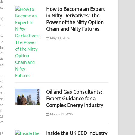
5bb]
cde]
How to Become an Expert
in Nifty Derivatives: The
1]
Power of the Nifty Option
a1]
Chain and Nifty Futures
6a]
May 11, 2026
8b]
bc]
4f]
5b]
487]
5ba]
522]
0f]
Oil and Gas Consultants:
a7]
Expert Guidance for a
f5]
Complex Energy Industry
ea]
6]
March 11, 2026
1]
e9]
Inside the UK CBD Industry:
29c]