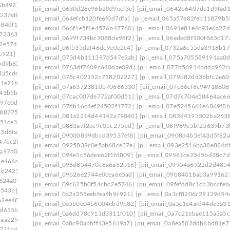
6b492]
[pii_email_08d037fa548ccf7d9934]
[pii_email_0630d28e96b20d9eef3e]
[pii_email_0642b6407de1d9fad
537ef8]
[pii_email_0908d4b5ef43d5f82a55]
[pii_email_064efcb120fe6f0d7dfa]
[pii_email_065a57e82feb11879b5
884df17]
[pii_email_094e1c56dee62f1fd809]
[pii_email_066f1e5f1e4576b47760]
[pii_email_0691e81e4c93e6a27d
e723630]
[pii_email_09954a6322d2d485402c]
[pii_email_0699f734bc9088de98f2]
[pii_email_06eded8f100f865c17
c2e5746]
[pii_email_09f0618d4cc51d3a94e0]
[pii_email_06f535d2f46dc9e0e2c4]
[pii_email_0732a6c55da3918b17
c921]
[pii_email_0a3cf8206c29129d54d4]
[pii_email_073d4b111397d547e2ab]
[pii_email_075a705589191aa0
bd9b82]
[pii_email_0a5c1e4afd44de3a3179]
[pii_email_0763df7609c640dae09d]
[pii_email_077b56914bdda962c
3a5cdc]
[pii_email_0a84375cdf3dab95ba36]
[pii_email_078c402152c738202227]
[pii_email_079b82dd36bfc2e60
81e71b]
[pii_email_0a998c26e4a731d7f557]
[pii_email_07a63723810b70686330]
[pii_email_07c86ef6c94918608
641b5bb]
[pii_email_0ac5970deb4231107524]
[pii_email_07cac007de772af00d51]
[pii_email_07d7c704e58464ac66
097e0d]
[pii_email_0ae3ed7ab6370db989b2]
[pii_email_07db16c4ef24502f1772]
[pii_email_07e5245661e6869f8b
2887754]
[pii_email_0b6640075ffc9904b1f7]
[pii_email_081a2214d44147a79040]
[pii_email_082d4193502ba263
c51ce3]
[pii_email_0b7fb52f4b8435c3bc01]
[pii_email_0883a7f2ec9c05c275bd]
[pii_email_08f989e5bf25639b73
33d6fad]
[pii_email_0bbff955c8ed3ce3752f]
[pii_email_09000899dbcd39537ef8]
[pii_email_0908d4b5ef43d5f82a
47bc2b]
[pii_email_0c0fd6d25bb4cd76b14d]
[pii_email_0925839c0e5ab68ce37e]
[pii_email_093e2516ba38e884d
1a97d0d]
[pii_email_0c23b6af9775b5032923]
[pii_email_094e1c56dee62f1fd809]
[pii_email_09561ce25d5bd38c7d
be466a]
[pii_email_0c53e8f99f30b8d2a921]
[pii_email_096d854470c8a6a62b16]
[pii_email_09954a6322d2d485
5b2425]
[pii_email_0c7e95773528a620f410]
[pii_email_09b26e2744e0cea6e5ad]
[pii_email_09b8401bab3a99162
7624a0]
[pii_email_0cc6356b860182cbd56e]
[pii_email_09c625b0f54cbc2e5746]
[pii_email_09fefdd8c1cb3bccfeb
3543b]
[pii_email_0d0109a26f84744098ea]
[pii_email_0a2a355eebfea6b9c921]
[pii_email_0a3cf8206c29129d54
62ee487]
[pii_email_0d328a4c4fca15132c99]
[pii_email_0a5b0e04b6004ebd9b82]
[pii_email_0a5c1e4afd44de3a3
7d655ba]
[pii_email_0d973a099d175674a5f4]
[pii_email_0a6dd78c913d3311f010]
[pii_email_0a7c21ebae115a3a5c
daa2290]
[pii_email_0dbab9c46c5c58d60a2c]
[pii_email_0a8c90abbff13e5619a7]
[pii_email_0a8ea502ddb6bd81e7
8721b4]
[pii_email_0e2d79f773f0a3eaa335]