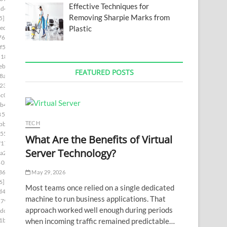
Effective Techniques for
1d4]
Removing Sharpie Marks from
5]
Plastic
ed]
76]
f5]
d181]
ebc]
FEATURED POSTS
8a5]
230]
c0]
b4]
85c9]
TECH
bb]
55]
What Are the Benefits of Virtual
f17]
Server Technology?
a2]
402c]
36a]
May 29, 2026
6]
Most teams once relied on a single dedicated
d4]
machine to run business applications. That
179]
approach worked well enough during periods
dc]
when incoming traffic remained predictable…
1b]