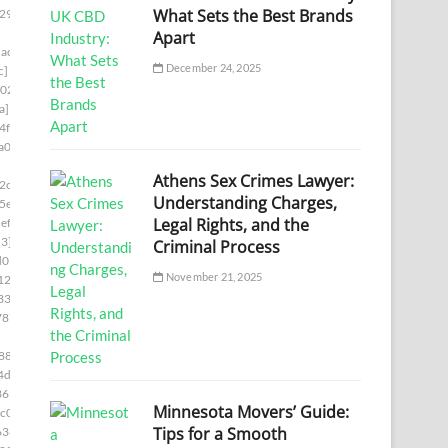
What Sets the Best Brands
29]
Apart
ac7]
December 24, 2025
c]
02]
a]
4f8]
a00]
Athens Sex Crimes Lawyer:
2c5]
Understanding Charges,
5e]
Legal Rights, and the
ef5]
3]
Criminal Process
d05]
November 21, 2025
12b]
336]
787]
88]
4d6]
361]
Minnesota Movers’ Guide:
c0]
Tips for a Smooth
636]