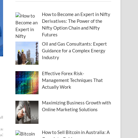
How to Become an Expert in Nifty
Derivatives: The Power of the
Nifty Option Chain and Nifty
Futures
Oil and Gas Consultants: Expert
Guidance for a Complex Energy
Industry
Effective Forex Risk-
Management Techniques That
Actually Work
Maximizing Business Growth with
Online Marketing Solutions
ull[null1]200]
aaf]
How to Sell Bitcoin in Australia: A
a3]