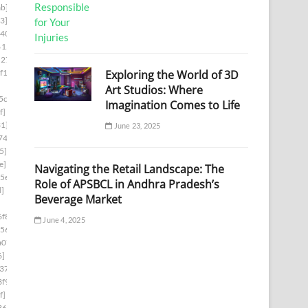
b]
3]
d403]
6153]
5278]
Exploring the World of 3D
f1]
Art Studios: Where
5cb]
Imagination Comes to Life
f]
1]
June 23, 2025
74]
5]
e]
Navigating the Retail Landscape: The
5e]
Role of APSBCL in Andhra Pradesh’s
d]
Beverage Market
f8]
June 4, 2025
56]
a07]
6]
37]
f9]
f]
36]