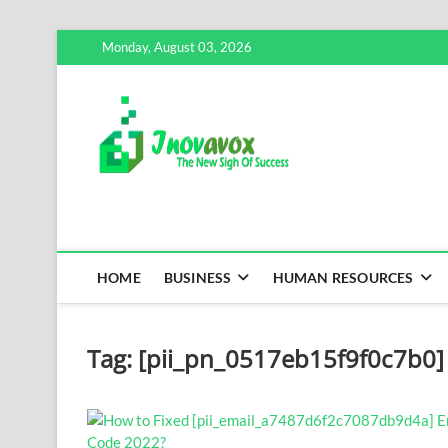
Skip
Monday, August 03, 2026
to
content
Inovavox
THE NEW SIGN OF SUCCE
HOME
BUSINESS
HUMAN RESOURCES
Tag:
[pii_pn_0517eb15f9f0c7b0