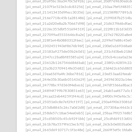
[pii_email_20a95bc36a3470c5d926]
[pii_email_20df769630edcd
[pii_email_2107f1e523e3cdc83256]
[pii_email_210aa7fef1f4835
[pii_email_211413435d9fecc30356]
[pii_email_21158ff877891c
[pii_email_216e7718c45b1a281486]
[pii_email_2199087b2514b
[pii_email_21a2d20e8a2b70667d98]
[pii_email_21d637f66bdfae
[pii_email_2226c355dbf551694519]
[pii_email_222f811b1d3d3
[pii_email_227099ad5533646c8a2e]
[pii_email_227e278220a8e4
[pii_email_228f1e44b0880312f6ec]
[pii_email_2299ef7e88c45e0
[pii_email_2302451943ef8676b96f]
[pii_email_230e0a169368a6
[pii_email_23183a9275de05b260d1]
[pii_email_231cfd3beb218
[pii_email_2347cc2ba8bf85585a24]
[pii_email_235cb4ccea0a23
[pii_email_23612b12675466846bab]
[pii_email_238f2c4285fc2
[pii_email_23a3b23709414fe35682]
[pii_email_23d4d2c65dd80
[pii_email_23ea65d9a4fc36be7816]
[pii_email_23ed53aad2feea
[pii_email_244e35b30a6b05143629]
[pii_email_2459d3023a14e
[pii_email_24778bc97d360f4ebec6]
[pii_email_247df5366a8bac
[pii_email_24894f799b7830851e65]
[pii_email_24ab5aaf677a5c
[pii_email_24caa22eb442591f44cd]
[pii_email_24f00c945ef6c5c
[pii_email_25051e0c8e7ef29cf197]
[pii_email_250a4f90635081
[pii_email_255db8865c26c7a0d2d8]
[pii_email_257308ac4463c
[pii_email_258de57c18ae54ee0eb5]
[pii_email_25baa7f925768b
[pii_email_25cd58505c45cb9291bb]
[pii_email_25cdfd69153d0
[pii_email_261b78a5579f615ecb70]
[pii_email_263cb0e003ba0e
[pii_email_2665d6910717c1f1e48e]
[pii_email_2669f5ef5c1fda8