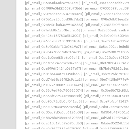
[pii_email_0868f3da3d26ffa84e50]
[pii_email_08aa765daebb92f
[pii_email_08f989e5bf25639b73bb]
[pii_email_09000899dbcd39
[pii_email_0909a8bc6d0707154a24]
[pii_email_093e2516ba38e
[pii_email_09561ce25d5bd38c7da2]
[pii_email_098e3db01eea2
[pii_email_09b8401bab3a9916236a]
[pii_email_09c625b0f54cb
[pii_email_09fefdd8c1cb3bccfeb6]
[pii_email_0a2a355eebfea6b9
[pii_email_0a426e18f783af513005]
[pii_email_0a5b0e04b6004e
[pii_email_0a6dd78c913d3311f010]
[pii_email_0a7c21ebae115a
[pii_email_0a8c90abbff13e5619a7]
[pii_email_0a8ea502ddb6bd
[pii_email_0a9c4a706c7a8c374612]
[pii_email_0a9e2e80721b0
[pii_email_0ad1c0ee6f5fb6a09c41]
[pii_email_0ad520a0be6582
[pii_email_0b1fced2477beb8a2ed8]
[pii_email_0b378b0477941
[pii_email_0b69f96f5424a0637e7f]
[pii_email_0b7b6e78262c1e
[pii_email_0b81b6a44f711a90bd63]
[pii_email_0bb9c26b19813
[pii_email_0bd74e68c68f82c9c1a1]
[pii_email_0be7410bd979e9
[pii_email_0c1077d880ce333146e5]
[pii_email_0c1e11c48eb4d
[pii_email_0c38c9ed96c780685074]
[pii_email_0c3be8b7f2cf8b
[pii_email_0c6e3df295302158e28b]
[pii_email_0c7753aaa0f741
[pii_email_0cb90a72c8b0af041cd8]
[pii_email_0cbe7bfcb4f141
[pii_email_0cd402ff06a9e2742ed3]
[pii_email_0cd5f24f98c974f
[pii_email_0d05ad9d5a5cc6126b09]
[pii_email_0d304b417851a
[pii_email_0d8b28b698cecad90554]
[pii_email_0d93d124f943c
[pii_email_0da513c17d59e595cd63]
[pii_email_0da6e05224b55
[pii_email_0de9c7d77885e57f870f]
[pii_email_0deb1f29098f49