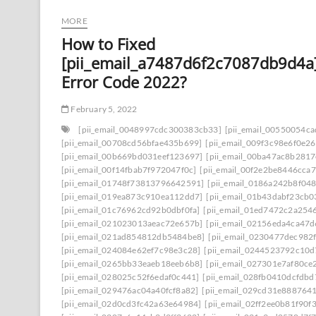
MORE
How to Fixed
[pii_email_a7487d6f2c7087db9d4a
Error Code 2022?
February 5, 2022
[pii_email_0048997cdc300383cb33]
[pii_email_00550054c
[pii_email_00708cd56bfae435b699]
[pii_email_009f3c98e6f0e2
[pii_email_00b669bd031eef123697]
[pii_email_00ba47ac8b281
[pii_email_00f14fbab7f972047f0c]
[pii_email_00f2e2be8446cca7
[pii_email_01748f73813796642591]
[pii_email_0186a242b8f04
[pii_email_019ea873c910ea112dd7]
[pii_email_01b43dabf23cb
[pii_email_01c76962cd92b0dbf0fa]
[pii_email_01ed7472c2a254
[pii_email_021023013aeac72e657b]
[pii_email_02156eda4ca47
[pii_email_021ad854812db5484be8]
[pii_email_0230477dec982
[pii_email_024084e62ef7c98e3c28]
[pii_email_0244523792c10d
[pii_email_0265bb33eaeb18eeb6b8]
[pii_email_027301e7af80ce
[pii_email_028025c52f6edaf0c441]
[pii_email_028fb0410dcfdb
[pii_email_029476ac04a40fcf8a82]
[pii_email_029cd31e8887641
[pii_email_02d0cd3fc42a63e64984]
[pii_email_02ff2ee0b81f90f3