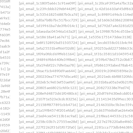
d016f8]
[pii_email_20ea931f323467fbcafb]
[pii_email_1c180f5a66c1c91ee09f]
[pii_email_1c20ca9395a4a7bc32a
7413a]
[pii_email_210c8a571d7d0eab11b0]
[pii_email_1c239cbbb329ebf442ff]
[pii_email_1c42d16610af45df863
bb4716]
[pii_email_2146310bc5b3ec559a07]
[pii_email_1c535618256887b0ca7d]
[pii_email_1c89891696cb114e
a69a134]
[pii_email_21a19f84574f201efdaf]
[pii_email_1d0a7b8b7bc517bcc729]
[pii_email_1d16063d38622089
264e06]
[pii_email_21f8ea144533c21c5837]
[pii_email_1d19961ba7de39b014c1]
[pii_email_1d792d7a4e3281d2
5774e5e]
[pii_email_2258c03b7c27555ee28d]
[pii_email_1daeadac04546a163a2f]
[pii_email_1e139887b54cd51be1
f603f9]
[pii_email_2281cca773db84638fcf]
[pii_email_1e18618a41a67e71]
[pii_email_1e53561751473dee3138]
7ec86]
[pii_email_22b3de7ac663f8e9ba36]
[pii_email_1e8f152892bd51505724]
[pii_email_1ecd6558c011b4c94
0aab36]
[pii_email_23146709bfbb80754d53]
[pii_email_1efa25531beff66f32d8]
[pii_email_1f0253add227588633c
dd1a2f1]
[pii_email_232a7b08d359f68d74a7]
[pii_email_1f09a0fdcd69ffeb1164]
[pii_email_1f31c35811d10459543
eb4531]
[pii_email_2360b8527f62eb33005e]
[pii_email_1f48969bb440fe39f8e6]
[pii_email_1f59b478e2752c0b87
2a739c7]
[pii_email_239ecc3524a256b38777]
[pii_email_1fa19ebf22c7dfe0aa78]
[pii_email_1fb861393abed78ab41
51c]
[pii_email_23e8a72c42cd12f7a99f]
[pii_email_1feacf1cb4890d9ae644]
[pii_email_20019c20f40585f6e2c
b97e19]
[pii_email_2440dab3fdb346e55609]
[pii_email_200230ea774797dbca40]
[pii_email_2021edc6bf88520fdc
d22daf0]
[pii_email_245b0c3d7279080caff4]
[pii_email_202eb5c9e03ef53aef6f]
[pii_email_2031b8aa05a3e0b21ff
33a9d6]
[pii_email_2488850900858b2bc9f0]
[pii_email_20805ae68021cfd0c123]
[pii_email_208273338e7fed74]
128e4f]
[pii_email_24bc0c281ccb744422e1]
[pii_email_208e9d4873d61f0480c6]
[pii_email_20df769630edcdd016
7b71a]
[pii_email_24f2d5e2777a0e64ce09]
[pii_email_2107f1e523e3cdc83256]
[pii_email_211413435d9fecc303
dc6323]
[pii_email_2538ab643fd387c2ed72]
[pii_email_21158ff877891cbb4716]
[pii_email_2146310bc5b3ec559
1618246]
[pii_email_258859c3d90c234ab67b]
[pii_email_21a19f84574f201efdaf]
[pii_email_21d637f66bdfae264e0
511450]
[pii_email_25cb7614c8df1f536fa3]
[pii_email_21ed4cee54113b1ec9ad]
[pii_email_21f8ea144533c21c58
162d0f1]
[pii_email_25d51d1d352571cbb42e]
[pii_email_2258c03b7c27555ee28d]
[pii_email_227e278220a8e4f603
59559e]
[pii_email_2661ce00c619b479]
[pii_email_227f2262f31d1f072fa0]
[pii_email_2281cca773db84638fc
e20d2]
[pii_email_26774b69db26fb21b87e]
[pii_email_228f1e44b0880312f6ec]
[pii_email_22b3de7ac663f8e9ba