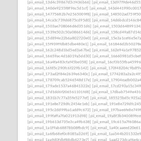
[pii_email_13d4c39867d3cf436b66]
[pii_email_13d97f9de46d55
[pii_email_140de9255f8f96c5d1cf]
[pii_email_143d441990c001
[pii_email_14775682b7e2565009f8]
[pii_email_148502ad759f5
[pii_email_14ca3c739d6875cd95d0]
[pii_email_14d6bdcd146c8
[pii_email_1503ae708066d6d351d6]
[pii_email_1503d64899134
[pii_email_1539e502c50a086614d6]
[pii_email_158cd49a87d14
[pii_email_15d894e22b6a802720e0]
[pii_email_15e3a1cef6e5e7
[pii_email_15f939ffdb85dbe480e1]
[pii_email_161846d2b50278
[pii_email_162c248d1bd5ed3a67be]
[pii_email_162e94a1e9785
[pii_email_16659ac4d16019a5dd30]
[pii_email_16660981d5cbe
[pii_email_16a4fa483cfaf45be058]
[pii_email_16cf3b55fba45996
[pii_email_16fd5c290fc6f229b142]
[pii_email_170f48204c9bdf9
[pii_email_173ad2f84e2639e6340c]
[pii_email_1774283a2a2c49
[pii_email_178709cab5246548d17e]
[pii_email_17904eadb002a
[pii_email_179ade1537a46841322e]
[pii_email_17cd293a15c349
[pii_email_17d1dd6f206561101fd8]
[pii_email_17dbab7549e43
[pii_email_1831b7c77a35fe5277ef]
[pii_email_185525bd5c925a
[pii_email_191e8e729dfc2454e1eb]
[pii_email_191e8e729dfc245
[pii_email_195c2dd99ba1add9c672]
[pii_email_197bae6fe8e749
[pii_email_199faffa7fa021913d98]
[pii_email_19a8f3b340089fee
[pii_email_19b613d735e3ca49b638]
[pii_email_19c615a7f6086a
[pii_email_1a1f9ab68878b08fbdc9]
[pii_email_1a40caaeed20e6
[pii_email_1a6fb68ef0c8085a3269]
[pii_email_1aa544b201532e
[pii_email_1aa9d0fdbf88db4273e7]
[pii_email_1aad273dcaf6e4c