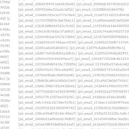
279fa8]
[pii_email_140b410cfb65058244f0]
[pii_email_1084d5f49116e422fa46]
[pii_email_1084fab56749dc0a52
7f9336]
[pii_email_1465eaa4e717ad06d6cd]
[pii_email_109932ebe32aa2cfaf52]
[pii_email_1102f8842c8d47fb]
0f39787]
[pii_email_149a77fc1507ee345cf6]
[pii_email_11468e7d5a1e777e7de4]
[pii_email_11687221d231d0418
4d8]
[pii_email_14fc1543c2b738e937b1]
[pii_email_1173195f8f0c3e65b6c1]
[pii_email_11a4f0e6a4d23ef10bf
2e16d6f]
[pii_email_15239523225845f9f742]
[pii_email_11b3f2d8feb4523c5c0d]
[pii_email_11f3549e614d490702
dc406a7]
[pii_email_15bc2c55861cc7660d1c]
[pii_email_11fe1b3b7ddac37a081f]
[pii_email_1223c74eafcfe025733
a4379c]
[pii_email_15f0a5521228c1e8c361]
[pii_email_122e44b2ae1917e73fd4]
[pii_email_1239760928398d061
ecb39a]
[pii_email_161e698f458e83eb16af]
[pii_email_123dd92c65546aac4234]
[pii_email_1289b2350df7117e9
27b7833]
[pii_email_16456c60ba22a524ff15]
[pii_email_12d41ada18ab0d31]
[pii_email_12d7f1da6baf0dfe9bc1]
fe438aa]
[pii_email_1673d725b4166140a346]
[pii_email_12d877e418db81a3db1c]
[pii_email_12d9523f44da82951
4b0f]
[pii_email_16ddaa10b84c03299904]
[pii_email_12fe5e25564422fface7]
[pii_email_1301877d336b4b1225
eafd2]
[pii_email_171327765cd9c45da595]
[pii_email_131546848961bc72085b]
[pii_email_1319a5be57ab6c4d2
516ddf]
[pii_email_178281afd6a859075cd3]
[pii_email_132fe91e7c781cafee90]
[pii_email_13300b0737cfd2a20e5
490df86]
[pii_email_179a6d20ef62ae1c504c]
[pii_email_13706040abcf8dff2d48]
[pii_email_13907b209dd345025
bc]
[pii_email_17ce57b51555d7a0ee45]
[pii_email_13b868ca84a140da1169]
[pii_email_13ca9a53e0a974161
10b806d]
[pii_email_17e4ee1951eabadf4f25]
[pii_email_13d4c39867d3cf436b66]
[pii_email_143d441990c0017f9
265138]
[pii_email_18e4de7678a63a117d13]
[pii_email_14775682b7e2565009f8]
[pii_email_148502ad759f50f39
4e1eb] email
[pii_email_194650b3536dae5e9703]
[pii_email_149a77fc1507ee345cf6]
[pii_email_14d6bdcd146c84d8]
f3026a]
[pii_email_1998f7c3a94f6290bdeb]
[pii_email_14fc1543c2b738e937b1]
[pii_email_151bec11d189ff79a6
fd05]
[pii_email_19b15ea9833a99b1d76c]
[pii_email_15239523225845f9f742]
[pii_email_1539e502c50a08661
2a0a3a]
[pii_email_19fe6303c7b96a9d9a99]
[pii_email_158cd49a87d14dc406a7]
[pii_email_15f0a5521228c1e8c
175715]
[pii_email_1a6808b4fd2808c433e2]
[pii_email_1606b61a08e6a2cf4db9]
[pii_email_1614549e88ac3ea2bc
90c3df]
[pii_email_1aa588fa47a7aeaab3b4]
[pii_email_161e698f458e83eb16af]
[pii_email_162664370a1818669
cd739]
[pii_email_1ab9d38a3159eae82117]