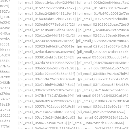
75d807]
[pii_email_0333b7db5bb5690ca109]
[pii_email_00ebb1b4acb9b42249fd]
[pii_email_00f2e2be8446cca7ae
3fe2d]
[pii_email_03501ea8e7a661de271f]
[pii_email_015277926c5cd5f21677]
[pii_email_01748f73813796642
a3927ae]
[pii_email_037d07812f905a3927ae]: permission
[pii_email_0186a242b8f048119e49]
[pii_email_019b690b20082ef76
ail_0387fb08fd508353f43e]
[pii_email_01b43dabf23cb0371a27]
[pii_email_01c76962cd92b0dbf0
3e3343]
[pii_email_03bb558de58fa7291c28]
[pii_email_0206d6f0778e8cd65f22]
[pii_email_021023013aeac72e65
64e35c9]
[pii_email_03dac92bee03b36a435f]
[pii_email_021ad854812db5484be8]
[pii_email_024084e62ef7c98e3
0840ae8]
[pii_email_03e7dbbd94c2df2f48b1]
[pii_email_02611e2644df19342af2]
[pii_email_0265bb33eaeb18eeb6
9c9d23]
[pii_email_042305a613bbecac1ad8]
[pii_email_027301e7af80ce24cbce]
[pii_email_027b86e7828c98f846
2d85313]
[pii_email_04998515952ca6905dca]
[pii_email_029231e8462fca76041e]
[pii_email_029cd31e8887641ffc
2bb177]
[pii_email_0500bea7a0f2381fe401]
[pii_email_02d0cd3fc42a63e64984]
[pii_email_030209161d411575b
c4c078]
[pii_email_0557fb702abdd60f19c8]
[pii_email_033816febf3a1201542f]
[pii_email_036509233abccb394a
f6381b8]
[pii_email_05a68d721c9224c4eab5]
[pii_email_037d07812f905a3927ae]
[pii_email_0384756a0415c35e1
a77b7a2]
[pii_email_05d95f9563d412a5e139]
[pii_email_03bb558de58fa7291c28]
[pii_email_03cf392dda1a577e31
68866a]
[pii_email_060e6612202b31939e01]
[pii_email_03dac92bee03b36a435f]
[pii_email_03e55cc9614a67bd9
e07399]
[pii_email_06237ed703bcb9fc3da5]
[pii_email_03e5b347263210840ae8]
[pii_email_03e77cb12cc4716a2
00453b0]
[pii_email_0630d28e96b20d9eef3e]
[pii_email_03e7dbbd94c2df2f48b1]
[pii_email_03f4a0eeae8484e189
fad1d4]
[pii_email_065a57e82feb11879b55]
[pii_email_03fadcb90262189c9d23]
[pii_email_0471b6b3965e46b38
a27ded]
[pii_email_0699f734bc9088de98f2]
[pii_email_047fb3f762d7d2ebc9f4]
[pii_email_0493fb2840230ad195
72437e]
[pii_email_06eded8f100f865c1776]
[pii_email_04b8a82e489233ceac97]
[pii_email_0500bea7a0f2381fe4
56e130]
[pii_email_071066a3cea01a7e8177]
[pii_email_0557fb702abdd60f19c8]
[pii_email_055db213e80e16447
547e2ab]
[pii_email_075a705589191aa0d181]
[pii_email_0571c4a678d0ff6381b8]
[pii_email_05b2b6fb5f501e66]
8202227]
[pii_email_079d448c51bc164fbe1d]
[pii_email_05cd53e2945d61b0ba03]
[pii_email_05d95f9563d412a5e
f00d51]
[pii_email_07d7c704e58464ac66c0]
[pii_email_05f0625a9a0793f3]
[pii_email_05fa75ffc7b18868866a]
7f7f6]
[pii_email_082d4193502ba26385c9]
[pii_email_060e6612202b31939e01]
[pii_email_06216158fd77dae07