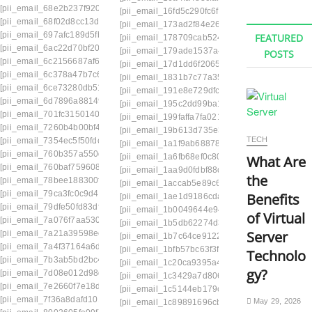
[pii_email_68e2b237f9200373a213]
[pii_email_16fd5c290fc6f229b142]
[pii_email_1
[pii_email_68f02d8cc13d36adc366]
[pii_email_173ad2f84e2639e6340c]
[pii_email
[pii_email_697afc189d5fb1617d0a]
FEATURED
[pii_email_178709cab5246548d17e]
[pii_emai
[pii_email_6ac22d70bf2074b6ec5d]
[pii_email_179ade1537a46841322e]
[pii_emai
POSTS
[pii_email_6c2156687af62a7f49c9]
[pii_email_17d1dd6f206561101fd8]
[pii_email
[pii_email_6c378a47b7c6cafe159e]
[pii_email_1831b7c77a35fe5277ef]
[pii_email
[pii_email_6ce73280db51bd9d4693]
[pii_email_191e8e729dfc2454e1eb]
[pii_email
[pii_email_6d7896a881491f87d361]
[pii_email_195c2dd99ba1add9c672]
[pii_email
[pii_email_701fc31501400944b1e2]
[pii_email_199faffa7fa021913d98]
[pii_email_1
[pii_email_7260b4b00bf40a877791]
[pii_email_19b613d735e3ca49b638]
[pii_emai
TECH
[pii_email_7354ec5f50fdccd04ec3]
[pii_email_1a1f9ab68878b08fbdc9]
[pii_email
[pii_email_760b357a550d10b71362]
[pii_email_1a6fb68ef0c8085a3269]
[pii_email_
What Are
[pii_email_760baf75960899cfdf51]
[pii_email_1aa9d0fdbf88db4273e7]
[pii_email_
the
[pii_email_78bee188300fcc149351]
[pii_email_1accab5e89c6285e1041]
[pii_emai
[pii_email_79ca3fc0c9d49d512eb8]
Benefits
[pii_email_1ae1d9186cda828fdf12]
[pii_email
[pii_email_79dfe50fd83df3e527d9]
[pii_email_1b0049644e943d5194b0]
[pii_emai
of Virtual
[pii_email_7a076f7aa5305ee22974]
[pii_email_1b5db62274d3c5d072bb]
[pii_email
Server
[pii_email_7a21a39598eeee5233be]
[pii_email_1b7c64ce91221ad3af70]
[pii_email_
[pii_email_7a4f37164a6dbfe0263d]
[pii_email_1bfb57bc63f3f2763bb0]
[pii_email_
Technolo
[pii_email_7b3ab5bd2bc4c1c114eb]
[pii_email_1c20ca9395a4a7bc32ab]
[pii_emai
gy?
[pii_email_7d08e012d98dfffdf2ac]
[pii_email_1c3429a7d80662a23df9]
[pii_email
[pii_email_7e2660f7e18dd6cdd668]
[pii_email_1c5144eb179ccdcb3493]
[pii_email
[pii_email_7f36a8dafd1015f73635]
May 29, 2026
[pii_email_1c89891696cb114ed403]
[pii_email