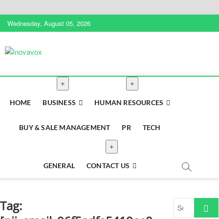
Skip
Wednesday, August 05, 2026
to
content
Inovavox
THE NEW SIGN OF SUCCESS
HOME
BUSINESS
HUMAN RESOURCES
BUY & SALE MANAGEMENT
PR
TECH
GENERAL
CONTACT US
Tag:
Search
…