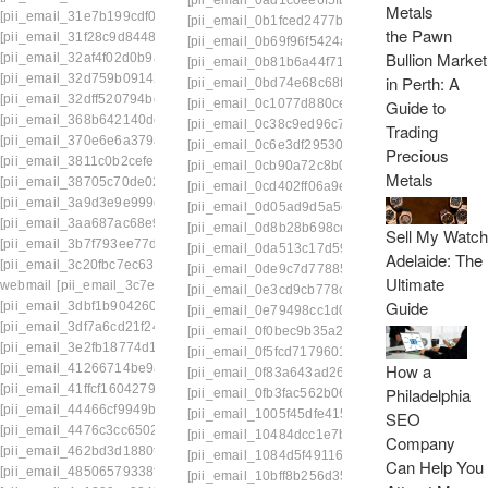
[pii_email_0ad1c0ee6f5fb6a09c41]
[pii_email
[pii_email_31e7b199cdf0b1acf258]
[pii_email_0b1fced2477beb8a2ed8]
[pii_email
the Pawn
[pii_email_31f28c9d844873d74766]
[pii_email_0b69f96f5424a0637e7f]
[pii_email_
Bullion Market
[pii_email_32af4f02d0b9abc96c1e]
[pii_email_0b81b6a44f711a90bd63]
[pii_email
[pii_email_32d759b09142d944597a]
in Perth: A
[pii_email_0bd74e68c68f82c9c1a1]
[pii_email
[pii_email_32dff520794be30d9434]
Guide to
[pii_email_0c1077d880ce333146e5]
[pii_emai
[pii_email_368b642140de9c1dd3dc]
[pii_email_0c38c9ed96c780685074]
[pii_email
Trading
[pii_email_370e6e6a379a7a77cb8d]
[pii_email_0c6e3df295302158e28b]
[pii_email
Precious
[pii_email_3811c0b2cefeac52c418]
[pii_email_0cb90a72c8b0af041cd8]
[pii_email_
Metals
[pii_email_38705c70de02d2b0ff76]
[pii_email_0cd402ff06a9e2742ed3]
[pii_email_
[pii_email_3a9d3e9e999e7c6eddce]
[pii_email_0d05ad9d5a5cc6126b09]
[pii_emai
[pii_email_3aa687ac68e9b1fe5f6c]
[pii_email_0d8b28b698cecad90554]
[pii_emai
Sell My Watch
[pii_email_3b7f793ee77d57993389]
[pii_email_0da513c17d59e595cd63]
[pii_emai
Adelaide: The
[pii_email_3c20fbc7ec63eff1d6f2]
[pii_email_0de9c7d77885e57f870f]
[pii_email_
Ultimate
webmail
[pii_email_3c7e8b2fb6c19f4629a7]
[pii_email_0e3cd9cb778c89f6c1c0]
[pii_email_
Guide
[pii_email_3dbf1b90426095284a18]
[pii_email_0e79498cc1d0ba4e9939]
[pii_email
[pii_email_3df7a6cd21f24bf2c150]
[pii_email_0f0bec9b35a2193528da]
[pii_email
[pii_email_3e2fb18774d14ad56254]
[pii_email_0f5fcd71796011ae2641]
[pii_email_
How a
[pii_email_41266714be9aafe87521]
[pii_email_0f83a643ad264065ceea]
[pii_email
[pii_email_41ffcf1604279a0ba569]
Philadelphia
[pii_email_0fb3fac562b06ea1d115]
[pii_email_
[pii_email_44466cf9949b95d4594a]
[pii_email_1005f45dfe415af52d61]
[pii_email_
SEO
[pii_email_4476c3cc65024827410a]
[pii_email_10484dcc1e7bbabe7ee7]
[pii_emai
Company
[pii_email_462bd3d1880f25e69fa3]
[pii_email_1084d5f49116e422fa46]
[pii_email_
Can Help You
[pii_email_48506579338ff6e2ed96]
[pii_email_10bff8b256d358f2f99f]
[pii_email_1