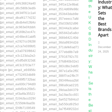
Industr
[pii_email_d4fc36824a404eb811c2]
[pii_email_34f1e12e8babb3800037]
[pii_email
y: What
[pii_email_d6c580b3ed0d74bfb63a]
[pii_email_3514d69fe98de936f3c2]
[pii_email_
Sets
[pii_email_d934f761c1a4a90fe3a3]
[pii_email_353b43dab9e0527d9dbb]
[pii_emai
the
[pii_email_dbaf41774232d3eabf71]
[pii_email_357eeecc7afdc7fccd22]
[pii_email_
[pii_email_dbdb4e02fd4a34e646b6]
Best
[pii_email_35d33b52d9677fff21e8]
[pii_email_
[pii_email_dc963e0fcbbfd6b0ba78]
[pii_email_36344a3ca6e8d35a5a6a]
[pii_emai
Brands
[pii_email_df169b2ec47c311fd869]
[pii_email_365842a5a8c6fd685ba4]
[pii_email
Apart
[pii_email_e048ec61abf5827dd049]
[pii_email_368b642140de9c1dd3dc]
[pii_email
[pii_email_e2927cc09288a7aa2861]
[pii_email_36da9934d2dc2b741d79]
[pii_email
[pii_email_e2ca7e089bf19e2c3995]
[pii_email_371defe6ad71f4e4a0a0]
[PII_EMAI
December
[pii_email_e3a0793f8642ffefdab9]
24, 2025
[pii_email_377ebd8b7a9bc345bc5e]
[pii_email
[pii_email_e3c123da2e24d688ded6]
[pii_email_37916792c7018902effb]
[pii_email_
[pii_email_e5df5d9323dbc42ae75b]
[pii_email_37fd840b02e1713652fb]
[pii_email
[pii_email_e63c3703e777a2d28772]
[pii_email_383c8bc3ebf3e3401880]
[pii_email
login
[pii_email_e66956a6eea1ba7f0aff]
[pii_email_387e1a5e2f506ded294f]
[pii_email
[pii_email_e752453db894f701cd70]
[pii_email_388f7ce2f9c7ff8bf33e]
[pii_email_38
[pii_email_e989f5732baddb627508]
[pii_email_3934f4eaa2b8f1573e58]
[pii_email
[pii_email_ea600c794d0ffe0529a9]
[pii_email_398a9cad21f1e8203d1c]
[pii_email
[pii_email_edbf3cb2f3b5ae95b15b]
[pii_email_39daa3d43790766cfa7d]
[pii_email
[pii_email_ef3a4fa3552161d984ff]
[pii_email_3a19ac5cc937023e1594]
[pii_email
[pii_email_f104cfacc0296c499f00]
[pii_email_3a4527b94ccfd3ceab3a]
[pii_email_
[pii_email_f155bfe8aa5b237b7240]
[pii_email_3a550cd925c8e953ab1f]
[pii_email
[pii_email_f26fb7109549b69bd9c5]
[pii_email_3a7f549f232c037617fc]
[pii_email_