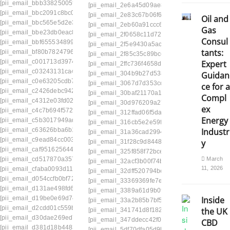
[pii_email_bbb33825005fb5b59441]
[pii_email_2e6a45d09ae80798df15]
[pii_email
[pii_email_bbc2091c8bc07d1e0c99]
[pii_email_2e83c67b06f673fbbb0c]
[pii_email_
Oil and
[pii_email_bbc565e5d2e35adf4635]
[pii_email_2eb60a91ccc6a6502c50]
[pii_email
Gas
[pii_email_bbe23db0eac8af7a095e]
[pii_email_2f0658c11d726f9299bf]
[pii_email_2
Consul
[pii_email_bbf655534899058faac9]
[pii_email_2f5e9430a5acb611dc9f]
[pii_email_
tants:
[pii_email_bf80b7824796269fef8d]
[pii_email_2f85c35c89bcc87b]
[pii_email_2fe26
[pii_email_c001713d39748f7a5b7a]
Expert
[pii_email_2ffc736f4658dc347ba2]
[pii_email_
[pii_email_c03243131ca4fb995aeb]
[pii_email_304b9b27d538415a4ade]
[pii_emai
Guidan
[pii_email_c0e63205cdb72206245b]
[pii_email_3067d7d353cdeade9afa]
[pii_email
ce for a
[pii_email_c2426debc942a3bfd08f]
[pii_email_30baf21170a142e2ae1e]
[pii_email
Compl
[pii_email_c4312e03fd021932f462]
[pii_email_30d976209a27358f63a6]
[pii_email
ex
[pii_email_c4c7b694f572aa619d31]
[pii_email_312ffad06f5da25b1b2c]
[pii_email_
Energy
[pii_email_c5b3017949add3fb6d32]
[pii_email_316cb5e2e59f1ce78052]
[pii_email_
[pii_email_c63626bba6b1861e2980]
Industr
[pii_email_31a36cad29941f60c4d4] webmail
[p
[pii_email_c9ead84cc003cdd2899f]
y
[pii_email_31f28c9d844873d74766]
[pii_email
[pii_email_caf951625644dd4a6483]
[pii_email_325f858f72bce3e42369]
[pii_email
[pii_email_cd517870a357cb723d74]
March
[pii_email_32acf3b00f74bfc10de3]
[pii_email_3
11, 2026
[pii_email_cfaba0093d11f973d205]
[pii_email_32dff520794be30d9434]
[pii_email
[pii_email_d054ccfb0bf726f95f86]
[pii_email_33369369fe7e39e7f832]
[pii_email
[pii_email_d131ae498fd67e29c447]
[pii_email_3389a61d9b0fd4e52d8b]
[pii_email
[pii_email_d19be0e69d74a65e6766]
Inside
[pii_email_33a2b85b7bf58e62129f]
[pii_email
[pii_email_d2cdd01c559ba06f8d4f]
the UK
[pii_email_341741d8f182a50c0284]
[pii_email
[pii_email_d30dae269ed7ee0995cd]
[pii_email_347ddecc42f0924d230e]
[pii_email
CBD
[pii_email_d381d18b448368620f9e]
[pii_email_5df70dfa05d9b2c10f6d]
[pii_email_