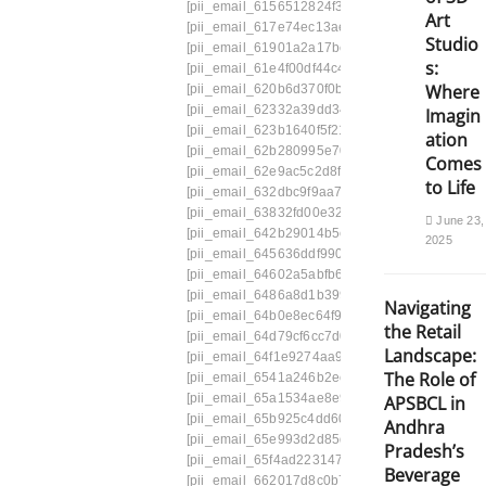
[pii_email_6156512824f342737f9c]
[pii_email_
Art
[pii_email_617e74ec13ae796d04e9]
[pii_emai
Studio
[pii_email_61901a2a17be91a694cb]
[pii_emai
s:
[pii_email_61e4f00df44c4f7a4732]
[pii_email_
Where
[pii_email_620b6d370f0b19fc5517]
[pii_email
[pii_email_62332a39dd345771f998]
[pii_email
Imagin
[pii_email_623b1640f5f21026ae5d]
[pii_email_
ation
[pii_email_62b280995e7078e7]
[pii_email_62c
Comes
[pii_email_62e9ac5c2d8f3a587ee1]
[pii_email
to Life
[pii_email_632dbc9f9aa7f38a8155]
[pii_email_
[pii_email_63832fd00e326b100466]
[pii_email
June 23,
[pii_email_642b29014b5cbd26e83a]
[pii_emai
2025
[pii_email_645636ddf9901a035fbf]
[pii_email_6
[pii_email_64602a5abfb63859b423]
[pii_email
[pii_email_6486a8d1b3993c86f2a1]
[pii_email
Navigating
[pii_email_64b0e8ec64f9132deb34]
[pii_email
the Retail
[pii_email_64d79cf6cc7d0f1b1248]
[pii_email_
Landscape:
[pii_email_64f1e9274aa99bba2e9d]
[pii_email
The Role of
[pii_email_6541a246b2eebee56ff1]
[pii_email
[pii_email_65a1534ae8e9913516c4]
[pii_email
APSBCL in
[pii_email_65b925c4dd60352796c1]
[pii_email
Andhra
[pii_email_65e993d2d85da2fcfa04]
[pii_email
Pradesh’s
[pii_email_65f4ad2231478e821f21]
[pii_email
Beverage
[pii_email_662017d8c0b721595bb5]
[pii_emai