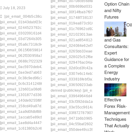
[pii_email_00708cd56bfae435b699]
[pii_email
Option Chain
[pii_email_00b669bd031eef123697]
[pii_email
July 18, 2023
and Nifty
[pii_email_00f14fbab7f972047f0c]
[pii_email_0
Futures
[pii_email_004b5c38ca0a6c285e6d]
[pii_email_01748f73813796642591]
[pii_email
[pii_email_01b43dabf23cb0371a27]
[pii_email_019ea873c910ea112dd7]
[pii_emai
Oil
[pii_email_0244523792c10d7ab1cb]
[pii_email_01c76962cd92b0dbf0fa]
[pii_email_
[pii_email_030209161d411575be49]
[pii_email_021023013aeac72e657b]
[pii_emai
and Gas
[pii_email_03d7264b3051564e35c9]
[pii_email_021ad854812db5484be8]
[pii_emai
[pii_email_05a6c7318c94b4db5f33]
Consultants:
[pii_email_024084e62ef7c98e3c28]
[pii_email
[pii_email_0615f0859814b4a6264f]
[pii_email_0265bb33eaeb18eeb6b8]
[pii_emai
Expert
[pii_email_062f330958a7500453b0]
[pii_email_028025c52f6edaf0c441]
[pii_email_
Guidance for
[pii_email_0688c7f223297a3749e0]
[pii_email_029476ac04a40fcf8a82]
[pii_email_
a Complex
[pii_email_0ac5970deb4231107524]
[pii_email_02d0cd3fc42a63e64984]
[pii_email_
Energy
[pii_email_0ae3ed7ab6370db989b2]
[pii_email_0307e6c14eb3d9ff3622]
[pii_email_
Industry
[pii_email_0c38c9ed96c780685074]
[pii_email_033816febf3a1201542f]
[pii_email_0
[pii_email_0c6c31412486c4a1c3c5]
[pii_email_036509233abccb394a1e]
[pii_emai
[pii_email_12b601a08d6f263a75a6]
denied (publickey)
[pii_email_0384756a0415c3
[pii_email_1301877d336b4b12255e]
[pii_email_039649646d4ff390d2b3]
[pii_email
Effective
[pii_email_140de9255f8f96c5d1cf]
[pii_email_03cf392dda1a577e3139]
[pii_email
Forex Risk-
[pii_email_158cd49a87d14dc406a7]
[pii_email_03e55cc9614a67bd9222]
[pii_emai
Management
[pii_email_1aa9d0fdbf88db4273e7]
[pii_email_03f872787907c171a9e9]
[pii_email
[pii_email_1accab5e89c6285e1041]
Techniques
[pii_email_0471b6b3965e46b38f2c]
[pii_email
[pii_email_1ae8d4a4447087ce8189]
[pii_email_04c55baf260241598adc]
[pii_email
That Actually
[pii_email_1c61380b2c4099ece806]
[pii_email_050dee49cc39b41f848a]
[pii_email
Work