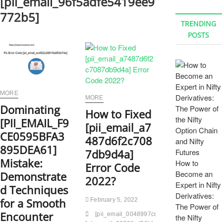
[pii_email_96f5adfe5419ee9
772b5]
TRENDING
POSTS
MORE
MORE
Dominating
How to Fixed
[PII_EMAIL_F9
[pii_email_a7
CE0595BFA3
487d6f2c708
895DEA61]
7db9d4a]
Mistake:
How to
Error Code
Become an
Demonstrate
2022?
Expert in Nifty
d Techniques
Derivatives:
for a Smooth
February 5, 2022
The Power of
Encounter
[pii_email_0048997cdc300383cb33]
[pii_e
the Nifty