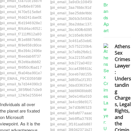
[pii_email_f3a703c16d7ff82722f6]
[pii_email_3a9d3c10845f8b9d77b2]
[pii_email
[pii_email_f3efb6e8736636e17311]
[pii_email_3aa76bbc91d74b3b929f]
[pii_email
[pii_email_f470e515e8efac6e2284]
[pii_email_3ae25ddefddd04391d34]
[pii_email
[pii_email_f4dd241dae0be2e42a25]
[pii_email_3b0b3c5483d4b77a972d]
[pii_emai
[pii_email_f6d1946928e31b3892de]
[pii_email_3ba2ddac1372b10683cf]
[pii_email
[pii_email_f6fcd4ac40522cb8a001]
[pii_email_3bc400fb6095f572d534]
[pii_email_
[pii_email_f7111ff612a802825c54]
[pii_email_3c1b5e8c60493aacea04]
[pii_email
[pii_email_f81e8887b66c3a17a28b]
[pii_email_3c461a53eb62f26f31c8]
[pii_email_
[pii_email_f89e658c80ce224e50c1]
Athens
[pii_email_3c5752230b4a6b8e29a1]
[pii_emai
[pii_email_f8e394c2496e11cf034a]
Sex
[pii_email_3c7e8b2fb6c19f4629a7]
[pii_email_
[pii_email_f8eedab6f737370dcdb2]
[pii_email_3ca22155a0589f8ed0af]
[pii_email
Crimes
[pii_email_f92efdadbb8227595466]
[pii_email_3cb272a04019dbc707de]
[pii_email
Lawyer
[pii_email_f96f50cf6ad17c83cf9d]
[pii_email_3cca439861b2972d6697]
[pii_email
:
[pii_email_f9a04ba991e723e252a9]
[pii_email_3ceeb7dd155a01a6455b]
[pii_email
Unders
[PII_EMAIL_F9CE0595BFA3895DEA61]
[pii_email_3d805a1f13535b676660]
[pii_email
tandin
[pii_email_fa7d344090c3d899ce51]
customer.
[pii_email_3dad33635e39566ee90e]
[pii_emai
[pii_email_385f9b67c0e94aec5dfe]
mailto:
g
[pii_email_3dd6f408bb8974dbd467]
[pii_email
[pii_email_12fe5e25564422fface7]
[pii_email_3e0e146a010b69348f74]
[pii_email
Charge
[pii_email_3e4cc98d917296789a78]
[pii_emai
Individuals all over
s, Legal
[pii_email_3e7d3b9652355a7fffb8]
[pii_email_3
the planet are fixated
Rights,
[pii_email_3e8afd77aaad0617c417]
[pii_email
on Microsoft
and
[pii_email_3eb8f5a379391dd23b07]
[pii_email
viewpoint. As it is the
the
[pii_email_3f181aa6b88781a696b8]
[pii_email
most advantageous
Crimin
[pii_email_3f4042371b27976b7276]
[pii_email