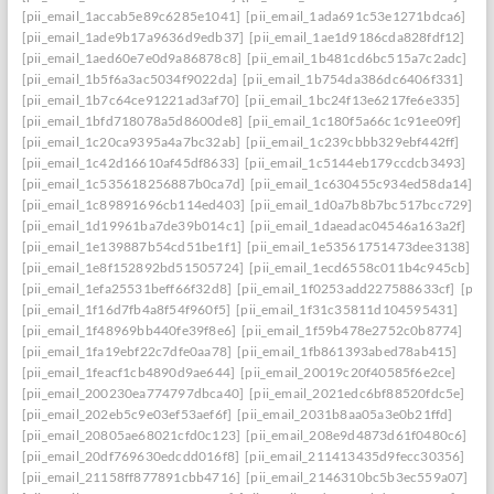
[pii_email_1accab5e89c6285e1041]
[pii_email_1ada691c53e1271bdca6]
[pii_email_1ade9b17a9636d9edb37]
[pii_email_1ae1d9186cda828fdf12]
[pii_email_1aed60e7e0d9a86878c8]
[pii_email_1b481cd6bc515a7c2adc]
[pii_email_1b5f6a3ac5034f9022da]
[pii_email_1b754da386dc6406f331]
[pii_email_1b7c64ce91221ad3af70]
[pii_email_1bc24f13e6217fe6e335]
[pii_email_1bfd718078a5d8600de8]
[pii_email_1c180f5a66c1c91ee09f]
[pii_email_1c20ca9395a4a7bc32ab]
[pii_email_1c239cbbb329ebf442ff]
[pii_email_1c42d16610af45df8633]
[pii_email_1c5144eb179ccdcb3493]
[pii_email_1c535618256887b0ca7d]
[pii_email_1c630455c934ed58da14]
[pii_email_1c89891696cb114ed403]
[pii_email_1d0a7b8b7bc517bcc729]
[pii_email_1d19961ba7de39b014c1]
[pii_email_1daeadac04546a163a2f]
[pii_email_1e139887b54cd51be1f1]
[pii_email_1e53561751473dee3138]
[pii_email_1e8f152892bd51505724]
[pii_email_1ecd6558c011b4c945cb]
[pii_email_1efa25531beff66f32d8]
[pii_email_1f0253add227588633cf]
[pii_
[pii_email_1f16d7fb4a8f54f960f5]
[pii_email_1f31c35811d104595431]
[pii_email_1f48969bb440fe39f8e6]
[pii_email_1f59b478e2752c0b8774]
[pii_email_1fa19ebf22c7dfe0aa78]
[pii_email_1fb861393abed78ab415]
[pii_email_1feacf1cb4890d9ae644]
[pii_email_20019c20f40585f6e2ce]
[pii_email_200230ea774797dbca40]
[pii_email_2021edc6bf88520fdc5e]
[pii_email_202eb5c9e03ef53aef6f]
[pii_email_2031b8aa05a3e0b21ffd]
[pii_email_20805ae68021cfd0c123]
[pii_email_208e9d4873d61f0480c6]
[pii_email_20df769630edcdd016f8]
[pii_email_211413435d9fecc30356]
[pii_email_21158ff877891cbb4716]
[pii_email_2146310bc5b3ec559a07]