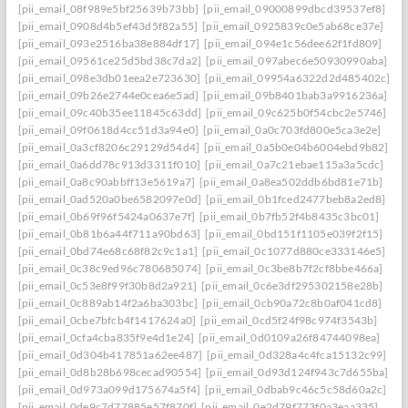
[pii_email_08f989e5bf25639b73bb]
[pii_email_09000899dbcd39537ef8]
[pii_email_0908d4b5ef43d5f82a55]
[pii_email_0925839c0e5ab68ce37e]
[pii_email_093e2516ba38e884df17]
[pii_email_094e1c56dee62f1fd809]
[pii_email_09561ce25d5bd38c7da2]
[pii_email_097abec6e50930990aba]
[pii_email_098e3db01eea2e723630]
[pii_email_09954a6322d2d485402c]
[pii_email_09b26e2744e0cea6e5ad]
[pii_email_09b8401bab3a9916236a]
[pii_email_09c40b35ee11845c63dd]
[pii_email_09c625b0f54cbc2e5746]
[pii_email_09f0618d4cc51d3a94e0]
[pii_email_0a0c703fd800e5ca3e2e]
[pii_email_0a3cf8206c29129d54d4]
[pii_email_0a5b0e04b6004ebd9b82]
[pii_email_0a6dd78c913d3311f010]
[pii_email_0a7c21ebae115a3a5cdc]
[pii_email_0a8c90abbff13e5619a7]
[pii_email_0a8ea502ddb6bd81e71b]
[pii_email_0ad520a0be6582097e0d]
[pii_email_0b1fced2477beb8a2ed8]
[pii_email_0b69f96f5424a0637e7f]
[pii_email_0b7fb52f4b8435c3bc01]
[pii_email_0b81b6a44f711a90bd63]
[pii_email_0bd151f1105e039f2f15]
[pii_email_0bd74e68c68f82c9c1a1]
[pii_email_0c1077d880ce333146e5]
[pii_email_0c38c9ed96c780685074]
[pii_email_0c3be8b7f2cf8bbe466a]
[pii_email_0c53e8f99f30b8d2a921]
[pii_email_0c6e3df295302158e28b]
[pii_email_0c889ab14f2a6ba303bc]
[pii_email_0cb90a72c8b0af041cd8]
[pii_email_0cbe7bfcb4f1417624a0]
[pii_email_0cd5f24f98c974f3543b]
[pii_email_0cfa4cba835f9e4d1e24]
[pii_email_0d0109a26f84744098ea]
[pii_email_0d304b417851a62ee487]
[pii_email_0d328a4c4fca15132c99]
[pii_email_0d8b28b698cecad90554]
[pii_email_0d93d124f943c7d655ba]
[pii_email_0d973a099d175674a5f4]
[pii_email_0dbab9c46c5c58d60a2c]
[pii_email_0de9c7d77885e57f870f]
[pii_email_0e2d79f773f0a3eaa335]