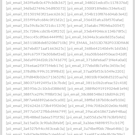
[pii_email_343f9a4b0c479cb0b367]
[pii_email_348021edcd5c1178376d]
[pii_email_34dbd274f4c54df85073]
[pii_email_3500f189e86c534efce2]
[pii_email_3515019d3f21aec6263c]
[pii_email_354b110f876604ab3e42]
[pii_email_355f99a9c684c0f15d2c]
[pii_email_356435afca3bf570afae]
[pii_email_35a59c8a36721dcc137f]
[pii_email_35a6abc7ff0feba30547]
[pii_email_35c7284ccd65b43ff252]
[pii_email_35eb49046c6134b78f5c]
[pii_email_35ecc45cdf0e64449ffb]
[pii_email_36344a3ca6e8d35a5a6a]
[pii_email_36511808de85208d710b]
[PII_EMAIL_36513D782F033D9A8074
[pii_email_367ebd071aaf1663625c]
[pii_email_368b642140de9c1dd3dc]
[pii_email_369c675973e50b8ef2ed]
[pii_email_36a50bb66950eac042df]
[pii_email_36da9934d2dc2b741d79]
[pii_email_371defe6ad71f4e4a0a0]
[pii_email_376e6ae2f5f75f4eb17e]
[pii_email_377ebd8b7a9bc345bc5e]
[pii_email_378df8c999c313f9f8d3]
[pii_email_37aa0fbf53cb549e2201]
[pii_email_37fd840b02e1713652fb]
[pii_email_38010b93e08d5235aa7e]
[pii_email_380371492495a13c7bde]
[pii_email_3811c0b2cefeac52c418]
[pii_email_385956c2c10cbd3886fd]
[pii_email_3889b091919024e81e96]
[pii_email_388f7ce2f9c7ff8bf33e]
[pii_email_38c8885486318d09dc29]
[pii_email_38f7a4dd892a66e5ca00]
[pii_email_38ffbd187b08c6efb106]
[pii_email_39262426173b495f260e]
[pii_email_394c7082e202e06cf6d8]
[pii_email_3977a14727fbbd446799]
[pii_email_39aca0618672afe948aa]
[pii_email_39b488ed3a6ea57f1f5b]
[pii_email_3a055da5e78763bfb9d1]
[pii_email_3a15ad3c3c90ab2bfabf]
[pii_email_3a36ecf4898957ccb17f]
[pii_email_3a4527b94ccfd3ceab3a]
[pii_email_3a74beff0dc78ea44fdc]
[pii_
[pii_email_3a9d3e9e999e7c6eddce]
[pii_email_3aa687ac68e9b1fe5f6c]