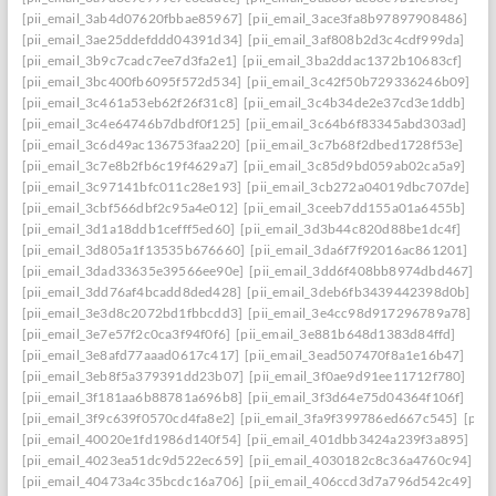
[pii_email_3ab4d07620fbbae85967]
[pii_email_3ace3fa8b97897908486]
[pii_email_3ae25ddefddd04391d34]
[pii_email_3af808b2d3c4cdf999da]
[pii_email_3b9c7cadc7ee7d3fa2e1]
[pii_email_3ba2ddac1372b10683cf]
[pii_email_3bc400fb6095f572d534]
[pii_email_3c42f50b729336246b09]
[pii_email_3c461a53eb62f26f31c8]
[pii_email_3c4b34de2e37cd3e1ddb]
[pii_email_3c4e64746b7dbdf0f125]
[pii_email_3c64b6f83345abd303ad]
[pii_email_3c6d49ac136753faa220]
[pii_email_3c7b68f2dbed1728f53e]
[pii_email_3c7e8b2fb6c19f4629a7]
[pii_email_3c85d9bd059ab02ca5a9]
[pii_email_3c97141bfc011c28e193]
[pii_email_3cb272a04019dbc707de]
[pii_email_3cbf566dbf2c95a4e012]
[pii_email_3ceeb7dd155a01a6455b]
[pii_email_3d1a18ddb1cefff5ed60]
[pii_email_3d3b44c820d88be1dc4f]
[pii_email_3d805a1f13535b676660]
[pii_email_3da6f7f92016ac861201]
[pii_email_3dad33635e39566ee90e]
[pii_email_3dd6f408bb8974dbd467]
[pii_email_3dd76af4bcadd8ded428]
[pii_email_3deb6fb3439442398d0b]
[pii_email_3e3d8c2072bd1fbbcdd3]
[pii_email_3e4cc98d917296789a78]
[pii_email_3e7e57f2c0ca3f94f0f6]
[pii_email_3e881b648d1383d84ffd]
[pii_email_3e8afd77aaad0617c417]
[pii_email_3ead507470f8a1e16b47]
[pii_email_3eb8f5a379391dd23b07]
[pii_email_3f0ae9d91ee11712f780]
[pii_email_3f181aa6b88781a696b8]
[pii_email_3f3d64e75d04364f106f]
[pii_email_3f9c639f0570cd4fa8e2]
[pii_email_3fa9f399786ed667c545]
[pii
[pii_email_40020e1fd1986d140f54]
[pii_email_401dbb3424a239f3a895]
[pii_email_4023ea51dc9d522ec659]
[pii_email_4030182c8c36a4760c94]
[pii_email_40473a4c35bcdc16a706]
[pii_email_406ccd3d7a796d542c49]