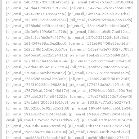
[pii_email_140771873505d8a49be1]
[pii_email_1409e757aa7339180d8a]
[pii_email_143d441990c0017f9336]
[pii_email_14775682b7e2565009f8]
[pii_email_149a77fc1507ee345cf6]
[pii_email_14fc1543c2b738e937b1]
[pii_email_15239523225845f9f742]
[pii_email_1539e502c50a086614d6]
[pii_email_1578bab04e5ffabe14fe]
[pii_email_158cd49a87d14dc406a7]
[pii_email_15d069e159a867aa798c]
[pii_email_15dbe416e8b71ad12eca]
[pii_email_15e3a1cef6e5e7a4379c]
[pii_email_15f0a5521228c1e8c361]
[pii_email_1614549e88ac3ea2bcc0]
[pii_email_161e698f458e83eb16af]
[pii_email_162c248d1bd5ed3a67be]
[pii_email_162e94a1e978527b7833]
[pii_email_16456c60ba22a524ff15]
[pii_email_166be2a37156684f2d73]
[pii_email_1673d725b4166140a346]
[pii_email_16cf3b55fba459964b0f]
[pii_email_16ddaa10b84c03299904]
[pii_email_16fd5c290fc6f229b142]
[pii_email_170f48204c9bdf9eafd2]
[pii_email_171327765cd9c45da595]
[pii_email_173ad2f84e2639e6340c]
[pii_email_174f092082b581fc21d5]
[pii_email_175f510925fec98838dc]
[pii_email_1774283a2a2c49516ddf]
[pii_email_178709cab5246548d17e]
[pii_email_17904eadb002a490df86]
[pii_email_179ade1537a46841322e]
[pii_email_17ce57b51555d7a0ee45]
[pii_email_17d1dd6f206561101fd8]
[pii_email_1831b7c77a35fe5277ef]
[pii_email_185525bd5c925a265138]
[pii_email_189a444d4d5cb5b1634b]
[pii_email_191e8e729dfc2454e1eb]
[pii_email_191e8e729dfc2454e1eb]
email
[pii_email_195c2dd99ba1add9c672]
[pii_email_197bae6fe8e749f3026
[pii_email_19a8f3b340089feefd05]
[pii_email_19b15ea9833a99b1d76c]
[pii_email_19c615a7f6086a2a0a3a]
[pii_email_19fe6303c7b96a9d9a99]
[pii_email_1aa588fa47a7aeaab3b4]
[pii_email_1aa9d0fdbf88db4273e7]