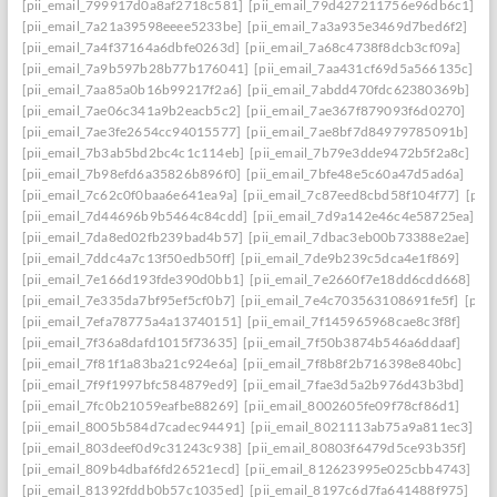
[pii_email_799917d0a8af2718c581]
[pii_email_79d427211756e96db6c1]
[pii_email_7a21a39598eeee5233be]
[pii_email_7a3a935e3469d7bed6f2]
[pii_email_7a4f37164a6dbfe0263d]
[pii_email_7a68c4738f8dcb3cf09a]
[pii_email_7a9b597b28b77b176041]
[pii_email_7aa431cf69d5a566135c]
[pii_email_7aa85a0b16b99217f2a6]
[pii_email_7abdd470fdc62380369b]
[pii_email_7ae06c341a9b2eacb5c2]
[pii_email_7ae367f879093f6d0270]
[pii_email_7ae3fe2654cc94015577]
[pii_email_7ae8bf7d84979785091b]
[pii_email_7b3ab5bd2bc4c1c114eb]
[pii_email_7b79e3dde9472b5f2a8c]
[pii_email_7b98efd6a35826b896f0]
[pii_email_7bfe48e5c60a47d5ad6a]
[pii_email_7c62c0f0baa6e641ea9a]
[pii_email_7c87eed8cbd58f104f77]
[pii
[pii_email_7d44696b9b5464c84cdd]
[pii_email_7d9a142e46c4e58725ea]
[pii_email_7da8ed02fb239bad4b57]
[pii_email_7dbac3eb00b73388e2ae]
[pii_email_7ddc4a7c13f50edb50ff]
[pii_email_7de9b239c5dca4e1f869]
[pii_email_7e166d193fde390d0bb1]
[pii_email_7e2660f7e18dd6cdd668]
[pii_email_7e335da7bf95ef5cf0b7]
[pii_email_7e4c703563108691fe5f]
[pii
[pii_email_7efa78775a4a13740151]
[pii_email_7f145965968cae8c3f8f]
[pii_email_7f36a8dafd1015f73635]
[pii_email_7f50b3874b546a6ddaaf]
[pii_email_7f81f1a83ba21c924e6a]
[pii_email_7f8b8f2b716398e840bc]
[pii_email_7f9f1997bfc584879ed9]
[pii_email_7fae3d5a2b976d43b3bd]
[pii_email_7fc0b21059eafbe88269]
[pii_email_8002605fe09f78cf86d1]
[pii_email_8005b584d7cadec94491]
[pii_email_8021113ab75a9a811ec3]
[pii_email_803deef0d9c31243c938]
[pii_email_80803f6479d5ce93b35f]
[pii_email_809b4dbaf6fd26521ecd]
[pii_email_812623995e025cbb4743]
[pii_email_81392fddb0b57c1035ed]
[pii_email_8197c6d7fa641488f975]