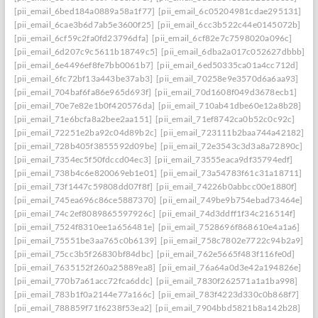
[pii_email_6bed184a0889a58a1f77]
[pii_email_6c05204981cdae295131]
[pii_email_6cae3b6d7ab5e3600f25]
[pii_email_6cc3b522c44e0145072b]
[pii_email_6cf59c2fa0fd23796dfa]
[pii_email_6cf82e7c7598020a096c]
[pii_email_6d207c9c5611b18749c5]
[pii_email_6dba2a017c052627dbbb]
[pii_email_6e4496ef8fe7bb0061b7]
[pii_email_6ed50335ca01a4cc712d]
[pii_email_6fc72bf13a443be37ab3]
[pii_email_70258e9e3570d6a6aa93]
[pii_email_704baf6fa86e965d693f]
[pii_email_70d1608f049d3678ecb1]
[pii_email_70e7e82e1b0f420576da]
[pii_email_710ab41dbe60e12a8b28]
[pii_email_71e6bcfa8a2bee2aa151]
[pii_email_71ef8742ca0b52c0c92c]
[pii_email_72251e2ba92c04d89b2c]
[pii_email_723111b2baa744a42182]
[pii_email_728b405f3855592d09be]
[pii_email_72e3543c3d3a8a72890c]
[pii_email_7354ec5f50fdccd04ec3]
[pii_email_73555eaca9df35794edf]
[pii_email_738b4c6e820069eb1e01]
[pii_email_73a54783f61c31a18711]
[pii_email_73f1447c59808dd07f8f]
[pii_email_74226b0abbcc00e1880f]
[pii_email_745ea696c86ce5887370]
[pii_email_749be9b754ebad73464e]
[pii_email_74c2ef8089865597926c]
[pii_email_74d3ddff1f34c216514f]
[pii_email_7524f8310ee1a656481e]
[pii_email_7528696f868610e4a1a6]
[pii_email_75551be3aa765c0b6139]
[pii_email_758c7802e7722c94b2a9]
[pii_email_75cc3b5f26830bf84dbc]
[pii_email_762e5665f483f116fe0d]
[pii_email_7635152f260a25889ea8]
[pii_email_76a64a0d3e42a194826e]
[pii_email_770b7a61acc72fca6ddc]
[pii_email_7830f262571a1a1ba998]
[pii_email_783b1f0a2144e77a166c]
[pii_email_783f4223d330c0b868f7]
[pii_email_788859f71f6238f53ea2]
[pii_email_7904bbd5821b8a142b28]