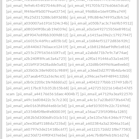
[pii_email_9e9efc454f27044c89ca]
[pii_email_9f1705b727660665dcaf]
[pii_email_9f4f6e9fb0079ea43754]
[pii_email_9f68bbe16e9f3ffea749]
[pii_email_9fa25d315288cb893d8b]
[pii_email_9ffc884e74995a3bfc1e]
[pii_email_a030007a61916524c34b]
[pii_email_a050b7ac3c7669b59512]
[pii_email_a080349f0bcab19e039e]
[pii_email_a0a1e492715b56e8981a]
[pii_email_a0f9047e89bb3009d812]
[pii_email_a1415ae39e2c17927947]
[pii_email_a16015c46f9ccad05b1d]
[pii_email_a1684ef51272d83692fc]
[pii_email_a1844063760aace12419]
[pii_email_a1b8128daef9dfe1e816]
[pii_email_a255c27ff1656610f7cd]
[pii_email_a2abdd71b7e9c7af74ae]
[pii_email_a2b240ff89ca63a4a725]
[pii_email_a2f0a191446a53a1e639]
[pii_email_a31bf91f3428adde5a83]
[pii_email_a32d8b04996f6ae8eeb0]
[pii_email_a33b03c38e9d001c9889]
[pii_email_a36ed3d27f78b4da4e10]
[pii_email_a37aeab4f52a36cfec65]
[pii_email_a396cae7e494894132bb]
[pii_email_a3b0c220bc1fe9dddda2]
[pii_email_a4042277bbb157491db7]
[pii_email_a4117bc87cb352b15b68]
[pii_email_a427253221614b6547d5]
scam
[pii_email_a441766561daec4004b7]
[pii_email_a47129a3ea9225706d6
[pii_email_a49c1ed08422c5c7c230]
[pii_email_a4c1c7a23bd073fa647d]
[pii_email_a4e0163fdf6d4e6b1e5d]
[pii_email_a4ef105059e22c726966]
[pii_email_a5354bf0f8e4fe800039]
[pii_email_a56aa725f1f0f84a1285]
[pii_email_a582b5d3006dfc01cb51]
[pii_email_a5e135e7dc4346c97744]
[pii_email_a5ee30aff1188da723bd]
[pii_email_a602384a3a23046a31a6]
[pii_email_a60797e3de21418bc6f7]
[pii_email_a6122172dd21f8e77583]
[pii_email_a6250d7249f0f437e6be]
[pii_email_a64c7b8bf9eb1f61627a]