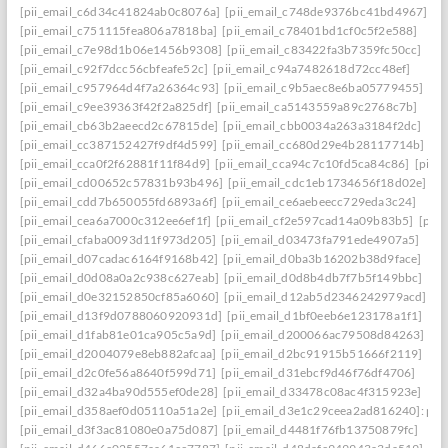
[pii_email_c6d34c41824ab0c8076a]
[pii_email_c748de9376bc41bd4967]
[pii_email_c751115fea806a7818ba]
[pii_email_c78401bd1cf0c5f2e588]
[pii_email_c7e98d1b06e1456b9308]
[pii_email_c83422fa3b7359fc50cc]
[pii_email_c92f7dcc56cbfeafe52c]
[pii_email_c94a7482618d72cc48ef]
[pii_email_c957964d4f7a26364c93]
[pii_email_c9b5aec8e6ba05779455]
[pii_email_c9ee39363f42f2a825df]
[pii_email_ca5143559a89c2768c7b]
[pii_email_cb63b2aeecd2c67815de]
[pii_email_cbb0034a263a3184f2dc]
[pii_email_cc387152427f9df4d599]
[pii_email_cc680d29e4b28117714b]
[pii_email_cca0f2f62881f11f84d9]
[pii_email_cca94c7c10fd5ca84c86]
[pii_
[pii_email_cd00652c57831b93b496]
[pii_email_cdc1eb1734656f18d02e]
[pii_email_cdd7b650055fd6893a6f]
[pii_email_ce6aebeecc729eda3c24]
[pii_email_cea6a7000c312ee6ef1f]
[pii_email_cf2e597cad14a09b83b5]
[pii
[pii_email_cfaba0093d11f973d205]
[pii_email_d03473fa791ede4907a5]
[pii_email_d07cadac6164f9168b42]
[pii_email_d0ba3b16202b38d9face]
[pii_email_d0d08a0a2c938c627eab]
[pii_email_d0d8b4db7f7b5f149bbc]
[pii_email_d0e32152850cf85a6060]
[pii_email_d12ab5d2346242979acd]
[pii_email_d13f9d0788060920931d]
[pii_email_d1bf0eeb6e123178a1f1]
[pii_email_d1fab81e01ca905c5a9d]
[pii_email_d200066ac79508d84263]
[pii_email_d2004079e8eb882afcaa]
[pii_email_d2bc91915b51666f2119]
[pii_email_d2c0fe56a8640f599d71]
[pii_email_d31ebcf9d46f76df4706]
[pii_email_d32a4ba90d555ef0de28]
[pii_email_d33478c08ac4f315923e]
[pii_email_d358aef0d05110a51a2e]
[pii_email_d3e1c29ceea2ad816240]: perm
[pii_email_d3f3ac81080e0a75d087]
[pii_email_d4481f76fb13750879fc]