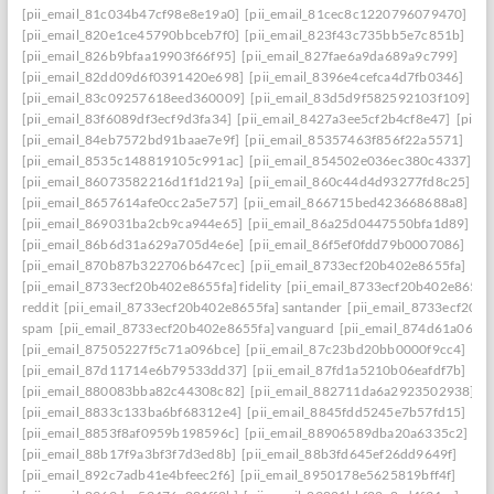
[pii_email_81c034b47cf98e8e19a0]
[pii_email_81cec8c1220796079470]
[pii_email_820e1ce45790bbceb7f0]
[pii_email_823f43c735bb5e7c851b]
[pii_email_826b9bfaa19903f66f95]
[pii_email_827fae6a9da689a9c799]
[pii_email_82dd09d6f0391420e698]
[pii_email_8396e4cefca4d7fb0346]
[pii_email_83c09257618eed360009]
[pii_email_83d5d9f582592103f109]
[pii_email_83f6089df3ecf9d3fa34]
[pii_email_8427a3ee5cf2b4cf8e47]
[pii_
[pii_email_84eb7572bd91baae7e9f]
[pii_email_85357463f856f22a5571]
[pii_email_8535c148819105c991ac]
[pii_email_854502e036ec380c4337]
[pii_email_86073582216d1f1d219a]
[pii_email_860c44d4d93277fd8c25]
[pii_email_8657614afe0cc2a5e757]
[pii_email_866715bed423668688a8]
[pii_email_869031ba2cb9ca944e65]
[pii_email_86a25d0447550bfa1d89]
[pii_email_86b6d31a629a705d4e6e]
[pii_email_86f5ef0fdd79b0007086]
[pii_email_870b87b322706b647cec]
[pii_email_8733ecf20b402e8655fa]
[pii_email_8733ecf20b402e8655fa] fidelity
[pii_email_8733ecf20b402e8655f
reddit
[pii_email_8733ecf20b402e8655fa] santander
[pii_email_8733ecf20b
spam
[pii_email_8733ecf20b402e8655fa] vanguard
[pii_email_874d61a064a
[pii_email_87505227f5c71a096bce]
[pii_email_87c23bd20bb0000f9cc4]
[pii_email_87d11714e6b79533dd37]
[pii_email_87fd1a5210b06eafdf7b]
[pii_email_880083bba82c44308c82]
[pii_email_882711da6a2923502938]
[pii_email_8833c133ba6bf68312e4]
[pii_email_8845fdd5245e7b57fd15]
[pii_email_8853f8af0959b198596c]
[pii_email_88906589dba20a6335c2]
[pii_email_88b17f9a3bf3f7d3ed8b]
[pii_email_88b3fd645ef26dd9649f]
[pii_email_892c7adb41e4bfeec2f6]
[pii_email_8950178e5625819bff4f]