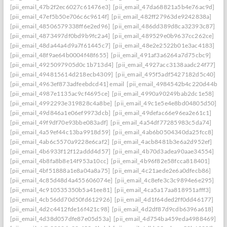
[pii_email_47b2f2ec6027c61476e3]
[pii_email_47da68821a5b4e76ac9d]
[pii_email_47ef5b50e706c6c9614f]
[pii_email_482ff27963de9242838a]
[pii_email_48506579338ff6e2ed96]
[pii_email_486dd389d8ca32393c87]
[pii_email_4873497df0bd9b9fc2a4]
[pii_email_489529e0b9637cc262ce]
[pii_email_48da44a4d9a7f61445c7]
[pii_email_48e2e2522b01e3ac4183]
[pii_email_48f9ae64b0004f48f655]
[pii_email_491af3a6264a7d75cbc9]
[pii_email_4925097905d0c1b713d4]
[pii_email_4927acc3138aadc24f77]
[pii_email_494815614d218ecb4309]
[pii_email_495f5adf5427182d5c40]
[pii_email_4963ef873adfeebdcd41] email
[pii_email_4984542b4c220d44b31c
[pii_email_4987e1135ac9cf4695ce]
[pii_email_4990a90249bab2dc1e58]
[pii_email_4992293e319828c4a8be]
[pii_email_49c1e5e4e8bd04805d50]
[pii_email_49d846a1e06ef9973dcb]
[pii_email_49defac66e96ea2e61c1]
[pii_email_49f9df70e93bbe083adf]
[pii_email_4a54df77285983c5da74]
[pii_email_4a59ef44c13ba9918d59]
[pii_email_4ab6b0504340da25fcc8]
[pii_email_4ab6c5570a9228e6caf2]
[pii_email_4acb8481b3e6a2d952ef]
[pii_email_4b6933f12f12addd4d57]
[pii_email_4b70d3adea90aae34554]
[pii_email_4b8fa8b8e14f953a10cc]
[pii_email_4b96f82e58fcca818401]
[pii_email_4bf51888a1e8a04a8a75]
[pii_email_4c21aede2e6a0dfecb86]
[pii_email_4c85d48d4a455606074e]
[pii_email_4c8efe3c3c9894e6e295]
[pii_email_4c910535350b5a41ee81]
[pii_email_4ca5a17aa818951afff3]
[pii_email_4cb56dd70d50fd612926]
[pii_email_4d1f64ded2ff0dd46177]
[pii_email_4d2c4412fde16f421c98]
[pii_email_4d2df87d9cdb6396a618]
[pii_email_4d38d057dfe87e05d53a]
[pii_email_4d754ba459eda4988469]