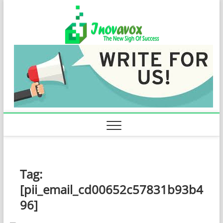
Skip
Inovavo
to
THE NEW SIGN
OF SUCCESS
content
Tag:
[pii_email_cd00652c57831b93b4
96]