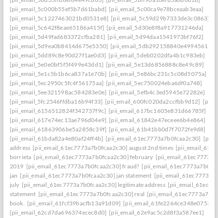
[pii_email_5c000b55ef5b7d61babd]
[pii_email_5c00ca9e78bceaab3eaa]
[pii_email_5c1227463021bd0531e8]
[pii_email_5c59d29b7333de3c0863]
[pii_email_5c642f8eae65186a415f]
[pii_email_5d30e8f8a917731246da]
[pii_email_5d49fad683372cfba281]
[pii_email_5d94daa1541973bf76f2]
[pii_email_5d9ea0b8414d675e5350]
[pii_email_5db292158840e4994561]
[pii_email_5dd89c8e90d27f1ae0d3]
[pii_email_5deb0202dfa4b1c983eb]
[pii_email_5e0e0bf5f5f499e43dd1]
[pii_email_5e13d6856888c8e49c89]
[pii_email_5e1c5b1b6ca837a1e70b]
[pii_email_5e86bc231c5c08d5075a]
[pii_email_5ec2950c5fc4f56175aa]
[pii_email_5ec750024eba6df0a748]
[pii_email_5ee321598ac584283e0e]
[pii_email_5efb4c3ed5945e72282e]
[pii_email_5fc2546ffdba16b94f33]
[pii_email_600fc020da2ccfbb9d12]
[pii_
[pii_email_6156512824f342737f9c]
[pii_email_617bc1605e831d66785f]
[pii_email_617e74ec13ae796d04e9]
[pii_email_61842e47eceee6b4e864]
[pii_email_61863906be5a2858c39f]
[pii_email_61b41bb0d7f7072fe9d8]
[pii_email_61bda82a4e80af24ff4b]
[pii_email_61ec7773a7b0fcaa2c30]
[pii
address
[pii_email_61ec7773a7b0fcaa2c30] august 2nd times
[pii_email_61e
borrieta
[pii_email_61ec7773a7b0fcaa2c30] february
[pii_email_61ec7773a7
2019
[pii_email_61ec7773a7b0fcaa2c30] fraud?
[pii_email_61ec7773a7b0fc
jan
[pii_email_61ec7773a7b0fcaa2c30] jan statement
[pii_email_61ec7773a7
july
[pii_email_61ec7773a7b0fcaa2c30] legitimate address
[pii_email_61ec77
statement
[pii_email_61ec7773a7b0fcaa2c30] real
[pii_email_61ec7773a7b0f
book.
[pii_email_61fcf39bacfb13a91d09]
[pii_email_61fe2264ce348e07536d
[pii_email_62cd7da696374ecec8d0]
[pii_email_62e9ac5c2d8f3a587ee1]