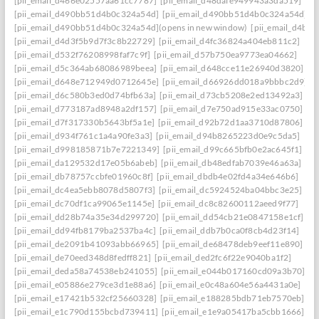
[pii_email_d466e02557aa61cc7787]
[pii_email_d48dafe949943a3da519]
[pii_email_d490bb51d4b0c324a54d]
[pii_email_d490bb51d4b0c324a54d] to r
[pii_email_d490bb51d4b0c324a54d](opens in new window)
[pii_email_d4be
[pii_email_d4d3f5b9d7f3c8b22729]
[pii_email_d4fc36824a404eb811c2]
[pii_email_d532f76208998faf7c9f]
[pii_email_d57b750ea9773ea04662]
[pii_email_d5c364ab68086989beea]
[pii_email_d648cce11e26940d3820]
[pii_email_d648e712949d0712645e]
[pii_email_d66926dd018a9bbbc2d9]
[pii_email_d6c580b3ed0d74bfb63a]
[pii_email_d73cb5208e2ed13492a3]
[pii_email_d773187ad8948a2df157]
[pii_email_d7e750ad915e33ac0750]
[pii_email_d7f317330b5643bf5a1e]
[pii_email_d92b72d1aa3710d87806]
[pii_email_d934f761c1a4a90fe3a3]
[pii_email_d94b8265223d0e9c5da5]
[pii_email_d998185871b7e7221349]
[pii_email_d99c665bfb0e2ac645f1]
[pii_email_da129532d17e05b6abeb]
[pii_email_db48edfab7039e46a63a]
[pii_email_db78757ccbfe01960c8f]
[pii_email_dbdb4e02fd4a34e646b6]
[pii_email_dc4ea5ebb8078d5807f3]
[pii_email_dc5924524ba04bbc3e25]
[pii_email_dc70df1ca99065e1145e]
[pii_email_dc8c82600112aeed9f77]
[pii_email_dd28b74a35e34d299720]
[pii_email_dd54cb21e0847158e1cf]
[pii_email_dd94fb8179ba2537ba4c]
[pii_email_ddb7b0ca0f8cb4d23f14]
[pii_email_de2091b41093abb66965]
[pii_email_de68478deb9eef11e890]
[pii_email_de70eed348d8fedff821]
[pii_email_ded2fc6f22e9040ba1f2]
[pii_email_deda58a74538eb241055]
[pii_email_e044b017160cd09a3b70]
[pii_email_e05886e279ce3d1e88a6]
[pii_email_e0c48a604e56a4431a0e]
[pii_email_e17421b532cf25660328]
[pii_email_e188285bdb71eb7570eb]
[pii_email_e1c790d155bcbd739411]
[pii_email_e1e9a05417ba5cbb1666]