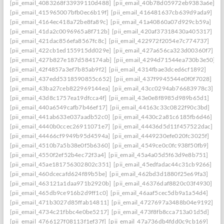
[pii_email_4083268f33939110d488]
[pii_email_40b78d05972eb9383a6e]
[pii_email_415965007bfb0ec6b19f]
[pii_email_416481637cb639d9ada9]
[pii_email_4164ec418a72be8fa89c]
[pii_email_41a40860a07d929cb59a]
[pii_email_41da2c0096965a8f712b]
[pii_email_420af37318430a405317]
[pii_email_421dac856efa8567fc8c]
[pii_email_422972f2054e7c774737]
[pii_email_422cb1ed155915dd029e]
[pii_email_427a656ca323d00360f7]
[pii_email_427b827e187d584174ab]
[pii_email_4294d71544ea730b3e50]
[pii_email_42f4857a3ef7b85ab9f2]
[pii_email_4314fbae3dced6cf1892]
[pii_email_437edd5318590855c652]
[pii_email_437f9945544e0f0f7028]
[pii_email_43ba27ceb822969144ea]
[pii_email_43cc0294ab76683978c3]
[pii_email_43d8c1757ea19dfcca4f]
[pii_email_43e0e8f8985d989b65d1]
[pii_email_440a6549cafb7b46ef17]
[pii_email_44163c33c0822f90c3bd]
[pii_email_441ab633e037aadb52c0]
[pii_email_4430c2a81c6185fb6d46]
[pii_email_4440b0ccec26911071e7]
[pii_email_44436d5d11f457522dac]
[pii_email_44466cf9949b95d4594a]
[pii_email_4449230efe020fc3025f]
[pii_email_4510b7a5b38e0f5b6360]
[pii_email_4549ce0c0fc938f50fb9]
[pii_email_4550f2ef52b4ec72f3a4]
[pii_email_45a4a05d5f63d9e8b751]
[pii_email_45ae181756302802c351]
[pii_email_45edfadac44c31cb9266]
[pii_email_460dcecafd624f89b5be]
[pii_email_462bd3d1880f25e69fa3]
[pii_email_463121a1daa971b2920b]
[pii_email_46376daf8820c03f4930]
[pii_email_465db9ce916b2d9ff1c0]
[pii_email_46aaf5cec5db9a1a54d4]
[pii_email_471b3027d85ffab14811]
[pii_email_4727697a3488b04e9192]
[pii_email_4734c21fbbc4e0be5217]
[pii_email_473f8fb8cca713a01d5d]
[pii_email_4766127f08113f1ef37f]
[pii_email_47a736db4fdd0c9cb169]