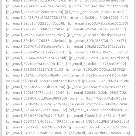
[pii_email_2d5f4c45021ce998414a]
[pii_email_2d7a0cfa4afe4a8e230e]
[pii_email_2d8419b86a179a8f41ce]
[pii_email_2d9a4c9ba17f9822500d]
[pii_email_2daa5a9f2cefc0afc998]
[pii_email_2db8c939254ae73a1f8c]
[pii_email_2df53a71e3f337728180]
[pii_email_2e58bc4542b1103f45a2]
[pii_email_2eac13402223a47aa58b]
[pii_email_2eb60a91ccc6a6502c50]
[pii_email_2ee2ae336840fe2758ad]
[pii_email_2f5e9430a5acb611dc9f]
[pii_email_2ff7b10bd40cede19dc1]
[pii_email_3029fd51daed53e14a1a]
[pii_email_304b9b27d538415a4ade]
[pii_email_305c3f83f3d40c46cf71]
[pii_email_3067d7d353cdeade9afa]
[pii_email_30baf21170a142e2ae1e]
[pii_email_30bde02da10bd27ab9d7]
[pii_email_30d976209a27358f63a6]
[pii_email_3104a6cc9158590916bb]
[pii_email_31292814763ad1fd1fdd]
[pii_email_312ffad06f5da25b1b2c]
[pii_email_316cb5e2e59f1ce78052]
[pii_email_31856158f12f63ff1c05]
[pii_email_3190a50f252ca1427922]
[pii_email_3193bfb8164038e487c7]
[pii_email_31a36cad29941f60c4d4]
webmail
[pii_email_31caa5e60fba5d8aee59]
[pii_email_31e3dd6da9b0f80a3
[pii_email_31e7b199cdf0b1acf258]
[pii_email_324653cf0746e811f715]
[pii_email_325f858f72bce3e42369]
[pii_email_32886dfc00bb0884f7d2]
[pii_email_32940952ad0cec989280]
[pii_email_32af4f02d0b9abc96c1e]
[pii_email_32dbe586a362437df5b4]
[pii_email_32dff520794be30d9434]
[pii_email_32eb42e779ea59660292]
[pii_email_32ecc2895ce6d9c0e82d]
[pii_email_33369369fe7e39e7f832]
[pii_email_3366d1e3a6f49edb5169]
[pii_email_338034f14d68ea443925]
[pii_email_3389a61d9b0fd4e52d8b]
[pii_email_33919a258e929d2368a9]
[pii_email_33a2b85b7bf58e62129f]
[pii_email_340776305ab2770b083c]
[pii_email_341741d8f182a50c0284]