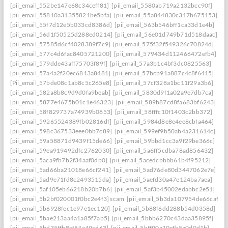
[pii_email_552be147e68c34ceff81]
[pii_email_5580ab719a2132bcc90f]
[pii_email_55810a31355821be5bfa]
[pii_email_55a844830c317b675153]
[pii_email_55f7d12e5b033cd8386d]
[pii_email_563b546bff1ca33d1e4b]
[pii_email_56d1f50525d288ed0214]
[pii_email_56e01d749b71d518daac]
[pii_email_57585d6cf4028389f7c9]
[pii_email_575f32f549326c70824d]
[pii_email_577c4d6fac8405721200]
[pii_email_579434d112466472efb4]
[pii_email_579dde43aff75703f89f]
[pii_email_57a3b1c4bf3dc0825563]
[pii_email_57a4a2f20ec6813a8481]
[pii_email_57bcb91a887c4c8f6415]
[Pii_email_57bde08c1ab8c5c265e8]
[pii_email_57cf328a1bc11f29a3b6]
[pii_email_582a8b8c9d9d0fa9beab]
[pii_email_5830d9f1a02a9e7db7ca]
[pii_email_5877e4675b01c1e46323]
[pii_email_589b87cd8fa683bf6243]
[pii_email_58f829737a74939b0853]
[pii_email_58fffc10f1403c2bb372]
[pii_email_59265524389fb02816df]
[pii_email_5984d8e8e4ee8cbfa464]
[pii_email_598c367533eee0bb7c89]
[pii_email_599ef9b50ab4a231614c]
[pii_email_59a58871d9439f15de66]
[pii_email_59bbd1cc3a9f29be366c]
[pii_email_59ea919492dfc2762030]
[pii_email_5a6ff5cdba78ad856432]
[pii_email_5aca9fb7b2f34aaf0db0]
[pii_email_5acedcbbbb61b4f95212]
[pii_email_5ad66ba21018e66cf241]
[pii_email_5ad76de80d3447062e7e]
[pii_email_5ad9e71fd8c2493515da]
[pii_email_5aefd30a47e124ba7aea]
[pii_email_5af105eb66218b20b7b6]
[pii_email_5af3b45002edabbc2e51]
[pii_email_5b2bf020001f0bc2e4f3] scam
[pii_email_5b3da107954de66caf36]
[pii_email_5b6928fec1e97e1ec120]
[pii_email_5b88f6dd288b54d0358d]
[pii_email_5bae213aa4a1a85f7ab5]
[pii_email_5bbb6270c43daa35895f]
[pii_email_5bd35ffb8ef84e49cd63]
[pii_email_5bff90a10efb5a0d0d1b]