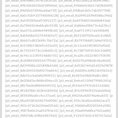
[pii_email_8969dee53476c081ff2b]
[pii_email_89821bbf22c8cd4f34ec]
[pii_email_89b56b2b01b2f18f9d6e]
[pii_email_89d6b6b36617a03bb0d9]
[pii_email_89d6fa37d946a6dae75f]
[pii_email_89dba6365c7ab35f77b8]
[pii_email_8a0c92b933754b004228]
[pii_email_8a39902d7fe8388a39da]
[pii_email_8a43f330b6af550f1227]
[pii_email_8a697b807c8e6bb841ee]
[pii_email_8a784432ebebba0c9338]
[pii_email_8a866ed5bb75c4a25fcc]
[pii_email_8aa072cabb8e4989db60]
[pii_email_8aaf7155f17a3cfdbbf8]
[pii_email_8abbe0baf127444365e7]
[pii_email_8b5120f7036aa5c2c88d]
[pii_email_8b6b7cd823699c70e72a]
[pii_email_8b7979bbff15d4e59351]
[pii_email_8c01f0b538269c651ed3]
[pii_email_8c11ce614f58025af0a4]
[pii_email_8c70319573cc26b6f2c3]
[pii_email_8c73879a91fcb3c10689]
[pii_email_8c96c1c23f5914dd67d1]
[pii_email_8ca2fcc022248175005f]
[pii_email_8cd0f843fd453677f5de]
[pii_email_8d3270a948a8c46ad62d]
[pii_email_8d399082c0218f0b63d6]
[pii_email_8d5367441d16525d9878]
[pii_email_8d62045200d9270a8d4c]
[pii_email_8dd2f0c26f821b93b561]
[pii_email_8de91ccbe0afd2f49f21]
[pii_email_8e187ee586bffadbc386]
[pii_email_8e20665ac8d6b604acc0]
[pii_email_8e6ce511f4d7996b241a]
[pii_email_8f076e30dffd4b45f455]
[pii_email_8f15e44797e36151d28e]
[pii_email_8f18258dc1b36618360a]
[pii_email_8f1c09845f101a6ab06a]
[pii_email_8f3834faa0cc4cc57aa4]
[pii_email_8f625da4207f6a4ea655]
[pii_
[pii_email_8faa92382e34679a900b]
[pii_email_901c1baf2cea0462aca7]
[pii_email_903c471b26234ee03566]
[pii_email_906fe0aff2205244a50b]
[pii_email_9087be0621ad5d7b1e31]
[pii_email_90aaf4fedd6a7422aa86]
[pii_email_90f07e8c65fb669b74b2]
[pii_email_913147422c4507415a2a]