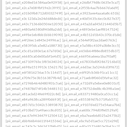
[pii_email_e208ed16584aa0e92958]
[pii_email_e26dbf79d8c0635e5ca7]
[pii_email_e2ca7e089bf19e2c3995]
[pii_email_e2f55b4aa7bb667da6d9]
[pii_email_e31b09b8712d0032749f]
[pii_email_e3923aee4aaa6a8c651b]
[pii_email_e3c123da2e24d688ded6]
[pii_email_e40d5435c6ec0c827e37]
[pii_email_e43c71366b0506e12050]
[pii_email_e45a2dad45d21440d5b7]: per
[pii_email_e480a46580df40d8a2dd]
[pii_email_e4893ebe1aeff8147524]
[pii_email_e49be1eb8bb1bbb19090]
[pii_email_e4b512d1b43c370cd1de]
[pii_email_e4f26ec1e845e24996ac]
[pii_email_e564ef0f2aa2dae0763c]
[pii_email_e58395dca5e82a188730]
[pii_email_e5a58bc4109a3b8e3cc5]
[pii_email_e5cd1a180e1ac67a7d0e]
[pii_email_e656b64f88edb855db37]
[pii_email_e6685ca0de00abf1e4d5]
[pii_email_e66956a6eea1ba7f0aff]
[pii_email_e6710976bc1f85634024]
[pii_email_e67833bd0f2867216bd3]
[pii_email_e698a1519913c156217b]
[pii_email_e6d3ac3a524dcd3ff672]
[pii_email_e6f5816256ac55c114d7]
[pii_email_e6f92fcb36b91ca11cc1]
[pii_email_e70fe75e3b5163879b4d]
[pii_email_e71aeb8f060d5fa9ac32]
[pii_email_e7296b464d480901c5a6]
[pii_email_e732d9a5ebee0e8031cf]
[pii_email_e74878d74f14b5448151]
[pii_email_e78752ded8c4b398a1ee]
[pii_email_e81acbd24fe69f022c8d]
[pii_email_e833719480a0ca53cc1a]
[pii_email_e84a9638ca289f0d693f]
[pii_email_e855389d7b371ffab571]
[pii_email_e857d1c5042c53893870]
[pii_email_e9107ded275e54aea7b6]
[pii_email_e910bd73a49aecc8cd05]
[pii_email_ea600c794d0ffe0529a9]
[pii_email_eac67e94344791250412]
[pii_email_eba7eaeb6d025a2475b2]
[pii_email_ebbf66b46611f641536e]
[pii_email_ebc9a5d1ae5cc721e29d]
[pii_email_ec743c5c3d62d37f4bd5]
[pii_email_ed0a25716803e5b42cc2]