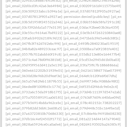
[pii_email_029cd31e8887641ffcb2]
[pii_email_029e2458d4259b59a24b]
[pii_email_02d0cd3fc42a63e64984]
[pii_email_030209161d411575be49]
[pii_email_036509233abccb394a1e]
[pii_email_037d07812f905a3927ae]
[pii_email_037d07812f905a3927ae]: permission denied (publickey)
[pii_ema
[pii_email_03b5d1958f245522a346]
[pii_email_03bb558de58fa7291c28]
[pii_email_03cf392dda1a577e3139]
[pii_email_03dac92bee03b36a435f]
[pii_email_03e55cc9614a67bd9222]
[pii_email_03e5b347263210840ae8]
[pii_email_03fadcb90262189c9d23]
[pii_email_0471b6b3965e46b38f2c]
[pii_email_047fb3f762d7d2ebc9f4]
[pii_email_0493fb2840230ad19519]
[pii_email_04b8a82e489233ceac97]
[pii_email_0500bea7a0f2381fe401]
[pii_email_0557fb702abdd60f19c8]
[pii_email_055db213e80e164477b4]
[pii_email_0571c4a678d0ff6381b8]
[pii_email_05cd53e2945d61b0ba03]
[pii_email_05d95f9563d412a5e139]
[pii_email_05fa75ffc7b18868866a]
[pii_email_060e6612202b31939e01]
[pii_email_06216158fd77dae07399]
[pii_email_0630d28e96b20d9eef3e]
[pii_email_064efcb120fe6f0d7dfa]
[pii_email_065a57e82feb11879b55]
[pii_email_0699f734bc9088de98f2]
[pii_email_06eded8f100f865c1776]
[pii_email_06f535d2f46dc9e0e2c4]
[pii_email_0732a6c55da3918b17f5]
[pii_email_073d4b111397d547e2ab]
[pii_email_075a705589191aa0d181]
[pii_email_0763df7609c640dae09d]
[pii_email_077b56914bdda962cebc]
[pii_email_078c402152c738202227]
[pii_email_079b82dd36bfc2e608a5]
[pii_email_079d448c51bc164fbe1d]
[pii_email_07a63723810b70686330]
[pii_email_07c86ef6c94918608230]
[pii_email_07db16c4ef24502f1772]
[pii_email_081a2214d44147a79040]
[pii_email_0828a65924ce0ca0ade6]
[pii_email_082d4193502ba26385c9]