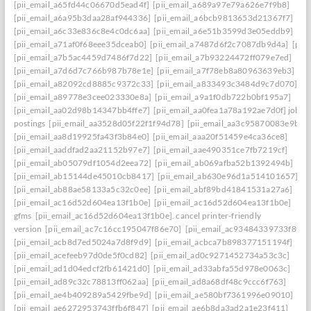
[pii_email_a65fd44c06670d5ead4f]
[pii_email_a689a97e79a626e7f9b8]
[pii_email_a6a95b3daa28af944336]
[pii_email_a6bcb9813653d21367f7]
[pii_email_a6c33e836c8e4c0dc6aa]
[pii_email_a6e51b3599d3e05eddb9]
[pii_email_a71af0f68eee35dceab0]
[pii_email_a7487d6f2c7087db9d4a]
[pii
[pii_email_a7b5ac4459d7486f7d22]
[pii_email_a7b93224472ff079e7ed]
[pii_email_a7d6d7c766b987b78e1e]
[pii_email_a7f78eb8a80963639eb3]
[pii_email_a82092cd8885c9372c33]
[pii_email_a833493c3484d9c7d070]
[pii_email_a89778e3cee023330e8a]
[pii_email_a9a1f0db722b0bf195a7]
[pii_email_aa02d98b14347bb4ffe7]
[pii_email_aa0fea1a78a192ae7d0f] job
postings
[pii_email_aa3528d05f22f1f94d78]
[pii_email_aa3c95870083e9b63f
[pii_email_aa8d19925fa43f3b84e0]
[pii_email_aaa20f51459e4ca36ce8]
[pii_email_aaddfad2aa21152b97e7]
[pii_email_aae490351ce7fb7219cf]
[pii_email_ab05079df1054d2eea72]
[pii_email_ab069afba52b1392494b]
[pii_email_ab15144de45010cb8417]
[pii_email_ab630e96d1a514101657]
[pii_email_ab88ae58133a5c32c0ee]
[pii_email_abf89bd41841531a27a6]
[pii_email_ac16d52d604ea13f1b0e]
[pii_email_ac16d52d604ea13f1b0e]
gfms
[pii_email_ac16d52d604ea13f1b0e]. cancel printer-friendly
version
[pii_email_ac7c16cc195047f86e70]
[pii_email_ac93484339733f8f0c
[pii_email_acb8d7ed5024a7d8f9d9]
[pii_email_acbca7b898377151194f]
[pii_email_acefeeb97d0de5f0cd82]
[pii_email_ad0c9271452734a53c3c]
[pii_email_ad1d04edcf2fb61421d0]
[pii_email_ad33abfa55d978e0063c]
[pii_email_ad89c32c78813ff062aa]
[pii_email_ad8a68df48c9ccc6f763]
[pii_email_ae4b409289a5429fbe9d]
[pii_email_ae580bf7361996e09010]
[pii_email_ae6272953743ffb6f847]
[pii_email_ae6b8da3ad2a1e23f411]