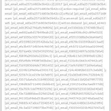
[pii_email_ed0a25716803e5b42cc2] 2017
[pii_email_ed0a25716803e5b42cc2]
email
[pii_email_ed0a25716803e5b42cc2] action required
[pii_email_ed0a2
email
[pii_email_ed0a25716803e5b42cc2] official
[pii_email_ed0a25716803
scam
[pii_email_ed0a25716803e5b42cc2] scam email
[pii_email_ed0a25716
wifi
[pii_email_ed0a25716803e5b42cc2] wifi on demand
[pii_email_ed461e7
[pii_email_ed63f2a2746a9c9e80fa]
[pii_email_ee5106b6c174748b5ba1]
[pii_email_ee882aa8d1784f8eab23]
[pii_email_eee6938cd42c8f9ef323]
[pii_email_eef1050a105741f36420]
[pii_email_ef35133d8a3e36a46ef1]
[pii_email_ef355f832919542bda5a]
[pii_email_ef678c010590b6d15aa9]
[pii_email_efa3b45714b564c9605f]
[pii_email_efcb7212a936aa020944]
[pii_email_f076a40c19d5459295fa]
[pii_email_f089224897a505b7bfa4]
[pii_email_f089fa2f036fa22334c1]
[pii_email_f0b4b15d139899d0128c]
[pii_email_f0fa9b8c9908f560bdec]
[pii_email_f131c8c0663c47442ca9]
[pii_email_f1d92850d4de75f014f2]
[pii_email_f1e9cfd98772d9e4a4aa]
[pii_email_f239b12ffe04a6593173]
[pii_email_f24c408f2b0227c3e0d8]
[pii
[pii_email_f25b7c2ce219e167e8f5]
[pii_email_f2a3d3e8194c712bb4c5]
[pii_email_f3571da4e5c51b985302]
[pii_email_f35a611bf20d79ff7770]
[pii_email_f38d83d7114901bd6b65]
[pii_email_f39151e3facfaed977d8]
[pii_email_f3a703c16d7ff82722f6]
[pii_email_f3d50d525103d2ed40a0]
[pii_email_f3e72d88bbec029d12bd]
[pii_email_f3f82fd4570821a7c6dd]
[pii_email_f411f2a98ebd53ba691e]
[pii_email_f445742c2d748a0aed7e]
[pii_email_f4885c47a0ce73540547]
[pii_email_f4adc448061b49a39ff4]
[pii_email_f4c3a027198075be7f4b]
[pii_email_f503544101b9027d47a3]