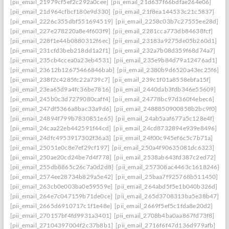
[pii_email_21979cf5ef2c292a0cee]
[pii_email_21d637f66bdfae264e06]
[pii_email_21d964cfbcf180e9d330]
[pii_email_21f8ea144533c21c5837]
[pii_email_2226c355dbf551694519]
[pii_email_2258c03b7c27555ee28d]
[pii_email_227e278220a8e4f603f9]
[pii_email_2281cca773db84638fcf]
[pii_email_228f1e44b0880312f6ec]
[pii_email_23183a9275de05b260d1]
[pii_email_231cfd3beb218dd1a2f1]
[pii_email_232a7b08d359f68d74a7]
[pii_email_235cb4ccea0a23eb4531]
[pii_email_235e9b84d79a12476ad1]
[pii_email_23612b12675466846bab]
[pii_email_2380b9d6520a43ec25f6]
[pii_email_238f2c4285fc22a739c7]
[pii_email_239c1f01a8558ebfa15f]
[pii_email_23ea65d9a4fc36be7816]
[pii_email_2440dab3fdb346e55609]
[pii_email_245b0c3d7279080caff4]
[pii_email_24778bc97d360f4ebec6]
[pii_email_247df5366a8bac33a9d6]
[pii_email_2488850900858b2bc9f0]
[pii_email_24894f799b7830851e65]
[pii_email_24ab5aaf677a5c128e4f]
[pii_email_24caa22eb442591f44cd]
[pii_email_24cd8732894e939e8496]
[pii_email_24dfc4953917302f36a3]
[pii_email_24f00c945ef6c5c7b71a]
[pii_email_25051e0c8e7ef29cf197]
[pii_email_250a4f90635081dc6323]
[pii_email_250ae20cd24be7d4f778]
[pii_email_2538ab643fd387c2ed72]
[pii_email_255db8865c26c7a0d2d8]
[pii_email_257308ac4463c1618246]
[pii_email_2574ee28734b829a5e42]
[pii_email_25baa7f925768b511450]
[pii_email_263cb0e003ba0e59559e]
[pii_email_264abd5f5e1b040b326d]
[pii_email_264e7c047159b71de0ce]
[pii_email_265d3708313ba5e38b47]
[pii_email_2665d6910717c1f1e48e]
[pii_email_2669f5ef5c1fda8e20d2]
[pii_email_270157bf4fd9931a3401]
[pii_email_2708b4ba0aa867fd73f8]
[pii_email_27104397004f2c37b8b1]
[pii_email_2716f6f47d136d979afb]