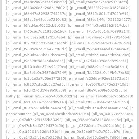
[pii_email_f548e2a69ea5ad35e209]
[pii_email_f60e9c57c48c91b3fdf8]
[pii_email_f640a20e8b266619d021]
[pii_email_f6555f99bac018950d9e]
[pii_email_f66447a32958f745537c]
[pii_email_f6815c801e7d702fe915]
[pii_email_f68cc9648cdbe7210c83]
[pii_email_f68ed349d45511324277]
[pii_email_f6fcd4ac40522cb8a001]
[pii_email_f744b3ae828b2f819cbd]
[pii_email_f765c6c7d218182e1bc7]
[pii_email_f7b7a48b14c70998214f]
[pii_email_f7cfcae2bdb193584ab4]
[pii_email_f7d746e6784177914664]
[pii_email_f82738bb2196485add9b]
[pii_email_f8d765e4f6c08479869e]
[pii_email_f9309ca7d9164799f8d7]
[pii_email_f996481446da9b4ae46f]
[pii_email_f9b3d5481bd19beea2fb]
[pii_email_f9d5be008459b5ca3d49]
[pii_email_f9e39fff56246da3c6a5]
[pii_email_fa7d344090c3d899ce51]
[pii_email_fb101c6ce37b692a70ea]
[pii_email_fb88a9ac54ac8e366b1f]
[pii_email_fba3e1e0c5487de07549]
[pii_email_fbb2326a0c49b9c76c80]
[pii_email_fc1b165a7d5be37f2f85]
[pii_email_fc256de492ee12672ad5]
[pii_email_fc8237cdac2b5c27ed5c]
[pii_email_fce3078a7575e51710d3]
[pii_email_fcfd4276d19fe9638a39]
[pii_email_fd8e98e09fe60242a5fb]
kathy
[pii_email_fe187be69436306d2ffa]
[pii_email_fe4b8c5ec9b5b26a8902
[pii_email_fec01e00656e6ed891a0]
[pii_email_ff83800d42bf5e493560]
[pii_email_ff8cb7334deb0c4474bf]
[pii_email_ffb0a543bed4a4482974]
[pii
phone number
[pii_pn_03cd4be8bbda8a9180ca]
[pii_pn_04077c2733ac4c0c
[pii_pn_047ab7a9f518f2b33392]
[pii_pn_056ad03a734506decd8e]
[pii_pn
[pii_pn_0647cb8ad0759d570c5b]
[pii_pn_08730efaa76a209cdf6c]
[pii_pn_
[pii_pn_0b1f9501fe92dfe851d4]
[pii_pn_0b356b874a5a705cbb7d]
[pii_pn_
[pii_pn_0ce243a5fa3ea7b5258c]
[pii_pn_0cefb3bf85a2e69d7d80]
[pii_pn_