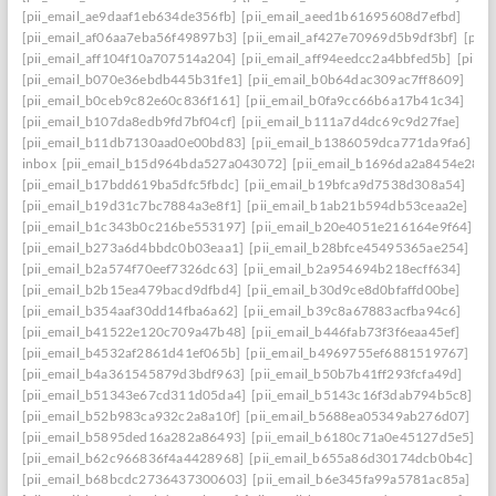
[pii_email_ae9daaf1eb634de356fb]
[pii_email_aeed1b61695608d7efbd]
[pii_email_af06aa7eba56f49897b3]
[pii_email_af427e70969d5b9df3bf]
[pii
[pii_email_aff104f10a707514a204]
[pii_email_aff94eedcc2a4bbfed5b]
[pii_
[pii_email_b070e36ebdb445b31fe1]
[pii_email_b0b64dac309ac7ff8609]
[pii_email_b0ceb9c82e60c836f161]
[pii_email_b0fa9cc66b6a17b41c34]
[pii_email_b107da8edb9fd7bf04cf]
[pii_email_b111a7d4dc69c9d27fae]
[pii_email_b11db7130aad0e00bd83]
[pii_email_b1386059dca771da9fa6]
inbox
[pii_email_b15d964bda527a043072]
[pii_email_b1696da2a8454e287a
[pii_email_b17bdd619ba5dfc5fbdc]
[pii_email_b19bfca9d7538d308a54]
[pii_email_b19d31c7bc7884a3e8f1]
[pii_email_b1ab21b594db53ceaa2e]
[pii_email_b1c343b0c216be553197]
[pii_email_b20e4051e216164e9f64]
[pii_email_b273a6d4bbdc0b03eaa1]
[pii_email_b28bfce45495365ae254]
[pii_email_b2a574f70eef7326dc63]
[pii_email_b2a954694b218ecff634]
[pii_email_b2b15ea479bacd9dfbd4]
[pii_email_b30d9ce8d0bfaffd00be]
[pii_email_b354aaf30dd14fba6a62]
[pii_email_b39c8a67883acfba94c6]
[pii_email_b41522e120c709a47b48]
[pii_email_b446fab73f3f6eaa45ef]
[pii_email_b4532af2861d41ef065b]
[pii_email_b4969755ef6881519767]
[pii_email_b4a361545879d3bdf963]
[pii_email_b50b7b41ff293fcfa49d]
[pii_email_b51343e67cd311d05da4]
[pii_email_b5143c16f3dab794b5c8]
[pii_email_b52b983ca932c2a8a10f]
[pii_email_b5688ea05349ab276d07]
[pii_email_b5895ded16a282a86493]
[pii_email_b6180c71a0e45127d5e5]
[pii_email_b62c966836f4a4428968]
[pii_email_b655a86d30174dcb0b4c]
[pii_email_b68bcdc2736437300603]
[pii_email_b6e345fa99a5781ac85a]