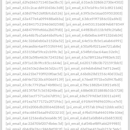
[pii_email_62fe2663711403ae3bc5]
[pii_email_631ecb328d62730e4502]
[pii_email_633c2cacdd910d36c3d8]
[pii_email_637e1d9cc541c8f211d6]
[pii_email_638d79e526f0bfcda526]
[pii_email_6395c0e16aa059502003]
[pii_email_63a477e4a099488ad6ba]
[pii_email_63dce99f7186c02a6fe3]
[pii_email_6428417521f460602588]
[pii_email_644531316089eb878549]
[pii_email_64847999ef66a2b07fd0]
[pii_email_64983bd111b9d9c2fa8e]
[pii_email_64a46b7ba5a646bd9a4c]
[pii_email_64b0e8ec64f9132deb34]
[pii_email_64c32da0eb0a31520a52]
[pii_email_64e51cfb5e1a6ab66991]
[pii_email_64eaed6e4ae9551f6944]
[pii_email_650a9bf021aee721ab8e]
[pii_email_653158af59ce2cb99c3e]
[pii_email_654fbfc0ac64aec32e9c]
[pii_email_6583a5f8e4636724528a]
[pii_email_65a78ff126a9983efc32]
[pii_email_65f1a13b9fcc85cc644e]
[pii_email_662017d8c0b721595bb5]
[pii_email_663653e2dee365d2ccf7]
[pii_email_669eb8ebfed7ef712ee0]
[pii_email_66a21be793f920f0ae5d]
[pii_email_66bd628d1556c40d33a2]
[pii_email_66f4e73230c690669139]
[pii_email_676e6f7f71be5d947bd0]
[pii_email_67c8c7792faa74bf80e1]
[pii_email_67f6c1882b433f21ef63]
[pii_email_6815f7bf7c5658248ead]
[pii_email_688e08351888b51b5728]
[pii_email_68d1ecf7571a367df5fc]
[pii_email_68e5799d3ef33011a249]
[pii_email_691ea7677172a2f7196c]
[pii_email_691f6499d96039cce7e5]
[pii_email_692e2006db20064d286d]
[pii_email_6957ab1f4a212ddced3c]
[pii_email_69ac6845b6ad9d323210]
[pii_email_69bd198af440198e106e]
[pii_email_6a61216eeba5eea68c5f]
[pii_email_6abd1a0db84a1b685303]
[pii_email_6ac22d70bf2074b6ec5d]
[pii_email_6af34bef8f9a66299985]
[pii_email_6b4d0e76cc9468ef391f]
[pii_email_6bd3ae413aab213c5e6c]