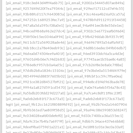
[pii_email_918c3ed43d4fff4a6b75]
[pii_email_92002a54445d07ae849a]
[pii_email_9257d49d20f7ea79344c]
[pii_email_929ecf17112cd7ef4c55]
[pii_email_93b88fcd117c9643085a]
[pii_email_93cc46ea4b26a92ca57a]
[pii_email_947252c1689253fec7a9]
[pii_email_9478b9d9112911f34458]
[pii_email_947a8a5da595cf38a0e1]
[pii_email_94a4f41ee3b8e55de1ec]
[pii_email_94bced9868a962e27dc4]
[pii_email_9502c5e6772eafb0f6d4]
[pii_email_958f50e15ec0346a0f94]
[pii_email_95fb429ddab3b9357c9f]
[pii_email_9611cb72a569028ade46]
[pii_email_966967893a56affaf6f1]
[pii_email_96b18cc2a78e40eeb93c]
[pii_email_96d8b16edec049b06db7]
[pii_email_96dea0d74504ee9a401f]
[pii_email_96ed3933dcf6a5ca4d3e]
[pii_email_97601d4b06e7cf4d2683]
[pii_email_97745aae1b5bae8c4a85]
[pii_email_9786e8cf957cb0a4ad5c]
[pii_email_97cb26f8e3e8a0c7f8be]
[pii_email_97ddb2b8a1834c15106c]
[pii_email_97e3bde0a5154fd4979e]
[pii_email_9854994dd885f7605b02]
[pii_email_98fcbf1cc59c7ffae0ea]
[pii_email_9921ce382d84527bff21]
[pii_email_994e8cd1f4d963bade78]
[pii_email_9994a1a827d591cd5470]
[pii_email_9a0e74a4eb5f54a78c43]
[pii_email_9a5bdb203fdd29d227a0]
[pii_email_9a7ca4c8df11ff6c23ff]
[pii_email_9adeb2eb81f173c673a5]
[pii_email_9adeb2eb81f173c673a5]
legit
[pii_email_9b12cc1621f80889fd92]
[pii_email_9b2b76e2a14607906542
[pii_email_9b9b361ed7ae809f58d5]
[pii_email_9ba94c086590853d8247]
[pii_email_9c034028eafd00defef0]
[pii_email_9d33c7400ca36a155ec1]
[pii_email_9da9c31e7b4fa7a6979f]
[pii_email_9dbb7c34ace437e66bb8]
[pii_email_9deef9ba0759d1a221a1]
[pii_email_9e18f81c01e3ec0a33a9]
[pii_email_9e22bdf0bc2df09d9d87]
[pii_email_9e2488c97c1f4c5d3b65]