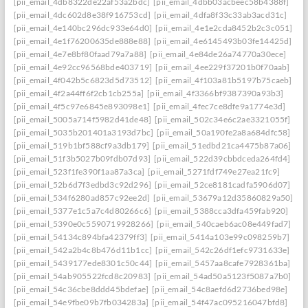
[pii_email_4db8322de22af53a2bdc]
[pii_email_4dbb03acbeec58b4388f]
[pii_email_4dc602d8e38f916753cd]
[pii_email_4dfa8f33c33ab3acd31c]
[pii_email_4e140bc296dc933e64d0]
[pii_email_4e1e2cda8452b2c3c051]
[pii_email_4e1f76200635de888e88]
[pii_email_4e6145493b03fe14425d]
[pii_email_4e7e8bf80faad79a7a88]
[pii_email_4e84de26a74770a30ece]
[pii_email_4e92cc96568bde403719]
[pii_email_4ee229f37201b0f70aab]
[pii_email_4f042b5c6823d5d73512]
[pii_email_4f103a81b5197b75caeb]
[pii_email_4f2a44ff6f2cb1cb255a]
[pii_email_4f3366bf9387390a93b3]
[pii_email_4f5c97e6845e893098e1]
[pii_email_4fec7ce8dfe9a1774e3d]
[pii_email_5005a714f5982d41de48]
[pii_email_502c34e6c2ae3321055f]
[pii_email_5035b201401a3193d7bc]
[pii_email_50a190fe2a8a684dfc58]
[pii_email_519b1bf588cf9a3db179]
[pii_email_51edbd21ca4475b87a06]
[pii_email_51f3b5027b09fdb07d93]
[pii_email_522d39cbbdceda264fd4]
[pii_email_523f1fe390f1aa87a3ca]
[pii_email_5271fdf749e27ea21fc9]
[pii_email_52b6d7f3edbd3c92d296]
[pii_email_52ce8181cadfa5906d07]
[pii_email_534f6280ad857c92ee2d]
[pii_email_53679a12d35860829a50]
[pii_email_5377e1c5a7c4d80266c6]
[pii_email_5388cca3dfa459fab920]
[pii_email_5390e0c5590719928266]
[pii_email_540caeb6ac08e449fad7]
[pii_email_54134c894bfa42379ff3]
[pii_email_5414a103e99c098259b7]
[pii_email_542a2b4c8b476d11b1cc]
[pii_email_542c26df1efc9731633e]
[pii_email_5439177ede8301c50c44]
[pii_email_5457aa8cafe7928361ba]
[pii_email_54ab905522fcd8c20983]
[pii_email_54ad50a5123f5087a7b0]
[pii_email_54c36cbe8ddd45bdefae]
[pii_email_54c8aefd6d2736bed98e]
[pii_email_54e9fbe09b7fb034283a]
[pii_email_54f47ac095216047bfd8]