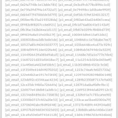
[pii_email_0e2fa7748c1e13dde781]
[pii_email_0e3cd9cb778c89f6c1c0]
[pii_email_0e75fa39d7f4a14722a7]
[pii_email_0e79498cc1d0ba4e9939]
[pii_email_0ebbd77fd700dde5d7f5]
[pii_email_0ef5dcf19ef324013217]
[pii_email_0f0bec9b35a2193528da]
[pii_email_0f83a643ad264065ceea]
[pii_email_0f983c8f8207cc6e0f21]
[pii_email_0fb1d76ad0641e5143a9]
[pii_email_0fb3fac562b06ea1d115]
[pii_email_0fb8760399cf84bbd739]
[pii_email_0fffd39a8a519e35b27f]
[pii_email_1005f45dfe415af52d61]
[pii_email_1008318eea3db5ede5de]
[pii_email_10484dcc1e7bbabe7ee7]
[pii_email_10527a85cf4040103777]
[pii_email_105b6448ce4cd75c929c]
[pii_email_1084d5f49116e422fa46]
[pii_email_1084fab56749dc0a5229]
[pii_email_1144906439a08bd9aba5]
[pii_email_11468e7d5a1e777e7de4]
[pii_email_11687221d231d0418ac7]
[pii_email_11a1254cb320c045beff]
[pii_email_11a4f0e6a4d23ef10bfc]
[pii_email_11b3f2d8feb4523c5c0d]
[pii_email_11f3549e614d49070202]
[pii_email_1223c74eafcfe025733a]
[pii_email_122e44b2ae1917e73fd4]
[pii_email_1239760928398d0614f8]
[pii_email_123dd92c65546aac4234]
[pii_email_1289b2350df7117e9a00]
[pii_email_12ce35dc94b0a72664fa]
[pii_email_12d7f1da6baf0dfe9bc1]
[pii_email_12d877e418db81a3db1c]
[pii_email_12d9523f44da829512c5]
[pii_email_131546848961bc72085b]
[pii_email_132fe91e7c781cafee90]
[pii_email_13300b0737cfd2a20e53]
[pii_email_133cacaa1bae02300a79]
[pii_email_13706040abcf8dff2d48]
[pii_email_13727b4089c443934ad0]
[pii_email_13907b209dd345025d05]
[pii_email_13b868ca84a140da1169]
[pii_email_13ca9a53e0a97416112b]
[pii_email_13d4c39867d3cf436b66]