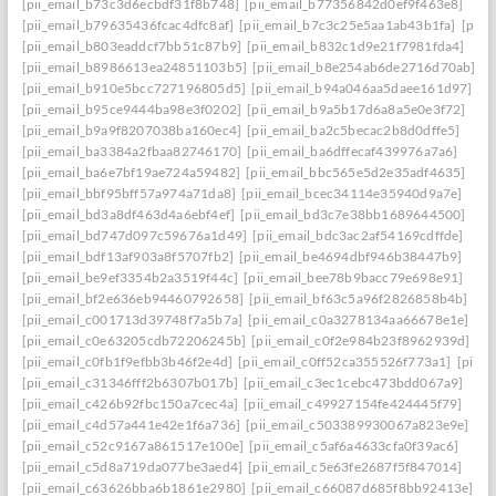
[pii_email_b73c3d6ecbdf31f8b748]
[pii_email_b77356842d0ef9f463e8]
[pii_email_b79635436fcac4dfc8af]
[pii_email_b7c3c25e5aa1ab43b1fa]
[pii_
[pii_email_b803eaddcf7bb51c87b9]
[pii_email_b832c1d9e21f7981fda4]
[pii_email_b8986613ea24851103b5]
[pii_email_b8e254ab6de2716d70ab]
[pii_email_b910e5bcc727196805d5]
[pii_email_b94a046aa5daee161d97]
[pii_email_b95ce9444ba98e3f0202]
[pii_email_b9a5b17d6a8a5e0e3f72]
[pii_email_b9a9f8207038ba160ec4]
[pii_email_ba2c5becac2b8d0dffe5]
[pii_email_ba3384a2fbaa82746170]
[pii_email_ba6dffecaf439976a7a6]
[pii_email_ba6e7bf19ae724a59482]
[pii_email_bbc565e5d2e35adf4635]
[pii_email_bbf95bff57a974a71da8]
[pii_email_bcec34114e35940d9a7e]
[pii_email_bd3a8df463d4a6ebf4ef]
[pii_email_bd3c7e38bb1689644500]
[pii_email_bd747d097c59676a1d49]
[pii_email_bdc3ac2af54169cdffde]
[pii_email_bdf13af903a8f5707fb2]
[pii_email_be4694dbf946b38447b9]
[pii_email_be9ef3354b2a3519f44c]
[pii_email_bee78b9bacc79e698e91]
[pii_email_bf2e636eb94460792658]
[pii_email_bf63c5a96f2826858b4b]
[pii_email_c001713d39748f7a5b7a]
[pii_email_c0a3278134aa66678e1e]
[pii_email_c0e63205cdb72206245b]
[pii_email_c0f2e984b23f8962939d]
[pii_email_c0fb1f9efbb3b46f2e4d]
[pii_email_c0ff52ca355526f773a1]
[pii_
[pii_email_c31346fff2b6307b017b]
[pii_email_c3ec1cebc473bdd067a9]
[pii_email_c426b92fbc150a7cec4a]
[pii_email_c49927154fe424445f79]
[pii_email_c4d57a441e42e1f6a736]
[pii_email_c503389930067a823e9e]
[pii_email_c52c9167a861517e100e]
[pii_email_c5af6a4633cfa0f39ac6]
[pii_email_c5d8a719da077be3aed4]
[pii_email_c5e63fe2687f5f847014]
[pii_email_c63626bba6b1861e2980]
[pii_email_c66087d685f8bb92413e]