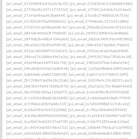
[pii_email_27393d9863f11e5c9e35]
[pii_email_275d32067c2d668893de]
[pii_email_27700e3fc23711772552]
[pii_email_2776f13cb4eb31324aa1]
[pii_email_27a9164feacf61bed44f]
[pii_email_27ce3b274fd81b34757e]
[pii_email_27cf0524f76a90f2be01]
[pii_email_27f4eb66c191143168fe]
[pii_email_27fd37616658aa43dc9c]
[pii_email_283a3b234a30c4726510]
[pii_email_2845dc4602e3f7f9d00f]
[pii_email_285f5230f0f42c06886d]
[pii_email_2899ab2b64824334aab6]
[pii_email_28a5ac069c9bc4985802]
[pii_email_28ce56625b3f3d90ff32]
[pii_email_28dc65b73e084c7fdeb3]
[pii_email_292ac2d0408f7e53a065]
[pii_email_2941ecdca026aea9fdaf]
[pii_email_294ce2762084e4961a5a]
[pii_email_29953475ba73f3dcbc58]
[pii_email_29a69b6e61ef9520c7f6]
[pii_email_29b5a5072a416fa2e74c]
[pii_email_29ba85829a5622edb456]
[pii_email_2a70a20b6b410893de61]
[pii_email_2a8d3e8ce2e8253ef528]
[pii_email_2aaf17e5197feb911df9]
[pii_email_2b1298433e20a18c23ab]
[pii_email_2b539e9c12cd0221c6a1]
[pii_email_2b83b419d417dbfdc876]
[pii_email_2ba7ad2c55c40a89d4d3]
[pii_email_2bcf55d6589aa1106df7]
[pii_email_2c0c409bcfbd707fc828]
[pii_email_2c1d1032d0ede2b268fb]
[pii_email_2c4de0ee0458a817f509]
[pii_email_2c59b6ceaf2b9a0dc31f]
[pii_email_2c5d108980d117c8ca52]
[pii_email_2c6ba55f419c65222f8e]
[pii_email_2c7ffac304e8422ff449]
[pii_email_2c828a38df90d054940e]
[pii_email_2ca41841334f8d71d07d]
[pii_email_2ca50676eb24597a475f]
[pii_email_2cbb7f11f01eeab314aa]
[pii_email_2cc49243665f29dc6152]
[pii_email_2d0644790cba711d9402]
[pii_email_2d4443d23f8630bdb4d2]
[pii_email_2d4b68eb6b528bfcff00]