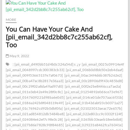
MORE
You Can Have Your Cake And
[pii_email_342d2bb8c7c255ab62cf],
Too
May 9, 2022
: [pii_email_d490bb51d4b0c324a54d] s
¿y
[pii_email_0025c09914e4f534
[pii_email_0048997cdc300383cb33]
[pii_email_006b0d8bb50e2eb4daaf]
[pii_email_009f53665137e7af0673]
[pii_email_00ac34f4d6b387b262e2]
[pii_email_00ba47ac8b2817e36aa3]
[pii_email_00c28906d9f43c485bd8]
[pii_email_00c29f02a8da49ad97d0]
[pii_email_00f2e2be8446cca7ae2a]
[pii_email_011e3eb42e49e28f0c8c]
[pii_email_01254892e0d6ce73e967]
[pii_email_0147609221d98ba6e0d5]
[pii_email_014ce01de707aac6f31b]
[pii_email_0186a242b8f048119e49]
[pii_email_01b43dabf23cb0371a27]
[pii_email_01c76962cd92b0dbf0fa]
[pii_email_021023013aeac72e657b]
[pii_email_021ad854812db5484be8]
[pii_email_022e802cc9c0332f124f]
[pii_email_024084e62ef7c98e3c28]
[pii_email_0265bb33eaeb18eeb6b8]
[pii_email_027b86e7828c98f84685]
[pii_email_029231e8462fca76041e]