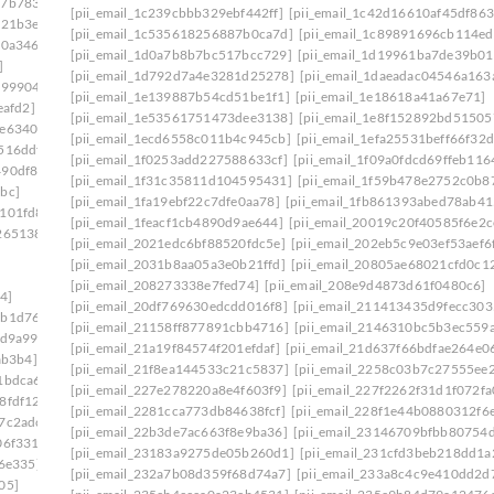
27b7833]
[pii_email_1c239cbbb329ebf442ff]
[pii_email_1c42d16610af45df863
521b3e]
[pii_email_1c535618256887b0ca7d]
[pii_email_1c89891696cb114e
40a346]
[pii_email_1d0a7b8b7bc517bcc729]
[pii_email_1d19961ba7de39b01
]
[pii_email_1d792d7a4e3281d25278]
[pii_email_1daeadac04546a163
299904]
[pii_email_1e139887b54cd51be1f1]
[pii_email_1e18618a41a67e71]
eafd2]
[pii_email_1e53561751473dee3138]
[pii_email_1e8f152892bd51505
9e6340c]
[pii_email_1ecd6558c011b4c945cb]
[pii_email_1efa25531beff66f32d
516ddf]
[pii_email_1f0253add227588633cf]
[pii_email_1f09a0fdcd69ffeb116
490df86]
[pii_email_1f31c35811d104595431]
[pii_email_1f59b478e2752c0b8
bc]
[pii_email_1fa19ebf22c7dfe0aa78]
[pii_email_1fb861393abed78ab41
1101fd8]
[pii_email_1feacf1cb4890d9ae644]
[pii_email_20019c20f40585f6e2c
265138]
[pii_email_2021edc6bf88520fdc5e]
[pii_email_202eb5c9e03ef53aef6
[pii_email_2031b8aa05a3e0b21ffd]
[pii_email_20805ae68021cfd0c1
[pii_email_208273338e7fed74]
[pii_email_208e9d4873d61f0480c6]
4]
[pii_email_20df769630edcdd016f8]
[pii_email_211413435d9fecc303
9b1d76c]
[pii_email_21158ff877891cbb4716]
[pii_email_2146310bc5b3ec559
9d9a99]
[pii_email_21a19f84574f201efdaf]
[pii_email_21d637f66bdfae264e0
ab3b4]
[pii_email_21f8ea144533c21c5837]
[pii_email_2258c03b7c27555ee
1bdca6]
[pii_email_227e278220a8e4f603f9]
[pii_email_227f2262f31d1f072fa
8fdf12]
[pii_email_2281cca773db84638fcf]
[pii_email_228f1e44b0880312f6
7c2adc]
[pii_email_22b3de7ac663f8e9ba36]
[pii_email_23146709bfbb80754
06f331]
[pii_email_23183a9275de05b260d1]
[pii_email_231cfd3beb218dd1a
e6e335]
[pii_email_232a7b08d359f68d74a7]
[pii_email_233a8c4c9e410dd2d
05]