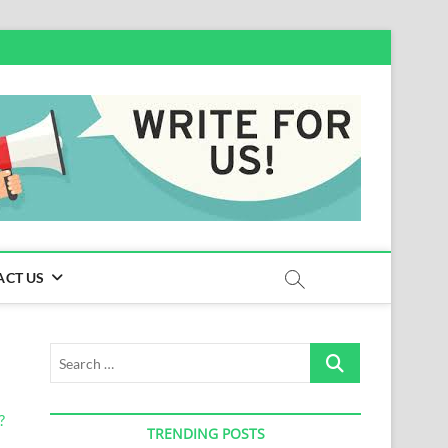
ACT US
Search
…
TRENDING POSTS