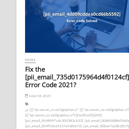
MORE
Fix the
[pii_email_735d0175964d4f0124cf]
Error Code 2021?
June 18, 2021
¿y
[[[“xjs.sav.en_us.xyl2giaphyu.o”
[[[“xjs.sav.en_us.xyl2giaphyu.o”
[[[“xjs.sav.en_us.xyl2giaphyu.o”5]]null[null2]200]
[pii_email_0048997cdc300383cb33]
[pii_email_006b0d8bb50e2
[pii_email_009f53665137e7af0673]
[pii_email_00ba47ac8b2817