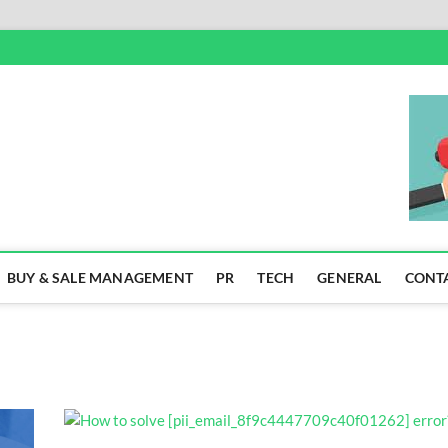
SS
BUY & SALE MANAGEMENT
PR
TECH
GENERAL
CONT