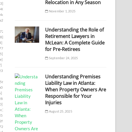
Relocation in Any Season
3]
d403]
November 1, 2025
4c1]
a2f]
Understanding the Role of
724]
Retirement Lawyers in
8]
McLean: A Complete Guide
4]
for Pre-Retirees
774]
5]
September 24, 2025
e]
f]
23]
Understanding Premises
56]
Liability Law in Atlanta:
a07]
When Property Owners Are
6]
Responsible for Your
28d]
Injuries
0]
ec]
August 25, 2025
d53]
2f1]
722]