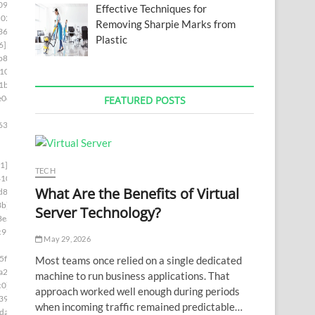
09]
Effective Techniques for
02c]
Removing Sharpie Marks from
36a]
Plastic
6]
b82]
10]
1b]
e0d]
FEATURED POSTS
63]
1]
TECH
410]
What Are the Benefits of Virtual
d8]
3b]
Server Technology?
8ea]
c99]
May 29, 2026
5f4]
Most teams once relied on a single dedicated
a2c]
machine to run business applications. That
c0]
approach worked well enough during periods
39]
when incoming traffic remained predictable…
da]