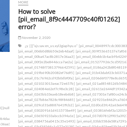
MORE
How to solve
[pii_email_8f9c4447709c40f01262]
error?
November 2, 2020
¿y
[[[“xjs.sav.en_us.xyl2giaphyu.o”
[pii_email_0048997cdc30038
[pii_email_006b0d8bb50e2eb4daaf]
[pii_email_009f53665137e7af06
[pii_email_00ba47ac8b2817e36aa3]
[pii_email_00ebb1b4acb9b4224
[pii_email_00f2e2be8446cca7ae2a]
[pii_email_015277926c5cd5f216
[pii_email_01748f73813796642591]
[pii_email_0186a242b8f048119
[pii_email_019b690b20082ef76df5]
[pii_email_01b43dabf23cb0371a
[pii_email_01c76962cd92b0dbf0fa]
[pii_email_0206d6f0778e8cd65f
[pii_email_021023013aeac72e657b]
[pii_email_021ad854812db5484
[pii_email_024084e62ef7c98e3c28]
[pii_email_02611e2644df19342a
[pii_email_0265bb33eaeb18eeb6b8]
[pii_email_027301e7af80ce24cb
[pii_email_027b86e7828c98f84685]
[pii_email_029231e8462fca760
[pii_email_029cd31e8887641ffcb2]
[pii_email_02d0cd3fc42a63e649
5]]null[null1]200]
[pii_email_030209161d411575be49]
[pii_email_033816febf3a12015
[pii_email_036509233abccb394a1e]
[pii_email_037d07812f905a392
eb4daaf]
[pii_email_0384756a0415c35e1493]
[pii_email_03bb558de58fa7291
e36aa3]
[pii_email_03cf392dda1a577e3139]
[pii_email_03dac92bee03b36a43