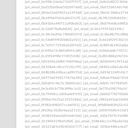
[pii_email_0a998c26e4a731d7f557]
[pii_email_0a9e2e80721b0
[pii_email_0ad520a0be6582097e0d]
[pii_email_0b015b814dc9a
[pii_email_0b0e22a839631a1394a8]
[pii_email_0b63c586ba371
[pii_email_0b69f96f5424a0637e7f]
[pii_email_0b7fb52f4b8435c
[pii_email_0b81b6a44f711a90bd63]
[pii_email_0bd74e68c68f82
[pii_email_0c22eff7be8ab836]
[pii_email_0c36679593d2198c]
[pii_email_0c38c9ed96c780685074]
[pii_email_0c3be8b7f2cf8b
[pii_email_0c53e8f99f30b8d2a921]
[pii_email_0c6e3df2953021
[pii_email_0c7e95773528a620f410]
[pii_email_0c889ab14f2a6b
[pii_email_0cb90a72c8b0af041cd8]
[pii_email_0cbbda68c70511
[pii_email_0cd5f24f98c974f3543b]
[pii_email_0cd81888a5fe72
[pii_email_0d0109a26f84744098ea]
[pii_email_0d304b417851a
[pii_email_0d328a4c4fca15132c99]
[pii_email_0d402ce0e2abc8
[pii_email_0d8b28b698cecad90554]
[pii_email_0d93d124f943c
[pii_email_0d973a099d175674a5f4]
[pii_email_0dba694da07d1
[pii_email_0dbab9c46c5c58d60a2c]
[pii_email_0de9c7d77885e5
[pii_email_0e3cd9cb778c89f6c1c0]
[pii_email_0e75fa39d7f4a14
[pii_email_0e79498cc1d0ba4e9939]
[pii_email_0ebbd77fd700dd
[pii_email_0f0bec9b35a2193528da]
[pii_email_0f83a643ad2640
[pii_email_0f983c8f8207cc6e0f21]
[pii_email_0f9d88e83fe22c4
[pii_email_0fb3fac562b06ea1d115]
[pii_email_1005f45dfe415af
[pii_email_1008318eea3db5ede5de]
[pii_email_100a7879c96588
[pii_email_101904329b45dfef]
[pii_email_10484dcc1e7bbabe7ee
[pii_email_10527a85cf4040103777]
[pii_email_105b6448ce4cd