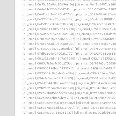
[pii_email_0630d28e96b20d9eef3e]
[pii_email_0642b6407de1d9
[pii_email_064efcb120fe6f0d7dfa]
[pii_email_065a57e82feb118
[pii_email_066f1e5f1e4576b47760]
[pii_email_0691e81e4c93e6
[pii_email_0699f734bc9088de98f2]
[pii_email_06eded8f100f86
[pii_email_06f535d2f46dc9e0e2c4]
[pii_email_0732a6c55da391
[pii_email_073d4b111397d547e2ab]
[pii_email_075a705589191
[pii_email_0763df7609c640dae09d]
[pii_email_077b56914bdda
[pii_email_078c402152c738202227]
[pii_email_079b82dd36bfc
[pii_email_07a63723810b70686330]
[pii_email_07c86ef6c9491
[pii_email_07cac007de772af00d51]
[pii_email_07d7c704e58464
[pii_email_07db16c4ef24502f1772]
[pii_email_07e5245661e686
[pii_email_081a2214d44147a79040]
[pii_email_082d4193502ba
[pii_email_0883a7f2ec9c05c275bd]
[pii_email_08f989e5bf2563
[pii_email_09000899dbcd39537ef8]
[pii_email_0908d4b5ef43d5
[pii_email_0925839c0e5ab68ce37e]
[pii_email_093e2516ba38e8
[pii_email_094e1c56dee62f1fd809]
[pii_email_09561ce25d5bd3
[pii_email_096d854470c8a6a62b16]
[pii_email_09954a6322d2d
[pii_email_09b26e2744e0cea6e5ad]
[pii_email_09b8401bab3a9
[pii_email_09c625b0f54cbc2e5746]
[pii_email_09fefdd8c1cb3bc
[pii_email_0a2a355eebfea6b9c921]
[pii_email_0a3cf8206c2912
[pii_email_0a5b0e04b6004ebd9b82]
[pii_email_0a5c1e4afd44de
[pii_email_0a6dd78c913d3311f010]
[pii_email_0a7c21ebae115a
[pii_email_0a8c90abbff13e5619a7]
[pii_email_0a8ea502ddb6bd