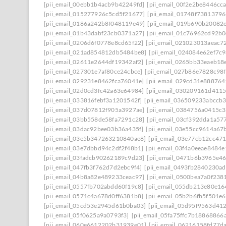
[pii_email_00ebb1b4acb9b42249fd]
[pii_email_00f2e2be8446cc
[pii_email_015277926c5cd5f21677]
[pii_email_01748f7381379
[pii_email_0186a242b8f048119e49]
[pii_email_019b690b20082e
[pii_email_01b43dabf23cb0371a27]
[pii_email_01c76962cd92b0
[pii_email_0206d6f0778e8cd65f22]
[pii_email_021023013aeac7
[pii_email_021ad854812db5484be8]
[pii_email_024084e62ef7c
[pii_email_02611e2644df19342af2]
[pii_email_0265bb33eaeb18
[pii_email_027301e7af80ce24cbce]
[pii_email_027b86e7828c98
[pii_email_029231e8462fca76041e]
[pii_email_029cd31e888764
[pii_email_02d0cd3fc42a63e64984]
[pii_email_030209161d411
[pii_email_033816febf3a1201542f]
[pii_email_036509233abccb
[pii_email_037d07812f905a3927ae]
[pii_email_0384756a0415c
[pii_email_03bb558de58fa7291c28]
[pii_email_03cf392dda1a57
[pii_email_03dac92bee03b36a435f]
[pii_email_03e55cc9614a67
[pii_email_03e5b347263210840ae8]
[pii_email_03e77cb12cc47
[pii_email_03e7dbbd94c2df2f48b1]
[pii_email_03f4a0eeae8484
[pii_email_03fadcb90262189c9d23]
[pii_email_0471b6b3965e46
[pii_email_047fb3f762d7d2ebc9f4]
[pii_email_0493fb2840230a
[pii_email_04b8a82e489233ceac97]
[pii_email_0500bea7a0f238
[pii_email_0557fb702abdd60f19c8]
[pii_email_055db213e80e1
[pii_email_0571c4a678d0ff6381b8]
[pii_email_05b2b6fb5f501e6
[pii_email_05cd53e2945d61b0ba03]
[pii_email_05d95f9563d41
[pii_email_05f0625a9a0793f3]
[pii_email_05fa75ffc7b18868866a
[pii_email_060e6612202b31939e01]
[pii_email_06216158fd77d