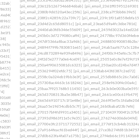
[pii_email_235cb4ccea0a23eb4531]
[pii_email_235e9b84d79a12476
c32ab]
[pii_email_23612b12675466846bab]
[pii_email_2361ff05951269301
f8633]
[pii_email_2380b9d6520a43ec25f6]
[pii_email_238ca7f5bb8639e5]
14ed403]
[pii_email_238f2c4285fc22a739c7]
[pii_email_239c1f01a8558ebfa15
0896153]
[pii_email_23d4d2c65dd8051c]
[pii_email_23ea65d9a4fc36be7816]
1d25278]
[pii_email_2440dab3fdb346e55609]
[pii_email_2459d3023a14ed22d
1be1f1]
[pii_email_245b0c3d7279080caff4]
[pii_email_24778bc97d360f4ebe
138]
[pii_email_247df5366a8bac33a9d6]
[pii_email_2488850900858b2bc
4c945cb]
[pii_email_24894f799b7830851e65]
[pii_email_24ab5aaf677a5c128e
633cf]
[pii_email_24cd8732894e939e8496]
[pii_email_24f00c945ef6c5c7b7
95431]
[pii_email_24f2d5e2777a0e64ce09]
[pii_email_25051e0c8e7ef29cf1
0b8774]
[pii_email_250a4f90635081dc6323]
[pii_email_250ae20cd24be7d4f
ab415]
[pii_email_2536294f02efdc75]
[pii_email_2538ab643fd387c2ed72]
6e2ce]
[pii_email_2558c0a324eb19bb3e3f]
[pii_email_255db8865c26c7a0d
0fdc5e]
[pii_email_257308ac4463c1618246]
[pii_email_258e9630f4c00a4c]
1ffd]
[pii_email_25baa7f925768b511450]
[pii_email_263cb0e003ba0e595
74]
[pii_email_265d3708313ba5e38b47]
[pii_email_2661ce00c619b479]
d016f8]
[pii_email_2665d6910717c1f1e48e]
[pii_email_2669f5ef5c1fda8e20
c30356]
[pii_email_26aa55e19d54cdbb5c7f]
[pii_email_26b0babaf23b7ef6]
559a07]
[pii_email_270157bf4fd9931a3401]
[pii_email_27104397004f2c37b
64e06]
[pii_email_27393d9863f11e5c9e35]
[pii_email_2762746006de049d]
1c5837]
[pii_email_27700e3fc23711772552]
[pii_email_2776f13cb4eb31324
f603f9]
[pii_email_27a9164feacf61bed44f]
[pii_email_27ce3b274fd81b34757
38fcf]
[pii_email_27d0b623fa4fa07a175b]
[pii_email_27f4eb66c191143168
e9ba36]