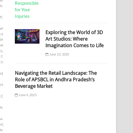
ad1]
fc0]
f]
af0]
Exploring the World of 3D
c6]
Art Studios: Where
9f0]
Imagination Comes to Life
4f]
1a]
June 23, 2025
97]
778]
Navigating the Retail Landscape: The
2d8]
Role of APSBCL in Andhra Pradesh’s
59e]
Beverage Market
June 4, 2025
d2]
8b1]
aa1]
e]
fe]