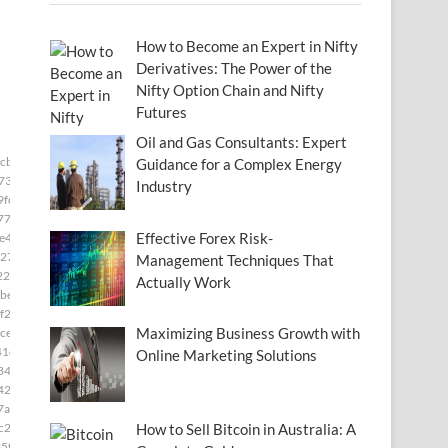
How to Become an Expert in Nifty
Derivatives: The Power of the
Nifty Option Chain and Nifty
Futures
Oil and Gas Consultants: Expert
3cb33]
Guidance for a Complex Energy
73]
Industry
9fd]
77]
Effective Forex Risk-
e49]
27]
Management Techniques That
22]
Actually Work
be8]
f2]
Maximizing Business Growth with
ce]
41e]
Online Marketing Solutions
84]
42f]
7ae]
c28]
How to Sell Bitcoin in Australia: A
5f]