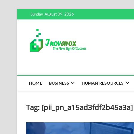
Skip
Sunday, August 09, 2026
to
content
Inovavox
THE NEW SIGN OF SUCCE
HOME
BUSINESS
HUMAN RESOURCES
Tag:
[pii_pn_a15ad3fdf2b45a3a]