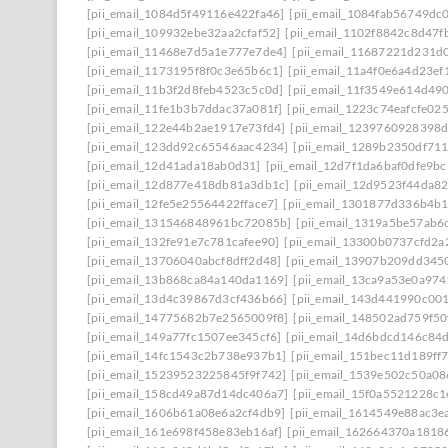
[pii_email_1084d5f49116e422fa46]
[pii_email_1084fab56749dc
[pii_email_109932ebe32aa2cfaf52]
[pii_email_1102f8842c8d47f
[pii_email_11468e7d5a1e777e7de4]
[pii_email_11687221d231d
[pii_email_1173195f8f0c3e65b6c1]
[pii_email_11a4f0e6a4d23ef
[pii_email_11b3f2d8feb4523c5c0d]
[pii_email_11f3549e614d49
[pii_email_11fe1b3b7ddac37a081f]
[pii_email_1223c74eafcfe02
[pii_email_122e44b2ae1917e73fd4]
[pii_email_1239760928398
[pii_email_123dd92c65546aac4234]
[pii_email_1289b2350df71
[pii_email_12d41ada18ab0d31]
[pii_email_12d7f1da6baf0dfe9bc
[pii_email_12d877e418db81a3db1c]
[pii_email_12d9523f44da8
[pii_email_12fe5e25564422fface7]
[pii_email_1301877d336b4b
[pii_email_131546848961bc72085b]
[pii_email_1319a5be57ab6
[pii_email_132fe91e7c781cafee90]
[pii_email_13300b0737cfd2a
[pii_email_13706040abcf8dff2d48]
[pii_email_13907b209dd345
[pii_email_13b868ca84a140da1169]
[pii_email_13ca9a53e0a97
[pii_email_13d4c39867d3cf436b66]
[pii_email_143d441990c00
[pii_email_14775682b7e2565009f8]
[pii_email_148502ad759f5
[pii_email_149a77fc1507ee345cf6]
[pii_email_14d6bdcd146c84
[pii_email_14fc1543c2b738e937b1]
[pii_email_151bec11d189ff
[pii_email_15239523225845f9f742]
[pii_email_1539e502c50a0
[pii_email_158cd49a87d14dc406a7]
[pii_email_15f0a5521228c
[pii_email_1606b61a08e6a2cf4db9]
[pii_email_1614549e88ac3e
[pii_email_161e698f458e83eb16af]
[pii_email_162664370a1818