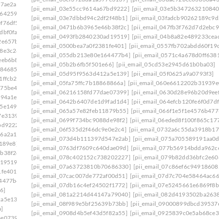
a7ae2a]
[pii_email_03e55cc9614a67bd9222]
[pii_email_03e5b347263210840
6642591]
[pii_email_03e7dbbd94c2df2f48b1]
[pii_email_03fadcb90262189c9d
f76df5]
[pii_email_0471b6b3965e46b38f2c]
[pii_email_047fb3f762d7d2ebc9
dbf0fa]
[pii_email_0493fb2840230ad19519]
[pii_email_04b8a82e489233cea
2e657b]
[pii_email_0500bea7a0f2381fe401]
[pii_email_0557fb702abdd60f19
98e3c28]
[pii_email_055db213e80e164477b4]
[pii_email_0571c4a678d0ff638
eeb6b8]
[pii_email_05b2b6fb5f501e66]
[pii_email_05cd53e2945d61b0ba03]
f84685]
[pii_email_05d95f9563d412a5e139]
[pii_email_05f0625a9a0793f3]
1ffcb2]
[pii_email_05fa75ffc7b18868866a]
[pii_email_060e6612202b31939e
575be49]
[pii_email_06216158fd77dae07399]
[pii_email_0630d28e96b20d9ee
394a1e]
[pii_email_0642b6407de1d9fad1d4]
[pii_email_064efcb120fe6f0d7df
35e1493]
[pii_email_065a57e82feb11879b55]
[pii_email_066f1e5f1e4576b477
7e3139]
[pii_email_0699f734bc9088de98f2]
[pii_email_06eded8f100f865c17
bd9222]
[pii_email_06f535d2f46dc9e0e2c4]
[pii_email_0732a6c55da3918b17
16a2a15]
[pii_email_073d4b111397d547e2ab]
[pii_email_075a705589191aa0
e189e8]
[pii_email_0763df7609c640dae09d]
[pii_email_077b56914bdda962c
b38f2c]
[pii_email_078c402152c738202227]
[pii_email_079b82dd36bfc2e60
d19519]
[pii_email_07a63723810b70686330]
[pii_email_07c86ef6c94918608
1fe401]
[pii_email_07cac007de772af00d51]
[pii_email_07d7c704e58464ac66
64477b4]
[pii_email_07db16c4ef24502f1772]
[pii_email_07e5245661e6869f8b
6]
[pii_email_081a2214d44147a79040]
[pii_email_082d4193502ba263
2a5e139]
[pii_email_08f989e5bf25639b73bb]
[pii_email_09000899dbcd39537
]
[pii_email_0908d4b5ef43d5f82a55]
[pii_email_0925839c0e5ab68ce3
ae07399]