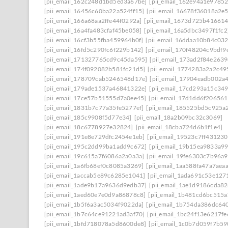
[pii_email_162c248d1bd5ed3a67be]
[pii_email_162e94a1e9785
[pii_email_16456c60ba22a524ff15]
[pii_email_16678f36018a2e
[pii_email_166a68aa2ffe44f0292a]
[pii_email_1673d725b41661
[pii_email_16a4fa483cfaf45be058]
[pii_email_16a5dbc3497f1fc2
[pii_email_16cf3b55fba459964b0f]
[pii_email_16ddaa10b84c03
[pii_email_16fd5c290fc6f229b142]
[pii_email_170f48204c9bdf9
[pii_email_171327765cd9c45da595]
[pii_email_173ad2f84e263
[pii_email_174f092082b581fc21d5]
[pii_email_1774283a2a2c49
[pii_email_178709cab5246548d17e]
[pii_email_17904eadb002a
[pii_email_179ade1537a46841322e]
[pii_email_17cd293a15c349
[pii_email_17ce57b51555d7a0ee45]
[pii_email_17d1dd6f20656
[pii_email_1831b7c77a35fe5277ef]
[pii_email_185525bd5c925a
[pii_email_185c9908f5d77e34]
[pii_email_18a2b09bc32c3069]
[pii_email_18c6778927e32824]
[pii_email_18cba724d6b1f1e4]
[pii_email_191e8e729dfc2454e1eb]
[pii_email_19523c7ff431230
[pii_email_195c2dd99ba1add9c672]
[pii_email_19b15ea9833a9
[pii_email_19c615a7f6086a2a0a3a]
[pii_email_19fe6303c7b96a
[pii_email_1a6fb68ef0c8085a3269]
[pii_email_1aa588fa47a7aea
[pii_email_1accab5e89c6285e1041]
[pii_email_1ada691c53e127
[pii_email_1ade9b17a9636d9edb37]
[pii_email_1ae1d9186cda82
[pii_email_1aed60e7e0d9a86878c8]
[pii_email_1b481cd6bc515a
[pii_email_1b5f6a3ac5034f9022da]
[pii_email_1b754da386dc64
[pii_email_1b7c64ce91221ad3af70]
[pii_email_1bc24f13e6217f
[pii_email_1bfd718078a5d8600de8]
[pii_email_1c0b7d059f7b59