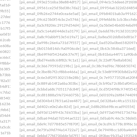
[pii_email_093e2516ba38e884df17]
[pii_email_094e1c56dee62f1fd8
fad1d4]
[pii_email_09561ce25d5bd38c7da2]
[pii_email_09954a6322d2d4854
79b55]
[pii_email_09b26e2744e0cea6e5ad]
[pii_email_09b8401bab3a99162
a27ded]
[pii_email_09c625b0f54cbc2e5746]
[pii_email_09fefdd8c1cb3bccfeb
5c1776]
[pii_email_0a3cf8206c29129d54d4]
[pii_email_0a5b0e04b6004ebd9
8b17f5]
[pii_email_0a5c1e4afd44de3a3179]
[pii_email_0a6dd78c913d3311f0
aa0d181]
[pii_email_0a8c90abbff13e5619a7]
[pii_email_0a8ea502ddb6bd81e7
962cebc]
[pii_email_0a998c26e4a731d7f557]
[pii_email_0ad520a0be6582097
2e608a5]
[pii_email_0b015b814dc9a0906cde]
[pii_email_0b63c586ba3716ed]
8608230]
[pii_email_0b69f96f5424a0637e7f]
[pii_email_0b81b6a44f711a90bd
ac66c0]
[pii_email_0bd74e68c68f82c9c1a1]
[pii_email_0c22eff7be8ab836]
9f8bb4]
[pii_email_0c36679593d2198c]
[pii_email_0c38c9ed96c780685074]
26385c9]
[pii_email_0c3be8b7f2cf8bbe466a]
[pii_email_0c53e8f99f30b8d2a92
9b73bb]
[pii_email_0c6e3df295302158e28b]
[pii_email_0c7e95773528a620f
f82a55]
[pii_email_0c889ab14f2a6ba303bc]
[pii_email_0cb90a72c8b0af041c
84df17]
[pii_email_0cbbda68c705117dc84f]
[pii_email_0cd5f24f98c974f354
8c7da2]
[pii_email_0cd81888a5fe7246075b]
[pii_email_0d0109a26f8474409
485402c]
[pii_email_0d304b417851a62ee487]
[pii_email_0d328a4c4fca15132
916236a]
[pii_email_0d402ce0e2abc82d]
[pii_email_0d8b28b698cecad90554]
cfeb6]
[pii_email_0d93d124f943c7d655ba]
[pii_email_0d973a099d175674a
9d54d4]
[pii_email_0dba694da07d144ae522]
[pii_email_0dbab9c46c5c58d60
3a3179]
[pii_email_0de9c7d77885e57f870f]
[pii_email_0e3cd9cb778c89f6c1
3a5cdc]
[pii_email_0e75fa39d7f4a14722a7]
[pii_email_0e79498cc1d0ba4e99
81e71b]
[pii_email_0ebbd77fd700dde5d7f5]
[pii_email_0f0bec9b35a2193528