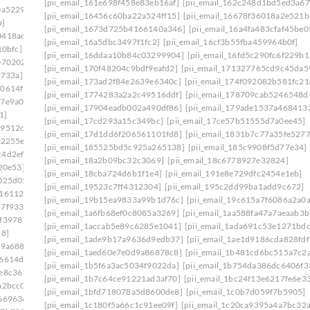
[pii_email_161e698f458e83eb16af]
[pii_email_162c248d1bd5ed3a67
0a5229]
[pii_email_16456c60ba22a524ff15]
[pii_email_16678f36018a2e521b
b]
[pii_email_1673d725b4166140a346]
[pii_email_16a4fa483cfaf45be0
0418ac7]
[pii_email_16a5dbc3497f1fc2]
[pii_email_16cf3b55fba459964b0f]
10bfc]
[pii_email_16ddaa10b84c03299904]
[pii_email_16fd5c290fc6f229b1
070202]
[pii_email_170f48204c9bdf9eafd2]
[pii_email_171327765cd9c45da5
5733a]
[pii_email_173ad2f84e2639e6340c]
[pii_email_174f092082b581fc21
d0614f8]
[pii_email_1774283a2a2c49516ddf]
[pii_email_178709cab5246548d
17e9a00]
[pii_email_17904eadb002a490df86]
[pii_email_179ade1537a468413
1]
[pii_email_17cd293a15c349bc]
[pii_email_17ce57b51555d7a0ee45]
29512c5]
[pii_email_17d1dd6f206561101fd8]
[pii_email_1831b7c77a35fe5277
12255e]
[pii_email_185525bd5c925a265138]
[pii_email_185c9908f5d77e34]
c4d2ef5]
[pii_email_18a2b09bc32c3069]
[pii_email_18c6778927e32824]
20e53]
[pii_email_18cba724d6b1f1e4]
[pii_email_191e8e729dfc2454e1eb]
025d05]
[pii_email_19523c7ff4312304]
[pii_email_195c2dd99ba1add9c672]
416112b]
[pii_email_19b15ea9833a99b1d76c]
[pii_email_19c615a7f6086a2a0a
17f9336]
[pii_email_1a6fb68ef0c8085a3269]
[pii_email_1aa588fa47a7aeaab3b
0f39787]
[pii_email_1accab5e89c6285e1041]
[pii_email_1ada691c53e1271bdc
d8]
[pii_email_1ade9b17a9636d9edb37]
[pii_email_1ae1d9186cda828fdf
79a688]
[pii_email_1aed60e7e0d9a86878c8]
[pii_email_1b481cd6bc515a7c2
86614d6]
[pii_email_1b5f6a3ac5034f9022da]
[pii_email_1b754da386dc6406f3
1e8c361]
[pii_email_1b7c64ce91221ad3af70]
[pii_email_1bc24f13e6217fe6e3
a2bcc0]
[pii_email_1bfd718078a5d8600de8]
[pii_email_1c0b7d059f7b5905]
669636]
[pii_email_1c180f5a66c1c91ee09f]
[pii_email_1c20ca9395a4a7bc32a