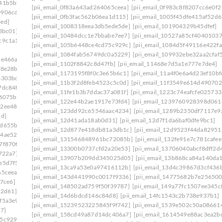
641b5bb]
[pii_email_0f83a643ad264065ceea]
[pii_email_0f983c8f8207cc6e0f2
0906cde]
[pii_email_0fb3fac562b06ea1d115]
[pii_email_1005f45dfe415af52d6
6ed]
[pii_email_1008318eea3db5ede5de]
[pii_email_101904329b45dfef]
3bc01]
[pii_email_10484dcc1e7bbabe7ee7]
[pii_email_10527a85cf4040103
c9c1a1]
[pii_email_105b6448ce4cd75c929c]
[pii_email_1084d5f49116e422fa
[pii_email_1084fab56749dc0a5229]
[pii_email_109932ebe32aa2cfaf
be466a]
[pii_email_1102f8842c8d47fb]
[pii_email_11468e7d5a1e777e7de4]
58e28b]
[pii_email_1173195f8f0c3e65b6c1]
[pii_email_11a4f0e6a4d23ef10bf
a303bc]
[pii_email_11b3f2d8feb4523c5c0d]
[pii_email_11f3549e614d490702
7dc84f]
[pii_email_11fe1b3b7ddac37a081f]
[pii_email_1223c74eafcfe025733
46075b]
[pii_email_122e44b2ae1917e73fd4]
[pii_email_1239760928398d061
62ee487]
[pii_email_123dd92c65546aac4234]
[pii_email_1289b2350df7117e9
2d]
[pii_email_12d41ada18ab0d31]
[pii_email_12d7f1da6baf0dfe9bc1]
7d655ba]
[pii_email_12d877e418db81a3db1c]
[pii_email_12d9523f44da82951
44ae522]
[pii_email_131546848961bc72085b]
[pii_email_132fe91e7c781cafee
7f870f]
[pii_email_13300b0737cfd2a20e53]
[pii_email_13706040abcf8dff2d
722a7]
[pii_email_13907b209dd345025d05]
[pii_email_13b868ca84a140da
e5d7f5]
[pii_email_13ca9a53e0a97416112b]
[pii_email_13d4c39867d3cf436
65ceea]
[pii_email_143d441990c0017f9336]
[pii_email_14775682b7e256500
27ce6]
[pii_email_148502ad759f50f39787]
[pii_email_149a77fc1507ee345c
52d61]
[pii_email_14d6bdcd146c84d8]
[pii_email_14fc1543c2b738e937b1]
f5a3e9]
[pii_email_15239523225845f9f742]
[pii_email_1539e502c50a08661
7]
[pii_email_158cd49a87d14dc406a7]
[pii_email_1614549e88ac3ea2b
75c929c]