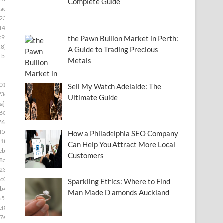
Complete Guide
ae8]
23]
f4]
c97]
the Pawn Bullion Market in Perth:
c8]
A Guide to Trading Precious
1b8]
Metals
01]
Sell My Watch Adelaide: The
f3e]
Ultimate Guide
a]
60]
76]
f5]
How a Philadelphia SEO Company
d181]
Can Help You Attract More Local
ebc]
Customers
8a5]
230]
c0]
Sparkling Ethics: Where to Find
b4]
Man Made Diamonds Auckland
85c9]
ef8]
7e]