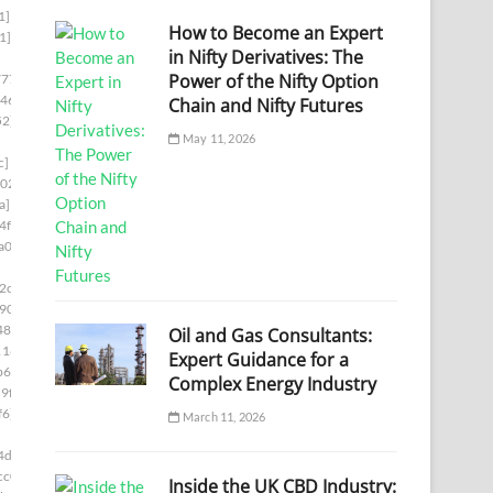
1]
How to Become an Expert
1]
in Nifty Derivatives: The
Power of the Nifty Option
777]
46]
Chain and Nifty Futures
52]
May 11, 2026
c]
02]
a]
4f8]
a00]
2c5]
90]
48]
Oil and Gas Consultants:
1169]
Expert Guidance for a
b66]
Complex Energy Industry
9f8]
f6]
March 11, 2026
4d6]
cc0]
Inside the UK CBD Industry: