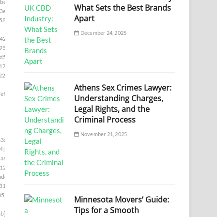
be]
What Sets the Best Brands
3e]
Apart
58]
December 24, 2025
42]
95]
d5]
17e]
22e]
Athens Sex Crimes Lawyer:
ef]
Understanding Charges,
Legal Rights, and the
Criminal Process
November 21, 2025
3a]
4]
a6]
12]
adc]
31]
35]
Minnesota Movers’ Guide:
Tips for a Smooth
b]