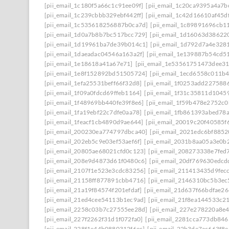
[pii_email_1c180f5a66c1c91ee09f]
[pii_email_1c20ca9395a4a7b
[pii_email_1c239cbbb329ebf442ff]
[pii_email_1c42d16610af45d
[pii_email_1c535618256887b0ca7d]
[pii_email_1c89891696cb1
[pii_email_1d0a7b8b7bc517bcc729]
[pii_email_1d16063d38622
[pii_email_1d19961ba7de39b014c1]
[pii_email_1d792d7a4e328
[pii_email_1daeadac04546a163a2f]
[pii_email_1e139887b54cd5
[pii_email_1e18618a41a67e71]
[pii_email_1e53561751473dee3
[pii_email_1e8f152892bd51505724]
[pii_email_1ecd6558c011b
[pii_email_1efa25531beff66f32d8]
[pii_email_1f0253add227588
[pii_email_1f09a0fdcd69ffeb1164]
[pii_email_1f31c35811d1045
[pii_email_1f48969bb440fe39f8e6]
[pii_email_1f59b478e2752c
[pii_email_1fa19ebf22c7dfe0aa78]
[pii_email_1fb861393abed78
[pii_email_1feacf1cb4890d9ae644]
[pii_email_20019c20f40585f
[pii_email_200230ea774797dbca40]
[pii_email_2021edc6bf8852
[pii_email_202eb5c9e03ef53aef6f]
[pii_email_2031b8aa05a3e0b2
[pii_email_20805ae68021cfd0c123]
[pii_email_208273338e7fed
[pii_email_208e9d4873d61f0480c6]
[pii_email_20df769630edcd
[pii_email_2107f1e523e3cdc83256]
[pii_email_211413435d9fec
[pii_email_21158ff877891cbb4716]
[pii_email_2146310bc5b3ec
[pii_email_21a19f84574f201efdaf]
[pii_email_21d637f66bdfae2
[pii_email_21ed4cee54113b1ec9ad]
[pii_email_21f8ea144533c2
[pii_email_2258c03b7c27555ee28d]
[pii_email_227e278220a8e4
[pii_email_227f2262f31d1f072fa0]
[pii_email_2281cca773db846
[pii_email_228f1e44b0880312f6ec]
[pii_email_22b3de7ac663f8