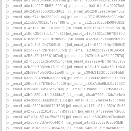
[pii_email_a05f148ad4809090e98a]
[pii_email_a080349f0bcab19e039e]
[
[pii_email_a0a1e492715b56e8981a]
[pii_email_a0a3164e6ca02075d826]
[pii_email_a0c245ea76b0281cf862]
[pii_email_a0c25852eebe4ae75023]
[pii_email_a0ed674b8e2223fd8d44]
[pii_email_a0f37d5266c6d988e8c3]
[
[pii_email_a11cf3579022c4372488]
[pii_email_a12cc26c9defb084c852]
[p
[pii_email_a14b15789a117a1ddf0f]
[pii_email_a16015c46f9ccad05b1d]
[p
[pii_email_a16dfc35053cb1c44c31]
[pii_email_a18c48621c26673f239c]
[p
[pii_email_a1bcd3c757908d79b9d9]
[pii_email_a1dc8e9d2a4dbc820d2a]
[pii_email_a1e9e3c9d5b7396bf9ee]
[pii_email_a1fec6329b14c42f98b5]
[p
[pii_email_a22d779472b76eb46653]
[pii_email_a23822da97e9c095b475]
[pii_email_a255c27ff1656610f7cd]
[pii_email_a26791b5ca25fa997570]
[p
[pii_email_a27d36bd1cde560f5146]
[pii_email_a297a2e4fc43d7a15e02]
[
[pii_email_a2b89fe5382eb17e0bc9]
[pii_email_a2f0a191446a53a1e639]
[
[pii_email_a2fd88d45fe692cc1ae9]
[pii_email_a304b311f2056690f4dd]
[p
[pii_email_a32d8b04996f6ae8eeb0]
[pii_email_a33b03c38e9d001c9889]
[pii_email_a36ed3d27f78b4da4e10]
[pii_email_a38b7c6e6ffab0a17237]
[
[pii_email_a399f4e036fc46cb206d]
[pii_email_a39add055032f55de7a2]
[p
[pii_email_a3b0c220bc1fe9dddda2]
[pii_email_a3cab7695eb3dc2e4c4e]
[
[pii_email_a3ecbd0d6eaad96b5106]
[pii_email_a3f6396e33e19d6404d2]
[pii_email_a40d3622b440978f160f]
[pii_email_a4117bc87cb352b15b68]
[
[pii_email_a427253221614b6547d5] scam
[pii_email_a43e99ae7cb660e4
[pii_email_a47fa74b5f14425a8715]
[pii_email_a48a163045ccc76cd049]
[
[pii_email_a4abd73f7d7e40c440f4]
[pii_email_a4afd22dca99c2593bff]
[pi
[pii_email_a4c1c7a23bd073fa647d]
[pii_email_a4e0163fdf6d4e6b1e5d]
[p