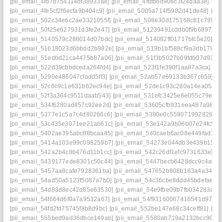
[pii_email_4fd7b754114df38933ae]
[pii_email_4fdfb8d906c3f24daa3e]
[pi
[pii_email_4fe5cf2f6ecfa9b404c9]
[pii_email_5005a714f5982d41de48]
[pi
[pii_email_502c34e6c2ae3321055f]
[pii_email_508e30d175168c81c795]
[
[pii_email_50f25e627931d3fe2e47]
[pii_email_51239491cddb0f9b6897]
[
[pii_email_5140579c288014d07bdc]
[pii_email_514082ff01717bfc5e20]
[p
[pii_email_51618023d6bbdd2b982e]
[pii_email_519b1bf588cf9a3db179]
[
[pii_email_51edbd21ca4475b87a06]
[pii_email_51f3b5027b09fdb07d93]
[
[pii_email_522d39cbbdceda264fd4]
[pii_email_523f1fe390f1aa87a3ca]
[pi
[pii_email_5290e486047cfadd5ff3]
[pii_email_52ab57e69133b367c659]
[p
[pii_email_52c6c9c1e631b62ec94e]
[pii_email_52de1c93c280a14ea052]
[pii_email_52f3a364c9511daab543]
[pii_email_531efc3425e6e055c79e]
[
[pii_email_534f6280ad857c92ee2d]
[pii_email_53605cfb931eea487a98]
[
[pii_email_5377e1c5a7c4d80266c6]
[pii_email_5390e0c5590719928266]
[pii_email_53c435e3071ee21ab61c]
[pii_email_53e142a9b06b07e24fc5]
[
[pii_email_5402ae395abc88bcaa85]
[pii_email_540caeb6ac08e449fad7]
[
[pii_email_5414a103e99c098259b7]
[pii_email_54273e044db3e439b159]
[pii_email_542a2b4c8b476d11b1cc]
[pii_email_542c26df1efc9731633e]
[p
[pii_email_5439177ede8301c50c44]
[pii_email_5447becb6428dcc9c4a0]
[pii_email_5457aa8cafe7928361ba]
[pii_email_547652b808b183a4a349]
[pii_email_54ad50a5123f5087a7b0]
[pii_email_54c36cbe8ddd45bdefae]
[
[pii_email_54d83d8ec42d85e63530]
[pii_email_54e9fbe09b7fb034283a]
[
[pii_email_54f664d6f0a7a9532a67]
[pii_email_54f93160067416541d97]
[
[pii_email_54fd2fd75745f8b8d9bc]
[pii_email_552be147e68c34ceff81]
[pi
[pii_email_555bed9ad36dbce149ab]
[pii_email_5580ab719a2132bcc90f]
[