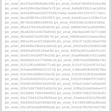
[pii_email_8e187ee586bffadbc386]
[pii_email_8e3a47dfc060c518ac96]
[p
[pii_email_8e4d1894c8ac08ed7e7f]
[pii_email_8e8bd8330c2cae1db5a9]
[
[pii_email_8e9d4369da3160370394] shelby lasalle 804-536-9727 bent cre
[pii_email_8ecd209878cc35615f67]
[pii_email_8edc92eacc13258e21cd]
[
[pii_email_8f076e30dffd4b45f455]
[pii_email_8f18258dc1b36618360a]
[pi
[pii_email_8f5e42796cefa3044b04]
[pii_email_8f60b65467ae50499961]
[
[pii_email_8faa92382e34679a900b]
[pii_email_8fac9ab2d973e77c2bb9]
[
[pii_email_8fc6a9d923a3f51fb679]
[pii_email_8fd00ba6e531eeeea5ba]
[p
[pii_email_900ee3f1ee32226dde65]
[pii_email_903c471b26234ee03566]
[pii_email_9060898a590d3ecde0e9]
[pii_email_90615e651360663268b8]
[pii_email_906fe0aff2205244a50b]
[pii_email_9087be0621ad5d7b1e31]
[
[pii_email_90a93144d290f79e1f3b]
[pii_email_90aaf4fedd6a7422aa86]
[p
[pii_email_90d0b0d33c4776906b1d]
[pii_email_90f07e8c65fb669b74b2]
[
[pii_email_913112f02e9908d771a8]
[pii_email_913147422c4507415a2a]
[pii_email_918abeef884dd222327d]
[pii_email_918beaf91fb4403878ba]
[
[pii_email_918c584c8d9b0025ecf5]
[pii_email_91915631cf93b1be6b88]
[
[pii_email_91bf3c0bf2b35021c44e]
[pii_email_92023354688f7972e851]
[p
[pii_email_9266f019005043e03200]
[pii_email_926a2c2a9e7a4bde84f3]
[
[pii_email_929d7a5973b835a83b2b]
[pii_email_92f0a2b1da80e6ee472d]
[pii_email_9316db917583469e6f82]
[pii_email_9326972b8225913bdf14]
[
[pii_email_93a272b64323a09058aa]
[pii_email_93aefab16342a356d606]
[pii_email_93b956d3f1a03693b640]
[pii_email_93c7d8f14980ac80ea0d]
[
[pii_email_93e1d03a5abf096f9dad]
[pii_email_942ecb7f41f5d74d57d6]
[p