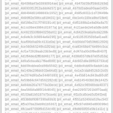
[pii_email_4b4086a45e03990914ae]
[pii_email_4b470d39cff59c61fc9d]
[p
[pii_email_4b6933f12f12addd4d57]
[pii_email_4b70d3adea90aae34554]
[
[pii_email_4b8494d01498883c1952]
[pii_email_4b85c8011c1d72f4498e]
[
[pii_email_4b96f82e58fcca818401]
[pii_email_4bc1e4c100ea9bcf18e4]
[p
[pii_email_4bf198e2517f760191c4]
[pii_email_4bf51888a1e8a04a8a75]
[p
[pii_email_4c1cc06ee3984c01977a]
[pii_email_4c21aede2e6a0dfecb86]
[
[pii_email_4c4823530f8840256a61]
[pii_email_4c64259eaba6cda2288c]
[
[pii_email_4c8efe3c3c9894e6e295]
[pii_email_4c910535350b5a41ee81]
[
[pii_email_4caff36dba09c4131d0a]
[pii_email_4cb56dd70d50fd612926]
[p
[pii_email_4ce560b6524f9c02f2bb]
[pii_email_4ce83468d476e994c5ca]
[
[pii_email_4cf1e72828aab23b3ed9]
[pii_email_4cf47da00c0f8ed6437f]
[p
[pii_email_4d1f64ded2ff0dd46177]
[pii_email_4d38d057dfe87e05d53a]
[p
[pii_email_4d9a5cbaafa17f6ed889]
[pii_email_4dc602d8e38f916753cd]
[p
[pii_email_4dd09cddea0cd66b5592]
[pii_email_4ddbc8dd65c6add41da8]
[pii_email_4e140bc296dc933e64d0]
[pii_email_4e1e2cda8452b2c3c051]
[pii_email_4e2074d90a5e34497d83]
[pii_email_4e45b614c843bd93c857]
[pii_email_4e59b64c647d562282c6]
[pii_email_4e6145493b03fe14425d]
[pii_email_4e84de26a74770a30ece]
[pii_email_4e92cc96568bde403719]
[pii_email_4ea566bfa985f14c9045]
[pii_email_4ee229f37201b0f70aab]
[p
[pii_email_4f103a81b5197b75caeb]
[pii_email_4f1c0cd5ced5cf34f2ed]
[pi
[pii_email_4f3366bf9387390a93b3]
[pii_email_4f551d5240da519ac543]
[
[pii_email_4f5a37ba20eb9b1b5367]
[pii_email_4f5c97e6845e893098e1]
[
[pii_email_4fb1ae97099f9d154c49]
[pii_email_4fbdfd60f35e5fe1e11c]
[pii