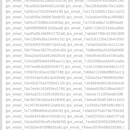
[pii_email_7904bbd5821b8a142b28]
[pii_email_792ed49783f56af41a05]
[
[pii_email_79ca3fc0c9d49d512eb8]
[pii_email_79e2286dddfe75e1a00c]
[
[pii_email_7a092ca7f163f44e51f9]
[pii_email_7a217b10065218cc1d21]
[p
[pii_email_7a3a935e3469d7bed6f2]
[pii_email_7a3cd4ee50ba1499882a]
[pii_email_7a68c4738f8dcb3cf09a]
[pii_email_7a7228a88a741f8f5da8]
[p
[pii_email_7a898f5ff99081b30aa9]
[pii_email_7a89c71943231bfaad6b]
[p
[pii_email_7aa85a0b16b99217f2a6]
[pii_email_7abdd470fdc62380369b]
[
[pii_email_7ae12b4fa3ba16e9cc5c]
[pii_email_7ae2c81230a23e4cb5b5]
[
[pii_email_7b36459359c897cb42ed]
[pii_email_7b3ab5bd2bc4c1c114eb]
[pii_email_7b675bee3927bcd54c60]
[pii_email_7b98efd6a35826b896f0]
[
[pii_email_7bfaa2ed03a492e626b3]
[pii_email_7bfe48e5c60a47d5ad6a]
[
[pii_email_7c0e3af95de84895aac1]
[pii_email_7c62c0f0baa6e641ea9a]
[
[pii_email_7c87eed8cbd58f104f77]
[pii_email_7cc4c1036b3de58e1c72]
[p
[pii_email_7cf0878160acd28d73f8]
[pii_email_7d08e012d98dfffdf2ac]
[pii
[pii_email_7d2642abf1d81da339db]
[pii_email_7d2da2ba79fb9656d9d7]
[
[pii_email_7d440c670a47f09c6133]
[pii_email_7d44696b9b5464c84cdd]
[
[pii_email_7da7ee9c242d30ec57f8]
[pii_email_7da8ed02fb239bad4b57]
[
[pii_email_7dd4ad23c1305c93f291]
[pii_email_7ddc4a7c13f50edb50ff]
[pi
[pii_email_7de9b239c5dca4e1f869]
[pii_email_7deba830ef01941e2d16]
[
[pii_email_7e1f47394d4b912ab9d1]
[pii_email_7e335da7bf95ef5cf0b7]
[p
[pii_email_7e710fffb86b8d1d9420]
[pii_email_7e9e63070a574b7f0d36]
[p
[pii_email_7ea9b443d8ce450cbb21]
[pii_email_7eb02f1b0c1bfe07f71d]
[p
[pii_email_7ebda5605bcd5c9e6858]
[pii_email_7ec6b55045626f9d55a8]
[pii_email_7ef2826e6f7dff8830a6]
[pii_email_7f0eea3076489bf28289]
[pi