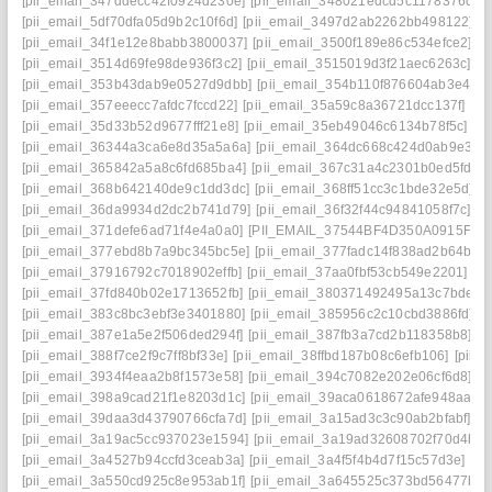
[pii_email_347ddecc42f0924d230e]
[pii_email_348021edcd5c1178376d]
[
[pii_email_5df70dfa05d9b2c10f6d]
[pii_email_3497d2ab2262bb498122]
[
[pii_email_34f1e12e8babb3800037]
[pii_email_3500f189e86c534efce2]
[p
[pii_email_3514d69fe98de936f3c2]
[pii_email_3515019d3f21aec6263c]
[p
[pii_email_353b43dab9e0527d9dbb]
[pii_email_354b110f876604ab3e42]
[pii_email_357eeecc7afdc7fccd22]
[pii_email_35a59c8a36721dcc137f]
[pi
[pii_email_35d33b52d9677fff21e8]
[pii_email_35eb49046c6134b78f5c]
[p
[pii_email_36344a3ca6e8d35a5a6a]
[pii_email_364dc668c424d0ab9e30]
[pii_email_365842a5a8c6fd685ba4]
[pii_email_367c31a4c2301b0ed5fd]
[
[pii_email_368b642140de9c1dd3dc]
[pii_email_368ff51cc3c1bde32e5d]
[
[pii_email_36da9934d2dc2b741d79]
[pii_email_36f32f44c94841058f7c]
[p
[pii_email_371defe6ad71f4e4a0a0]
[PII_EMAIL_37544BF4D350A0915F54
[pii_email_377ebd8b7a9bc345bc5e]
[pii_email_377fadc14f838ad2b64b]
[
[pii_email_37916792c7018902effb]
[pii_email_37aa0fbf53cb549e2201]
[p
[pii_email_37fd840b02e1713652fb]
[pii_email_380371492495a13c7bde]
[
[pii_email_383c8bc3ebf3e3401880]
[pii_email_385956c2c10cbd3886fd]
[
[pii_email_387e1a5e2f506ded294f]
[pii_email_387fb3a7cd2b118358b8]
[p
[pii_email_388f7ce2f9c7ff8bf33e]
[pii_email_38ffbd187b08c6efb106]
[pii_
[pii_email_3934f4eaa2b8f1573e58]
[pii_email_394c7082e202e06cf6d8]
[p
[pii_email_398a9cad21f1e8203d1c]
[pii_email_39aca0618672afe948aa]
[
[pii_email_39daa3d43790766cfa7d]
[pii_email_3a15ad3c3c90ab2bfabf]
[p
[pii_email_3a19ac5cc937023e1594]
[pii_email_3a19ad32608702f70d4b]
[
[pii_email_3a4527b94ccfd3ceab3a]
[pii_email_3a4f5f4b4d7f15c57d3e]
[p
[pii_email_3a550cd925c8e953ab1f]
[pii_email_3a645525c373bd56477b]
[