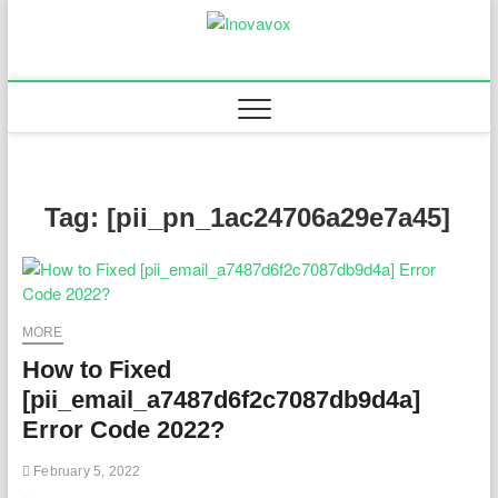
Skip
to
Inovavox
THE NEW SIGN OF
content
SUCCESS
Tag:
[pii_pn_1ac24706a29e7a45]
MORE
How to Fixed
[pii_email_a7487d6f2c7087db9d4a]
Error Code 2022?
February 5, 2022