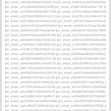
[pii_email_a4fa492848d234c06572]
[pii_email_a50016ac9d0356bb6561]
[pii_email_a51a4f0a0b9444e164ff]
[pii_email_a54fdf7fa5bb483a77f5]
[pii
[pii_email_a578d2645fede3887749]
[pii_email_a5791cbbbe116b64ce66]
[
[pii_email_a582b5d3006dfc01cb51]
[pii_email_a5e135e7dc4346c97744]
[
[pii_email_a602384a3a23046a31a6]
[pii_email_a60797e3de21418bc6f7]
[pii_email_a646e27b761e92544d5b]
[pii_email_a64805dc31bea70e9b9e]
[pii_email_a65fd44c06670d5ead4f]
[pii_email_a689a97e79a626e7f9b8]
[
[pii_email_a6a95b3daa28af944336]
[pii_email_a6c33e836c8e4c0dc6aa]
[
[pii_email_a6ddd454e4fa193c51ab]
[pii_email_a6e51b3599d3e05eddb9]
[pii_email_a74505ac1339c8505c0c]
[pii_email_a7487d6f2c7087db9d4a]
[
[pii_email_a7a08c72981d2fdcd72a]
[pii_email_a7a70d98243c60d17c2f]
[
[pii_email_a802e401cdbf54a430fd]
[pii_email_a806f36eef869dcd96a3]
[p
[pii_email_a82092cd8885c9372c33]
[pii_email_a833493c3484d9c7d070]
[pii_email_a84ba0eddfc61ea04b75]
[pii_email_a861e05f6b3ccd51b36b]
[
[pii_email_a89778e3cee023330e8a]
[pii_email_a8b34cbdd701832e58e1]
[pii_email_a8d58d2d9ae8eb22d57b]
[pii_email_a8dc2b66be8fba94d194]
[pii_email_a8fd0eb7ed13b21cf154]
[pii_email_a932867978dfcf99d7c5]
[p
[pii_email_a946cfcf1ee92cd69b2b]
[pii_email_a94d3fc48721ab1ffb4e]
[pi
[pii_email_a97782f16e2ace2c2e34]
[pii_email_a97c2508620c14d50a80]
[
[pii_email_a9a1f0db722b0bf195a7]
[pii_email_a9aa8fb2f03d561605f5]
[p
[pii_email_aa02d98b14347bb4ffe7]
[pii_email_aa09b8f0d5393756d9d7]
[
[pii_email_aa353d55ab1348424d86]
[pii_email_aa3c95870083e9b63fac]
[pii_email_aa4cdf6df711892a82ab]
[pii_email_aa5b61b5df5fa51f0f18]
[pii
[pii_email_aa5da9ec0d1dcbd74250]
[pii_email_aa6d9ab9b11cf1b13efa]
[