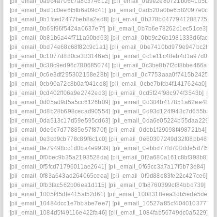
[pii_email_0a9c4a706c7a8c374612]
[pii_email_0a9e2e80721b0641b5bb]
[pii_email_0ad1c0ee6f5fb6a09c41]
[pii_email_0ad520a0be6582097e0d]
[
[pii_email_0b1fced2477beb8a2ed8]
[pii_email_0b378b04779412887754]
[pii_email_0b69f96f5424a0637e7f]
[pii_email_0b7b6e78262c1ec51ce3]
[p
[pii_email_0b81b6a44f711a90bd63]
[pii_email_0bb9c26b1981333d6fad]
[
[pii_email_0bd74e68c68f82c9c1a1]
[pii_email_0be7410bd979e947bc2b]
[
[pii_email_0c1077d880ce333146e5]
[pii_email_0c1e11c48eb4d1a97d0d]
[pii_email_0c38c9ed96c780685074]
[pii_email_0c3be8b7f2cf8bbe466a]
[
[pii_email_0c6e3df295302158e28b]
[pii_email_0c7753aaa0f7415b2425]
[
[pii_email_0cb90a72c8b0af041cd8]
[pii_email_0cbe7bfcb4f1417624a0]
[p
[pii_email_0cd402ff06a9e2742ed3]
[pii_email_0cd5f24f98c974f3543b]
[pi
[pii_email_0d05ad9d5a5cc6126b09]
[pii_email_0d304b417851a62ee487]
[pii_email_0d8b28b698cecad90554]
[pii_email_0d93d124f943c7d655ba]
[
[pii_email_0da513c17d59e595cd63]
[pii_email_0da6e05224b55daa2290]
[pii_email_0de9c7d77885e57f870f]
[pii_email_0deb1f29098f498721b4]
[p
[pii_email_0e3cd9cb778c89f6c1c0]
[pii_email_0e60307249d32f08bb48]
[
[pii_email_0e79498cc1d0ba4e9939]
[pii_email_0ebbd77fd700dde5d7f5]
[
[pii_email_0f0bec9b35a2193528da]
[pii_email_0f2a680a161c8bf398b8]
[p
[pii_email_0f5fcd71796011ae2641]
[pii_email_0f69cc3a7a17f5b73e84]
[pi
[pii_email_0f83a643ad264065ceea]
[pii_email_0f9d88e83fe22c427ce6]
[p
[pii_email_0fb3fac562b06ea1d115]
[pii_email_0fb8760399cf84bbd739]
[p
[pii_email_1005f45dfe415af52d61]
[pii_email_1008318eea3db5ede5de]
[
[pii_email_10484dcc1e7bbabe7ee7]
[pii_email_10527a85cf4040103777]
[pii_email_1084d5f49116e422fa46]
[pii_email_1084fab56749dc0a5229]
[p