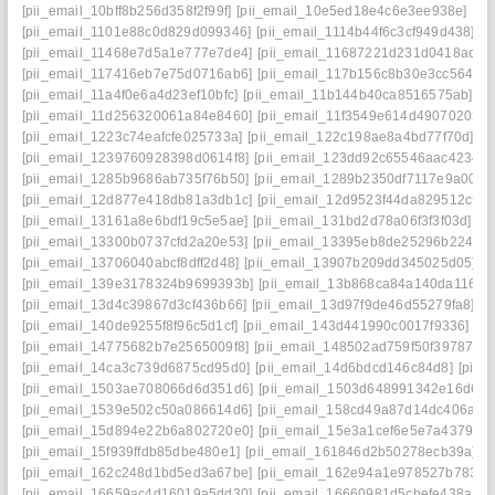
[pii_email_10bff8b256d358f2f99f]
[pii_email_10e5ed18e4c6e3ee938e]
[pi
[pii_email_1101e88c0d829d099346]
[pii_email_1114b44f6c3cf949d438]
[p
[pii_email_11468e7d5a1e777e7de4]
[pii_email_11687221d231d0418ac7]
[pii_email_117416eb7e75d0716ab6]
[pii_email_117b156c8b30e3cc5644]
[pii_email_11a4f0e6a4d23ef10bfc]
[pii_email_11b144b40ca8516575ab]
[p
[pii_email_11d256320061a84e8460]
[pii_email_11f3549e614d49070202]
[pii_email_1223c74eafcfe025733a]
[pii_email_122c198ae8a4bd77f70d]
[p
[pii_email_1239760928398d0614f8]
[pii_email_123dd92c65546aac4234]
[pii_email_1285b9686ab735f76b50]
[pii_email_1289b2350df7117e9a00]
[
[pii_email_12d877e418db81a3db1c]
[pii_email_12d9523f44da829512c5]
[pii_email_13161a8e6bdf19c5e5ae]
[pii_email_131bd2d78a06f3f3f03d]
[p
[pii_email_13300b0737cfd2a20e53]
[pii_email_13395eb8de25296b2248]
[pii_email_13706040abcf8dff2d48]
[pii_email_13907b209dd345025d05]
[
[pii_email_139e3178324b9699393b]
[pii_email_13b868ca84a140da1169]
[pii_email_13d4c39867d3cf436b66]
[pii_email_13d97f9de46d55279fa8]
[p
[pii_email_140de9255f8f96c5d1cf]
[pii_email_143d441990c0017f9336]
[p
[pii_email_14775682b7e2565009f8]
[pii_email_148502ad759f50f39787]
[
[pii_email_14ca3c739d6875cd95d0]
[pii_email_14d6bdcd146c84d8]
[pii_
[pii_email_1503ae708066d6d351d6]
[pii_email_1503d648991342e16d6f]
[pii_email_1539e502c50a086614d6]
[pii_email_158cd49a87d14dc406a7]
[pii_email_15d894e22b6a802720e0]
[pii_email_15e3a1cef6e5e7a4379c]
[pii_email_15f939ffdb85dbe480e1]
[pii_email_161846d2b50278ecb39a]
[
[pii_email_162c248d1bd5ed3a67be]
[pii_email_162e94a1e978527b7833]
[pii_email_16659ac4d16019a5dd30]
[pii_email_16660981d5cbefe438aa]