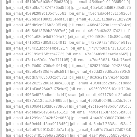
[pii_email_4510b7a5b38e0f5b6360]
[pii_email_4549ce0c0fc938f50fb9]
[pi
[pii_email_457a0bc75874786bd525]
[pii_email_45a4a05d5f63d9e8b751]
[pii_email_45e9f2999c105df56581]
[pii_email_45edfadac44c31cb9266]
[p
[pii_email_462bd3d1880f25e69fa3]
[pii_email_463121a1daa971b2920b]
[
[pii_email_465db9ce916b2d9ff1c0]
[pii_email_468c42229a1eceb7c4ce]
[p
[pii_email_46b54613f69b29897c6f]
[pii_email_46b98c63c22d7421cbd1]
[
[pii_email_4701a68eb4fdf7994e7f]
[pii_email_470d59f8dd15c880ce58]
[p
[pii_email_471b3027d85ffab14811]
[pii_email_4727697a3488b04e9192]
[
[pii_email_4734c21fbbc4e0be5217]
[pii_email_473f8fb8cca713a01d5d]
[p
[pii_email_479199df16ffccc4773f]
[pii_email_47a364f6c82e4e9aa665]
[pi
[pii_email_47c14c590dd09a771105]
[pii_email_47da68821a5b4e76ac9d]
[pii_email_47ef5b50e706c6c9614f]
[pii_email_482ff27963de9242838a]
[p
[pii_email_485e8a4830d7ea9cb81f]
[pii_email_486dd389d8ca32393c87]
[pii_email_48bdcf7463b03c2df571]
[pii_email_48c3ce21f2f7e144b2cb]
[pi
[pii_email_48e2e2522b01e3ac4183]
[pii_email_48f0ef3bd2da98c19ddd]
[
[pii_email_491af3a6264a7d75cbc9]
[pii_email_4925097905d0c1b713d4]
[
[pii_email_4963ef873adfeebdcd41] scam
[pii_email_4971789cdf81a9c045f
[pii_email_4987e1135ac9cf4695ce]
[pii_email_4990a90249bab2dc1e58]
[
[pii_email_49a00af416fdd0773b60]
[pii_email_49c1e5e4e8bd04805d50]
[
[pii_email_49defac66e96ea2e61c1]
[pii_email_49f8e1163f7acd95ba38]
[p
[pii_email_4a1299ec3342b62e6853]
[pii_email_4a4a30b3808703fddc60]
[pii_email_4a59ef44c13ba9918d59]
[pii_email_4a6eda7f5638aae53aa2]
[
[pii_email_4a9e67b9910c06db7a1a]
[pii_email_4aa97d75ad172d073d34]
[pii_email_4acb8481b3e6a2d952ef]
[pii_email_4aef49fe65658b904a69]
[