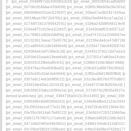
[pii_email_0048997cdc300383cb33]
[pii_email_00550054cad6dd834f5
[pii_email_00708cd56bfae435b699]
[pii_email_009f3c98e6f0e26e501d]
[p
[pii_email_00b669bd031eef123697]
[pii_email_00ba47ac8b2817e36aa3]
[pii_email_00f14fbab7f972047f0c]
[pii_email_00f2e2be8446cca7ae2a]
[pi
[pii_email_01748f73813796642591]
[pii_email_0186a242b8f048119e49]
[
[pii_email_019ea873c910ea112dd7]
[pii_email_01b43dabf23cb0371a27]
[pii_email_01c76962cd92b0dbf0fa]
[pii_email_01ed7472c2a2546967ee]
[
[pii_email_021023013aeac72e657b]
[pii_email_02156eda4ca47d672880]
[pii_email_021ad854812db5484be8]
[pii_email_0230477dec982f287d1c]
[pii_email_024084e62ef7c98e3c28]
[pii_email_0244523792c10d7ab1cb]
[
[pii_email_0265bb33eaeb18eeb6b8]
[pii_email_027301e7af80ce24cbce]
[
[pii_email_028025c52f6edaf0c441]
[pii_email_028fb0410dcfdbd749dd]
[p
[pii_email_029476ac04a40fcf8a82]
[pii_email_029cd31e8887641ffcb2]
[pi
[pii_email_02d0cd3fc42a63e64984]
[pii_email_02ff2ee0b81f90f3ffb9]
[pii
[pii_email_0307e6c14eb3d9ff3622]
[pii_email_031c9ed8578d7f75d807]
[p
[pii_email_033816febf3a1201542f]
[pii_email_033e9737dfcf6263fe2d]
[pi
[pii_email_036509233abccb394a1e]
[pii_email_037d07812f905a3927ae]
denied (publickey)
[pii_email_0384756a0415c35e1493]
[pii_email_0387fb
[pii_email_039649646d4ff390d2b3]
[pii_email_039e9bbfbe42123e3343]
[
[pii_email_03cf392dda1a577e3139]
[pii_email_03d7264b3051564e35c9]
[pii_email_03e55cc9614a67bd9222]
[pii_email_03e5b347263210840ae8]
[pii_email_03f872787907c171a9e9]
[pii_email_03fadcb90262189c9d23]
[
[pii_email_0471b6b3965e46b38f2c]
[pii_email_048f4154ede312d85313]
[
[pii_email_04c55baf260241598adc]
[pii_email_04fac54e08e4762bb177]
[