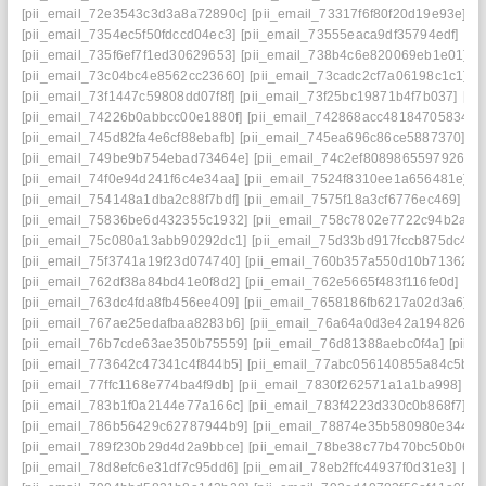
[pii_email_72e3543c3d3a8a72890c]
[pii_email_73317f6f80f20d19e93e]
[p
[pii_email_7354ec5f50fdccd04ec3]
[pii_email_73555eaca9df35794edf]
[pi
[pii_email_735f6ef7f1ed30629653]
[pii_email_738b4c6e820069eb1e01]
[
[pii_email_73c04bc4e8562cc23660]
[pii_email_73cadc2cf7a06198c1c1]
[
[pii_email_73f1447c59808dd07f8f]
[pii_email_73f25bc19871b4f7b037]
[pi
[pii_email_74226b0abbcc00e1880f]
[pii_email_742868acc48184705834]
[
[pii_email_745d82fa4e6cf88ebafb]
[pii_email_745ea696c86ce5887370]
[p
[pii_email_749be9b754ebad73464e]
[pii_email_74c2ef8089865597926c]
[pii_email_74f0e94d241f6c4e34aa]
[pii_email_7524f8310ee1a656481e]
[
[pii_email_754148a1dba2c88f7bdf]
[pii_email_7575f18a3cf6776ec469]
[p
[pii_email_75836be6d432355c1932]
[pii_email_758c7802e7722c94b2a9]
[pii_email_75c080a13abb90292dc1]
[pii_email_75d33bd917fccb875dc4]
[
[pii_email_75f3741a19f23d074740]
[pii_email_760b357a550d10b71362]
[
[pii_email_762df38a84bd41e0f8d2]
[pii_email_762e5665f483f116fe0d]
[pi
[pii_email_763dc4fda8fb456ee409]
[pii_email_7658186fb6217a02d3a6]
[
[pii_email_767ae25edafbaa8283b6]
[pii_email_76a64a0d3e42a194826e]
[pii_email_76b7cde63ae350b75559]
[pii_email_76d81388aebc0f4a]
[pii_
[pii_email_773642c47341c4f844b5]
[pii_email_77abc056140855a84c5b]
[
[pii_email_77ffc1168e774ba4f9db]
[pii_email_7830f262571a1a1ba998]
[p
[pii_email_783b1f0a2144e77a166c]
[pii_email_783f4223d330c0b868f7]
[p
[pii_email_786b56429c62787944b9]
[pii_email_78874e35b580980e3448]
[pii_email_789f230b29d4d2a9bbce]
[pii_email_78be38c77b470bc50b06]
[pii_email_78d8efc6e31df7c95dd6]
[pii_email_78eb2ffc44937f0d31e3]
[pi