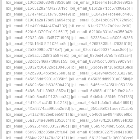
[pii_email_6100b26d0834978536a6]
[pii_email_611ee4e1e18c8e89f2ad]
[pii_email_6156512824f342737f9c]
[pii_email_616c2a7f1cc57cff6e2b]
[pi
[pii_email_617e74ec13ae796d04e9]
[pii_email_61842e47eceee6b4e864]
[pii_email_61901a2a17be91a694cb]
[pii_email_61b41bb0d7f7072fe9d8]
[
[pii_email_61e4f00df44c4f7a4732]
[pii_email_61ec7773a7b0fcaa2c30]
[pi
[pii_email_620b6d370f0b19fc5517]
[pii_email_62100a831d8c4356042b]
[
[pii_email_62332a39dd345771f998]
[pii_email_62335ea4ac3005e83562]
[pii_email_623b1640f5f21026ae5d]
[pii_email_62657835bfcd2835615f]
[p
[pii_email_62b280995e7078e7]
[pii_email_62cd7da696374ecec8d0]
[pii
[pii_email_62e9ac5c2d8f3a587ee1]
[pii_email_630ed45f7e5ff8833ae4]
[p
[pii_email_632dbc9f9aa7f38a8155]
[pii_email_63345cdf506f9399b9f9]
[pi
[pii_email_63832fd00e326b100466]
[pii_email_63dce99f7186c02a6fe3]
[p
[pii_email_642b29014b5cbd26e83a]
[pii_email_642e9f4ac9cd31e27ac1]
[
[pii_email_645636ddf9901a035fbf]
[pii_email_645636ddf9901a035fbf]/help
[pii_email_64602a5abfb63859b423]
[pii_email_6465ee2435f1b053285d]
[
[pii_email_6486a8d1b3993c86f2a1]
[pii_email_64983bd111b9d9c2fa8e]
[
[pii_email_64b0e8ec64f9132deb34]
[pii_email_64b9cbc35fd6ef094783]
[p
[pii_email_64d79cf6cc7d0f1b1248]
[pii_email_64e51cfb5e1a6ab66991]
[p
[pii_email_64f1e9274aa99bba2e9d]
[pii_email_650a9bf021aee721ab8e]
[
[pii_email_6541a246b2eebee56ff1]
[pii_email_6546c9ae4f944d66e9bd]
[
[pii_email_65a1534ae8e9913516c4]
[pii_email_65a78ff126a9983efc32]
[p
[pii_email_65b925c4dd60352796c1]
[pii_email_65e57c040e5f65568f52]
[
[pii_email_65e993d2d85da2fcfa04]
[pii_email_65edc3022759ed41e380]
[
[pii_email_65f4ad2231478e821f21]
[pii_email_66132faa07d360000cce]
[p