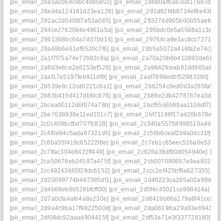
[pii_email_28a5ac069c9bc4985802]
[pii_email_28bb0affca6c0d17687d]
[p
[pii_email_28ed4a124181d23ea126]
[pii_email_291d82f4b8724ef8e43b]
[
[pii_email_292ac2d0408f7e53a065]
[pii_email_293274d905b60b55aefe]
[
[pii_email_294ce2762084e4961a5a]
[pii_email_295bdc0e5a5568a1c3d6]
[pii_email_2961368bc64a7d370d14]
[pii_email_29764ca9e3ac8cc7271e]
[pii_email_29a69b6e61ef9520c7f6]
[pii_email_29b5a5072a416fa2e74c]
[p
[pii_email_2a1f7f75a74e72b92c8a]
[pii_email_2a70a20b6b410893de61]
[
[pii_email_2a8d3e8ce2e8253ef528]
[pii_email_2a9842fceab81dd865a8]
[
[pii_email_2aaf17e5197feb911df9]
[pii_email_2aaf7898edbf52983390]
[pi
[pii_email_2b539e9c12cd0221c6a1]
[pii_email_2b6254c0ed0d3a285fa5]
[
[pii_email_2b83b419d417dbfdc876]
[pii_email_2b86e2db4278767ea3da]
[pii_email_2bcea00112d6f074a78b]
[pii_email_2bcf55d6589aa1106df7]
[p
[pii_email_2be7638938e11ed101c7]
[pii_email_2bf71188f17a420b678e]
[
[pii_email_2c0c409bcfbd707fc828]
[pii_email_2c340a55758996510a49]
[
[pii_email_2c4f0e84c5ada67321d5]
[pii_email_2c59b6ceaf2b9a0dc31f]
[p
[pii_email_2c6ba55f419c65222f8e]
[pii_email_2c7eb1c65eec516a6e53]
[
[pii_email_2c7ffac304e8422ff449]
[pii_email_2c828a38df90d054940e]
[pi
[pii_email_2ca50676eb24597a475f]
[pii_email_2cb007090697e9aa8027]
[pii_email_2cc49243665f29dc6152]
[pii_email_2ccc2ef425bf6a627355]
[p
[pii_email_2d20099774b447385df1]
[pii_email_2d40223ca285a02a99dd]
[pii_email_2d4b68eb6b528bfcff00]
[pii_email_2d5f4c45021ce998414a]
[p
[pii_email_2d7a0cfa4afe4a8e230e]
[pii_email_2d8419b86a179a8f41ce]
[p
[pii_email_2d9a4c9ba17f9822500d]
[pii_email_2da0619fca29a93e6943]
[
[pii_email_2df08dc92aaad904415f]
[pii_email_2df53a71e3f337728180]
[p