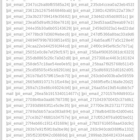
[pii_email_2347cc2ba8bf85585a24]
[pii_email_235cb4ccea0a23eb4531]
[
[pii_email_23612b12675466846bab]
[pii_email_238f2c4285fc22a739c7]
[
[pii_email_23a3b23709414fe35682]
[pii_email_23d4d2c65dd8051c]
[pii_
[pii_email_23ea65d9a4fc36be7816]
[pii_email_23ed53aad2feeab97e19]
[
[pii_email_244e35b30a6b05143629]
[pii_email_2459d3023a14ed22daf0]
[pii_email_24778bc97d360f4ebec6]
[pii_email_247df5366a8bac33a9d6]
[
[pii_email_24894f799b7830851e65]
[pii_email_24ab5aaf677a5c128e4f]
[
[pii_email_24caa22eb442591f44cd]
[pii_email_24f00c945ef6c5c7b71a]
[p
[pii_email_25051e0c8e7ef29cf197]
[pii_email_250a4f90635081dc6323]
[p
[pii_email_255db8865c26c7a0d2d8]
[pii_email_257308ac4463c1618246]
[pii_email_258de57c18ae54ee0eb5]
[pii_email_25baa7f925768b511450]
[pii_email_25cd58505c45cb9291bb]
[pii_email_25cdfd69153d0162d0f1]
[
[pii_email_261b78a5579f615ecb70]
[pii_email_263cb0e003ba0e59559e]
[pii_email_2665d6910717c1f1e48e]
[pii_email_2669f5ef5c1fda8e20d2]
[p
[pii_email_269a7c19e86c46024cb6]
[pii_email_26aa55e19d54cdbb5c7f]
[
mail
[pii_email_26ea5b1915340114677c]
[pii_email_270157bf4fd9931a34
[pii_email_2708b4ba0aa867fd73f8]
[pii_email_27104397004f2c37b8b1]
[p
[pii_email_27393d9863f11e5c9e35]
[pii_email_27700e3fc23711772552]
[
[pii_email_2789a5bb57aca083a894]
[pii_email_278afbb403b42d00eb1a]
[pii_email_27ce3b274fd81b34757e]
[pii_email_27cf0524f76a90f2be01]
[p
[pii_email_27f4eb66c191143168fe]
[pii_email_27fd37616658aa43dc9c]
[p
[pii_email_283b7e91f59f18a0be9b]
[pii_email_283c940cdd388f6a1332]
[p
[pii_email_285f5230f0f42c06886d]
[pii_email_2899ab2b64824334aab6]
[