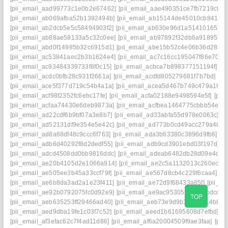
[pii_email_aad99773c1e0b2e67462]
[pii_email_aae490351ce7fb7219cf]
[
[pii_email_ab069afba52b1392494b]
[pii_email_ab15144de45010cb8417]
[pii_email_ab2dcb5e5c58494903f2]
[pii_email_ab630e96d1a514101657]
[pii_email_ab88ae58133a5c32c0ee]
[pii_email_ab97892f32db6a918955]
[pii_email_abd0f14985b32c6915d1]
[pii_email_abe15b52c4e06b36d285]
[pii_email_ac53841aec2b3b1624e4]
[pii_email_ac7c16cc195047f86e70]
[
[pii_email_ac93484339733f8f0c15]
[pii_email_acbca7b898377151194f]
[p
[pii_email_acdc0bfb28c931f2661a]
[pii_email_acdfd805279681f7b7bd]
[pi
[pii_email_ace5f377d719c54b4a1a]
[pii_email_acea5d467b749c479a16]
[
[pii_email_acf98f2352fc6ebc17fe]
[pii_email_acfa02188e9498594e5f]
[pii
[pii_email_acfaa74430e6deb9873a]
[pii_email_acfbea1464775cbbb54e]
[
[pii_email_ad22cdf6b9bf07a3e8b7]
[pii_email_ad33abfa55d978e0063c]
[p
[pii_email_ad52131df9e354e5e42c]
[pii_email_ad773b0cd49acc279a48]
[
[pii_email_ad8a68df48c9ccc6f763]
[pii_email_ada3b63380c3896d9fb6]
[p
[pii_email_adb6d40292f8d2dedf55]
[pii_email_adb9cd3901ebd03f197d]
[
[pii_email_adcd4508dd0bb9816ddc]
[pii_email_adeab6482db28d09e4d7]
[pii_email_ae20b4105d2e1066a914]
[pii_email_ae2c5a1132013c260ec9]
[pii_email_ae505ee3b45a33ccf79f]
[pii_email_ae567d8cb4c229f6caa4]
[p
[pii_email_ae6b8da3ad2a1e23f411]
[pii_email_ae72d9f68433a85f]
[pii_e
[pii_email_ae92b0792075fc0d92e9]
[pii_email_ae9ac953055c555abdcd]
[
TOP
[pii_email_aeb635253ff29466ad40]
[pii_email_aeb73e9d9b36309d14b8]
[
[pii_email_aed9dba19fe1c03f7c52]
[pii_email_aeed1b61695608d7efbd]
[p
[pii_email_af3efac62c7f4ad11d86]
[pii_email_af6a20004509f9ae3faa]
[pii