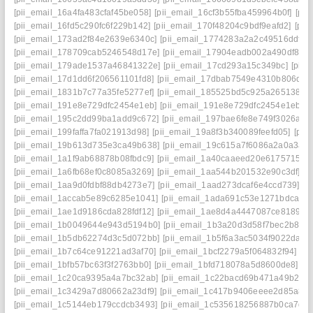
[pii_email_16a4fa483cfaf45be058]
[pii_email_16cf3b55fba459964b0f]
[pi
[pii_email_16fd5c290fc6f229b142]
[pii_email_170f48204c9bdf9eafd2]
[pii
[pii_email_173ad2f84e2639e6340c]
[pii_email_1774283a2a2c49516ddf]
[
[pii_email_178709cab5246548d17e]
[pii_email_17904eadb002a490df86]
[pii_email_179ade1537a46841322e]
[pii_email_17cd293a15c349bc]
[pii
[pii_email_17d1dd6f206561101fd8]
[pii_email_17dbab7549e4310b806d]
[
[pii_email_1831b7c77a35fe5277ef]
[pii_email_185525bd5c925a265138]
[
[pii_email_191e8e729dfc2454e1eb]
[pii_email_191e8e729dfc2454e1eb] e
[pii_email_195c2dd99ba1add9c672]
[pii_email_197bae6fe8e749f3026a]
[
[pii_email_199faffa7fa021913d98]
[pii_email_19a8f3b340089feefd05]
[pii
[pii_email_19b613d735e3ca49b638]
[pii_email_19c615a7f6086a2a0a3a]
[pii_email_1a1f9ab68878b08fbdc9]
[pii_email_1a40caaeed20e6175715]
[
[pii_email_1a6fb68ef0c8085a3269]
[pii_email_1aa544b201532e90c3df]
[p
[pii_email_1aa9d0fdbf88db4273e7]
[pii_email_1aad273dcaf6e4ccd739]
[p
[pii_email_1accab5e89c6285e1041]
[pii_email_1ada691c53e1271bdca6]
[pii_email_1ae1d9186cda828fdf12]
[pii_email_1ae8d4a4447087ce8189]
[
[pii_email_1b0049644e943d5194b0]
[pii_email_1b3a20d3d58f7bec2b8e]
[pii_email_1b5db62274d3c5d072bb]
[pii_email_1b5f6a3ac5034f9022da]
[
[pii_email_1b7c64ce91221ad3af70]
[pii_email_1bcf2279a5f064832f94]
[p
[pii_email_1bfb57bc63f3f2763bb0]
[pii_email_1bfd718078a5d8600de8]
[p
[pii_email_1c20ca9395a4a7bc32ab]
[pii_email_1c22bacd69b471a49b2e]
[pii_email_1c3429a7d80662a23df9]
[pii_email_1c417b9406eeee2d85a8]
[pii_email_1c5144eb179ccdcb3493]
[pii_email_1c535618256887b0ca7d]