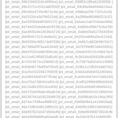
[pii_email_89821bbf22c8cd4f34ec]
[pii_email_899f53c1ff4ab1328500]
[pi
[pii_email_89b2271cc2311dd03583]
[pii_email_89c99afdeb0b9dc1fea1]
[
[pii_email_89fcbf1b8735e9871b3e]
[pii_email_89fdbab35fc77d7a3c33]
[p
[pii_email_8a20226ce3d7ffb515dd]
[pii_email_8a2f6fbe860888223c37]
[p
[pii_email_8a43f330b6af550f1227]
[pii_email_8a5aee1ab74c5eba90bb]
[
[pii_email_8a784432ebebba0c9338]
[pii_email_8a866ed5bb75c4a25fcc]
[
[pii_email_8aa4645a9e14635ea724]
[pii_email_8abbe0baf127444365e7]
[pii_email_8b0ff54072211dbdfa81]
[pii_email_8b2f2b4d686a5ec612d4]
[p
[pii_email_8b60550e46917de9789b]
[pii_email_8b6b7cd823699c70e72a]
[pii_email_8b7369a0ff73aa4104b0]
[pii_email_8b7979bbff15d4e59351]
[p
[pii_email_8bb970282efd63f34ceb]
[pii_email_8bbab5057c5c3d647bc0]
[
[pii_email_8c11ce614f58025af0a4]
[pii_email_8c3a1dbcd266108ca561]
[p
[pii_email_8c70319573cc26b6f2c3]
[pii_email_8c73879a91fcb3c10689]
[p
[pii_email_8c8db4b778e6f5d795ef]
[pii_email_8c96c1c23f5914dd67d1]
[p
[pii_email_8ca2fcc022248175005f]
[pii_email_8cbb3a80dd4511466e61]
[p
[pii_email_8cd0f843fd453677f5de]
[pii_email_8cd44e6047de7c3db230]
[p
[pii_email_8ce37ba736b34cef42c4]
[pii_email_8cef53299b6680ef2b04]
[p
[pii_email_8d110d9425f316ce4f30]
[pii_email_8d18cdb6d6f166ef641c]
[p
[pii_email_8d3270a948a8c46ad62d]
[pii_email_8d399082c0218f0b63d6]
[pii_email_8d5367441d16525d9878]
[pii_email_8d5f98a6c2e24ba1f650]
[
[pii_email_8d74ec736fbeef98fb32]
[pii_email_8d866bfb41a4134828ad]
[p
[pii_email_8da710fb5c8815df5e51]
[pii_email_8dd2f0c26f821b93b561]
[p
[pii_email_8dd8978242e47d6b0a60]
[pii_email_8dde9948087082c8cfbd]
[pii_email_8e0d3f4f8d685a81bab8]
[pii_email_8e116287f141448f82f5]
[pi