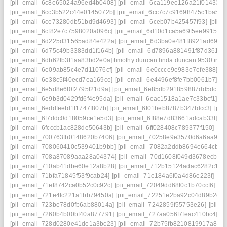
[pii_email_6c8e65024a96ed4b0408]
[pii_email_6ca119ee126a21f01433]
[
[pii_email_6cc3b522c44e0145072b]
[pii_email_6cc7c7c91698475c1ba5]
[
[pii_email_6ce73280db51bd9d4693]
[pii_email_6ceb07b425457f93]
[pii_
[pii_email_6cf82e7c7598020a096c]
[pii_email_6d10d1ca5a69f5ee9915] ma
[pii_email_6d225d31565ad84e422a]
[pii_email_6d3ba0e481f8921ad69e]
[pii_email_6d75c49b3383dd1f164b]
[pii_email_6d7896a881491f87d361]
[
[pii_email_6db62fb3f1aa83bd2e0a] timothy duncan linda duncan 9530 iris 
[pii_email_6e09ab85c4e7d11076cf]
[pii_email_6e0ccce9e983e7efe388]
[p
[pii_email_6e38c5f40ecd7ea169ce]
[pii_email_6e4496ef8fe7bb0061b7]
[p
[pii_email_6e5d8e6f0f2795f21d9a]
[pii_email_6e85db291859887dd5dc]
[
[pii_email_6e9b3d0429fd6f4e95da]
[pii_email_6eac1518a1ae7c33bcf1]
[p
[pii_email_6eddfeefd1f1747f807b]
[pii_email_6f01beb8787b347fdcc3]
[pii
[pii_email_6f7ddc0d18059ce1e5d3]
[pii_email_6f88e7d83661adcab33f]
[p
[pii_email_6fcccb1ac828de50643b]
[pii_email_6ff028408c789377f150]
[pi
[pii_email_700763fb0148620b7406]
[pii_email_70258e9e3570d6a6aa93]
[pii_email_708060410c539401b9bb]
[pii_email_7082a2ddb8694e664cb4]
[pii_email_708a87089aaa28a04374]
[pii_email_70d1608f049d3678ecb1]
[pii_email_710ab41dbe60e12a8b28]
[pii_email_712b15124adac6282c17]
[pii_email_71bfa71845f53f9cab24]
[pii_email_71e184a6f0a4d86e223f]
[pi
[pii_email_71ef8742ca0b52c0c92c]
[pii_email_72049dd68f0c1b70ccf6]
[p
[pii_email_721e4fc221a1bb79450a]
[pii_email_72251e2ba92c04d89b2c]
[pii_email_723be78d0fb6ab88014a]
[pii_email_7242859f55753e26]
[pii_
[pii_email_7260b4b00bf40a877791]
[pii_email_727aa056f7feac410bc4]
[p
[pii_email_728d0280e41de1a3bc23]
[pii_email_72b75fb8210819917a81]