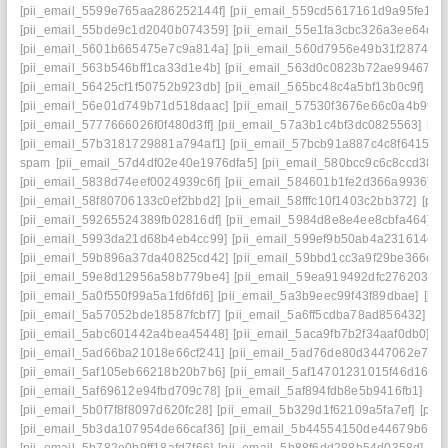
[pii_email_5599e765aa286252144f]
[pii_email_559cd5617161d9a95fe1]
[
[pii_email_55bde9c1d2040b074359]
[pii_email_55e1fa3cbc326a3ee64e]
[
[pii_email_5601b665475e7c9a814a]
[pii_email_560d7956e49b31f28743]
[pii_email_563b546bff1ca33d1e4b]
[pii_email_563d0c0823b72ae99467]
[
[pii_email_56425cf1f50752b923db]
[pii_email_565bc48c4a5bf13b0c9f]
[pi
[pii_email_56e01d749b71d518daac]
[pii_email_57530f3676e66c0a4b99]
[pii_email_5777666026f0f480d3ff]
[pii_email_57a3b1c4bf3dc0825563]
[pi
[pii_email_57b3181729881a794af1]
[pii_email_57bcb91a887c4c8f6415]
[
spam
[pii_email_57d4df02e40e1976dfa5]
[pii_email_580bcc9c6c8ccd38cc
[pii_email_5838d74eef0024939c6f]
[pii_email_584601b1fe2d366a9936]
[
[pii_email_58f80706133c0ef2bbd2]
[pii_email_58fffc10f1403c2bb372]
[pii
[pii_email_59265524389fb02816df]
[pii_email_5984d8e8e4ee8cbfa464]
[
[pii_email_5993da21d68b4eb4cc99]
[pii_email_599ef9b50ab4a231614c]
[
[pii_email_59b896a37da40825cd42]
[pii_email_59bbd1cc3a9f29be366c]
[
[pii_email_59e8d12956a58b779be4]
[pii_email_59ea919492dfc2762030]
[pii_email_5a0f550f99a5a1fd6fd6]
[pii_email_5a3b9eec99f43f89dbae]
[pi
[pii_email_5a57052bde18587fcbf7]
[pii_email_5a6ff5cdba78ad856432]
[p
[pii_email_5abc601442a4bea45448]
[pii_email_5aca9fb7b2f34aaf0db0]
[p
[pii_email_5ad66ba21018e66cf241]
[pii_email_5ad76de80d3447062e7e]
[pii_email_5af105eb66218b20b7b6]
[pii_email_5af14701231015f46d16]
[
[pii_email_5af69612e94fbd709c78]
[pii_email_5af894fdb8e5b9416fb1]
[pi
[pii_email_5b0f7f8f8097d620fc28]
[pii_email_5b329d1f62109a5fa7ef]
[pii
[pii_email_5b3da107954de66caf36]
[pii_email_5b44554150de44679b65]