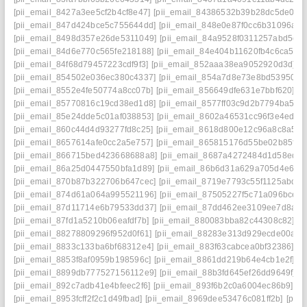
[pii_email_8427a3ee5cf2b4cf8e47]
[pii_email_84386532b39b28dc5de0]
[
[pii_email_847d424bce5c755644dd]
[pii_email_848e0e87f0cc6b31096a]
[
[pii_email_8498d357e26de5311049]
[pii_email_84a9528f0311257abd5e]
[pii_email_84d6e770c565fe218188]
[pii_email_84e404b11620fb4c6ca5]
[
[pii_email_84f68d79457223cdf9f3]
[pii_email_852aaa38ea9052920d3d]
[
[pii_email_854502e036ec380c4337]
[pii_email_854a7d8e73e8bd539505]
[pii_email_8552e4fe50774a8cc07b]
[pii_email_856649dfe631e7bbf620]
[p
[pii_email_85770816c19cd38ed1d8]
[pii_email_8577ff03c9d2b7794ba5]
[
[pii_email_85e24dde5c01af038853]
[pii_email_8602a46531cc96f3e4ed]
[
[pii_email_860c44d4d93277fd8c25]
[pii_email_8618d800e12c96a8c8a5]
[
[pii_email_8657614afe0cc2a5e757]
[pii_email_865815176d55be02b85f]
[
[pii_email_866715bed423668688a8]
[pii_email_8687a4272484d1d58edd]
[pii_email_86a25d0447550bfa1d89]
[pii_email_86b6d31a629a705d4e6e]
[pii_email_870b87b322706b647cec]
[pii_email_8719e7793c55f1125abd]
[
[pii_email_874d61a064a995521196]
[pii_email_87505227f5c71a096bce]
[
[pii_email_87d11714e6b79533dd37]
[pii_email_87dd462ee3109ee7d8a8]
[pii_email_87fd1a5210b06eafdf7b]
[pii_email_880083bba82c44308c82]
[p
[pii_email_88278809296f952d0f61]
[pii_email_88283e313d929ecde00a]
[
[pii_email_8833c133ba6bf68312e4]
[pii_email_883f63cabcea0bf32386]
[p
[pii_email_8853f8af0959b198596c]
[pii_email_8861dd219b64e4cb1e2f]
[p
[pii_email_8899db777527156112e9]
[pii_email_88b3fd645ef26dd9649f]
[
[pii_email_892c7adb41e4bfeec2f6]
[pii_email_893f6b2c0a6004ec86b9]
[p
[pii_email_8953fcff2f2c1d49fbad]
[pii_email_8969dee53476c081ff2b]
[pii