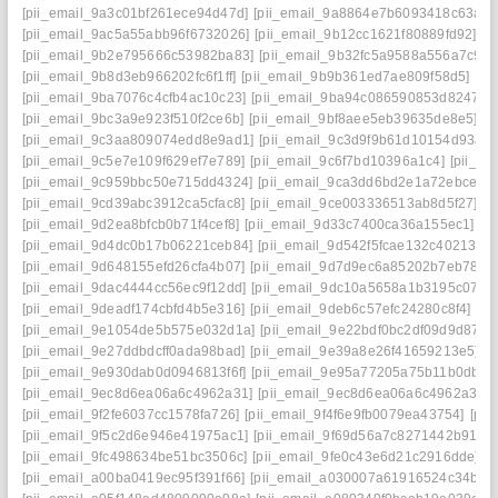
[pii_email_9a3c01bf261ece94d47d]
[pii_email_9a8864e7b6093418c63a]
[
[pii_email_9ac5a55abb96f6732026]
[pii_email_9b12cc1621f80889fd92]
[p
[pii_email_9b2e795666c53982ba83]
[pii_email_9b32fc5a9588a556a7c9]
[
[pii_email_9b8d3eb966202fc6f1ff]
[pii_email_9b9b361ed7ae809f58d5]
[pi
[pii_email_9ba7076c4cfb4ac10c23]
[pii_email_9ba94c086590853d8247]
[
[pii_email_9bc3a9e923f510f2ce6b]
[pii_email_9bf8aee5eb39635de8e5]
[p
[pii_email_9c3aa809074edd8e9ad1]
[pii_email_9c3d9f9b61d10154d93a]
[pii_email_9c5e7e109f629ef7e789]
[pii_email_9c6f7bd10396a1c4]
[pii_e
[pii_email_9c959bbc50e715dd4324]
[pii_email_9ca3dd6bd2e1a72ebce4]
[pii_email_9cd39abc3912ca5cfac8]
[pii_email_9ce003336513ab8d5f27]
[p
[pii_email_9d2ea8bfcb0b71f4cef8]
[pii_email_9d33c7400ca36a155ec1]
[p
[pii_email_9d4dc0b17b06221ceb84]
[pii_email_9d542f5fcae132c40213]
[
[pii_email_9d648155efd26cfa4b07]
[pii_email_9d7d9ec6a85202b7eb78]
[
[pii_email_9dac4444cc56ec9f12dd]
[pii_email_9dc10a5658a1b3195c07]
[
[pii_email_9deadf174cbfd4b5e316]
[pii_email_9deb6c57efc24280c8f4]
[pi
[pii_email_9e1054de5b575e032d1a]
[pii_email_9e22bdf0bc2df09d9d87]
[
[pii_email_9e27ddbdcff0ada98bad]
[pii_email_9e39a8e26f41659213e5]
[
[pii_email_9e930dab0d0946813f6f]
[pii_email_9e95a77205a75b11b0db]
[
[pii_email_9ec8d6ea06a6c4962a31]
[pii_email_9ec8d6ea06a6c4962a31] 
[pii_email_9f2fe6037cc1578fa726]
[pii_email_9f4f6e9fb0079ea43754]
[pi
[pii_email_9f5c2d6e946e41975ac1]
[pii_email_9f69d56a7c8271442b91]
[
[pii_email_9fc498634be51bc3506c]
[pii_email_9fe0c43e6d21c2916dde]
[p
[pii_email_a00ba0419ec95f391f66]
[pii_email_a030007a61916524c34b]
[