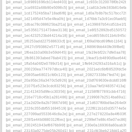
[pii_email_1c89891696cb114ed403]
[pii_email_1c933c3120078f0b242b]
[
[pii_email_1ca6932a68b90e5098c5]
[pii_email_1ca81b2efe383b816efa]
[
[pii_email_1cd17524b5ba718ad6f8]
[pii_email_1d0a7b8b7bc517bcc729]
[
[pii_email_1d21495d47e5e4fea0fc]
[pii_email_1d76bb7a3c91ec0faeb5]
[p
[pii_email_1dbac78c088625ba2f1a]
[pii_email_1e139887b54cd51be1f1]
[
[pii_email_1e53561751473dee3138]
[pii_email_1e8f152892bd51505724]
[pii_email_1ec4232523bd44214a18]
[pii_email_1ecd6558c011b4c945cb]
[pii_email_1f0253add227588633cf]
[pii_email_1f09a0fdcd69ffeb1164]
[pii
[pii_email_1f427c5f93862e5771d6]
[pii_email_1f48969bb440fe39f8e6]
[pi
[pii_email_1f6ea1b3a06b3e59d445]
[pii_email_1fa19ebf22c7dfe0aa78]
[p
[pii_email_1fb861393abed78ab415]
[pii_email_1feacf1cb4890d9ae644]
[p
[pii_email_1ffa54a06f2e0789cf14]
[pii_email_1ffe9424293a316afc1c]
[pii
[pii_email_200230ea774797dbca40]
[pii_email_2021edc6bf88520fdc5e]
[
[pii_email_20805ae68021cfd0c123]
[pii_email_208273338e7fed74]
[pii_
[pii_email_20a95bc36a3470c5d926]
[pii_email_20df769630edcdd016f8]
[
[pii_email_2107f1e523e3cdc83256]
[pii_email_210aa7fef1f48357413a]
[p
[pii_email_211413435d9fecc30356]
[pii_email_21158ff877891cbb4716]
[p
[pii_email_216e7718c45b1a281486]
[pii_email_2199087b2514ba69a134]
[pii_email_21a2d20e8a2b70667d98]
[pii_email_21d637f66bdfae264e06]
[
[pii_email_2226c355dbf551694519]
[pii_email_222f811b1d3d35774e5e]
[
[pii_email_227099ad5533646c8a2e]
[pii_email_227e278220a8e4f603f9]
[
[pii_email_228f1e44b0880312f6ec]
[pii_email_2299ef7e88c45e07ec86]
[p
[pii_email_2302451943ef8676b96f]
[pii_email_230e0a169368a60aab36]
[
[pii_email_23183a9275de05b260d1]
[pii_email_231cfd3beb218dd1a2f1]
[