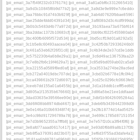
[pii_email_3a7f549f232c037617fc]
[pii_email_3a81a0bf6c3312665410]
[p
[pii_email_3a9d3c10845f8b9d77b2]
[pii_email_3a9d3e9e999e7c6eddce]
[
[pii_email_3aa76bbc91d74b3b929f]
[pii_email_3ab4d07620fbbae85967]
[
[pii_email_3ae25ddefddd04391d34]
[pii_email_3af808b2d3c4cdf999da]
[p
[pii_email_3b0b3c5483d4b77a972d]
[pii_email_3b193aea73a675bf6145]
[pii_email_3ba2ddac1372b10683cf]
[pii_email_3bb9bcf0225455980ab4]
[
[pii_email_3bc400fb6095f572d534]
[pii_email_3bd5ccff19d01a8292a5]
[p
[pii_email_3c1b5e8c60493aacea04]
[pii_email_3c42f50b729336246b09]
[
[pii_email_3c461a53eb62f26f31c8]
[pii_email_3c4b34de2e37cd3e1ddb]
[
[pii_email_3c5752230b4a6b8e29a1]
[pii_email_3c6d49ac136753faa220]
[pii_email_3c7e8b2fb6c19f4629a7]
[pii_email_3c85d9bd059ab02ca5a9]
[
[pii_email_3ca22155a0589f8ed0af]
[pii_email_3ca3533a274be28ac6ed]
[
[pii_email_3cb272a04019dbc707de]
[pii_email_3cbd32b6778e1ffc0f4c]
[p
[pii_email_3cca439861b2972d6697]
[pii_email_3cd25c0296cfc0663fe0]
[p
[pii_email_3ceeb7dd155a01a6455b]
[pii_email_3d1a18ddb1cefff5ed60]
[p
[pii_email_3d805a1f13535b676660]
[pii_email_3d86a5be21ee1ddfaaeb]
[
[pii_email_3dad33635e39566ee90e]
[pii_email_3dbf1b90426095284a18]
[pii_email_3dd6f408bb8974dbd467]
[pii_email_3deb6fb3439442398d0b]
[
[pii_email_3e0e146a010b69348f74]
[pii_email_3e2fb18774d14ad56254]
[
[pii_email_3e4cc98d917296789a78]
[pii_email_3e699c1785d87151054e]
[pii_email_3e7d3b9652355a7fffb8]
[pii_email_3e7e57f2c0ca3f94f0f6]
[pii
[pii_email_3e8afd77aaad0617c417]
[pii_email_3e93d0f6b89a8b137f3b]
[
[pii_email_3eb8f5a379391dd23b07]
[pii_email_3ef6d3f755ad3dafe4a1]
[p
[pii_email_3f181aa6b88781a696b8]
[pii_email_3f265b19168615b895b1]
[