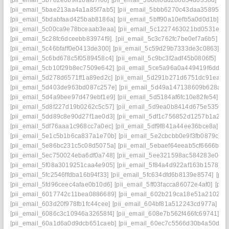
[pii_email_5b782e0b9ff18afd7f66]
[pii_email_5b88f6dd288b54d0358d]
[pi
[pii_email_5bae213aa4a1a85f7ab5]
[pii_email_5bbb6270c43daa35895f]
[
[pii_email_5bdabfaad425bab8186a]
[pii_email_5bff90a10efb5a0d0d1b]
[p
[pii_email_5c00ca9e78bceaab3eaa]
[pii_email_5c1227463021bd0531e8]
[pii_email_5c28fc6dceebb83974f9].
[pii_email_5c3c762fc7be0ef7a6b5]
[p
[pii_email_5c46bfaff0e0413de300]
[pii_email_5c59d29b7333de3c0863]
[p
[pii_email_5c6bd678c5f0589458c4]
[pii_email_5c9bc3f2adf45b0806f5]
[pi
[pii_email_5cb10f29b8ec7509e642]
[pii_email_5ce5a96a0a449419f6dd]
[
[pii_email_5d278d6571ff1a89ed2c]
[pii_email_5d291b271d6751dc91ea]
[
[pii_email_5d403de963bd087c257e]
[pii_email_5d49a147138609b628ae]
[pii_email_5d4a9bee97d479ebf1e9]
[pii_email_5d5184af6fc10e82fe54]
[p
[pii_email_5d8f227d19b0262c5c57]
[pii_email_5d9ea0b8414d675e5350]
[pii_email_5dd89c8e90d27f1ae0d3]
[pii_email_5df1c756852d1257b1a2]
[
[pii_email_5df76aaa1c968cc7a0ec]
[pii_email_5df9f841a44ee36bce8a]
[p
[pii_email_5e1c5b1b6ca837a1e70b]
[pii_email_5e2cbcbb0e9f3fb0879c]
[p
[pii_email_5e86bc231c5c08d5075a]
[pii_email_5ebaef64eeab5cf6666b]
[
[pii_email_5ec750024eba6df0a748]
[pii_email_5ee321598ac584283e0e]
[pii_email_5f08a3019251caa4e905]
[pii_email_5f84a4d922af163b1578]
[p
[pii_email_5fc2546ffdba16b94f33]
[pii_email_5fc634dfd6b8139e8574]
[pii
[pii_email_5fd96ceec4afae0b10d6]
[pii_email_5ff03facca86072e4af0]
[pii
[pii_email_6017742c11bea0886689]
[pii_email_602b219ca18e51a21027]
[pii_email_603d20f978fb1fc44cee]
[pii_email_604bf81a512243cd977a]
[p
[pii_email_6086c3c10946a32658f4]
[pii_email_608e7b562f466fc69741]
[p
[pii_email_60a1d6a0d9dcb651caeb]
[pii_email_60ec7c5566d30b4a50d2]