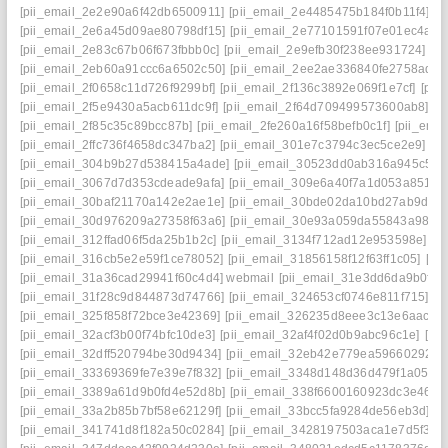
[pii_email_2e2e90a6f42db6500911]
[pii_email_2e4485475b184f0b11f4]
[p
[pii_email_2e6a45d09ae80798df15]
[pii_email_2e77101591f07e01ec4a]
[
[pii_email_2e83c67b06f673fbbb0c]
[pii_email_2e9efb30f238ee931724]
[p
[pii_email_2eb60a91ccc6a6502c50]
[pii_email_2ee2ae336840fe2758ad]
[
[pii_email_2f0658c11d726f9299bf]
[pii_email_2f136c3892e069f1e7cf]
[pii
[pii_email_2f5e9430a5acb611dc9f]
[pii_email_2f64d709499573600ab8]
[p
[pii_email_2f85c35c89bcc87b]
[pii_email_2fe260a16f58befb0c1f]
[pii_ema
[pii_email_2ffc736f4658dc347ba2]
[pii_email_301e7c3794c3ec5ce2e9]
[p
[pii_email_304b9b27d538415a4ade]
[pii_email_30523dd0ab316a945c57]
[pii_email_3067d7d353cdeade9afa]
[pii_email_309e6a40f7a1d053a851]
[
[pii_email_30baf21170a142e2ae1e]
[pii_email_30bde02da10bd27ab9d7]
[pii_email_30d976209a27358f63a6]
[pii_email_30e93a059da55843a986]
[pii_email_312ffad06f5da25b1b2c]
[pii_email_3134f712ad12e953598e]
[p
[pii_email_316cb5e2e59f1ce78052]
[pii_email_31856158f12f63ff1c05]
[pi
[pii_email_31a36cad29941f60c4d4] webmail
[pii_email_31e3dd6da9b0f80
[pii_email_31f28c9d844873d74766]
[pii_email_324653cf0746e811f715]
[p
[pii_email_325f858f72bce3e42369]
[pii_email_326235d8eee3c13e6aac]
[
[pii_email_32acf3b00f74bfc10de3]
[pii_email_32af4f02d0b9abc96c1e]
[pi
[pii_email_32dff520794be30d9434]
[pii_email_32eb42e779ea59660292]
[
[pii_email_33369369fe7e39e7f832]
[pii_email_3348d148d36d479f1a05]
[
[pii_email_3389a61d9b0fd4e52d8b]
[pii_email_338f6600160923dc3e46]
[
[pii_email_33a2b85b7bf58e62129f]
[pii_email_33bcc5fa9284de56eb3d]
[p
[pii_email_341741d8f182a50c0284]
[pii_email_3428197503aca1e7d5f3]
[