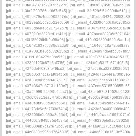
[pii_email_3f4042371b27976b7276]
[pii_email_3f96f68785834962b33a]
[
[pii_email_3fa9f399786ed667c545]
[pii_email_3fd5286f6fc039dfa618]
[pii
[pii_email_401d479c4eee995297de]
[pii_email_401dbb3424a239f3a895]
[pii_email_4023ea51dc9d522ec659]
[pii_email_402f00d4b0c0a02685cc]
[
[pii_email_4036db6ae5c217242b7f]
[pii_email_40473a4c35bcdc16a706]
[
[pii_email_4079fa0e3328cd1ef41e]
[pii_email_407baca38286a507184b]
[
[pii_email_40fff82026f4b9b99a08]
[pii_email_410e936309d640e8ae1b]
[p
[pii_email_416481637cb639d9ada9]
[pii_email_4164ec418a72be8fa89c]
[pii_email_41a7081be5cc672625b2]
[pii_email_41b4a94d6efbb0c7b95f]
[
[pii_email_41ffcf1604279a0ba569]
[pii_email_420af37318430a405317]
[p
[pii_email_4239112f3c8716aff756]
[pii_email_424fd9a5317c671d05b5]
[p
[pii_email_4276def403c8fe49fcd2]
[pii_email_427a656ca323d00360f7]
[p
[pii_email_428b8537dca7af034b53]
[pii_email_4294d71544ea730b3e50]
[pii_email_42a33e0afdba84876172]
[pii_email_42e60ccaa5071a88d26b]
[pii_email_43743647e3713fe139c7]
[pii_email_437edd5318590855c652]
[pii_email_43a24999f25499b6cbc7]
[pii_email_43a4b97c81952bb9123f]
[
[pii_email_43c6f08813ea547ab69c]
[pii_email_43cc0294ab76683978c3]
[
[pii_email_43e0e8f8985d989b65d1]
[pii_email_440a6549cafb7b46ef17]
[
[pii_email_44173dc6e6a7f33d7414]
[pii_email_4423a204400b089c483e]
[pii_email_443506fb0b050a3d65d4]
[pii_email_4440b0ccec26911071e7]
[
[pii_email_44466cf9949b95d4594a]
[pii_email_4449230efe020fc3025f]
[p
[pii_email_448080eb7ca2fe71bc89]
[pii_email_44aa9c1275c1f0edda03]
[
[pii_email_44c0d83e995dd7645036]
[pii_email_44dd6316d1613e52004a]