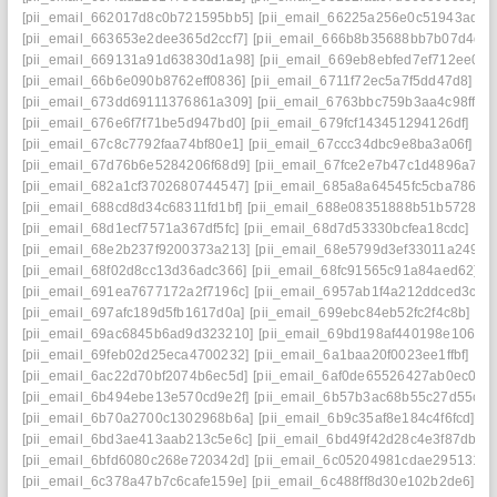
[pii_email_662017d8c0b721595bb5]
[pii_email_66225a256e0c51943adb]
[pii_email_663653e2dee365d2ccf7]
[pii_email_666b8b35688bb7b07d4d]
[pii_email_669131a91d63830d1a98]
[pii_email_669eb8ebfed7ef712ee0]
[
[pii_email_66b6e090b8762eff0836]
[pii_email_6711f72ec5a7f5dd47d8]
[p
[pii_email_673dd69111376861a309]
[pii_email_6763bbc759b3aa4c98ff]
[
[pii_email_676e6f7f71be5d947bd0]
[pii_email_679fcf143451294126df]
[pi
[pii_email_67c8c7792faa74bf80e1]
[pii_email_67ccc34dbc9e8ba3a06f]
[p
[pii_email_67d76b6e5284206f68d9]
[pii_email_67fce2e7b47c1d4896a7]
[
[pii_email_682a1cf3702680744547]
[pii_email_685a8a64545fc5cba786]
[
[pii_email_688cd8d34c68311fd1bf]
[pii_email_688e08351888b51b5728]
[
[pii_email_68d1ecf7571a367df5fc]
[pii_email_68d7d53330bcfea18cdc]
[pi
[pii_email_68e2b237f9200373a213]
[pii_email_68e5799d3ef33011a249]
[
[pii_email_68f02d8cc13d36adc366]
[pii_email_68fc91565c91a84aed62]
[
[pii_email_691ea7677172a2f7196c]
[pii_email_6957ab1f4a212ddced3c]
[
[pii_email_697afc189d5fb1617d0a]
[pii_email_699ebc84eb52fc2f4c8b]
[pi
[pii_email_69ac6845b6ad9d323210]
[pii_email_69bd198af440198e106e]
[pii_email_69feb02d25eca4700232]
[pii_email_6a1baa20f0023ee1ffbf]
[pi
[pii_email_6ac22d70bf2074b6ec5d]
[pii_email_6af0de65526427ab0ec0]
[
[pii_email_6b494ebe13e570cd9e2f]
[pii_email_6b57b3ac68b55c27d55c]
[
[pii_email_6b70a2700c1302968b6a]
[pii_email_6b9c35af8e184c4f6fcd]
[p
[pii_email_6bd3ae413aab213c5e6c]
[pii_email_6bd49f42d28c4e3f87db]
[
[pii_email_6bfd6080c268e720342d]
[pii_email_6c05204981cdae295131]
[
[pii_email_6c378a47b7c6cafe159e]
[pii_email_6c488ff8d30e102b2de6]
[p