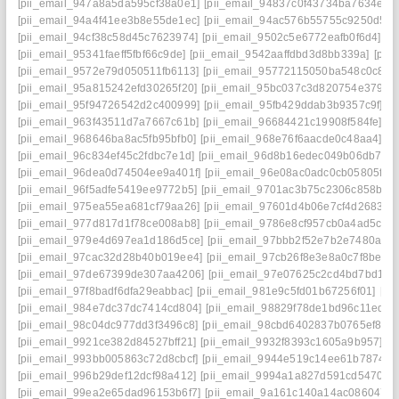
[pii_email_947a8a5da595cf38a0e1]
[pii_email_94837c0f43734ba7634e]
[
[pii_email_94a4f41ee3b8e55de1ec]
[pii_email_94ac576b55755c9250d5]
[pii_email_94cf38c58d45c7623974]
[pii_email_9502c5e6772eafb0f6d4]
[p
[pii_email_95341faeff5fbf66c9de]
[pii_email_9542aaffdbd3d8bb339a]
[pii
[pii_email_9572e79d050511fb6113]
[pii_email_95772115050ba548c0c8]
[
[pii_email_95a815242efd30265f20]
[pii_email_95bc037c3d820754e379]
[
[pii_email_95f94726542d2c400999]
[pii_email_95fb429ddab3b9357c9f]
[p
[pii_email_963f43511d7a7667c61b]
[pii_email_96684421c19908f584fe]
[p
[pii_email_968646ba8ac5fb95bfb0]
[pii_email_968e76f6aacde0c48aa4]
[p
[pii_email_96c834ef45c2fdbc7e1d]
[pii_email_96d8b16edec049b06db7]
[
[pii_email_96dea0d74504ee9a401f]
[pii_email_96e08ac0adc0cb05805f]
[
[pii_email_96f5adfe5419ee9772b5]
[pii_email_9701ac3b75c2306c858b]
[
[pii_email_975ea55ea681cf79aa26]
[pii_email_97601d4b06e7cf4d2683]
[
[pii_email_977d817d1f78ce008ab8]
[pii_email_9786e8cf957cb0a4ad5c]
[
[pii_email_979e4d697ea1d186d5ce]
[pii_email_97bbb2f52e7b2e7480a4]
[pii_email_97cac32d28b40b019ee4]
[pii_email_97cb26f8e3e8a0c7f8be]
[
[pii_email_97de67399de307aa4206]
[pii_email_97e07625c2cd4bd7bd1d]
[pii_email_97f8badf6dfa29eabbac]
[pii_email_981e9c5fd01b67256f01]
[pi
[pii_email_984e7dc37dc7414cd804]
[pii_email_98829f78de1bd96c11ed]
[
[pii_email_98c04dc977dd3f3496c8]
[pii_email_98cbd6402837b0765ef8]
[
[pii_email_9921ce382d84527bff21]
[pii_email_9932f8393c1605a9b957]
[p
[pii_email_993bb005863c72d8cbcf]
[pii_email_9944e519c14ee61b7874]
[
[pii_email_996b29def12dcf98a412]
[pii_email_9994a1a827d591cd5470]
[
[pii_email_99ea2e65dad96153b6f7]
[pii_email_9a161c140a14ac086047]