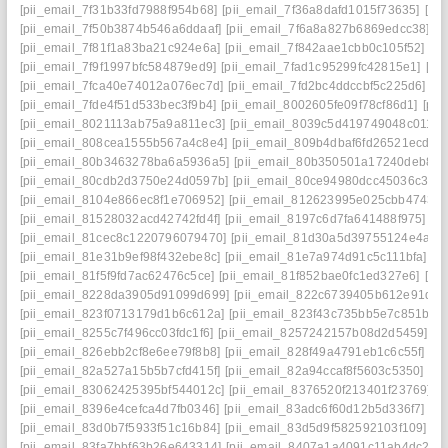
[pii_email_7f31b33fd7988f954b68]
[pii_email_7f36a8dafd1015f73635]
[pi
[pii_email_7f50b3874b546a6ddaaf]
[pii_email_7f6a8a827b6869edcc38]
[p
[pii_email_7f81f1a83ba21c924e6a]
[pii_email_7f842aae1cbb0c105f52]
[p
[pii_email_7f9f1997bfc584879ed9]
[pii_email_7fad1c95299fc42815e1]
[pi
[pii_email_7fca40e74012a076ec7d]
[pii_email_7fd2bc4ddccbf5c225d6]
[p
[pii_email_7fde4f51d533bec3f9b4]
[pii_email_8002605fe09f78cf86d1]
[pi
[pii_email_8021113ab75a9a811ec3]
[pii_email_8039c5d419749048c011]
[
[pii_email_808cea1555b567a4c8e4]
[pii_email_809b4dbaf6fd26521ecd]
[
[pii_email_80b3463278ba6a5936a5]
[pii_email_80b350501a17240deb84]
[pii_email_80cdb2d3750e24d0597b]
[pii_email_80ce94980dcc45036c3d]
[pii_email_8104e866ec8f1e706952]
[pii_email_812623995e025cbb4743]
[pii_email_81528032acd42742fd4f]
[pii_email_8197c6d7fa641488f975]
[p
[pii_email_81cec8c1220796079470]
[pii_email_81d30a5d39755124e4a4]
[pii_email_81e31b9ef98f432ebe8c]
[pii_email_81e7a974d91c5c111bfa]
[p
[pii_email_81f5f9fd7ac62476c5ce]
[pii_email_81f852bae0fc1ed327e6]
[pi
[pii_email_8228da3905d91099d699]
[pii_email_822c6739405b612e91de]
[pii_email_823f0713179d1b6c612a]
[pii_email_823f43c735bb5e7c851b]
[
[pii_email_8255c7f496cc03fdc1f6]
[pii_email_8257242157b08d2d5459]
[p
[pii_email_826ebb2cf8e6ee79f8b8]
[pii_email_828f49a4791eb1c6c55f]
[p
[pii_email_82a527a15b5b7cfd415f]
[pii_email_82a94ccaf8f5603c5350]
[pi
[pii_email_83062425395bf544012c]
[pii_email_8376520f213401f23769]
[
[pii_email_8396e4cefca4d7fb0346]
[pii_email_83adc6f60d12b5d336f7]
[p
[pii_email_83d0b7f5933f51c16b84]
[pii_email_83d5d9f582592103f109]
[p
[pii_email_83fa7bbf63b26e643314]
[pii_email_8407a1a4091c11ab4dc2]
[