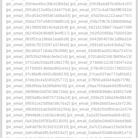
[pii_email_050dee49cc39b41f848a]
[pii_email_05536abd97b466c4c078]
[
[pii_email_055db213e80e164477b4]
[pii_email_0571c4a678d0ff6381b8]
[
[pii_email_05cd53e2945d61b0ba03]
[pii_email_05d20ea1212aea77b7a2]
[pii_email_05de2707e5f0359d801d]
[pii_email_05fa75ffc7b18868866a]
[p
[pii_email_0615f0859814b4a6264f]
[pii_email_06216158fd77dae07399]
[
[pii_email_0624542b96d663e4f517]
[pii_email_062f330958a7500453b0]
[
[pii_email_063f51ca19bda1eab6d9]
[pii_email_0642b6407de1d9fad1d4]
[
[pii_email_0688c7f223297a3749e0]
[pii_email_0691e81e4c93e6a27ded]
[pii_email_06cd0d3718afa29c4f88]
[pii_email_06db90acb5186a72437e]
[
[pii_email_06f535d2f46dc9e0e2c4]
[pii_email_0701db6216638656e130]
[
[pii_email_0732a6c55da3918b17f5]
[pii_email_073d4b111397d547e2ab]
[pii_email_077b56914bdda962cebc]
[pii_email_078c402152c738202227]
[pii_email_07c86ef6c94918608230]
[pii_email_07cac007de772af00d51]
[
[pii_email_07db16c4ef24502f1772]
[pii_email_07f056a90449a0b7f7f6]
[pi
[pii_email_0868f3da3d26ffa84e50]
[pii_email_08aa765daebb92f6b492]
[p
[pii_email_08f989e5bf25639b73bb]
[pii_email_09000899dbcd39537ef8]
[
[pii_email_0909a8bc6d0707154a24]
[pii_email_093e2516ba38e884df17]
[pii_email_09561ce25d5bd38c7da2]
[pii_email_098e3db01eea2e723630]
[pii_email_09b8401bab3a9916236a]
[pii_email_09c625b0f54cbc2e5746]
[
[pii_email_09fefdd8c1cb3bccfeb6]
[pii_email_0a2a355eebfea6b9c921]
[pi
[pii_email_0a426e18f783af513005]
[pii_email_0a5b0e04b6004ebd9b82]
[
[pii_email_0a6dd78c913d3311f010]
[pii_email_0a7c21ebae115a3a5cdc]
[
[pii_email_0a8c90abbff13e5619a7]
[pii_email_0a8ea502ddb6bd81e71b]
[