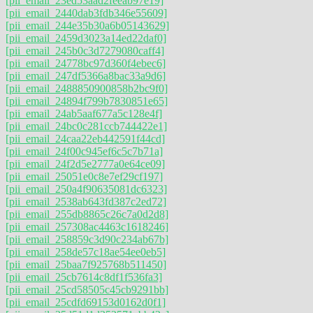
[pii_email_23ed53aad2feeab97e19]
[pii_email_2440dab3fdb346e55609]
[pii_email_244e35b30a6b05143629]
[pii_email_2459d3023a14ed22daf0]
[pii_email_245b0c3d7279080caff4]
[pii_email_24778bc97d360f4ebec6]
[pii_email_247df5366a8bac33a9d6]
[pii_email_2488850900858b2bc9f0]
[pii_email_24894f799b7830851e65]
[pii_email_24ab5aaf677a5c128e4f]
[pii_email_24bc0c281ccb744422e1]
[pii_email_24caa22eb442591f44cd]
[pii_email_24f00c945ef6c5c7b71a]
[pii_email_24f2d5e2777a0e64ce09]
[pii_email_25051e0c8e7ef29cf197]
[pii_email_250a4f90635081dc6323]
[pii_email_2538ab643fd387c2ed72]
[pii_email_255db8865c26c7a0d2d8]
[pii_email_257308ac4463c1618246]
[pii_email_258859c3d90c234ab67b]
[pii_email_258de57c18ae54ee0eb5]
[pii_email_25baa7f925768b511450]
[pii_email_25cb7614c8df1f536fa3]
[pii_email_25cd58505c45cb9291bb]
[pii_email_25cdfd69153d0162d0f1]