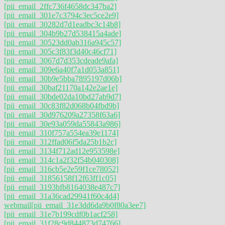
[pii_email_2ffc736f4658dc347ba2]
[pii_email_301e7c3794c3ec5ce2e9]
[pii_email_30282d7d1eadbc3c14b8]
[pii_email_304b9b27d538415a4ade]
[pii_email_30523dd0ab316a945c57]
[pii_email_305c3f83f3d40c46cf71]
[pii_email_3067d7d353cdeade9afa]
[pii_email_309e6a40f7a1d053a851]
[pii_email_30b9e5bba7895197d06b]
[pii_email_30baf21170a142e2ae1e]
[pii_email_30bde02da10bd27ab9d7]
[pii_email_30c83f82d068b04fbd9b]
[pii_email_30d976209a27358f63a6]
[pii_email_30e93a059da55843a986]
[pii_email_310f757a554ea39e1174]
[pii_email_312ffad06f5da25b1b2c]
[pii_email_3134f712ad12e953598e]
[pii_email_314c1a2f32f54b040308]
[pii_email_316cb5e2e59f1ce78052]
[pii_email_31856158f12f63ff1c05]
[pii_email_3193bfb8164038e487c7]
[pii_email_31a36cad29941f60c4d4]
webmail
[pii_email_31e3dd6da9b0f80a3ee7]
[pii_email_31e7b199cdf0b1acf258]
[pii_email_31f28c9d844873d74766]