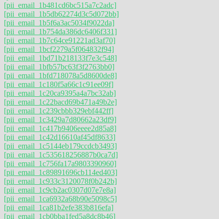
[pii_email_1b481cd6bc515a7c2adc]
[pii_email_1b5db62274d3c5d072bb]
[pii_email_1b5f6a3ac5034f9022da]
[pii_email_1b754da386dc6406f331]
[pii_email_1b7c64ce91221ad3af70]
[pii_email_1bcf2279a5f064832f94]
[pii_email_1bd71b218133f7e3c548]
[pii_email_1bfb57bc63f3f2763bb0]
[pii_email_1bfd718078a5d8600de8]
[pii_email_1c180f5a66c1c91ee09f]
[pii_email_1c20ca9395a4a7bc32ab]
[pii_email_1c22bacd69b471a49b2e]
[pii_email_1c239cbbb329ebf442ff]
[pii_email_1c3429a7d80662a23df9]
[pii_email_1c417b9406eeee2d85a8]
[pii_email_1c42d16610af45df8633]
[pii_email_1c5144eb179ccdcb3493]
[pii_email_1c535618256887b0ca7d]
[pii_email_1c756fa17a9803390960]
[pii_email_1c89891696cb114ed403]
[pii_email_1c933c3120078f0b242b]
[pii_email_1c9cb2ac0307d07e7e8a]
[pii_email_1ca6932a68b90e5098c5]
[pii_email_1ca81b2efe383b816efa]
[pii_email_1cb0bba1fed5a8dc8b46]