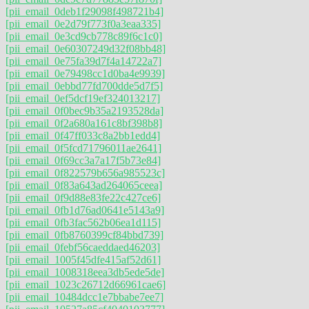
[pii_email_0deb1f29098f498721b4]
[pii_email_0e2d79f773f0a3eaa335]
[pii_email_0e3cd9cb778c89f6c1c0]
[pii_email_0e60307249d32f08bb48]
[pii_email_0e75fa39d7f4a14722a7]
[pii_email_0e79498cc1d0ba4e9939]
[pii_email_0ebbd77fd700dde5d7f5]
[pii_email_0ef5dcf19ef324013217]
[pii_email_0f0bec9b35a2193528da]
[pii_email_0f2a680a161c8bf398b8]
[pii_email_0f47ff033c8a2bb1edd4]
[pii_email_0f5fcd71796011ae2641]
[pii_email_0f69cc3a7a17f5b73e84]
[pii_email_0f822579b656a985523c]
[pii_email_0f83a643ad264065ceea]
[pii_email_0f9d88e83fe22c427ce6]
[pii_email_0fb1d76ad0641e5143a9]
[pii_email_0fb3fac562b06ea1d115]
[pii_email_0fb8760399cf84bbd739]
[pii_email_0febf56caeddaed46203]
[pii_email_1005f45dfe415af52d61]
[pii_email_1008318eea3db5ede5de]
[pii_email_1023c26712d66961cae6]
[pii_email_10484dcc1e7bbabe7ee7]