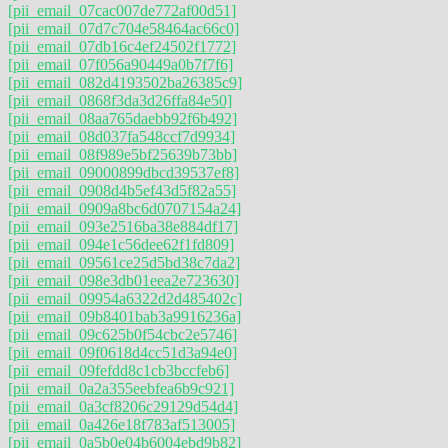
[pii_email_07cac007de772af00d51]
[pii_email_07d7c704e58464ac66c0]
[pii_email_07db16c4ef24502f1772]
[pii_email_07f056a90449a0b7f7f6]
[pii_email_082d4193502ba26385c9]
[pii_email_0868f3da3d26ffa84e50]
[pii_email_08aa765daebb92f6b492]
[pii_email_08d037fa548ccf7d9934]
[pii_email_08f989e5bf25639b73bb]
[pii_email_09000899dbcd39537ef8]
[pii_email_0908d4b5ef43d5f82a55]
[pii_email_0909a8bc6d0707154a24]
[pii_email_093e2516ba38e884df17]
[pii_email_094e1c56dee62f1fd809]
[pii_email_09561ce25d5bd38c7da2]
[pii_email_098e3db01eea2e723630]
[pii_email_09954a6322d2d485402c]
[pii_email_09b8401bab3a9916236a]
[pii_email_09c625b0f54cbc2e5746]
[pii_email_09f0618d4cc51d3a94e0]
[pii_email_09fefdd8c1cb3bccfeb6]
[pii_email_0a2a355eebfea6b9c921]
[pii_email_0a3cf8206c29129d54d4]
[pii_email_0a426e18f783af513005]
[pii_email_0a5b0e04b6004ebd9b82]