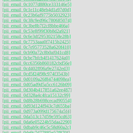
[pii_email_0c1077d880ce333146e5]
[pii_email_0c1e11c48eb4d1a97d0d]
[pii_email_0c23b6af9775b5032923]
[pii_email_0c38c9ed96c780685074]
[pii_email_0c3be8b7f2cf8bbe466a]
[pii_email_0c53e8f99f30b8d2a921]
[pii_email_0c6e3df295302158e28b]
[pii_email_0c7753aaa0f7415b2425]
[pii_email_0c7e95773528a620f410]
[pii_email_0cb90a72c8b0af041cd8]
[pii_email_0cbe7bfcb4f1417624a0]
[pii_email_0cc6356b860182cbd56e]
[pii_email_0cd402ff06a9e2742ed3]
[pii_email_0cd5f24f98c974f3543b]
[pii_email_0d0109a26f84744098ea]
[pii_email_0d05ad9d5a5cc6126b09]
[pii_email_0d304b417851a62ee487]
[pii_email_0d328a4c4fca15132c99]
[pii_email_0d8b28b698cecad90554]
[pii_email_0d93d124f943c7d655ba]
[pii_email_0d973a099d175674a5f4]
[pii_email_0da513c17d59e595cd63]
[pii_email_0da6e05224b55daa2290]
[pii_email_0dbab9c46c5c58d60a2c]
[pii_email_0de9c7d77885e57f870f]