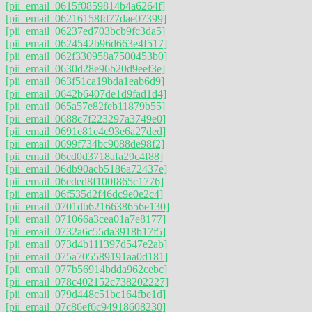
[pii_email_0615f0859814b4a6264f]
[pii_email_06216158fd77dae07399]
[pii_email_06237ed703bcb9fc3da5]
[pii_email_0624542b96d663e4f517]
[pii_email_062f330958a7500453b0]
[pii_email_0630d28e96b20d9eef3e]
[pii_email_063f51ca19bda1eab6d9]
[pii_email_0642b6407de1d9fad1d4]
[pii_email_065a57e82feb11879b55]
[pii_email_0688c7f223297a3749e0]
[pii_email_0691e81e4c93e6a27ded]
[pii_email_0699f734bc9088de98f2]
[pii_email_06cd0d3718afa29c4f88]
[pii_email_06db90acb5186a72437e]
[pii_email_06eded8f100f865c1776]
[pii_email_06f535d2f46dc9e0e2c4]
[pii_email_0701db6216638656e130]
[pii_email_071066a3cea01a7e8177]
[pii_email_0732a6c55da3918b17f5]
[pii_email_073d4b111397d547e2ab]
[pii_email_075a705589191aa0d181]
[pii_email_077b56914bdda962cebc]
[pii_email_078c402152c738202227]
[pii_email_079d448c51bc164fbe1d]
[pii_email_07c86ef6c94918608230]