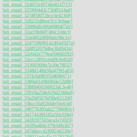
[pii_email_324653cf0746e811f715]
[pii_email_325f00443c73bf9114ad]
[pii_email_325f858f72bce3e42369]
[pii_email_326235d8eee3c13e6aac]
[pii_email_32886dfc00bb0884f7d2]
[pii_email_32acf3b00f74bfc10de3]
[pii_email_32af4f02d0b9abc96c1e]
[pii_email_32d759b09142d944597a]
[pii_email_32dff520794be30d9434]
[pii_email_32eb42e779ea59660292]
[pii_email_32ecc2895ce6d9c0e82d]
[pii_email_33369369fe7e39e7f832]
[pii_email_3348d148d36d479f1a05]
[pii_email_337fcfaf80355460b671]
[pii_email_3389a61d9b0fd4e52d8b]
[pii_email_338f6600160923dc3e46]
[pii_email_33919a258e929d2368a9]
[pii_email_33a2b85b7bf58e62129f]
[pii_email_33bcc5fa9284de56eb3d]
[pii_email_340776305ab2770b083c]
[pii_email_341741d8f182a50c0284]
[pii_email_3428197503aca1e7d5f3]
[pii_email_343f9a4b0c479cb0b367]
[pii_email_347ddecc42f0924d230e]
[pii_email_348021edcd5c1178376d]