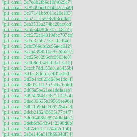
[pii_email_3c7e8b2fb6c19f4629a7]
[pii_email_3c85d9bd059ab02ca5a9]
[pii_email_3c97141bfc011c28e193]
[pii_email_3ca22155a0589f8ed0af]
[pii_email_3ca3533a274be28ac6ed]
[pii_email_3cab3448f0c307cb8a55]
[pii_email_3cb272a04019dbc707de]
[pii_email_3cbd32b6778e1ffc0f4c]
[pii_email_3cbf566dbf2c95a4e012]
[pii_email_3cca439861b2972d6697]
[pii_email_3cd25c0296cfc0663fe0]
[pii_email_3cdb8d9249bff3a15a1b]
[pii_email_3ceeb7dd155a01a6455b]
[pii_email_3d1a18ddb1cefff5ed60]
[pii_email_3d3b44c820d88be1dc4f]
[pii_email_3d805a1f13535b676660]
[pii_email_3d86a5be21ee1ddfaaeb]
[pii_email_3d9f428432587513f224]
[pii_email_3dad33635e39566ee90e]
[pii_email_3dbf1b90426095284a18]
[pii_email_3dcb216240605a77c4f7]
[pii_email_3dd6f408bb8974dbd467]
[pii_email_3deb6fb3439442398d0b]
[pii_email_3df7a6cd21f24bf2c150]
[pii_email_3e0e146a010b69348f74]