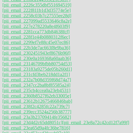
[pii_email_2226c355dbf551694519]
[pii_email_222f811b1d3d35774e5e]
[pii_email_2258c03b7c27555ee28d]
[pii_email_227099ad5533646c8a2e]
[pii_email_227e278220a8e4f603f9]
[pii_email_2281cca773db84638fcf]
[pii_email_228f1e44b0880312f6ec]
[pii_email_2299ef7e88c45e07ec86]
[pii_email_22b3de7ac663f8e9ba36]
[pii_email_2302451943ef8676b96f]
[pii_email_230e0a169368a60aab36]
[pii_email_23146709bfbb80754d53]
[pii_email_23183a9275de05b260d1]
[pii_email_231cfd3beb218dd1a2f1]
[pii_email_232a7b08d359f68d74a7]
[pii_email_2347cc2ba8bf85585a24]
[pii_email_235cb4ccea0a23eb4531]
[pii_email_2360b8527f62eb33005e]
[pii_email_23612b12675466846bab]
[pii_email_238f2c4285fc22a739c7]
[pii_email_239ecc3524a256b38777]
[pii_email_23a3b23709414fe35682]
[pii_email_23d4d2c65dd8051c]
[pii_email_23e8a72c42cd12f7a99f]
[pii_email_23ea65d9a4fc36be7816]