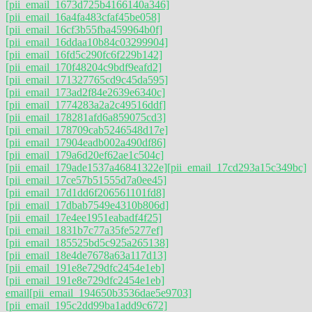
[pii_email_1673d725b4166140a346]
[pii_email_16a4fa483cfaf45be058]
[pii_email_16cf3b55fba459964b0f]
[pii_email_16ddaa10b84c03299904]
[pii_email_16fd5c290fc6f229b142]
[pii_email_170f48204c9bdf9eafd2]
[pii_email_171327765cd9c45da595]
[pii_email_173ad2f84e2639e6340c]
[pii_email_1774283a2a2c49516ddf]
[pii_email_178281afd6a859075cd3]
[pii_email_178709cab5246548d17e]
[pii_email_17904eadb002a490df86]
[pii_email_179a6d20ef62ae1c504c]
[pii_email_179ade1537a46841322e]
[pii_email_17cd293a15c349bc]
[pii_email_17ce57b51555d7a0ee45]
[pii_email_17d1dd6f206561101fd8]
[pii_email_17dbab7549e4310b806d]
[pii_email_17e4ee1951eabadf4f25]
[pii_email_1831b7c77a35fe5277ef]
[pii_email_185525bd5c925a265138]
[pii_email_18e4de7678a63a117d13]
[pii_email_191e8e729dfc2454e1eb]
[pii_email_191e8e729dfc2454e1eb]
email
[pii_email_194650b3536dae5e9703]
[pii_email_195c2dd99ba1add9c672]