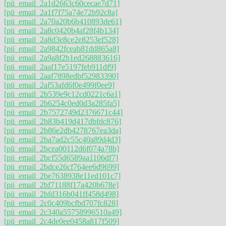
[pii_email_2a1d2663c60cecae7d71]
[pii_email_2a1f7f75a74e72b92c8a]
[pii_email_2a70a20b6b410893de61]
[pii_email_2a8c0420b4af28f4b134]
[pii_email_2a8d3e8ce2e8253ef528]
[pii_email_2a9842fceab81dd865a8]
[pii_email_2a9a8f2b1ed268883616]
[pii_email_2aaf17e5197feb911df9]
[pii_email_2aaf7898edbf52983390]
[pii_email_2af53afd6f0e499f0ee9]
[pii_email_2b539e9c12cd0221c6a1]
[pii_email_2b6254c0ed0d3a285fa5]
[pii_email_2b7572749d2376671c44]
[pii_email_2b83b419d417dbfdc876]
[pii_email_2b86e2db4278767ea3da]
[pii_email_2ba7ad2c55c40a89d4d3]
[pii_email_2bcea00112d6f074a78b]
[pii_email_2bcf55d6589aa1106df7]
[pii_email_2bdce26cf764ee6d9699]
[pii_email_2be7638938e11ed101c7]
[pii_email_2bf71188f17a420b678e]
[pii_email_2bfd316b041ff458d498]
[pii_email_2c0c409bcfbd707fc828]
[pii_email_2c340a55758996510a49]
[pii_email_2c4de0ee0458a817f509]