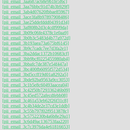
[pii_email_3aa687ac68e9b1fe5f6c]
[pii_email_3aa76bbc91d74b3b929f]
[pii_email_3ab4d07620fbbae85967]
[pii_email_3ace3fa8b97897908486]
[pii_email_3ae25ddefddd04391d34]
[pii_email_3af808b2d3c4cdf999da]
[pii_email_3b09c06fe4378c1e0aa9]
[pii_email_3b0b3c5483d4b77a972d]
[pii_email_3b193aea73a675bf6145]
[pii_email_3b9c7cadc7ee7d3fa2e1]
[pii_email_3ba2ddac1372b10683cf]
[pii_email_3bb9bcf0225455980ab4]
[pii_email_3bbafc7de387e54f447a]
[pii_email_3bc400fb6095f572d534]
[pii_email_3bd5ccff19d01a8292a5]
[pii_email_3bde92ba9563a9cc3053]
[pii_email_3c1b5e8c60493aacea04]
[pii_email_3c42f50b729336246b09]
[pii_email_3c45ed572afecdfebb08]
[pii_email_3c461a53eb62f26f31c8]
[pii_email_3c4b34de2e37cd3e1ddb]
[pii_email_3c55b797f02f9513878c]
[pii_email_3c5752230b4a6b8e29a1]
[pii_email_3c6d49ac136753faa220]
[pii_email_3c7c3976da4e61816653]