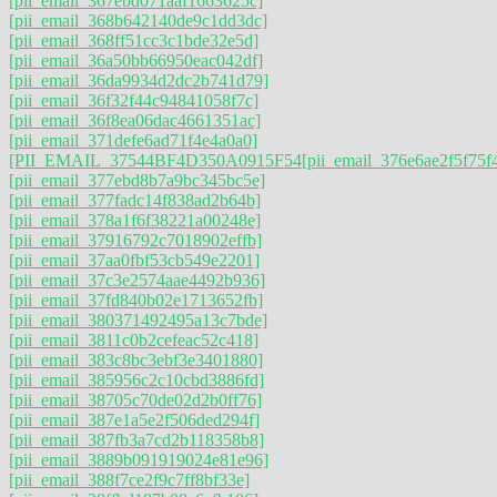
[pii_email_367ebd071aaf1663625c]
[pii_email_368b642140de9c1dd3dc]
[pii_email_368ff51cc3c1bde32e5d]
[pii_email_36a50bb66950eac042df]
[pii_email_36da9934d2dc2b741d79]
[pii_email_36f32f44c94841058f7c]
[pii_email_36f8ea06dac4661351ac]
[pii_email_371defe6ad71f4e4a0a0]
[PII_EMAIL_37544BF4D350A0915F54
[pii_email_376e6ae2f5f75f
[pii_email_377ebd8b7a9bc345bc5e]
[pii_email_377fadc14f838ad2b64b]
[pii_email_378a1f6f38221a00248e]
[pii_email_37916792c7018902effb]
[pii_email_37aa0fbf53cb549e2201]
[pii_email_37c3e2574aae4492b936]
[pii_email_37fd840b02e1713652fb]
[pii_email_380371492495a13c7bde]
[pii_email_3811c0b2cefeac52c418]
[pii_email_383c8bc3ebf3e3401880]
[pii_email_385956c2c10cbd3886fd]
[pii_email_38705c70de02d2b0ff76]
[pii_email_387e1a5e2f506ded294f]
[pii_email_387fb3a7cd2b118358b8]
[pii_email_3889b091919024e81e96]
[pii_email_388f7ce2f9c7ff8bf33e]