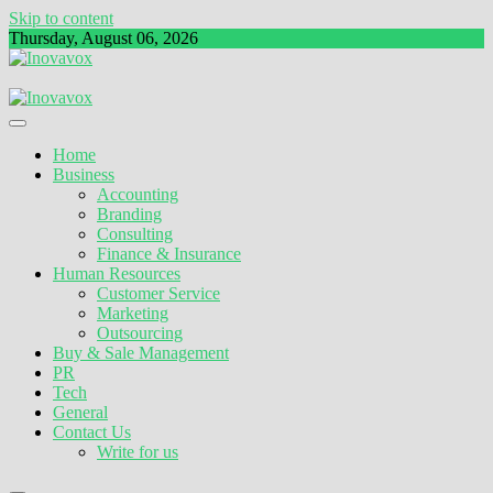
Skip to content
Thursday, August 06, 2026
The New Sign of Success
Inovavox
Home
Business
Accounting
Branding
Consulting
Finance & Insurance
Human Resources
Customer Service
Marketing
Outsourcing
Buy & Sale Management
PR
Tech
General
Contact Us
Write for us