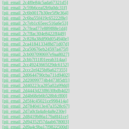
[pii_email_2c4f0e84c5ada67321d5]
[pii_email_2c59b6ceaf2b9a0dc31f]
[pii_email_2c6b0017b30ee5f9e364]
[pii_email_2c6ba55f419c65222f8e]
[pii_email_2c7eb1c65eec516a6e53]
[pii_email_2c7fead77e889f88e1d4]
[pii_email_2c7ffac304e8422ff449]
[pii_email_2c828a38df90d054940e]
[pii_email_2ca41841334f8d71d07d]
[pii_email_2ca50676eb24597a475f]
[pii_email_2cb007090697e9aa8027]
[pii_email_2cbb7f11f01eeab314aa]
[pii_email_2cc49243665f29dc6152]
[pii_email_2ccc2ef425bf6a627355]
[pii_email_2d0644790cba711d9402]
[pii_email_2d20099774b447385df1]
[pii_email_2d40223ca285a02a99dd]
[pii_email_2d4443d23f8630bdb4d2]
[pii_email_2d4b68eb6b528bfcff00]
[pii_email_2d5f4c45021ce998414a]
[pii_email_2d7840413e47a3528c67]
[pii_email_2d7a0cfa4afe4a8e230e]
[pii_email_2d8419b86a179a8f41ce]
[pii_email_2d94352f57daab678003]
[pii_email_2d9a4c9ba17f9822500d]