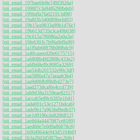
[pii_email_197bae6fe8e749f3026a]
[pii_email_1998f7c3a94f6290bdeb]
[pii_email_199faffa7fa021913d98]
[pii_email_19a8f3b340089feefd05]
[pii_email_19b15ea9833a99b1d76c]
[pii_email_19b613d735e3ca49b638]
[pii_email_19c615a7f6086a2a0a3a]
[pii_email_19fe6303c7b96a9d9a99]
[pii_email_1a1f9ab68878b08fbdc9]
[pii_email_1a40caaeed20e6175715]
[pii_email_1a6808b4fd2808c433e2]
[pii_email_1a6fb68ef0c8085a3269]
[pii_email_1aa544b201532e90c3df]
[pii_email_1aa588fa47a7aeaab3b4]
[pii_email_1aa9d0fdbf88db4273e7]
[pii_email_1aad273dcaf6e4ccd739]
[pii_email_1ab9d38a3159eae82117]
[pii_email_1accab5e89c6285e1041]
[pii_email_1ada691c53e1271bdca6]
[pii_email_1ade9b17a9636d9edb37]
[pii_email_1ae1d9186cda828fdf12]
[pii_email_1ae8d4a4447087ce8189]
[pii_email_1aed60e7e0d9a86878c8]
[pii_email_1b0049644e943d5194b0]
[pii_email_1b3a20d3d58f7bec2b8e]