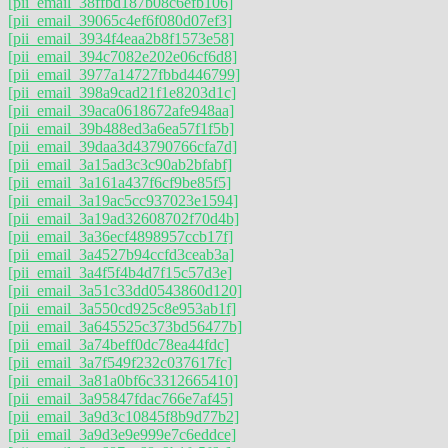
[pii_email_38ffbd187b08c6efb106]
[pii_email_39065c4ef6f080d07ef3]
[pii_email_3934f4eaa2b8f1573e58]
[pii_email_394c7082e202e06cf6d8]
[pii_email_3977a14727fbbd446799]
[pii_email_398a9cad21f1e8203d1c]
[pii_email_39aca0618672afe948aa]
[pii_email_39b488ed3a6ea57f1f5b]
[pii_email_39daa3d43790766cfa7d]
[pii_email_3a15ad3c3c90ab2bfabf]
[pii_email_3a161a437f6cf9be85f5]
[pii_email_3a19ac5cc937023e1594]
[pii_email_3a19ad32608702f70d4b]
[pii_email_3a36ecf4898957ccb17f]
[pii_email_3a4527b94ccfd3ceab3a]
[pii_email_3a4f5f4b4d7f15c57d3e]
[pii_email_3a51c33dd0543860d120]
[pii_email_3a550cd925c8e953ab1f]
[pii_email_3a645525c373bd56477b]
[pii_email_3a74beff0dc78ea44fdc]
[pii_email_3a7f549f232c037617fc]
[pii_email_3a81a0bf6c3312665410]
[pii_email_3a95847fdac766e7af45]
[pii_email_3a9d3c10845f8b9d77b2]
[pii_email_3a9d3e9e999e7c6eddce]