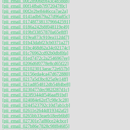
[pii_email_00c28906d9f43c485bd8]
[pii_email_00f14fbab7f972047f0c]
[pii_email_00f2e2be8446cca7ae2a]
[pii_email_0141adb679a27d96a85c]
[pii_email_01748f73813796642591]
[pii_email_0186a242b8f048119e49]
[pii_email_019bf33857870a65e8ff]
[pii_email_019ea873c910ea112dd7]
[pii_email_01b43dabf23cb0371a27]
[pii_email_01bc468d62a34c02174c]
[pii_email_01c76962cd92b0dbf0fa]
[pii_email_01ed7472c2a2546967ee]
[pii_email_0206d6f0778e8cd65f22]
[pii_email_021023013aeac72e657b]
[pii_email_02156eda4ca47d672880]
[pii_email_0217a5d3bc825a9e14ff]
[pii_email_021ad854812db5484be8]
[pii_email_0230477dec982f287d1c]
[pii_email_023f9344df546aaf91bd]
[pii_email_024084e62ef7c98e3c28]
[pii_email_0244523792c10d7ab1cb]
[pii_email_02611e2644df19342af2]
[pii_email_0265bb33eaeb18eeb6b8]
[pii_email_027301e7af80ce24cbce]
[pii_email_027b86e7828c98f84685]