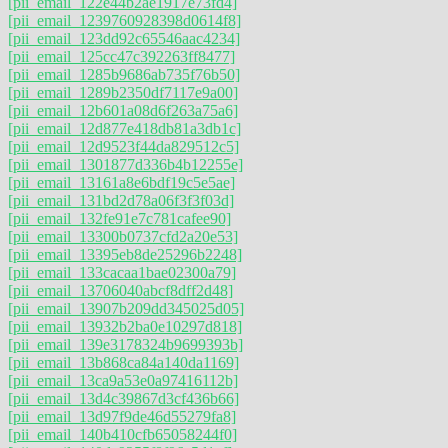
[pii_email_122e44b2ae1917e73fd4]
[pii_email_1239760928398d0614f8]
[pii_email_123dd92c65546aac4234]
[pii_email_125cc47c392263ff8477]
[pii_email_1285b9686ab735f76b50]
[pii_email_1289b2350df7117e9a00]
[pii_email_12b601a08d6f263a75a6]
[pii_email_12d877e418db81a3db1c]
[pii_email_12d9523f44da829512c5]
[pii_email_1301877d336b4b12255e]
[pii_email_13161a8e6bdf19c5e5ae]
[pii_email_131bd2d78a06f3f3f03d]
[pii_email_132fe91e7c781cafee90]
[pii_email_13300b0737cfd2a20e53]
[pii_email_13395eb8de25296b2248]
[pii_email_133cacaa1bae02300a79]
[pii_email_13706040abcf8dff2d48]
[pii_email_13907b209dd345025d05]
[pii_email_13932b2ba0e10297d818]
[pii_email_139e3178324b9699393b]
[pii_email_13b868ca84a140da1169]
[pii_email_13ca9a53e0a97416112b]
[pii_email_13d4c39867d3cf436b66]
[pii_email_13d97f9de46d55279fa8]
[pii_email_140b410cfb65058244f0]