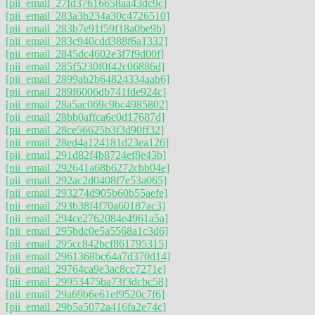
[pii_email_27fd37616658aa43dc9c]
[pii_email_283a3b234a30c4726510]
[pii_email_283b7e91f59f18a0be9b]
[pii_email_283c940cdd388f6a1332]
[pii_email_2845dc4602e3f7f9d00f]
[pii_email_285f5230f0f42c06886d]
[pii_email_2899ab2b64824334aab6]
[pii_email_289f6006db741fde924c]
[pii_email_28a5ac069c9bc4985802]
[pii_email_28bb0affca6c0d17687d]
[pii_email_28ce56625b3f3d90ff32]
[pii_email_28ed4a124181d23ea126]
[pii_email_291d82f4b8724ef8e43b]
[pii_email_292641a68b6272cbb04e]
[pii_email_292ac2d0408f7e53a065]
[pii_email_293274d905b60b55aefe]
[pii_email_293b38f4f70a60187ac3]
[pii_email_294ce2762084e4961a5a]
[pii_email_295bdc0e5a5568a1c3d6]
[pii_email_295cc842bcf861795315]
[pii_email_2961368bc64a7d370d14]
[pii_email_29764ca9e3ac8cc7271e]
[pii_email_29953475ba73f3dcbc58]
[pii_email_29a69b6e61ef9520c7f6]
[pii_email_29b5a5072a416fa2e74c]