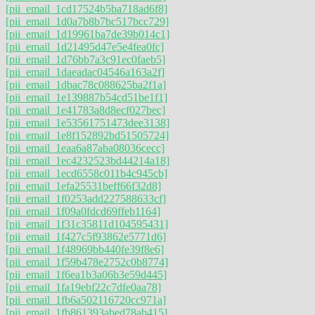
[pii_email_1cd17524b5ba718ad6f8]
[pii_email_1d0a7b8b7bc517bcc729]
[pii_email_1d19961ba7de39b014c1]
[pii_email_1d21495d47e5e4fea0fc]
[pii_email_1d76bb7a3c91ec0faeb5]
[pii_email_1daeadac04546a163a2f]
[pii_email_1dbac78c088625ba2f1a]
[pii_email_1e139887b54cd51be1f1]
[pii_email_1e41783a8d8ecf027bec]
[pii_email_1e53561751473dee3138]
[pii_email_1e8f152892bd51505724]
[pii_email_1eaa6a87aba08036cecc]
[pii_email_1ec4232523bd44214a18]
[pii_email_1ecd6558c011b4c945cb]
[pii_email_1efa25531beff66f32d8]
[pii_email_1f0253add227588633cf]
[pii_email_1f09a0fdcd69ffeb1164]
[pii_email_1f31c35811d104595431]
[pii_email_1f427c5f93862e5771d6]
[pii_email_1f48969bb440fe39f8e6]
[pii_email_1f59b478e2752c0b8774]
[pii_email_1f6ea1b3a06b3e59d445]
[pii_email_1fa19ebf22c7dfe0aa78]
[pii_email_1fb6a502116720cc971a]
[pii_email_1fb861393abed78ab415]