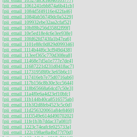
[pii_email_10527a85cf4040103777]
[pii_email_1061241ebb874a6b41cb]
[pii_email_1084d5f49116e422fa46]
[pii_email_1084fab56749dc0a5229]
[pii_email_109932ebe32aa2cfaf52]
[pii_email_10bff8b256d358f2f99f]
[pii_email_10e5ed18e4c6e3ee938e]
[pii_email_10fd62fd743fa1b47ea6]
[pii_email_1101e88c0d829d099346]
[pii_email_1114b44f6c3cf949d438]
[pii_email_113eef365c770d308ea8]
[pii_email_11468e7d5a1e777e7de4]
[pii_email_11687221d231d0418ac7]
[pii_email_1173195f8f0c3e65b6c1]
[pii_email_117416eb7e75d0716ab6]
[pii_email_117b156c8b30e3cc5644]
[pii_email_118b65668a64cd7c50e3]
[pii_email_11a4f0e6a4d23ef10bfc]
[pii_email_11b144b40ca8516575ab]
[pii_email_11b3f2d8feb4523c5c0d]
[pii_email_11d256320061a84e8460]
[pii_email_11f3549e614d49070202]
[pii_email_11fe1b3b7ddac37a081f]
[pii_email_1223c74eafcfe025733a]
[pii_email_122c198ae8a4bd77f70d]