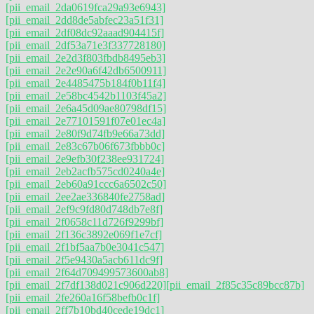
[pii_email_2da0619fca29a93e6943]
[pii_email_2dd8de5abfec23a51f31]
[pii_email_2df08dc92aaad904415f]
[pii_email_2df53a71e3f337728180]
[pii_email_2e2d3f803fbdb8495eb3]
[pii_email_2e2e90a6f42db6500911]
[pii_email_2e4485475b184f0b11f4]
[pii_email_2e58bc4542b1103f45a2]
[pii_email_2e6a45d09ae80798df15]
[pii_email_2e77101591f07e01ec4a]
[pii_email_2e80f9d74fb9e66a73dd]
[pii_email_2e83c67b06f673fbbb0c]
[pii_email_2e9efb30f238ee931724]
[pii_email_2eb2acfb575cd0240a4e]
[pii_email_2eb60a91ccc6a6502c50]
[pii_email_2ee2ae336840fe2758ad]
[pii_email_2ef9c9fd80d748db7e8f]
[pii_email_2f0658c11d726f9299bf]
[pii_email_2f136c3892e069f1e7cf]
[pii_email_2f1bf5aa7b0e3041c547]
[pii_email_2f5e9430a5acb611dc9f]
[pii_email_2f64d709499573600ab8]
[pii_email_2f7df138d021c906d220]
[pii_email_2f85c35c89bcc87b]
[pii_email_2fe260a16f58befb0c1f]
[pii_email_2ff7b10bd40cede19dc1]