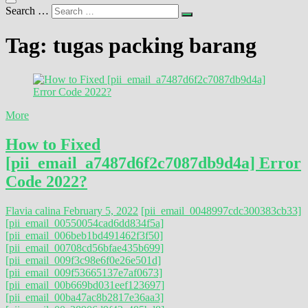
Search …
Tag:
tugas packing barang
More
How to Fixed
[pii_email_a7487d6f2c7087db9d4a] Error
Code 2022?
Flavia calina
February 5, 2022
[pii_email_0048997cdc300383cb33]
[pii_email_00550054cad6dd834f5a]
[pii_email_006beb1bd491462f3f50]
[pii_email_00708cd56bfae435b699]
[pii_email_009f3c98e6f0e26e501d]
[pii_email_009f53665137e7af0673]
[pii_email_00b669bd031eef123697]
[pii_email_00ba47ac8b2817e36aa3]