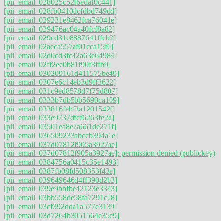
[pii_email_028025c52f6edaf0c441]
[pii_email_028fb0410dcfdbd749dd]
[pii_email_029231e8462fca76041e]
[pii_email_029476ac04a40fcf8a82]
[pii_email_029cd31e8887641ffcb2]
[pii_email_02aeca557af01cca15f0]
[pii_email_02d0cd3fc42a63e64984]
[pii_email_02ff2ee0b81f90f3ffb9]
[pii_email_030209161d411575be49]
[pii_email_0307e6c14eb3d9ff3622]
[pii_email_031c9ed8578d7f75d807]
[pii_email_0333b7db5bb5690ca109]
[pii_email_033816febf3a1201542f]
[pii_email_033e9737dfcf6263fe2d]
[pii_email_03501ea8e7a661de271f]
[pii_email_036509233abccb394a1e]
[pii_email_037d07812f905a3927ae]
[pii_email_037d07812f905a3927ae]: permission denied (publickey)
[pii_email_0384756a0415c35e1493]
[pii_email_0387fb08fd508353f43e]
[pii_email_039649646d4ff390d2b3]
[pii_email_039e9bbfbe42123e3343]
[pii_email_03bb558de58fa7291c28]
[pii_email_03cf392dda1a577e3139]
[pii_email_03d7264b3051564e35c9]