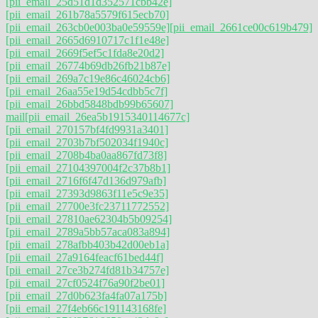
[pii_email_25d51d1d352571cbb42e]
[pii_email_261b78a5579f615ecb70]
[pii_email_263cb0e003ba0e59559e]
[pii_email_2661ce00c619b479]
[pii_email_2665d6910717c1f1e48e]
[pii_email_2669f5ef5c1fda8e20d2]
[pii_email_26774b69db26fb21b87e]
[pii_email_269a7c19e86c46024cb6]
[pii_email_26aa55e19d54cdbb5c7f]
[pii_email_26bbd5848bdb99b65607]
mail
[pii_email_26ea5b1915340114677c]
[pii_email_270157bf4fd9931a3401]
[pii_email_2703b7bf502034f1940c]
[pii_email_2708b4ba0aa867fd73f8]
[pii_email_27104397004f2c37b8b1]
[pii_email_2716f6f47d136d979afb]
[pii_email_27393d9863f11e5c9e35]
[pii_email_27700e3fc23711772552]
[pii_email_27810ae62304b5b09254]
[pii_email_2789a5bb57aca083a894]
[pii_email_278afbb403b42d00eb1a]
[pii_email_27a9164feacf61bed44f]
[pii_email_27ce3b274fd81b34757e]
[pii_email_27cf0524f76a90f2be01]
[pii_email_27d0b623fa4fa07a175b]
[pii_email_27f4eb66c191143168fe]