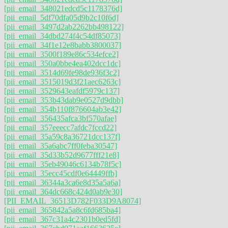
[pii_email_348021edcd5c1178376d]
[pii_email_5df70dfa05d9b2c10f6d]
[pii_email_3497d2ab2262bb498122]
[pii_email_34dbd274f4c54df85073]
[pii_email_34f1e12e8babb3800037]
[pii_email_3500f189e86c534efce2]
[pii_email_350a0bbe4ea402dcc1dc]
[pii_email_3514d69fe98de936f3c2]
[pii_email_3515019d3f21aec6263c]
[pii_email_3529643eafdf5979c137]
[pii_email_353b43dab9e0527d9dbb]
[pii_email_354b110f876604ab3e42]
[pii_email_356435afca3bf570afae]
[pii_email_357eeecc7afdc7fccd22]
[pii_email_35a59c8a36721dcc137f]
[pii_email_35a6abc7ff0feba30547]
[pii_email_35d33b52d9677fff21e8]
[pii_email_35eb49046c6134b78f5c]
[pii_email_35ecc45cdf0e64449ffb]
[pii_email_36344a3ca6e8d35a5a6a]
[pii_email_364dc668c424d0ab9e30]
[PII_EMAIL_36513D782F033D9A8074]
[pii_email_365842a5a8c6fd685ba4]
[pii_email_367c31a4c2301b0ed5fd]