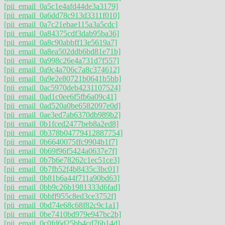
[pii_email_0a5c1e4afd44de3a3179]
[pii_email_0a6dd78c913d3311f010]
[pii_email_0a7c21ebae115a3a5cdc]
[pii_email_0a84375cdf3dab95ba36]
[pii_email_0a8c90abbff13e5619a7]
[pii_email_0a8ea502ddb6bd81e71b]
[pii_email_0a998c26e4a731d7f557]
[pii_email_0a9c4a706c7a8c374612]
[pii_email_0a9e2e80721b0641b5bb]
[pii_email_0ac5970deb4231107524]
[pii_email_0ad1c0ee6f5fb6a09c41]
[pii_email_0ad520a0be6582097e0d]
[pii_email_0ae3ed7ab6370db989b2]
[pii_email_0b1fced2477beb8a2ed8]
[pii_email_0b378b04779412887754]
[pii_email_0b6640075ffc9904b1f7]
[pii_email_0b69f96f5424a0637e7f]
[pii_email_0b7b6e78262c1ec51ce3]
[pii_email_0b7fb52f4b8435c3bc01]
[pii_email_0b81b6a44f711a90bd63]
[pii_email_0bb9c26b1981333d6fad]
[pii_email_0bbff955c8ed3ce3752f]
[pii_email_0bd74e68c68f82c9c1a1]
[pii_email_0be7410bd979e947bc2b]
[pii_email_0c0fd6d25bb4cd76b14d]