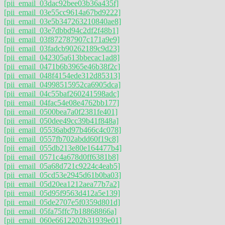
[pii_email_03dac92bee03b36a435f]
[pii_email_03e55cc9614a67bd9222]
[pii_email_03e5b347263210840ae8]
[pii_email_03e7dbbd94c2df2f48b1]
[pii_email_03f872787907c171a9e9]
[pii_email_03fadcb90262189c9d23]
[pii_email_042305a613bbecac1ad8]
[pii_email_0471b6b3965e46b38f2c]
[pii_email_048f4154ede312d85313]
[pii_email_04998515952ca6905dca]
[pii_email_04c55baf260241598adc]
[pii_email_04fac54e08e4762bb177]
[pii_email_0500bea7a0f2381fe401]
[pii_email_050dee49cc39b41f848a]
[pii_email_05536abd97b466c4c078]
[pii_email_0557fb702abdd60f19c8]
[pii_email_055db213e80e164477b4]
[pii_email_0571c4a678d0ff6381b8]
[pii_email_05a68d721c9224c4eab5]
[pii_email_05cd53e2945d61b0ba03]
[pii_email_05d20ea1212aea77b7a2]
[pii_email_05d95f9563d412a5e139]
[pii_email_05de2707e5f0359d801d]
[pii_email_05fa75ffc7b18868866a]
[pii_email_060e6612202b31939e01]