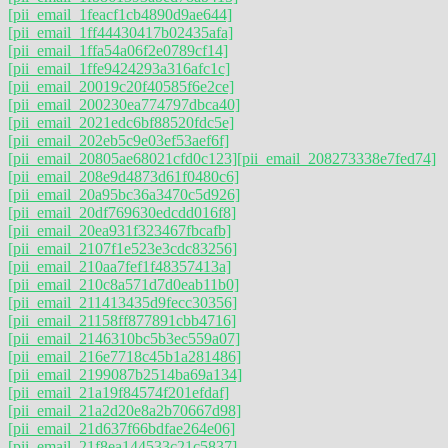
[pii_email_1feacf1cb4890d9ae644]
[pii_email_1ff44430417b02435afa]
[pii_email_1ffa54a06f2e0789cf14]
[pii_email_1ffe9424293a316afc1c]
[pii_email_20019c20f40585f6e2ce]
[pii_email_200230ea774797dbca40]
[pii_email_2021edc6bf88520fdc5e]
[pii_email_202eb5c9e03ef53aef6f]
[pii_email_20805ae68021cfd0c123]
[pii_email_208273338e7fed74]
[pii_email_208e9d4873d61f0480c6]
[pii_email_20a95bc36a3470c5d926]
[pii_email_20df769630edcdd016f8]
[pii_email_20ea931f323467fbcafb]
[pii_email_2107f1e523e3cdc83256]
[pii_email_210aa7fef1f48357413a]
[pii_email_210c8a571d7d0eab11b0]
[pii_email_211413435d9fecc30356]
[pii_email_21158ff877891cbb4716]
[pii_email_2146310bc5b3ec559a07]
[pii_email_216e7718c45b1a281486]
[pii_email_2199087b2514ba69a134]
[pii_email_21a19f84574f201efdaf]
[pii_email_21a2d20e8a2b70667d98]
[pii_email_21d637f66bdfae264e06]
[pii_email_21f8ea144533c21c5837]