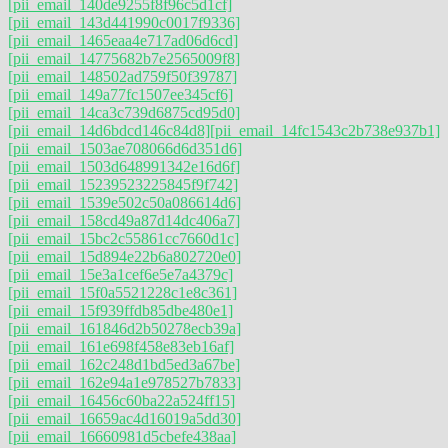
[pii_email_140de9255f8f96c5d1cf]
[pii_email_143d441990c0017f9336]
[pii_email_1465eaa4e717ad06d6cd]
[pii_email_14775682b7e2565009f8]
[pii_email_148502ad759f50f39787]
[pii_email_149a77fc1507ee345cf6]
[pii_email_14ca3c739d6875cd95d0]
[pii_email_14d6bdcd146c84d8]
[pii_email_14fc1543c2b738e937b1]
[pii_email_1503ae708066d6d351d6]
[pii_email_1503d648991342e16d6f]
[pii_email_15239523225845f9f742]
[pii_email_1539e502c50a086614d6]
[pii_email_158cd49a87d14dc406a7]
[pii_email_15bc2c55861cc7660d1c]
[pii_email_15d894e22b6a802720e0]
[pii_email_15e3a1cef6e5e7a4379c]
[pii_email_15f0a5521228c1e8c361]
[pii_email_15f939ffdb85dbe480e1]
[pii_email_161846d2b50278ecb39a]
[pii_email_161e698f458e83eb16af]
[pii_email_162c248d1bd5ed3a67be]
[pii_email_162e94a1e978527b7833]
[pii_email_16456c60ba22a524ff15]
[pii_email_16659ac4d16019a5dd30]
[pii_email_16660981d5cbefe438aa]