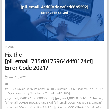
MORE
Fix the
[pii_email_735d0175964d4f0124cf]
Error Code 2021?
June 18, 2021
¿y
[[[“xjs.sav.en_us.xyl2giaphyu.o”
[[[“xjs.sav.en_us.xyl2giaphyu.o”5]]null[null
[[[“xjs.sav.en_us.xyl2giaphyu.o”5]]null[null2]200]
[pii_email_0048997cdc300383cb33]
[pii_email_006b0d8bb50e2eb4daaf]
[pii_email_009f53665137e7af0673]
[pii_email_00ba47ac8b2817e36aa3]
[pii_email_00ebb1b4acb9b42249fd]
[pii_email_00f2e2be8446cca7ae2a]