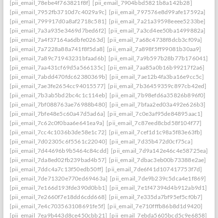
[pii_email_78ebe4f763821f8f]
[pii_email_7904bbd5821b8a142b28]
[pii_email_7952fb3710d7c4029a9c]
[pii_email_797576e8d99afe17592a]
[pii_email_799917d0a8af2718c581]
[pii_email_7a21a39598eeee5233be]
[pii_email_7a3a935e3469d7bed6f2]
[pii_email_7a3cd4ee50ba1499882a]
[pii_email_7a4f37164a6dbfe0263d]
[pii_email_7a68c4738f8dcb3cf09a]
[pii_email_7a7228a88a741f8f5da8]
[pii_email_7a898f5ff99081b30aa9]
[pii_email_7a89c71943231bfaad6b]
[pii_email_7a9b597b28b77b176041]
[pii_email_7aa431cf69d5a566135c]
[pii_email_7aa85a0b16b99217f2a6]
[pii_email_7abdd470fdc62380369b]
[pii_email_7ae12b4fa3ba16e9cc5c]
[pii_email_7ae3fe2654cc94015577]
[pii_email_7b36459359c897cb42ed]
[pii_email_7b3ab5bd2bc4c1c114eb]
[pii_email_7b98efd6a35826b896f0]
[pii_email_7bf088763ae76988b480]
[pii_email_7bfaa2ed03a492e626b3]
[pii_email_7bfe48e5c60a47d5ad6a]
[pii_email_7c0e3af95de84895aac1]
[pii_email_7c62c0f0baa6e641ea9a]
[pii_email_7c87eed8cbd58f104f77]
[pii_email_7cc4c1036b3de58e1c72]
[pii_email_7cef1d1c98a5f83e63fb]
[pii_email_7d02305c6f5561c22040]
[pii_email_7d35b472d0cf75ca]
[pii_email_7d44696b9b5464c84cdd]
[pii_email_7d9a142e46c4e58725ea]
[pii_email_7da8ed02fb239bad4b57]
[pii_email_7dbac3eb00b73388e2ae]
[pii_email_7ddc4a7c13f50edb50ff]
[pii_email_7de6f41d107417753f7d]
[pii_email_7de71320e770ed69463a]
[pii_email_7de9b239c5dca4e1f869]
[pii_email_7e166d193fde390d0bb1]
[pii_email_7e1f47394d4b912ab9d1]
[pii_email_7e2660f7e18dd6cdd668]
[pii_email_7e335da7bf95ef5cf0b7]
[pii_email_7e4c703563108691fe5f]
[pii_email_7e710fffb86b8d1d9420]
[pii_email_7ea9b443d8ce450cbb21]
[pii_email_7ebda5605bcd5c9e6858]