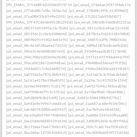
[PII_EMAIL_37544BF4D350A0915F54
[pii_email_376e6ae2f5f75f4eb17e]
[pii_email_377ebd8b7a9bc345bc5e]
[pii_email_378df8c999c313f9f8d3]
[pii_email_37aa0fbf53cb549e2201]
[pii_email_37c2015ab958d307]
[PII_EMAIL_37F47C404649338129D6]
[pii_email_38010b93e08d5235aa7e]
[pii_email_380371492495a13c7bde]
[pii_email_3811c0b2cefeac52c418]
[pii_email_385956c2c10cbd3886fd]
[pii_email_387fb3a7cd2b118358b8]
[pii_email_3889b091919024e81e96]
[pii_email_388f7ce2f9c7ff8bf33e]
[pii_email_38c461df286a4e271053]
[pii_email_38ffbd187b08c6efb106]
[pii_email_39065c4ef6f080d07ef3]
[pii_email_3934f4eaa2b8f1573e58]
[pii_email_394c7082e202e06cf6d8]
[pii_email_3977a14727fbbd446799]
[pii_email_39aca0618672afe948aa]
[pii_email_39b488ed3a6ea57f1f5b]
[pii_email_39d4dd517c8e2efdf074]
[pii_email_39d6e38d306a2d198187]
[pii_email_3a055da5e78763bfb9d1]
[pii_email_3a15ad3c3c90ab2bfabf]
[pii_email_3a161a437f6cf9be85f5]
[pii_email_3a19ac5cc937023e1594]
[pii_email_3a36ecf4898957ccb17f]
[pii_email_3a4527b94ccfd3ceab3a]
[pii_email_3a4f5f4b4d7f15c57d3e]
[pii_email_3a74beff0dc78ea44fdc]
[pii_email_3a828d6fb3b216f8]
[pii_email_3a9d3c10845f8b9d77b2]
[pii_email_3a9d3e9e999e7c6eddce]
[pii_email_3aa687ac68e9b1fe5f6c]
[pii_email_3ab4d07620fbbae85967]
[pii_email_3ac9b9a5e186d1fd]
[pii_email_3ace3fa8b97897908486]
[pii_email_3ad8865247e03ffa6a88]
[pii_email_3ae25ddefddd04391d34]
[pii_email_3af808b2d3c4cdf999da]
[pii_email_3b193aea73a675bf6145]
[pii_email_3b9c7cadc7ee7d3fa2e1]
[pii_email_3ba2ddac1372b10683cf]
[pii_email_3bc400fb6095f572d534]