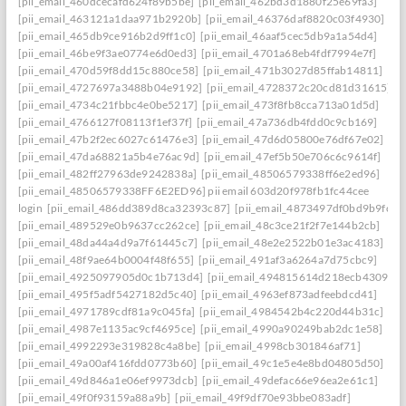
[pii_email_460dcecafd624f89b5be]
[pii_email_462bd3d1880f25e69fa3]
[pii_email_463121a1daa971b2920b]
[pii_email_46376daf8820c03f4930]
[pii_email_465db9ce916b2d9ff1c0]
[pii_email_46aaf5cec5db9a1a54d4]
[pii_email_46be9f3ae0774e6d0ed3]
[pii_email_4701a68eb4fdf7994e7f]
[pii_email_470d59f8dd15c880ce58]
[pii_email_471b3027d85ffab14811]
[pii_email_4727697a3488b04e9192]
[pii_email_4728372c20cd81d31615]
[pii_email_4734c21fbbc4e0be5217]
[pii_email_473f8fb8cca713a01d5d]
[pii_email_4766127f08113f1ef37f]
[pii_email_47a736db4fdd0c9cb169]
[pii_email_47b2f2ec6027c61476e3]
[pii_email_47d6d05800e76df67e02]
[pii_email_47da68821a5b4e76ac9d]
[pii_email_47ef5b50e706c6c9614f]
[pii_email_482ff27963de9242838a]
[pii_email_48506579338ff6e2ed96]
[pii_email_48506579338FF6E2ED96] pii email 603d20f978fb1fc44cee
login
[pii_email_486dd389d8ca32393c87]
[pii_email_4873497df0bd9b9fc2a
[pii_email_489529e0b9637cc262ce]
[pii_email_48c3ce21f2f7e144b2cb]
[pii_email_48da44a4d9a7f61445c7]
[pii_email_48e2e2522b01e3ac4183]
[pii_email_48f9ae64b0004f48f655]
[pii_email_491af3a6264a7d75cbc9]
[pii_email_4925097905d0c1b713d4]
[pii_email_494815614d218ecb4309]
[pii_email_495f5adf5427182d5c40]
[pii_email_4963ef873adfeebdcd41]
[pii_email_4971789cdf81a9c045fa]
[pii_email_4984542b4c220d44b31c]
[pii_email_4987e1135ac9cf4695ce]
[pii_email_4990a90249bab2dc1e58]
[pii_email_4992293e319828c4a8be]
[pii_email_4998cb301846af71]
[pii_email_49a00af416fdd0773b60]
[pii_email_49c1e5e4e8bd04805d50]
[pii_email_49d846a1e06ef9973dcb]
[pii_email_49defac66e96ea2e61c1]
[pii_email_49f0f93159a88a9b]
[pii_email_49f9df70e93bbe083adf]