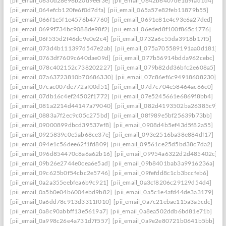
[pii_email_0630d28e96b20d9eef3e]
[pii_email_0642b6407de1d9fad1d4]
[pii_email_064efcb120fe6f0d7dfa]
[pii_email_065a57e82feb11879b55]
[pii_email_066f1e5f1e4576b47760]
[pii_email_0691e81e4c93e6a27ded]
[pii_email_0699f734bc9088de98f2]
[pii_email_06eded8f100f865c1776]
[pii_email_06f535d2f46dc9e0e2c4]
[pii_email_0732a6c55da3918b17f5]
[pii_email_073d4b111397d547e2ab]
[pii_email_075a705589191aa0d181]
[pii_email_0763df7609c640dae09d]
[pii_email_077b56914bdda962cebc]
[pii_email_078c402152c738202227]
[pii_email_079b82dd36bfc2e608a5]
[pii_email_07a63723810b70686330]
[pii_email_07c86ef6c94918608230]
[pii_email_07cac007de772af00d51]
[pii_email_07d7c704e58464ac66c0]
[pii_email_07db16c4ef24502f1772]
[pii_email_07e5245661e6869f8bb4]
[pii_email_081a2214d44147a79040]
[pii_email_082d4193502ba26385c9]
[pii_email_0883a7f2ec9c05c275bd]
[pii_email_08f989e5bf25639b73bb]
[pii_email_09000899dbcd39537ef8]
[pii_email_0908d4b5ef43d5f82a55]
[pii_email_0925839c0e5ab68ce37e]
[pii_email_093e2516ba38e884df17]
[pii_email_094e1c56dee62f1fd809]
[pii_email_09561ce25d5bd38c7da2]
[pii_email_096d854470c8a6a62b16]
[pii_email_09954a6322d2d485402c]
[pii_email_09b26e2744e0cea6e5ad]
[pii_email_09b8401bab3a9916236a]
[pii_email_09c625b0f54cbc2e5746]
[pii_email_09fefdd8c1cb3bccfeb6]
[pii_email_0a2a355eebfea6b9c921]
[pii_email_0a3cf8206c29129d54d4]
[pii_email_0a5b0e04b6004ebd9b82]
[pii_email_0a5c1e4afd44de3a3179]
[pii_email_0a6dd78c913d3311f010]
[pii_email_0a7c21ebae115a3a5cdc]
[pii_email_0a8c90abbff13e5619a7]
[pii_email_0a8ea502ddb6bd81e71b]
[pii_email_0a998c26e4a731d7f557]
[pii_email_0a9e2e80721b0641b5bb]