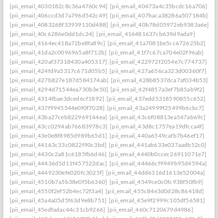
[pii_email_4030182c8c36a4760c94]
[pii_email_40473a4c35bcdc16a706]
[pii_email_406ccd3d7a796d542c49]
[pii_email_407baca38286a507184b]
[pii_email_4083268f33939110d488]
[pii_email_40b78d05972eb9383a6e]
[pii_email_40c6286e0dd1dc24]
[pii_email_416481637cb639d9ada9]
[pii_email_4164ec418a72be8fa89c]
[pii_email_41a7081be5cc672625b2]
[pii_email_41da2c0096965a8f712b]
[pii_email_41f7c67ca704e02f96ab]
[pii_email_420af37318430a405317]
[pii_email_422972f2054e7c774737]
[pii_email_424fd9a5317c671d05b5]
[pii_email_427a656ca323d00360f7]
[pii_email_427b827e187d584174ab]
[pii_email_428b8537dca7af034b53]
[pii_email_4294d71544ea730b3e50]
[pii_email_42f4857a3ef7b85ab9f2]
[pii_email_4314fbae3dced6cf1892]
[pii_email_437edd5318590855c652]
[pii_email_437f9945544e0f0f7028]
[pii_email_43a24999f25499b6cbc7]
[pii_email_43ba27ceb822969144ea]
[pii_email_43c6f08813ea547ab69c]
[pii_email_43cc0294ab76683978c3]
[pii_email_43d8c1757ea19dfcca4f]
[pii_email_43e0e8f8985d989b65d1]
[pii_email_440a6549cafb7b46ef17]
[pii_email_44163c33c0822f90c3bd]
[pii_email_441ab633e037aadb52c0]
[pii_email_4430c2a81c6185fb6d46]
[pii_email_4440b0ccec26911071e7]
[pii_email_44436d5d11f457522dac]
[pii_email_44466cf9949b95d4594a]
[pii_email_4449230efe020fc3025f]
[pii_email_44dd6316d1613e52004a]
[pii_email_4510b7a5b38e0f5b6360]
[pii_email_4549ce0c0fc938f50fb9]
[pii_email_4550f2ef52b4ec72f3a4]
[pii_email_455c84e3d0d28c86418d]
[pii_email_45a4a05d5f63d9e8b751]
[pii_email_45e9f2999c105df56581]
[pii_email_45edfadac44c31cb9266]
[pii_email_460c7120679d4986]