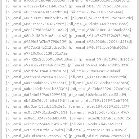
[pii_email_67ccc34dbc9e8ba3a06f]
[pii_email_67d2e6802905b3245cf2]
[pii_email_67fce2e7b47c1d4896a7]
[pii_email_6815f7bf7c5658248ead]
[pii_email_683c5fc4d4807022b50a]
[pii_email_685671f3256d244a]
[pii_email_688e08351888b51b5728]
[pii_email_689e5cd75395e7a3d2dc]
[pii_email_68d1ecf7571a367df5fc]
[pii_email_68d7d53330bcfea18cdc]
[pii_email_68e5799d3ef33011a249]
[pii_email_68f02d8cc13d36adc366]
[pii_email_68fc91565c91a84aed62]
[pii_email_691ea7677172a2f7196c]
[pii_email_6929fd3fa7be7798d559]
[pii_email_692e2006db20064d286d]
[pii_email_6957ab1f4a212ddced3c]
[pii_email_696d9f3abce0fdcd03fc]
[pii_email_69710c0cd5138831a72e]
[pii_email_697422c2dc550dd960d8]/mail
[pii_email_697afc189d5fb1617d0a
[pii_email_69aa0e22f1fc4d66ba22]
[pii_email_69ac6845b6ad9d323210]
[pii_email_69bd198af440198e106e]
[pii_email_69faeae422d0daad]
[pii_email_69feb02d25eca4700232]
[pii_email_6a1baa20f0023ee1ffbf]
[pii_email_6a4bb4dab6e737be66f7]
[pii_email_6a61216eeba5eea68c5f]
[pii_email_6abd1a0db84a1b685303]
[pii_email_6af0de65526427ab0ec0]
[pii_email_6af34bef8f9a66299985]
[pii_email_6b2e4eaa10dcedf5bd9f]
[pii_email_6b4d0e76cc9468ef391f]
[pii_email_6ba789a19399f26b79f4]
[pii_email_6bd3ae413aab213c5e6c]
[pii_email_6bed184a0889a58a1f77]
[pii_email_6c05204981cdae295131]
[pii_email_6c2156687af62a7f49c9]
[pii_email_6c8e65024a96ed4b0408]
[pii_email_6cae3b6d7ab5e3600f25]
[pii_email_6cc3b522c44e0145072b]
[pii_email_6ceb07b425457f93]
[pii_email_6cf59c2fa0fd23796dfa]
[pii_email_6cf82e7c7598020a096c]
[pii_email_6d10d1ca5a69f5ee9915]
[pii_email_6d10d1ca5a69f5ee9915]