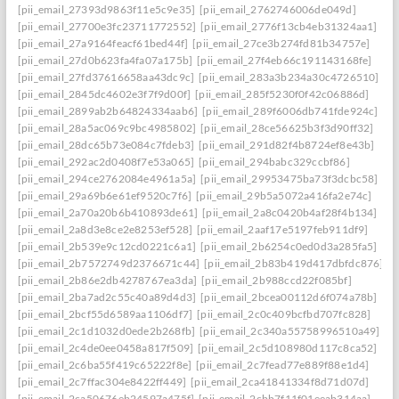
[pii_email_27393d9863f11e5c9e35]
[pii_email_2762746006de049d]
[pii_email_27700e3fc23711772552]
[pii_email_2776f13cb4eb31324aa1]
[pii_email_27a9164feacf61bed44f]
[pii_email_27ce3b274fd81b34757e]
[pii_email_27d0b623fa4fa07a175b]
[pii_email_27f4eb66c191143168fe]
[pii_email_27fd37616658aa43dc9c]
[pii_email_283a3b234a30c4726510]
[pii_email_2845dc4602e3f7f9d00f]
[pii_email_285f5230f0f42c06886d]
[pii_email_2899ab2b64824334aab6]
[pii_email_289f6006db741fde924c]
[pii_email_28a5ac069c9bc4985802]
[pii_email_28ce56625b3f3d90ff32]
[pii_email_28dc65b73e084c7fdeb3]
[pii_email_291d82f4b8724ef8e43b]
[pii_email_292ac2d0408f7e53a065]
[pii_email_294babc329ccbf86]
[pii_email_294ce2762084e4961a5a]
[pii_email_29953475ba73f3dcbc58]
[pii_email_29a69b6e61ef9520c7f6]
[pii_email_29b5a5072a416fa2e74c]
[pii_email_2a70a20b6b410893de61]
[pii_email_2a8c0420b4af28f4b134]
[pii_email_2a8d3e8ce2e8253ef528]
[pii_email_2aaf17e5197feb911df9]
[pii_email_2b539e9c12cd0221c6a1]
[pii_email_2b6254c0ed0d3a285fa5]
[pii_email_2b7572749d2376671c44]
[pii_email_2b83b419d417dbfdc876]
[pii_email_2b86e2db4278767ea3da]
[pii_email_2b988ccd22f085bf]
[pii_email_2ba7ad2c55c40a89d4d3]
[pii_email_2bcea00112d6f074a78b]
[pii_email_2bcf55d6589aa1106df7]
[pii_email_2c0c409bcfbd707fc828]
[pii_email_2c1d1032d0ede2b268fb]
[pii_email_2c340a55758996510a49]
[pii_email_2c4de0ee0458a817f509]
[pii_email_2c5d108980d117c8ca52]
[pii_email_2c6ba55f419c65222f8e]
[pii_email_2c7fead77e889f88e1d4]
[pii_email_2c7ffac304e8422ff449]
[pii_email_2ca41841334f8d71d07d]
[pii_email_2ca50676eb24597a475f]
[pii_email_2cbb7f11f01eeab314aa]