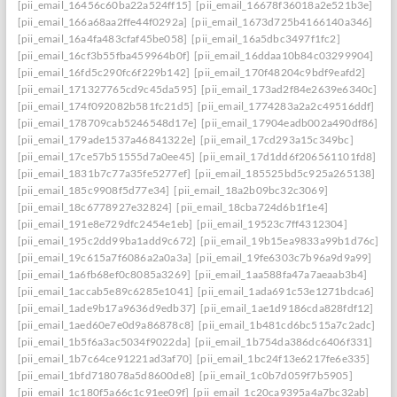
[pii_email_16456c60ba22a524ff15]
[pii_email_16678f36018a2e521b3e]
[pii_email_166a68aa2ffe44f0292a]
[pii_email_1673d725b4166140a346]
[pii_email_16a4fa483cfaf45be058]
[pii_email_16a5dbc3497f1fc2]
[pii_email_16cf3b55fba459964b0f]
[pii_email_16ddaa10b84c03299904]
[pii_email_16fd5c290fc6f229b142]
[pii_email_170f48204c9bdf9eafd2]
[pii_email_171327765cd9c45da595]
[pii_email_173ad2f84e2639e6340c]
[pii_email_174f092082b581fc21d5]
[pii_email_1774283a2a2c49516ddf]
[pii_email_178709cab5246548d17e]
[pii_email_17904eadb002a490df86]
[pii_email_179ade1537a46841322e]
[pii_email_17cd293a15c349bc]
[pii_email_17ce57b51555d7a0ee45]
[pii_email_17d1dd6f206561101fd8]
[pii_email_1831b7c77a35fe5277ef]
[pii_email_185525bd5c925a265138]
[pii_email_185c9908f5d77e34]
[pii_email_18a2b09bc32c3069]
[pii_email_18c6778927e32824]
[pii_email_18cba724d6b1f1e4]
[pii_email_191e8e729dfc2454e1eb]
[pii_email_19523c7ff4312304]
[pii_email_195c2dd99ba1add9c672]
[pii_email_19b15ea9833a99b1d76c]
[pii_email_19c615a7f6086a2a0a3a]
[pii_email_19fe6303c7b96a9d9a99]
[pii_email_1a6fb68ef0c8085a3269]
[pii_email_1aa588fa47a7aeaab3b4]
[pii_email_1accab5e89c6285e1041]
[pii_email_1ada691c53e1271bdca6]
[pii_email_1ade9b17a9636d9edb37]
[pii_email_1ae1d9186cda828fdf12]
[pii_email_1aed60e7e0d9a86878c8]
[pii_email_1b481cd6bc515a7c2adc]
[pii_email_1b5f6a3ac5034f9022da]
[pii_email_1b754da386dc6406f331]
[pii_email_1b7c64ce91221ad3af70]
[pii_email_1bc24f13e6217fe6e335]
[pii_email_1bfd718078a5d8600de8]
[pii_email_1c0b7d059f7b5905]
[pii_email_1c180f5a66c1c91ee09f]
[pii_email_1c20ca9395a4a7bc32ab]