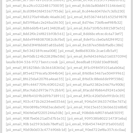
[pii_email_8ca2fcc022248175005f]
[pii_email_8cbb3a80dd4511466e61]
[pii_email_8cd0f843fd453677f5de]
[pii_email_8cd44e6047de7c3db230]
[pii_email_8d3270a948a8c46ad62d]
[pii_email_8d5367441d16525d9878]
[pii_email_8d5f98a6c2e24ba1f650]
[pii_email_8d74ec736fbeef98fb32]
[pii_email_8d866bfb41a4134828ad]
[pii_email_8da710fb5c8815df5e51]
[pii_email_8dd2f0c26f821b93b561]
[pii_email_8dd6bcefcecdc6a73ef7]
[pii_email_8dde9948087082c8cfbd]
[pii_email_8de91ccbe0afd2f49f21]
[pii_email_8e0d3f4f8d685a81bab8]
[pii_email_8e187ee586bffadbc386]
[pii_email_8e5342189ceea008]
[pii_email_8e8bd8330c2cae1db5a9]
[pii_email_8e90db124b2282f8e586]
[pii_email_8e9d4369da3160370394] she
lasalle 804-536-9727 bent creek
[pii_email_8eedba8192dd10edf868]
[pii_email_8f18258dc1b36618360a]
[pii_email_8f1c09845f101a6ab06a]
[pii_email_8f5e42796cefa3044b04]
[pii_email_8f60b65467ae50499961]
[pii_email_8f625da4207f6a4ea655]
[pii_email_8f6d3c88e6dde99f5586]
[pii_email_8f9c4447709c40f01262]
[pii_email_8faa92382e34679a900b]
[pii_email_8fac9ab2d973e77c2bb9]
[pii_email_8facdd9b864d9241e3d4]
[pii_email_8fdfb4109b2d9b718911]
[pii_email_8ff2c420d5de991b0c35]
[pii_email_903c471b26234ee03566]
[pii_email_904a541f633745be7d7a]
[pii_email_9060898a590d3ecde0e9]
[pii_email_90615e651360663268b8]
[pii_email_906fe0aff2205244a50b]
[pii_email_9086bb4df076fa685059]
[pii_email_9087be0621ad5d7b1e31]
[pii_email_909538b80221473f1eba]
[pii_email_90b1e2593cbd678effa2]
[pii_email_90b4547442f1f1e001d2]
[pii_email_90d0b0d33c4776906b1d]
[pii_email_90ed722ef8a357c6c0aa]