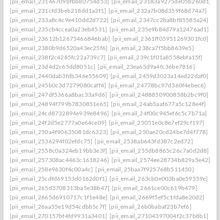
[pii_email_23146709bfbb80754d53]
[pii_email_23183a9275de05b260d1]
[pii_email_231cfd3beb218dd1a2f1]
[pii_email_232a7b08d359f68d74a7]
[pii_email_233a8c4c9e410dd2d722]
[pii_email_2347cc2ba8bf85585a24]
[pii_email_235cb4ccea0a23eb4531]
[pii_email_235e9b84d79a12476ad1]
[pii_email_23612b12675466846bab]
[pii_email_2361ff05951269301fc0]
[pii_email_2380b9d6520a43ec25f6]
[pii_email_238ca7f5bb8639e5]
[pii_email_238f2c4285fc22a739c7]
[pii_email_239c1f01a8558ebfa15f]
[pii_email_23d4d2c65dd8051c]
[pii_email_23ea65d9a4fc36be7816]
[pii_email_2440dab3fdb346e55609]
[pii_email_2459d3023a14ed22daf0]
[pii_email_245b0c3d7279080caff4]
[pii_email_24778bc97d360f4ebec6]
[pii_email_247df5366a8bac33a9d6]
[pii_email_2488850900858b2bc9f0]
[pii_email_24894f799b7830851e65]
[pii_email_24ab5aaf677a5c128e4f]
[pii_email_24cd8732894e939e8496]
[pii_email_24f00c945ef6c5c7b71a]
[pii_email_24f2d5e2777a0e64ce09]
[pii_email_25051e0c8e7ef29cf197]
[pii_email_250a4f90635081dc6323]
[pii_email_250ae20cd24be7d4f778]
[pii_email_2536294f02efdc75]
[pii_email_2538ab643fd387c2ed72]
[pii_email_2558c0a324eb19bb3e3f]
[pii_email_255db8865c26c7a0d2d8]
[pii_email_257308ac4463c1618246]
[pii_email_2574ee28734b829a5e42]
[pii_email_258e9630f4c00a4c]
[pii_email_25baa7f925768b511450]
[pii_email_25cdfd69153d0162d0f1]
[pii_email_263cb0e003ba0e59559e]
[pii_email_265d3708313ba5e38b47]
[pii_email_2661ce00c619b479]
[pii_email_2665d6910717c1f1e48e]
[pii_email_2669f5ef5c1fda8e20d2]
[pii_email_26aa55e19d54cdbb5c7f]
[pii_email_26b0babaf23b7ef6]
[pii_email_270157bf4fd9931a3401]
[pii_email_27104397004f2c37b8b1]