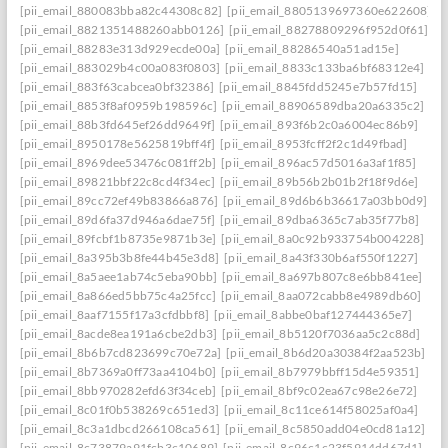
[pii_email_880083bba82c44308c82]
[pii_email_8805139697360e622608]
[pii_email_8821351488260abb0126]
[pii_email_88278809296f952d0f61]
[pii_email_88283e313d929ecde00a]
[pii_email_88286540a51ad15e]
[pii_email_883029b4c00a083f0803]
[pii_email_8833c133ba6bf68312e4]
[pii_email_883f63cabcea0bf32386]
[pii_email_8845fdd5245e7b57fd15]
[pii_email_8853f8af0959b198596c]
[pii_email_88906589dba20a6335c2]
[pii_email_88b3fd645ef26dd9649f]
[pii_email_893f6b2c0a6004ec86b9]
[pii_email_8950178e5625819bff4f]
[pii_email_8953fcff2f2c1d49fbad]
[pii_email_8969dee53476c081ff2b]
[pii_email_896ac57d5016a3af1f85]
[pii_email_89821bbf22c8cd4f34ec]
[pii_email_89b56b2b01b2f18f9d6e]
[pii_email_89cc72ef49b83866a876]
[pii_email_89d6b6b36617a03bb0d9]
[pii_email_89d6fa37d946a6dae75f]
[pii_email_89dba6365c7ab35f77b8]
[pii_email_89fcbf1b8735e9871b3e]
[pii_email_8a0c92b933754b004228]
[pii_email_8a395b3b8fe44b45e3d8]
[pii_email_8a43f330b6af550f1227]
[pii_email_8a5aee1ab74c5eba90bb]
[pii_email_8a697b807c8e6bb841ee]
[pii_email_8a866ed5bb75c4a25fcc]
[pii_email_8aa072cabb8e4989db60]
[pii_email_8aaf7155f17a3cfdbbf8]
[pii_email_8abbe0baf127444365e7]
[pii_email_8acde8ea191a6cbe2db3]
[pii_email_8b5120f7036aa5c2c88d]
[pii_email_8b6b7cd823699c70e72a]
[pii_email_8b6d20a30384f2aa523b]
[pii_email_8b7369a0ff73aa4104b0]
[pii_email_8b7979bbff15d4e59351]
[pii_email_8bb970282efd63f34ceb]
[pii_email_8bf9c02ea67c98e26e72]
[pii_email_8c01f0b538269c651ed3]
[pii_email_8c11ce614f58025af0a4]
[pii_email_8c3a1dbcd266108ca561]
[pii_email_8c5850add04e0cd81a12]
[pii_email_8c73879a91fcb3c10689]
[pii_email_8c96c1c23f5914dd67d1]