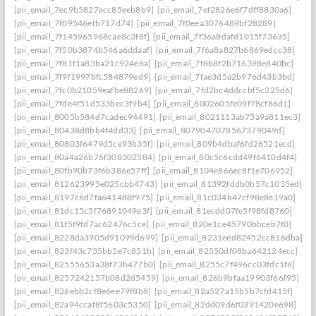
[pii_email_7ec9b5827ecc85eeb8b9]
[pii_email_7ef2826e6f7dff8830a6]
[pii_email_7f09546efb717d74]
[pii_email_7f0eea3076489bf28289]
[pii_email_7f145965968cae8c3f8f]
[pii_email_7f36a8dafd1015f73635]
[pii_email_7f50b3874b546a6ddaaf]
[pii_email_7f6a8a827b6869edcc38]
[pii_email_7f81f1a83ba21c924e6a]
[pii_email_7f8b8f2b716398e840bc]
[pii_email_7f9f1997bfc584879ed9]
[pii_email_7fae3d5a2b976d43b3bd]
[pii_email_7fc0b21059eafbe88269]
[pii_email_7fd2bc4ddccbf5c225d6]
[pii_email_7fde4f51d533bec3f9b4]
[pii_email_8002605fe09f78cf86d1]
[pii_email_8005b584d7cadec94491]
[pii_email_8021113ab75a9a811ec3]
[pii_email_80438d8bb4f4dd33]
[pii_email_8079047078567379049d]
[pii_email_80803f6479d5ce93b35f]
[pii_email_809b4dbaf6fd26521ecd]
[pii_email_80a4a26b76f308302584]
[pii_email_80c5c6cdd49f6410d4f4]
[pii_email_80fb90b73f6b386e57ff]
[pii_email_8104e866ec8f1e706952]
[pii_email_812623995e025cbb4743]
[pii_email_81392fddb0b57c1035ed]
[pii_email_8197c6d7fa641488f975]
[pii_email_81c034b47cf98e8e19a0]
[pii_email_81dc15c5f76891049e3f]
[pii_email_81ecdd07fe5f98fd8760]
[pii_email_81f5f9fd7ac62476c5ce]
[pii_email_820e1ce45790bbceb7f0]
[pii_email_8228da3905d91099d699]
[pii_email_8231eed82452cc816dba]
[pii_email_823f43c735bb5e7c851b]
[pii_email_82550df08ba642124ecc]
[pii_email_82555653a38f73b477b0]
[pii_email_8255c7f496cc03fdc1f6]
[pii_email_8257242157b08d2d5459]
[pii_email_826b9bfaa19903f66f95]
[pii_email_826ebb2cf8e6ee79f8b8]
[pii_email_82a527a15b5b7cfd415f]
[pii_email_82a94ccaf8f5603c5350]
[pii_email_82dd09d6f0391420e698]