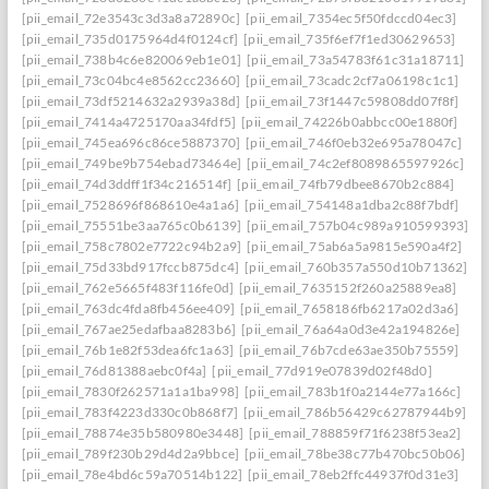
[pii_email_72e3543c3d3a8a72890c]
[pii_email_7354ec5f50fdccd04ec3]
[pii_email_735d0175964d4f0124cf]
[pii_email_735f6ef7f1ed30629653]
[pii_email_738b4c6e820069eb1e01]
[pii_email_73a54783f61c31a18711]
[pii_email_73c04bc4e8562cc23660]
[pii_email_73cadc2cf7a06198c1c1]
[pii_email_73df5214632a2939a38d]
[pii_email_73f1447c59808dd07f8f]
[pii_email_7414a4725170aa34fdf5]
[pii_email_74226b0abbcc00e1880f]
[pii_email_745ea696c86ce5887370]
[pii_email_746f0eb32e695a78047c]
[pii_email_749be9b754ebad73464e]
[pii_email_74c2ef8089865597926c]
[pii_email_74d3ddff1f34c216514f]
[pii_email_74fb79dbee8670b2c884]
[pii_email_7528696f868610e4a1a6]
[pii_email_754148a1dba2c88f7bdf]
[pii_email_75551be3aa765c0b6139]
[pii_email_757b04c989a910599393]
[pii_email_758c7802e7722c94b2a9]
[pii_email_75ab6a5a9815e590a4f2]
[pii_email_75d33bd917fccb875dc4]
[pii_email_760b357a550d10b71362]
[pii_email_762e5665f483f116fe0d]
[pii_email_7635152f260a25889ea8]
[pii_email_763dc4fda8fb456ee409]
[pii_email_7658186fb6217a02d3a6]
[pii_email_767ae25edafbaa8283b6]
[pii_email_76a64a0d3e42a194826e]
[pii_email_76b1e82f53dea6fc1a63]
[pii_email_76b7cde63ae350b75559]
[pii_email_76d81388aebc0f4a]
[pii_email_77d919e07839d02f48d0]
[pii_email_7830f262571a1a1ba998]
[pii_email_783b1f0a2144e77a166c]
[pii_email_783f4223d330c0b868f7]
[pii_email_786b56429c62787944b9]
[pii_email_78874e35b580980e3448]
[pii_email_788859f71f6238f53ea2]
[pii_email_789f230b29d4d2a9bbce]
[pii_email_78be38c77b470bc50b06]
[pii_email_78e4bd6c59a70514b122]
[pii_email_78eb2ffc44937f0d31e3]