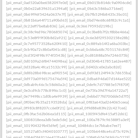
[pii_email_0ad520a0be6582097e0d]
[pii_email_0b015b814dc9a0906cde]
[pii_email_0b0e22a839631a1394a8]
[pii_email_0b63c586ba3716ed]
[pii_email_0b69f96f5424a0637e7f]
[pii_email_0b7fb52f4b8435c3bc01]
[pii_email_0b81b6a44f711a90bd63]
[pii_email_0bd74e68c68f82c9c1a1]
[pii_email_0c22eff7be8ab836]
[pii_email_0c36679593d2198c]
[pii_email_0c38c9ed96c780685074]
[pii_email_0c3be8b7f2cf8bbe466a]
[pii_email_0c53e8f99f30b8d2a921]
[pii_email_0c6e3df295302158e28b]
[pii_email_0c7e95773528a620f410]
[pii_email_0c889ab14f2a6ba303bc]
[pii_email_0cb90a72c8b0af041cd8]
[pii_email_0cbbda68c705117dc84f]
[pii_email_0cd5f24f98c974f3543b]
[pii_email_0cd81888a5fe7246075b]
[pii_email_0d0109a26f84744098ea]
[pii_email_0d304b417851a62ee487]
[pii_email_0d328a4c4fca15132c99]
[pii_email_0d402ce0e2abc82d]
[pii_email_0d8b28b698cecad90554]
[pii_email_0d93d124f943c7d655ba]
[pii_email_0d973a099d175674a5f4]
[pii_email_0dba694da07d144ae522]
[pii_email_0dbab9c46c5c58d60a2c]
[pii_email_0de9c7d77885e57f870f]
[pii_email_0e3cd9cb778c89f6c1c0]
[pii_email_0e75fa39d7f4a14722a7]
[pii_email_0e79498cc1d0ba4e9939]
[pii_email_0ebbd77fd700dde5d7f5]
[pii_email_0f0bec9b35a2193528da]
[pii_email_0f83a643ad264065ceea]
[pii_email_0f983c8f8207cc6e0f21]
[pii_email_0f9d88e83fe22c427ce6]
[pii_email_0fb3fac562b06ea1d115]
[pii_email_1005f45dfe415af52d61]
[pii_email_1008318eea3db5ede5de]
[pii_email_100a7879c96588f5a3e9]
[pii_email_101904329b45dfef]
[pii_email_10484dcc1e7bbabe7ee7]
[pii_email_10527a85cf4040103777]
[pii_email_105b6448ce4cd75c929c]
[pii_email_1084d5f49116e422fa46]
[pii_email_1084fab56749dc0a5229]