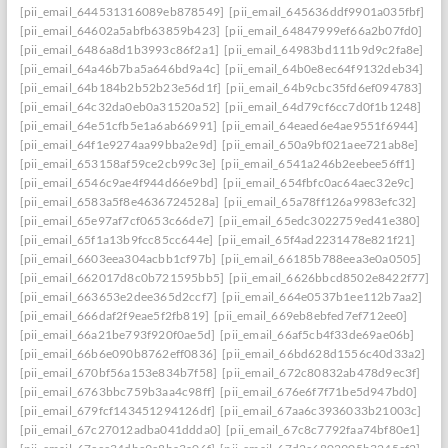
[pii_email_644531316089eb878549]
[pii_email_645636ddf9901a035fbf]
[pii_email_64602a5abfb63859b423]
[pii_email_64847999ef66a2b07fd0]
[pii_email_6486a8d1b3993c86f2a1]
[pii_email_64983bd111b9d9c2fa8e]
[pii_email_64a46b7ba5a646bd9a4c]
[pii_email_64b0e8ec64f9132deb34]
[pii_email_64b184b2b52b23e56d1f]
[pii_email_64b9cbc35fd6ef094783]
[pii_email_64c32da0eb0a31520a52]
[pii_email_64d79cf6cc7d0f1b1248]
[pii_email_64e51cfb5e1a6ab66991]
[pii_email_64eaed6e4ae9551f6944]
[pii_email_64f1e9274aa99bba2e9d]
[pii_email_650a9bf021aee721ab8e]
[pii_email_653158af59ce2cb99c3e]
[pii_email_6541a246b2eebee56ff1]
[pii_email_6546c9ae4f944d66e9bd]
[pii_email_654fbfc0ac64aec32e9c]
[pii_email_6583a5f8e4636724528a]
[pii_email_65a78ff126a9983efc32]
[pii_email_65e97af7cf0653c66de7]
[pii_email_65edc3022759ed41e380]
[pii_email_65f1a13b9fcc85cc644e]
[pii_email_65f4ad2231478e821f21]
[pii_email_6603eea304acbb1cf97b]
[pii_email_66185b788eea3e0a0505]
[pii_email_662017d8c0b721595bb5]
[pii_email_6626bbcd8502e8422f77]
[pii_email_663653e2dee365d2ccf7]
[pii_email_664e0537b1ee112b7aa2]
[pii_email_666daf2f9eae5f2fb819]
[pii_email_669eb8ebfed7ef712ee0]
[pii_email_66a21be793f920f0ae5d]
[pii_email_66af5cb4f33de69ae06b]
[pii_email_66b6e090b8762eff0836]
[pii_email_66bd628d1556c40d33a2]
[pii_email_670bf56a153e834b7f58]
[pii_email_672c80832ab478d9ec3f]
[pii_email_6763bbc759b3aa4c98ff]
[pii_email_676e6f7f71be5d947bd0]
[pii_email_679fcf143451294126df]
[pii_email_67aa6c3936033b21003c]
[pii_email_67c27012adba041ddda0]
[pii_email_67c8c7792faa74bf80e1]