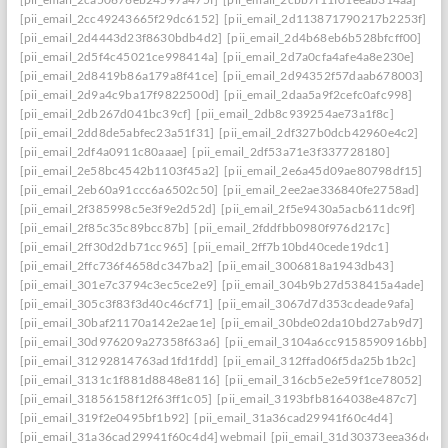
[pii_email_2cc49243665f29dc6152]
[pii_email_2d113871790217b2253f]
[pii_email_2d4443d23f8630bdb4d2]
[pii_email_2d4b68eb6b528bfcff00]
[pii_email_2d5f4c45021ce998414a]
[pii_email_2d7a0cfa4afe4a8e230e]
[pii_email_2d8419b86a179a8f41ce]
[pii_email_2d94352f57daab678003]
[pii_email_2d9a4c9ba17f9822500d]
[pii_email_2daa5a9f2cefc0afc998]
[pii_email_2db267d041bc39cf]
[pii_email_2db8c939254ae73a1f8c]
[pii_email_2dd8de5abfec23a51f31]
[pii_email_2df327b0dcb42960e4c2]
[pii_email_2df4a0911c80aaae]
[pii_email_2df53a71e3f337728180]
[pii_email_2e58bc4542b1103f45a2]
[pii_email_2e6a45d09ae80798df15]
[pii_email_2eb60a91ccc6a6502c50]
[pii_email_2ee2ae336840fe2758ad]
[pii_email_2f385998c5e3f9e2d52d]
[pii_email_2f5e9430a5acb611dc9f]
[pii_email_2f85c35c89bcc87b]
[pii_email_2fddfbb0980f976d217c]
[pii_email_2ff30d2db71cc965]
[pii_email_2ff7b10bd40cede19dc1]
[pii_email_2ffc736f4658dc347ba2]
[pii_email_3006818a1943db43]
[pii_email_301e7c3794c3ec5ce2e9]
[pii_email_304b9b27d538415a4ade]
[pii_email_305c3f83f3d40c46cf71]
[pii_email_3067d7d353cdeade9afa]
[pii_email_30baf21170a142e2ae1e]
[pii_email_30bde02da10bd27ab9d7]
[pii_email_30d976209a27358f63a6]
[pii_email_3104a6cc9158590916bb]
[pii_email_31292814763ad1fd1fdd]
[pii_email_312ffad06f5da25b1b2c]
[pii_email_3131c1f881d8848e8116]
[pii_email_316cb5e2e59f1ce78052]
[pii_email_31856158f12f63ff1c05]
[pii_email_3193bfb8164038e487c7]
[pii_email_319f2e0495bf1b92]
[pii_email_31a36cad29941f60c4d4]
[pii_email_31a36cad29941f60c4d4] webmail
[pii_email_31d30373eea36d659