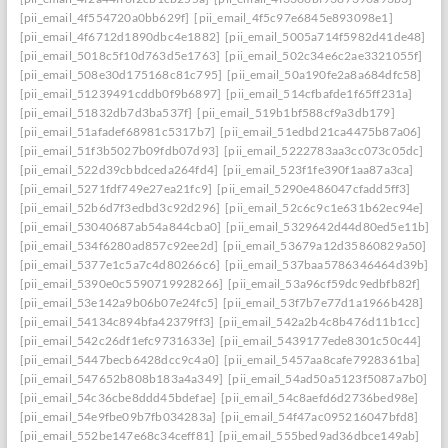
[pii_email_4f554720a0bb629f]
[pii_email_4f5c97e6845e893098e1]
[pii_email_4f6712d1890dbc4e1882]
[pii_email_5005a714f5982d41de48]
[pii_email_5018c5f10d763d5e1763]
[pii_email_502c34e6c2ae3321055f]
[pii_email_508e30d175168c81c795]
[pii_email_50a190fe2a8a684dfc58]
[pii_email_51239491cddb0f9b6897]
[pii_email_514cfbafde1f65ff231a]
[pii_email_51832db7d3ba537f]
[pii_email_519b1bf588cf9a3db179]
[pii_email_51afadef68981c5317b7]
[pii_email_51edbd21ca4475b87a06]
[pii_email_51f3b5027b09fdb07d93]
[pii_email_5222783aa3cc073c05dc]
[pii_email_522d39cbbdceda264fd4]
[pii_email_523f1fe390f1aa87a3ca]
[pii_email_5271fdf749e27ea21fc9]
[pii_email_5290e486047cfadd5ff3]
[pii_email_52b6d7f3edbd3c92d296]
[pii_email_52c6c9c1e631b62ec94e]
[pii_email_53040687ab54a844cba0]
[pii_email_5329642d44d80ed5e11b]
[pii_email_534f6280ad857c92ee2d]
[pii_email_53679a12d35860829a50]
[pii_email_5377e1c5a7c4d80266c6]
[pii_email_537baa5786346464d39b]
[pii_email_5390e0c5590719928266]
[pii_email_53a96cf59dc9edbfb82f]
[pii_email_53e142a9b06b07e24fc5]
[pii_email_53f7b7e77d1a1966b428]
[pii_email_54134c894bfa42379ff3]
[pii_email_542a2b4c8b476d11b1cc]
[pii_email_542c26df1efc9731633e]
[pii_email_5439177ede8301c50c44]
[pii_email_5447becb6428dcc9c4a0]
[pii_email_5457aa8cafe7928361ba]
[pii_email_547652b808b183a4a349]
[pii_email_54ad50a5123f5087a7b0]
[pii_email_54c36cbe8ddd45bdefae]
[pii_email_54c8aefd6d2736bed98e]
[pii_email_54e9fbe09b7fb034283a]
[pii_email_54f47ac095216047bfd8]
[pii_email_552be147e68c34ceff81]
[pii_email_555bed9ad36dbce149ab]