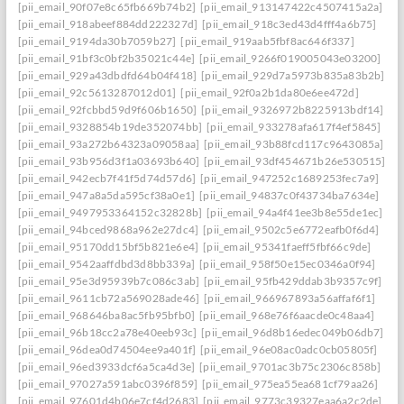
[pii_email_90f07e8c65fb669b74b2]
[pii_email_913147422c4507415a2a]
[pii_email_918abeef884dd222327d]
[pii_email_918c3ed43d4fff4a6b75]
[pii_email_9194da30b7059b27]
[pii_email_919aab5fbf8ac646f337]
[pii_email_91bf3c0bf2b35021c44e]
[pii_email_9266f019005043e03200]
[pii_email_929a43dbdfd64b04f418]
[pii_email_929d7a5973b835a83b2b]
[pii_email_92c5613287012d01]
[pii_email_92f0a2b1da80e6ee472d]
[pii_email_92fcbbd59d9f606b1650]
[pii_email_9326972b8225913bdf14]
[pii_email_9328854b19de352074bb]
[pii_email_933278afa617f4ef5845]
[pii_email_93a272b64323a09058aa]
[pii_email_93b88fcd117c9643085a]
[pii_email_93b956d3f1a03693b640]
[pii_email_93df454671b26e530515]
[pii_email_942ecb7f41f5d74d57d6]
[pii_email_947252c1689253fec7a9]
[pii_email_947a8a5da595cf38a0e1]
[pii_email_94837c0f43734ba7634e]
[pii_email_9497953364152c32828b]
[pii_email_94a4f41ee3b8e55de1ec]
[pii_email_94bced9868a962e27dc4]
[pii_email_9502c5e6772eafb0f6d4]
[pii_email_95170dd15bf5b821e6e4]
[pii_email_95341faeff5fbf66c9de]
[pii_email_9542aaffdbd3d8bb339a]
[pii_email_958f50e15ec0346a0f94]
[pii_email_95e3d95939b7c086c3ab]
[pii_email_95fb429ddab3b9357c9f]
[pii_email_9611cb72a569028ade46]
[pii_email_966967893a56affaf6f1]
[pii_email_968646ba8ac5fb95bfb0]
[pii_email_968e76f6aacde0c48aa4]
[pii_email_96b18cc2a78e40eeb93c]
[pii_email_96d8b16edec049b06db7]
[pii_email_96dea0d74504ee9a401f]
[pii_email_96e08ac0adc0cb05805f]
[pii_email_96ed3933dcf6a5ca4d3e]
[pii_email_9701ac3b75c2306c858b]
[pii_email_97027a591abc0396f859]
[pii_email_975ea55ea681cf79aa26]
[pii_email_97601d4b06e7cf4d2683]
[pii_email_9773c39327eaa6a2c2de]