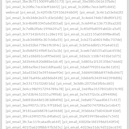
[pii_email_3be3b75150099a8b5173]
[pii_email_3be580c061637bde]
[pii_email_3c20fbc7ec63eff1d6f2]
[pii_email_3c20fbc7ec63eff1d6f2]
webmail
[pii_email_3c42f50b729336246b09]
[pii_email_3c461a53eb62f26f3
[pii_email_3c4b34de2e37cd3e1ddb]
[pii_email_3c4e64746b7dbdf0f125]
[pii_email_3c64b6f83345abd303ad]
[pii_email_3c6d49ac136753faa220]
[pii_email_3c7e8b2fb6c19f4629a7]
[pii_email_3c85d9bd059ab02ca5a9]
[pii_email_3c97141bfc011c28e193]
[pii_email_3ca22155a0589f8ed0af]
[pii_email_3cab3448f0c307cb8a55]
[pii_email_3cb272a04019dbc707de]
[pii_email_3cbd32b6778e1ffc0f4c]
[pii_email_3cbf566dbf2c95a4e012]
[pii_email_3cdb8d9249bff3a15a1b]
[pii_email_3ceeb7dd155a01a6455b]
[pii_email_3d1a18ddb1cefff5ed60]
[pii_email_3d2e2c110b7431bd1d75]
[pii_email_3d3b44c820d88be1dc4f]
[pii_email_3d805a1f13535b676660]
[pii_email_3d86a5be21ee1ddfaaeb]
[pii_email_3da6f7f92016ac861201]
[pii_email_3dad33635e39566ee90e]
[pii_email_3dd6f408bb8974dbd467]
[pii_email_3dd76af4bcadd8ded428]
[pii_email_3deb6fb3439442398d0b]
[pii_email_3e331731f32d01da]
[pii_email_3e3d8c2072bd1fbbcdd3]
[pii_email_3e4cc98d917296789a78]
[pii_email_3e69ba3157801d019c90]
[pii_email_3e7d3b9652355a7fffb8]
[pii_email_3e7e57f2c0ca3f94f0f6]
[pii_email_3e881b648d1383d84ffd]
[pii_email_3e8afd77aaad0617c417]
[pii_email_3ea99072c1f1c97f18bd]
[pii_email_3ead507470f8a1e16b47]
[pii_email_3f181aa6b88781a696b8]
[pii_email_3f3d64e75d04364f106f]
[pii_email_3f9c639f0570cd4fa8e2]
[pii_email_3fa9f399786ed667c545]
[pii_email_3fc5ac119ca6adfca669]
[pii_email_40020e1fd1986d140f54]
[pii_email_401f5a620f8bb97b5d5c]
[pii_email_4023ea51dc9d522ec659]