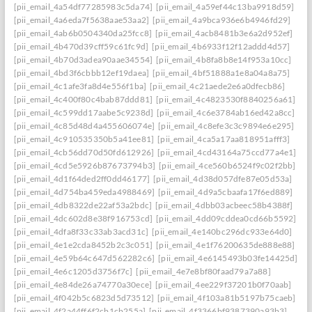
[pii_email_4a54df77285983c5da74]
[pii_email_4a59ef44c13ba9918d59]
[pii_email_4a6eda7f5638aae53aa2]
[pii_email_4a9bca936e6b4946fd29]
[pii_email_4ab6b0504340da25fcc8]
[pii_email_4acb8481b3e6a2d952ef]
[pii_email_4b470d39cff59c61fc9d]
[pii_email_4b6933f12f12addd4d57]
[pii_email_4b70d3adea90aae34554]
[pii_email_4b8fa8b8e14f953a10cc]
[pii_email_4bd3f6cbbb12ef19daea]
[pii_email_4bf51888a1e8a04a8a75]
[pii_email_4c1afe3fa8d4e556f1ba]
[pii_email_4c21aede2e6a0dfecb86]
[pii_email_4c400f80c4bab87ddd81]
[pii_email_4c4823530f8840256a61]
[pii_email_4c599dd17aabe5c9238d]
[pii_email_4c6e3784ab16ed42a8cc]
[pii_email_4c85d48d4a455606074e]
[pii_email_4c8efe3c3c9894e6e295]
[pii_email_4c910535350b5a41ee81]
[pii_email_4ca5a17aa818951afff3]
[pii_email_4cb56dd70d50fd612926]
[pii_email_4cd43164a75ccd77a4e1]
[pii_email_4cd5e5926b87673794b3]
[pii_email_4ce560b6524f9c02f2bb]
[pii_email_4d1f64ded2ff0dd46177]
[pii_email_4d38d057dfe87e05d53a]
[pii_email_4d754ba459eda4988469]
[pii_email_4d9a5cbaafa17f6ed889]
[pii_email_4db8322de22af53a2bdc]
[pii_email_4dbb03acbeec58b4388f]
[pii_email_4dc602d8e38f916753cd]
[pii_email_4dd09cddea0cd66b5592]
[pii_email_4dfa8f33c33ab3acd31c]
[pii_email_4e140bc296dc933e64d0]
[pii_email_4e1e2cda8452b2c3c051]
[pii_email_4e1f76200635de888e88]
[pii_email_4e59b64c647d562282c6]
[pii_email_4e6145493b03fe14425d]
[pii_email_4e6c1205d3756f7c]
[pii_email_4e7e8bf80faad79a7a88]
[pii_email_4e84de26a74770a30ece]
[pii_email_4ee229f37201b0f70aab]
[pii_email_4f042b5c6823d5d73512]
[pii_email_4f103a81b5197b75caeb]
[pii_email_4f2a44ff6f2cb1cb255a]
[pii_email_4f3366bf9387390a93b3]