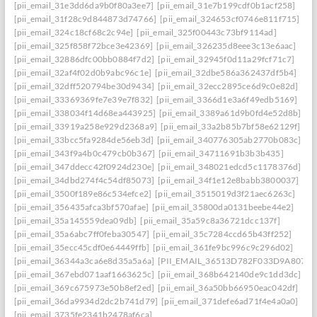
[pii_email_31e3dd6da9b0f80a3ee7]
[pii_email_31e7b199cdf0b1acf258]
[pii_email_31f28c9d844873d74766]
[pii_email_324653cf0746e811f715]
[pii_email_324c18cf68c2c94e]
[pii_email_325f00443c73bf9114ad]
[pii_email_325f858f72bce3e42369]
[pii_email_326235d8eee3c13e6aac]
[pii_email_32886dfc00bb0884f7d2]
[pii_email_32945f0d11a29fcf71c7]
[pii_email_32af4f02d0b9abc96c1e]
[pii_email_32dbe586a362437df5b4]
[pii_email_32dff520794be30d9434]
[pii_email_32ecc2895ce6d9c0e82d]
[pii_email_33369369fe7e39e7f832]
[pii_email_3366d1e3a6f49edb5169]
[pii_email_338034f14d68ea443925]
[pii_email_3389a61d9b0fd4e52d8b]
[pii_email_33919a258e929d2368a9]
[pii_email_33a2b85b7bf58e62129f]
[pii_email_33bcc5fa9284de56eb3d]
[pii_email_340776305ab2770b083c]
[pii_email_343f9a4b0c479cb0b367]
[pii_email_34711691b3b3b435]
[pii_email_347ddecc42f0924d230e]
[pii_email_348021edcd5c1178376d]
[pii_email_34dbd274f4c54df85073]
[pii_email_34f1e12e8babb3800037]
[pii_email_3500f189e86c534efce2]
[pii_email_3515019d3f21aec6263c]
[pii_email_356435afca3bf570afae]
[pii_email_35800da0131beebe44e2]
[pii_email_35a145559dea09db]
[pii_email_35a59c8a36721dcc137f]
[pii_email_35a6abc7ff0feba30547]
[pii_email_35c7284ccd65b43ff252]
[pii_email_35ecc45cdf0e64449ffb]
[pii_email_361fe9bc996c9c296d02]
[pii_email_36344a3ca6e8d35a5a6a]
[PII_EMAIL_36513D782F033D9A8074]
[pii_email_367ebd071aaf1663625c]
[pii_email_368b642140de9c1dd3dc]
[pii_email_369c675973e50b8ef2ed]
[pii_email_36a50bb66950eac042df]
[pii_email_36da9934d2dc2b741d79]
[pii_email_371defe6ad71f4e4a0a0]
[pii_email_3735fe2341b2478af6ca]