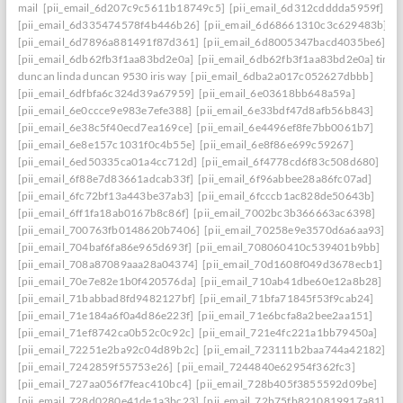
mail
[pii_email_6d207c9c5611b18749c5]
[pii_email_6d312cdddda5959f]
[pii_email_6d335474578f4b446b26]
[pii_email_6d68661310c3c629483b]
[pii_email_6d7896a881491f87d361]
[pii_email_6d8005347bacd4035be6]
[pii_email_6db62fb3f1aa83bd2e0a]
[pii_email_6db62fb3f1aa83bd2e0a] timo
duncan linda duncan 9530 iris way
[pii_email_6dba2a017c052627dbbb]
[pii_email_6dfbfa6c324d39a67959]
[pii_email_6e03618bb648a59a]
[pii_email_6e0ccce9e983e7efe388]
[pii_email_6e33bdf47d8afb56b843]
[pii_email_6e38c5f40ecd7ea169ce]
[pii_email_6e4496ef8fe7bb0061b7]
[pii_email_6e8e157c1031f0c4b55e]
[pii_email_6e8f86e699c59267]
[pii_email_6ed50335ca01a4cc712d]
[pii_email_6f4778cd6f83c508d680]
[pii_email_6f88e7d83661adcab33f]
[pii_email_6f96abbee28a86fc07ad]
[pii_email_6fc72bf13a443be37ab3]
[pii_email_6fcccb1ac828de50643b]
[pii_email_6ff1fa18ab0167b8c86f]
[pii_email_7002bc3b366663ac6398]
[pii_email_700763fb0148620b7406]
[pii_email_70258e9e3570d6a6aa93]
[pii_email_704baf6fa86e965d693f]
[pii_email_708060410c539401b9bb]
[pii_email_708a87089aaa28a04374]
[pii_email_70d1608f049d3678ecb1]
[pii_email_70e7e82e1b0f420576da]
[pii_email_710ab41dbe60e12a8b28]
[pii_email_71babbad8fd9482127bf]
[pii_email_71bfa71845f53f9cab24]
[pii_email_71e184a6f0a4d86e223f]
[pii_email_71e6bcfa8a2bee2aa151]
[pii_email_71ef8742ca0b52c0c92c]
[pii_email_721e4fc221a1bb79450a]
[pii_email_72251e2ba92c04d89b2c]
[pii_email_723111b2baa744a42182]
[pii_email_7242859f55753e26]
[pii_email_7244840e62954f362fc3]
[pii_email_727aa056f7feac410bc4]
[pii_email_728b405f3855592d09be]
[pii_email_728d0280e41de1a3bc23]
[pii_email_72b75fb8210819917a81]