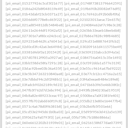
[pii_email_015277926c5cd5f21677]
[pii_email_01748f73813796642591]
[pii_email_0186a242b8f048119e49]
[pii_email_019b690b20082ef76df5]
[pii_email_01b43dabf23cb0371a27]
[pii_email_01c76962cd92b0dbf0fa]
[pii_email_0206d6f0778e8cd65f22]
[pii_email_021023013aeac72e657b]
[pii_email_021ad854812db5484be8]
[pii_email_024084e62ef7c98e3c28]
[pii_email_02611e2644df19342af2]
[pii_email_0265bb33eaeb18eeb6b8]
[pii_email_027301e7af80ce24cbce]
[pii_email_027b86e7828c98f84685]
[pii_email_029231e8462fca76041e]
[pii_email_029cd31e8887641ffcb2]
[pii_email_02d0cd3fc42a63e64984]
[pii_email_030209161d411575be49]
[pii_email_033816febf3a1201542f]
[pii_email_036509233abccb394a1e]
[pii_email_037d07812f905a3927ae]
[pii_email_0384756a0415c35e1493]
[pii_email_03bb558de58fa7291c28]
[pii_email_03cf392dda1a577e3139]
[pii_email_03dac92bee03b36a435f]
[pii_email_03e55cc9614a67bd9222]
[pii_email_03e5b347263210840ae8]
[pii_email_03e77cb12cc4716a2a15]
[pii_email_03e7dbbd94c2df2f48b1]
[pii_email_03f4a0eeae8484e189e8]
[pii_email_03fadcb90262189c9d23]
[pii_email_0471b6b3965e46b38f2c]
[pii_email_047fb3f762d7d2ebc9f4]
[pii_email_0493fb2840230ad19519]
[pii_email_04b8a82e489233ceac97]
[pii_email_0500bea7a0f2381fe401]
[pii_email_0557fb702abdd60f19c8]
[pii_email_055db213e80e164477b4]
[pii_email_0571c4a678d0ff6381b8]
[pii_email_05b2b6fb5f501e66]
[pii_email_05cd53e2945d61b0ba03]
[pii_email_05d95f9563d412a5e139]
[pii_email_05f0625a9a0793f3]
[pii_email_05fa75ffc7b18868866a]
[pii_email_060e6612202b31939e01]
[pii_email_06216158fd77dae07399]