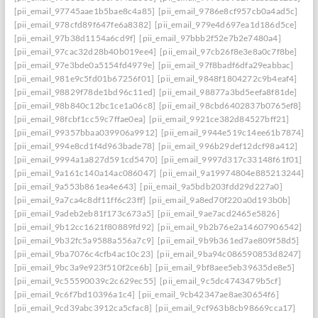
[pii_email_97745aae1b5bae8c4a85]
[pii_email_9786e8cf957cb0a4ad5c]
[pii_email_978cfd89f647fe6a8382]
[pii_email_979e4d697ea1d186d5ce]
[pii_email_97b38d1154a6cd9f]
[pii_email_97bbb2f52e7b2e7480a4]
[pii_email_97cac32d28b40b019ee4]
[pii_email_97cb26f8e3e8a0c7f8be]
[pii_email_97e3bde0a5154fd4979e]
[pii_email_97f8badf6dfa29eabbac]
[pii_email_981e9c5fd01b67256f01]
[pii_email_9848f1804272c9b4eaf4]
[pii_email_98829f78de1bd96c11ed]
[pii_email_98877a3bd5eefa8f81de]
[pii_email_98b840c12bc1ce1a06c8]
[pii_email_98cbd6402837b0765ef8]
[pii_email_98fcbf1cc59c7ffae0ea]
[pii_email_9921ce382d84527bff21]
[pii_email_99357bbaa039906a9912]
[pii_email_9944e519c14ee61b7874]
[pii_email_994e8cd1f4d963bade78]
[pii_email_996b29def12dcf98a412]
[pii_email_9994a1a827d591cd5470]
[pii_email_9997d317c33148f61f01]
[pii_email_9a161c140a14ac086047]
[pii_email_9a19974804e885213244]
[pii_email_9a553b861ea4e643]
[pii_email_9a5bdb203fdd29d227a0]
[pii_email_9a7ca4c8df11ff6c23ff]
[pii_email_9a8ed70f220a0d193b0b]
[pii_email_9adeb2eb81f173c673a5]
[pii_email_9ae7acd2465e5826]
[pii_email_9b12cc1621f80889fd92]
[pii_email_9b2b76e2a14607906542]
[pii_email_9b32fc5a9588a556a7c9]
[pii_email_9b9b361ed7ae809f58d5]
[pii_email_9ba7076c4cfb4ac10c23]
[pii_email_9ba94c086590853d8247]
[pii_email_9bc3a9e923f510f2ce6b]
[pii_email_9bf8aee5eb39635de8e5]
[pii_email_9c55590039c2c629ec55]
[pii_email_9c5dc4743479b5cf]
[pii_email_9c6f7bd10396a1c4]
[pii_email_9cb42347ae8ae30654f6]
[pii_email_9cd39abc3912ca5cfac8]
[pii_email_9cf963b8cb98669cca17]