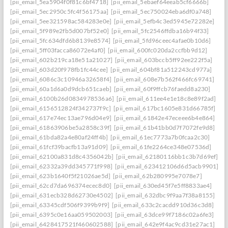
[pii_email_5ea5904f0f81c6bf4718]
[pii_email_5ebaef64eeab5cf6666b]
[pii_email_5ec2950c5fc4f56175aa]
[pii_email_5ec750024eba6df0a748]
[pii_email_5ee321598ac584283e0e]
[pii_email_5efb4c3ed5945e72282e]
[pii_email_5f989e2fb5d007bf52e0]
[pii_email_5fc2546ffdba16b94f33]
[pii_email_5fc634dfd6b8139e8574]
[pii_email_5fd96ceec4afae0b10d6]
[pii_email_5ff03facca86072e4af0]
[pii_email_600fc020da2ccfbb9d12]
[pii_email_602b219ca18e51a21027]
[pii_email_603bccb5ff92ee222f5a]
[pii_email_603d20f978fb1fc44cee]
[pii_email_604bf81a512243cd977a]
[pii_email_6086c3c10946a32658f4]
[pii_email_608e7b562f466fc69741]
[pii_email_60a1d6a0d9dcb651caeb]
[pii_email_60f9ffcb76faedd8a230]
[pii_email_6100b26d0834978536a6]
[pii_email_611ee4e1e18c8e89f2ad]
[pii_email_6156512824f342737f9c]
[pii_email_617bc1605e831d66785f]
[pii_email_617e74ec13ae796d04e9]
[pii_email_61842e47eceee6b4e864]
[pii_email_61863906be5a2858c39f]
[pii_email_61b41bb0d7f7072fe9d8]
[pii_email_61bda82a4e80af24ff4b]
[pii_email_61ec7773a7b0fcaa2c30]
[pii_email_61fcf39bacfb13a91d09]
[pii_email_61fe2264ce348e07536d]
[pii_email_62100a831d8c4356042b]
[pii_email_62180116bb1c3b7d69ef]
[pii_email_62332a39dd345771f998]
[pii_email_623412106d6d5acb9901]
[pii_email_623b1640f5f21026ae5d]
[pii_email_62b280995e7078e7]
[pii_email_62cd7da696374ecec8d0]
[pii_email_630ed45f7e5ff8833ae4]
[pii_email_631ecb328d62730e4502]
[pii_email_632dbc9f9aa7f38a8155]
[pii_email_63345cdf506f9399b9f9]
[pii_email_633c2cacdd910d36c3d8]
[pii_email_6395c0e16aa059502003]
[pii_email_63dce99f7186c02a6fe3]
[pii_email_6428417521f460602588]
[pii_email_642e9f4ac9cd31e27ac1]