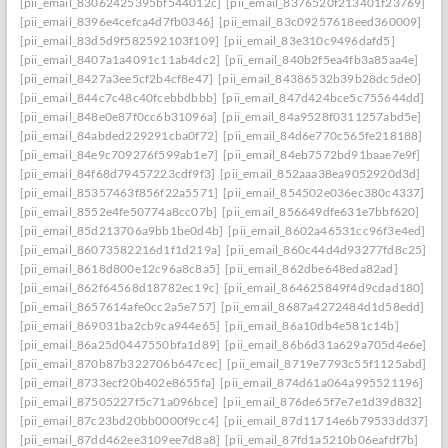
[pii_email_83062425395bf544012c]
[pii_email_8376520f213401f23769]
[pii_email_8396e4cefca4d7fb0346]
[pii_email_83c09257618eed360009]
[pii_email_83d5d9f582592103f109]
[pii_email_83e310c9496dafd5]
[pii_email_8407a1a4091c11ab4dc2]
[pii_email_840b2f5ea4fb3a85aa4e]
[pii_email_8427a3ee5cf2b4cf8e47]
[pii_email_84386532b39b28dc5de0]
[pii_email_844c7c48c40fcebbdbbb]
[pii_email_847d424bce5c755644dd]
[pii_email_848e0e87f0cc6b31096a]
[pii_email_84a9528f0311257abd5e]
[pii_email_84abded229291cba0f72]
[pii_email_84d6e770c565fe218188]
[pii_email_84e9c709276f599ab1e7]
[pii_email_84eb7572bd91baae7e9f]
[pii_email_84f68d79457223cdf9f3]
[pii_email_852aaa38ea9052920d3d]
[pii_email_85357463f856f22a5571]
[pii_email_854502e036ec380c4337]
[pii_email_8552e4fe50774a8cc07b]
[pii_email_856649dfe631e7bbf620]
[pii_email_85d213706a9bb1be0d4b]
[pii_email_8602a46531cc96f3e4ed]
[pii_email_86073582216d1f1d219a]
[pii_email_860c44d4d93277fd8c25]
[pii_email_8618d800e12c96a8c8a5]
[pii_email_862dbe648eda82ad]
[pii_email_862f64568d18782ec19c]
[pii_email_864625849f4d9cdad180]
[pii_email_8657614afe0cc2a5e757]
[pii_email_8687a4272484d1d58edd]
[pii_email_869031ba2cb9ca944e65]
[pii_email_86a10db4e581c14b]
[pii_email_86a25d0447550bfa1d89]
[pii_email_86b6d31a629a705d4e6e]
[pii_email_870b87b322706b647cec]
[pii_email_8719e7793c55f1125abd]
[pii_email_8733ecf20b402e8655fa]
[pii_email_874d61a064a995521196]
[pii_email_87505227f5c71a096bce]
[pii_email_876de65f7e7e1d39d832]
[pii_email_87c23bd20bb0000f9cc4]
[pii_email_87d11714e6b79533dd37]
[pii_email_87dd462ee3109ee7d8a8]
[pii_email_87fd1a5210b06eafdf7b]