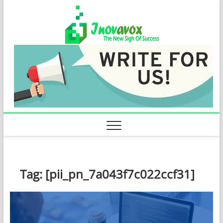
Skip
Inovavo
to
THE NEW SIGN
OF SUCCESS
content
Tag:
[pii_pn_7a043f7c022ccf31]