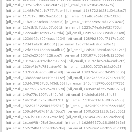
[pii_email_109932ebe32aa2cfaf52]
[pii_email_1102f8842c8d47fb]
[pii_email_11468e7d5a1e777e7de4]
[pii_email_11687221d231d0418ac7]
[pii_email_1173195f8f0c3e65b6c1]
[pii_email_11a4f0e6a4d23ef10bfc]
[pii_email_11b3f2d8feb4523c5c0d]
[pii_email_11f3549e614d49070202]
[pii_email_11fe1b3b7ddac37a081f]
[pii_email_1223c74eafcfe025733a]
[pii_email_122e44b2ae1917e73fd4]
[pii_email_1239760928398d0614f8]
[pii_email_123dd92c65546aac4234]
[pii_email_1289b2350df7117e9a00]
[pii_email_12d41ada18ab0d31]
[pii_email_12d7f1da6baf0dfe9bc1]
[pii_email_12d877e418db81a3db1c]
[pii_email_12d9523f44da829512c5]
[pii_email_12fe5e25564422fface7]
[pii_email_1301877d336b4b12255e]
[pii_email_131546848961bc72085b]
[pii_email_1319a5be57ab6c4d2ef5]
[pii_email_132fe91e7c781cafee90]
[pii_email_13300b0737cfd2a20e53]
[pii_email_13706040abcf8dff2d48]
[pii_email_13907b209dd345025d05]
[pii_email_13b868ca84a140da1169]
[pii_email_13ca9a53e0a97416112b]
[pii_email_13d4c39867d3cf436b66]
[pii_email_143d441990c0017f9336]
[pii_email_14775682b7e2565009f8]
[pii_email_148502ad759f50f39787]
[pii_email_149a77fc1507ee345cf6]
[pii_email_14d6bdcd146c84d8]
[pii_email_14fc1543c2b738e937b1]
[pii_email_151bec11d189ff79a688]
[pii_email_15239523225845f9f742]
[pii_email_1539e502c50a086614d6]
[pii_email_158cd49a87d14dc406a7]
[pii_email_15f0a5521228c1e8c361]
[pii_email_1606b61a08e6a2cf4db9]
[pii_email_1614549e88ac3ea2bcc0]
[pii_email_161e698f458e83eb16af]
[pii_email_162664370a1818669636]
[pii_email_162c248d1bd5ed3a67be]
[pii_email_162e94a1e978527b7833]