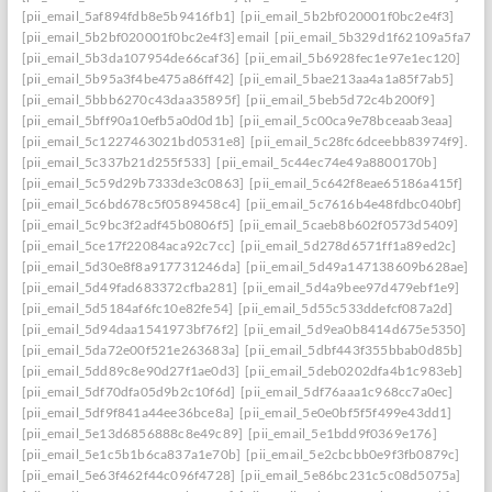
[pii_email_5af894fdb8e5b9416fb1]
[pii_email_5b2bf020001f0bc2e4f3]
[pii_email_5b2bf020001f0bc2e4f3] email
[pii_email_5b329d1f62109a5fa7ef]
[pii_email_5b3da107954de66caf36]
[pii_email_5b6928fec1e97e1ec120]
[pii_email_5b95a3f4be475a86ff42]
[pii_email_5bae213aa4a1a85f7ab5]
[pii_email_5bbb6270c43daa35895f]
[pii_email_5beb5d72c4b200f9]
[pii_email_5bff90a10efb5a0d0d1b]
[pii_email_5c00ca9e78bceaab3eaa]
[pii_email_5c1227463021bd0531e8]
[pii_email_5c28fc6dceebb83974f9].
[pii_email_5c337b21d255f533]
[pii_email_5c44ec74e49a8800170b]
[pii_email_5c59d29b7333de3c0863]
[pii_email_5c642f8eae65186a415f]
[pii_email_5c6bd678c5f0589458c4]
[pii_email_5c7616b4e48fdbc040bf]
[pii_email_5c9bc3f2adf45b0806f5]
[pii_email_5caeb8b602f0573d5409]
[pii_email_5ce17f22084aca92c7cc]
[pii_email_5d278d6571ff1a89ed2c]
[pii_email_5d30e8f8a917731246da]
[pii_email_5d49a147138609b628ae]
[pii_email_5d49fad683372cfba281]
[pii_email_5d4a9bee97d479ebf1e9]
[pii_email_5d5184af6fc10e82fe54]
[pii_email_5d55c533ddefcf087a2d]
[pii_email_5d94daa1541973bf76f2]
[pii_email_5d9ea0b8414d675e5350]
[pii_email_5da72e00f521e263683a]
[pii_email_5dbf443f355bbab0d85b]
[pii_email_5dd89c8e90d27f1ae0d3]
[pii_email_5deb0202dfa4b1c983eb]
[pii_email_5df70dfa05d9b2c10f6d]
[pii_email_5df76aaa1c968cc7a0ec]
[pii_email_5df9f841a44ee36bce8a]
[pii_email_5e0e0bf5f5f499e43dd1]
[pii_email_5e13d6856888c8e49c89]
[pii_email_5e1bdd9f0369e176]
[pii_email_5e1c5b1b6ca837a1e70b]
[pii_email_5e2cbcbb0e9f3fb0879c]
[pii_email_5e63f462f44c096f4728]
[pii_email_5e86bc231c5c08d5075a]