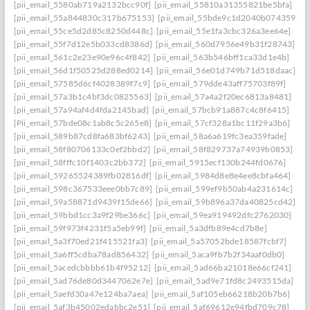
[pii_email_5580ab719a2132bcc90f]
[pii_email_55810a31355821be5bfa]
[pii_email_55a844830c317b675153]
[pii_email_55bde9c1d2040b074359]
[pii_email_55ce5d2d85c8250d448c]
[pii_email_55e1fa3cbc326a3ee64e]
[pii_email_55f7d12e5b033cd8386d]
[pii_email_560d7956e49b31f28743]
[pii_email_561c2e23e90e96c4f842]
[pii_email_563b546bff1ca33d1e4b]
[pii_email_56d1f50525d288ed0214]
[pii_email_56e01d749b71d518daac]
[pii_email_57585d6cf4028389f7c9]
[pii_email_579dde43aff75703f89f]
[pii_email_57a3b1c4bf3dc0825563]
[pii_email_57a4a2f20ec6813a8481]
[pii_email_57a94af4d4fda2145bad]
[pii_email_57bcb91a887c4c8f6415]
[Pii_email_57bde08c1ab8c5c265e8]
[pii_email_57cf328a1bc11f29a3b6]
[pii_email_589b87cd8fa683bf6243]
[pii_email_58a6a619fc3ea359fade]
[pii_email_58f80706133c0ef2bbd2]
[pii_email_58f829737a74939b0853]
[pii_email_58fffc10f1403c2bb372]
[pii_email_5915ecf130b244fd0676]
[pii_email_59265524389fb02816df]
[pii_email_5984d8e8e4ee8cbfa464]
[pii_email_598c367533eee0bb7c89]
[pii_email_599ef9b50ab4a231614c]
[pii_email_59a58871d9439f15de66]
[pii_email_59b896a37da40825cd42]
[pii_email_59bbd1cc3a9f29be366c]
[pii_email_59ea919492dfc2762030]
[pii_email_59f973f4231f5a5eb99f]
[pii_email_5a3dfb89e4cd7b8e]
[pii_email_5a3f70ed21f415521fa3]
[pii_email_5a57052bde18587fcbf7]
[pii_email_5a6ff5cdba78ad856432]
[pii_email_5aca9fb7b2f34aaf0db0]
[pii_email_5acedcbbbb61b4f95212]
[pii_email_5ad66ba21018e66cf241]
[pii_email_5ad76de80d3447062e7e]
[pii_email_5ad9e71fd8c2493515da]
[pii_email_5aefd30a47e124ba7aea]
[pii_email_5af105eb66218b20b7b6]
[pii_email_5af3b45002edabbc2e51]
[pii_email_5af69612e94fbd709c78]