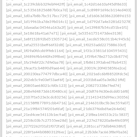
[pii_email_1c239cbbb329ebf442ff]
[pii_email_1c42d16610af45df8633]
[pii_email_1c535618256887b0ca7d]
[pii_email_1c89891696cb114ed403]
[pii_email_1d0a7b8b7bc517bcc729]
[pii_email_1d16063d386220896153]
[pii_email_1d19961ba7de39b014c1]
[pii_email_1d792d7a4e3281d25278]
[pii_email_1daeadac04546a163a2f]
[pii_email_1e139887b54cd51be1f1]
[pii_email_1e18618a41a67e71]
[pii_email_1e53561751473dee3138]
[pii_email_1e8f152892bd51505724]
[pii_email_1ecd6558c011b4c945cb]
[pii_email_1efa25531beff66f32d8]
[pii_email_1f0253add227588633cf]
[pii_email_1f09a0fdcd69ffeb1164]
[pii_email_1f31c35811d104595431]
[pii_email_1f48969bb440fe39f8e6]
[pii_email_1f59b478e2752c0b8774]
[pii_email_1fa19ebf22c7dfe0aa78]
[pii_email_1fb861393abed78ab415]
[pii_email_1feacf1cb4890d9ae644]
[pii_email_20019c20f40585f6e2ce]
[pii_email_200230ea774797dbca40]
[pii_email_2021edc6bf88520fdc5e]
[pii_email_202eb5c9e03ef53aef6f]
[pii_email_2031b8aa05a3e0b21ffd]
[pii_email_20805ae68021cfd0c123]
[pii_email_208273338e7fed74]
[pii_email_208e9d4873d61f0480c6]
[pii_email_20df769630edcdd016f8]
[pii_email_2107f1e523e3cdc83256]
[pii_email_211413435d9fecc30356]
[pii_email_21158ff877891cbb4716]
[pii_email_2146310bc5b3ec559a07]
[pii_email_21a19f84574f201efdaf]
[pii_email_21d637f66bdfae264e06]
[pii_email_21ed4cee54113b1ec9ad]
[pii_email_21f8ea144533c21c5837]
[pii_email_2258c03b7c27555ee28d]
[pii_email_227e278220a8e4f603f9]
[pii_email_227f2262f31d1f072fa0]
[pii_email_2281cca773db84638fcf]
[pii_email_228f1e44b0880312f6ec]
[pii_email_22b3de7ac663f8e9ba36]