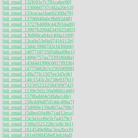
[pii_email_132fe91e7c781cafee90]
[pii_email_13300b0737cfd2a20e53]
[pii_email_133cacaa1bae02300a79]
[pii_email_13706040abcf8dff2d48]
[pii_email_13727b4089c443934ad0]
[pii_email_13907b209dd345025d05]
[pii_email_13b868ca84a140da1169]
[pii_email_13ca9a53e0a97416112b]
[pii_email_13d4c39867d3cf436b66]
[pii_email_140771873505d8a49be1]
[pii_email_1409e757aa7339180d8a]
[pii_email_143d441990c0017f9336]
[pii_email_14775682b7e2565009f8]
[pii_email_149a77fc1507ee345cf6]
[pii_email_14fc1543c2b738e937b1]
[pii_email_15239523225845f9f742]
[pii_email_1539e502c50a086614d6]
[pii_email_1578bab04e5ffabe14fe]
[pii_email_158cd49a87d14dc406a7]
[pii_email_15d069e159a867aa798c]
[pii_email_15dbe416e8b71ad12eca]
[pii_email_15e3a1cef6e5e7a4379c]
[pii_email_15f0a5521228c1e8c361]
[pii_email_1614549e88ac3ea2bcc0]
[pii_email_161e698f458e83eb16af]