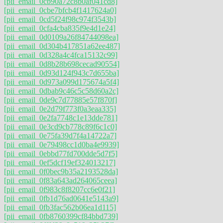
[pii_email_0cb90a72c8b0af041cd8]
[pii_email_0cbe7bfcb4f1417624a0]
[pii_email_0cd5f24f98c974f3543b]
[pii_email_0cfa4cba835f9e4d1e24]
[pii_email_0d0109a26f84744098ea]
[pii_email_0d304b417851a62ee487]
[pii_email_0d328a4c4fca15132c99]
[pii_email_0d8b28b698cecad90554]
[pii_email_0d93d124f943c7d655ba]
[pii_email_0d973a099d175674a5f4]
[pii_email_0dbab9c46c5c58d60a2c]
[pii_email_0de9c7d77885e57f870f]
[pii_email_0e2d79f773f0a3eaa335]
[pii_email_0e2fa7748c1e13dde781]
[pii_email_0e3cd9cb778c89f6c1c0]
[pii_email_0e75fa39d7f4a14722a7]
[pii_email_0e79498cc1d0ba4e9939]
[pii_email_0ebbd77fd700dde5d7f5]
[pii_email_0ef5dcf19ef324013217]
[pii_email_0f0bec9b35a2193528da]
[pii_email_0f83a643ad264065ceea]
[pii_email_0f983c8f8207cc6e0f21]
[pii_email_0fb1d76ad0641e5143a9]
[pii_email_0fb3fac562b06ea1d115]
[pii_email_0fb8760399cf84bbd739]