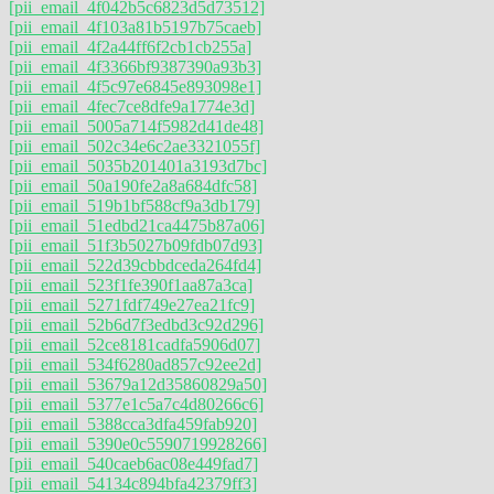
[pii_email_4f042b5c6823d5d73512]
[pii_email_4f103a81b5197b75caeb]
[pii_email_4f2a44ff6f2cb1cb255a]
[pii_email_4f3366bf9387390a93b3]
[pii_email_4f5c97e6845e893098e1]
[pii_email_4fec7ce8dfe9a1774e3d]
[pii_email_5005a714f5982d41de48]
[pii_email_502c34e6c2ae3321055f]
[pii_email_5035b201401a3193d7bc]
[pii_email_50a190fe2a8a684dfc58]
[pii_email_519b1bf588cf9a3db179]
[pii_email_51edbd21ca4475b87a06]
[pii_email_51f3b5027b09fdb07d93]
[pii_email_522d39cbbdceda264fd4]
[pii_email_523f1fe390f1aa87a3ca]
[pii_email_5271fdf749e27ea21fc9]
[pii_email_52b6d7f3edbd3c92d296]
[pii_email_52ce8181cadfa5906d07]
[pii_email_534f6280ad857c92ee2d]
[pii_email_53679a12d35860829a50]
[pii_email_5377e1c5a7c4d80266c6]
[pii_email_5388cca3dfa459fab920]
[pii_email_5390e0c5590719928266]
[pii_email_540caeb6ac08e449fad7]
[pii_email_54134c894bfa42379ff3]