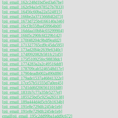
[pii_email_162c248d1bd5ed3a67be]
[pii_email_162e94a1e978527b7833]
[pii_email_16456c60ba22a524ff15]
[pii_email_166be2a37156684f2d73]
[pii_email_1673d725b4166140a346]
[pii_email_16cf3b55fba459964b0f]
[pii_email_16ddaa10b84c03299904]
[pii_email_16fd5c290fc6f229b142]
[pii_email_170f48204c9bdf9eafd2]
[pii_email_171327765cd9c45da595]
[pii_email_173ad2f84e2639e6340c]
[pii_email_174f092082b581fc21d5]
[pii_email_175f510925fec98838dc]
[pii_email_1774283a2a2c49516ddf]
[pii_email_178709cab5246548d17e]
[pii_email_17904eadb002a490df86]
[pii_email_179ade1537a46841322e]
[pii_email_17ce57b51555d7a0ee45]
[pii_email_17d1dd6f206561101fd8]
[pii_email_1831b7c77a35fe5277ef]
[pii_email_185525bd5c925a265138]
[pii_email_189a444d4d5cb5b1634b]
[pii_email_191e8e729dfc2454e1eb]
[pii_email_191e8e729dfc2454e1eb]
email
[pii_email_195c2dd99ba1add9c672]