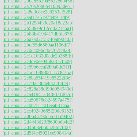
[pii_email_29ba85829a5622edb456]
[pii_email_2a70a20b6b410893de61]
[pii_email_2a8d3e8ce2e8253ef528]
[pii_email_2aaf17e5197feb911df9]
[pii_email_2b1298433e20a18c23ab]
[pii_email_2b539e9c12cd0221c6a1]
[pii_email_2b83b419d417dbfdc876]
[pii_email_2ba7ad2c55c40a89d4d3]
[pii_email_2bcf55d6589aa1106df7]
[pii_email_2c0c409bcfbd707fc828]
[pii_email_2c1d1032d0ede2b268fb]
[pii_email_2c4de0ee0458a817f509]
[pii_email_2c59b6ceaf2b9a0dc31f]
[pii_email_2c5d108980d117c8ca52]
[pii_email_2c6ba55f419c65222f8e]
[pii_email_2c7ffac304e8422ff449]
[pii_email_2c828a38df90d054940e]
[pii_email_2ca41841334f8d71d07d]
[pii_email_2ca50676eb24597a475f]
[pii_email_2cbb7f11f01eeab314aa]
[pii_email_2cc49243665f29dc6152]
[pii_email_2d0644790cba711d9402]
[pii_email_2d4443d23f8630bdb4d2]
[pii_email_2d4b68eb6b528bfcff00]
[pii_email_2d5f4c45021ce998414a]