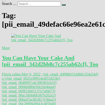
Search …
Tag:
[pii_email_49defac66e96ea2e61
More
You Can Have Your Cake And
[pii_email_342d2bb8c7c255ab62cf], Too
Flavia calina
May 9, 2022
: [pii_email_d490bb51d4b0c324a54d]
s
¿y
[pii_email_0025c09914e4f53425fe]
[pii_email_0048997cdc300383cb33]
[pii_email_006b0d8bb50e2eb4daaf]
[pii_email_009f53665137e7af0673]
[pii_email_00ac34f4d6b387b262e2]
[pii_email_00ba47ac8b2817e36aa3]
[pii_email_00c28906d9f43c485bd8]