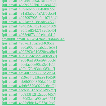
[pii_email_48da44a4d9a7f61445c7]
[pii_email_48e2e2522b01e3ac4183]
[pii_email_48f9ae64b0004f48f655]
[pii_email_491af3a6264a7d75cbc9]
[pii_email_4925097905d0c1b713d4]
[pii_email_4927acc3138aadc24f77]
[pii_email_494815614d218ecb4309]
[pii_email_495f5adf5427182d5c40]
[pii_email_4963ef873adfeebdcd41]
email
[pii_email_4984542b4c220d44b31c]
[pii_email_4987e1135ac9cf4695ce]
[pii_email_4990a90249bab2dc1e58]
[pii_email_4992293e319828c4a8be]
[pii_email_49c1e5e4e8bd04805d50]
[pii_email_49d846a1e06ef9973dcb]
[pii_email_49defac66e96ea2e61c1]
[pii_email_49f9df70e93bbe083adf]
[pii_email_4a54df77285983c5da74]
[pii_email_4a59ef44c13ba9918d59]
[pii_email_4ab6b0504340da25fcc8]
[pii_email_4ab6c5570a9228e6caf2]
[pii_email_4acb8481b3e6a2d952ef]
[pii_email_4b6933f12f12addd4d57]
[pii_email_4b70d3adea90aae34554]
[pii_email_4b8fa8b8e14f953a10cc]