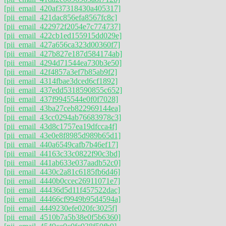
[pii_email_420af37318430a405317]
[pii_email_421dac856efa8567fc8c]
[pii_email_422972f2054e7c774737]
[pii_email_422cb1ed155915dd029e]
[pii_email_427a656ca323d00360f7]
[pii_email_427b827e187d584174ab]
[pii_email_4294d71544ea730b3e50]
[pii_email_42f4857a3ef7b85ab9f2]
[pii_email_4314fbae3dced6cf1892]
[pii_email_437edd5318590855c652]
[pii_email_437f9945544e0f0f7028]
[pii_email_43ba27ceb822969144ea]
[pii_email_43cc0294ab76683978c3]
[pii_email_43d8c1757ea19dfcca4f]
[pii_email_43e0e8f8985d989b65d1]
[pii_email_440a6549cafb7b46ef17]
[pii_email_44163c33c0822f90c3bd]
[pii_email_441ab633e037aadb52c0]
[pii_email_4430c2a81c6185fb6d46]
[pii_email_4440b0ccec26911071e7]
[pii_email_44436d5d11f457522dac]
[pii_email_44466cf9949b95d4594a]
[pii_email_4449230efe020fc3025f]
[pii_email_4510b7a5b38e0f5b6360]