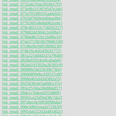
[pii_email_0732a6c55da3918b17f5]
[pii_email_073d4b111397d547e2ab]
[pii_email_075a705589191aa0d181]
[pii_email_0763df7609c640dae09d]
[pii_email_077b56914bdda962cebc]
[pii_email_078c402152c738202227]
[pii_email_079b82dd36bfc2e608a5]
[pii_email_079d448c51bc164fbe1d]
[pii_email_07a63723810b70686330]
[pii_email_07c86ef6c94918608230]
[pii_email_07db16c4ef24502f1772]
[pii_email_081a2214d44147a79040]
[pii_email_0828a65924ce0ca0ade6]
[pii_email_082d4193502ba26385c9]
[pii_email_08f989e5bf25639b73bb]
[pii_email_09000899dbcd39537ef8]
[pii_email_0908d4b5ef43d5f82a55]
[pii_email_0925839c0e5ab68ce37e]
[pii_email_093e2516ba38e884df17]
[pii_email_094e1c56dee62f1fd809]
[pii_email_09561ce25d5bd38c7da2]
[pii_email_097abec6e50930990aba]
[pii_email_098e3db01eea2e723630]
[pii_email_09954a6322d2d485402c]