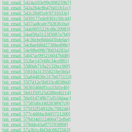
[pii_email_5414a103e99c098259b7]
[pii_email_542a2b4c8b476d11b1cc]
[pii_email_542c26df1efc9731633e]
[pii_email_5439177ede8301c50c44]
[pii_email_5457aa8cafe7928361ba]
[pii_email_54ab905522fcd8c20983]
[pii_email_54ad50a5123f5087a7b0]
[pii_email_54c36cbe8ddd45bdefae]
[pii_email_54c8aefd6d2736bed98e]
[pii_email_54e9fbe09b7fb034283a]
[pii_email_54f47ac095216047bfd8]
[pii_email_552be147e68c34ceff81]
[pii_email_5580ab719a2132bcc90f]
[pii_email_55810a31355821be5bfa]
[pii_email_55a844830c317b675153]
[pii_email_55f7d12e5b033cd8386d]
[pii_email_563b546bff1ca33d1e4b]
[pii_email_56d1f50525d288ed0214]
[pii_email_56e01d749b71d518daac]
[pii_email_57585d6cf4028389f7c9]
[pii_email_575f32f549326c70824d]
[pii_email_577c4d6fac8405721200]
[pii_email_579434d112466472efb4]
[pii_email_579dde43aff75703f89f]
[pii_email_57a3b1c4bf3dc0825563]