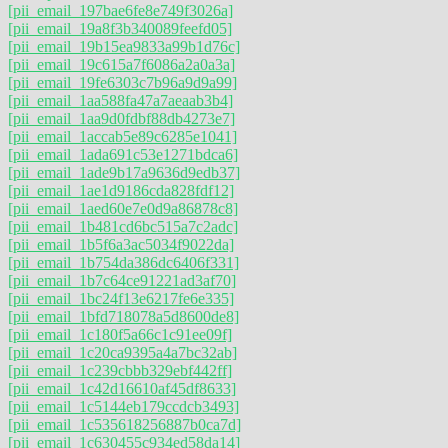
[pii_email_197bae6fe8e749f3026a]
[pii_email_19a8f3b340089feefd05]
[pii_email_19b15ea9833a99b1d76c]
[pii_email_19c615a7f6086a2a0a3a]
[pii_email_19fe6303c7b96a9d9a99]
[pii_email_1aa588fa47a7aeaab3b4]
[pii_email_1aa9d0fdbf88db4273e7]
[pii_email_1accab5e89c6285e1041]
[pii_email_1ada691c53e1271bdca6]
[pii_email_1ade9b17a9636d9edb37]
[pii_email_1ae1d9186cda828fdf12]
[pii_email_1aed60e7e0d9a86878c8]
[pii_email_1b481cd6bc515a7c2adc]
[pii_email_1b5f6a3ac5034f9022da]
[pii_email_1b754da386dc6406f331]
[pii_email_1b7c64ce91221ad3af70]
[pii_email_1bc24f13e6217fe6e335]
[pii_email_1bfd718078a5d8600de8]
[pii_email_1c180f5a66c1c91ee09f]
[pii_email_1c20ca9395a4a7bc32ab]
[pii_email_1c239cbbb329ebf442ff]
[pii_email_1c42d16610af45df8633]
[pii_email_1c5144eb179ccdcb3493]
[pii_email_1c535618256887b0ca7d]
[pii_email_1c630455c934ed58da14]