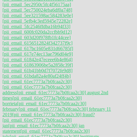
[pii_email_5ec2950c5fc4f56175aa]
[pii_email_5ec750024eba6df0a748]
[pii_email_5ee321598ac584283e0e]
[pii_email_5efb4c3ed5945e72282e]
[pii_email_5fc2546ffdba16b94f33]
[pii_email_600fc020da2ccfbb9d12]
[pii_email_603d20f978fb1fc44cee]
[pii_email_6156512824f342737f9c]
[pii_email_617bc1605e831d66785f]
[pii_email_617e74ec13ae796d04e9]
[pii_email_61842e47eceee6b4e864]
[pii_email_61863906be5a2858c39f]
[pii_email_61b41bb0d7f7072fe9d8]
[pii_email_61bda82a4e80af24ff4b]
[pii_email_61ec7773a7b0fcaa2c30]
[pii_email_61ec7773a7b0fcaa2c30]
address
[pii_email_61ec7773a7b0fcaa2c30] august 2nd
times
[pii_email_61ec7773a7b0fcaa2c30]
borrieta
[pii_email_61ec7773a7b0fcaa2c30]
february
[pii_email_61ec7773a7b0fcaa2c30] february 11
2019
[pii_email_61ec7773a7b0fcaa2c30] fraud?
[pii_email_61ec7773a7b0fcaa2c30]
jan
[pii_email_61ec7773a7b0fcaa2c30] jan
statement
[pii_email_61ec7773a7b0fcaa2c30]
july
[pii_email_61ec7773a7b0fcaa2c30] legitimate