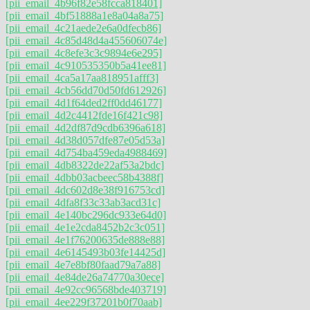
[pii_email_4b96f82e58fcca818401]
[pii_email_4bf51888a1e8a04a8a75]
[pii_email_4c21aede2e6a0dfecb86]
[pii_email_4c85d48d4a455606074e]
[pii_email_4c8efe3c3c9894e6e295]
[pii_email_4c910535350b5a41ee81]
[pii_email_4ca5a17aa818951afff3]
[pii_email_4cb56dd70d50fd612926]
[pii_email_4d1f64ded2ff0dd46177]
[pii_email_4d2c4412fde16f421c98]
[pii_email_4d2df87d9cdb6396a618]
[pii_email_4d38d057dfe87e05d53a]
[pii_email_4d754ba459eda4988469]
[pii_email_4db8322de22af53a2bdc]
[pii_email_4dbb03acbeec58b4388f]
[pii_email_4dc602d8e38f916753cd]
[pii_email_4dfa8f33c33ab3acd31c]
[pii_email_4e140bc296dc933e64d0]
[pii_email_4e1e2cda8452b2c3c051]
[pii_email_4e1f76200635de888e88]
[pii_email_4e6145493b03fe14425d]
[pii_email_4e7e8bf80faad79a7a88]
[pii_email_4e84de26a74770a30ece]
[pii_email_4e92cc96568bde403719]
[pii_email_4ee229f37201b0f70aab]