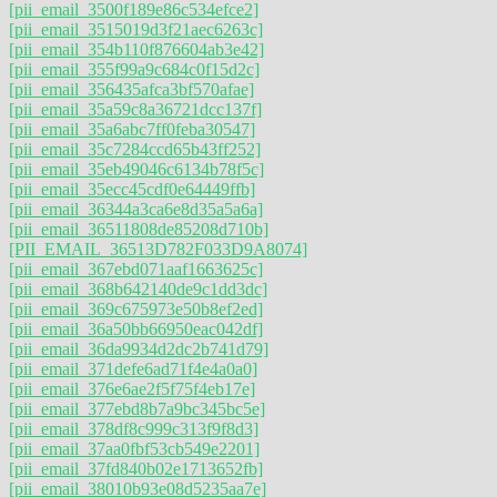
[pii_email_3500f189e86c534efce2]
[pii_email_3515019d3f21aec6263c]
[pii_email_354b110f876604ab3e42]
[pii_email_355f99a9c684c0f15d2c]
[pii_email_356435afca3bf570afae]
[pii_email_35a59c8a36721dcc137f]
[pii_email_35a6abc7ff0feba30547]
[pii_email_35c7284ccd65b43ff252]
[pii_email_35eb49046c6134b78f5c]
[pii_email_35ecc45cdf0e64449ffb]
[pii_email_36344a3ca6e8d35a5a6a]
[pii_email_36511808de85208d710b]
[PII_EMAIL_36513D782F033D9A8074]
[pii_email_367ebd071aaf1663625c]
[pii_email_368b642140de9c1dd3dc]
[pii_email_369c675973e50b8ef2ed]
[pii_email_36a50bb66950eac042df]
[pii_email_36da9934d2dc2b741d79]
[pii_email_371defe6ad71f4e4a0a0]
[pii_email_376e6ae2f5f75f4eb17e]
[pii_email_377ebd8b7a9bc345bc5e]
[pii_email_378df8c999c313f9f8d3]
[pii_email_37aa0fbf53cb549e2201]
[pii_email_37fd840b02e1713652fb]
[pii_email_38010b93e08d5235aa7e]