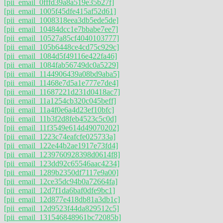
[pii_email_0fffd39a8a519e35b27f]
[pii_email_1005f45dfe415af52d61]
[pii_email_1008318eea3db5ede5de]
[pii_email_10484dcc1e7bbabe7ee7]
[pii_email_10527a85cf4040103777]
[pii_email_105b6448ce4cd75c929c]
[pii_email_1084d5f49116e422fa46]
[pii_email_1084fab56749dc0a5229]
[pii_email_1144906439a08bd9aba5]
[pii_email_11468e7d5a1e777e7de4]
[pii_email_11687221d231d0418ac7]
[pii_email_11a1254cb320c045beff]
[pii_email_11a4f0e6a4d23ef10bfc]
[pii_email_11b3f2d8feb4523c5c0d]
[pii_email_11f3549e614d49070202]
[pii_email_1223c74eafcfe025733a]
[pii_email_122e44b2ae1917e73fd4]
[pii_email_1239760928398d0614f8]
[pii_email_123dd92c65546aac4234]
[pii_email_1289b2350df7117e9a00]
[pii_email_12ce35dc94b0a72664fa]
[pii_email_12d7f1da6baf0dfe9bc1]
[pii_email_12d877e418db81a3db1c]
[pii_email_12d9523f44da829512c5]
[pii_email_131546848961bc72085b]