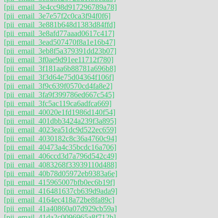
[pii_email_3e4cc98d917296789a78]
[pii_email_3e7e57f2c0ca3f94f0f6]
[pii_email_3e881b648d1383d84ffd]
[pii_email_3e8afd77aaad0617c417]
[pii_email_3ead507470f8a1e16b47]
[pii_email_3eb8f5a379391dd23b07]
[pii_email_3f0ae9d91ee11712f780]
[pii_email_3f181aa6b88781a696b8]
[pii_email_3f3d64e75d04364f106f]
[pii_email_3f9c639f0570cd4fa8e2]
[pii_email_3fa9f399786ed667c545]
[pii_email_3fc5ac119ca6adfca669]
[pii_email_40020e1fd1986d140f54]
[pii_email_401dbb3424a239f3a895]
[pii_email_4023ea51dc9d522ec659]
[pii_email_4030182c8c36a4760c94]
[pii_email_40473a4c35bcdc16a706]
[pii_email_406ccd3d7a796d542c49]
[pii_email_4083268f33939110d488]
[pii_email_40b78d05972eb9383a6e]
[pii_email_415965007bfb0ec6b19f]
[pii_email_416481637cb639d9ada9]
[pii_email_4164ec418a72be8fa89c]
[pii_email_41a40860a07d929cb59a]
[pii_email_41da2c0096965a8f712b]