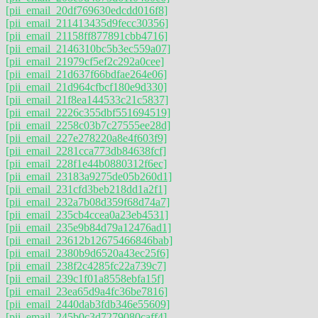
[pii_email_20df769630edcdd016f8]
[pii_email_211413435d9fecc30356]
[pii_email_21158ff877891cbb4716]
[pii_email_2146310bc5b3ec559a07]
[pii_email_21979cf5ef2c292a0cee]
[pii_email_21d637f66bdfae264e06]
[pii_email_21d964cfbcf180e9d330]
[pii_email_21f8ea144533c21c5837]
[pii_email_2226c355dbf551694519]
[pii_email_2258c03b7c27555ee28d]
[pii_email_227e278220a8e4f603f9]
[pii_email_2281cca773db84638fcf]
[pii_email_228f1e44b0880312f6ec]
[pii_email_23183a9275de05b260d1]
[pii_email_231cfd3beb218dd1a2f1]
[pii_email_232a7b08d359f68d74a7]
[pii_email_235cb4ccea0a23eb4531]
[pii_email_235e9b84d79a12476ad1]
[pii_email_23612b12675466846bab]
[pii_email_2380b9d6520a43ec25f6]
[pii_email_238f2c4285fc22a739c7]
[pii_email_239c1f01a8558ebfa15f]
[pii_email_23ea65d9a4fc36be7816]
[pii_email_2440dab3fdb346e55609]
[pii_email_245b0c3d7279080caff4]