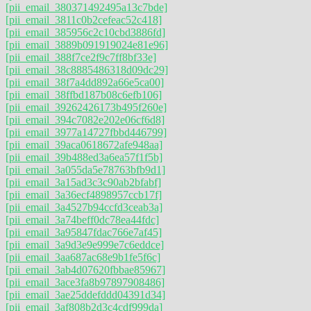
[pii_email_380371492495a13c7bde]
[pii_email_3811c0b2cefeac52c418]
[pii_email_385956c2c10cbd3886fd]
[pii_email_3889b091919024e81e96]
[pii_email_388f7ce2f9c7ff8bf33e]
[pii_email_38c8885486318d09dc29]
[pii_email_38f7a4dd892a66e5ca00]
[pii_email_38ffbd187b08c6efb106]
[pii_email_39262426173b495f260e]
[pii_email_394c7082e202e06cf6d8]
[pii_email_3977a14727fbbd446799]
[pii_email_39aca0618672afe948aa]
[pii_email_39b488ed3a6ea57f1f5b]
[pii_email_3a055da5e78763bfb9d1]
[pii_email_3a15ad3c3c90ab2bfabf]
[pii_email_3a36ecf4898957ccb17f]
[pii_email_3a4527b94ccfd3ceab3a]
[pii_email_3a74beff0dc78ea44fdc]
[pii_email_3a95847fdac766e7af45]
[pii_email_3a9d3e9e999e7c6eddce]
[pii_email_3aa687ac68e9b1fe5f6c]
[pii_email_3ab4d07620fbbae85967]
[pii_email_3ace3fa8b97897908486]
[pii_email_3ae25ddefddd04391d34]
[pii_email_3af808b2d3c4cdf999da]