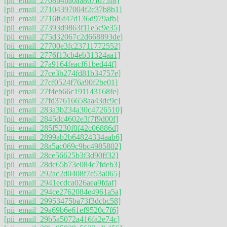
[pii_email_2708b4ba0aa867fd73f8]
[pii_email_27104397004f2c37b8b1]
[pii_email_2716f6f47d136d979afb]
[pii_email_27393d9863f11e5c9e35]
[pii_email_275d32067c2d668893de]
[pii_email_27700e3fc23711772552]
[pii_email_2776f13cb4eb31324aa1]
[pii_email_27a9164feacf61bed44f]
[pii_email_27ce3b274fd81b34757e]
[pii_email_27cf0524f76a90f2be01]
[pii_email_27f4eb66c191143168fe]
[pii_email_27fd37616658aa43dc9c]
[pii_email_283a3b234a30c4726510]
[pii_email_2845dc4602e3f7f9d00f]
[pii_email_285f5230f0f42c06886d]
[pii_email_2899ab2b64824334aab6]
[pii_email_28a5ac069c9bc4985802]
[pii_email_28ce56625b3f3d90ff32]
[pii_email_28dc65b73e084c7fdeb3]
[pii_email_292ac2d0408f7e53a065]
[pii_email_2941ecdca026aea9fdaf]
[pii_email_294ce2762084e4961a5a]
[pii_email_29953475ba73f3dcbc58]
[pii_email_29a69b6e61ef9520c7f6]
[pii_email_29b5a5072a416fa2e74c]