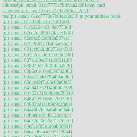
address
[pii_email_61ec7773a7b0fcaa2c30] may card
statement
[pii_email_61ec7773a7b0fcaa2c30]
real
[pii_email_61ec7773a7b0fcaa2c30] to your address book.
[pii_email_61fcf39bacfb13a91d09]
[pii_email_61fe2264ce348e07536d]
[pii_email_62cd7da696374ecec8d0]
[pii_email_62e9ac5c2d8f3a587ee1]
[pii_email_62fe2663711403ae3bc5]
[pii_email_631ecb328d62730e4502]
[pii_email_633c2cacdd910d36c3d8]
[pii_email_637e1d9cc541c8f211d6]
[pii_email_638d79e526f0bfcda526]
[pii_email_6395c0e16aa059502003]
[pii_email_63a477e4a099488ad6ba]
[pii_email_63dce99f7186c02a6fe3]
[pii_email_6428417521f460602588]
[pii_email_644531316089eb878549]
[pii_email_64847999ef66a2b07fd0]
[pii_email_64983bd111b9d9c2fa8e]
[pii_email_64a46b7ba5a646bd9a4c]
[pii_email_64b0e8ec64f9132deb34]
[pii_email_64c32da0eb0a31520a52]
[pii_email_64e51cfb5e1a6ab66991]
[pii_email_64eaed6e4ae9551f6944]