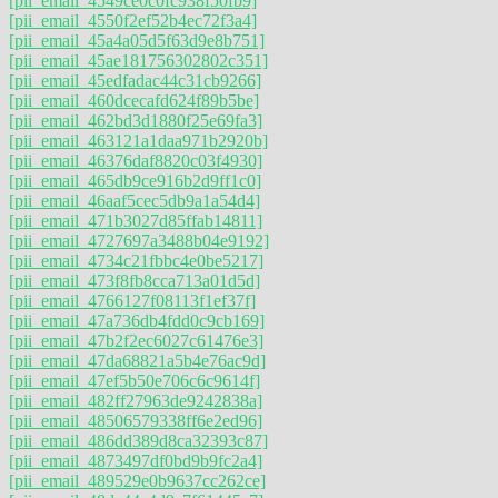
[pii_email_4549ce0c0fc938f50fb9]
[pii_email_4550f2ef52b4ec72f3a4]
[pii_email_45a4a05d5f63d9e8b751]
[pii_email_45ae181756302802c351]
[pii_email_45edfadac44c31cb9266]
[pii_email_460dcecafd624f89b5be]
[pii_email_462bd3d1880f25e69fa3]
[pii_email_463121a1daa971b2920b]
[pii_email_46376daf8820c03f4930]
[pii_email_465db9ce916b2d9ff1c0]
[pii_email_46aaf5cec5db9a1a54d4]
[pii_email_471b3027d85ffab14811]
[pii_email_4727697a3488b04e9192]
[pii_email_4734c21fbbc4e0be5217]
[pii_email_473f8fb8cca713a01d5d]
[pii_email_4766127f08113f1ef37f]
[pii_email_47a736db4fdd0c9cb169]
[pii_email_47b2f2ec6027c61476e3]
[pii_email_47da68821a5b4e76ac9d]
[pii_email_47ef5b50e706c6c9614f]
[pii_email_482ff27963de9242838a]
[pii_email_48506579338ff6e2ed96]
[pii_email_486dd389d8ca32393c87]
[pii_email_4873497df0bd9b9fc2a4]
[pii_email_489529e0b9637cc262ce]