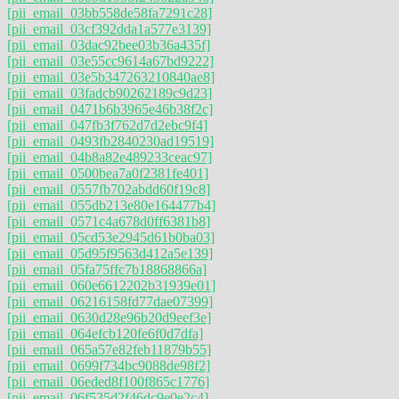
[pii_email_03bb558de58fa7291c28]
[pii_email_03cf392dda1a577e3139]
[pii_email_03dac92bee03b36a435f]
[pii_email_03e55cc9614a67bd9222]
[pii_email_03e5b347263210840ae8]
[pii_email_03fadcb90262189c9d23]
[pii_email_0471b6b3965e46b38f2c]
[pii_email_047fb3f762d7d2ebc9f4]
[pii_email_0493fb2840230ad19519]
[pii_email_04b8a82e489233ceac97]
[pii_email_0500bea7a0f2381fe401]
[pii_email_0557fb702abdd60f19c8]
[pii_email_055db213e80e164477b4]
[pii_email_0571c4a678d0ff6381b8]
[pii_email_05cd53e2945d61b0ba03]
[pii_email_05d95f9563d412a5e139]
[pii_email_05fa75ffc7b18868866a]
[pii_email_060e6612202b31939e01]
[pii_email_06216158fd77dae07399]
[pii_email_0630d28e96b20d9eef3e]
[pii_email_064efcb120fe6f0d7dfa]
[pii_email_065a57e82feb11879b55]
[pii_email_0699f734bc9088de98f2]
[pii_email_06eded8f100f865c1776]
[pii_email_06f535d2f46dc9e0e2c4]