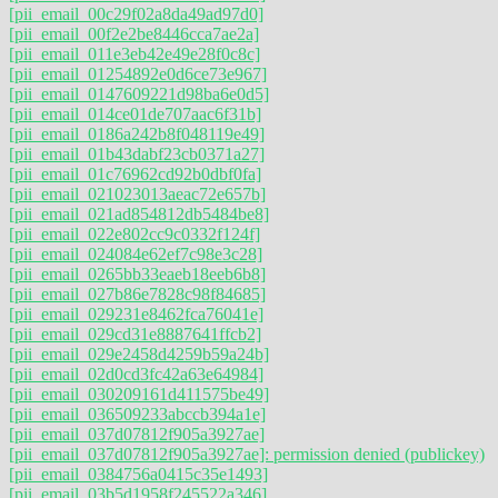
[pii_email_00c29f02a8da49ad97d0]
[pii_email_00f2e2be8446cca7ae2a]
[pii_email_011e3eb42e49e28f0c8c]
[pii_email_01254892e0d6ce73e967]
[pii_email_0147609221d98ba6e0d5]
[pii_email_014ce01de707aac6f31b]
[pii_email_0186a242b8f048119e49]
[pii_email_01b43dabf23cb0371a27]
[pii_email_01c76962cd92b0dbf0fa]
[pii_email_021023013aeac72e657b]
[pii_email_021ad854812db5484be8]
[pii_email_022e802cc9c0332f124f]
[pii_email_024084e62ef7c98e3c28]
[pii_email_0265bb33eaeb18eeb6b8]
[pii_email_027b86e7828c98f84685]
[pii_email_029231e8462fca76041e]
[pii_email_029cd31e8887641ffcb2]
[pii_email_029e2458d4259b59a24b]
[pii_email_02d0cd3fc42a63e64984]
[pii_email_030209161d411575be49]
[pii_email_036509233abccb394a1e]
[pii_email_037d07812f905a3927ae]
[pii_email_037d07812f905a3927ae]: permission denied (publickey)
[pii_email_0384756a0415c35e1493]
[pii_email_03b5d1958f245522a346]