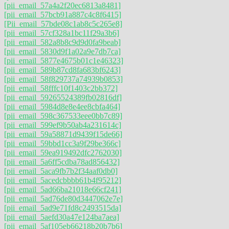
[pii_email_57a4a2f20ec6813a8481]
[pii_email_57bcb91a887c4c8f6415]
[Pii_email_57bde08c1ab8c5c265e8]
[pii_email_57cf328a1bc11f29a3b6]
[pii_email_582a8b8c9d9d0fa9beab]
[pii_email_5830d9f1a02a9e7db7ca]
[pii_email_5877e4675b01c1e46323]
[pii_email_589b87cd8fa683bf6243]
[pii_email_58f829737a74939b0853]
[pii_email_58fffc10f1403c2bb372]
[pii_email_59265524389fb02816df]
[pii_email_5984d8e8e4ee8cbfa464]
[pii_email_598c367533eee0bb7c89]
[pii_email_599ef9b50ab4a231614c]
[pii_email_59a58871d9439f15de66]
[pii_email_59bbd1cc3a9f29be366c]
[pii_email_59ea919492dfc2762030]
[pii_email_5a6ff5cdba78ad856432]
[pii_email_5aca9fb7b2f34aaf0db0]
[pii_email_5acedcbbbb61b4f95212]
[pii_email_5ad66ba21018e66cf241]
[pii_email_5ad76de80d3447062e7e]
[pii_email_5ad9e71fd8c2493515da]
[pii_email_5aefd30a47e124ba7aea]
[pii_email_5af105eb66218b20b7b6]