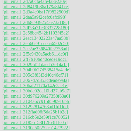
[pii_email_2d7a0cfa4afe4a8e230e]
[pii_email_2d8419b86a179a8f41ce]
[pii_email_2d9a4c9ba17f9822500d]
[pii_email_2daa5a9f2cefc0afc998]
[pii_email_2db8c939254ae73a1f8c]
[pii_email_2df53a71e3f337728180]
[pii_email_2e58bc4542b1103f45a2]
[pii_email_2eac13402223a47aa58b]
[pii_email_2eb60a91ccc6a6502c50]
[pii_email_2ee2ae336840fe2758ad]
[pii_email_2f5e9430a5acb611dc9f]
[pii_email_2ff7b10bd40cede19dc1]
[pii_email_3029fd51daed53e14a1a]
[pii_email_304b9b27d538415a4ade]
[pii_email_305c3f83f3d40c46cf71]
[pii_email_3067d7d353cdeade9afa]
[pii_email_30baf21170a142e2ae1e]
[pii_email_30bde02da10bd27ab9d7]
[pii_email_30d976209a27358f63a6]
[pii_email_3104a6cc9158590916bb]
[pii_email_31292814763ad1fd1fdd]
[pii_email_312ffad06f5da25b1b2c]
[pii_email_316cb5e2e59f1ce78052]
[pii_email_31856158f12f63ff1c05]
[pii_email_3190a50f252ca1427922]