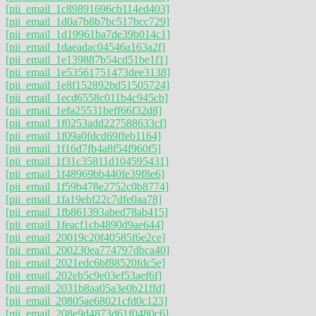
[pii_email_1c89891696cb114ed403]
[pii_email_1d0a7b8b7bc517bcc729]
[pii_email_1d19961ba7de39b014c1]
[pii_email_1daeadac04546a163a2f]
[pii_email_1e139887b54cd51be1f1]
[pii_email_1e53561751473dee3138]
[pii_email_1e8f152892bd51505724]
[pii_email_1ecd6558c011b4c945cb]
[pii_email_1efa25531beff66f32d8]
[pii_email_1f0253add227588633cf]
[pii_email_1f09a0fdcd69ffeb1164]
[pii_email_1f16d7fb4a8f54f960f5]
[pii_email_1f31c35811d104595431]
[pii_email_1f48969bb440fe39f8e6]
[pii_email_1f59b478e2752c0b8774]
[pii_email_1fa19ebf22c7dfe0aa78]
[pii_email_1fb861393abed78ab415]
[pii_email_1feacf1cb4890d9ae644]
[pii_email_20019c20f40585f6e2ce]
[pii_email_200230ea774797dbca40]
[pii_email_2021edc6bf88520fdc5e]
[pii_email_202eb5c9e03ef53aef6f]
[pii_email_2031b8aa05a3e0b21ffd]
[pii_email_20805ae68021cfd0c123]
[pii_email_208e9d4873d61f0480c6]