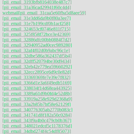
[pii_email_3193bfb8164038e487c7]
[pii_email_31a36cad29941f60c4d4]
webmail
[pii_email_31caa5e60fba5d8aee59]
[pii_email_31e3dd6da9b0f80a3ee7]
[pii_email_31e7b199cdf0b1acf258]
[pii_email_324653cf0746e811f715]
[pii_email_325f858f72bce3e42369]
[pii_email_32886dfc00bb0884f7d2]
[pii_email_32940952ad0cec989280]
[pii_email_32af4f02d0b9abc96c1e]
[pii_email_32dbe586a362437df5b4]
[pii_email_32dff520794be30d9434]
[pii_email_32eb42e779ea59660292]
[pii_email_32ecc2895ce6d9c0e82d]
[pii_email_33369369fe7e39e7f832]
[pii_email_3366d1e3a6f49edb5169]
[pii_email_338034f14d68ea443925]
[pii_email_3389a61d9b0fd4e52d8b]
[pii_email_33919a258e929d2368a9]
[pii_email_33a2b85b7bf58e62129f]
[pii_email_340776305ab2770b083c]
[pii_email_341741d8f182a50c0284]
[pii_email_343f9a4b0c479cb0b367]
[pii_email_348021edcd5c1178376d]
[pii_email_34dbd274f4c54df85073]