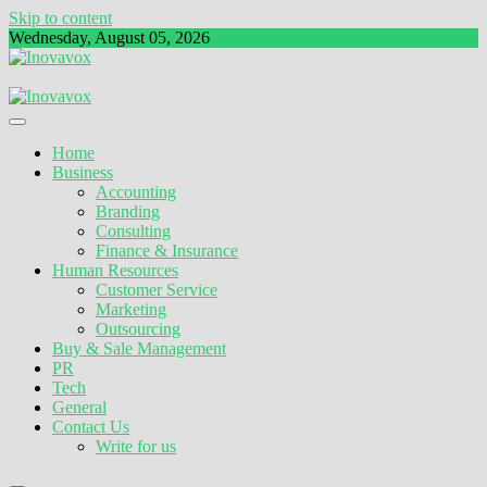
Skip to content
Wednesday, August 05, 2026
The New Sign of Success
Inovavox
Home
Business
Accounting
Branding
Consulting
Finance & Insurance
Human Resources
Customer Service
Marketing
Outsourcing
Buy & Sale Management
PR
Tech
General
Contact Us
Write for us