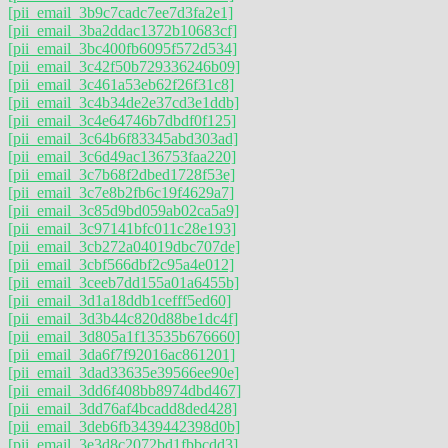
[pii_email_3b9c7cadc7ee7d3fa2e1]
[pii_email_3ba2ddac1372b10683cf]
[pii_email_3bc400fb6095f572d534]
[pii_email_3c42f50b729336246b09]
[pii_email_3c461a53eb62f26f31c8]
[pii_email_3c4b34de2e37cd3e1ddb]
[pii_email_3c4e64746b7dbdf0f125]
[pii_email_3c64b6f83345abd303ad]
[pii_email_3c6d49ac136753faa220]
[pii_email_3c7b68f2dbed1728f53e]
[pii_email_3c7e8b2fb6c19f4629a7]
[pii_email_3c85d9bd059ab02ca5a9]
[pii_email_3c97141bfc011c28e193]
[pii_email_3cb272a04019dbc707de]
[pii_email_3cbf566dbf2c95a4e012]
[pii_email_3ceeb7dd155a01a6455b]
[pii_email_3d1a18ddb1cefff5ed60]
[pii_email_3d3b44c820d88be1dc4f]
[pii_email_3d805a1f13535b676660]
[pii_email_3da6f7f92016ac861201]
[pii_email_3dad33635e39566ee90e]
[pii_email_3dd6f408bb8974dbd467]
[pii_email_3dd76af4bcadd8ded428]
[pii_email_3deb6fb3439442398d0b]
[pii_email_3e3d8c2072bd1fbbcdd3]