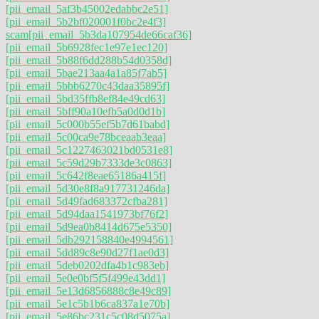
[pii_email_5af3b45002edabbc2e51]
[pii_email_5b2bf020001f0bc2e4f3]
scam
[pii_email_5b3da107954de66caf36]
[pii_email_5b6928fec1e97e1ec120]
[pii_email_5b88f6dd288b54d0358d]
[pii_email_5bae213aa4a1a85f7ab5]
[pii_email_5bbb6270c43daa35895f]
[pii_email_5bd35ffb8ef84e49cd63]
[pii_email_5bff90a10efb5a0d0d1b]
[pii_email_5c000b55ef5b7d61babd]
[pii_email_5c00ca9e78bceaab3eaa]
[pii_email_5c1227463021bd0531e8]
[pii_email_5c59d29b7333de3c0863]
[pii_email_5c642f8eae65186a415f]
[pii_email_5d30e8f8a917731246da]
[pii_email_5d49fad683372cfba281]
[pii_email_5d94daa1541973bf76f2]
[pii_email_5d9ea0b8414d675e5350]
[pii_email_5db292158840e4994561]
[pii_email_5dd89c8e90d27f1ae0d3]
[pii_email_5deb0202dfa4b1c983eb]
[pii_email_5e0e0bf5f5f499e43dd1]
[pii_email_5e13d6856888c8e49c89]
[pii_email_5e1c5b1b6ca837a1e70b]
[pii_email_5e86bc231c5c08d5075a]