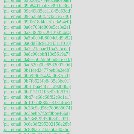
[pii_email_09b26e2744e0cea6e5ad]
[pii_email_09b8401bab3a9916236a]
[pii_email_09c40b35ee11845c63dd]
[pii_email_09c625b0f54cbc2e5746]
[pii_email_09f0618d4cc51d3a94e0]
[pii_email_0a0c703fd800e5ca3e2e]
[pii_email_0a3cf8206c29129d54d4]
[pii_email_0a5b0e04b6004ebd9b82]
[pii_email_0a6dd78c913d3311f010]
[pii_email_0a7c21ebae115a3a5cdc]
[pii_email_0a8c90abbff13e5619a7]
[pii_email_0a8ea502ddb6bd81e71b]
[pii_email_0ad520a0be6582097e0d]
[pii_email_0b1fced2477beb8a2ed8]
[pii_email_0b69f96f5424a0637e7f]
[pii_email_0b7fb52f4b8435c3bc01]
[pii_email_0b81b6a44f711a90bd63]
[pii_email_0bd151f1105e039f2f15]
[pii_email_0bd74e68c68f82c9c1a1]
[pii_email_0c1077d880ce333146e5]
[pii_email_0c38c9ed96c780685074]
[pii_email_0c3be8b7f2cf8bbe466a]
[pii_email_0c53e8f99f30b8d2a921]
[pii_email_0c6e3df295302158e28b]
[pii_email_0c889ab14f2a6ba303bc]