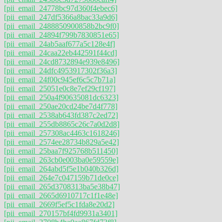
[pii_email_24778bc97d360f4ebec6]
[pii_email_247df5366a8bac33a9d6]
[pii_email_2488850900858b2bc9f0]
[pii_email_24894f799b7830851e65]
[pii_email_24ab5aaf677a5c128e4f]
[pii_email_24caa22eb442591f44cd]
[pii_email_24cd8732894e939e8496]
[pii_email_24dfc4953917302f36a3]
[pii_email_24f00c945ef6c5c7b71a]
[pii_email_25051e0c8e7ef29cf197]
[pii_email_250a4f90635081dc6323]
[pii_email_250ae20cd24be7d4f778]
[pii_email_2538ab643fd387c2ed72]
[pii_email_255db8865c26c7a0d2d8]
[pii_email_257308ac4463c1618246]
[pii_email_2574ee28734b829a5e42]
[pii_email_25baa7f925768b511450]
[pii_email_263cb0e003ba0e59559e]
[pii_email_264abd5f5e1b040b326d]
[pii_email_264e7c047159b71de0ce]
[pii_email_265d3708313ba5e38b47]
[pii_email_2665d6910717c1f1e48e]
[pii_email_2669f5ef5c1fda8e20d2]
[pii_email_270157bf4fd9931a3401]