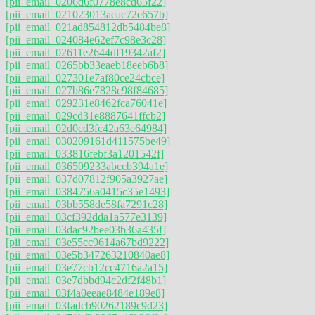
[pii_email_0206d6f0778e8cd65f22]
[pii_email_021023013aeac72e657b]
[pii_email_021ad854812db5484be8]
[pii_email_024084e62ef7c98e3c28]
[pii_email_02611e2644df19342af2]
[pii_email_0265bb33eaeb18eeb6b8]
[pii_email_027301e7af80ce24cbce]
[pii_email_027b86e7828c98f84685]
[pii_email_029231e8462fca76041e]
[pii_email_029cd31e8887641ffcb2]
[pii_email_02d0cd3fc42a63e64984]
[pii_email_030209161d411575be49]
[pii_email_033816febf3a1201542f]
[pii_email_036509233abccb394a1e]
[pii_email_037d07812f905a3927ae]
[pii_email_0384756a0415c35e1493]
[pii_email_03bb558de58fa7291c28]
[pii_email_03cf392dda1a577e3139]
[pii_email_03dac92bee03b36a435f]
[pii_email_03e55cc9614a67bd9222]
[pii_email_03e5b347263210840ae8]
[pii_email_03e77cb12cc4716a2a15]
[pii_email_03e7dbbd94c2df2f48b1]
[pii_email_03f4a0eeae8484e189e8]
[pii_email_03fadcb90262189c9d23]