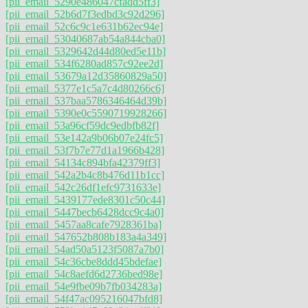
[pii_email_5290e486047cfadd5ff3]
[pii_email_52b6d7f3edbd3c92d296]
[pii_email_52c6c9c1e631b62ec94e]
[pii_email_53040687ab54a844cba0]
[pii_email_5329642d44d80ed5e11b]
[pii_email_534f6280ad857c92ee2d]
[pii_email_53679a12d35860829a50]
[pii_email_5377e1c5a7c4d80266c6]
[pii_email_537baa5786346464d39b]
[pii_email_5390e0c5590719928266]
[pii_email_53a96cf59dc9edbfb82f]
[pii_email_53e142a9b06b07e24fc5]
[pii_email_53f7b7e77d1a1966b428]
[pii_email_54134c894bfa42379ff3]
[pii_email_542a2b4c8b476d11b1cc]
[pii_email_542c26df1efc9731633e]
[pii_email_5439177ede8301c50c44]
[pii_email_5447becb6428dcc9c4a0]
[pii_email_5457aa8cafe7928361ba]
[pii_email_547652b808b183a4a349]
[pii_email_54ad50a5123f5087a7b0]
[pii_email_54c36cbe8ddd45bdefae]
[pii_email_54c8aefd6d2736bed98e]
[pii_email_54e9fbe09b7fb034283a]
[pii_email_54f47ac095216047bfd8]