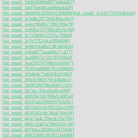
[pii_email_3dd6f408bb8974dbd467]
[pii_email_3dd76af4bcadd8ded428]
[pii_email_3deb6fb3439442398d0b]
[pii_email_3e331731f32d01da]
[pii_email_3e3d8c2072bd1fbbcdd3]
[pii_email_3e4cc98d917296789a78]
[pii_email_3e69ba3157801d019c90]
[pii_email_3e7d3b9652355a7fffb8]
[pii_email_3e7e57f2c0ca3f94f0f6]
[pii_email_3e881b648d1383d84ffd]
[pii_email_3e8afd77aaad0617c417]
[pii_email_3ea99072c1f1c97f18bd]
[pii_email_3ead507470f8a1e16b47]
[pii_email_3f181aa6b88781a696b8]
[pii_email_3f3d64e75d04364f106f]
[pii_email_3f9c639f0570cd4fa8e2]
[pii_email_3fa9f399786ed667c545]
[pii_email_3fc5ac119ca6adfca669]
[pii_email_40020e1fd1986d140f54]
[pii_email_401f5a620f8bb97b5d5c]
[pii_email_4023ea51dc9d522ec659]
[pii_email_4030182c8c36a4760c94]
[pii_email_40473a4c35bcdc16a706]
[pii_email_406ccd3d7a796d542c49]
[pii_email_407baca38286a507184b]
[pii_email_4083268f33939110d488]