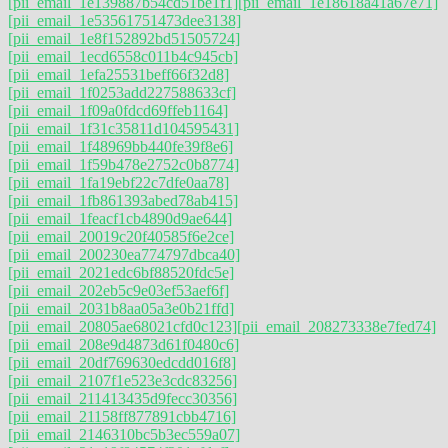
[pii_email_1e139887b54cd51be1f1]
[pii_email_1e18618a41a67e71]
[pii_email_1e53561751473dee3138]
[pii_email_1e8f152892bd51505724]
[pii_email_1ecd6558c011b4c945cb]
[pii_email_1efa25531beff66f32d8]
[pii_email_1f0253add227588633cf]
[pii_email_1f09a0fdcd69ffeb1164]
[pii_email_1f31c35811d104595431]
[pii_email_1f48969bb440fe39f8e6]
[pii_email_1f59b478e2752c0b8774]
[pii_email_1fa19ebf22c7dfe0aa78]
[pii_email_1fb861393abed78ab415]
[pii_email_1feacf1cb4890d9ae644]
[pii_email_20019c20f40585f6e2ce]
[pii_email_200230ea774797dbca40]
[pii_email_2021edc6bf88520fdc5e]
[pii_email_202eb5c9e03ef53aef6f]
[pii_email_2031b8aa05a3e0b21ffd]
[pii_email_20805ae68021cfd0c123]
[pii_email_208273338e7fed74]
[pii_email_208e9d4873d61f0480c6]
[pii_email_20df769630edcdd016f8]
[pii_email_2107f1e523e3cdc83256]
[pii_email_211413435d9fecc30356]
[pii_email_21158ff877891cbb4716]
[pii_email_2146310bc5b3ec559a07]