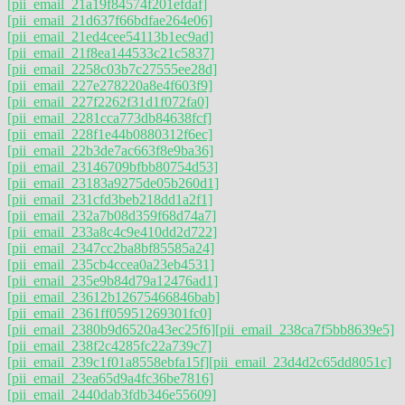
[pii_email_21a19f84574f201efdaf]
[pii_email_21d637f66bdfae264e06]
[pii_email_21ed4cee54113b1ec9ad]
[pii_email_21f8ea144533c21c5837]
[pii_email_2258c03b7c27555ee28d]
[pii_email_227e278220a8e4f603f9]
[pii_email_227f2262f31d1f072fa0]
[pii_email_2281cca773db84638fcf]
[pii_email_228f1e44b0880312f6ec]
[pii_email_22b3de7ac663f8e9ba36]
[pii_email_23146709bfbb80754d53]
[pii_email_23183a9275de05b260d1]
[pii_email_231cfd3beb218dd1a2f1]
[pii_email_232a7b08d359f68d74a7]
[pii_email_233a8c4c9e410dd2d722]
[pii_email_2347cc2ba8bf85585a24]
[pii_email_235cb4ccea0a23eb4531]
[pii_email_235e9b84d79a12476ad1]
[pii_email_23612b12675466846bab]
[pii_email_2361ff05951269301fc0]
[pii_email_2380b9d6520a43ec25f6]
[pii_email_238ca7f5bb8639e5]
[pii_email_238f2c4285fc22a739c7]
[pii_email_239c1f01a8558ebfa15f]
[pii_email_23d4d2c65dd8051c]
[pii_email_23ea65d9a4fc36be7816]
[pii_email_2440dab3fdb346e55609]