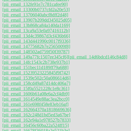
[pii_email_132fe91e7c781cafee90]
[pii_email_13300b0737cfd2a20e53]
[pii_email_13706040abcf8dff2d48]
[pii_email_13907b209dd345025d05]
[pii_email_13b868ca84a140da1169]
[pii_email_13ca9a53e0a97416112b]
[pii_email_13d4c39867d3cf436b66]
[pii_email_143d441990c0017f9336]
[pii_email_14775682b7e2565009f8]
[pii_email_148502ad759f50f39787]
[pii_email_149a77fc1507ee345cf6]
[pii_email_14d6bdcd146c84d8]
[pii_email_14fc1543c2b738e937b1]
[pii_email_151bec11d189ff79a688]
[pii_email_15239523225845f9f742]
[pii_email_1539e502c50a086614d6]
[pii_email_158cd49a87d14dc406a7]
[pii_email_15f0a5521228c1e8c361]
[pii_email_1606b61a08e6a2cf4db9]
[pii_email_1614549e88ac3ea2bcc0]
[pii_email_161e698f458e83eb16af]
[pii_email_162664370a1818669636]
[pii_email_162c248d1bd5ed3a67be]
[pii_email_162e94a1e978527b7833]
[pii_email_16456c60ba22a524ff15]
[pii_email_16678f36018a2e521b3e]