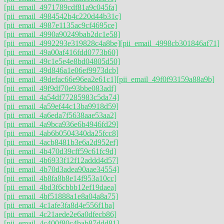
[pii_email_4971789cdf81a9c045fa]
[pii_email_4984542b4c220d44b31c]
[pii_email_4987e1135ac9cf4695ce]
[pii_email_4990a90249bab2dc1e58]
[pii_email_4992293e319828c4a8be]
[pii_email_4998cb301846af71]
[pii_email_49a00af416fdd0773b60]
[pii_email_49c1e5e4e8bd04805d50]
[pii_email_49d846a1e06ef9973dcb]
[pii_email_49defac66e96ea2e61c1]
[pii_email_49f0f93159a88a9b]
[pii_email_49f9df70e93bbe083adf]
[pii_email_4a54df77285983c5da74]
[pii_email_4a59ef44c13ba9918d59]
[pii_email_4a6eda7f5638aae53aa2]
[pii_email_4a9bca936e6b4946fd29]
[pii_email_4ab6b0504340da25fcc8]
[pii_email_4acb8481b3e6a2d952ef]
[pii_email_4b470d39cff59c61fc9d]
[pii_email_4b6933f12f12addd4d57]
[pii_email_4b70d3adea90aae34554]
[pii_email_4b8fa8b8e14f953a10cc]
[pii_email_4bd3f6cbbb12ef19daea]
[pii_email_4bf51888a1e8a04a8a75]
[pii_email_4c1afe3fa8d4e556f1ba]
[pii_email_4c21aede2e6a0dfecb86]
[pii_email_4c400f80c4bab87ddd81]