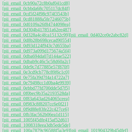
[pii_email_0cb90a72c8b0af041cd8]
[pii_email_0cbbda68c705117dc84f]
[pii_email_0cd5f24f98c974f3543b]
[pii_email_0cd81888a5fe7246075b]
[pii_email_0d0109a26f84744098ea]
[pii_email_0d304b417851a62ee487]
[pii_email_0d328a4c4fca15132c99]
[pii_email_0d402ce0e2abc82d]
[pii_email_0d8b28b698cecad90554]
[pii_email_0d93d124f943c7d655ba]
[pii_email_0d973a099d175674a5f4]
[pii_email_0dba694da07d144ae522]
[pii_email_0dbab9c46c5c58d60a2c]
[pii_email_0de9c7d77885e57f870f]
[pii_email_0e3cd9cb778c89f6c1c0]
[pii_email_0e75fa39d7f4a14722a7]
[pii_email_0e79498cc1d0ba4e9939]
[pii_email_0ebbd77fd700dde5d7f5]
[pii_email_0f0bec9b35a2193528da]
[pii_email_0f83a643ad264065ceea]
[pii_email_0f983c8f8207cc6e0f21]
[pii_email_0f9d88e83fe22c427ce6]
[pii_email_0fb3fac562b06ea1d115]
[pii_email_1005f45dfe415af52d61]
[pii_email_1008318eea3db5ede5de]
[pii_email_100a7879c96588f5a3e9]
[pii_email_101904329b45dfef]