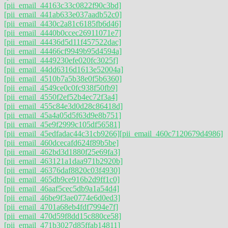
[pii_email_44163c33c0822f90c3bd]
[pii_email_441ab633e037aadb52c0]
[pii_email_4430c2a81c6185fb6d46]
[pii_email_4440b0ccec26911071e7]
[pii_email_44436d5d11f457522dac]
[pii_email_44466cf9949b95d4594a]
[pii_email_4449230efe020fc3025f]
[pii_email_44dd6316d1613e52004a]
[pii_email_4510b7a5b38e0f5b6360]
[pii_email_4549ce0c0fc938f50fb9]
[pii_email_4550f2ef52b4ec72f3a4]
[pii_email_455c84e3d0d28c86418d]
[pii_email_45a4a05d5f63d9e8b751]
[pii_email_45e9f2999c105df56581]
[pii_email_45edfadac44c31cb9266]
[pii_email_460c7120679d4986]
[pii_email_460dcecafd624f89b5be]
[pii_email_462bd3d1880f25e69fa3]
[pii_email_463121a1daa971b2920b]
[pii_email_46376daf8820c03f4930]
[pii_email_465db9ce916b2d9ff1c0]
[pii_email_46aaf5cec5db9a1a54d4]
[pii_email_46be9f3ae0774e6d0ed3]
[pii_email_4701a68eb4fdf7994e7f]
[pii_email_470d59f8dd15c880ce58]
[pii_email_471b3027d85ffab14811]