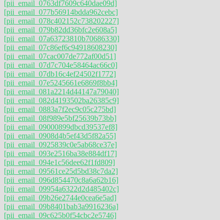
[pii_email_0763df7609c640dae09d]
[pii_email_077b56914bdda962cebc]
[pii_email_078c402152c738202227]
[pii_email_079b82dd36bfc2e608a5]
[pii_email_07a63723810b70686330]
[pii_email_07c86ef6c94918608230]
[pii_email_07cac007de772af00d51]
[pii_email_07d7c704e58464ac66c0]
[pii_email_07db16c4ef24502f1772]
[pii_email_07e5245661e6869f8bb4]
[pii_email_081a2214d44147a79040]
[pii_email_082d4193502ba26385c9]
[pii_email_0883a7f2ec9c05c275bd]
[pii_email_08f989e5bf25639b73bb]
[pii_email_09000899dbcd39537ef8]
[pii_email_0908d4b5ef43d5f82a55]
[pii_email_0925839c0e5ab68ce37e]
[pii_email_093e2516ba38e884df17]
[pii_email_094e1c56dee62f1fd809]
[pii_email_09561ce25d5bd38c7da2]
[pii_email_096d854470c8a6a62b16]
[pii_email_09954a6322d2d485402c]
[pii_email_09b26e2744e0cea6e5ad]
[pii_email_09b8401bab3a9916236a]
[pii_email_09c625b0f54cbc2e5746]