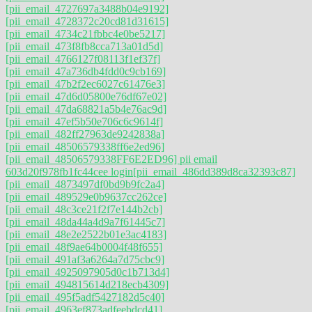
[pii_email_4727697a3488b04e9192]
[pii_email_4728372c20cd81d31615]
[pii_email_4734c21fbbc4e0be5217]
[pii_email_473f8fb8cca713a01d5d]
[pii_email_4766127f08113f1ef37f]
[pii_email_47a736db4fdd0c9cb169]
[pii_email_47b2f2ec6027c61476e3]
[pii_email_47d6d05800e76df67e02]
[pii_email_47da68821a5b4e76ac9d]
[pii_email_47ef5b50e706c6c9614f]
[pii_email_482ff27963de9242838a]
[pii_email_48506579338ff6e2ed96]
[pii_email_48506579338FF6E2ED96] pii email
603d20f978fb1fc44cee login
[pii_email_486dd389d8ca32393c87]
[pii_email_4873497df0bd9b9fc2a4]
[pii_email_489529e0b9637cc262ce]
[pii_email_48c3ce21f2f7e144b2cb]
[pii_email_48da44a4d9a7f61445c7]
[pii_email_48e2e2522b01e3ac4183]
[pii_email_48f9ae64b0004f48f655]
[pii_email_491af3a6264a7d75cbc9]
[pii_email_4925097905d0c1b713d4]
[pii_email_494815614d218ecb4309]
[pii_email_495f5adf5427182d5c40]
[pii_email_4963ef873adfeebdcd41]