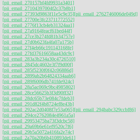
[pii_email_270157bf4fd9931a3401]
[pii_email_27104397004f2c37b8b1]
[pii_email_27393d9863f11e5c9e35]
[pii_email_2762746006de049d]
[pii_email_27700e3fc23711772552]
[pii_email_2776f13cb4eb31324aa1]
[pii_email_27a9164feacf61bed44f]
[pii_email_27ce3b274fd81b34757e]
[pii_email_27d0b623fa4fa07a175b]
[pii_email_27f4eb66c191143168fe]
[pii_email_27fd37616658aa43dc9c]
[pii_email_283a3b234a30c4726510]
[pii_email_2845dc4602e3f7f9d00f]
[pii_email_285f5230f0f42c06886d]
[pii_email_2899ab2b64824334aab6]
[pii_email_289f6006db741fde924c]
[pii_email_28a5ac069c9bc4985802]
[pii_email_28ce56625b3f3d90ff32]
[pii_email_28dc65b73e084c7fdeb3]
[pii_email_291d82f4b8724ef8e43b]
[pii_email_292ac2d0408f7e53a065]
[pii_email_294babc329ccbf86]
[pii_email_294ce2762084e4961a5a]
[pii_email_29953475ba73f3dcbc58]
[pii_email_29a69b6e61ef9520c7f6]
[pii_email_29b5a5072a416fa2e74c]
[pii_email_2a70a20b6b410893de61]