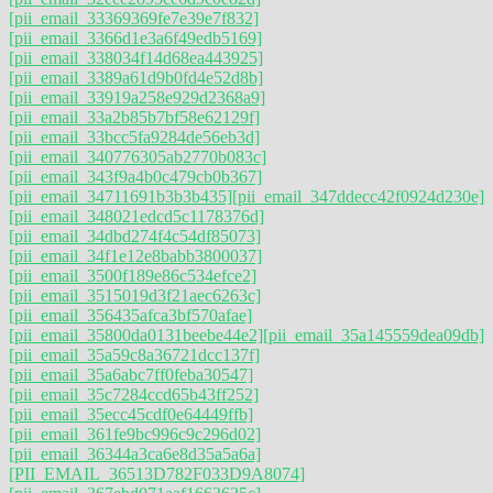
[pii_email_33369369fe7e39e7f832]
[pii_email_3366d1e3a6f49edb5169]
[pii_email_338034f14d68ea443925]
[pii_email_3389a61d9b0fd4e52d8b]
[pii_email_33919a258e929d2368a9]
[pii_email_33a2b85b7bf58e62129f]
[pii_email_33bcc5fa9284de56eb3d]
[pii_email_340776305ab2770b083c]
[pii_email_343f9a4b0c479cb0b367]
[pii_email_34711691b3b3b435]
[pii_email_347ddecc42f0924d230e]
[pii_email_348021edcd5c1178376d]
[pii_email_34dbd274f4c54df85073]
[pii_email_34f1e12e8babb3800037]
[pii_email_3500f189e86c534efce2]
[pii_email_3515019d3f21aec6263c]
[pii_email_356435afca3bf570afae]
[pii_email_35800da0131beebe44e2]
[pii_email_35a145559dea09db]
[pii_email_35a59c8a36721dcc137f]
[pii_email_35a6abc7ff0feba30547]
[pii_email_35c7284ccd65b43ff252]
[pii_email_35ecc45cdf0e64449ffb]
[pii_email_361fe9bc996c9c296d02]
[pii_email_36344a3ca6e8d35a5a6a]
[PII_EMAIL_36513D782F033D9A8074]