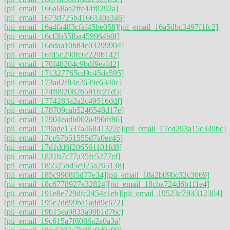
[pii_email_166a68aa2ffe44f0292a]
[pii_email_1673d725b4166140a346]
[pii_email_16a4fa483cfaf45be058]
[pii_email_16a5dbc3497f1fc2]
[pii_email_16cf3b55fba459964b0f]
[pii_email_16ddaa10b84c03299904]
[pii_email_16fd5c290fc6f229b142]
[pii_email_170f48204c9bdf9eafd2]
[pii_email_171327765cd9c45da595]
[pii_email_173ad2f84e2639e6340c]
[pii_email_174f092082b581fc21d5]
[pii_email_1774283a2a2c49516ddf]
[pii_email_178709cab5246548d17e]
[pii_email_17904eadb002a490df86]
[pii_email_179ade1537a46841322e]
[pii_email_17cd293a15c349bc]
[pii_email_17ce57b51555d7a0ee45]
[pii_email_17d1dd6f206561101fd8]
[pii_email_1831b7c77a35fe5277ef]
[pii_email_185525bd5c925a265138]
[pii_email_185c9908f5d77e34]
[pii_email_18a2b09bc32c3069]
[pii_email_18c6778927e32824]
[pii_email_18cba724d6b1f1e4]
[pii_email_191e8e729dfc2454e1eb]
[pii_email_19523c7ff4312304]
[pii_email_195c2dd99ba1add9c672]
[pii_email_19b15ea9833a99b1d76c]
[pii_email_19c615a7f6086a2a0a3a]