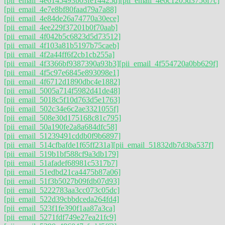
[pii_email_4e6145493b03fe14425d]
[pii_email_4e6c1205d3756f7c]
[pii_email_4e7e8bf80faad79a7a88]
[pii_email_4e84de26a74770a30ece]
[pii_email_4ee229f37201b0f70aab]
[pii_email_4f042b5c6823d5d73512]
[pii_email_4f103a81b5197b75caeb]
[pii_email_4f2a44ff6f2cb1cb255a]
[pii_email_4f3366bf9387390a93b3]
[pii_email_4f554720a0bb629f]
[pii_email_4f5c97e6845e893098e1]
[pii_email_4f6712d1890dbc4e1882]
[pii_email_5005a714f5982d41de48]
[pii_email_5018c5f10d763d5e1763]
[pii_email_502c34e6c2ae3321055f]
[pii_email_508e30d175168c81c795]
[pii_email_50a190fe2a8a684dfc58]
[pii_email_51239491cddb0f9b6897]
[pii_email_514cfbafde1f65ff231a]
[pii_email_51832db7d3ba537f]
[pii_email_519b1bf588cf9a3db179]
[pii_email_51afadef68981c5317b7]
[pii_email_51edbd21ca4475b87a06]
[pii_email_51f3b5027b09fdb07d93]
[pii_email_5222783aa3cc073c05dc]
[pii_email_522d39cbbdceda264fd4]
[pii_email_523f1fe390f1aa87a3ca]
[pii_email_5271fdf749e27ea21fc9]