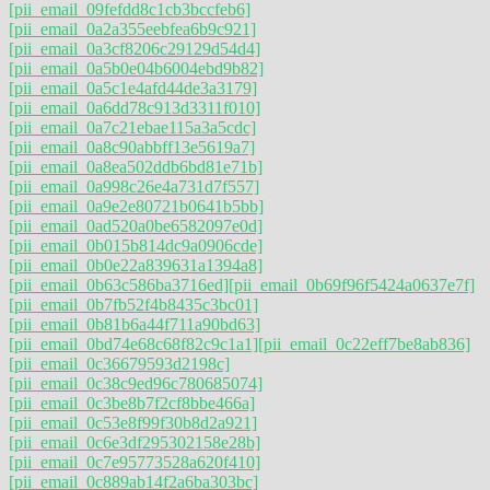
[pii_email_09fefdd8c1cb3bccfeb6]
[pii_email_0a2a355eebfea6b9c921]
[pii_email_0a3cf8206c29129d54d4]
[pii_email_0a5b0e04b6004ebd9b82]
[pii_email_0a5c1e4afd44de3a3179]
[pii_email_0a6dd78c913d3311f010]
[pii_email_0a7c21ebae115a3a5cdc]
[pii_email_0a8c90abbff13e5619a7]
[pii_email_0a8ea502ddb6bd81e71b]
[pii_email_0a998c26e4a731d7f557]
[pii_email_0a9e2e80721b0641b5bb]
[pii_email_0ad520a0be6582097e0d]
[pii_email_0b015b814dc9a0906cde]
[pii_email_0b0e22a839631a1394a8]
[pii_email_0b63c586ba3716ed]
[pii_email_0b69f96f5424a0637e7f]
[pii_email_0b7fb52f4b8435c3bc01]
[pii_email_0b81b6a44f711a90bd63]
[pii_email_0bd74e68c68f82c9c1a1]
[pii_email_0c22eff7be8ab836]
[pii_email_0c36679593d2198c]
[pii_email_0c38c9ed96c780685074]
[pii_email_0c3be8b7f2cf8bbe466a]
[pii_email_0c53e8f99f30b8d2a921]
[pii_email_0c6e3df295302158e28b]
[pii_email_0c7e95773528a620f410]
[pii_email_0c889ab14f2a6ba303bc]