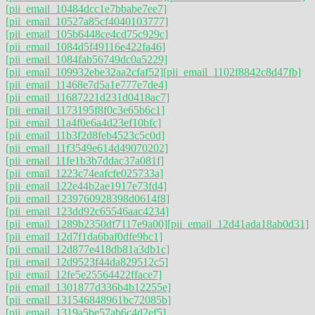
[pii_email_10484dcc1e7bbabe7ee7]
[pii_email_10527a85cf4040103777]
[pii_email_105b6448ce4cd75c929c]
[pii_email_1084d5f49116e422fa46]
[pii_email_1084fab56749dc0a5229]
[pii_email_109932ebe32aa2cfaf52]
[pii_email_1102f8842c8d47fb]
[pii_email_11468e7d5a1e777e7de4]
[pii_email_11687221d231d0418ac7]
[pii_email_1173195f8f0c3e65b6c1]
[pii_email_11a4f0e6a4d23ef10bfc]
[pii_email_11b3f2d8feb4523c5c0d]
[pii_email_11f3549e614d49070202]
[pii_email_11fe1b3b7ddac37a081f]
[pii_email_1223c74eafcfe025733a]
[pii_email_122e44b2ae1917e73fd4]
[pii_email_1239760928398d0614f8]
[pii_email_123dd92c65546aac4234]
[pii_email_1289b2350df7117e9a00]
[pii_email_12d41ada18ab0d31]
[pii_email_12d7f1da6baf0dfe9bc1]
[pii_email_12d877e418db81a3db1c]
[pii_email_12d9523f44da829512c5]
[pii_email_12fe5e25564422fface7]
[pii_email_1301877d336b4b12255e]
[pii_email_131546848961bc72085b]
[pii_email_1319a5be57ab6c4d2ef5]