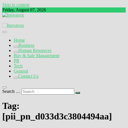
Skip to content
Friday, August 07, 2026
The New Sign of Success
Inovavox
Home
Business
Human Resources
Buy & Sale Management
PR
Tech
General
Contact Us
Search …
Tag:
[pii_pn_d033d3c3804494aa]