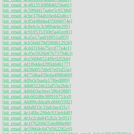
[pii_email_4c4823530f8840256a61]
[pii_email_4c599dd17aabe5c9238d]
[pii_email_4c6e3784ab16ed42a8cc]
[pii_email_4c85d48d4a455606074e]
[pii_email_4c8efe3c3c9894e6e295]
[pii_email_4c910535350b5a41ee81]
[pii_email_4ca5a17aa818951afff3]
[pii_email_4cb56dd70d50fd612926]
[pii_email_4cd43164a75ccd77a4e1]
[pii_email_4cd5e5926b87673794b3]
[pii_email_4ce560b6524f9c02f2bb]
[pii_email_4d1f64ded2ff0dd46177]
[pii_email_4d38d057dfe87e05d53a]
[pii_email_4d754ba459eda4988469]
[pii_email_4d9a5cbaafa17f6ed889]
[pii_email_4db8322de22af53a2bdc]
[pii_email_4dbb03acbeec58b4388f]
[pii_email_4dc602d8e38f916753cd]
[pii_email_4dd09cddea0cd66b5592]
[pii_email_4dfa8f33c33ab3acd31c]
[pii_email_4e140bc296dc933e64d0]
[pii_email_4e1e2cda8452b2c3c051]
[pii_email_4e1f76200635de888e88]
[pii_email_4e59b64c647d562282c6]