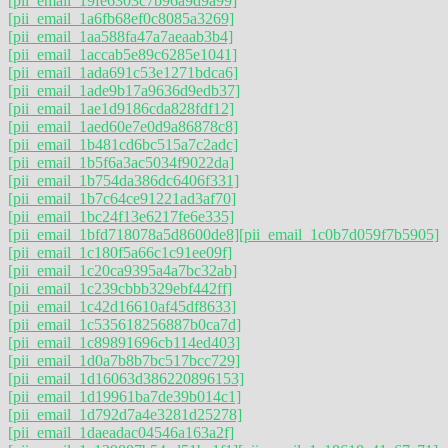
[pii_email_19fe6303c7b96a9d9a99]
[pii_email_1a6fb68ef0c8085a3269]
[pii_email_1aa588fa47a7aeaab3b4]
[pii_email_1accab5e89c6285e1041]
[pii_email_1ada691c53e1271bdca6]
[pii_email_1ade9b17a9636d9edb37]
[pii_email_1ae1d9186cda828fdf12]
[pii_email_1aed60e7e0d9a86878c8]
[pii_email_1b481cd6bc515a7c2adc]
[pii_email_1b5f6a3ac5034f9022da]
[pii_email_1b754da386dc6406f331]
[pii_email_1b7c64ce91221ad3af70]
[pii_email_1bc24f13e6217fe6e335]
[pii_email_1bfd718078a5d8600de8]
[pii_email_1c0b7d059f7b5905]
[pii_email_1c180f5a66c1c91ee09f]
[pii_email_1c20ca9395a4a7bc32ab]
[pii_email_1c239cbbb329ebf442ff]
[pii_email_1c42d16610af45df8633]
[pii_email_1c535618256887b0ca7d]
[pii_email_1c89891696cb114ed403]
[pii_email_1d0a7b8b7bc517bcc729]
[pii_email_1d16063d386220896153]
[pii_email_1d19961ba7de39b014c1]
[pii_email_1d792d7a4e3281d25278]
[pii_email_1daeadac04546a163a2f]