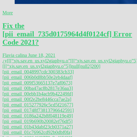
More
Fix the
[pii_email_735d0175964d4f0124cf] Error
Code 2021?
Flavia calina
June 18, 2021
¿y
[[[“xjs.sav.en_us.xyl2giaphyu.o”
[[[“xjs.sav.en_us.xyl2giaphyu.o”5]
[[[“xjs.sav.en_us.xyl2giaphyu.o”5]]null[null2]200]
[pii_email_0048997cdc300383cb33]
[pii_email_006b0d8bb50e2eb4daaf]
[pii_email_009f53665137e7af0673]
[pii_email_00ba47ac8b2817e36aa3]
[pii_email_00ebb1b4acb9b42249fd]
[pii_email_00f2e2be8446cca7ae2a]
[pii_email_015277926c5cd5f21677]
[pii_email_01748f73813796642591]
[pii_email_0186a242b8f048119e49]
[pii_email_019b690b20082ef76df5]
[pii_email_01b43dabf23cb0371a27]
[pii_email_01c76962cd92b0dbf0fa]