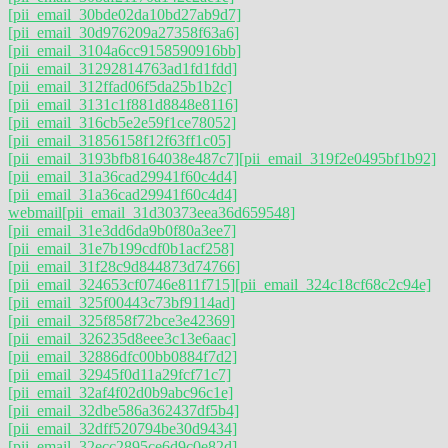
[pii_email_30bde02da10bd27ab9d7]
[pii_email_30d976209a27358f63a6]
[pii_email_3104a6cc9158590916bb]
[pii_email_31292814763ad1fd1fdd]
[pii_email_312ffad06f5da25b1b2c]
[pii_email_3131c1f881d8848e8116]
[pii_email_316cb5e2e59f1ce78052]
[pii_email_31856158f12f63ff1c05]
[pii_email_3193bfb8164038e487c7]
[pii_email_319f2e0495bf1b92]
[pii_email_31a36cad29941f60c4d4]
[pii_email_31a36cad29941f60c4d4]
webmail
[pii_email_31d30373eea36d659548]
[pii_email_31e3dd6da9b0f80a3ee7]
[pii_email_31e7b199cdf0b1acf258]
[pii_email_31f28c9d844873d74766]
[pii_email_324653cf0746e811f715]
[pii_email_324c18cf68c2c94e]
[pii_email_325f00443c73bf9114ad]
[pii_email_325f858f72bce3e42369]
[pii_email_326235d8eee3c13e6aac]
[pii_email_32886dfc00bb0884f7d2]
[pii_email_32945f0d11a29fcf71c7]
[pii_email_32af4f02d0b9abc96c1e]
[pii_email_32dbe586a362437df5b4]
[pii_email_32dff520794be30d9434]
[pii_email_32ecc2895ce6d9c0e82d]