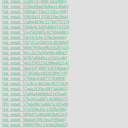
[pii_email_552be147e68c34ceff81]
[pii_email_555bed9ad36dbce149ab]
[pii_email_5580ab719a2132bcc90f]
[pii_email_55810a31355821be5bfa]
[pii_email_55a844830c317b675153]
[pii_email_55bde9c1d2040b074359]
[pii_email_55ce5d2d85c8250d448c]
[pii_email_55e1fa3cbc326a3ee64e]
[pii_email_55f7d12e5b033cd8386d]
[pii_email_560d7956e49b31f28743]
[pii_email_561c2e23e90e96c4f842]
[pii_email_563b546bff1ca33d1e4b]
[pii_email_56d1f50525d288ed0214]
[pii_email_56e01d749b71d518daac]
[pii_email_57585d6cf4028389f7c9]
[pii_email_579dde43aff75703f89f]
[pii_email_57a3b1c4bf3dc0825563]
[pii_email_57a4a2f20ec6813a8481]
[pii_email_57a94af4d4fda2145bad]
[pii_email_57bcb91a887c4c8f6415]
[Pii_email_57bde08c1ab8c5c265e8]
[pii_email_57cf328a1bc11f29a3b6]
[pii_email_589b87cd8fa683bf6243]
[pii_email_58a6a619fc3ea359fade]
[pii_email_58f80706133c0ef2bbd2]