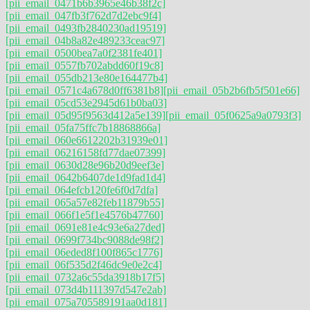
[pii_email_0471b6b3965e46b38f2c]
[pii_email_047fb3f762d7d2ebc9f4]
[pii_email_0493fb2840230ad19519]
[pii_email_04b8a82e489233ceac97]
[pii_email_0500bea7a0f2381fe401]
[pii_email_0557fb702abdd60f19c8]
[pii_email_055db213e80e164477b4]
[pii_email_0571c4a678d0ff6381b8]
[pii_email_05b2b6fb5f501e66]
[pii_email_05cd53e2945d61b0ba03]
[pii_email_05d95f9563d412a5e139]
[pii_email_05f0625a9a0793f3]
[pii_email_05fa75ffc7b18868866a]
[pii_email_060e6612202b31939e01]
[pii_email_06216158fd77dae07399]
[pii_email_0630d28e96b20d9eef3e]
[pii_email_0642b6407de1d9fad1d4]
[pii_email_064efcb120fe6f0d7dfa]
[pii_email_065a57e82feb11879b55]
[pii_email_066f1e5f1e4576b47760]
[pii_email_0691e81e4c93e6a27ded]
[pii_email_0699f734bc9088de98f2]
[pii_email_06eded8f100f865c1776]
[pii_email_06f535d2f46dc9e0e2c4]
[pii_email_0732a6c55da3918b17f5]
[pii_email_073d4b111397d547e2ab]
[pii_email_075a705589191aa0d181]