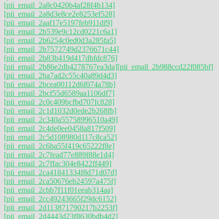
[pii_email_2a8c0420b4af28f4b134]
[pii_email_2a8d3e8ce2e8253ef528]
[pii_email_2aaf17e5197feb911df9]
[pii_email_2b539e9c12cd0221c6a1]
[pii_email_2b6254c0ed0d3a285fa5]
[pii_email_2b7572749d2376671c44]
[pii_email_2b83b419d417dbfdc876]
[pii_email_2b86e2db4278767ea3da]
[pii_email_2b988ccd22f085bf]
[pii_email_2ba7ad2c55c40a89d4d3]
[pii_email_2bcea00112d6f074a78b]
[pii_email_2bcf55d6589aa1106df7]
[pii_email_2c0c409bcfbd707fc828]
[pii_email_2c1d1032d0ede2b268fb]
[pii_email_2c340a55758996510a49]
[pii_email_2c4de0ee0458a817f509]
[pii_email_2c5d108980d117c8ca52]
[pii_email_2c6ba55f419c65222f8e]
[pii_email_2c7fead77e889f88e1d4]
[pii_email_2c7ffac304e8422ff449]
[pii_email_2ca41841334f8d71d07d]
[pii_email_2ca50676eb24597a475f]
[pii_email_2cbb7f11f01eeab314aa]
[pii_email_2cc49243665f29dc6152]
[pii_email_2d113871790217b2253f]
[pii_email_2d4443d23f8630bdb4d2]