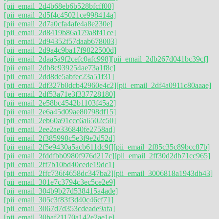
[pii_email_2d4b68eb6b528bfcff00]
[pii_email_2d5f4c45021ce998414a]
[pii_email_2d7a0cfa4afe4a8e230e]
[pii_email_2d8419b86a179a8f41ce]
[pii_email_2d94352f57daab678003]
[pii_email_2d9a4c9ba17f9822500d]
[pii_email_2daa5a9f2cefc0afc998]
[pii_email_2db267d041bc39cf]
[pii_email_2db8c939254ae73a1f8c]
[pii_email_2dd8de5abfec23a51f31]
[pii_email_2df327b0dcb42960e4c2]
[pii_email_2df4a0911c80aaae]
[pii_email_2df53a71e3f337728180]
[pii_email_2e58bc4542b1103f45a2]
[pii_email_2e6a45d09ae80798df15]
[pii_email_2eb60a91ccc6a6502c50]
[pii_email_2ee2ae336840fe2758ad]
[pii_email_2f385998c5e3f9e2d52d]
[pii_email_2f5e9430a5acb611dc9f]
[pii_email_2f85c35c89bcc87b]
[pii_email_2fddfbb0980f976d217c]
[pii_email_2ff30d2db71cc965]
[pii_email_2ff7b10bd40cede19dc1]
[pii_email_2ffc736f4658dc347ba2]
[pii_email_3006818a1943db43]
[pii_email_301e7c3794c3ec5ce2e9]
[pii_email_304b9b27d538415a4ade]
[pii_email_305c3f83f3d40c46cf71]
[pii_email_3067d7d353cdeade9afa]
[pii_email_30baf21170a142e2ae1e]