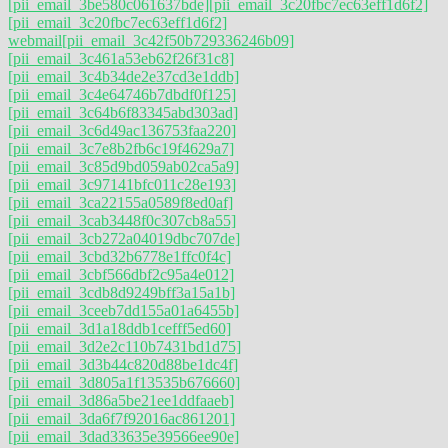
[pii_email_3be580c061637bde]
[pii_email_3c20fbc7ec63eff1d6f2]
[pii_email_3c20fbc7ec63eff1d6f2]
webmail
[pii_email_3c42f50b729336246b09]
[pii_email_3c461a53eb62f26f31c8]
[pii_email_3c4b34de2e37cd3e1ddb]
[pii_email_3c4e64746b7dbdf0f125]
[pii_email_3c64b6f83345abd303ad]
[pii_email_3c6d49ac136753faa220]
[pii_email_3c7e8b2fb6c19f4629a7]
[pii_email_3c85d9bd059ab02ca5a9]
[pii_email_3c97141bfc011c28e193]
[pii_email_3ca22155a0589f8ed0af]
[pii_email_3cab3448f0c307cb8a55]
[pii_email_3cb272a04019dbc707de]
[pii_email_3cbd32b6778e1ffc0f4c]
[pii_email_3cbf566dbf2c95a4e012]
[pii_email_3cdb8d9249bff3a15a1b]
[pii_email_3ceeb7dd155a01a6455b]
[pii_email_3d1a18ddb1cefff5ed60]
[pii_email_3d2e2c110b7431bd1d75]
[pii_email_3d3b44c820d88be1dc4f]
[pii_email_3d805a1f13535b676660]
[pii_email_3d86a5be21ee1ddfaaeb]
[pii_email_3da6f7f92016ac861201]
[pii_email_3dad33635e39566ee90e]