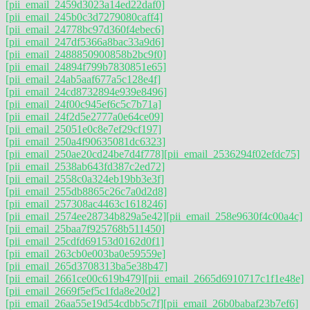
[pii_email_2459d3023a14ed22daf0]
[pii_email_245b0c3d7279080caff4]
[pii_email_24778bc97d360f4ebec6]
[pii_email_247df5366a8bac33a9d6]
[pii_email_2488850900858b2bc9f0]
[pii_email_24894f799b7830851e65]
[pii_email_24ab5aaf677a5c128e4f]
[pii_email_24cd8732894e939e8496]
[pii_email_24f00c945ef6c5c7b71a]
[pii_email_24f2d5e2777a0e64ce09]
[pii_email_25051e0c8e7ef29cf197]
[pii_email_250a4f90635081dc6323]
[pii_email_250ae20cd24be7d4f778]
[pii_email_2536294f02efdc75]
[pii_email_2538ab643fd387c2ed72]
[pii_email_2558c0a324eb19bb3e3f]
[pii_email_255db8865c26c7a0d2d8]
[pii_email_257308ac4463c1618246]
[pii_email_2574ee28734b829a5e42]
[pii_email_258e9630f4c00a4c]
[pii_email_25baa7f925768b511450]
[pii_email_25cdfd69153d0162d0f1]
[pii_email_263cb0e003ba0e59559e]
[pii_email_265d3708313ba5e38b47]
[pii_email_2661ce00c619b479]
[pii_email_2665d6910717c1f1e48e]
[pii_email_2669f5ef5c1fda8e20d2]
[pii_email_26aa55e19d54cdbb5c7f]
[pii_email_26b0babaf23b7ef6]