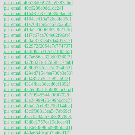
[pii_email_40b78d05972eb9383a6e]
[pii_email_40c6286e0dd1dc24]
[pii_email_416481637cb639d9ada9]
[pii_email_4164ec418a72be8fa89c]
[pii_email_41a7081be5cc672625b2]
[pii_email_41da2c0096965a8f712b]
[pii_email_41f7c67ca704e02f96ab]
[pii_email_420af37318430a405317]
[pii_email_422972f2054e7c774737]
[pii_email_424fd9a5317c671d05b5]
[pii_email_427a656ca323d00360f7]
[pii_email_427b827e187d584174ab]
[pii_email_428b8537dca7af034b53]
[pii_email_4294d71544ea730b3e50]
[pii_email_42f4857a3ef7b85ab9f2]
[pii_email_4314fbae3dced6cf1892]
[pii_email_437edd5318590855c652]
[pii_email_437f9945544e0f0f7028]
[pii_email_43a24999f25499b6cbc7]
[pii_email_43ba27ceb822969144ea]
[pii_email_43c6f08813ea547ab69c]
[pii_email_43cc0294ab76683978c3]
[pii_email_43d8c1757ea19dfcca4f]
[pii_email_43e0e8f8985d989b65d1]
[pii_email_440a6549cafb7b46ef17]