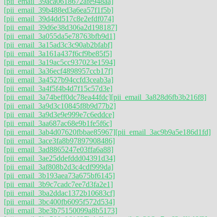
[pii_email_39aca0618672afe948aa]
[pii_email_39b488ed3a6ea57f1f5b]
[pii_email_39d4dd517c8e2efdf074]
[pii_email_39d6e38d306a2d198187]
[pii_email_3a055da5e78763bfb9d1]
[pii_email_3a15ad3c3c90ab2bfabf]
[pii_email_3a161a437f6cf9be85f5]
[pii_email_3a19ac5cc937023e1594]
[pii_email_3a36ecf4898957ccb17f]
[pii_email_3a4527b94ccfd3ceab3a]
[pii_email_3a4f5f4b4d7f15c57d3e]
[pii_email_3a74beff0dc78ea44fdc]
[pii_email_3a828d6fb3b216f8]
[pii_email_3a9d3c10845f8b9d77b2]
[pii_email_3a9d3e9e999e7c6eddce]
[pii_email_3aa687ac68e9b1fe5f6c]
[pii_email_3ab4d07620fbbae85967]
[pii_email_3ac9b9a5e186d1fd]
[pii_email_3ace3fa8b97897908486]
[pii_email_3ad8865247e03ffa6a88]
[pii_email_3ae25ddefddd04391d34]
[pii_email_3af808b2d3c4cdf999da]
[pii_email_3b193aea73a675bf6145]
[pii_email_3b9c7cadc7ee7d3fa2e1]
[pii_email_3ba2ddac1372b10683cf]
[pii_email_3bc400fb6095f572d534]
[pii_email_3be3b75150099a8b5173]