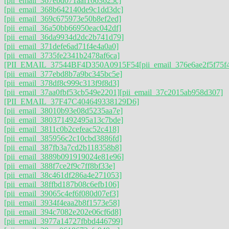
[pii_email_367ebd071aaf1663625c]
[pii_email_368b642140de9c1dd3dc]
[pii_email_369c675973e50b8ef2ed]
[pii_email_36a50bb66950eac042df]
[pii_email_36da9934d2dc2b741d79]
[pii_email_371defe6ad71f4e4a0a0]
[pii_email_3735fe2341b2478af6ca]
[PII_EMAIL_37544BF4D350A0915F54
[pii_email_376e6ae2f5f75f
[pii_email_377ebd8b7a9bc345bc5e]
[pii_email_378df8c999c313f9f8d3]
[pii_email_37aa0fbf53cb549e2201]
[pii_email_37c2015ab958d307]
[PII_EMAIL_37F47C404649338129D6]
[pii_email_38010b93e08d5235aa7e]
[pii_email_380371492495a13c7bde]
[pii_email_3811c0b2cefeac52c418]
[pii_email_385956c2c10cbd3886fd]
[pii_email_387fb3a7cd2b118358b8]
[pii_email_3889b091919024e81e96]
[pii_email_388f7ce2f9c7ff8bf33e]
[pii_email_38c461df286a4e271053]
[pii_email_38ffbd187b08c6efb106]
[pii_email_39065c4ef6f080d07ef3]
[pii_email_3934f4eaa2b8f1573e58]
[pii_email_394c7082e202e06cf6d8]
[pii_email_3977a14727fbbd446799]