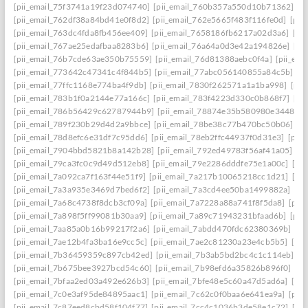
[pii_email_75f3741a19f23d074740]
[pii_email_760b357a550d10b71362]
[p
[pii_email_762df38a84bd41e0f8d2]
[pii_email_762e5665f483f116fe0d]
[pii
[pii_email_763dc4fda8fb456ee409]
[pii_email_7658186fb6217a02d3a6]
[pi
[pii_email_767ae25edafbaa8283b6]
[pii_email_76a64a0d3e42a194826e]
[pi
[pii_email_76b7cde63ae350b75559]
[pii_email_76d81388aebc0f4a]
[pii_em
[pii_email_773642c47341c4f844b5]
[pii_email_77abc056140855a84c5b]
[p
[pii_email_77ffc1168e774ba4f9db]
[pii_email_7830f262571a1a1ba998]
[pii
[pii_email_783b1f0a2144e77a166c]
[pii_email_783f4223d330c0b868f7]
[pi
[pii_email_786b56429c62787944b9]
[pii_email_78874e35b580980e3448]
[
[pii_email_789f230b29d4d2a9bbce]
[pii_email_78be38c77b470bc50b06]
[p
[pii_email_78d8efc6e31df7c95dd6]
[pii_email_78eb2ffc44937f0d31e3]
[pii
[pii_email_7904bbd5821b8a142b28]
[pii_email_792ed49783f56af41a05]
[p
[pii_email_79ca3fc0c9d49d512eb8]
[pii_email_79e2286dddfe75e1a00c]
[pi
[pii_email_7a092ca7f163f44e51f9]
[pii_email_7a217b10065218cc1d21]
[pi
[pii_email_7a3a935e3469d7bed6f2]
[pii_email_7a3cd4ee50ba1499882a]
[pi
[pii_email_7a68c4738f8dcb3cf09a]
[pii_email_7a7228a88a741f8f5da8]
[pii
[pii_email_7a898f5ff99081b30aa9]
[pii_email_7a89c71943231bfaad6b]
[pii
[pii_email_7aa85a0b16b99217f2a6]
[pii_email_7abdd470fdc62380369b]
[pi
[pii_email_7ae12b4fa3ba16e9cc5c]
[pii_email_7ae2c81230a23e4cb5b5]
[pi
[pii_email_7b36459359c897cb42ed]
[pii_email_7b3ab5bd2bc4c1c114eb]
[p
[pii_email_7b675bee3927bcd54c60]
[pii_email_7b98efd6a35826b896f0]
[pi
[pii_email_7bfaa2ed03a492e626b3]
[pii_email_7bfe48e5c60a47d5ad6a]
[pi
[pii_email_7c0e3af95de84895aac1]
[pii_email_7c62c0f0baa6e641ea9a]
[pii
[pii_email_7c87eed8cbd58f104f77]
[pii_email_7cc4c1036b3de58e1c72]
[pi