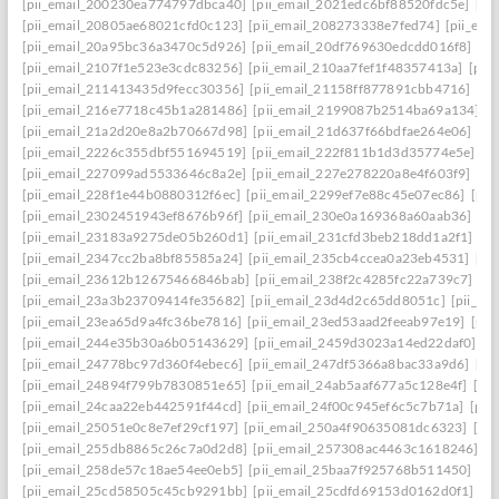
[pii_email_200230ea774797dbca40]
[pii_email_2021edc6bf88520fdc5e]
[pi
[pii_email_20805ae68021cfd0c123]
[pii_email_208273338e7fed74]
[pii_em
[pii_email_20a95bc36a3470c5d926]
[pii_email_20df769630edcdd016f8]
[pi
[pii_email_2107f1e523e3cdc83256]
[pii_email_210aa7fef1f48357413a]
[pii
[pii_email_211413435d9fecc30356]
[pii_email_21158ff877891cbb4716]
[pi
[pii_email_216e7718c45b1a281486]
[pii_email_2199087b2514ba69a134]
[p
[pii_email_21a2d20e8a2b70667d98]
[pii_email_21d637f66bdfae264e06]
[pi
[pii_email_2226c355dbf551694519]
[pii_email_222f811b1d3d35774e5e]
[p
[pii_email_227099ad5533646c8a2e]
[pii_email_227e278220a8e4f603f9]
[pi
[pii_email_228f1e44b0880312f6ec]
[pii_email_2299ef7e88c45e07ec86]
[pii
[pii_email_2302451943ef8676b96f]
[pii_email_230e0a169368a60aab36]
[pi
[pii_email_23183a9275de05b260d1]
[pii_email_231cfd3beb218dd1a2f1]
[p
[pii_email_2347cc2ba8bf85585a24]
[pii_email_235cb4ccea0a23eb4531]
[pi
[pii_email_23612b12675466846bab]
[pii_email_238f2c4285fc22a739c7]
[p
[pii_email_23a3b23709414fe35682]
[pii_email_23d4d2c65dd8051c]
[pii_em
[pii_email_23ea65d9a4fc36be7816]
[pii_email_23ed53aad2feeab97e19]
[pii
[pii_email_244e35b30a6b05143629]
[pii_email_2459d3023a14ed22daf0]
[p
[pii_email_24778bc97d360f4ebec6]
[pii_email_247df5366a8bac33a9d6]
[pi
[pii_email_24894f799b7830851e65]
[pii_email_24ab5aaf677a5c128e4f]
[pi
[pii_email_24caa22eb442591f44cd]
[pii_email_24f00c945ef6c5c7b71a]
[pii
[pii_email_25051e0c8e7ef29cf197]
[pii_email_250a4f90635081dc6323]
[pi
[pii_email_255db8865c26c7a0d2d8]
[pii_email_257308ac4463c1618246]
[p
[pii_email_258de57c18ae54ee0eb5]
[pii_email_25baa7f925768b511450]
[pi
[pii_email_25cd58505c45cb9291bb]
[pii_email_25cdfd69153d0162d0f1]
[p