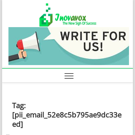
Skip
Inovavo
to
THE NEW SIGN
OF SUCCESS
content
Tag:
[pii_email_52e8c5b795ae9dc33e
ed]