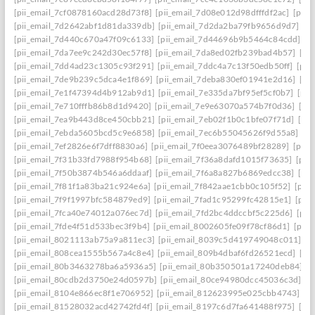
[pii_email_7cf0878160acd28d73f8]
[pii_email_7d08e012d98dfffdf2ac]
[pii
[pii_email_7d2642abf1d81da339db]
[pii_email_7d2da2ba79fb9656d9d7]
[p
[pii_email_7d440c670a47f09c6133]
[pii_email_7d44696b9b5464c84cdd]
[p
[pii_email_7da7ee9c242d30ec57f8]
[pii_email_7da8ed02fb239bad4b57]
[pi
[pii_email_7dd4ad23c1305c93f291]
[pii_email_7ddc4a7c13f50edb50ff]
[pii
[pii_email_7de9b239c5dca4e1f869]
[pii_email_7deba830ef01941e2d16]
[pi
[pii_email_7e1f47394d4b912ab9d1]
[pii_email_7e335da7bf95ef5cf0b7]
[pii
[pii_email_7e710fffb86b8d1d9420]
[pii_email_7e9e63070a574b7f0d36]
[pi
[pii_email_7ea9b443d8ce450cbb21]
[pii_email_7eb02f1b0c1bfe07f71d]
[pi
[pii_email_7ebda5605bcd5c9e6858]
[pii_email_7ec6b55045626f9d55a8]
[p
[pii_email_7ef2826e6f7dff8830a6]
[pii_email_7f0eea3076489bf28289]
[pii_
[pii_email_7f31b33fd7988f954b68]
[pii_email_7f36a8dafd1015f73635]
[pii
[pii_email_7f50b3874b546a6ddaaf]
[pii_email_7f6a8a827b6869edcc38]
[pi
[pii_email_7f81f1a83ba21c924e6a]
[pii_email_7f842aae1cbb0c105f52]
[pii
[pii_email_7f9f1997bfc584879ed9]
[pii_email_7fad1c95299fc42815e1]
[pii
[pii_email_7fca40e74012a076ec7d]
[pii_email_7fd2bc4ddccbf5c225d6]
[pii
[pii_email_7fde4f51d533bec3f9b4]
[pii_email_8002605fe09f78cf86d1]
[pii
[pii_email_8021113ab75a9a811ec3]
[pii_email_8039c5d419749048c011]
[p
[pii_email_808cea1555b567a4c8e4]
[pii_email_809b4dbaf6fd26521ecd]
[pi
[pii_email_80b3463278ba6a5936a5]
[pii_email_80b350501a17240deb84]
[p
[pii_email_80cdb2d3750e24d0597b]
[pii_email_80ce94980dcc45036c3d]
[p
[pii_email_8104e866ec8f1e706952]
[pii_email_812623995e025cbb4743]
[p
[pii_email_81528032acd42742fd4f]
[pii_email_8197c6d7fa641488f975]
[pi