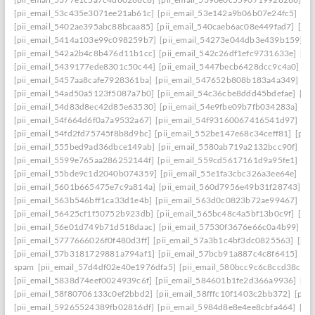
[pii_email_53c435e3071ee21ab61c]
[pii_email_53e142a9b06b07e24fc5]
[pi
[pii_email_5402ae395abc88bcaa85]
[pii_email_540caeb6ac08e449fad7]
[pii
[pii_email_5414a103e99c098259b7]
[pii_email_54273e044db3e439b159]
[
[pii_email_542a2b4c8b476d11b1cc]
[pii_email_542c26df1efc9731633e]
[pi
[pii_email_5439177ede8301c50c44]
[pii_email_5447becb6428dcc9c4a0]
[p
[pii_email_5457aa8cafe7928361ba]
[pii_email_547652b808b183a4a349]
[p
[pii_email_54ad50a5123f5087a7b0]
[pii_email_54c36cbe8ddd45bdefae]
[pi
[pii_email_54d83d8ec42d85e63530]
[pii_email_54e9fbe09b7fb034283a]
[pi
[pii_email_54f664d6f0a7a9532a67]
[pii_email_54f93160067416541d97]
[pi
[pii_email_54fd2fd75745f8b8d9bc]
[pii_email_552be147e68c34ceff81]
[pii
[pii_email_555bed9ad36dbce149ab]
[pii_email_5580ab719a2132bcc90f]
[pi
[pii_email_5599e765aa286252144f]
[pii_email_559cd5617161d9a95fe1]
[pi
[pii_email_55bde9c1d2040b074359]
[pii_email_55e1fa3cbc326a3ee64e]
[pi
[pii_email_5601b665475e7c9a814a]
[pii_email_560d7956e49b31f28743]
[p
[pii_email_563b546bff1ca33d1e4b]
[pii_email_563d0c0823b72ae99467]
[pi
[pii_email_56425cf1f50752b923db]
[pii_email_565bc48c4a5bf13b0c9f]
[pi
[pii_email_56e01d749b71d518daac]
[pii_email_57530f3676e66c0a4b99]
[p
[pii_email_5777666026f0f480d3ff]
[pii_email_57a3b1c4bf3dc0825563]
[pii
[pii_email_57b3181729881a794af1]
[pii_email_57bcb91a887c4c8f6415]
[pi
spam
[pii_email_57d4df02e40e1976dfa5]
[pii_email_580bcc9c6c8ccd38ccb8
[pii_email_5838d74eef0024939c6f]
[pii_email_584601b1fe2d366a9936]
[pi
[pii_email_58f80706133c0ef2bbd2]
[pii_email_58fffc10f1403c2bb372]
[pii
[pii_email_59265524389fb02816df]
[pii_email_5984d8e8e4ee8cbfa464]
[pi