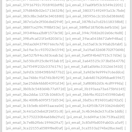
[pii_email_37916792c7018902effb]
[pii_email_37aa0fbf53cb549e2201]
[pii
[pii_email_37fd840b02e1713652fb]
[pii_email_380371492495a13c7bde]
[p
[pii_email_383c8bc3ebf3e3401880]
[pii_email_385956c2c10cbd3886fd]
[pi
[pii_email_387e1a5e2f506ded294f]
[pii_email_387fb3a7cd2b118358b8]
[pi
[pii_email_388f7ce2f9c7ff8bf33e]
[pii_email_38ffbd187b08c6efb106]
[pii_e
[pii_email_3934f4eaa2b8f1573e58]
[pii_email_394c7082e202e06cf6d8]
[pi
[pii_email_398a9cad21f1e8203d1c]
[pii_email_39aca0618672afe948aa]
[pii
[pii_email_39daa3d43790766cfa7d]
[pii_email_3a15ad3c3c90ab2bfabf]
[pii
[pii_email_3a19ac5cc937023e1594]
[pii_email_3a19ad32608702f70d4b]
[pi
[pii_email_3a4527b94ccfd3ceab3a]
[pii_email_3a4f5f4b4d7f15c57d3e]
[pii
[pii_email_3a550cd925c8e953ab1f]
[pii_email_3a645525c373bd56477b]
[p
[pii_email_3a7f549f232c037617fc]
[pii_email_3a81a0bf6c3312665410]
[pii
[pii_email_3a9d3c10845f8b9d77b2]
[pii_email_3a9d3e9e999e7c6eddce]
[pi
[pii_email_3aa76bbc91d74b3b929f]
[pii_email_3ab4d07620fbbae85967]
[pi
[pii_email_3ae25ddefddd04391d34]
[pii_email_3af808b2d3c4cdf999da]
[pi
[pii_email_3b0b3c5483d4b77a972d]
[pii_email_3b193aea73a675bf6145]
[p
[pii_email_3ba2ddac1372b10683cf]
[pii_email_3bb9bcf0225455980ab4]
[pi
[pii_email_3bc400fb6095f572d534]
[pii_email_3bd5ccff19d01a8292a5]
[pi
[pii_email_3c1b5e8c60493aacea04]
[pii_email_3c42f50b729336246b09]
[pi
[pii_email_3c461a53eb62f26f31c8]
[pii_email_3c4b34de2e37cd3e1ddb]
[pi
[pii_email_3c5752230b4a6b8e29a1]
[pii_email_3c6d49ac136753faa220]
[pi
[pii_email_3c7e8b2fb6c19f4629a7]
[pii_email_3c85d9bd059ab02ca5a9]
[pi
[pii_email_3ca22155a0589f8ed0af]
[pii_email_3ca3533a274be28ac6ed]
[pii