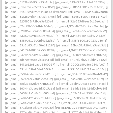
[pii_email_312ffad06f5da25b1b2c]
[pii_email_3134f712ad12e953598e]
[pii
[pii_email_316cb5e2e59f1ce78052]
[pii_email_31856158f12f63ff1c05]
[pii
[pii_email_31a36cad29941f60c4d4] webmail
[pii_email_31e3dd6da9b0f80a3
[pii_email_31f28c9d844873d74766]
[pii_email_324653cf0746e811f715]
[pi
[pii_email_325f858f72bce3e42369]
[pii_email_326235d8eee3c13e6aac]
[pi
[pii_email_32acf3b00f74bfc10de3]
[pii_email_32af4f02d0b9abc96c1e]
[pii
[pii_email_32dff520794be30d9434]
[pii_email_32eb42e779ea59660292]
[p
[pii_email_33369369fe7e39e7f832]
[pii_email_3348d148d36d479f1a05]
[pi
[pii_email_3389a61d9b0fd4e52d8b]
[pii_email_338f6600160923dc3e46]
[p
[pii_email_33a2b85b7bf58e62129f]
[pii_email_33bcc5fa9284de56eb3d]
[pi
[pii_email_341741d8f182a50c0284]
[pii_email_3428197503aca1e7d5f3]
[pi
[pii_email_347ddecc42f0924d230e]
[pii_email_348021edcd5c1178376d]
[p
[pii_email_5df70dfa05d9b2c10f6d]
[pii_email_3497d2ab2262bb498122]
[pi
[pii_email_34f1e12e8babb3800037]
[pii_email_3500f189e86c534efce2]
[pi
[pii_email_3514d69fe98de936f3c2]
[pii_email_3515019d3f21aec6263c]
[pi
[pii_email_353b43dab9e0527d9dbb]
[pii_email_354b110f876604ab3e42]
[p
[pii_email_357eeecc7afdc7fccd22]
[pii_email_35a59c8a36721dcc137f]
[pii_
[pii_email_35d33b52d9677fff21e8]
[pii_email_35eb49046c6134b78f5c]
[pi
[pii_email_36344a3ca6e8d35a5a6a]
[pii_email_364dc668c424d0ab9e30]
[P
[pii_email_365842a5a8c6fd685ba4]
[pii_email_367c31a4c2301b0ed5fd]
[pi
[pii_email_368b642140de9c1dd3dc]
[pii_email_368ff51cc3c1bde32e5d]
[pi
[pii_email_36da9934d2dc2b741d79]
[pii_email_36f32f44c94841058f7c]
[pi
[pii_email_371defe6ad71f4e4a0a0]
[PII_EMAIL_37544BF4D350A0915F54
[
[pii_email_377ebd8b7a9bc345bc5e]
[pii_email_377fadc14f838ad2b64b]
[pi