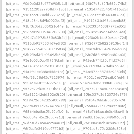
[pii_email_90d0b0d33c4776906b1d]
[pii_email_90f07e8c65fb669b74b2]
[p
[pii_email_913112f02e9908d771a8]
[pii_email_913147422c4507415a2a]
[p
[pii_email_918abeef884dd222327d]
[pii_email_918beaf91fb4403878ba]
[pi
[pii_email_918c584c8d9b0025ecf5]
[pii_email_91915631cf93b1be6b88]
[pi
[pii_email_91bf3c0bf2b35021c44e]
[pii_email_92023354688f7972e851]
[pi
[pii_email_9266f019005043e03200]
[pii_email_926a2c2a9e7a4bde84f3]
[pi
[pii_email_929d7a5973b835a83b2b]
[pii_email_92f0a2b1da80e6ee472d]
[p
[pii_email_9316db917583469e6f82]
[pii_email_9326972b8225913bdf14]
[p
[pii_email_93a272b64323a09058aa]
[pii_email_93aefab16342a356d606]
[p
[pii_email_93b956d3f1a03693b640]
[pii_email_93c7d8f14980ac80ea0d]
[pi
[pii_email_93e1d03a5abf096f9dad]
[pii_email_942ecb7f41f5d74d57d6]
[pii
[pii_email_947a8a5da595cf38a0e1]
[pii_email_94837c0f43734ba7634e]
[pi
[pii_email_94a4f41ee3b8e55de1ec]
[pii_email_94ac576b55755c9250d5]
[pi
[pii_email_94cf38c58d45c7623974]
[pii_email_9502c5e6772eafb0f6d4]
[pi
[pii_email_95341faeff5fbf66c9de]
[pii_email_9542aaffdbd3d8bb339a]
[pii_
[pii_email_9572e79d050511fb6113]
[pii_email_95772115050ba548c0c8]
[p
[pii_email_95a815242efd30265f20]
[pii_email_95bc037c3d820754e379]
[p
[pii_email_95f94726542d2c400999]
[pii_email_95fb429ddab3b9357c9f]
[pi
[pii_email_963f43511d7a7667c61b]
[pii_email_96684421c19908f584fe]
[pi
[pii_email_968646ba8ac5fb95bfb0]
[pii_email_968e76f6aacde0c48aa4]
[pii
[pii_email_96c834ef45c2fdbc7e1d]
[pii_email_96d8b16edec049b06db7]
[pi
[pii_email_96dea0d74504ee9a401f]
[pii_email_96e08ac0adc0cb05805f]
[pi
[pii_email_96f5adfe5419ee9772b5]
[pii_email_9701ac3b75c2306c858b]
[pi