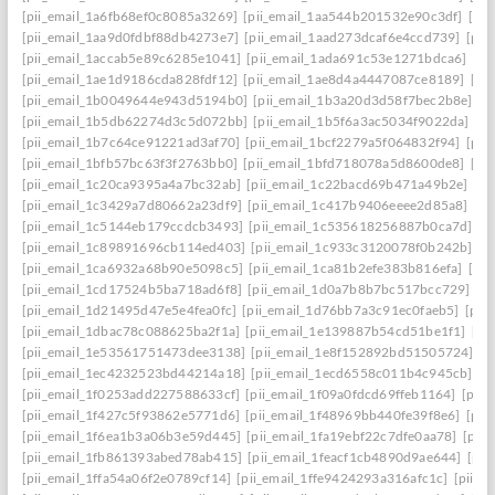
[pii_email_1a6fb68ef0c8085a3269]
[pii_email_1aa544b201532e90c3df]
[pii
[pii_email_1aa9d0fdbf88db4273e7]
[pii_email_1aad273dcaf6e4ccd739]
[pii
[pii_email_1accab5e89c6285e1041]
[pii_email_1ada691c53e1271bdca6]
[pi
[pii_email_1ae1d9186cda828fdf12]
[pii_email_1ae8d4a4447087ce8189]
[pi
[pii_email_1b0049644e943d5194b0]
[pii_email_1b3a20d3d58f7bec2b8e]
[p
[pii_email_1b5db62274d3c5d072bb]
[pii_email_1b5f6a3ac5034f9022da]
[p
[pii_email_1b7c64ce91221ad3af70]
[pii_email_1bcf2279a5f064832f94]
[pii
[pii_email_1bfb57bc63f3f2763bb0]
[pii_email_1bfd718078a5d8600de8]
[pi
[pii_email_1c20ca9395a4a7bc32ab]
[pii_email_1c22bacd69b471a49b2e]
[pi
[pii_email_1c3429a7d80662a23df9]
[pii_email_1c417b9406eeee2d85a8]
[pi
[pii_email_1c5144eb179ccdcb3493]
[pii_email_1c535618256887b0ca7d]
[p
[pii_email_1c89891696cb114ed403]
[pii_email_1c933c3120078f0b242b]
[p
[pii_email_1ca6932a68b90e5098c5]
[pii_email_1ca81b2efe383b816efa]
[pi
[pii_email_1cd17524b5ba718ad6f8]
[pii_email_1d0a7b8b7bc517bcc729]
[p
[pii_email_1d21495d47e5e4fea0fc]
[pii_email_1d76bb7a3c91ec0faeb5]
[pii
[pii_email_1dbac78c088625ba2f1a]
[pii_email_1e139887b54cd51be1f1]
[pi
[pii_email_1e53561751473dee3138]
[pii_email_1e8f152892bd51505724]
[p
[pii_email_1ec4232523bd44214a18]
[pii_email_1ecd6558c011b4c945cb]
[p
[pii_email_1f0253add227588633cf]
[pii_email_1f09a0fdcd69ffeb1164]
[pii
[pii_email_1f427c5f93862e5771d6]
[pii_email_1f48969bb440fe39f8e6]
[pii
[pii_email_1f6ea1b3a06b3e59d445]
[pii_email_1fa19ebf22c7dfe0aa78]
[pii
[pii_email_1fb861393abed78ab415]
[pii_email_1feacf1cb4890d9ae644]
[pii
[pii_email_1ffa54a06f2e0789cf14]
[pii_email_1ffe9424293a316afc1c]
[pii_e