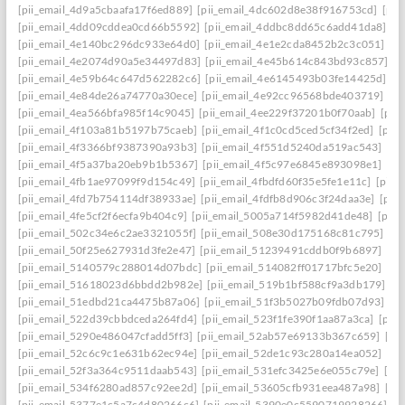
[pii_email_4d9a5cbaafa17f6ed889]
[pii_email_4dc602d8e38f916753cd]
[pii
[pii_email_4dd09cddea0cd66b5592]
[pii_email_4ddbc8dd65c6add41da8]
[p
[pii_email_4e140bc296dc933e64d0]
[pii_email_4e1e2cda8452b2c3c051]
[p
[pii_email_4e2074d90a5e34497d83]
[pii_email_4e45b614c843bd93c857]
[p
[pii_email_4e59b64c647d562282c6]
[pii_email_4e6145493b03fe14425d]
[p
[pii_email_4e84de26a74770a30ece]
[pii_email_4e92cc96568bde403719]
[p
[pii_email_4ea566bfa985f14c9045]
[pii_email_4ee229f37201b0f70aab]
[pii
[pii_email_4f103a81b5197b75caeb]
[pii_email_4f1c0cd5ced5cf34f2ed]
[pii
[pii_email_4f3366bf9387390a93b3]
[pii_email_4f551d5240da519ac543]
[pi
[pii_email_4f5a37ba20eb9b1b5367]
[pii_email_4f5c97e6845e893098e1]
[pi
[pii_email_4fb1ae97099f9d154c49]
[pii_email_4fbdfd60f35e5fe1e11c]
[pii_
[pii_email_4fd7b754114df38933ae]
[pii_email_4fdfb8d906c3f24daa3e]
[pii
[pii_email_4fe5cf2f6ecfa9b404c9]
[pii_email_5005a714f5982d41de48]
[pii
[pii_email_502c34e6c2ae3321055f]
[pii_email_508e30d175168c81c795]
[pi
[pii_email_50f25e627931d3fe2e47]
[pii_email_51239491cddb0f9b6897]
[pi
[pii_email_5140579c288014d07bdc]
[pii_email_514082ff01717bfc5e20]
[pi
[pii_email_51618023d6bbdd2b982e]
[pii_email_519b1bf588cf9a3db179]
[p
[pii_email_51edbd21ca4475b87a06]
[pii_email_51f3b5027b09fdb07d93]
[p
[pii_email_522d39cbbdceda264fd4]
[pii_email_523f1fe390f1aa87a3ca]
[pii
[pii_email_5290e486047cfadd5ff3]
[pii_email_52ab57e69133b367c659]
[pi
[pii_email_52c6c9c1e631b62ec94e]
[pii_email_52de1c93c280a14ea052]
[pi
[pii_email_52f3a364c9511daab543]
[pii_email_531efc3425e6e055c79e]
[pi
[pii_email_534f6280ad857c92ee2d]
[pii_email_53605cfb931eea487a98]
[pi
[pii_email_5377e1c5a7c4d80266c6]
[pii_email_5390e0c5590719928266]
[p