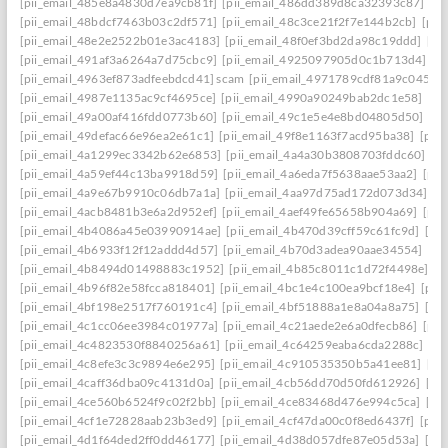
[pii_email_485e8a4830d7ea9cb81f]
[pii_email_486dd389d8ca32393c87]
[p
[pii_email_48bdcf7463b03c2df571]
[pii_email_48c3ce21f2f7e144b2cb]
[pii
[pii_email_48e2e2522b01e3ac4183]
[pii_email_48f0ef3bd2da98c19ddd]
[pi
[pii_email_491af3a6264a7d75cbc9]
[pii_email_4925097905d0c1b713d4]
[p
[pii_email_4963ef873adfeebdcd41] scam
[pii_email_4971789cdf81a9c045fa]
[pii_email_4987e1135ac9cf4695ce]
[pii_email_4990a90249bab2dc1e58]
[pi
[pii_email_49a00af416fdd0773b60]
[pii_email_49c1e5e4e8bd04805d50]
[pi
[pii_email_49defac66e96ea2e61c1]
[pii_email_49f8e1163f7acd95ba38]
[pii
[pii_email_4a1299ec3342b62e6853]
[pii_email_4a4a30b3808703fddc60]
[p
[pii_email_4a59ef44c13ba9918d59]
[pii_email_4a6eda7f5638aae53aa2]
[pii
[pii_email_4a9e67b9910c06db7a1a]
[pii_email_4aa97d75ad172d073d34]
[p
[pii_email_4acb8481b3e6a2d952ef]
[pii_email_4aef49fe65658b904a69]
[pii
[pii_email_4b4086a45e03990914ae]
[pii_email_4b470d39cff59c61fc9d]
[pi
[pii_email_4b6933f12f12addd4d57]
[pii_email_4b70d3adea90aae34554]
[pi
[pii_email_4b8494d01498883c1952]
[pii_email_4b85c8011c1d72f4498e]
[p
[pii_email_4b96f82e58fcca818401]
[pii_email_4bc1e4c100ea9bcf18e4]
[pii
[pii_email_4bf198e2517f760191c4]
[pii_email_4bf51888a1e8a04a8a75]
[pi
[pii_email_4c1cc06ee3984c01977a]
[pii_email_4c21aede2e6a0dfecb86]
[pii
[pii_email_4c4823530f8840256a61]
[pii_email_4c64259eaba6cda2288c]
[pi
[pii_email_4c8efe3c3c9894e6e295]
[pii_email_4c910535350b5a41ee81]
[pi
[pii_email_4caff36dba09c4131d0a]
[pii_email_4cb56dd70d50fd612926]
[pi
[pii_email_4ce560b6524f9c02f2bb]
[pii_email_4ce83468d476e994c5ca]
[pi
[pii_email_4cf1e72828aab23b3ed9]
[pii_email_4cf47da00c0f8ed6437f]
[pii
[pii_email_4d1f64ded2ff0dd46177]
[pii_email_4d38d057dfe87e05d53a]
[pi