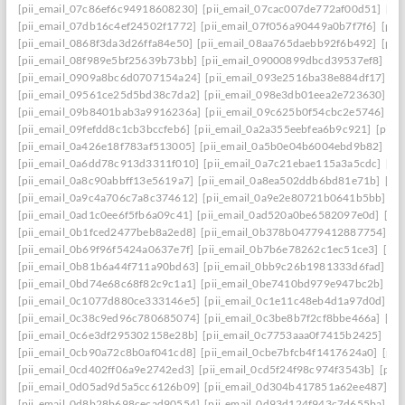
[pii_email_07c86ef6c94918608230]
[pii_email_07cac007de772af00d51]
[pi
[pii_email_07db16c4ef24502f1772]
[pii_email_07f056a90449a0b7f7f6]
[pii
[pii_email_0868f3da3d26ffa84e50]
[pii_email_08aa765daebb92f6b492]
[pii
[pii_email_08f989e5bf25639b73bb]
[pii_email_09000899dbcd39537ef8]
[pi
[pii_email_0909a8bc6d0707154a24]
[pii_email_093e2516ba38e884df17]
[p
[pii_email_09561ce25d5bd38c7da2]
[pii_email_098e3db01eea2e723630]
[p
[pii_email_09b8401bab3a9916236a]
[pii_email_09c625b0f54cbc2e5746]
[p
[pii_email_09fefdd8c1cb3bccfeb6]
[pii_email_0a2a355eebfea6b9c921]
[pii_
[pii_email_0a426e18f783af513005]
[pii_email_0a5b0e04b6004ebd9b82]
[pi
[pii_email_0a6dd78c913d3311f010]
[pii_email_0a7c21ebae115a3a5cdc]
[pi
[pii_email_0a8c90abbff13e5619a7]
[pii_email_0a8ea502ddb6bd81e71b]
[pi
[pii_email_0a9c4a706c7a8c374612]
[pii_email_0a9e2e80721b0641b5bb]
[p
[pii_email_0ad1c0ee6f5fb6a09c41]
[pii_email_0ad520a0be6582097e0d]
[pi
[pii_email_0b1fced2477beb8a2ed8]
[pii_email_0b378b04779412887754]
[p
[pii_email_0b69f96f5424a0637e7f]
[pii_email_0b7b6e78262c1ec51ce3]
[pi
[pii_email_0b81b6a44f711a90bd63]
[pii_email_0bb9c26b1981333d6fad]
[p
[pii_email_0bd74e68c68f82c9c1a1]
[pii_email_0be7410bd979e947bc2b]
[p
[pii_email_0c1077d880ce333146e5]
[pii_email_0c1e11c48eb4d1a97d0d]
[p
[pii_email_0c38c9ed96c780685074]
[pii_email_0c3be8b7f2cf8bbe466a]
[pi
[pii_email_0c6e3df295302158e28b]
[pii_email_0c7753aaa0f7415b2425]
[pi
[pii_email_0cb90a72c8b0af041cd8]
[pii_email_0cbe7bfcb4f1417624a0]
[pii
[pii_email_0cd402ff06a9e2742ed3]
[pii_email_0cd5f24f98c974f3543b]
[pii
[pii_email_0d05ad9d5a5cc6126b09]
[pii_email_0d304b417851a62ee487]
[p
[pii_email_0d8b28b698cecad90554]
[pii_email_0d93d124f943c7d655ba]
[p