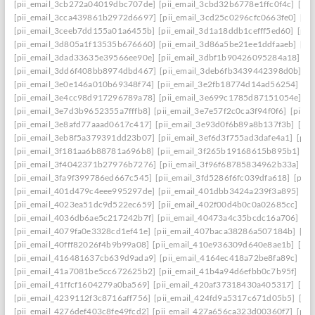
[pii_email_3cb272a04019dbc707de]
[pii_email_3cbd32b6778e1ffc0f4c]
[pii
[pii_email_3cca439861b2972d6697]
[pii_email_3cd25c0296cfc0663fe0]
[pi
[pii_email_3ceeb7dd155a01a6455b]
[pii_email_3d1a18ddb1cefff5ed60]
[pii
[pii_email_3d805a1f13535b676660]
[pii_email_3d86a5be21ee1ddfaaeb]
[pi
[pii_email_3dad33635e39566ee90e]
[pii_email_3dbf1b90426095284a18]
[p
[pii_email_3dd6f408bb8974dbd467]
[pii_email_3deb6fb3439442398d0b]
[p
[pii_email_3e0e146a010b69348f74]
[pii_email_3e2fb18774d14ad56254]
[p
[pii_email_3e4cc98d917296789a78]
[pii_email_3e699c1785d87151054e]
[p
[pii_email_3e7d3b9652355a7fffb8]
[pii_email_3e7e57f2c0ca3f94f0f6]
[pii_
[pii_email_3e8afd77aaad0617c417]
[pii_email_3e93d0f6b89a8b137f3b]
[pi
[pii_email_3eb8f5a379391dd23b07]
[pii_email_3ef6d3f755ad3dafe4a1]
[pii
[pii_email_3f181aa6b88781a696b8]
[pii_email_3f265b19168615b895b1]
[p
[pii_email_3f4042371b27976b7276]
[pii_email_3f96f68785834962b33a]
[p
[pii_email_3fa9f399786ed667c545]
[pii_email_3fd5286f6fc039dfa618]
[pii
[pii_email_401d479c4eee995297de]
[pii_email_401dbb3424a239f3a895]
[p
[pii_email_4023ea51dc9d522ec659]
[pii_email_402f00d4b0c0a02685cc]
[pi
[pii_email_4036db6ae5c217242b7f]
[pii_email_40473a4c35bcdc16a706]
[p
[pii_email_4079fa0e3328cd1ef41e]
[pii_email_407baca38286a507184b]
[pi
[pii_email_40fff82026f4b9b99a08]
[pii_email_410e936309d640e8ae1b]
[pi
[pii_email_416481637cb639d9ada9]
[pii_email_4164ec418a72be8fa89c]
[pi
[pii_email_41a7081be5cc672625b2]
[pii_email_41b4a94d6efbb0c7b95f]
[pi
[pii_email_41ffcf1604279a0ba569]
[pii_email_420af37318430a405317]
[pi
[pii_email_4239112f3c8716aff756]
[pii_email_424fd9a5317c671d05b5]
[pi
[pii_email_4276def403c8fe49fcd2]
[pii_email_427a656ca323d00360f7]
[pii