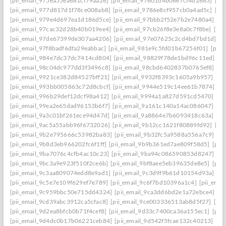
[pii_email_975ea55ea681cf79aa26]
[pii_email_97601d4b06e7cf4d2683]
[pi
[pii_email_977d817d1f78ce008ab8]
[pii_email_9786e8cf957cb0a4ad5c]
[pi
[pii_email_979e4d697ea1d186d5ce]
[pii_email_97bbb2f52e7b2e7480a4]
[pi
[pii_email_97cac32d28b40b019ee4]
[pii_email_97cb26f8e3e8a0c7f8be]
[pi
[pii_email_97de67399de307aa4206]
[pii_email_97e07625c2cd4bd7bd1d]
[p
[pii_email_97f8badf6dfa29eabbac]
[pii_email_981e9c5fd01b67256f01]
[pii
[pii_email_984e7dc37dc7414cd804]
[pii_email_98829f78de1bd96c11ed]
[p
[pii_email_98c04dc977dd3f3496c8]
[pii_email_98cbd6402837b0765ef8]
[pi
[pii_email_9921ce382d84527bff21]
[pii_email_9932f8393c1605a9b957]
[pi
[pii_email_993bb005863c72d8cbcf]
[pii_email_9944e519c14ee61b7874]
[p
[pii_email_996b29def12dcf98a412]
[pii_email_9994a1a827d591cd5470]
[pi
[pii_email_99ea2e65dad96153b6f7]
[pii_email_9a161c140a14ac086047]
[pi
[pii_email_9a3c01bf261ece94d47d]
[pii_email_9a8864e7b6093418c63a]
[pi
[pii_email_9ac5a55abb96f6732026]
[pii_email_9b12cc1621f80889fd92]
[pi
[pii_email_9b2e795666c53982ba83]
[pii_email_9b32fc5a9588a556a7c9]
[p
[pii_email_9b8d3eb966202fc6f1ff]
[pii_email_9b9b361ed7ae809f58d5]
[pii
[pii_email_9ba7076c4cfb4ac10c23]
[pii_email_9ba94c086590853d8247]
[p
[pii_email_9bc3a9e923f510f2ce6b]
[pii_email_9bf8aee5eb39635de8e5]
[pii
[pii_email_9c3aa809074edd8e9ad1]
[pii_email_9c3d9f9b61d10154d93a]
[p
[pii_email_9c5e7e109f629ef7e789]
[pii_email_9c6f7bd10396a1c4]
[pii_ema
[pii_email_9c959bbc50e715dd4324]
[pii_email_9ca3dd6bd2e1a72ebce4]
[p
[pii_email_9cd39abc3912ca5cfac8]
[pii_email_9ce003336513ab8d5f27]
[pi
[pii_email_9d2ea8bfcb0b71f4cef8]
[pii_email_9d33c7400ca36a155ec1]
[pii
[pii_email_9d4dc0b17b06221ceb84]
[pii_email_9d542f5fcae132c40213]
[pi