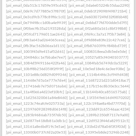
[pii_email_0da513c17d59e595cd63]
[pii_email_0da6e05224b55daa2290]
[p
[pii_email_0de9c7d77885e57f870f]
[pii_email_0deb1f29098f498721b4]
[pi
[pii_email_0e3cd9cb778c89f6c1c0]
[pii_email_0e60307249d32f08bb48]
[pi
[pii_email_0e79498cc1d0ba4e9939]
[pii_email_0ebbd77fd700dde5d7f5]
[pi
[pii_email_0f0bec9b35a2193528da]
[pii_email_0f2a680a161c8bf398b8]
[pi
[pii_email_0f5fcd71796011ae2641]
[pii_email_0f69cc3a7a17f5b73e84]
[pii
[pii_email_0f83a643ad264065ceea]
[pii_email_0f9d88e83fe22c427ce6]
[pii
[pii_email_0fb3fac562b06ea1d115]
[pii_email_0fb8760399cf84bbd739]
[pii
[pii_email_1005f45dfe415af52d61]
[pii_email_1008318eea3db5ede5de]
[pi
[pii_email_10484dcc1e7bbabe7ee7]
[pii_email_10527a85cf4040103777]
[pi
[pii_email_1084d5f49116e422fa46]
[pii_email_1084fab56749dc0a5229]
[pi
[pii_email_10bff8b256d358f2f99f]
[pii_email_10e5ed18e4c6e3ee938e]
[pii_
[pii_email_1101e88c0d829d099346]
[pii_email_1114b44f6c3cf949d438]
[p
[pii_email_11468e7d5a1e777e7de4]
[pii_email_11687221d231d0418ac7]
[p
[pii_email_117416eb7e75d0716ab6]
[pii_email_117b156c8b30e3cc5644]
[p
[pii_email_11a4f0e6a4d23ef10bfc]
[pii_email_11b144b40ca8516575ab]
[pi
[pii_email_11d256320061a84e8460]
[pii_email_11f3549e614d49070202]
[p
[pii_email_1223c74eafcfe025733a]
[pii_email_122c198ae8a4bd77f70d]
[pii
[pii_email_1239760928398d0614f8]
[pii_email_123dd92c65546aac4234]
[p
[pii_email_1285b9686ab735f76b50]
[pii_email_1289b2350df7117e9a00]
[p
[pii_email_12d877e418db81a3db1c]
[pii_email_12d9523f44da829512c5]
[p
[pii_email_13161a8e6bdf19c5e5ae]
[pii_email_131bd2d78a06f3f3f03d]
[pii
[pii_email_13300b0737cfd2a20e53]
[pii_email_13395eb8de25296b2248]
[p