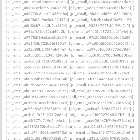
[pii_email_a82092cd8885c9372c33]
[pii_email_a833493c3484d9c7d070]
[p
[pii_email_a84ba0eddfc61ea04b75]
[pii_email_a861e05f6b3ccd51b36b]
[pi
[pii_email_a89778e3cee023330e8a]
[pii_email_a8b34cbdd701832e58e1]
[p
[pii_email_a8d58d2d9ae8eb22d57b]
[pii_email_a8dc2b66be8fba94d194]
[p
[pii_email_a8fd0eb7ed13b21cf154]
[pii_email_a932867978dfcf99d7c5]
[pii
[pii_email_a946cfcf1ee92cd69b2b]
[pii_email_a94d3fc48721ab1ffb4e]
[pii_
[pii_email_a97782f16e2ace2c2e34]
[pii_email_a97c2508620c14d50a80]
[pi
[pii_email_a9a1f0db722b0bf195a7]
[pii_email_a9aa8fb2f03d561605f5]
[pii
[pii_email_aa02d98b14347bb4ffe7]
[pii_email_aa09b8f0d5393756d9d7]
[pi
[pii_email_aa353d55ab1348424d86]
[pii_email_aa3c95870083e9b63fac]
[pi
[pii_email_aa4cdf6df711892a82ab]
[pii_email_aa5b61b5df5fa51f0f18]
[pii_
[pii_email_aa5da9ec0d1dcbd74250]
[pii_email_aa6d9ab9b11cf1b13efa]
[pii
[pii_email_aad99773c1e0b2e67462]
[pii_email_aae490351ce7fb7219cf]
[pi
[pii_email_ab069afba52b1392494b]
[pii_email_ab15144de45010cb8417]
[p
[pii_email_ab2dcb5e5c58494903f2]
[pii_email_ab630e96d1a514101657]
[p
[pii_email_ab88ae58133a5c32c0ee]
[pii_email_ab97892f32db6a918955]
[pi
[pii_email_abd0f14985b32c6915d1]
[pii_email_abe15b52c4e06b36d285]
[p
[pii_email_ac53841aec2b3b1624e4]
[pii_email_ac7c16cc195047f86e70]
[pi
[pii_email_ac93484339733f8f0c15]
[pii_email_acbca7b898377151194f]
[pi
[pii_email_acdc0bfb28c931f2661a]
[pii_email_acdfd805279681f7b7bd]
[pii
[pii_email_ace5f377d719c54b4a1a]
[pii_email_acea5d467b749c479a16]
[pi
[pii_email_acf98f2352fc6ebc17fe]
[pii_email_acfa02188e9498594e5f]
[pii_e
[pii_email_acfaa74430e6deb9873a]
[pii_email_acfbea1464775cbbb54e]
[pii
[pii_email_ad22cdf6b9bf07a3e8b7]
[pii_email_ad33abfa55d978e0063c]
[pii