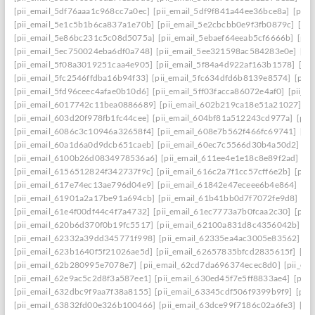
[pii_email_5df76aaa1c968cc7a0ec]
[pii_email_5df9f841a44ee36bce8a]
[pii_
[pii_email_5e1c5b1b6ca837a1e70b]
[pii_email_5e2cbcbb0e9f3fb0879c]
[pii
[pii_email_5e86bc231c5c08d5075a]
[pii_email_5ebaef64eeab5cf6666b]
[pii
[pii_email_5ec750024eba6df0a748]
[pii_email_5ee321598ac584283e0e]
[pi
[pii_email_5f08a3019251caa4e905]
[pii_email_5f84a4d922af163b1578]
[pi
[pii_email_5fc2546ffdba16b94f33]
[pii_email_5fc634dfd6b8139e8574]
[pii
[pii_email_5fd96ceec4afae0b10d6]
[pii_email_5ff03facca86072e4af0]
[pii_e
[pii_email_6017742c11bea0886689]
[pii_email_602b219ca18e51a21027]
[p
[pii_email_603d20f978fb1fc44cee]
[pii_email_604bf81a512243cd977a]
[pii
[pii_email_6086c3c10946a32658f4]
[pii_email_608e7b562f466fc69741]
[pi
[pii_email_60a1d6a0d9dcb651caeb]
[pii_email_60ec7c5566d30b4a50d2]
[p
[pii_email_6100b26d0834978536a6]
[pii_email_611ee4e1e18c8e89f2ad]
[p
[pii_email_6156512824f342737f9c]
[pii_email_616c2a7f1cc57cff6e2b]
[pii
[pii_email_617e74ec13ae796d04e9]
[pii_email_61842e47eceee6b4e864]
[pi
[pii_email_61901a2a17be91a694cb]
[pii_email_61b41bb0d7f7072fe9d8]
[pi
[pii_email_61e4f00df44c4f7a4732]
[pii_email_61ec7773a7b0fcaa2c30]
[pii
[pii_email_620b6d370f0b19fc5517]
[pii_email_62100a831d8c4356042b]
[p
[pii_email_62332a39dd345771f998]
[pii_email_62335ea4ac3005e83562]
[p
[pii_email_623b1640f5f21026ae5d]
[pii_email_62657835bfcd2835615f]
[pi
[pii_email_62b280995e7078e7]
[pii_email_62cd7da696374ecec8d0]
[pii_e
[pii_email_62e9ac5c2d8f3a587ee1]
[pii_email_630ed45f7e5ff8833ae4]
[pii
[pii_email_632dbc9f9aa7f38a8155]
[pii_email_63345cdf506f9399b9f9]
[pii
[pii_email_63832fd00e326b100466]
[pii_email_63dce99f7186c02a6fe3]
[pi