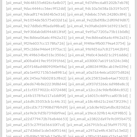
[pii_email_9d648155efd26cfa4b07]
[pii_email_9d7d9ec6a85202b7eb78]
[pi
[pii_email_9dac4444cc56ec9f12dd]
[pii_email_9dc10a5658a1b3195c07]
[pi
[pii_email_9deadf174cbfd4b5e316]
[pii_email_9deb6c57efc24280c8f4]
[pii
[pii_email_9e1054de5b575e032d1a]
[pii_email_9e22bdf0bc2df09d9d87]
[pi
[pii_email_9e27ddbdcff0ada98bad]
[pii_email_9e39a8e26f41659213e5]
[pii
[pii_email_9e930dab0d0946813f6f]
[pii_email_9e95a77205a75b11b0db]
[p
[pii_email_9ec8d6ea06a6c4962a31]
[pii_email_9ec8d6ea06a6c4962a31] emai
[pii_email_9f2fe6037cc1578fa726]
[pii_email_9f4f6e9fb0079ea43754]
[pii_
[pii_email_9f5c2d6e946e41975ac1]
[pii_email_9f69d56a7c8271442b91]
[pi
[pii_email_9fc498634be51bc3506c]
[pii_email_9fe0c43e6d21c2916dde]
[pi
[pii_email_a00ba0419ec95f391f66]
[pii_email_a030007a61916524c34b]
[pi
[pii_email_a05f148ad4809090e98a]
[pii_email_a080349f0bcab19e039e]
[pi
[pii_email_a0a1e492715b56e8981a]
[pii_email_a0a3164e6ca02075d826]
[p
[pii_email_a0c245ea76b0281cf862]
[pii_email_a0c25852eebe4ae75023]
[pi
[pii_email_a0ed674b8e2223fd8d44]
[pii_email_a0f37d5266c6d988e8c3]
[pi
[pii_email_a11cf3579022c4372488]
[pii_email_a12cc26c9defb084c852]
[pi
[pii_email_a14b15789a117a1ddf0f]
[pii_email_a16015c46f9ccad05b1d]
[pi
[pii_email_a16dfc35053cb1c44c31]
[pii_email_a18c48621c26673f239c]
[pi
[pii_email_a1bcd3c757908d79b9d9]
[pii_email_a1dc8e9d2a4dbc820d2a]
[p
[pii_email_a1e9e3c9d5b7396bf9ee]
[pii_email_a1fec6329b14c42f98b5]
[pii
[pii_email_a22d779472b76eb46653]
[pii_email_a23822da97e9c095b475]
[p
[pii_email_a255c27ff1656610f7cd]
[pii_email_a26791b5ca25fa997570]
[pii
[pii_email_a27d36bd1cde560f5146]
[pii_email_a297a2e4fc43d7a15e02]
[pi
[pii_email_a2b89fe5382eb17e0bc9]
[pii_email_a2f0a191446a53a1e639]
[pi