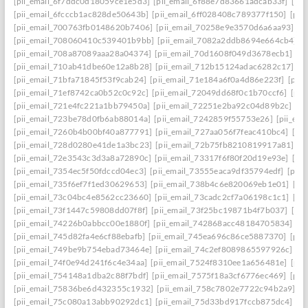
[pii_email_6f7ddc0d18059ce1e5d3]
[pii_email_6f88e7d83661adcab33f]
[pii
[pii_email_6fcccb1ac828de50643b]
[pii_email_6ff028408c789377f150]
[pii
[pii_email_700763fb0148620b7406]
[pii_email_70258e9e3570d6a6aa93]
[p
[pii_email_708060410c539401b9bb]
[pii_email_7082a2ddb8694e664cb4]
[
[pii_email_708a87089aaa28a04374]
[pii_email_70d1608f049d3678ecb1]
[p
[pii_email_710ab41dbe60e12a8b28]
[pii_email_712b15124adac6282c17]
[p
[pii_email_71bfa71845f53f9cab24]
[pii_email_71e184a6f0a4d86e223f]
[pii
[pii_email_71ef8742ca0b52c0c92c]
[pii_email_72049dd68f0c1b70ccf6]
[pii
[pii_email_721e4fc221a1bb79450a]
[pii_email_72251e2ba92c04d89b2c]
[p
[pii_email_723be78d0fb6ab88014a]
[pii_email_7242859f55753e26]
[pii_em
[pii_email_7260b4b00bf40a877791]
[pii_email_727aa056f7feac410bc4]
[pi
[pii_email_728d0280e41de1a3bc23]
[pii_email_72b75fb8210819917a81]
[p
[pii_email_72e3543c3d3a8a72890c]
[pii_email_73317f6f80f20d19e93e]
[pi
[pii_email_7354ec5f50fdccd04ec3]
[pii_email_73555eaca9df35794edf]
[pii
[pii_email_735f6ef7f1ed30629653]
[pii_email_738b4c6e820069eb1e01]
[pi
[pii_email_73c04bc4e8562cc23660]
[pii_email_73cadc2cf7a06198c1c1]
[pi
[pii_email_73f1447c59808dd07f8f]
[pii_email_73f25bc19871b4f7b037]
[pi
[pii_email_74226b0abbcc00e1880f]
[pii_email_742868acc48184705834]
[p
[pii_email_745d82fa4e6cf88ebafb]
[pii_email_745ea696c86ce5887370]
[pii
[pii_email_749be9b754ebad73464e]
[pii_email_74c2ef8089865597926c]
[p
[pii_email_74f0e94d241f6c4e34aa]
[pii_email_7524f8310ee1a656481e]
[pii
[pii_email_754148a1dba2c88f7bdf]
[pii_email_7575f18a3cf6776ec469]
[pii
[pii_email_75836be6d432355c1932]
[pii_email_758c7802e7722c94b2a9]
[p
[pii_email_75c080a13abb90292dc1]
[pii_email_75d33bd917fccb875dc4]
[p