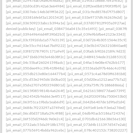
[pii_email_029476ac04a40fcf8a82]
[pii_email_029cd31e8887641ffcb2]
[pii
[pii_email_02d0cd3fc42a63e64984]
[pii_email_02ff2ee0b81f90f3ffb9]
[pii_
[pii_email_0307e6c14eb3d9ff3622]
[pii_email_031c9ed8578d7f75d807]
[pi
[pii_email_033816febf3a1201542f]
[pii_email_033e9737dfcf6263fe2d]
[pii
[pii_email_036509233abccb394a1e]
[pii_email_037d07812f905a3927ae]
[pi
denied (publickey)
[pii_email_0384756a0415c35e1493]
[pii_email_0387fb0
[pii_email_039649646d4ff390d2b3]
[pii_email_039e9bbfbe42123e3343]
[pi
[pii_email_03cf392dda1a577e3139]
[pii_email_03d7264b3051564e35c9]
[p
[pii_email_03e55cc9614a67bd9222]
[pii_email_03e5b347263210840ae8]
[p
[pii_email_03f872787907c171a9e9]
[pii_email_03fadcb90262189c9d23]
[pi
[pii_email_0471b6b3965e46b38f2c]
[pii_email_048f4154ede312d85313]
[p
[pii_email_04c55baf260241598adc]
[pii_email_04fac54e08e4762bb177]
[pi
[pii_email_050dee49cc39b41f848a]
[pii_email_05536abd97b466c4c078]
[p
[pii_email_055db213e80e164477b4]
[pii_email_0571c4a678d0ff6381b8]
[p
[pii_email_05cd53e2945d61b0ba03]
[pii_email_05d20ea1212aea77b7a2]
[p
[pii_email_05de2707e5f0359d801d]
[pii_email_05fa75ffc7b18868866a]
[pi
[pii_email_0615f0859814b4a6264f]
[pii_email_06216158fd77dae07399]
[pi
[pii_email_0624542b96d663e4f517]
[pii_email_062f330958a7500453b0]
[p
[pii_email_063f51ca19bda1eab6d9]
[pii_email_0642b6407de1d9fad1d4]
[pi
[pii_email_0688c7f223297a3749e0]
[pii_email_0691e81e4c93e6a27ded]
[pi
[pii_email_06cd0d3718afa29c4f88]
[pii_email_06db90acb5186a72437e]
[pi
[pii_email_06f535d2f46dc9e0e2c4]
[pii_email_0701db6216638656e130]
[p
[pii_email_0732a6c55da3918b17f5]
[pii_email_073d4b111397d547e2ab]
[p
[pii_email_077b56914bdda962cebc]
[pii_email_078c402152c738202227]
[p