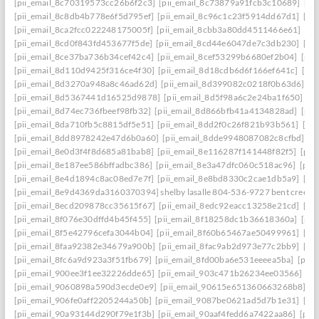
[pii_email_8c70319573cc26b6f2c3]
[pii_email_8c73879a91fcb3c10689]
[pi
[pii_email_8c8db4b778e6f5d795ef]
[pii_email_8c96c1c23f5914dd67d1]
[pi
[pii_email_8ca2fcc022248175005f]
[pii_email_8cbb3a80dd4511466e61]
[pi
[pii_email_8cd0f843fd453677f5de]
[pii_email_8cd44e6047de7c3db230]
[pi
[pii_email_8ce37ba736b34cef42c4]
[pii_email_8cef53299b6680ef2b04]
[pii
[pii_email_8d110d9425f316ce4f30]
[pii_email_8d18cdb6d6f166ef641c]
[pi
[pii_email_8d3270a948a8c46ad62d]
[pii_email_8d399082c0218f0b63d6]
[p
[pii_email_8d5367441d16525d9878]
[pii_email_8d5f98a6c2e24ba1f650]
[p
[pii_email_8d74ec736fbeef98fb32]
[pii_email_8d866bfb41a4134828ad]
[pii
[pii_email_8da710fb5c8815df5e51]
[pii_email_8dd2f0c26f821b93b561]
[pi
[pii_email_8dd8978242e47d6b0a60]
[pii_email_8dde9948087082c8cfbd]
[p
[pii_email_8e0d3f4f8d685a81bab8]
[pii_email_8e116287f141448f82f5]
[pii
[pii_email_8e187ee586bffadbc386]
[pii_email_8e3a47dfc060c518ac96]
[pii
[pii_email_8e4d1894c8ac08ed7e7f]
[pii_email_8e8bd8330c2cae1db5a9]
[pi
[pii_email_8e9d4369da3160370394] shelby lasalle 804-536-9727 bent creek
[pii_email_8ecd209878cc35615f67]
[pii_email_8edc92eacc13258e21cd]
[pi
[pii_email_8f076e30dffd4b45f455]
[pii_email_8f18258dc1b36618360a]
[pii
[pii_email_8f5e42796cefa3044b04]
[pii_email_8f60b65467ae50499961]
[pi
[pii_email_8faa92382e34679a900b]
[pii_email_8fac9ab2d973e77c2bb9]
[pi
[pii_email_8fc6a9d923a3f51fb679]
[pii_email_8fd00ba6e531eeeea5ba]
[pii
[pii_email_900ee3f1ee32226dde65]
[pii_email_903c471b26234ee03566]
[p
[pii_email_9060898a590d3ecde0e9]
[pii_email_90615e651360663268b8]
[p
[pii_email_906fe0aff2205244a50b]
[pii_email_9087be0621ad5d7b1e31]
[pi
[pii_email_90a93144d290f79e1f3b]
[pii_email_90aaf4fedd6a7422aa86]
[pii