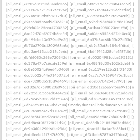
[pii_email_68f02d8cc13d36adc366]
[pii_email_68fc91565c91a84aed62]
[pi
[pii_email_691ea7677172a2f7196c]
[pii_email_6957ab1f4a212ddced3c]
[pi
[pii_email_697afc189d5fb1617d0a]
[pii_email_699ebc84eb52fc2f4c8b]
[pii
[pii_email_69ac6845b6ad9d323210]
[pii_email_69bd198af440198e106e]
[p
[pii_email_69feb02d25eca4700232]
[pii_email_6a1baa20f0023ee1ffbf]
[pii_
[pii_email_6ac22d70bf2074b6ec5d]
[pii_email_6af0de65526427ab0ec0]
[pi
[pii_email_6b494ebe13e570cd9e2f]
[pii_email_6b57b3ac68b55c27d55c]
[pi
[pii_email_6b70a2700c1302968b6a]
[pii_email_6b9c35af8e184c4f6fcd]
[pi
[pii_email_6bd3ae413aab213c5e6c]
[pii_email_6bd49f42d28c4e3f87db]
[pi
[pii_email_6bfd6080c268e720342d]
[pii_email_6c05204981cdae295131]
[p
[pii_email_6c378a47b7c6cafe159e]
[pii_email_6c488ff8d30e102b2de6]
[pii
[pii_email_6c8e65024a96ed4b0408]
[pii_email_6ca119ee126a21f01433]
[pi
[pii_email_6cc3b522c44e0145072b]
[pii_email_6cc7c7c91698475c1ba5]
[p
[pii_email_6ce73280db51bd9d4693]
[pii_email_6ceb07b425457f93]
[pii_em
[pii_email_6cf82e7c7598020a096c]
[pii_email_6d10d1ca5a69f5ee9915] mail
[pii_email_6d225d31565ad84e422a]
[pii_email_6d3ba0e481f8921ad69e]
[p
[pii_email_6d75c49b3383dd1f164b]
[pii_email_6d7896a881491f87d361]
[p
[pii_email_6db62fb3f1aa83bd2e0a] timothy duncan linda duncan 9530 iris wa
[pii_email_6e09ab85c4e7d11076cf]
[pii_email_6e0ccce9e983e7efe388]
[pii
[pii_email_6e38c5f40ecd7ea169ce]
[pii_email_6e4496ef8fe7bb0061b7]
[pii
[pii_email_6e5d8e6f0f2795f21d9a]
[pii_email_6e85db291859887dd5dc]
[pi
[pii_email_6e9b3d0429fd6f4e95da]
[pii_email_6eac1518a1ae7c33bcf1]
[pii
[pii_email_6eddfeefd1f1747f807b]
[pii_email_6f01beb8787b347fdcc3]
[pii_