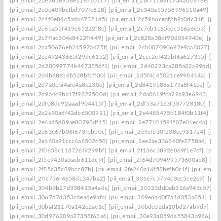
[pii_email_2be7638938e11ed101c7]
[pii_email_2bf71188f17a420b678e]
[pi
[pii_email_2c0c409bcfbd707fc828]
[pii_email_2c340a55758996510a49]
[pi
[pii_email_2c4f0e84c5ada67321d5]
[pii_email_2c59b6ceaf2b9a0dc31f]
[pii
[pii_email_2c6ba55f419c65222f8e]
[pii_email_2c7eb1c65eec516a6e53]
[pii
[pii_email_2c7ffac304e8422ff449]
[pii_email_2c828a38df90d054940e]
[pii
[pii_email_2ca50676eb24597a475f]
[pii_email_2cb007090697e9aa8027]
[pi
[pii_email_2cc49243665f29dc6152]
[pii_email_2ccc2ef425bf6a627355]
[pi
[pii_email_2d20099774b447385df1]
[pii_email_2d40223ca285a02a99dd]
[p
[pii_email_2d4b68eb6b528bfcff00]
[pii_email_2d5f4c45021ce998414a]
[pii
[pii_email_2d7a0cfa4afe4a8e230e]
[pii_email_2d8419b86a179a8f41ce]
[pii
[pii_email_2d9a4c9ba17f9822500d]
[pii_email_2da0619fca29a93e6943]
[pi
[pii_email_2df08dc92aaad904415f]
[pii_email_2df53a71e3f337728180]
[pii
[pii_email_2e2e90a6f42db6500911]
[pii_email_2e4485475b184f0b11f4]
[pi
[pii_email_2e6a45d09ae80798df15]
[pii_email_2e77101591f07e01ec4a]
[pi
[pii_email_2e83c67b06f673fbbb0c]
[pii_email_2e9efb30f238ee931724]
[pii
[pii_email_2eb60a91ccc6a6502c50]
[pii_email_2ee2ae336840fe2758ad]
[pi
[pii_email_2f0658c11d726f9299bf]
[pii_email_2f136c3892e069f1e7cf]
[pii
[pii_email_2f5e9430a5acb611dc9f]
[pii_email_2f64d709499573600ab8]
[pi
[pii_email_2f85c35c89bcc87b]
[pii_email_2fe260a16f58befb0c1f]
[pii_emai
[pii_email_2ffc736f4658dc347ba2]
[pii_email_301e7c3794c3ec5ce2e9]
[pii
[pii_email_304b9b27d538415a4ade]
[pii_email_30523dd0ab316a945c57]
[p
[pii_email_3067d7d353cdeade9afa]
[pii_email_309e6a40f7a1d053a851]
[pi
[pii_email_30baf21170a142e2ae1e]
[pii_email_30bde02da10bd27ab9d7]
[pi
[pii_email_30d976209a27358f63a6]
[pii_email_30e93a059da55843a986]
[p