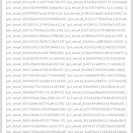
[pii_email_81cec8c1220796079470]
[pii_email_81d30a5d39755124e4a4]
[p
[pii_email_81e31b9ef98f432ebe8c]
[pii_email_81e7a974d91c5c111bfa]
[pii
[pii_email_81f5f9fd7ac62476c5ce]
[pii_email_81f852bae0fc1ed327e6]
[pii_
[pii_email_8228da3905d91099d699]
[pii_email_822c6739405b612e91de]
[
[pii_email_823f0713179d1b6c612a]
[pii_email_823f43c735bb5e7c851b]
[p
[pii_email_8255c7f496cc03fdc1f6]
[pii_email_8257242157b08d2d5459]
[pi
[pii_email_826ebb2cf8e6ee79f8b8]
[pii_email_828f49a4791eb1c6c55f]
[pii
[pii_email_82a527a15b5b7cfd415f]
[pii_email_82a94ccaf8f5603c5350]
[pii
[pii_email_83062425395bf544012c]
[pii_email_8376520f213401f23769]
[p
[pii_email_8396e4cefca4d7fb0346]
[pii_email_83adc6f60d12b5d336f7]
[pii
[pii_email_83d0b7f5933f51c16b84]
[pii_email_83d5d9f582592103f109]
[pi
[pii_email_83fa7bbf63b26e643314]
[pii_email_8407a1a4091c11ab4dc2]
[pi
[pii_email_8427a3ee5cf2b4cf8e47]
[pii_email_84386532b39b28dc5de0]
[pi
[pii_email_847d424bce5c755644dd]
[pii_email_848e0e87f0cc6b31096a]
[p
[pii_email_8498d357e26de5311049]
[pii_email_84a9528f0311257abd5e]
[p
[pii_email_84d6e770c565fe218188]
[pii_email_84e404b11620fb4c6ca5]
[pi
[pii_email_84f68d79457223cdf9f3]
[pii_email_852aaa38ea9052920d3d]
[pi
[pii_email_854502e036ec380c4337]
[pii_email_854a7d8e73e8bd539505]
[p
[pii_email_8552e4fe50774a8cc07b]
[pii_email_856649dfe631e7bbf620]
[pi
[pii_email_85770816c19cd38ed1d8]
[pii_email_8577ff03c9d2b7794ba5]
[pi
[pii_email_85e24dde5c01af038853]
[pii_email_8602a46531cc96f3e4ed]
[pi
[pii_email_860c44d4d93277fd8c25]
[pii_email_8618d800e12c96a8c8a5]
[p
[pii_email_8657614afe0cc2a5e757]
[pii_email_865815176d55be02b85f]
[pi
[pii_email_866715bed423668688a8]
[pii_email_8687a4272484d1d58edd]
[