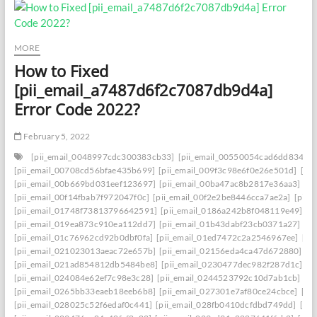
MORE
How to Fixed
[pii_email_a7487d6f2c7087db9d4a]
Error Code 2022?
February 5, 2022
[pii_email_0048997cdc300383cb33]
[pii_email_00550054cad6dd834f5a
[pii_email_00708cd56bfae435b699]
[pii_email_009f3c98e6f0e26e501d]
[pi
[pii_email_00b669bd031eef123697]
[pii_email_00ba47ac8b2817e36aa3]
[p
[pii_email_00f14fbab7f972047f0c]
[pii_email_00f2e2be8446cca7ae2a]
[pii_
[pii_email_01748f73813796642591]
[pii_email_0186a242b8f048119e49]
[p
[pii_email_019ea873c910ea112dd7]
[pii_email_01b43dabf23cb0371a27]
[p
[pii_email_01c76962cd92b0dbf0fa]
[pii_email_01ed7472c2a2546967ee]
[pi
[pii_email_021023013aeac72e657b]
[pii_email_02156eda4ca47d672880]
[p
[pii_email_021ad854812db5484be8]
[pii_email_0230477dec982f287d1c]
[p
[pii_email_024084e62ef7c98e3c28]
[pii_email_0244523792c10d7ab1cb]
[p
[pii_email_0265bb33eaeb18eeb6b8]
[pii_email_027301e7af80ce24cbce]
[pi
[pii_email_028025c52f6edaf0c441]
[pii_email_028fb0410dcfdbd749dd]
[pi