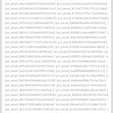
[pii_email_86a25d0447550bfa1d89]
[pii_email_86b6d31a629a705d4e6e]
[p
[pii_email_870b87b322706b647cec]
[pii_email_8719e7793c55f1125abd]
[p
[pii_email_874d61a064a995521196]
[pii_email_87505227f5c71a096bce]
[p
[pii_email_87d11714e6b79533dd37]
[pii_email_87dd462ee3109ee7d8a8]
[p
[pii_email_87fd1a5210b06eafdf7b]
[pii_email_880083bba82c44308c82]
[pi
[pii_email_88278809296f952d0f61]
[pii_email_88283e313d929ecde00a]
[p
[pii_email_8833c133ba6bf68312e4]
[pii_email_883f63cabcea0bf32386]
[pi
[pii_email_8853f8af0959b198596c]
[pii_email_8861dd219b64e4cb1e2f]
[pi
[pii_email_8899db777527156112e9]
[pii_email_88b3fd645ef26dd9649f]
[p
[pii_email_892c7adb41e4bfeec2f6]
[pii_email_893f6b2c0a6004ec86b9]
[pii
[pii_email_8953fcff2f2c1d49fbad]
[pii_email_8969dee53476c081ff2b]
[pii_
[pii_email_89821bbf22c8cd4f34ec]
[pii_email_899f53c1ff4ab1328500]
[pii
[pii_email_89b2271cc2311dd03583]
[pii_email_89c99afdeb0b9dc1fea1]
[pi
[pii_email_89fcbf1b8735e9871b3e]
[pii_email_89fdbab35fc77d7a3c33]
[pii
[pii_email_8a20226ce3d7ffb515dd]
[pii_email_8a2f6fbe860888223c37]
[pii
[pii_email_8a43f330b6af550f1227]
[pii_email_8a5aee1ab74c5eba90bb]
[pii
[pii_email_8a784432ebebba0c9338]
[pii_email_8a866ed5bb75c4a25fcc]
[pi
[pii_email_8aa4645a9e14635ea724]
[pii_email_8abbe0baf127444365e7]
[pi
[pii_email_8b0ff54072211dbdfa81]
[pii_email_8b2f2b4d686a5ec612d4]
[pi
[pii_email_8b60550e46917de9789b]
[pii_email_8b6b7cd823699c70e72a]
[p
[pii_email_8b7369a0ff73aa4104b0]
[pii_email_8b7979bbff15d4e59351]
[pi
[pii_email_8bb970282efd63f34ceb]
[pii_email_8bbab5057c5c3d647bc0]
[pi
[pii_email_8c11ce614f58025af0a4]
[pii_email_8c3a1dbcd266108ca561]
[pi