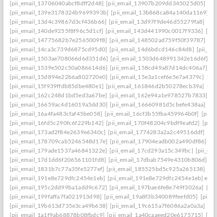
[pii_email_13706040abcf8dff2d48]
[pii_email_13907b209dd345025d05]
[p
[pii_email_139e3178324b9699393b]
[pii_email_13b868ca84a140da1169]
[
[pii_email_13d4c39867d3cf436b66]
[pii_email_13d97f9de46d55279fa8]
[pi
[pii_email_140de9255f8f96c5d1cf]
[pii_email_143d441990c0017f9336]
[pi
[pii_email_14775682b7e2565009f8]
[pii_email_148502ad759f50f39787]
[pi
[pii_email_14ca3c739d6875cd95d0]
[pii_email_14d6bdcd146c84d8]
[pii_e
[pii_email_1503ae708066d6d351d6]
[pii_email_1503d648991342e16d6f]
[p
[pii_email_1539e502c50a086614d6]
[pii_email_158cd49a87d14dc406a7]
[p
[pii_email_15d894e22b6a802720e0]
[pii_email_15e3a1cef6e5e7a4379c]
[pi
[pii_email_15f939ffdb85dbe480e1]
[pii_email_161846d2b50278ecb39a]
[pi
[pii_email_162c248d1bd5ed3a67be]
[pii_email_162e94a1e978527b7833]
[p
[pii_email_16659ac4d16019a5dd30]
[pii_email_16660981d5cbefe438aa]
[p
[pii_email_16a4fa483cfaf45be058]
[pii_email_16cf3b55fba459964b0f]
[pii_
[pii_email_16fd5c290fc6f229b142]
[pii_email_170f48204c9bdf9eafd2]
[pii
[pii_email_173ad2f84e2639e6340c]
[pii_email_1774283a2a2c49516ddf]
[pi
[pii_email_178709cab5246548d17e]
[pii_email_17904eadb002a490df86]
[p
[pii_email_179ade1537a46841322e]
[pii_email_17cd293a15c349bc]
[pii_em
[pii_email_17d1dd6f206561101fd8]
[pii_email_17dbab7549e4310b806d]
[p
[pii_email_1831b7c77a35fe5277ef]
[pii_email_185525bd5c925a265138]
[pi
[pii_email_191e8e729dfc2454e1eb]
[pii_email_191e8e729dfc2454e1eb] emai
[pii_email_195c2dd99ba1add9c672]
[pii_email_197bae6fe8e749f3026a]
[pi
[pii_email_199faffa7fa021913d98]
[pii_email_19a8f3b340089feefd05]
[pii_
[pii_email_19b613d735e3ca49b638]
[pii_email_19c615a7f6086a2a0a3a]
[pi
[pii_email_1a1f9ab68878b08fbdc9]
[pii_email_1a40caaeed20e6175715]
[pi