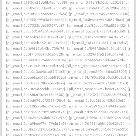
[pii_email_5993da21d68b4eb4cc99]
[pii_email_599ef9b50ab4a231614c]
[p
[pii_email_59b896a37da40825cd42]
[pii_email_59bbd1cc3a9f29be366c]
[pi
[pii_email_59e8d12956a58b779be4]
[pii_email_59ea919492dfc2762030]
[p
[pii_email_5a0f550f99a5a1fd6fd6]
[pii_email_5a3b9eec99f43f89dbae]
[pii_
[pii_email_5a57052bde18587fcbf7]
[pii_email_5a6ff5cdba78ad856432]
[pii
[pii_email_5abc601442a4bea45448]
[pii_email_5aca9fb7b2f34aaf0db0]
[pii
[pii_email_5ad66ba21018e66cf241]
[pii_email_5ad76de80d3447062e7e]
[p
[pii_email_5af105eb66218b20b7b6]
[pii_email_5af14701231015f46d16]
[pi
[pii_email_5af69612e94fbd709c78]
[pii_email_5af894fdb8e5b9416fb1]
[pii
[pii_email_5b0f7f8f8097d620fc28]
[pii_email_5b329d1f62109a5fa7ef]
[pii_
[pii_email_5b3da107954de66caf36]
[pii_email_5b44554150de44679b65]
[p
[pii_email_5b782e0b9ff18afd7f66]
[pii_email_5b88f6dd288b54d0358d]
[pii
[pii_email_5bae213aa4a1a85f7ab5]
[pii_email_5bbb6270c43daa35895f]
[pi
[pii_email_5bdabfaad425bab8186a]
[pii_email_5bff90a10efb5a0d0d1b]
[pii
[pii_email_5c00ca9e78bceaab3eaa]
[pii_email_5c1227463021bd0531e8]
[pi
[pii_email_5c28fc6dceebb83974f9].
[pii_email_5c3c762fc7be0ef7a6b5]
[pii
[pii_email_5c46bfaff0e0413de300]
[pii_email_5c59d29b7333de3c0863]
[pi
[pii_email_5c6bd678c5f0589458c4]
[pii_email_5c9bc3f2adf45b0806f5]
[pii
[pii_email_5cb10f29b8ec7509e642]
[pii_email_5ce5a96a0a449419f6dd]
[pi
[pii_email_5d278d6571ff1a89ed2c]
[pii_email_5d291b271d6751dc91ea]
[pi
[pii_email_5d403de963bd087c257e]
[pii_email_5d49a147138609b628ae]
[p
[pii_email_5d4a9bee97d479ebf1e9]
[pii_email_5d5184af6fc10e82fe54]
[pii
[pii_email_5d8f227d19b0262c5c57]
[pii_email_5d9ea0b8414d675e5350]
[p
[pii_email_5dd89c8e90d27f1ae0d3]
[pii_email_5df1c756852d1257b1a2]
[pi