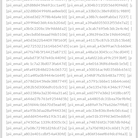
[pii_email_a2fd88d45fe692cc1ae9]
[pii_email_a304b311f2056690f4dd]
[pii
[pii_email_a32d8b04996f6ae8eeb0]
[pii_email_a33b03c38e9d001c9889]
[pi
[pii_email_a36ed3d27f78b4da4e10]
[pii_email_a38b7c6e6ffab0a17237]
[pii
[pii_email_a399f4e036fc46cb206d]
[pii_email_a39add055032f55de7a2]
[pi
[pii_email_a3b0c220bc1fe9dddda2]
[pii_email_a3cab7695eb3dc2e4c4e]
[pi
[pii_email_a3ecbd0d6eaad96b5106]
[pii_email_a3f6396e33e19d6404d2]
[pi
[pii_email_a40d3622b440978f160f]
[pii_email_a4117bc87cb352b15b68]
[p
[pii_email_a427253221614b6547d5] scam
[pii_email_a43e99ae7cb660e42d0
[pii_email_a47fa74b5f14425a8715]
[pii_email_a48a163045ccc76cd049]
[pi
[pii_email_a4abd73f7d7e40c440f4]
[pii_email_a4afd22dca99c2593bff]
[pii_
[pii_email_a4c1c7a23bd073fa647d]
[pii_email_a4e0163fdf6d4e6b1e5d]
[pii
[pii_email_a4fa492848d234c06572]
[pii_email_a50016ac9d0356bb6561]
[p
[pii_email_a51a4f0a0b9444e164ff]
[pii_email_a54fdf7fa5bb483a77f5]
[pii_
[pii_email_a578d2645fede3887749]
[pii_email_a5791cbbbe116b64ce66]
[pi
[pii_email_a582b5d3006dfc01cb51]
[pii_email_a5e135e7dc4346c97744]
[pi
[pii_email_a602384a3a23046a31a6]
[pii_email_a60797e3de21418bc6f7]
[pi
[pii_email_a646e27b761e92544d5b]
[pii_email_a64805dc31bea70e9b9e]
[p
[pii_email_a65fd44c06670d5ead4f]
[pii_email_a689a97e79a626e7f9b8]
[pii
[pii_email_a6a95b3daa28af944336]
[pii_email_a6c33e836c8e4c0dc6aa]
[pi
[pii_email_a6ddd454e4fa193c51ab]
[pii_email_a6e51b3599d3e05eddb9]
[pi
[pii_email_a74505ac1339c8505c0c]
[pii_email_a7487d6f2c7087db9d4a]
[pi
[pii_email_a7a08c72981d2fdcd72a]
[pii_email_a7a70d98243c60d17c2f]
[pi
[pii_email_a802e401cdbf54a430fd]
[pii_email_a806f36eef869dcd96a3]
[pii