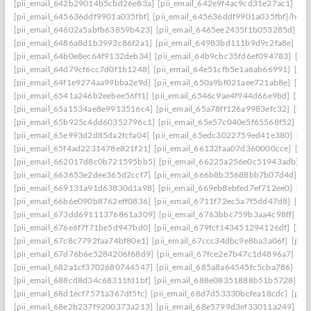
[pii_email_642b29014b5cbd26e83a]
[pii_email_642e9f4ac9cd31e27ac1]
[pi
[pii_email_645636ddf9901a035fbf]
[pii_email_645636ddf9901a035fbf]/help
[pii_email_64602a5abfb63859b423]
[pii_email_6465ee2435f1b053285d]
[p
[pii_email_6486a8d1b3993c86f2a1]
[pii_email_64983bd111b9d9c2fa8e]
[pi
[pii_email_64b0e8ec64f9132deb34]
[pii_email_64b9cbc35fd6ef094783]
[pi
[pii_email_64d79cf6cc7d0f1b1248]
[pii_email_64e51cfb5e1a6ab66991]
[pi
[pii_email_64f1e9274aa99bba2e9d]
[pii_email_650a9bf021aee721ab8e]
[pi
[pii_email_6541a246b2eebee56ff1]
[pii_email_6546c9ae4f944d66e9bd]
[pii
[pii_email_65a1534ae8e9913516c4]
[pii_email_65a78ff126a9983efc32]
[pii
[pii_email_65b925c4dd60352796c1]
[pii_email_65e57c040e5f65568f52]
[pi
[pii_email_65e993d2d85da2fcfa04]
[pii_email_65edc3022759ed41e380]
[pi
[pii_email_65f4ad2231478e821f21]
[pii_email_66132faa07d360000cce]
[pi
[pii_email_662017d8c0b721595bb5]
[pii_email_66225a256e0c51943adb]
[
[pii_email_663653e2dee365d2ccf7]
[pii_email_666b8b35688bb7b07d4d]
[p
[pii_email_669131a91d63830d1a98]
[pii_email_669eb8ebfed7ef712ee0]
[pi
[pii_email_66b6e090b8762eff0836]
[pii_email_6711f72ec5a7f5dd47d8]
[pi
[pii_email_673dd69111376861a309]
[pii_email_6763bbc759b3aa4c98ff]
[p
[pii_email_676e6f7f71be5d947bd0]
[pii_email_679fcf143451294126df]
[pii
[pii_email_67c8c7792faa74bf80e1]
[pii_email_67ccc34dbc9e8ba3a06f]
[pii
[pii_email_67d76b6e5284206f68d9]
[pii_email_67fce2e7b47c1d4896a7]
[pi
[pii_email_682a1cf3702680744547]
[pii_email_685a8a64545fc5cba786]
[pi
[pii_email_688cd8d34c68311fd1bf]
[pii_email_688e08351888b51b5728]
[p
[pii_email_68d1ecf7571a367df5fc]
[pii_email_68d7d53330bcfea18cdc]
[pii
[pii_email_68e2b237f9200373a213]
[pii_email_68e5799d3ef33011a249]
[p