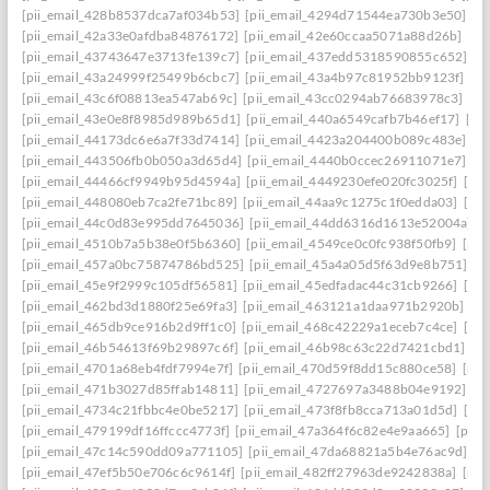
[pii_email_428b8537dca7af034b53]
[pii_email_4294d71544ea730b3e50]
[p
[pii_email_42a33e0afdba84876172]
[pii_email_42e60ccaa5071a88d26b]
[pi
[pii_email_43743647e3713fe139c7]
[pii_email_437edd5318590855c652]
[p
[pii_email_43a24999f25499b6cbc7]
[pii_email_43a4b97c81952bb9123f]
[p
[pii_email_43c6f08813ea547ab69c]
[pii_email_43cc0294ab76683978c3]
[pi
[pii_email_43e0e8f8985d989b65d1]
[pii_email_440a6549cafb7b46ef17]
[pi
[pii_email_44173dc6e6a7f33d7414]
[pii_email_4423a204400b089c483e]
[p
[pii_email_443506fb0b050a3d65d4]
[pii_email_4440b0ccec26911071e7]
[p
[pii_email_44466cf9949b95d4594a]
[pii_email_4449230efe020fc3025f]
[pi
[pii_email_448080eb7ca2fe71bc89]
[pii_email_44aa9c1275c1f0edda03]
[pi
[pii_email_44c0d83e995dd7645036]
[pii_email_44dd6316d1613e52004a]
[
[pii_email_4510b7a5b38e0f5b6360]
[pii_email_4549ce0c0fc938f50fb9]
[pii
[pii_email_457a0bc75874786bd525]
[pii_email_45a4a05d5f63d9e8b751]
[p
[pii_email_45e9f2999c105df56581]
[pii_email_45edfadac44c31cb9266]
[pii
[pii_email_462bd3d1880f25e69fa3]
[pii_email_463121a1daa971b2920b]
[p
[pii_email_465db9ce916b2d9ff1c0]
[pii_email_468c42229a1eceb7c4ce]
[pii
[pii_email_46b54613f69b29897c6f]
[pii_email_46b98c63c22d7421cbd1]
[p
[pii_email_4701a68eb4fdf7994e7f]
[pii_email_470d59f8dd15c880ce58]
[pii
[pii_email_471b3027d85ffab14811]
[pii_email_4727697a3488b04e9192]
[p
[pii_email_4734c21fbbc4e0be5217]
[pii_email_473f8fb8cca713a01d5d]
[pii
[pii_email_479199df16ffccc4773f]
[pii_email_47a364f6c82e4e9aa665]
[pii_
[pii_email_47c14c590dd09a771105]
[pii_email_47da68821a5b4e76ac9d]
[p
[pii_email_47ef5b50e706c6c9614f]
[pii_email_482ff27963de9242838a]
[pii