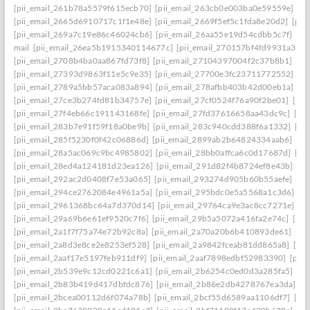
[pii_email_261b78a5579f615ecb70]
[pii_email_263cb0e003ba0e59559e]
[p
[pii_email_2665d6910717c1f1e48e]
[pii_email_2669f5ef5c1fda8e20d2]
[pii
[pii_email_269a7c19e86c46024cb6]
[pii_email_26aa55e19d54cdbb5c7f]
[pi
mail
[pii_email_26ea5b1915340114677c]
[pii_email_270157bf4fd9931a3401
[pii_email_2708b4ba0aa867fd73f8]
[pii_email_27104397004f2c37b8b1]
[pi
[pii_email_27393d9863f11e5c9e35]
[pii_email_27700e3fc23711772552]
[p
[pii_email_2789a5bb57aca083a894]
[pii_email_278afbb403b42d00eb1a]
[pi
[pii_email_27ce3b274fd81b34757e]
[pii_email_27cf0524f76a90f2be01]
[pii
[pii_email_27f4eb66c191143168fe]
[pii_email_27fd37616658aa43dc9c]
[pi
[pii_email_283b7e91f59f18a0be9b]
[pii_email_283c940cdd388f6a1332]
[pi
[pii_email_285f5230f0f42c06886d]
[pii_email_2899ab2b64824334aab6]
[pi
[pii_email_28a5ac069c9bc4985802]
[pii_email_28bb0affca6c0d17687d]
[pi
[pii_email_28ed4a124181d23ea126]
[pii_email_291d82f4b8724ef8e43b]
[pi
[pii_email_292ac2d0408f7e53a065]
[pii_email_293274d905b60b55aefe]
[pi
[pii_email_294ce2762084e4961a5a]
[pii_email_295bdc0e5a5568a1c3d6]
[p
[pii_email_2961368bc64a7d370d14]
[pii_email_29764ca9e3ac8cc7271e]
[p
[pii_email_29a69b6e61ef9520c7f6]
[pii_email_29b5a5072a416fa2e74c]
[pii
[pii_email_2a1f7f75a74e72b92c8a]
[pii_email_2a70a20b6b410893de61]
[pi
[pii_email_2a8d3e8ce2e8253ef528]
[pii_email_2a9842fceab81dd865a8]
[pi
[pii_email_2aaf17e5197feb911df9]
[pii_email_2aaf7898edbf52983390]
[pii
[pii_email_2b539e9c12cd0221c6a1]
[pii_email_2b6254c0ed0d3a285fa5]
[pi
[pii_email_2b83b419d417dbfdc876]
[pii_email_2b86e2db4278767ea3da]
[p
[pii_email_2bcea00112d6f074a78b]
[pii_email_2bcf55d6589aa1106df7]
[pi