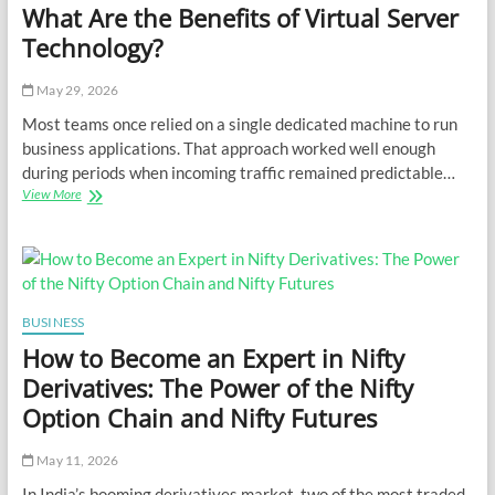
What Are the Benefits of Virtual Server
Technology?
May 29, 2026
Most teams once relied on a single dedicated machine to run
business applications. That approach worked well enough
during periods when incoming traffic remained predictable…
What
View More
Are
the
Benefits
of
Virtual
Server
BUSINESS
Technology?
How to Become an Expert in Nifty
Derivatives: The Power of the Nifty
Option Chain and Nifty Futures
May 11, 2026
In India’s booming derivatives market, two of the most traded