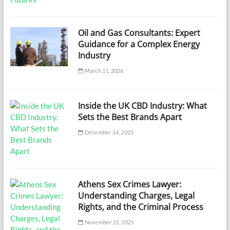
Oil and Gas Consultants: Expert
Guidance for a Complex Energy
Industry
March 11, 2026
Inside the UK CBD Industry: What
Sets the Best Brands Apart
December 24, 2025
Athens Sex Crimes Lawyer:
Understanding Charges, Legal
Rights, and the Criminal Process
November 21, 2025