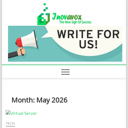
Skip
Inovavo
to
THE NEW SIGN
OF SUCCESS
content
Month:
May 2026
TECH