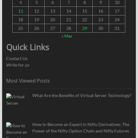
4
5
6
7
8
9
10
11
12
13
14
15
16
17
18
19
20
21
22
23
24
25
26
27
28
29
30
31
« Mar
Quick Links
Contact Us
Write for us
Most Viewed Posts
What Are the Benefits of Virtual Server Technology?
How to Become an Expert in Nifty Derivatives: The
Power of the Nifty Option Chain and Nifty Futures