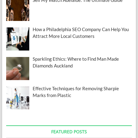
How a Philadelphia SEO Company Can Help You
Attract More Local Customers
Sparkling Ethics: Where to Find Man Made
Diamonds Auckland
Effective Techniques for Removing Sharpie
Marks from Plastic
FEATURED POSTS