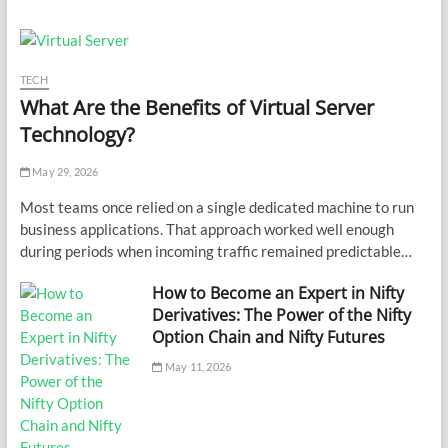
TECH
What Are the Benefits of Virtual Server
Technology?
May 29, 2026
Most teams once relied on a single dedicated machine to run
business applications. That approach worked well enough
during periods when incoming traffic remained predictable…
How to Become an Expert in Nifty
Derivatives: The Power of the Nifty
Option Chain and Nifty Futures
May 11, 2026