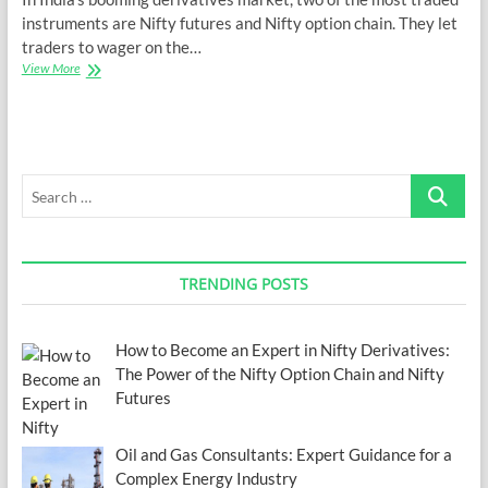
instruments are Nifty futures and Nifty option chain. They let
traders to wager on the…
How
View More
to
Become
an
Expert
in
Search
Nifty
Derivatives:
…
The
Power
of
TRENDING POSTS
the
Nifty
Option
Chain
How to Become an Expert in Nifty Derivatives:
and
The Power of the Nifty Option Chain and Nifty
Nifty
Futures
Futures
Oil and Gas Consultants: Expert Guidance for a
Complex Energy Industry