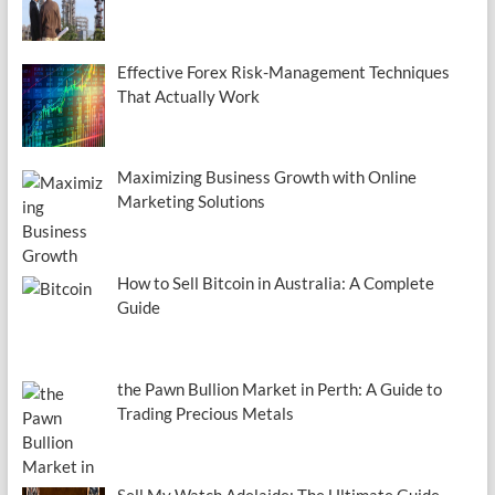
Effective Forex Risk-Management Techniques
That Actually Work
Maximizing Business Growth with Online
Marketing Solutions
How to Sell Bitcoin in Australia: A Complete
Guide
the Pawn Bullion Market in Perth: A Guide to
Trading Precious Metals
Sell My Watch Adelaide: The Ultimate Guide