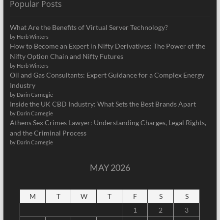
Popular Posts
What Are the Benefits of Virtual Server Technology?
by Herb Winters
How to Become an Expert in Nifty Derivatives: The Power of the
Nifty Option Chain and Nifty Futures
by Herb Winters
Oil and Gas Consultants: Expert Guidance for a Complex Energy
Industry
by Darin Carnegie
Inside the UK CBD Industry: What Sets the Best Brands Apart
by Darin Carnegie
Athens Sex Crimes Lawyer: Understanding Charges, Legal Rights,
and the Criminal Process
by Darin Carnegie
MAY 2026
M
T
W
T
F
S
S
1
2
3