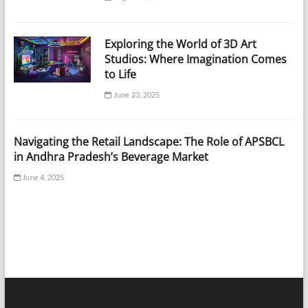
Exploring the World of 3D Art
Studios: Where Imagination Comes
to Life
June 23, 2025
Navigating the Retail Landscape: The Role of APSBCL
in Andhra Pradesh’s Beverage Market
June 4, 2025