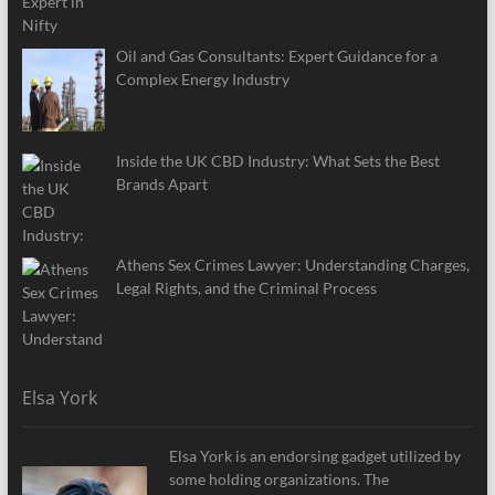
Oil and Gas Consultants: Expert Guidance for a
Complex Energy Industry
Inside the UK CBD Industry: What Sets the Best
Brands Apart
Athens Sex Crimes Lawyer: Understanding Charges,
Legal Rights, and the Criminal Process
Elsa York
Elsa York is an endorsing gadget utilized by
some holding organizations. The