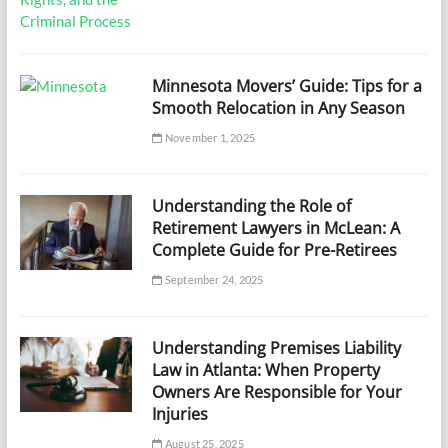
Minnesota Movers’ Guide: Tips for a
Smooth Relocation in Any Season
November 1, 2025
Understanding the Role of
Retirement Lawyers in McLean: A
Complete Guide for Pre-Retirees
September 24, 2025
Understanding Premises Liability
Law in Atlanta: When Property
Owners Are Responsible for Your
Injuries
August 25, 2025