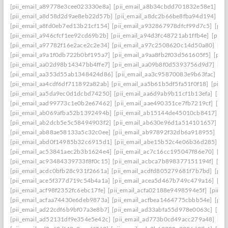
[pii_email_a89778e3cee023330e8a]
[pii_email_a8b34cbdd701832e58e1]
[p
[pii_email_a8d58d2d9ae8eb22d57b]
[pii_email_a8dc2b66be8fba94d194]
[p
[pii_email_a8fd0eb7ed13b21cf154]
[pii_email_a932867978dfcf99d7c5]
[pii
[pii_email_a946cfcf1ee92cd69b2b]
[pii_email_a94d3fc48721ab1ffb4e]
[pii_
[pii_email_a97782f16e2ace2c2e34]
[pii_email_a97c2508620c14d50a80]
[pi
[pii_email_a9a1f0db722b0bf195a7]
[pii_email_a9aa8fb2f03d561605f5]
[pii
[pii_email_aa02d98b14347bb4ffe7]
[pii_email_aa09b8f0d5393756d9d7]
[pi
[pii_email_aa353d55ab1348424d86]
[pii_email_aa3c95870083e9b63fac]
[pi
[pii_email_aa4cdf6df711892a82ab]
[pii_email_aa5b61b5df5fa51f0f18]
[pii_
[pii_email_aa5da9ec0d1dcbd74250]
[pii_email_aa6d9ab9b11cf1b13efa]
[pii
[pii_email_aad99773c1e0b2e67462]
[pii_email_aae490351ce7fb7219cf]
[pi
[pii_email_ab069afba52b1392494b]
[pii_email_ab15144de45010cb8417]
[p
[pii_email_ab2dcb5e5c58494903f2]
[pii_email_ab630e96d1a514101657]
[p
[pii_email_ab88ae58133a5c32c0ee]
[pii_email_ab97892f32db6a918955]
[pi
[pii_email_abd0f14985b32c6915d1]
[pii_email_abe15b52c4e06b36d285]
[p
[pii_email_ac53841aec2b3b1624e4]
[pii_email_ac7c16cc195047f86e70]
[pi
[pii_email_ac93484339733f8f0c15]
[pii_email_acbca7b898377151194f]
[pi
[pii_email_acdc0bfb28c931f2661a]
[pii_email_acdfd805279681f7b7bd]
[pii
[pii_email_ace5f377d719c54b4a1a]
[pii_email_acea5d467b749c479a16]
[pi
[pii_email_acf98f2352fc6ebc17fe]
[pii_email_acfa02188e9498594e5f]
[pii_e
[pii_email_acfaa74430e6deb9873a]
[pii_email_acfbea1464775cbbb54e]
[pii
[pii_email_ad22cdf6b9bf07a3e8b7]
[pii_email_ad33abfa55d978e0063c]
[pii
[pii_email_ad52131df9e354e5e42c]
[pii_email_ad773b0cd49acc279a48]
[pi