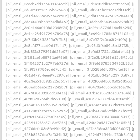
[pii_email_3ceeb7dd155a01a6455b]
[pii_email_3d1a18ddb1cefff5ed60]
[pii
[pii_email_3d805a1f13535b676660]
[pii_email_3d86a5be21ee1ddfaaeb]
[pi
[pii_email_3dad33635e39566ee90e]
[pii_email_3dbf1b90426095284a18]
[p
[pii_email_3dd6f408bb8974dbd467]
[pii_email_3deb6fb3439442398d0b]
[p
[pii_email_3e0e146a010b69348f74]
[pii_email_3e2fb18774d14ad56254]
[p
[pii_email_3e4cc98d917296789a78]
[pii_email_3e699c1785d87151054e]
[p
[pii_email_3e7d3b9652355a7fffb8]
[pii_email_3e7e57f2c0ca3f94f0f6]
[pii_
[pii_email_3e8afd77aaad0617c417]
[pii_email_3e93d0f6b89a8b137f3b]
[pi
[pii_email_3eb8f5a379391dd23b07]
[pii_email_3ef6d3f755ad3dafe4a1]
[pii
[pii_email_3f181aa6b88781a696b8]
[pii_email_3f265b19168615b895b1]
[p
[pii_email_3f4042371b27976b7276]
[pii_email_3f96f68785834962b33a]
[p
[pii_email_3fa9f399786ed667c545]
[pii_email_3fd5286f6fc039dfa618]
[pii
[pii_email_401d479c4eee995297de]
[pii_email_401dbb3424a239f3a895]
[p
[pii_email_4023ea51dc9d522ec659]
[pii_email_402f00d4b0c0a02685cc]
[pi
[pii_email_4036db6ae5c217242b7f]
[pii_email_40473a4c35bcdc16a706]
[p
[pii_email_4079fa0e3328cd1ef41e]
[pii_email_407baca38286a507184b]
[pi
[pii_email_40fff82026f4b9b99a08]
[pii_email_410e936309d640e8ae1b]
[pi
[pii_email_416481637cb639d9ada9]
[pii_email_4164ec418a72be8fa89c]
[pi
[pii_email_41a7081be5cc672625b2]
[pii_email_41b4a94d6efbb0c7b95f]
[pi
[pii_email_41ffcf1604279a0ba569]
[pii_email_420af37318430a405317]
[pi
[pii_email_4239112f3c8716aff756]
[pii_email_424fd9a5317c671d05b5]
[pi
[pii_email_4276def403c8fe49fcd2]
[pii_email_427a656ca323d00360f7]
[pii
[pii_email_428b8537dca7af034b53]
[pii_email_4294d71544ea730b3e50]
[p