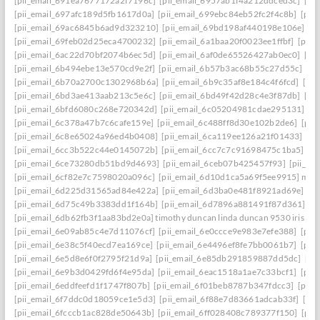
[pii_email_691ea7677172a2f7196c]
[pii_email_6957ab1f4a212ddced3c]
[pi
[pii_email_697afc189d5fb1617d0a]
[pii_email_699ebc84eb52fc2f4c8b]
[pii
[pii_email_69ac6845b6ad9d323210]
[pii_email_69bd198af440198e106e]
[p
[pii_email_69feb02d25eca4700232]
[pii_email_6a1baa20f0023ee1ffbf]
[pii_
[pii_email_6ac22d70bf2074b6ec5d]
[pii_email_6af0de65526427ab0ec0]
[pi
[pii_email_6b494ebe13e570cd9e2f]
[pii_email_6b57b3ac68b55c27d55c]
[pi
[pii_email_6b70a2700c1302968b6a]
[pii_email_6b9c35af8e184c4f6fcd]
[pi
[pii_email_6bd3ae413aab213c5e6c]
[pii_email_6bd49f42d28c4e3f87db]
[pi
[pii_email_6bfd6080c268e720342d]
[pii_email_6c05204981cdae295131]
[p
[pii_email_6c378a47b7c6cafe159e]
[pii_email_6c488ff8d30e102b2de6]
[pii
[pii_email_6c8e65024a96ed4b0408]
[pii_email_6ca119ee126a21f01433]
[pi
[pii_email_6cc3b522c44e0145072b]
[pii_email_6cc7c7c91698475c1ba5]
[p
[pii_email_6ce73280db51bd9d4693]
[pii_email_6ceb07b425457f93]
[pii_em
[pii_email_6cf82e7c7598020a096c]
[pii_email_6d10d1ca5a69f5ee9915] mail
[pii_email_6d225d31565ad84e422a]
[pii_email_6d3ba0e481f8921ad69e]
[p
[pii_email_6d75c49b3383dd1f164b]
[pii_email_6d7896a881491f87d361]
[p
[pii_email_6db62fb3f1aa83bd2e0a] timothy duncan linda duncan 9530 iris wa
[pii_email_6e09ab85c4e7d11076cf]
[pii_email_6e0ccce9e983e7efe388]
[pii
[pii_email_6e38c5f40ecd7ea169ce]
[pii_email_6e4496ef8fe7bb0061b7]
[pii
[pii_email_6e5d8e6f0f2795f21d9a]
[pii_email_6e85db291859887dd5dc]
[pi
[pii_email_6e9b3d0429fd6f4e95da]
[pii_email_6eac1518a1ae7c33bcf1]
[pii
[pii_email_6eddfeefd1f1747f807b]
[pii_email_6f01beb8787b347fdcc3]
[pii_
[pii_email_6f7ddc0d18059ce1e5d3]
[pii_email_6f88e7d83661adcab33f]
[pii
[pii_email_6fcccb1ac828de50643b]
[pii_email_6ff028408c789377f150]
[pii