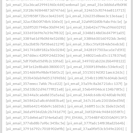
[pii_email_31a36cad29941f60c4d4] webmail
[pii_email_31e3dd6da9b0f80a3
[pii_email_31f28c9d844873d74766]
[pii_email_324653cf0746e811f715]
[pi
[pii_email_325f858f72bce3e42369]
[pii_email_326235d8eee3c13e6aac]
[pi
[pii_email_32acf3b00f74bfc10de3]
[pii_email_32af4f02d0b9abc96c1e]
[pii
[pii_email_32dff520794be30d9434]
[pii_email_32eb42e779ea59660292]
[p
[pii_email_33369369fe7e39e7f832]
[pii_email_3348d148d36d479f1a05]
[pi
[pii_email_3389a61d9b0fd4e52d8b]
[pii_email_338f6600160923dc3e46]
[p
[pii_email_33a2b85b7bf58e62129f]
[pii_email_33bcc5fa9284de56eb3d]
[pi
[pii_email_341741d8f182a50c0284]
[pii_email_3428197503aca1e7d5f3]
[pi
[pii_email_347ddecc42f0924d230e]
[pii_email_348021edcd5c1178376d]
[p
[pii_email_5df70dfa05d9b2c10f6d]
[pii_email_3497d2ab2262bb498122]
[pi
[pii_email_34f1e12e8babb3800037]
[pii_email_3500f189e86c534efce2]
[pi
[pii_email_3514d69fe98de936f3c2]
[pii_email_3515019d3f21aec6263c]
[pi
[pii_email_353b43dab9e0527d9dbb]
[pii_email_354b110f876604ab3e42]
[p
[pii_email_357eeecc7afdc7fccd22]
[pii_email_35a59c8a36721dcc137f]
[pii_
[pii_email_35d33b52d9677fff21e8]
[pii_email_35eb49046c6134b78f5c]
[pi
[pii_email_36344a3ca6e8d35a5a6a]
[pii_email_364dc668c424d0ab9e30]
[P
[pii_email_365842a5a8c6fd685ba4]
[pii_email_367c31a4c2301b0ed5fd]
[pi
[pii_email_368b642140de9c1dd3dc]
[pii_email_368ff51cc3c1bde32e5d]
[pi
[pii_email_36da9934d2dc2b741d79]
[pii_email_36f32f44c94841058f7c]
[pi
[pii_email_371defe6ad71f4e4a0a0]
[PII_EMAIL_37544BF4D350A0915F54
[
[pii_email_377ebd8b7a9bc345bc5e]
[pii_email_377fadc14f838ad2b64b]
[pi
[pii_email_37916792c7018902effb]
[pii_email_37aa0fbf53cb549e2201]
[pii