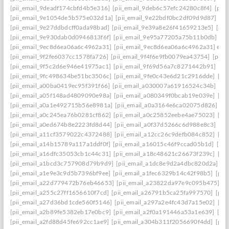
[pii_email_9deadf174cbfd4b5e316]
[pii_email_9deb6c57efc24280c8f4]
[pii
[pii_email_9e1054de5b575e032d1a]
[pii_email_9e22bdf0bc2df09d9d87]
[pi
[pii_email_9e27ddbdcff0ada98bad]
[pii_email_9e39a8e26f41659213e5]
[pii
[pii_email_9e930dab0d0946813f6f]
[pii_email_9e95a77205a75b11b0db]
[p
[pii_email_9ec8d6ea06a6c4962a31]
[pii_email_9ec8d6ea06a6c4962a31] emai
[pii_email_9f2fe6037cc1578fa726]
[pii_email_9f4f6e9fb0079ea43754]
[pii_
[pii_email_9f5c2d6e946e41975ac1]
[pii_email_9f69d56a7c8271442b91]
[pi
[pii_email_9fc498634be51bc3506c]
[pii_email_9fe0c43e6d21c2916dde]
[pi
[pii_email_a00ba0419ec95f391f66]
[pii_email_a030007a61916524c34b]
[pi
[pii_email_a05f148ad4809090e98a]
[pii_email_a080349f0bcab19e039e]
[pi
[pii_email_a0a1e492715b56e8981a]
[pii_email_a0a3164e6ca02075d826]
[p
[pii_email_a0c245ea76b0281cf862]
[pii_email_a0c25852eebe4ae75023]
[pi
[pii_email_a0ed674b8e2223fd8d44]
[pii_email_a0f37d5266c6d988e8c3]
[pi
[pii_email_a11cf3579022c4372488]
[pii_email_a12cc26c9defb084c852]
[pi
[pii_email_a14b15789a117a1ddf0f]
[pii_email_a16015c46f9ccad05b1d]
[pi
[pii_email_a16dfc35053cb1c44c31]
[pii_email_a18c48621c26673f239c]
[pi
[pii_email_a1bcd3c757908d79b9d9]
[pii_email_a1dc8e9d2a4dbc820d2a]
[p
[pii_email_a1e9e3c9d5b7396bf9ee]
[pii_email_a1fec6329b14c42f98b5]
[pii
[pii_email_a22d779472b76eb46653]
[pii_email_a23822da97e9c095b475]
[p
[pii_email_a255c27ff1656610f7cd]
[pii_email_a26791b5ca25fa997570]
[pii
[pii_email_a27d36bd1cde560f5146]
[pii_email_a297a2e4fc43d7a15e02]
[pi
[pii_email_a2b89fe5382eb17e0bc9]
[pii_email_a2f0a191446a53a1e639]
[pi
[pii_email_a2fd88d45fe692cc1ae9]
[pii_email_a304b311f2056690f4dd]
[pii