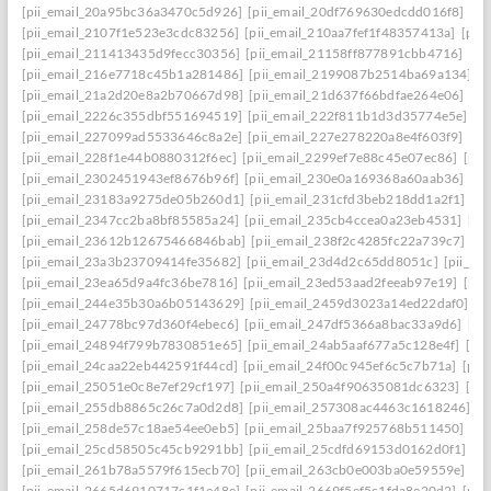
[pii_email_20a95bc36a3470c5d926]
[pii_email_20df769630edcdd016f8]
[pi
[pii_email_2107f1e523e3cdc83256]
[pii_email_210aa7fef1f48357413a]
[pii
[pii_email_211413435d9fecc30356]
[pii_email_21158ff877891cbb4716]
[pi
[pii_email_216e7718c45b1a281486]
[pii_email_2199087b2514ba69a134]
[p
[pii_email_21a2d20e8a2b70667d98]
[pii_email_21d637f66bdfae264e06]
[pi
[pii_email_2226c355dbf551694519]
[pii_email_222f811b1d3d35774e5e]
[p
[pii_email_227099ad5533646c8a2e]
[pii_email_227e278220a8e4f603f9]
[pi
[pii_email_228f1e44b0880312f6ec]
[pii_email_2299ef7e88c45e07ec86]
[pii
[pii_email_2302451943ef8676b96f]
[pii_email_230e0a169368a60aab36]
[pi
[pii_email_23183a9275de05b260d1]
[pii_email_231cfd3beb218dd1a2f1]
[p
[pii_email_2347cc2ba8bf85585a24]
[pii_email_235cb4ccea0a23eb4531]
[pi
[pii_email_23612b12675466846bab]
[pii_email_238f2c4285fc22a739c7]
[p
[pii_email_23a3b23709414fe35682]
[pii_email_23d4d2c65dd8051c]
[pii_em
[pii_email_23ea65d9a4fc36be7816]
[pii_email_23ed53aad2feeab97e19]
[pii
[pii_email_244e35b30a6b05143629]
[pii_email_2459d3023a14ed22daf0]
[p
[pii_email_24778bc97d360f4ebec6]
[pii_email_247df5366a8bac33a9d6]
[pi
[pii_email_24894f799b7830851e65]
[pii_email_24ab5aaf677a5c128e4f]
[pi
[pii_email_24caa22eb442591f44cd]
[pii_email_24f00c945ef6c5c7b71a]
[pii
[pii_email_25051e0c8e7ef29cf197]
[pii_email_250a4f90635081dc6323]
[pi
[pii_email_255db8865c26c7a0d2d8]
[pii_email_257308ac4463c1618246]
[p
[pii_email_258de57c18ae54ee0eb5]
[pii_email_25baa7f925768b511450]
[pi
[pii_email_25cd58505c45cb9291bb]
[pii_email_25cdfd69153d0162d0f1]
[p
[pii_email_261b78a5579f615ecb70]
[pii_email_263cb0e003ba0e59559e]
[p
[pii_email_2665d6910717c1f1e48e]
[pii_email_2669f5ef5c1fda8e20d2]
[pii