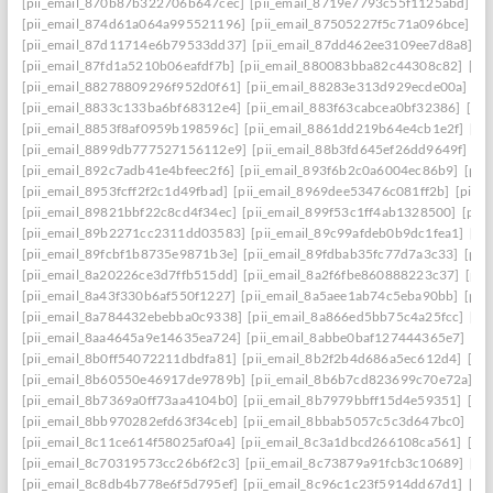
[pii_email_870b87b322706b647cec]
[pii_email_8719e7793c55f1125abd]
[p
[pii_email_874d61a064a995521196]
[pii_email_87505227f5c71a096bce]
[p
[pii_email_87d11714e6b79533dd37]
[pii_email_87dd462ee3109ee7d8a8]
[p
[pii_email_87fd1a5210b06eafdf7b]
[pii_email_880083bba82c44308c82]
[pi
[pii_email_88278809296f952d0f61]
[pii_email_88283e313d929ecde00a]
[p
[pii_email_8833c133ba6bf68312e4]
[pii_email_883f63cabcea0bf32386]
[pi
[pii_email_8853f8af0959b198596c]
[pii_email_8861dd219b64e4cb1e2f]
[pi
[pii_email_8899db777527156112e9]
[pii_email_88b3fd645ef26dd9649f]
[p
[pii_email_892c7adb41e4bfeec2f6]
[pii_email_893f6b2c0a6004ec86b9]
[pii
[pii_email_8953fcff2f2c1d49fbad]
[pii_email_8969dee53476c081ff2b]
[pii_
[pii_email_89821bbf22c8cd4f34ec]
[pii_email_899f53c1ff4ab1328500]
[pii
[pii_email_89b2271cc2311dd03583]
[pii_email_89c99afdeb0b9dc1fea1]
[pi
[pii_email_89fcbf1b8735e9871b3e]
[pii_email_89fdbab35fc77d7a3c33]
[pii
[pii_email_8a20226ce3d7ffb515dd]
[pii_email_8a2f6fbe860888223c37]
[pii
[pii_email_8a43f330b6af550f1227]
[pii_email_8a5aee1ab74c5eba90bb]
[pii
[pii_email_8a784432ebebba0c9338]
[pii_email_8a866ed5bb75c4a25fcc]
[pi
[pii_email_8aa4645a9e14635ea724]
[pii_email_8abbe0baf127444365e7]
[pi
[pii_email_8b0ff54072211dbdfa81]
[pii_email_8b2f2b4d686a5ec612d4]
[pi
[pii_email_8b60550e46917de9789b]
[pii_email_8b6b7cd823699c70e72a]
[p
[pii_email_8b7369a0ff73aa4104b0]
[pii_email_8b7979bbff15d4e59351]
[pi
[pii_email_8bb970282efd63f34ceb]
[pii_email_8bbab5057c5c3d647bc0]
[pi
[pii_email_8c11ce614f58025af0a4]
[pii_email_8c3a1dbcd266108ca561]
[pi
[pii_email_8c70319573cc26b6f2c3]
[pii_email_8c73879a91fcb3c10689]
[pi
[pii_email_8c8db4b778e6f5d795ef]
[pii_email_8c96c1c23f5914dd67d1]
[pi