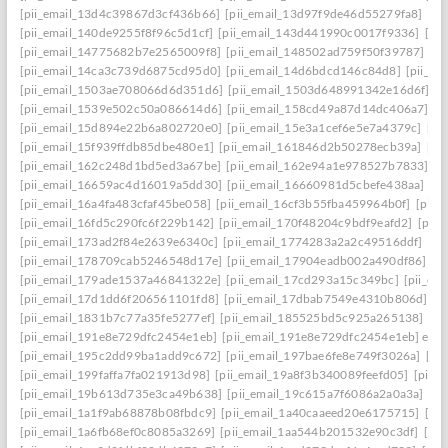
[pii_email_13d4c39867d3cf436b66]
[pii_email_13d97f9de46d55279fa8]
[pi
[pii_email_140de9255f8f96c5d1cf]
[pii_email_143d441990c0017f9336]
[pi
[pii_email_14775682b7e2565009f8]
[pii_email_148502ad759f50f39787]
[pi
[pii_email_14ca3c739d6875cd95d0]
[pii_email_14d6bdcd146c84d8]
[pii_e
[pii_email_1503ae708066d6d351d6]
[pii_email_1503d648991342e16d6f]
[p
[pii_email_1539e502c50a086614d6]
[pii_email_158cd49a87d14dc406a7]
[p
[pii_email_15d894e22b6a802720e0]
[pii_email_15e3a1cef6e5e7a4379c]
[pi
[pii_email_15f939ffdb85dbe480e1]
[pii_email_161846d2b50278ecb39a]
[pi
[pii_email_162c248d1bd5ed3a67be]
[pii_email_162e94a1e978527b7833]
[p
[pii_email_16659ac4d16019a5dd30]
[pii_email_16660981d5cbefe438aa]
[p
[pii_email_16a4fa483cfaf45be058]
[pii_email_16cf3b55fba459964b0f]
[pii_
[pii_email_16fd5c290fc6f229b142]
[pii_email_170f48204c9bdf9eafd2]
[pii
[pii_email_173ad2f84e2639e6340c]
[pii_email_1774283a2a2c49516ddf]
[pi
[pii_email_178709cab5246548d17e]
[pii_email_17904eadb002a490df86]
[p
[pii_email_179ade1537a46841322e]
[pii_email_17cd293a15c349bc]
[pii_em
[pii_email_17d1dd6f206561101fd8]
[pii_email_17dbab7549e4310b806d]
[p
[pii_email_1831b7c77a35fe5277ef]
[pii_email_185525bd5c925a265138]
[pi
[pii_email_191e8e729dfc2454e1eb]
[pii_email_191e8e729dfc2454e1eb] emai
[pii_email_195c2dd99ba1add9c672]
[pii_email_197bae6fe8e749f3026a]
[pi
[pii_email_199faffa7fa021913d98]
[pii_email_19a8f3b340089feefd05]
[pii_
[pii_email_19b613d735e3ca49b638]
[pii_email_19c615a7f6086a2a0a3a]
[pi
[pii_email_1a1f9ab68878b08fbdc9]
[pii_email_1a40caaeed20e6175715]
[pi
[pii_email_1a6fb68ef0c8085a3269]
[pii_email_1aa544b201532e90c3df]
[pii