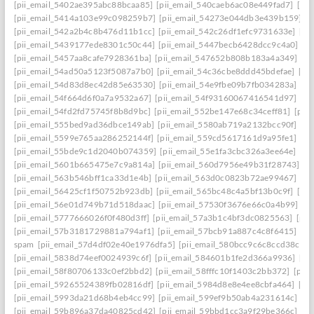
[pii_email_5402ae395abc88bcaa85]
[pii_email_540caeb6ac08e449fad7]
[pii
[pii_email_5414a103e99c098259b7]
[pii_email_54273e044db3e439b159]
[
[pii_email_542a2b4c8b476d11b1cc]
[pii_email_542c26df1efc9731633e]
[pi
[pii_email_5439177ede8301c50c44]
[pii_email_5447becb6428dcc9c4a0]
[p
[pii_email_5457aa8cafe7928361ba]
[pii_email_547652b808b183a4a349]
[p
[pii_email_54ad50a5123f5087a7b0]
[pii_email_54c36cbe8ddd45bdefae]
[pi
[pii_email_54d83d8ec42d85e63530]
[pii_email_54e9fbe09b7fb034283a]
[pi
[pii_email_54f664d6f0a7a9532a67]
[pii_email_54f93160067416541d97]
[pi
[pii_email_54fd2fd75745f8b8d9bc]
[pii_email_552be147e68c34ceff81]
[pii
[pii_email_555bed9ad36dbce149ab]
[pii_email_5580ab719a2132bcc90f]
[pi
[pii_email_5599e765aa286252144f]
[pii_email_559cd5617161d9a95fe1]
[pi
[pii_email_55bde9c1d2040b074359]
[pii_email_55e1fa3cbc326a3ee64e]
[pi
[pii_email_5601b665475e7c9a814a]
[pii_email_560d7956e49b31f28743]
[p
[pii_email_563b546bff1ca33d1e4b]
[pii_email_563d0c0823b72ae99467]
[pi
[pii_email_56425cf1f50752b923db]
[pii_email_565bc48c4a5bf13b0c9f]
[pi
[pii_email_56e01d749b71d518daac]
[pii_email_57530f3676e66c0a4b99]
[p
[pii_email_5777666026f0f480d3ff]
[pii_email_57a3b1c4bf3dc0825563]
[pii
[pii_email_57b3181729881a794af1]
[pii_email_57bcb91a887c4c8f6415]
[pi
spam
[pii_email_57d4df02e40e1976dfa5]
[pii_email_580bcc9c6c8ccd38ccb8
[pii_email_5838d74eef0024939c6f]
[pii_email_584601b1fe2d366a9936]
[pi
[pii_email_58f80706133c0ef2bbd2]
[pii_email_58fffc10f1403c2bb372]
[pii
[pii_email_59265524389fb02816df]
[pii_email_5984d8e8e4ee8cbfa464]
[pi
[pii_email_5993da21d68b4eb4cc99]
[pii_email_599ef9b50ab4a231614c]
[p
[pii_email_59b896a37da40825cd42]
[pii_email_59bbd1cc3a9f29be366c]
[pi