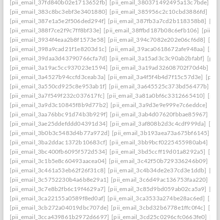
[pii_email_37fd840b02e1713652fb]
[pii_email_380371492495a13c7bde]
[p
[pii_email_383c8bc3ebf3e3401880]
[pii_email_385956c2c10cbd3886fd]
[pi
[pii_email_387e1a5e2f506ded294f]
[pii_email_387fb3a7cd2b118358b8]
[pi
[pii_email_388f7ce2f9c7ff8bf33e]
[pii_email_38ffbd187b08c6efb106]
[pii_e
[pii_email_3934f4eaa2b8f1573e58]
[pii_email_394c7082e202e06cf6d8]
[pi
[pii_email_398a9cad21f1e8203d1c]
[pii_email_39aca0618672afe948aa]
[pii
[pii_email_39daa3d43790766cfa7d]
[pii_email_3a15ad3c3c90ab2bfabf]
[pii
[pii_email_3a19ac5cc937023e1594]
[pii_email_3a19ad32608702f70d4b]
[pi
[pii_email_3a4527b94ccfd3ceab3a]
[pii_email_3a4f5f4b4d7f15c57d3e]
[pii
[pii_email_3a550cd925c8e953ab1f]
[pii_email_3a645525c373bd56477b]
[p
[pii_email_3a7f549f232c037617fc]
[pii_email_3a81a0bf6c3312665410]
[pii
[pii_email_3a9d3c10845f8b9d77b2]
[pii_email_3a9d3e9e999e7c6eddce]
[pi
[pii_email_3aa76bbc91d74b3b929f]
[pii_email_3ab4d07620fbbae85967]
[pi
[pii_email_3ae25ddefddd04391d34]
[pii_email_3af808b2d3c4cdf999da]
[pi
[pii_email_3b0b3c5483d4b77a972d]
[pii_email_3b193aea73a675bf6145]
[p
[pii_email_3ba2ddac1372b10683cf]
[pii_email_3bb9bcf0225455980ab4]
[pi
[pii_email_3bc400fb6095f572d534]
[pii_email_3bd5ccff19d01a8292a5]
[pi
[pii_email_3c1b5e8c60493aacea04]
[pii_email_3c42f50b729336246b09]
[pi
[pii_email_3c461a53eb62f26f31c8]
[pii_email_3c4b34de2e37cd3e1ddb]
[pi
[pii_email_3c5752230b4a6b8e29a1]
[pii_email_3c6d49ac136753faa220]
[pi
[pii_email_3c7e8b2fb6c19f4629a7]
[pii_email_3c85d9bd059ab02ca5a9]
[pi
[pii_email_3ca22155a0589f8ed0af]
[pii_email_3ca3533a274be28ac6ed]
[pii
[pii_email_3cb272a04019dbc707de]
[pii_email_3cbd32b6778e1ffc0f4c]
[pii
[pii_email_3cca439861b2972d6697]
[pii_email_3cd25c0296cfc0663fe0]
[pi