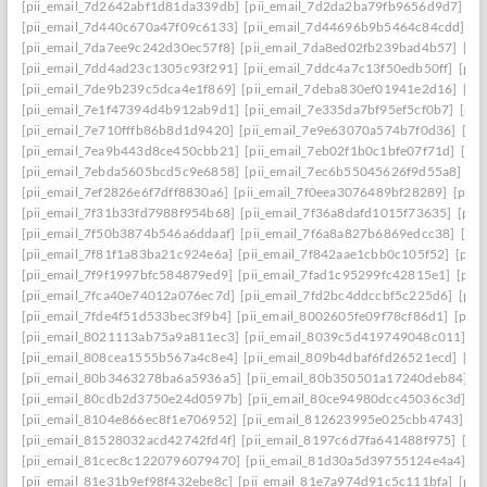
[pii_email_7d2642abf1d81da339db]
[pii_email_7d2da2ba79fb9656d9d7]
[p
[pii_email_7d440c670a47f09c6133]
[pii_email_7d44696b9b5464c84cdd]
[p
[pii_email_7da7ee9c242d30ec57f8]
[pii_email_7da8ed02fb239bad4b57]
[pi
[pii_email_7dd4ad23c1305c93f291]
[pii_email_7ddc4a7c13f50edb50ff]
[pii
[pii_email_7de9b239c5dca4e1f869]
[pii_email_7deba830ef01941e2d16]
[pi
[pii_email_7e1f47394d4b912ab9d1]
[pii_email_7e335da7bf95ef5cf0b7]
[pii
[pii_email_7e710fffb86b8d1d9420]
[pii_email_7e9e63070a574b7f0d36]
[pi
[pii_email_7ea9b443d8ce450cbb21]
[pii_email_7eb02f1b0c1bfe07f71d]
[pi
[pii_email_7ebda5605bcd5c9e6858]
[pii_email_7ec6b55045626f9d55a8]
[p
[pii_email_7ef2826e6f7dff8830a6]
[pii_email_7f0eea3076489bf28289]
[pii_
[pii_email_7f31b33fd7988f954b68]
[pii_email_7f36a8dafd1015f73635]
[pii
[pii_email_7f50b3874b546a6ddaaf]
[pii_email_7f6a8a827b6869edcc38]
[pi
[pii_email_7f81f1a83ba21c924e6a]
[pii_email_7f842aae1cbb0c105f52]
[pii
[pii_email_7f9f1997bfc584879ed9]
[pii_email_7fad1c95299fc42815e1]
[pii
[pii_email_7fca40e74012a076ec7d]
[pii_email_7fd2bc4ddccbf5c225d6]
[pii
[pii_email_7fde4f51d533bec3f9b4]
[pii_email_8002605fe09f78cf86d1]
[pii
[pii_email_8021113ab75a9a811ec3]
[pii_email_8039c5d419749048c011]
[p
[pii_email_808cea1555b567a4c8e4]
[pii_email_809b4dbaf6fd26521ecd]
[pi
[pii_email_80b3463278ba6a5936a5]
[pii_email_80b350501a17240deb84]
[p
[pii_email_80cdb2d3750e24d0597b]
[pii_email_80ce94980dcc45036c3d]
[p
[pii_email_8104e866ec8f1e706952]
[pii_email_812623995e025cbb4743]
[p
[pii_email_81528032acd42742fd4f]
[pii_email_8197c6d7fa641488f975]
[pi
[pii_email_81cec8c1220796079470]
[pii_email_81d30a5d39755124e4a4]
[p
[pii_email_81e31b9ef98f432ebe8c]
[pii_email_81e7a974d91c5c111bfa]
[pii