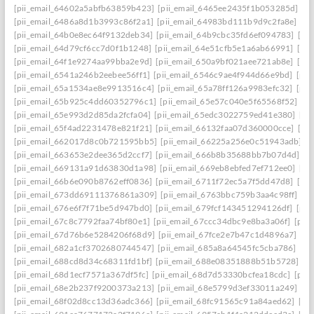
[pii_email_64602a5abfb63859b423]
[pii_email_6465ee2435f1b053285d]
[p
[pii_email_6486a8d1b3993c86f2a1]
[pii_email_64983bd111b9d9c2fa8e]
[pi
[pii_email_64b0e8ec64f9132deb34]
[pii_email_64b9cbc35fd6ef094783]
[pi
[pii_email_64d79cf6cc7d0f1b1248]
[pii_email_64e51cfb5e1a6ab66991]
[pi
[pii_email_64f1e9274aa99bba2e9d]
[pii_email_650a9bf021aee721ab8e]
[pi
[pii_email_6541a246b2eebee56ff1]
[pii_email_6546c9ae4f944d66e9bd]
[pii
[pii_email_65a1534ae8e9913516c4]
[pii_email_65a78ff126a9983efc32]
[pii
[pii_email_65b925c4dd60352796c1]
[pii_email_65e57c040e5f65568f52]
[pi
[pii_email_65e993d2d85da2fcfa04]
[pii_email_65edc3022759ed41e380]
[pi
[pii_email_65f4ad2231478e821f21]
[pii_email_66132faa07d360000cce]
[pi
[pii_email_662017d8c0b721595bb5]
[pii_email_66225a256e0c51943adb]
[
[pii_email_663653e2dee365d2ccf7]
[pii_email_666b8b35688bb7b07d4d]
[p
[pii_email_669131a91d63830d1a98]
[pii_email_669eb8ebfed7ef712ee0]
[pi
[pii_email_66b6e090b8762eff0836]
[pii_email_6711f72ec5a7f5dd47d8]
[pi
[pii_email_673dd69111376861a309]
[pii_email_6763bbc759b3aa4c98ff]
[p
[pii_email_676e6f7f71be5d947bd0]
[pii_email_679fcf143451294126df]
[pii
[pii_email_67c8c7792faa74bf80e1]
[pii_email_67ccc34dbc9e8ba3a06f]
[pii
[pii_email_67d76b6e5284206f68d9]
[pii_email_67fce2e7b47c1d4896a7]
[pi
[pii_email_682a1cf3702680744547]
[pii_email_685a8a64545fc5cba786]
[pi
[pii_email_688cd8d34c68311fd1bf]
[pii_email_688e08351888b51b5728]
[p
[pii_email_68d1ecf7571a367df5fc]
[pii_email_68d7d53330bcfea18cdc]
[pii
[pii_email_68e2b237f9200373a213]
[pii_email_68e5799d3ef33011a249]
[p
[pii_email_68f02d8cc13d36adc366]
[pii_email_68fc91565c91a84aed62]
[pi