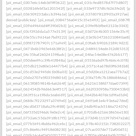
[pii_email_0307e6c14eb3d9ff3622]
[pii_email_031c9ed8578d7f75d807]
[pi
[pii_email_033816febf3a1201542f]
[pii_email_033e9737dfcf6263fe2d]
[pii
[pii_email_036509233abccb394a1e]
[pii_email_037d07812f905a3927ae]
[pi
denied (publickey)
[pii_email_0384756a0415c35e1493]
[pii_email_0387fb0
[pii_email_039649646d4ff390d2b3]
[pii_email_039e9bbfbe42123e3343]
[pi
[pii_email_03cf392dda1a577e3139]
[pii_email_03d7264b3051564e35c9]
[p
[pii_email_03e55cc9614a67bd9222]
[pii_email_03e5b347263210840ae8]
[p
[pii_email_03f872787907c171a9e9]
[pii_email_03fadcb90262189c9d23]
[pi
[pii_email_0471b6b3965e46b38f2c]
[pii_email_048f4154ede312d85313]
[p
[pii_email_04c55baf260241598adc]
[pii_email_04fac54e08e4762bb177]
[pi
[pii_email_050dee49cc39b41f848a]
[pii_email_05536abd97b466c4c078]
[p
[pii_email_055db213e80e164477b4]
[pii_email_0571c4a678d0ff6381b8]
[p
[pii_email_05cd53e2945d61b0ba03]
[pii_email_05d20ea1212aea77b7a2]
[p
[pii_email_05de2707e5f0359d801d]
[pii_email_05fa75ffc7b18868866a]
[pi
[pii_email_0615f0859814b4a6264f]
[pii_email_06216158fd77dae07399]
[pi
[pii_email_0624542b96d663e4f517]
[pii_email_062f330958a7500453b0]
[p
[pii_email_063f51ca19bda1eab6d9]
[pii_email_0642b6407de1d9fad1d4]
[pi
[pii_email_0688c7f223297a3749e0]
[pii_email_0691e81e4c93e6a27ded]
[pi
[pii_email_06cd0d3718afa29c4f88]
[pii_email_06db90acb5186a72437e]
[pi
[pii_email_06f535d2f46dc9e0e2c4]
[pii_email_0701db6216638656e130]
[p
[pii_email_0732a6c55da3918b17f5]
[pii_email_073d4b111397d547e2ab]
[p
[pii_email_077b56914bdda962cebc]
[pii_email_078c402152c738202227]
[p
[pii_email_07c86ef6c94918608230]
[pii_email_07cac007de772af00d51]
[pi
[pii_email_07db16c4ef24502f1772]
[pii_email_07f056a90449a0b7f7f6]
[pii