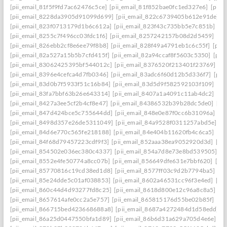
[pii_email_81f5f9fd7ac62476c5ce]
[pii_email_81f852bae0fc1ed327e6]
[pii_
[pii_email_8228da3905d91099d699]
[pii_email_822c6739405b612e91de]
[
[pii_email_823f0713179d1b6c612a]
[pii_email_823f43c735bb5e7c851b]
[p
[pii_email_8255c7f496cc03fdc1f6]
[pii_email_8257242157b08d2d5459]
[pi
[pii_email_826ebb2cf8e6ee79f8b8]
[pii_email_828f49a4791eb1c6c55f]
[pii
[pii_email_82a527a15b5b7cfd415f]
[pii_email_82a94ccaf8f5603c5350]
[pii
[pii_email_83062425395bf544012c]
[pii_email_8376520f213401f23769]
[p
[pii_email_8396e4cefca4d7fb0346]
[pii_email_83adc6f60d12b5d336f7]
[pii
[pii_email_83d0b7f5933f51c16b84]
[pii_email_83d5d9f582592103f109]
[pi
[pii_email_83fa7bbf63b26e643314]
[pii_email_8407a1a4091c11ab4dc2]
[pi
[pii_email_8427a3ee5cf2b4cf8e47]
[pii_email_84386532b39b28dc5de0]
[pi
[pii_email_847d424bce5c755644dd]
[pii_email_848e0e87f0cc6b31096a]
[p
[pii_email_8498d357e26de5311049]
[pii_email_84a9528f0311257abd5e]
[p
[pii_email_84d6e770c565fe218188]
[pii_email_84e404b11620fb4c6ca5]
[pi
[pii_email_84f68d79457223cdf9f3]
[pii_email_852aaa38ea9052920d3d]
[pi
[pii_email_854502e036ec380c4337]
[pii_email_854a7d8e73e8bd539505]
[p
[pii_email_8552e4fe50774a8cc07b]
[pii_email_856649dfe631e7bbf620]
[pi
[pii_email_85770816c19cd38ed1d8]
[pii_email_8577ff03c9d2b7794ba5]
[pi
[pii_email_85e24dde5c01af038853]
[pii_email_8602a46531cc96f3e4ed]
[pi
[pii_email_860c44d4d93277fd8c25]
[pii_email_8618d800e12c96a8c8a5]
[p
[pii_email_8657614afe0cc2a5e757]
[pii_email_865815176d55be02b85f]
[pi
[pii_email_866715bed423668688a8]
[pii_email_8687a4272484d1d58edd]
[
[pii_email_86a25d0447550bfa1d89]
[pii_email_86b6d31a629a705d4e6e]
[p