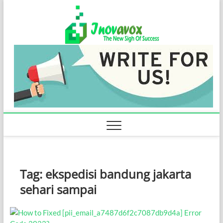
Skip
Inovavo
to
THE NEW SIGN
OF SUCCESS
content
Tag:
ekspedisi bandung jakarta
sehari sampai