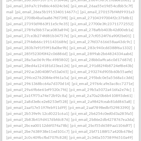
[pii_email_269a7c19e86c46024cb6]
[pii_email_26aa55e19d54cdbb5c7f]
[pi
mail
[pii_email_26ea5b1915340114677c]
[pii_email_270157bf4fd9931a3401
[pii_email_2708b4ba0aa867fd73f8]
[pii_email_27104397004f2c37b8b1]
[pi
[pii_email_27393d9863f11e5c9e35]
[pii_email_27700e3fc23711772552]
[p
[pii_email_2789a5bb57aca083a894]
[pii_email_278afbb403b42d00eb1a]
[pi
[pii_email_27ce3b274fd81b34757e]
[pii_email_27cf0524f76a90f2be01]
[pii
[pii_email_27f4eb66c191143168fe]
[pii_email_27fd37616658aa43dc9c]
[pi
[pii_email_283b7e91f59f18a0be9b]
[pii_email_283c940cdd388f6a1332]
[pi
[pii_email_285f5230f0f42c06886d]
[pii_email_2899ab2b64824334aab6]
[pi
[pii_email_28a5ac069c9bc4985802]
[pii_email_28bb0affca6c0d17687d]
[pi
[pii_email_28ed4a124181d23ea126]
[pii_email_291d82f4b8724ef8e43b]
[pi
[pii_email_292ac2d0408f7e53a065]
[pii_email_293274d905b60b55aefe]
[pi
[pii_email_294ce2762084e4961a5a]
[pii_email_295bdc0e5a5568a1c3d6]
[p
[pii_email_2961368bc64a7d370d14]
[pii_email_29764ca9e3ac8cc7271e]
[p
[pii_email_29a69b6e61ef9520c7f6]
[pii_email_29b5a5072a416fa2e74c]
[pii
[pii_email_2a1f7f75a74e72b92c8a]
[pii_email_2a70a20b6b410893de61]
[pi
[pii_email_2a8d3e8ce2e8253ef528]
[pii_email_2a9842fceab81dd865a8]
[pi
[pii_email_2aaf17e5197feb911df9]
[pii_email_2aaf7898edbf52983390]
[pii
[pii_email_2b539e9c12cd0221c6a1]
[pii_email_2b6254c0ed0d3a285fa5]
[pi
[pii_email_2b83b419d417dbfdc876]
[pii_email_2b86e2db4278767ea3da]
[p
[pii_email_2bcea00112d6f074a78b]
[pii_email_2bcf55d6589aa1106df7]
[pi
[pii_email_2be7638938e11ed101c7]
[pii_email_2bf71188f17a420b678e]
[pi
[pii_email_2c0c409bcfbd707fc828]
[pii_email_2c340a55758996510a49]
[pi