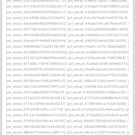
[pii_email_42a33e0afdba84876172]
[pii_email_42e60ccaa5071a88d26b]
[pi
[pii_email_43743647e3713fe139c7]
[pii_email_437edd5318590855c652]
[p
[pii_email_43a24999f25499b6cbc7]
[pii_email_43a4b97c81952bb9123f]
[p
[pii_email_43c6f08813ea547ab69c]
[pii_email_43cc0294ab76683978c3]
[pi
[pii_email_43e0e8f8985d989b65d1]
[pii_email_440a6549cafb7b46ef17]
[pi
[pii_email_44173dc6e6a7f33d7414]
[pii_email_4423a204400b089c483e]
[p
[pii_email_443506fb0b050a3d65d4]
[pii_email_4440b0ccec26911071e7]
[p
[pii_email_44466cf9949b95d4594a]
[pii_email_4449230efe020fc3025f]
[pi
[pii_email_448080eb7ca2fe71bc89]
[pii_email_44aa9c1275c1f0edda03]
[pi
[pii_email_44c0d83e995dd7645036]
[pii_email_44dd6316d1613e52004a]
[
[pii_email_4510b7a5b38e0f5b6360]
[pii_email_4549ce0c0fc938f50fb9]
[pii
[pii_email_457a0bc75874786bd525]
[pii_email_45a4a05d5f63d9e8b751]
[p
[pii_email_45e9f2999c105df56581]
[pii_email_45edfadac44c31cb9266]
[pii
[pii_email_462bd3d1880f25e69fa3]
[pii_email_463121a1daa971b2920b]
[p
[pii_email_465db9ce916b2d9ff1c0]
[pii_email_468c42229a1eceb7c4ce]
[pii
[pii_email_46b54613f69b29897c6f]
[pii_email_46b98c63c22d7421cbd1]
[p
[pii_email_4701a68eb4fdf7994e7f]
[pii_email_470d59f8dd15c880ce58]
[pii
[pii_email_471b3027d85ffab14811]
[pii_email_4727697a3488b04e9192]
[p
[pii_email_4734c21fbbc4e0be5217]
[pii_email_473f8fb8cca713a01d5d]
[pii
[pii_email_479199df16ffccc4773f]
[pii_email_47a364f6c82e4e9aa665]
[pii_
[pii_email_47c14c590dd09a771105]
[pii_email_47da68821a5b4e76ac9d]
[p
[pii_email_47ef5b50e706c6c9614f]
[pii_email_482ff27963de9242838a]
[pii
[pii_email_485e8a4830d7ea9cb81f]
[pii_email_486dd389d8ca32393c87]
[p
[pii_email_48bdcf7463b03c2df571]
[pii_email_48c3ce21f2f7e144b2cb]
[pii