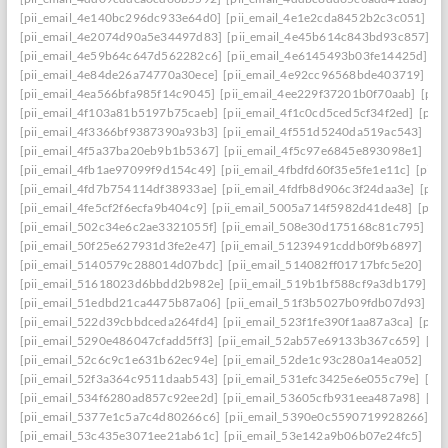
[pii_email_4e140bc296dc933e64d0]
[pii_email_4e1e2cda8452b2c3c051]
[p
[pii_email_4e2074d90a5e34497d83]
[pii_email_4e45b614c843bd93c857]
[p
[pii_email_4e59b64c647d562282c6]
[pii_email_4e6145493b03fe14425d]
[p
[pii_email_4e84de26a74770a30ece]
[pii_email_4e92cc96568bde403719]
[p
[pii_email_4ea566bfa985f14c9045]
[pii_email_4ee229f37201b0f70aab]
[pii
[pii_email_4f103a81b5197b75caeb]
[pii_email_4f1c0cd5ced5cf34f2ed]
[pii
[pii_email_4f3366bf9387390a93b3]
[pii_email_4f551d5240da519ac543]
[pi
[pii_email_4f5a37ba20eb9b1b5367]
[pii_email_4f5c97e6845e893098e1]
[pi
[pii_email_4fb1ae97099f9d154c49]
[pii_email_4fbdfd60f35e5fe1e11c]
[pii_
[pii_email_4fd7b754114df38933ae]
[pii_email_4fdfb8d906c3f24daa3e]
[pii
[pii_email_4fe5cf2f6ecfa9b404c9]
[pii_email_5005a714f5982d41de48]
[pii
[pii_email_502c34e6c2ae3321055f]
[pii_email_508e30d175168c81c795]
[pi
[pii_email_50f25e627931d3fe2e47]
[pii_email_51239491cddb0f9b6897]
[pi
[pii_email_5140579c288014d07bdc]
[pii_email_514082ff01717bfc5e20]
[pi
[pii_email_51618023d6bbdd2b982e]
[pii_email_519b1bf588cf9a3db179]
[p
[pii_email_51edbd21ca4475b87a06]
[pii_email_51f3b5027b09fdb07d93]
[p
[pii_email_522d39cbbdceda264fd4]
[pii_email_523f1fe390f1aa87a3ca]
[pii
[pii_email_5290e486047cfadd5ff3]
[pii_email_52ab57e69133b367c659]
[pi
[pii_email_52c6c9c1e631b62ec94e]
[pii_email_52de1c93c280a14ea052]
[pi
[pii_email_52f3a364c9511daab543]
[pii_email_531efc3425e6e055c79e]
[pi
[pii_email_534f6280ad857c92ee2d]
[pii_email_53605cfb931eea487a98]
[pi
[pii_email_5377e1c5a7c4d80266c6]
[pii_email_5390e0c5590719928266]
[p
[pii_email_53c435e3071ee21ab61c]
[pii_email_53e142a9b06b07e24fc5]
[pi