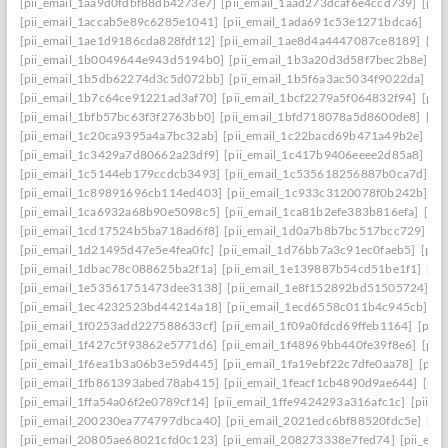
[pii_email_1aa9d0fdbf88db4273e7]
[pii_email_1aad273dcaf6e4ccd739]
[pii
[pii_email_1accab5e89c6285e1041]
[pii_email_1ada691c53e1271bdca6]
[pi
[pii_email_1ae1d9186cda828fdf12]
[pii_email_1ae8d4a4447087ce8189]
[pi
[pii_email_1b0049644e943d5194b0]
[pii_email_1b3a20d3d58f7bec2b8e]
[p
[pii_email_1b5db62274d3c5d072bb]
[pii_email_1b5f6a3ac5034f9022da]
[p
[pii_email_1b7c64ce91221ad3af70]
[pii_email_1bcf2279a5f064832f94]
[pii
[pii_email_1bfb57bc63f3f2763bb0]
[pii_email_1bfd718078a5d8600de8]
[pi
[pii_email_1c20ca9395a4a7bc32ab]
[pii_email_1c22bacd69b471a49b2e]
[pi
[pii_email_1c3429a7d80662a23df9]
[pii_email_1c417b9406eeee2d85a8]
[pi
[pii_email_1c5144eb179ccdcb3493]
[pii_email_1c535618256887b0ca7d]
[p
[pii_email_1c89891696cb114ed403]
[pii_email_1c933c3120078f0b242b]
[p
[pii_email_1ca6932a68b90e5098c5]
[pii_email_1ca81b2efe383b816efa]
[pi
[pii_email_1cd17524b5ba718ad6f8]
[pii_email_1d0a7b8b7bc517bcc729]
[p
[pii_email_1d21495d47e5e4fea0fc]
[pii_email_1d76bb7a3c91ec0faeb5]
[pii
[pii_email_1dbac78c088625ba2f1a]
[pii_email_1e139887b54cd51be1f1]
[pi
[pii_email_1e53561751473dee3138]
[pii_email_1e8f152892bd51505724]
[p
[pii_email_1ec4232523bd44214a18]
[pii_email_1ecd6558c011b4c945cb]
[p
[pii_email_1f0253add227588633cf]
[pii_email_1f09a0fdcd69ffeb1164]
[pii
[pii_email_1f427c5f93862e5771d6]
[pii_email_1f48969bb440fe39f8e6]
[pii
[pii_email_1f6ea1b3a06b3e59d445]
[pii_email_1fa19ebf22c7dfe0aa78]
[pii
[pii_email_1fb861393abed78ab415]
[pii_email_1feacf1cb4890d9ae644]
[pii
[pii_email_1ffa54a06f2e0789cf14]
[pii_email_1ffe9424293a316afc1c]
[pii_e
[pii_email_200230ea774797dbca40]
[pii_email_2021edc6bf88520fdc5e]
[pi
[pii_email_20805ae68021cfd0c123]
[pii_email_208273338e7fed74]
[pii_em