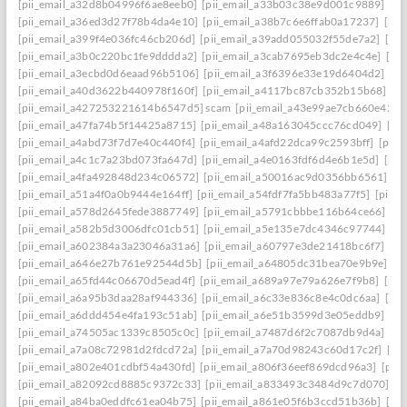
[pii_email_a32d8b04996f6ae8eeb0]
[pii_email_a33b03c38e9d001c9889]
[pi
[pii_email_a36ed3d27f78b4da4e10]
[pii_email_a38b7c6e6ffab0a17237]
[pii
[pii_email_a399f4e036fc46cb206d]
[pii_email_a39add055032f55de7a2]
[pi
[pii_email_a3b0c220bc1fe9dddda2]
[pii_email_a3cab7695eb3dc2e4c4e]
[pi
[pii_email_a3ecbd0d6eaad96b5106]
[pii_email_a3f6396e33e19d6404d2]
[pi
[pii_email_a40d3622b440978f160f]
[pii_email_a4117bc87cb352b15b68]
[p
[pii_email_a427253221614b6547d5] scam
[pii_email_a43e99ae7cb660e42d0
[pii_email_a47fa74b5f14425a8715]
[pii_email_a48a163045ccc76cd049]
[pi
[pii_email_a4abd73f7d7e40c440f4]
[pii_email_a4afd22dca99c2593bff]
[pii_
[pii_email_a4c1c7a23bd073fa647d]
[pii_email_a4e0163fdf6d4e6b1e5d]
[pii
[pii_email_a4fa492848d234c06572]
[pii_email_a50016ac9d0356bb6561]
[p
[pii_email_a51a4f0a0b9444e164ff]
[pii_email_a54fdf7fa5bb483a77f5]
[pii_
[pii_email_a578d2645fede3887749]
[pii_email_a5791cbbbe116b64ce66]
[pi
[pii_email_a582b5d3006dfc01cb51]
[pii_email_a5e135e7dc4346c97744]
[pi
[pii_email_a602384a3a23046a31a6]
[pii_email_a60797e3de21418bc6f7]
[pi
[pii_email_a646e27b761e92544d5b]
[pii_email_a64805dc31bea70e9b9e]
[p
[pii_email_a65fd44c06670d5ead4f]
[pii_email_a689a97e79a626e7f9b8]
[pii
[pii_email_a6a95b3daa28af944336]
[pii_email_a6c33e836c8e4c0dc6aa]
[pi
[pii_email_a6ddd454e4fa193c51ab]
[pii_email_a6e51b3599d3e05eddb9]
[pi
[pii_email_a74505ac1339c8505c0c]
[pii_email_a7487d6f2c7087db9d4a]
[pi
[pii_email_a7a08c72981d2fdcd72a]
[pii_email_a7a70d98243c60d17c2f]
[pi
[pii_email_a802e401cdbf54a430fd]
[pii_email_a806f36eef869dcd96a3]
[pii
[pii_email_a82092cd8885c9372c33]
[pii_email_a833493c3484d9c7d070]
[p
[pii_email_a84ba0eddfc61ea04b75]
[pii_email_a861e05f6b3ccd51b36b]
[pi