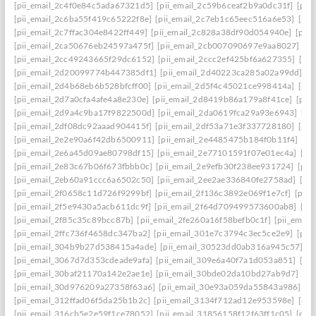
[pii_email_2c4f0e84c5ada67321d5]
[pii_email_2c59b6ceaf2b9a0dc31f]
[pii
[pii_email_2c6ba55f419c65222f8e]
[pii_email_2c7eb1c65eec516a6e53]
[pii
[pii_email_2c7ffac304e8422ff449]
[pii_email_2c828a38df90d054940e]
[pii
[pii_email_2ca50676eb24597a475f]
[pii_email_2cb007090697e9aa8027]
[pi
[pii_email_2cc49243665f29dc6152]
[pii_email_2ccc2ef425bf6a627355]
[pi
[pii_email_2d20099774b447385df1]
[pii_email_2d40223ca285a02a99dd]
[p
[pii_email_2d4b68eb6b528bfcff00]
[pii_email_2d5f4c45021ce998414a]
[pii
[pii_email_2d7a0cfa4afe4a8e230e]
[pii_email_2d8419b86a179a8f41ce]
[pii
[pii_email_2d9a4c9ba17f9822500d]
[pii_email_2da0619fca29a93e6943]
[pi
[pii_email_2df08dc92aaad904415f]
[pii_email_2df53a71e3f337728180]
[pii
[pii_email_2e2e90a6f42db6500911]
[pii_email_2e4485475b184f0b11f4]
[pi
[pii_email_2e6a45d09ae80798df15]
[pii_email_2e77101591f07e01ec4a]
[pi
[pii_email_2e83c67b06f673fbbb0c]
[pii_email_2e9efb30f238ee931724]
[pii
[pii_email_2eb60a91ccc6a6502c50]
[pii_email_2ee2ae336840fe2758ad]
[pi
[pii_email_2f0658c11d726f9299bf]
[pii_email_2f136c3892e069f1e7cf]
[pii
[pii_email_2f5e9430a5acb611dc9f]
[pii_email_2f64d709499573600ab8]
[pi
[pii_email_2f85c35c89bcc87b]
[pii_email_2fe260a16f58befb0c1f]
[pii_emai
[pii_email_2ffc736f4658dc347ba2]
[pii_email_301e7c3794c3ec5ce2e9]
[pii
[pii_email_304b9b27d538415a4ade]
[pii_email_30523dd0ab316a945c57]
[p
[pii_email_3067d7d353cdeade9afa]
[pii_email_309e6a40f7a1d053a851]
[pi
[pii_email_30baf21170a142e2ae1e]
[pii_email_30bde02da10bd27ab9d7]
[pi
[pii_email_30d976209a27358f63a6]
[pii_email_30e93a059da55843a986]
[p
[pii_email_312ffad06f5da25b1b2c]
[pii_email_3134f712ad12e953598e]
[pii
[pii_email_316cb5e2e59f1ce78052]
[pii_email_31856158f12f63ff1c05]
[pii