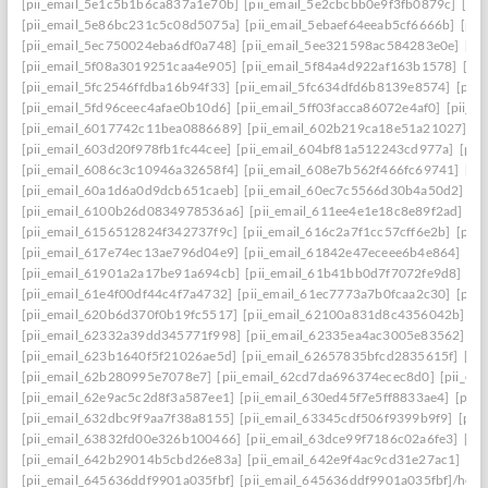
[pii_email_5e1c5b1b6ca837a1e70b]
[pii_email_5e2cbcbb0e9f3fb0879c]
[pii
[pii_email_5e86bc231c5c08d5075a]
[pii_email_5ebaef64eeab5cf6666b]
[pii
[pii_email_5ec750024eba6df0a748]
[pii_email_5ee321598ac584283e0e]
[pi
[pii_email_5f08a3019251caa4e905]
[pii_email_5f84a4d922af163b1578]
[pi
[pii_email_5fc2546ffdba16b94f33]
[pii_email_5fc634dfd6b8139e8574]
[pii
[pii_email_5fd96ceec4afae0b10d6]
[pii_email_5ff03facca86072e4af0]
[pii_e
[pii_email_6017742c11bea0886689]
[pii_email_602b219ca18e51a21027]
[p
[pii_email_603d20f978fb1fc44cee]
[pii_email_604bf81a512243cd977a]
[pii
[pii_email_6086c3c10946a32658f4]
[pii_email_608e7b562f466fc69741]
[pi
[pii_email_60a1d6a0d9dcb651caeb]
[pii_email_60ec7c5566d30b4a50d2]
[p
[pii_email_6100b26d0834978536a6]
[pii_email_611ee4e1e18c8e89f2ad]
[p
[pii_email_6156512824f342737f9c]
[pii_email_616c2a7f1cc57cff6e2b]
[pii
[pii_email_617e74ec13ae796d04e9]
[pii_email_61842e47eceee6b4e864]
[pi
[pii_email_61901a2a17be91a694cb]
[pii_email_61b41bb0d7f7072fe9d8]
[pi
[pii_email_61e4f00df44c4f7a4732]
[pii_email_61ec7773a7b0fcaa2c30]
[pii
[pii_email_620b6d370f0b19fc5517]
[pii_email_62100a831d8c4356042b]
[p
[pii_email_62332a39dd345771f998]
[pii_email_62335ea4ac3005e83562]
[p
[pii_email_623b1640f5f21026ae5d]
[pii_email_62657835bfcd2835615f]
[pi
[pii_email_62b280995e7078e7]
[pii_email_62cd7da696374ecec8d0]
[pii_e
[pii_email_62e9ac5c2d8f3a587ee1]
[pii_email_630ed45f7e5ff8833ae4]
[pii
[pii_email_632dbc9f9aa7f38a8155]
[pii_email_63345cdf506f9399b9f9]
[pii
[pii_email_63832fd00e326b100466]
[pii_email_63dce99f7186c02a6fe3]
[pi
[pii_email_642b29014b5cbd26e83a]
[pii_email_642e9f4ac9cd31e27ac1]
[pi
[pii_email_645636ddf9901a035fbf]
[pii_email_645636ddf9901a035fbf]/help