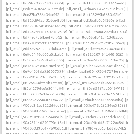
[pii_email_8ca2fcc022248175005f]
[pii_email_8cbb3a80dd4511466e61]
[pi
[pii_email_8cd0f843fd453677f5de]
[pii_email_8cd44e6047de7c3db230]
[pi
[pii_email_8ce37ba736b34cef42c4]
[pii_email_8cef53299b6680ef2b04]
[pii
[pii_email_8d110d9425f316ce4f30]
[pii_email_8d18cdb6d6f166ef641c]
[pi
[pii_email_8d3270a948a8c46ad62d]
[pii_email_8d399082c0218f0b63d6]
[p
[pii_email_8d5367441d16525d9878]
[pii_email_8d5f98a6c2e24ba1f650]
[p
[pii_email_8d74ec736fbeef98fb32]
[pii_email_8d866bfb41a4134828ad]
[pii
[pii_email_8da710fb5c8815df5e51]
[pii_email_8dd2f0c26f821b93b561]
[pi
[pii_email_8dd8978242e47d6b0a60]
[pii_email_8dde9948087082c8cfbd]
[p
[pii_email_8e0d3f4f8d685a81bab8]
[pii_email_8e116287f141448f82f5]
[pii
[pii_email_8e187ee586bffadbc386]
[pii_email_8e3a47dfc060c518ac96]
[pii
[pii_email_8e4d1894c8ac08ed7e7f]
[pii_email_8e8bd8330c2cae1db5a9]
[pi
[pii_email_8e9d4369da3160370394] shelby lasalle 804-536-9727 bent creek
[pii_email_8ecd209878cc35615f67]
[pii_email_8edc92eacc13258e21cd]
[pi
[pii_email_8f076e30dffd4b45f455]
[pii_email_8f18258dc1b36618360a]
[pii
[pii_email_8f5e42796cefa3044b04]
[pii_email_8f60b65467ae50499961]
[pi
[pii_email_8faa92382e34679a900b]
[pii_email_8fac9ab2d973e77c2bb9]
[pi
[pii_email_8fc6a9d923a3f51fb679]
[pii_email_8fd00ba6e531eeeea5ba]
[pii
[pii_email_900ee3f1ee32226dde65]
[pii_email_903c471b26234ee03566]
[p
[pii_email_9060898a590d3ecde0e9]
[pii_email_90615e651360663268b8]
[p
[pii_email_906fe0aff2205244a50b]
[pii_email_9087be0621ad5d7b1e31]
[pi
[pii_email_90a93144d290f79e1f3b]
[pii_email_90aaf4fedd6a7422aa86]
[pii
[pii_email_90d0b0d33c4776906b1d]
[pii_email_90f07e8c65fb669b74b2]
[p
[pii_email_913112f02e9908d771a8]
[pii_email_913147422c4507415a2a]
[p