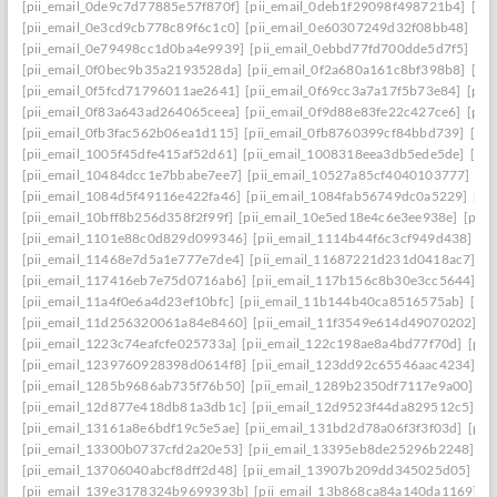
[pii_email_0de9c7d77885e57f870f]
[pii_email_0deb1f29098f498721b4]
[pi
[pii_email_0e3cd9cb778c89f6c1c0]
[pii_email_0e60307249d32f08bb48]
[pi
[pii_email_0e79498cc1d0ba4e9939]
[pii_email_0ebbd77fd700dde5d7f5]
[pi
[pii_email_0f0bec9b35a2193528da]
[pii_email_0f2a680a161c8bf398b8]
[pi
[pii_email_0f5fcd71796011ae2641]
[pii_email_0f69cc3a7a17f5b73e84]
[pii
[pii_email_0f83a643ad264065ceea]
[pii_email_0f9d88e83fe22c427ce6]
[pii
[pii_email_0fb3fac562b06ea1d115]
[pii_email_0fb8760399cf84bbd739]
[pii
[pii_email_1005f45dfe415af52d61]
[pii_email_1008318eea3db5ede5de]
[pi
[pii_email_10484dcc1e7bbabe7ee7]
[pii_email_10527a85cf4040103777]
[pi
[pii_email_1084d5f49116e422fa46]
[pii_email_1084fab56749dc0a5229]
[pi
[pii_email_10bff8b256d358f2f99f]
[pii_email_10e5ed18e4c6e3ee938e]
[pii_
[pii_email_1101e88c0d829d099346]
[pii_email_1114b44f6c3cf949d438]
[p
[pii_email_11468e7d5a1e777e7de4]
[pii_email_11687221d231d0418ac7]
[p
[pii_email_117416eb7e75d0716ab6]
[pii_email_117b156c8b30e3cc5644]
[p
[pii_email_11a4f0e6a4d23ef10bfc]
[pii_email_11b144b40ca8516575ab]
[pi
[pii_email_11d256320061a84e8460]
[pii_email_11f3549e614d49070202]
[p
[pii_email_1223c74eafcfe025733a]
[pii_email_122c198ae8a4bd77f70d]
[pii
[pii_email_1239760928398d0614f8]
[pii_email_123dd92c65546aac4234]
[p
[pii_email_1285b9686ab735f76b50]
[pii_email_1289b2350df7117e9a00]
[p
[pii_email_12d877e418db81a3db1c]
[pii_email_12d9523f44da829512c5]
[p
[pii_email_13161a8e6bdf19c5e5ae]
[pii_email_131bd2d78a06f3f3f03d]
[pii
[pii_email_13300b0737cfd2a20e53]
[pii_email_13395eb8de25296b2248]
[p
[pii_email_13706040abcf8dff2d48]
[pii_email_13907b209dd345025d05]
[p
[pii_email_139e3178324b9699393b]
[pii_email_13b868ca84a140da1169]
[