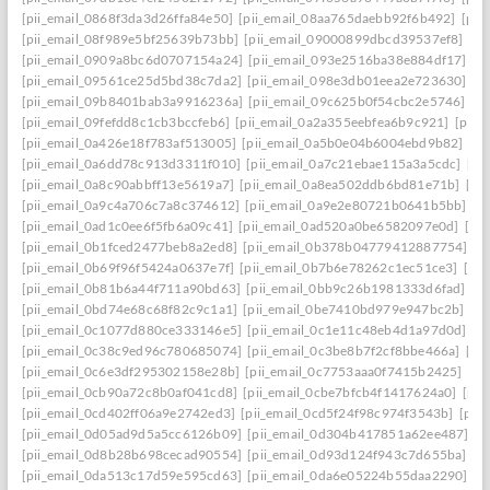
[pii_email_0868f3da3d26ffa84e50]
[pii_email_08aa765daebb92f6b492]
[pii
[pii_email_08f989e5bf25639b73bb]
[pii_email_09000899dbcd39537ef8]
[pi
[pii_email_0909a8bc6d0707154a24]
[pii_email_093e2516ba38e884df17]
[p
[pii_email_09561ce25d5bd38c7da2]
[pii_email_098e3db01eea2e723630]
[p
[pii_email_09b8401bab3a9916236a]
[pii_email_09c625b0f54cbc2e5746]
[p
[pii_email_09fefdd8c1cb3bccfeb6]
[pii_email_0a2a355eebfea6b9c921]
[pii_
[pii_email_0a426e18f783af513005]
[pii_email_0a5b0e04b6004ebd9b82]
[pi
[pii_email_0a6dd78c913d3311f010]
[pii_email_0a7c21ebae115a3a5cdc]
[pi
[pii_email_0a8c90abbff13e5619a7]
[pii_email_0a8ea502ddb6bd81e71b]
[pi
[pii_email_0a9c4a706c7a8c374612]
[pii_email_0a9e2e80721b0641b5bb]
[p
[pii_email_0ad1c0ee6f5fb6a09c41]
[pii_email_0ad520a0be6582097e0d]
[pi
[pii_email_0b1fced2477beb8a2ed8]
[pii_email_0b378b04779412887754]
[p
[pii_email_0b69f96f5424a0637e7f]
[pii_email_0b7b6e78262c1ec51ce3]
[pi
[pii_email_0b81b6a44f711a90bd63]
[pii_email_0bb9c26b1981333d6fad]
[p
[pii_email_0bd74e68c68f82c9c1a1]
[pii_email_0be7410bd979e947bc2b]
[p
[pii_email_0c1077d880ce333146e5]
[pii_email_0c1e11c48eb4d1a97d0d]
[p
[pii_email_0c38c9ed96c780685074]
[pii_email_0c3be8b7f2cf8bbe466a]
[pi
[pii_email_0c6e3df295302158e28b]
[pii_email_0c7753aaa0f7415b2425]
[pi
[pii_email_0cb90a72c8b0af041cd8]
[pii_email_0cbe7bfcb4f1417624a0]
[pii
[pii_email_0cd402ff06a9e2742ed3]
[pii_email_0cd5f24f98c974f3543b]
[pii
[pii_email_0d05ad9d5a5cc6126b09]
[pii_email_0d304b417851a62ee487]
[p
[pii_email_0d8b28b698cecad90554]
[pii_email_0d93d124f943c7d655ba]
[p
[pii_email_0da513c17d59e595cd63]
[pii_email_0da6e05224b55daa2290]
[p