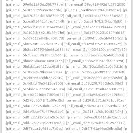
[pii_email_59e8d12956a58b779be4]
[pii_email_59ea919492dfc2762030]
[p
[pii_email_5a0f550f99a5a1fd6fd6]
[pii_email_5a3b9eec99f43f89dbae]
[pii_
[pii_email_5a57052bde18587fcbf7]
[pii_email_5a6ff5cdba78ad856432]
[pii
[pii_email_5abc601442a4bea45448]
[pii_email_5aca9fb7b2f34aaf0db0]
[pii
[pii_email_5ad66ba21018e66cf241]
[pii_email_5ad76de80d3447062e7e]
[p
[pii_email_5af105eb66218b20b7b6]
[pii_email_5af14701231015f46d16]
[pi
[pii_email_5af69612e94fbd709c78]
[pii_email_5af894fdb8e5b9416fb1]
[pii
[pii_email_5b0f7f8f8097d620fc28]
[pii_email_5b329d1f62109a5fa7ef]
[pii_
[pii_email_5b3da107954de66caf36]
[pii_email_5b44554150de44679b65]
[p
[pii_email_5b782e0b9ff18afd7f66]
[pii_email_5b88f6dd288b54d0358d]
[pii
[pii_email_5bae213aa4a1a85f7ab5]
[pii_email_5bbb6270c43daa35895f]
[pi
[pii_email_5bdabfaad425bab8186a]
[pii_email_5bff90a10efb5a0d0d1b]
[pii
[pii_email_5c00ca9e78bceaab3eaa]
[pii_email_5c1227463021bd0531e8]
[pi
[pii_email_5c28fc6dceebb83974f9].
[pii_email_5c3c762fc7be0ef7a6b5]
[pii
[pii_email_5c46bfaff0e0413de300]
[pii_email_5c59d29b7333de3c0863]
[pi
[pii_email_5c6bd678c5f0589458c4]
[pii_email_5c9bc3f2adf45b0806f5]
[pii
[pii_email_5cb10f29b8ec7509e642]
[pii_email_5ce5a96a0a449419f6dd]
[pi
[pii_email_5d278d6571ff1a89ed2c]
[pii_email_5d291b271d6751dc91ea]
[pi
[pii_email_5d403de963bd087c257e]
[pii_email_5d49a147138609b628ae]
[p
[pii_email_5d4a9bee97d479ebf1e9]
[pii_email_5d5184af6fc10e82fe54]
[pii
[pii_email_5d8f227d19b0262c5c57]
[pii_email_5d9ea0b8414d675e5350]
[p
[pii_email_5dd89c8e90d27f1ae0d3]
[pii_email_5df1c756852d1257b1a2]
[pi
[pii_email_5df76aaa1c968cc7a0ec]
[pii_email_5df9f841a44ee36bce8a]
[pii_