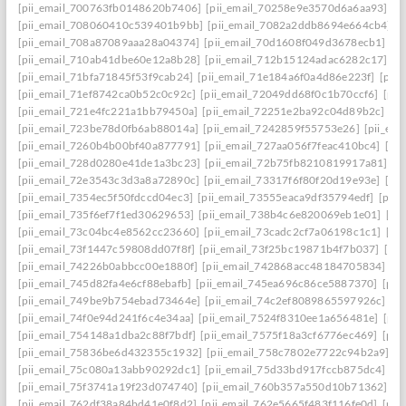
[pii_email_700763fb0148620b7406]
[pii_email_70258e9e3570d6a6aa93]
[p
[pii_email_708060410c539401b9bb]
[pii_email_7082a2ddb8694e664cb4]
[
[pii_email_708a87089aaa28a04374]
[pii_email_70d1608f049d3678ecb1]
[p
[pii_email_710ab41dbe60e12a8b28]
[pii_email_712b15124adac6282c17]
[p
[pii_email_71bfa71845f53f9cab24]
[pii_email_71e184a6f0a4d86e223f]
[pii
[pii_email_71ef8742ca0b52c0c92c]
[pii_email_72049dd68f0c1b70ccf6]
[pii
[pii_email_721e4fc221a1bb79450a]
[pii_email_72251e2ba92c04d89b2c]
[p
[pii_email_723be78d0fb6ab88014a]
[pii_email_7242859f55753e26]
[pii_em
[pii_email_7260b4b00bf40a877791]
[pii_email_727aa056f7feac410bc4]
[pi
[pii_email_728d0280e41de1a3bc23]
[pii_email_72b75fb8210819917a81]
[p
[pii_email_72e3543c3d3a8a72890c]
[pii_email_73317f6f80f20d19e93e]
[pi
[pii_email_7354ec5f50fdccd04ec3]
[pii_email_73555eaca9df35794edf]
[pii
[pii_email_735f6ef7f1ed30629653]
[pii_email_738b4c6e820069eb1e01]
[pi
[pii_email_73c04bc4e8562cc23660]
[pii_email_73cadc2cf7a06198c1c1]
[pi
[pii_email_73f1447c59808dd07f8f]
[pii_email_73f25bc19871b4f7b037]
[pi
[pii_email_74226b0abbcc00e1880f]
[pii_email_742868acc48184705834]
[p
[pii_email_745d82fa4e6cf88ebafb]
[pii_email_745ea696c86ce5887370]
[pii
[pii_email_749be9b754ebad73464e]
[pii_email_74c2ef8089865597926c]
[p
[pii_email_74f0e94d241f6c4e34aa]
[pii_email_7524f8310ee1a656481e]
[pii
[pii_email_754148a1dba2c88f7bdf]
[pii_email_7575f18a3cf6776ec469]
[pii
[pii_email_75836be6d432355c1932]
[pii_email_758c7802e7722c94b2a9]
[p
[pii_email_75c080a13abb90292dc1]
[pii_email_75d33bd917fccb875dc4]
[p
[pii_email_75f3741a19f23d074740]
[pii_email_760b357a550d10b71362]
[p
[pii_email_762df38a84bd41e0f8d2]
[pii_email_762e5665f483f116fe0d]
[pii