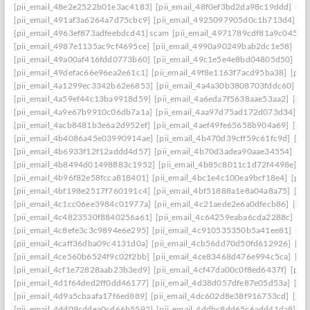
[pii_email_48e2e2522b01e3ac4183]
[pii_email_48f0ef3bd2da98c19ddd]
[pi
[pii_email_491af3a6264a7d75cbc9]
[pii_email_4925097905d0c1b713d4]
[p
[pii_email_4963ef873adfeebdcd41] scam
[pii_email_4971789cdf81a9c045fa]
[pii_email_4987e1135ac9cf4695ce]
[pii_email_4990a90249bab2dc1e58]
[pi
[pii_email_49a00af416fdd0773b60]
[pii_email_49c1e5e4e8bd04805d50]
[pi
[pii_email_49defac66e96ea2e61c1]
[pii_email_49f8e1163f7acd95ba38]
[pii
[pii_email_4a1299ec3342b62e6853]
[pii_email_4a4a30b3808703fddc60]
[p
[pii_email_4a59ef44c13ba9918d59]
[pii_email_4a6eda7f5638aae53aa2]
[pii
[pii_email_4a9e67b9910c06db7a1a]
[pii_email_4aa97d75ad172d073d34]
[p
[pii_email_4acb8481b3e6a2d952ef]
[pii_email_4aef49fe65658b904a69]
[pii
[pii_email_4b4086a45e03990914ae]
[pii_email_4b470d39cff59c61fc9d]
[pi
[pii_email_4b6933f12f12addd4d57]
[pii_email_4b70d3adea90aae34554]
[pi
[pii_email_4b8494d01498883c1952]
[pii_email_4b85c8011c1d72f4498e]
[p
[pii_email_4b96f82e58fcca818401]
[pii_email_4bc1e4c100ea9bcf18e4]
[pii
[pii_email_4bf198e2517f760191c4]
[pii_email_4bf51888a1e8a04a8a75]
[pi
[pii_email_4c1cc06ee3984c01977a]
[pii_email_4c21aede2e6a0dfecb86]
[pii
[pii_email_4c4823530f8840256a61]
[pii_email_4c64259eaba6cda2288c]
[pi
[pii_email_4c8efe3c3c9894e6e295]
[pii_email_4c910535350b5a41ee81]
[pi
[pii_email_4caff36dba09c4131d0a]
[pii_email_4cb56dd70d50fd612926]
[pi
[pii_email_4ce560b6524f9c02f2bb]
[pii_email_4ce83468d476e994c5ca]
[pi
[pii_email_4cf1e72828aab23b3ed9]
[pii_email_4cf47da00c0f8ed6437f]
[pii
[pii_email_4d1f64ded2ff0dd46177]
[pii_email_4d38d057dfe87e05d53a]
[pi
[pii_email_4d9a5cbaafa17f6ed889]
[pii_email_4dc602d8e38f916753cd]
[pii
[pii_email_4dd09cddea0cd66b5592]
[pii_email_4ddbc8dd65c6add41da8]
[p