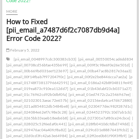
MORE
How to Fixed
[pii_email_a7487d6f2c7087db9d4a]
Error Code 2022?
February 5, 2022
[pii_email_0048997cdc300383cb33]
[pii_email_00550054cad6dd834f5a
[pii_email_00708cd56bfae435b699]
[pii_email_009f3c98e6f0e26e501d]
[pi
[pii_email_00b669bd031eef123697]
[pii_email_00ba47ac8b2817e36aa3]
[p
[pii_email_00f14fbab7f972047f0c]
[pii_email_00f2e2be8446cca7ae2a]
[pii_
[pii_email_01748f73813796642591]
[pii_email_0186a242b8f048119e49]
[p
[pii_email_019ea873c910ea112dd7]
[pii_email_01b43dabf23cb0371a27]
[p
[pii_email_01c76962cd92b0dbf0fa]
[pii_email_01ed7472c2a2546967ee]
[pi
[pii_email_021023013aeac72e657b]
[pii_email_02156eda4ca47d672880]
[p
[pii_email_021ad854812db5484be8]
[pii_email_0230477dec982f287d1c]
[p
[pii_email_024084e62ef7c98e3c28]
[pii_email_0244523792c10d7ab1cb]
[p
[pii_email_0265bb33eaeb18eeb6b8]
[pii_email_027301e7af80ce24cbce]
[pi
[pii_email_028025c52f6edaf0c441]
[pii_email_028fb0410dcfdbd749dd]
[pi
[pii_email_029476ac04a40fcf8a82]
[pii_email_029cd31e8887641ffcb2]
[pii
[pii_email_02d0cd3fc42a63e64984]
[pii_email_02ff2ee0b81f90f3ffb9]
[pii_