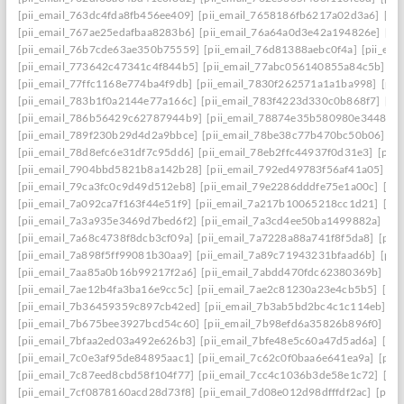
[pii_email_763dc4fda8fb456ee409]
[pii_email_7658186fb6217a02d3a6]
[pi
[pii_email_767ae25edafbaa8283b6]
[pii_email_76a64a0d3e42a194826e]
[pi
[pii_email_76b7cde63ae350b75559]
[pii_email_76d81388aebc0f4a]
[pii_em
[pii_email_773642c47341c4f844b5]
[pii_email_77abc056140855a84c5b]
[p
[pii_email_77ffc1168e774ba4f9db]
[pii_email_7830f262571a1a1ba998]
[pii
[pii_email_783b1f0a2144e77a166c]
[pii_email_783f4223d330c0b868f7]
[pi
[pii_email_786b56429c62787944b9]
[pii_email_78874e35b580980e3448]
[
[pii_email_789f230b29d4d2a9bbce]
[pii_email_78be38c77b470bc50b06]
[p
[pii_email_78d8efc6e31df7c95dd6]
[pii_email_78eb2ffc44937f0d31e3]
[pii
[pii_email_7904bbd5821b8a142b28]
[pii_email_792ed49783f56af41a05]
[p
[pii_email_79ca3fc0c9d49d512eb8]
[pii_email_79e2286dddfe75e1a00c]
[pi
[pii_email_7a092ca7f163f44e51f9]
[pii_email_7a217b10065218cc1d21]
[pi
[pii_email_7a3a935e3469d7bed6f2]
[pii_email_7a3cd4ee50ba1499882a]
[pi
[pii_email_7a68c4738f8dcb3cf09a]
[pii_email_7a7228a88a741f8f5da8]
[pii
[pii_email_7a898f5ff99081b30aa9]
[pii_email_7a89c71943231bfaad6b]
[pii
[pii_email_7aa85a0b16b99217f2a6]
[pii_email_7abdd470fdc62380369b]
[pi
[pii_email_7ae12b4fa3ba16e9cc5c]
[pii_email_7ae2c81230a23e4cb5b5]
[pi
[pii_email_7b36459359c897cb42ed]
[pii_email_7b3ab5bd2bc4c1c114eb]
[p
[pii_email_7b675bee3927bcd54c60]
[pii_email_7b98efd6a35826b896f0]
[pi
[pii_email_7bfaa2ed03a492e626b3]
[pii_email_7bfe48e5c60a47d5ad6a]
[pi
[pii_email_7c0e3af95de84895aac1]
[pii_email_7c62c0f0baa6e641ea9a]
[pii
[pii_email_7c87eed8cbd58f104f77]
[pii_email_7cc4c1036b3de58e1c72]
[pi
[pii_email_7cf0878160acd28d73f8]
[pii_email_7d08e012d98dfffdf2ac]
[pii