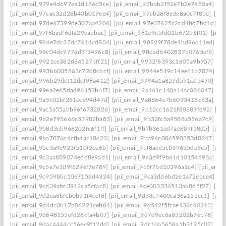
[pii_email_979e4d697ea1d186d5ce]
[pii_email_97bbb2f52e7b2e7480a4]
[pi
[pii_email_97cac32d28b40b019ee4]
[pii_email_97cb26f8e3e8a0c7f8be]
[pi
[pii_email_97de67399de307aa4206]
[pii_email_97e07625c2cd4bd7bd1d]
[p
[pii_email_97f8badf6dfa29eabbac]
[pii_email_981e9c5fd01b67256f01]
[pii
[pii_email_984e7dc37dc7414cd804]
[pii_email_98829f78de1bd96c11ed]
[p
[pii_email_98c04dc977dd3f3496c8]
[pii_email_98cbd6402837b0765ef8]
[pi
[pii_email_9921ce382d84527bff21]
[pii_email_9932f8393c1605a9b957]
[pi
[pii_email_993bb005863c72d8cbcf]
[pii_email_9944e519c14ee61b7874]
[p
[pii_email_996b29def12dcf98a412]
[pii_email_9994a1a827d591cd5470]
[pi
[pii_email_99ea2e65dad96153b6f7]
[pii_email_9a161c140a14ac086047]
[pi
[pii_email_9a3c01bf261ece94d47d]
[pii_email_9a8864e7b6093418c63a]
[pi
[pii_email_9ac5a55abb96f6732026]
[pii_email_9b12cc1621f80889fd92]
[pi
[pii_email_9b2e795666c53982ba83]
[pii_email_9b32fc5a9588a556a7c9]
[p
[pii_email_9b8d3eb966202fc6f1ff]
[pii_email_9b9b361ed7ae809f58d5]
[pii
[pii_email_9ba7076c4cfb4ac10c23]
[pii_email_9ba94c086590853d8247]
[p
[pii_email_9bc3a9e923f510f2ce6b]
[pii_email_9bf8aee5eb39635de8e5]
[pii
[pii_email_9c3aa809074edd8e9ad1]
[pii_email_9c3d9f9b61d10154d93a]
[p
[pii_email_9c5e7e109f629ef7e789]
[pii_email_9c6f7bd10396a1c4]
[pii_ema
[pii_email_9c959bbc50e715dd4324]
[pii_email_9ca3dd6bd2e1a72ebce4]
[p
[pii_email_9cd39abc3912ca5cfac8]
[pii_email_9ce003336513ab8d5f27]
[pi
[pii_email_9d2ea8bfcb0b71f4cef8]
[pii_email_9d33c7400ca36a155ec1]
[pii
[pii_email_9d4dc0b17b06221ceb84]
[pii_email_9d542f5fcae132c40213]
[pi
[pii_email_9d648155efd26cfa4b07]
[pii_email_9d7d9ec6a85202b7eb78]
[pi
[pii_email_9dac4444cc56ec9f12dd]
[pii_email_9dc10a5658a1b3195c07]
[pi