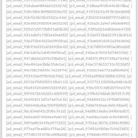
[pii_email_918abeef884dd222327d]
[pii_email_918beaf91fb4403878ba]
[pi
[pii_email_918c584c8d9b0025ecf5]
[pii_email_91915631cf93b1be6b88]
[pi
[pii_email_91bf3c0bf2b35021c44e]
[pii_email_92023354688f7972e851]
[pi
[pii_email_9266f019005043e03200]
[pii_email_926a2c2a9e7a4bde84f3]
[pi
[pii_email_929d7a5973b835a83b2b]
[pii_email_92f0a2b1da80e6ee472d]
[p
[pii_email_9316db917583469e6f82]
[pii_email_9326972b8225913bdf14]
[p
[pii_email_93a272b64323a09058aa]
[pii_email_93aefab16342a356d606]
[p
[pii_email_93b956d3f1a03693b640]
[pii_email_93c7d8f14980ac80ea0d]
[pi
[pii_email_93e1d03a5abf096f9dad]
[pii_email_942ecb7f41f5d74d57d6]
[pii
[pii_email_947a8a5da595cf38a0e1]
[pii_email_94837c0f43734ba7634e]
[pi
[pii_email_94a4f41ee3b8e55de1ec]
[pii_email_94ac576b55755c9250d5]
[pi
[pii_email_94cf38c58d45c7623974]
[pii_email_9502c5e6772eafb0f6d4]
[pi
[pii_email_95341faeff5fbf66c9de]
[pii_email_9542aaffdbd3d8bb339a]
[pii_
[pii_email_9572e79d050511fb6113]
[pii_email_95772115050ba548c0c8]
[p
[pii_email_95a815242efd30265f20]
[pii_email_95bc037c3d820754e379]
[p
[pii_email_95f94726542d2c400999]
[pii_email_95fb429ddab3b9357c9f]
[pi
[pii_email_963f43511d7a7667c61b]
[pii_email_96684421c19908f584fe]
[pi
[pii_email_968646ba8ac5fb95bfb0]
[pii_email_968e76f6aacde0c48aa4]
[pii
[pii_email_96c834ef45c2fdbc7e1d]
[pii_email_96d8b16edec049b06db7]
[pi
[pii_email_96dea0d74504ee9a401f]
[pii_email_96e08ac0adc0cb05805f]
[pi
[pii_email_96f5adfe5419ee9772b5]
[pii_email_9701ac3b75c2306c858b]
[pi
[pii_email_975ea55ea681cf79aa26]
[pii_email_97601d4b06e7cf4d2683]
[pi
[pii_email_977d817d1f78ce008ab8]
[pii_email_9786e8cf957cb0a4ad5c]
[pi