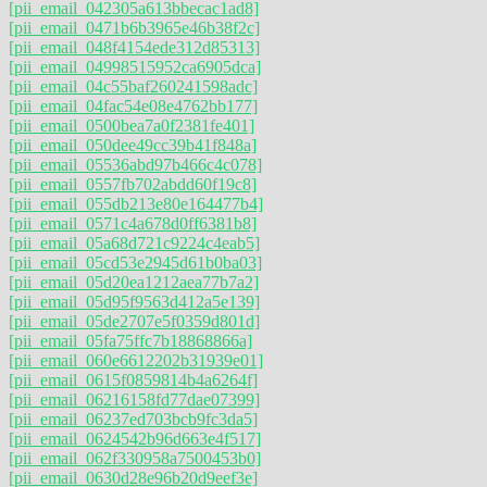
[pii_email_042305a613bbecac1ad8]
[pii_email_0471b6b3965e46b38f2c]
[pii_email_048f4154ede312d85313]
[pii_email_04998515952ca6905dca]
[pii_email_04c55baf260241598adc]
[pii_email_04fac54e08e4762bb177]
[pii_email_0500bea7a0f2381fe401]
[pii_email_050dee49cc39b41f848a]
[pii_email_05536abd97b466c4c078]
[pii_email_0557fb702abdd60f19c8]
[pii_email_055db213e80e164477b4]
[pii_email_0571c4a678d0ff6381b8]
[pii_email_05a68d721c9224c4eab5]
[pii_email_05cd53e2945d61b0ba03]
[pii_email_05d20ea1212aea77b7a2]
[pii_email_05d95f9563d412a5e139]
[pii_email_05de2707e5f0359d801d]
[pii_email_05fa75ffc7b18868866a]
[pii_email_060e6612202b31939e01]
[pii_email_0615f0859814b4a6264f]
[pii_email_06216158fd77dae07399]
[pii_email_06237ed703bcb9fc3da5]
[pii_email_0624542b96d663e4f517]
[pii_email_062f330958a7500453b0]
[pii_email_0630d28e96b20d9eef3e]