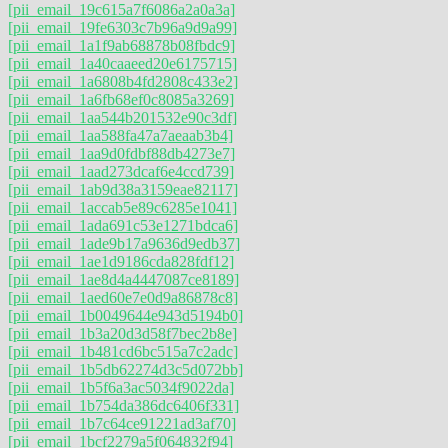
[pii_email_19c615a7f6086a2a0a3a]
[pii_email_19fe6303c7b96a9d9a99]
[pii_email_1a1f9ab68878b08fbdc9]
[pii_email_1a40caaeed20e6175715]
[pii_email_1a6808b4fd2808c433e2]
[pii_email_1a6fb68ef0c8085a3269]
[pii_email_1aa544b201532e90c3df]
[pii_email_1aa588fa47a7aeaab3b4]
[pii_email_1aa9d0fdbf88db4273e7]
[pii_email_1aad273dcaf6e4ccd739]
[pii_email_1ab9d38a3159eae82117]
[pii_email_1accab5e89c6285e1041]
[pii_email_1ada691c53e1271bdca6]
[pii_email_1ade9b17a9636d9edb37]
[pii_email_1ae1d9186cda828fdf12]
[pii_email_1ae8d4a4447087ce8189]
[pii_email_1aed60e7e0d9a86878c8]
[pii_email_1b0049644e943d5194b0]
[pii_email_1b3a20d3d58f7bec2b8e]
[pii_email_1b481cd6bc515a7c2adc]
[pii_email_1b5db62274d3c5d072bb]
[pii_email_1b5f6a3ac5034f9022da]
[pii_email_1b754da386dc6406f331]
[pii_email_1b7c64ce91221ad3af70]
[pii_email_1bcf2279a5f064832f94]