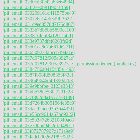
[pii_email_02d0cd3fc42a63e64984]
[pii_email_02ff2ee0b81f90f3ffb9]
[pii_email_030209161d411575be49]
[pii_email_0307e6c14eb3d9ff3622]
[pii_email_031c9ed8578d7f75d807]
[pii_email_0333b7db5bb5690ca109]
[pii_email_033816febf3a1201542f]
[pii_email_033e9737dfcf6263fe2d]
[pii_email_03501ea8e7a661de271f]
[pii_email_036509233abccb394a1e]
[pii_email_037d07812f905a3927ae]
[pii_email_037d07812f905a3927ae]: permission denied (publickey)
[pii_email_0384756a0415c35e1493]
[pii_email_0387fb08fd508353f43e]
[pii_email_039649646d4ff390d2b3]
[pii_email_039e9bbfbe42123e3343]
[pii_email_03bb558de58fa7291c28]
[pii_email_03cf392dda1a577e3139]
[pii_email_03d7264b3051564e35c9]
[pii_email_03dac92bee03b36a435f]
[pii_email_03e55cc9614a67bd9222]
[pii_email_03e5b347263210840ae8]
[pii_email_03e7dbbd94c2df2f48b1]
[pii_email_03f872787907c171a9e9]
[pii_email_03fadcb90262189c9d23]