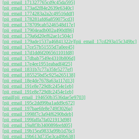
[pii_email_171327765cd9c45da595]
[pii_email_173ad2f84e2639e6340c]
[pii_email_1774283a2a2c49516ddf]
[pii_email_178281afd6a859075cd3]
[pii_email_178709cab5246548d17e]
[pii_email_17904eadb002a490df86]
[pii_email_179a6d20ef62ae1c504c]
[pii_email_179ade1537a46841322e]
[pii_email_17cd293a15c349bc]
[pii_email_17ce57b51555d7a0ee45]
[pii_email_17d1dd6f206561101fd8]
[pii_email_17dbab7549e4310b806d]
[pii_email_17e4ee1951eabadf4f25]
[pii_email_1831b7c77a35fe5277ef]
[pii_email_185525bd5c925a265138]
[pii_email_18e4de7678a63a117d13]
[pii_email_191e8e729dfc2454e1eb]
[pii_email_191e8e729dfc2454e1eb]
email
[pii_email_194650b3536dae5e9703]
[pii_email_195c2dd99ba1add9c672]
[pii_email_197bae6fe8e749f3026a]
[pii_email_1998f7c3a94f6290bdeb]
[pii_email_199faffa7fa021913d98]
[pii_email_19a8f3b340089feefd05]
[pii_email_19b15ea9833a99b1d76c]
[pii_email_19b613d735e3ca49b638]