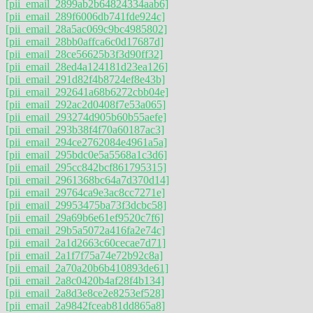
[pii_email_2899ab2b64824334aab6]
[pii_email_289f6006db741fde924c]
[pii_email_28a5ac069c9bc4985802]
[pii_email_28bb0affca6c0d17687d]
[pii_email_28ce56625b3f3d90ff32]
[pii_email_28ed4a124181d23ea126]
[pii_email_291d82f4b8724ef8e43b]
[pii_email_292641a68b6272cbb04e]
[pii_email_292ac2d0408f7e53a065]
[pii_email_293274d905b60b55aefe]
[pii_email_293b38f4f70a60187ac3]
[pii_email_294ce2762084e4961a5a]
[pii_email_295bdc0e5a5568a1c3d6]
[pii_email_295cc842bcf861795315]
[pii_email_2961368bc64a7d370d14]
[pii_email_29764ca9e3ac8cc7271e]
[pii_email_29953475ba73f3dcbc58]
[pii_email_29a69b6e61ef9520c7f6]
[pii_email_29b5a5072a416fa2e74c]
[pii_email_2a1d2663c60cecae7d71]
[pii_email_2a1f7f75a74e72b92c8a]
[pii_email_2a70a20b6b410893de61]
[pii_email_2a8c0420b4af28f4b134]
[pii_email_2a8d3e8ce2e8253ef528]
[pii_email_2a9842fceab81dd865a8]