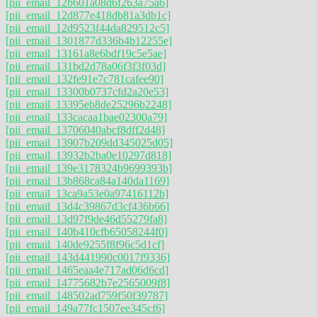
[pii_email_12b601a08d6f263a75a6]
[pii_email_12d877e418db81a3db1c]
[pii_email_12d9523f44da829512c5]
[pii_email_1301877d336b4b12255e]
[pii_email_13161a8e6bdf19c5e5ae]
[pii_email_131bd2d78a06f3f3f03d]
[pii_email_132fe91e7c781cafee90]
[pii_email_13300b0737cfd2a20e53]
[pii_email_13395eb8de25296b2248]
[pii_email_133cacaa1bae02300a79]
[pii_email_13706040abcf8dff2d48]
[pii_email_13907b209dd345025d05]
[pii_email_13932b2ba0e10297d818]
[pii_email_139e3178324b9699393b]
[pii_email_13b868ca84a140da1169]
[pii_email_13ca9a53e0a97416112b]
[pii_email_13d4c39867d3cf436b66]
[pii_email_13d97f9de46d55279fa8]
[pii_email_140b410cfb65058244f0]
[pii_email_140de9255f8f96c5d1cf]
[pii_email_143d441990c0017f9336]
[pii_email_1465eaa4e717ad06d6cd]
[pii_email_14775682b7e2565009f8]
[pii_email_148502ad759f50f39787]
[pii_email_149a77fc1507ee345cf6]