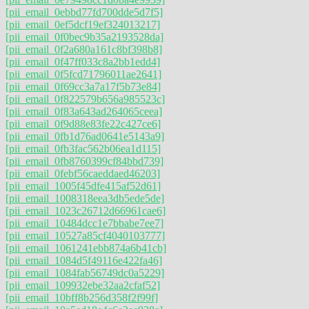
[pii_email_0ebbd77fd700dde5d7f5]
[pii_email_0ef5dcf19ef324013217]
[pii_email_0f0bec9b35a2193528da]
[pii_email_0f2a680a161c8bf398b8]
[pii_email_0f47ff033c8a2bb1edd4]
[pii_email_0f5fcd71796011ae2641]
[pii_email_0f69cc3a7a17f5b73e84]
[pii_email_0f822579b656a985523c]
[pii_email_0f83a643ad264065ceea]
[pii_email_0f9d88e83fe22c427ce6]
[pii_email_0fb1d76ad0641e5143a9]
[pii_email_0fb3fac562b06ea1d115]
[pii_email_0fb8760399cf84bbd739]
[pii_email_0febf56caeddaed46203]
[pii_email_1005f45dfe415af52d61]
[pii_email_1008318eea3db5ede5de]
[pii_email_1023c26712d66961cae6]
[pii_email_10484dcc1e7bbabe7ee7]
[pii_email_10527a85cf4040103777]
[pii_email_1061241ebb874a6b41cb]
[pii_email_1084d5f49116e422fa46]
[pii_email_1084fab56749dc0a5229]
[pii_email_109932ebe32aa2cfaf52]
[pii_email_10bff8b256d358f2f99f]