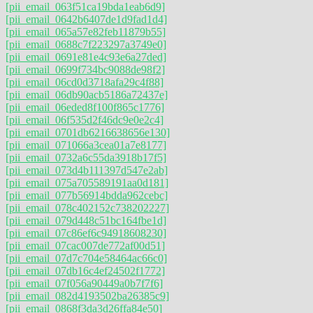
[pii_email_063f51ca19bda1eab6d9]
[pii_email_0642b6407de1d9fad1d4]
[pii_email_065a57e82feb11879b55]
[pii_email_0688c7f223297a3749e0]
[pii_email_0691e81e4c93e6a27ded]
[pii_email_0699f734bc9088de98f2]
[pii_email_06cd0d3718afa29c4f88]
[pii_email_06db90acb5186a72437e]
[pii_email_06eded8f100f865c1776]
[pii_email_06f535d2f46dc9e0e2c4]
[pii_email_0701db6216638656e130]
[pii_email_071066a3cea01a7e8177]
[pii_email_0732a6c55da3918b17f5]
[pii_email_073d4b111397d547e2ab]
[pii_email_075a705589191aa0d181]
[pii_email_077b56914bdda962cebc]
[pii_email_078c402152c738202227]
[pii_email_079d448c51bc164fbe1d]
[pii_email_07c86ef6c94918608230]
[pii_email_07cac007de772af00d51]
[pii_email_07d7c704e58464ac66c0]
[pii_email_07db16c4ef24502f1772]
[pii_email_07f056a90449a0b7f7f6]
[pii_email_082d4193502ba26385c9]
[pii_email_0868f3da3d26ffa84e50]