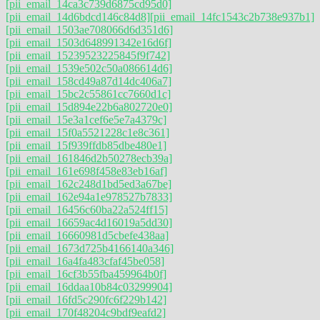
[pii_email_14ca3c739d6875cd95d0]
[pii_email_14d6bdcd146c84d8]
[pii_email_14fc1543c2b738e937b1]
[pii_email_1503ae708066d6d351d6]
[pii_email_1503d648991342e16d6f]
[pii_email_15239523225845f9f742]
[pii_email_1539e502c50a086614d6]
[pii_email_158cd49a87d14dc406a7]
[pii_email_15bc2c55861cc7660d1c]
[pii_email_15d894e22b6a802720e0]
[pii_email_15e3a1cef6e5e7a4379c]
[pii_email_15f0a5521228c1e8c361]
[pii_email_15f939ffdb85dbe480e1]
[pii_email_161846d2b50278ecb39a]
[pii_email_161e698f458e83eb16af]
[pii_email_162c248d1bd5ed3a67be]
[pii_email_162e94a1e978527b7833]
[pii_email_16456c60ba22a524ff15]
[pii_email_16659ac4d16019a5dd30]
[pii_email_16660981d5cbefe438aa]
[pii_email_1673d725b4166140a346]
[pii_email_16a4fa483cfaf45be058]
[pii_email_16cf3b55fba459964b0f]
[pii_email_16ddaa10b84c03299904]
[pii_email_16fd5c290fc6f229b142]
[pii_email_170f48204c9bdf9eafd2]