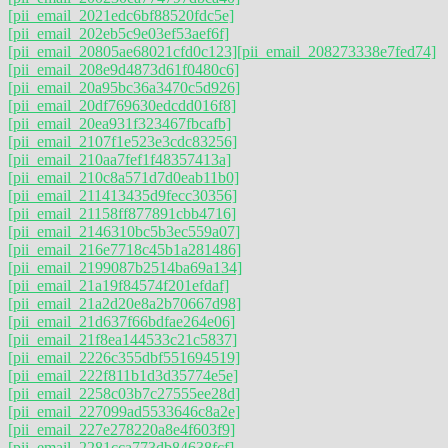
[pii_email_2021edc6bf88520fdc5e]
[pii_email_202eb5c9e03ef53aef6f]
[pii_email_20805ae68021cfd0c123]
[pii_email_208273338e7fed74]
[pii_email_208e9d4873d61f0480c6]
[pii_email_20a95bc36a3470c5d926]
[pii_email_20df769630edcdd016f8]
[pii_email_20ea931f323467fbcafb]
[pii_email_2107f1e523e3cdc83256]
[pii_email_210aa7fef1f48357413a]
[pii_email_210c8a571d7d0eab11b0]
[pii_email_211413435d9fecc30356]
[pii_email_21158ff877891cbb4716]
[pii_email_2146310bc5b3ec559a07]
[pii_email_216e7718c45b1a281486]
[pii_email_2199087b2514ba69a134]
[pii_email_21a19f84574f201efdaf]
[pii_email_21a2d20e8a2b70667d98]
[pii_email_21d637f66bdfae264e06]
[pii_email_21f8ea144533c21c5837]
[pii_email_2226c355dbf551694519]
[pii_email_222f811b1d3d35774e5e]
[pii_email_2258c03b7c27555ee28d]
[pii_email_227099ad5533646c8a2e]
[pii_email_227e278220a8e4f603f9]
[pii_email_2281cca773db84638fcf]