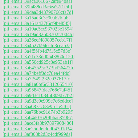
[pii_email_39aca0618672afe948aa]
[pii_email_39b488ed3a6ea57f1f5b]
[pii_email_39daa3d43790766cfa7d]
[pii_email_3a15ad3c3c90ab2bfabf]
[pii_email_3a161a437f6cf9be85f5]
[pii_email_3a19ac5cc937023e1594]
[pii_email_3a19ad32608702f70d4b]
[pii_email_3a36ecf4898957ccb17f]
[pii_email_3a4527b94ccfd3ceab3a]
[pii_email_3a4f5f4b4d7f15c57d3e]
[pii_email_3a51c33dd0543860d120]
[pii_email_3a550cd925c8e953ab1f]
[pii_email_3a645525c373bd56477b]
[pii_email_3a74beff0dc78ea44fdc]
[pii_email_3a7f549f232c037617fc]
[pii_email_3a81a0bf6c3312665410]
[pii_email_3a95847fdac766e7af45]
[pii_email_3a9d3c10845f8b9d77b2]
[pii_email_3a9d3e9e999e7c6eddce]
[pii_email_3aa687ac68e9b1fe5f6c]
[pii_email_3aa76bbc91d74b3b929f]
[pii_email_3ab4d07620fbbae85967]
[pii_email_3ace3fa8b97897908486]
[pii_email_3ae25ddefddd04391d34]
[pii_email_3af808b2d3c4cdf999da]