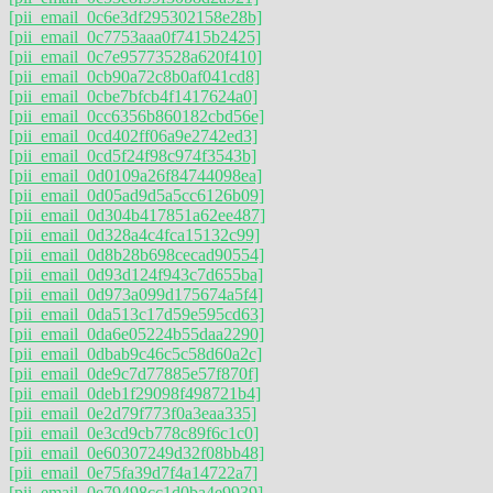
[pii_email_0c6e3df295302158e28b]
[pii_email_0c7753aaa0f7415b2425]
[pii_email_0c7e95773528a620f410]
[pii_email_0cb90a72c8b0af041cd8]
[pii_email_0cbe7bfcb4f1417624a0]
[pii_email_0cc6356b860182cbd56e]
[pii_email_0cd402ff06a9e2742ed3]
[pii_email_0cd5f24f98c974f3543b]
[pii_email_0d0109a26f84744098ea]
[pii_email_0d05ad9d5a5cc6126b09]
[pii_email_0d304b417851a62ee487]
[pii_email_0d328a4c4fca15132c99]
[pii_email_0d8b28b698cecad90554]
[pii_email_0d93d124f943c7d655ba]
[pii_email_0d973a099d175674a5f4]
[pii_email_0da513c17d59e595cd63]
[pii_email_0da6e05224b55daa2290]
[pii_email_0dbab9c46c5c58d60a2c]
[pii_email_0de9c7d77885e57f870f]
[pii_email_0deb1f29098f498721b4]
[pii_email_0e2d79f773f0a3eaa335]
[pii_email_0e3cd9cb778c89f6c1c0]
[pii_email_0e60307249d32f08bb48]
[pii_email_0e75fa39d7f4a14722a7]
[pii_email_0e79498cc1d0ba4e9939]