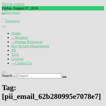
Skip to content
Friday, August 07, 2026
The New Sign of Success
Inovavox
Home
Business
Human Resources
Buy & Sale Management
PR
Tech
General
Contact Us
Search …
Tag:
[pii_email_62b280995e7078e7]