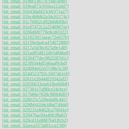
[pii_email_019bf33857870a65e8ff]
[pii_email_019ea873c910ea112dd7]
[pii_email_01b43dabf23cb0371a27]
[pii_email_01bc468d62a34c02174c]
[pii_email_01c76962cd92b0dbf0fa]
[pii_email_01ed7472c2a2546967ee]
[pii_email_0206d6f0778e8cd65f22]
[pii_email_021023013aeac72e657b]
[pii_email_02156eda4ca47d672880]
[pii_email_0217a5d3bc825a9e14ff]
[pii_email_021ad854812db5484be8]
[pii_email_0230477dec982f287d1c]
[pii_email_023f9344df546aaf91bd]
[pii_email_024084e62ef7c98e3c28]
[pii_email_0244523792c10d7ab1cb]
[pii_email_02611e2644df19342af2]
[pii_email_0265bb33eaeb18eeb6b8]
[pii_email_027301e7af80ce24cbce]
[pii_email_027b86e7828c98f84685]
[pii_email_028025c52f6edaf0c441]
[pii_email_028fb0410dcfdbd749dd]
[pii_email_029231e8462fca76041e]
[pii_email_029476ac04a40fcf8a82]
[pii_email_029cd31e8887641ffcb2]
[pii_email_02aeca557af01cca15f0]