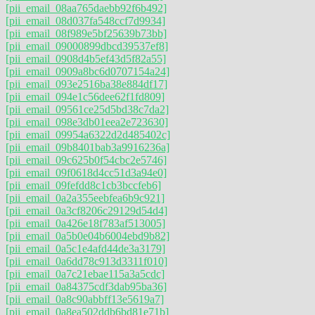
[pii_email_08aa765daebb92f6b492]
[pii_email_08d037fa548ccf7d9934]
[pii_email_08f989e5bf25639b73bb]
[pii_email_09000899dbcd39537ef8]
[pii_email_0908d4b5ef43d5f82a55]
[pii_email_0909a8bc6d0707154a24]
[pii_email_093e2516ba38e884df17]
[pii_email_094e1c56dee62f1fd809]
[pii_email_09561ce25d5bd38c7da2]
[pii_email_098e3db01eea2e723630]
[pii_email_09954a6322d2d485402c]
[pii_email_09b8401bab3a9916236a]
[pii_email_09c625b0f54cbc2e5746]
[pii_email_09f0618d4cc51d3a94e0]
[pii_email_09fefdd8c1cb3bccfeb6]
[pii_email_0a2a355eebfea6b9c921]
[pii_email_0a3cf8206c29129d54d4]
[pii_email_0a426e18f783af513005]
[pii_email_0a5b0e04b6004ebd9b82]
[pii_email_0a5c1e4afd44de3a3179]
[pii_email_0a6dd78c913d3311f010]
[pii_email_0a7c21ebae115a3a5cdc]
[pii_email_0a84375cdf3dab95ba36]
[pii_email_0a8c90abbff13e5619a7]
[pii_email_0a8ea502ddb6bd81e71b]