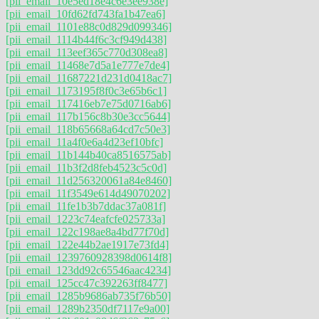
[pii_email_10e5ed18e4c6e3ee938e]
[pii_email_10fd62fd743fa1b47ea6]
[pii_email_1101e88c0d829d099346]
[pii_email_1114b44f6c3cf949d438]
[pii_email_113eef365c770d308ea8]
[pii_email_11468e7d5a1e777e7de4]
[pii_email_11687221d231d0418ac7]
[pii_email_1173195f8f0c3e65b6c1]
[pii_email_117416eb7e75d0716ab6]
[pii_email_117b156c8b30e3cc5644]
[pii_email_118b65668a64cd7c50e3]
[pii_email_11a4f0e6a4d23ef10bfc]
[pii_email_11b144b40ca8516575ab]
[pii_email_11b3f2d8feb4523c5c0d]
[pii_email_11d256320061a84e8460]
[pii_email_11f3549e614d49070202]
[pii_email_11fe1b3b7ddac37a081f]
[pii_email_1223c74eafcfe025733a]
[pii_email_122c198ae8a4bd77f70d]
[pii_email_122e44b2ae1917e73fd4]
[pii_email_1239760928398d0614f8]
[pii_email_123dd92c65546aac4234]
[pii_email_125cc47c392263ff8477]
[pii_email_1285b9686ab735f76b50]
[pii_email_1289b2350df7117e9a00]