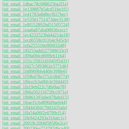
[pii_email_1dbac78c088625ba2f1a]
[pii_email_1e139887b54cd51be1f1]
[pii_email_1e41783a8d8ecf027bec]
[pii_email_1e53561751473dee3138]
[pii_email_1e8f152892bd51505724]
[pii_email_1eaa6a87aba08036cecc]
[pii_email_1ec4232523bd44214a18]
[pii_email_1ecd6558c011b4c945cb]
[pii_email_1efa25531beff66f32d8]
[pii_email_1f0253add227588633cf]
[pii_email_1f09a0fdcd69ffeb1164]
[pii_email_1f31c35811d104595431]
[pii_email_1f427c5f93862e5771d6]
[pii_email_1f48969bb440fe39f8e6]
[pii_email_1f59b478e2752c0b8774]
[pii_email_1f6ea1b3a06b3e59d445]
[pii_email_1fa19ebf22c7dfe0aa78]
[pii_email_1fb6a502116720cc971a]
[pii_email_1fb861393abed78ab415]
[pii_email_1feacf1cb4890d9ae644]
[pii_email_1ff44430417b02435afa]
[pii_email_1ffa54a06f2e0789cf14]
[pii_email_1ffe9424293a316afc1c]
[pii_email_20019c20f40585f6e2ce]
[pii_email_200230ea774797dbca40]