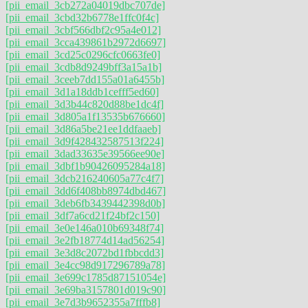
[pii_email_3cb272a04019dbc707de]
[pii_email_3cbd32b6778e1ffc0f4c]
[pii_email_3cbf566dbf2c95a4e012]
[pii_email_3cca439861b2972d6697]
[pii_email_3cd25c0296cfc0663fe0]
[pii_email_3cdb8d9249bff3a15a1b]
[pii_email_3ceeb7dd155a01a6455b]
[pii_email_3d1a18ddb1cefff5ed60]
[pii_email_3d3b44c820d88be1dc4f]
[pii_email_3d805a1f13535b676660]
[pii_email_3d86a5be21ee1ddfaaeb]
[pii_email_3d9f428432587513f224]
[pii_email_3dad33635e39566ee90e]
[pii_email_3dbf1b90426095284a18]
[pii_email_3dcb216240605a77c4f7]
[pii_email_3dd6f408bb8974dbd467]
[pii_email_3deb6fb3439442398d0b]
[pii_email_3df7a6cd21f24bf2c150]
[pii_email_3e0e146a010b69348f74]
[pii_email_3e2fb18774d14ad56254]
[pii_email_3e3d8c2072bd1fbbcdd3]
[pii_email_3e4cc98d917296789a78]
[pii_email_3e699c1785d87151054e]
[pii_email_3e69ba3157801d019c90]
[pii_email_3e7d3b9652355a7fffb8]