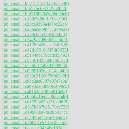
[pii_email_1bd71b218133f7e3c548]
[pii_email_1bfb57bc63f3f2763bb0]
[pii_email_1bfd718078a5d8600de8]
[pii_email_1c180f5a66c1c91ee09f]
[pii_email_1c20ca9395a4a7bc32ab]
[pii_email_1c22bacd69b471a49b2e]
[pii_email_1c239cbbb329ebf442ff]
[pii_email_1c3429a7d80662a23df9]
[pii_email_1c417b9406eeee2d85a8]
[pii_email_1c42d16610af45df8633]
[pii_email_1c5144eb179ccdcb3493]
[pii_email_1c535618256887b0ca7d]
[pii_email_1c756fa17a9803390960]
[pii_email_1c89891696cb114ed403]
[pii_email_1c933c3120078f0b242b]
[pii_email_1c9cb2ac0307d07e7e8a]
[pii_email_1ca6932a68b90e5098c5]
[pii_email_1ca81b2efe383b816efa]
[pii_email_1cb0bba1fed5a8dc8b46]
[pii_email_1cd17524b5ba718ad6f8]
[pii_email_1d0a7b8b7bc517bcc729]
[pii_email_1d19961ba7de39b014c1]
[pii_email_1d21495d47e5e4fea0fc]
[pii_email_1d76bb7a3c91ec0faeb5]
[pii_email_1daeadac04546a163a2f]