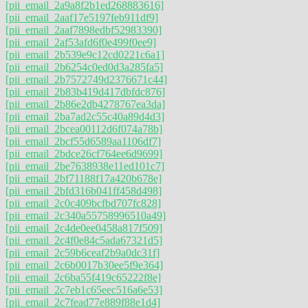
[pii_email_2a9a8f2b1ed268883616]
[pii_email_2aaf17e5197feb911df9]
[pii_email_2aaf7898edbf52983390]
[pii_email_2af53afd6f0e499f0ee9]
[pii_email_2b539e9c12cd0221c6a1]
[pii_email_2b6254c0ed0d3a285fa5]
[pii_email_2b7572749d2376671c44]
[pii_email_2b83b419d417dbfdc876]
[pii_email_2b86e2db4278767ea3da]
[pii_email_2ba7ad2c55c40a89d4d3]
[pii_email_2bcea00112d6f074a78b]
[pii_email_2bcf55d6589aa1106df7]
[pii_email_2bdce26cf764ee6d9699]
[pii_email_2be7638938e11ed101c7]
[pii_email_2bf71188f17a420b678e]
[pii_email_2bfd316b041ff458d498]
[pii_email_2c0c409bcfbd707fc828]
[pii_email_2c340a55758996510a49]
[pii_email_2c4de0ee0458a817f509]
[pii_email_2c4f0e84c5ada67321d5]
[pii_email_2c59b6ceaf2b9a0dc31f]
[pii_email_2c6b0017b30ee5f9e364]
[pii_email_2c6ba55f419c65222f8e]
[pii_email_2c7eb1c65eec516a6e53]
[pii_email_2c7fead77e889f88e1d4]