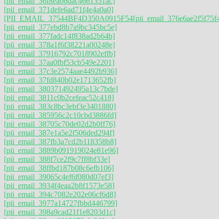
[pii_email_36f8ea06dac4661351ac]
[pii_email_371defe6ad71f4e4a0a0]
[PII_EMAIL_37544BF4D350A0915F54
[pii_email_376e6ae2f5f75f
[pii_email_377ebd8b7a9bc345bc5e]
[pii_email_377fadc14f838ad2b64b]
[pii_email_378a1f6f38221a00248e]
[pii_email_37916792c7018902effb]
[pii_email_37aa0fbf53cb549e2201]
[pii_email_37c3e2574aae4492b936]
[pii_email_37fd840b02e1713652fb]
[pii_email_380371492495a13c7bde]
[pii_email_3811c0b2cefeac52c418]
[pii_email_383c8bc3ebf3e3401880]
[pii_email_385956c2c10cbd3886fd]
[pii_email_38705c70de02d2b0ff76]
[pii_email_387e1a5e2f506ded294f]
[pii_email_387fb3a7cd2b118358b8]
[pii_email_3889b091919024e81e96]
[pii_email_388f7ce2f9c7ff8bf33e]
[pii_email_38ffbd187b08c6efb106]
[pii_email_39065c4ef6f080d07ef3]
[pii_email_3934f4eaa2b8f1573e58]
[pii_email_394c7082e202e06cf6d8]
[pii_email_3977a14727fbbd446799]
[pii_email_398a9cad21f1e8203d1c]