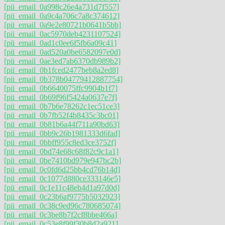
[pii_email_0a998c26e4a731d7f557]
[pii_email_0a9c4a706c7a8c374612]
[pii_email_0a9e2e80721b0641b5bb]
[pii_email_0ac5970deb4231107524]
[pii_email_0ad1c0ee6f5fb6a09c41]
[pii_email_0ad520a0be6582097e0d]
[pii_email_0ae3ed7ab6370db989b2]
[pii_email_0b1fced2477beb8a2ed8]
[pii_email_0b378b04779412887754]
[pii_email_0b6640075ffc9904b1f7]
[pii_email_0b69f96f5424a0637e7f]
[pii_email_0b7b6e78262c1ec51ce3]
[pii_email_0b7fb52f4b8435c3bc01]
[pii_email_0b81b6a44f711a90bd63]
[pii_email_0bb9c26b1981333d6fad]
[pii_email_0bbff955c8ed3ce3752f]
[pii_email_0bd74e68c68f82c9c1a1]
[pii_email_0be7410bd979e947bc2b]
[pii_email_0c0fd6d25bb4cd76b14d]
[pii_email_0c1077d880ce333146e5]
[pii_email_0c1e11c48eb4d1a97d0d]
[pii_email_0c23b6af9775b5032923]
[pii_email_0c38c9ed96c780685074]
[pii_email_0c3be8b7f2cf8bbe466a]
[pii_email_0c53e8f99f30b8d2a921]