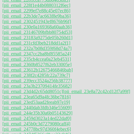
[pii_email_228f1e44b0880312f6ec]
[pii_email_2299ef7e88c45e07ec86]
[pii_email_22b3de7ac663f8e9ba36]
[pii_email_2302451943ef8676b96f]
[pii_email_230e0a169368a60aab36]
[pii_email_23146709bfbb80754d53]
[pii_email_23183a9275de05b260d1]
[pii_email_231cfd3beb218dd1a2f1]
[pii_email_232a7b08d359f68d74a7]
[pii_email_2347cc2ba8bf85585a24]
[pii_email_235cb4ccea0a23eb4531]
[pii_email_2360b8527f62eb33005e]
[pii_email_23612b12675466846bab]
[pii_email_238f2c4285fc22a739c7]
[pii_email_239ecc3524a256b38777]
[pii_email_23a3b23709414fe35682]
[pii_email_23d4d2c65dd8051c]
[pii_email_23e8a72c42cd12f7a99f]
[pii_email_23ea65d9a4fc36be7816]
[pii_email_23ed53aad2feeab97e19]
[pii_email_2440dab3fdb346e55609]
[pii_email_244e35b30a6b05143629]
[pii_email_2459d3023a14ed22daf0]
[pii_email_245b0c3d7279080caff4]
[pii_email_24778bc97d360f4ebec6]