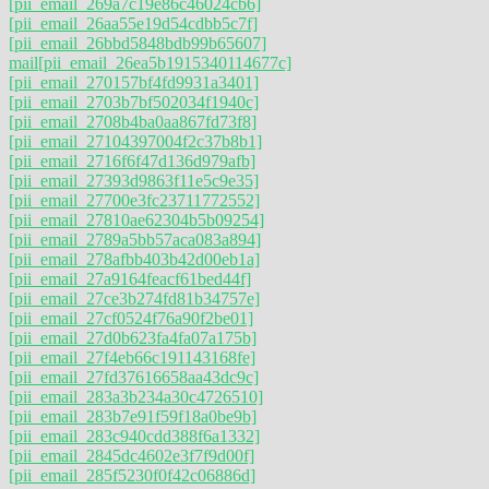
[pii_email_269a7c19e86c46024cb6]
[pii_email_26aa55e19d54cdbb5c7f]
[pii_email_26bbd5848bdb99b65607]
mail
[pii_email_26ea5b1915340114677c]
[pii_email_270157bf4fd9931a3401]
[pii_email_2703b7bf502034f1940c]
[pii_email_2708b4ba0aa867fd73f8]
[pii_email_27104397004f2c37b8b1]
[pii_email_2716f6f47d136d979afb]
[pii_email_27393d9863f11e5c9e35]
[pii_email_27700e3fc23711772552]
[pii_email_27810ae62304b5b09254]
[pii_email_2789a5bb57aca083a894]
[pii_email_278afbb403b42d00eb1a]
[pii_email_27a9164feacf61bed44f]
[pii_email_27ce3b274fd81b34757e]
[pii_email_27cf0524f76a90f2be01]
[pii_email_27d0b623fa4fa07a175b]
[pii_email_27f4eb66c191143168fe]
[pii_email_27fd37616658aa43dc9c]
[pii_email_283a3b234a30c4726510]
[pii_email_283b7e91f59f18a0be9b]
[pii_email_283c940cdd388f6a1332]
[pii_email_2845dc4602e3f7f9d00f]
[pii_email_285f5230f0f42c06886d]