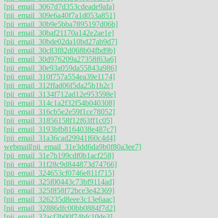
[pii_email_3067d7d353cdeade9afa]
[pii_email_309e6a40f7a1d053a851]
[pii_email_30b9e5bba7895197d06b]
[pii_email_30baf21170a142e2ae1e]
[pii_email_30bde02da10bd27ab9d7]
[pii_email_30c83f82d068b04fbd9b]
[pii_email_30d976209a27358f63a6]
[pii_email_30e93a059da55843a986]
[pii_email_310f757a554ea39e1174]
[pii_email_312ffad06f5da25b1b2c]
[pii_email_3134f712ad12e953598e]
[pii_email_314c1a2f32f54b040308]
[pii_email_316cb5e2e59f1ce78052]
[pii_email_31856158f12f63ff1c05]
[pii_email_3193bfb8164038e487c7]
[pii_email_31a36cad29941f60c4d4]
webmail
[pii_email_31e3dd6da9b0f80a3ee7]
[pii_email_31e7b199cdf0b1acf258]
[pii_email_31f28c9d844873d74766]
[pii_email_324653cf0746e811f715]
[pii_email_325f00443c73bf9114ad]
[pii_email_325f858f72bce3e42369]
[pii_email_326235d8eee3c13e6aac]
[pii_email_32886dfc00bb0884f7d2]
[pii_email_32acf3b00f74bfc10de3]