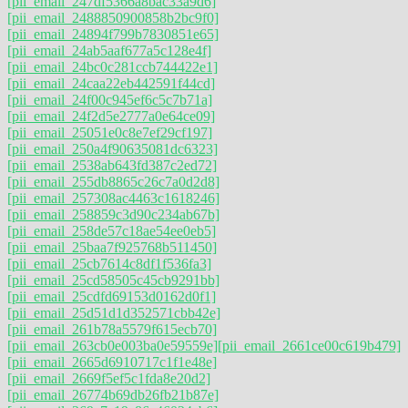
[pii_email_247df5366a8bac33a9d6]
[pii_email_2488850900858b2bc9f0]
[pii_email_24894f799b7830851e65]
[pii_email_24ab5aaf677a5c128e4f]
[pii_email_24bc0c281ccb744422e1]
[pii_email_24caa22eb442591f44cd]
[pii_email_24f00c945ef6c5c7b71a]
[pii_email_24f2d5e2777a0e64ce09]
[pii_email_25051e0c8e7ef29cf197]
[pii_email_250a4f90635081dc6323]
[pii_email_2538ab643fd387c2ed72]
[pii_email_255db8865c26c7a0d2d8]
[pii_email_257308ac4463c1618246]
[pii_email_258859c3d90c234ab67b]
[pii_email_258de57c18ae54ee0eb5]
[pii_email_25baa7f925768b511450]
[pii_email_25cb7614c8df1f536fa3]
[pii_email_25cd58505c45cb9291bb]
[pii_email_25cdfd69153d0162d0f1]
[pii_email_25d51d1d352571cbb42e]
[pii_email_261b78a5579f615ecb70]
[pii_email_263cb0e003ba0e59559e]
[pii_email_2661ce00c619b479]
[pii_email_2665d6910717c1f1e48e]
[pii_email_2669f5ef5c1fda8e20d2]
[pii_email_26774b69db26fb21b87e]