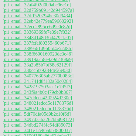
[pii_email_32af4f02d0b9abc96c1e]
[pii_email_32d759b09142d944597a]
[pii_email_32dff520794be30d9434]
[pii_email_32eb42e779ea59660292]
[pii_email_32ecc2895ce6d9c0e82d]
[pii_email_33369369fe7e39e7f832]
[pii_email_3348d148d36d479f1a05]
[pii_email_337fcfaf80355460b671]
[pii_email_3389a61d9b0fd4e52d8b]
[pii_email_338f6600160923dc3e46]
[pii_email_33919a258e929d2368a9]
[pii_email_33a2b85b7bf58e62129f]
[pii_email_33bcc5fa9284de56eb3d]
[pii_email_340776305ab2770b083c]
[pii_email_341741d8f182a50c0284]
[pii_email_3428197503aca1e7d5f3]
[pii_email_343f9a4b0c479cb0b367]
[pii_email_347ddecc42f0924d230e]
[pii_email_348021edcd5c1178376d]
[pii_email_348021edcd5c1178376d]
[pii_email_5df70dfa05d9b2c10f6d]
[pii_email_3497d2ab2262bb498122]
[pii_email_34dbd274f4c54df85073]
[pii_email_34f1e12e8babb3800037]
[pii_email_3500f189e86c534efce2]