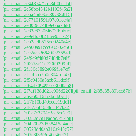
[pii_email_2e4485475b184f0b11f4]
[pii_email_2e58bc4542b1103f45a2]
[pii_email_2e6a45d09ae80798df15]
[pii_email_2e77101591f07e01ec4a]
[pii_email_2e80f9d74fb9e66a73dd]
[pii_email_2e83c67b06f673fbbb0c]
[pii_email_2e9efb30f238ee931724]
[pii_email_2eb2acfb575cd0240a4e]
[pii_email_2eb60a91ccc6a6502c50]
[pii_email_2ee2ae336840fe2758ad]
[pii_email_2ef9c9fd80d748db7e8f]
[pii_email_2f0658c11d726f9299bf]
[pii_email_2f136c3892e069f1e7cf]
[pii_email_2f1bf5aa7b0e3041c547]
[pii_email_2f5e9430a5acb611dc9f]
[pii_email_2f64d709499573600ab8]
[pii_email_2f7df138d021c906d220]
[pii_email_2f85c35c89bcc87b]
[pii_email_2fe260a16f58befb0c1f]
[pii_email_2ff7b10bd40cede19dc1]
[pii_email_2ffc736f4658dc347ba2]
[pii_email_301e7c3794c3ec5ce2e9]
[pii_email_30282d7d1eadbc3c14b8]
[pii_email_304b9b27d538415a4ade]
[pii_email_30523dd0ab316a945c57]
[pii_email_305c3f83f3d40c46cf71]