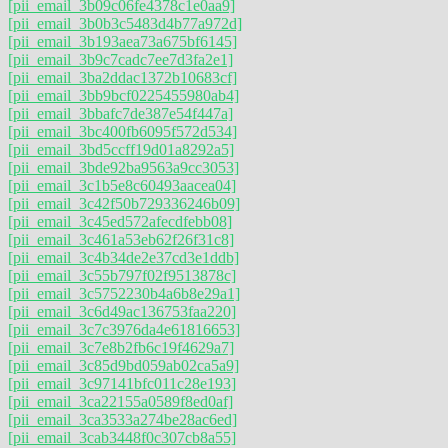
[pii_email_3b09c06fe4378c1e0aa9]
[pii_email_3b0b3c5483d4b77a972d]
[pii_email_3b193aea73a675bf6145]
[pii_email_3b9c7cadc7ee7d3fa2e1]
[pii_email_3ba2ddac1372b10683cf]
[pii_email_3bb9bcf0225455980ab4]
[pii_email_3bbafc7de387e54f447a]
[pii_email_3bc400fb6095f572d534]
[pii_email_3bd5ccff19d01a8292a5]
[pii_email_3bde92ba9563a9cc3053]
[pii_email_3c1b5e8c60493aacea04]
[pii_email_3c42f50b729336246b09]
[pii_email_3c45ed572afecdfebb08]
[pii_email_3c461a53eb62f26f31c8]
[pii_email_3c4b34de2e37cd3e1ddb]
[pii_email_3c55b797f02f9513878c]
[pii_email_3c5752230b4a6b8e29a1]
[pii_email_3c6d49ac136753faa220]
[pii_email_3c7c3976da4e61816653]
[pii_email_3c7e8b2fb6c19f4629a7]
[pii_email_3c85d9bd059ab02ca5a9]
[pii_email_3c97141bfc011c28e193]
[pii_email_3ca22155a0589f8ed0af]
[pii_email_3ca3533a274be28ac6ed]
[pii_email_3cab3448f0c307cb8a55]