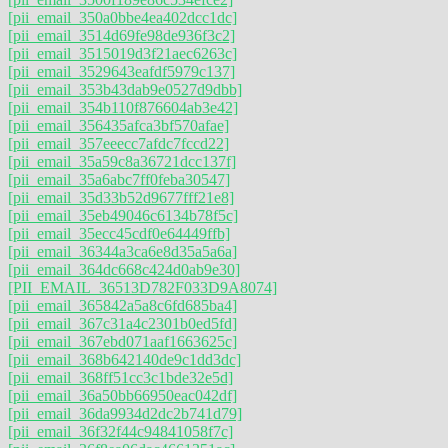
[pii_email_350a0bbe4ea402dcc1dc]
[pii_email_3514d69fe98de936f3c2]
[pii_email_3515019d3f21aec6263c]
[pii_email_3529643eafdf5979c137]
[pii_email_353b43dab9e0527d9dbb]
[pii_email_354b110f876604ab3e42]
[pii_email_356435afca3bf570afae]
[pii_email_357eeecc7afdc7fccd22]
[pii_email_35a59c8a36721dcc137f]
[pii_email_35a6abc7ff0feba30547]
[pii_email_35d33b52d9677fff21e8]
[pii_email_35eb49046c6134b78f5c]
[pii_email_35ecc45cdf0e64449ffb]
[pii_email_36344a3ca6e8d35a5a6a]
[pii_email_364dc668c424d0ab9e30]
[PII_EMAIL_36513D782F033D9A8074]
[pii_email_365842a5a8c6fd685ba4]
[pii_email_367c31a4c2301b0ed5fd]
[pii_email_367ebd071aaf1663625c]
[pii_email_368b642140de9c1dd3dc]
[pii_email_368ff51cc3c1bde32e5d]
[pii_email_36a50bb66950eac042df]
[pii_email_36da9934d2dc2b741d79]
[pii_email_36f32f44c94841058f7c]