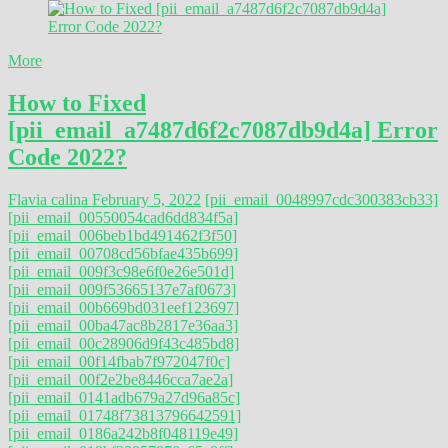
More
How to Fixed
[pii_email_a7487d6f2c7087db9d4a] Error
Code 2022?
Flavia calina
February 5, 2022
[pii_email_0048997cdc300383cb33]
[pii_email_00550054cad6dd834f5a]
[pii_email_006beb1bd491462f3f50]
[pii_email_00708cd56bfae435b699]
[pii_email_009f3c98e6f0e26e501d]
[pii_email_009f53665137e7af0673]
[pii_email_00b669bd031eef123697]
[pii_email_00ba47ac8b2817e36aa3]
[pii_email_00c28906d9f43c485bd8]
[pii_email_00f14fbab7f972047f0c]
[pii_email_00f2e2be8446cca7ae2a]
[pii_email_0141adb679a27d96a85c]
[pii_email_01748f73813796642591]
[pii_email_0186a242b8f048119e49]