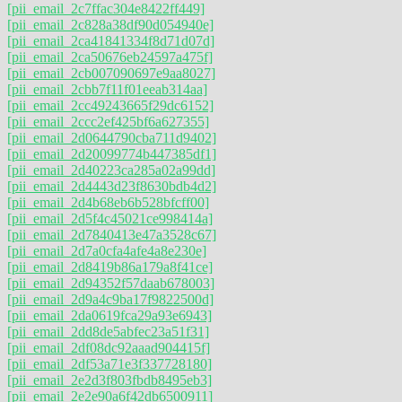
[pii_email_2c7ffac304e8422ff449]
[pii_email_2c828a38df90d054940e]
[pii_email_2ca41841334f8d71d07d]
[pii_email_2ca50676eb24597a475f]
[pii_email_2cb007090697e9aa8027]
[pii_email_2cbb7f11f01eeab314aa]
[pii_email_2cc49243665f29dc6152]
[pii_email_2ccc2ef425bf6a627355]
[pii_email_2d0644790cba711d9402]
[pii_email_2d20099774b447385df1]
[pii_email_2d40223ca285a02a99dd]
[pii_email_2d4443d23f8630bdb4d2]
[pii_email_2d4b68eb6b528bfcff00]
[pii_email_2d5f4c45021ce998414a]
[pii_email_2d7840413e47a3528c67]
[pii_email_2d7a0cfa4afe4a8e230e]
[pii_email_2d8419b86a179a8f41ce]
[pii_email_2d94352f57daab678003]
[pii_email_2d9a4c9ba17f9822500d]
[pii_email_2da0619fca29a93e6943]
[pii_email_2dd8de5abfec23a51f31]
[pii_email_2df08dc92aaad904415f]
[pii_email_2df53a71e3f337728180]
[pii_email_2e2d3f803fbdb8495eb3]
[pii_email_2e2e90a6f42db6500911]