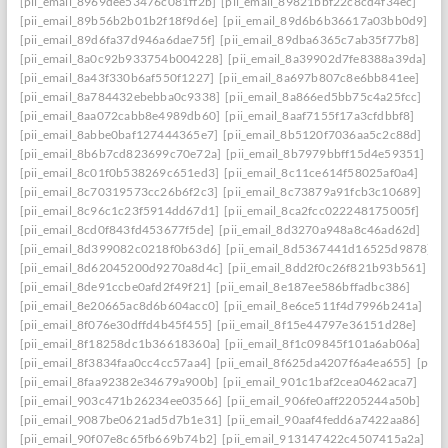
[pii_email_8969dee53476c081ff2b]
[pii_email_89821bbf22c8cd4f34ec]
[pii_email_89b56b2b01b2f18f9d6e]
[pii_email_89d6b6b36617a03bb0d9]
[pii_email_89d6fa37d946a6dae75f]
[pii_email_89dba6365c7ab35f77b8]
[pii_email_8a0c92b933754b004228]
[pii_email_8a39902d7fe8388a39da]
[pii_email_8a43f330b6af550f1227]
[pii_email_8a697b807c8e6bb841ee]
[pii_email_8a784432ebebba0c9338]
[pii_email_8a866ed5bb75c4a25fcc]
[pii_email_8aa072cabb8e4989db60]
[pii_email_8aaf7155f17a3cfdbbf8]
[pii_email_8abbe0baf127444365e7]
[pii_email_8b5120f7036aa5c2c88d]
[pii_email_8b6b7cd823699c70e72a]
[pii_email_8b7979bbff15d4e59351]
[pii_email_8c01f0b538269c651ed3]
[pii_email_8c11ce614f58025af0a4]
[pii_email_8c70319573cc26b6f2c3]
[pii_email_8c73879a91fcb3c10689]
[pii_email_8c96c1c23f5914dd67d1]
[pii_email_8ca2fcc022248175005f]
[pii_email_8cd0f843fd453677f5de]
[pii_email_8d3270a948a8c46ad62d]
[pii_email_8d399082c0218f0b63d6]
[pii_email_8d5367441d16525d9878]
[pii_email_8d62045200d9270a8d4c]
[pii_email_8dd2f0c26f821b93b561]
[pii_email_8de91ccbe0afd2f49f21]
[pii_email_8e187ee586bffadbc386]
[pii_email_8e20665ac8d6b604acc0]
[pii_email_8e6ce511f4d7996b241a]
[pii_email_8f076e30dffd4b45f455]
[pii_email_8f15e44797e36151d28e]
[pii_email_8f18258dc1b36618360a]
[pii_email_8f1c09845f101a6ab06a]
[pii_email_8f3834faa0cc4cc57aa4]
[pii_email_8f625da4207f6a4ea655]
[pii_
[pii_email_8faa92382e34679a900b]
[pii_email_901c1baf2cea0462aca7]
[pii_email_903c471b26234ee03566]
[pii_email_906fe0aff2205244a50b]
[pii_email_9087be0621ad5d7b1e31]
[pii_email_90aaf4fedd6a7422aa86]
[pii_email_90f07e8c65fb669b74b2]
[pii_email_913147422c4507415a2a]