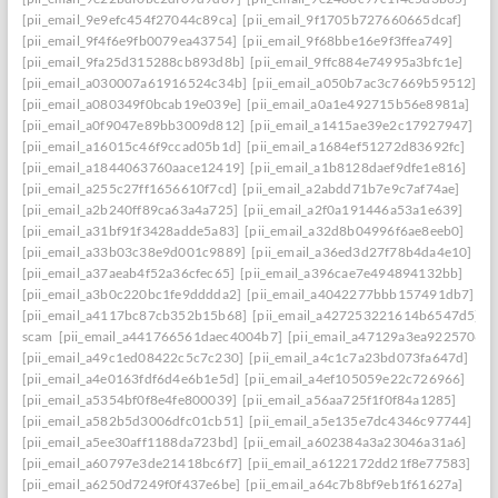
[pii_email_9e9efc454f27044c89ca]
[pii_email_9f1705b727660665dcaf]
[pii_email_9f4f6e9fb0079ea43754]
[pii_email_9f68bbe16e9f3ffea749]
[pii_email_9fa25d315288cb893d8b]
[pii_email_9ffc884e74995a3bfc1e]
[pii_email_a030007a61916524c34b]
[pii_email_a050b7ac3c7669b59512]
[pii_email_a080349f0bcab19e039e]
[pii_email_a0a1e492715b56e8981a]
[pii_email_a0f9047e89bb3009d812]
[pii_email_a1415ae39e2c17927947]
[pii_email_a16015c46f9ccad05b1d]
[pii_email_a1684ef51272d83692fc]
[pii_email_a1844063760aace12419]
[pii_email_a1b8128daef9dfe1e816]
[pii_email_a255c27ff1656610f7cd]
[pii_email_a2abdd71b7e9c7af74ae]
[pii_email_a2b240ff89ca63a4a725]
[pii_email_a2f0a191446a53a1e639]
[pii_email_a31bf91f3428adde5a83]
[pii_email_a32d8b04996f6ae8eeb0]
[pii_email_a33b03c38e9d001c9889]
[pii_email_a36ed3d27f78b4da4e10]
[pii_email_a37aeab4f52a36cfec65]
[pii_email_a396cae7e494894132bb]
[pii_email_a3b0c220bc1fe9dddda2]
[pii_email_a4042277bbb157491db7]
[pii_email_a4117bc87cb352b15b68]
[pii_email_a427253221614b6547d5]
scam
[pii_email_a441766561daec4004b7]
[pii_email_a47129a3ea9225706d6
[pii_email_a49c1ed08422c5c7c230]
[pii_email_a4c1c7a23bd073fa647d]
[pii_email_a4e0163fdf6d4e6b1e5d]
[pii_email_a4ef105059e22c726966]
[pii_email_a5354bf0f8e4fe800039]
[pii_email_a56aa725f1f0f84a1285]
[pii_email_a582b5d3006dfc01cb51]
[pii_email_a5e135e7dc4346c97744]
[pii_email_a5ee30aff1188da723bd]
[pii_email_a602384a3a23046a31a6]
[pii_email_a60797e3de21418bc6f7]
[pii_email_a6122172dd21f8e77583]
[pii_email_a6250d7249f0f437e6be]
[pii_email_a64c7b8bf9eb1f61627a]