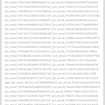
[pii_email_918c3ed43d4fff4a6b75]
[pii_email_92002a54445d07ae849a]
[pii_email_9257d49d20f7ea79344c]
[pii_email_929ecf17112cd7ef4c55]
[pii_email_93b88fcd117c9643085a]
[pii_email_93cc46ea4b26a92ca57a]
[pii_email_947252c1689253fec7a9]
[pii_email_9478b9d9112911f34458]
[pii_email_947a8a5da595cf38a0e1]
[pii_email_94a4f41ee3b8e55de1ec]
[pii_email_94bced9868a962e27dc4]
[pii_email_9502c5e6772eafb0f6d4]
[pii_email_958f50e15ec0346a0f94]
[pii_email_95fb429ddab3b9357c9f]
[pii_email_9611cb72a569028ade46]
[pii_email_966967893a56affaf6f1]
[pii_email_96b18cc2a78e40eeb93c]
[pii_email_96d8b16edec049b06db7]
[pii_email_96dea0d74504ee9a401f]
[pii_email_96ed3933dcf6a5ca4d3e]
[pii_email_97601d4b06e7cf4d2683]
[pii_email_97745aae1b5bae8c4a85]
[pii_email_9786e8cf957cb0a4ad5c]
[pii_email_97cb26f8e3e8a0c7f8be]
[pii_email_97ddb2b8a1834c15106c]
[pii_email_97e3bde0a5154fd4979e]
[pii_email_9854994dd885f7605b02]
[pii_email_98fcbf1cc59c7ffae0ea]
[pii_email_9921ce382d84527bff21]
[pii_email_994e8cd1f4d963bade78]
[pii_email_9994a1a827d591cd5470]
[pii_email_9a0e74a4eb5f54a78c43]
[pii_email_9a5bdb203fdd29d227a0]
[pii_email_9a7ca4c8df11ff6c23ff]
[pii_email_9adeb2eb81f173c673a5]
[pii_email_9adeb2eb81f173c673a5]
legit
[pii_email_9b12cc1621f80889fd92]
[pii_email_9b2b76e2a14607906542
[pii_email_9b9b361ed7ae809f58d5]
[pii_email_9ba94c086590853d8247]
[pii_email_9c034028eafd00defef0]
[pii_email_9d33c7400ca36a155ec1]
[pii_email_9da9c31e7b4fa7a6979f]
[pii_email_9dbb7c34ace437e66bb8]
[pii_email_9deef9ba0759d1a221a1]
[pii_email_9e18f81c01e3ec0a33a9]
[pii_email_9e22bdf0bc2df09d9d87]
[pii_email_9e2488c97c1f4c5d3b65]