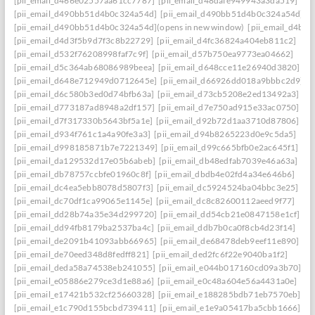
[pii_email_d466e02557aa61cc7787]
[pii_email_d48dafe949943a3da519]
[pii_email_d490bb51d4b0c324a54d]
[pii_email_d490bb51d4b0c324a54d] to r
[pii_email_d490bb51d4b0c324a54d](opens in new window)
[pii_email_d4be
[pii_email_d4d3f5b9d7f3c8b22729]
[pii_email_d4fc36824a404eb811c2]
[pii_email_d532f76208998faf7c9f]
[pii_email_d57b750ea9773ea04662]
[pii_email_d5c364ab68086989beea]
[pii_email_d648cce11e26940d3820]
[pii_email_d648e712949d0712645e]
[pii_email_d66926dd018a9bbbc2d9]
[pii_email_d6c580b3ed0d74bfb63a]
[pii_email_d73cb5208e2ed13492a3]
[pii_email_d773187ad8948a2df157]
[pii_email_d7e750ad915e33ac0750]
[pii_email_d7f317330b5643bf5a1e]
[pii_email_d92b72d1aa3710d87806]
[pii_email_d934f761c1a4a90fe3a3]
[pii_email_d94b8265223d0e9c5da5]
[pii_email_d998185871b7e7221349]
[pii_email_d99c665bfb0e2ac645f1]
[pii_email_da129532d17e05b6abeb]
[pii_email_db48edfab7039e46a63a]
[pii_email_db78757ccbfe01960c8f]
[pii_email_dbdb4e02fd4a34e646b6]
[pii_email_dc4ea5ebb8078d5807f3]
[pii_email_dc5924524ba04bbc3e25]
[pii_email_dc70df1ca99065e1145e]
[pii_email_dc8c82600112aeed9f77]
[pii_email_dd28b74a35e34d299720]
[pii_email_dd54cb21e0847158e1cf]
[pii_email_dd94fb8179ba2537ba4c]
[pii_email_ddb7b0ca0f8cb4d23f14]
[pii_email_de2091b41093abb66965]
[pii_email_de68478deb9eef11e890]
[pii_email_de70eed348d8fedff821]
[pii_email_ded2fc6f22e9040ba1f2]
[pii_email_deda58a74538eb241055]
[pii_email_e044b017160cd09a3b70]
[pii_email_e05886e279ce3d1e88a6]
[pii_email_e0c48a604e56a4431a0e]
[pii_email_e17421b532cf25660328]
[pii_email_e188285bdb71eb7570eb]
[pii_email_e1c790d155bcbd739411]
[pii_email_e1e9a05417ba5cbb1666]