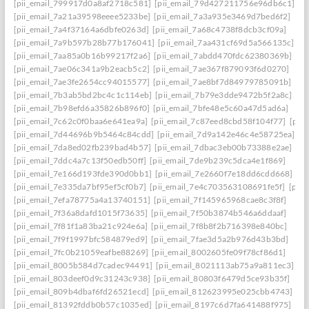
[pii_email_799917d0a8af2718c581]
[pii_email_79d427211756e96db6c1]
[pii_email_7a21a39598eeee5233be]
[pii_email_7a3a935e3469d7bed6f2]
[pii_email_7a4f37164a6dbfe0263d]
[pii_email_7a68c4738f8dcb3cf09a]
[pii_email_7a9b597b28b77b176041]
[pii_email_7aa431cf69d5a566135c]
[pii_email_7aa85a0b16b99217f2a6]
[pii_email_7abdd470fdc62380369b]
[pii_email_7ae06c341a9b2eacb5c2]
[pii_email_7ae367f879093f6d0270]
[pii_email_7ae3fe2654cc94015577]
[pii_email_7ae8bf7d84979785091b]
[pii_email_7b3ab5bd2bc4c1c114eb]
[pii_email_7b79e3dde9472b5f2a8c]
[pii_email_7b98efd6a35826b896f0]
[pii_email_7bfe48e5c60a47d5ad6a]
[pii_email_7c62c0f0baa6e641ea9a]
[pii_email_7c87eed8cbd58f104f77]
[pii
[pii_email_7d44696b9b5464c84cdd]
[pii_email_7d9a142e46c4e58725ea]
[pii_email_7da8ed02fb239bad4b57]
[pii_email_7dbac3eb00b73388e2ae]
[pii_email_7ddc4a7c13f50edb50ff]
[pii_email_7de9b239c5dca4e1f869]
[pii_email_7e166d193fde390d0bb1]
[pii_email_7e2660f7e18dd6cdd668]
[pii_email_7e335da7bf95ef5cf0b7]
[pii_email_7e4c703563108691fe5f]
[pii
[pii_email_7efa78775a4a13740151]
[pii_email_7f145965968cae8c3f8f]
[pii_email_7f36a8dafd1015f73635]
[pii_email_7f50b3874b546a6ddaaf]
[pii_email_7f81f1a83ba21c924e6a]
[pii_email_7f8b8f2b716398e840bc]
[pii_email_7f9f1997bfc584879ed9]
[pii_email_7fae3d5a2b976d43b3bd]
[pii_email_7fc0b21059eafbe88269]
[pii_email_8002605fe09f78cf86d1]
[pii_email_8005b584d7cadec94491]
[pii_email_8021113ab75a9a811ec3]
[pii_email_803deef0d9c31243c938]
[pii_email_80803f6479d5ce93b35f]
[pii_email_809b4dbaf6fd26521ecd]
[pii_email_812623995e025cbb4743]
[pii_email_81392fddb0b57c1035ed]
[pii_email_8197c6d7fa641488f975]