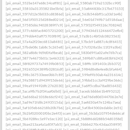
[pii_email_552be147e68c34ceff81]
[pii_email_5580ab719a2132bcc90f]
[pii_email_55810a31355821be5bfa]
[pii_email_55a844830c317b675153]
[pii_email_55f7d12e5b033cd8386d]
[pii_email_563b546bff1ca33d1e4b]
[pii_email_56d1f50525d288ed0214]
[pii_email_56e01d749b71d518daac]
[pii_email_57585d6cf4028389f7c9]
[pii_email_575f32f549326c70824d]
[pii_email_577c4d6fac8405721200]
[pii_email_579434d112466472efb4]
[pii_email_579dde43aff75703f89f]
[pii_email_57a3b1c4bf3dc0825563]
[pii_email_57a4a2f20ec6813a8481]
[pii_email_57bcb91a887c4c8f6415]
[Pii_email_57bde08c1ab8c5c265e8]
[pii_email_57cf328a1bc11f29a3b6]
[pii_email_582a8b8c9d9d0fa9beab]
[pii_email_5830d9f1a02a9e7db7ca]
[pii_email_5877e4675b01c1e46323]
[pii_email_589b87cd8fa683bf6243]
[pii_email_58f829737a74939b0853]
[pii_email_58fffc10f1403c2bb372]
[pii_email_59265524389fb02816df]
[pii_email_5984d8e8e4ee8cbfa464]
[pii_email_598c367533eee0bb7c89]
[pii_email_599ef9b50ab4a231614c]
[pii_email_59a58871d9439f15de66]
[pii_email_59bbd1cc3a9f29be366c]
[pii_email_59ea919492dfc2762030]
[pii_email_5a6ff5cdba78ad856432]
[pii_email_5aca9fb7b2f34aaf0db0]
[pii_email_5acedcbbbb61b4f95212]
[pii_email_5ad66ba21018e66cf241]
[pii_email_5ad76de80d3447062e7e]
[pii_email_5ad9e71fd8c2493515da]
[pii_email_5aefd30a47e124ba7aea]
[pii_email_5af105eb66218b20b7b6]
[pii_email_5af3b45002edabbc2e51]
[pii_email_5b2bf020001f0bc2e4f3] scam
[pii_email_5b3da107954de66caf36]
[pii_email_5b6928fec1e97e1ec120]
[pii_email_5b88f6dd288b54d0358d]
[pii_email_5bae213aa4a1a85f7ab5]
[pii_email_5bbb6270c43daa35895f]
[pii_email_5bd35ffb8ef84e49cd63]
[pii_email_5bff90a10efb5a0d0d1b]