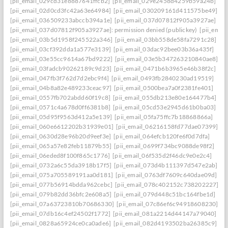
[pii_email_029cd31e8887641ffcb2]
[pii_email_029e2458d4259b59a24b]
[pii_email_02d0cd3fc42a63e64984]
[pii_email_030209161d411575be49]
[pii_email_036509233abccb394a1e]
[pii_email_037d07812f905a3927ae]
[pii_email_037d07812f905a3927ae]: permission denied (publickey)
[pii_ema
[pii_email_03b5d1958f245522a346]
[pii_email_03bb558de58fa7291c28]
[pii_email_03cf392dda1a577e3139]
[pii_email_03dac92bee03b36a435f]
[pii_email_03e55cc9614a67bd9222]
[pii_email_03e5b347263210840ae8]
[pii_email_03fadcb90262189c9d23]
[pii_email_0471b6b3965e46b38f2c]
[pii_email_047fb3f762d7d2ebc9f4]
[pii_email_0493fb2840230ad19519]
[pii_email_04b8a82e489233ceac97]
[pii_email_0500bea7a0f2381fe401]
[pii_email_0557fb702abdd60f19c8]
[pii_email_055db213e80e164477b4]
[pii_email_0571c4a678d0ff6381b8]
[pii_email_05cd53e2945d61b0ba03]
[pii_email_05d95f9563d412a5e139]
[pii_email_05fa75ffc7b18868866a]
[pii_email_060e6612202b31939e01]
[pii_email_06216158fd77dae07399]
[pii_email_0630d28e96b20d9eef3e]
[pii_email_064efcb120fe6f0d7dfa]
[pii_email_065a57e82feb11879b55]
[pii_email_0699f734bc9088de98f2]
[pii_email_06eded8f100f865c1776]
[pii_email_06f535d2f46dc9e0e2c4]
[pii_email_0732a6c55da3918b17f5]
[pii_email_073d4b111397d547e2ab]
[pii_email_075a705589191aa0d181]
[pii_email_0763df7609c640dae09d]
[pii_email_077b56914bdda962cebc]
[pii_email_078c402152c738202227]
[pii_email_079b82dd36bfc2e608a5]
[pii_email_079d448c51bc164fbe1d]
[pii_email_07a63723810b70686330]
[pii_email_07c86ef6c94918608230]
[pii_email_07db16c4ef24502f1772]
[pii_email_081a2214d44147a79040]
[pii_email_0828a65924ce0ca0ade6]
[pii_email_082d4193502ba26385c9]