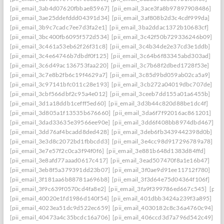
[pii_email_3ab4d07620fbbae85967]
[pii_email_3ace3fa8b97897908486]
[pii_email_3ae25ddefddd04391d34]
[pii_email_3af808b2d3c4cdf999da]
[pii_email_3b9c7cadc7ee7d3fa2e1]
[pii_email_3ba2ddac1372b10683cf]
[pii_email_3bc400fb6095f572d534]
[pii_email_3c42f50b729336246b09]
[pii_email_3c461a53eb62f26f31c8]
[pii_email_3c4b34de2e37cd3e1ddb]
[pii_email_3c4e64746b7dbdf0f125]
[pii_email_3c64b6f83345abd303ad]
[pii_email_3c6d49ac136753faa220]
[pii_email_3c7b68f2dbed1728f53e]
[pii_email_3c7e8b2fb6c19f4629a7]
[pii_email_3c85d9bd059ab02ca5a9]
[pii_email_3c97141bfc011c28e193]
[pii_email_3cb272a04019dbc707de]
[pii_email_3cbf566dbf2c95a4e012]
[pii_email_3ceeb7dd155a01a6455b]
[pii_email_3d1a18ddb1cefff5ed60]
[pii_email_3d3b44c820d88be1dc4f]
[pii_email_3d805a1f13535b676660]
[pii_email_3da6f7f92016ac861201]
[pii_email_3dad33635e39566ee90e]
[pii_email_3dd6f408bb8974dbd467]
[pii_email_3dd76af4bcadd8ded428]
[pii_email_3deb6fb3439442398d0b]
[pii_email_3e3d8c2072bd1fbbcdd3]
[pii_email_3e4cc98d917296789a78]
[pii_email_3e7e57f2c0ca3f94f0f6]
[pii_email_3e881b648d1383d84ffd]
[pii_email_3e8afd77aaad0617c417]
[pii_email_3ead507470f8a1e16b47]
[pii_email_3eb8f5a379391dd23b07]
[pii_email_3f0ae9d91ee11712f780]
[pii_email_3f181aa6b88781a696b8]
[pii_email_3f3d64e75d04364f106f]
[pii_email_3f9c639f0570cd4fa8e2]
[pii_email_3fa9f399786ed667c545]
[pii
[pii_email_40020e1fd1986d140f54]
[pii_email_401dbb3424a239f3a895]
[pii_email_4023ea51dc9d522ec659]
[pii_email_4030182c8c36a4760c94]
[pii_email_40473a4c35bcdc16a706]
[pii_email_406ccd3d7a796d542c49]