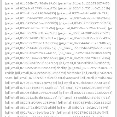
[pii_email_81c034b47cf98e8e19a0]
[pii_email_81cec8c1220796079470]
[pii_email_820e1ce45790bbceb7f0]
[pii_email_823f43c735bb5e7c851b]
[pii_email_826b9bfaa19903f66f95]
[pii_email_827fae6a9da689a9c799]
[pii_email_82dd09d6f0391420e698]
[pii_email_8396e4cefca4d7fb0346]
[pii_email_83c09257618eed360009]
[pii_email_83d5d9f582592103f109]
[pii_email_83f6089df3ecf9d3fa34]
[pii_email_8427a3ee5cf2b4cf8e47]
[pii_
[pii_email_84eb7572bd91baae7e9f]
[pii_email_85357463f856f22a5571]
[pii_email_8535c148819105c991ac]
[pii_email_854502e036ec380c4337]
[pii_email_86073582216d1f1d219a]
[pii_email_860c44d4d93277fd8c25]
[pii_email_8657614afe0cc2a5e757]
[pii_email_866715bed423668688a8]
[pii_email_869031ba2cb9ca944e65]
[pii_email_86a25d0447550bfa1d89]
[pii_email_86b6d31a629a705d4e6e]
[pii_email_86f5ef0fdd79b0007086]
[pii_email_870b87b322706b647cec]
[pii_email_8733ecf20b402e8655fa]
[pii_email_8733ecf20b402e8655fa] fidelity
[pii_email_8733ecf20b402e8655f
reddit
[pii_email_8733ecf20b402e8655fa] santander
[pii_email_8733ecf20b
spam
[pii_email_8733ecf20b402e8655fa] vanguard
[pii_email_874d61a064a
[pii_email_87505227f5c71a096bce]
[pii_email_87c23bd20bb0000f9cc4]
[pii_email_87d11714e6b79533dd37]
[pii_email_87fd1a5210b06eafdf7b]
[pii_email_880083bba82c44308c82]
[pii_email_882711da6a2923502938]
[pii_email_8833c133ba6bf68312e4]
[pii_email_8845fdd5245e7b57fd15]
[pii_email_8853f8af0959b198596c]
[pii_email_88906589dba20a6335c2]
[pii_email_88b17f9a3bf3f7d3ed8b]
[pii_email_88b3fd645ef26dd9649f]
[pii_email_892c7adb41e4bfeec2f6]
[pii_email_8950178e5625819bff4f]