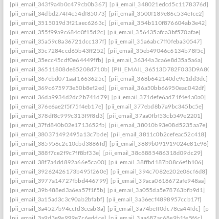
[pii_email_343f9a4b0c479cb0b367]
[pii_email_348021edcd5c1178376d]
[pii_email_34dbd274f4c54df85073]
[pii_email_3500f189e86c534efce2]
[pii_email_3515019d3f21aec6263c]
[pii_email_354b110f876604ab3e42]
[pii_email_355f99a9c684c0f15d2c]
[pii_email_356435afca3bf570afae]
[pii_email_35a59c8a36721dcc137f]
[pii_email_35a6abc7ff0feba30547]
[pii_email_35c7284ccd65b43ff252]
[pii_email_35eb49046c6134b78f5c]
[pii_email_35ecc45cdf0e64449ffb]
[pii_email_36344a3ca6e8d35a5a6a]
[pii_email_36511808de85208d710b]
[PII_EMAIL_36513D782F033D9A8074
[pii_email_367ebd071aaf1663625c]
[pii_email_368b642140de9c1dd3dc]
[pii_email_369c675973e50b8ef2ed]
[pii_email_36a50bb66950eac042df]
[pii_email_36da9934d2dc2b741d79]
[pii_email_371defe6ad71f4e4a0a0]
[pii_email_376e6ae2f5f75f4eb17e]
[pii_email_377ebd8b7a9bc345bc5e]
[pii_email_378df8c999c313f9f8d3]
[pii_email_37aa0fbf53cb549e2201]
[pii_email_37fd840b02e1713652fb]
[pii_email_38010b93e08d5235aa7e]
[pii_email_380371492495a13c7bde]
[pii_email_3811c0b2cefeac52c418]
[pii_email_385956c2c10cbd3886fd]
[pii_email_3889b091919024e81e96]
[pii_email_388f7ce2f9c7ff8bf33e]
[pii_email_38c8885486318d09dc29]
[pii_email_38f7a4dd892a66e5ca00]
[pii_email_38ffbd187b08c6efb106]
[pii_email_39262426173b495f260e]
[pii_email_394c7082e202e06cf6d8]
[pii_email_3977a14727fbbd446799]
[pii_email_39aca0618672afe948aa]
[pii_email_39b488ed3a6ea57f1f5b]
[pii_email_3a055da5e78763bfb9d1]
[pii_email_3a15ad3c3c90ab2bfabf]
[pii_email_3a36ecf4898957ccb17f]
[pii_email_3a4527b94ccfd3ceab3a]
[pii_email_3a74beff0dc78ea44fdc]
[pii_
[pii_email_3a9d3e9e999e7c6eddce]
[pii_email_3aa687ac68e9b1fe5f6c]