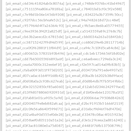
[pii_email_c6d34c41824ab0c8076a]
[pii_email_c748de9376bc41bd4967]
[pii_email_c751115fea806a7818ba]
[pii_email_c78401bd1cf0c5f2e588]
[pii_email_c7e98d1b06e1456b9308]
[pii_email_c83422fa3b7359fc50cc]
[pii_email_c92f7dcc56cbfeafe52c]
[pii_email_c94a7482618d72cc48ef]
[pii_email_c957964d4f7a26364c93]
[pii_email_c9b5aec8e6ba05779455]
[pii_email_c9ee39363f42f2a825df]
[pii_email_ca5143559a89c2768c7b]
[pii_email_cb63b2aeecd2c67815de]
[pii_email_cbb0034a263a3184f2dc]
[pii_email_cc387152427f9df4d599]
[pii_email_cc680d29e4b28117714b]
[pii_email_cca0f2f62881f11f84d9]
[pii_email_cca94c7c10fd5ca84c86]
[pii_
[pii_email_cd00652c57831b93b496]
[pii_email_cdc1eb1734656f18d02e]
[pii_email_cdd7b650055fd6893a6f]
[pii_email_ce6aebeecc729eda3c24]
[pii_email_cea6a7000c312ee6ef1f]
[pii_email_cf2e597cad14a09b83b5]
[pii
[pii_email_cfaba0093d11f973d205]
[pii_email_d03473fa791ede4907a5]
[pii_email_d07cadac6164f9168b42]
[pii_email_d0ba3b16202b38d9face]
[pii_email_d0d08a0a2c938c627eab]
[pii_email_d0d8b4db7f7b5f149bbc]
[pii_email_d0e32152850cf85a6060]
[pii_email_d12ab5d2346242979acd]
[pii_email_d13f9d0788060920931d]
[pii_email_d1bf0eeb6e123178a1f1]
[pii_email_d1fab81e01ca905c5a9d]
[pii_email_d200066ac79508d84263]
[pii_email_d2004079e8eb882afcaa]
[pii_email_d2bc91915b51666f2119]
[pii_email_d2c0fe56a8640f599d71]
[pii_email_d31ebcf9d46f76df4706]
[pii_email_d32a4ba90d555ef0de28]
[pii_email_d33478c08ac4f315923e]
[pii_email_d358aef0d05110a51a2e]
[pii_email_d3e1c29ceea2ad816240]: perm
[pii_email_d3f3ac81080e0a75d087]
[pii_email_d4481f76fb13750879fc]