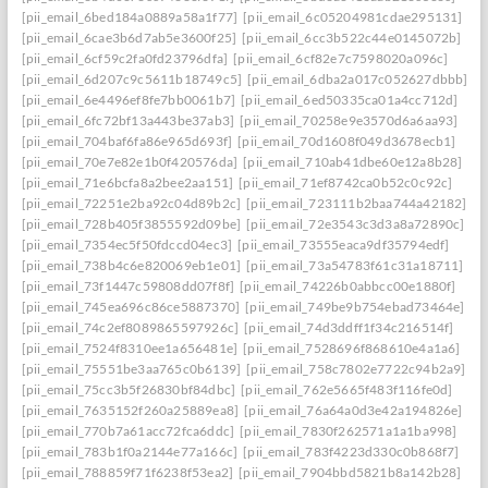
[pii_email_6bed184a0889a58a1f77]
[pii_email_6c05204981cdae295131]
[pii_email_6cae3b6d7ab5e3600f25]
[pii_email_6cc3b522c44e0145072b]
[pii_email_6cf59c2fa0fd23796dfa]
[pii_email_6cf82e7c7598020a096c]
[pii_email_6d207c9c5611b18749c5]
[pii_email_6dba2a017c052627dbbb]
[pii_email_6e4496ef8fe7bb0061b7]
[pii_email_6ed50335ca01a4cc712d]
[pii_email_6fc72bf13a443be37ab3]
[pii_email_70258e9e3570d6a6aa93]
[pii_email_704baf6fa86e965d693f]
[pii_email_70d1608f049d3678ecb1]
[pii_email_70e7e82e1b0f420576da]
[pii_email_710ab41dbe60e12a8b28]
[pii_email_71e6bcfa8a2bee2aa151]
[pii_email_71ef8742ca0b52c0c92c]
[pii_email_72251e2ba92c04d89b2c]
[pii_email_723111b2baa744a42182]
[pii_email_728b405f3855592d09be]
[pii_email_72e3543c3d3a8a72890c]
[pii_email_7354ec5f50fdccd04ec3]
[pii_email_73555eaca9df35794edf]
[pii_email_738b4c6e820069eb1e01]
[pii_email_73a54783f61c31a18711]
[pii_email_73f1447c59808dd07f8f]
[pii_email_74226b0abbcc00e1880f]
[pii_email_745ea696c86ce5887370]
[pii_email_749be9b754ebad73464e]
[pii_email_74c2ef8089865597926c]
[pii_email_74d3ddff1f34c216514f]
[pii_email_7524f8310ee1a656481e]
[pii_email_7528696f868610e4a1a6]
[pii_email_75551be3aa765c0b6139]
[pii_email_758c7802e7722c94b2a9]
[pii_email_75cc3b5f26830bf84dbc]
[pii_email_762e5665f483f116fe0d]
[pii_email_7635152f260a25889ea8]
[pii_email_76a64a0d3e42a194826e]
[pii_email_770b7a61acc72fca6ddc]
[pii_email_7830f262571a1a1ba998]
[pii_email_783b1f0a2144e77a166c]
[pii_email_783f4223d330c0b868f7]
[pii_email_788859f71f6238f53ea2]
[pii_email_7904bbd5821b8a142b28]