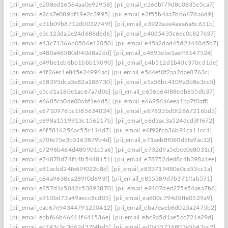
[pii_email_e208ed16584aa0e92958]
[pii_email_e26dbf79d8c0635e5ca7]
[pii_email_e2ca7e089bf19e2c3995]
[pii_email_e2f55b4aa7bb667da6d9]
[pii_email_e31b09b8712d0032749f]
[pii_email_e3923aee4aaa6a8c651b]
[pii_email_e3c123da2e24d688ded6]
[pii_email_e40d5435c6ec0c827e37]
[pii_email_e43c71366b0506e12050]
[pii_email_e45a2dad45d21440d5b7]: per
[pii_email_e480a46580df40d8a2dd]
[pii_email_e4893ebe1aeff8147524]
[pii_email_e49be1eb8bb1bbb19090]
[pii_email_e4b512d1b43c370cd1de]
[pii_email_e4f26ec1e845e24996ac]
[pii_email_e564ef0f2aa2dae0763c]
[pii_email_e58395dca5e82a188730]
[pii_email_e5a58bc4109a3b8e3cc5]
[pii_email_e5cd1a180e1ac67a7d0e]
[pii_email_e656b64f88edb855db37]
[pii_email_e6685ca0de00abf1e4d5]
[pii_email_e66956a6eea1ba7f0aff]
[pii_email_e6710976bc1f85634024]
[pii_email_e67833bd0f2867216bd3]
[pii_email_e698a1519913c156217b]
[pii_email_e6d3ac3a524dcd3ff672]
[pii_email_e6f5816256ac55c114d7]
[pii_email_e6f92fcb36b91ca11cc1]
[pii_email_e70fe75e3b5163879b4d]
[pii_email_e71aeb8f060d5fa9ac32]
[pii_email_e7296b464d480901c5a6]
[pii_email_e732d9a5ebee0e8031cf]
[pii_email_e74878d74f14b5448151]
[pii_email_e78752ded8c4b398a1ee]
[pii_email_e81acbd24fe69f022c8d]
[pii_email_e833719480a0ca53cc1a]
[pii_email_e84a9638ca289f0d693f]
[pii_email_e855389d7b371ffab571]
[pii_email_e857d1c5042c53893870]
[pii_email_e9107ded275e54aea7b6]
[pii_email_e910bd73a49aecc8cd05]
[pii_email_ea600c794d0ffe0529a9]
[pii_email_eac67e94344791250412]
[pii_email_eba7eaeb6d025a2475b2]
[pii_email_ebbf66b46611f641536e]
[pii_email_ebc9a5d1ae5cc721e29d]
[pii_email_ec743c5c3d62d37f4bd5]
[pii_email_ed0a25716803e5b42cc2]