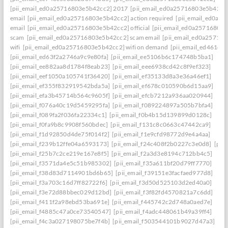
[pii_email_ed0a25716803e5b42cc2] 2017
[pii_email_ed0a25716803e5b42cc2]
email
[pii_email_ed0a25716803e5b42cc2] action required
[pii_email_ed0a2
email
[pii_email_ed0a25716803e5b42cc2] official
[pii_email_ed0a25716803
scam
[pii_email_ed0a25716803e5b42cc2] scam email
[pii_email_ed0a25716
wifi
[pii_email_ed0a25716803e5b42cc2] wifi on demand
[pii_email_ed461e7
[pii_email_ed63f2a2746a9c9e80fa]
[pii_email_ee5106b6c174748b5ba1]
[pii_email_ee882aa8d1784f8eab23]
[pii_email_eee6938cd42c8f9ef323]
[pii_email_eef1050a105741f36420]
[pii_email_ef35133d8a3e36a46ef1]
[pii_email_ef355f832919542bda5a]
[pii_email_ef678c010590b6d15aa9]
[pii_email_efa3b45714b564c9605f]
[pii_email_efcb7212a936aa020944]
[pii_email_f076a40c19d5459295fa]
[pii_email_f089224897a505b7bfa4]
[pii_email_f089fa2f036fa22334c1]
[pii_email_f0b4b15d139899d0128c]
[pii_email_f0fa9b8c9908f560bdec]
[pii_email_f131c8c0663c47442ca9]
[pii_email_f1d92850d4de75f014f2]
[pii_email_f1e9cfd98772d9e4a4aa]
[pii_email_f239b12ffe04a6593173]
[pii_email_f24c408f2b0227c3e0d8]
[pii
[pii_email_f25b7c2ce219e167e8f5]
[pii_email_f2a3d3e8194c712bb4c5]
[pii_email_f3571da4e5c51b985302]
[pii_email_f35a611bf20d79ff7770]
[pii_email_f38d83d7114901bd6b65]
[pii_email_f39151e3facfaed977d8]
[pii_email_f3a703c16d7ff82722f6]
[pii_email_f3d50d525103d2ed40a0]
[pii_email_f3e72d88bbec029d12bd]
[pii_email_f3f82fd4570821a7c6dd]
[pii_email_f411f2a98ebd53ba691e]
[pii_email_f445742c2d748a0aed7e]
[pii_email_f4885c47a0ce73540547]
[pii_email_f4adc448061b49a39ff4]
[pii_email_f4c3a027198075be7f4b]
[pii_email_f503544101b9027d47a3]