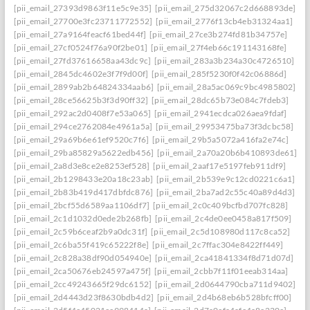
[pii_email_27393d9863f11e5c9e35]
[pii_email_275d32067c2d668893de]
[pii_email_27700e3fc23711772552]
[pii_email_2776f13cb4eb31324aa1]
[pii_email_27a9164feacf61bed44f]
[pii_email_27ce3b274fd81b34757e]
[pii_email_27cf0524f76a90f2be01]
[pii_email_27f4eb66c191143168fe]
[pii_email_27fd37616658aa43dc9c]
[pii_email_283a3b234a30c4726510]
[pii_email_2845dc4602e3f7f9d00f]
[pii_email_285f5230f0f42c06886d]
[pii_email_2899ab2b64824334aab6]
[pii_email_28a5ac069c9bc4985802]
[pii_email_28ce56625b3f3d90ff32]
[pii_email_28dc65b73e084c7fdeb3]
[pii_email_292ac2d0408f7e53a065]
[pii_email_2941ecdca026aea9fdaf]
[pii_email_294ce2762084e4961a5a]
[pii_email_29953475ba73f3dcbc58]
[pii_email_29a69b6e61ef9520c7f6]
[pii_email_29b5a5072a416fa2e74c]
[pii_email_29ba85829a5622edb456]
[pii_email_2a70a20b6b410893de61]
[pii_email_2a8d3e8ce2e8253ef528]
[pii_email_2aaf17e5197feb911df9]
[pii_email_2b1298433e20a18c23ab]
[pii_email_2b539e9c12cd0221c6a1]
[pii_email_2b83b419d417dbfdc876]
[pii_email_2ba7ad2c55c40a89d4d3]
[pii_email_2bcf55d6589aa1106df7]
[pii_email_2c0c409bcfbd707fc828]
[pii_email_2c1d1032d0ede2b268fb]
[pii_email_2c4de0ee0458a817f509]
[pii_email_2c59b6ceaf2b9a0dc31f]
[pii_email_2c5d108980d117c8ca52]
[pii_email_2c6ba55f419c65222f8e]
[pii_email_2c7ffac304e8422ff449]
[pii_email_2c828a38df90d054940e]
[pii_email_2ca41841334f8d71d07d]
[pii_email_2ca50676eb24597a475f]
[pii_email_2cbb7f11f01eeab314aa]
[pii_email_2cc49243665f29dc6152]
[pii_email_2d0644790cba711d9402]
[pii_email_2d4443d23f8630bdb4d2]
[pii_email_2d4b68eb6b528bfcff00]