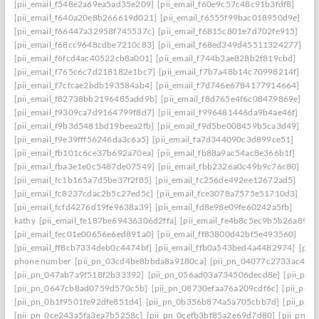
[pii_email_f548e2a69ea5ad35e209]
[pii_email_f60e9c57c48c91b3fdf8]
[pii_email_f640a20e8b266619d021]
[pii_email_f6555f99bac018950d9e]
[pii_email_f66447a32958f745537c]
[pii_email_f6815c801e7d702fe915]
[pii_email_f68cc9648cdbe7210c83]
[pii_email_f68ed349d45511324277]
[pii_email_f6fcd4ac40522cb8a001]
[pii_email_f744b3ae828b2f819cbd]
[pii_email_f765c6c7d218182e1bc7]
[pii_email_f7b7a48b14c70998214f]
[pii_email_f7cfcae2bdb193584ab4]
[pii_email_f7d746e6784177914664]
[pii_email_f82738bb2196485add9b]
[pii_email_f8d765e4f6c08479869e]
[pii_email_f9309ca7d9164799f8d7]
[pii_email_f996481446da9b4ae46f]
[pii_email_f9b3d5481bd19beea2fb]
[pii_email_f9d5be008459b5ca3d49]
[pii_email_f9e39fff56246da3c6a5]
[pii_email_fa7d344090c3d899ce51]
[pii_email_fb101c6ce37b692a70ea]
[pii_email_fb88a9ac54ac8e366b1f]
[pii_email_fba3e1e0c5487de07549]
[pii_email_fbb2326a0c49b9c76c80]
[pii_email_fc1b165a7d5be37f2f85]
[pii_email_fc256de492ee12672ad5]
[pii_email_fc8237cdac2b5c27ed5c]
[pii_email_fce3078a7575e51710d3]
[pii_email_fcfd4276d19fe9638a39]
[pii_email_fd8e98e09fe60242a5fb]
kathy
[pii_email_fe187be69436306d2ffa]
[pii_email_fe4b8c5ec9b5b26a8902
[pii_email_fec01e00656e6ed891a0]
[pii_email_ff83800d42bf5e493560]
[pii_email_ff8cb7334deb0c4474bf]
[pii_email_ffb0a543bed4a4482974]
[pii
phone number
[pii_pn_03cd4be8bbda8a9180ca]
[pii_pn_04077c2733ac4c0c
[pii_pn_047ab7a9f518f2b33392]
[pii_pn_056ad03a734506decd8e]
[pii_pn
[pii_pn_0647cb8ad0759d570c5b]
[pii_pn_08730efaa76a209cdf6c]
[pii_pn_
[pii_pn_0b1f9501fe92dfe851d4]
[pii_pn_0b356b874a5a705cbb7d]
[pii_pn_
[pii_pn_0ce243a5fa3ea7b5258c]
[pii_pn_0cefb3bf85a2e69d7d80]
[pii_pn_