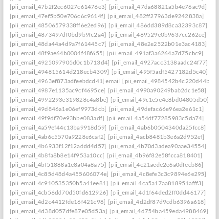
[pii_email_47b2f2ec6027c61476e3]
[pii_email_47da68821a5b4e76ac9d]
[pii_email_47ef5b50e706c6c9614f]
[pii_email_482ff27963de9242838a]
[pii_email_48506579338ff6e2ed96]
[pii_email_486dd389d8ca32393c87]
[pii_email_4873497df0bd9b9fc2a4]
[pii_email_489529e0b9637cc262ce]
[pii_email_48da44a4d9a7f61445c7]
[pii_email_48e2e2522b01e3ac4183]
[pii_email_48f9ae64b0004f48f655]
[pii_email_491af3a6264a7d75cbc9]
[pii_email_4925097905d0c1b713d4]
[pii_email_4927acc3138aadc24f77]
[pii_email_494815614d218ecb4309]
[pii_email_495f5adf5427182d5c40]
[pii_email_4963ef873adfeebdcd41] email
[pii_email_4984542b4c220d44b31c
[pii_email_4987e1135ac9cf4695ce]
[pii_email_4990a90249bab2dc1e58]
[pii_email_4992293e319828c4a8be]
[pii_email_49c1e5e4e8bd04805d50]
[pii_email_49d846a1e06ef9973dcb]
[pii_email_49defac66e96ea2e61c1]
[pii_email_49f9df70e93bbe083adf]
[pii_email_4a54df77285983c5da74]
[pii_email_4a59ef44c13ba9918d59]
[pii_email_4ab6b0504340da25fcc8]
[pii_email_4ab6c5570a9228e6caf2]
[pii_email_4acb8481b3e6a2d952ef]
[pii_email_4b6933f12f12addd4d57]
[pii_email_4b70d3adea90aae34554]
[pii_email_4b8fa8b8e14f953a10cc]
[pii_email_4b96f82e58fcca818401]
[pii_email_4bf51888a1e8a04a8a75]
[pii_email_4c21aede2e6a0dfecb86]
[pii_email_4c85d48d4a455606074e]
[pii_email_4c8efe3c3c9894e6e295]
[pii_email_4c910535350b5a41ee81]
[pii_email_4ca5a17aa818951afff3]
[pii_email_4cb56dd70d50fd612926]
[pii_email_4d1f64ded2ff0dd46177]
[pii_email_4d2c4412fde16f421c98]
[pii_email_4d2df87d9cdb6396a618]
[pii_email_4d38d057dfe87e05d53a]
[pii_email_4d754ba459eda4988469]