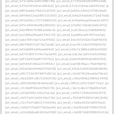
[pii_email_b73c3d6ecbdf31f8b748]
[pii_email_b77356842d0ef9f463e8]
[pii_email_b79635436fcac4dfc8af]
[pii_email_b7c3c25e5aa1ab43b1fa]
[pii_
[pii_email_b803eaddcf7bb51c87b9]
[pii_email_b832c1d9e21f7981fda4]
[pii_email_b8986613ea24851103b5]
[pii_email_b8e254ab6de2716d70ab]
[pii_email_b910e5bcc727196805d5]
[pii_email_b94a046aa5daee161d97]
[pii_email_b95ce9444ba98e3f0202]
[pii_email_b9a5b17d6a8a5e0e3f72]
[pii_email_b9a9f8207038ba160ec4]
[pii_email_ba2c5becac2b8d0dffe5]
[pii_email_ba3384a2fbaa82746170]
[pii_email_ba6dffecaf439976a7a6]
[pii_email_ba6e7bf19ae724a59482]
[pii_email_bbc565e5d2e35adf4635]
[pii_email_bbf95bff57a974a71da8]
[pii_email_bcec34114e35940d9a7e]
[pii_email_bd3a8df463d4a6ebf4ef]
[pii_email_bd3c7e38bb1689644500]
[pii_email_bd747d097c59676a1d49]
[pii_email_bdc3ac2af54169cdffde]
[pii_email_bdf13af903a8f5707fb2]
[pii_email_be4694dbf946b38447b9]
[pii_email_be9ef3354b2a3519f44c]
[pii_email_bee78b9bacc79e698e91]
[pii_email_bf2e636eb94460792658]
[pii_email_bf63c5a96f2826858b4b]
[pii_email_c001713d39748f7a5b7a]
[pii_email_c0a3278134aa66678e1e]
[pii_email_c0e63205cdb72206245b]
[pii_email_c0f2e984b23f8962939d]
[pii_email_c0fb1f9efbb3b46f2e4d]
[pii_email_c0ff52ca355526f773a1]
[pii_
[pii_email_c31346fff2b6307b017b]
[pii_email_c3ec1cebc473bdd067a9]
[pii_email_c426b92fbc150a7cec4a]
[pii_email_c49927154fe424445f79]
[pii_email_c4d57a441e42e1f6a736]
[pii_email_c503389930067a823e9e]
[pii_email_c52c9167a861517e100e]
[pii_email_c5af6a4633cfa0f39ac6]
[pii_email_c5d8a719da077be3aed4]
[pii_email_c5e63fe2687f5f847014]
[pii_email_c63626bba6b1861e2980]
[pii_email_c66087d685f8bb92413e]