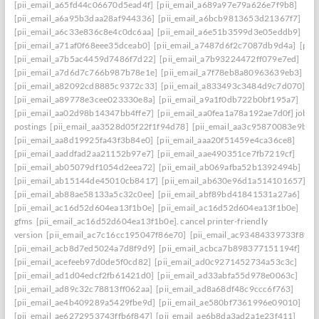
[pii_email_a65fd44c06670d5ead4f]
[pii_email_a689a97e79a626e7f9b8]
[pii_email_a6a95b3daa28af944336]
[pii_email_a6bcb9813653d21367f7]
[pii_email_a6c33e836c8e4c0dc6aa]
[pii_email_a6e51b3599d3e05eddb9]
[pii_email_a71af0f68eee35dceab0]
[pii_email_a7487d6f2c7087db9d4a]
[pii
[pii_email_a7b5ac4459d7486f7d22]
[pii_email_a7b93224472ff079e7ed]
[pii_email_a7d6d7c766b987b78e1e]
[pii_email_a7f78eb8a80963639eb3]
[pii_email_a82092cd8885c9372c33]
[pii_email_a833493c3484d9c7d070]
[pii_email_a89778e3cee023330e8a]
[pii_email_a9a1f0db722b0bf195a7]
[pii_email_aa02d98b14347bb4ffe7]
[pii_email_aa0fea1a78a192ae7d0f] job
postings
[pii_email_aa3528d05f22f1f94d78]
[pii_email_aa3c95870083e9b63f
[pii_email_aa8d19925fa43f3b84e0]
[pii_email_aaa20f51459e4ca36ce8]
[pii_email_aaddfad2aa21152b97e7]
[pii_email_aae490351ce7fb7219cf]
[pii_email_ab05079df1054d2eea72]
[pii_email_ab069afba52b1392494b]
[pii_email_ab15144de45010cb8417]
[pii_email_ab630e96d1a514101657]
[pii_email_ab88ae58133a5c32c0ee]
[pii_email_abf89bd41841531a27a6]
[pii_email_ac16d52d604ea13f1b0e]
[pii_email_ac16d52d604ea13f1b0e]
gfms
[pii_email_ac16d52d604ea13f1b0e]. cancel printer-friendly
version
[pii_email_ac7c16cc195047f86e70]
[pii_email_ac93484339733f8f0c
[pii_email_acb8d7ed5024a7d8f9d9]
[pii_email_acbca7b898377151194f]
[pii_email_acefeeb97d0de5f0cd82]
[pii_email_ad0c9271452734a53c3c]
[pii_email_ad1d04edcf2fb61421d0]
[pii_email_ad33abfa55d978e0063c]
[pii_email_ad89c32c78813ff062aa]
[pii_email_ad8a68df48c9ccc6f763]
[pii_email_ae4b409289a5429fbe9d]
[pii_email_ae580bf7361996e09010]
[pii_email_ae6272953743ffb6f847]
[pii_email_ae6b8da3ad2a1e23f411]