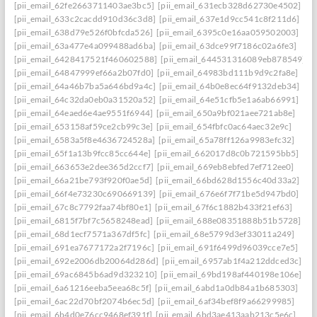
[pii_email_62fe2663711403ae3bc5]
[pii_email_631ecb328d62730e4502]
[pii_email_633c2cacdd910d36c3d8]
[pii_email_637e1d9cc541c8f211d6]
[pii_email_638d79e526f0bfcda526]
[pii_email_6395c0e16aa059502003]
[pii_email_63a477e4a099488ad6ba]
[pii_email_63dce99f7186c02a6fe3]
[pii_email_6428417521f460602588]
[pii_email_644531316089eb878549]
[pii_email_64847999ef66a2b07fd0]
[pii_email_64983bd111b9d9c2fa8e]
[pii_email_64a46b7ba5a646bd9a4c]
[pii_email_64b0e8ec64f9132deb34]
[pii_email_64c32da0eb0a31520a52]
[pii_email_64e51cfb5e1a6ab66991]
[pii_email_64eaed6e4ae9551f6944]
[pii_email_650a9bf021aee721ab8e]
[pii_email_653158af59ce2cb99c3e]
[pii_email_654fbfc0ac64aec32e9c]
[pii_email_6583a5f8e4636724528a]
[pii_email_65a78ff126a9983efc32]
[pii_email_65f1a13b9fcc85cc644e]
[pii_email_662017d8c0b721595bb5]
[pii_email_663653e2dee365d2ccf7]
[pii_email_669eb8ebfed7ef712ee0]
[pii_email_66a21be793f920f0ae5d]
[pii_email_66bd628d1556c40d33a2]
[pii_email_66f4e73230c690669139]
[pii_email_676e6f7f71be5d947bd0]
[pii_email_67c8c7792faa74bf80e1]
[pii_email_67f6c1882b433f21ef63]
[pii_email_6815f7bf7c5658248ead]
[pii_email_688e08351888b51b5728]
[pii_email_68d1ecf7571a367df5fc]
[pii_email_68e5799d3ef33011a249]
[pii_email_691ea7677172a2f7196c]
[pii_email_691f6499d96039cce7e5]
[pii_email_692e2006db20064d286d]
[pii_email_6957ab1f4a212ddced3c]
[pii_email_69ac6845b6ad9d323210]
[pii_email_69bd198af440198e106e]
[pii_email_6a61216eeba5eea68c5f]
[pii_email_6abd1a0db84a1b685303]
[pii_email_6ac22d70bf2074b6ec5d]
[pii_email_6af34bef8f9a66299985]
[pii_email_6b4d0e76cc9468ef391f]
[pii_email_6bd3ae413aab213c5e6c]