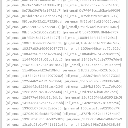
[pii_email_0e2fa7748c1e13dde781]
[pii_email_0e3cd9cb778c89f6c1c0]
[pii_email_0e75fa39d7f4a14722a7]
[pii_email_0e79498cc1d0ba4e9939]
[pii_email_0ebbd77fd700dde5d7f5]
[pii_email_0ef5dcf19ef324013217]
[pii_email_0f0bec9b35a2193528da]
[pii_email_0f83a643ad264065ceea]
[pii_email_0f983c8f8207cc6e0f21]
[pii_email_0fb1d76ad0641e5143a9]
[pii_email_0fb3fac562b06ea1d115]
[pii_email_0fb8760399cf84bbd739]
[pii_email_0fffd39a8a519e35b27f]
[pii_email_1005f45dfe415af52d61]
[pii_email_1008318eea3db5ede5de]
[pii_email_10484dcc1e7bbabe7ee7]
[pii_email_10527a85cf4040103777]
[pii_email_105b6448ce4cd75c929c]
[pii_email_1084d5f49116e422fa46]
[pii_email_1084fab56749dc0a5229]
[pii_email_1144906439a08bd9aba5]
[pii_email_11468e7d5a1e777e7de4]
[pii_email_11687221d231d0418ac7]
[pii_email_11a1254cb320c045beff]
[pii_email_11a4f0e6a4d23ef10bfc]
[pii_email_11b3f2d8feb4523c5c0d]
[pii_email_11f3549e614d49070202]
[pii_email_1223c74eafcfe025733a]
[pii_email_122e44b2ae1917e73fd4]
[pii_email_1239760928398d0614f8]
[pii_email_123dd92c65546aac4234]
[pii_email_1289b2350df7117e9a00]
[pii_email_12ce35dc94b0a72664fa]
[pii_email_12d7f1da6baf0dfe9bc1]
[pii_email_12d877e418db81a3db1c]
[pii_email_12d9523f44da829512c5]
[pii_email_131546848961bc72085b]
[pii_email_132fe91e7c781cafee90]
[pii_email_13300b0737cfd2a20e53]
[pii_email_133cacaa1bae02300a79]
[pii_email_13706040abcf8dff2d48]
[pii_email_13727b4089c443934ad0]
[pii_email_13907b209dd345025d05]
[pii_email_13b868ca84a140da1169]
[pii_email_13ca9a53e0a97416112b]
[pii_email_13d4c39867d3cf436b66]