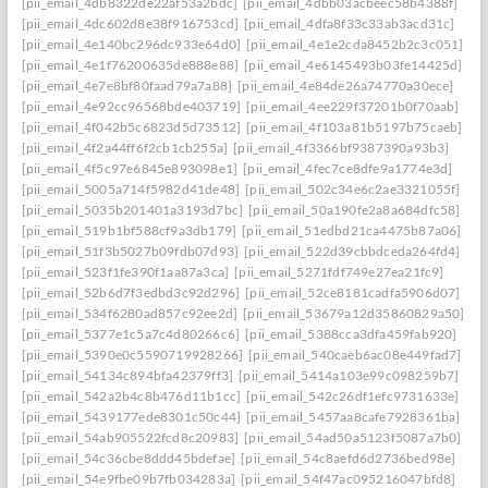
[pii_email_4db8322de22af53a2bdc]
[pii_email_4dbb03acbeec58b4388f]
[pii_email_4dc602d8e38f916753cd]
[pii_email_4dfa8f33c33ab3acd31c]
[pii_email_4e140bc296dc933e64d0]
[pii_email_4e1e2cda8452b2c3c051]
[pii_email_4e1f76200635de888e88]
[pii_email_4e6145493b03fe14425d]
[pii_email_4e7e8bf80faad79a7a88]
[pii_email_4e84de26a74770a30ece]
[pii_email_4e92cc96568bde403719]
[pii_email_4ee229f37201b0f70aab]
[pii_email_4f042b5c6823d5d73512]
[pii_email_4f103a81b5197b75caeb]
[pii_email_4f2a44ff6f2cb1cb255a]
[pii_email_4f3366bf9387390a93b3]
[pii_email_4f5c97e6845e893098e1]
[pii_email_4fec7ce8dfe9a1774e3d]
[pii_email_5005a714f5982d41de48]
[pii_email_502c34e6c2ae3321055f]
[pii_email_5035b201401a3193d7bc]
[pii_email_50a190fe2a8a684dfc58]
[pii_email_519b1bf588cf9a3db179]
[pii_email_51edbd21ca4475b87a06]
[pii_email_51f3b5027b09fdb07d93]
[pii_email_522d39cbbdceda264fd4]
[pii_email_523f1fe390f1aa87a3ca]
[pii_email_5271fdf749e27ea21fc9]
[pii_email_52b6d7f3edbd3c92d296]
[pii_email_52ce8181cadfa5906d07]
[pii_email_534f6280ad857c92ee2d]
[pii_email_53679a12d35860829a50]
[pii_email_5377e1c5a7c4d80266c6]
[pii_email_5388cca3dfa459fab920]
[pii_email_5390e0c5590719928266]
[pii_email_540caeb6ac08e449fad7]
[pii_email_54134c894bfa42379ff3]
[pii_email_5414a103e99c098259b7]
[pii_email_542a2b4c8b476d11b1cc]
[pii_email_542c26df1efc9731633e]
[pii_email_5439177ede8301c50c44]
[pii_email_5457aa8cafe7928361ba]
[pii_email_54ab905522fcd8c20983]
[pii_email_54ad50a5123f5087a7b0]
[pii_email_54c36cbe8ddd45bdefae]
[pii_email_54c8aefd6d2736bed98e]
[pii_email_54e9fbe09b7fb034283a]
[pii_email_54f47ac095216047bfd8]