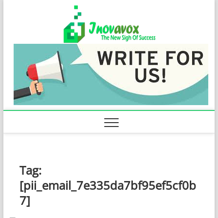
Skip
Inovavo
to
THE NEW SIGN
OF SUCCESS
content
Tag:
[pii_email_7e335da7bf95ef5cf0b
7]