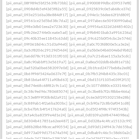
[pii_email_08f989e5bf25639b73bb]
[pii_email_09000899dbcd39537ef8]
[pii_email_0908d4b5ef43d5f82a55]
[pii_email_0925839c0e5ab68ce37e]
[pii_email_093e2516ba38e884df17]
[pii_email_094e1c56dee62f1fd809]
[pii_email_09561ce25d5bd38c7da2]
[pii_email_097abec6e50930990aba]
[pii_email_098e3db01eea2e723630]
[pii_email_09954a6322d2d485402c]
[pii_email_09b26e2744e0cea6e5ad]
[pii_email_09b8401bab3a9916236a]
[pii_email_09c40b35ee11845c63dd]
[pii_email_09c625b0f54cbc2e5746]
[pii_email_09f0618d4cc51d3a94e0]
[pii_email_0a0c703fd800e5ca3e2e]
[pii_email_0a3cf8206c29129d54d4]
[pii_email_0a5b0e04b6004ebd9b82]
[pii_email_0a6dd78c913d3311f010]
[pii_email_0a7c21ebae115a3a5cdc]
[pii_email_0a8c90abbff13e5619a7]
[pii_email_0a8ea502ddb6bd81e71b]
[pii_email_0ad520a0be6582097e0d]
[pii_email_0b1fced2477beb8a2ed8]
[pii_email_0b69f96f5424a0637e7f]
[pii_email_0b7fb52f4b8435c3bc01]
[pii_email_0b81b6a44f711a90bd63]
[pii_email_0bd151f1105e039f2f15]
[pii_email_0bd74e68c68f82c9c1a1]
[pii_email_0c1077d880ce333146e5]
[pii_email_0c38c9ed96c780685074]
[pii_email_0c3be8b7f2cf8bbe466a]
[pii_email_0c53e8f99f30b8d2a921]
[pii_email_0c6e3df295302158e28b]
[pii_email_0c889ab14f2a6ba303bc]
[pii_email_0cb90a72c8b0af041cd8]
[pii_email_0cbe7bfcb4f1417624a0]
[pii_email_0cd5f24f98c974f3543b]
[pii_email_0cfa4cba835f9e4d1e24]
[pii_email_0d0109a26f84744098ea]
[pii_email_0d304b417851a62ee487]
[pii_email_0d328a4c4fca15132c99]
[pii_email_0d8b28b698cecad90554]
[pii_email_0d93d124f943c7d655ba]
[pii_email_0d973a099d175674a5f4]
[pii_email_0dbab9c46c5c58d60a2c]
[pii_email_0de9c7d77885e57f870f]
[pii_email_0e2d79f773f0a3eaa335]