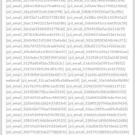
[pii_email_2d5f4c45021ce998414a]
[pii_email_2d7a0cfa4afe4a8e230e]
[pii_email_2d8419b86a179a8f41ce]
[pii_email_2d9a4c9ba17f9822500d]
[pii_email_2daa5a9f2cefc0afc998]
[pii_email_2db8c939254ae73a1f8c]
[pii_email_2df53a71e3f337728180]
[pii_email_2e58bc4542b1103f45a2]
[pii_email_2eac13402223a47aa58b]
[pii_email_2eb60a91ccc6a6502c50]
[pii_email_2ee2ae336840fe2758ad]
[pii_email_2f5e9430a5acb611dc9f]
[pii_email_2ff7b10bd40cede19dc1]
[pii_email_3029fd51daed53e14a1a]
[pii_email_304b9b27d538415a4ade]
[pii_email_305c3f83f3d40c46cf71]
[pii_email_3067d7d353cdeade9afa]
[pii_email_30baf21170a142e2ae1e]
[pii_email_30bde02da10bd27ab9d7]
[pii_email_30d976209a27358f63a6]
[pii_email_3104a6cc9158590916bb]
[pii_email_31292814763ad1fd1fdd]
[pii_email_312ffad06f5da25b1b2c]
[pii_email_316cb5e2e59f1ce78052]
[pii_email_31856158f12f63ff1c05]
[pii_email_3190a50f252ca1427922]
[pii_email_3193bfb8164038e487c7]
[pii_email_31a36cad29941f60c4d4]
webmail
[pii_email_31caa5e60fba5d8aee59]
[pii_email_31e3dd6da9b0f80a3
[pii_email_31e7b199cdf0b1acf258]
[pii_email_324653cf0746e811f715]
[pii_email_325f858f72bce3e42369]
[pii_email_32886dfc00bb0884f7d2]
[pii_email_32940952ad0cec989280]
[pii_email_32af4f02d0b9abc96c1e]
[pii_email_32dbe586a362437df5b4]
[pii_email_32dff520794be30d9434]
[pii_email_32eb42e779ea59660292]
[pii_email_32ecc2895ce6d9c0e82d]
[pii_email_33369369fe7e39e7f832]
[pii_email_3366d1e3a6f49edb5169]
[pii_email_338034f14d68ea443925]
[pii_email_3389a61d9b0fd4e52d8b]
[pii_email_33919a258e929d2368a9]
[pii_email_33a2b85b7bf58e62129f]
[pii_email_340776305ab2770b083c]
[pii_email_341741d8f182a50c0284]