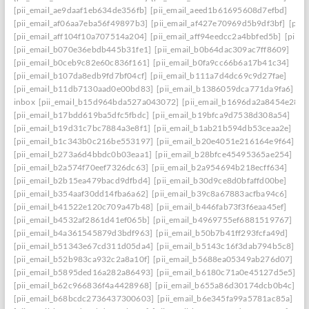
[pii_email_ae9daaf1eb634de356fb]
[pii_email_aeed1b61695608d7efbd]
[pii_email_af06aa7eba56f49897b3]
[pii_email_af427e70969d5b9df3bf]
[pii
[pii_email_aff104f10a707514a204]
[pii_email_aff94eedcc2a4bbfed5b]
[pii_
[pii_email_b070e36ebdb445b31fe1]
[pii_email_b0b64dac309ac7ff8609]
[pii_email_b0ceb9c82e60c836f161]
[pii_email_b0fa9cc66b6a17b41c34]
[pii_email_b107da8edb9fd7bf04cf]
[pii_email_b111a7d4dc69c9d27fae]
[pii_email_b11db7130aad0e00bd83]
[pii_email_b1386059dca771da9fa6]
inbox
[pii_email_b15d964bda527a043072]
[pii_email_b1696da2a8454e287a
[pii_email_b17bdd619ba5dfc5fbdc]
[pii_email_b19bfca9d7538d308a54]
[pii_email_b19d31c7bc7884a3e8f1]
[pii_email_b1ab21b594db53ceaa2e]
[pii_email_b1c343b0c216be553197]
[pii_email_b20e4051e216164e9f64]
[pii_email_b273a6d4bbdc0b03eaa1]
[pii_email_b28bfce45495365ae254]
[pii_email_b2a574f70eef7326dc63]
[pii_email_b2a954694b218ecff634]
[pii_email_b2b15ea479bacd9dfbd4]
[pii_email_b30d9ce8d0bfaffd00be]
[pii_email_b354aaf30dd14fba6a62]
[pii_email_b39c8a67883acfba94c6]
[pii_email_b41522e120c709a47b48]
[pii_email_b446fab73f3f6eaa45ef]
[pii_email_b4532af2861d41ef065b]
[pii_email_b4969755ef6881519767]
[pii_email_b4a361545879d3bdf963]
[pii_email_b50b7b41ff293fcfa49d]
[pii_email_b51343e67cd311d05da4]
[pii_email_b5143c16f3dab794b5c8]
[pii_email_b52b983ca932c2a8a10f]
[pii_email_b5688ea05349ab276d07]
[pii_email_b5895ded16a282a86493]
[pii_email_b6180c71a0e45127d5e5]
[pii_email_b62c966836f4a4428968]
[pii_email_b655a86d30174dcb0b4c]
[pii_email_b68bcdc2736437300603]
[pii_email_b6e345fa99a5781ac85a]