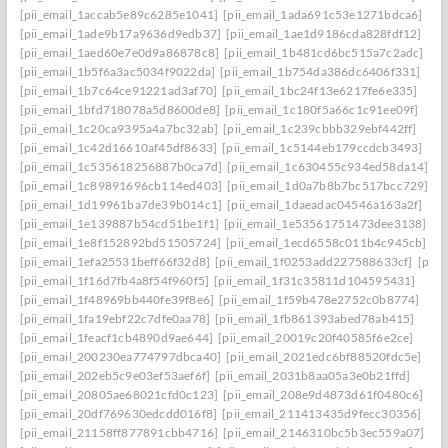
[pii_email_1accab5e89c6285e1041]
[pii_email_1ada691c53e1271bdca6]
[pii_email_1ade9b17a9636d9edb37]
[pii_email_1ae1d9186cda828fdf12]
[pii_email_1aed60e7e0d9a86878c8]
[pii_email_1b481cd6bc515a7c2adc]
[pii_email_1b5f6a3ac5034f9022da]
[pii_email_1b754da386dc6406f331]
[pii_email_1b7c64ce91221ad3af70]
[pii_email_1bc24f13e6217fe6e335]
[pii_email_1bfd718078a5d8600de8]
[pii_email_1c180f5a66c1c91ee09f]
[pii_email_1c20ca9395a4a7bc32ab]
[pii_email_1c239cbbb329ebf442ff]
[pii_email_1c42d16610af45df8633]
[pii_email_1c5144eb179ccdcb3493]
[pii_email_1c535618256887b0ca7d]
[pii_email_1c630455c934ed58da14]
[pii_email_1c89891696cb114ed403]
[pii_email_1d0a7b8b7bc517bcc729]
[pii_email_1d19961ba7de39b014c1]
[pii_email_1daeadac04546a163a2f]
[pii_email_1e139887b54cd51be1f1]
[pii_email_1e53561751473dee3138]
[pii_email_1e8f152892bd51505724]
[pii_email_1ecd6558c011b4c945cb]
[pii_email_1efa25531beff66f32d8]
[pii_email_1f0253add227588633cf]
[pii_
[pii_email_1f16d7fb4a8f54f960f5]
[pii_email_1f31c35811d104595431]
[pii_email_1f48969bb440fe39f8e6]
[pii_email_1f59b478e2752c0b8774]
[pii_email_1fa19ebf22c7dfe0aa78]
[pii_email_1fb861393abed78ab415]
[pii_email_1feacf1cb4890d9ae644]
[pii_email_20019c20f40585f6e2ce]
[pii_email_200230ea774797dbca40]
[pii_email_2021edc6bf88520fdc5e]
[pii_email_202eb5c9e03ef53aef6f]
[pii_email_2031b8aa05a3e0b21ffd]
[pii_email_20805ae68021cfd0c123]
[pii_email_208e9d4873d61f0480c6]
[pii_email_20df769630edcdd016f8]
[pii_email_211413435d9fecc30356]
[pii_email_21158ff877891cbb4716]
[pii_email_2146310bc5b3ec559a07]