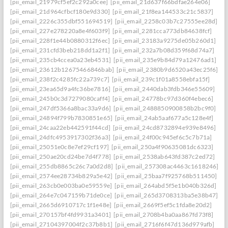
[pii_email_21979cf5ef2c292a0cee]
[pii_email_21d637f66bdfae264e06]
[pii_email_21d964cfbcf180e9d330]
[pii_email_21f8ea144533c21c5837]
[pii_email_2226c355dbf551694519]
[pii_email_2258c03b7c27555ee28d]
[pii_email_227e278220a8e4f603f9]
[pii_email_2281cca773db84638fcf]
[pii_email_228f1e44b0880312f6ec]
[pii_email_23183a9275de05b260d1]
[pii_email_231cfd3beb218dd1a2f1]
[pii_email_232a7b08d359f68d74a7]
[pii_email_235cb4ccea0a23eb4531]
[pii_email_235e9b84d79a12476ad1]
[pii_email_23612b12675466846bab]
[pii_email_2380b9d6520a43ec25f6]
[pii_email_238f2c4285fc22a739c7]
[pii_email_239c1f01a8558ebfa15f]
[pii_email_23ea65d9a4fc36be7816]
[pii_email_2440dab3fdb346e55609]
[pii_email_245b0c3d7279080caff4]
[pii_email_24778bc97d360f4ebec6]
[pii_email_247df5366a8bac33a9d6]
[pii_email_2488850900858b2bc9f0]
[pii_email_24894f799b7830851e65]
[pii_email_24ab5aaf677a5c128e4f]
[pii_email_24caa22eb442591f44cd]
[pii_email_24cd8732894e939e8496]
[pii_email_24dfc4953917302f36a3]
[pii_email_24f00c945ef6c5c7b71a]
[pii_email_25051e0c8e7ef29cf197]
[pii_email_250a4f90635081dc6323]
[pii_email_250ae20cd24be7d4f778]
[pii_email_2538ab643fd387c2ed72]
[pii_email_255db8865c26c7a0d2d8]
[pii_email_257308ac4463c1618246]
[pii_email_2574ee28734b829a5e42]
[pii_email_25baa7f925768b511450]
[pii_email_263cb0e003ba0e59559e]
[pii_email_264abd5f5e1b040b326d]
[pii_email_264e7c047159b71de0ce]
[pii_email_265d3708313ba5e38b47]
[pii_email_2665d6910717c1f1e48e]
[pii_email_2669f5ef5c1fda8e20d2]
[pii_email_270157bf4fd9931a3401]
[pii_email_2708b4ba0aa867fd73f8]
[pii_email_27104397004f2c37b8b1]
[pii_email_2716f6f47d136d979afb]