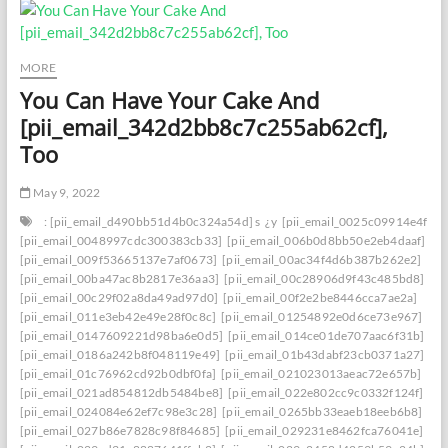
MORE
You Can Have Your Cake And
[pii_email_342d2bb8c7c255ab62cf],
Too
May 9, 2022
: [pii_email_d490bb51d4b0c324a54d] s
¿y
[pii_email_0025c09914e4f534
[pii_email_0048997cdc300383cb33]
[pii_email_006b0d8bb50e2eb4daaf]
[pii_email_009f53665137e7af0673]
[pii_email_00ac34f4d6b387b262e2]
[pii_email_00ba47ac8b2817e36aa3]
[pii_email_00c28906d9f43c485bd8]
[pii_email_00c29f02a8da49ad97d0]
[pii_email_00f2e2be8446cca7ae2a]
[pii_email_011e3eb42e49e28f0c8c]
[pii_email_01254892e0d6ce73e967]
[pii_email_0147609221d98ba6e0d5]
[pii_email_014ce01de707aac6f31b]
[pii_email_0186a242b8f048119e49]
[pii_email_01b43dabf23cb0371a27]
[pii_email_01c76962cd92b0dbf0fa]
[pii_email_021023013aeac72e657b]
[pii_email_021ad854812db5484be8]
[pii_email_022e802cc9c0332f124f]
[pii_email_024084e62ef7c98e3c28]
[pii_email_0265bb33eaeb18eeb6b8]
[pii_email_027b86e7828c98f84685]
[pii_email_029231e8462fca76041e]