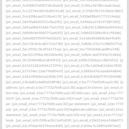
[pii_email_5c000b55ef5b7d61babd]
[pii_email_5c00ca9e78bceaab3eaa]
[pii_email_5c1227463021bd0531e8]
[pii_email_5c59d29b7333de3c0863]
[pii_email_5c642f8eae65186a415f]
[pii_email_5d30e8f8a917731246da]
[pii_email_5d49fad683372cfba281]
[pii_email_5d94daa1541973bf76f2]
[pii_email_5d9ea0b8414d675e5350]
[pii_email_5db292158840e4994561]
[pii_email_5dd89c8e90d27f1ae0d3]
[pii_email_5deb0202dfa4b1c983eb]
[pii_email_5e0e0bf5f5f499e43dd1]
[pii_email_5e13d6856888c8e49c89]
[pii_email_5e1c5b1b6ca837a1e70b]
[pii_email_5e86bc231c5c08d5075a]
[pii_email_5ec2950c5fc4f56175aa]
[pii_email_5ec750024eba6df0a748]
[pii_email_5ee321598ac584283e0e]
[pii_email_5efb4c3ed5945e72282e]
[pii_email_5fc2546ffdba16b94f33]
[pii_email_600fc020da2ccfbb9d12]
[pii_
[pii_email_6156512824f342737f9c]
[pii_email_617bc1605e831d66785f]
[pii_email_617e74ec13ae796d04e9]
[pii_email_61842e47eceee6b4e864]
[pii_email_61863906be5a2858c39f]
[pii_email_61b41bb0d7f7072fe9d8]
[pii_email_61bda82a4e80af24ff4b]
[pii_email_61ec7773a7b0fcaa2c30]
[pii
address
[pii_email_61ec7773a7b0fcaa2c30] august 2nd times
[pii_email_61e
borrieta
[pii_email_61ec7773a7b0fcaa2c30] february
[pii_email_61ec7773a7
2019
[pii_email_61ec7773a7b0fcaa2c30] fraud?
[pii_email_61ec7773a7b0fc
jan
[pii_email_61ec7773a7b0fcaa2c30] jan statement
[pii_email_61ec7773a7
july
[pii_email_61ec7773a7b0fcaa2c30] legitimate address
[pii_email_61ec77
statement
[pii_email_61ec7773a7b0fcaa2c30] real
[pii_email_61ec7773a7b0f
book.
[pii_email_61fcf39bacfb13a91d09]
[pii_email_61fe2264ce348e07536d
[pii_email_62cd7da696374ecec8d0]
[pii_email_62e9ac5c2d8f3a587ee1]