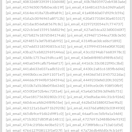
[pii_email_4083268f33939110d488]
[pii_email_40b78d05972eb9383a6e]
[pii_email_415965007bfb0ec6b19f]
[pii_email_416481637cb639d9ada9]
[pii_email_4164ec418a72be8fa89c]
[pii_email_41a40860a07d929cb59a]
[pii_email_41da2c0096965a8f712b]
[pii_email_420af37318430a405317]
[pii_email_421dac856efa8567fc8c]
[pii_email_422972f2054e7c774737]
[pii_email_422cb1ed155915dd029e]
[pii_email_427a656ca323d00360f7]
[pii_email_427b827e187d584174ab]
[pii_email_4294d71544ea730b3e50]
[pii_email_42f4857a3ef7b85ab9f2]
[pii_email_4314fbae3dced6cf1892]
[pii_email_437edd5318590855c652]
[pii_email_437f9945544e0f0f7028]
[pii_email_43ba27ceb822969144ea]
[pii_email_43cc0294ab76683978c3]
[pii_email_43d8c1757ea19dfcca4f]
[pii_email_43e0e8f8985d989b65d1]
[pii_email_440a6549cafb7b46ef17]
[pii_email_44163c33c0822f90c3bd]
[pii_email_441ab633e037aadb52c0]
[pii_email_4430c2a81c6185fb6d46]
[pii_email_4440b0ccec26911071e7]
[pii_email_44436d5d11f457522dac]
[pii_email_44466cf9949b95d4594a]
[pii_email_4449230efe020fc3025f]
[pii_email_4510b7a5b38e0f5b6360]
[pii_email_4549ce0c0fc938f50fb9]
[pii_email_4550f2ef52b4ec72f3a4]
[pii_email_45a4a05d5f63d9e8b751]
[pii_email_45ae181756302802c351]
[pii_email_45edfadac44c31cb9266]
[pii_email_460dcecafd624f89b5be]
[pii_email_462bd3d1880f25e69fa3]
[pii_email_463121a1daa971b2920b]
[pii_email_46376daf8820c03f4930]
[pii_email_465db9ce916b2d9ff1c0]
[pii_email_46aaf5cec5db9a1a54d4]
[pii_email_471b3027d85ffab14811]
[pii_email_4727697a3488b04e9192]
[pii_email_4734c21fbbc4e0be5217]
[pii_email_473f8fb8cca713a01d5d]
[pii_email_4766127f08113f1ef37f]
[pii_email_47a736db4fdd0c9cb169]