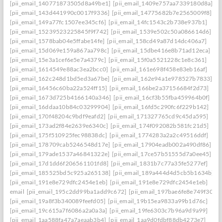
[pii_email_140771873505d8a49be1]
[pii_email_1409e757aa7339180d8a]
[pii_email_143d441990c0017f9336]
[pii_email_14775682b7e2565009f8]
[pii_email_149a77fc1507ee345cf6]
[pii_email_14fc1543c2b738e937b1]
[pii_email_15239523225845f9f742]
[pii_email_1539e502c50a086614d6]
[pii_email_1578bab04e5ffabe14fe]
[pii_email_158cd49a87d14dc406a7]
[pii_email_15d069e159a867aa798c]
[pii_email_15dbe416e8b71ad12eca]
[pii_email_15e3a1cef6e5e7a4379c]
[pii_email_15f0a5521228c1e8c361]
[pii_email_1614549e88ac3ea2bcc0]
[pii_email_161e698f458e83eb16af]
[pii_email_162c248d1bd5ed3a67be]
[pii_email_162e94a1e978527b7833]
[pii_email_16456c60ba22a524ff15]
[pii_email_166be2a37156684f2d73]
[pii_email_1673d725b4166140a346]
[pii_email_16cf3b55fba459964b0f]
[pii_email_16ddaa10b84c03299904]
[pii_email_16fd5c290fc6f229b142]
[pii_email_170f48204c9bdf9eafd2]
[pii_email_171327765cd9c45da595]
[pii_email_173ad2f84e2639e6340c]
[pii_email_174f092082b581fc21d5]
[pii_email_175f510925fec98838dc]
[pii_email_1774283a2a2c49516ddf]
[pii_email_178709cab5246548d17e]
[pii_email_17904eadb002a490df86]
[pii_email_179ade1537a46841322e]
[pii_email_17ce57b51555d7a0ee45]
[pii_email_17d1dd6f206561101fd8]
[pii_email_1831b7c77a35fe5277ef]
[pii_email_185525bd5c925a265138]
[pii_email_189a444d4d5cb5b1634b]
[pii_email_191e8e729dfc2454e1eb]
[pii_email_191e8e729dfc2454e1eb]
email
[pii_email_195c2dd99ba1add9c672]
[pii_email_197bae6fe8e749f3026
[pii_email_19a8f3b340089feefd05]
[pii_email_19b15ea9833a99b1d76c]
[pii_email_19c615a7f6086a2a0a3a]
[pii_email_19fe6303c7b96a9d9a99]
[pii_email_1aa588fa47a7aeaab3b4]
[pii_email_1aa9d0fdbf88db4273e7]