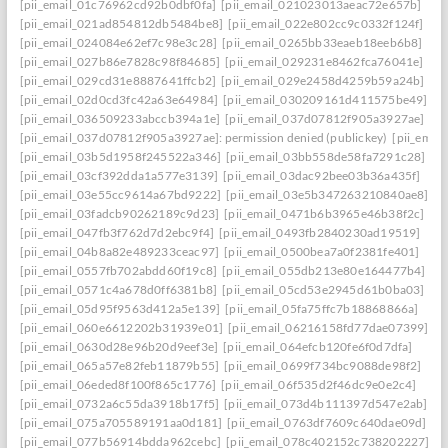
[pii_email_01c76962cd92b0dbf0fa]
[pii_email_021023013aeac72e657b]
[pii_email_021ad854812db5484be8]
[pii_email_022e802cc9c0332f124f]
[pii_email_024084e62ef7c98e3c28]
[pii_email_0265bb33eaeb18eeb6b8]
[pii_email_027b86e7828c98f84685]
[pii_email_029231e8462fca76041e]
[pii_email_029cd31e8887641ffcb2]
[pii_email_029e2458d4259b59a24b]
[pii_email_02d0cd3fc42a63e64984]
[pii_email_030209161d411575be49]
[pii_email_036509233abccb394a1e]
[pii_email_037d07812f905a3927ae]
[pii_email_037d07812f905a3927ae]: permission denied (publickey)
[pii_ema
[pii_email_03b5d1958f245522a346]
[pii_email_03bb558de58fa7291c28]
[pii_email_03cf392dda1a577e3139]
[pii_email_03dac92bee03b36a435f]
[pii_email_03e55cc9614a67bd9222]
[pii_email_03e5b347263210840ae8]
[pii_email_03fadcb90262189c9d23]
[pii_email_0471b6b3965e46b38f2c]
[pii_email_047fb3f762d7d2ebc9f4]
[pii_email_0493fb2840230ad19519]
[pii_email_04b8a82e489233ceac97]
[pii_email_0500bea7a0f2381fe401]
[pii_email_0557fb702abdd60f19c8]
[pii_email_055db213e80e164477b4]
[pii_email_0571c4a678d0ff6381b8]
[pii_email_05cd53e2945d61b0ba03]
[pii_email_05d95f9563d412a5e139]
[pii_email_05fa75ffc7b18868866a]
[pii_email_060e6612202b31939e01]
[pii_email_06216158fd77dae07399]
[pii_email_0630d28e96b20d9eef3e]
[pii_email_064efcb120fe6f0d7dfa]
[pii_email_065a57e82feb11879b55]
[pii_email_0699f734bc9088de98f2]
[pii_email_06eded8f100f865c1776]
[pii_email_06f535d2f46dc9e0e2c4]
[pii_email_0732a6c55da3918b17f5]
[pii_email_073d4b111397d547e2ab]
[pii_email_075a705589191aa0d181]
[pii_email_0763df7609c640dae09d]
[pii_email_077b56914bdda962cebc]
[pii_email_078c402152c738202227]