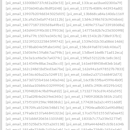
[pii_email_13300b0737cfd2a20e53]
[pii_email_133cacaa1bae02300a79]
[pii_email_13706040abcf8dff2d48]
[pii_email_13727b4089c443934ad0]
[pii_email_13907b209dd345025d05]
[pii_email_13b868ca84a140da1169]
[pii_email_13ca9a53e0a97416112b]
[pii_email_13d4c39867d3cf436b66]
[pii_email_140771873505d8a49be1]
[pii_email_1409e757aa7339180d8a]
[pii_email_143d441990c0017f9336]
[pii_email_14775682b7e2565009f8]
[pii_email_149a77fc1507ee345cf6]
[pii_email_14fc1543c2b738e937b1]
[pii_email_15239523225845f9f742]
[pii_email_1539e502c50a086614d6]
[pii_email_1578bab04e5ffabe14fe]
[pii_email_158cd49a87d14dc406a7]
[pii_email_15d069e159a867aa798c]
[pii_email_15dbe416e8b71ad12eca]
[pii_email_15e3a1cef6e5e7a4379c]
[pii_email_15f0a5521228c1e8c361]
[pii_email_1614549e88ac3ea2bcc0]
[pii_email_161e698f458e83eb16af]
[pii_email_162c248d1bd5ed3a67be]
[pii_email_162e94a1e978527b7833]
[pii_email_16456c60ba22a524ff15]
[pii_email_166be2a37156684f2d73]
[pii_email_1673d725b4166140a346]
[pii_email_16cf3b55fba459964b0f]
[pii_email_16ddaa10b84c03299904]
[pii_email_16fd5c290fc6f229b142]
[pii_email_170f48204c9bdf9eafd2]
[pii_email_171327765cd9c45da595]
[pii_email_173ad2f84e2639e6340c]
[pii_email_174f092082b581fc21d5]
[pii_email_175f510925fec98838dc]
[pii_email_1774283a2a2c49516ddf]
[pii_email_178709cab5246548d17e]
[pii_email_17904eadb002a490df86]
[pii_email_179ade1537a46841322e]
[pii_email_17ce57b51555d7a0ee45]
[pii_email_17d1dd6f206561101fd8]
[pii_email_1831b7c77a35fe5277ef]
[pii_email_185525bd5c925a265138]
[pii_email_189a444d4d5cb5b1634b]
[pii_email_191e8e729dfc2454e1eb]
[pii_email_191e8e729dfc2454e1eb]