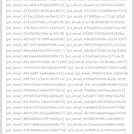
[pii_email_465db9ce916b2d9ff1c0]
[pii_email_46aaf5cec5db9a1a54d4]
[pii_email_471b3027d85ffab14811]
[pii_email_4727697a3488b04e9192]
[pii_email_4734c21fbbc4e0be5217]
[pii_email_473f8fb8cca713a01d5d]
[pii_email_4766127f08113f1ef37f]
[pii_email_47a736db4fdd0c9cb169]
[pii_email_47b2f2ec6027c61476e3]
[pii_email_47da68821a5b4e76ac9d]
[pii_email_47ef5b50e706c6c9614f]
[pii_email_482ff27963de9242838a]
[pii_email_48506579338ff6e2ed96]
[pii_email_486dd389d8ca32393c87]
[pii_email_4873497df0bd9b9fc2a4]
[pii_email_489529e0b9637cc262ce]
[pii_email_48da44a4d9a7f61445c7]
[pii_email_48e2e2522b01e3ac4183]
[pii_email_48f9ae64b0004f48f655]
[pii_email_491af3a6264a7d75cbc9]
[pii_email_4925097905d0c1b713d4]
[pii_email_4927acc3138aadc24f77]
[pii_email_494815614d218ecb4309]
[pii_email_495f5adf5427182d5c40]
[pii_email_4963ef873adfeebdcd41] email
[pii_email_4984542b4c220d44b31c
[pii_email_4987e1135ac9cf4695ce]
[pii_email_4990a90249bab2dc1e58]
[pii_email_4992293e319828c4a8be]
[pii_email_49c1e5e4e8bd04805d50]
[pii_email_49d846a1e06ef9973dcb]
[pii_email_49defac66e96ea2e61c1]
[pii_email_49f9df70e93bbe083adf]
[pii_email_4a54df77285983c5da74]
[pii_email_4a59ef44c13ba9918d59]
[pii_email_4ab6b0504340da25fcc8]
[pii_email_4ab6c5570a9228e6caf2]
[pii_email_4acb8481b3e6a2d952ef]
[pii_email_4b6933f12f12addd4d57]
[pii_email_4b70d3adea90aae34554]
[pii_email_4b8fa8b8e14f953a10cc]
[pii_email_4b96f82e58fcca818401]
[pii_email_4bf51888a1e8a04a8a75]
[pii_email_4c21aede2e6a0dfecb86]
[pii_email_4c85d48d4a455606074e]
[pii_email_4c8efe3c3c9894e6e295]