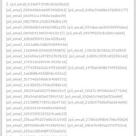
[pii_email_033e9737dfcf6263fe2d]
[pii_email_039649646d4ff390d2b3]
[pii_email_04fac54e08e4762bb177]
[pii_email_063f51ca19bda1eab6d9]
[pii_email_08278f2c252b29bdb619]
[pii_email_0908d4b5ef43d5f82a55]
[pii_email_097abec6e50930990aba]
[pii_email_0ef5dcf19ef324013217]
[pii_email_0f47ff033c8a2bb1edd4]
[pii_email_1084d5f49116e422fa46]
[pii_email_1101e88c0d829d099346]
[pii_email_11e84efc054d2839d8f3]
[pii_email_11fe1b3b7ddac37a081f]
[pii_email_162e94a1e978527b7833]
[pii_email_16fd5c290fc6f229b142]
[pii_email_174513cd87e9c5020c16]
[pii_email_1774283a2a2c49516ddf]
[pii_email_197bae6fe8e749f3026a]
[pii_email_1a6808b4fd2808c433e2]
[pii_email_1b754da386dc6406f331]
[pii_email_1c630455c934ed58da14]
[pii_email_1f0253add227588633cf]
[pii_email_1f427c5f93862e5771d6]
[pii_email_1ffa54a06f2e0789cf14]
[pii_email_202eb5c9e03ef53aef6f]
[pii_email_21158ff877891cbb4716]
[pii_email_21d637f66bdfae264e06]
[pii_email_2302451943ef8676b96f]
[pii_email_245072f3125529ca6b23]
[pii_email_25baa7f925768b511450]
[pii_email_273fe3d9804796c90d2f]
[pii_email_289f6006db741fde924c]
[pii_email_28c67e485aa5747f53ce]
[pii_email_292ac2d0408f7e53a065]