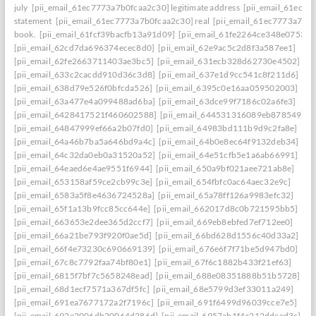
july
[pii_email_61ec7773a7b0fcaa2c30] legitimate address
[pii_email_61ec77
statement
[pii_email_61ec7773a7b0fcaa2c30] real
[pii_email_61ec7773a7b0f
book.
[pii_email_61fcf39bacfb13a91d09]
[pii_email_61fe2264ce348e07536d
[pii_email_62cd7da696374ecec8d0]
[pii_email_62e9ac5c2d8f3a587ee1]
[pii_email_62fe2663711403ae3bc5]
[pii_email_631ecb328d62730e4502]
[pii_email_633c2cacdd910d36c3d8]
[pii_email_637e1d9cc541c8f211d6]
[pii_email_638d79e526f0bfcda526]
[pii_email_6395c0e16aa059502003]
[pii_email_63a477e4a099488ad6ba]
[pii_email_63dce99f7186c02a6fe3]
[pii_email_6428417521f460602588]
[pii_email_644531316089eb878549]
[pii_email_64847999ef66a2b07fd0]
[pii_email_64983bd111b9d9c2fa8e]
[pii_email_64a46b7ba5a646bd9a4c]
[pii_email_64b0e8ec64f9132deb34]
[pii_email_64c32da0eb0a31520a52]
[pii_email_64e51cfb5e1a6ab66991]
[pii_email_64eaed6e4ae9551f6944]
[pii_email_650a9bf021aee721ab8e]
[pii_email_653158af59ce2cb99c3e]
[pii_email_654fbfc0ac64aec32e9c]
[pii_email_6583a5f8e4636724528a]
[pii_email_65a78ff126a9983efc32]
[pii_email_65f1a13b9fcc85cc644e]
[pii_email_662017d8c0b721595bb5]
[pii_email_663653e2dee365d2ccf7]
[pii_email_669eb8ebfed7ef712ee0]
[pii_email_66a21be793f920f0ae5d]
[pii_email_66bd628d1556c40d33a2]
[pii_email_66f4e73230c690669139]
[pii_email_676e6f7f71be5d947bd0]
[pii_email_67c8c7792faa74bf80e1]
[pii_email_67f6c1882b433f21ef63]
[pii_email_6815f7bf7c5658248ead]
[pii_email_688e08351888b51b5728]
[pii_email_68d1ecf7571a367df5fc]
[pii_email_68e5799d3ef33011a249]
[pii_email_691ea7677172a2f7196c]
[pii_email_691f6499d96039cce7e5]
[pii_email_692e2006db20064d286d]
[pii_email_6957ab1f4a212ddced3c]