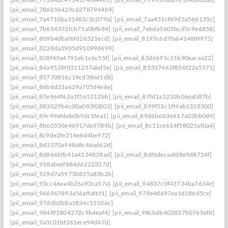
[pii_email_786b56429c62787944b9]
[pii_email_7a4710ba31483c3c079a]
[pii_email_7aa431cf69d5a566135c]
[pii_email_7b654392fcb71a0bfb84]
[pii_email_7ebda5605bcd5c9e6858]
[pii_email_809b4dbaf6fd26521ecd]
[pii_email_8197c6d7fa641488f975]
[pii_email_8228da3905d91099d699]
[pii_email_828f49a4791eb1c6c55f]
[pii_email_83d6691c51b90eacea22]
[pii_email_84a9528f0311257abd5e]
[pii_email_85357463f856f22a5571]
[pii_email_85770816c19cd38ed1d8]
[pii_email_86b6d31a629a705d4e6e]
[pii_email_87e964f62a1f565212bb]
[pii_email_87fd1a5210b06eafdf7b]
[pii_email_883029b4c00a083f0803]
[pii_email_899f53c1ff4ab1328500]
[pii_email_89c99afdeb0b9dc1fea1]
[pii_email_89d6b6b36617a03bb0d9]
[pii_email_8b60550e46917de9789b]
[pii_email_8c11ce614f58025af0a4]
[pii_email_8c9de2fe214e6d4be972]
[pii_email_8d3270a948a8c46ad62d]
[pii_email_8d866bfb41a4134828ad]
[pii_email_8df6decaafd8e9d8724f]
[pii_email_918abeef884dd222327d]
[pii_email_929d7a5973b835a83b2b]
[pii_email_93cc46ea4b26a92ca57a]
[pii_email_94837c0f43734ba7634e]
[pii_email_966967893a56affaf6f1]
[pii_email_979e4d697ea1d186d5ce]
[pii_email_97ddb2b8a1834c15106c]
[pii_email_9848f1804272c9b4eaf4]
[pii_email_98cbd6402837b0765ef8]
[pii_email_9a3c01bf261ece94d47d]