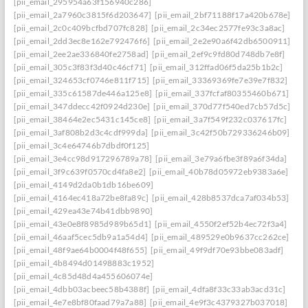
[pii_email_295954a63f156940c286]
[pii_email_2a7960c3815f6d203647]
[pii_email_2bf71188f17a420b678e]
[pii_email_2c0c409bcfbd707fc828]
[pii_email_2c34ec2577fe93c3a8ac]
[pii_email_2dd3ec8e162e792476f6]
[pii_email_2e2e90a6f42db6500911]
[pii_email_2ee2ae336840fe2758ad]
[pii_email_2ef9c9fd80d748db7e8f]
[pii_email_305c3f83f3d40c46cf71]
[pii_email_312ffad06f5da25b1b2c]
[pii_email_324653cf0746e811f715]
[pii_email_33369369fe7e39e7f832]
[pii_email_335c61587de446a125e8]
[pii_email_337fcfaf80355460b671]
[pii_email_347ddecc42f0924d230e]
[pii_email_370d77f540ed7cb57d5c]
[pii_email_38464e2ec5431c145ce8]
[pii_email_3a7f549f232c037617fc]
[pii_email_3af808b2d3c4cdf999da]
[pii_email_3c42f50b729336246b09]
[pii_email_3c4e64746b7dbdf0f125]
[pii_email_3e4cc98d917296789a78]
[pii_email_3e79a6fbe3f89a6f34da]
[pii_email_3f9c639f0570cd4fa8e2]
[pii_email_40b78d05972eb9383a6e]
[pii_email_4149d2da0b1db16be609]
[pii_email_4164ec418a72be8fa89c]
[pii_email_428b8537dca7af034b53]
[pii_email_429ea43e74b41dbb9890]
[pii_email_43e0e8f8985d989b65d1]
[pii_email_4550f2ef52b4ec72f3a4]
[pii_email_46aaf5cec5db9a1a54d4]
[pii_email_489529e0b9637cc262ce]
[pii_email_48f9ae64b0004f48f655]
[pii_email_49f9df70e93bbe083adf]
[pii_email_4b8494d01498883c1952]
[pii_email_4c85d48d4a455606074e]
[pii_email_4dbb03acbeec58b4388f]
[pii_email_4dfa8f33c33ab3acd31c]
[pii_email_4e7e8bf80faad79a7a88]
[pii_email_4e9f3c4379327b037018]