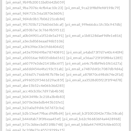
[pii_email_9b9fb20011bd0642b059]
[pii_email_9ba7076c4cfb4ac10c23]
[pii_email_9ca21ff8d9ef6f198c79]
[pii_email_9d4715c56a1870e360fc]
[pii_email_9d4dc0b17b06221ceb84]
[pii_email_9f1705b727660665dcaf]
[pii_email_9f9e66dcc1fc50c947db]
[pii_email_a050b7ac3c7669b59512]
[pii_email_a0b04901a1f52de5a391]
[pii_email_a1b8128daef9dfe1e816]
[pii_email_a3ecbd0d6eaad96b5106]
[pii_email_a3f6396e33e19d6404d2]
[pii_email_a43e709d49be78740891]
[pii_email_a4abd73f7d7e40c440f4]
[pii_email_a50016ac9d0356bb6561]
[pii_email_a56aa725f1f0f84a1285]
[pii_email_a60797e3de21418bc6f7]
[pii_email_a64c7b8bf9eb1f61627a]
[pii_email_a6ddd454e4fa193c51ab]
[pii_email_a7487d6f2c7087db9d4a]
[pii_email_a7d6d7c766b987b78e1e]
[pii_email_a878f70c698d674e2f1d]
[pii_email_a99605295461d29ac85f]
[pii_email_aa3528d05f22f1f94d78]
[pii_email_abe15b52c4e06b36d285]
[pii_email_acc40cb3bc7d97ab4b58]
[pii_email_b043498c3c218a3b4b83]
[pii_email_b070e36ebdb445b31fe1]
[pii_email_b23a0a59d4c5d7d72cba]
[pii_email_b2b15ea479bacd9dfbd4]
[pii_email_b2f1002042e75bc58cab]
[pii_email_b446fab73f3f6eaa45ef]
[pii_email_b62c966836f4a4428968]
[pii_email_b73c3d6ecbdf31f8b748]
[pii_email_b8da44749f2fcfde6053]
[pii_email_bc208e73c45529299a15]