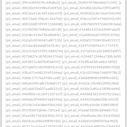
[pii_email_3f9c639f0570cd4fa8e2]
[pii_email_3fa9f399786ed667c545]
[pii
[pii_email_40020e1fd1986d140f54]
[pii_email_401dbb3424a239f3a895]
[pii_email_4023ea51dc9d522ec659]
[pii_email_4030182c8c36a4760c94]
[pii_email_40473a4c35bcdc16a706]
[pii_email_406ccd3d7a796d542c49]
[pii_email_4083268f33939110d488]
[pii_email_40b78d05972eb9383a6e]
[pii_email_415965007bfb0ec6b19f]
[pii_email_416481637cb639d9ada9]
[pii_email_4164ec418a72be8fa89c]
[pii_email_41a40860a07d929cb59a]
[pii_email_41da2c0096965a8f712b]
[pii_email_420af37318430a405317]
[pii_email_421dac856efa8567fc8c]
[pii_email_422972f2054e7c774737]
[pii_email_422cb1ed155915dd029e]
[pii_email_427a656ca323d00360f7]
[pii_email_427b827e187d584174ab]
[pii_email_4294d71544ea730b3e50]
[pii_email_42f4857a3ef7b85ab9f2]
[pii_email_4314fbae3dced6cf1892]
[pii_email_437edd5318590855c652]
[pii_email_437f9945544e0f0f7028]
[pii_email_43ba27ceb822969144ea]
[pii_email_43cc0294ab76683978c3]
[pii_email_43d8c1757ea19dfcca4f]
[pii_email_43e0e8f8985d989b65d1]
[pii_email_440a6549cafb7b46ef17]
[pii_email_44163c33c0822f90c3bd]
[pii_email_441ab633e037aadb52c0]
[pii_email_4430c2a81c6185fb6d46]
[pii_email_4440b0ccec26911071e7]
[pii_email_44436d5d11f457522dac]
[pii_email_44466cf9949b95d4594a]
[pii_email_4449230efe020fc3025f]
[pii_email_4510b7a5b38e0f5b6360]
[pii_email_4549ce0c0fc938f50fb9]
[pii_email_4550f2ef52b4ec72f3a4]
[pii_email_45a4a05d5f63d9e8b751]
[pii_email_45ae181756302802c351]
[pii_email_45edfadac44c31cb9266]
[pii_email_460dcecafd624f89b5be]
[pii_email_462bd3d1880f25e69fa3]
[pii_email_463121a1daa971b2920b]
[pii_email_46376daf8820c03f4930]