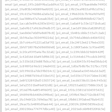
email
[pii_email_195c2dd99ba1add9c672]
[pii_email_197bae6fe8e749f3026
[pii_email_19a8f3b340089feefd05]
[pii_email_19b15ea9833a99b1d76c]
[pii_email_19c615a7f6086a2a0a3a]
[pii_email_19fe6303c7b96a9d9a99]
[pii_email_1aa588fa47a7aeaab3b4]
[pii_email_1aa9d0fdbf88db4273e7]
[pii_email_1accab5e89c6285e1041]
[pii_email_1ada691c53e1271bdca6]
[pii_email_1ade9b17a9636d9edb37]
[pii_email_1ae1d9186cda828fdf12]
[pii_email_1aed60e7e0d9a86878c8]
[pii_email_1b481cd6bc515a7c2adc]
[pii_email_1b5f6a3ac5034f9022da]
[pii_email_1b754da386dc6406f331]
[pii_email_1b7c64ce91221ad3af70]
[pii_email_1bc24f13e6217fe6e335]
[pii_email_1bfd718078a5d8600de8]
[pii_email_1c180f5a66c1c91ee09f]
[pii_email_1c20ca9395a4a7bc32ab]
[pii_email_1c239cbbb329ebf442ff]
[pii_email_1c42d16610af45df8633]
[pii_email_1c5144eb179ccdcb3493]
[pii_email_1c535618256887b0ca7d]
[pii_email_1c630455c934ed58da14]
[pii_email_1c89891696cb114ed403]
[pii_email_1d0a7b8b7bc517bcc729]
[pii_email_1d19961ba7de39b014c1]
[pii_email_1daeadac04546a163a2f]
[pii_email_1e139887b54cd51be1f1]
[pii_email_1e53561751473dee3138]
[pii_email_1e8f152892bd51505724]
[pii_email_1ecd6558c011b4c945cb]
[pii_email_1efa25531beff66f32d8]
[pii_email_1f0253add227588633cf]
[pii_
[pii_email_1f16d7fb4a8f54f960f5]
[pii_email_1f31c35811d104595431]
[pii_email_1f48969bb440fe39f8e6]
[pii_email_1f59b478e2752c0b8774]
[pii_email_1fa19ebf22c7dfe0aa78]
[pii_email_1fb861393abed78ab415]
[pii_email_1feacf1cb4890d9ae644]
[pii_email_20019c20f40585f6e2ce]
[pii_email_200230ea774797dbca40]
[pii_email_2021edc6bf88520fdc5e]