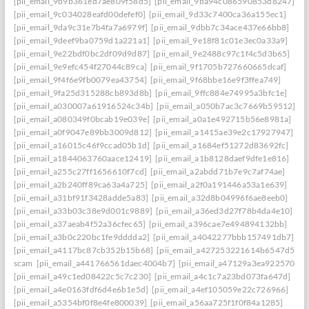
[pii_email_9b9b361ed7ae809f58d5]
[pii_email_9ba94c086590853d8247]
[pii_email_9c034028eafd00defef0]
[pii_email_9d33c7400ca36a155ec1]
[pii_email_9da9c31e7b4fa7a6979f]
[pii_email_9dbb7c34ace437e66bb8]
[pii_email_9deef9ba0759d1a221a1]
[pii_email_9e18f81c01e3ec0a33a9]
[pii_email_9e22bdf0bc2df09d9d87]
[pii_email_9e2488c97c1f4c5d3b65]
[pii_email_9e9efc454f27044c89ca]
[pii_email_9f1705b727660665dcaf]
[pii_email_9f4f6e9fb0079ea43754]
[pii_email_9f68bbe16e9f3ffea749]
[pii_email_9fa25d315288cb893d8b]
[pii_email_9ffc884e74995a3bfc1e]
[pii_email_a030007a61916524c34b]
[pii_email_a050b7ac3c7669b59512]
[pii_email_a080349f0bcab19e039e]
[pii_email_a0a1e492715b56e8981a]
[pii_email_a0f9047e89bb3009d812]
[pii_email_a1415ae39e2c17927947]
[pii_email_a16015c46f9ccad05b1d]
[pii_email_a1684ef51272d83692fc]
[pii_email_a1844063760aace12419]
[pii_email_a1b8128daef9dfe1e816]
[pii_email_a255c27ff1656610f7cd]
[pii_email_a2abdd71b7e9c7af74ae]
[pii_email_a2b240ff89ca63a4a725]
[pii_email_a2f0a191446a53a1e639]
[pii_email_a31bf91f3428adde5a83]
[pii_email_a32d8b04996f6ae8eeb0]
[pii_email_a33b03c38e9d001c9889]
[pii_email_a36ed3d27f78b4da4e10]
[pii_email_a37aeab4f52a36cfec65]
[pii_email_a396cae7e494894132bb]
[pii_email_a3b0c220bc1fe9dddda2]
[pii_email_a4042277bbb157491db7]
[pii_email_a4117bc87cb352b15b68]
[pii_email_a427253221614b6547d5]
scam
[pii_email_a441766561daec4004b7]
[pii_email_a47129a3ea9225706d6
[pii_email_a49c1ed08422c5c7c230]
[pii_email_a4c1c7a23bd073fa647d]
[pii_email_a4e0163fdf6d4e6b1e5d]
[pii_email_a4ef105059e22c726966]
[pii_email_a5354bf0f8e4fe800039]
[pii_email_a56aa725f1f0f84a1285]