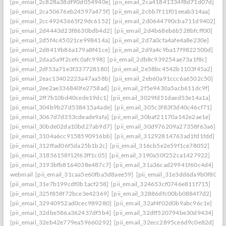
[pii_email_2c828a38df90d054940e]
[pii_email_2ca41841334f8d71d07d]
[pii_email_2ca50676eb24597a475f]
[pii_email_2cbb7f11f01eeab314aa]
[pii_email_2cc49243665f29dc6152]
[pii_email_2d0644790cba711d9402]
[pii_email_2d4443d23f8630bdb4d2]
[pii_email_2d4b68eb6b528bfcff00]
[pii_email_2d5f4c45021ce998414a]
[pii_email_2d7a0cfa4afe4a8e230e]
[pii_email_2d8419b86a179a8f41ce]
[pii_email_2d9a4c9ba17f9822500d]
[pii_email_2daa5a9f2cefc0afc998]
[pii_email_2db8c939254ae73a1f8c]
[pii_email_2df53a71e3f337728180]
[pii_email_2e58bc4542b1103f45a2]
[pii_email_2eac13402223a47aa58b]
[pii_email_2eb60a91ccc6a6502c50]
[pii_email_2ee2ae336840fe2758ad]
[pii_email_2f5e9430a5acb611dc9f]
[pii_email_2ff7b10bd40cede19dc1]
[pii_email_3029fd51daed53e14a1a]
[pii_email_304b9b27d538415a4ade]
[pii_email_305c3f83f3d40c46cf71]
[pii_email_3067d7d353cdeade9afa]
[pii_email_30baf21170a142e2ae1e]
[pii_email_30bde02da10bd27ab9d7]
[pii_email_30d976209a27358f63a6]
[pii_email_3104a6cc9158590916bb]
[pii_email_31292814763ad1fd1fdd]
[pii_email_312ffad06f5da25b1b2c]
[pii_email_316cb5e2e59f1ce78052]
[pii_email_31856158f12f63ff1c05]
[pii_email_3190a50f252ca1427922]
[pii_email_3193bfb8164038e487c7]
[pii_email_31a36cad29941f60c4d4]
webmail
[pii_email_31caa5e60fba5d8aee59]
[pii_email_31e3dd6da9b0f80a3
[pii_email_31e7b199cdf0b1acf258]
[pii_email_324653cf0746e811f715]
[pii_email_325f858f72bce3e42369]
[pii_email_32886dfc00bb0884f7d2]
[pii_email_32940952ad0cec989280]
[pii_email_32af4f02d0b9abc96c1e]
[pii_email_32dbe586a362437df5b4]
[pii_email_32dff520794be30d9434]
[pii_email_32eb42e779ea59660292]
[pii_email_32ecc2895ce6d9c0e82d]