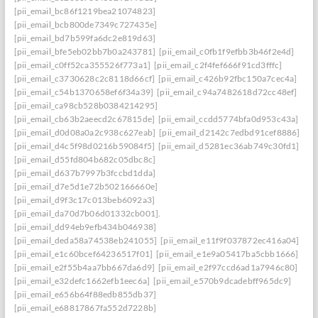
[pii_email_bc86f1219bea21074823]
[pii_email_bcb800de7349c727435e]
[pii_email_bd7b599fa6dc2e819d63]
[pii_email_bfe5eb02bb7b0a243781]
[pii_email_c0fb1f9efbb3b46f2e4d]
[pii_email_c0ff52ca355526f773a1]
[pii_email_c2f4fef666f91cd3fffc]
[pii_email_c3730628c2c8118d66cf]
[pii_email_c426b92fbc150a7cec4a]
[pii_email_c54b1370658ef6f34a39]
[pii_email_c94a7482618d72cc48ef]
[pii_email_ca98cb528b0384214295]
[pii_email_cb63b2aeecd2c67815de]
[pii_email_ccdd5774bfa0d953c43a]
[pii_email_d0d08a0a2c938c627eab]
[pii_email_d2142c7edbd91cef8886]
[pii_email_d4c5f98d0216b59084f5]
[pii_email_d5281ec36ab749c30fd1]
[pii_email_d55fd804b682c05dbc8c]
[pii_email_d637b7997b3fccbd1dda]
[pii_email_d7e5d1e72b502166660e]
[pii_email_d9f3c17c013beb6092a3]
[pii_email_da70d7b06d01332cb001].
[pii_email_dd94eb9efb434b046938]
[pii_email_deda58a74538eb241055]
[pii_email_e11f9f037872ec416a04]
[pii_email_e1c60bcef64236517f01]
[pii_email_e1e9a05417ba5cbb1666]
[pii_email_e2f55b4aa7bb667da6d9]
[pii_email_e2f97ccd6ad1a7946c80]
[pii_email_e32defc1662efb1eec6a]
[pii_email_e570b9dcadebff965dc9]
[pii_email_e656b64f88edb855db37]
[pii_email_e68817867fa552d7228b]