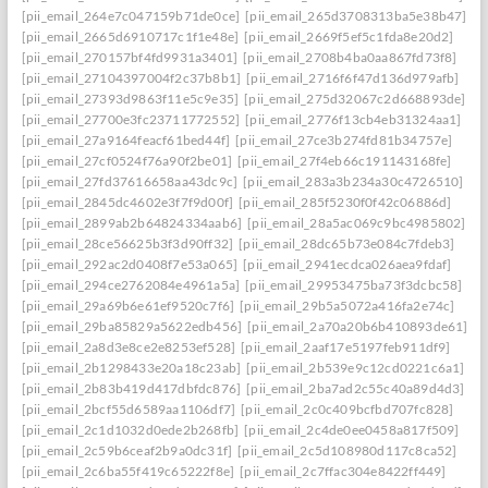
[pii_email_264e7c047159b71de0ce]
[pii_email_265d3708313ba5e38b47]
[pii_email_2665d6910717c1f1e48e]
[pii_email_2669f5ef5c1fda8e20d2]
[pii_email_270157bf4fd9931a3401]
[pii_email_2708b4ba0aa867fd73f8]
[pii_email_27104397004f2c37b8b1]
[pii_email_2716f6f47d136d979afb]
[pii_email_27393d9863f11e5c9e35]
[pii_email_275d32067c2d668893de]
[pii_email_27700e3fc23711772552]
[pii_email_2776f13cb4eb31324aa1]
[pii_email_27a9164feacf61bed44f]
[pii_email_27ce3b274fd81b34757e]
[pii_email_27cf0524f76a90f2be01]
[pii_email_27f4eb66c191143168fe]
[pii_email_27fd37616658aa43dc9c]
[pii_email_283a3b234a30c4726510]
[pii_email_2845dc4602e3f7f9d00f]
[pii_email_285f5230f0f42c06886d]
[pii_email_2899ab2b64824334aab6]
[pii_email_28a5ac069c9bc4985802]
[pii_email_28ce56625b3f3d90ff32]
[pii_email_28dc65b73e084c7fdeb3]
[pii_email_292ac2d0408f7e53a065]
[pii_email_2941ecdca026aea9fdaf]
[pii_email_294ce2762084e4961a5a]
[pii_email_29953475ba73f3dcbc58]
[pii_email_29a69b6e61ef9520c7f6]
[pii_email_29b5a5072a416fa2e74c]
[pii_email_29ba85829a5622edb456]
[pii_email_2a70a20b6b410893de61]
[pii_email_2a8d3e8ce2e8253ef528]
[pii_email_2aaf17e5197feb911df9]
[pii_email_2b1298433e20a18c23ab]
[pii_email_2b539e9c12cd0221c6a1]
[pii_email_2b83b419d417dbfdc876]
[pii_email_2ba7ad2c55c40a89d4d3]
[pii_email_2bcf55d6589aa1106df7]
[pii_email_2c0c409bcfbd707fc828]
[pii_email_2c1d1032d0ede2b268fb]
[pii_email_2c4de0ee0458a817f509]
[pii_email_2c59b6ceaf2b9a0dc31f]
[pii_email_2c5d108980d117c8ca52]
[pii_email_2c6ba55f419c65222f8e]
[pii_email_2c7ffac304e8422ff449]