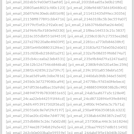
[pii_email_202eb5c9e03ef53aef6f]
[pii_email_2031b8aa05a3e0b21ffd]
[pii_email_20805ae68021cfd0c123]
[pii_email_208e9d4873d61f0480c6]
[pii_email_20df769630edcdd016f8]
[pii_email_211413435d9fecc30356]
[pii_email_21158ff877891cbb4716]
[pii_email_2146310bc5b3ec559a07]
[pii_email_21979cf5ef2c292a0cee]
[pii_email_21d637f66bdfae264e06]
[pii_email_21d964cfbcf180e9d330]
[pii_email_21f8ea144533c21c5837]
[pii_email_2226c355dbf551694519]
[pii_email_2258c03b7c27555ee28d]
[pii_email_227e278220a8e4f603f9]
[pii_email_2281cca773db84638fcf]
[pii_email_228f1e44b0880312f6ec]
[pii_email_23183a9275de05b260d1]
[pii_email_231cfd3beb218dd1a2f1]
[pii_email_232a7b08d359f68d74a7]
[pii_email_235cb4ccea0a23eb4531]
[pii_email_235e9b84d79a12476ad1]
[pii_email_23612b12675466846bab]
[pii_email_2380b9d6520a43ec25f6]
[pii_email_238f2c4285fc22a739c7]
[pii_email_239c1f01a8558ebfa15f]
[pii_email_23ea65d9a4fc36be7816]
[pii_email_2440dab3fdb346e55609]
[pii_email_245b0c3d7279080caff4]
[pii_email_24778bc97d360f4ebec6]
[pii_email_247df5366a8bac33a9d6]
[pii_email_2488850900858b2bc9f0]
[pii_email_24894f799b7830851e65]
[pii_email_24ab5aaf677a5c128e4f]
[pii_email_24caa22eb442591f44cd]
[pii_email_24cd8732894e939e8496]
[pii_email_24dfc4953917302f36a3]
[pii_email_24f00c945ef6c5c7b71a]
[pii_email_25051e0c8e7ef29cf197]
[pii_email_250a4f90635081dc6323]
[pii_email_250ae20cd24be7d4f778]
[pii_email_2538ab643fd387c2ed72]
[pii_email_255db8865c26c7a0d2d8]
[pii_email_257308ac4463c1618246]
[pii_email_2574ee28734b829a5e42]
[pii_email_25baa7f925768b511450]
[pii_email_263cb0e003ba0e59559e]
[pii_email_264abd5f5e1b040b326d]