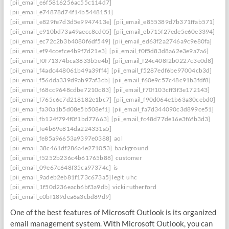
[pii_email_e6f5816256ac55c114d7]
[pii_email_e74878d74f14b5448151]
[pii_email_e829fe7d3d5e9947413e]
[pii_email_e855389d7b371ffab571]
[pii_email_e910bd73a49aecc8cd05]
[pii_email_eb715f27ede5e60e3394]
[pii_email_ec72c2b3b4080f6df549]
[pii_email_ed63f2a2746a9c9e80fa]
[pii_email_ef94ccefce4b9f7d21e3]
[pii_email_f0f5d83d8a62e3e9a7a6]
[pii_email_f0f71374bca3833b5e4b]
[pii_email_f24c408f2b0227c3e0d8]
[pii_email_f4adc448061b49a39ff4]
[pii_email_f5287edf6be97004cb3d]
[pii_email_f56dda339d9ab97af3cb]
[pii_email_f60e9c57c48c91b3fdf8]
[pii_email_f68cc9648cdbe7210c83]
[pii_email_f70f103cff3f3e172143]
[pii_email_f765c6c7d218182e1bc7]
[pii_email_f90d064e1b63a30cebd0]
[pii_email_fa30a1b5d08e5b508ef1]
[pii_email_fa7d344090c3d899ce51]
[pii_email_fb124f794f0f1bd77663]
[pii_email_fc48d77de16e3f6fb3d3]
[pii_email_fe4b69e814da224331a5]
[pii_email_fe85a96653a9397e0388]
aol
[pii_email_38c461df286a4e271053]
background
[pii_email_f5252b236c4b61765b88]
customer
[pii_email_09e67c648f35ca97374c]
is
[pii_email_9adeb2eb81f173c673a5] legit
uhc
[pii_email_1f50d236eacb6bf3a9db]
vicki rutherford
[pii_email_c0bf189dea6a3cbd89d9]
One of the best features of Microsoft Outlook is its organized
email management system. With Microsoft Outlook, you can