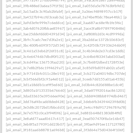
[pii_email_3977a14727fbbd446799]
[pii_email_39aca0618672afe948aa]
[pii_email_39b488ed3a6ea57f1f5b]
[pii_email_3a055da5e78763bfb9d1]
[pii_email_3a15ad3c3c90ab2bfabf]
[pii_email_3a36ecf4898957ccb17f]
[pii_email_3a4527b94ccfd3ceab3a]
[pii_email_3a74beff0dc78ea44fdc]
[pii_
[pii_email_3a9d3e9e999e7c6eddce]
[pii_email_3aa687ac68e9b1fe5f6c]
[pii_email_3ab4d07620fbbae85967]
[pii_email_3ace3fa8b97897908486]
[pii_email_3ae25ddefddd04391d34]
[pii_email_3af808b2d3c4cdf999da]
[pii_email_3b9c7cadc7ee7d3fa2e1]
[pii_email_3ba2ddac1372b10683cf]
[pii_email_3bc400fb6095f572d534]
[pii_email_3c42f50b729336246b09]
[pii_email_3c461a53eb62f26f31c8]
[pii_email_3c4b34de2e37cd3e1ddb]
[pii_email_3c4e64746b7dbdf0f125]
[pii_email_3c64b6f83345abd303ad]
[pii_email_3c6d49ac136753faa220]
[pii_email_3c7b68f2dbed1728f53e]
[pii_email_3c7e8b2fb6c19f4629a7]
[pii_email_3c85d9bd059ab02ca5a9]
[pii_email_3c97141bfc011c28e193]
[pii_email_3cb272a04019dbc707de]
[pii_email_3cbf566dbf2c95a4e012]
[pii_email_3ceeb7dd155a01a6455b]
[pii_email_3d1a18ddb1cefff5ed60]
[pii_email_3d3b44c820d88be1dc4f]
[pii_email_3d805a1f13535b676660]
[pii_email_3da6f7f92016ac861201]
[pii_email_3dad33635e39566ee90e]
[pii_email_3dd6f408bb8974dbd467]
[pii_email_3dd76af4bcadd8ded428]
[pii_email_3deb6fb3439442398d0b]
[pii_email_3e3d8c2072bd1fbbcdd3]
[pii_email_3e4cc98d917296789a78]
[pii_email_3e7e57f2c0ca3f94f0f6]
[pii_email_3e881b648d1383d84ffd]
[pii_email_3e8afd77aaad0617c417]
[pii_email_3ead507470f8a1e16b47]
[pii_email_3eb8f5a379391dd23b07]
[pii_email_3f0ae9d91ee11712f780]
[pii_email_3f181aa6b88781a696b8]
[pii_email_3f3d64e75d04364f106f]