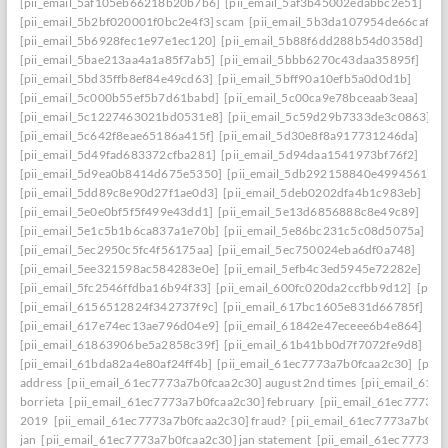
[pii_email_5af105eb66218b20b7b6]
[pii_email_5af3b45002edabbc2e51]
[pii_email_5b2bf020001f0bc2e4f3] scam
[pii_email_5b3da107954de66caf36]
[pii_email_5b6928fec1e97e1ec120]
[pii_email_5b88f6dd288b54d0358d]
[pii_email_5bae213aa4a1a85f7ab5]
[pii_email_5bbb6270c43daa35895f]
[pii_email_5bd35ffb8ef84e49cd63]
[pii_email_5bff90a10efb5a0d0d1b]
[pii_email_5c000b55ef5b7d61babd]
[pii_email_5c00ca9e78bceaab3eaa]
[pii_email_5c1227463021bd0531e8]
[pii_email_5c59d29b7333de3c0863]
[pii_email_5c642f8eae65186a415f]
[pii_email_5d30e8f8a917731246da]
[pii_email_5d49fad683372cfba281]
[pii_email_5d94daa1541973bf76f2]
[pii_email_5d9ea0b8414d675e5350]
[pii_email_5db292158840e4994561]
[pii_email_5dd89c8e90d27f1ae0d3]
[pii_email_5deb0202dfa4b1c983eb]
[pii_email_5e0e0bf5f5f499e43dd1]
[pii_email_5e13d6856888c8e49c89]
[pii_email_5e1c5b1b6ca837a1e70b]
[pii_email_5e86bc231c5c08d5075a]
[pii_email_5ec2950c5fc4f56175aa]
[pii_email_5ec750024eba6df0a748]
[pii_email_5ee321598ac584283e0e]
[pii_email_5efb4c3ed5945e72282e]
[pii_email_5fc2546ffdba16b94f33]
[pii_email_600fc020da2ccfbb9d12]
[pii_
[pii_email_6156512824f342737f9c]
[pii_email_617bc1605e831d66785f]
[pii_email_617e74ec13ae796d04e9]
[pii_email_61842e47eceee6b4e864]
[pii_email_61863906be5a2858c39f]
[pii_email_61b41bb0d7f7072fe9d8]
[pii_email_61bda82a4e80af24ff4b]
[pii_email_61ec7773a7b0fcaa2c30]
[pii
address
[pii_email_61ec7773a7b0fcaa2c30] august 2nd times
[pii_email_61e
borrieta
[pii_email_61ec7773a7b0fcaa2c30] february
[pii_email_61ec7773a7
2019
[pii_email_61ec7773a7b0fcaa2c30] fraud?
[pii_email_61ec7773a7b0fc
jan
[pii_email_61ec7773a7b0fcaa2c30] jan statement
[pii_email_61ec7773a7