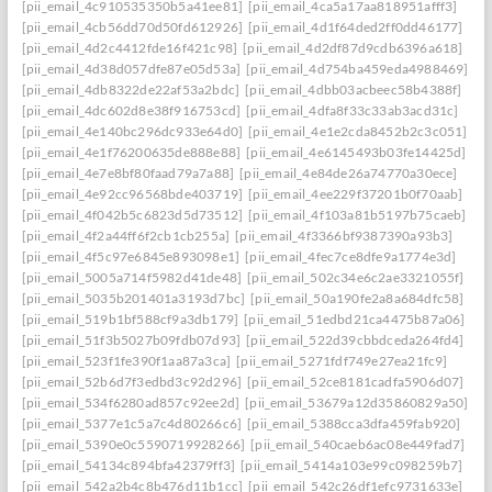
[pii_email_4c910535350b5a41ee81]
[pii_email_4ca5a17aa818951afff3]
[pii_email_4cb56dd70d50fd612926]
[pii_email_4d1f64ded2ff0dd46177]
[pii_email_4d2c4412fde16f421c98]
[pii_email_4d2df87d9cdb6396a618]
[pii_email_4d38d057dfe87e05d53a]
[pii_email_4d754ba459eda4988469]
[pii_email_4db8322de22af53a2bdc]
[pii_email_4dbb03acbeec58b4388f]
[pii_email_4dc602d8e38f916753cd]
[pii_email_4dfa8f33c33ab3acd31c]
[pii_email_4e140bc296dc933e64d0]
[pii_email_4e1e2cda8452b2c3c051]
[pii_email_4e1f76200635de888e88]
[pii_email_4e6145493b03fe14425d]
[pii_email_4e7e8bf80faad79a7a88]
[pii_email_4e84de26a74770a30ece]
[pii_email_4e92cc96568bde403719]
[pii_email_4ee229f37201b0f70aab]
[pii_email_4f042b5c6823d5d73512]
[pii_email_4f103a81b5197b75caeb]
[pii_email_4f2a44ff6f2cb1cb255a]
[pii_email_4f3366bf9387390a93b3]
[pii_email_4f5c97e6845e893098e1]
[pii_email_4fec7ce8dfe9a1774e3d]
[pii_email_5005a714f5982d41de48]
[pii_email_502c34e6c2ae3321055f]
[pii_email_5035b201401a3193d7bc]
[pii_email_50a190fe2a8a684dfc58]
[pii_email_519b1bf588cf9a3db179]
[pii_email_51edbd21ca4475b87a06]
[pii_email_51f3b5027b09fdb07d93]
[pii_email_522d39cbbdceda264fd4]
[pii_email_523f1fe390f1aa87a3ca]
[pii_email_5271fdf749e27ea21fc9]
[pii_email_52b6d7f3edbd3c92d296]
[pii_email_52ce8181cadfa5906d07]
[pii_email_534f6280ad857c92ee2d]
[pii_email_53679a12d35860829a50]
[pii_email_5377e1c5a7c4d80266c6]
[pii_email_5388cca3dfa459fab920]
[pii_email_5390e0c5590719928266]
[pii_email_540caeb6ac08e449fad7]
[pii_email_54134c894bfa42379ff3]
[pii_email_5414a103e99c098259b7]
[pii_email_542a2b4c8b476d11b1cc]
[pii_email_542c26df1efc9731633e]