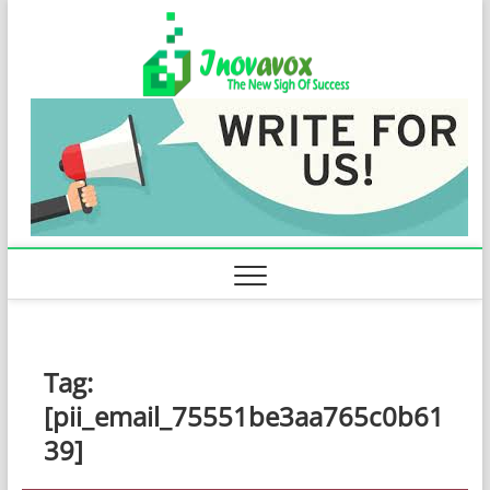
Skip
Inovavo
to
THE NEW SIGN
OF SUCCESS
content
Tag:
[pii_email_75551be3aa765c0b61
39]