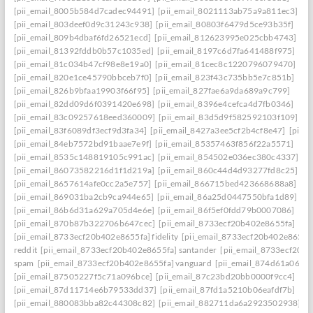
[pii_email_8005b584d7cadec94491]
[pii_email_8021113ab75a9a811ec3]
[pii_email_803deef0d9c31243c938]
[pii_email_80803f6479d5ce93b35f]
[pii_email_809b4dbaf6fd26521ecd]
[pii_email_812623995e025cbb4743]
[pii_email_81392fddb0b57c1035ed]
[pii_email_8197c6d7fa641488f975]
[pii_email_81c034b47cf98e8e19a0]
[pii_email_81cec8c1220796079470]
[pii_email_820e1ce45790bbceb7f0]
[pii_email_823f43c735bb5e7c851b]
[pii_email_826b9bfaa19903f66f95]
[pii_email_827fae6a9da689a9c799]
[pii_email_82dd09d6f0391420e698]
[pii_email_8396e4cefca4d7fb0346]
[pii_email_83c09257618eed360009]
[pii_email_83d5d9f582592103f109]
[pii_email_83f6089df3ecf9d3fa34]
[pii_email_8427a3ee5cf2b4cf8e47]
[pii_
[pii_email_84eb7572bd91baae7e9f]
[pii_email_85357463f856f22a5571]
[pii_email_8535c148819105c991ac]
[pii_email_854502e036ec380c4337]
[pii_email_86073582216d1f1d219a]
[pii_email_860c44d4d93277fd8c25]
[pii_email_8657614afe0cc2a5e757]
[pii_email_866715bed423668688a8]
[pii_email_869031ba2cb9ca944e65]
[pii_email_86a25d0447550bfa1d89]
[pii_email_86b6d31a629a705d4e6e]
[pii_email_86f5ef0fdd79b0007086]
[pii_email_870b87b322706b647cec]
[pii_email_8733ecf20b402e8655fa]
[pii_email_8733ecf20b402e8655fa] fidelity
[pii_email_8733ecf20b402e8655f
reddit
[pii_email_8733ecf20b402e8655fa] santander
[pii_email_8733ecf20b
spam
[pii_email_8733ecf20b402e8655fa] vanguard
[pii_email_874d61a064a
[pii_email_87505227f5c71a096bce]
[pii_email_87c23bd20bb0000f9cc4]
[pii_email_87d11714e6b79533dd37]
[pii_email_87fd1a5210b06eafdf7b]
[pii_email_880083bba82c44308c82]
[pii_email_882711da6a2923502938]