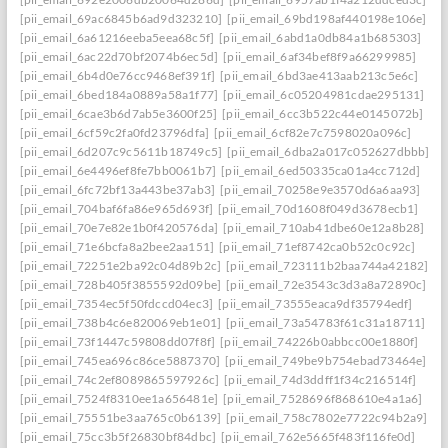
[pii_email_69ac6845b6ad9d323210]
[pii_email_69bd198af440198e106e]
[pii_email_6a61216eeba5eea68c5f]
[pii_email_6abd1a0db84a1b685303]
[pii_email_6ac22d70bf2074b6ec5d]
[pii_email_6af34bef8f9a66299985]
[pii_email_6b4d0e76cc9468ef391f]
[pii_email_6bd3ae413aab213c5e6c]
[pii_email_6bed184a0889a58a1f77]
[pii_email_6c05204981cdae295131]
[pii_email_6cae3b6d7ab5e3600f25]
[pii_email_6cc3b522c44e0145072b]
[pii_email_6cf59c2fa0fd23796dfa]
[pii_email_6cf82e7c7598020a096c]
[pii_email_6d207c9c5611b18749c5]
[pii_email_6dba2a017c052627dbbb]
[pii_email_6e4496ef8fe7bb0061b7]
[pii_email_6ed50335ca01a4cc712d]
[pii_email_6fc72bf13a443be37ab3]
[pii_email_70258e9e3570d6a6aa93]
[pii_email_704baf6fa86e965d693f]
[pii_email_70d1608f049d3678ecb1]
[pii_email_70e7e82e1b0f420576da]
[pii_email_710ab41dbe60e12a8b28]
[pii_email_71e6bcfa8a2bee2aa151]
[pii_email_71ef8742ca0b52c0c92c]
[pii_email_72251e2ba92c04d89b2c]
[pii_email_723111b2baa744a42182]
[pii_email_728b405f3855592d09be]
[pii_email_72e3543c3d3a8a72890c]
[pii_email_7354ec5f50fdccd04ec3]
[pii_email_73555eaca9df35794edf]
[pii_email_738b4c6e820069eb1e01]
[pii_email_73a54783f61c31a18711]
[pii_email_73f1447c59808dd07f8f]
[pii_email_74226b0abbcc00e1880f]
[pii_email_745ea696c86ce5887370]
[pii_email_749be9b754ebad73464e]
[pii_email_74c2ef8089865597926c]
[pii_email_74d3ddff1f34c216514f]
[pii_email_7524f8310ee1a656481e]
[pii_email_7528696f868610e4a1a6]
[pii_email_75551be3aa765c0b6139]
[pii_email_758c7802e7722c94b2a9]
[pii_email_75cc3b5f26830bf84dbc]
[pii_email_762e5665f483f116fe0d]