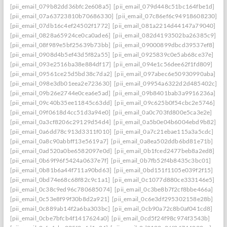
[pii_email_079b82dd36bfc2e608a5]
[pii_email_079d448c51bc164fbe1d]
[pii_email_07a63723810b70686330]
[pii_email_07c86ef6c94918608230]
[pii_email_07db16c4ef24502f1772]
[pii_email_081a2214d44147a79040]
[pii_email_0828a65924ce0ca0ade6]
[pii_email_082d4193502ba26385c9]
[pii_email_08f989e5bf25639b73bb]
[pii_email_09000899dbcd39537ef8]
[pii_email_0908d4b5ef43d5f82a55]
[pii_email_0925839c0e5ab68ce37e]
[pii_email_093e2516ba38e884df17]
[pii_email_094e1c56dee62f1fd809]
[pii_email_09561ce25d5bd38c7da2]
[pii_email_097abec6e50930990aba]
[pii_email_098e3db01eea2e723630]
[pii_email_09954a6322d2d485402c]
[pii_email_09b26e2744e0cea6e5ad]
[pii_email_09b8401bab3a9916236a]
[pii_email_09c40b35ee11845c63dd]
[pii_email_09c625b0f54cbc2e5746]
[pii_email_09f0618d4cc51d3a94e0]
[pii_email_0a0c703fd800e5ca3e2e]
[pii_email_0a3cf8206c29129d54d4]
[pii_email_0a5b0e04b6004ebd9b82]
[pii_email_0a6dd78c913d3311f010]
[pii_email_0a7c21ebae115a3a5cdc]
[pii_email_0a8c90abbff13e5619a7]
[pii_email_0a8ea502ddb6bd81e71b]
[pii_email_0ad520a0be6582097e0d]
[pii_email_0b1fced2477beb8a2ed8]
[pii_email_0b69f96f5424a0637e7f]
[pii_email_0b7fb52f4b8435c3bc01]
[pii_email_0b81b6a44f711a90bd63]
[pii_email_0bd151f1105e039f2f15]
[pii_email_0bd74e68c68f82c9c1a1]
[pii_email_0c1077d880ce333146e5]
[pii_email_0c38c9ed96c780685074]
[pii_email_0c3be8b7f2cf8bbe466a]
[pii_email_0c53e8f99f30b8d2a921]
[pii_email_0c6e3df295302158e28b]
[pii_email_0c889ab14f2a6ba303bc]
[pii_email_0cb90a72c8b0af041cd8]
[pii_email_0cbe7bfcb4f1417624a0]
[pii_email_0cd5f24f98c974f3543b]