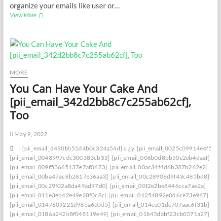
organize your emails like user or…
[pii_email_11fe1b3b7ddac37a081f]
View More
Error
Unravele[pii_email_11fe1b3b7ddac37a081f]d:
Troubleshooting
Strategies
for
Success
MORE
You Can Have Your Cake And
[pii_email_342d2bb8c7c255ab62cf],
Too
May 9, 2022
: [pii_email_d490bb51d4b0c324a54d] s
¿y
[pii_email_0025c09914e4f534
[pii_email_0048997cdc300383cb33]
[pii_email_006b0d8bb50e2eb4daaf]
[pii_email_009f53665137e7af0673]
[pii_email_00ac34f4d6b387b262e2]
[pii_email_00ba47ac8b2817e36aa3]
[pii_email_00c28906d9f43c485bd8]
[pii_email_00c29f02a8da49ad97d0]
[pii_email_00f2e2be8446cca7ae2a]
[pii_email_011e3eb42e49e28f0c8c]
[pii_email_01254892e0d6ce73e967]
[pii_email_0147609221d98ba6e0d5]
[pii_email_014ce01de707aac6f31b]
[pii_email_0186a242b8f048119e49]
[pii_email_01b43dabf23cb0371a27]