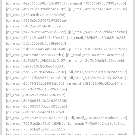
[pii_email_4ea566bfa985f14c9045]
[pii_email_4f3366bf9387390a93b3]
[pii_email_4f6712d1890dbc4e1882]
[pii_email_4fd7b754114df38933ae]
[pii_email_53605cfb931eea487a98]
[pii_email_5390e0c5590719928266]
[pii_email_5402ae395abc88bcaa85]
[pii_email_5427a09c24bf232d2922]
[pii_email_54c36cbe8ddd45bdefae]
[pii_email_57bcb91a887c4c8f6415]
[pii_email_589b87cd8fa683bf6243]
[pii_email_5a5a6206db5d88fe4d8b]
[pii_email_5abc601442a4bea45448]
[pii_email_5af3b45002edabbc2e51]
[pii_email_5af894fdb8e5b9416fb1]
[pii_email_5d5184af6fc10e82fe54]
[pii_email_5d8f227d19b0262c5c57]
[pii_email_5df9c54a0f8a10aed68f]
[pii_email_5e69510c26c8e040d515]
[pii_email_5ee321598ac584283e0e]
[pii_email_620b6d370f0b19fc5517]
[pii_email_62cd7da696374ecec8d0]
[pii_email_642e9f4ac9cd31e27ac1]
[pii_email_65a78ff126a9983efc32]
[pii_email_65f1a13b9fcc85cc644e]
[pii_email_6b70a2700c1302968b6a]
[pii_email_6cf82e7c7598020a096c]
[pii_email_6d68661310c3c629483b]
[pii_email_6d8005347bacd4035be6]
[pii_email_6e09ab85c4e7d11076cf]
[pii_email_6e94809109816642eeb9]
[pii_email_71e184a6f0a4d86e223f]
[pii_email_72251e2ba92c04d89b2c]
[pii_email_74f0e94d241f6c4e34aa]
[pii_email_75551be3aa765c0b6139]
[pii_email_773642c47341c4f844b5]
[pii_email_77993f6da761f408ddad]