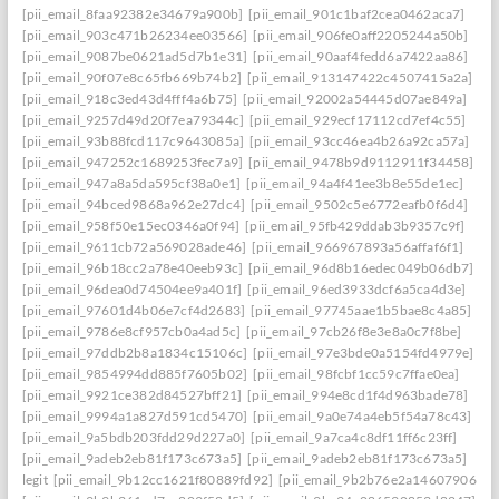
[pii_email_8faa92382e34679a900b]
[pii_email_901c1baf2cea0462aca7]
[pii_email_903c471b26234ee03566]
[pii_email_906fe0aff2205244a50b]
[pii_email_9087be0621ad5d7b1e31]
[pii_email_90aaf4fedd6a7422aa86]
[pii_email_90f07e8c65fb669b74b2]
[pii_email_913147422c4507415a2a]
[pii_email_918c3ed43d4fff4a6b75]
[pii_email_92002a54445d07ae849a]
[pii_email_9257d49d20f7ea79344c]
[pii_email_929ecf17112cd7ef4c55]
[pii_email_93b88fcd117c9643085a]
[pii_email_93cc46ea4b26a92ca57a]
[pii_email_947252c1689253fec7a9]
[pii_email_9478b9d9112911f34458]
[pii_email_947a8a5da595cf38a0e1]
[pii_email_94a4f41ee3b8e55de1ec]
[pii_email_94bced9868a962e27dc4]
[pii_email_9502c5e6772eafb0f6d4]
[pii_email_958f50e15ec0346a0f94]
[pii_email_95fb429ddab3b9357c9f]
[pii_email_9611cb72a569028ade46]
[pii_email_966967893a56affaf6f1]
[pii_email_96b18cc2a78e40eeb93c]
[pii_email_96d8b16edec049b06db7]
[pii_email_96dea0d74504ee9a401f]
[pii_email_96ed3933dcf6a5ca4d3e]
[pii_email_97601d4b06e7cf4d2683]
[pii_email_97745aae1b5bae8c4a85]
[pii_email_9786e8cf957cb0a4ad5c]
[pii_email_97cb26f8e3e8a0c7f8be]
[pii_email_97ddb2b8a1834c15106c]
[pii_email_97e3bde0a5154fd4979e]
[pii_email_9854994dd885f7605b02]
[pii_email_98fcbf1cc59c7ffae0ea]
[pii_email_9921ce382d84527bff21]
[pii_email_994e8cd1f4d963bade78]
[pii_email_9994a1a827d591cd5470]
[pii_email_9a0e74a4eb5f54a78c43]
[pii_email_9a5bdb203fdd29d227a0]
[pii_email_9a7ca4c8df11ff6c23ff]
[pii_email_9adeb2eb81f173c673a5]
[pii_email_9adeb2eb81f173c673a5]
legit
[pii_email_9b12cc1621f80889fd92]
[pii_email_9b2b76e2a14607906542