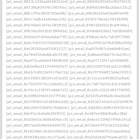
[pii_email_8833c133ba6bf68312e4]
[pii_email_8845fdd5245e7b57fd15]
[pii_email_8853f8af0959b198596c]
[pii_email_88906589dba20a6335c2]
[pii_email_88b17f9a3bf3f7d3ed8b]
[pii_email_88b3fd645ef26dd9649f]
[pii_email_892c7adb41e4bfeec2f6]
[pii_email_8950178e5625819bff4f]
[pii_email_8969dee53476c081ff2b]
[pii_email_89821bbf22c8cd4f34ec]
[pii_email_89b56b2b01b2f18f9d6e]
[pii_email_89d6b6b36617a03bb0d9]
[pii_email_89d6fa37d946a6dae75f]
[pii_email_89dba6365c7ab35f77b8]
[pii_email_8a0c92b933754b004228]
[pii_email_8a39902d7fe8388a39da]
[pii_email_8a43f330b6af550f1227]
[pii_email_8a697b807c8e6bb841ee]
[pii_email_8a784432ebebba0c9338]
[pii_email_8a866ed5bb75c4a25fcc]
[pii_email_8aa072cabb8e4989db60]
[pii_email_8aaf7155f17a3cfdbbf8]
[pii_email_8abbe0baf127444365e7]
[pii_email_8b5120f7036aa5c2c88d]
[pii_email_8b6b7cd823699c70e72a]
[pii_email_8b7979bbff15d4e59351]
[pii_email_8c01f0b538269c651ed3]
[pii_email_8c11ce614f58025af0a4]
[pii_email_8c70319573cc26b6f2c3]
[pii_email_8c73879a91fcb3c10689]
[pii_email_8c96c1c23f5914dd67d1]
[pii_email_8ca2fcc022248175005f]
[pii_email_8cd0f843fd453677f5de]
[pii_email_8d3270a948a8c46ad62d]
[pii_email_8d399082c0218f0b63d6]
[pii_email_8d5367441d16525d9878]
[pii_email_8d62045200d9270a8d4c]
[pii_email_8dd2f0c26f821b93b561]
[pii_email_8de91ccbe0afd2f49f21]
[pii_email_8e187ee586bffadbc386]
[pii_email_8e20665ac8d6b604acc0]
[pii_email_8e6ce511f4d7996b241a]
[pii_email_8f076e30dffd4b45f455]
[pii_email_8f15e44797e36151d28e]
[pii_email_8f18258dc1b36618360a]
[pii_email_8f1c09845f101a6ab06a]
[pii_email_8f3834faa0cc4cc57aa4]
[pii_email_8f625da4207f6a4ea655]
[pii_