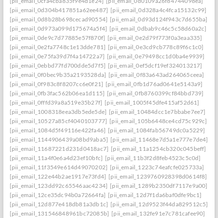
[pii_email_0cfa4cba835f9e4d1e24]
[pii_email_0d0109a26f84744098ea]
[pii_email_0d304b417851a62ee487]
[pii_email_0d328a4c4fca15132c99]
[pii_email_0d8b28b698cecad90554]
[pii_email_0d93d124f943c7d655ba]
[pii_email_0d973a099d175674a5f4]
[pii_email_0dbab9c46c5c58d60a2c]
[pii_email_0de9c7d77885e57f870f]
[pii_email_0e2d79f773f0a3eaa335]
[pii_email_0e2fa7748c1e13dde781]
[pii_email_0e3cd9cb778c89f6c1c0]
[pii_email_0e75fa39d7f4a14722a7]
[pii_email_0e79498cc1d0ba4e9939]
[pii_email_0ebbd77fd700dde5d7f5]
[pii_email_0ef5dcf19ef324013217]
[pii_email_0f0bec9b35a2193528da]
[pii_email_0f83a643ad264065ceea]
[pii_email_0f983c8f8207cc6e0f21]
[pii_email_0fb1d76ad0641e5143a9]
[pii_email_0fb3fac562b06ea1d115]
[pii_email_0fb8760399cf84bbd739]
[pii_email_0fffd39a8a519e35b27f]
[pii_email_1005f45dfe415af52d61]
[pii_email_1008318eea3db5ede5de]
[pii_email_10484dcc1e7bbabe7ee7]
[pii_email_10527a85cf4040103777]
[pii_email_105b6448ce4cd75c929c]
[pii_email_1084d5f49116e422fa46]
[pii_email_1084fab56749dc0a5229]
[pii_email_1144906439a08bd9aba5]
[pii_email_11468e7d5a1e777e7de4]
[pii_email_11687221d231d0418ac7]
[pii_email_11a1254cb320c045beff]
[pii_email_11a4f0e6a4d23ef10bfc]
[pii_email_11b3f2d8feb4523c5c0d]
[pii_email_11f3549e614d49070202]
[pii_email_1223c74eafcfe025733a]
[pii_email_122e44b2ae1917e73fd4]
[pii_email_1239760928398d0614f8]
[pii_email_123dd92c65546aac4234]
[pii_email_1289b2350df7117e9a00]
[pii_email_12ce35dc94b0a72664fa]
[pii_email_12d7f1da6baf0dfe9bc1]
[pii_email_12d877e418db81a3db1c]
[pii_email_12d9523f44da829512c5]
[pii_email_131546848961bc72085b]
[pii_email_132fe91e7c781cafee90]