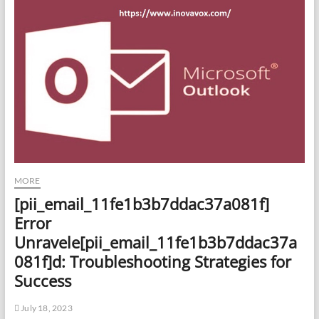
MORE
[pii_email_11fe1b3b7ddac37a081f]
Error
Unravele[pii_email_11fe1b3b7ddac37a
081f]d: Troubleshooting Strategies for
Success
July 18, 2023