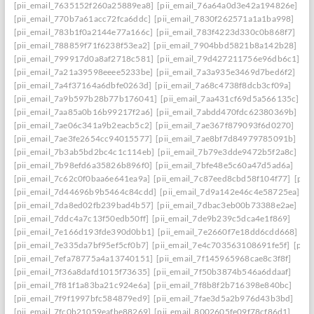
[pii_email_7635152f260a25889ea8]
[pii_email_76a64a0d3e42a194826e]
[pii_email_770b7a61acc72fca6ddc]
[pii_email_7830f262571a1a1ba998]
[pii_email_783b1f0a2144e77a166c]
[pii_email_783f4223d330c0b868f7]
[pii_email_788859f71f6238f53ea2]
[pii_email_7904bbd5821b8a142b28]
[pii_email_799917d0a8af2718c581]
[pii_email_79d427211756e96db6c1]
[pii_email_7a21a39598eeee5233be]
[pii_email_7a3a935e3469d7bed6f2]
[pii_email_7a4f37164a6dbfe0263d]
[pii_email_7a68c4738f8dcb3cf09a]
[pii_email_7a9b597b28b77b176041]
[pii_email_7aa431cf69d5a566135c]
[pii_email_7aa85a0b16b99217f2a6]
[pii_email_7abdd470fdc62380369b]
[pii_email_7ae06c341a9b2eacb5c2]
[pii_email_7ae367f879093f6d0270]
[pii_email_7ae3fe2654cc94015577]
[pii_email_7ae8bf7d84979785091b]
[pii_email_7b3ab5bd2bc4c1c114eb]
[pii_email_7b79e3dde9472b5f2a8c]
[pii_email_7b98efd6a35826b896f0]
[pii_email_7bfe48e5c60a47d5ad6a]
[pii_email_7c62c0f0baa6e641ea9a]
[pii_email_7c87eed8cbd58f104f77]
[pii
[pii_email_7d44696b9b5464c84cdd]
[pii_email_7d9a142e46c4e58725ea]
[pii_email_7da8ed02fb239bad4b57]
[pii_email_7dbac3eb00b73388e2ae]
[pii_email_7ddc4a7c13f50edb50ff]
[pii_email_7de9b239c5dca4e1f869]
[pii_email_7e166d193fde390d0bb1]
[pii_email_7e2660f7e18dd6cdd668]
[pii_email_7e335da7bf95ef5cf0b7]
[pii_email_7e4c703563108691fe5f]
[pii
[pii_email_7efa78775a4a13740151]
[pii_email_7f145965968cae8c3f8f]
[pii_email_7f36a8dafd1015f73635]
[pii_email_7f50b3874b546a6ddaaf]
[pii_email_7f81f1a83ba21c924e6a]
[pii_email_7f8b8f2b716398e840bc]
[pii_email_7f9f1997bfc584879ed9]
[pii_email_7fae3d5a2b976d43b3bd]
[pii_email_7fc0b21059eafbe88269]
[pii_email_8002605fe09f78cf86d1]