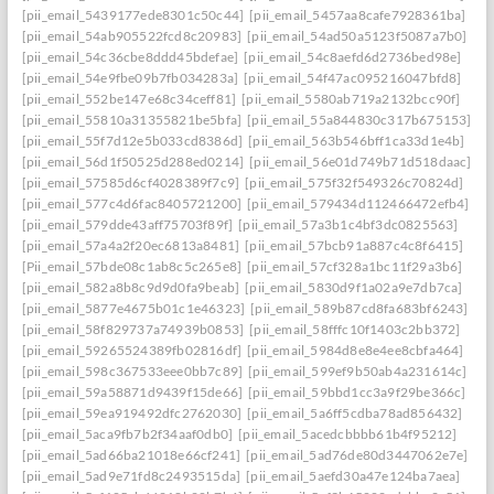
[pii_email_5439177ede8301c50c44]
[pii_email_5457aa8cafe7928361ba]
[pii_email_54ab905522fcd8c20983]
[pii_email_54ad50a5123f5087a7b0]
[pii_email_54c36cbe8ddd45bdefae]
[pii_email_54c8aefd6d2736bed98e]
[pii_email_54e9fbe09b7fb034283a]
[pii_email_54f47ac095216047bfd8]
[pii_email_552be147e68c34ceff81]
[pii_email_5580ab719a2132bcc90f]
[pii_email_55810a31355821be5bfa]
[pii_email_55a844830c317b675153]
[pii_email_55f7d12e5b033cd8386d]
[pii_email_563b546bff1ca33d1e4b]
[pii_email_56d1f50525d288ed0214]
[pii_email_56e01d749b71d518daac]
[pii_email_57585d6cf4028389f7c9]
[pii_email_575f32f549326c70824d]
[pii_email_577c4d6fac8405721200]
[pii_email_579434d112466472efb4]
[pii_email_579dde43aff75703f89f]
[pii_email_57a3b1c4bf3dc0825563]
[pii_email_57a4a2f20ec6813a8481]
[pii_email_57bcb91a887c4c8f6415]
[Pii_email_57bde08c1ab8c5c265e8]
[pii_email_57cf328a1bc11f29a3b6]
[pii_email_582a8b8c9d9d0fa9beab]
[pii_email_5830d9f1a02a9e7db7ca]
[pii_email_5877e4675b01c1e46323]
[pii_email_589b87cd8fa683bf6243]
[pii_email_58f829737a74939b0853]
[pii_email_58fffc10f1403c2bb372]
[pii_email_59265524389fb02816df]
[pii_email_5984d8e8e4ee8cbfa464]
[pii_email_598c367533eee0bb7c89]
[pii_email_599ef9b50ab4a231614c]
[pii_email_59a58871d9439f15de66]
[pii_email_59bbd1cc3a9f29be366c]
[pii_email_59ea919492dfc2762030]
[pii_email_5a6ff5cdba78ad856432]
[pii_email_5aca9fb7b2f34aaf0db0]
[pii_email_5acedcbbbb61b4f95212]
[pii_email_5ad66ba21018e66cf241]
[pii_email_5ad76de80d3447062e7e]
[pii_email_5ad9e71fd8c2493515da]
[pii_email_5aefd30a47e124ba7aea]