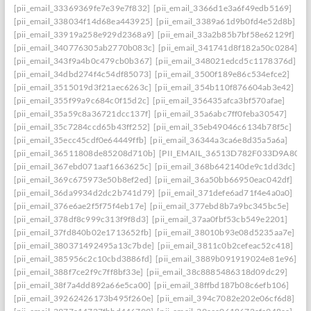
[pii_email_33369369fe7e39e7f832]
[pii_email_3366d1e3a6f49edb5169]
[pii_email_338034f14d68ea443925]
[pii_email_3389a61d9b0fd4e52d8b]
[pii_email_33919a258e929d2368a9]
[pii_email_33a2b85b7bf58e62129f]
[pii_email_340776305ab2770b083c]
[pii_email_341741d8f182a50c0284]
[pii_email_343f9a4b0c479cb0b367]
[pii_email_348021edcd5c1178376d]
[pii_email_34dbd274f4c54df85073]
[pii_email_3500f189e86c534efce2]
[pii_email_3515019d3f21aec6263c]
[pii_email_354b110f876604ab3e42]
[pii_email_355f99a9c684c0f15d2c]
[pii_email_356435afca3bf570afae]
[pii_email_35a59c8a36721dcc137f]
[pii_email_35a6abc7ff0feba30547]
[pii_email_35c7284ccd65b43ff252]
[pii_email_35eb49046c6134b78f5c]
[pii_email_35ecc45cdf0e64449ffb]
[pii_email_36344a3ca6e8d35a5a6a]
[pii_email_36511808de85208d710b]
[PII_EMAIL_36513D782F033D9A8074
[pii_email_367ebd071aaf1663625c]
[pii_email_368b642140de9c1dd3dc]
[pii_email_369c675973e50b8ef2ed]
[pii_email_36a50bb66950eac042df]
[pii_email_36da9934d2dc2b741d79]
[pii_email_371defe6ad71f4e4a0a0]
[pii_email_376e6ae2f5f75f4eb17e]
[pii_email_377ebd8b7a9bc345bc5e]
[pii_email_378df8c999c313f9f8d3]
[pii_email_37aa0fbf53cb549e2201]
[pii_email_37fd840b02e1713652fb]
[pii_email_38010b93e08d5235aa7e]
[pii_email_380371492495a13c7bde]
[pii_email_3811c0b2cefeac52c418]
[pii_email_385956c2c10cbd3886fd]
[pii_email_3889b091919024e81e96]
[pii_email_388f7ce2f9c7ff8bf33e]
[pii_email_38c8885486318d09dc29]
[pii_email_38f7a4dd892a66e5ca00]
[pii_email_38ffbd187b08c6efb106]
[pii_email_39262426173b495f260e]
[pii_email_394c7082e202e06cf6d8]